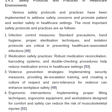
3.4.3. Safety Protocols and Practices in Healthcare
Environments
Various safety protocols and practices have been
implemented to address safety concerns and promote patient
and worker safety in healthcare settings. The most important
safety protocols and practices are as follows:
Infection control measures: Standard precautions, hand
hygiene, proper sterilisation techniques, and isolation
protocols are critical in preventing healthcare-associated
infections [
40
].
Medication safety practices: Robust medication reconciliation,
barcoding systems, and double-checking procedures help
reduce medication errors in healthcare settings [
53
].
Violence prevention strategies: Implementing security
measures, providing de-escalation training, and creating a
culture of respect and zero-tolerance for violence can
enhance workplace safety [
49
].
Ergonomic interventions: Implementing proper lifting
techniques, ergonomic equipment, and workstations designed
for comfort and safety can reduce the risk of musculoskeletal
injuries [
52
].