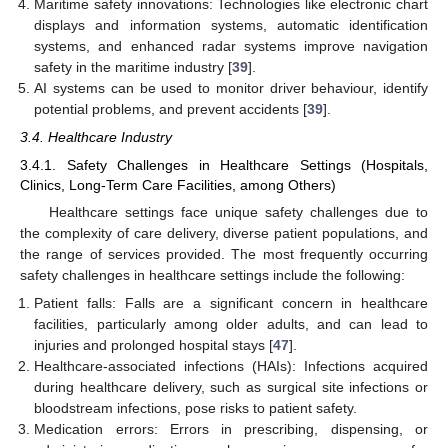
Maritime safety innovations: Technologies like electronic chart
displays and information systems, automatic identification
systems, and enhanced radar systems improve navigation
safety in the maritime industry [
39
].
AI systems can be used to monitor driver behaviour, identify
potential problems, and prevent accidents [
39
].
3.4. Healthcare Industry
3.4.1. Safety Challenges in Healthcare Settings (Hospitals,
Clinics, Long-Term Care Facilities, among Others)
Healthcare settings face unique safety challenges due to
the complexity of care delivery, diverse patient populations, and
the range of services provided. The most frequently occurring
safety challenges in healthcare settings include the following:
Patient falls: Falls are a significant concern in healthcare
facilities, particularly among older adults, and can lead to
injuries and prolonged hospital stays [
47
].
Healthcare-associated infections (HAIs): Infections acquired
during healthcare delivery, such as surgical site infections or
bloodstream infections, pose risks to patient safety.
Medication errors: Errors in prescribing, dispensing, or