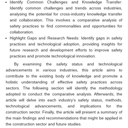
Identify Common Challenges and Knowledge Transfer:
Identify common challenges and trends across industries,
analysing the potential for cross-industry knowledge transfer
and collaboration. This involves a comparative analysis of
safety practices to find commonalities and opportunities for
collaboration.
Highlight Gaps and Research Needs: Identify gaps in safety
practices and technological adoption, providing insights for
future research and development efforts to improve safety
practices and promote technological innovation.
By examining the safety status and technological
advancements in various industries, this article aims to
contribute to the existing body of knowledge and promote a
holistic understanding of effective safety practices across
sectors. The following section will identify the methodology
adopted to conduct the comparative analysis. Afterwards, the
article will delve into each industry’s safety status, methods,
technological advancements, and implications for the
construction sector. Finally, the article will present a summary of
the main findings and recommendations that might be applied in
the construction sector and future studies.