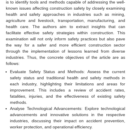
is to identify tools and methods capable of addressing the well-
known issues affecting construction safety by closely examining
health and safety approaches in industries such as mining,
agriculture and livestock, transportation, manufacturing, and
health care. The authors aim to extract insights that can
facilitate effective safety strategies within construction. This
examination will not only inform safety practices but also pave
the way for a safer and more efficient construction sector
through the implementation of lessons learned from diverse
industries. Thus, the concrete objectives of the article are as
follows:
Evaluate Safety Status and Methods: Assess the current
safety status and traditional health and safety methods in
each industry, highlighting their limitations and areas for
improvement. This includes a review of accident rates,
fatalities, injuries, and the effectiveness of existing safety
methods.
Analyse Technological Advancements: Explore technological
advancements and innovative solutions in the respective
industries, discussing their impact on accident prevention,
worker protection, and operational efficiency.