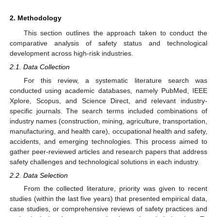
2. Methodology
This section outlines the approach taken to conduct the
comparative analysis of safety status and technological
development across high-risk industries.
2.1. Data Collection
For this review, a systematic literature search was
conducted using academic databases, namely PubMed, IEEE
Xplore, Scopus, and Science Direct, and relevant industry-
specific journals. The search terms included combinations of
industry names (construction, mining, agriculture, transportation,
manufacturing, and health care), occupational health and safety,
accidents, and emerging technologies. This process aimed to
gather peer-reviewed articles and research papers that address
safety challenges and technological solutions in each industry.
2.2. Data Selection
From the collected literature, priority was given to recent
studies (within the last five years) that presented empirical data,
case studies, or comprehensive reviews of safety practices and