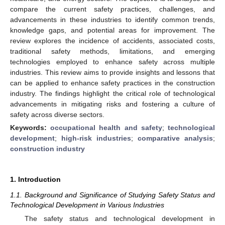
compare the current safety practices, challenges, and
advancements in these industries to identify common trends,
knowledge gaps, and potential areas for improvement. The
review explores the incidence of accidents, associated costs,
traditional safety methods, limitations, and emerging
technologies employed to enhance safety across multiple
industries. This review aims to provide insights and lessons that
can be applied to enhance safety practices in the construction
industry. The findings highlight the critical role of technological
advancements in mitigating risks and fostering a culture of
safety across diverse sectors.
Keywords:
occupational health and safety
;
technological
development
;
high-risk industries
;
comparative analysis
;
construction industry
1. Introduction
1.1. Background and Significance of Studying Safety Status and
Technological Development in Various Industries
The safety status and technological development in