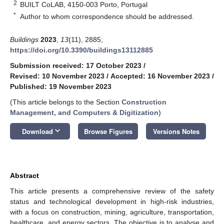
2
BUILT CoLAB, 4150-003 Porto, Portugal
*
Author to whom correspondence should be addressed.
Buildings
2023
,
13
(11), 2885;
https://doi.org/10.3390/buildings13112885
Submission received: 17 October 2023
/
Revised: 10 November 2023
/
Accepted: 16 November 2023
/
Published: 19 November 2023
(This article belongs to the Section
Construction
Management, and Computers & Digitization
)
keyboard_arrow_down
Download
Browse Figures
Versions Notes
Abstract
This article presents a comprehensive review of the safety
status and technological development in high-risk industries,
with a focus on construction, mining, agriculture, transportation,
healthcare, and energy sectors. The objective is to analyse and