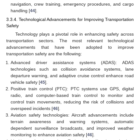
navigation, crew training, emergency procedures, and cargo
handling [
44
].
3.3.4. Technological Advancements for Improving Transportation
Safety
Technology plays a pivotal role in enhancing safety across
transportation sectors. The most relevant technological
advancements that have been adopted to improve
transportation safety are the following:
Advanced driver assistance systems (ADAS): ADAS
technologies such as collision avoidance systems, lane
departure warning, and adaptive cruise control enhance road
vehicle safety [
45
].
Positive train control (PTC): PTC systems use GPS, digital
radio, and computer-based train control to monitor and
control train movements, reducing the risk of collisions and
overspeed incidents [
46
].
Aviation safety technologies: Aircraft advancements include
terrain awareness and warning systems, automatic
dependent surveillance broadcasts, and improved weather
monitoring to enhance aviation safety [
46
].