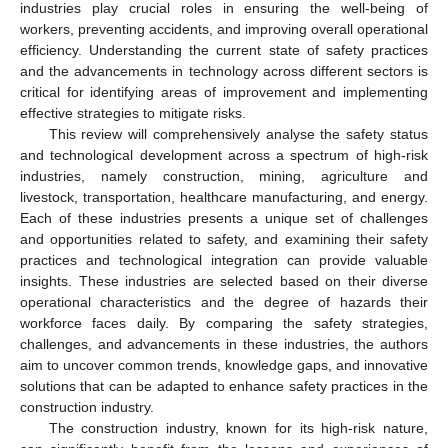
industries play crucial roles in ensuring the well-being of
workers, preventing accidents, and improving overall operational
efficiency. Understanding the current state of safety practices
and the advancements in technology across different sectors is
critical for identifying areas of improvement and implementing
effective strategies to mitigate risks.
This review will comprehensively analyse the safety status
and technological development across a spectrum of high-risk
industries, namely construction, mining, agriculture and
livestock, transportation, healthcare manufacturing, and energy.
Each of these industries presents a unique set of challenges
and opportunities related to safety, and examining their safety
practices and technological integration can provide valuable
insights. These industries are selected based on their diverse
operational characteristics and the degree of hazards their
workforce faces daily. By comparing the safety strategies,
challenges, and advancements in these industries, the authors
aim to uncover common trends, knowledge gaps, and innovative
solutions that can be adapted to enhance safety practices in the
construction industry.
The construction industry, known for its high-risk nature,