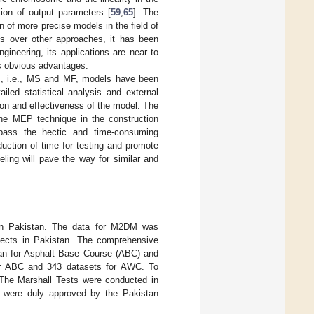
ion of output parameters [
59
,
65
]. The
 of more precise models in the field of
es over other approaches, it has been
ngineering, its applications are near to
ts obvious advantages.
DM, i.e., MS and MF, models have been
led statistical analysis and external
sion and effectiveness of the model. The
f the MEP technique in the construction
bypass the hectic and time-consuming
uction of time for testing and promote
ling will pave the way for similar and
 in Pakistan. The data for M2DM was
jects in Pakistan. The comprehensive
stan for Asphalt Base Course (ABC) and
or ABC and 343 datasets for AWC. To
. The Marshall Tests were conducted in
nd were duly approved by the Pakistan