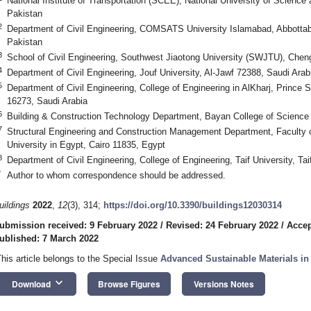
National Institute of Transportation (SCEE), National University of Scienc
Pakistan
2
Department of Civil Engineering, COMSATS University Islamabad, Abbott
Pakistan
3
School of Civil Engineering, Southwest Jiaotong University (SWJTU), Che
4
Department of Civil Engineering, Jouf University, Al-Jawf 72388, Saudi Arab
5
Department of Civil Engineering, College of Engineering in AlKharj, Prince 
16273, Saudi Arabia
6
Building & Construction Technology Department, Bayan College of Scienc
7
Structural Engineering and Construction Management Department, Faculty o
University in Egypt, Cairo 11835, Egypt
8
Department of Civil Engineering, College of Engineering, Taif University, Ta
*
Author to whom correspondence should be addressed.
uildings
2022
,
12
(3), 314;
https://doi.org/10.3390/buildings12030314
ubmission received: 9 February 2022
/
Revised: 24 February 2022
/
Accep
ublished: 7 March 2022
This article belongs to the Special Issue
Advanced Sustainable Materials in
keyboard_arrow_down
Download
Browse Figures
Versions Notes