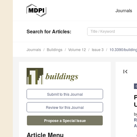
Journals
Search
for Articles
:
Journals
Buildings
Volume 12
Issue 3
10.3390/buildi
first_page
Submit to this Journal
P
Review for this Journal
b
R
Propose a Special Issue
A
Article Menu