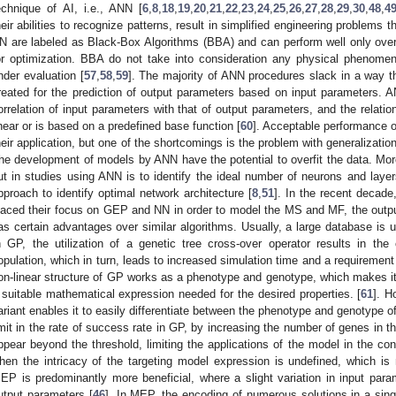
echnique of AI, i.e., ANN [
6
,
8
,
18
,
19
,
20
,
21
,
22
,
23
,
24
,
25
,
26
,
27
,
28
,
29
,
30
,
48
,
4
heir abilities to recognize patterns, result in simplified engineering problems 
N are labeled as Black-Box Algorithms (BBA) and can perform well only over
or optimization. BBA do not take into consideration any physical phenomen
nder evaluation [
57
,
58
,
59
]. The majority of ANN procedures slack in a way 
reated for the prediction of output parameters based on input parameters.
orrelation of input parameters with that of output parameters, and the relatio
inear or is based on a predefined base function [
60
]. Acceptable performance o
heir application, but one of the shortcomings is the problem with generalizatio
he development of models by ANN have the potential to overfit the data. Moreo
ut in studies using ANN is to identify the ideal number of neurons and layers 
pproach to identify optimal network architecture [
8
,
51
]. In the recent decade
laced their focus on GEP and NN in order to model the MS and MF, the ou
as certain advantages over similar algorithms. Usually, a large database i
n GP, the utilization of a genetic tree cross-over operator results in the
opulation, which in turn, leads to increased simulation time and a requirement
on-linear structure of GP works as a phenotype and genotype, which makes it 
 suitable mathematical expression needed for the desired properties. [
61
]. H
ariant enables it to easily differentiate between the phenotype and genotype of
imit in the rate of success rate in GP, by increasing the number of genes in t
ppear beyond the threshold, limiting the applications of the model in the cons
hen the intricacy of the targeting model expression is undefined, which is 
EP is predominantly more beneficial, where a slight variation in input para
utput parameters [
46
]. In MEP, the encoding of numerous solutions in a sing