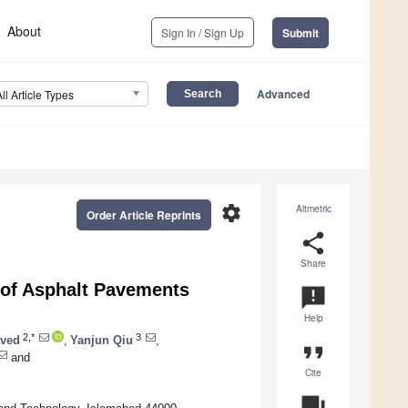
About
Sign In / Sign Up
Submit
Advanced
All Article Types
settings
Altmetric
Order Article Reprints
share
Share
y of Asphalt Pavements
announcement
Help
2,*
3
ved
,
Yanjun Qiu
,
format_quote
and
Cite
question_answer