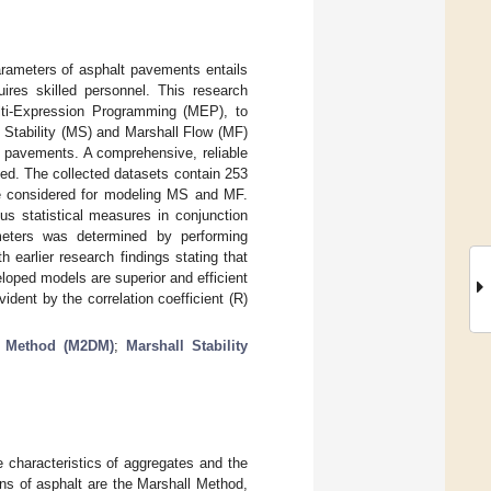
arameters of asphalt pavements entails
ires skilled personnel. This research
lti-Expression Programming (MEP), to
l Stability (MS) and Marshall Flow (MF)
 pavements. A comprehensive, reliable
ed. The collected datasets contain 253
re considered for modeling MS and MF.
s statistical measures in conjunction
ameters was determined by performing
 earlier research findings stating that
loped models are superior and efficient
ident by the correlation coefficient (R)
n Method (M2DM)
;
Marshall Stability
 characteristics of aggregates and the
s of asphalt are the Marshall Method,