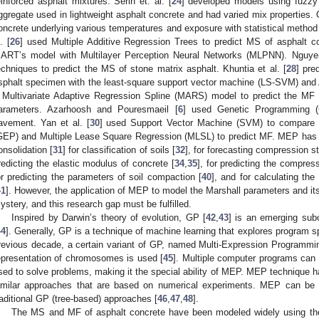
einforced asphalt mixtures. Serin et. al. [
24
] developed models using fuzzy
ggregate used in lightweight asphalt concrete and had varied mix properties.
oncrete underlying various temperatures and exposure with statistical metho
. [
26
] used Multiple Additive Regression Trees to predict MS of asphalt c
ART’s model with Multilayer Perception Neural Networks (MLPNN). Nguyen
echniques to predict the MS of stone matrix asphalt. Khuntia et al. [
28
] pre
sphalt specimen with the least-square support vector machine (LS-SVM) and 
 Multivariate Adaptive Regression Spline (MARS) model to predict the MF
arameters. Azarhoosh and Pouresmaeil [
6
] used Genetic Programming (
avement. Yan et al. [
30
] used Support Vector Machine (SVM) to compare 
GEP) and Multiple Lease Square Regression (MLSL) to predict MF. MEP has 
onsolidation [
31
] for classification of soils [
32
], for forecasting compression s
redicting the elastic modulus of concrete [
34
,
35
], for predicting the compres
or predicting the parameters of soil compaction [
40
], and for calculating the
41
]. However, the application of MEP to model the Marshall parameters and its
ystery, and this research gap must be fulfilled.
Inspired by Darwin’s theory of evolution, GP [
42
,
43
] is an emerging sub
44
]. Generally, GP is a technique of machine learning that explores program s
revious decade, a certain variant of GP, named Multi-Expression Programmi
epresentation of chromosomes is used [
45
]. Multiple computer programs can
sed to solve problems, making it the special ability of MEP. MEP technique has
imilar approaches that are based on numerical experiments. MEP can be u
raditional GP (tree-based) approaches [
46
,
47
,
48
].
The MS and MF of asphalt concrete have been modeled widely using the