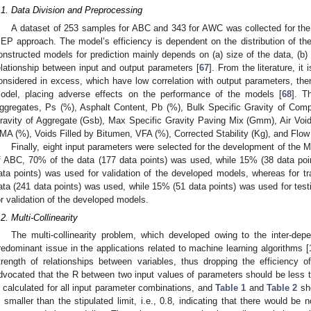
.1. Data Division and Preprocessing
A dataset of 253 samples for ABC and 343 for AWC was collected for th
EP approach. The model’s efficiency is dependent on the distribution of the
onstructed models for prediction mainly depends on (a) size of the data, (b) c
elationship between input and output parameters [
67
]. From the literature, it
onsidered in excess, which have low correlation with output parameters, then
odel, placing adverse effects on the performance of the models [
68
]. T
ggregates, Ps (%), Asphalt Content, Pb (%), Bulk Specific Gravity of Com
ravity of Aggregate (Gsb), Max Specific Gravity Paving Mix (Gmm), Air Void
MA (%), Voids Filled by Bitumen, VFA (%), Corrected Stability (Kg), and Flow
Finally, eight input parameters were selected for the development of the
f ABC, 70% of the data (177 data points) was used, while 15% (38 data poi
ata points) was used for validation of the developed models, whereas for
ata (241 data points) was used, while 15% (51 data points) was used for tes
or validation of the developed models.
.2. Multi-Collinearity
The multi-collinearity problem, which developed owing to the inter-dep
redominant issue in the applications related to machine learning algorithms [
trength of relationships between variables, thus dropping the efficiency 
dvocated that the R between two input values of parameters should be less t
s calculated for all input parameter combinations, and
Table 1
and
Table 2
sho
s smaller than the stipulated limit, i.e., 0.8, indicating that there would be n