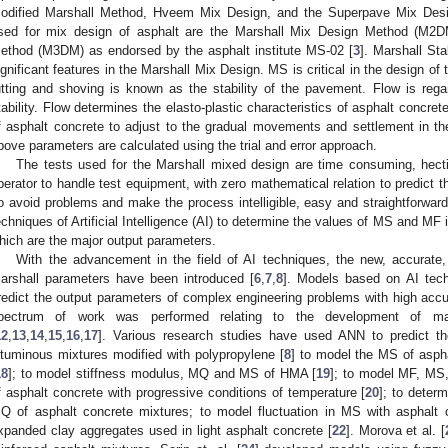
odified Marshall Method, Hveem Mix Design, and the Superpave Mix Desi
sed for mix design of asphalt are the Marshall Mix Design Method (M2D
ethod (M3DM) as endorsed by the asphalt institute MS-02 [
3
]. Marshall St
ignificant features in the Marshall Mix Design. MS is critical in the design of 
utting and shoving is known as the stability of the pavement. Flow is rega
tability. Flow determines the elasto-plastic characteristics of asphalt concret
f asphalt concrete to adjust to the gradual movements and settlement in th
bove parameters are calculated using the trial and error approach.
The tests used for the Marshall mixed design are time consuming, hecti
perator to handle test equipment, with zero mathematical relation to predict
o avoid problems and make the process intelligible, easy and straightforwa
echniques of Artificial Intelligence (AI) to determine the values of MS and MF
hich are the major output parameters.
With the advancement in the field of AI techniques, the new, accurate,
arshall parameters have been introduced [
6
,
7
,
8
]. Models based on AI tec
redict the output parameters of complex engineering problems with high accura
pectrum of work was performed relating to the development of ma
12
,
13
,
14
,
15
,
16
,
17
]. Various research studies have used ANN to predict th
ituminous mixtures modified with polypropylene [
8
] to model the MS of asph
18
]; to model stiffness modulus, MQ and MS of HMA [
19
]; to model MF, MS, 
f asphalt concrete with progressive conditions of temperature [
20
]; to dete
Q of asphalt concrete mixtures; to model fluctuation in MS with asphalt 
xpanded clay aggregates used in light asphalt concrete [
22
]. Morova et al. [