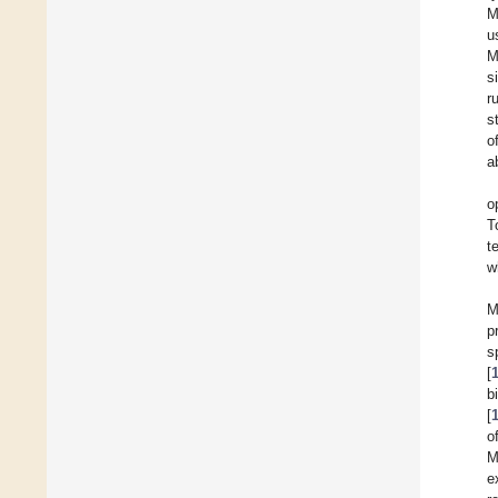
M
u
M
s
r
s
o
a
o
T
t
w
M
p
s
[
b
[
o
M
e