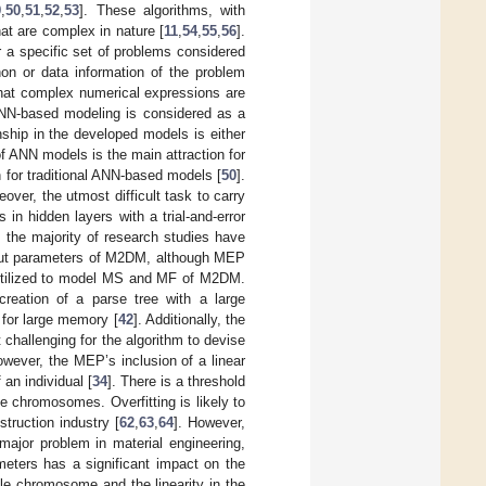
9
,
50
,
51
,
52
,
53
]. These algorithms, with
that are complex in nature [
11
,
54
,
55
,
56
].
 a specific set of problems considered
on or data information of the problem
that complex numerical expressions are
 ANN-based modeling is considered as a
nship in the developed models is either
f ANN models is the main attraction for
n for traditional ANN-based models [
50
].
ver, the utmost difficult task to carry
in hidden layers with a trial-and-error
, the majority of research studies have
tput parameters of M2DM, although MEP
s utilized to model MS and MF of M2DM.
 creation of a parse tree with a large
 for large memory [
42
]. Additionally, the
challenging for the algorithm to devise
owever, the MEP’s inclusion of a linear
 an individual [
34
]. There is a threshold
he chromosomes. Overfitting is likely to
truction industry [
62
,
63
,
64
]. However,
major problem in material engineering,
meters has a significant impact on the
le chromosome and the linearity in the