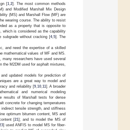
gn [
1
,
2
]. The most common methods
M) and Modified Marshall Mix Design
ability (MS) and Marshall Flow (MF) are
the wearing course. The ability to resist
rded as a property that is opposite to
e, which is considered as the capability
e subgrade without cracking [
4
,
5
]. The
c, and need the expertise of a skilled
 the mathematical values of MF and MS.
rd, many researchers have used several
 in the M2DM used for asphalt mixtures,
 and updated models for prediction of
hniques are a great way to model and
cy and reliability [
9
,
10
,
11
]. A broader
thematical and numerical modeling
e results of Marshall tests for dense
alt concrete for changing temperatures
indirect tensile strength, and stiffness
rmine optimum bitumen content, MS and
content [
21
]; and to model the MS of
23
] used ANFIS to model MS for fiber-