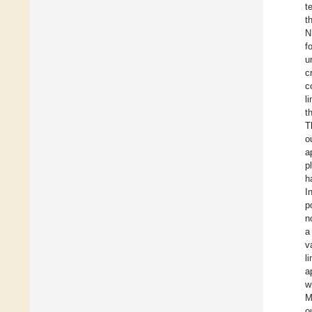
t
t
N
f
u
c
c
l
t
T
o
a
p
h
I
p
n
a
v
l
a
w
M
o