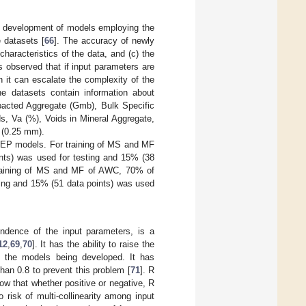
e development of models employing the
 datasets [
66
]. The accuracy of newly
haracteristics of the data, and (c) the
 is observed that if input parameters are
 it can escalate the complexity of the
he datasets contain information about
pacted Aggregate (Gmb), Bulk Specific
s, Va (%), Voids in Mineral Aggregate,
 (0.25 mm).
 MEP models. For training of MS and MF
nts) was used for testing and 15% (38
 training of MS and MF of AWC, 70% of
ting and 15% (51 data points) was used
endence of the input parameters, is a
12
,
69
,
70
]. It has the ability to raise the
of the models being developed. It has
han 0.8 to prevent this problem [
71
]. R
w that whether positive or negative, R
o risk of multi-collinearity among input