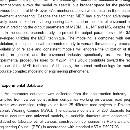
hromosomes allows the model to search in a broader space for the predict
bvious benefits of MEP over EAs mentioned above would result in the creation
avement engineering. Despite the fact that MEP has significant advantag
ardly been utilized in civil engineering tasks, and in the field of pavement e
one in predicting the output parameters of M2DM, i.e., MF and MS, despite i
In the current research study, to predict the output parameters of M2
eveloped utilizing the MEP technique. The modeling is combined with detai
alidation, in conjunction with parametric study to warrant the accuracy, preci
vailability of reliable and consistent models will endorse the utilization o
ector, in general, and the pavement industry specifically, as it will 
xperimental procedures used for M2DM. This would contribute toward the red
he use of the MEP technique. Additionally, the current methodology for mode
ccurate complex modeling of engineering phenomena.
. Experimental Database
An enormous database was collected from the construction industry
ompiled from various construction companies working on various road pro
ataset was compiled, using values from 25 different road projects in Paki
sphalt Wearing Course (AWC). The database consists of 253 datasets f
nsure accurate and universal models, all variable datasets were collected
stablished laboratories of various construction companies in Pakistan a
ngineering Council (PEC) in accordance with standard ASTM D6927-96.