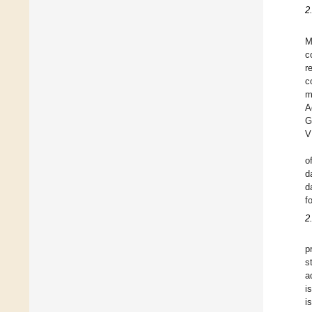
2
M
c
r
c
m
A
G
V
o
d
d
f
2
p
s
a
i
i