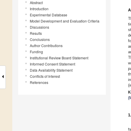
Abstract
Introduction
A
Experimental Database
T
Model Development and Evaluation Criteria
t
Discussions
s
Results
d
Conclusions
f
Author Contributions
a
Funding
a
T
Institutional Review Board Statement
w
Informed Consent Statement
p
Data Availability Statement
t
Conflicts of Interest
i
References
(
K
(
1
t