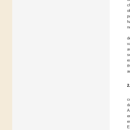
c
o
p
h
n
d
v
a
s
e
t
a
2
c
d
A
e
e
E