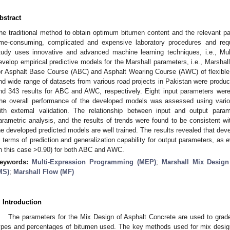
bstract
he traditional method to obtain optimum bitumen content and the relevant p
ime-consuming, complicated and expensive laboratory procedures and requ
tudy uses innovative and advanced machine learning techniques, i.e., Mu
evelop empirical predictive models for the Marshall parameters, i.e., Marshal
or Asphalt Base Course (ABC) and Asphalt Wearing Course (AWC) of flexible
nd wide range of datasets from various road projects in Pakistan were produc
nd 343 results for ABC and AWC, respectively. Eight input parameters we
he overall performance of the developed models was assessed using variou
ith external validation. The relationship between input and output par
arametric analysis, and the results of trends were found to be consistent with
he developed predicted models are well trained. The results revealed that deve
n terms of prediction and generalization capability for output parameters, as ev
in this case >0.90) for both ABC and AWC.
eywords:
Multi-Expression Programming (MEP)
;
Marshall Mix Desig
MS)
;
Marshall Flow (MF)
. Introduction
The parameters for the Mix Design of Asphalt Concrete are used to grade
ypes and percentages of bitumen used. The key methods used for mix design