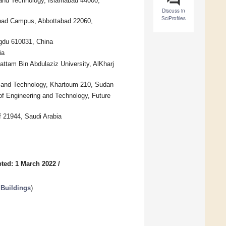
e and Technology, Islamabad 44000,
Discuss in
SciProfiles
abad Campus, Abbottabad 22060,
ngdu 610031, China
ia
Sattam Bin Abdulaziz University, AlKharj
e and Technology, Khartoum 210, Sudan
f Engineering and Technology, Future
if 21944, Saudi Arabia
ted: 1 March 2022
/
 Buildings
)