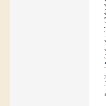
r
a
c
al
M
t
a
a
p
p
(
c
p
f
[
m
[
p
r
u
s
t