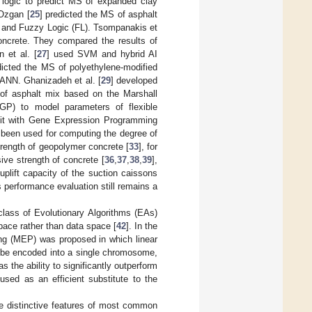
 logic to predict MS of expanded clay
 Ozgan [
25
] predicted the MS of asphalt
d and Fuzzy Logic (FL). Tsompanakis et
oncrete. They compared the results of
 et al. [
27
] used SVM and hybrid AI
dicted the MS of polyethylene-modified
ANN. Ghanizadeh et al. [
29
] developed
 of asphalt mix based on the Marshall
GP) to model parameters of flexible
it with Gene Expression Programming
been used for computing the degree of
trength of geopolymer concrete [
33
], for
sive strength of concrete [
36
,
37
,
38
,
39
],
 uplift capacity of the suction caissons
 performance evaluation still remains a
class of Evolutionary Algorithms (EAs)
pace rather than data space [
42
]. In the
ng (MEP) was proposed in which linear
 be encoded into a single chromosome,
 the ability to significantly outperform
sed as an efficient substitute to the
 distinctive features of most common