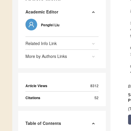
Academic Editor
Pengfei Liu
Related Info Link
More by Authors Links
Article Views
8312
B
S
Citations
52
P
(
Table of Contents