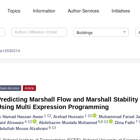
Topics
Information
Author Services
Initiatives
Buildings
ngs12030314
Open Access
Article
redicting Marshall Flow and Marshall Stabilit
Using Multi Expression Programming
1
1
y
Hamad Hassan Awan
,
Arshad Hussain
,
Muhammad Faisal Ja
4
5,6
7
aid Alrowais
,
Abdeliazim Mustafa Mohamed
,
Dina Fathi
8
bdullah Mossa Alzahrani
1