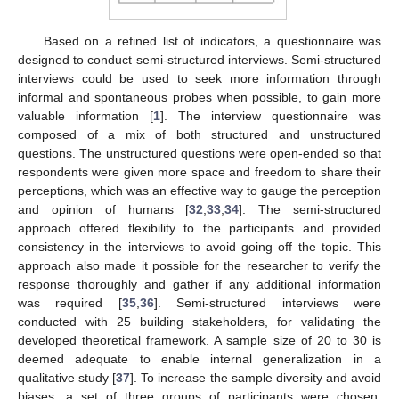
Based on a refined list of indicators, a questionnaire was
designed to conduct semi-structured interviews. Semi-structured
interviews could be used to seek more information through
informal and spontaneous probes when possible, to gain more
valuable information [
1
]. The interview questionnaire was
composed of a mix of both structured and unstructured
questions. The unstructured questions were open-ended so that
respondents were given more space and freedom to share their
perceptions, which was an effective way to gauge the perception
and opinion of humans [
32
,
33
,
34
]. The semi-structured
approach offered flexibility to the participants and provided
consistency in the interviews to avoid going off the topic. This
approach also made it possible for the researcher to verify the
response thoroughly and gather if any additional information
was required [
35
,
36
]. Semi-structured interviews were
conducted with 25 building stakeholders, for validating the
developed theoretical framework. A sample size of 20 to 30 is
deemed adequate to enable internal generalization in a
qualitative study [
37
]. To increase the sample diversity and avoid
biases, a set of three groups of participants were chosen,