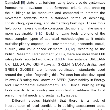
Campbell [
8
] state that building rating tools provide systematic
frameworks to evaluate the performance criteria, thus enabling
the buildings to be measured and compared to promote the
movement towards more sustainable forms of designing,
constructing, operating, and dismantling buildings. These tools
help policymakers to make conscious decisions to make society
more sustainable [
9
,
10
]. Building rating tools are one of the
most complex types of appraisal methodologies as it entails
multidisciplinary aspects, i.e., environmental, economic, social,
cultural, and value-based elements [
11
,
12
]. According to the
British Research Establishment (2008), there are more than 600
rating tools reported worldwide [
13
,
14
]. For instance, BREEAM-
UK, LEED-USA, GBI-Malaysia, GREEN STAR-Australia, and
GREEN GLOBES are famous certification standards used
around the globe. Regarding this, Pakistan has also developed
its own GB rating tool, known as SEED, (Sustainability in Energy
and Environmental Development) [
15
]. Hence, building rating
tools specific to a country are important to address the local
environmental needs and sustainability issues.
Different studies highlight that there is a lack of
incorporation of local conditions in building assessment tools.