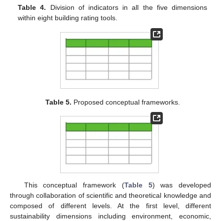
Table 4.
Division of indicators in all the five dimensions
within eight building rating tools.
Table 5.
Proposed conceptual frameworks.
This conceptual framework (
Table 5
) was developed
through collaboration of scientific and theoretical knowledge and
composed of different levels. At the first level, different
sustainability dimensions including environment, economic,