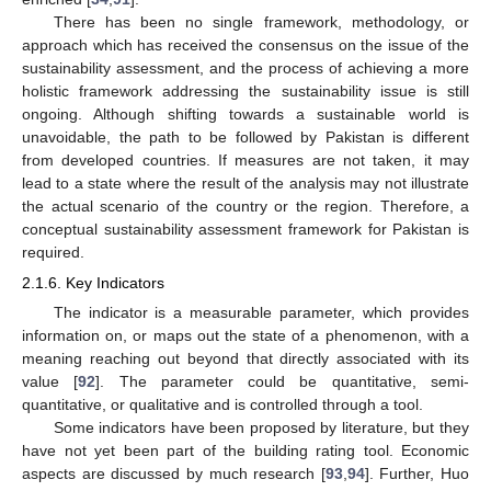
There has been no single framework, methodology, or
approach which has received the consensus on the issue of the
sustainability assessment, and the process of achieving a more
holistic framework addressing the sustainability issue is still
ongoing. Although shifting towards a sustainable world is
unavoidable, the path to be followed by Pakistan is different
from developed countries. If measures are not taken, it may
lead to a state where the result of the analysis may not illustrate
the actual scenario of the country or the region. Therefore, a
conceptual sustainability assessment framework for Pakistan is
required.
2.1.6. Key Indicators
The indicator is a measurable parameter, which provides
information on, or maps out the state of a phenomenon, with a
meaning reaching out beyond that directly associated with its
value [
92
]. The parameter could be quantitative, semi-
quantitative, or qualitative and is controlled through a tool.
Some indicators have been proposed by literature, but they
have not yet been part of the building rating tool. Economic
aspects are discussed by much research [
93
,
94
]. Further, Huo