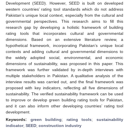
Development (SEED). However, SEED is built on developed
western countries’ rating tool standards which do not address
Pakistan’s unique local context, especially from the cultural and
governmental perspectives. This research aims to fill this
research gap by developing a holistic framework of building
rating tools that incorporates cultural and governmental
dimensions. Based on an extensive literature review, a
hypothetical framework, incorporating Pakistan’s unique local
contexts and adding cultural and governmental dimensions to
the widely adopted social, environmental, and economic
dimensions of sustainability, was proposed in this paper. This
framework was further validated by in-depth interviews with
multiple stakeholders in Pakistan. A qualitative analysis of the
interview results was carried out, and the final framework was
proposed with key indicators, reflecting all five dimensions of
sustainability. The verified sustainability framework can be used
to improve or develop green building rating tools for Pakistan,
and it can also inform other developing countries’ rating tool
development.
Keywords:
green building
;
rating tools
;
sustainability
indicator
;
SEED
;
construction industry