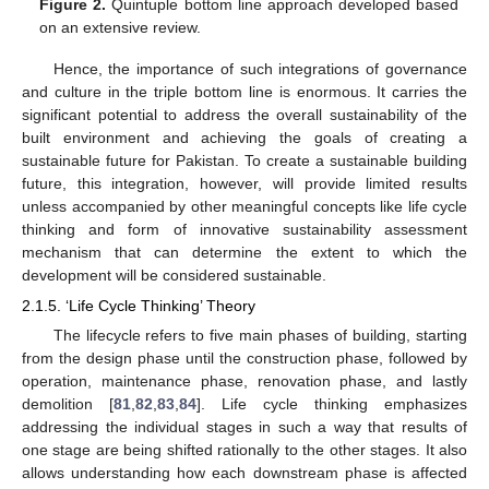
Figure 2.
Quintuple bottom line approach developed based
on an extensive review.
Hence, the importance of such integrations of governance
and culture in the triple bottom line is enormous. It carries the
significant potential to address the overall sustainability of the
built environment and achieving the goals of creating a
sustainable future for Pakistan. To create a sustainable building
future, this integration, however, will provide limited results
unless accompanied by other meaningful concepts like life cycle
thinking and form of innovative sustainability assessment
mechanism that can determine the extent to which the
development will be considered sustainable.
2.1.5. ‘Life Cycle Thinking’ Theory
The lifecycle refers to five main phases of building, starting
from the design phase until the construction phase, followed by
operation, maintenance phase, renovation phase, and lastly
demolition [
81
,
82
,
83
,
84
]. Life cycle thinking emphasizes
addressing the individual stages in such a way that results of
one stage are being shifted rationally to the other stages. It also
allows understanding how each downstream phase is affected