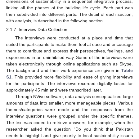
dimensions of sustainability in a sequential integrative process,
linking all the phases of the building life cycle. Each part was
then subdivided into different parts. The detail of each section,
with analysis, is described in the following section.
2.1.7. Interview Data Collection
The interviews were conducted at a place and time that
suited the participants to make them feel at ease and encourage
them to contribute and express their perspectives, feelings, and
experiences in an uninhibited way. Some of the interviews were
taken electronically through online applications such as Skype.
The background and their work experience are given in
Table
S1
. This provided more flexibility and ease of giving interviews
for the participants. The interviews recorded digitally lasted for
approximately 45 min and were transcribed later.
Through NVivo software, data analysis conceptualized large
amounts of data into smaller, more manageable pieces. Various
themes/categories were made and the responses from the
interview questions were grouped under the specific themes.
The text was coded to retrieve answers, for example, when the
researcher asked the question “Do you think that Pakistan
needs to highlight and give priority to local sustainability issues