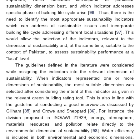
sustainability dimension best, and which indicator addresses
specific phase of building life cycle arise [
96
]. Thus, there is the
need to identify the most appropriate sustainability indicators
which can address all sustainable issues and incorporate
building life cycle addressing different local situations [
97
]. This
would allow the selection of the indicators, relevant to the
dimension of sustainability and, at the same time, suitable to the
context of Pakistan, to assess sustainability performance at a
“local” level.
The guidelines defined in the literature were considered
while assigning the indicators into the relevant dimension of
sustainability. When indicators represented one or more
dimensions of sustainability, the most suitable dimension was
selected after considering the intent of this indicator as given in
the relevant green building rating tool. This is also in line with
the guideline of conducting a good interview as discussed by
Gillham [
35
] and Crowe and Sheppard [
36
]. For instance, the
division proposed in ISO/AWI 21929, energy, atmosphere,
materials, resources, and pollution relate directly to the
environmental dimension of sustainability [
98
]. Water efficiency
is included in both environmental and economic dimensions.