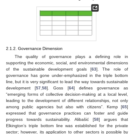
2.1.2. Governance Dimension
The quality of governance plays a defining role in
supporting the economic, social, and environmental dimensions
of the sustainable development goals [
63
]. The role of
governance has gone under-emphasized in the triple bottom
line, but it is very significant to lead the way towards sustainable
development [
57
,
58
]. Goss [
64
] defines governance as
“emerging forms of collective decision-making at a local level,
leading to the development of different relationships, not only
among public agencies but also with citizens”. Kemp [
65
]
expressed that governance practices can foster and guide
progress towards sustainability. Alibašić [
58
] argues that
Elkington’s triple bottom line was established for the private
sector; however, its application to other sectors is possible by