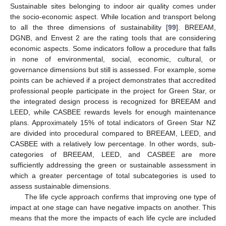
Sustainable sites belonging to indoor air quality comes under
the socio-economic aspect. While location and transport belong
to all the three dimensions of sustainability [
99
]. BREEAM,
DGNB, and Envest 2 are the rating tools that are considering
economic aspects. Some indicators follow a procedure that falls
in none of environmental, social, economic, cultural, or
governance dimensions but still is assessed. For example, some
points can be achieved if a project demonstrates that accredited
professional people participate in the project for Green Star, or
the integrated design process is recognized for BREEAM and
LEED, while CASBEE rewards levels for enough maintenance
plans. Approximately 15% of total indicators of Green Star NZ
are divided into procedural compared to BREEAM, LEED, and
CASBEE with a relatively low percentage. In other words, sub-
categories of BREEAM, LEED, and CASBEE are more
sufficiently addressing the green or sustainable assessment in
which a greater percentage of total subcategories is used to
assess sustainable dimensions.
The life cycle approach confirms that improving one type of
impact at one stage can have negative impacts on another. This
means that the more the impacts of each life cycle are included