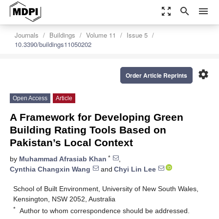
zoom_out_map
search
menu
Journals
Buildings
Volume 11
Issue 5
10.3390/buildings11050202
settings
Order Article Reprints
Open Access
Article
A Framework for Developing Green
Building Rating Tools Based on
Pakistan’s Local Context
*
by
Muhammad Afrasiab Khan
,
Cynthia Changxin Wang
and
Chyi Lin Lee
School of Built Environment, University of New South Wales,
Kensington, NSW 2052, Australia
*
Author to whom correspondence should be addressed.