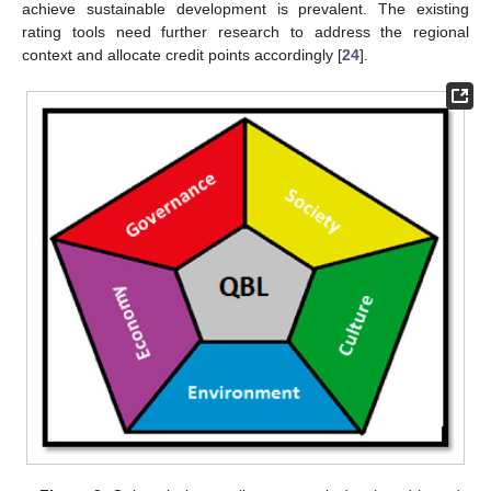
achieve sustainable development is prevalent. The existing
rating tools need further research to address the regional
context and allocate credit points accordingly [
24
].