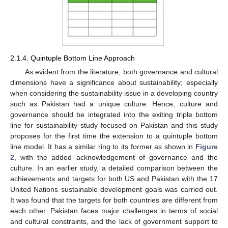
2.1.4. Quintuple Bottom Line Approach
As evident from the literature, both governance and cultural
dimensions have a significance about sustainability; especially
when considering the sustainability issue in a developing country
such as Pakistan had a unique culture. Hence, culture and
governance should be integrated into the exiting triple bottom
line for sustainability study focused on Pakistan and this study
proposes for the first time the extension to a quintuple bottom
line model. It has a similar ring to its former as shown in
Figure
2
, with the added acknowledgement of governance and the
culture. In an earlier study, a detailed comparison between the
achievements and targets for both US and Pakistan with the 17
United Nations sustainable development goals was carried out.
It was found that the targets for both countries are different from
each other. Pakistan faces major challenges in terms of social
and cultural constraints, and the lack of government support to