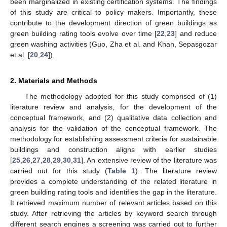
been marginalized in existing certification systems. The findings
of this study are critical to policy makers. Importantly, these
contribute to the development direction of green buildings as
green building rating tools evolve over time [
22
,
23
] and reduce
green washing activities (Guo, Zha et al. and Khan, Sepasgozar
et al. [
20
,
24
]).
2. Materials and Methods
The methodology adopted for this study comprised of (1)
literature review and analysis, for the development of the
conceptual framework, and (2) qualitative data collection and
analysis for the validation of the conceptual framework. The
methodology for establishing assessment criteria for sustainable
buildings and construction aligns with earlier studies
[
25
,
26
,
27
,
28
,
29
,
30
,
31
]. An extensive review of the literature was
carried out for this study (
Table 1
). The literature review
provides a complete understanding of the related literature in
green building rating tools and identifies the gap in the literature.
It retrieved maximum number of relevant articles based on this
study. After retrieving the articles by keyword search through
different search engines a screening was carried out to further