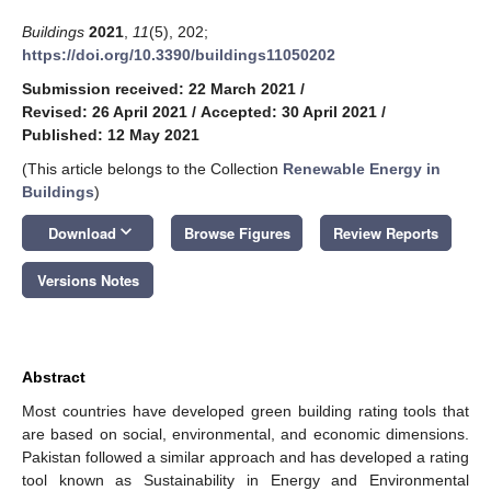
Buildings
2021
,
11
(5), 202;
https://doi.org/10.3390/buildings11050202
Submission received: 22 March 2021
/
Revised: 26 April 2021
/
Accepted: 30 April 2021
/
Published: 12 May 2021
(This article belongs to the Collection
Renewable Energy in
Buildings
)
keyboard_arrow_down
Download
Browse Figures
Review Reports
Versions Notes
Abstract
Most countries have developed green building rating tools that
are based on social, environmental, and economic dimensions.
Pakistan followed a similar approach and has developed a rating
tool known as Sustainability in Energy and Environmental