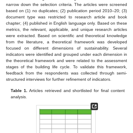
narrow down the selection criteria. The articles were screened
based on (1) no duplicates; (2) publication period 2010–20; (3)
document type was restricted to research article and book
chapter; (4) published in English language only. Based on these
metrics, the relevant, applicable, and unique research articles
were extracted. Based on scientific and theoretical knowledge
from the literature, a theoretical framework was developed
focused on different dimensions of sustainability. Several
indicators were identified and grouped under each dimension in
the theoretical framework and were related to the assessment
stages of the building life cycle. To validate this framework,
feedback from the respondents was collected through semi-
structured interviews for further refinement of indicators.
Table 1.
Articles retrieved and shortlisted for final content
analysis.