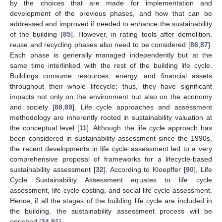
by the choices that are made for implementation and
development of the previous phases, and how that can be
addressed and improved if needed to enhance the sustainability
of the building [
85
]. However, in rating tools after demolition,
reuse and recycling phases also need to be considered [
86
,
87
].
Each phase is generally managed independently but at the
same time interlinked with the rest of the building life cycle.
Buildings consume resources, energy, and financial assets
throughout their whole lifecycle; thus, they have significant
impacts not only on the environment but also on the economy
and society [
88
,
89
]. Life cycle approaches and assessment
methodology are inherently rooted in sustainability valuation at
the conceptual level [
11
]. Although the life cycle approach has
been considered in sustainability assessment since the 1990s,
the recent developments in life cycle assessment led to a very
comprehensive proposal of frameworks for a lifecycle-based
sustainability assessment [
32
]. According to Kloepffer [
90
], Life
Cycle Sustainability Assessment equates to life cycle
assessment, life cycle costing, and social life cycle assessment.
Hence, if all the stages of the building life cycle are included in
the building, the sustainability assessment process will be
enriched [
34
,
91
].