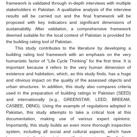
framework is validated through in-depth interviews with multiple
stakeholders in Pakistan. A qualitative analysis of the interview
results will be carried out and the final framework will be
proposed with key indicators and significant dimensions of
sustainability. After validation, a comprehensive framework
deemed suitable for the local context of Pakistan is provided for
the building rating tool of Pakistan.
This study contributes to the literature by developing a
building rating tool framework with an emphasis on the very
humanistic factor of “Life Cycle Thinking” for the first time. It is
important because it refers to the very human dimension of
existence and habitation, which, as this study finds, has a huge
and obvious impact on the quality of the assessed objects and
urban structures. In addition, this study also compares criteria
used in the preparation of building ratings in Pakistan (SEED)
and internationally (e.g., GREENSTAR, LEED, BREEAM,
CASBEE, DBNG). Using the example of regulations adopted in
Pakistan, this study attempts to take a critical look at this
documentation, making use of various expert opinions.
Importantly, this study builds an even more thorough inspection
system, including all social and cultural aspects, which have