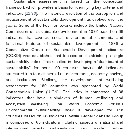
Sustainable assessment is based on the conceptual
framework which provides a basis for identifying key criteria and
indicators [
11
,
33
]. The historical evolution of the perception and
measurement of sustainable development has evolved over the
years. Some of the key frameworks include the United Nations
Commission on sustainable development in 1992 based on 68
indicators that covered social, environmental, economic, and
functional features of sustainable development. In 1996 a
Consultative Group on Sustainable Development Indicators
(CGSDI) was established that focused on establishing a single
sustainability index. This resulted in developing a “dashboard of
sustainability” for over 100 countries having 46 indicators
structured into four clusters, i.e., environment, economy, society,
and institutions. Similarly, the development of wellbeing
assessment for 180 countries was sponsored by World
Conservation Union (IUCN). The index is composed of 88
indicators that have subindexes of human wellbeing and
ecosystem wellbeing. The World Economic Forum’s
Environmental Sustainability Index is developed for 148
countries based on 68 indicators. While Global Scenario Group
is composed of 65 indicators including aspects of national and
international equity, deforestation, toxic waste, carbon