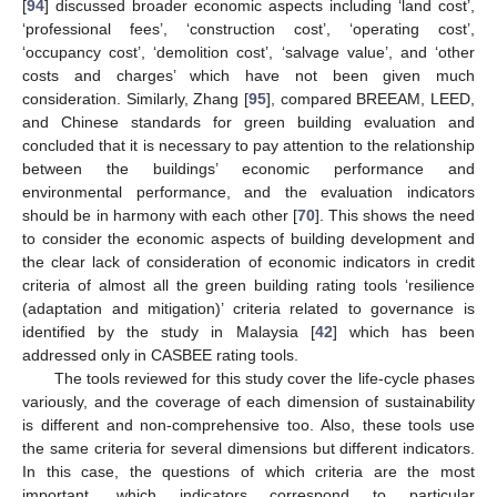
[
94
] discussed broader economic aspects including ‘land cost’,
‘professional fees’, ‘construction cost’, ‘operating cost’,
‘occupancy cost’, ‘demolition cost’, ‘salvage value’, and ‘other
costs and charges’ which have not been given much
consideration. Similarly, Zhang [
95
], compared BREEAM, LEED,
and Chinese standards for green building evaluation and
concluded that it is necessary to pay attention to the relationship
between the buildings’ economic performance and
environmental performance, and the evaluation indicators
should be in harmony with each other [
70
]. This shows the need
to consider the economic aspects of building development and
the clear lack of consideration of economic indicators in credit
criteria of almost all the green building rating tools ‘resilience
(adaptation and mitigation)’ criteria related to governance is
identified by the study in Malaysia [
42
] which has been
addressed only in CASBEE rating tools.
The tools reviewed for this study cover the life-cycle phases
variously, and the coverage of each dimension of sustainability
is different and non-comprehensive too. Also, these tools use
the same criteria for several dimensions but different indicators.
In this case, the questions of which criteria are the most
important, which indicators correspond to particular