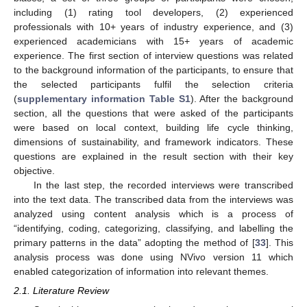
including (1) rating tool developers, (2) experienced
professionals with 10+ years of industry experience, and (3)
experienced academicians with 15+ years of academic
experience. The first section of interview questions was related
to the background information of the participants, to ensure that
the selected participants fulfil the selection criteria
(
supplementary information Table S1
). After the background
section, all the questions that were asked of the participants
were based on local context, building life cycle thinking,
dimensions of sustainability, and framework indicators. These
questions are explained in the result section with their key
objective.
In the last step, the recorded interviews were transcribed
into the text data. The transcribed data from the interviews was
analyzed using content analysis which is a process of
“identifying, coding, categorizing, classifying, and labelling the
primary patterns in the data” adopting the method of [
33
]. This
analysis process was done using NVivo version 11 which
enabled categorization of information into relevant themes.
2.1. Literature Review