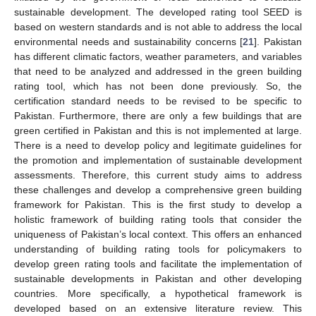
sustainable development. The developed rating tool SEED is
based on western standards and is not able to address the local
environmental needs and sustainability concerns [
21
]. Pakistan
has different climatic factors, weather parameters, and variables
that need to be analyzed and addressed in the green building
rating tool, which has not been done previously. So, the
certification standard needs to be revised to be specific to
Pakistan. Furthermore, there are only a few buildings that are
green certified in Pakistan and this is not implemented at large.
There is a need to develop policy and legitimate guidelines for
the promotion and implementation of sustainable development
assessments. Therefore, this current study aims to address
these challenges and develop a comprehensive green building
framework for Pakistan. This is the first study to develop a
holistic framework of building rating tools that consider the
uniqueness of Pakistan’s local context. This offers an enhanced
understanding of building rating tools for policymakers to
develop green rating tools and facilitate the implementation of
sustainable developments in Pakistan and other developing
countries. More specifically, a hypothetical framework is
developed based on an extensive literature review. This