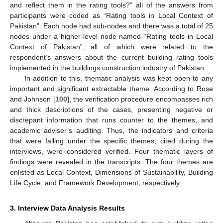
and reflect them in the rating tools?” all of the answers from
participants were coded as “Rating tools in Local Context of
Pakistan”. Each node had sub-nodes and there was a total of 25
nodes under a higher-level node named “Rating tools in Local
Context of Pakistan”, all of which were related to the
respondent’s answers about the current building rating tools
implemented in the buildings construction industry of Pakistan.
In addition to this, thematic analysis was kept open to any
important and significant extractable theme. According to Rose
and Johnson [
100
], the verification procedure encompasses rich
and thick descriptions of the cases, presenting negative or
discrepant information that runs counter to the themes, and
academic adviser’s auditing. Thus, the indicators and criteria
that were falling under the specific themes, cited during the
interviews, were considered verified. Four thematic layers of
findings were revealed in the transcripts. The four themes are
enlisted as Local Context, Dimensions of Sustainability, Building
Life Cycle, and Framework Development, respectively.
3. Interview Data Analysis Results