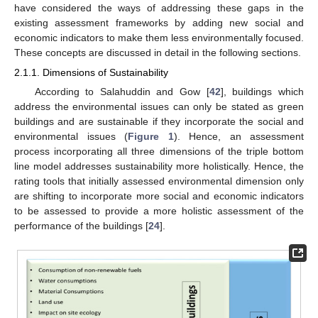
have considered the ways of addressing these gaps in the
existing assessment frameworks by adding new social and
economic indicators to make them less environmentally focused.
These concepts are discussed in detail in the following sections.
2.1.1. Dimensions of Sustainability
According to Salahuddin and Gow [
42
], buildings which
address the environmental issues can only be stated as green
buildings and are sustainable if they incorporate the social and
environmental issues (
Figure 1
). Hence, an assessment
process incorporating all three dimensions of the triple bottom
line model addresses sustainability more holistically. Hence, the
rating tools that initially assessed environmental dimension only
are shifting to incorporate more social and economic indicators
to be assessed to provide a more holistic assessment of the
performance of the buildings [
24
].