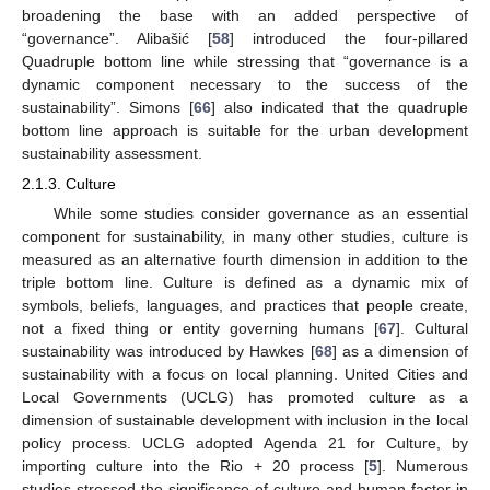
broadening the base with an added perspective of
“governance”. Alibašić [
58
] introduced the four-pillared
Quadruple bottom line while stressing that “governance is a
dynamic component necessary to the success of the
sustainability”. Simons [
66
] also indicated that the quadruple
bottom line approach is suitable for the urban development
sustainability assessment.
2.1.3. Culture
While some studies consider governance as an essential
component for sustainability, in many other studies, culture is
measured as an alternative fourth dimension in addition to the
triple bottom line. Culture is defined as a dynamic mix of
symbols, beliefs, languages, and practices that people create,
not a fixed thing or entity governing humans [
67
]. Cultural
sustainability was introduced by Hawkes [
68
] as a dimension of
sustainability with a focus on local planning. United Cities and
Local Governments (UCLG) has promoted culture as a
dimension of sustainable development with inclusion in the local
policy process. UCLG adopted Agenda 21 for Culture, by
importing culture into the Rio + 20 process [
5
]. Numerous
studies stressed the significance of culture and human factor in