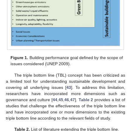
Figure 1.
Building performance goal defined by the scope of
issues considered (UNEP 2009).
The triple bottom line (TBL) concept has been criticized as
a limited tool for understanding sustainable development and
covering all underlying issues [
43
]. To address this limitation,
researchers have incorporated more dimensions such as
governance and culture [
44
,
45
,
46
,
47
].
Table 2
provides a list of
studies that challenge the effectiveness of the triple bottom line
and have incorporated one or more dimensions to the existing
triple bottom line according to the relevant fields of study.
Table 2.
List of literature extending the triple bottom line.