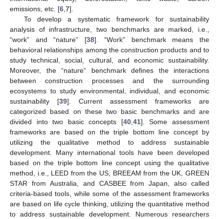
emissions, etc. [
6
,
7
].
To develop a systematic framework for sustainability
analysis of infrastructure, two benchmarks are marked, i.e.,
“work” and “nature” [
38
]. “Work” benchmark means the
behavioral relationships among the construction products and to
study technical, social, cultural, and economic sustainability.
Moreover, the “nature” benchmark defines the interactions
between construction processes and the surrounding
ecosystems to study environmental, individual, and economic
sustainability [
39
]. Current assessment frameworks are
categorized based on these two basic benchmarks and are
divided into two basic concepts [
40
,
41
]. Some assessment
frameworks are based on the triple bottom line concept by
utilizing the qualitative method to address sustainable
development. Many international tools have been developed
based on the triple bottom line concept using the qualitative
method, i.e., LEED from the US, BREEAM from the UK, GREEN
STAR from Australia, and CASBEE from Japan, also called
criteria-based tools, while some of the assessment frameworks
are based on life cycle thinking, utilizing the quantitative method
to address sustainable development. Numerous researchers