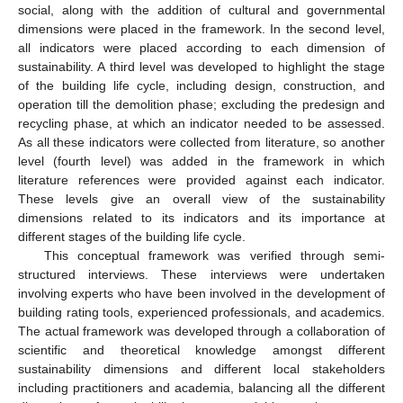
social, along with the addition of cultural and governmental
dimensions were placed in the framework. In the second level,
all indicators were placed according to each dimension of
sustainability. A third level was developed to highlight the stage
of the building life cycle, including design, construction, and
operation till the demolition phase; excluding the predesign and
recycling phase, at which an indicator needed to be assessed.
As all these indicators were collected from literature, so another
level (fourth level) was added in the framework in which
literature references were provided against each indicator.
These levels give an overall view of the sustainability
dimensions related to its indicators and its importance at
different stages of the building life cycle.
This conceptual framework was verified through semi-
structured interviews. These interviews were undertaken
involving experts who have been involved in the development of
building rating tools, experienced professionals, and academics.
The actual framework was developed through a collaboration of
scientific and theoretical knowledge amongst different
sustainability dimensions and different local stakeholders
including practitioners and academia, balancing all the different