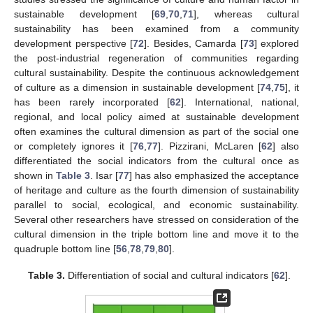
sustainable development [
69
,
70
,
71
], whereas cultural
sustainability has been examined from a community
development perspective [
72
]. Besides, Camarda [
73
] explored
the post-industrial regeneration of communities regarding
cultural sustainability. Despite the continuous acknowledgement
of culture as a dimension in sustainable development [
74
,
75
], it
has been rarely incorporated [
62
]. International, national,
regional, and local policy aimed at sustainable development
often examines the cultural dimension as part of the social one
or completely ignores it [
76
,
77
]. Pizzirani, McLaren [
62
] also
differentiated the social indicators from the cultural once as
shown in
Table 3
. Isar [
77
] has also emphasized the acceptance
of heritage and culture as the fourth dimension of sustainability
parallel to social, ecological, and economic sustainability.
Several other researchers have stressed on consideration of the
cultural dimension in the triple bottom line and move it to the
quadruple bottom line [
56
,
78
,
79
,
80
].
Table 3.
Differentiation of social and cultural indicators [
62
].