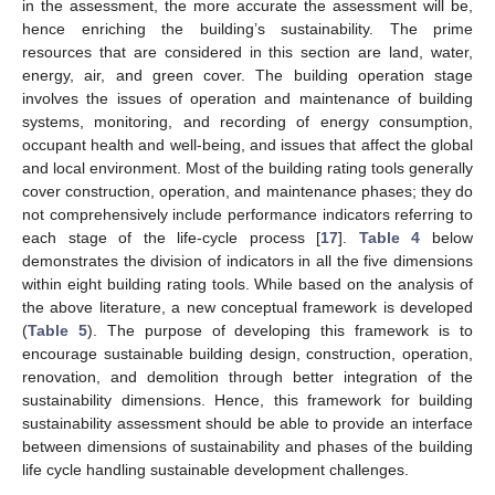
in the assessment, the more accurate the assessment will be,
hence enriching the building’s sustainability. The prime
resources that are considered in this section are land, water,
energy, air, and green cover. The building operation stage
involves the issues of operation and maintenance of building
systems, monitoring, and recording of energy consumption,
occupant health and well-being, and issues that affect the global
and local environment. Most of the building rating tools generally
cover construction, operation, and maintenance phases; they do
not comprehensively include performance indicators referring to
each stage of the life-cycle process [
17
].
Table 4
below
demonstrates the division of indicators in all the five dimensions
within eight building rating tools. While based on the analysis of
the above literature, a new conceptual framework is developed
(
Table 5
). The purpose of developing this framework is to
encourage sustainable building design, construction, operation,
renovation, and demolition through better integration of the
sustainability dimensions. Hence, this framework for building
sustainability assessment should be able to provide an interface
between dimensions of sustainability and phases of the building
life cycle handling sustainable development challenges.