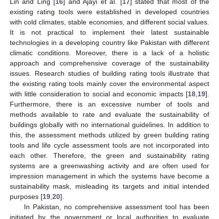
Lin and Ling [
16
] and Ajayi et al. [
17
] stated that most of the
existing rating tools were established in developed countries
with cold climates, stable economies, and different social values.
It is not practical to implement their latest sustainable
technologies in a developing country like Pakistan with different
climatic conditions. Moreover, there is a lack of a holistic
approach and comprehensive coverage of the sustainability
issues. Research studies of building rating tools illustrate that
the existing rating tools mainly cover the environmental aspect
with little consideration to social and economic impacts [
18
,
19
].
Furthermore, there is an excessive number of tools and
methods available to rate and evaluate the sustainability of
buildings globally with no international guidelines. In addition to
this, the assessment methods utilized by green building rating
tools and life cycle assessment tools are not incorporated into
each other. Therefore, the green and sustainability rating
systems are a greenwashing activity and are often used for
impression management in which the systems have become a
sustainability mask, misleading its targets and initial intended
purposes [
19
,
20
].
In Pakistan, no comprehensive assessment tool has been
initiated by the government or local authorities to evaluate