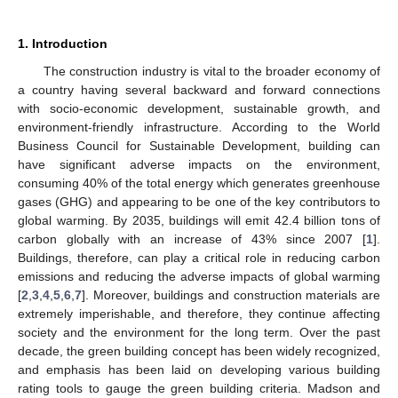
1. Introduction
The construction industry is vital to the broader economy of
a country having several backward and forward connections
with socio-economic development, sustainable growth, and
environment-friendly infrastructure. According to the World
Business Council for Sustainable Development, building can
have significant adverse impacts on the environment,
consuming 40% of the total energy which generates greenhouse
gases (GHG) and appearing to be one of the key contributors to
global warming. By 2035, buildings will emit 42.4 billion tons of
carbon globally with an increase of 43% since 2007 [
1
].
Buildings, therefore, can play a critical role in reducing carbon
emissions and reducing the adverse impacts of global warming
[
2
,
3
,
4
,
5
,
6
,
7
]. Moreover, buildings and construction materials are
extremely imperishable, and therefore, they continue affecting
society and the environment for the long term. Over the past
decade, the green building concept has been widely recognized,
and emphasis has been laid on developing various building
rating tools to gauge the green building criteria. Madson and