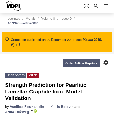
zoom_out_map
search
menu
Journals
Metals
Volume 8
Issue 9
10.3390/met8090684
Correction published on 20 December 2018, see
Metals
2019
,
9
(1), 6
.
settings
Order Article Reprints
Open Access
Article
Strength Prediction for Pearlitic
Lamellar Graphite Iron: Model
Validation
1,*
2
by
Vasilios Fourlakidis
,
Ilia Belov
and
2
Attila Diószegi