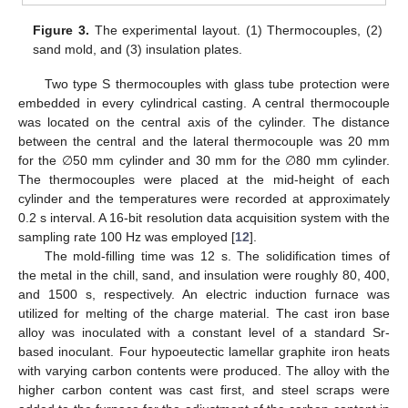
Figure 3.
The experimental layout. (1) Thermocouples, (2)
sand mold, and (3) insulation plates.
Two type S thermocouples with glass tube protection were
embedded in every cylindrical casting. A central thermocouple
was located on the central axis of the cylinder. The distance
between the central and the lateral thermocouple was 20 mm
for the ∅50 mm cylinder and 30 mm for the ∅80 mm cylinder.
The thermocouples were placed at the mid-height of each
cylinder and the temperatures were recorded at approximately
0.2 s interval. A 16-bit resolution data acquisition system with the
sampling rate 100 Hz was employed [
12
].
The mold-filling time was 12 s. The solidification times of
the metal in the chill, sand, and insulation were roughly 80, 400,
and 1500 s, respectively. An electric induction furnace was
utilized for melting of the charge material. The cast iron base
alloy was inoculated with a constant level of a standard Sr-
based inoculant. Four hypoeutectic lamellar graphite iron heats
with varying carbon contents were produced. The alloy with the
higher carbon content was cast first, and steel scraps were