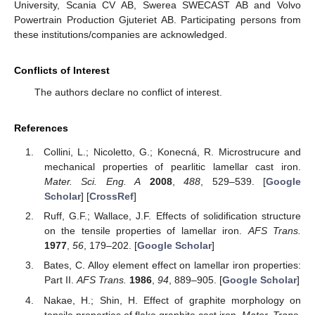
University, Scania CV AB, Swerea SWECAST AB and Volvo
Powertrain Production Gjuteriet AB. Participating persons from
these institutions/companies are acknowledged.
Conflicts of Interest
The authors declare no conflict of interest.
References
Collini, L.; Nicoletto, G.; Konecná, R. Microstrucure and
mechanical properties of pearlitic lamellar cast iron.
Mater. Sci. Eng. A
2008
,
488
, 529–539. [
Google
Scholar
] [
CrossRef
]
Ruff, G.F.; Wallace, J.F. Effects of solidification structure
on the tensile properties of lamellar iron.
AFS Trans.
1977
,
56
, 179–202. [
Google Scholar
]
Bates, C. Alloy element effect on lamellar iron properties:
Part II.
AFS Trans.
1986
,
94
, 889–905. [
Google Scholar
]
Nakae, H.; Shin, H. Effect of graphite morphology on
tensile properties of flake graphite cast iron.
Mater. Trans.