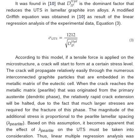
𝐷
𝐻
𝑦
𝑑
𝐼
𝑃
It was found in [
10
] that
is the dominant factor that
reduces the UTS in lamellar graphite iron alloys. A modified
Griffith equation was obtained in [
10
] as result of the linear
regression analysis of the experimental data, Equation (3).
1212
𝜎
=
−
−
−
−
𝑈
𝑇
𝑆
√
𝐷
𝐻
𝑦
𝑑
(3)
𝐼
𝑃
According to this model, if a tensile force is applied on the
microstructure, a crack will start to form at a certain stress level.
The crack will propagate relatively easily through the numerous
interconnected graphite particles that are embedded in the
metallic matrix of the eutectic cell. When the crack reaches the
metallic matrix (pearlite) that was originated from the primary
austenite (dendritic phase), the relatively rapid crack extension
will be halted, due to the fact that much larger stresses are
required for the fracture of this phase. The magnitude of the
additional stress is proportional to the pearlite lamellar spacing
(
λ
). Based on this assumption, it becomes apparent that
pearlite
the effect of
λ
on the UTS must be taken into
pearlite
consideration. Thus, linear multiple regression analysis was