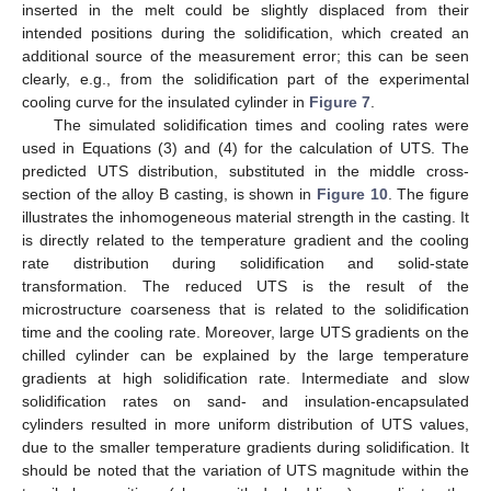
inserted in the melt could be slightly displaced from their
intended positions during the solidification, which created an
additional source of the measurement error; this can be seen
clearly, e.g., from the solidification part of the experimental
cooling curve for the insulated cylinder in
Figure 7
.
The simulated solidification times and cooling rates were
used in Equations (3) and (4) for the calculation of UTS. The
predicted UTS distribution, substituted in the middle cross-
section of the alloy B casting, is shown in
Figure 10
. The figure
illustrates the inhomogeneous material strength in the casting. It
is directly related to the temperature gradient and the cooling
rate distribution during solidification and solid-state
transformation. The reduced UTS is the result of the
microstructure coarseness that is related to the solidification
time and the cooling rate. Moreover, large UTS gradients on the
chilled cylinder can be explained by the large temperature
gradients at high solidification rate. Intermediate and slow
solidification rates on sand- and insulation-encapsulated
cylinders resulted in more uniform distribution of UTS values,
due to the smaller temperature gradients during solidification. It
should be noted that the variation of UTS magnitude within the