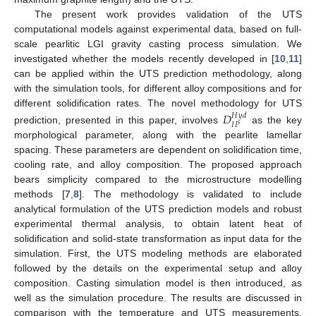
The present work provides validation of the UTS
computational models against experimental data, based on full-
scale pearlitic LGI gravity casting process simulation. We
investigated whether the models recently developed in [
10
,
11
]
can be applied within the UTS prediction methodology, along
with the simulation tools, for different alloy compositions and for
different solidification rates. The novel methodology for UTS
𝐷
𝐻
𝑦
𝑑
𝐼
𝑃
prediction, presented in this paper, involves
as the key
morphological parameter, along with the pearlite lamellar
spacing. These parameters are dependent on solidification time,
cooling rate, and alloy composition. The proposed approach
bears simplicity compared to the microstructure modelling
methods [
7
,
8
]. The methodology is validated to include
analytical formulation of the UTS prediction models and robust
experimental thermal analysis, to obtain latent heat of
solidification and solid-state transformation as input data for the
simulation. First, the UTS modeling methods are elaborated
followed by the details on the experimental setup and alloy
composition. Casting simulation model is then introduced, as
well as the simulation procedure. The results are discussed in
comparison with the temperature and UTS measurements,