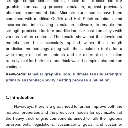
strength computational models, based on full-scale lamellar
graphite iron casting process simulation, against previously
obtained experimental data. Microstructure models have been
combined with modified Griffith and Hall–Petch equations, and
incorporated into casting simulation software, to enable the
strength prediction for four pearlitic lamellar cast iron alloys with
various carbon contents. The results show that the developed
models can be successfully applied within the strength
prediction methodology along with the simulation tools, for a
wide range of carbon contents and for different solidification
rates typical for both thin- and thick-walled complex-shaped iron
castings.
Keywords:
lamellar graphite iron
;
ultimate tensile strength
;
primary austenite
;
gravity casting process simulation
1. Introduction
Nowadays, there is a great need to further improve both the
material properties and the prediction models for optimization of
the heavy truck engine components aimed to fulfil the rigorous
environmental legislations, sustainability goals, and customer