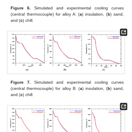
Figure 6.
Simulated and experimental cooling curves
(central thermocouple) for alloy A: (
a
) insulation, (
b
) sand,
and (
c
) chill.
Figure 7.
Simulated and experimental cooling curves
(central thermocouple) for alloy B: (
a
) insulation, (
b
) sand,
and (
c
) chill.