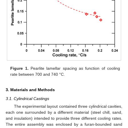
Figure 1.
Pearlite lamellar spacing as function of cooling
rate between 700 and 740 °C.
3. Materials and Methods
3.1. Cylindrical Castings
The experimental layout contained three cylindrical cavities,
each one surrounded by a different material (steel chill, sand,
and insulation) intended to provide three different cooling rates.
The entire assembly was enclosed by a furan-bounded sand