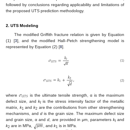
followed by conclusions regarding applicability and limitations of
the proposed UTS prediction methodology.
2. UTS Modeling
The modified Griffith fracture relation is given by Equation
(1) [
3
], and the modified Hall–Petch strengthening model is
represented by Equation (2) [
8
].
𝑘
𝜎
=
𝑡
−
−
𝛼
√
𝑈
𝑇
𝑆
(1)
𝑘
𝜎
=
𝑘
+
,
2
−
−
1
𝑈
𝑇
𝑆
√
𝑑
(2)
𝜎
𝑈
𝑇
𝑆
where
is the ultimate tensile strength, α is the maximum
defect size, and
k
is the stress intensity factor of the metallic
t
matrix,
k
and
k
are the contributions from other strengthening
1
2
mechanisms, and
d
is the grain size. The maximum defect size
−
−
−
𝜇
𝑚
and grain size, α and
d
, are provided in μm, parameters
k
and
√
t
k
are in MPa,
, and
k
is in MPa.
2
1