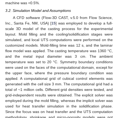
machine was <0.5%.
3.2. Simulation Model and Assumptions
A CFD software (Flow-3D CAST, v.5.0 from Flow Science,
Inc., Santa Fe, NM, USA) [
15
] was employed to develop a full-
scale 3D model of the casting process for the experimental
layout. Mold filling and the cooling/solidification stages were
simulated, and local UTS computations were performed on the
customized models. Mold-filling time was 12 s, and the laminar
flow model was applied. The casting temperature was 1360 °C,
and the metal input diameter was 3 cm. The ambient
temperature was set to 20 °C. Symmetry boundary conditions
were used on the faces of the computational domain, except for
the upper face, where the pressure boundary condition was
applied. A computational grid of cubical control elements was
generated with the cell size 3 mm. The computational grid had a
total of ~1 million cells. Different grid densities were tested, and
grid-independent results were obtained. The explicit solver was
employed during the mold filling, whereas the implicit solver was
used for heat transfer simulation in the solidification phase.
Since the focus was on heat transfer and the UTS computation
methodology, shrinkage and micro-porosity models were not