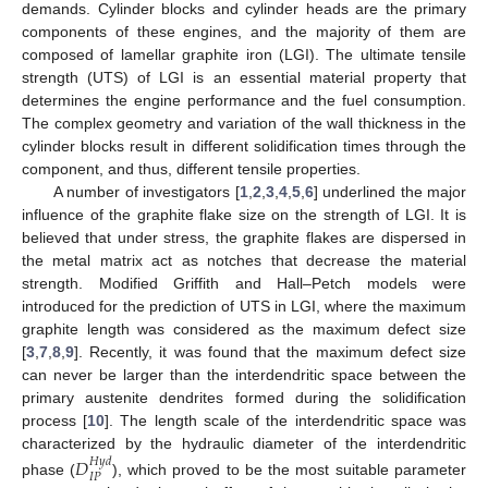
demands. Cylinder blocks and cylinder heads are the primary
components of these engines, and the majority of them are
composed of lamellar graphite iron (LGI). The ultimate tensile
strength (UTS) of LGI is an essential material property that
determines the engine performance and the fuel consumption.
The complex geometry and variation of the wall thickness in the
cylinder blocks result in different solidification times through the
component, and thus, different tensile properties.
A number of investigators [
1
,
2
,
3
,
4
,
5
,
6
] underlined the major
influence of the graphite flake size on the strength of LGI. It is
believed that under stress, the graphite flakes are dispersed in
the metal matrix act as notches that decrease the material
strength. Modified Griffith and Hall–Petch models were
introduced for the prediction of UTS in LGI, where the maximum
graphite length was considered as the maximum defect size
[
3
,
7
,
8
,
9
]. Recently, it was found that the maximum defect size
can never be larger than the interdendritic space between the
primary austenite dendrites formed during the solidification
process [
10
]. The length scale of the interdendritic space was
characterized by the hydraulic diameter of the interdendritic
𝐷
𝐻
𝑦
𝑑
𝐼
𝑃
phase (
), which proved to be the most suitable parameter