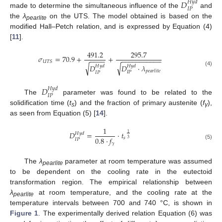
𝐷
𝐻
𝑦
𝑑
𝐼
𝑃
made to determine the simultaneous influence of the
and
the
λ
on the UTS. The model obtained is based on the
pearlite
modified Hall–Petch relation, and is expressed by Equation (4)
[
11
].
491.2
295.7
𝜎
=
70.9
+
+
−
−
−
−
−
−
−
−
−
−
−
−
−
−
−
𝑈
𝑇
𝑆
√
√
𝐷
·
𝜆
𝐷
𝐻
𝑦
𝑑
𝐻
𝑦
𝑑
(4)
𝑝
𝑒
𝑎
𝑟
𝑙
𝑖
𝑡
𝑒
𝐼
𝑃
𝐼
𝑃
𝐷
𝐻
𝑦
𝑑
𝐼
𝑃
The
parameter was found to be related to the
solidification time (
t
) and the fraction of primary austenite (
f
),
s
γ
as seen from Equation (5) [
14
].
1
𝐷
=
·
𝑡
1
𝐻
𝑦
𝑑
0.8
·
𝑓
𝑠
3
𝐼
𝑃
𝛾
(5)
The
λ
parameter at room temperature was assumed
pearlite
to be dependent on the cooling rate in the eutectoid
transformation region. The empirical relationship between
λ
at room temperature, and the cooling rate at the
pearlite
temperature intervals between 700 and 740 °C, is shown in
Figure 1
. The experimentally derived relation Equation (6) was