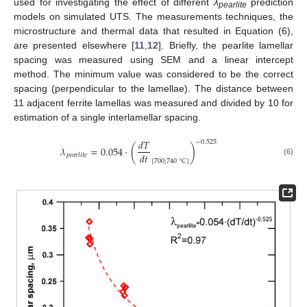
used for investigating the effect of different
λ
prediction
pearlite
models on simulated UTS. The measurements techniques, the
microstructure and thermal data that resulted in Equation (6),
are presented elsewhere [
11
,
12
]. Briefly, the pearlite lamellar
spacing was measured using SEM and a linear intercept
method. The minimum value was considered to be the correct
spacing (perpendicular to the lamellae). The distance between
11 adjacent ferrite lamellas was measured and divided by 10 for
estimation of a single interlamellar spacing.
𝑑
𝑇
−
0.525
𝜆
=
0.054
·
(
)
𝑑
𝑡
𝑝
𝑒
𝑎
𝑟
𝑙
𝑖
𝑡
𝑒
[
700
;
740
°
C
]
(6)