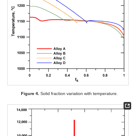
Figure 4.
Solid fraction variation with temperature.