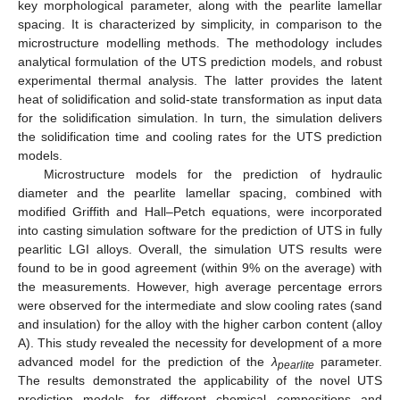
key morphological parameter, along with the pearlite lamellar
spacing. It is characterized by simplicity, in comparison to the
microstructure modelling methods. The methodology includes
analytical formulation of the UTS prediction models, and robust
experimental thermal analysis. The latter provides the latent
heat of solidification and solid-state transformation as input data
for the solidification simulation. In turn, the simulation delivers
the solidification time and cooling rates for the UTS prediction
models.
Microstructure models for the prediction of hydraulic
diameter and the pearlite lamellar spacing, combined with
modified Griffith and Hall–Petch equations, were incorporated
into casting simulation software for the prediction of UTS in fully
pearlitic LGI alloys. Overall, the simulation UTS results were
found to be in good agreement (within 9% on the average) with
the measurements. However, high average percentage errors
were observed for the intermediate and slow cooling rates (sand
and insulation) for the alloy with the higher carbon content (alloy
A). This study revealed the necessity for development of a more
advanced model for the prediction of the
λ
parameter.
pearlite
The results demonstrated the applicability of the novel UTS
prediction models for different chemical compositions and