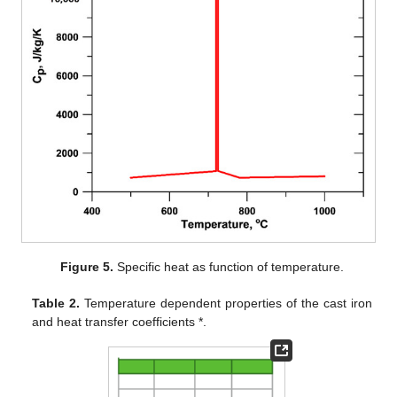
Figure 5.
Specific heat as function of temperature.
Table 2.
Temperature dependent properties of the cast iron
and heat transfer coefficients *.