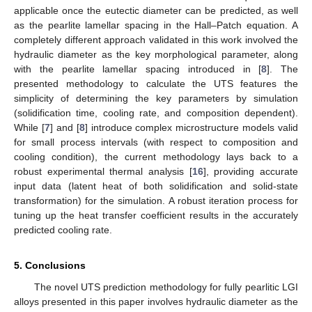
applicable once the eutectic diameter can be predicted, as well
as the pearlite lamellar spacing in the Hall–Patch equation. A
completely different approach validated in this work involved the
hydraulic diameter as the key morphological parameter, along
with the pearlite lamellar spacing introduced in [
8
]. The
presented methodology to calculate the UTS features the
simplicity of determining the key parameters by simulation
(solidification time, cooling rate, and composition dependent).
While [
7
] and [
8
] introduce complex microstructure models valid
for small process intervals (with respect to composition and
cooling condition), the current methodology lays back to a
robust experimental thermal analysis [
16
], providing accurate
input data (latent heat of both solidification and solid-state
transformation) for the simulation. A robust iteration process for
tuning up the heat transfer coefficient results in the accurately
predicted cooling rate.
5. Conclusions
The novel UTS prediction methodology for fully pearlitic LGI
alloys presented in this paper involves hydraulic diameter as the