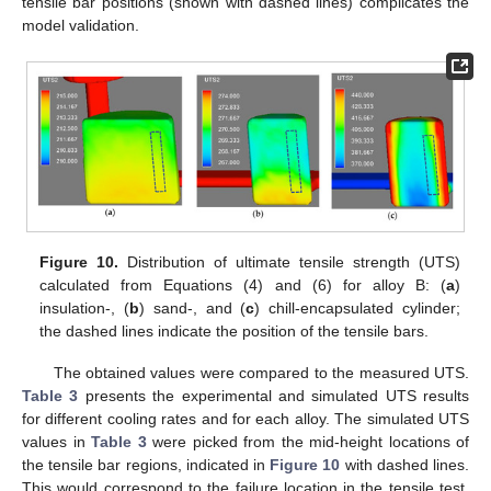
tensile bar positions (shown with dashed lines) complicates the
model validation.
Figure 10.
Distribution of ultimate tensile strength (UTS)
calculated from Equations (4) and (6) for alloy B: (
a
)
insulation-, (
b
) sand-, and (
c
) chill-encapsulated cylinder;
the dashed lines indicate the position of the tensile bars.
The obtained values were compared to the measured UTS.
Table 3
presents the experimental and simulated UTS results
for different cooling rates and for each alloy. The simulated UTS
values in
Table 3
were picked from the mid-height locations of
the tensile bar regions, indicated in
Figure 10
with dashed lines.
This would correspond to the failure location in the tensile test.