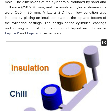
mold. The dimensions of the cylinders surrounded by sand and
chill were ∅50 × 70 mm, and the insulated cylinder dimensions
were ∅80 × 70 mm. A lateral 2-D heat flow condition was
induced by placing an insulation plate at the top and bottom of
the cylindrical castings. The design of the cylindrical castings
and arrangement of the experimental layout are shown in
Figure 2
and
Figure 3
, respectively.