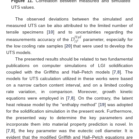
Figure 11.
Correlation between measured and simulated
UTS values.
The observed deviations between the simulated and
measured UTS can be also attributed to the limited number of
tensile specimens [
10
] and to uncertainties regarding the
𝐷
𝐻
𝑦
𝑑
𝐼
𝑃
measurements accuracy of the
parameter, especially for
the low cooling rate samples [
20
] that were used to develop the
UTS models.
The presented results should be related to two fundamental
publications on computer simulations of LGI solidification
coupled with the Griffiths and Hall–Petch models [
7
,
8
]. The
models for UTS calculation utilized in these works were based
on a narrow carbon content interval, and on a limited cooling
rate variation, in comparison. Moreover, growth kinetic
equations were employed in [
7
,
8
]. On the contrary, the latent
heat release model by the “enthalpy method” [
19
] was adopted
for the solidification simulation in the present work. Furthermore,
the presented way to determine the key parameters and
incorporate them into material property prediction is novel. In
[
7
,
8
], the key parameter was the eutectic cell diameter. It is
evident that the modified Griffith and Hall–Petch equations are