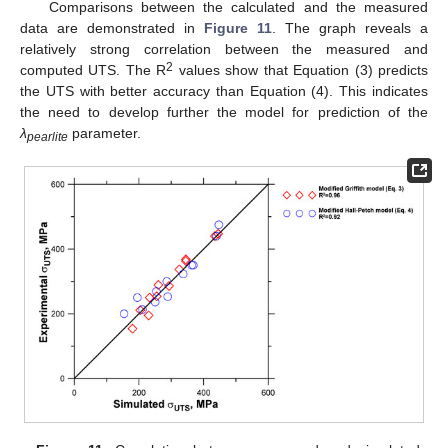
Comparisons between the calculated and the measured
data are demonstrated in
Figure 11
. The graph reveals a
relatively strong correlation between the measured and
2
computed UTS. The R
values show that Equation (3) predicts
the UTS with better accuracy than Equation (4). This indicates
the need to develop further the model for prediction of the
λ
parameter.
pearlite