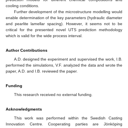
cooling conditions.
Further development of the microstructure modelling would
enable determination of the key parameters (hydraulic diameter
and pearlite lamellar spacing). However, it seems not to be
critical for the presented novel UTS prediction methodology
which is valid for the wide process interval.
Author Contributions
A.D. designed the experiment and supervised the work, I.B.
performed the simulations, V.F. analyzed the data and wrote the
paper, A.D. and I.B. reviewed the paper.
Funding
This research received no external funding.
Acknowledgments
This work was performed within the Swedish Casting
Innovation Centre. Cooperating parties are Jönköping