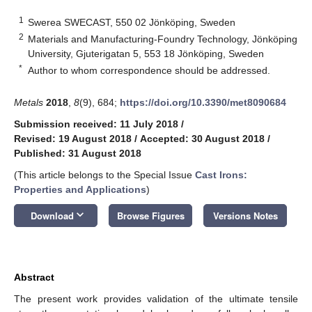
1
Swerea SWECAST, 550 02 Jönköping, Sweden
2
Materials and Manufacturing-Foundry Technology, Jönköping
University, Gjuterigatan 5, 553 18 Jönköping, Sweden
*
Author to whom correspondence should be addressed.
Metals
2018
,
8
(9), 684;
https://doi.org/10.3390/met8090684
Submission received: 11 July 2018
/
Revised: 19 August 2018
/
Accepted: 30 August 2018
/
Published: 31 August 2018
(This article belongs to the Special Issue
Cast Irons:
Properties and Applications
)
keyboard_arrow_down
Download
Browse Figures
Versions Notes
Abstract
The present work provides validation of the ultimate tensile