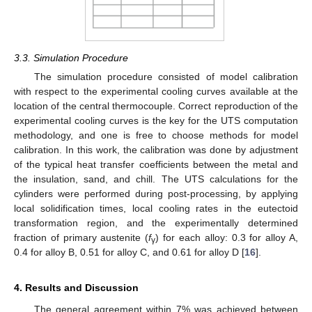
3.3. Simulation Procedure
The simulation procedure consisted of model calibration
with respect to the experimental cooling curves available at the
location of the central thermocouple. Correct reproduction of the
experimental cooling curves is the key for the UTS computation
methodology, and one is free to choose methods for model
calibration. In this work, the calibration was done by adjustment
of the typical heat transfer coefficients between the metal and
the insulation, sand, and chill. The UTS calculations for the
cylinders were performed during post-processing, by applying
local solidification times, local cooling rates in the eutectoid
transformation region, and the experimentally determined
fraction of primary austenite (
f
) for each alloy: 0.3 for alloy A,
γ
0.4 for alloy B, 0.51 for alloy C, and 0.61 for alloy D [
16
].
4. Results and Discussion
The general agreement within 7% was achieved between