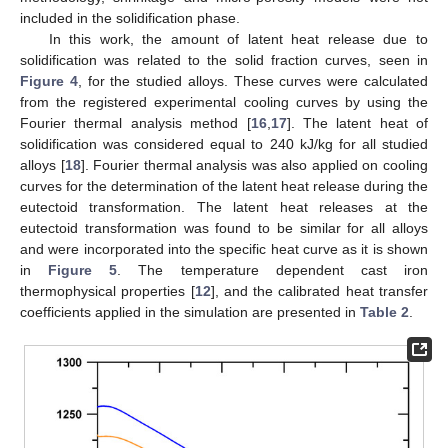
included in the solidification phase.
In this work, the amount of latent heat release due to
solidification was related to the solid fraction curves, seen in
Figure 4
, for the studied alloys. These curves were calculated
from the registered experimental cooling curves by using the
Fourier thermal analysis method [
16
,
17
]. The latent heat of
solidification was considered equal to 240 kJ/kg for all studied
alloys [
18
]. Fourier thermal analysis was also applied on cooling
curves for the determination of the latent heat release during the
eutectoid transformation. The latent heat releases at the
eutectoid transformation was found to be similar for all alloys
and were incorporated into the specific heat curve as it is shown
in
Figure 5
. The temperature dependent cast iron
thermophysical properties [
12
], and the calibrated heat transfer
coefficients applied in the simulation are presented in
Table 2
.