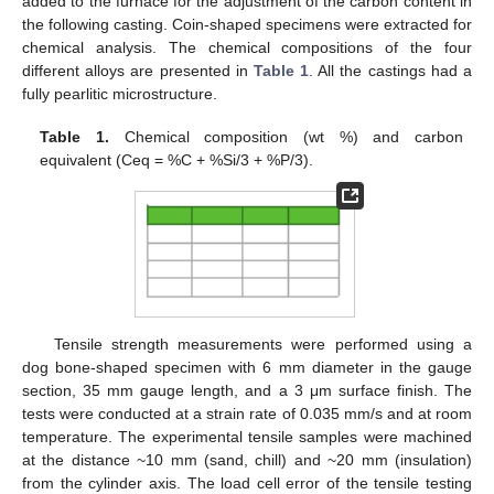
added to the furnace for the adjustment of the carbon content in
the following casting. Coin-shaped specimens were extracted for
chemical analysis. The chemical compositions of the four
different alloys are presented in
Table 1
. All the castings had a
fully pearlitic microstructure.
Table 1.
Chemical composition (wt %) and carbon
equivalent (Ceq = %C + %Si/3 + %P/3).
Tensile strength measurements were performed using a
dog bone-shaped specimen with 6 mm diameter in the gauge
section, 35 mm gauge length, and a 3 μm surface finish. The
tests were conducted at a strain rate of 0.035 mm/s and at room
temperature. The experimental tensile samples were machined
at the distance ~10 mm (sand, chill) and ~20 mm (insulation)
from the cylinder axis. The load cell error of the tensile testing
10. May
11. May
12. May
13. May
14. May
15. May
16. May
17. May
18. May
20. May
21. May
22. May
23. May
24. May
25. May
26. May
27. May
28. May
30. May
31. May
1. Jun
2. Jun
3. Jun
4. Jun
5. Jun
6. Jun
7. Jun
9. Jun
10. Jun
11. Jun
12. Jun
13. Jun
14. Jun
15. Jun
16. Jun
17. Jun
19. Jun
20. Jun
21. Jun
22. Jun
23. Jun
24. Jun
25. Jun
26. Jun
27. Jun
29. Jun
30. Jun
1. Jul
2. Jul
3. Jul
4. Jul
5. Jul
6. Jul
7. Jul
9. Jul
10. Jul
11. Jul
12. Jul
13. Jul
14. Jul
15. Jul
16. Jul
17. Jul
19. Jul
20. Jul
21. Jul
22. Jul
23. Jul
24. Jul
25. Jul
26. Jul
27. Jul
29. Jul
30. Jul
31. Jul
1. Aug
2. Aug
3. Aug
4. Aug
5. Aug
6. Aug