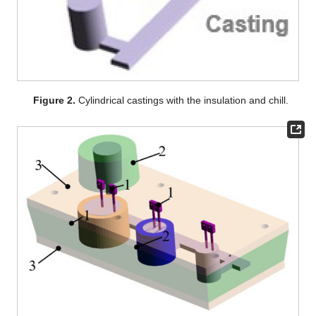
Figure 2.
Cylindrical castings with the insulation and chill.