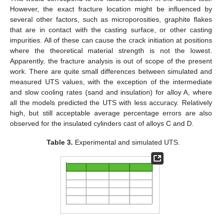
However, the exact fracture location might be influenced by
several other factors, such as microporosities, graphite flakes
that are in contact with the casting surface, or other casting
impurities. All of these can cause the crack initiation at positions
where the theoretical material strength is not the lowest.
Apparently, the fracture analysis is out of scope of the present
work. There are quite small differences between simulated and
measured UTS values, with the exception of the intermediate
and slow cooling rates (sand and insulation) for alloy A, where
all the models predicted the UTS with less accuracy. Relatively
high, but still acceptable average percentage errors are also
observed for the insulated cylinders cast of alloys C and D.
Table 3.
Experimental and simulated UTS.