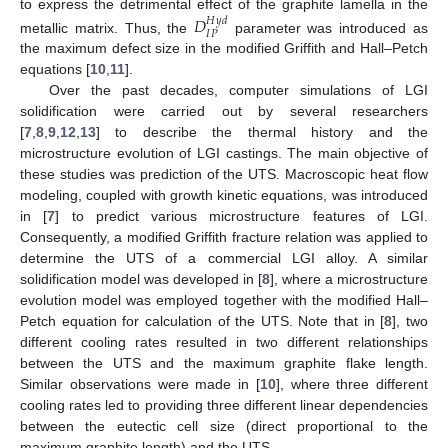
to express the detrimental effect of the graphite lamella in the
𝐷
𝐻
𝑦
𝑑
𝐼
𝑃
metallic matrix. Thus, the
parameter was introduced as
the maximum defect size in the modified Griffith and Hall–Petch
equations [
10
,
11
].
Over the past decades, computer simulations of LGI
solidification were carried out by several researchers
[
7
,
8
,
9
,
12
,
13
] to describe the thermal history and the
microstructure evolution of LGI castings. The main objective of
these studies was prediction of the UTS. Macroscopic heat flow
modeling, coupled with growth kinetic equations, was introduced
in [
7
] to predict various microstructure features of LGI.
Consequently, a modified Griffith fracture relation was applied to
determine the UTS of a commercial LGI alloy. A similar
solidification model was developed in [
8
], where a microstructure
evolution model was employed together with the modified Hall–
Petch equation for calculation of the UTS. Note that in [
8
], two
different cooling rates resulted in two different relationships
between the UTS and the maximum graphite flake length.
Similar observations were made in [
10
], where three different
cooling rates led to providing three different linear dependencies
between the eutectic cell size (direct proportional to the
maximum graphite length) and the UTS.