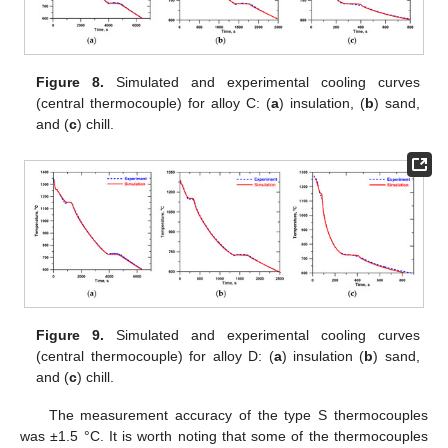
Figure 8.
Simulated and experimental cooling curves
(central thermocouple) for alloy C: (
a
) insulation, (
b
) sand,
and (
c
) chill.
Figure 9.
Simulated and experimental cooling curves
(central thermocouple) for alloy D: (
a
) insulation (
b
) sand,
and (
c
) chill.
The measurement accuracy of the type S thermocouples
was ±1.5 °C. It is worth noting that some of the thermocouples