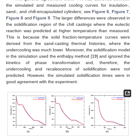
the simulated and measured cooling curves for insulation-,
sand-, and chill-encapsulated cylinders; see
Figure 6
,
Figure 7
,
Figure 8
and
Figure 9
. The larger differences were observed in
the solidification region of the chill castings where the eutectic
reaction was predicted at higher temperature than measured.
This is because the solid fraction-temperature curves were
derived from the sand-casting thermal histories, where the
undercooling was much lower. Moreover, the solidification model
in the simulation used the enthalpy method [
19
] and ignored the
kinetics of phase transformation and, therefore, the
undercooling and recalescence of solidification were not
predicted. However, the simulated solidification times were in
good agreement with the experiment.