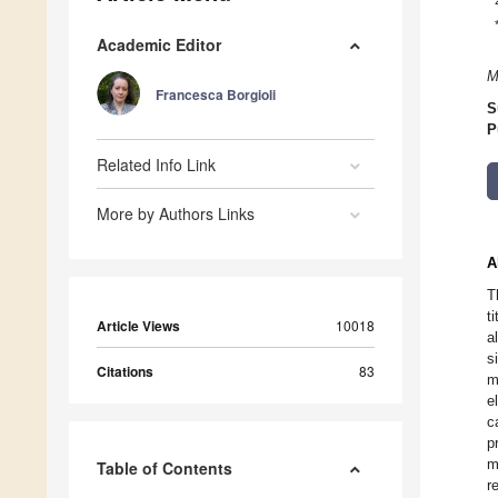
Academic Editor
M
Francesca Borgioli
S
P
Related Info Link
More by Authors Links
A
T
t
Article Views
10018
a
s
Citations
83
m
e
c
p
m
Table of Contents
r