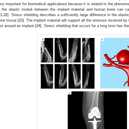
ery important for biomedical applications because it is related to the phenome
n the elastic moduli between the implant material and human bone can c
21
,
22
]. Stress shielding describes a sufficiently large difference in the ela
one tissue [
23
]. The implant material will support all the stresses received by
ost around an implant [
24
]. Stress shielding that occurs for a long time has the