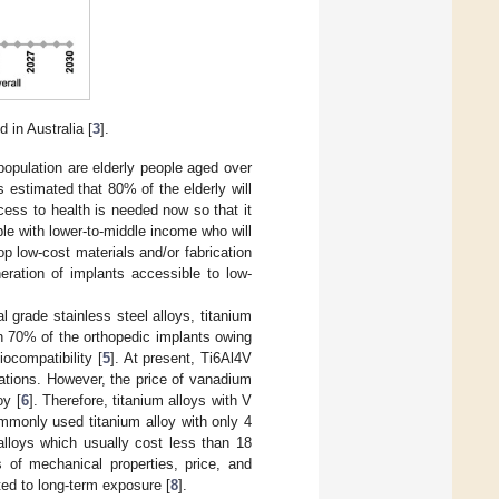
 in Australia [
3
].
opulation are elderly people aged over
s estimated that 80% of the elderly will
cess to health is needed now so that it
ple with lower-to-middle income who will
lop low-cost materials and/or fabrication
eration of implants accessible to low-
grade stainless steel alloys, titanium
n 70% of the orthopedic implants owing
iocompatibility [
5
]. At present, Ti6Al4V
cations. However, the price of vanadium
oy [
6
]. Therefore, titanium alloys with V
monly used titanium alloy with only 4
lloys which usually cost less than 18
of mechanical properties, price, and
ted to long-term exposure [
8
].