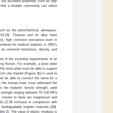
 but excellent properties such as high
h that a broader community can utilize
such as the petrochemical, aerospace,
,
14
,
15
]. Titanium and its alloy have
io), high corrosion resistance even in
sidered for medical implants in 1950’s
 as corrosion resistance, density, and
One of the essential requirements of an
ng friction. For example, a bone plate
 The bone plate must be able to support
ysm clip implant (
Figure 2
b) is used to
ust be able to connect the nerve for a
ce the human knee must withstand the
the implants’ tensile strength, yield
le strength ranging between 70–150 MPa
es closest to bone are magnesium and
.16–12.56 mm/year in comparison with
 biodegradable implant materials [
20
].
ble 2
). The value of elastic modulus is