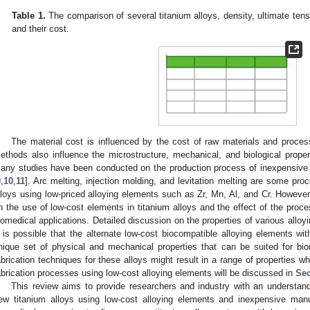
Table 1.
The comparison of several titanium alloys, density, ultimate tens
and their cost.
The material cost is influenced by the cost of raw materials and process
ethods also influence the microstructure, mechanical, and biological properti
any studies have been conducted on the production process of inexpensive ti
9
,
10
,
11
]. Arc melting, injection molding, and levitation melting are some pr
lloys using low-priced alloying elements such as Zr, Mn, Al, and Cr. However,
n the use of low-cost elements in titanium alloys and the effect of the proces
iomedical applications. Detailed discussion on the properties of various allo
t is possible that the alternate low-cost biocompatible alloying elements wi
nique set of physical and mechanical properties that can be suited for bio
abrication techniques for these alloys might result in a range of properties wh
abrication processes using low-cost alloying elements will be discussed in
Sec
This review aims to provide researchers and industry with an understandi
ew titanium alloys using low-cost alloying elements and inexpensive manu