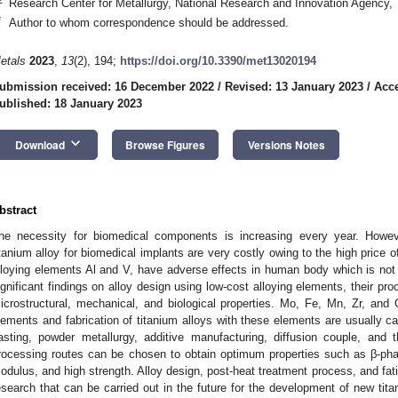
Research Center for Metallurgy, National Research and Innovation Agency,
*
Author to whom correspondence should be addressed.
etals
2023
,
13
(2), 194;
https://doi.org/10.3390/met13020194
ubmission received: 16 December 2022
/
Revised: 13 January 2023
/
Acce
ublished: 18 January 2023
keyboard_arrow_down
Download
Browse Figures
Versions Notes
bstract
he necessity for biomedical components is increasing every year. Howeve
itanium alloy for biomedical implants are very costly owing to the high price 
lloying elements Al and V, have adverse effects in human body which is not d
ignificant findings on alloy design using low-cost alloying elements, their proc
icrostructural, mechanical, and biological properties. Mo, Fe, Mn, Zr, and C
lements and fabrication of titanium alloys with these elements are usually ca
asting, powder metallurgy, additive manufacturing, diffusion couple, and
rocessing routes can be chosen to obtain optimum properties such as β-phase
odulus, and high strength. Alloy design, post-heat treatment process, and fati
esearch that can be carried out in the future for the development of new tit