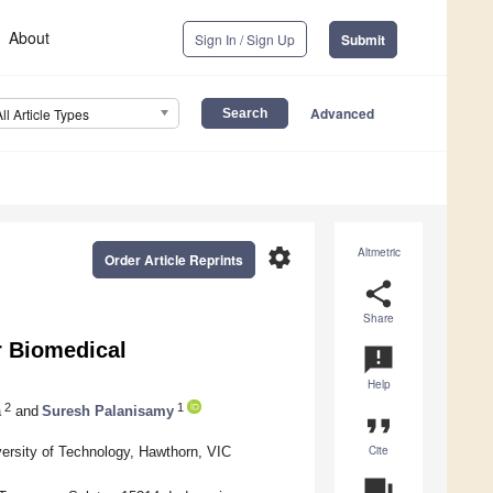
About
Sign In / Sign Up
Submit
Advanced
All Article Types
settings
Altmetric
Order Article Reprints
share
Share
r Biomedical
announcement
Help
2
1
a
and
Suresh Palanisamy
format_quote
Cite
ersity of Technology, Hawthorn, VIC
question_answer