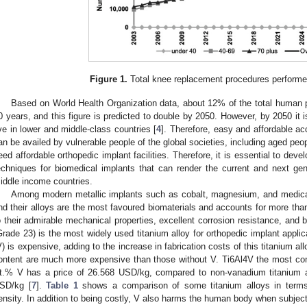
Figure 1.
Total knee replacement procedures performed
Based on World Health Organization data, about 12% of the total human p
0 years, and this figure is predicted to double by 2050. However, by 2050 it i
ive in lower and middle-class countries [
4
]. Therefore, easy and affordable ac
an be availed by vulnerable people of the global societies, including aged peo
eed affordable orthopedic implant facilities. Therefore, it is essential to deve
echniques for biomedical implants that can render the current and next gen
iddle income countries.
Among modern metallic implants such as cobalt, magnesium, and medical 
nd their alloys are the most favoured biomaterials and accounts for more tha
o their admirable mechanical properties, excellent corrosion resistance, and b
Grade 23) is the most widely used titanium alloy for orthopedic implant appli
V) is expensive, adding to the increase in fabrication costs of this titanium all
ontent are much more expensive than those without V. Ti6Al4V the most com
t.% V has a price of 26.568 USD/kg, compared to non-vanadium titanium a
SD/kg [
7
].
Table 1
shows a comparison of some titanium alloys in terms 
ensity. In addition to being costly, V also harms the human body when subjec