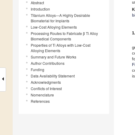
u
Abstract
Introduction
K
Titanium Alloys—A Highly Desirable
b
Biomaterial for Implants
Low-Cost Alloying Elements
1
Processing Routes to Fabricate β Ti Alloy
Biomedical Components
Properties of Ti Alloys with Low-Cost
g
Alloying Elements
c
Summary and Future Works
f
Author Contributions
F
Funding
c
Data Availability Statement
i
Acknowledgments
Conflicts of Interest
Nomenclature
References