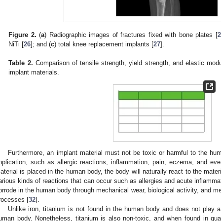
Figure 2.
(
a
) Radiographic images of fractures fixed with bone plates [
2
NiTi [
26
]; and (
c
) total knee replacement implants [
27
].
Table 2.
Comparison of tensile strength, yield strength, and elastic mo
implant materials.
Furthermore, an implant material must not be toxic or harmful to the hu
pplication, such as allergic reactions, inflammation, pain, eczema, and ev
aterial is placed in the human body, the body will naturally react to the materi
arious kinds of reactions that can occur such as allergies and acute inflammat
orrode in the human body through mechanical wear, biological activity, and m
rocesses [
32
].
Unlike iron, titanium is not found in the human body and does not play a 
uman body. Nonetheless, titanium is also non-toxic, and when found in qua