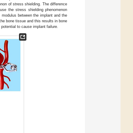
non of stress shielding. The difference
ause the stress shielding phenomenon
stic modulus between the implant and the
 the bone tissue and this results in bone
 potential to cause implant failure.