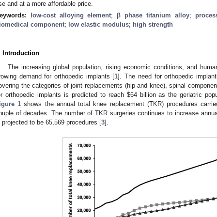
se and at a more affordable price.
eywords:
low-cost alloying element
;
β phase titanium alloy
;
proces
iomedical component
;
low elastic modulus
;
high strength
. Introduction
The increasing global population, rising economic conditions, and human
rowing demand for orthopedic implants [
1
]. The need for orthopedic implant
overing the categories of joint replacements (hip and knee), spinal componen
or orthopedic implants is predicted to reach
$
64 billion as the geriatric po
igure 1
shows the annual total knee replacement (TKR) procedures carried
ouple of decades. The number of TKR surgeries continues to increase annua
s projected to be 65,569 procedures [
3
].