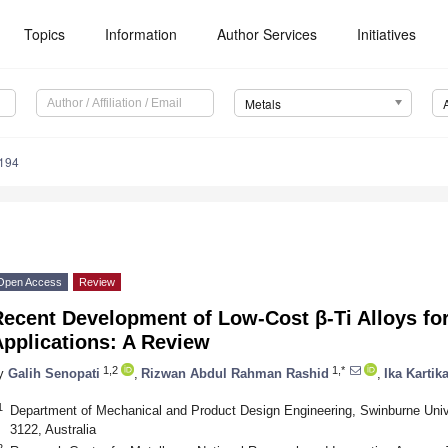
Topics
Information
Author Services
Initiatives
Metals
194
Open Access
Review
Recent Development of Low-Cost β-Ti Alloys fo
pplications: A Review
1,2
1,*
y
Galih Senopati
,
Rizwan Abdul Rahman Rashid
,
Ika Kartik
1
Department of Mechanical and Product Design Engineering, Swinburne Univ
3122, Australia
2