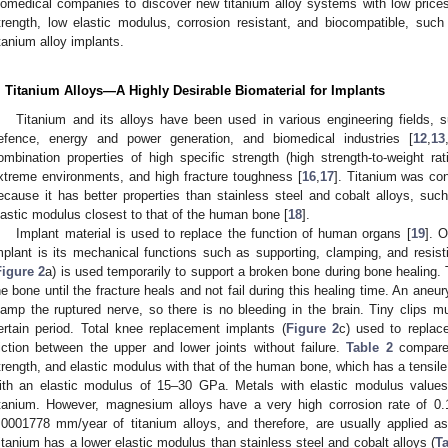
iomedical companies to discover new titanium alloy systems with low prices
trength, low elastic modulus, corrosion resistant, and biocompatible, suc
itanium alloy implants.
. Titanium Alloys—A Highly Desirable Biomaterial for Implants
Titanium and its alloys have been used in various engineering fields, 
efence, energy and power generation, and biomedical industries [
12
,
13
ombination properties of high specific strength (high strength-to-weight rat
xtreme environments, and high fracture toughness [
16
,
17
]. Titanium was con
ecause it has better properties than stainless steel and cobalt alloys, such
lastic modulus closest to that of the human bone [
18
].
Implant material is used to replace the function of human organs [
19
]. 
mplant is its mechanical functions such as supporting, clamping, and resisti
Figure 2
a) is used temporarily to support a broken bone during bone healing.
he bone until the fracture heals and not fail during this healing time. An aneur
lamp the ruptured nerve, so there is no bleeding in the brain. Tiny clips m
ertain period. Total knee replacement implants (
Figure 2
c) used to repla
riction between the upper and lower joints without failure.
Table 2
compares 
trength, and elastic modulus with that of the human bone, which has a tensi
ith an elastic modulus of 15–30 GPa. Metals with elastic modulus valu
itanium. However, magnesium alloys have a very high corrosion rate of 0
.0001778 mm/year of titanium alloys, and therefore, are usually applied as
itanium has a lower elastic modulus than stainless steel and cobalt alloys (
Ta