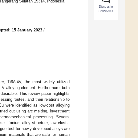
 Tangerang Selatan 15314, Indonesia
Discuss in
SciProfiles
pted: 15 January 2023
/
r, Ti6Al4V, the most widely utilized
of V alloying element. Furthermore, both
esirable. This review paper highlights
essing routes, and their relationship to
u were identified as low-cost alloying
rried out using arc melting, investment
 thermomechanical processing. Several
 titanium alloy structure, low elastic
gue test for newly developed alloys are
anium materials that are safe for human