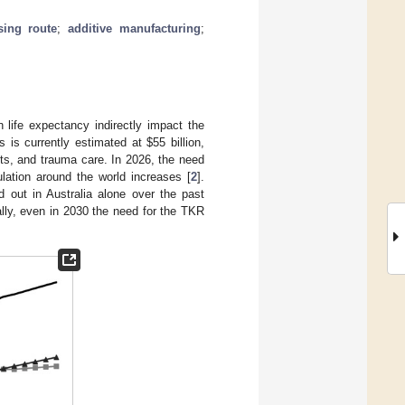
sing route
;
additive manufacturing
;
 life expectancy indirectly impact the
s is currently estimated at
$
55 billion,
ts, and trauma care. In 2026, the need
pulation around the world increases [
2
].
 out in Australia alone over the past
lly, even in 2030 the need for the TKR