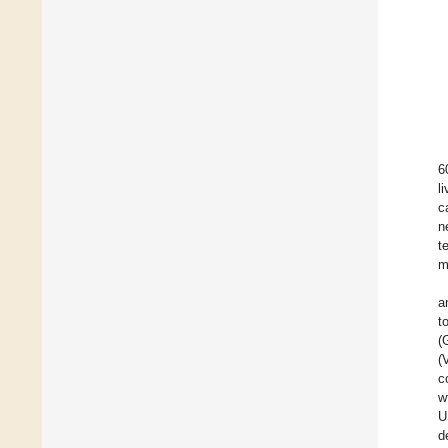
6
l
c
n
t
m
a
t
(
(
c
w
U
d