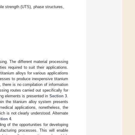
ile strength (UTS), phase structures,
ing. The different material processing
es required to suit their applications.
tanium alloys for various applications
ocesses to produce inexpensive titanium
 there is no compilation of information
sing routes carried out specifically for
ying elements is presented in
Section 3
.
thin the titanium alloy system presents
medical applications, nonetheless, the
ich is not clearly understood. Alternate
tion 4
.
ng of the opportunities for developing
facturing processes. This will enable