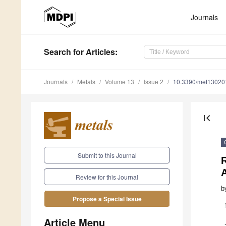
Journals
Search
for Articles
:
Journals
Metals
Volume 13
Issue 2
10.3390/met13020
first_page
Submit to this Journal
A
Review for this Journal
b
Propose a Special Issue
Article Menu