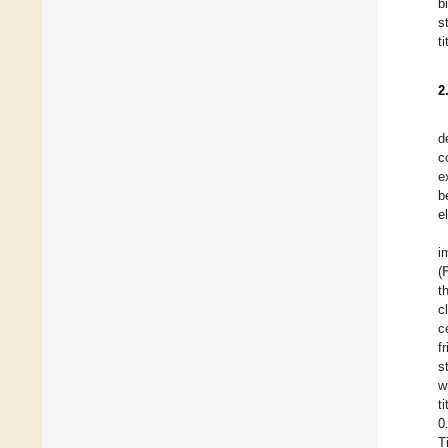
b
s
t
2
d
c
e
b
e
i
(
t
c
c
f
s
w
t
0
T