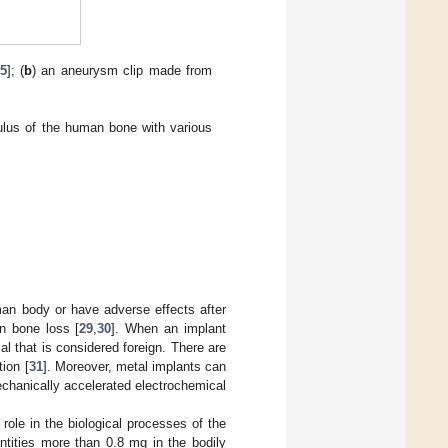
5
]; (
b
) an aneurysm clip made from
dulus of the human bone with various
man body or have adverse effects after
en bone loss [
29
,
30
]. When an implant
al that is considered foreign. There are
ion [
31
]. Moreover, metal implants can
echanically accelerated electrochemical
role in the biological processes of the
ntities more than 0.8 mg in the bodily