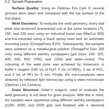
2.2. Sample Preparation
Surface Quality:
Using an Optimax Evo Cam II, several
pictures were taken and compared with the top surface of the
trial plates.
Weld Geometry:
To evaluate the weld geometry, every trial
plate was sectioned (transversal cut) at the same locations (75,
150, and 225 mm) using an industrial metal saw (MetCut 300)
and hot-mounted using a black epoxy resin and an automatic
mounting press (OmegaPress EVO). Subsequently, the samples
were polished on a metallurgical polisher (OmegaPol Twin 200
mm) using different wet/dry sandpapers (grit sizes: 240, 320,
400, 600, 800, 1000, and 1200) and water-cooled. The
colouring of the weld zone was achieved by immersion in
Keller’s reagent (190 mL of H
O, 5 mL of HNO
, 3 mL of HCL,
2
3
and 2 mL of HF) for 5 min. Finally, the macroanalyses were
obtained by reflected light microscopy using a video microscope
(Optimax Live Camera).
Grain Structure:
Keller’s reagent, used to evaluate the
weld geometry, is not ideal for grain analysis. With this in mind,
the samples were repolished using different wet/dry sandpapers
(1200, 2000, and 2500 grit) and finalised with a diamond