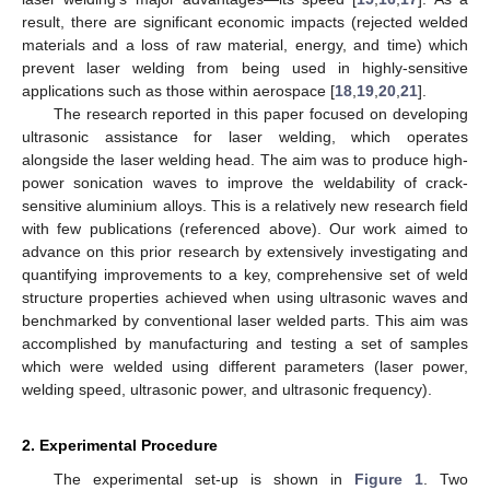
result, there are significant economic impacts (rejected welded
materials and a loss of raw material, energy, and time) which
prevent laser welding from being used in highly-sensitive
applications such as those within aerospace [
18
,
19
,
20
,
21
].
The research reported in this paper focused on developing
ultrasonic assistance for laser welding, which operates
alongside the laser welding head. The aim was to produce high-
power sonication waves to improve the weldability of crack-
sensitive aluminium alloys. This is a relatively new research field
with few publications (referenced above). Our work aimed to
advance on this prior research by extensively investigating and
quantifying improvements to a key, comprehensive set of weld
structure properties achieved when using ultrasonic waves and
benchmarked by conventional laser welded parts. This aim was
accomplished by manufacturing and testing a set of samples
which were welded using different parameters (laser power,
welding speed, ultrasonic power, and ultrasonic frequency).
2. Experimental Procedure
The experimental set-up is shown in
Figure 1
. Two