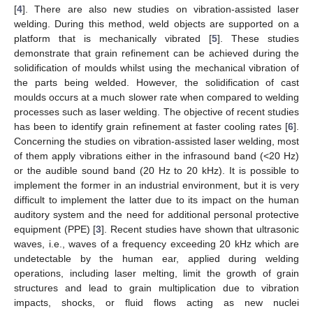
[
4
]. There are also new studies on vibration-assisted laser
welding. During this method, weld objects are supported on a
platform that is mechanically vibrated [
5
]. These studies
demonstrate that grain refinement can be achieved during the
solidification of moulds whilst using the mechanical vibration of
the parts being welded. However, the solidification of cast
moulds occurs at a much slower rate when compared to welding
processes such as laser welding. The objective of recent studies
has been to identify grain refinement at faster cooling rates [
6
].
Concerning the studies on vibration-assisted laser welding, most
of them apply vibrations either in the infrasound band (<20 Hz)
or the audible sound band (20 Hz to 20 kHz). It is possible to
implement the former in an industrial environment, but it is very
difficult to implement the latter due to its impact on the human
auditory system and the need for additional personal protective
equipment (PPE) [
3
]. Recent studies have shown that ultrasonic
waves, i.e., waves of a frequency exceeding 20 kHz which are
undetectable by the human ear, applied during welding
operations, including laser melting, limit the growth of grain
structures and lead to grain multiplication due to vibration
impacts, shocks, or fluid flows acting as new nuclei