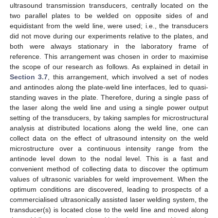
ultrasound transmission transducers, centrally located on the
two parallel plates to be welded on opposite sides of and
equidistant from the weld line, were used; i.e., the transducers
did not move during our experiments relative to the plates, and
both were always stationary in the laboratory frame of
reference. This arrangement was chosen in order to maximise
the scope of our research as follows. As explained in detail in
Section 3.7
, this arrangement, which involved a set of nodes
and antinodes along the plate-weld line interfaces, led to quasi-
standing waves in the plate. Therefore, during a single pass of
the laser along the weld line and using a single power output
setting of the transducers, by taking samples for microstructural
analysis at distributed locations along the weld line, one can
collect data on the effect of ultrasound intensity on the weld
microstructure over a continuous intensity range from the
antinode level down to the nodal level. This is a fast and
convenient method of collecting data to discover the optimum
values of ultrasonic variables for weld improvement. When the
optimum conditions are discovered, leading to prospects of a
commercialised ultrasonically assisted laser welding system, the
transducer(s) is located close to the weld line and moved along