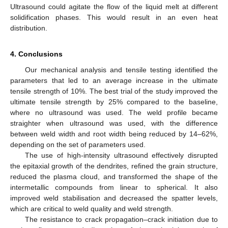
Ultrasound could agitate the flow of the liquid melt at different
solidification phases. This would result in an even heat
distribution.
4. Conclusions
Our mechanical analysis and tensile testing identified the
parameters that led to an average increase in the ultimate
tensile strength of 10%. The best trial of the study improved the
ultimate tensile strength by 25% compared to the baseline,
where no ultrasound was used. The weld profile became
straighter when ultrasound was used, with the difference
between weld width and root width being reduced by 14–62%,
depending on the set of parameters used.
The use of high-intensity ultrasound effectively disrupted
the epitaxial growth of the dendrites, refined the grain structure,
reduced the plasma cloud, and transformed the shape of the
intermetallic compounds from linear to spherical. It also
improved weld stabilisation and decreased the spatter levels,
which are critical to weld quality and weld strength.
The resistance to crack propagation–crack initiation due to