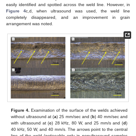
easily identified and spotted across the weld line. However, in
Figure 4
c,d, when ultrasound was used, the weld line
completely disappeared, and an improvement in grain
arrangement was noted.
Figure 4.
Examination of the surface of the welds achieved
without ultrasound at (
a
) 25 mm/sec and (
b
) 40 mm/sec and
with ultrasound at (
c
) 28 kHz, 80 W, and 25 mm/s and (
d
)
40 kHz, 50 W, and 40 mm/s. The arrows point to the central
line of the weld (noticeable only in nonultrasound samples