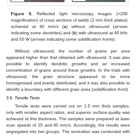
Figure 6.
Reflected light microscopy images (×200
magnification) of cross sections of welds (2 mm thick plates)
achieved at 40 mm/s (
a
) without ultrasound (arrows
indicating some dendrites) and (
b
) with ultrasound at 40 kHz
and 50 W (arrows indicating some solidification fronts).
Without ultrasound, the number of grains per area
appeared higher than that obtained with ultrasound. It was also
possible to identify dendritic growths and an increased
concentration of grains around these growths. In the trials with
ultrasound, the grain structure appeared to be more
homogenised and evenly distributed, and it was also possible to
identify a boundary with different grain sizes (solidification front).
3.6. Tensile Tests
Tensile tests were carried out on 1.5 mm thick samples,
only with smaller aspect ratios, and superior surface quality was
achieved at this thickness. The samples were prepared at laser
scan speeds of 25 and 40 mm/s. Accordingly, the results were
segregated into two groups. The sonication was conducted with