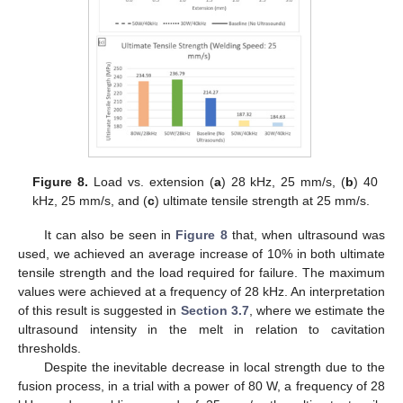
Figure 8.
Load vs. extension (
a
) 28 kHz, 25 mm/s, (
b
) 40
kHz, 25 mm/s, and (
c
) ultimate tensile strength at 25 mm/s.
It can also be seen in
Figure 8
that, when ultrasound was
used, we achieved an average increase of 10% in both ultimate
tensile strength and the load required for failure. The maximum
values were achieved at a frequency of 28 kHz. An interpretation
of this result is suggested in
Section 3.7
, where we estimate the
ultrasound intensity in the melt in relation to cavitation
thresholds.
Despite the inevitable decrease in local strength due to the
fusion process, in a trial with a power of 80 W, a frequency of 28