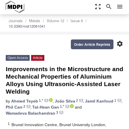
zoom_out_map
search
menu
Journals
Metals
Volume 12
Issue 6
10.3390/met12061041
settings
Order Article Reprints
Open Access
Article
Improvements in the Microstructure and
Mechanical Properties of Aluminium
Alloys Using Ultrasonic-Assisted Laser
Welding
1,*
2
1
by
Ahmed Teyeb
,
João Silva
,
Jamil Kanfoud
,
2
1,*
Phil Carr
,
Tat-Hean Gan
and
3
Wamadeva Balachandran
1
Brunel Innovation Centre, Brunel University London,