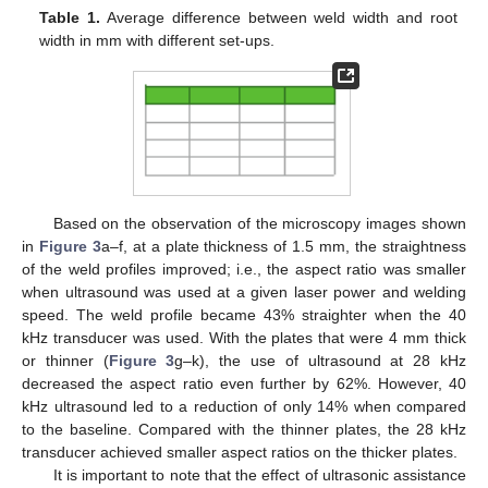
Table 1.
Average difference between weld width and root
width in mm with different set-ups.
Based on the observation of the microscopy images shown
in
Figure 3
a–f, at a plate thickness of 1.5 mm, the straightness
of the weld profiles improved; i.e., the aspect ratio was smaller
when ultrasound was used at a given laser power and welding
speed. The weld profile became 43% straighter when the 40
kHz transducer was used. With the plates that were 4 mm thick
or thinner (
Figure 3
g–k), the use of ultrasound at 28 kHz
decreased the aspect ratio even further by 62%. However, 40
kHz ultrasound led to a reduction of only 14% when compared
to the baseline. Compared with the thinner plates, the 28 kHz
transducer achieved smaller aspect ratios on the thicker plates.
It is important to note that the effect of ultrasonic assistance