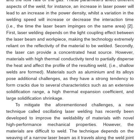
aspects of the weld; for instance, an increase in laser power will
lead to an increase in the power density, whilst a variation in the
welding speed will increase or decrease the interaction time
(i.e., the time the laser beam impinges on the same area) [
2
].
First, laser welding depends on the light coupling effect between
the laser beam and workpiece, making the technology extremely
reliant on the reflectivity of the material to be welded. Secondly,
the laser can provide a concentrated heat source. However,
materials with high thermal conductivity tend to partially disperse
the heat and affect the profile of the resulting weld, (i.e., shallow
welds are formed). Materials such as aluminium and its alloys
pose additional challenges, as they have a strong tendency to
form cracks due to several characteristics such as an extensive
solidification range, a high thermal expansion coefficient, and
large solidification shrinkage.
To mitigate the aforementioned challenges, a new
technique called oscillating laser welding has recently been
developed to improve the weldability of materials with novel
high-performance mechanical properties. However, the
materials are difficult to weld. The technique depends on the
weaving of a narrow laser beam as it travels along the weld joint