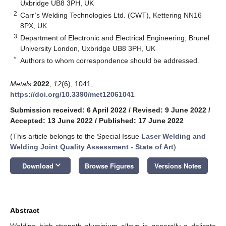
Uxbridge UB8 3PH, UK
2
Carr’s Welding Technologies Ltd. (CWT), Kettering NN16
8PX, UK
3
Department of Electronic and Electrical Engineering, Brunel
University London, Uxbridge UB8 3PH, UK
*
Authors to whom correspondence should be addressed.
Metals
2022
,
12
(6), 1041;
https://doi.org/10.3390/met12061041
Submission received: 6 April 2022
/
Revised: 9 June 2022
/
Accepted: 13 June 2022
/
Published: 17 June 2022
(This article belongs to the Special Issue
Laser Welding and
Welding Joint Quality Assessment - State of Art
)
keyboard_arrow_down
Download
Browse Figures
Versions Notes
Abstract
Welding high-strength aluminium alloys is generally a delicate