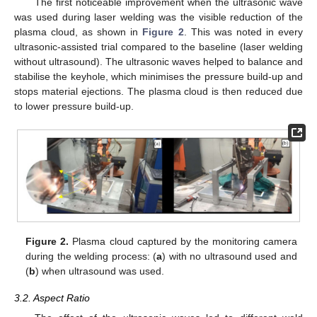
The first noticeable improvement when the ultrasonic wave
was used during laser welding was the visible reduction of the
plasma cloud, as shown in
Figure 2
. This was noted in every
ultrasonic-assisted trial compared to the baseline (laser welding
without ultrasound). The ultrasonic waves helped to balance and
stabilise the keyhole, which minimises the pressure build-up and
stops material ejections. The plasma cloud is then reduced due
to lower pressure build-up.
Figure 2.
Plasma cloud captured by the monitoring camera
during the welding process: (
a
) with no ultrasound used and
(
b
) when ultrasound was used.
3.2. Aspect Ratio