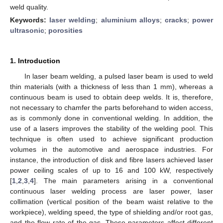
weld quality.
Keywords:
laser welding
;
aluminium alloys
;
cracks
;
power
ultrasonic
;
porosities
1. Introduction
In laser beam welding, a pulsed laser beam is used to weld
thin materials (with a thickness of less than 1 mm), whereas a
continuous beam is used to obtain deep welds. It is, therefore,
not necessary to chamfer the parts beforehand to widen access,
as is commonly done in conventional welding. In addition, the
use of a lasers improves the stability of the welding pool. This
technique is often used to achieve significant production
volumes in the automotive and aerospace industries. For
instance, the introduction of disk and fibre lasers achieved laser
power ceiling scales of up to 16 and 100 kW, respectively
[
1
,
2
,
3
,
4
]. The main parameters arising in a conventional
continuous laser welding process are laser power, laser
collimation (vertical position of the beam waist relative to the
workpiece), welding speed, the type of shielding and/or root gas,
and the flow rate of the gas. These parameters affect different