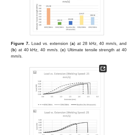
Figure 7.
Load vs. extension (
a
) at 28 kHz, 40 mm/s, and
(
b
) at 40 kHz, 40 mm/s. (
c
) Ultimate tensile strength at 40
mm/s.