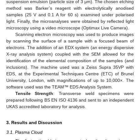
suspension emulsion (particle size of 3 μm). The chosen etching
method was Barker’s reagent with electrolytically anodised
samples (25 V and 0.1 A for 60 s) examined under polarised
light. Finally, the microanalyses were obtained by reflected light
microscopy using a video microscope (Optimax Live Camera).
Scanning electron microscopy was used to produce images
by scanning the surface of a sample with a focused beam of
electrons. The addition of an EDX system (an energy dispersive
X-ray analysis system) coupled with the SEM allowed for the
identification of the elemental composition of the samples (and
inclusions). The machine used was a Zeiss Supra 35VP with
EDS, at the Experimental Techniques Centre (ETC) of Brunel
University, London, with magnifications of up to 10,000×. The
software used was the TEAM™ EDS Analysis System.
Tensile Strength
: Transverse weld specimens were
prepared following BS EN ISO 4136 and sent to an independent
UKAS accredited laboratory for analysis.
3. Results and Discussion
3.1. Plasma Cloud