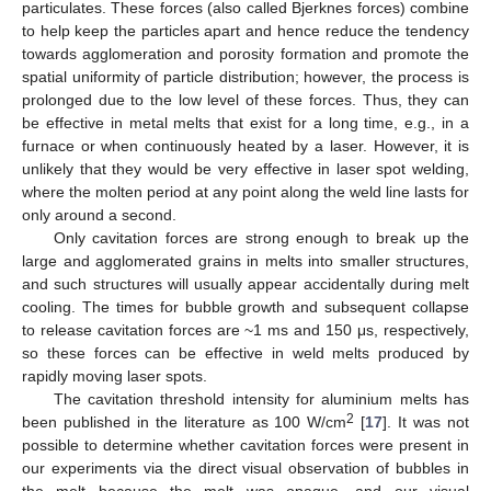
particulates. These forces (also called Bjerknes forces) combine
to help keep the particles apart and hence reduce the tendency
towards agglomeration and porosity formation and promote the
spatial uniformity of particle distribution; however, the process is
prolonged due to the low level of these forces. Thus, they can
be effective in metal melts that exist for a long time, e.g., in a
furnace or when continuously heated by a laser. However, it is
unlikely that they would be very effective in laser spot welding,
where the molten period at any point along the weld line lasts for
only around a second.
Only cavitation forces are strong enough to break up the
large and agglomerated grains in melts into smaller structures,
and such structures will usually appear accidentally during melt
cooling. The times for bubble growth and subsequent collapse
to release cavitation forces are ~1 ms and 150 μs, respectively,
so these forces can be effective in weld melts produced by
rapidly moving laser spots.
The cavitation threshold intensity for aluminium melts has
2
been published in the literature as 100 W/cm
[
17
]. It was not
possible to determine whether cavitation forces were present in
our experiments via the direct visual observation of bubbles in