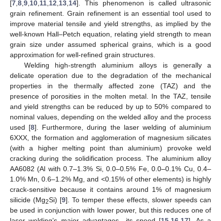
[
7
,
8
,
9
,
10
,
11
,
12
,
13
,
14
]. This phenomenon is called ultrasonic
grain refinement. Grain refinement is an essential tool used to
improve material tensile and yield strengths, as implied by the
well-known Hall–Petch equation, relating yield strength to mean
grain size under assumed spherical grains, which is a good
approximation for well-refined grain structures.
Welding high-strength aluminium alloys is generally a
delicate operation due to the degradation of the mechanical
properties in the thermally affected zone (TAZ) and the
presence of porosities in the molten metal. In the TAZ, tensile
and yield strengths can be reduced by up to 50% compared to
nominal values, depending on the welded alloy and the process
used [
8
]. Furthermore, during the laser welding of aluminium
6XXX, the formation and agglomeration of magnesium silicates
(with a higher melting point than aluminium) provoke weld
cracking during the solidification process. The aluminium alloy
AA6082 (Al with 0.7–1.3% Si, 0.0–0.5% Fe, 0.0–0.1% Cu, 0.4–
1.0% Mn, 0.6–1.2% Mg, and <0.15% of other elements) is highly
crack-sensitive because it contains around 1% of magnesium
silicide (Mg
Si) [
9
]. To temper these effects, slower speeds can
2
be used in conjunction with lower power, but this reduces one of
laser welding’s major advantages—its speed [
15
,
16
,
17
]. As a