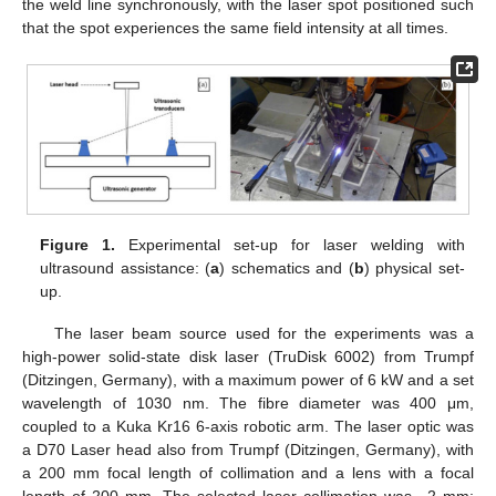
the weld line synchronously, with the laser spot positioned such
that the spot experiences the same field intensity at all times.
Figure 1.
Experimental set-up for laser welding with
ultrasound assistance: (
a
) schematics and (
b
) physical set-
up.
The laser beam source used for the experiments was a
high-power solid-state disk laser (TruDisk 6002) from Trumpf
(Ditzingen, Germany), with a maximum power of 6 kW and a set
wavelength of 1030 nm. The fibre diameter was 400 μm,
coupled to a Kuka Kr16 6-axis robotic arm. The laser optic was
a D70 Laser head also from Trumpf (Ditzingen, Germany), with
a 200 mm focal length of collimation and a lens with a focal
length of 200 mm. The selected laser collimation was −2 mm;