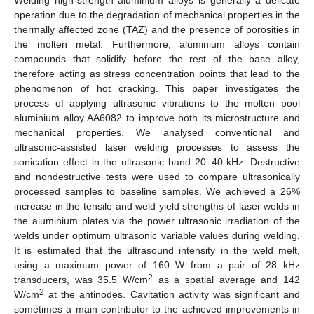
operation due to the degradation of mechanical properties in the
thermally affected zone (TAZ) and the presence of porosities in
the molten metal. Furthermore, aluminium alloys contain
compounds that solidify before the rest of the base alloy,
therefore acting as stress concentration points that lead to the
phenomenon of hot cracking. This paper investigates the
process of applying ultrasonic vibrations to the molten pool
aluminium alloy AA6082 to improve both its microstructure and
mechanical properties. We analysed conventional and
ultrasonic-assisted laser welding processes to assess the
sonication effect in the ultrasonic band 20–40 kHz. Destructive
and nondestructive tests were used to compare ultrasonically
processed samples to baseline samples. We achieved a 26%
increase in the tensile and weld yield strengths of laser welds in
the aluminium plates via the power ultrasonic irradiation of the
welds under optimum ultrasonic variable values during welding.
It is estimated that the ultrasound intensity in the weld melt,
using a maximum power of 160 W from a pair of 28 kHz
2
transducers, was 35.5 W/cm
as a spatial average and 142
2
W/cm
at the antinodes. Cavitation activity was significant and
sometimes a main contributor to the achieved improvements in