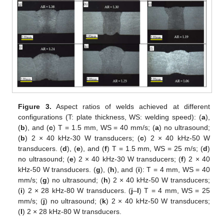
Figure 3.
Aspect ratios of welds achieved at different
configurations (T: plate thickness, WS: welding speed): (
a
),
(
b
), and (
c
) T = 1.5 mm, WS = 40 mm/s; (
a
) no ultrasound;
(
b
) 2 × 40 kHz-30 W transducers; (
c
) 2 × 40 kHz-50 W
transducers. (
d
), (
e
), and (
f
) T = 1.5 mm, WS = 25 m/s; (
d
)
no ultrasound; (
e
) 2 × 40 kHz-30 W transducers; (
f
) 2 × 40
kHz-50 W transducers. (
g
), (
h
), and (
i
): T = 4 mm, WS = 40
mm/s; (
g
) no ultrasound; (
h
) 2 × 40 kHz-50 W transducers;
(
i
) 2 × 28 kHz-80 W transducers. (
j
–
l
) T = 4 mm, WS = 25
mm/s; (
j
) no ultrasound; (
k
) 2 × 40 kHz-50 W transducers;
(
l
) 2 × 28 kHz-80 W transducers.