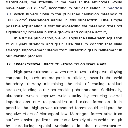
transducers, the intensity in the melt at the antinodes would
2
have been 89 W/cm
, according to our calculation in
Section
3.7
, which is very close to the published cavitation threshold of
2
100 W/cm
referenced earlier in this subsection. One simple
possible explanation is that far exceeding the threshold does not
significantly increase bubble growth and collapse activity.
In a future publication, we will apply the Hall–Petch equation
to our yield strength and grain size data to confirm that yield
strength improvement stems from ultrasonic grain refinement in
our welding process.
3.8. Other Possible Effects of Ultrasound on Weld Melts
High-power ultrasonic waves are known to disperse alloying
compounds, such as magnesium silicide, towards the weld
boundary, thereby minimising the risk of cooling residual
stresses, leading to the hot cracking phenomenon. Additionally,
ultrasonic waves improve weld quality by reducing overall
imperfections due to porosities and oxide formation. It is
possible that high-power ultrasound forces could mitigate the
negative effect of Marangoni flow. Marangoni forces arise from
surface tension gradients and can adversely affect weld strength
by introducing spatial variations in the microstructure.