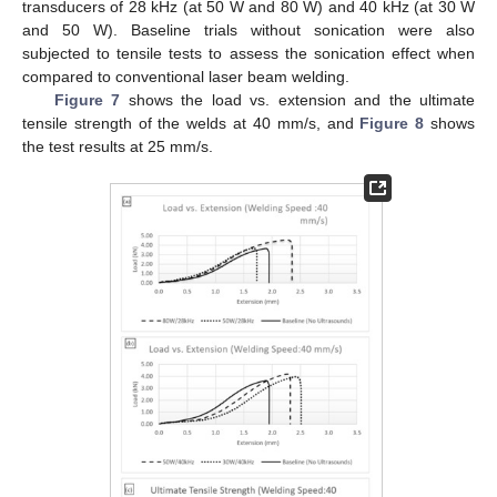
transducers of 28 kHz (at 50 W and 80 W) and 40 kHz (at 30 W
and 50 W). Baseline trials without sonication were also
subjected to tensile tests to assess the sonication effect when
compared to conventional laser beam welding.
Figure 7
shows the load vs. extension and the ultimate
tensile strength of the welds at 40 mm/s, and
Figure 8
shows
the test results at 25 mm/s.