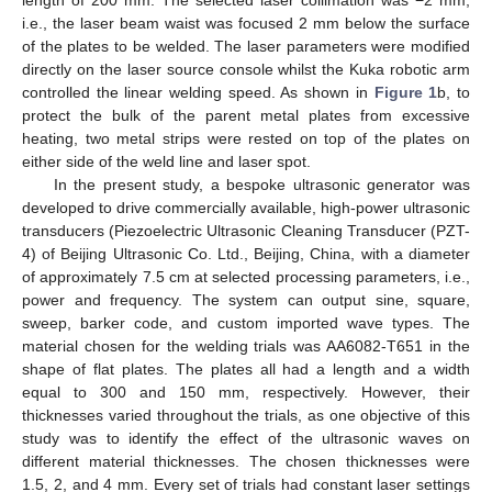
i.e., the laser beam waist was focused 2 mm below the surface
of the plates to be welded. The laser parameters were modified
directly on the laser source console whilst the Kuka robotic arm
controlled the linear welding speed. As shown in
Figure 1
b, to
protect the bulk of the parent metal plates from excessive
heating, two metal strips were rested on top of the plates on
either side of the weld line and laser spot.
In the present study, a bespoke ultrasonic generator was
developed to drive commercially available, high-power ultrasonic
transducers (Piezoelectric Ultrasonic Cleaning Transducer (PZT-
4) of Beijing Ultrasonic Co. Ltd., Beijing, China, with a diameter
of approximately 7.5 cm at selected processing parameters, i.e.,
power and frequency. The system can output sine, square,
sweep, barker code, and custom imported wave types. The
material chosen for the welding trials was AA6082-T651 in the
shape of flat plates. The plates all had a length and a width
equal to 300 and 150 mm, respectively. However, their
thicknesses varied throughout the trials, as one objective of this
study was to identify the effect of the ultrasonic waves on
different material thicknesses. The chosen thicknesses were
1.5, 2, and 4 mm. Every set of trials had constant laser settings