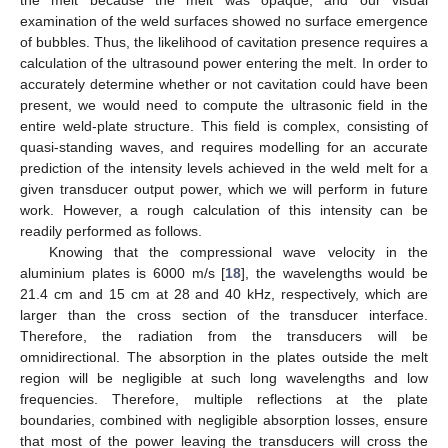
the melt because the melt was opaque, and our visual
examination of the weld surfaces showed no surface emergence
of bubbles. Thus, the likelihood of cavitation presence requires a
calculation of the ultrasound power entering the melt. In order to
accurately determine whether or not cavitation could have been
present, we would need to compute the ultrasonic field in the
entire weld-plate structure. This field is complex, consisting of
quasi-standing waves, and requires modelling for an accurate
prediction of the intensity levels achieved in the weld melt for a
given transducer output power, which we will perform in future
work. However, a rough calculation of this intensity can be
readily performed as follows.
Knowing that the compressional wave velocity in the
aluminium plates is 6000 m/s [
18
], the wavelengths would be
21.4 cm and 15 cm at 28 and 40 kHz, respectively, which are
larger than the cross section of the transducer interface.
Therefore, the radiation from the transducers will be
omnidirectional. The absorption in the plates outside the melt
region will be negligible at such long wavelengths and low
frequencies. Therefore, multiple reflections at the plate
boundaries, combined with negligible absorption losses, ensure
that most of the power leaving the transducers will cross the