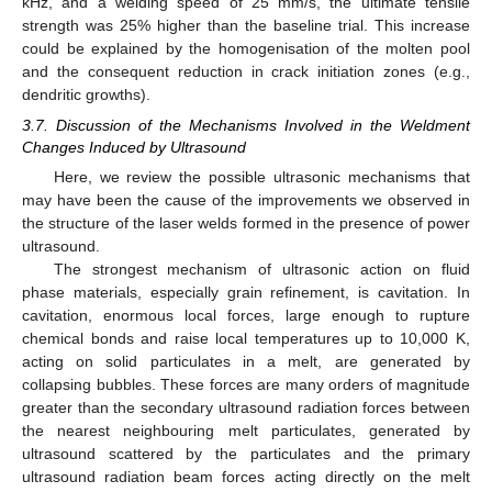
kHz, and a welding speed of 25 mm/s, the ultimate tensile
strength was 25% higher than the baseline trial. This increase
could be explained by the homogenisation of the molten pool
and the consequent reduction in crack initiation zones (e.g.,
dendritic growths).
3.7. Discussion of the Mechanisms Involved in the Weldment
Changes Induced by Ultrasound
Here, we review the possible ultrasonic mechanisms that
may have been the cause of the improvements we observed in
the structure of the laser welds formed in the presence of power
ultrasound.
The strongest mechanism of ultrasonic action on fluid
phase materials, especially grain refinement, is cavitation. In
cavitation, enormous local forces, large enough to rupture
chemical bonds and raise local temperatures up to 10,000 K,
acting on solid particulates in a melt, are generated by
collapsing bubbles. These forces are many orders of magnitude
greater than the secondary ultrasound radiation forces between
the nearest neighbouring melt particulates, generated by
ultrasound scattered by the particulates and the primary
ultrasound radiation beam forces acting directly on the melt