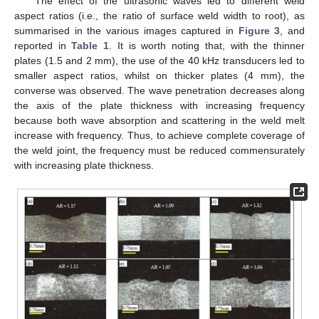
The effect of the ultrasonic waves led to different weld
aspect ratios (i.e., the ratio of surface weld width to root), as
summarised in the various images captured in
Figure 3
, and
reported in
Table 1
. It is worth noting that, with the thinner
plates (1.5 and 2 mm), the use of the 40 kHz transducers led to
smaller aspect ratios, whilst on thicker plates (4 mm), the
converse was observed. The wave penetration decreases along
the axis of the plate thickness with increasing frequency
because both wave absorption and scattering in the weld melt
increase with frequency. Thus, to achieve complete coverage of
the weld joint, the frequency must be reduced commensurately
with increasing plate thickness.