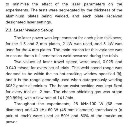
to minimise the effect of the laser parameters on the
experiments. The tests were segregated by the thickness of the
aluminium plates being welded, and each plate received
designated laser settings.
2.1. Laser Welding Set-Up
The laser power was kept constant for each plate thickness;
for the 1.5 and 2 mm plates, 2 kW was used, and 3 kW was
used for the 4 mm plates. The main reason for this variance was
to assure that a full penetration weld occurred during the trials.
Two values of laser travel speed were used, 0.025 and
0.040 m/sec, for every set of trials. This weld speed range was
deemed to be within the no-hot-cracking window specified [
9
],
and it is the range generally used when autogenously welding
6082-grade aluminium. The beam waist position was kept fixed
for every trial at −2 mm. The chosen shielding gas was argon
(99.99%), with a flow rate of 14 L/min.
Throughout the experiments, 28 kHz-100 W (68 mm
diameter) and 40 kHz-60 W (48 mm diameter) transducers (a
pair of each) were used at 50% and 80% of the maximum
power.