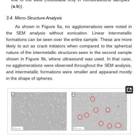
(
a
,
b
)).
3.4. Micro-Structure Analysis
As shown in
Figure 5
a, no agglomerations were noted in
the SEM analysis without sonication. Linear intermetallic
formations can be seen over the entire sample. These are more
likely to act as crack initiators when compared to the spherical
nature of the intermetallic structures seen in the second sample
shown in
Figure 5
b, where ultrasound was used. In that case,
no agglomerations were observed throughout the SEM analysis,
and intermetallic formations were smaller and appeared mostly
in the shape of spheres.