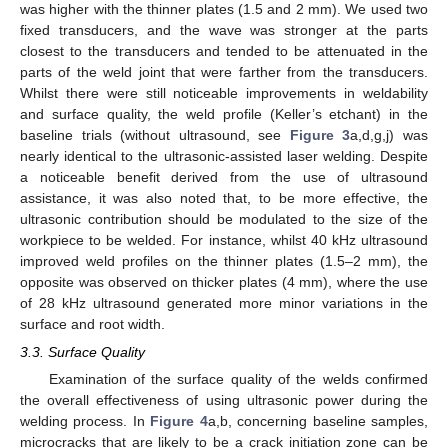
was higher with the thinner plates (1.5 and 2 mm). We used two
fixed transducers, and the wave was stronger at the parts
closest to the transducers and tended to be attenuated in the
parts of the weld joint that were farther from the transducers.
Whilst there were still noticeable improvements in weldability
and surface quality, the weld profile (Keller’s etchant) in the
baseline trials (without ultrasound, see
Figure 3
a,d,g,j) was
nearly identical to the ultrasonic-assisted laser welding. Despite
a noticeable benefit derived from the use of ultrasound
assistance, it was also noted that, to be more effective, the
ultrasonic contribution should be modulated to the size of the
workpiece to be welded. For instance, whilst 40 kHz ultrasound
improved weld profiles on the thinner plates (1.5–2 mm), the
opposite was observed on thicker plates (4 mm), where the use
of 28 kHz ultrasound generated more minor variations in the
surface and root width.
3.3. Surface Quality
Examination of the surface quality of the welds confirmed
11. May
12. May
13. May
14. May
15. May
16. May
17. May
18. May
19. May
21. May
22. May
23. May
24. May
25. May
26. May
27. May
28. May
29. May
31. May
1. Jun
2. Jun
3. Jun
4. Jun
5. Jun
6. Jun
7. Jun
8. Jun
10. Jun
11. Jun
12. Jun
13. Jun
14. Jun
15. Jun
16. Jun
17. Jun
18. Jun
20. Jun
21. Jun
22. Jun
23. Jun
24. Jun
25. Jun
26. Jun
27. Jun
28. Jun
30. Jun
1. Jul
2. Jul
3. Jul
4. Jul
5. Jul
6. Jul
7. Jul
8. Jul
10. Jul
11. Jul
12. Jul
13. Jul
14. Jul
15. Jul
16. Jul
17. Jul
18. Jul
20. Jul
21. Jul
22. Jul
23. Jul
24. Jul
25. Jul
26. Jul
27. Jul
28. Jul
30. Jul
31. Jul
1. Aug
2. Aug
3. Aug
4. Aug
5. Aug
6. Aug
7. Aug
the overall effectiveness of using ultrasonic power during the
welding process. In
Figure 4
a,b, concerning baseline samples,
microcracks that are likely to be a crack initiation zone can be