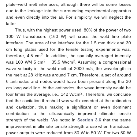
plate–weld melt interfaces, although there will be some losses
due to the leakage into the surrounding experimental apparatus
and even directly into the air. For simplicity, we will neglect the
latter.
Thus, with the highest power used, 80% of the power of two
100 W transducers (160 W) will cross the weld line–plate
interface. The area of the interface for the 1.5 mm thick and 30
cm long plates used for the tensile testing experiments was,
2
therefore, 4.5 cm
. In addition, the spatially averaged intensity
2
2
was 160 W/4.5 cm
= 35.5 W/cm
. Assuming a compressional
wave velocity in the weld melt of 2000 m/s, the wavelength in
the melt at 28 kHz was around 7 cm. Therefore, a set of around
6 antinodes and nodes would have been present along the 30
cm long weld line. At the antinodes, the wave intensity would be
2
four times the average, i.e., 142 W/cm
. Therefore, we conclude
that the cavitation threshold was well exceeded at the antinodes
and cavitation, thus making a significant or even dominant
contribution to the ultrasonically improved ultimate tensile
strength of the welds. We noted in
Section 3.6
that the same
improvement in ultimate tensile strength arose when transducer
power outputs were reduced from 80 W to 50 W. For two 50 W