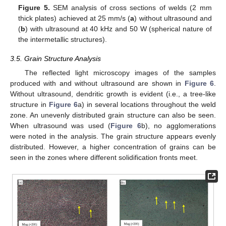
Figure 5.
SEM analysis of cross sections of welds (2 mm
thick plates) achieved at 25 mm/s (
a
) without ultrasound and
(
b
) with ultrasound at 40 kHz and 50 W (spherical nature of
the intermetallic structures).
3.5. Grain Structure Analysis
The reflected light microscopy images of the samples
produced with and without ultrasound are shown in
Figure 6
.
Without ultrasound, dendritic growth is evident (i.e., a tree-like
structure in
Figure 6
a) in several locations throughout the weld
zone. An unevenly distributed grain structure can also be seen.
When ultrasound was used (
Figure 6
b), no agglomerations
were noted in the analysis. The grain structure appears evenly
distributed. However, a higher concentration of grains can be
seen in the zones where different solidification fronts meet.