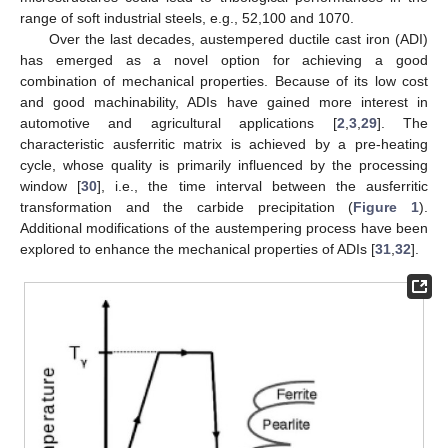
range of soft industrial steels, e.g., 52,100 and 1070.
Over the last decades, austempered ductile cast iron (ADI)
has emerged as a novel option for achieving a good
combination of mechanical properties. Because of its low cost
and good machinability, ADIs have gained more interest in
automotive and agricultural applications [
2
,
3
,
29
]. The
characteristic ausferritic matrix is achieved by a pre-heating
cycle, whose quality is primarily influenced by the processing
window [
30
], i.e., the time interval between the ausferritic
transformation and the carbide precipitation (
Figure 1
).
Additional modifications of the austempering process have been
explored to enhance the mechanical properties of ADIs [
31
,
32
].