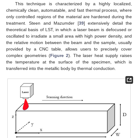
This technique is characterized by a highly localized,
chemically clean, automatable, and fast thermal process, where
only controlled regions of the material are hardened during the
treatment. Steen and Mazumder [
39
] extensively detail the
theoretical basis of LST, in which a laser beam is defocused or
oscillated to irradiate a small area with high power density, and
the relative motion between the beam and the sample, usually
provided by a CNC table, allows users to precisely cover
complex geometries (
Figure 2
). The laser heat supply raises
the temperature at the surface of the specimen, which is
transferred into the metallic body by thermal conduction.