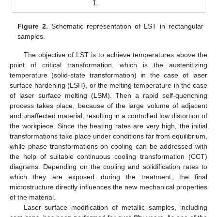
Figure 2.
Schematic representation of LST in rectangular
samples.
The objective of LST is to achieve temperatures above the
point of critical transformation, which is the austenitizing
temperature (solid-state transformation) in the case of laser
surface hardening (LSH), or the melting temperature in the case
of laser surface melting (LSM). Then a rapid self-quenching
process takes place, because of the large volume of adjacent
and unaffected material, resulting in a controlled low distortion of
the workpiece. Since the heating rates are very high, the initial
transformations take place under conditions far from equilibrium,
while phase transformations on cooling can be addressed with
the help of suitable continuous cooling transformation (CCT)
diagrams. Depending on the cooling and solidification rates to
which they are exposed during the treatment, the final
microstructure directly influences the new mechanical properties
of the material.
Laser surface modification of metallic samples, including