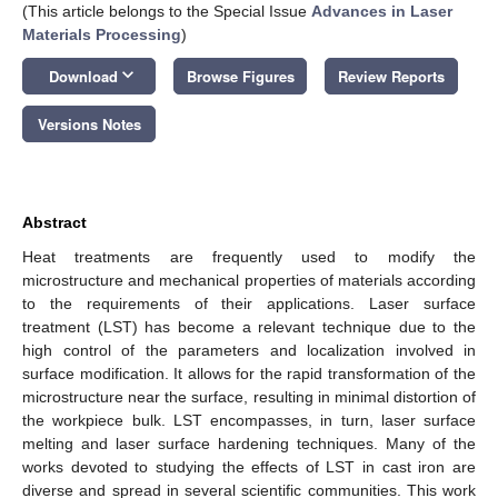
(This article belongs to the Special Issue
Advances in Laser
Materials Processing
)
keyboard_arrow_down
Download
Browse Figures
Review Reports
Versions Notes
Abstract
Heat treatments are frequently used to modify the
microstructure and mechanical properties of materials according
to the requirements of their applications. Laser surface
treatment (LST) has become a relevant technique due to the
high control of the parameters and localization involved in
surface modification. It allows for the rapid transformation of the
microstructure near the surface, resulting in minimal distortion of
the workpiece bulk. LST encompasses, in turn, laser surface
melting and laser surface hardening techniques. Many of the
works devoted to studying the effects of LST in cast iron are
diverse and spread in several scientific communities. This work