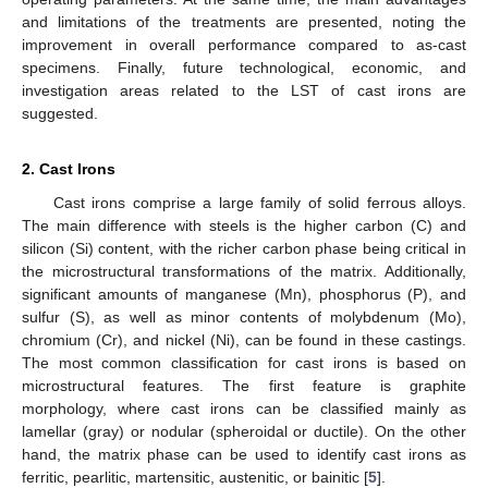
and limitations of the treatments are presented, noting the
improvement in overall performance compared to as-cast
specimens. Finally, future technological, economic, and
investigation areas related to the LST of cast irons are
suggested.
2. Cast Irons
Cast irons comprise a large family of solid ferrous alloys.
The main difference with steels is the higher carbon (C) and
silicon (Si) content, with the richer carbon phase being critical in
the microstructural transformations of the matrix. Additionally,
significant amounts of manganese (Mn), phosphorus (P), and
sulfur (S), as well as minor contents of molybdenum (Mo),
chromium (Cr), and nickel (Ni), can be found in these castings.
The most common classification for cast irons is based on
microstructural features. The first feature is graphite
morphology, where cast irons can be classified mainly as
lamellar (gray) or nodular (spheroidal or ductile). On the other
hand, the matrix phase can be used to identify cast irons as
ferritic, pearlitic, martensitic, austenitic, or bainitic [
5
].