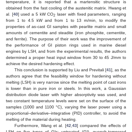
temperature, it is reported that a martensitic structure is
obtained from the fast cooling of the austenitic matrix. Hwang et
al. [
40
] used a 5 kW CO
laser with fixed parameters, ranging
2
from 1 to 4.5 kW and from 1 to 13 m/min, to modify the
properties of as-cast GI samples with pearlite matrix and small
amounts of cementite and steadite (iron phosphite, cementite,
and ferrite). The purpose of their work was the improvement of
the performance of GI piston rings used in marine diesel
engines by LSH, and from the experimental results, the authors
determined a proper heat input window from 30 to 45 J/mm to
achieve the desired hardening effect.
This conclusion is supported by Liu and Previtali [
41
], as the
authors agree that the feasibility window for hardening without
melting (LSH) is very narrow since the melting point of cast irons
is lower than in pure iron or steels. In this work, a Gaussian
distribution diode laser with higher absorptivity was used, and
two constant temperature levels were set on the surface of the
samples (1000 and 1100 °C), varying the laser power using a
proportional–derivative–integrative (PID) controller, to avoid the
melting of the material during heating.
Furthermore, Wang et al. [
42
,
43
] compared the effects of
LSH on five types of GIs: untreated (GI), quench-tempered