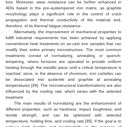
loss. Moreover, wear resistance can be further enhanced in
ADIs based in the pre-austempered iron matrix, as graphite
morphology plays a significant role in the control of crack
propagation and thermal conductivity of the material and,
therefore, of its thermal fatigue resistance.
Alternatively, the improvement of mechanical properties to
fulfill industrial requirements has been achieved by applying
conventional heat treatments on as-cast iron samples that can
modify their entire primary microstructure. The most common
treatments consist of normalizing, annealing, or quench-
tempering, where furnaces are operated to provide uniform
heating through the metallic piece until a critical temperature is
reached, since, in the absence of chromium, iron carbides can
be dissociated into austenite and graphite at annealing
temperatures [
34
]. The microstructural transformations are also
influenced by the cooling rate, which varies with the selected
treatment.
The main results of normalizing are the enhancement of
different properties, such as hardness, impact toughness, and
tensile strength, and can be optimized with selected
temperature, holding time, and cooling rate [
35
]. If the goal is to
achieve high ductility and machinability at the expense of