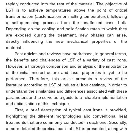
rapidly conducted into the rest of the material. The objective of
LST is to achieve temperatures above the point of critical
transformation (austenization or melting temperature), following
a self-quenching process from the unaffected case bulk.
Depending on the cooling and solidification rates to which they
are exposed during the treatment, new phases can arise,
directly influencing the new mechanical properties of the
material.
Past articles and reviews have addressed, in general terms,
the benefits and challenges of LST of a variety of cast irons.
However, a thorough comparison and analysis of the importance
of the initial microstructure and laser properties is yet to be
performed. Therefore, this article presents a review of the
literature according to LST of industrial iron castings, in order to
understand the similarities and differences associated with these
parameters and to serve as a guide to a reliable implementation
and optimization of this technique.
First, a brief description of typical cast irons is provided,
highlighting the different morphologies and conventional heat
treatments that are commonly conducted in each one. Secondly,
a more detailed theoretical basis of LST is presented, along with