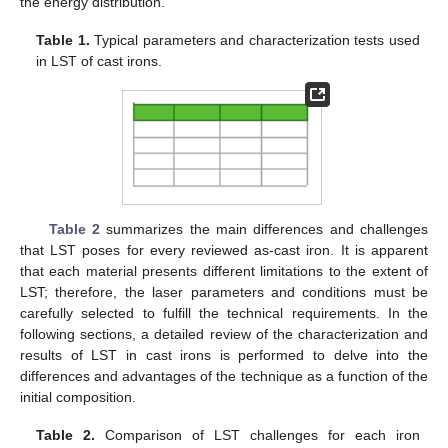
the energy distribution.
Table 1.
Typical parameters and characterization tests used
in LST of cast irons.
Table 2
summarizes the main differences and challenges
that LST poses for every reviewed as-cast iron. It is apparent
that each material presents different limitations to the extent of
LST; therefore, the laser parameters and conditions must be
carefully selected to fulfill the technical requirements. In the
following sections, a detailed review of the characterization and
results of LST in cast irons is performed to delve into the
differences and advantages of the technique as a function of the
initial composition.
Table 2.
Comparison of LST challenges for each iron