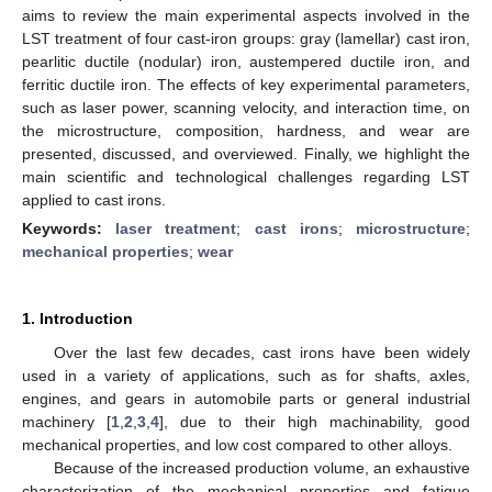
aims to review the main experimental aspects involved in the
LST treatment of four cast-iron groups: gray (lamellar) cast iron,
pearlitic ductile (nodular) iron, austempered ductile iron, and
ferritic ductile iron. The effects of key experimental parameters,
such as laser power, scanning velocity, and interaction time, on
the microstructure, composition, hardness, and wear are
presented, discussed, and overviewed. Finally, we highlight the
main scientific and technological challenges regarding LST
applied to cast irons.
Keywords:
laser treatment
;
cast irons
;
microstructure
;
mechanical properties
;
wear
1. Introduction
Over the last few decades, cast irons have been widely
used in a variety of applications, such as for shafts, axles,
engines, and gears in automobile parts or general industrial
machinery [
1
,
2
,
3
,
4
], due to their high machinability, good
mechanical properties, and low cost compared to other alloys.
Because of the increased production volume, an exhaustive
characterization of the mechanical properties and fatigue