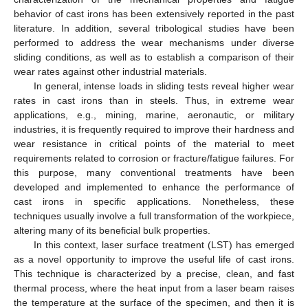
behavior of cast irons has been extensively reported in the past
literature. In addition, several tribological studies have been
performed to address the wear mechanisms under diverse
sliding conditions, as well as to establish a comparison of their
wear rates against other industrial materials.
In general, intense loads in sliding tests reveal higher wear
rates in cast irons than in steels. Thus, in extreme wear
applications, e.g., mining, marine, aeronautic, or military
industries, it is frequently required to improve their hardness and
wear resistance in critical points of the material to meet
requirements related to corrosion or fracture/fatigue failures. For
this purpose, many conventional treatments have been
developed and implemented to enhance the performance of
cast irons in specific applications. Nonetheless, these
techniques usually involve a full transformation of the workpiece,
altering many of its beneficial bulk properties.
In this context, laser surface treatment (LST) has emerged
as a novel opportunity to improve the useful life of cast irons.
This technique is characterized by a precise, clean, and fast
thermal process, where the heat input from a laser beam raises
the temperature at the surface of the specimen, and then it is