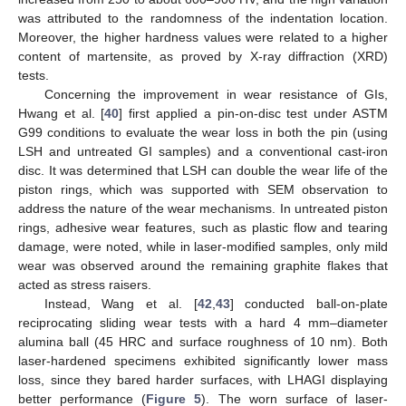
was attributed to the randomness of the indentation location.
Moreover, the higher hardness values were related to a higher
content of martensite, as proved by X-ray diffraction (XRD)
tests.
Concerning the improvement in wear resistance of GIs,
Hwang et al. [
40
] first applied a pin-on-disc test under ASTM
G99 conditions to evaluate the wear loss in both the pin (using
LSH and untreated GI samples) and a conventional cast-iron
disc. It was determined that LSH can double the wear life of the
piston rings, which was supported with SEM observation to
address the nature of the wear mechanisms. In untreated piston
rings, adhesive wear features, such as plastic flow and tearing
damage, were noted, while in laser-modified samples, only mild
wear was observed around the remaining graphite flakes that
acted as stress raisers.
Instead, Wang et al. [
42
,
43
] conducted ball-on-plate
reciprocating sliding wear tests with a hard 4 mm–diameter
alumina ball (45 HRC and surface roughness of 10 nm). Both
laser-hardened specimens exhibited significantly lower mass
loss, since they bared harder surfaces, with LHAGI displaying
better performance (
Figure 5
). The worn surface of laser-