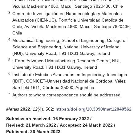
Vicuña Mackenna 4860, Macul, Santiago 7820436, Chile
3
Centro de Investigación en Nanotecnología y Materiales
Avanzados (CIEN-UC), Pontificia Universidad Católica de
Chile, Av. Vicuña Mackenna 4860, Macul, Santiago 7820436,
Chile
4
Mechanical Engineering, School of Engineering, College of
Science and Engineering, National University of Ireland
(NUI), University Road, H91 HX31 Galway, Ireland
5
I-Form Advanced Manufacturing Research Centre, NUI,
University Road, H91 HX31 Galway, Ireland
6
Instituto de Estudios Avanzados en Ingeniería y Tecnología
(IDIT), CONICET-Universidad Nacional de Córdoba, Vélez
Sarsfield 1611, Córdoba X5000, Argentina
*
Authors to whom correspondence should be addressed.
Metals
2022
,
12
(4), 562;
https://doi.org/10.3390/met12040562
Submission received: 16 February 2022
/
Revised: 21 March 2022
/
Accepted: 24 March 2022
/
Published: 26 March 2022