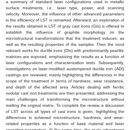
a summary of standard laser configurations used in metallic
surface treatments, i.e., laser type, power, and scanning
velocity. Moreover, the influence of other advanced parameters
in the efficiency of LST is remarked. Afterward, an exploration of
the results obtained in LST of gray cast irons (GIs) is offered to
establish the influence of graphite morphology on the
microstructural transformations that the treatment induces, as
well as the resulting properties of the samples. Then the most
relevant works for ductile irons (DIs) with predominantly pearlitic
matrices are exposed, emphasizing the results as a function of
laser configurations and characterization tests. Subsequently,
investigations on laser-modified austempered ductile iron (ADI)
castings are reviewed, mainly highlighting the differences in the
scope of the treatment in terms of hardness, wear resistance,
and depth of the affected area. Articles dealing with ferritic
nodular cast iron treatments are then presented, addressing the
main challenges of transforming the microstructure without
melting the original matrix. To complete the review, a discussion
of LST across all types of cast irons is given, highlighting the
differences in achieved microstructure, hardness, and wear-
related properties as a function of base material and laser
operating parameters. At the same time, the main advantages