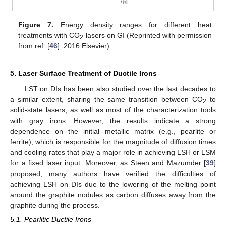
Figure 7.
Energy density ranges for different heat
treatments with CO
lasers on GI (Reprinted with permission
2
from ref. [
46
]. 2016 Elsevier).
5. Laser Surface Treatment of Ductile Irons
LST on DIs has been also studied over the last decades to
a similar extent, sharing the same transition between CO
to
2
solid-state lasers, as well as most of the characterization tools
with gray irons. However, the results indicate a strong
dependence on the initial metallic matrix (e.g., pearlite or
ferrite), which is responsible for the magnitude of diffusion times
and cooling rates that play a major role in achieving LSH or LSM
for a fixed laser input. Moreover, as Steen and Mazumder [
39
]
proposed, many authors have verified the difficulties of
achieving LSH on DIs due to the lowering of the melting point
around the graphite nodules as carbon diffuses away from the
graphite during the process.
5.1. Pearlitic Ductile Irons