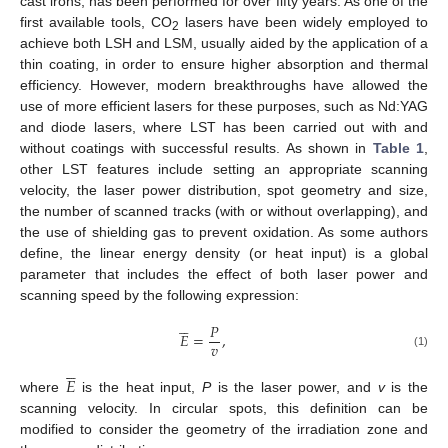
cast irons, has been performed for over fifty years. As one of the
first available tools, CO
lasers have been widely employed to
2
achieve both LSH and LSM, usually aided by the application of a
thin coating, in order to ensure higher absorption and thermal
efficiency. However, modern breakthroughs have allowed the
use of more efficient lasers for these purposes, such as Nd:YAG
and diode lasers, where LST has been carried out with and
without coatings with successful results. As shown in
Table 1
,
other LST features include setting an appropriate scanning
velocity, the laser power distribution, spot geometry and size,
the number of scanned tracks (with or without overlapping), and
the use of shielding gas to prevent oxidation. As some authors
define, the linear energy density (or heat input) is a global
parameter that includes the effect of both laser power and
scanning speed by the following expression:





𝑃
𝐸
=
,
𝑣
(1)





𝐸
where
is the heat input,
P
is the laser power, and
v
is the
scanning velocity. In circular spots, this definition can be
modified to consider the geometry of the irradiation zone and