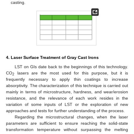
casting.
4. Laser Surface Treatment of Gray Cast Irons
LST on GIs date back to the beginnings of this technology.
CO
lasers are the most used for this purpose, but it is
2
frequently necessary to apply thin coatings to increase
absorptivity. The characterization of this technique is carried out
mainly in terms of microstructure, hardness, and wear/erosion
resistance, and the relevance of each work resides in the
variation of some inputs of LST or the exploration of new
approaches and tests for further understanding of the process.
Regarding the microstructural changes, when the laser
parameters are sufficient to ensure reaching the solid-state
transformation temperature without surpassing the melting