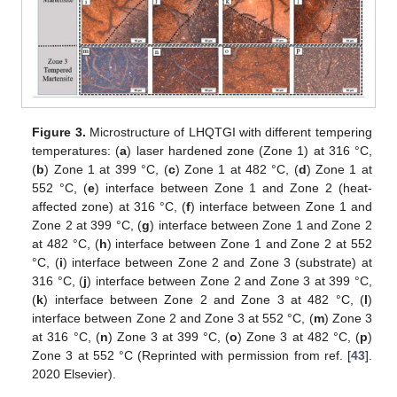
Figure 3.
Microstructure of LHQTGI with different tempering
temperatures: (
a
) laser hardened zone (Zone 1) at 316 °C,
(
b
) Zone 1 at 399 °C, (
c
) Zone 1 at 482 °C, (
d
) Zone 1 at
552 °C, (
e
) interface between Zone 1 and Zone 2 (heat-
affected zone) at 316 °C, (
f
) interface between Zone 1 and
Zone 2 at 399 °C, (
g
) interface between Zone 1 and Zone 2
at 482 °C, (
h
) interface between Zone 1 and Zone 2 at 552
°C, (
i
) interface between Zone 2 and Zone 3 (substrate) at
316 °C, (
j
) interface between Zone 2 and Zone 3 at 399 °C,
(
k
) interface between Zone 2 and Zone 3 at 482 °C, (
l
)
interface between Zone 2 and Zone 3 at 552 °C, (
m
) Zone 3
at 316 °C, (
n
) Zone 3 at 399 °C, (
o
) Zone 3 at 482 °C, (
p
)
Zone 3 at 552 °C (Reprinted with permission from ref. [
43
].
2020 Elsevier).