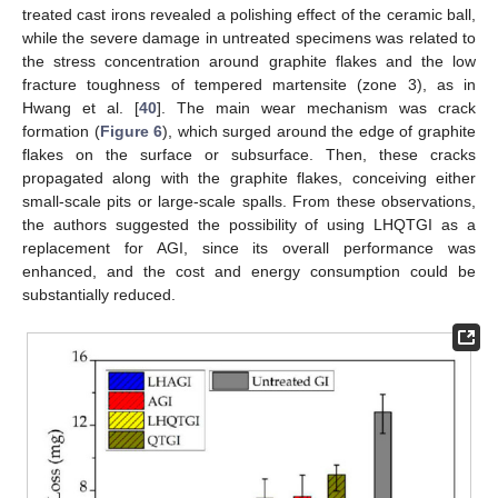
treated cast irons revealed a polishing effect of the ceramic ball,
while the severe damage in untreated specimens was related to
the stress concentration around graphite flakes and the low
fracture toughness of tempered martensite (zone 3), as in
Hwang et al. [
40
]. The main wear mechanism was crack
formation (
Figure 6
), which surged around the edge of graphite
flakes on the surface or subsurface. Then, these cracks
propagated along with the graphite flakes, conceiving either
small-scale pits or large-scale spalls. From these observations,
the authors suggested the possibility of using LHQTGI as a
replacement for AGI, since its overall performance was
enhanced, and the cost and energy consumption could be
substantially reduced.