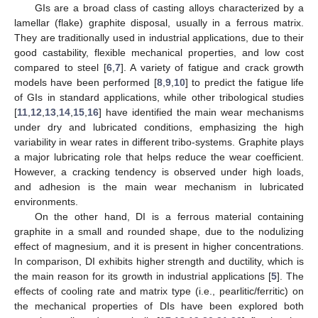
GIs are a broad class of casting alloys characterized by a
lamellar (flake) graphite disposal, usually in a ferrous matrix.
They are traditionally used in industrial applications, due to their
good castability, flexible mechanical properties, and low cost
compared to steel [
6
,
7
]. A variety of fatigue and crack growth
models have been performed [
8
,
9
,
10
] to predict the fatigue life
of GIs in standard applications, while other tribological studies
[
11
,
12
,
13
,
14
,
15
,
16
] have identified the main wear mechanisms
under dry and lubricated conditions, emphasizing the high
variability in wear rates in different tribo-systems. Graphite plays
a major lubricating role that helps reduce the wear coefficient.
However, a cracking tendency is observed under high loads,
and adhesion is the main wear mechanism in lubricated
environments.
On the other hand, DI is a ferrous material containing
graphite in a small and rounded shape, due to the nodulizing
effect of magnesium, and it is present in higher concentrations.
In comparison, DI exhibits higher strength and ductility, which is
the main reason for its growth in industrial applications [
5
]. The
effects of cooling rate and matrix type (i.e., pearlitic/ferritic) on
the mechanical properties of DIs have been explored both