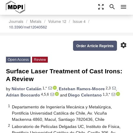
zoom_out_map
search
menu
Journals
Metals
Volume 12
Issue 4
10.3390/met12040562
settings
Order Article Reprints
Open Access
Review
Surface Laser Treatment of Cast Irons:
A Review
1,*
2,3
by
Néstor Catalán
,
Esteban Ramos-Moore
,
4,5,6
1,3,*
Adrian Boccardo
and
Diego Celentano
1
Departamento de Ingeniería Mecánica y Metalúrgica,
Pontificia Universidad Católica de Chile, Av. Vicuña
Mackenna 4860, Macul, Santiago 7820436, Chile
2
Laboratorio de Películas Delgadas UC, Instituto de Física,
Pontificia Universidad Católica de Chile, Casilla 306, Av.