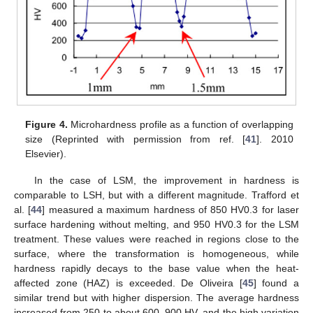
Figure 4.
Microhardness profile as a function of overlapping
size (Reprinted with permission from ref. [
41
]. 2010
Elsevier).
In the case of LSM, the improvement in hardness is
comparable to LSH, but with a different magnitude. Trafford et
al. [
44
] measured a maximum hardness of 850 HV0.3 for laser
surface hardening without melting, and 950 HV0.3 for the LSM
treatment. These values were reached in regions close to the
surface, where the transformation is homogeneous, while
hardness rapidly decays to the base value when the heat-
affected zone (HAZ) is exceeded. De Oliveira [
45
] found a
similar trend but with higher dispersion. The average hardness
increased from 250 to about 600–900 HV, and the high variation