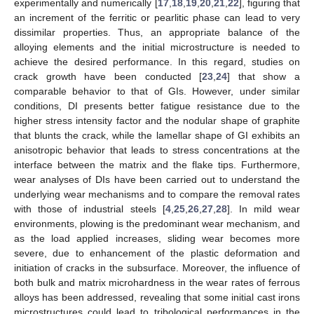
experimentally and numerically [
17
,
18
,
19
,
20
,
21
,
22
], figuring that
an increment of the ferritic or pearlitic phase can lead to very
dissimilar properties. Thus, an appropriate balance of the
alloying elements and the initial microstructure is needed to
achieve the desired performance. In this regard, studies on
crack growth have been conducted [
23
,
24
] that show a
comparable behavior to that of GIs. However, under similar
conditions, DI presents better fatigue resistance due to the
higher stress intensity factor and the nodular shape of graphite
that blunts the crack, while the lamellar shape of GI exhibits an
anisotropic behavior that leads to stress concentrations at the
interface between the matrix and the flake tips. Furthermore,
wear analyses of DIs have been carried out to understand the
underlying wear mechanisms and to compare the removal rates
with those of industrial steels [
4
,
25
,
26
,
27
,
28
]. In mild wear
environments, plowing is the predominant wear mechanism, and
as the load applied increases, sliding wear becomes more
severe, due to enhancement of the plastic deformation and
initiation of cracks in the subsurface. Moreover, the influence of
both bulk and matrix microhardness in the wear rates of ferrous
alloys has been addressed, revealing that some initial cast irons
microstructures could lead to tribological performances in the