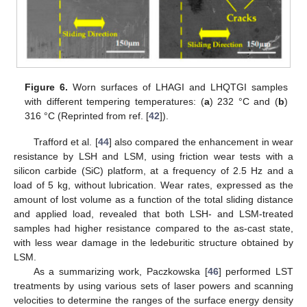
Figure 6.
Worn surfaces of LHAGI and LHQTGI samples
with different tempering temperatures: (
a
) 232 °C and (
b
)
316 °C (Reprinted from ref. [
42
]).
Trafford et al. [
44
] also compared the enhancement in wear
resistance by LSH and LSM, using friction wear tests with a
silicon carbide (SiC) platform, at a frequency of 2.5 Hz and a
load of 5 kg, without lubrication. Wear rates, expressed as the
amount of lost volume as a function of the total sliding distance
and applied load, revealed that both LSH- and LSM-treated
samples had higher resistance compared to the as-cast state,
with less wear damage in the ledeburitic structure obtained by
LSM.
As a summarizing work, Paczkowska [
46
] performed LST
treatments by using various sets of laser powers and scanning
velocities to determine the ranges of the surface energy density