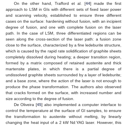
On the other hand, Trafford et al. [
44
] made the first
approach to LSM in GIs with different sets of fixed laser power
and scanning velocity, established to ensure three different
cases on the surface: hardening without fusion, with an incipient
degree of fusion, and one with complete fusion on the laser
path. In the case of LSM, three differentiated regions can be
seen along the cross-section of the laser path: a fusion zone
close to the surface, characterized by a fine ledeburite structure,
which is caused by the rapid rate solidification of graphite sheets
completely dissolved during heating; a deeper transition region,
formed by a matrix composed of retained austenite and thick
martensite plates, in which there is a partial degree of
undissolved graphite sheets surrounded by a layer of ledeburite;
and a base zone, where the action of the laser is not enough to
produce the phase transformation. The authors also observed
that cracks formed on the surface, with increased number and
size according to the degree of fusion.
De Oliveira [
45
] also implemented a computer interface to
control the temperature at the surface of GI samples, to ensure
the transformation to austenite without melting, by linearly
changing the heat input of a 2 kW Nd:YAG laser. However, this