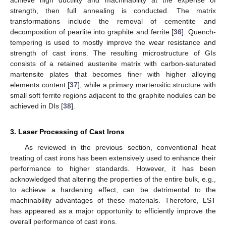
strength, then full annealing is conducted. The matrix
transformations include the removal of cementite and
decomposition of pearlite into graphite and ferrite [
36
]. Quench-
tempering is used to mostly improve the wear resistance and
strength of cast irons. The resulting microstructure of GIs
consists of a retained austenite matrix with carbon-saturated
martensite plates that becomes finer with higher alloying
elements content [
37
], while a primary martensitic structure with
small soft ferrite regions adjacent to the graphite nodules can be
achieved in DIs [
38
].
3. Laser Processing of Cast Irons
As reviewed in the previous section, conventional heat
treating of cast irons has been extensively used to enhance their
performance to higher standards. However, it has been
acknowledged that altering the properties of the entire bulk, e.g.,
to achieve a hardening effect, can be detrimental to the
machinability advantages of these materials. Therefore, LST
has appeared as a major opportunity to efficiently improve the
overall performance of cast irons.