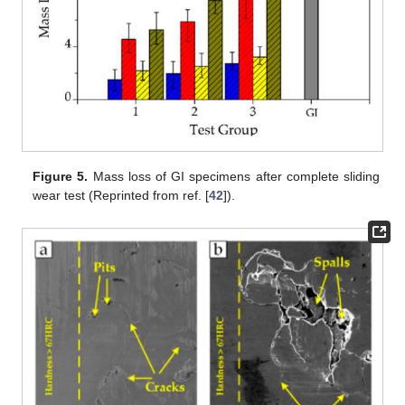
Figure 5.
Mass loss of GI specimens after complete sliding
wear test (Reprinted from ref. [
42
]).