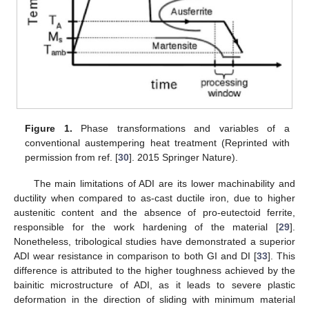
Figure 1.
Phase transformations and variables of a
conventional austempering heat treatment (Reprinted with
permission from ref. [
30
]. 2015 Springer Nature).
The main limitations of ADI are its lower machinability and
ductility when compared to as-cast ductile iron, due to higher
austenitic content and the absence of pro-eutectoid ferrite,
responsible for the work hardening of the material [
29
].
Nonetheless, tribological studies have demonstrated a superior
ADI wear resistance in comparison to both GI and DI [
33
]. This
difference is attributed to the higher toughness achieved by the
bainitic microstructure of ADI, as it leads to severe plastic
deformation in the direction of sliding with minimum material