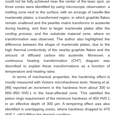
could not be fully achieved near the center of the laser spot, as
three zones were identified by using microscopic observation: a
melting zone next to the surface, with an arrange of needle-like
martensite plates; a transformed region, in which graphite flakes
remain unaltered and the pearlite matrix transforms to austenite
during heating, and then to larger martensite plates after the
cooling process; and the substrate material zone, where no
transformation was observed. The author also highlighted the
difference between the shape of martensite plates, due to the
high thermal conductivity of the nearby graphite flakes and the
amount of diffused carbon into austenite. Moreover, a
continuous heating transformation (CHT) diagram was
described to explain these transformations as a function of
temperature and heating rates.
In terms of mechanical properties, the hardening effect is
mostly measured with Vickers microhardness tests. Hwang et al.
[
40
] reported an increment in the hardness from about 300 to
800–950 HV0.1 in the heat-affected zone. This satisfied the
piston rings requirement of the minimum hardness of 450 HV0.1
in an effective depth of 300 µm. A tempering effect was also
identified in overlapping zones, where hardness dropped to 470
HV0.1, still fulfilling the desired condition.