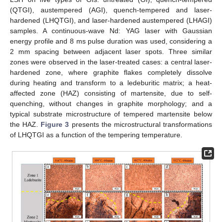
(QTGI), austempered (AGI), quench-tempered and laser-
hardened (LHQTGI), and laser-hardened austempered (LHAGI)
samples. A continuous-wave Nd: YAG laser with Gaussian
energy profile and 8 ms pulse duration was used, considering a
2 mm spacing between adjacent laser spots. Three similar
zones were observed in the laser-treated cases: a central laser-
hardened zone, where graphite flakes completely dissolve
during heating and transform to a ledeburitic matrix; a heat-
affected zone (HAZ) consisting of martensite, due to self-
quenching, without changes in graphite morphology; and a
typical substrate microstructure of tempered martensite below
the HAZ.
Figure 3
presents the microstructural transformations
of LHQTGI as a function of the tempering temperature.