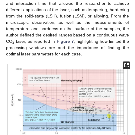
and interaction time that allowed the researcher to achieve
different applications of the laser, such as tempering, hardening
from the solid-state (LSH), fusion (LSM), or alloying. From the
microscopic observation, as well as the measurements of
temperature and hardness on the surface of the samples, the
author defined the desired ranges based on a continuous wave
CO
laser, as reported in
Figure 7
, highlighting how limited the
2
processing windows are and the importance of finding the
optimal laser parameters for each case.