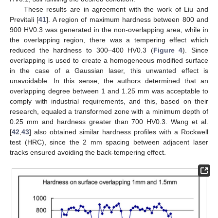
These results are in agreement with the work of Liu and
Previtali [
41
]. A region of maximum hardness between 800 and
900 HV0.3 was generated in the non-overlapping area, while in
the overlapping region, there was a tempering effect which
reduced the hardness to 300–400 HV0.3 (
Figure 4
). Since
overlapping is used to create a homogeneous modified surface
in the case of a Gaussian laser, this unwanted effect is
unavoidable. In this sense, the authors determined that an
overlapping degree between 1 and 1.25 mm was acceptable to
comply with industrial requirements, and this, based on their
research, equaled a transformed zone with a minimum depth of
0.25 mm and hardness greater than 700 HV0.3. Wang et al.
[
42
,
43
] also obtained similar hardness profiles with a Rockwell
test (HRC), since the 2 mm spacing between adjacent laser
tracks ensured avoiding the back-tempering effect.