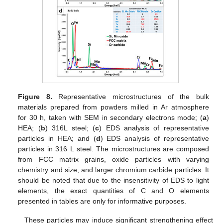
13. May
14. May
15. May
16. May
17. May
18. May
19. May
20. May
21. May
23. May
24. May
25. May
26. May
27. May
28. May
29. May
30. May
31. May
2. Jun
3. Jun
4. Jun
5. Jun
6. Jun
7. Jun
8. Jun
9. Jun
10. Jun
12. Jun
13. Jun
14. Jun
15. Jun
16. Jun
17. Jun
18. Jun
19. Jun
20. Jun
22. Jun
23. Jun
24. Jun
25. Jun
26. Jun
27. Jun
28. Jun
29. Jun
30. Jun
2. Jul
3. Jul
4. Jul
5. Jul
6. Jul
7. Jul
8. Jul
9. Jul
10. Jul
12. Jul
13. Jul
14. Jul
15. Jul
16. Jul
17. Jul
18. Jul
19. Jul
20. Jul
22. Jul
23. Jul
24. Jul
25. Jul
26. Jul
27. Jul
28. Jul
29. Jul
30. Jul
1. Aug
2. Aug
3. Aug
4. Aug
5. Aug
6. Aug
7. Aug
8. Aug
9. Aug
Figure 8.
Representative microstructures of the bulk
materials prepared from powders milled in Ar atmosphere
for 30 h, taken with SEM in secondary electrons mode; (
a
)
HEA; (
b
) 316L steel; (
c
) EDS analysis of representative
particles in HEA; and (
d
) EDS analysis of representative
particles in 316 L steel. The microstructures are composed
from FCC matrix grains, oxide particles with varying
chemistry and size, and larger chromium carbide particles. It
should be noted that due to the insensitivity of EDS to light
elements, the exact quantities of C and O elements
presented in tables are only for informative purposes.
These particles may induce significant strengthening effect