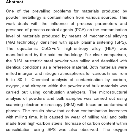
Abstract
One of the prevailing problems for materials produced by
powder metallurgy is contamination from various sources. This
work deals with the influence of process parameters and
presence of process control agents (PCA) on the contamination
level of materials produced by means of mechanical alloying
(MA) technology, densified with spark plasma sintering (SPS).
The equiatomic CoCrFeNi high-entropy alloy (HEA) was
manufactured by the said methodology. For clear comparison,
the 316L austenitic steel powder was milled and densified with
identical conditions as a reference material. Both materials were
milled in argon and nitrogen atmospheres for various times from
5 to 30 h. Chemical analysis of contamination by carbon,
oxygen, and nitrogen within the powder and bulk materials was
carried out using combustion analyzers. The microstructural
analysis of powders and bulk samples was carried out using
scanning electron microscopy (SEM) with focus on contaminant
phases. The results show that carbon contamination increases
with milling time. It is caused by wear of milling vial and balls
made from high-carbon steels. Increase of carbon content within
consolidation using SPS was also observed. The oxygen