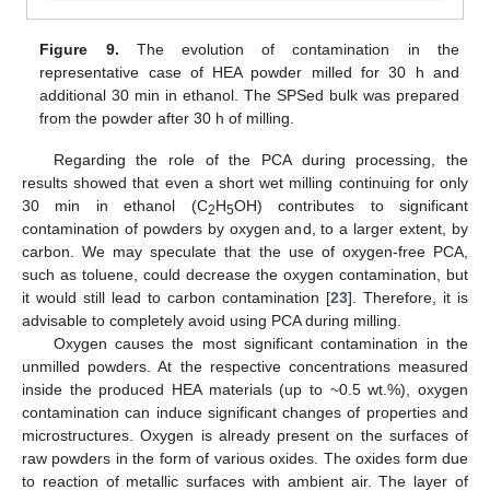
Figure 9.
The evolution of contamination in the
representative case of HEA powder milled for 30 h and
additional 30 min in ethanol. The SPSed bulk was prepared
from the powder after 30 h of milling.
Regarding the role of the PCA during processing, the
results showed that even a short wet milling continuing for only
30 min in ethanol (C
H
OH) contributes to significant
2
5
contamination of powders by oxygen and, to a larger extent, by
carbon. We may speculate that the use of oxygen-free PCA,
such as toluene, could decrease the oxygen contamination, but
it would still lead to carbon contamination [
23
]. Therefore, it is
advisable to completely avoid using PCA during milling.
Oxygen causes the most significant contamination in the
unmilled powders. At the respective concentrations measured
inside the produced HEA materials (up to ~0.5 wt.%), oxygen
contamination can induce significant changes of properties and
microstructures. Oxygen is already present on the surfaces of
raw powders in the form of various oxides. The oxides form due
to reaction of metallic surfaces with ambient air. The layer of