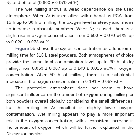
N
and ethanol (0.600 ± 0.070 wt.%).
2
The wet milling shows a weak dependence on the used
atmosphere. When Ar is used allied with ethanol as PCA, from
15 h up to 30 h of milling, the oxygen level is steady and shows
no increase in absolute numbers. When N
is used, there is a
2
slight rise in oxygen concentration from 0.600 ± 0.070 wt.%. up
to 0.626 ± 0.078 wt.%.
Figure 5
b shows the oxygen concentration as a function of
milling time for 316 L steel powders. Both atmospheres of choice
provide the same total contamination level up to 30 h of dry
milling, from 0.053 ± 0.007 up to 0.149 ± 0.015 wt.% in oxygen
concentration. After 50 h of milling, there is a substantial
increase in the oxygen concentration to 0.191 ± 0.069 wt.%.
The protective atmosphere does not seem to have
significant influence on the amount of oxygen during milling for
both powders overall globally considering the small differences,
but the milling in Ar resulted in slightly lower oxygen
contamination. Wet milling appears to play a more important
role in the oxygen concentration, with a consistent increase in
the amount of oxygen, which will be further explained in the
Discussion section.