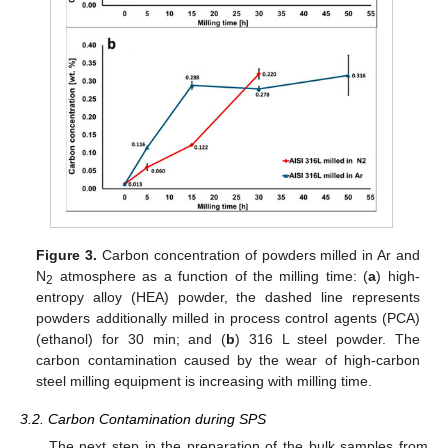
Figure 3.
Carbon concentration of powders milled in Ar and
N
atmosphere as a function of the milling time: (
a
) high-
2
entropy alloy (HEA) powder, the dashed line represents
powders additionally milled in process control agents (PCA)
(ethanol) for 30 min; and (
b
) 316 L steel powder. The
carbon contamination caused by the wear of high-carbon
steel milling equipment is increasing with milling time.
3.2. Carbon Contamination during SPS
The next step in the preparation of the bulk samples from