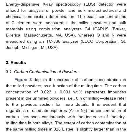
Energy-dispersive X-ray spectroscopy (EDS) detector were
utilized for analysis of powder and bulk microstructures and
chemical composition determination. The exact concentrations
of C element were measured in the milled powders and bulk
materials using combustion analyzers G4 ICARUS (Bruker,
Billerica, Massachusetts, MA, USA), whereas O and N were
measured using an TC-336 analyzer (LECO Corporation, St.
Joseph, Michigan, MI, USA).
3. Results
3.1. Carbon Contamination of Powders
Figure 3
depicts the increase of carbon concentration in
the milled powders, as a function of the milling time. The carbon
concentration of 0.023 ± 0.001 wt.% represents impurities
present in the unmilled powders, i.e., 0 h of milling—please refer
to the previous section for more details. It is evident that
regardless of used atmospheres (Ar or N
) the concentration of
2
carbon increases continuously with the increase of the dry-
milling time in both alloys. The extent of carbon contamination at
the same milling times in 316 L steel is slightly larger than in the