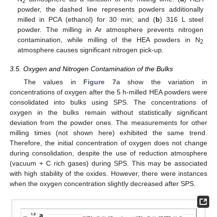
2
powder, the dashed line represents powders additionally
milled in PCA (ethanol) for 30 min; and (
b
) 316 L steel
powder. The milling in Ar atmosphere prevents nitrogen
contamination, while milling of the HEA powders in N
2
atmosphere causes significant nitrogen pick-up.
3.5. Oxygen and Nitrogen Contamination of the Bulks
The values in
Figure 7
a show the variation in
concentrations of oxygen after the 5 h-milled HEA powders were
consolidated into bulks using SPS. The concentrations of
oxygen in the bulks remain without statistically significant
deviation from the powder ones. The measurements for other
milling times (not shown here) exhibited the same trend.
Therefore, the initial concentration of oxygen does not change
during consolidation, despite the use of reduction atmosphere
(vacuum + C rich gases) during SPS. This may be associated
with high stability of the oxides. However, there were instances
when the oxygen concentration slightly decreased after SPS.