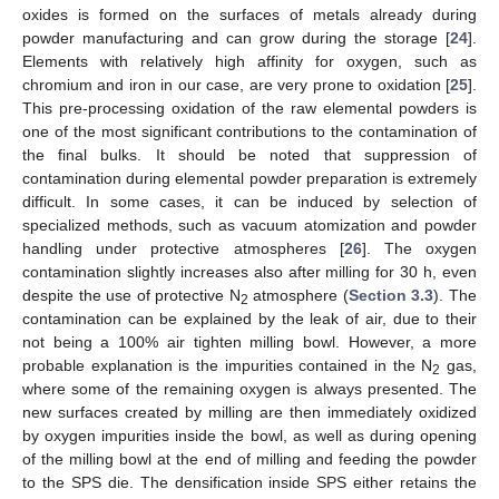
oxides is formed on the surfaces of metals already during
powder manufacturing and can grow during the storage [
24
].
Elements with relatively high affinity for oxygen, such as
chromium and iron in our case, are very prone to oxidation [
25
].
This pre-processing oxidation of the raw elemental powders is
one of the most significant contributions to the contamination of
the final bulks. It should be noted that suppression of
contamination during elemental powder preparation is extremely
difficult. In some cases, it can be induced by selection of
specialized methods, such as vacuum atomization and powder
handling under protective atmospheres [
26
]. The oxygen
contamination slightly increases also after milling for 30 h, even
despite the use of protective N
atmosphere (
Section 3.3
). The
2
contamination can be explained by the leak of air, due to their
not being a 100% air tighten milling bowl. However, a more
probable explanation is the impurities contained in the N
gas,
2
where some of the remaining oxygen is always presented. The
new surfaces created by milling are then immediately oxidized
by oxygen impurities inside the bowl, as well as during opening
of the milling bowl at the end of milling and feeding the powder
to the SPS die. The densification inside SPS either retains the