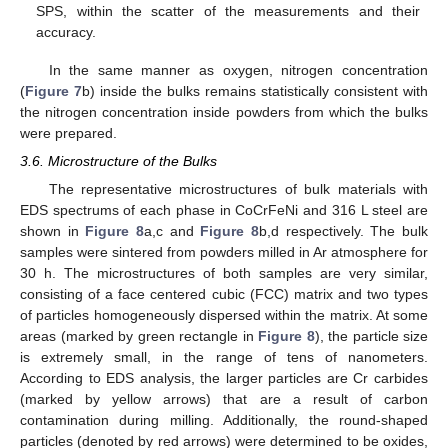
SPS, within the scatter of the measurements and their
accuracy.
In the same manner as oxygen, nitrogen concentration
(
Figure 7
b) inside the bulks remains statistically consistent with
the nitrogen concentration inside powders from which the bulks
were prepared.
3.6. Microstructure of the Bulks
The representative microstructures of bulk materials with
EDS spectrums of each phase in CoCrFeNi and 316 L steel are
shown in
Figure 8
a,c and
Figure 8
b,d respectively. The bulk
samples were sintered from powders milled in Ar atmosphere for
30 h. The microstructures of both samples are very similar,
consisting of a face centered cubic (FCC) matrix and two types
of particles homogeneously dispersed within the matrix. At some
areas (marked by green rectangle in
Figure 8
), the particle size
is extremely small, in the range of tens of nanometers.
According to EDS analysis, the larger particles are Cr carbides
(marked by yellow arrows) that are a result of carbon
contamination during milling. Additionally, the round-shaped
particles (denoted by red arrows) were determined to be oxides,