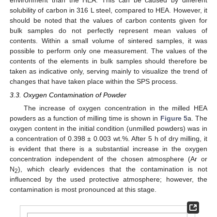
solubility of carbon in 316 L steel, compared to HEA. However, it
should be noted that the values of carbon contents given for
bulk samples do not perfectly represent mean values of
contents. Within a small volume of sintered samples, it was
possible to perform only one measurement. The values of the
contents of the elements in bulk samples should therefore be
taken as indicative only, serving mainly to visualize the trend of
changes that have taken place within the SPS process.
3.3. Oxygen Contamination of Powder
The increase of oxygen concentration in the milled HEA
powders as a function of milling time is shown in
Figure 5
a. The
oxygen content in the initial condition (unmilled powders) was in
a concentration of 0.398 ± 0.003 wt.%. After 5 h of dry milling, it
is evident that there is a substantial increase in the oxygen
concentration independent of the chosen atmosphere (Ar or
N
), which clearly evidences that the contamination is not
2
influenced by the used protective atmosphere; however, the
contamination is most pronounced at this stage.