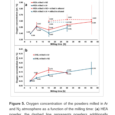
Figure 5.
Oxygen concentration of the powders milled in Ar
and N
atmosphere as a function of the milling time: (
a
) HEA
2
powder, the dashed line represents powders additionally