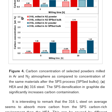
Figure 4.
Carbon concentration of selected powders milled
in Ar and N
atmosphere as compared to concentration of
2
the same materials after the SPS process (SPSed bulks); (
a
)
HEA and (
b
) 316 steel. The SPS densification in graphite die
significantly increases carbon contamination.
It is interesting to remark that the 316 L steel on average
seems to absorb more carbon from the SPS carbon-rich
environment than the HEA. This can be caused by different