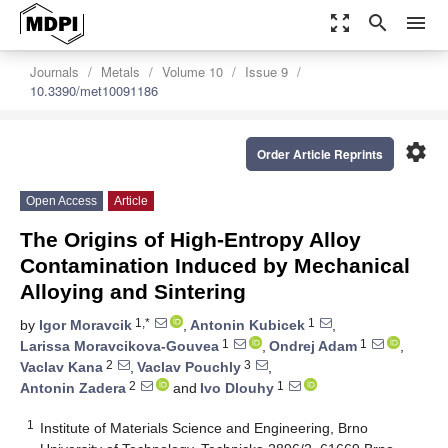
zoom_out_map
search
menu
Journals
Metals
Volume 10
Issue 9
10.3390/met10091186
settings
Order Article Reprints
Open Access
Article
The Origins of High-Entropy Alloy
Contamination Induced by Mechanical
Alloying and Sintering
1,*
1
by
Igor Moravcik
,
Antonin Kubicek
,
1
1
Larissa Moravcikova-Gouvea
,
Ondrej Adam
,
2
3
Vaclav Kana
,
Vaclav Pouchly
,
2
1
Antonin Zadera
and
Ivo Dlouhy
1
Institute of Materials Science and Engineering, Brno