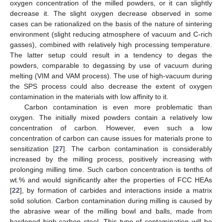
oxygen concentration of the milled powders, or it can slightly
decrease it. The slight oxygen decrease observed in some
cases can be rationalized on the basis of the nature of sintering
environment (slight reducing atmosphere of vacuum and C-rich
gasses), combined with relatively high processing temperature.
The latter setup could result in a tendency to degas the
powders, comparable to degassing by use of vacuum during
melting (VIM and VAM process). The use of high-vacuum during
the SPS process could also decrease the extent of oxygen
contamination in the materials with low affinity to it.
Carbon contamination is even more problematic than
oxygen. The initially mixed powders contain a relatively low
concentration of carbon. However, even such a low
concentration of carbon can cause issues for materials prone to
sensitization [
27
]. The carbon contamination is considerably
increased by the milling process, positively increasing with
prolonging milling time. Such carbon concentration is tenths of
wt.% and would significantly alter the properties of FCC HEAs
[
22
], by formation of carbides and interactions inside a matrix
solid solution. Carbon contamination during milling is caused by
the abrasive wear of the milling bowl and balls, made from
hardened high-carbon steel. This type of contamination will be