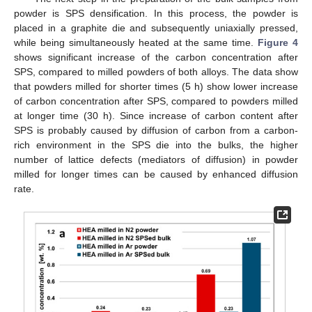
powder is SPS densification. In this process, the powder is
placed in a graphite die and subsequently uniaxially pressed,
while being simultaneously heated at the same time.
Figure 4
shows significant increase of the carbon concentration after
SPS, compared to milled powders of both alloys. The data show
that powders milled for shorter times (5 h) show lower increase
of carbon concentration after SPS, compared to powders milled
at longer time (30 h). Since increase of carbon content after
SPS is probably caused by diffusion of carbon from a carbon-
rich environment in the SPS die into the bulks, the higher
number of lattice defects (mediators of diffusion) in powder
milled for longer times can be caused by enhanced diffusion
rate.