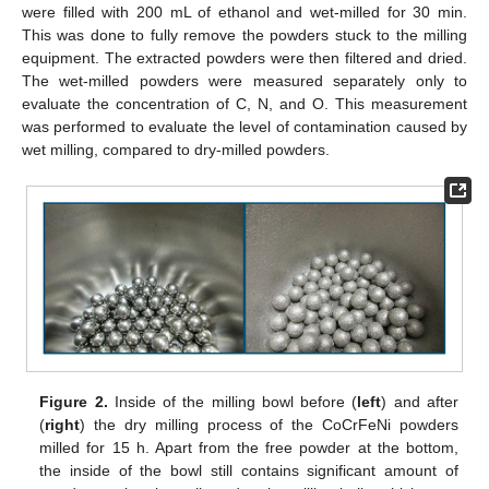
were filled with 200 mL of ethanol and wet-milled for 30 min.
This was done to fully remove the powders stuck to the milling
equipment. The extracted powders were then filtered and dried.
The wet-milled powders were measured separately only to
evaluate the concentration of C, N, and O. This measurement
was performed to evaluate the level of contamination caused by
wet milling, compared to dry-milled powders.
Figure 2.
Inside of the milling bowl before (
left
) and after
(
right
) the dry milling process of the CoCrFeNi powders
milled for 15 h. Apart from the free powder at the bottom,
the inside of the bowl still contains significant amount of