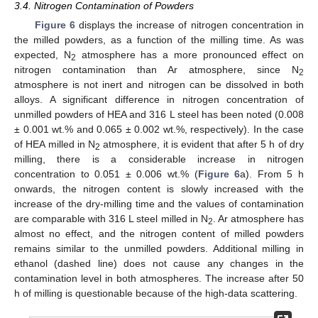
3.4. Nitrogen Contamination of Powders
Figure 6
displays the increase of nitrogen concentration in
the milled powders, as a function of the milling time. As was
expected, N
atmosphere has a more pronounced effect on
2
nitrogen contamination than Ar atmosphere, since N
2
atmosphere is not inert and nitrogen can be dissolved in both
alloys. A significant difference in nitrogen concentration of
unmilled powders of HEA and 316 L steel has been noted (0.008
± 0.001 wt.% and 0.065 ± 0.002 wt.%, respectively). In the case
of HEA milled in N
atmosphere, it is evident that after 5 h of dry
2
milling, there is a considerable increase in nitrogen
concentration to 0.051 ± 0.006 wt.% (
Figure 6
a). From 5 h
onwards, the nitrogen content is slowly increased with the
increase of the dry-milling time and the values of contamination
are comparable with 316 L steel milled in N
. Ar atmosphere has
2
almost no effect, and the nitrogen content of milled powders
remains similar to the unmilled powders. Additional milling in
ethanol (dashed line) does not cause any changes in the
contamination level in both atmospheres. The increase after 50
h of milling is questionable because of the high-data scattering.