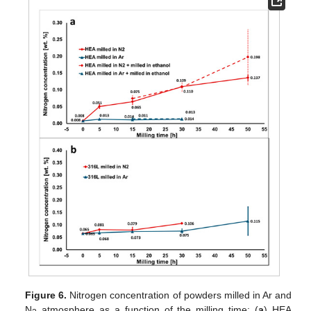
Figure 6.
Nitrogen concentration of powders milled in Ar and
N
atmosphere as a function of the milling time: (
a
) HEA