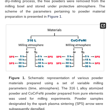
dry-milling process, the free powders were removed from the
milling bowl and stored under protective atmosphere. The
scheme of the parameters pertaining to powder material
preparation is presented in
Figure 1
.
Figure 1.
Schematic representation of various powder
materials prepared using a set of variable milling
parameters (time, atmosphere). The 316 L alloy atomized
powder and CoCrFeNi powder prepared from pure elements
was used for milling experiments. Powder samples
designated by the spark plasma sintering (SPS) arrow were
subsequently densified.