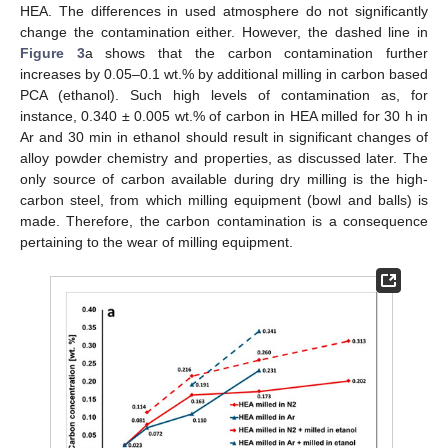
HEA. The differences in used atmosphere do not significantly
change the contamination either. However, the dashed line in
Figure 3
a shows that the carbon contamination further
increases by 0.05–0.1 wt.% by additional milling in carbon based
PCA (ethanol). Such high levels of contamination as, for
instance, 0.340 ± 0.005 wt.% of carbon in HEA milled for 30 h in
Ar and 30 min in ethanol should result in significant changes of
alloy powder chemistry and properties, as discussed later. The
only source of carbon available during dry milling is the high-
carbon steel, from which milling equipment (bowl and balls) is
made. Therefore, the carbon contamination is a consequence
pertaining to the wear of milling equipment.