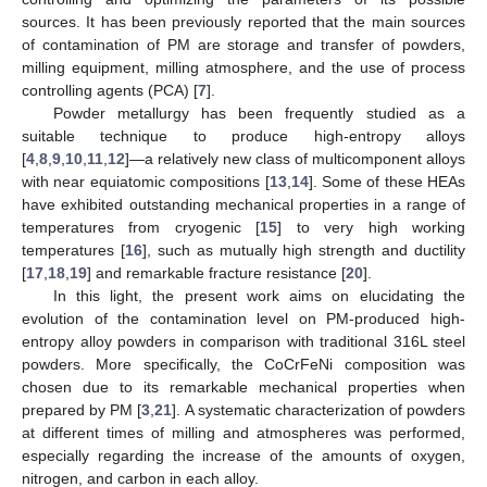
sources. It has been previously reported that the main sources
of contamination of PM are storage and transfer of powders,
milling equipment, milling atmosphere, and the use of process
controlling agents (PCA) [
7
].
Powder metallurgy has been frequently studied as a
suitable technique to produce high-entropy alloys
[
4
,
8
,
9
,
10
,
11
,
12
]—a relatively new class of multicomponent alloys
with near equiatomic compositions [
13
,
14
]. Some of these HEAs
have exhibited outstanding mechanical properties in a range of
temperatures from cryogenic [
15
] to very high working
temperatures [
16
], such as mutually high strength and ductility
[
17
,
18
,
19
] and remarkable fracture resistance [
20
].
In this light, the present work aims on elucidating the
evolution of the contamination level on PM-produced high-
entropy alloy powders in comparison with traditional 316L steel
powders. More specifically, the CoCrFeNi composition was
chosen due to its remarkable mechanical properties when
prepared by PM [
3
,
21
]. A systematic characterization of powders
at different times of milling and atmospheres was performed,
especially regarding the increase of the amounts of oxygen,
nitrogen, and carbon in each alloy.