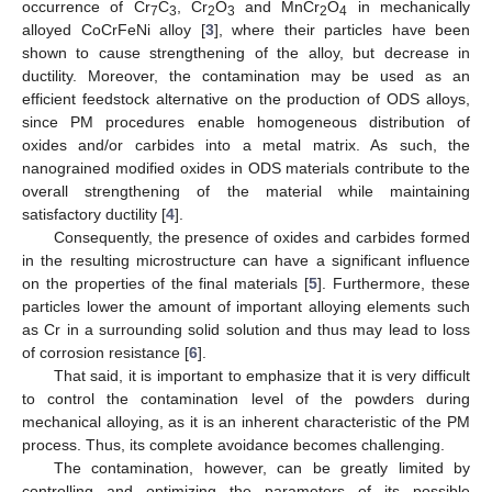
occurrence of Cr
C
, Cr
O
and MnCr
O
in mechanically
7
3
2
3
2
4
alloyed CoCrFeNi alloy [
3
], where their particles have been
shown to cause strengthening of the alloy, but decrease in
ductility. Moreover, the contamination may be used as an
efficient feedstock alternative on the production of ODS alloys,
since PM procedures enable homogeneous distribution of
oxides and/or carbides into a metal matrix. As such, the
nanograined modified oxides in ODS materials contribute to the
overall strengthening of the material while maintaining
satisfactory ductility [
4
].
Consequently, the presence of oxides and carbides formed
in the resulting microstructure can have a significant influence
on the properties of the final materials [
5
]. Furthermore, these
particles lower the amount of important alloying elements such
as Cr in a surrounding solid solution and thus may lead to loss
of corrosion resistance [
6
].
That said, it is important to emphasize that it is very difficult
to control the contamination level of the powders during
mechanical alloying, as it is an inherent characteristic of the PM
process. Thus, its complete avoidance becomes challenging.
The contamination, however, can be greatly limited by
controlling and optimizing the parameters of its possible