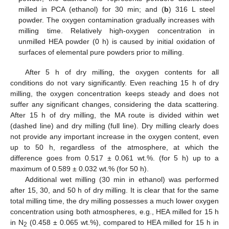
milled in PCA (ethanol) for 30 min; and (
b
) 316 L steel
powder. The oxygen contamination gradually increases with
milling time. Relatively high-oxygen concentration in
unmilled HEA powder (0 h) is caused by initial oxidation of
surfaces of elemental pure powders prior to milling.
After 5 h of dry milling, the oxygen contents for all
conditions do not vary significantly. Even reaching 15 h of dry
milling, the oxygen concentration keeps steady and does not
suffer any significant changes, considering the data scattering.
After 15 h of dry milling, the MA route is divided within wet
(dashed line) and dry milling (full line). Dry milling clearly does
not provide any important increase in the oxygen content, even
up to 50 h, regardless of the atmosphere, at which the
difference goes from 0.517 ± 0.061 wt.%. (for 5 h) up to a
maximum of 0.589 ± 0.032 wt.% (for 50 h).
Additional wet milling (30 min in ethanol) was performed
after 15, 30, and 50 h of dry milling. It is clear that for the same
total milling time, the dry milling possesses a much lower oxygen
concentration using both atmospheres, e.g., HEA milled for 15 h
in N
(0.458 ± 0.065 wt.%), compared to HEA milled for 15 h in
2