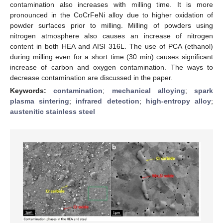
contamination also increases with milling time. It is more
pronounced in the CoCrFeNi alloy due to higher oxidation of
powder surfaces prior to milling. Milling of powders using
nitrogen atmosphere also causes an increase of nitrogen
content in both HEA and AISI 316L. The use of PCA (ethanol)
during milling even for a short time (30 min) causes significant
increase of carbon and oxygen contamination. The ways to
decrease contamination are discussed in the paper.
Keywords:
contamination
;
mechanical alloying
;
spark
plasma sintering
;
infrared detection
;
high-entropy alloy
;
austenitic stainless steel