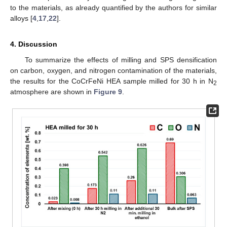
to the materials, as already quantified by the authors for similar
alloys [
4
,
17
,
22
].
4. Discussion
To summarize the effects of milling and SPS densification
on carbon, oxygen, and nitrogen contamination of the materials,
the results for the CoCrFeNi HEA sample milled for 30 h in N
2
atmosphere are shown in
Figure 9
.