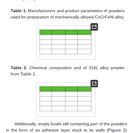
Table 1.
Manufacturers and product parameters of powders
used for preparation of mechanically alloyed CoCrFeNi alloy.
Table 2.
Chemical composition and of 316L alloy powder
from
Table 1
.
Additionally, empty bowls still containing part of the powders
in the form of an adhesive layer stuck to its walls (
Figure 2
)