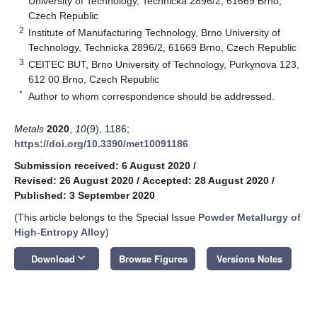
University of Technology, Technicka 2896/2, 61669 Brno,
Czech Republic
2
Institute of Manufacturing Technology, Brno University of
Technology, Technicka 2896/2, 61669 Brno, Czech Republic
3
CEITEC BUT, Brno University of Technology, Purkynova 123,
612 00 Brno, Czech Republic
*
Author to whom correspondence should be addressed.
Metals
2020
,
10
(9), 1186;
https://doi.org/10.3390/met10091186
Submission received: 6 August 2020
/
Revised: 26 August 2020
/
Accepted: 28 August 2020
/
Published: 3 September 2020
(This article belongs to the Special Issue
Powder Metallurgy of
High-Entropy Alloy
)
keyboard_arrow_down
Download
Browse Figures
Versions Notes