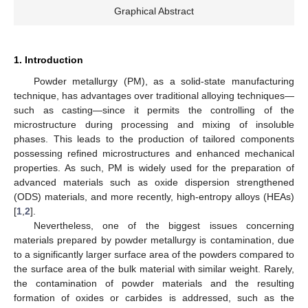
Graphical Abstract
1. Introduction
Powder metallurgy (PM), as a solid-state manufacturing
technique, has advantages over traditional alloying techniques—
such as casting—since it permits the controlling of the
microstructure during processing and mixing of insoluble
phases. This leads to the production of tailored components
possessing refined microstructures and enhanced mechanical
properties. As such, PM is widely used for the preparation of
advanced materials such as oxide dispersion strengthened
(ODS) materials, and more recently, high-entropy alloys (HEAs)
[
1
,
2
].
Nevertheless, one of the biggest issues concerning
materials prepared by powder metallurgy is contamination, due
to a significantly larger surface area of the powders compared to
the surface area of the bulk material with similar weight. Rarely,
the contamination of powder materials and the resulting
formation of oxides or carbides is addressed, such as the