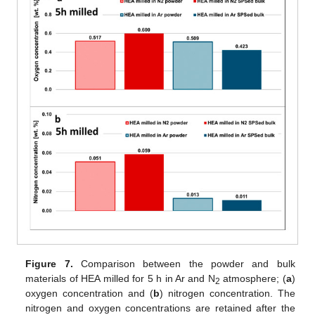
Figure 7.
Comparison between the powder and bulk
materials of HEA milled for 5 h in Ar and N
atmosphere; (
a
)
2
oxygen concentration and (
b
) nitrogen concentration. The
nitrogen and oxygen concentrations are retained after the