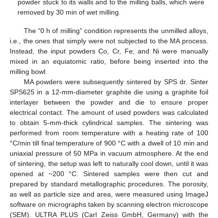
powder stuck to its walls and to the milling balls, which were
removed by 30 min of wet milling.
The “0 h of milling” condition represents the unmilled alloys,
i.e., the ones that simply were not subjected to the MA process.
Instead, the input powders Co, Cr, Fe, and Ni were manually
mixed in an equiatomic ratio, before being inserted into the
milling bowl.
MA powders were subsequently sintered by SPS dr. Sinter
SPS625 in a 12-mm-diameter graphite die using a graphite foil
interlayer between the powder and die to ensure proper
electrical contact. The amount of used powders was calculated
to obtain 5-mm-thick cylindrical samples. The sintering was
performed from room temperature with a heating rate of 100
°C/min till final temperature of 900 °C with a dwell of 10 min and
uniaxial pressure of 50 MPa in vacuum atmosphere. At the end
of sintering, the setup was left to naturally cool down, until it was
opened at ~200 °C. Sintered samples were then cut and
prepared by standard metallographic procedures. The porosity,
as well as particle size and area, were measured using ImageJ
software on micrographs taken by scanning electron microscope
(SEM). ULTRA PLUS (Carl Zeiss GmbH, Germany) with the