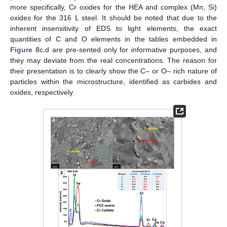
more specifically, Cr oxides for the HEA and complex (Mn, Si)
oxides for the 316 L steel. It should be noted that due to the
inherent insensitivity of EDS to light elements, the exact
quantities of C and O elements in the tables embedded in
Figure 8
c,d are pre-sented only for informative purposes, and
they may deviate from the real concentrations. The reason for
their presentation is to clearly show the C– or O– rich nature of
particles within the microstructure, identified as carbides and
oxides, respectively.