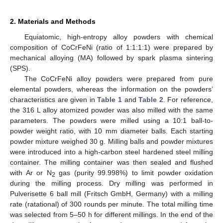
2. Materials and Methods
Equiatomic, high-entropy alloy powders with chemical
composition of CoCrFeNi (ratio of 1:1:1:1) were prepared by
mechanical alloying (MA) followed by spark plasma sintering
(SPS).
The CoCrFeNi alloy powders were prepared from pure
elemental powders, whereas the information on the powders’
characteristics are given in
Table 1
and
Table 2
. For reference,
the 316 L alloy atomized powder was also milled with the same
parameters. The powders were milled using a 10:1 ball-to-
powder weight ratio, with 10 mm diameter balls. Each starting
powder mixture weighed 30 g. Milling balls and powder mixtures
were introduced into a high-carbon steel hardened steel milling
container. The milling container was then sealed and flushed
with Ar or N
gas (purity 99.998%) to limit powder oxidation
2
during the milling process. Dry milling was performed in
Pulverisette 6 ball mill (Fritsch GmbH, Germany) with a milling
rate (ratational) of 300 rounds per minute. The total milling time
was selected from 5–50 h for different millings. In the end of the