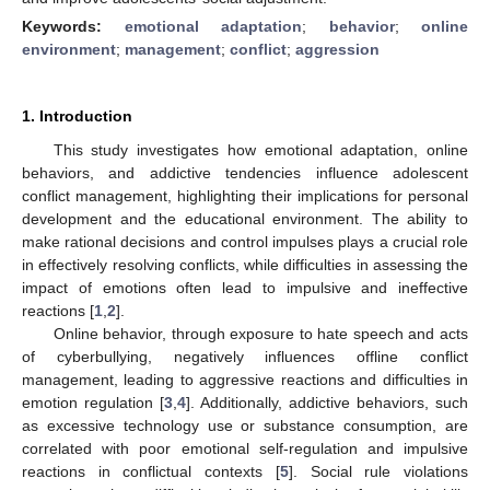
Keywords:
emotional adaptation
;
behavior
;
online
environment
;
management
;
conflict
;
aggression
1. Introduction
This study investigates how emotional adaptation, online
behaviors, and addictive tendencies influence adolescent
conflict management, highlighting their implications for personal
development and the educational environment. The ability to
make rational decisions and control impulses plays a crucial role
in effectively resolving conflicts, while difficulties in assessing the
impact of emotions often lead to impulsive and ineffective
reactions [
1
,
2
].
Online behavior, through exposure to hate speech and acts
of cyberbullying, negatively influences offline conflict
management, leading to aggressive reactions and difficulties in
emotion regulation [
3
,
4
]. Additionally, addictive behaviors, such
as excessive technology use or substance consumption, are
correlated with poor emotional self-regulation and impulsive
reactions in conflictual contexts [
5
]. Social rule violations