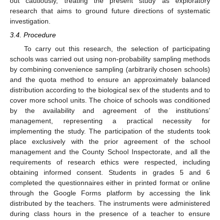
out cautiously, treating the present study as exploratory
research that aims to ground future directions of systematic
investigation.
3.4. Procedure
To carry out this research, the selection of participating
schools was carried out using non-probability sampling methods
by combining convenience sampling (arbitrarily chosen schools)
and the quota method to ensure an approximately balanced
distribution according to the biological sex of the students and to
cover more school units. The choice of schools was conditioned
by the availability and agreement of the institutions’
management, representing a practical necessity for
implementing the study. The participation of the students took
place exclusively with the prior agreement of the school
management and the County School Inspectorate, and all the
requirements of research ethics were respected, including
obtaining informed consent. Students in grades 5 and 6
completed the questionnaires either in printed format or online
through the Google Forms platform by accessing the link
distributed by the teachers. The instruments were administered
during class hours in the presence of a teacher to ensure