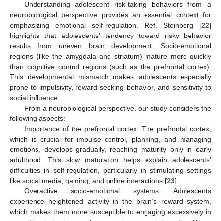
Understanding adolescent risk-taking behaviors from a
neurobiological perspective provides an essential context for
emphasizing emotional self-regulation. Ref. Steinberg [
22
]
highlights that adolescents’ tendency toward risky behavior
results from uneven brain development. Socio-emotional
regions (like the amygdala and striatum) mature more quickly
than cognitive control regions (such as the prefrontal cortex).
This developmental mismatch makes adolescents especially
prone to impulsivity, reward-seeking behavior, and sensitivity to
social influence.
From a neurobiological perspective, our study considers the
following aspects:
Importance of the prefrontal cortex: The prefrontal cortex,
which is crucial for impulse control, planning, and managing
emotions, develops gradually, reaching maturity only in early
adulthood. This slow maturation helps explain adolescents’
difficulties in self-regulation, particularly in stimulating settings
like social media, gaming, and online interactions [
23
].
Overactive socio-emotional systems: Adolescents
experience heightened activity in the brain’s reward system,
which makes them more susceptible to engaging excessively in