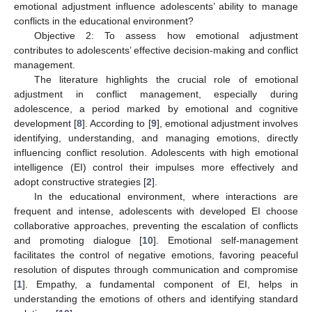
emotional adjustment influence adolescents’ ability to manage
conflicts in the educational environment?
Objective 2: To assess how emotional adjustment
contributes to adolescents’ effective decision-making and conflict
management.
The literature highlights the crucial role of emotional
adjustment in conflict management, especially during
adolescence, a period marked by emotional and cognitive
development [
8
]. According to [
9
], emotional adjustment involves
identifying, understanding, and managing emotions, directly
influencing conflict resolution. Adolescents with high emotional
intelligence (EI) control their impulses more effectively and
adopt constructive strategies [
2
].
In the educational environment, where interactions are
frequent and intense, adolescents with developed EI choose
collaborative approaches, preventing the escalation of conflicts
and promoting dialogue [
10
]. Emotional self-management
facilitates the control of negative emotions, favoring peaceful
resolution of disputes through communication and compromise
[
1
]. Empathy, a fundamental component of EI, helps in
understanding the emotions of others and identifying standard