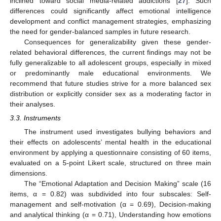
inclined toward social media-related addictions [
27
]. Such
differences could significantly affect emotional intelligence
development and conflict management strategies, emphasizing
the need for gender-balanced samples in future research.
Consequences for generalizability given these gender-
related behavioral differences, the current findings may not be
fully generalizable to all adolescent groups, especially in mixed
or predominantly male educational environments. We
recommend that future studies strive for a more balanced sex
distribution or explicitly consider sex as a moderating factor in
their analyses.
3.3. Instruments
The instrument used investigates bullying behaviors and
their effects on adolescents’ mental health in the educational
environment by applying a questionnaire consisting of 60 items,
evaluated on a 5-point Likert scale, structured on three main
dimensions.
The “Emotional Adaptation and Decision Making” scale (16
items, α = 0.82) was subdivided into four subscales: Self-
management and self-motivation (α = 0.69), Decision-making
and analytical thinking (α = 0.71), Understanding how emotions