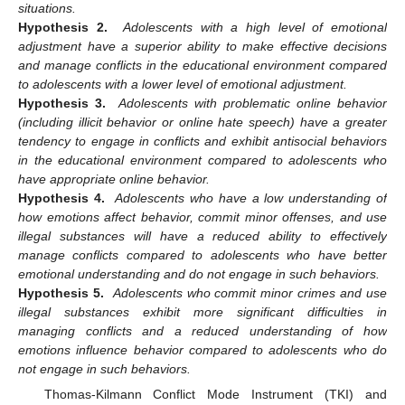
situations.
Hypothesis 2.
Adolescents with a high level of emotional
adjustment have a superior ability to make effective decisions
and manage conflicts in the educational environment compared
to adolescents with a lower level of emotional adjustment.
Hypothesis 3.
Adolescents with problematic online behavior
(including illicit behavior or online hate speech) have a greater
tendency to engage in conflicts and exhibit antisocial behaviors
in the educational environment compared to adolescents who
have appropriate online behavior.
Hypothesis 4.
Adolescents who have a low understanding of
how emotions affect behavior, commit minor offenses, and use
illegal substances will have a reduced ability to effectively
manage conflicts compared to adolescents who have better
emotional understanding and do not engage in such behaviors.
Hypothesis 5.
Adolescents who commit minor crimes and use
illegal substances exhibit more significant difficulties in
managing conflicts and a reduced understanding of how
emotions influence behavior compared to adolescents who do
not engage in such behaviors.
Thomas-Kilmann Conflict Mode Instrument (TKI) and