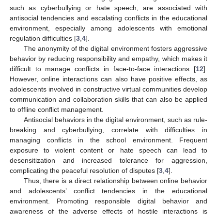
such as cyberbullying or hate speech, are associated with
antisocial tendencies and escalating conflicts in the educational
environment, especially among adolescents with emotional
regulation difficulties [
3
,
4
].
The anonymity of the digital environment fosters aggressive
behavior by reducing responsibility and empathy, which makes it
difficult to manage conflicts in face-to-face interactions [
12
].
However, online interactions can also have positive effects, as
adolescents involved in constructive virtual communities develop
communication and collaboration skills that can also be applied
to offline conflict management.
Antisocial behaviors in the digital environment, such as rule-
breaking and cyberbullying, correlate with difficulties in
managing conflicts in the school environment. Frequent
exposure to violent content or hate speech can lead to
desensitization and increased tolerance for aggression,
complicating the peaceful resolution of disputes [
3
,
4
].
Thus, there is a direct relationship between online behavior
and adolescents’ conflict tendencies in the educational
environment. Promoting responsible digital behavior and
awareness of the adverse effects of hostile interactions is