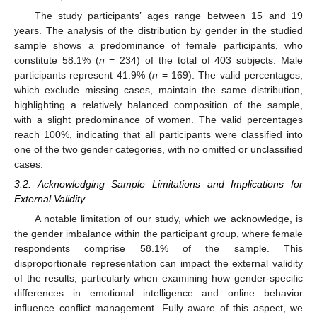
The study participants’ ages range between 15 and 19
years. The analysis of the distribution by gender in the studied
sample shows a predominance of female participants, who
constitute 58.1% (
n
= 234) of the total of 403 subjects. Male
participants represent 41.9% (
n
= 169). The valid percentages,
which exclude missing cases, maintain the same distribution,
highlighting a relatively balanced composition of the sample,
with a slight predominance of women. The valid percentages
reach 100%, indicating that all participants were classified into
one of the two gender categories, with no omitted or unclassified
cases.
3.2. Acknowledging Sample Limitations and Implications for
External Validity
A notable limitation of our study, which we acknowledge, is
the gender imbalance within the participant group, where female
respondents comprise 58.1% of the sample. This
disproportionate representation can impact the external validity
of the results, particularly when examining how gender-specific
differences in emotional intelligence and online behavior
influence conflict management. Fully aware of this aspect, we