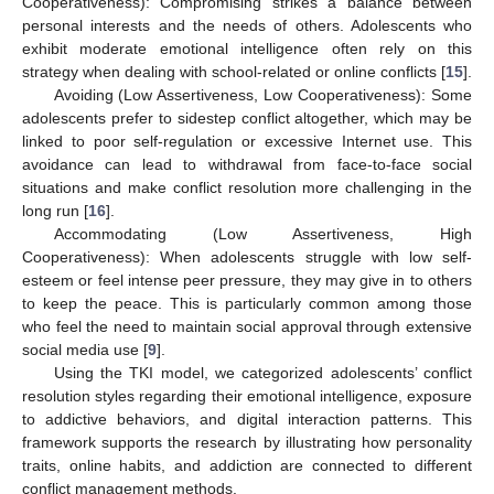
Cooperativeness): Compromising strikes a balance between
personal interests and the needs of others. Adolescents who
exhibit moderate emotional intelligence often rely on this
strategy when dealing with school-related or online conflicts [
15
].
Avoiding (Low Assertiveness, Low Cooperativeness): Some
adolescents prefer to sidestep conflict altogether, which may be
linked to poor self-regulation or excessive Internet use. This
avoidance can lead to withdrawal from face-to-face social
situations and make conflict resolution more challenging in the
long run [
16
].
Accommodating (Low Assertiveness, High
Cooperativeness): When adolescents struggle with low self-
esteem or feel intense peer pressure, they may give in to others
to keep the peace. This is particularly common among those
who feel the need to maintain social approval through extensive
social media use [
9
].
Using the TKI model, we categorized adolescents’ conflict
resolution styles regarding their emotional intelligence, exposure
to addictive behaviors, and digital interaction patterns. This
framework supports the research by illustrating how personality
traits, online habits, and addiction are connected to different
conflict management methods.