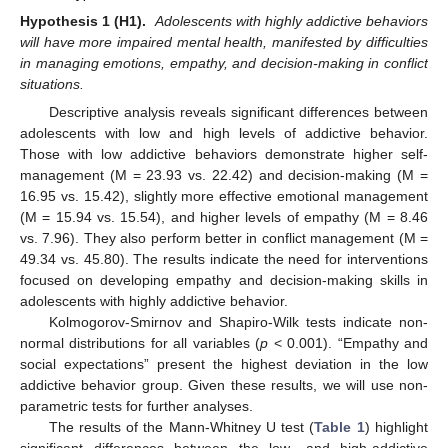
Hypothesis 1 (H1).
Adolescents with highly addictive behaviors
will have more impaired mental health, manifested by difficulties
in managing emotions, empathy, and decision-making in conflict
situations.
Descriptive analysis reveals significant differences between
adolescents with low and high levels of addictive behavior.
Those with low addictive behaviors demonstrate higher self-
management (M = 23.93 vs. 22.42) and decision-making (M =
16.95 vs. 15.42), slightly more effective emotional management
(M = 15.94 vs. 15.54), and higher levels of empathy (M = 8.46
vs. 7.96). They also perform better in conflict management (M =
49.34 vs. 45.80). The results indicate the need for interventions
focused on developing empathy and decision-making skills in
adolescents with highly addictive behavior.
Kolmogorov-Smirnov and Shapiro-Wilk tests indicate non-
normal distributions for all variables (
p
< 0.001). “Empathy and
social expectations” present the highest deviation in the low
addictive behavior group. Given these results, we will use non-
parametric tests for further analyses.
The results of the Mann-Whitney U test (
Table 1
) highlight
significant differences between the low- and high-addictive