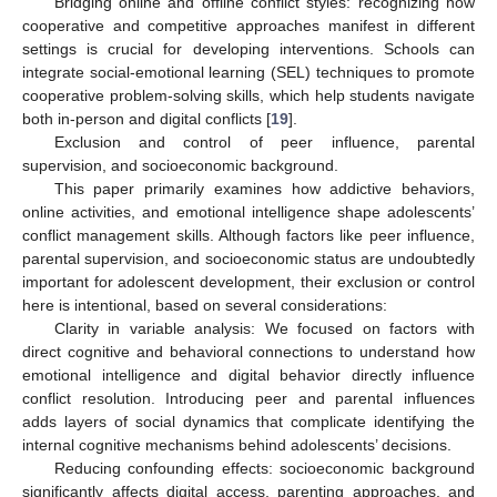
Bridging online and offline conflict styles: recognizing how
cooperative and competitive approaches manifest in different
settings is crucial for developing interventions. Schools can
integrate social-emotional learning (SEL) techniques to promote
cooperative problem-solving skills, which help students navigate
both in-person and digital conflicts [
19
].
Exclusion and control of peer influence, parental
supervision, and socioeconomic background.
This paper primarily examines how addictive behaviors,
online activities, and emotional intelligence shape adolescents’
conflict management skills. Although factors like peer influence,
parental supervision, and socioeconomic status are undoubtedly
important for adolescent development, their exclusion or control
here is intentional, based on several considerations:
Clarity in variable analysis: We focused on factors with
direct cognitive and behavioral connections to understand how
emotional intelligence and digital behavior directly influence
conflict resolution. Introducing peer and parental influences
adds layers of social dynamics that complicate identifying the
internal cognitive mechanisms behind adolescents’ decisions.
Reducing confounding effects: socioeconomic background
significantly affects digital access, parenting approaches, and