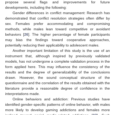
propose several flags and improvements for future
developments, including the following:
Gender differences in conflict management: Research has
demonstrated that conflict resolution strategies often differ by
sex. Females prefer accommodating and compromising
methods, while males lean toward competitive or avoidant
behaviors [
26
]. The higher percentage of female participants
may bias the findings toward cooperative approaches,
potentially reducing their applicability to adolescent males.
Another important limitation of this study is the use of an
instrument that, although inspired by previously validated
models, has not undergone a complete validation process in the
form applied here. This may influence the consistency of the
results and the degree of generalizability of the conclusions
drawn. However, the sound conceptual structure of the
questionnaire and the correlation of the results obtained with the
literature provide a reasonable degree of confidence in the
interpretations made.
Online behaviors and addiction: Previous studies have
identified gender-specific patterns of online behavior, with males
more likely to develop gaming addictions and females more