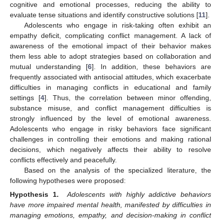
cognitive and emotional processes, reducing the ability to
evaluate tense situations and identify constructive solutions [
11
].
Adolescents who engage in risk-taking often exhibit an
empathy deficit, complicating conflict management. A lack of
awareness of the emotional impact of their behavior makes
them less able to adopt strategies based on collaboration and
mutual understanding [
6
]. In addition, these behaviors are
frequently associated with antisocial attitudes, which exacerbate
difficulties in managing conflicts in educational and family
settings [
4
]. Thus, the correlation between minor offending,
substance misuse, and conflict management difficulties is
strongly influenced by the level of emotional awareness.
Adolescents who engage in risky behaviors face significant
challenges in controlling their emotions and making rational
decisions, which negatively affects their ability to resolve
conflicts effectively and peacefully.
Based on the analysis of the specialized literature, the
following hypotheses were proposed:
Hypothesis 1.
Adolescents with highly addictive behaviors
have more impaired mental health, manifested by difficulties in
managing emotions, empathy, and decision-making in conflict