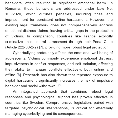
behaviors, often resulting in significant emotional harm. In
Romania, these behaviors are addressed under Law No.
106/2020, which outlines penalties, including fines and
imprisonment for persistent online harassment. However, the
existing legal framework does not comprehensively address
emotional distress claims, leaving critical gaps in the protection
of victims. In comparison, countries like France explicitly
criminalize online moral harassment through their Penal Code
(Article 222-33-2-2) [
7
], providing more robust legal protection.
Cyberbullying profoundly affects the emotional well-being of
adolescents. Victims commonly experience emotional distress,
impulsiveness in conflict responses, and self-isolation, affecting
their ability to manage conflicts effectively, both online and
offline [
8
]. Research has also shown that repeated exposure to
digital harassment significantly increases the risk of impulsive
behavior and social withdrawal [
9
].
An integrated approach that combines robust legal
responses and psychological support has proven effective in
countries like Sweden. Comprehensive legislation, paired with
targeted psychological interventions, is critical for effectively
managing cyberbullying and its consequences.