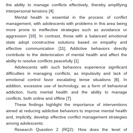
the ability to manage conflicts effectively, thereby amplifying
interpersonal tensions [
4
].
Mental health is essential in the process of conflict
management, with adolescents with problems in this area being
more prone to ineffective strategies such as avoidance or
aggression [
10
]. In contrast, those with a balanced emotional
state adopt constructive solutions based on empathy and
effective communication [
11
]. Addictive behaviors directly
contribute to the deterioration of mental health and affect the
ability to resolve conflicts peacefully [
1
].
Adolescents with such behaviors experience significant
difficulties in managing conflicts, as impulsivity and lack of
emotional control favor escalating tense situations [
6
]. In
addition, excessive use of technology, as a form of behavioral
addiction, hurts mental health and the ability to manage
conflicts, both online and offline [
7
].
These findings highlight the importance of interventions
aimed at reducing addictive behaviors to improve mental health
and, implicitly, develop effective conflict management strategies
among adolescents.
Research Question 2 (RQ2): How does the level of