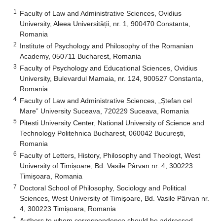
1
Faculty of Law and Administrative Sciences, Ovidius
University, Aleea Universității, nr. 1, 900470 Constanta,
Romania
2
Institute of Psychology and Philosophy of the Romanian
Academy, 050711 Bucharest, Romania
3
Faculty of Psychology and Educational Sciences, Ovidius
University, Bulevardul Mamaia, nr. 124, 900527 Constanta,
Romania
4
Faculty of Law and Administrative Sciences, „Ștefan cel
Mare” University Suceava, 720229 Suceava, Romania
5
Pitesti University Center, National University of Science and
Technology Politehnica Bucharest, 060042 București,
Romania
6
Faculty of Letters, History, Philosophy and Theologt, West
University of Timișoare, Bd. Vasile Pârvan nr. 4, 300223
Timișoara, Romania
7
Doctoral School of Philosophy, Sociology and Political
Sciences, West University of Timișoare, Bd. Vasile Pârvan nr.
4, 300223 Timișoara, Romania
*
Authors to whom correspondence should be addressed.