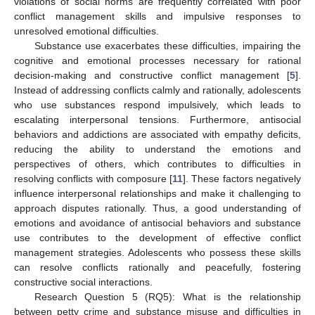
violations of social norms are frequently correlated with poor
conflict management skills and impulsive responses to
unresolved emotional difficulties.
Substance use exacerbates these difficulties, impairing the
cognitive and emotional processes necessary for rational
decision-making and constructive conflict management [
5
].
Instead of addressing conflicts calmly and rationally, adolescents
who use substances respond impulsively, which leads to
escalating interpersonal tensions. Furthermore, antisocial
behaviors and addictions are associated with empathy deficits,
reducing the ability to understand the emotions and
perspectives of others, which contributes to difficulties in
resolving conflicts with composure [
11
]. These factors negatively
influence interpersonal relationships and make it challenging to
approach disputes rationally. Thus, a good understanding of
emotions and avoidance of antisocial behaviors and substance
use contributes to the development of effective conflict
management strategies. Adolescents who possess these skills
can resolve conflicts rationally and peacefully, fostering
constructive social interactions.
Research Question 5 (RQ5): What is the relationship
between petty crime and substance misuse and difficulties in