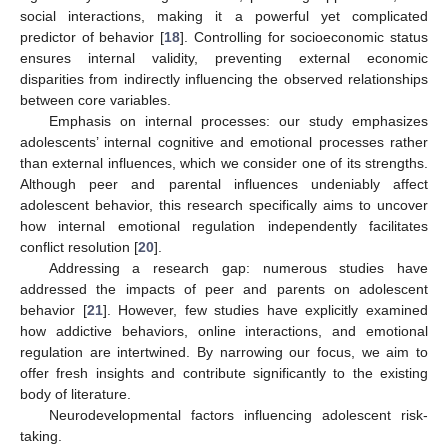
social interactions, making it a powerful yet complicated
predictor of behavior [
18
]. Controlling for socioeconomic status
ensures internal validity, preventing external economic
disparities from indirectly influencing the observed relationships
between core variables.
Emphasis on internal processes: our study emphasizes
adolescents’ internal cognitive and emotional processes rather
than external influences, which we consider one of its strengths.
Although peer and parental influences undeniably affect
adolescent behavior, this research specifically aims to uncover
how internal emotional regulation independently facilitates
conflict resolution [
20
].
Addressing a research gap: numerous studies have
addressed the impacts of peer and parents on adolescent
behavior [
21
]. However, few studies have explicitly examined
how addictive behaviors, online interactions, and emotional
regulation are intertwined. By narrowing our focus, we aim to
offer fresh insights and contribute significantly to the existing
body of literature.
Neurodevelopmental factors influencing adolescent risk-
taking.