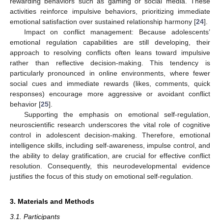
rewarding behaviors such as gaming or social media. These
activities reinforce impulsive behaviors, prioritizing immediate
emotional satisfaction over sustained relationship harmony [
24
].
Impact on conflict management: Because adolescents’
emotional regulation capabilities are still developing, their
approach to resolving conflicts often leans toward impulsive
rather than reflective decision-making. This tendency is
particularly pronounced in online environments, where fewer
social cues and immediate rewards (likes, comments, quick
responses) encourage more aggressive or avoidant conflict
behavior [
25
].
Supporting the emphasis on emotional self-regulation,
neuroscientific research underscores the vital role of cognitive
control in adolescent decision-making. Therefore, emotional
intelligence skills, including self-awareness, impulse control, and
the ability to delay gratification, are crucial for effective conflict
resolution. Consequently, this neurodevelopmental evidence
justifies the focus of this study on emotional self-regulation.
3. Materials and Methods
3.1. Participants