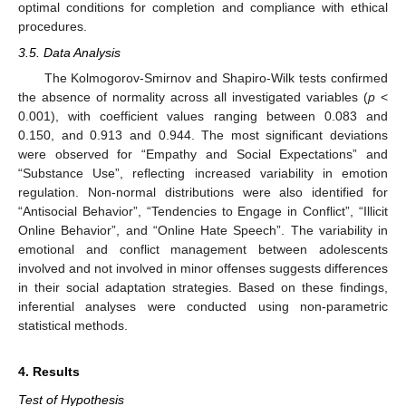
optimal conditions for completion and compliance with ethical
procedures.
3.5. Data Analysis
The Kolmogorov-Smirnov and Shapiro-Wilk tests confirmed
the absence of normality across all investigated variables (
p
<
0.001), with coefficient values ranging between 0.083 and
0.150, and 0.913 and 0.944. The most significant deviations
were observed for “Empathy and Social Expectations” and
“Substance Use”, reflecting increased variability in emotion
regulation. Non-normal distributions were also identified for
“Antisocial Behavior”, “Tendencies to Engage in Conflict”, “Illicit
Online Behavior”, and “Online Hate Speech”. The variability in
emotional and conflict management between adolescents
involved and not involved in minor offenses suggests differences
in their social adaptation strategies. Based on these findings,
inferential analyses were conducted using non-parametric
statistical methods.
4. Results
Test of Hypothesis