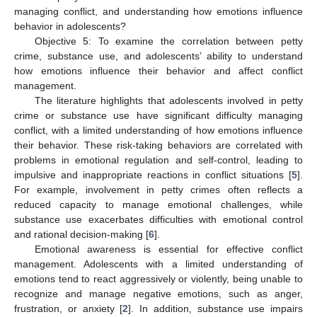
managing conflict, and understanding how emotions influence
behavior in adolescents?
Objective 5: To examine the correlation between petty
crime, substance use, and adolescents’ ability to understand
how emotions influence their behavior and affect conflict
management.
The literature highlights that adolescents involved in petty
crime or substance use have significant difficulty managing
conflict, with a limited understanding of how emotions influence
their behavior. These risk-taking behaviors are correlated with
problems in emotional regulation and self-control, leading to
impulsive and inappropriate reactions in conflict situations [
5
].
For example, involvement in petty crimes often reflects a
reduced capacity to manage emotional challenges, while
substance use exacerbates difficulties with emotional control
and rational decision-making [
6
].
Emotional awareness is essential for effective conflict
management. Adolescents with a limited understanding of
emotions tend to react aggressively or violently, being unable to
recognize and manage negative emotions, such as anger,
frustration, or anxiety [
2
]. In addition, substance use impairs