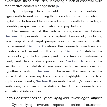
exacerbate these difficulties, indicating a lack of essential skills
for effective conflict management [
6
].
By analyzing these variables, this study contributes
significantly to understanding the interaction between emotional,
digital, and behavioral factors in adolescent conflicts, providing a
valuable perspective for education and psychology.
The remainder of this article is organized as follows:
Section 1
presents the conceptual framework, including
psychological and legal perspectives on adolescent conflict
management.
Section 2
defines the research objectives and
questions addressed in this study.
Section 3
details the
methodology, including participant characteristics, instruments
used, and data analysis procedures.
Section 4
reports the
results of the statistical analyses, with an emphasis on
hypothesis testing.
Section 5
discusses the results in the
context of the existing literature and highlights the practical
implications. Finally,
Section 6
presents the study’s conclusions,
limitations, and recommendations for future research and
educational intervention.
Legal Consequences of Cyberbullying and Psychological Impact
Cyberbullying involves repeated online harassment