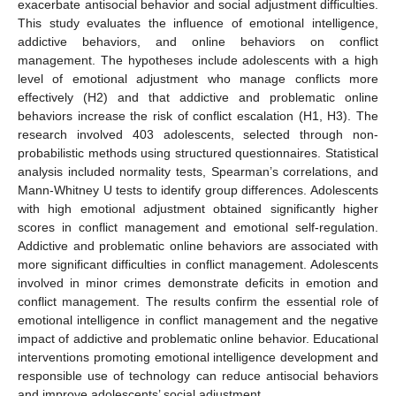
exacerbate antisocial behavior and social adjustment difficulties.
This study evaluates the influence of emotional intelligence,
addictive behaviors, and online behaviors on conflict
management. The hypotheses include adolescents with a high
level of emotional adjustment who manage conflicts more
effectively (H2) and that addictive and problematic online
behaviors increase the risk of conflict escalation (H1, H3). The
research involved 403 adolescents, selected through non-
probabilistic methods using structured questionnaires. Statistical
analysis included normality tests, Spearman’s correlations, and
Mann-Whitney U tests to identify group differences. Adolescents
with high emotional adjustment obtained significantly higher
scores in conflict management and emotional self-regulation.
Addictive and problematic online behaviors are associated with
more significant difficulties in conflict management. Adolescents
involved in minor crimes demonstrate deficits in emotion and
conflict management. The results confirm the essential role of
emotional intelligence in conflict management and the negative
impact of addictive and problematic online behavior. Educational
interventions promoting emotional intelligence development and
responsible use of technology can reduce antisocial behaviors
and improve adolescents’ social adjustment.