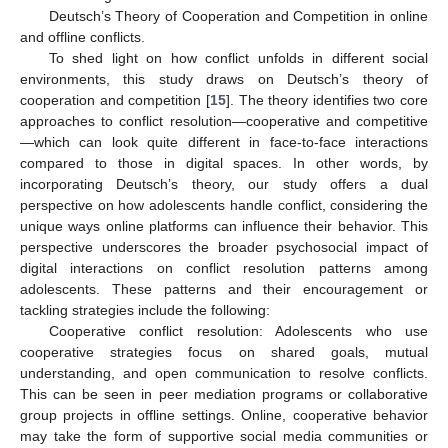
Deutsch’s Theory of Cooperation and Competition in online
and offline conflicts.
To shed light on how conflict unfolds in different social
environments, this study draws on Deutsch’s theory of
cooperation and competition [
15
]. The theory identifies two core
approaches to conflict resolution—cooperative and competitive
—which can look quite different in face-to-face interactions
compared to those in digital spaces. In other words, by
incorporating Deutsch’s theory, our study offers a dual
perspective on how adolescents handle conflict, considering the
unique ways online platforms can influence their behavior. This
perspective underscores the broader psychosocial impact of
digital interactions on conflict resolution patterns among
adolescents. These patterns and their encouragement or
tackling strategies include the following:
Cooperative conflict resolution: Adolescents who use
cooperative strategies focus on shared goals, mutual
understanding, and open communication to resolve conflicts.
This can be seen in peer mediation programs or collaborative
group projects in offline settings. Online, cooperative behavior
may take the form of supportive social media communities or