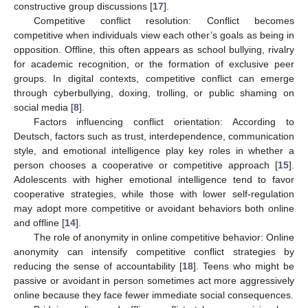
constructive group discussions [
17
].
Competitive conflict resolution: Conflict becomes
competitive when individuals view each other’s goals as being in
opposition. Offline, this often appears as school bullying, rivalry
for academic recognition, or the formation of exclusive peer
groups. In digital contexts, competitive conflict can emerge
through cyberbullying, doxing, trolling, or public shaming on
social media [
8
].
Factors influencing conflict orientation: According to
Deutsch, factors such as trust, interdependence, communication
style, and emotional intelligence play key roles in whether a
person chooses a cooperative or competitive approach [
15
].
Adolescents with higher emotional intelligence tend to favor
cooperative strategies, while those with lower self-regulation
may adopt more competitive or avoidant behaviors both online
and offline [
14
].
The role of anonymity in online competitive behavior: Online
anonymity can intensify competitive conflict strategies by
reducing the sense of accountability [
18
]. Teens who might be
passive or avoidant in person sometimes act more aggressively
online because they face fewer immediate social consequences.