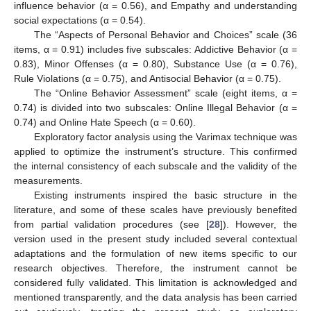
influence behavior (α = 0.56), and Empathy and understanding
social expectations (α = 0.54).
The “Aspects of Personal Behavior and Choices” scale (36
items, α = 0.91) includes five subscales: Addictive Behavior (α =
0.83), Minor Offenses (α = 0.80), Substance Use (α = 0.76),
Rule Violations (α = 0.75), and Antisocial Behavior (α = 0.75).
The “Online Behavior Assessment” scale (eight items, α =
0.74) is divided into two subscales: Online Illegal Behavior (α =
0.74) and Online Hate Speech (α = 0.60).
Exploratory factor analysis using the Varimax technique was
applied to optimize the instrument’s structure. This confirmed
the internal consistency of each subscale and the validity of the
measurements.
Existing instruments inspired the basic structure in the
literature, and some of these scales have previously benefited
from partial validation procedures (see [
28
]). However, the
version used in the present study included several contextual
adaptations and the formulation of new items specific to our
research objectives. Therefore, the instrument cannot be
considered fully validated. This limitation is acknowledged and
mentioned transparently, and the data analysis has been carried