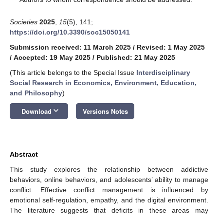
Societies
2025
,
15
(5), 141;
https://doi.org/10.3390/soc15050141
Submission received: 11 March 2025
/
Revised: 1 May 2025
/
Accepted: 19 May 2025
/
Published: 21 May 2025
(This article belongs to the Special Issue
Interdisciplinary
Social Research in Economics, Environment, Education,
and Philosophy
)
keyboard_arrow_down
Download
Versions Notes
Abstract
This study explores the relationship between addictive
behaviors, online behaviors, and adolescents’ ability to manage
conflict. Effective conflict management is influenced by
emotional self-regulation, empathy, and the digital environment.
The literature suggests that deficits in these areas may