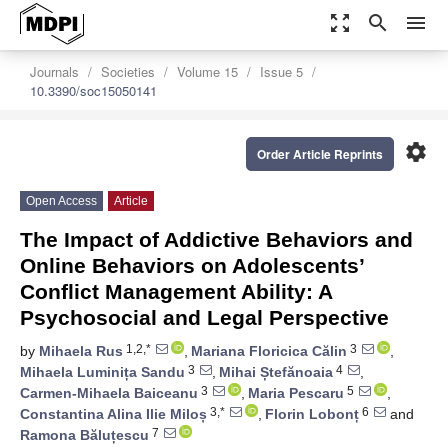
zoom_out_map
search
menu
Journals
Societies
Volume 15
Issue 5
10.3390/soc15050141
settings
Order Article Reprints
Open Access
Article
The Impact of Addictive Behaviors and
Online Behaviors on Adolescents’
Conflict Management Ability: A
Psychosocial and Legal Perspective
1,2,*
3
by
Mihaela Rus
,
Mariana Floricica Călin
,
3
4
Mihaela Luminița Sandu
,
Mihai Ștefănoaia
,
3
5
Carmen-Mihaela Baiceanu
,
Maria Pescaru
,
3,*
6
Constantina Alina Ilie Miloș
,
Florin Lobonț
and
7
Ramona Băluțescu