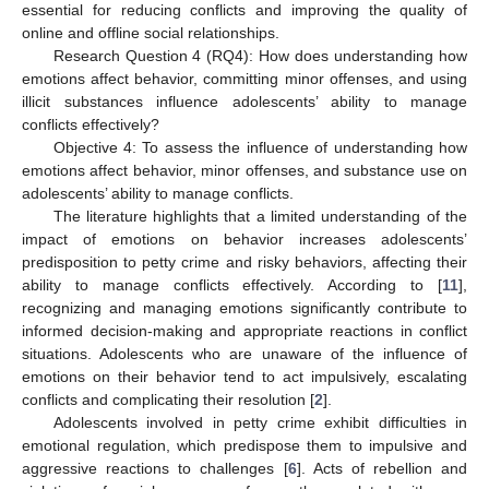
essential for reducing conflicts and improving the quality of
online and offline social relationships.
Research Question 4 (RQ4): How does understanding how
emotions affect behavior, committing minor offenses, and using
illicit substances influence adolescents’ ability to manage
conflicts effectively?
Objective 4: To assess the influence of understanding how
emotions affect behavior, minor offenses, and substance use on
adolescents’ ability to manage conflicts.
The literature highlights that a limited understanding of the
impact of emotions on behavior increases adolescents’
predisposition to petty crime and risky behaviors, affecting their
ability to manage conflicts effectively. According to [
11
],
recognizing and managing emotions significantly contribute to
informed decision-making and appropriate reactions in conflict
situations. Adolescents who are unaware of the influence of
emotions on their behavior tend to act impulsively, escalating
conflicts and complicating their resolution [
2
].
Adolescents involved in petty crime exhibit difficulties in
emotional regulation, which predispose them to impulsive and
aggressive reactions to challenges [
6
]. Acts of rebellion and