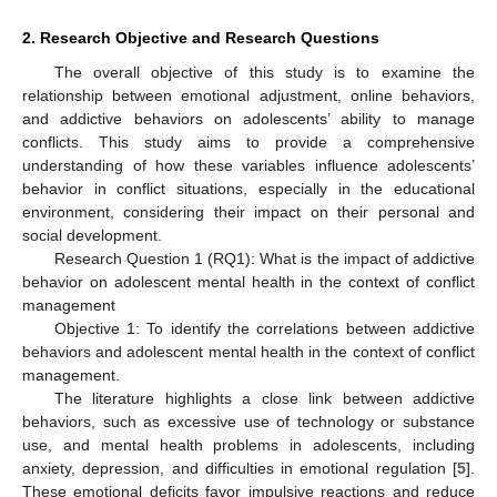
2. Research Objective and Research Questions
The overall objective of this study is to examine the
relationship between emotional adjustment, online behaviors,
and addictive behaviors on adolescents’ ability to manage
conflicts. This study aims to provide a comprehensive
understanding of how these variables influence adolescents’
behavior in conflict situations, especially in the educational
environment, considering their impact on their personal and
social development.
Research Question 1 (RQ1): What is the impact of addictive
behavior on adolescent mental health in the context of conflict
management
Objective 1: To identify the correlations between addictive
behaviors and adolescent mental health in the context of conflict
management.
The literature highlights a close link between addictive
behaviors, such as excessive use of technology or substance
use, and mental health problems in adolescents, including
anxiety, depression, and difficulties in emotional regulation [
5
].
These emotional deficits favor impulsive reactions and reduce