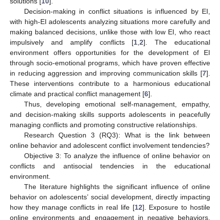
solutions [
10
].
Decision-making in conflict situations is influenced by EI,
with high-EI adolescents analyzing situations more carefully and
making balanced decisions, unlike those with low EI, who react
impulsively and amplify conflicts [
1
,
2
]. The educational
environment offers opportunities for the development of EI
through socio-emotional programs, which have proven effective
in reducing aggression and improving communication skills [
7
].
These interventions contribute to a harmonious educational
climate and practical conflict management [
6
].
Thus, developing emotional self-management, empathy,
and decision-making skills supports adolescents in peacefully
managing conflicts and promoting constructive relationships.
Research Question 3 (RQ3): What is the link between
online behavior and adolescent conflict involvement tendencies?
Objective 3: To analyze the influence of online behavior on
conflicts and antisocial tendencies in the educational
environment.
The literature highlights the significant influence of online
behavior on adolescents’ social development, directly impacting
how they manage conflicts in real life [
12
]. Exposure to hostile
online environments and engagement in negative behaviors,