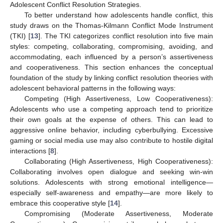
Adolescent Conflict Resolution Strategies.
To better understand how adolescents handle conflict, this
study draws on the Thomas-Kilmann Conflict Mode Instrument
(TKI) [
13
]. The TKI categorizes conflict resolution into five main
styles: competing, collaborating, compromising, avoiding, and
accommodating, each influenced by a person’s assertiveness
and cooperativeness. This section enhances the conceptual
foundation of the study by linking conflict resolution theories with
adolescent behavioral patterns in the following ways:
Competing (High Assertiveness, Low Cooperativeness):
Adolescents who use a competing approach tend to prioritize
their own goals at the expense of others. This can lead to
aggressive online behavior, including cyberbullying. Excessive
gaming or social media use may also contribute to hostile digital
interactions [
8
].
Collaborating (High Assertiveness, High Cooperativeness):
Collaborating involves open dialogue and seeking win-win
solutions. Adolescents with strong emotional intelligence—
especially self-awareness and empathy—are more likely to
embrace this cooperative style [
14
].
Compromising (Moderate Assertiveness, Moderate