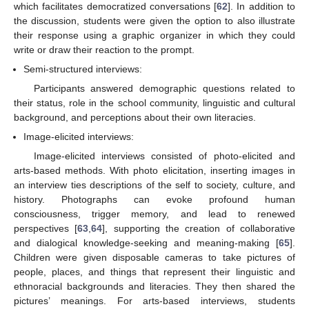
which facilitates democratized conversations [
62
]. In addition to
the discussion, students were given the option to also illustrate
their response using a graphic organizer in which they could
write or draw their reaction to the prompt.
Semi-structured interviews:
Participants answered demographic questions related to
their status, role in the school community, linguistic and cultural
background, and perceptions about their own literacies.
Image-elicited interviews:
Image-elicited interviews consisted of photo-elicited and
arts-based methods. With photo elicitation, inserting images in
an interview ties descriptions of the self to society, culture, and
history. Photographs can evoke profound human
consciousness, trigger memory, and lead to renewed
perspectives [
63
,
64
], supporting the creation of collaborative
and dialogical knowledge-seeking and meaning-making [
65
].
Children were given disposable cameras to take pictures of
people, places, and things that represent their linguistic and
ethnoracial backgrounds and literacies. They then shared the
pictures’ meanings. For arts-based interviews, students