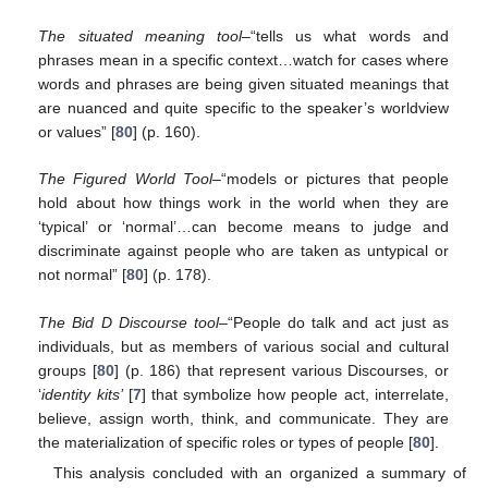
The situated meaning tool–
“tells us what words and
phrases mean in a specific context…watch for cases where
words and phrases are being given situated meanings that
are nuanced and quite specific to the speaker’s worldview
or values” [
80
] (p. 160).
The Figured World Tool–
“models or pictures that people
hold about how things work in the world when they are
‘typical’ or ‘normal’…can become means to judge and
discriminate against people who are taken as untypical or
not normal” [
80
] (p. 178).
The Bid D Discourse tool
–“People do talk and act just as
individuals, but as members of various social and cultural
groups [
80
] (p. 186) that represent various Discourses, or
‘
identity kits’
[
7
] that symbolize how people act, interrelate,
believe, assign worth, think, and communicate. They are
the materialization of specific roles or types of people [
80
].
This analysis concluded with an organized a summary of