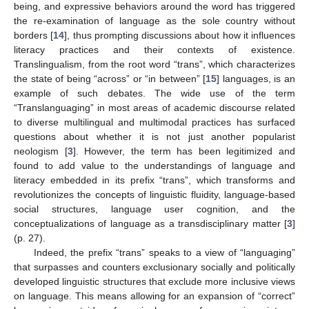
being, and expressive behaviors around the word has triggered
the re-examination of language as the sole country without
borders [
14
], thus prompting discussions about how it influences
literacy practices and their contexts of existence.
Translingualism, from the root word “trans”, which characterizes
the state of being “across” or “in between” [
15
] languages, is an
example of such debates. The wide use of the term
“Translanguaging” in most areas of academic discourse related
to diverse multilingual and multimodal practices has surfaced
questions about whether it is not just another popularist
neologism [
3
]. However, the term has been legitimized and
found to add value to the understandings of language and
literacy embedded in its prefix “trans”, which transforms and
revolutionizes the concepts of linguistic fluidity, language-based
social structures, language user cognition, and the
conceptualizations of language as a transdisciplinary matter [
3
]
(p. 27).
Indeed, the prefix “trans” speaks to a view of “languaging”
that surpasses and counters exclusionary socially and politically
developed linguistic structures that exclude more inclusive views
on language. This means allowing for an expansion of “correct”