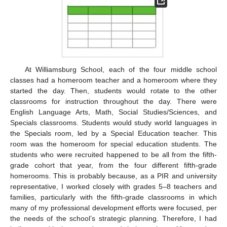
At Williamsburg School, each of the four middle school
classes had a homeroom teacher and a homeroom where they
started the day. Then, students would rotate to the other
classrooms for instruction throughout the day. There were
English Language Arts, Math, Social Studies/Sciences, and
Specials classrooms. Students would study world languages in
the Specials room, led by a Special Education teacher. This
room was the homeroom for special education students. The
students who were recruited happened to be all from the fifth-
grade cohort that year, from the four different fifth-grade
homerooms. This is probably because, as a PIR and university
representative, I worked closely with grades 5–8 teachers and
families, particularly with the fifth-grade classrooms in which
many of my professional development efforts were focused, per
the needs of the school’s strategic planning. Therefore, I had