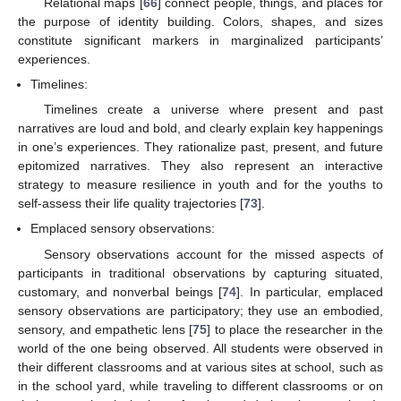
Relational maps [
66
] connect people, things, and places for
the purpose of identity building. Colors, shapes, and sizes
constitute significant markers in marginalized participants’
experiences.
Timelines:
Timelines create a universe where present and past
narratives are loud and bold, and clearly explain key happenings
in one’s experiences. They rationalize past, present, and future
epitomized narratives. They also represent an interactive
strategy to measure resilience in youth and for the youths to
self-assess their life quality trajectories [
73
].
Emplaced sensory observations:
Sensory observations account for the missed aspects of
participants in traditional observations by capturing situated,
customary, and nonverbal beings [
74
]. In particular, emplaced
sensory observations are participatory; they use an embodied,
sensory, and empathetic lens [
75
] to place the researcher in the
world of the one being observed. All students were observed in
their different classrooms and at various sites at school, such as
in the school yard, while traveling to different classrooms or on