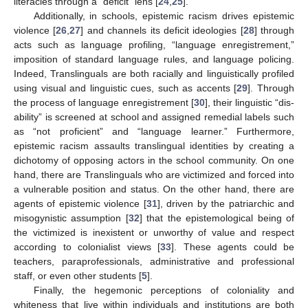
literacies through a “deficit” lens [
24
,
25
].
Additionally, in schools, epistemic racism drives epistemic
violence [
26
,
27
] and channels its deficit ideologies [
28
] through
acts such as language profiling, “language enregistrement,”
imposition of standard language rules, and language policing.
Indeed, Translinguals are both racially and linguistically profiled
using visual and linguistic cues, such as accents [
29
]. Through
the process of language enregistrement [
30
], their linguistic “dis-
ability” is screened at school and assigned remedial labels such
as “not proficient” and “language learner.” Furthermore,
epistemic racism assaults translingual identities by creating a
dichotomy of opposing actors in the school community. On one
hand, there are Translinguals who are victimized and forced into
a vulnerable position and status. On the other hand, there are
agents of epistemic violence [
31
], driven by the patriarchic and
misogynistic assumption [
32
] that the epistemological being of
the victimized is inexistent or unworthy of value and respect
according to colonialist views [
33
]. These agents could be
teachers, paraprofessionals, administrative and professional
staff, or even other students [
5
].
Finally, the hegemonic perceptions of coloniality and
whiteness that live within individuals and institutions are both