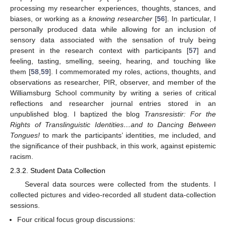
processing my researcher experiences, thoughts, stances, and
biases, or working as a
knowing researcher
[
56
]. In particular, I
personally produced data while allowing for an inclusion of
sensory data associated with the sensation of truly being
present in the research context with participants [
57
] and
feeling, tasting, smelling, seeing, hearing, and touching like
them [
58
,
59
]. I commemorated my roles, actions, thoughts, and
observations as researcher, PIR, observer, and member of the
Williamsburg School community by writing a series of critical
reflections and researcher journal entries stored in an
unpublished blog. I baptized the blog
Transresistir: For the
Rights of Translinguistic Identities…and to Dancing Between
Tongues!
to mark the participants’ identities, me included, and
the significance of their pushback, in this work, against epistemic
racism.
2.3.2. Student Data Collection
Several data sources were collected from the students. I
collected pictures and video-recorded all student data-collection
sessions.
Four critical focus group discussions: