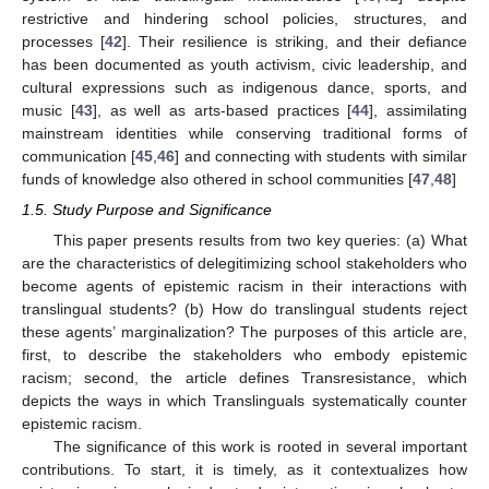
restrictive and hindering school policies, structures, and
processes [
42
]. Their resilience is striking, and their defiance
has been documented as youth activism, civic leadership, and
cultural expressions such as indigenous dance, sports, and
music [
43
], as well as arts-based practices [
44
], assimilating
mainstream identities while conserving traditional forms of
communication [
45
,
46
] and connecting with students with similar
funds of knowledge also othered in school communities [
47
,
48
]
1.5. Study Purpose and Significance
This paper presents results from two key queries: (a) What
are the characteristics of delegitimizing school stakeholders who
become agents of epistemic racism in their interactions with
translingual students? (b) How do translingual students reject
these agents’ marginalization? The purposes of this article are,
first, to describe the stakeholders who embody epistemic
racism; second, the article defines Transresistance, which
depicts the ways in which Translinguals systematically counter
epistemic racism.
The significance of this work is rooted in several important
contributions. To start, it is timely, as it contextualizes how