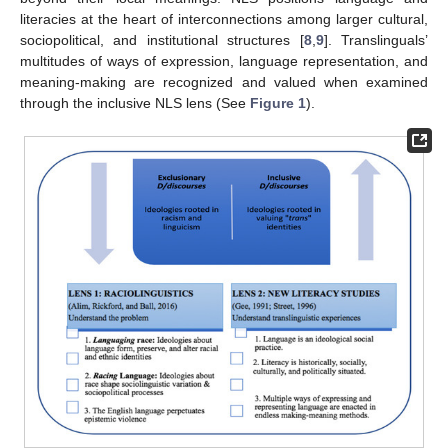
literacies at the heart of interconnections among larger cultural,
sociopolitical, and institutional structures [
8
,
9
]. Translinguals’
multitudes of ways of expression, language representation, and
meaning-making are recognized and valued when examined
through the inclusive NLS lens (See
Figure 1
).