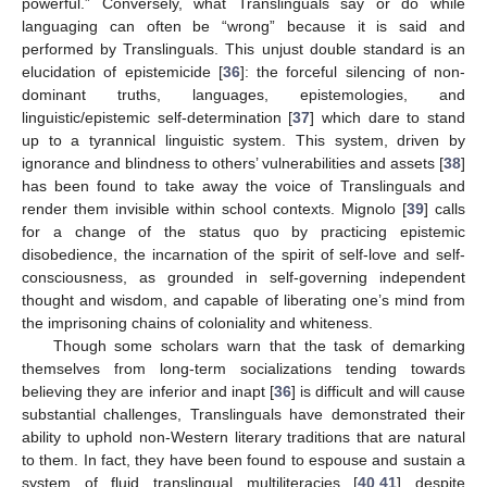
powerful.” Conversely, what Translinguals say or do while
languaging can often be “wrong” because it is said and
performed by Translinguals. This unjust double standard is an
elucidation of epistemicide [
36
]: the forceful silencing of non-
dominant truths, languages, epistemologies, and
linguistic/epistemic self-determination [
37
] which dare to stand
up to a tyrannical linguistic system. This system, driven by
ignorance and blindness to others’ vulnerabilities and assets [
38
]
has been found to take away the voice of Translinguals and
render them invisible within school contexts. Mignolo [
39
] calls
for a change of the status quo by practicing epistemic
disobedience, the incarnation of the spirit of self-love and self-
consciousness, as grounded in self-governing independent
thought and wisdom, and capable of liberating one’s mind from
the imprisoning chains of coloniality and whiteness.
Though some scholars warn that the task of demarking
themselves from long-term socializations tending towards
believing they are inferior and inapt [
36
] is difficult and will cause
substantial challenges, Translinguals have demonstrated their
ability to uphold non-Western literary traditions that are natural
to them. In fact, they have been found to espouse and sustain a
system of fluid translingual multiliteracies [
40
,
41
] despite