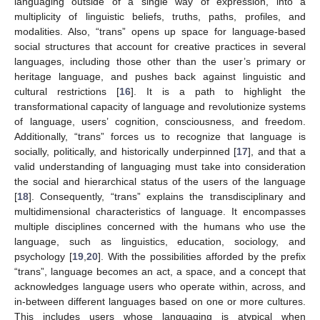
languaging outside of a single way of expression, into a
multiplicity of linguistic beliefs, truths, paths, profiles, and
modalities. Also, “trans” opens up space for language-based
social structures that account for creative practices in several
languages, including those other than the user’s primary or
heritage language, and pushes back against linguistic and
cultural restrictions [
16
]. It is a path to highlight the
transformational capacity of language and revolutionize systems
of language, users’ cognition, consciousness, and freedom.
Additionally, “trans” forces us to recognize that language is
socially, politically, and historically underpinned [
17
], and that a
valid understanding of languaging must take into consideration
the social and hierarchical status of the users of the language
[
18
]. Consequently, “trans” explains the transdisciplinary and
multidimensional characteristics of language. It encompasses
multiple disciplines concerned with the humans who use the
language, such as linguistics, education, sociology, and
psychology [
19
,
20
]. With the possibilities afforded by the prefix
“trans”, language becomes an act, a space, and a concept that
acknowledges language users who operate within, across, and
in-between different languages based on one or more cultures.
This includes users whose languaging is atypical when