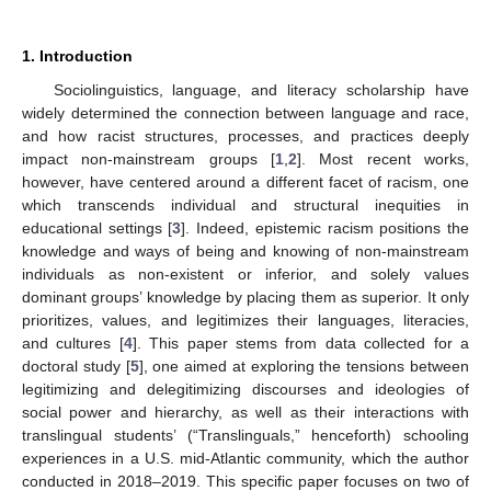
1. Introduction
Sociolinguistics, language, and literacy scholarship have
widely determined the connection between language and race,
and how racist structures, processes, and practices deeply
impact non-mainstream groups [
1
,
2
]. Most recent works,
however, have centered around a different facet of racism, one
which transcends individual and structural inequities in
educational settings [
3
]. Indeed, epistemic racism positions the
knowledge and ways of being and knowing of non-mainstream
individuals as non-existent or inferior, and solely values
dominant groups’ knowledge by placing them as superior. It only
prioritizes, values, and legitimizes their languages, literacies,
and cultures [
4
]. This paper stems from data collected for a
doctoral study [
5
], one aimed at exploring the tensions between
legitimizing and delegitimizing discourses and ideologies of
social power and hierarchy, as well as their interactions with
translingual students’ (“Translinguals,” henceforth) schooling
experiences in a U.S. mid-Atlantic community, which the author
conducted in 2018–2019. This specific paper focuses on two of