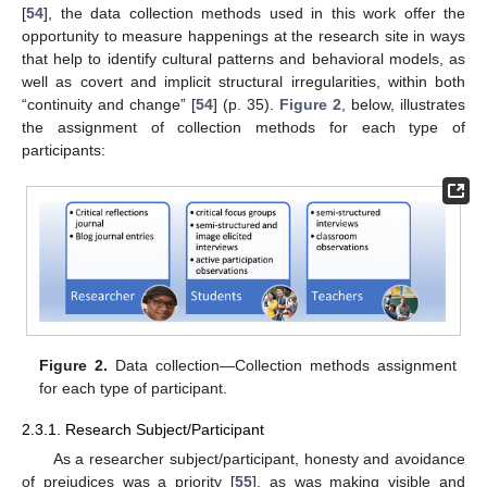
[
54
], the data collection methods used in this work offer the
opportunity to measure happenings at the research site in ways
that help to identify cultural patterns and behavioral models, as
well as covert and implicit structural irregularities, within both
“continuity and change” [
54
] (p. 35).
Figure 2
, below, illustrates
the assignment of collection methods for each type of
participants:
Figure 2.
Data collection—Collection methods assignment
for each type of participant.
2.3.1. Research Subject/Participant
As a researcher subject/participant, honesty and avoidance
of prejudices was a priority [
55
], as was making visible and