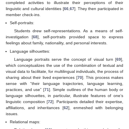
completed activities to illustrate their perceptions of their
linguistic and cultural identities [
66
,
67
]. They then participated in
member check-ins.
Self-portraits:
Students drew self-representations. As a means of self-
investigation [
68
], self-portraits provided space to express
feelings about family, nationality, and personal interests.
Language silhouettes:
Language portraits serve the concept of visual turn [
69
],
which conceptualizes the use of the combination of textual and
visual data to facilitate, for multilingual individuals, the process of
sharing about their lived experiences [
70
]. This process makes
sense with “their language trajectories, language learning,
practices, and use” [
71
]. Simple outlines of the human body or
language silhouettes, in particular, illustrate features of one’s
linguistic composition [
72
]. Participants detailed their expertise,
affiliations, and inheritances [
62
], enmeshed with belonging
issues.
Relational maps: