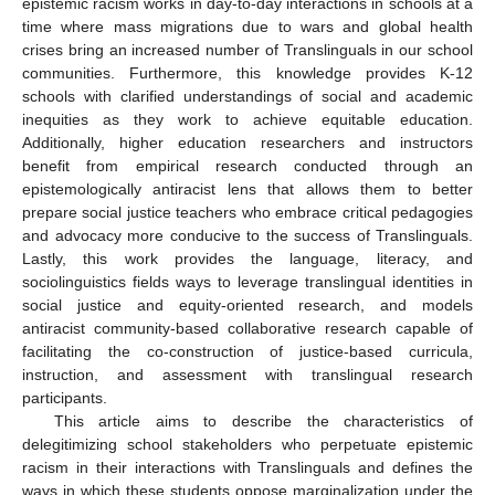
epistemic racism works in day-to-day interactions in schools at a
time where mass migrations due to wars and global health
crises bring an increased number of Translinguals in our school
communities. Furthermore, this knowledge provides K-12
schools with clarified understandings of social and academic
inequities as they work to achieve equitable education.
Additionally, higher education researchers and instructors
benefit from empirical research conducted through an
epistemologically antiracist lens that allows them to better
prepare social justice teachers who embrace critical pedagogies
and advocacy more conducive to the success of Translinguals.
Lastly, this work provides the language, literacy, and
sociolinguistics fields ways to leverage translingual identities in
social justice and equity-oriented research, and models
antiracist community-based collaborative research capable of
facilitating the co-construction of justice-based curricula,
instruction, and assessment with translingual research
participants.
This article aims to describe the characteristics of
delegitimizing school stakeholders who perpetuate epistemic
racism in their interactions with Translinguals and defines the
ways in which these students oppose marginalization under the