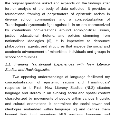
the original questions asked and expands on the findings after
further analysis of the body of data collected. It provides a
foundational framing of perpetuators of epistemic racism in
diverse school communities and a conceptualization of
Translinguals’ systematic fight against it. In an era characterized
by contentious conversations around socio-political issues,
justice, educational rhetoric, and policies stemming from
nationalistic ideologies [
6
], it is imperative to denounce
philosophies, agents, and structures that impede the social and
academic advancement of minoritized individuals and groups in
school communities.
1.1. Framing Translingual Experiences with New Literacy
Studies and Raciolinguistics
Two opposing understandings of language facilitated my
conceptualization of epistemic racism and Translinguals’
response to it. First, New Literacy Studies (NLS) situates
language and literacy in an evolving social and spatial context
characterized by movements of people within various linguistic
and cultural orientations. It centralizes the social power and
ideologies embedded within language [
7
] and defines them
beyond their local meanings. NLS positions language and