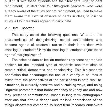
built trust with these students and their teachers. After student
recruitment, I invited their four fifth-grade teachers, who were
already aware of the study prior to recruitment, as I had to make
them aware that I would observe students in class, to join the
study. All four teachers agreed to participate.
2.3. Data Collection
This study asked the following questions: What are the
characteristics of delegitimizing school stakeholders who
become agents of epistemic racism in their interactions with
translingual students? How do translingual students reject these
agents’ marginalization?
The selected data collection methods represent appropriate
choices for the intended type of research: one that aims to
remain critical, democratic, and decolonizing. This is a research
orientation that encourages the use of a variety of sources of
truths from the perspectives of the participants in safe real life-
situations, in culturally-sensitive and sustaining ways, and using
linguistic parameters that honor who they say they are and how
they prefer to communicate. Based in long-term ethnographic
traditions that offer a deeper and realistic appreciation of the
things discovered compared to short-term research endeavors