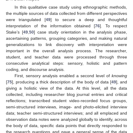
In this qualitative case study using ethnographic methods,
the multiple sources of data collected from different perspectives
were triangulated [
49
] to secure a deep and thoughtful
interpretation of the information obtained [
76
]. To respect
Stake’s [
49
,
50
] case study orientation in the analysis phase,
ascertaining patterns, grouping categories, and making natural
generalizations to link discovery with interpretation were
important in the overall analysis process. The researcher,
student, and teacher data were processed through three
consecutive analytical steps: sensory, holistic and pattern
coding, and discourse analysis.
First, sensory analysis enabled a second level of
knowing
[
75
], producing a thick description of the body of data [
49
], and
giving a holistic view of the data. At this level, all the data
collected, including researcher blog journal entries and critical
reflections; transcribed student video-recorded focus groups,
semi-structured interviews, image- and photo-elicited interview
data; teacher semi-structured interviews; and all emplaced and
observation data notes were analyzed globally to identify, across
the body of data, specific data points that directly responded to
the research questions and gave a general sense of the data