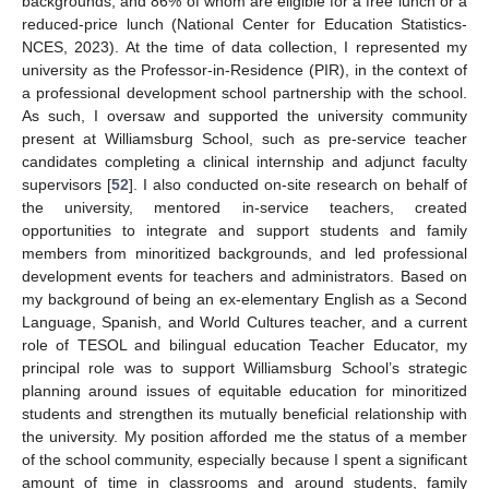
backgrounds, and 86% of whom are eligible for a free lunch or a
reduced-price lunch (National Center for Education Statistics-
NCES, 2023). At the time of data collection, I represented my
university as the Professor-in-Residence (PIR), in the context of
a professional development school partnership with the school.
As such, I oversaw and supported the university community
present at Williamsburg School, such as pre-service teacher
candidates completing a clinical internship and adjunct faculty
supervisors [
52
]. I also conducted on-site research on behalf of
the university, mentored in-service teachers, created
opportunities to integrate and support students and family
members from minoritized backgrounds, and led professional
development events for teachers and administrators. Based on
my background of being an ex-elementary English as a Second
Language, Spanish, and World Cultures teacher, and a current
role of TESOL and bilingual education Teacher Educator, my
principal role was to support Williamsburg School’s strategic
planning around issues of equitable education for minoritized
students and strengthen its mutually beneficial relationship with
the university. My position afforded me the status of a member
of the school community, especially because I spent a significant
amount of time in classrooms and around students, family