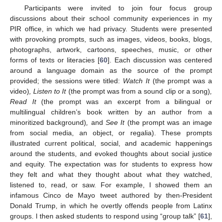
Participants were invited to join four focus group
discussions about their school community experiences in my
PIR office, in which we had privacy. Students were presented
with provoking prompts, such as images, videos, books, blogs,
photographs, artwork, cartoons, speeches, music, or other
forms of texts or literacies [
60
]. Each discussion was centered
around a language domain as the source of the prompt
provided; the sessions were titled:
Watch It
(the prompt was a
video)
, Listen to It
(the prompt was from a sound clip or a song)
,
Read It
(the prompt was an excerpt from a bilingual or
multilingual children’s book written by an author from a
minoritized background)
,
and
See It
(the prompt was an image
from social media, an object, or regalia). These prompts
illustrated current political, social, and academic happenings
around the students, and evoked thoughts about social justice
and equity. The expectation was for students to express how
they felt and what they thought about what they watched,
listened to, read, or saw. For example, I showed them an
infamous Cinco de Mayo tweet authored by then-President
Donald Trump, in which he overtly offends people from Latinx
groups. I then asked students to respond using “group talk” [
61
],