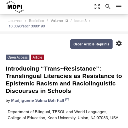
zoom_out_map
search
menu
Journals
Societies
Volume 13
Issue 8
10.3390/soc13080190
settings
Order Article Reprints
Open Access
Article
Introducing “Trans~Resistance”:
Translingual Literacies as Resistance to
Epistemic Racism and Raciolinguistic
Discourses in Schools
by
Madjiguene Salma Bah Fall
Department of Bilingual, TESOL and World Languages,
College of Education, Kean University, Union, NJ 07083, USA