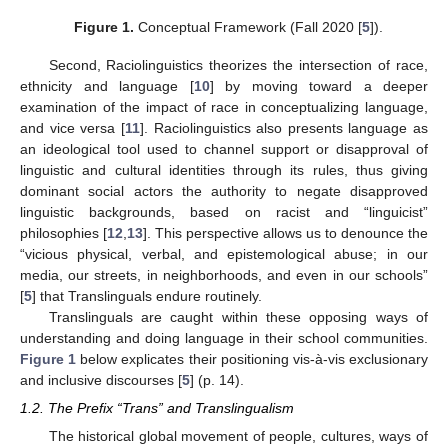
Figure 1.
Conceptual Framework (Fall 2020 [
5
]).
Second, Raciolinguistics theorizes the intersection of race,
ethnicity and language [
10
] by moving toward a deeper
examination of the impact of race in conceptualizing language,
and vice versa [
11
]. Raciolinguistics also presents language as
an ideological tool used to channel support or disapproval of
linguistic and cultural identities through its rules, thus giving
dominant social actors the authority to negate disapproved
linguistic backgrounds, based on racist and “linguicist”
philosophies [
12
,
13
]. This perspective allows us to denounce the
“vicious physical, verbal, and epistemological abuse; in our
media, our streets, in neighborhoods, and even in our schools”
[
5
] that Translinguals endure routinely.
Translinguals are caught within these opposing ways of
understanding and doing language in their school communities.
Figure 1
below explicates their positioning vis-à-vis exclusionary
and inclusive discourses [
5
] (p. 14).
1.2. The Prefix “Trans” and Translingualism
The historical global movement of people, cultures, ways of