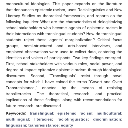
monocultural ideologies. This paper expands on the literature
that denounces epistemic racism, uses Raciolinguistics and New
Literacy Studies as theoretical frameworks, and reports on the
following inquiries: What are the characteristics of delegitimizing
school stakeholders who become agents of epistemic racism in
their interactions with translingual students? How do translingual
students reject these agents’ marginalization? Critical focus
groups, semi-structured and arts-based interviews, and
emplaced observations were used to collect data, centering the
identities and voices of participants. Two key findings emerged.
First, school stakeholders with various roles, social power, and
degree of impact epitomize epistemic racism through ideological
discourses. Second, “Translinguals” resist through novel
concepts for which I have coined the terms "Covert and Overt
Transresistance,” enacted by the means of resisting
transliteracies. The theoretical, research, and practical
implications of these findings, along with recommendations for
future research, are discussed.
Keywords:
translingual
;
epistemic racism
;
multicultural
;
multilingual
;
literacies
;
raciolinguistics
;
discrimination
;
linguicism
;
transresistance
;
equity