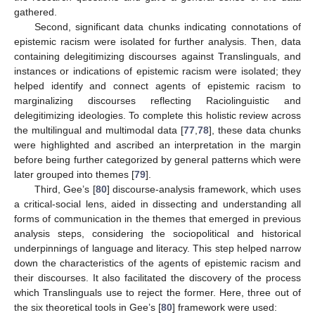
gathered.
Second, significant data chunks indicating connotations of
epistemic racism were isolated for further analysis. Then, data
containing delegitimizing discourses against Translinguals, and
instances or indications of epistemic racism were isolated; they
helped identify and connect agents of epistemic racism to
marginalizing discourses reflecting Raciolinguistic and
delegitimizing ideologies. To complete this holistic review across
the multilingual and multimodal data [
77
,
78
], these data chunks
were highlighted and ascribed an interpretation in the margin
before being further categorized by general patterns which were
later grouped into themes [
79
].
Third, Gee’s [
80
] discourse-analysis framework, which uses
a critical-social lens, aided in dissecting and understanding all
forms of communication in the themes that emerged in previous
analysis steps, considering the sociopolitical and historical
underpinnings of language and literacy. This step helped narrow
down the characteristics of the agents of epistemic racism and
their discourses. It also facilitated the discovery of the process
which Translinguals use to reject the former. Here, three out of
the six theoretical tools in Gee’s [
80
] framework were used: