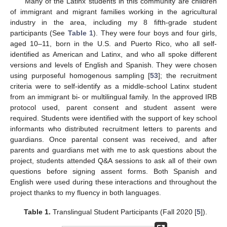
Many of the Latinx students in this community are children
of immigrant and migrant families working in the agricultural
industry in the area, including my 8 fifth-grade student
participants (See
Table 1
). They were four boys and four girls,
aged 10–11, born in the U.S. and Puerto Rico, who all self-
identified as American and Latinx, and who all spoke different
versions and levels of English and Spanish. They were chosen
using purposeful homogenous sampling [
53
]; the recruitment
criteria were to self-identify as a middle-school Latinx student
from an immigrant bi- or multilingual family. In the approved IRB
protocol used, parent consent and student assent were
required. Students were identified with the support of key school
informants who distributed recruitment letters to parents and
guardians. Once parental consent was received, and after
parents and guardians met with me to ask questions about the
project, students attended Q&A sessions to ask all of their own
questions before signing assent forms. Both Spanish and
English were used during these interactions and throughout the
project thanks to my fluency in both languages.
Table 1.
Translingual Student Participants (Fall 2020 [
5
]).