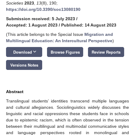
Societies
2023
,
13
(8), 190;
https://doi.org/10.3390/soc13080190
Submission received: 5 July 2023
/
Accepted: 1 August 2023
/
Published: 14 August 2023
(This article belongs to the Special Issue
Migration and
Multilingual Education: An Intercultural Perspective
)
keyboard_arrow_down
Download
Browse Figures
Review Reports
Versions Notes
Abstract
Translingual students’ identities transcend multiple languages
and cultural allegiances. Sociolinguistics widely discusses the
linguistic and racial oppressions these students face in schools
due to epistemic racism, which is often observed in the tension
between their multilingual and multimodal communicative styles
and language perspectives rooted in monolingual and