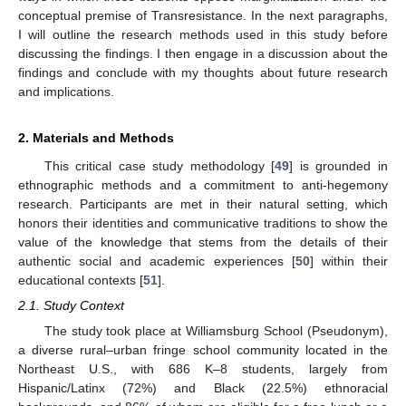
conceptual premise of Transresistance. In the next paragraphs,
I will outline the research methods used in this study before
discussing the findings. I then engage in a discussion about the
findings and conclude with my thoughts about future research
and implications.
2. Materials and Methods
This critical case study methodology [
49
] is grounded in
ethnographic methods and a commitment to anti-hegemony
research. Participants are met in their natural setting, which
honors their identities and communicative traditions to show the
value of the knowledge that stems from the details of their
authentic social and academic experiences [
50
] within their
educational contexts [
51
].
2.1. Study Context
The study took place at Williamsburg School (Pseudonym),
a diverse rural–urban fringe school community located in the
Northeast U.S., with 686 K–8 students, largely from
Hispanic/Latinx (72%) and Black (22.5%) ethnoracial