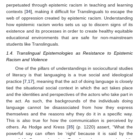
perpetuated through epistemic racism in teaching and learning
contexts [
34
], making it difficult for Translinguals to escape the
web of oppression created by epistemic racism. Understanding
how epistemic racism works sets us up to discern signs of its
existence and its processes in order to create healthy equitable
educational environments that are safe for non-mainstream
students like Translinguals.
1.4. Translingual Epistemologies as Resistance to Epistemic
Racism and Violence
One of the pillars of understandings in sociocultural studies
of literacy is that languaging is a true social and ideological
practice [
7
,
17
], meaning that the act of doing language is closely
tied the situational social context in which the act takes place
and the identities and perspectives of the actors who take part in
the act. As such, the backgrounds of the individuals doing
language cannot be disassociated from how they express
themselves and the reasons why they do it in a specific way.
This is also true for how the communication is perceived by
others. As Hodge and Kress [
35
] (p. 1220) assert, “What the
powerful say can often be ‘right’ because it is said by the