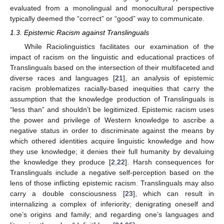
evaluated from a monolingual and monocultural perspective
typically deemed the “correct” or “good” way to communicate.
1.3. Epistemic Racism against Translinguals
While Raciolinguistics facilitates our examination of the
impact of racism on the linguistic and educational practices of
Translinguals based on the intersection of their multifaceted and
diverse races and languages [
21
], an analysis of epistemic
racism problematizes racially-based inequities that carry the
assumption that the knowledge production of Translinguals is
“less than” and shouldn’t be legitimized. Epistemic racism uses
the power and privilege of Western knowledge to ascribe a
negative status in order to discriminate against the means by
which othered identities acquire linguistic knowledge and how
they use knowledge; it denies their full humanity by devaluing
the knowledge they produce [
2
,
22
]. Harsh consequences for
Translinguals include a negative self-perception based on the
lens of those inflicting epistemic racism. Translinguals may also
carry a double consciousness [
23
], which can result in
internalizing a complex of inferiority; denigrating oneself and
one’s origins and family; and regarding one’s languages and