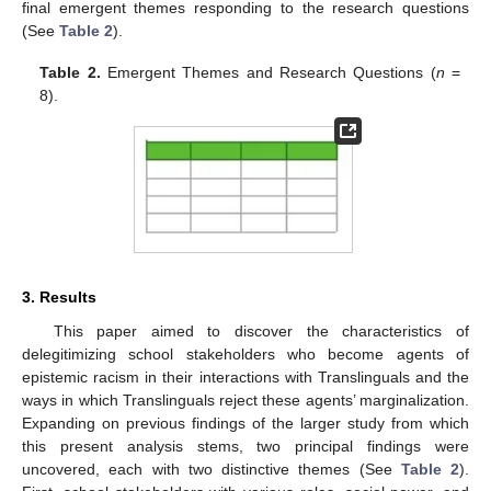
final emergent themes responding to the research questions
(See
Table 2
).
Table 2.
Emergent Themes and Research Questions (
n
=
8).
3. Results
This paper aimed to discover the characteristics of
delegitimizing school stakeholders who become agents of
epistemic racism in their interactions with Translinguals and the
ways in which Translinguals reject these agents’ marginalization.
Expanding on previous findings of the larger study from which
this present analysis stems, two principal findings were
uncovered, each with two distinctive themes (See
Table 2
).