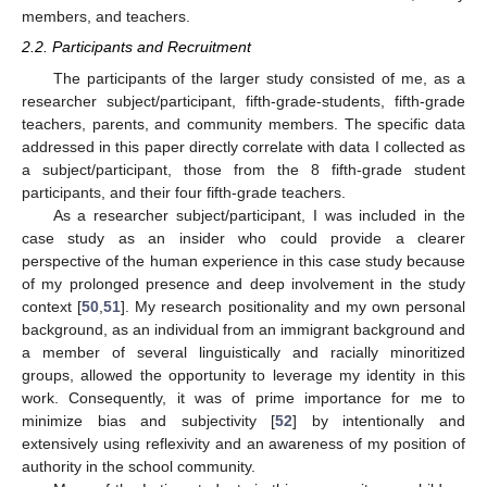
members, and teachers.
2.2. Participants and Recruitment
The participants of the larger study consisted of me, as a
researcher subject/participant, fifth-grade-students, fifth-grade
teachers, parents, and community members. The specific data
addressed in this paper directly correlate with data I collected as
a subject/participant, those from the 8 fifth-grade student
participants, and their four fifth-grade teachers.
As a researcher subject/participant, I was included in the
case study as an insider who could provide a clearer
perspective of the human experience in this case study because
of my prolonged presence and deep involvement in the study
context [
50
,
51
]. My research positionality and my own personal
background, as an individual from an immigrant background and
a member of several linguistically and racially minoritized
groups, allowed the opportunity to leverage my identity in this
work. Consequently, it was of prime importance for me to
minimize bias and subjectivity [
52
] by intentionally and
extensively using reflexivity and an awareness of my position of
authority in the school community.