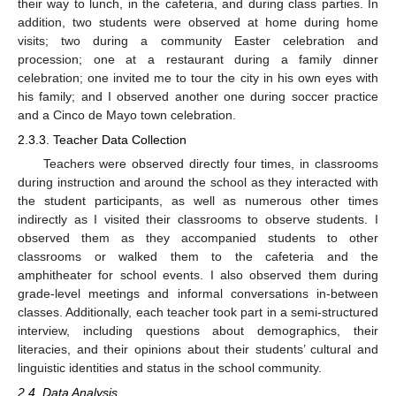
their way to lunch, in the cafeteria, and during class parties. In
addition, two students were observed at home during home
visits; two during a community Easter celebration and
procession; one at a restaurant during a family dinner
celebration; one invited me to tour the city in his own eyes with
his family; and I observed another one during soccer practice
and a Cinco de Mayo town celebration.
2.3.3. Teacher Data Collection
Teachers were observed directly four times, in classrooms
during instruction and around the school as they interacted with
the student participants, as well as numerous other times
indirectly as I visited their classrooms to observe students. I
observed them as they accompanied students to other
classrooms or walked them to the cafeteria and the
amphitheater for school events. I also observed them during
grade-level meetings and informal conversations in-between
classes. Additionally, each teacher took part in a semi-structured
interview, including questions about demographics, their
literacies, and their opinions about their students’ cultural and
linguistic identities and status in the school community.
2.4. Data Analysis