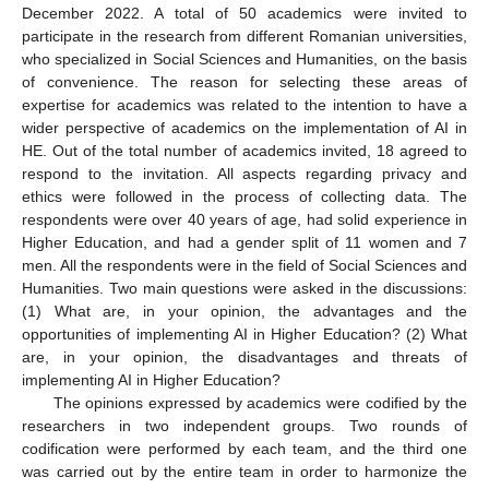
December 2022. A total of 50 academics were invited to
participate in the research from different Romanian universities,
who specialized in Social Sciences and Humanities, on the basis
of convenience. The reason for selecting these areas of
expertise for academics was related to the intention to have a
wider perspective of academics on the implementation of AI in
HE. Out of the total number of academics invited, 18 agreed to
respond to the invitation. All aspects regarding privacy and
ethics were followed in the process of collecting data. The
respondents were over 40 years of age, had solid experience in
Higher Education, and had a gender split of 11 women and 7
men. All the respondents were in the field of Social Sciences and
Humanities. Two main questions were asked in the discussions:
(1) What are, in your opinion, the advantages and the
opportunities of implementing AI in Higher Education? (2) What
are, in your opinion, the disadvantages and threats of
implementing AI in Higher Education?
The opinions expressed by academics were codified by the
researchers in two independent groups. Two rounds of
codification were performed by each team, and the third one
was carried out by the entire team in order to harmonize the