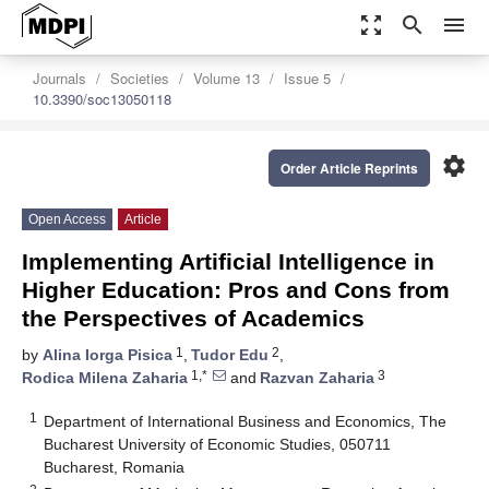
zoom_out_map
search
menu
Journals
Societies
Volume 13
Issue 5
10.3390/soc13050118
settings
Order Article Reprints
Open Access
Article
Implementing Artificial Intelligence in
Higher Education: Pros and Cons from
the Perspectives of Academics
1
2
by
Alina Iorga Pisica
,
Tudor Edu
,
1,*
3
Rodica Milena Zaharia
and
Razvan Zaharia
1
Department of International Business and Economics, The
Bucharest University of Economic Studies, 050711
Bucharest, Romania