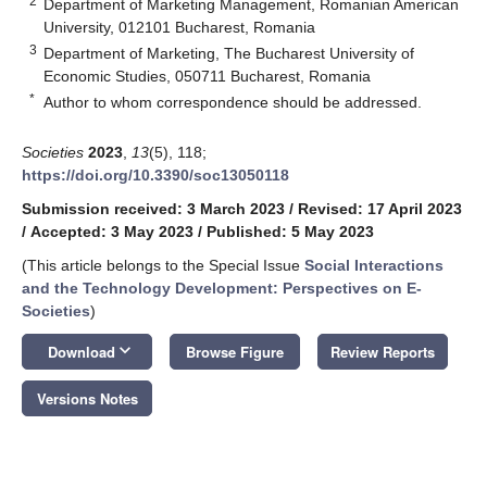
2
Department of Marketing Management, Romanian American
University, 012101 Bucharest, Romania
3
Department of Marketing, The Bucharest University of
Economic Studies, 050711 Bucharest, Romania
*
Author to whom correspondence should be addressed.
Societies
2023
,
13
(5), 118;
https://doi.org/10.3390/soc13050118
Submission received: 3 March 2023
/
Revised: 17 April 2023
/
Accepted: 3 May 2023
/
Published: 5 May 2023
(This article belongs to the Special Issue
Social Interactions
and the Technology Development: Perspectives on E-
Societies
)
keyboard_arrow_down
Download
Browse Figure
Review Reports
Versions Notes