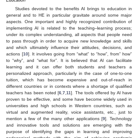
Education
Studies devoted to the benefits AI brings to education in
general and to HE in particular gravitate around some major
aspects. One important and highly recognized contribution of
implementing AI is related to the teaching–learning process;
under its complex understanding, all aspects that people need
to pass through in order to acquire new knowledge and skills
and which ultimately influence their attitudes, decisions, and
actions [
10
]. It involves going from “what” to “how”, from” how”
to “why”, and “what for”. It is believed that AI can facilitate
learning and it can offer both students and teachers a
personalized approach, particularly in the case of one-to-one
tuition, which has become expensive and out-of-reach in
different countries or in contexts where a shortage of qualified
teachers has been noted [
6
,
7
,
11
]. The tools offered by AI have
proven to be effective, and some have become widely used in
universities and high schools in Western countries, such as
virtual and augmented reality, voice assistants, etc., just to
mention a few of the many other applications [
9
]. Technology
and innovative tools and solutions are emerging with the
purpose of identifying the gaps in learning and improving