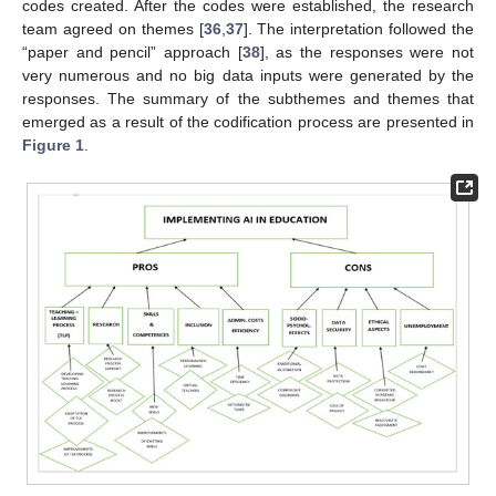
codes created. After the codes were established, the research
team agreed on themes [
36
,
37
]. The interpretation followed the
“paper and pencil” approach [
38
], as the responses were not
very numerous and no big data inputs were generated by the
responses. The summary of the subthemes and themes that
emerged as a result of the codification process are presented in
Figure 1
.