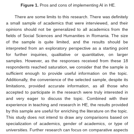
Figure 1.
Pros and cons of implementing AI in HE.
There are some limits to this research. There was definitely
a small sample of academics that were interviewed, and their
opinions should not be generalized to all academics from the
fields of Social Sciences and Humanities in Romania. The size
of the sample is quite limited, and the results should be
interpreted from an exploratory perspective as a starting point
for further inquiries, qualitative or quantitative, on larger
samples. However, as the responses received from these 18
respondents reached saturation, we consider that the sample is
sufficient enough to provide useful information on the topic.
Additionally, the convenience of the selected sample, despite its
limitations, provided accurate information, as all those who
accepted to participate in the research were truly interested in
and very eager to discuss the topic. Combined with their
experience in teaching and research in HE, the results provided
by this sample are useful for enriching the literature on the topic.
This study does not intend to draw any comparisons based on
specialization of academics, gender of academics, or type of
universities. Further research can focus on comparative aspects