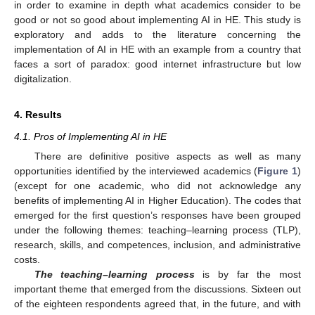
in order to examine in depth what academics consider to be
good or not so good about implementing AI in HE. This study is
exploratory and adds to the literature concerning the
implementation of AI in HE with an example from a country that
faces a sort of paradox: good internet infrastructure but low
digitalization.
4. Results
4.1. Pros of Implementing AI in HE
There are definitive positive aspects as well as many
opportunities identified by the interviewed academics (
Figure 1
)
(except for one academic, who did not acknowledge any
benefits of implementing AI in Higher Education). The codes that
emerged for the first question’s responses have been grouped
under the following themes: teaching–learning process (TLP),
research, skills, and competences, inclusion, and administrative
costs.
The teaching–learning process
is by far the most
important theme that emerged from the discussions. Sixteen out
of the eighteen respondents agreed that, in the future, and with