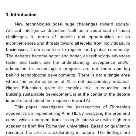
1. Introduction
New technologies pose huge challenges toward society.
Artificial Intelligence detaches itself as a spearhead of these
challenges, in terms of benefits and opportunities, or as
inconveniences and threats toward all levels: from individuals, to
businesses, from countries to regions and global community.
The debates become hotter and hotter, as technology advances
faster and faster, and the understanding, acceptance and/or
adaptation to technological progress are not linear and lag
behind technological developments. There is not a single area
where the implementation of AI is not passionately debated.
Higher Education, given its complex role in educating and
building sustainable development, is at the center of the debate
impact of and about the response toward AI.
This paper investigates the perspectives of Romanian
academics on implementing AI in HE by analyzing the pros and
cons, which emerged from in-depth interviews with eighteen
academics from five Romanian universities. Based on qualitative
research, the article is exploratory in nature. The findings are