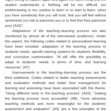
student understands it. Nothing will be too difficult, too
embarrassing or too useless to learn or to start to learn, when
you have somebody that you will trust, that you will feel without
sentiments (no risk to patronize you or to feel that they patronize
you) (A15)”.
Adaptations of the teaching–learning process
are also
mentioned by almost all of the interviewed academics. Under
this aspect, the following codes related to personalized learning
have been included: adaptation of the learning process to
students’ needs, specific tutoring systems for students, flexibility,
and curriculum customization. “AI will offer the possibility to
adapt to students’ needs, in terms of time, and learning
resources” (A7).
Improvements in the teaching–learning process
are the
third subtheme. Codes related to better teaching assessments
and evaluation methods and better time management for
learning and assessing have been associated with this theme.
“Using different tools in the teaching process” (A10), “making
the learning process more accessible” (A8), “more attractive
teaching methods and more meaningful for the students’
assessment and evaluation” (A3) are a few examples of the