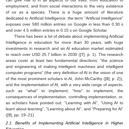
employment, and from social interactions to the very existence
of us as a species. There is a huge amount of literature
dedicated to Artificial Intelligence: the term “Artificial Intelligence”
exposes over 580 million entries on Google in less than 0.30 s
and over 4.5 million entries in 0.15 s on Google Scholar.
There has been a lot of debate about implementing Artificial
Intelligence in education for more than 30 years, with huge
investments in research and an AI education market estimated
to reach over USD 25.7 billion in 2030 ([
7
], p. 1). The research
areas cover at least two fundamental directions: “the science
and engineering of making intelligent machines and intelligent
computer programs” (the very definition of AI in the vision of one
of the most prominent scholars in AI, John McCarthy ([
8
], p. 2)),
and the implementation of AI, with a very wide range of aspects,
such as “what” to implement, “how” to implement, the
consequences of implementation, controlling implementation, or,
as scholars have pointed out: “Learning with AI”, “Using AI to
learn about learning”, “Learning about AI”, and “Preparing for AI”
([
9
], pp. 19–21).
2.1. Benefits of Implementing Artificial Intelligence in Higher