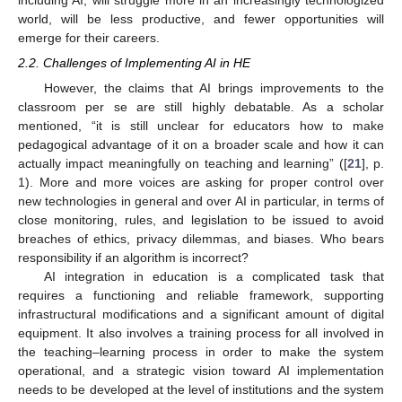
including AI, will struggle more in an increasingly technologized
world, will be less productive, and fewer opportunities will
emerge for their careers.
2.2. Challenges of Implementing AI in HE
However, the claims that AI brings improvements to the
classroom per se are still highly debatable. As a scholar
mentioned, “it is still unclear for educators how to make
pedagogical advantage of it on a broader scale and how it can
actually impact meaningfully on teaching and learning” ([
21
], p.
1). More and more voices are asking for proper control over
new technologies in general and over AI in particular, in terms of
close monitoring, rules, and legislation to be issued to avoid
breaches of ethics, privacy dilemmas, and biases. Who bears
responsibility if an algorithm is incorrect?
AI integration in education is a complicated task that
requires a functioning and reliable framework, supporting
infrastructural modifications and a significant amount of digital
equipment. It also involves a training process for all involved in
the teaching–learning process in order to make the system
operational, and a strategic vision toward AI implementation
needs to be developed at the level of institutions and the system