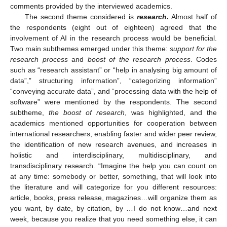
comments provided by the interviewed academics.
The second theme considered is
research
.
Almost half of
the respondents (eight out of eighteen) agreed that the
involvement of AI in the research process would be beneficial.
Two main subthemes emerged under this theme:
support for the
research process
and
boost of the research process
. Codes
such as “research assistant” or “help in analysing big amount of
data”,” structuring information”, “categorizing information”
“conveying accurate data”, and “processing data with the help of
software” were mentioned by the respondents. The second
subtheme,
the boost of research
, was highlighted, and the
academics mentioned opportunities for cooperation between
international researchers, enabling faster and wider peer review,
the identification of new research avenues, and increases in
holistic and interdisciplinary, multidisciplinary, and
transdisciplinary research. “Imagine the help you can count on
at any time: somebody or better, something, that will look into
the literature and will categorize for you different resources:
article, books, press release, magazines…will organize them as
you want, by date, by citation, by …I do not know…and next
week, because you realize that you need something else, it can