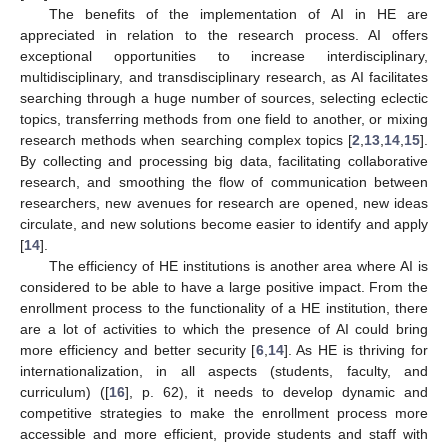
The benefits of the implementation of AI in HE are
appreciated in relation to the research process. AI offers
exceptional opportunities to increase interdisciplinary,
multidisciplinary, and transdisciplinary research, as AI facilitates
searching through a huge number of sources, selecting eclectic
topics, transferring methods from one field to another, or mixing
research methods when searching complex topics [
2
,
13
,
14
,
15
].
By collecting and processing big data, facilitating collaborative
research, and smoothing the flow of communication between
researchers, new avenues for research are opened, new ideas
circulate, and new solutions become easier to identify and apply
[
14
].
The efficiency of HE institutions is another area where AI is
considered to be able to have a large positive impact. From the
enrollment process to the functionality of a HE institution, there
are a lot of activities to which the presence of AI could bring
more efficiency and better security [
6
,
14
]. As HE is thriving for
internationalization, in all aspects (students, faculty, and
curriculum) ([
16
], p. 62), it needs to develop dynamic and
competitive strategies to make the enrollment process more
accessible and more efficient, provide students and staff with