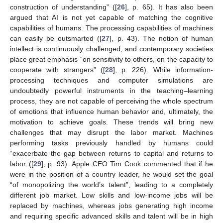
construction of understanding” ([
26
], p. 65). It has also been
argued that AI is not yet capable of matching the cognitive
capabilities of humans. The processing capabilities of machines
can easily be outsmarted ([
27
], p. 43). The notion of human
intellect is continuously challenged, and contemporary societies
place great emphasis “on sensitivity to others, on the capacity to
cooperate with strangers” ([
28
], p. 226). While information-
processing techniques and computer simulations are
undoubtedly powerful instruments in the teaching–learning
process, they are not capable of perceiving the whole spectrum
of emotions that influence human behavior and, ultimately, the
motivation to achieve goals. These trends will bring new
challenges that may disrupt the labor market. Machines
performing tasks previously handled by humans could
“exacerbate the gap between returns to capital and returns to
labor ([
29
], p. 93). Apple CEO Tim Cook commented that if he
were in the position of a country leader, he would set the goal
“of monopolizing the world’s talent”, leading to a completely
different job market. Low skills and low-income jobs will be
replaced by machines, whereas jobs generating high income
and requiring specific advanced skills and talent will be in high