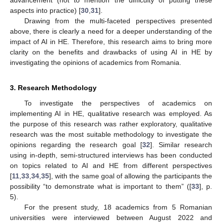
advancement (not to mention the difficulty of putting these
aspects into practice) [
30
,
31
].
Drawing from the multi-faceted perspectives presented
above, there is clearly a need for a deeper understanding of the
impact of AI in HE. Therefore, this research aims to bring more
clarity on the benefits and drawbacks of using AI in HE by
investigating the opinions of academics from Romania.
3. Research Methodology
To investigate the perspectives of academics on
implementing AI in HE, qualitative research was employed. As
the purpose of this research was rather exploratory, qualitative
research was the most suitable methodology to investigate the
opinions regarding the research goal [
32
]. Similar research
using in-depth, semi-structured interviews has been conducted
on topics related to AI and HE from different perspectives
[
11
,
33
,
34
,
35
], with the same goal of allowing the participants the
possibility “to demonstrate what is important to them” ([
33
], p.
5).
For the present study, 18 academics from 5 Romanian
universities were interviewed between August 2022 and