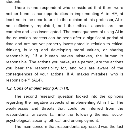
students.
There is one respondent who considered that there were
neither benefits nor opportunities in implementing AI in HE, at
least not in the near future. In the opinion of this professor, AI is
not sufficiently regulated, and the ethical aspects are too
complex and less investigated. The consequences of using AI in
the education process can be seen after a significant period of
time and are not yet properly investigated in relation to critical
thinking, building and developing moral values, or sharing
responsibility. “If a human makes mistakes, the human is
responsible. The actions you make, as a person, are the actions
you bear the responsibility for, and you are aware of the
consequences of your actions. If AI makes mistakes, who is
responsible?” (A14).
4.2. Cons of Implementing AI in HE
The second research question looked into the opinions
regarding the negative aspects of implementing AI in HE. The
weaknesses and threats that could be inferred from the
respondents’ answers fall into the following themes: socio-
psychological, security, ethical, and unemployment.
The main concern that respondents expressed was the fact