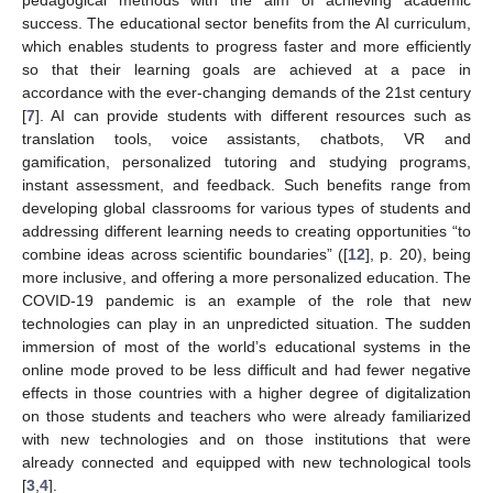
pedagogical methods with the aim of achieving academic
success. The educational sector benefits from the AI curriculum,
which enables students to progress faster and more efficiently
so that their learning goals are achieved at a pace in
accordance with the ever-changing demands of the 21st century
[
7
]. AI can provide students with different resources such as
translation tools, voice assistants, chatbots, VR and
gamification, personalized tutoring and studying programs,
instant assessment, and feedback. Such benefits range from
developing global classrooms for various types of students and
addressing different learning needs to creating opportunities “to
combine ideas across scientific boundaries” ([
12
], p. 20), being
more inclusive, and offering a more personalized education. The
COVID-19 pandemic is an example of the role that new
technologies can play in an unpredicted situation. The sudden
immersion of most of the world’s educational systems in the
online mode proved to be less difficult and had fewer negative
effects in those countries with a higher degree of digitalization
on those students and teachers who were already familiarized
with new technologies and on those institutions that were
already connected and equipped with new technological tools
[
3
,
4
].