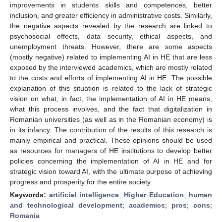
improvements in students skills and competences, better
inclusion, and greater efficiency in administrative costs. Similarly,
the negative aspects revealed by the research are linked to
psychosocial effects, data security, ethical aspects, and
unemployment threats. However, there are some aspects
(mostly negative) related to implementing AI in HE that are less
exposed by the interviewed academics, which are mostly related
to the costs and efforts of implementing AI in HE. The possible
explanation of this situation is related to the lack of strategic
vision on what, in fact, the implementation of AI in HE means,
what this process involves, and the fact that digitalization in
Romanian universities (as well as in the Romanian economy) is
in its infancy. The contribution of the results of this research is
mainly empirical and practical. These opinions should be used
as resources for managers of HE institutions to develop better
policies concerning the implementation of AI in HE and for
strategic vision toward AI, with the ultimate purpose of achieving
progress and prosperity for the entire society.
Keywords:
artificial intelligence
;
Higher Education
;
human
and technological development
;
academics
;
pros
;
cons
;
Romania