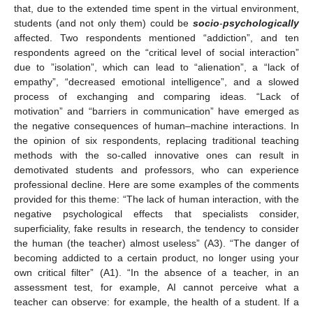
that, due to the extended time spent in the virtual environment,
students (and not only them) could be
socio
-
psychologically
affected. Two respondents mentioned “addiction”, and ten
respondents agreed on the “critical level of social interaction”
due to ”isolation”, which can lead to “alienation”, a “lack of
empathy”, “decreased emotional intelligence”, and a slowed
process of exchanging and comparing ideas. “Lack of
motivation” and “barriers in communication” have emerged as
the negative consequences of human–machine interactions. In
the opinion of six respondents, replacing traditional teaching
methods with the so-called innovative ones can result in
demotivated students and professors, who can experience
professional decline. Here are some examples of the comments
provided for this theme: “The lack of human interaction, with the
negative psychological effects that specialists consider,
superficiality, fake results in research, the tendency to consider
the human (the teacher) almost useless” (A3). “The danger of
becoming addicted to a certain product, no longer using your
own critical filter” (A1). “In the absence of a teacher, in an
assessment test, for example, AI cannot perceive what a
teacher can observe: for example, the health of a student. If a