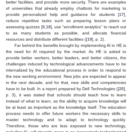
better facilities, and provide more security. There are examples
of universities that already employ chatbots for marketing to
provide personalized help and guidance for students [
17
],
reduce repetitive tasks such as preparing lesson plans or
assessing quizzes [
6
,
18
], use “enrollment analytics” to reach out
to as many students as possible, and allocate financial
resources and distribute different facilities ([
19
], p. 2).
Far behind the benefits brought by implementing AI in HE is
the need for AI required by the market. As HE is asked to
provide better workers, better leaders, and better citizens, the
challenges induced by technological advancements have to be
internalized by the educational process in order to respond to
the new working environment. New jobs are expected to appear
in the next decade, and for that, new skills and competencies
have to be built. In a report prepared by Dell Technologies ([
20
],
p. 3), it was stated that schools should teach how to learn
instead of what to learn, as the ability to acquire knowledge will
be at least as important as the knowledge itself. The education
process needs to offer future workers the necessary skills to
master technology and to adapt to technology quickly.
Therefore, those who are less exposed to new technology,