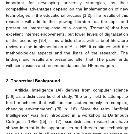
important for developing university strategies, as their
competitive advantages depend on the implementation of new
technologies in the educational process [
1
,
2
]. The results of this
research will add to the growing literature on the topic and
present an interesting case of a country (Romania) that has
excellent internet endowments, but lower levels of digitalization
of the economy [
3
,
4
]. This article starts with a brief literature
review on the implementation of AI in HE. It continues with the
methodological aspects and the limits of the research. The
findings and results are presented after that. The paper ends
with conclusions and recommendations for HE managers.
2. Theoretical Background
Artificial Intelligence (AI) derives from computer science
[
5
,
6
] as a distinctive field of study, “the only field to attempt to
build machines that will function autonomously in complex,
changing environments” ([
5
], p. 18). Since the term “Artificial
Intelligence” was first introduced in a workshop at Dartmouth
College in 1956 ([
5
], p. 17), scientists and researchers have
shown interest in the opportunities and threats that technology
can give rise to in all aspects of our lives: from education to