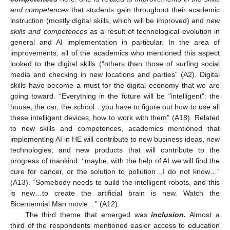
and competences
that students gain throughout their academic
instruction (mostly digital skills, which will be improved) and
new
skills and competences
as a result of technological evolution in
general and AI implementation in particular. In the area of
improvements, all of the academics who mentioned this aspect
looked to the digital skills (“others than those of surfing social
media and checking in new locations and parties” (A2). Digital
skills have become a must for the digital economy that we are
going toward. “Everything in the future will be “intelligent”: the
house, the car, the school…you have to figure out how to use all
these intelligent devices, how to work with them” (A18). Related
to new skills and competences, academics mentioned that
implementing AI in HE will contribute to new business ideas, new
technologies, and new products that will contribute to the
progress of mankind: “maybe, with the help of AI we will find the
cure for cancer, or the solution to pollution…I do not know…”
(A13). “Somebody needs to build the intelligent robots, and this
is new…to create the artificial brain is new. Watch the
Bicentennial Man movie…” (A12).
The third theme that emerged was
inclusion.
Almost a
third of the respondents mentioned easier access to education