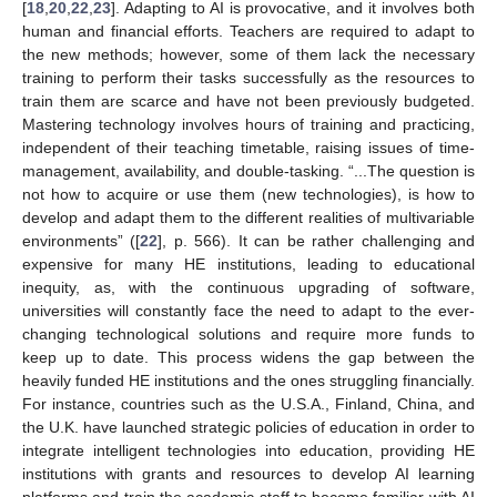
[
18
,
20
,
22
,
23
]. Adapting to AI is provocative, and it involves both
human and financial efforts. Teachers are required to adapt to
the new methods; however, some of them lack the necessary
training to perform their tasks successfully as the resources to
train them are scarce and have not been previously budgeted.
Mastering technology involves hours of training and practicing,
independent of their teaching timetable, raising issues of time-
management, availability, and double-tasking. “...The question is
not how to acquire or use them (new technologies), is how to
develop and adapt them to the different realities of multivariable
environments” ([
22
], p. 566). It can be rather challenging and
expensive for many HE institutions, leading to educational
inequity, as, with the continuous upgrading of software,
universities will constantly face the need to adapt to the ever-
changing technological solutions and require more funds to
keep up to date. This process widens the gap between the
heavily funded HE institutions and the ones struggling financially.
For instance, countries such as the U.S.A., Finland, China, and
the U.K. have launched strategic policies of education in order to
integrate intelligent technologies into education, providing HE
institutions with grants and resources to develop AI learning