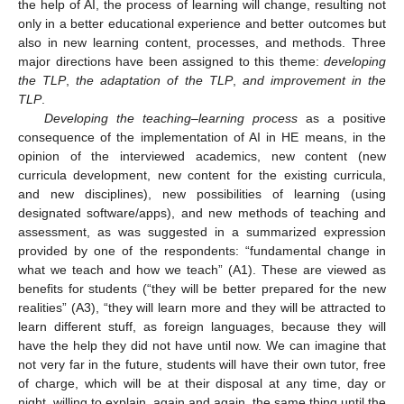
the help of AI, the process of learning will change, resulting not
only in a better educational experience and better outcomes but
also in new learning content, processes, and methods. Three
major directions have been assigned to this theme:
developing
the TLP
,
the adaptation of the TLP
,
and improvement in the
TLP
.
Developing the teaching–learning process
as a positive
consequence of the implementation of AI in HE means, in the
opinion of the interviewed academics, new content (new
curricula development, new content for the existing curricula,
and new disciplines), new possibilities of learning (using
designated software/apps), and new methods of teaching and
assessment, as was suggested in a summarized expression
provided by one of the respondents: “fundamental change in
what we teach and how we teach” (A1). These are viewed as
benefits for students (“they will be better prepared for the new
realities” (A3), “they will learn more and they will be attracted to
learn different stuff, as foreign languages, because they will
have the help they did not have until now. We can imagine that
not very far in the future, students will have their own tutor, free
of charge, which will be at their disposal at any time, day or
night, willing to explain, again and again, the same thing until the