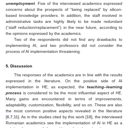
unemployment
. Five of the interviewed academics expressed
concerns about the prospects of “being replaced” by silicon-
based knowledge providers. In addition, the staff involved in
administrative tasks are highly likely to be made redundant
(“staff reduction/replacement”) in the near future, according to
the opinions expressed by the academics.
Two of the respondents did not find any drawbacks to
implementing AI, and two professors did not consider the
process of AI implementation threatening.
5. Discussion
The responses of the academics are in line with the results
expressed in the literature. On the positive side of AI
implementation in HE, as expected, the
teaching–learning
process
is considered to be the most influential aspect of HE.
Many gains are encountered in terms of improvements,
adaptability, customization, flexibility, and so on. These are also
the most common positive aspects revealed in the literature
[
6
,
7
,
11
]. As in the studies cited by this work [
10
], the interviewed
Romanian academics see the implementation of AI in HE as a