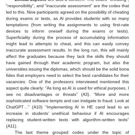
“responsibility”, and “inaccurate assessment” are the codes that
led to this. Nine participants agreed on the possibility of cheating
during exams or tests, as AI provides students with so many
temptations (from writing the assignments to using first-rate
devices to inform oneself during the exams or tests).
Superficiality during the process of accumulating information
might lead to attempts to cheat, and this can easily convey
inaccurate assessment results. In the long run, this will mainly
affect the graduates because they lack the skills they should
have gained through their academic program, but also the
universities issuing the diplomas, which should be the solid bona
fides that employers need to select the best candidates for their
vacancies. One of the professors interviewed mentioned this
aspect quite clearly: “As long as AI is used for ethical purposes, I
see no disadvantages or threats” (A3). “More and more
sophisticated software tempts and can instigate to fraud. Look at
ChatGPT…” (A10) “Implementing AI in HE cand lead to an
increase in students’ unethical behaviour if AI encourages
replacing student-written texts with algorithm-written texts”
(A11).
The last theme grouped codes under the topic of