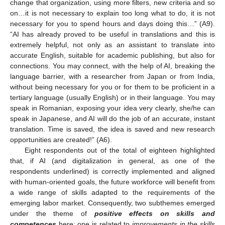
change that organization, using more filters, new criteria and so
on…it is not necessary to explain too long what to do, it is not
necessary for you to spend hours and days doing this…” (A9).
“AI has already proved to be useful in translations and this is
extremely helpful, not only as an assistant to translate into
accurate English, suitable for academic publishing, but also for
connections. You may connect, with the help of AI, breaking the
language barrier, with a researcher from Japan or from India,
without being necessary for you or for them to be proficient in a
tertiary language (usually English) or in their language. You may
speak in Romanian, exposing your idea very clearly, she/he can
speak in Japanese, and AI will do the job of an accurate, instant
translation. Time is saved, the idea is saved and new research
opportunities are created!” (A6).
Eight respondents out of the total of eighteen highlighted
that, if AI (and digitalization in general, as one of the
respondents underlined) is correctly implemented and aligned
with human-oriented goals, the future workforce will benefit from
a wide range of skills adapted to the requirements of the
emerging labor market. Consequently, two subthemes emerged
under the theme of
positive effects on skills and
competences
here: one is related to
improvements in the skills