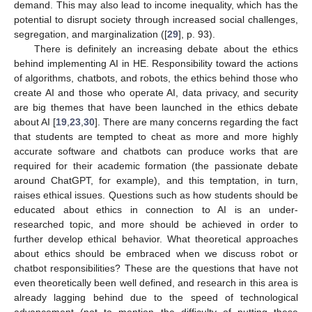
demand. This may also lead to income inequality, which has the
potential to disrupt society through increased social challenges,
segregation, and marginalization ([
29
], p. 93).
There is definitely an increasing debate about the ethics
behind implementing AI in HE. Responsibility toward the actions
of algorithms, chatbots, and robots, the ethics behind those who
create AI and those who operate AI, data privacy, and security
are big themes that have been launched in the ethics debate
about AI [
19
,
23
,
30
]. There are many concerns regarding the fact
that students are tempted to cheat as more and more highly
accurate software and chatbots can produce works that are
required for their academic formation (the passionate debate
around ChatGPT, for example), and this temptation, in turn,
raises ethical issues. Questions such as how students should be
educated about ethics in connection to AI is an under-
researched topic, and more should be achieved in order to
further develop ethical behavior. What theoretical approaches
about ethics should be embraced when we discuss robot or
chatbot responsibilities? These are the questions that have not
even theoretically been well defined, and research in this area is
already lagging behind due to the speed of technological