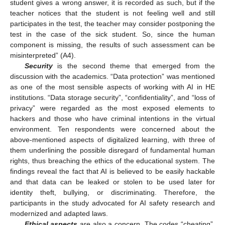
student gives a wrong answer, it is recorded as such, but if the
teacher notices that the student is not feeling well and still
participates in the test, the teacher may consider postponing the
test in the case of the sick student. So, since the human
component is missing, the results of such assessment can be
misinterpreted” (A4).
Security
is the second theme that emerged from the
discussion with the academics. “Data protection” was mentioned
as one of the most sensible aspects of working with AI in HE
institutions. “Data storage security”, “confidentiality”, and “loss of
privacy” were regarded as the most exposed elements to
hackers and those who have criminal intentions in the virtual
environment. Ten respondents were concerned about the
above-mentioned aspects of digitalized learning, with three of
them underlining the possible disregard of fundamental human
rights, thus breaching the ethics of the educational system. The
findings reveal the fact that AI is believed to be easily hackable
and that data can be leaked or stolen to be used later for
identity theft, bullying, or discriminating. Therefore, the
12. May
13. May
14. May
15. May
16. May
17. May
18. May
19. May
20. May
22. May
23. May
24. May
25. May
26. May
27. May
28. May
29. May
30. May
1. Jun
2. Jun
3. Jun
4. Jun
5. Jun
6. Jun
7. Jun
8. Jun
9. Jun
11. Jun
12. Jun
13. Jun
14. Jun
15. Jun
16. Jun
17. Jun
18. Jun
19. Jun
21. Jun
22. Jun
23. Jun
24. Jun
25. Jun
26. Jun
27. Jun
28. Jun
29. Jun
1. Jul
2. Jul
3. Jul
4. Jul
5. Jul
6. Jul
7. Jul
8. Jul
9. Jul
11. Jul
12. Jul
13. Jul
14. Jul
15. Jul
16. Jul
17. Jul
18. Jul
19. Jul
21. Jul
22. Jul
23. Jul
24. Jul
25. Jul
26. Jul
27. Jul
28. Jul
29. Jul
31. Jul
1. Aug
2. Aug
3. Aug
4. Aug
5. Aug
6. Aug
7. Aug
8. Aug
participants in the study advocated for AI safety research and
modernized and adapted laws.
Ethical aspects
are also a concern. The codes “cheating”,