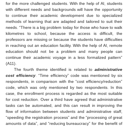
for the more challenged students. With the help of AI, students
with different needs and backgrounds will have the opportunity
to continue their academic development due to specialized
methods of learning that are adapted and tailored to suit their
needs. “There is a big problem today for those who have to walk
kilometres to school, because the access is difficult, the
professors are missing or because the students have difficulties
in reaching out an education facility. With the help of AI, remote
education should not be a problem and many people can
continue their academic voyage in a less formalized pattern”
(A11).
The fourth theme identified is related to
administrative
cost efficiency
. “Time efficiency” code was mentioned by six
respondents, in comparison with the “cost efficiency/reduction”
code, which was only mentioned by two respondents. In this
case, the enrollment process is regarded as the most suitable
for cost reduction. Over a third have agreed that administrative
tasks can be automated, and this can result in improving the
flow of information between students and administrative staff,
“speeding the registration process” and the “processing of great
amounts of data”, and “reducing bureaucracy” for the benefit of