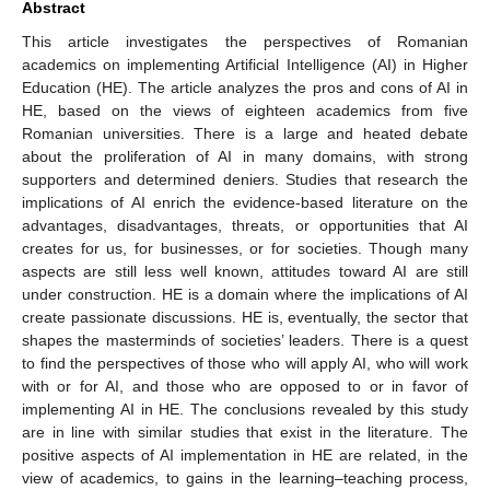
Abstract
This article investigates the perspectives of Romanian
academics on implementing Artificial Intelligence (AI) in Higher
Education (HE). The article analyzes the pros and cons of AI in
HE, based on the views of eighteen academics from five
Romanian universities. There is a large and heated debate
about the proliferation of AI in many domains, with strong
supporters and determined deniers. Studies that research the
implications of AI enrich the evidence-based literature on the
advantages, disadvantages, threats, or opportunities that AI
creates for us, for businesses, or for societies. Though many
aspects are still less well known, attitudes toward AI are still
under construction. HE is a domain where the implications of AI
create passionate discussions. HE is, eventually, the sector that
shapes the masterminds of societies’ leaders. There is a quest
to find the perspectives of those who will apply AI, who will work
with or for AI, and those who are opposed to or in favor of
implementing AI in HE. The conclusions revealed by this study
are in line with similar studies that exist in the literature. The
positive aspects of AI implementation in HE are related, in the
view of academics, to gains in the learning–teaching process,