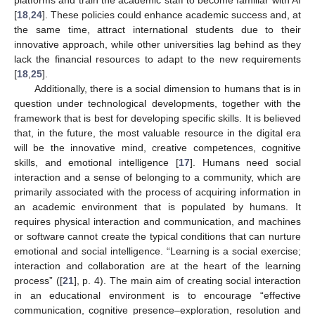
platforms and train the academic staff to become familiar with AI
[
18
,
24
]. These policies could enhance academic success and, at
the same time, attract international students due to their
innovative approach, while other universities lag behind as they
lack the financial resources to adapt to the new requirements
[
18
,
25
].
Additionally, there is a social dimension to humans that is in
question under technological developments, together with the
framework that is best for developing specific skills. It is believed
that, in the future, the most valuable resource in the digital era
will be the innovative mind, creative competences, cognitive
skills, and emotional intelligence [
17
]. Humans need social
interaction and a sense of belonging to a community, which are
primarily associated with the process of acquiring information in
an academic environment that is populated by humans. It
requires physical interaction and communication, and machines
or software cannot create the typical conditions that can nurture
emotional and social intelligence. “Learning is a social exercise;
interaction and collaboration are at the heart of the learning
process” ([
21
], p. 4). The main aim of creating social interaction
in an educational environment is to encourage “effective
communication, cognitive presence–exploration, resolution and