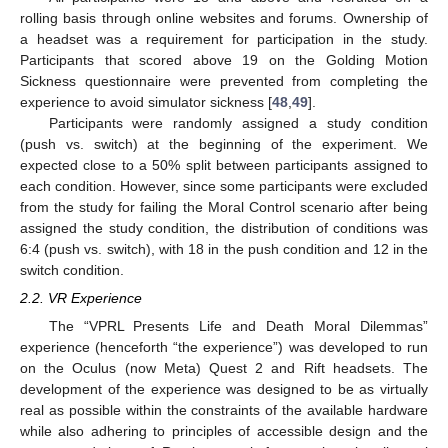
rolling basis through online websites and forums. Ownership of
a headset was a requirement for participation in the study.
Participants that scored above 19 on the Golding Motion
Sickness questionnaire were prevented from completing the
experience to avoid simulator sickness [
48
,
49
].
Participants were randomly assigned a study condition
(push vs. switch) at the beginning of the experiment. We
expected close to a 50% split between participants assigned to
each condition. However, since some participants were excluded
from the study for failing the Moral Control scenario after being
assigned the study condition, the distribution of conditions was
6:4 (push vs. switch), with 18 in the push condition and 12 in the
switch condition.
2.2. VR Experience
The “VPRL Presents Life and Death Moral Dilemmas”
experience (henceforth “the experience”) was developed to run
on the Oculus (now Meta) Quest 2 and Rift headsets. The
development of the experience was designed to be as virtually
real as possible within the constraints of the available hardware
while also adhering to principles of accessible design and the