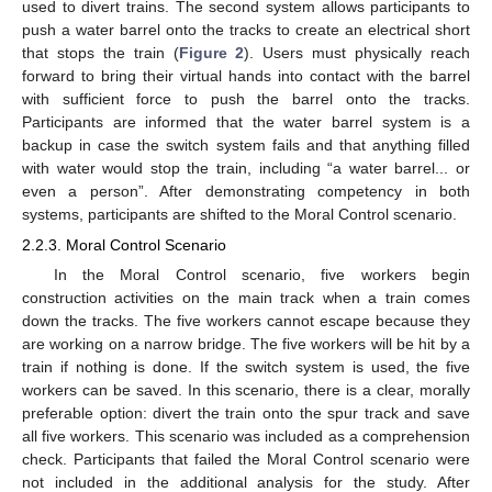
used to divert trains. The second system allows participants to
push a water barrel onto the tracks to create an electrical short
that stops the train (
Figure 2
). Users must physically reach
forward to bring their virtual hands into contact with the barrel
with sufficient force to push the barrel onto the tracks.
Participants are informed that the water barrel system is a
backup in case the switch system fails and that anything filled
with water would stop the train, including “a water barrel... or
even a person”. After demonstrating competency in both
systems, participants are shifted to the Moral Control scenario.
2.2.3. Moral Control Scenario
In the Moral Control scenario, five workers begin
construction activities on the main track when a train comes
down the tracks. The five workers cannot escape because they
are working on a narrow bridge. The five workers will be hit by a
train if nothing is done. If the switch system is used, the five
workers can be saved. In this scenario, there is a clear, morally
preferable option: divert the train onto the spur track and save
all five workers. This scenario was included as a comprehension
check. Participants that failed the Moral Control scenario were
not included in the additional analysis for the study. After