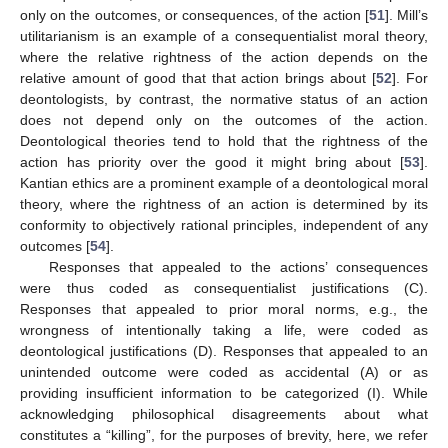
only on the outcomes, or consequences, of the action [
51
]. Mill’s
utilitarianism is an example of a consequentialist moral theory,
where the relative rightness of the action depends on the
relative amount of good that that action brings about [
52
]. For
deontologists, by contrast, the normative status of an action
does not depend only on the outcomes of the action.
Deontological theories tend to hold that the rightness of the
action has priority over the good it might bring about [
53
].
Kantian ethics are a prominent example of a deontological moral
theory, where the rightness of an action is determined by its
conformity to objectively rational principles, independent of any
outcomes [
54
].
Responses that appealed to the actions’ consequences
were thus coded as consequentialist justifications (C).
Responses that appealed to prior moral norms, e.g., the
wrongness of intentionally taking a life, were coded as
deontological justifications (D). Responses that appealed to an
unintended outcome were coded as accidental (A) or as
providing insufficient information to be categorized (I). While
acknowledging philosophical disagreements about what
constitutes a “killing”, for the purposes of brevity, here, we refer