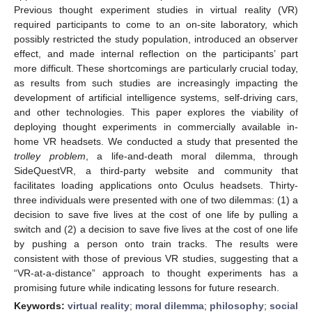
Previous thought experiment studies in virtual reality (VR)
required participants to come to an on-site laboratory, which
possibly restricted the study population, introduced an observer
effect, and made internal reflection on the participants’ part
more difficult. These shortcomings are particularly crucial today,
as results from such studies are increasingly impacting the
development of artificial intelligence systems, self-driving cars,
and other technologies. This paper explores the viability of
deploying thought experiments in commercially available in-
home VR headsets. We conducted a study that presented the
trolley problem
, a life-and-death moral dilemma, through
SideQuestVR, a third-party website and community that
facilitates loading applications onto Oculus headsets. Thirty-
three individuals were presented with one of two dilemmas: (1) a
decision to save five lives at the cost of one life by pulling a
switch and (2) a decision to save five lives at the cost of one life
by pushing a person onto train tracks. The results were
consistent with those of previous VR studies, suggesting that a
“VR-at-a-distance” approach to thought experiments has a
promising future while indicating lessons for future research.
Keywords:
virtual reality
;
moral dilemma
;
philosophy
;
social