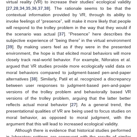
virtual reality (VR) to increase their studies’ ecological validity
[
27
,
28
,
34
,
35
,
36
,
37
,
38
]. The rationale seems to be that the
contextual information provided by VR, through its ability to
invoke feelings of “presence”, will make it more likely that people
will respond to the trolley problem in the way that they would if
the scenario was actual [
37
]. “Presence” here describes the
subjective experience of “being there” in the virtual environment
[
39
]. By making users feel as if they were in the presented
environment, the hope is that elicited moral behaviors will more
closely track real-world behavior. For example, Niforatos et al.
argued that VR studies provide more ecologically valid data on
moral behaviors compared to judgment-based pen-and-paper
alternatives [
38
]. Similarly, Patil et al. recognized a discrepancy
between user responses to judgment-based pen-and-paper
versions of the trolley problem and behaviorally based VR
versions of the trolley problem, arguing that the latter better
reflects actual moral behavior [
27
]. As a general trend, the
presentational qualities of VR are being used to focus studies on
moral behavior, as opposed to moral judgment, with the
argument that this will lead to increased ecological validity.
Although there is evidence that historical studies performed
in laboratory settings are congruent with the results of similar