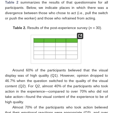
Table 2
summarizes the results of that questionnaire for all
participants. Below, we indicate places in which there was a
divergence between those who chose to act (i.e., pull the switch
or push the worker) and those who refrained from acting.
Table 2.
Results of the post-experience survey (
n
= 30).
Around 60% of the participants believed that the visual
display was of high quality (Q1). However, opinion dropped to
46.7% when the question switched to the quality of the visual
content (Q2). For Q2, almost 40% of the participants who took
action in the experience—compared to over 70% who did not
take action—found the visual content of the experience to be of
high quality.
Almost 70% of the participants who took action believed
that their emotional reactions were appropriate (Q3), and over