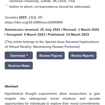
Dominion University, Suffolk, VA 23435, USA
*
Author to whom correspondence should be addressed.
Societies
2023
,
13
(3), 69;
https://doi.org/10.3390/soc13030069
Submission received: 25 July 2022
/
Revised: 1 March 2023
/
Accepted: 5 March 2023
/
Published: 14 March 2023
(This article belongs to the Special Issue
Societal Implications
of Virtual Reality: Maximizing Human Potential
)
keyboard_arrow_down
Download
Browse Figures
Review Reports
Versions Notes
Abstract
Hypothetical thought experiments allow researchers to gain
insights into widespread moral intuitions and provide
opportunities for individuals to explore their moral commitments.