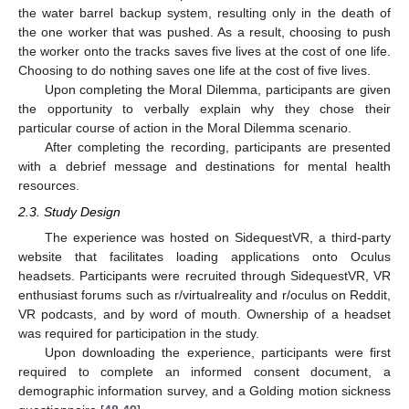
the water barrel backup system, resulting only in the death of
the one worker that was pushed. As a result, choosing to push
the worker onto the tracks saves five lives at the cost of one life.
Choosing to do nothing saves one life at the cost of five lives.
Upon completing the Moral Dilemma, participants are given
the opportunity to verbally explain why they chose their
particular course of action in the Moral Dilemma scenario.
After completing the recording, participants are presented
with a debrief message and destinations for mental health
resources.
2.3. Study Design
The experience was hosted on SidequestVR, a third-party
website that facilitates loading applications onto Oculus
headsets. Participants were recruited through SidequestVR, VR
enthusiast forums such as r/virtualreality and r/oculus on Reddit,
VR podcasts, and by word of mouth. Ownership of a headset
was required for participation in the study.
Upon downloading the experience, participants were first
required to complete an informed consent document, a
demographic information survey, and a Golding motion sickness