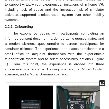
to support virtually real experiences, limitations of in-home VR,
including lack of space and the increased risk of simulator
sickness, supported a teleportation system over other mobility
systems.
2.2.1. Onboarding
The experience begins with participants completing an
informed consent document, a demographic questionnaire, and
a motion sickness questionnaire to screen participants for
simulator sickness. The experience then places participants in a
small office to acquaint themselves with the experience’s
teleportation system and to select accessibility options (
Figure
1
). From this point, the experience is divided into three
successive scenarios: a Training scenario, a Moral Control
scenario, and a Moral Dilemma scenario.