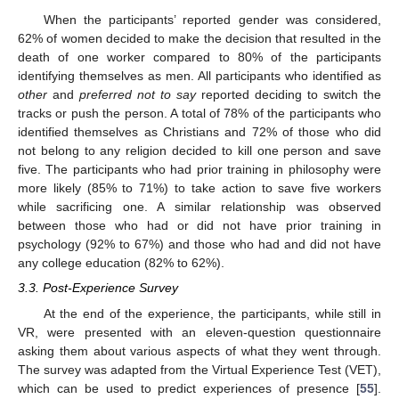
When the participants’ reported gender was considered,
62% of women decided to make the decision that resulted in the
death of one worker compared to 80% of the participants
identifying themselves as men. All participants who identified as
other
and
preferred not to say
reported deciding to switch the
tracks or push the person. A total of 78% of the participants who
identified themselves as Christians and 72% of those who did
not belong to any religion decided to kill one person and save
five. The participants who had prior training in philosophy were
more likely (85% to 71%) to take action to save five workers
while sacrificing one. A similar relationship was observed
between those who had or did not have prior training in
psychology (92% to 67%) and those who had and did not have
any college education (82% to 62%).
3.3. Post-Experience Survey
At the end of the experience, the participants, while still in
VR, were presented with an eleven-question questionnaire
asking them about various aspects of what they went through.
The survey was adapted from the Virtual Experience Test (VET),
which can be used to predict experiences of presence [
55
].