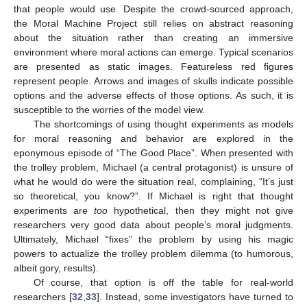
that people would use. Despite the crowd-sourced approach,
the Moral Machine Project still relies on abstract reasoning
about the situation rather than creating an immersive
environment where moral actions can emerge. Typical scenarios
are presented as static images. Featureless red figures
represent people. Arrows and images of skulls indicate possible
options and the adverse effects of those options. As such, it is
susceptible to the worries of the model view.
The shortcomings of using thought experiments as models
for moral reasoning and behavior are explored in the
eponymous episode of “The Good Place”. When presented with
the trolley problem, Michael (a central protagonist) is unsure of
what he would do were the situation real, complaining, “It’s just
so theoretical, you know?”. If Michael is right that thought
experiments are
too
hypothetical, then they might not give
researchers very good data about people’s moral judgments.
Ultimately, Michael “fixes” the problem by using his magic
powers to actualize the trolley problem dilemma (to humorous,
albeit gory, results).
Of course, that option is off the table for real-world
researchers [
32
,
33
]. Instead, some investigators have turned to