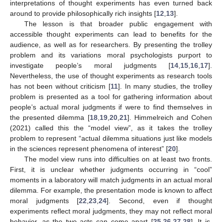
interpretations of thought experiments has even turned back
around to provide philosophically rich insights [
12
,
13
].
The lesson is that broader public engagement with
accessible thought experiments can lead to benefits for the
audience, as well as for researchers. By presenting the trolley
problem and its variations moral psychologists purport to
investigate people’s moral judgments [
14
,
15
,
16
,
17
].
Nevertheless, the use of thought experiments as research tools
has not been without criticism [
11
]. In many studies, the trolley
problem is presented as a tool for gathering information about
people’s actual moral judgments if were to find themselves in
the presented dilemma [
18
,
19
,
20
,
21
]. Himmelreich and Cohen
(2021) called this the “model view”, as it takes the trolley
problem to represent “actual dilemma situations just like models
in the sciences represent phenomena of interest” [
20
].
The model view runs into difficulties on at least two fronts.
First, it is unclear whether judgments occurring in “cool”
moments in a laboratory will match judgments in an actual moral
dilemma. For example, the presentation mode is known to affect
moral judgments [
22
,
23
,
24
]. Second, even if thought
experiments reflect moral judgments, they may not reflect moral
behavior, as the two acts can come apart [
25
,
26
,
27
,
28
]. It is,