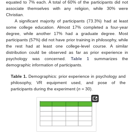
equated to 7% each. A total of 60% of the participants did not
associate themselves with any religion, while 30% were
Christian.
A significant majority of participants (73.3%) had at least
some college education. Almost 17% completed a four-year
degree, while another 17% had a graduate degree. Most
participants (57%) did not have prior training in philosophy, while
the rest had at least one college-level course. A similar
distribution could be observed as far as prior experience in
psychology was concerned.
Table 1
summarizes the
demographic information of participants.
Table 1.
Demographics: prior experience in psychology and
philosophy, VR equipment used, and pose of the
participants during the experiment (
n
= 30).