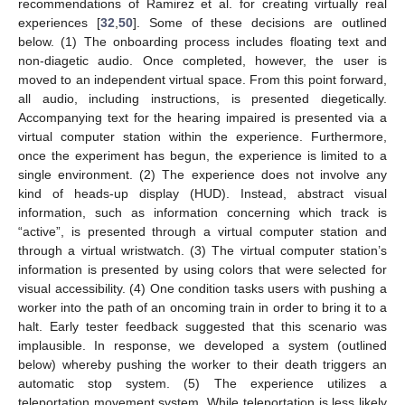
recommendations of Ramirez et al. for creating virtually real
experiences [
32
,
50
]. Some of these decisions are outlined
below. (1) The onboarding process includes floating text and
non-diagetic audio. Once completed, however, the user is
moved to an independent virtual space. From this point forward,
all audio, including instructions, is presented diegetically.
Accompanying text for the hearing impaired is presented via a
virtual computer station within the experience. Furthermore,
once the experiment has begun, the experience is limited to a
single environment. (2) The experience does not involve any
kind of heads-up display (HUD). Instead, abstract visual
information, such as information concerning which track is
“active”, is presented through a virtual computer station and
through a virtual wristwatch. (3) The virtual computer station’s
information is presented by using colors that were selected for
visual accessibility. (4) One condition tasks users with pushing a
worker into the path of an oncoming train in order to bring it to a
halt. Early tester feedback suggested that this scenario was
implausible. In response, we developed a system (outlined
below) whereby pushing the worker to their death triggers an
automatic stop system. (5) The experience utilizes a
teleportation movement system. While teleportation is less likely