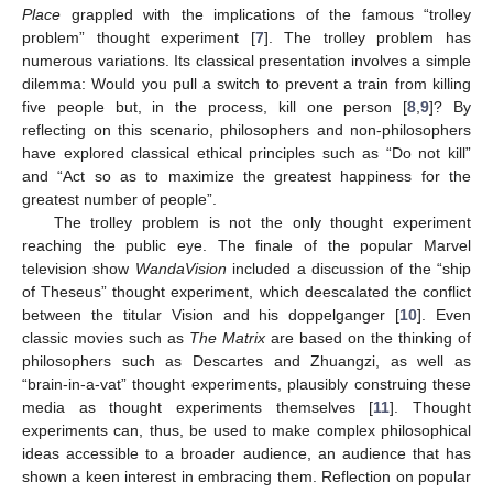
Place
grappled with the implications of the famous “trolley
problem” thought experiment [
7
]. The trolley problem has
numerous variations. Its classical presentation involves a simple
dilemma: Would you pull a switch to prevent a train from killing
five people but, in the process, kill one person [
8
,
9
]? By
reflecting on this scenario, philosophers and non-philosophers
have explored classical ethical principles such as “Do not kill”
and “Act so as to maximize the greatest happiness for the
greatest number of people”.
The trolley problem is not the only thought experiment
reaching the public eye. The finale of the popular Marvel
television show
WandaVision
included a discussion of the “ship
of Theseus” thought experiment, which deescalated the conflict
between the titular Vision and his doppelganger [
10
]. Even
classic movies such as
The Matrix
are based on the thinking of
philosophers such as Descartes and Zhuangzi, as well as
“brain-in-a-vat” thought experiments, plausibly construing these
media as thought experiments themselves [
11
]. Thought
experiments can, thus, be used to make complex philosophical
ideas accessible to a broader audience, an audience that has
shown a keen interest in embracing them. Reflection on popular