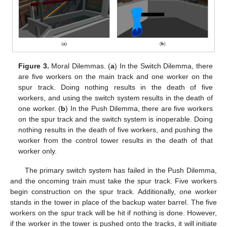
Figure 3.
Moral Dilemmas. (
a
) In the Switch Dilemma, there
are five workers on the main track and one worker on the
spur track. Doing nothing results in the death of five
workers, and using the switch system results in the death of
one worker. (
b
) In the Push Dilemma, there are five workers
on the spur track and the switch system is inoperable. Doing
nothing results in the death of five workers, and pushing the
worker from the control tower results in the death of that
worker only.
The primary switch system has failed in the Push Dilemma,
and the oncoming train must take the spur track. Five workers
begin construction on the spur track. Additionally, one worker
stands in the tower in place of the backup water barrel. The five
workers on the spur track will be hit if nothing is done. However,
if the worker in the tower is pushed onto the tracks, it will initiate