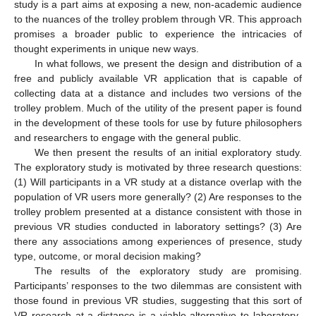
study is a part aims at exposing a new, non-academic audience
to the nuances of the trolley problem through VR. This approach
promises a broader public to experience the intricacies of
thought experiments in unique new ways.
In what follows, we present the design and distribution of a
free and publicly available VR application that is capable of
collecting data at a distance and includes two versions of the
trolley problem. Much of the utility of the present paper is found
in the development of these tools for use by future philosophers
and researchers to engage with the general public.
We then present the results of an initial exploratory study.
The exploratory study is motivated by three research questions:
(1) Will participants in a VR study at a distance overlap with the
population of VR users more generally? (2) Are responses to the
trolley problem presented at a distance consistent with those in
previous VR studies conducted in laboratory settings? (3) Are
there any associations among experiences of presence, study
type, outcome, or moral decision making?
The results of the exploratory study are promising.
Participants’ responses to the two dilemmas are consistent with
those found in previous VR studies, suggesting that this sort of
VR research at a distance is a viable alternative to laboratory-