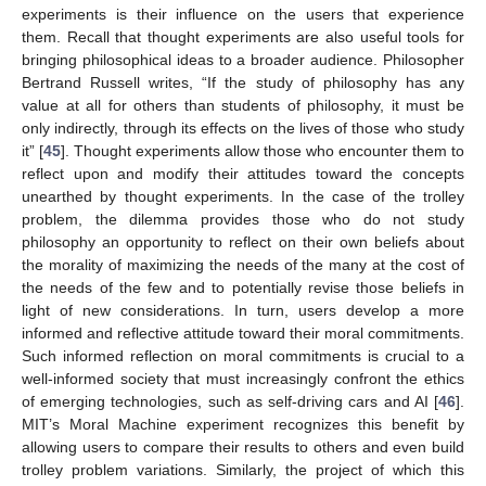
experiments is their influence on the users that experience
them. Recall that thought experiments are also useful tools for
bringing philosophical ideas to a broader audience. Philosopher
Bertrand Russell writes, “If the study of philosophy has any
value at all for others than students of philosophy, it must be
only indirectly, through its effects on the lives of those who study
it” [
45
]. Thought experiments allow those who encounter them to
reflect upon and modify their attitudes toward the concepts
unearthed by thought experiments. In the case of the trolley
problem, the dilemma provides those who do not study
philosophy an opportunity to reflect on their own beliefs about
the morality of maximizing the needs of the many at the cost of
the needs of the few and to potentially revise those beliefs in
light of new considerations. In turn, users develop a more
informed and reflective attitude toward their moral commitments.
Such informed reflection on moral commitments is crucial to a
well-informed society that must increasingly confront the ethics
of emerging technologies, such as self-driving cars and AI [
46
].
MIT’s Moral Machine experiment recognizes this benefit by
allowing users to compare their results to others and even build
trolley problem variations. Similarly, the project of which this