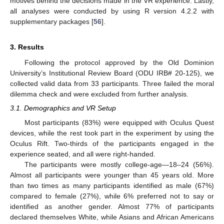
motives behind the decisions made in the VR experience. Lastly,
all analyses were conducted by using R version 4.2.2 with
supplementary packages [
56
].
3. Results
Following the protocol approved by the Old Dominion
University’s Institutional Review Board (ODU IRB# 20-125), we
collected valid data from 33 participants. Three failed the moral
dilemma check and were excluded from further analysis.
3.1. Demographics and VR Setup
Most participants (83%) were equipped with Oculus Quest
devices, while the rest took part in the experiment by using the
Oculus Rift. Two-thirds of the participants engaged in the
experience seated, and all were right-handed.
The participants were mostly college-age—18–24 (56%).
Almost all participants were younger than 45 years old. More
than two times as many participants identified as male (67%)
compared to female (27%), while 6% preferred not to say or
identified as another gender. Almost 77% of participants
declared themselves White, while Asians and African Americans