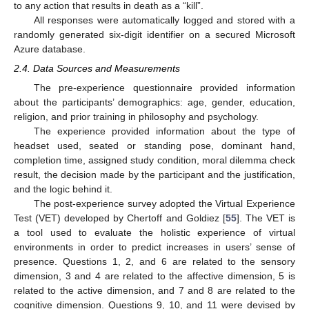
to any action that results in death as a “kill”.
All responses were automatically logged and stored with a
randomly generated six-digit identifier on a secured Microsoft
Azure database.
2.4. Data Sources and Measurements
The pre-experience questionnaire provided information
about the participants’ demographics: age, gender, education,
religion, and prior training in philosophy and psychology.
The experience provided information about the type of
headset used, seated or standing pose, dominant hand,
completion time, assigned study condition, moral dilemma check
result, the decision made by the participant and the justification,
and the logic behind it.
The post-experience survey adopted the Virtual Experience
Test (VET) developed by Chertoff and Goldiez [
55
]. The VET is
a tool used to evaluate the holistic experience of virtual
environments in order to predict increases in users’ sense of
presence. Questions 1, 2, and 6 are related to the sensory
dimension, 3 and 4 are related to the affective dimension, 5 is
related to the active dimension, and 7 and 8 are related to the
cognitive dimension. Questions 9, 10, and 11 were devised by