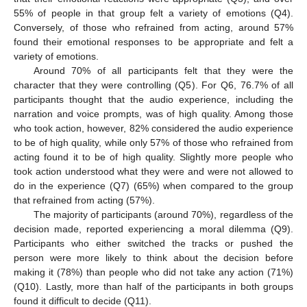
55% of people in that group felt a variety of emotions (Q4).
Conversely, of those who refrained from acting, around 57%
found their emotional responses to be appropriate and felt a
variety of emotions.
Around 70% of all participants felt that they were the
character that they were controlling (Q5). For Q6, 76.7% of all
participants thought that the audio experience, including the
narration and voice prompts, was of high quality. Among those
who took action, however, 82% considered the audio experience
to be of high quality, while only 57% of those who refrained from
acting found it to be of high quality. Slightly more people who
took action understood what they were and were not allowed to
do in the experience (Q7) (65%) when compared to the group
that refrained from acting (57%).
The majority of participants (around 70%), regardless of the
decision made, reported experiencing a moral dilemma (Q9).
Participants who either switched the tracks or pushed the
person were more likely to think about the decision before
making it (78%) than people who did not take any action (71%)
(Q10). Lastly, more than half of the participants in both groups
found it difficult to decide (Q11).