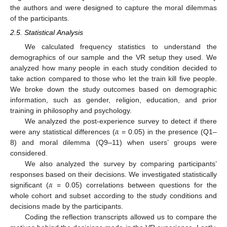
the authors and were designed to capture the moral dilemmas
of the participants.
2.5. Statistical Analysis
We calculated frequency statistics to understand the
demographics of our sample and the VR setup they used. We
analyzed how many people in each study condition decided to
take action compared to those who let the train kill five people.
We broke down the study outcomes based on demographic
information, such as gender, religion, education, and prior
training in philosophy and psychology.
𝛼
We analyzed the post-experience survey to detect if there
were any statistical differences (
= 0.05) in the presence (Q1–
8) and moral dilemma (Q9–11) when users’ groups were
considered.
We also analyzed the survey by comparing participants’
𝛼
responses based on their decisions. We investigated statistically
significant (
= 0.05) correlations between questions for the
whole cohort and subset according to the study conditions and
decisions made by the participants.
Coding the reflection transcripts allowed us to compare the