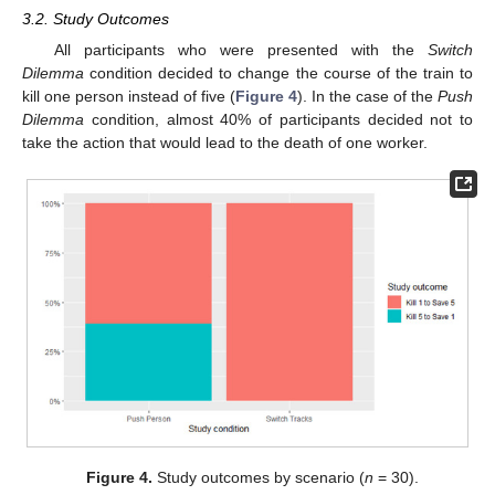
3.2. Study Outcomes
All participants who were presented with the
Switch
Dilemma
condition decided to change the course of the train to
kill one person instead of five (
Figure 4
). In the case of the
Push
Dilemma
condition, almost 40% of participants decided not to
take the action that would lead to the death of one worker.
Figure 4.
Study outcomes by scenario (
n
= 30).