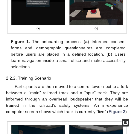
Figure 1.
The onboarding process. (
a
) Informed consent
forms and demographic questionnaires are completed
before users are placed in a defined location. (
b
) Users
learn navigation inside a small office and make accessibility
selections.
2.2.2. Training Scenario
Participants are then moved to a control tower next to a fork
between a “main” railroad track and a “spur” track. They are
informed through an overhead loudspeaker that they will be
trained in the railroad’s safety systems. An in-experience
computer screen shows which track is currently “live” (
Figure 2
).