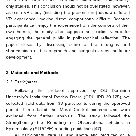
only studies. This conclusion should not be overstated, however,
as each VR study (including the present one) uses a different
VR experience, making direct comparisons difficult. Because
participants can enjoy the experience from the comforts of their
own homes, the study also suggests an exciting venue for
engaging the general public in philosophical reflection. The
paper closes by discussing some of the strengths and
shortcomings of this approach and suggests areas for future
development.
2. Materials and Methods
2.1. Participants
Following the protocol approved by Old Dominion
University’s Institutional Review Board (ODU IRB 20-125), we
collected valid data from 33 participants during the approved
period. Three failed the Moral Control scenario and were
excluded from further analysis. The study followed the
Strengthening the Reporting of Observational Studies in
Epidemiology (STROBE) reporting guidelines [
47
].
All participants were 18 and above and recruited on a