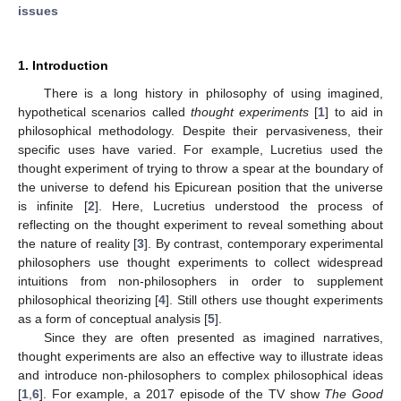
issues
1. Introduction
There is a long history in philosophy of using imagined,
hypothetical scenarios called
thought experiments
[
1
] to aid in
philosophical methodology. Despite their pervasiveness, their
specific uses have varied. For example, Lucretius used the
thought experiment of trying to throw a spear at the boundary of
the universe to defend his Epicurean position that the universe
is infinite [
2
]. Here, Lucretius understood the process of
reflecting on the thought experiment to reveal something about
the nature of reality [
3
]. By contrast, contemporary experimental
philosophers use thought experiments to collect widespread
intuitions from non-philosophers in order to supplement
philosophical theorizing [
4
]. Still others use thought experiments
as a form of conceptual analysis [
5
].
Since they are often presented as imagined narratives,
thought experiments are also an effective way to illustrate ideas
and introduce non-philosophers to complex philosophical ideas
[
1
,
6
]. For example, a 2017 episode of the TV show
The Good