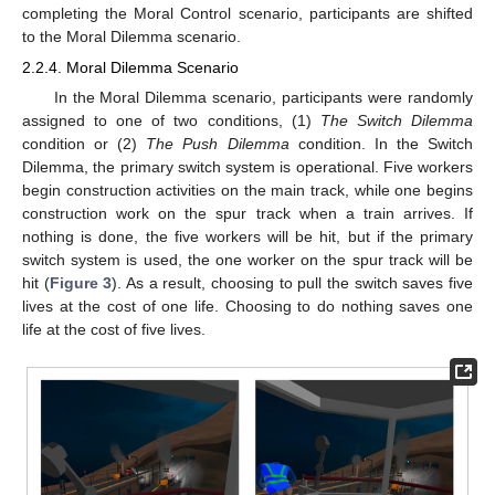
completing the Moral Control scenario, participants are shifted
to the Moral Dilemma scenario.
2.2.4. Moral Dilemma Scenario
In the Moral Dilemma scenario, participants were randomly
assigned to one of two conditions, (1)
The Switch Dilemma
condition or (2)
The Push Dilemma
condition. In the Switch
Dilemma, the primary switch system is operational. Five workers
begin construction activities on the main track, while one begins
construction work on the spur track when a train arrives. If
nothing is done, the five workers will be hit, but if the primary
switch system is used, the one worker on the spur track will be
hit (
Figure 3
). As a result, choosing to pull the switch saves five
lives at the cost of one life. Choosing to do nothing saves one
life at the cost of five lives.