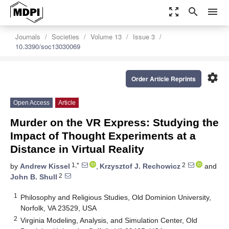
zoom_out_map
search
menu
Journals
Societies
Volume 13
Issue 3
10.3390/soc13030069
settings
Order Article Reprints
Open Access
Article
Murder on the VR Express: Studying the
Impact of Thought Experiments at a
Distance in Virtual Reality
1,*
2
by
Andrew Kissel
,
Krzysztof J. Rechowicz
and
2
John B. Shull
1
Philosophy and Religious Studies, Old Dominion University,
Norfolk, VA 23529, USA
2
Virginia Modeling, Analysis, and Simulation Center, Old