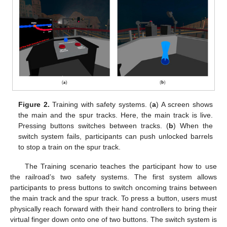
Figure 2.
Training with safety systems. (
a
) A screen shows
the main and the spur tracks. Here, the main track is live.
Pressing buttons switches between tracks. (
b
) When the
switch system fails, participants can push unlocked barrels
to stop a train on the spur track.
The Training scenario teaches the participant how to use
the railroad’s two safety systems. The first system allows
participants to press buttons to switch oncoming trains between
the main track and the spur track. To press a button, users must
physically reach forward with their hand controllers to bring their
virtual finger down onto one of two buttons. The switch system is