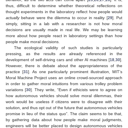
thus, difficult to determine whether theoretical reflections on
thought experiments in the laboratory reflect how people would
actually
behave were the dilemma to occur in reality [
29
]. Put
simply, sitting in a lab with a researcher is not how moral
decisions are usually made in real life. We may be learning
more about how people react in laboratory settings than how
people make moral decisions.
The ecological validity of such studies is particularly
pressing, as the results are already referenced in the
development of self-driving cars and other AI machines [
18
,
30
].
However, there is debate about the appropriateness of the
practice [
31
]. As one particularly prominent illustration, MIT’s
Moral Machine Project uses an online crowd-sourced approach
in order to gather moral intuitions from various trolley problem
variations [
30
]. They write, “Even if ethicists were to agree on
how autonomous vehicles should solve moral dilemmas, their
work would be useless if citizens were to disagree with their
solution, and thus opt out of the future that autonomous vehicles
promise in lieu of the status quo”. The claim seems to be that,
by gathering data about how people make moral judgments,
engineers will be better placed to design autonomous vehicles