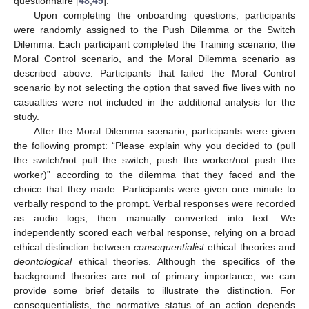
questionnaire [
48
,
49
].
Upon completing the onboarding questions, participants
were randomly assigned to the Push Dilemma or the Switch
Dilemma. Each participant completed the Training scenario, the
Moral Control scenario, and the Moral Dilemma scenario as
described above. Participants that failed the Moral Control
scenario by not selecting the option that saved five lives with no
casualties were not included in the additional analysis for the
study.
After the Moral Dilemma scenario, participants were given
the following prompt: “Please explain why you decided to (pull
the switch/not pull the switch; push the worker/not push the
worker)” according to the dilemma that they faced and the
choice that they made. Participants were given one minute to
verbally respond to the prompt. Verbal responses were recorded
as audio logs, then manually converted into text. We
independently scored each verbal response, relying on a broad
ethical distinction between
consequentialist
ethical theories and
deontological
ethical theories. Although the specifics of the
background theories are not of primary importance, we can
provide some brief details to illustrate the distinction. For
consequentialists, the normative status of an action depends