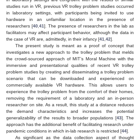
studies run in VR, previous VR trolley problem studies occurred
in laboratory settings, with participants being invited to use
hardware in an unfamiliar location in the presence of
researchers [
40
,
41
]. The presence of researchers in the lab as
facilitators may affect participant behavior, although the data in
the case of VR are, admittedly, in their infancy [
41
,
42
].
The present study is meant as a proof of concept that
investigates a new approach to the trolley problem that melds
the crowd-sourced approach of MIT’s Moral Machine with the
immersive and presentational qualities of recent VR trolley
problem studies by creating and disseminating a trolley problem
scenario that can be downloaded and experienced on
commercially available VR hardware. This allows users to
experience the trolley problem from the comfort of their homes,
removing the requirement of a laboratory and an in-person
researcher on site. As a result, this study at a distance reduces
the demand characteristics and increases the potential
generalizability of the results to broader populations [
43
]. The
approach has the additional benefit of facilitating research under
pandemic conditions in which in-lab research is restricted [
44
].
As significant as the data collection aspect of thought