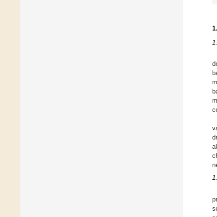
1
1
d
b
m
b
m
c
v
d
a
c
n
1
p
s