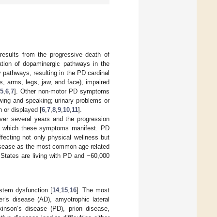
results from the progressive death of
ation of dopaminergic pathways in the
y pathways, resulting in the PD cardinal
, arms, legs, jaw, and face), impaired
5
,
6
,
7
]. Other non-motor PD symptoms
owing and speaking; urinary problems or
 or displayed [
6
,
7
,
8
,
9
,
10
,
11
].
ver several years and the progression
 to which these symptoms manifest. PD
affecting not only physical wellness but
 disease as the most common age-related
d States are living with PD and ~60,000
stem dysfunction [
14
,
15
,
16
]. The most
er’s disease (AD), amyotrophic lateral
rkinson’s disease (PD), prion disease,