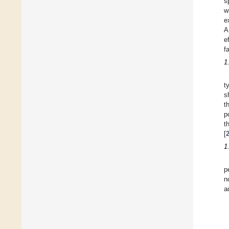
s
w
e
A
e
f
1
t
s
t
p
t
[
1
p
n
a