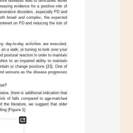
ve diseases lead to difficulties either
easing evidence for a positive role of
enerative disorders, especially PD and
 both broad and complex, the expected
entered on PD and reducing the risk of
y day-to-day activities are executed,
 on a walk, or turning to look over your
d postural reaction in order to maintain
refers to an impaired ability to maintain
intain or change positions [
23
]. One of
 and worsens as the disease progresses
ase?
ewise, there is additional indication that
 risk of falls compared to age-matched
f the literature, we suggest that older
ling (
Figure 1
).