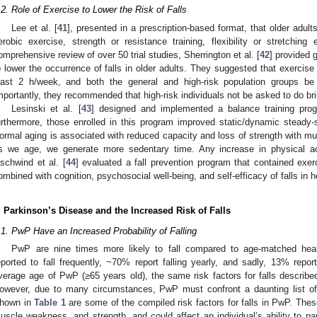
.2. Role of Exercise to Lower the Risk of Falls
Lee et al. [
41
], presented in a prescription-based format, that older adul
erobic exercise, strength or resistance training, flexibility or stretching
omprehensive review of over 50 trial studies, Sherrington et al. [
42
] provided 
o lower the occurrence of falls in older adults. They suggested that exercise
east 2 h/week, and both the general and high-risk population groups be
mportantly, they recommended that high-risk individuals not be asked to do br
Lesinski et al. [
43
] designed and implemented a balance training pro
urthermore, those enrolled in this program improved static/dynamic steady-s
ormal aging is associated with reduced capacity and loss of strength with mu
s we age, we generate more sedentary time. Any increase in physical act
schwind et al. [
44
] evaluated a fall prevention program that contained exer
ombined with cognition, psychosocial well-being, and self-efficacy of falls in h
. Parkinson’s Disease and the Increased Risk of Falls
.1. PwP Have an Increased Probability of Falling
PwP are nine times more likely to fall compared to age-matched healt
eported to fall frequently, ~70% report falling yearly, and sadly, 13% report
verage age of PwP (≥65 years old), the same risk factors for falls described
owever, due to many circumstances, PwP must confront a daunting list of 
hown in
Table 1
are some of the compiled risk factors for falls in PwP. These
uscle weakness, and strength, and could affect an individual’s ability to pa