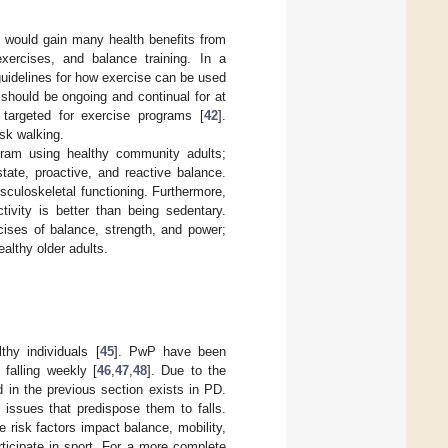
ts would gain many health benefits from
 exercises, and balance training. In a
guidelines for how exercise can be used
 should be ongoing and continual for at
 targeted for exercise programs [
42
].
isk walking.
gram using healthy community adults;
tate, proactive, and reactive balance.
sculoskeletal functioning. Furthermore,
ivity is better than being sedentary.
cises of balance, strength, and power;
ealthy older adults.
hy individuals [
45
]. PwP have been
 falling weekly [
46
,
47
,
48
]. Due to the
 in the previous section exists in PD.
issues that predispose them to falls.
 risk factors impact balance, mobility,
rticipate in sport. For a more complete