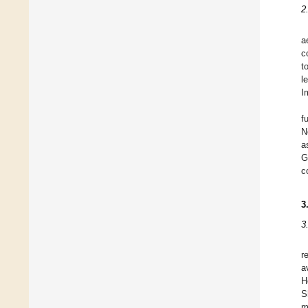
2
a
c
t
l
I
f
N
a
G
c
3
3
r
a
H
S
m