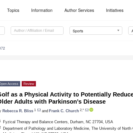
Topics
Information
Author Services
Initiatives
Sports
072
Open Access
Review
olf as a Physical Activity to Potentially Reduce
lder Adults with Parkinson’s Disease
1
2,*
y
Rebecca R. Bliss
and
Frank C. Church
1
Fyzical Therapy and Balance Centers, Durham, NC 27704, USA
2
Department of Pathology and Laboratory Medicine, The University of North C