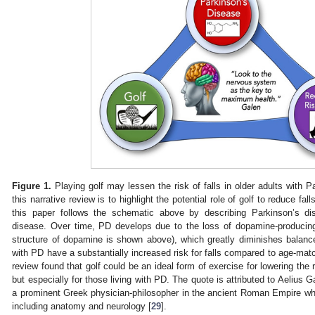
Figure 1.
Playing golf may lessen the risk of falls in older adults with 
this narrative review is to highlight the potential role of golf to reduce fal
this paper follows the schematic above by describing Parkinson’s di
disease. Over time, PD develops due to the loss of dopamine-producing
structure of dopamine is shown above), which greatly diminishes balance
with PD have a substantially increased risk for falls compared to age-matc
review found that golf could be an ideal form of exercise for lowering the ri
but especially for those living with PD. The quote is attributed to Aelius 
a prominent Greek physician-philosopher in the ancient Roman Empire w
including anatomy and neurology [
29
].