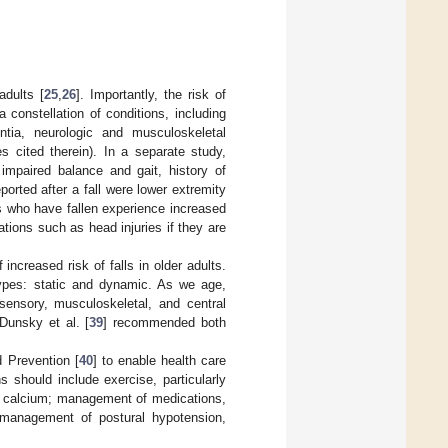
adults [
25
,
26
]. Importantly, the risk of
a constellation of conditions, including
ntia, neurologic and musculoskeletal
s cited therein). In a separate study,
 impaired balance and gait, history of
orted after a fall were lower extremity
ts who have fallen experience increased
ations such as head injuries if they are
ncreased risk of falls in older adults.
 types: static and dynamic. As we age,
osensory, musculoskeletal, and central
 Dunsky et al. [
39
] recommended both
 Prevention [
40
] to enable health care
ns should include exercise, particularly
ut calcium; management of medications,
 management of postural hypotension,