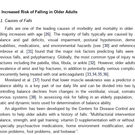
. Increased Risk of Falling in Older Adults
.1. Causes of Falls
Falls are one of the leading causes of morbidity and mortality in older 
alling increases with age [
26
]. The majority of falls typically are caused by 
alance and gait deficits, visual impairment, postural hypotension, deme
isabilities, medications, and environmental hazards (see [
30
] and reference
mbrose et al. [
31
] found that the major risk factors predicting falls were
revious falls, and polypharmacy. Globally, the most common type of injury rep
ractures including the patella, tibia, fibula, or ankle [
32
]. However, older adul
revalence of wrist and hip fractures, in addition to potentially serious complic
oncurrently being treated with oral anticoagulants [
33
,
34
,
35
,
36
].
Moreland et al. [
37
] found that lower muscle weakness was a predictor of i
alance ability is a key part of our daily life and can be divided into two
ontrolling balance declines from changes in the vestibular, visual, somat
ervous systems [
38
]. In assessing risk for falling in an elderly population,
tatic and dynamic tests used for determination of balance ability.
An algorithm has been developed by the Centers for Disease Control and
orkers to help older adults with a history of falls: “Multifactorial interventio
alance, strength, and gait training; vitamin D supplementation with or witho
specially psychoactive medications; home environment modification; and
ision problems, foot problems, and footwear.”.