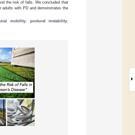
nd the risk of falls. We concluded that
der adults with PD and demonstrates the
axial mobility
;
postural instability
;