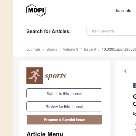
Journals
Search
for Articles
:
Journals
Sports
Volume 9
Issue 6
10.3390/sports9060
first_page
Submit to this Journal
G
O
Review for this Journal
b
Propose a Special Issue
Article Menu