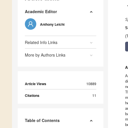
Academic Editor
S
Anthony Leicht
S
(
Related Info Links
More by Authors Links
A
A
d
Article Views
10889
n
T
Citations
11
m
h
a
b
m
Table of Contents
b