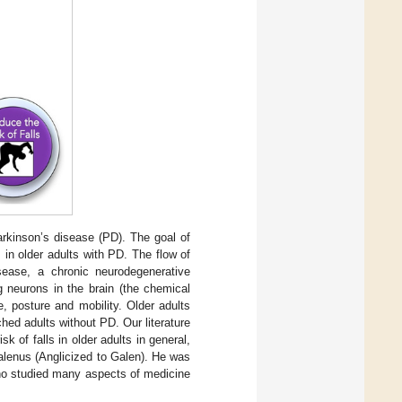
Parkinson’s disease (PD). The goal of
ls in older adults with PD. The flow of
sease, a chronic neurodegenerative
 neurons in the brain (the chemical
, posture and mobility. Older adults
hed adults without PD. Our literature
sk of falls in older adults in general,
Galenus (Anglicized to Galen). He was
ho studied many aspects of medicine