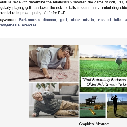
iterature review to determine the relationship between the game of golf, PD, a
egularly playing golf can lower the risk for falls in community ambulating ol
otential to improve quality of life for PwP.
eywords:
Parkinson’s disease
;
golf
;
older adults
;
risk of falls
;
radykinesia
;
exercise
Graphical Abstract