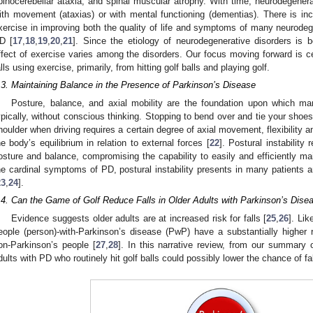
pinocerebellar ataxia, and spinal muscular atrophy. With time, neurodegenerati
ith movement (ataxias) or with mental functioning (dementias). There is incr
xercise in improving both the quality of life and symptoms of many neurodeg
D [
17
,
18
,
19
,
20
,
21
]. Since the etiology of neurodegenerative disorders is
ffect of exercise varies among the disorders. Our focus moving forward is c
alls using exercise, primarily, from hitting golf balls and playing golf.
.3. Maintaining Balance in the Presence of Parkinson’s Disease
Posture, balance, and axial mobility are the foundation upon which man
ypically, without conscious thinking. Stopping to bend over and tie your shoes
houlder when driving requires a certain degree of axial movement, flexibility an
he body’s equilibrium in relation to external forces [
22
]. Postural instability 
osture and balance, compromising the capability to easily and efficiently ma
he cardinal symptoms of PD, postural instability presents in many patients
23
,
24
].
.4. Can the Game of Golf Reduce Falls in Older Adults with Parkinson’s Dise
Evidence suggests older adults are at increased risk for falls [
25
,
26
]. Lik
eople (person)-with-Parkinson’s disease (PwP) have a substantially higher
on-Parkinson’s people [
27
,
28
]. In this narrative review, from our summary o
dults with PD who routinely hit golf balls could possibly lower the chance of fal