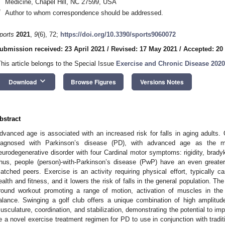
Medicine, Chapel Hill, NC 27599, USA
*
Author to whom correspondence should be addressed.
ports
2021
,
9
(6), 72;
https://doi.org/10.3390/sports9060072
ubmission received: 23 April 2021
/
Revised: 17 May 2021
/
Accepted: 20
This article belongs to the Special Issue
Exercise and Chronic Disease 2020
keyboard_arrow_down
Download
Browse Figures
Versions Notes
bstract
dvanced age is associated with an increased risk for falls in aging adults. 
iagnosed with Parkinson’s disease (PD), with advanced age as the mo
eurodegenerative disorder with four Cardinal motor symptoms: rigidity, bradyki
hus, people (person)-with-Parkinson’s disease (PwP) have an even greater 
atched peers. Exercise is an activity requiring physical effort, typically ca
ealth and fitness, and it lowers the risk of falls in the general population. The
round workout promoting a range of motion, activation of muscles in the u
alance. Swinging a golf club offers a unique combination of high amplitude 
usculature, coordination, and stabilization, demonstrating the potential to 
e a novel exercise treatment regimen for PD to use in conjunction with tradi