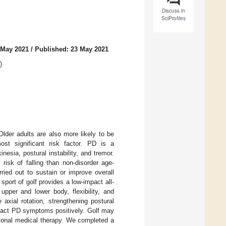
Discuss in
SciProfiles
 May 2021
/
Published: 23 May 2021
)
Older adults are also more likely to be
st significant risk factor. PD is a
nesia, postural instability, and tremor.
risk of falling than non-disorder age-
rried out to sustain or improve overall
 sport of golf provides a low-impact all-
pper and lower body, flexibility, and
axial rotation, strengthening postural
impact PD symptoms positively. Golf may
tional medical therapy. We completed a