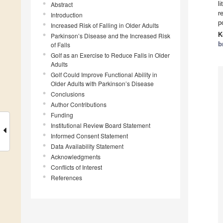
l
Abstract
r
Introduction
p
Increased Risk of Falling in Older Adults
K
Parkinson’s Disease and the Increased Risk
b
of Falls
Golf as an Exercise to Reduce Falls in Older
Adults
Golf Could Improve Functional Ability in
Older Adults with Parkinson’s Disease
Conclusions
Author Contributions
Funding
Institutional Review Board Statement
Informed Consent Statement
Data Availability Statement
Acknowledgments
Conflicts of Interest
References