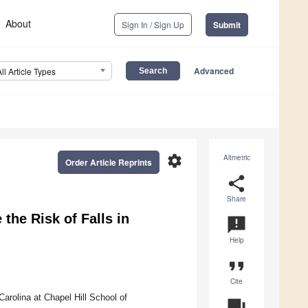
About
Sign In / Sign Up
Submit
Advanced
All Article Types
settings
Altmetric
Order Article Reprints
share
Share
 the Risk of Falls in
announcement
Help
format_quote
Cite
arolina at Chapel Hill School of
question_answer