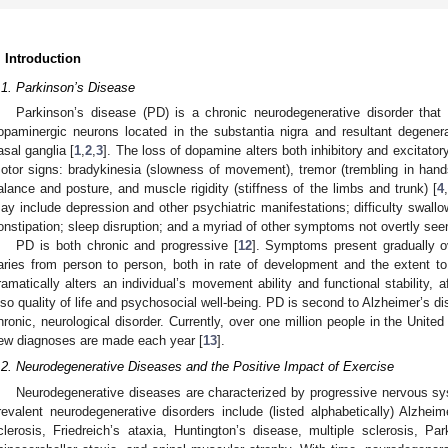
. Introduction
.1. Parkinson’s Disease
Parkinson’s disease (PD) is a chronic neurodegenerative disorder that 
opaminergic neurons located in the substantia nigra and resultant degener
asal ganglia [
1
,
2
,
3
]. The loss of dopamine alters both inhibitory and excitator
otor signs: bradykinesia (slowness of movement), tremor (trembling in hands
alance and posture, and muscle rigidity (stiffness of the limbs and trunk) [
4
,
ay include depression and other psychiatric manifestations; difficulty swall
onstipation; sleep disruption; and a myriad of other symptoms not overtly seen
PD is both chronic and progressive [
12
]. Symptoms present gradually o
aries from person to person, both in rate of development and the extent
ramatically alters an individual’s movement ability and functional stability, 
lso quality of life and psychosocial well-being. PD is second to Alzheimer’s
hronic, neurological disorder. Currently, over one million people in the Unite
ew diagnoses are made each year [
13
].
.2. Neurodegenerative Diseases and the Positive Impact of Exercise
Neurodegenerative diseases are characterized by progressive nervous sy
revalent neurodegenerative disorders include (listed alphabetically) Alzheim
clerosis, Friedreich’s ataxia, Huntington’s disease, multiple sclerosis, Pa