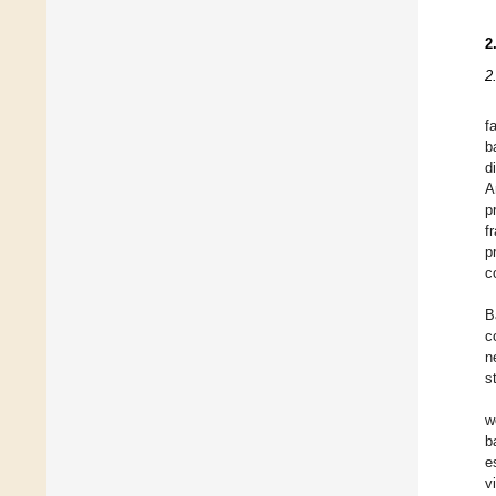
2
2
f
b
d
A
p
f
p
c
B
c
n
s
w
b
e
v