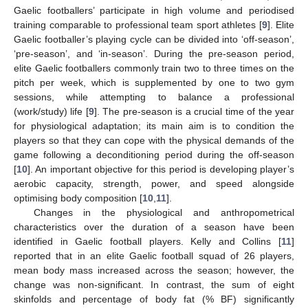
Gaelic footballers’ participate in high volume and periodised
training comparable to professional team sport athletes [
9
]. Elite
Gaelic footballer’s playing cycle can be divided into ‘off-season’,
‘pre-season’, and ‘in-season’. During the pre-season period,
elite Gaelic footballers commonly train two to three times on the
pitch per week, which is supplemented by one to two gym
sessions, while attempting to balance a professional
(work/study) life [
9
]. The pre-season is a crucial time of the year
for physiological adaptation; its main aim is to condition the
players so that they can cope with the physical demands of the
game following a deconditioning period during the off-season
[
10
]. An important objective for this period is developing player’s
aerobic capacity, strength, power, and speed alongside
optimising body composition [
10
,
11
].
Changes in the physiological and anthropometrical
characteristics over the duration of a season have been
identified in Gaelic football players. Kelly and Collins [
11
]
reported that in an elite Gaelic football squad of 26 players,
mean body mass increased across the season; however, the
change was non-significant. In contrast, the sum of eight
skinfolds and percentage of body fat (% BF) significantly