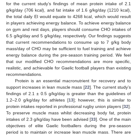
for the current study’s findings of mean protein intake of 2.1
g/kg/day (706 kcal), and fat intake of 1.6 g/kg/day (1210 kcal),
the total daily EI would equate to 4268 kcal, which would result
in players achieving energy balance. To achieve energy balance
on gym and rest days, players should consume CHO intakes of
6.5 g/kg/day and 5 g/kg/day, respectively. Our findings suggests
that current recommendations to consume up to 7 g/kg body
mass/day of CHO may be sufficient to fuel training and achieve
energy balance during the pre-season training period. We feel
that our modified CHO recommendations are more specific,
realistic, and achievable for Gaelic football players than existing
recommendations.
Protein is an essential macronutrient for recovery and to
support increases in lean muscle mass [
22
]. The current study’s
findings of 2.1 ± 0.5 g/kg/day is greater than the guidelines of
1.2–2.0 g/kg/day for athletes [
13
]; however, this is similar to
protein intakes reported in professional rugby union players [
32
].
To preserve muscle mass whilst decreasing body fat, protein
intakes of 2.3 g/kg/day have been advised [
33
]. One of the main
objectives of elite Gaelic footballers during the pre-season
period is to maintain or increase lean muscle mass. There are