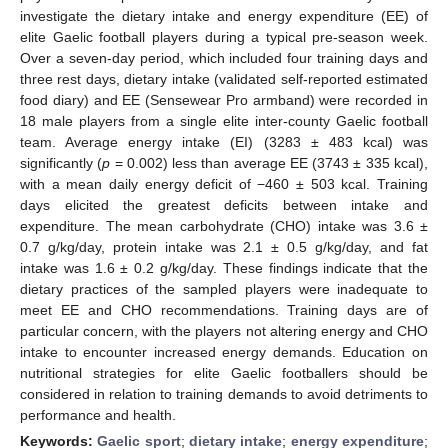
investigate the dietary intake and energy expenditure (EE) of
elite Gaelic football players during a typical pre-season week.
Over a seven-day period, which included four training days and
three rest days, dietary intake (validated self-reported estimated
food diary) and EE (Sensewear Pro armband) were recorded in
18 male players from a single elite inter-county Gaelic football
team. Average energy intake (EI) (3283 ± 483 kcal) was
significantly (
p
= 0.002) less than average EE (3743 ± 335 kcal),
with a mean daily energy deficit of −460 ± 503 kcal. Training
days elicited the greatest deficits between intake and
expenditure. The mean carbohydrate (CHO) intake was 3.6 ±
0.7 g/kg/day, protein intake was 2.1 ± 0.5 g/kg/day, and fat
intake was 1.6 ± 0.2 g/kg/day. These findings indicate that the
dietary practices of the sampled players were inadequate to
meet EE and CHO recommendations. Training days are of
particular concern, with the players not altering energy and CHO
intake to encounter increased energy demands. Education on
nutritional strategies for elite Gaelic footballers should be
considered in relation to training demands to avoid detriments to
performance and health.
Keywords:
Gaelic sport
;
dietary intake
;
energy expenditure
;