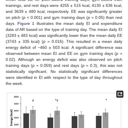
trainings, and rest days were 4255 ± 515 kcal, 4130 ± 636 kcal,
and 3639 ± 480 kcal, respectively. EE was significantly greater
on pitch (
p
< 0.001) and gym training days (
p
= 0.05) than rest
days.
Figure 1
illustrates the mean daily EI and expenditure
data of AR based on the type of training day. The mean daily EI
(3283 ± 483 kcal) was significantly lower than the mean daily EE
(3743 ± 335 kcal) (
p
= 0.016). This resulted in a mean daily
energy deficit of −460 ± 503 kcal. A significant difference was
observed between mean EI and EE on gym training days (
p
=
0.02). Although an energy deficit was also observed on pitch
training days (
p
= 0.059) and rest days (
p
= 0.3), this was not
statistically significant. No statistically significant differences
were identified in EI with respect to the type of day throughout
the week.