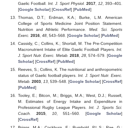
Gaelic Football.
Int. J. Sport Physiol.
2017
,
12
, 393–401.
[
Google Scholar
] [
CrossRef
] [
PubMed
]
Thomas, D.T.; Erdman, K.A.; Burke, L.M. American
College of Sports Medicine Joint Position Statement.
Nutrition and Athletic Performance.
Med. Sci. Sports
Exerc.
2016
,
48
, 543–568. [
Google Scholar
] [
PubMed
]
Cassidy, C.; Collins, K.; Shortall, M. The Pre-Competition
Macronutrient Intake of Elite Gaelic Football Players.
Int.
J. Sport Nutr. Exerc. Metab.
2018
,
28
, 574–579. [
Google
Scholar
] [
CrossRef
] [
PubMed
]
Reeves, S.; Collins, K. The nutritional and anthropometric
status of Gaelic football players.
Int. J. Sport Nutr. Exerc.
Metab.
2003
,
13
, 539–548. [
Google Scholar
] [
CrossRef
]
[
PubMed
]
Tooley, E.; Bitcon, M.; Briggs, M.A.; West, D.J.; Russell,
M. Estimates of Energy Intake and Expenditure in
Professional Rugby League Players.
Int. J. Sports Sci.
Coach.
2015
,
10
, 551–560. [
Google Scholar
]
[
CrossRef
]
Briggs, M.A.; Cockburn, E.; Rumbold, P.L.S.; Rae, G.;