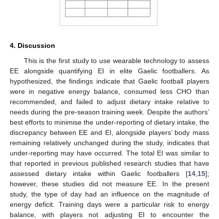
4. Discussion
This is the first study to use wearable technology to assess
EE alongside quantifying EI in elite Gaelic footballers. As
hypothesized, the findings indicate that Gaelic football players
were in negative energy balance, consumed less CHO than
recommended, and failed to adjust dietary intake relative to
needs during the pre-season training week. Despite the authors’
best efforts to minimise the under-reporting of dietary intake, the
discrepancy between EE and EI, alongside players’ body mass
remaining relatively unchanged during the study, indicates that
under-reporting may have occurred. The total EI was similar to
that reported in previous published research studies that have
assessed dietary intake within Gaelic footballers [
14
,
15
];
however, these studies did not measure EE. In the present
study, the type of day had an influence on the magnitude of
energy deficit. Training days were a particular risk to energy
balance, with players not adjusting EI to encounter the