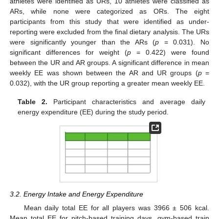
athletes were identified as URs, 10 athletes were classified as
ARs, while none were categorized as ORs. The eight
participants from this study that were identified as under-
reporting were excluded from the final dietary analysis. The URs
were significantly younger than the ARs (
p
= 0.031). No
significant differences for weight (
p
= 0.422) were found
between the UR and AR groups. A significant difference in mean
weekly EE was shown between the AR and UR groups (
p
=
0.032), with the UR group reporting a greater mean weekly EE.
Table 2.
Participant characteristics and average daily
energy expenditure (EE) during the study period.
3.2. Energy Intake and Energy Expenditure
Mean daily total EE for all players was 3966 ± 506 kcal.
Mean total EE for pitch-based training days, gym-based train