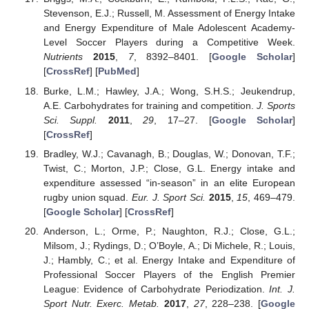
Stevenson, E.J.; Russell, M. Assessment of Energy Intake
and Energy Expenditure of Male Adolescent Academy-
Level Soccer Players during a Competitive Week.
Nutrients
2015
,
7
, 8392–8401. [
Google Scholar
]
[
CrossRef
] [
PubMed
]
Burke, L.M.; Hawley, J.A.; Wong, S.H.S.; Jeukendrup,
A.E. Carbohydrates for training and competition.
J. Sports
Sci. Suppl.
2011
,
29
, 17–27. [
Google Scholar
]
[
CrossRef
]
Bradley, W.J.; Cavanagh, B.; Douglas, W.; Donovan, T.F.;
Twist, C.; Morton, J.P.; Close, G.L. Energy intake and
expenditure assessed “in-season” in an elite European
rugby union squad.
Eur. J. Sport Sci.
2015
,
15
, 469–479.
[
Google Scholar
] [
CrossRef
]
Anderson, L.; Orme, P.; Naughton, R.J.; Close, G.L.;
Milsom, J.; Rydings, D.; O’Boyle, A.; Di Michele, R.; Louis,
J.; Hambly, C.; et al. Energy Intake and Expenditure of
Professional Soccer Players of the English Premier
League: Evidence of Carbohydrate Periodization.
Int. J.
Sport Nutr. Exerc. Metab.
2017
,
27
, 228–238. [
Google