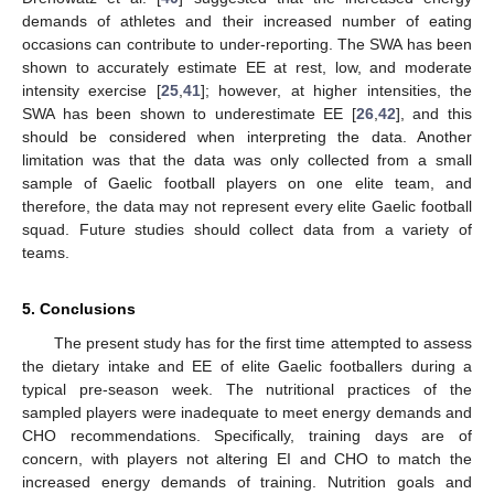
demands of athletes and their increased number of eating
occasions can contribute to under-reporting. The SWA has been
shown to accurately estimate EE at rest, low, and moderate
intensity exercise [
25
,
41
]; however, at higher intensities, the
SWA has been shown to underestimate EE [
26
,
42
], and this
should be considered when interpreting the data. Another
limitation was that the data was only collected from a small
sample of Gaelic football players on one elite team, and
therefore, the data may not represent every elite Gaelic football
squad. Future studies should collect data from a variety of
teams.
5. Conclusions
The present study has for the first time attempted to assess
the dietary intake and EE of elite Gaelic footballers during a
typical pre-season week. The nutritional practices of the
sampled players were inadequate to meet energy demands and
CHO recommendations. Specifically, training days are of
concern, with players not altering EI and CHO to match the
increased energy demands of training. Nutrition goals and