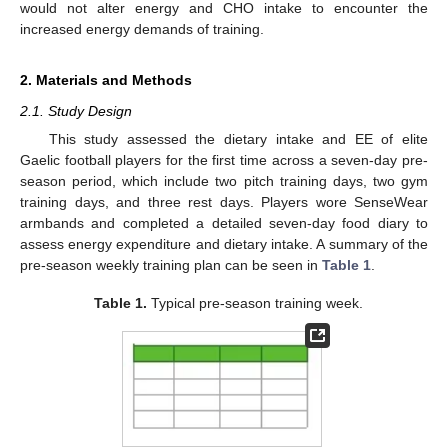
would not alter energy and CHO intake to encounter the
increased energy demands of training.
2. Materials and Methods
2.1. Study Design
This study assessed the dietary intake and EE of elite
Gaelic football players for the first time across a seven-day pre-
season period, which include two pitch training days, two gym
training days, and three rest days. Players wore SenseWear
armbands and completed a detailed seven-day food diary to
assess energy expenditure and dietary intake. A summary of the
pre-season weekly training plan can be seen in
Table 1
.
Table 1.
Typical pre-season training week.