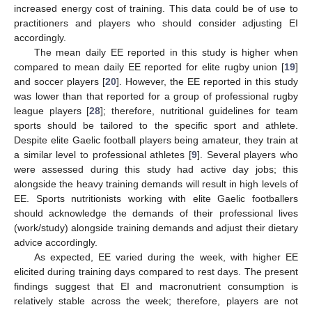
increased energy cost of training. This data could be of use to
practitioners and players who should consider adjusting EI
accordingly.
The mean daily EE reported in this study is higher when
compared to mean daily EE reported for elite rugby union [
19
]
and soccer players [
20
]. However, the EE reported in this study
was lower than that reported for a group of professional rugby
league players [
28
]; therefore, nutritional guidelines for team
sports should be tailored to the specific sport and athlete.
Despite elite Gaelic football players being amateur, they train at
a similar level to professional athletes [
9
]. Several players who
were assessed during this study had active day jobs; this
alongside the heavy training demands will result in high levels of
EE. Sports nutritionists working with elite Gaelic footballers
should acknowledge the demands of their professional lives
(work/study) alongside training demands and adjust their dietary
advice accordingly.
As expected, EE varied during the week, with higher EE
elicited during training days compared to rest days. The present
findings suggest that EI and macronutrient consumption is
relatively stable across the week; therefore, players are not