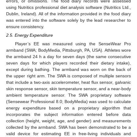
errors, or omissions. The food diary records were assessed
using Nutritics professional diet analysis software (Nutritics Ltd.,
Dublin, Ireland). All of the information provided in the food diary
was entered into the software solely by the lead researcher to
ensure consistency.
2.5. Energy Expenditure
Player’s EE was measured using the SenseWear Pro
armband (SWA; BodyMedia, Pittsburgh, PA, USA). Athletes wore
the armband 24 h a day for seven days (the same consecutive
seven days for which players recorded their dietary intake),
except during bathing. The armband was worn on the back of
the upper right arm. The SWA is composed of multiple sensors
that include a two-axis accelerometer, heat flux sensor, galvanic
skin response sensor, skin temperature sensor, and a near-body
ambient temperature sensor. The SWA proprietary software
(Sensewear Professional 8.0; BodyMedia) was used to calculate
energy expenditure based on a proprietary algorithm that
incorporates the subject information entered before data
collection (height, weight, age, and gender) and measurements
collected by the armband. SWA has been demonstrated to be a
valid device for estimating EE in free-living individuals and