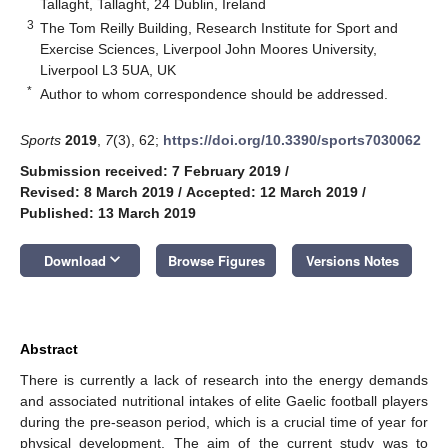
Tallaght, Tallaght, 24 Dublin, Ireland
3
The Tom Reilly Building, Research Institute for Sport and
Exercise Sciences, Liverpool John Moores University,
Liverpool L3 5UA, UK
*
Author to whom correspondence should be addressed.
Sports
2019
,
7
(3), 62;
https://doi.org/10.3390/sports7030062
Submission received: 7 February 2019
/
Revised: 8 March 2019
/
Accepted: 12 March 2019
/
Published: 13 March 2019
keyboard_arrow_down
Download
Browse Figures
Versions Notes
Abstract
There is currently a lack of research into the energy demands
and associated nutritional intakes of elite Gaelic football players
during the pre-season period, which is a crucial time of year for
physical development. The aim of the current study was to