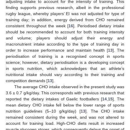
adjusting intake to account for the intensity of training. This
finding supports previous research, albeit in the professional
rugby league, whereby players’ EI was not adjusted for type of
training day; in addition, energy derived from CHO remained
consistent throughout the week [
16
]. Periodised dietary intake
should be recommended to account for both training intensity
and volume; players should adjust their energy and
macronutrient intake according to the type of training day in
order to increase performance and maintain health [
13
]. The
periodisation of training is a recognised concept in sports
science; however, dietary periodisation is a developing concept
in sports nutrition, which acknowledges that an athlete’s
nutritional intake should vary according to their training and
competition demands [
13
].
The average CHO intake observed in the present study was
3.6 ± 0.7 g/kg/day. This corresponds with previous research that
reported the dietary intakes of Gaelic footballers [
14
,
15
]. The
mean dietary CHO intake fell below the lower range of sports
nutrition guidelines (5–10 g/kg/day) [
13
]. The CHO intake
remained consistent during the week, and was not altered to
account for training load. High-CHO diets result in increased
muscle glycogen stores, which consequently delays the onset of