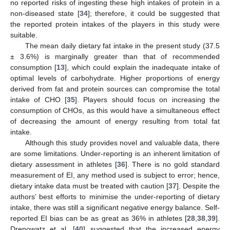
no reported risks of ingesting these high intakes of protein in a
non-diseased state [
34
]; therefore, it could be suggested that
the reported protein intakes of the players in this study were
suitable.
The mean daily dietary fat intake in the present study (37.5
± 3.6%) is marginally greater than that of recommended
consumption [
13
], which could explain the inadequate intake of
optimal levels of carbohydrate. Higher proportions of energy
derived from fat and protein sources can compromise the total
intake of CHO [
35
]. Players should focus on increasing the
consumption of CHOs, as this would have a simultaneous effect
of decreasing the amount of energy resulting from total fat
intake.
Although this study provides novel and valuable data, there
are some limitations. Under-reporting is an inherent limitation of
dietary assessment in athletes [
36
]. There is no gold standard
measurement of EI, any method used is subject to error; hence,
dietary intake data must be treated with caution [
37
]. Despite the
authors’ best efforts to minimise the under-reporting of dietary
intake, there was still a significant negative energy balance. Self-
reported EI bias can be as great as 36% in athletes [
28
,
38
,
39
].
Drenowatz et al. [
40
] suggested that the increased energy