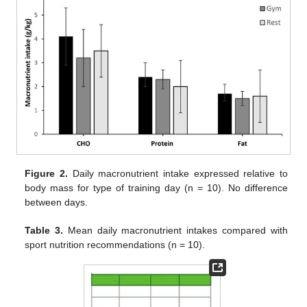
Figure 2.
Daily macronutrient intake expressed relative to
body mass for type of training day (n = 10). No difference
between days.
Table 3.
Mean daily macronutrient intakes compared with
sport nutrition recommendations (n = 10).