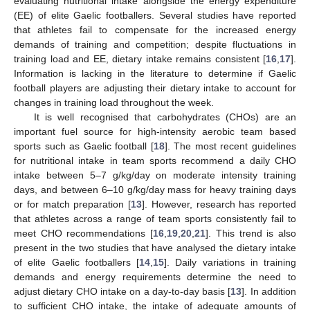
evaluating nutritional intake alongside the energy expenditure
(EE) of elite Gaelic footballers. Several studies have reported
that athletes fail to compensate for the increased energy
demands of training and competition; despite fluctuations in
training load and EE, dietary intake remains consistent [
16
,
17
].
Information is lacking in the literature to determine if Gaelic
football players are adjusting their dietary intake to account for
changes in training load throughout the week.
It is well recognised that carbohydrates (CHOs) are an
important fuel source for high-intensity aerobic team based
sports such as Gaelic football [
18
]. The most recent guidelines
for nutritional intake in team sports recommend a daily CHO
intake between 5–7 g/kg/day on moderate intensity training
days, and between 6–10 g/kg/day mass for heavy training days
or for match preparation [
13
]. However, research has reported
that athletes across a range of team sports consistently fail to
meet CHO recommendations [
16
,
19
,
20
,
21
]. This trend is also
present in the two studies that have analysed the dietary intake
of elite Gaelic footballers [
14
,
15
]. Daily variations in training
demands and energy requirements determine the need to
adjust dietary CHO intake on a day-to-day basis [
13
]. In addition
to sufficient CHO intake, the intake of adequate amounts of