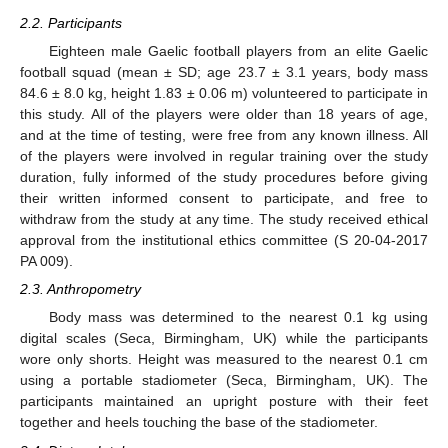
2.2. Participants
Eighteen male Gaelic football players from an elite Gaelic
football squad (mean ± SD; age 23.7 ± 3.1 years, body mass
84.6 ± 8.0 kg, height 1.83 ± 0.06 m) volunteered to participate in
this study. All of the players were older than 18 years of age,
and at the time of testing, were free from any known illness. All
of the players were involved in regular training over the study
duration, fully informed of the study procedures before giving
their written informed consent to participate, and free to
withdraw from the study at any time. The study received ethical
approval from the institutional ethics committee (S 20-04-2017
PA 009).
2.3. Anthropometry
Body mass was determined to the nearest 0.1 kg using
digital scales (Seca, Birmingham, UK) while the participants
wore only shorts. Height was measured to the nearest 0.1 cm
using a portable stadiometer (Seca, Birmingham, UK). The
participants maintained an upright posture with their feet
together and heels touching the base of the stadiometer.