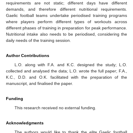
requirements are not static; different days have different
demands, and therefore different nutritional requirements.
Gaelic football teams undertake periodised training programs
where players perform different types of workouts across
different phases of training in preparation for peak performance.
Nutritional intake also needs to be periodised, considering the
daily needs of the training session.
Author Contributions
L.O. along with F.A. and K.C. designed the study; L.O.
collected and analysed the data; L.O. wrote the full paper; F.A.,
K.C., D.D. and O.K. facilitated with the preparation of the
manuscript, and finalised the paper.
Funding
This research received no external funding.
Acknowledgments
The authors would like to thank the elite Gaelic football