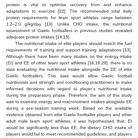
protein is vital to optimise recovery from and enhance
adaptations to exercise [
22
]. The recommended total daily
protein requirements for team sport athletes range between
1.2–2.0 g/kg/day [
13
]. Unlike CHO intake, the nutritional
assessment of Gaelic footballers in previous studies revealed
adequate protein intakes [
14
,
15
].
The nutritional intake of elite players should match the fuel
requirements of training and support training adaptations [
13
].
Although there have been many studies on the energy intake
(EI) and EE of other team sport athletes [
16
,
19
,
20
], there is no
data evaluating the nutritional intake alongside the EE of elite
Gaelic footballers. This data would allow Gaelic football
nutritionists and strength and conditioning practitioners to make
informed decisions with regard to player’s nutritional intake
during the preparatory phase. Therefore, the aim of this study
was to examine energy and macronutrient intakes alongside EE
during a pre-season training week. Based on the available
evidence obtained from elite Gaelic footballer players and other
adult male team sport athletes, it was hypothesised that: EI
would be significantly less than EE, the dietary CHO intake of
players would fail to meet recommended guidelines, and players