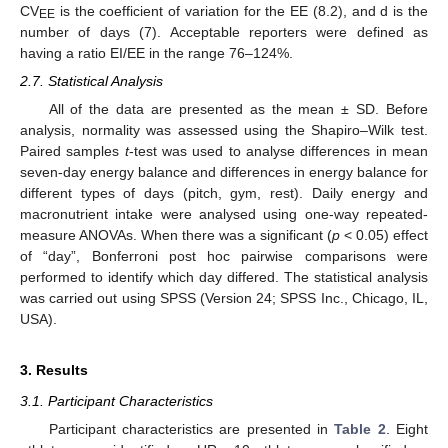
CV
is the coefficient of variation for the EE (8.2), and d is the
EE
number of days (7). Acceptable reporters were defined as
having a ratio EI/EE in the range 76–124%.
2.7. Statistical Analysis
All of the data are presented as the mean ± SD. Before
analysis, normality was assessed using the Shapiro–Wilk test.
Paired samples
t
-test was used to analyse differences in mean
seven-day energy balance and differences in energy balance for
different types of days (pitch, gym, rest). Daily energy and
macronutrient intake were analysed using one-way repeated-
measure ANOVAs. When there was a significant (
p
< 0.05) effect
of “day”, Bonferroni post hoc pairwise comparisons were
performed to identify which day differed. The statistical analysis
was carried out using SPSS (Version 24; SPSS Inc., Chicago, IL,
USA).
3. Results
3.1. Participant Characteristics
Participant characteristics are presented in
Table 2
. Eight