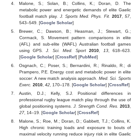
Malone, S.; Solan, B.; Collins, K.; Doran, D. The
metabolic power and energetic demands of elite Gaelic
football match play.
J. Sports Med. Phys. Fit.
2017
,
57
,
543–549. [
Google Scholar
]
Brewer, C.; Dawson, B.; Heasman, J.; Stewart, G.;
Cormack, S. Movement pattern comparisons in elite
(AFL) and sub-elite (WAFL) Australian football games
using GPS.
J. Sci. Med. Sport
2010
,
13
, 618–623.
[
Google Scholar
] [
CrossRef
] [
PubMed
]
Osgnach, C.; Poser, S.; Bernardini, R.; Rinaldo, R.; di
Prampero, P.E. Energy cost and metabolic power in elite
soccer: A new match analysis approach.
Med. Sci. Sports
Exerc.
2010
,
42
, 170–178. [
Google Scholar
] [
CrossRef
]
Austin, D.J.; Kelly, S.J. Positional differences in
professional rugby league match play through the use of
global positioning systems.
J. Strength Cond. Res.
2013
,
27
, 14–19. [
Google Scholar
] [
CrossRef
]
Malone, S.; Roe, M.; Doran, D.; Gabbett, T.J.; Collins, K.
High chronic training loads and exposure to bouts of
maximal velocity running reduce injury risk in elite Gaelic