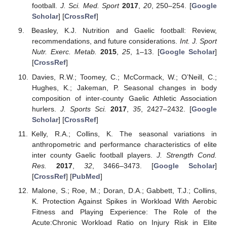
football.
J. Sci. Med. Sport
2017
,
20
, 250–254. [
Google
Scholar
] [
CrossRef
]
Beasley, K.J. Nutrition and Gaelic football: Review,
recommendations, and future considerations.
Int. J. Sport
Nutr. Exerc. Metab.
2015
,
25
, 1–13. [
Google Scholar
]
[
CrossRef
]
Davies, R.W.; Toomey, C.; McCormack, W.; O’Neill, C.;
Hughes, K.; Jakeman, P. Seasonal changes in body
composition of inter-county Gaelic Athletic Association
hurlers.
J. Sports Sci.
2017
,
35
, 2427–2432. [
Google
Scholar
] [
CrossRef
]
Kelly, R.A.; Collins, K. The seasonal variations in
anthropometric and performance characteristics of elite
inter county Gaelic football players.
J. Strength Cond.
Res.
2017
,
32
, 3466–3473. [
Google Scholar
]
[
CrossRef
] [
PubMed
]
Malone, S.; Roe, M.; Doran, D.A.; Gabbett, T.J.; Collins,
K. Protection Against Spikes in Workload With Aerobic
Fitness and Playing Experience: The Role of the
Acute:Chronic Workload Ratio on Injury Risk in Elite