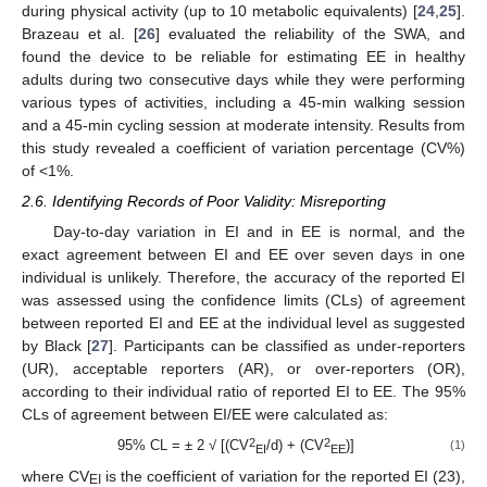
during physical activity (up to 10 metabolic equivalents) [
24
,
25
].
Brazeau et al. [
26
] evaluated the reliability of the SWA, and
found the device to be reliable for estimating EE in healthy
adults during two consecutive days while they were performing
various types of activities, including a 45-min walking session
and a 45-min cycling session at moderate intensity. Results from
this study revealed a coefficient of variation percentage (CV%)
of <1%.
2.6. Identifying Records of Poor Validity: Misreporting
Day-to-day variation in EI and in EE is normal, and the
exact agreement between EI and EE over seven days in one
individual is unlikely. Therefore, the accuracy of the reported EI
was assessed using the confidence limits (CLs) of agreement
between reported EI and EE at the individual level as suggested
by Black [
27
]. Participants can be classified as under-reporters
(UR), acceptable reporters (AR), or over-reporters (OR),
according to their individual ratio of reported EI to EE. The 95%
CLs of agreement between EI/EE were calculated as:
2
2
95% CL = ± 2 √ [(CV
/d) + (CV
)]
(1)
EI
EE
where CV
is the coefficient of variation for the reported EI (23),
EI