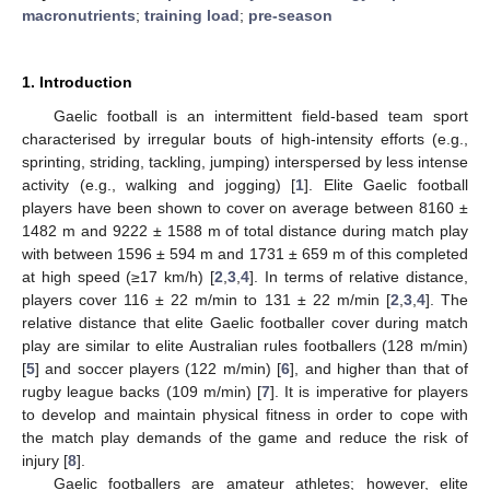
macronutrients
;
training load
;
pre-season
1. Introduction
Gaelic football is an intermittent field-based team sport
characterised by irregular bouts of high-intensity efforts (e.g.,
sprinting, striding, tackling, jumping) interspersed by less intense
activity (e.g., walking and jogging) [
1
]. Elite Gaelic football
players have been shown to cover on average between 8160 ±
1482 m and 9222 ± 1588 m of total distance during match play
with between 1596 ± 594 m and 1731 ± 659 m of this completed
at high speed (≥17 km/h) [
2
,
3
,
4
]. In terms of relative distance,
players cover 116 ± 22 m/min to 131 ± 22 m/min [
2
,
3
,
4
]. The
relative distance that elite Gaelic footballer cover during match
play are similar to elite Australian rules footballers (128 m/min)
[
5
] and soccer players (122 m/min) [
6
], and higher than that of
rugby league backs (109 m/min) [
7
]. It is imperative for players
to develop and maintain physical fitness in order to cope with
the match play demands of the game and reduce the risk of
injury [
8
].
Gaelic footballers are amateur athletes; however, elite