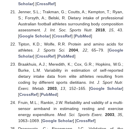
Scholar
] [
CrossRef
]
Jenner, S.L.; Trakman, G.; Coutts, A.; Kempton, T.; Ryan,
S.; Forsyth, A.; Belski, R. Dietary intake of professional
Australian football athletes surrounding body composition
assessment.
J. Int. Soc. Sports Nutr.
2018
,
15
, 43.
[
Google Scholar
] [
CrossRef
] [
PubMed
]
Tipton, K.D.; Wolfe, R.R. Protein and amino acids for
athletes.
J. Sports Sci.
2004
,
22
, 65–79. [
Google
Scholar
] [
CrossRef
] [
PubMed
]
Braakhuis, A.J.; Meredith, K.; Cox, G.R.; Hopkins, W.G.;
Burke, L.M. Variability in estimation of self-reported
dietary intake data from elite athletes resulting from
coding by different sports dietitians.
Int. J. Sport Nutr.
Exerc. Metab.
2003
,
13
, 152–165. [
Google Scholar
]
[
CrossRef
] [
PubMed
]
Fruin, M.L.; Rankin, J.W. Reliability and validity of a multi-
sensor armband in estimating resting and exercise
energy expenditure.
Med. Sci. Sports Exerc.
2003
,
35
,
1063–1069. [
Google Scholar
] [
CrossRef
]
Drenowatz, C.; Eisenmann, J.C. Validation of the