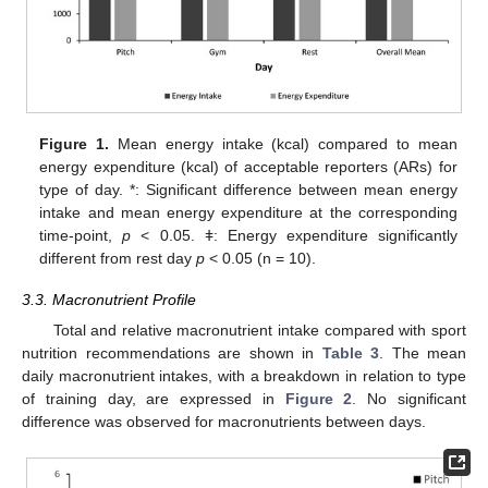
13. May
14. May
15. May
16. May
17. May
18. May
19. May
20. May
21. May
23. May
24. May
25. May
26. May
27. May
28. May
29. May
30. May
31. May
2. Jun
3. Jun
4. Jun
5. Jun
6. Jun
7. Jun
8. Jun
9. Jun
10. Jun
12. Jun
13. Jun
14. Jun
15. Jun
16. Jun
17. Jun
18. Jun
19. Jun
20. Jun
22. Jun
23. Jun
24. Jun
25. Jun
26. Jun
27. Jun
28. Jun
29. Jun
30. Jun
2. Jul
3. Jul
4. Jul
5. Jul
6. Jul
7. Jul
8. Jul
9. Jul
10. Jul
12. Jul
13. Jul
14. Jul
15. Jul
16. Jul
17. Jul
18. Jul
19. Jul
20. Jul
22. Jul
23. Jul
24. Jul
25. Jul
26. Jul
27. Jul
28. Jul
29. Jul
30. Jul
1. Aug
2. Aug
3. Aug
4. Aug
5. Aug
6. Aug
7. Aug
8. Aug
9. Aug
Figure 1.
Mean energy intake (kcal) compared to mean
energy expenditure (kcal) of acceptable reporters (ARs) for
type of day. *: Significant difference between mean energy
intake and mean energy expenditure at the corresponding
time-point,
p
< 0.05. ǂ: Energy expenditure significantly
different from rest day
p
< 0.05 (n = 10).
3.3. Macronutrient Profile
Total and relative macronutrient intake compared with sport
nutrition recommendations are shown in
Table 3
. The mean
daily macronutrient intakes, with a breakdown in relation to type
of training day, are expressed in
Figure 2
. No significant
difference was observed for macronutrients between days.