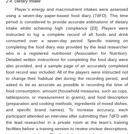
2.4. Dietary Intake
Player’s energy and macronutrient intakes were assessed
using a seven-day paper-based food diary (7dFD). This time
period is considered to provide accurate estimations of dietary
intake whilst achieving high compliance [
23
]. Players were
instructed to log a complete record of all foods and drink
consumed over a seven-day period. Specific training on
completing the food diary was provided by the lead researcher
who is a registered nutritionist (Association for Nutrition).
Detailed written instructions for completing the food diary were
also provided, and a sample page of an accurately completed
food record was included. All of the players were instructed not
to change their habitual diet during the recording period, and
asked to be as accurate as possible in recording the time of
food consumption, amount (household measures, such as cups,
tablespoons, or measurement in grams), and food description
(preparation and cooking methods, ingredients of mixed dishes,
and specific brand names). To increase accuracy, each
participant attended an interview after submitting their 7dFD with
the lead researcher in a private room at the team’s training
facilities before a training session to review unclear descriptions,