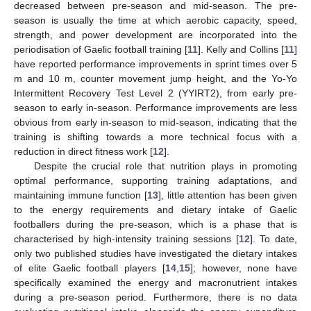
decreased between pre-season and mid-season. The pre-
season is usually the time at which aerobic capacity, speed,
strength, and power development are incorporated into the
periodisation of Gaelic football training [
11
]. Kelly and Collins [
11
]
have reported performance improvements in sprint times over 5
m and 10 m, counter movement jump height, and the Yo-Yo
Intermittent Recovery Test Level 2 (YYIRT2), from early pre-
season to early in-season. Performance improvements are less
obvious from early in-season to mid-season, indicating that the
training is shifting towards a more technical focus with a
reduction in direct fitness work [
12
].
Despite the crucial role that nutrition plays in promoting
optimal performance, supporting training adaptations, and
maintaining immune function [
13
], little attention has been given
to the energy requirements and dietary intake of Gaelic
footballers during the pre-season, which is a phase that is
characterised by high-intensity training sessions [
12
]. To date,
only two published studies have investigated the dietary intakes
of elite Gaelic football players [
14
,
15
]; however, none have
specifically examined the energy and macronutrient intakes
during a pre-season period. Furthermore, there is no data