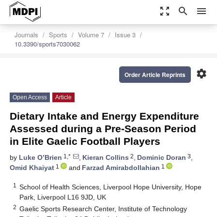
zoom_out_map
search
menu
Journals
Sports
Volume 7
Issue 3
10.3390/sports7030062
settings
Order Article Reprints
Open Access
Article
Dietary Intake and Energy Expenditure
Assessed during a Pre-Season Period
in Elite Gaelic Football Players
1,*
2
3
by
Luke O’Brien
,
Kieran Collins
,
Dominic Doran
,
1
1
Omid Khaiyat
and
Farzad Amirabdollahian
1
School of Health Sciences, Liverpool Hope University, Hope
Park, Liverpool L16 9JD, UK
2
Gaelic Sports Research Center, Institute of Technology