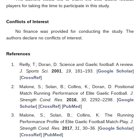
players for taking the time to participate in this study.
Conflicts of Interest
No finance was provided for conducting the study. The
authors declare no conflicts of interest.
References
Reilly, T.; Doran, D. Science and Gaelic football: A review.
J. Sports Sci.
2001
,
19
, 181–193. [
Google Scholar
]
[
CrossRef
]
Malone, S.; Solan, B.; Collins, K.; Doran, D. Positional
Match Running Performance of Elite Gaelic Football.
J.
Strength Cond. Res.
2016
,
30
, 2292–2298. [
Google
Scholar
] [
CrossRef
] [
PubMed
]
Malone, S.; Solan, B.; Collins, K. The Running
Performance Profile of Elite Gaelic Football Match-Play.
J.
Strength Cond. Res.
2017
,
31
, 30–36. [
Google Scholar
]
[
CrossRef
] [
PubMed
]