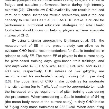
fatigue and sustains performance levels during high-intensity
exercise [
29
]. Chronic low CHO availability can result in reduced
immune function, increased muscle breakdown, and a reduced
capacity to use CHO as fuel [
30
]. As CHO intake is crucial for
performance, nutritional education strategies for elite Gaelic
footballers should focus on helping players achieve adequate
intakes of CHO.
By using a similar approach to Brinkman et al. [
31
], the
measurement of EE in the present study can allow us to
evaluate CHO intake recommendations for Gaelic footballers in
relation to daily EE. The mean EE of players in the current study
for pitch-based training days, gym-based train trainings, and
rest days were 4255 ± 515 kcal, 4130 ± 636 kcal, and 3639 ±
480 kcal, respectively. CHO intakes of 5–7 g/kg/day are
recommended for moderate intensity training (~1 h per day)
[
13
]. The upper limit of CHO intake guidelines for moderate
intensity training (up to 7 g/kg/day) may be appropriate to match
the increased energy requirement of pitch training days during
the pre-season. When considering a Gaelic footballer of 84 kg
(the mean body mass of the current study), a daily CHO intake
of 7 g/kg body mass translates to 2352 kcal. When accounting