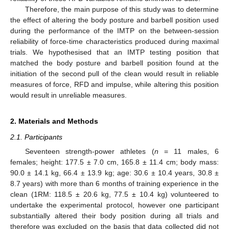
Therefore, the main purpose of this study was to determine
the effect of altering the body posture and barbell position used
during the performance of the IMTP on the between-session
reliability of force-time characteristics produced during maximal
trials. We hypothesised that an IMTP testing position that
matched the body posture and barbell position found at the
initiation of the second pull of the clean would result in reliable
measures of force, RFD and impulse, while altering this position
would result in unreliable measures.
2. Materials and Methods
2.1. Participants
Seventeen strength-power athletes (
n
= 11 males, 6
females; height: 177.5 ± 7.0 cm, 165.8 ± 11.4 cm; body mass:
90.0 ± 14.1 kg, 66.4 ± 13.9 kg; age: 30.6 ± 10.4 years, 30.8 ±
8.7 years) with more than 6 months of training experience in the
clean (1RM: 118.5 ± 20.6 kg, 77.5 ± 10.4 kg) volunteered to
undertake the experimental protocol, however one participant
substantially altered their body position during all trials and
therefore was excluded on the basis that data collected did not