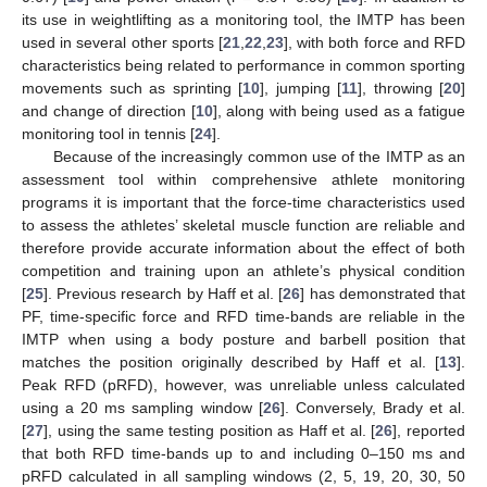
its use in weightlifting as a monitoring tool, the IMTP has been
used in several other sports [
21
,
22
,
23
], with both force and RFD
characteristics being related to performance in common sporting
movements such as sprinting [
10
], jumping [
11
], throwing [
20
]
and change of direction [
10
], along with being used as a fatigue
monitoring tool in tennis [
24
].
Because of the increasingly common use of the IMTP as an
assessment tool within comprehensive athlete monitoring
programs it is important that the force-time characteristics used
to assess the athletes’ skeletal muscle function are reliable and
therefore provide accurate information about the effect of both
competition and training upon an athlete’s physical condition
[
25
]. Previous research by Haff et al. [
26
] has demonstrated that
PF, time-specific force and RFD time-bands are reliable in the
IMTP when using a body posture and barbell position that
matches the position originally described by Haff et al. [
13
].
Peak RFD (pRFD), however, was unreliable unless calculated
using a 20 ms sampling window [
26
]. Conversely, Brady et al.
[
27
], using the same testing position as Haff et al. [
26
], reported
that both RFD time-bands up to and including 0–150 ms and
pRFD calculated in all sampling windows (2, 5, 19, 20, 30, 50