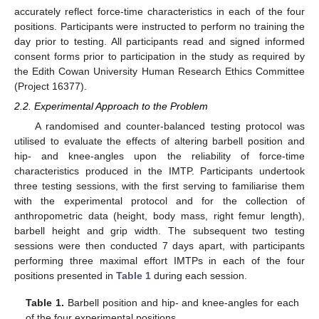
accurately reflect force-time characteristics in each of the four
positions. Participants were instructed to perform no training the
day prior to testing. All participants read and signed informed
consent forms prior to participation in the study as required by
the Edith Cowan University Human Research Ethics Committee
(Project 16377).
2.2. Experimental Approach to the Problem
A randomised and counter-balanced testing protocol was
utilised to evaluate the effects of altering barbell position and
hip- and knee-angles upon the reliability of force-time
characteristics produced in the IMTP. Participants undertook
three testing sessions, with the first serving to familiarise them
with the experimental protocol and for the collection of
anthropometric data (height, body mass, right femur length),
barbell height and grip width. The subsequent two testing
sessions were then conducted 7 days apart, with participants
performing three maximal effort IMTPs in each of the four
positions presented in
Table 1
during each session.
Table 1.
Barbell position and hip- and knee-angles for each
of the four experimental positions.