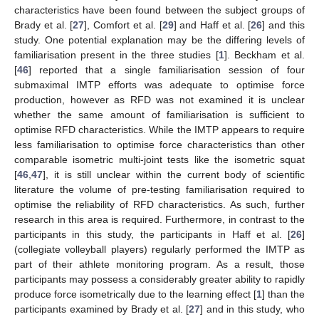
characteristics have been found between the subject groups of
Brady et al. [
27
], Comfort et al. [
29
] and Haff et al. [
26
] and this
study. One potential explanation may be the differing levels of
familiarisation present in the three studies [
1
]. Beckham et al.
[
46
] reported that a single familiarisation session of four
submaximal IMTP efforts was adequate to optimise force
production, however as RFD was not examined it is unclear
whether the same amount of familiarisation is sufficient to
optimise RFD characteristics. While the IMTP appears to require
less familiarisation to optimise force characteristics than other
comparable isometric multi-joint tests like the isometric squat
[
46
,
47
], it is still unclear within the current body of scientific
literature the volume of pre-testing familiarisation required to
optimise the reliability of RFD characteristics. As such, further
research in this area is required. Furthermore, in contrast to the
participants in this study, the participants in Haff et al. [
26
]
(collegiate volleyball players) regularly performed the IMTP as
part of their athlete monitoring program. As a result, those
participants may possess a considerably greater ability to rapidly
produce force isometrically due to the learning effect [
1
] than the
participants examined by Brady et al. [
27
] and in this study, who