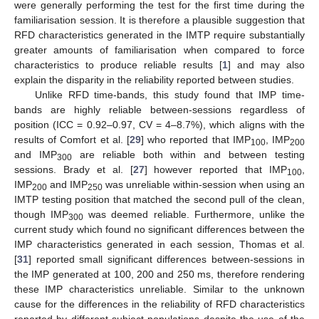
were generally performing the test for the first time during the
familiarisation session. It is therefore a plausible suggestion that
RFD characteristics generated in the IMTP require substantially
greater amounts of familiarisation when compared to force
characteristics to produce reliable results [
1
] and may also
explain the disparity in the reliability reported between studies.
Unlike RFD time-bands, this study found that IMP time-
bands are highly reliable between-sessions regardless of
position (ICC = 0.92–0.97, CV = 4–8.7%), which aligns with the
results of Comfort et al. [
29
] who reported that IMP
, IMP
100
200
and IMP
are reliable both within and between testing
300
sessions. Brady et al. [
27
] however reported that IMP
,
100
IMP
and IMP
was unreliable within-session when using an
200
250
IMTP testing position that matched the second pull of the clean,
though IMP
was deemed reliable. Furthermore, unlike the
300
current study which found no significant differences between the
IMP characteristics generated in each session, Thomas et al.
[
31
] reported small significant differences between-sessions in
the IMP generated at 100, 200 and 250 ms, therefore rendering
these IMP characteristics unreliable. Similar to the unknown
cause for the differences in the reliability of RFD characteristics