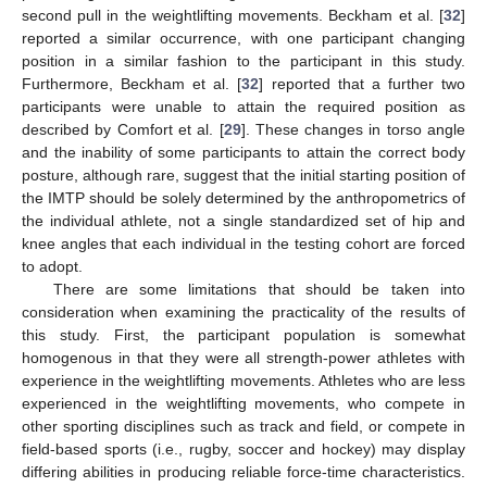
second pull in the weightlifting movements. Beckham et al. [
32
]
reported a similar occurrence, with one participant changing
position in a similar fashion to the participant in this study.
Furthermore, Beckham et al. [
32
] reported that a further two
participants were unable to attain the required position as
described by Comfort et al. [
29
]. These changes in torso angle
and the inability of some participants to attain the correct body
posture, although rare, suggest that the initial starting position of
the IMTP should be solely determined by the anthropometrics of
the individual athlete, not a single standardized set of hip and
knee angles that each individual in the testing cohort are forced
to adopt.
There are some limitations that should be taken into
consideration when examining the practicality of the results of
this study. First, the participant population is somewhat
homogenous in that they were all strength-power athletes with
experience in the weightlifting movements. Athletes who are less
experienced in the weightlifting movements, who compete in
other sporting disciplines such as track and field, or compete in
field-based sports (i.e., rugby, soccer and hockey) may display
differing abilities in producing reliable force-time characteristics.