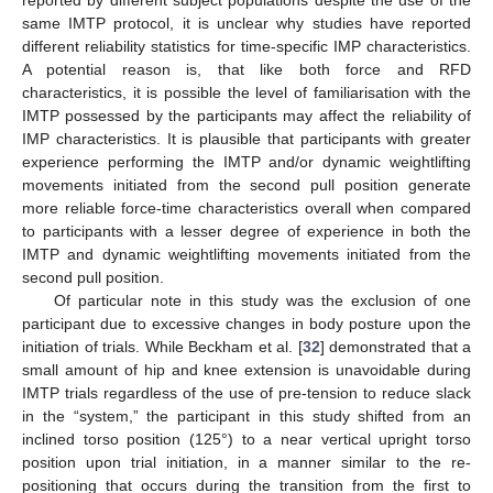
reported by different subject populations despite the use of the
same IMTP protocol, it is unclear why studies have reported
different reliability statistics for time-specific IMP characteristics.
A potential reason is, that like both force and RFD
characteristics, it is possible the level of familiarisation with the
IMTP possessed by the participants may affect the reliability of
IMP characteristics. It is plausible that participants with greater
experience performing the IMTP and/or dynamic weightlifting
movements initiated from the second pull position generate
more reliable force-time characteristics overall when compared
to participants with a lesser degree of experience in both the
IMTP and dynamic weightlifting movements initiated from the
second pull position.
Of particular note in this study was the exclusion of one
participant due to excessive changes in body posture upon the
initiation of trials. While Beckham et al. [
32
] demonstrated that a
small amount of hip and knee extension is unavoidable during
IMTP trials regardless of the use of pre-tension to reduce slack
in the “system,” the participant in this study shifted from an
inclined torso position (125°) to a near vertical upright torso
position upon trial initiation, in a manner similar to the re-
positioning that occurs during the transition from the first to