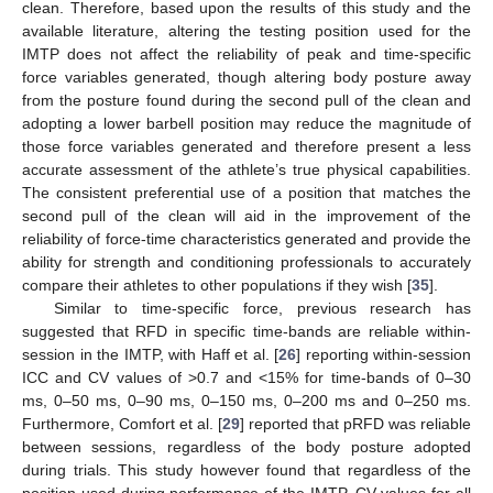
clean. Therefore, based upon the results of this study and the
available literature, altering the testing position used for the
IMTP does not affect the reliability of peak and time-specific
force variables generated, though altering body posture away
from the posture found during the second pull of the clean and
adopting a lower barbell position may reduce the magnitude of
those force variables generated and therefore present a less
accurate assessment of the athlete’s true physical capabilities.
The consistent preferential use of a position that matches the
second pull of the clean will aid in the improvement of the
reliability of force-time characteristics generated and provide the
ability for strength and conditioning professionals to accurately
compare their athletes to other populations if they wish [
35
].
Similar to time-specific force, previous research has
suggested that RFD in specific time-bands are reliable within-
session in the IMTP, with Haff et al. [
26
] reporting within-session
ICC and CV values of >0.7 and <15% for time-bands of 0–30
12. May
13. May
14. May
15. May
16. May
17. May
18. May
19. May
20. May
22. May
23. May
24. May
25. May
26. May
27. May
28. May
29. May
30. May
1. Jun
2. Jun
3. Jun
4. Jun
5. Jun
6. Jun
7. Jun
8. Jun
9. Jun
11. Jun
12. Jun
13. Jun
14. Jun
15. Jun
16. Jun
17. Jun
18. Jun
19. Jun
21. Jun
22. Jun
23. Jun
24. Jun
25. Jun
26. Jun
27. Jun
28. Jun
29. Jun
1. Jul
2. Jul
3. Jul
4. Jul
5. Jul
6. Jul
7. Jul
8. Jul
9. Jul
11. Jul
12. Jul
13. Jul
14. Jul
15. Jul
16. Jul
17. Jul
18. Jul
19. Jul
21. Jul
22. Jul
23. Jul
24. Jul
25. Jul
26. Jul
27. Jul
28. Jul
29. Jul
31. Jul
1. Aug
2. Aug
3. Aug
4. Aug
5. Aug
6. Aug
7. Aug
8. Aug
ms, 0–50 ms, 0–90 ms, 0–150 ms, 0–200 ms and 0–250 ms.
Furthermore, Comfort et al. [
29
] reported that pRFD was reliable
between sessions, regardless of the body posture adopted
during trials. This study however found that regardless of the