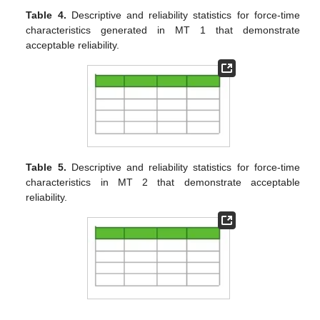
Table 4.
Descriptive and reliability statistics for force-time
characteristics generated in MT 1 that demonstrate
acceptable reliability.
Table 5.
Descriptive and reliability statistics for force-time
characteristics in MT 2 that demonstrate acceptable
reliability.