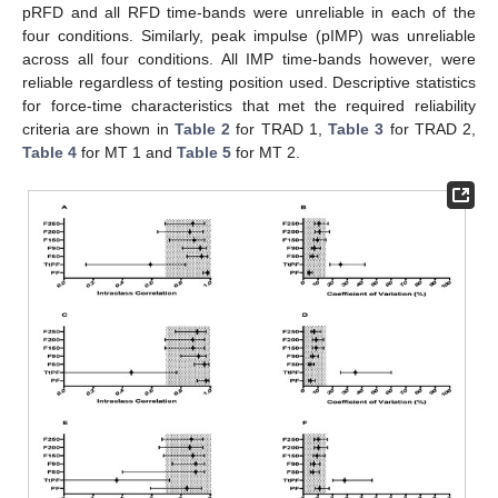
pRFD and all RFD time-bands were unreliable in each of the
four conditions. Similarly, peak impulse (pIMP) was unreliable
across all four conditions. All IMP time-bands however, were
reliable regardless of testing position used. Descriptive statistics
for force-time characteristics that met the required reliability
criteria are shown in
Table 2
for TRAD 1,
Table 3
for TRAD 2,
Table 4
for MT 1 and
Table 5
for MT 2.