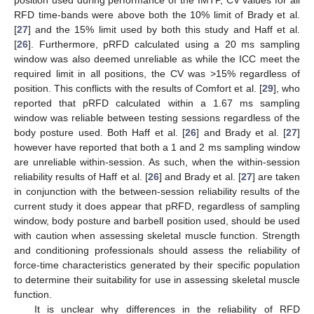
position used during performance of the IMTP, CV values for all
RFD time-bands were above both the 10% limit of Brady et al.
[
27
] and the 15% limit used by both this study and Haff et al.
[
26
]. Furthermore, pRFD calculated using a 20 ms sampling
window was also deemed unreliable as while the ICC meet the
required limit in all positions, the CV was >15% regardless of
position. This conflicts with the results of Comfort et al. [
29
], who
reported that pRFD calculated within a 1.67 ms sampling
window was reliable between testing sessions regardless of the
body posture used. Both Haff et al. [
26
] and Brady et al. [
27
]
however have reported that both a 1 and 2 ms sampling window
are unreliable within-session. As such, when the within-session
reliability results of Haff et al. [
26
] and Brady et al. [
27
] are taken
in conjunction with the between-session reliability results of the
current study it does appear that pRFD, regardless of sampling
window, body posture and barbell position used, should be used
with caution when assessing skeletal muscle function. Strength
and conditioning professionals should assess the reliability of
force-time characteristics generated by their specific population
to determine their suitability for use in assessing skeletal muscle
function.
It is unclear why differences in the reliability of RFD