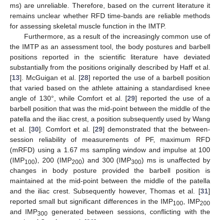
ms) are unreliable. Therefore, based on the current literature it
remains unclear whether RFD time-bands are reliable methods
for assessing skeletal muscle function in the IMTP.
Furthermore, as a result of the increasingly common use of
the IMTP as an assessment tool, the body postures and barbell
positions reported in the scientific literature have deviated
substantially from the positions originally described by Haff et al.
[
13
]. McGuigan et al. [
28
] reported the use of a barbell position
that varied based on the athlete attaining a standardised knee
angle of 130°, while Comfort et al. [
29
] reported the use of a
barbell position that was the mid-point between the middle of the
patella and the iliac crest, a position subsequently used by Wang
et al. [
30
]. Comfort et al. [
29
] demonstrated that the between-
session reliability of measurements of PF, maximum RFD
(mRFD) using a 1.67 ms sampling window and impulse at 100
(IMP
), 200 (IMP
) and 300 (IMP
) ms is unaffected by
100
200
300
changes in body posture provided the barbell position is
maintained at the mid-point between the middle of the patella
and the iliac crest. Subsequently however, Thomas et al. [
31
]
reported small but significant differences in the IMP
, IMP
100
200
and IMP
generated between sessions, conflicting with the
300