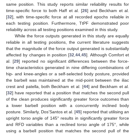
same position. This study reports similar reliability results for
time-specific force to both Haff et al. [
26
] and Beckham et al.
[
32
], with time-specific force at all recorded epochs reliable in
each testing position. Furthermore, TtPF demonstrated poor
reliability across all testing positions examined in this study.
While the force outputs generated in this study are equally
reliable in all testing positions, the current literature suggests
that the magnitude of the force output generated is substantially
affected by changes in position [
32
,
44
,
45
]. Although Comfort et
al. [
29
] reported no significant differences between the force-
time characteristics generated in nine differing combinations of
hip- and knee-angles or a self-selected body posture, provided
the barbell was maintained at the mid-point between the iliac
crest and patella, both Beckham et al. [
44
] and Beckham et al.
[
32
] have reported that a position that matches the second pull
of the clean produces significantly greater force outcomes than
a lower barbell position with a concurrently inclined body
posture. Similarly, Dos’Santos et al. [
45
] reported that utilising an
upright torso angle of 145° results in significantly greater force
and RFD variables than a reclined torso angle of 175°, while
using a barbell position that matches the second pull of the