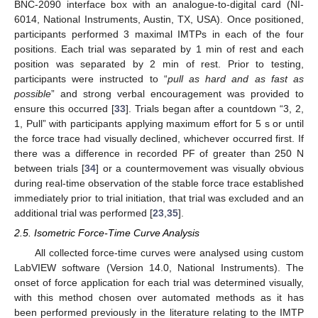
BNC-2090 interface box with an analogue-to-digital card (NI-
6014, National Instruments, Austin, TX, USA). Once positioned,
participants performed 3 maximal IMTPs in each of the four
positions. Each trial was separated by 1 min of rest and each
position was separated by 2 min of rest. Prior to testing,
participants were instructed to “
pull as hard and as fast as
possible
” and strong verbal encouragement was provided to
ensure this occurred [
33
]. Trials began after a countdown “3, 2,
1, Pull” with participants applying maximum effort for 5 s or until
the force trace had visually declined, whichever occurred first. If
there was a difference in recorded PF of greater than 250 N
between trials [
34
] or a countermovement was visually obvious
during real-time observation of the stable force trace established
immediately prior to trial initiation, that trial was excluded and an
additional trial was performed [
23
,
35
].
2.5. Isometric Force-Time Curve Analysis
All collected force-time curves were analysed using custom
LabVIEW software (Version 14.0, National Instruments). The
onset of force application for each trial was determined visually,
with this method chosen over automated methods as it has
been performed previously in the literature relating to the IMTP