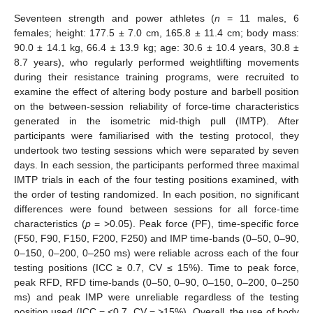
Seventeen strength and power athletes (
n
= 11 males, 6
females; height: 177.5 ± 7.0 cm, 165.8 ± 11.4 cm; body mass:
90.0 ± 14.1 kg, 66.4 ± 13.9 kg; age: 30.6 ± 10.4 years, 30.8 ±
8.7 years), who regularly performed weightlifting movements
during their resistance training programs, were recruited to
examine the effect of altering body posture and barbell position
on the between-session reliability of force-time characteristics
generated in the isometric mid-thigh pull (IMTP). After
participants were familiarised with the testing protocol, they
undertook two testing sessions which were separated by seven
days. In each session, the participants performed three maximal
IMTP trials in each of the four testing positions examined, with
the order of testing randomized. In each position, no significant
differences were found between sessions for all force-time
characteristics (
p
= >0.05). Peak force (PF), time-specific force
(F50, F90, F150, F200, F250) and IMP time-bands (0–50, 0–90,
0–150, 0–200, 0–250 ms) were reliable across each of the four
testing positions (ICC ≥ 0.7, CV ≤ 15%). Time to peak force,
peak RFD, RFD time-bands (0–50, 0–90, 0–150, 0–200, 0–250
ms) and peak IMP were unreliable regardless of the testing
position used (ICC = <0.7, CV = >15%). Overall, the use of body