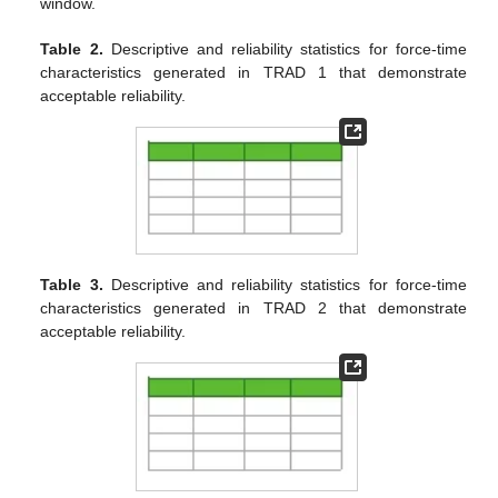
window.
Table 2.
Descriptive and reliability statistics for force-time
characteristics generated in TRAD 1 that demonstrate
acceptable reliability.
Table 3.
Descriptive and reliability statistics for force-time
characteristics generated in TRAD 2 that demonstrate
acceptable reliability.