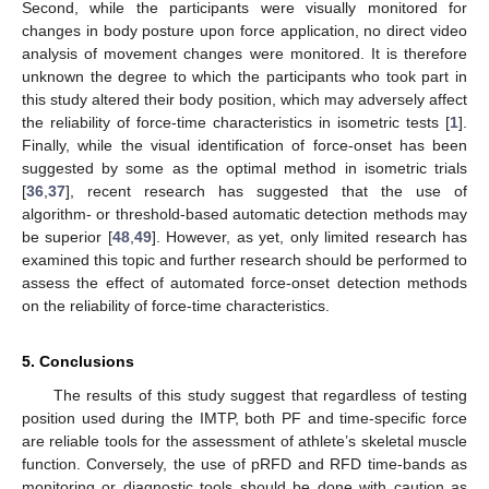
Second, while the participants were visually monitored for
changes in body posture upon force application, no direct video
analysis of movement changes were monitored. It is therefore
unknown the degree to which the participants who took part in
this study altered their body position, which may adversely affect
the reliability of force-time characteristics in isometric tests [
1
].
Finally, while the visual identification of force-onset has been
suggested by some as the optimal method in isometric trials
[
36
,
37
], recent research has suggested that the use of
algorithm- or threshold-based automatic detection methods may
be superior [
48
,
49
]. However, as yet, only limited research has
examined this topic and further research should be performed to
assess the effect of automated force-onset detection methods
on the reliability of force-time characteristics.
5. Conclusions
The results of this study suggest that regardless of testing
position used during the IMTP, both PF and time-specific force
are reliable tools for the assessment of athlete’s skeletal muscle
function. Conversely, the use of pRFD and RFD time-bands as
monitoring or diagnostic tools should be done with caution as