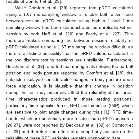
results of Comfort et al. [
29
].
While Comfort et al. [
29
] reported that pRFD calculated
using a 1.67 ms sampling window is reliable both within- and
between-session, pRFD calculated using both a 1 and 2 ms
sampling window has been demonstrated as unreliable within-
session by both Haff et al. [
26
] and Brady et al. [
27
]. This
therefore makes comparing the between-session reliability of
pRFD calculated using a 1.67 ms sampling window difficult, as
there is a distinct possibility that the pRFD values calculated in
the two discrete testing sessions are unreliable. Furthermore,
Beckham et al. [
32
] reported that during trials utilising the barbell
position and body posture reported by Comfort et al. [
29
], the
subjects displayed considerable changes in body posture upon
force application. It is plausible that this change in position
during the test may adversely affect the reliability of the force-
time characteristics produced in those testing positions,
particularly time-specific force, RFD and impulse (IMP) which
are sensitive to joint angle changes during trials [
1
]. RFD time-
bands, which are potentially more reliable than pRFD measures
[
26
,
27
], were not reported by Beckham et al. [
32
] or Comfort et
al. [
29
] and therefore the effect of altering body posture on the
reliability of these RFD variables remains unknown to date.