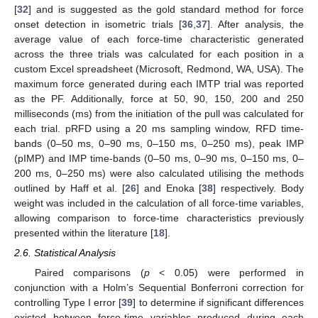
[
32
] and is suggested as the gold standard method for force
onset detection in isometric trials [
36
,
37
]. After analysis, the
average value of each force-time characteristic generated
across the three trials was calculated for each position in a
custom Excel spreadsheet (Microsoft, Redmond, WA, USA). The
maximum force generated during each IMTP trial was reported
as the PF. Additionally, force at 50, 90, 150, 200 and 250
milliseconds (ms) from the initiation of the pull was calculated for
each trial. pRFD using a 20 ms sampling window, RFD time-
bands (0–50 ms, 0–90 ms, 0–150 ms, 0–250 ms), peak IMP
(pIMP) and IMP time-bands (0–50 ms, 0–90 ms, 0–150 ms, 0–
200 ms, 0–250 ms) were also calculated utilising the methods
outlined by Haff et al. [
26
] and Enoka [
38
] respectively. Body
weight was included in the calculation of all force-time variables,
allowing comparison to force-time characteristics previously
presented within the literature [
18
].
2.6. Statistical Analysis
Paired comparisons (
p
< 0.05) were performed in
conjunction with a Holm’s Sequential Bonferroni correction for
controlling Type I error [
39
] to determine if significant differences
existed between force-time variables produced during each