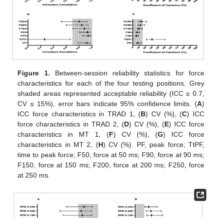
Figure 1.
Between-session reliability statistics for force
characteristics for each of the four testing positions. Grey
shaded areas represented acceptable reliability (ICC ≥ 0.7,
CV ≤ 15%), error bars indicate 95% confidence limits. (
A
)
ICC force characteristics in TRAD 1, (
B
) CV (%), (
C
) ICC
force characteristics in TRAD 2, (
D
) CV (%), (
E
) ICC force
characteristics in MT 1, (
F
) CV (%), (
G
) ICC force
characteristics in MT 2, (
H
) CV (%). PF, peak force; TtPF,
time to peak force; F50, force at 50 ms; F90, force at 90 ms;
F150, force at 150 ms; F200, force at 200 ms; F250, force
at 250 ms.