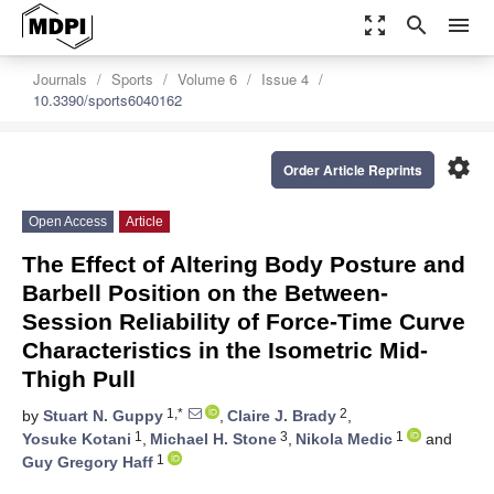
zoom_out_map
search
menu
Journals
Sports
Volume 6
Issue 4
10.3390/sports6040162
settings
Order Article Reprints
Open Access
Article
The Effect of Altering Body Posture and
Barbell Position on the Between-
Session Reliability of Force-Time Curve
Characteristics in the Isometric Mid-
Thigh Pull
1,*
2
by
Stuart N. Guppy
,
Claire J. Brady
,
1
3
1
Yosuke Kotani
,
Michael H. Stone
,
Nikola Medic
and
1
Guy Gregory Haff