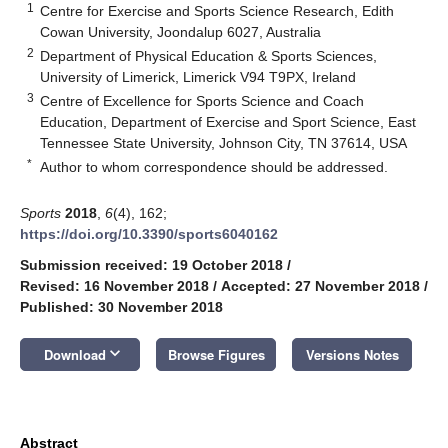
1
Centre for Exercise and Sports Science Research, Edith
Cowan University, Joondalup 6027, Australia
2
Department of Physical Education & Sports Sciences,
University of Limerick, Limerick V94 T9PX, Ireland
3
Centre of Excellence for Sports Science and Coach
Education, Department of Exercise and Sport Science, East
Tennessee State University, Johnson City, TN 37614, USA
*
Author to whom correspondence should be addressed.
Sports
2018
,
6
(4), 162;
https://doi.org/10.3390/sports6040162
Submission received: 19 October 2018
/
Revised: 16 November 2018
/
Accepted: 27 November 2018
/
Published: 30 November 2018
keyboard_arrow_down
Download
Browse Figures
Versions Notes
Abstract