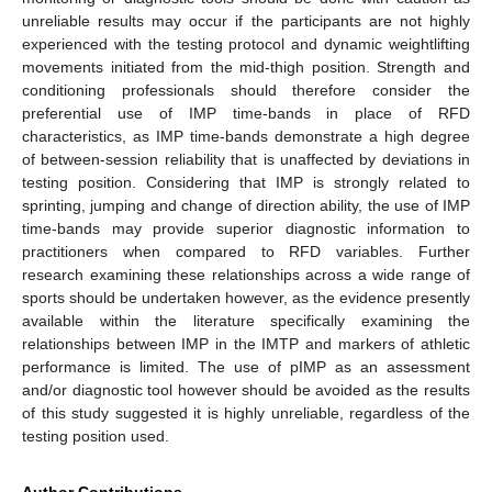
unreliable results may occur if the participants are not highly
experienced with the testing protocol and dynamic weightlifting
movements initiated from the mid-thigh position. Strength and
conditioning professionals should therefore consider the
preferential use of IMP time-bands in place of RFD
characteristics, as IMP time-bands demonstrate a high degree
of between-session reliability that is unaffected by deviations in
testing position. Considering that IMP is strongly related to
sprinting, jumping and change of direction ability, the use of IMP
time-bands may provide superior diagnostic information to
practitioners when compared to RFD variables. Further
research examining these relationships across a wide range of
sports should be undertaken however, as the evidence presently
available within the literature specifically examining the
relationships between IMP in the IMTP and markers of athletic
performance is limited. The use of pIMP as an assessment
and/or diagnostic tool however should be avoided as the results
of this study suggested it is highly unreliable, regardless of the
testing position used.