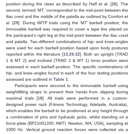
position during the clean as described by Haff et al. [
26
]. The
second, termed ‘MT,’ corresponded to the mid-point between the
iliac crest and the middle of the patella as outlined by Comfort et
al. [
29
]. During IMTP trials using the ‘MT’ barbell position, the
immovable barbell was required to cover a tape line placed on
the participant’s right leg at the mid-point between the iliac crest
and patella. Two different combinations of hip- and knee-angles
were used for each barbell position based upon body postures
reported within the literature [
13
,
29
,
32
]. Both an upright (TRAD
1 & MT 2) and inclined (TRAD 2 & MT 1) torso position were
assessed in each barbell position. The specific combinations of
hip- and knee-angles found in each of the four testing positions
assessed are outlined in
Table 1
.
Participants were secured to the immovable barbell using
weightlifting straps to prevent their hands from slipping during
maximal trials [
18
]. All trials were performed in a custom-
designed power rack (Fitness Technology, Adelaide, Australia),
which enables the barbell to be positioned at any height through
a combination of pins and hydraulic jacks, whilst standing on a
force-plate (BP21001200, AMTI, Newton, MA, USA), sampling at
1000 Hz. Vertical ground reaction forces were collected via a