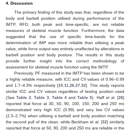
4. Discussion
The primary finding of this study was that, regardless of the
body and barbell position utilised during performance of the
IMTP, RFD, both peak and time-specific, are not reliable
measures of skeletal muscle function. Furthermore, the data
suggested that the use of specific time-bands for the
determination of IMP was more reliable than utilising a peak
value, while force output was entirely unaffected by alterations in
barbell position and body posture. The results in this study
provide further insight into the correct methodology of
assessment for skeletal muscle function using the IMTP.
Previously, PF measured in the IMTP has been shown to be
a highly reliable measure, with ICC and CV values of 0.96–0.99
and 1.7–4.3% respectively [
10
,
11
,
26
,
27
,
32
]. This study reports
similar ICC and CV values regardless of testing position used
(See
Table 2
,
Table 3
,
Table 4
and
Table 5
). Haff et al. [
26
]
reported that force at 30, 50, 90, 100, 150, 200 and 250 ms
demonstrated very high ICC (0.99) and very low CV values
(2.3–2.7%) when utilising a barbell and body position matching
the second pull of the clean, while Beckham et al. [
32
] similarly
reported that force at 50, 90, 200 and 250 ms are reliable in the