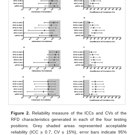
Figure 2.
Reliability measure of the ICCs and CVs of the
RFD characteristics generated in each of the four testing
positions. Grey shaded areas represented acceptable
reliability (ICC ≥ 0.7, CV ≤ 15%), error bars indicate 95%