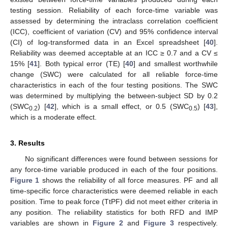
testing session. Reliability of each force-time variable was
assessed by determining the intraclass correlation coefficient
(ICC), coefficient of variation (CV) and 95% confidence interval
(CI) of log-transformed data in an Excel spreadsheet [
40
].
Reliability was deemed acceptable at an ICC ≥ 0.7 and a CV ≤
15% [
41
]. Both typical error (TE) [
40
] and smallest worthwhile
change (SWC) were calculated for all reliable force-time
characteristics in each of the four testing positions. The SWC
was determined by multiplying the between-subject SD by 0.2
(SWC
) [
42
], which is a small effect, or 0.5 (SWC
) [
43
],
0.2
0.5
which is a moderate effect.
3. Results
No significant differences were found between sessions for
any force-time variable produced in each of the four positions.
Figure 1
shows the reliability of all force measures. PF and all
time-specific force characteristics were deemed reliable in each
position. Time to peak force (TtPF) did not meet either criteria in
any position. The reliability statistics for both RFD and IMP
variables are shown in
Figure 2
and
Figure 3
respectively.