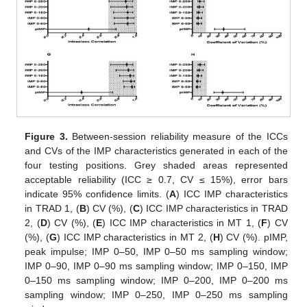
Figure 3.
Between-session reliability measure of the ICCs
and CVs of the IMP characteristics generated in each of the
four testing positions. Grey shaded areas represented
acceptable reliability (ICC ≥ 0.7, CV ≤ 15%), error bars
indicate 95% confidence limits. (
A
) ICC IMP characteristics
in TRAD 1, (
B
) CV (%), (
C
) ICC IMP characteristics in TRAD
2, (
D
) CV (%), (
E
) ICC IMP characteristics in MT 1, (
F
) CV
(%), (
G
) ICC IMP characteristics in MT 2, (
H
) CV (%). pIMP,
peak impulse; IMP 0–50, IMP 0–50 ms sampling window;
IMP 0–90, IMP 0–90 ms sampling window; IMP 0–150, IMP
0–150 ms sampling window; IMP 0–200, IMP 0–200 ms
sampling window; IMP 0–250, IMP 0–250 ms sampling