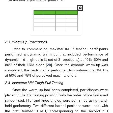
2.3. Warm-Up Procedures
Prior to commencing maximal IMTP testing, participants
performed a dynamic warm up that included performance of
dynamic mid-thigh pulls (1 set of 3 repetitions) at 40%, 60% and
80% of their 1RM clean [
29
]. Once the dynamic warm-up was
completed, the participants performed two submaximal IMTP’s
at 50% and 75% of perceived maximal effort.
2.4. Isometric Mid-Thigh Pull Testing
Once the warm-up had been completed, participants were
placed in the first testing position, with the order of position used
randomised. Hip- and knee-angles were confirmed using hand-
held goniometry. Two different barbell positions were used, with
the first, termed ‘TRAD,’ corresponding to the second pull