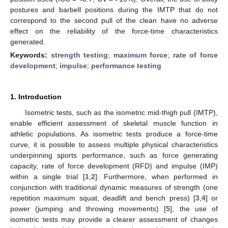
postures and barbell positions during the IMTP that do not
correspond to the second pull of the clean have no adverse
effect on the reliability of the force-time characteristics
generated.
Keywords:
strength testing
;
maximum force
;
rate of force
development
;
impulse
;
performance testing
1. Introduction
Isometric tests, such as the isometric mid-thigh pull (IMTP),
enable efficient assessment of skeletal muscle function in
athletic populations. As isometric tests produce a force-time
curve, it is possible to assess multiple physical characteristics
underpinning sports performance, such as force generating
capacity, rate of force development (RFD) and impulse (IMP)
within a single trial [
1
,
2
]. Furthermore, when performed in
conjunction with traditional dynamic measures of strength (one
repetition maximum squat, deadlift and bench press) [
3
,
4
] or
power (jumping and throwing movements) [
5
], the use of
isometric tests may provide a clearer assessment of changes