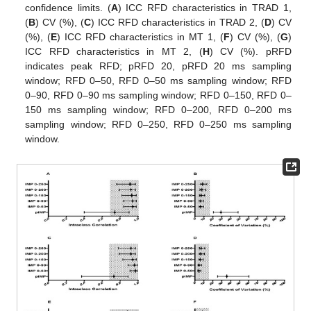
confidence limits. (
A
) ICC RFD characteristics in TRAD 1,
(
B
) CV (%), (
C
) ICC RFD characteristics in TRAD 2, (
D
) CV
(%), (
E
) ICC RFD characteristics in MT 1, (
F
) CV (%), (
G
)
ICC RFD characteristics in MT 2, (
H
) CV (%). pRFD
indicates peak RFD; pRFD 20, pRFD 20 ms sampling
window; RFD 0–50, RFD 0–50 ms sampling window; RFD
0–90, RFD 0–90 ms sampling window; RFD 0–150, RFD 0–
150 ms sampling window; RFD 0–200, RFD 0–200 ms
sampling window; RFD 0–250, RFD 0–250 ms sampling
window.