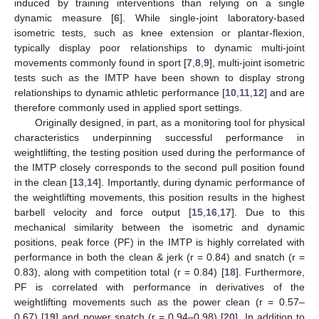
induced by training interventions than relying on a single
dynamic measure [
6
]. While single-joint laboratory-based
isometric tests, such as knee extension or plantar-flexion,
typically display poor relationships to dynamic multi-joint
movements commonly found in sport [
7
,
8
,
9
], multi-joint isometric
tests such as the IMTP have been shown to display strong
relationships to dynamic athletic performance [
10
,
11
,
12
] and are
therefore commonly used in applied sport settings.
Originally designed, in part, as a monitoring tool for physical
characteristics underpinning successful performance in
weightlifting, the testing position used during the performance of
the IMTP closely corresponds to the second pull position found
in the clean [
13
,
14
]. Importantly, during dynamic performance of
the weightlifting movements, this position results in the highest
barbell velocity and force output [
15
,
16
,
17
]. Due to this
mechanical similarity between the isometric and dynamic
positions, peak force (PF) in the IMTP is highly correlated with
performance in both the clean & jerk (r = 0.84) and snatch (r =
0.83), along with competition total (r = 0.84) [
18
]. Furthermore,
PF is correlated with performance in derivatives of the
weightlifting movements such as the power clean (r = 0.57–
0.67) [
19
] and power snatch (r = 0.94–0.98) [
20
]. In addition to