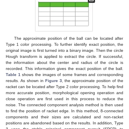
The approximate position of the ball can be located after
Type 1 color processing. To further identify exact position, the
original image is first turned into a binary image. Then the circle
Hough transform is applied to extract the circle. If successful,
the information about the center and radius of the circle is
recorded. This information gives the exact position of the ball.
Table 1
shows the images of some frames and corresponding
results. As shown in
Figure 3
, the approximate position of the
racket can be located after Type 2 color processing. To help find
more accurate position, morphological opening operation and
close operation are first used in this process to reduce the
noise. The connected component analysis method is then used
to find the position of racket edge. In this method, 8-connected
components and their sizes are calculated and non-racket
positions are abandoned based on the results. In addition, Type
3 uses the stable principal component pursuit (SPCP) to