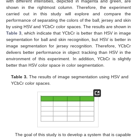
with different intensities, depicted in magenta and green, are
shown in the rightmost column. Therefore, the experiment
carried out in this study will explore and compare the
performance of separating the colors of the ball, jersey and skin
by using HSV and YCbCr color spaces. The results are shown in
Table 3
, which indicate that YCbCr is better than HSV in image
segmentation for ball and skin recognition, but HSV is better in
image segmentation for jersey recognition. Therefore, YCbCr
delivers better performance in object tracking than HSV in the
environment of this experiment. In addition, YCbCr is slightly
better than HSV color space in color segmentation.
Table 3.
The results of image segmentation using HSV and
YCbCr color spaces.
The goal of this study is to develop a system that is capable