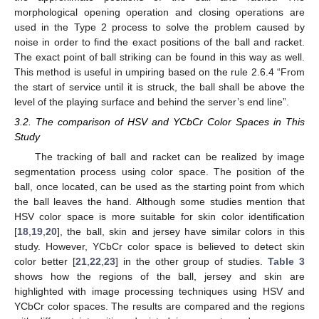
morphological opening operation and closing operations are
used in the Type 2 process to solve the problem caused by
noise in order to find the exact positions of the ball and racket.
The exact point of ball striking can be found in this way as well.
This method is useful in umpiring based on the rule 2.6.4 “From
the start of service until it is struck, the ball shall be above the
level of the playing surface and behind the server’s end line”.
3.2. The comparison of HSV and YCbCr Color Spaces in This
Study
The tracking of ball and racket can be realized by image
segmentation process using color space. The position of the
ball, once located, can be used as the starting point from which
the ball leaves the hand. Although some studies mention that
HSV color space is more suitable for skin color identification
[
18
,
19
,
20
], the ball, skin and jersey have similar colors in this
study. However, YCbCr color space is believed to detect skin
color better [
21
,
22
,
23
] in the other group of studies.
Table 3
shows how the regions of the ball, jersey and skin are
highlighted with image processing techniques using HSV and
YCbCr color spaces. The results are compared and the regions