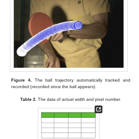
Figure 4.
The ball trajectory automatically tracked and
recorded (recorded since the ball appears).
Table 2.
The data of actual width and pixel number.