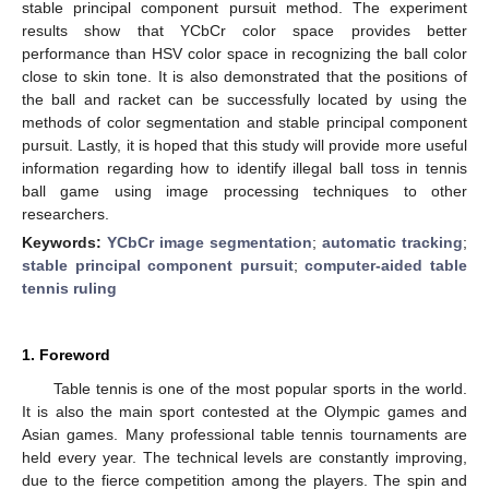
stable principal component pursuit method. The experiment
results show that YCbCr color space provides better
performance than HSV color space in recognizing the ball color
close to skin tone. It is also demonstrated that the positions of
the ball and racket can be successfully located by using the
methods of color segmentation and stable principal component
pursuit. Lastly, it is hoped that this study will provide more useful
information regarding how to identify illegal ball toss in tennis
ball game using image processing techniques to other
researchers.
Keywords:
YCbCr image segmentation
;
automatic tracking
;
stable principal component pursuit
;
computer-aided table
tennis ruling
1. Foreword
Table tennis is one of the most popular sports in the world.
It is also the main sport contested at the Olympic games and
Asian games. Many professional table tennis tournaments are
held every year. The technical levels are constantly improving,
due to the fierce competition among the players. The spin and