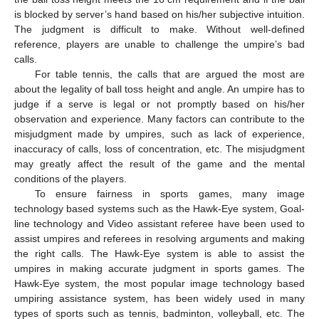
is blocked by server’s hand based on his/her subjective intuition.
The judgment is difficult to make. Without well-defined
reference, players are unable to challenge the umpire’s bad
calls.
For table tennis, the calls that are argued the most are
about the legality of ball toss height and angle. An umpire has to
judge if a serve is legal or not promptly based on his/her
observation and experience. Many factors can contribute to the
misjudgment made by umpires, such as lack of experience,
inaccuracy of calls, loss of concentration, etc. The misjudgment
may greatly affect the result of the game and the mental
conditions of the players.
To ensure fairness in sports games, many image
technology based systems such as the Hawk-Eye system, Goal-
line technology and Video assistant referee have been used to
assist umpires and referees in resolving arguments and making
the right calls. The Hawk-Eye system is able to assist the
umpires in making accurate judgment in sports games. The
Hawk-Eye system, the most popular image technology based
umpiring assistance system, has been widely used in many
types of sports such as tennis, badminton, volleyball, etc. The