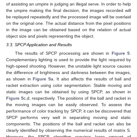
of assisting an umpire in judging an illegal serve. In order to help
the umpire making the final decision, the images recorded will
be replayed repeatedly and the processed image will be overlaid
on the original one. The actual distance from the pixel positions
in the image can be obtained based on the relation of actual
object size and pixels representing the object.
3.3. SPCP Application and Results
The results of SPCP processing are shown in
Figure 5
.
Complementary lighting is used to provide the light required by
high-speed shooting. However, the unstable light source causes
the difference of brightness and darkness between the images,
as shown in
Figure 5
a. It also affects the results of ball and
racket extraction using color segmentation. Stable moving and
static images can be obtained by using SPCP, as shown in
Figure 5
c,d, respectively. The positions of the ball and racket in
the moving images can be easily observed. To assess the
performance of color tracking by SPCP, it can be discovered that
SPCP performs very well in separating moving and static
components. The positions of the ball and racket can also be
clearly identified by observing the numerical results of matrix S.
However, the SPCP algorithm requires large amount of