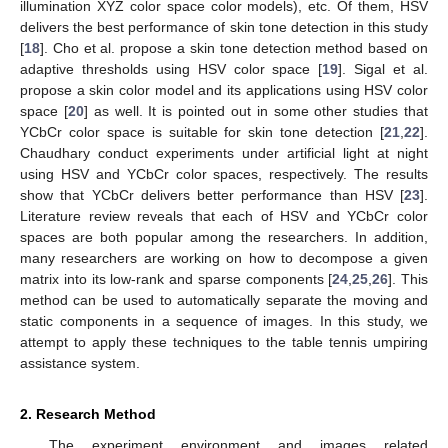
illumination XYZ color space color models), etc. Of them, HSV
delivers the best performance of skin tone detection in this study
[
18
]. Cho et al. propose a skin tone detection method based on
adaptive thresholds using HSV color space [
19
]. Sigal et al.
propose a skin color model and its applications using HSV color
space [
20
] as well. It is pointed out in some other studies that
YCbCr color space is suitable for skin tone detection [
21
,
22
].
Chaudhary conduct experiments under artificial light at night
using HSV and YCbCr color spaces, respectively. The results
show that YCbCr delivers better performance than HSV [
23
].
Literature review reveals that each of HSV and YCbCr color
spaces are both popular among the researchers. In addition,
many researchers are working on how to decompose a given
matrix into its low-rank and sparse components [
24
,
25
,
26
]. This
method can be used to automatically separate the moving and
static components in a sequence of images. In this study, we
attempt to apply these techniques to the table tennis umpiring
assistance system.
2. Research Method
The experiment environment and images related