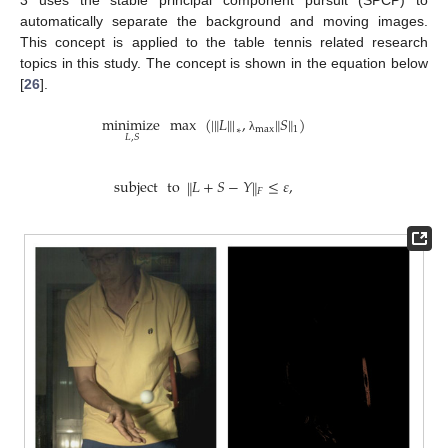
automatically separate the background and moving images.
This concept is applied to the table tennis related research
topics in this study. The concept is shown in the equation below
[
26
].
‖
‖
‖
‖
minimize
max
(
|
𝐿
|
,
𝑆
)
max
1
∗
𝐿
,
𝑆
λ
subject
to
𝐿
+
𝑆
−
𝑌
≤
𝜀
,
‖
‖
𝐹