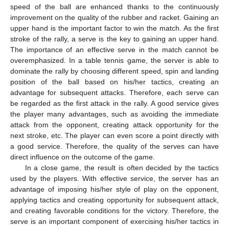
speed of the ball are enhanced thanks to the continuously
improvement on the quality of the rubber and racket. Gaining an
upper hand is the important factor to win the match. As the first
stroke of the rally, a serve is the key to gaining an upper hand.
The importance of an effective serve in the match cannot be
overemphasized. In a table tennis game, the server is able to
dominate the rally by choosing different speed, spin and landing
position of the ball based on his/her tactics, creating an
advantage for subsequent attacks. Therefore, each serve can
be regarded as the first attack in the rally. A good service gives
the player many advantages, such as avoiding the immediate
attack from the opponent, creating attack opportunity for the
next stroke, etc. The player can even score a point directly with
a good service. Therefore, the quality of the serves can have
direct influence on the outcome of the game.
In a close game, the result is often decided by the tactics
used by the players. With effective service, the server has an
advantage of imposing his/her style of play on the opponent,
applying tactics and creating opportunity for subsequent attack,
and creating favorable conditions for the victory. Therefore, the
serve is an important component of exercising his/her tactics in