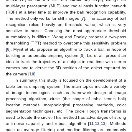
multi-layer perceptron (MLP) and radial basis function network
(RBF) at a later time to improve the ball recognition capability.
The method only works for still images [
7
]. The accuracy of ball
recognition relies heavily on threshold value, which is very
sensitive to noise. Choosing the most appropriate threshold
automatically is difficult. Wong and Dooley propose a two-pass
thresholding (TPT) method to overcome this sensitivity problem
[
8
]. Myint et al., propose an algorithm to track a ball, in hope of
building an automatic umpiring system [
9
]. Liu et al., present an
idea to track the trajectory of an object in real time with stereo
camera and to derive the 3D position of the object captured by
the camera [
10
].
In summary, this study is focused on the development of a
table tennis umpiring system. The main topics include a variety
of image technologies, such as framework design of image
processing algorithm, circle (the shape of table tennis ball)
location methods, morphological processing methods, color
segmentation techniques, etc. The circle Hough transforms is
used to locate the circle. This method has advantages of strong
anti-noise capability and robust algorithm [
11
,
12
,
13
]. Methods
such as average filtering and median filtering are commonly