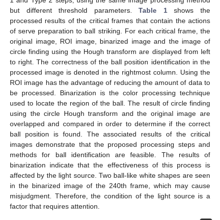
but different threshold parameters.
Table 1
shows the
processed results of the critical frames that contain the actions
of serve preparation to ball striking. For each critical frame, the
original image, ROI image, binarized image and the image of
circle finding using the Hough transform are displayed from left
to right. The correctness of the ball position identification in the
processed image is denoted in the rightmost column. Using the
ROI image has the advantage of reducing the amount of data to
be processed. Binarization is the color processing technique
used to locate the region of the ball. The result of circle finding
using the circle Hough transform and the original image are
12. May
13. May
14. May
15. May
16. May
17. May
18. May
19. May
20. May
22. May
23. May
24. May
25. May
26. May
27. May
28. May
29. May
30. May
1. Jun
2. Jun
3. Jun
4. Jun
5. Jun
6. Jun
7. Jun
8. Jun
9. Jun
11. Jun
12. Jun
13. Jun
14. Jun
15. Jun
16. Jun
17. Jun
18. Jun
19. Jun
21. Jun
22. Jun
23. Jun
24. Jun
25. Jun
26. Jun
27. Jun
28. Jun
29. Jun
1. Jul
2. Jul
3. Jul
4. Jul
5. Jul
6. Jul
7. Jul
8. Jul
9. Jul
11. Jul
12. Jul
13. Jul
14. Jul
15. Jul
16. Jul
17. Jul
18. Jul
19. Jul
21. Jul
22. Jul
23. Jul
24. Jul
25. Jul
26. Jul
27. Jul
28. Jul
29. Jul
31. Jul
1. Aug
2. Aug
3. Aug
4. Aug
5. Aug
6. Aug
7. Aug
8. Aug
overlapped and compared in order to determine if the correct
ball position is found. The associated results of the critical
images demonstrate that the proposed processing steps and
methods for ball identification are feasible. The results of
binarization indicate that the effectiveness of this process is
affected by the light source. Two ball-like white shapes are seen
in the binarized image of the 240th frame, which may cause
misjudgment. Therefore, the condition of the light source is a
factor that requires attention.