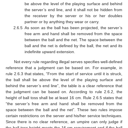
be above the level of the playing surface and behind
the server’s end line, and it shall not be hidden from
the receiver by the server or his or her doubles
partner or by anything they wear or carry.
2.6.5
As soon as the ball has been projected, the server’s
free arm and hand shall be removed from the space
between the ball and the net. The space between the
ball and the net is defined by the ball, the net and its
indefinite upward extension.
Not every rule regarding illegal serves specifies well-defined
reference that a judgment can be based on. For example, in
rule 2.6.3 that states, “From the start of service until it is struck,
the ball shall be above the level of the playing surface and
behind the server’s end line”, the table is a clear reference that
the judgment can be based on. According to rule 2.6.2, the
height of ball toss shall be at least 16 cm. Rule 2.6.5 states that
“the server’s free arm and hand shall be removed from the
space between the ball and the net”. These two rules impose
certain restrictions on the server and his/her service techniques.
Since there is no clear reference, an umpire can only judge if
the ball toss height meets the 16 cm requirement and if the ball