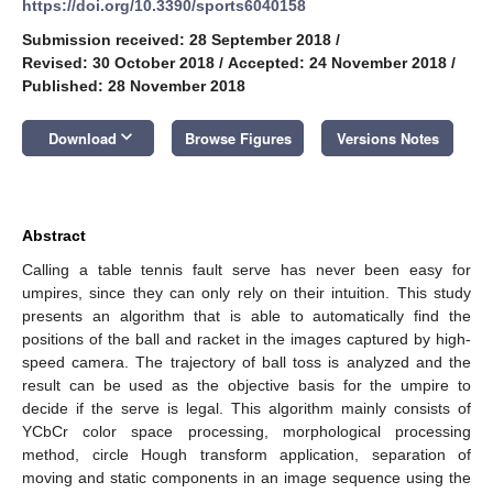
https://doi.org/10.3390/sports6040158
Submission received: 28 September 2018
/
Revised: 30 October 2018
/
Accepted: 24 November 2018
/
Published: 28 November 2018
keyboard_arrow_down
Download
Browse Figures
Versions Notes
Abstract
Calling a table tennis fault serve has never been easy for
umpires, since they can only rely on their intuition. This study
presents an algorithm that is able to automatically find the
positions of the ball and racket in the images captured by high-
speed camera. The trajectory of ball toss is analyzed and the
result can be used as the objective basis for the umpire to
decide if the serve is legal. This algorithm mainly consists of
YCbCr color space processing, morphological processing
method, circle Hough transform application, separation of
moving and static components in an image sequence using the