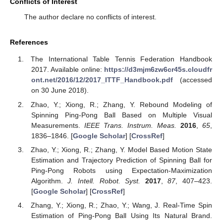
Conflicts of Interest
The author declare no conflicts of interest.
References
The International Table Tennis Federation Handbook
2017. Available online:
https://d3mjm6zw6cr45s.cloudfr
ont.net/2016/12/2017_ITTF_Handbook.pdf
(accessed
on 30 June 2018).
Zhao, Y.; Xiong, R.; Zhang, Y. Rebound Modeling of
Spinning Ping-Pong Ball Based on Multiple Visual
Measurements.
IEEE Trans. Instrum. Meas.
2016
,
65
,
1836–1846. [
Google Scholar
] [
CrossRef
]
Zhao, Y.; Xiong, R.; Zhang, Y. Model Based Motion State
Estimation and Trajectory Prediction of Spinning Ball for
Ping-Pong Robots using Expectation-Maximization
Algorithm.
J. Intell. Robot. Syst.
2017
,
87
, 407–423.
[
Google Scholar
] [
CrossRef
]
Zhang, Y.; Xiong, R.; Zhao, Y.; Wang, J. Real-Time Spin
Estimation of Ping-Pong Ball Using Its Natural Brand.