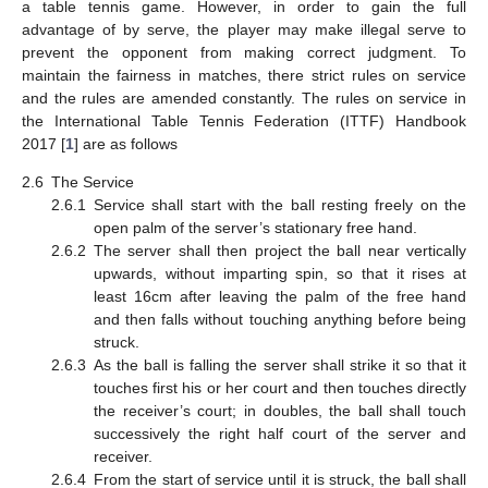
a table tennis game. However, in order to gain the full
advantage of by serve, the player may make illegal serve to
prevent the opponent from making correct judgment. To
maintain the fairness in matches, there strict rules on service
and the rules are amended constantly. The rules on service in
the International Table Tennis Federation (ITTF) Handbook
2017 [
1
] are as follows
2.6
The Service
2.6.1
Service shall start with the ball resting freely on the
open palm of the server’s stationary free hand.
2.6.2
The server shall then project the ball near vertically
upwards, without imparting spin, so that it rises at
least 16cm after leaving the palm of the free hand
and then falls without touching anything before being
struck.
2.6.3
As the ball is falling the server shall strike it so that it
touches first his or her court and then touches directly
the receiver’s court; in doubles, the ball shall touch
successively the right half court of the server and
receiver.
2.6.4
From the start of service until it is struck, the ball shall