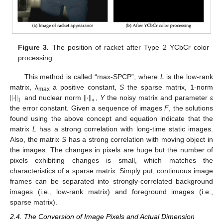
Figure 3.
The position of racket after Type 2 YCbCr color
processing.
This method is called “max-SPCP”, where
L
is the low-rank
‖
·
‖
‖
·
‖
matrix, λ
a positive constant,
S
the sparse matrix, 1-norm
max
1
∗
and nuclear norm
,
Y
the noisy matrix and parameter ε
the error constant. Given a sequence of images
F
, the solutions
found using the above concept and equation indicate that the
matrix
L
has a strong correlation with long-time static images.
Also, the matrix
S
has a strong correlation with moving object in
the images. The changes in pixels are huge but the number of
pixels exhibiting changes is small, which matches the
characteristics of a sparse matrix. Simply put, continuous image
frames can be separated into strongly-correlated background
images (i.e., low-rank matrix) and foreground images (i.e.,
sparse matrix).
2.4. The Conversion of Image Pixels and Actual Dimension