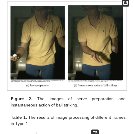
Figure 2.
The images of serve preparation and
instantaneous action of ball striking.
Table 1.
The results of image processing of different frames
in Type 1.