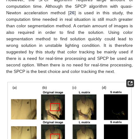
computation time. Although the SPCP algorithm with quasi-
Newton acceleration method [
26
] is used in this study, the
computation time needed in real situation is still much greater
than color segmentation method. A certain amount of images is
also required in order to find the solution. Using color
segmentation method to find solution quickly could lead to
wrong solution in unstable lighting condition. It is therefore
suggested by this study that color tracking be mainly used if
there is a need for real-time processing and SPCP be used as
second option. When there is no need for real-time processing,
the SPCP is the best choice and color tracking the next.