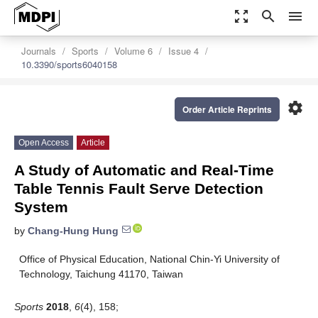
zoom_out_map
search
menu
Journals
Sports
Volume 6
Issue 4
10.3390/sports6040158
settings
Order Article Reprints
Open Access
Article
A Study of Automatic and Real-Time
Table Tennis Fault Serve Detection
System
by
Chang-Hung Hung
Office of Physical Education, National Chin-Yi University of
Technology, Taichung 41170, Taiwan
Sports
2018
,
6
(4), 158;