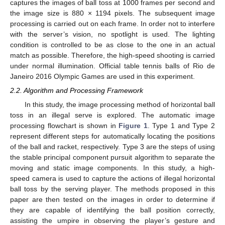
captures the images of ball toss at 1000 frames per second and
the image size is 880 × 1194 pixels. The subsequent image
processing is carried out on each frame. In order not to interfere
with the server’s vision, no spotlight is used. The lighting
condition is controlled to be as close to the one in an actual
match as possible. Therefore, the high-speed shooting is carried
under normal illumination. Official table tennis balls of Rio de
Janeiro 2016 Olympic Games are used in this experiment.
2.2. Algorithm and Processing Framework
In this study, the image processing method of horizontal ball
toss in an illegal serve is explored. The automatic image
processing flowchart is shown in
Figure 1
. Type 1 and Type 2
represent different steps for automatically locating the positions
of the ball and racket, respectively. Type 3 are the steps of using
the stable principal component pursuit algorithm to separate the
moving and static image components. In this study, a high-
speed camera is used to capture the actions of illegal horizontal
ball toss by the serving player. The methods proposed in this
paper are then tested on the images in order to determine if
they are capable of identifying the ball position correctly,
assisting the umpire in observing the player’s gesture and