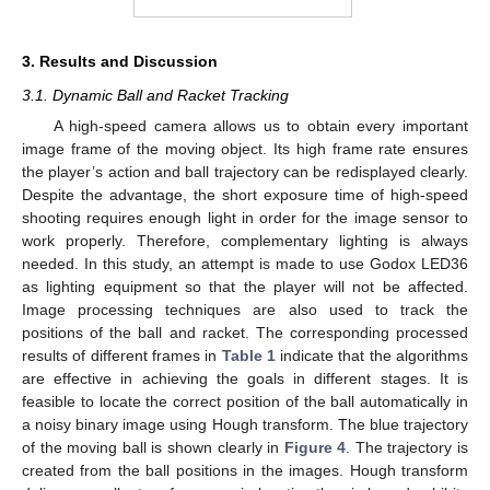
3. Results and Discussion
3.1. Dynamic Ball and Racket Tracking
A high-speed camera allows us to obtain every important
image frame of the moving object. Its high frame rate ensures
the player’s action and ball trajectory can be redisplayed clearly.
Despite the advantage, the short exposure time of high-speed
shooting requires enough light in order for the image sensor to
work properly. Therefore, complementary lighting is always
needed. In this study, an attempt is made to use Godox LED36
as lighting equipment so that the player will not be affected.
Image processing techniques are also used to track the
positions of the ball and racket. The corresponding processed
results of different frames in
Table 1
indicate that the algorithms
are effective in achieving the goals in different stages. It is
feasible to locate the correct position of the ball automatically in
a noisy binary image using Hough transform. The blue trajectory
of the moving ball is shown clearly in
Figure 4
. The trajectory is
created from the ball positions in the images. Hough transform