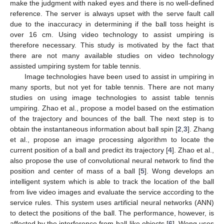
make the judgment with naked eyes and there is no well-defined
reference. The server is always upset with the serve fault call
due to the inaccuracy in determining if the ball toss height is
over 16 cm. Using video technology to assist umpiring is
therefore necessary. This study is motivated by the fact that
there are not many available studies on video technology
assisted umpiring system for table tennis.
Image technologies have been used to assist in umpiring in
many sports, but not yet for table tennis. There are not many
studies on using image technologies to assist table tennis
umpiring. Zhao et al., propose a model based on the estimation
of the trajectory and bounces of the ball. The next step is to
obtain the instantaneous information about ball spin [
2
,
3
]. Zhang
et al., propose an image processing algorithm to locate the
current position of a ball and predict its trajectory [
4
]. Zhao et al.,
also propose the use of convolutional neural network to find the
position and center of mass of a ball [
5
]. Wong develops an
intelligent system which is able to track the location of the ball
from live video images and evaluate the service according to the
service rules. This system uses artificial neural networks (ANN)
to detect the positions of the ball. The performance, however, is
affected by the interference from ball-like objects [
6
]. Wong uses