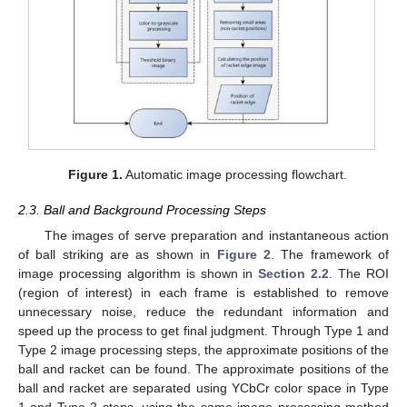
Figure 1.
Automatic image processing flowchart.
2.3. Ball and Background Processing Steps
The images of serve preparation and instantaneous action
of ball striking are as shown in
Figure 2
. The framework of
image processing algorithm is shown in
Section 2.2
. The ROI
(region of interest) in each frame is established to remove
unnecessary noise, reduce the redundant information and
speed up the process to get final judgment. Through Type 1 and
Type 2 image processing steps, the approximate positions of the
ball and racket can be found. The approximate positions of the
ball and racket are separated using YCbCr color space in Type
1 and Type 2 steps, using the same image processing method