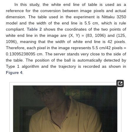
In this study, the white end line of table is used as a
reference for the conversion between image pixels and actual
dimension. The table used in the experiment is Nittaku 3250
model and the width of the end line is 5.5 cm, which is rule
compliant.
Table 2
shows the coordinates of the two points of
white end line in the image are (X, Y) = (83, 1096) and (125,
1096), meaning that the width of white end line is 42 pixels.
Therefore, each pixel in the image represents 5.5 cm/42 pixels =
0.13095238095 cm. The server stands very close to the side of
the table. The position of the ball is automatically detected by
Type 1 algorithm and the trajectory is recorded as shown in
Figure 4
.