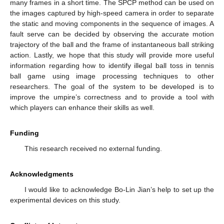
many frames in a short time. The SPCP method can be used on
the images captured by high-speed camera in order to separate
the static and moving components in the sequence of images. A
fault serve can be decided by observing the accurate motion
trajectory of the ball and the frame of instantaneous ball striking
action. Lastly, we hope that this study will provide more useful
information regarding how to identify illegal ball toss in tennis
ball game using image processing techniques to other
researchers. The goal of the system to be developed is to
improve the umpire’s correctness and to provide a tool with
which players can enhance their skills as well.
Funding
This research received no external funding.
Acknowledgments
I would like to acknowledge Bo-Lin Jian’s help to set up the
experimental devices on this study.