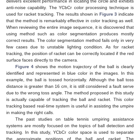
delivers excellent performance in locating the circle and exhibits
anti-noise capability. The YCbCr color processing technique is
used for racket tracking. The results shown in
Figure 3
indicate
that the method is remarkably effective in color tracking as well.
When reviewing the entire image sequence, it is discovered that
using method such as color segmentation produces mostly
correct results. The color segmentation method fails only in very
few cases due to unstable lighting condition. As for racket
tracking, the position of racket can be correctly located if the red
surface faces directly to the camera.
Figure 4
shows the motion trajectory of the ball is clearly
identified and represented in blue color in the images. In this
example, the ball is tossed horizontally. Although the ball toss
distance is greater than 16 cm, it is still considered a fault serve
due to the wrong toss angle. The method proposed in this study
is actually capable of tracking the ball and racket. This color
tracking based real-time system is useful in assisting the umpire
in making the right calls.
The past studies on table tennis umpiring assistance
systems are mostly focused on the topics of ball detection and
tracking. In this study, YCbCr color space is used to separate
the approximate positions of the ball and racket. The