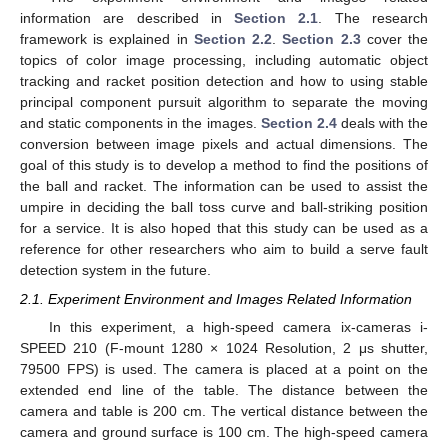
information are described in
Section 2.1
. The research
framework is explained in
Section 2.2
.
Section 2.3
cover the
topics of color image processing, including automatic object
tracking and racket position detection and how to using stable
principal component pursuit algorithm to separate the moving
and static components in the images.
Section 2.4
deals with the
conversion between image pixels and actual dimensions. The
goal of this study is to develop a method to find the positions of
the ball and racket. The information can be used to assist the
umpire in deciding the ball toss curve and ball-striking position
for a service. It is also hoped that this study can be used as a
reference for other researchers who aim to build a serve fault
detection system in the future.
2.1. Experiment Environment and Images Related Information
In this experiment, a high-speed camera ix-cameras i-
SPEED 210 (F-mount 1280 × 1024 Resolution, 2 μs shutter,
79500 FPS) is used. The camera is placed at a point on the
extended end line of the table. The distance between the
camera and table is 200 cm. The vertical distance between the
camera and ground surface is 100 cm. The high-speed camera