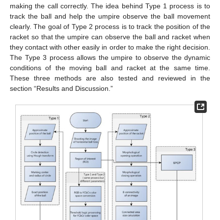
making the call correctly. The idea behind Type 1 process is to
track the ball and help the umpire observe the ball movement
clearly. The goal of Type 2 process is to track the position of the
racket so that the umpire can observe the ball and racket when
they contact with other easily in order to make the right decision.
The Type 3 process allows the umpire to observe the dynamic
conditions of the moving ball and racket at the same time.
These three methods are also tested and reviewed in the
section “Results and Discussion.”