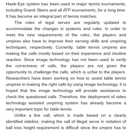
Hawk-Eye system has been used in major tennis tournaments,
including Grand Slams and all ATP tournaments, for a long time.
It has become an integral part of tennis matches.
The rules of legal serves are regularly updated to
accommodate the changes in systems and rules. In order to
meet the new requirements of the rules, the players and
umpires also have to improve their serving skills and umpiring
techniques, respectively. Currently, table tennis umpires are
making the calls mostly based on their experience and intuitive
reaction. Since image technology has not been used to verify
the correctness of calls, the players are not given the
opportunity to challenge the calls, which is unfair to the players.
Researchers have been working on how to assist table tennis
umpires in making the right calls by using image technology. It is
hoped that the image technology will provide assistance to
check the questioned calls. Therefore, the deployment of video
technology assisted umpiring system has already become a
very important topic for table tennis.
Unlike a line call, which is made based on a clearly
identified sideline, making the call of illegal serve in violation of
ball toss height requirement is difficult since the umpire has to