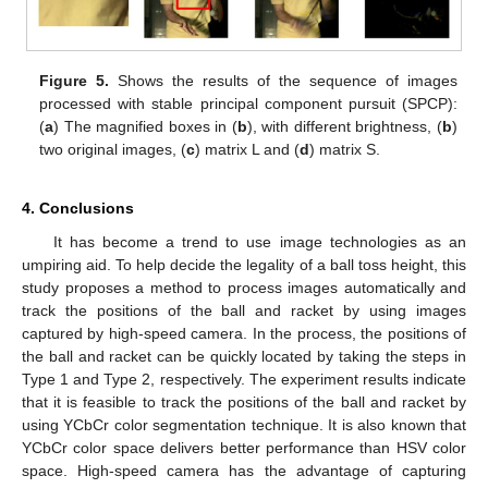
Figure 5.
Shows the results of the sequence of images
processed with stable principal component pursuit (SPCP):
(
a
) The magnified boxes in (
b
), with different brightness, (
b
)
two original images, (
c
) matrix L and (
d
) matrix S.
4. Conclusions
It has become a trend to use image technologies as an
umpiring aid. To help decide the legality of a ball toss height, this
study proposes a method to process images automatically and
track the positions of the ball and racket by using images
captured by high-speed camera. In the process, the positions of
the ball and racket can be quickly located by taking the steps in
Type 1 and Type 2, respectively. The experiment results indicate
that it is feasible to track the positions of the ball and racket by
using YCbCr color segmentation technique. It is also known that
YCbCr color space delivers better performance than HSV color
space. High-speed camera has the advantage of capturing