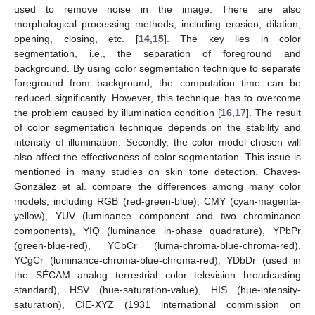
used to remove noise in the image. There are also
morphological processing methods, including erosion, dilation,
opening, closing, etc. [
14
,
15
]. The key lies in color
segmentation, i.e., the separation of foreground and
background. By using color segmentation technique to separate
foreground from background, the computation time can be
reduced significantly. However, this technique has to overcome
the problem caused by illumination condition [
16
,
17
]. The result
of color segmentation technique depends on the stability and
intensity of illumination. Secondly, the color model chosen will
also affect the effectiveness of color segmentation. This issue is
mentioned in many studies on skin tone detection. Chaves-
González et al. compare the differences among many color
models, including RGB (red-green-blue), CMY (cyan-magenta-
yellow), YUV (luminance component and two chrominance
components), YIQ (luminance in-phase quadrature), YPbPr
(green-blue-red), YCbCr (luma-chroma-blue-chroma-red),
YCgCr (luminance-chroma-blue-chroma-red), YDbDr (used in
the SÉCAM analog terrestrial color television broadcasting
standard), HSV (hue-saturation-value), HIS (hue-intensity-
saturation), CIE-XYZ (1931 international commission on