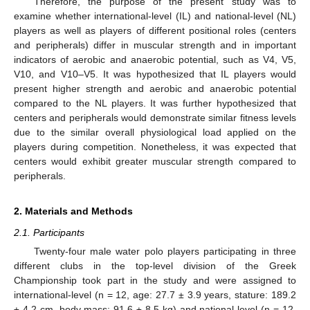
Therefore, the purpose of the present study was to
examine whether international-level (IL) and national-level (NL)
players as well as players of different positional roles (centers
and peripherals) differ in muscular strength and in important
indicators of aerobic and anaerobic potential, such as V4, V5,
V10, and V10–V5. It was hypothesized that IL players would
present higher strength and aerobic and anaerobic potential
compared to the NL players. It was further hypothesized that
centers and peripherals would demonstrate similar fitness levels
due to the similar overall physiological load applied on the
players during competition. Nonetheless, it was expected that
centers would exhibit greater muscular strength compared to
peripherals.
2. Materials and Methods
2.1. Participants
Twenty-four male water polo players participating in three
different clubs in the top-level division of the Greek
Championship took part in the study and were assigned to
international-level (n = 12, age: 27.7 ± 3.9 years, stature: 189.2
± 4.2 cm, body mass: 91.6 ± 8.5 kg) and national-level (n = 12,