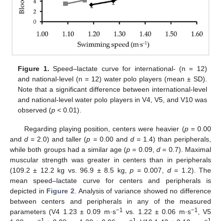
Figure 1.
Speed–lactate curve for international- (n = 12)
and national-level (n = 12) water polo players (mean ± SD).
Note that a significant difference between international-level
and national-level water polo players in V4, V5, and V10 was
observed (
p
< 0.01).
Regarding playing position, centers were heavier (
p
= 0.00
and
d
= 2.0) and taller (
p
= 0.00 and
d
= 1.4) than peripherals,
while both groups had a similar age (
p
= 0.09,
d
= 0.7). Maximal
muscular strength was greater in centers than in peripherals
(109.2 ± 12.2 kg vs. 96.9 ± 8.5 kg,
p
= 0.007,
d
= 1.2). The
mean speed–lactate curve for centers and peripherals is
depicted in
Figure 2
. Analysis of variance showed no difference
between centers and peripherals in any of the measured
−1
−1
parameters (V4 1.23 ± 0.09 m·s
vs. 1.22 ± 0.06 m·s
, V5
−1
−1
−1