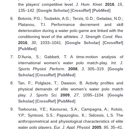
the players’ competitive level.
J. Hum. Kinet.
2016
,
15
,
135–142. [
Google Scholar
] [
CrossRef
] [
PubMed
]
Botonis, P.G.; Toubekis, A.G.; Terzis, G.D.; Geladas, N.D.;
Platanou, T.I. Performance decrement and skill
deterioration during a water polo game are linked with the
conditioning level of the athletes.
J. Strength Cond. Res.
2016
,
30
, 1033–1041. [
Google Scholar
] [
CrossRef
]
[
PubMed
]
D’Auria, S.; Gabbett, T. A time-motion analysis of
international women’s water polo match-play.
Int. J.
Sports Physiol. Perform.
2008
,
3
, 305–319. [
Google
Scholar
] [
CrossRef
] [
PubMed
]
Tan, F.; Polglaze, T.; Dawson, B. Activity profiles and
physical demands of elite women’s water polo match
play.
J. Sports Sci.
2009
,
27
, 1095–1104. [
Google
Scholar
] [
CrossRef
] [
PubMed
]
Tsekouras, Y.E.; Kavouras, S.A.; Campagna, A.; Kotsis,
Y.P.; Syntossi, S.S.; Papazoglou, K.; Sidossis, L.S. The
anthropometrical and physiological characteristics of elite
water polo players.
Eur. J. Appl. Physiol.
2005
,
95
, 35–41.