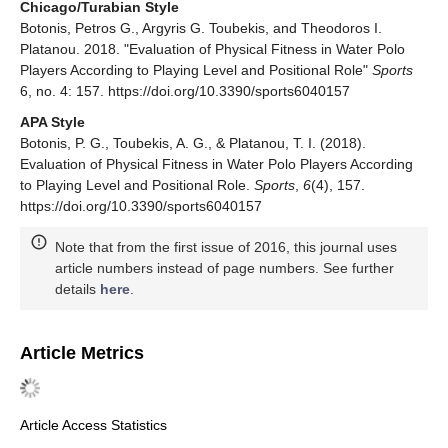
Chicago/Turabian Style
Botonis, Petros G., Argyris G. Toubekis, and Theodoros I.
Platanou. 2018. "Evaluation of Physical Fitness in Water Polo
Players According to Playing Level and Positional Role"
Sports
6, no. 4: 157. https://doi.org/10.3390/sports6040157
APA Style
Botonis, P. G., Toubekis, A. G., & Platanou, T. I. (2018).
Evaluation of Physical Fitness in Water Polo Players According
to Playing Level and Positional Role.
Sports
,
6
(4), 157.
https://doi.org/10.3390/sports6040157
Note that from the first issue of 2016, this journal uses
article numbers instead of page numbers. See further
details
here
.
Article Metrics
Article Access Statistics