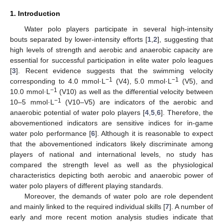
1. Introduction
Water polo players participate in several high-intensity
bouts separated by lower-intensity efforts [
1
,
2
], suggesting that
high levels of strength and aerobic and anaerobic capacity are
essential for successful participation in elite water polo leagues
[
3
]. Recent evidence suggests that the swimming velocity
−1
−1
corresponding to 4.0 mmol·L
(V4), 5.0 mmol·L
(V5), and
−1
10.0 mmol·L
(V10) as well as the differential velocity between
−1
10–5 mmol·L
(V10–V5) are indicators of the aerobic and
anaerobic potential of water polo players [
4
,
5
,
6
]. Therefore, the
abovementioned indicators are sensitive indices for in-game
water polo performance [
6
]. Although it is reasonable to expect
that the abovementioned indicators likely discriminate among
players of national and international levels, no study has
compared the strength level as well as the physiological
characteristics depicting both aerobic and anaerobic power of
water polo players of different playing standards.
Moreover, the demands of water polo are role dependent
and mainly linked to the required individual skills [
7
]. A number of
early and more recent motion analysis studies indicate that