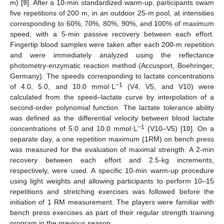
m) [
9
]. After a 10-min standardized warm-up, participants swam
five repetitions of 200 m, in an outdoor 25-m pool, at intensities
corresponding to 60%, 70%, 80%, 90%, and 100% of maximum
speed, with a 5-min passive recovery between each effort.
Fingertip blood samples were taken after each 200-m repetition
and were immediately analyzed using the reflectance
photometry-enzymatic reaction method (Accusport, Boehringer,
Germany). The speeds corresponding to lactate concentrations
−1
of 4.0, 5.0, and 10.0 mmol·L
(V4, V5, and V10) were
calculated from the speed–lactate curve by interpolation of a
second-order polynomial function. The lactate tolerance ability
was defined as the differential velocity between blood lactate
−1
concentrations of 5.0 and 10.0 mmol·L
(V10–V5) [
10
]. On a
separate day, a one repetition maximum (1RM) on bench press
was measured for the evaluation of maximal strength. A 2-min
recovery between each effort and 2.5-kg increments,
respectively, were used. A specific 10-min warm-up procedure
using light weights and allowing participants to perform 10–15
repetitions and stretching exercises was followed before the
initiation of 1 RM measurement. The players were familiar with
bench press exercises as part of their regular strength training
program in the previous season.