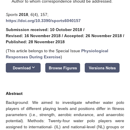
*
Author to whom correspondence should be addressed.
Sports
2018
,
6
(4), 157;
https://doi.org/10.3390/sports6040157
Submission received: 10 October 2018
/
Revised: 16 November 2018
/
Accepted: 26 November 2018
/
Published: 28 November 2018
(This article belongs to the Special Issue
Physiological
Responses During Exercise
)
keyboard_arrow_down
Download
Browse Figures
Versions Notes
Abstract
Background: We aimed to investigate whether water polo
players of different playing levels and positions differ in fitness
parameters (i.e., strength, aerobic endurance, and anaerobic
potential). Methods: Twenty-four water polo players were
assigned to international- (IL) and national-level (NL) groups or