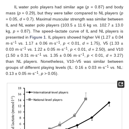
IL water polo players had similar age (
p
= 0.87) and body
mass (
p
= 0.29), but they were taller compared to NL players (
p
= 0.05,
d
= 0.7). Maximal muscular strength was similar between
IL and NL water polo players (103.5 ± 11.6 kg vs. 102.7 ± 13.0
kg,
p
= 0.87). The speed–lactate curve of IL and NL players is
presented in
Figure 1
. IL players showed higher V4 (1.27 ± 0.04
−1
−1
m·s
vs. 1.17 ± 0.06 m·s
,
p
< 0.01,
d
= 1.75), V5 (1.33 ±
−1
−1
0.03 m·s
vs. 1.22 ± 0.05 m·s
,
p
< 0.01,
d
= 2.50), and V10
−1
−1
(1.50 ± 0.31 m·s
vs. 1.35 ± 0.06 m·s
,
p
< 0.01,
d
= 3.27)
than NL players. Nonetheless, V10–V5 was similar between
−1
groups of different playing levels (IL: 0.16 ± 0.03 m·s
vs. NL:
−1
0.13 ± 0.05 m·s
,
p
> 0.05).