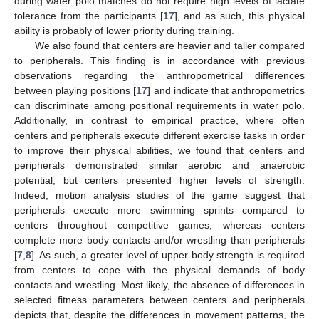
during water polo matches do not require high levels of lactate
tolerance from the participants [
17
], and as such, this physical
ability is probably of lower priority during training.
We also found that centers are heavier and taller compared
to peripherals. This finding is in accordance with previous
observations regarding the anthropometrical differences
between playing positions [
17
] and indicate that anthropometrics
can discriminate among positional requirements in water polo.
Additionally, in contrast to empirical practice, where often
centers and peripherals execute different exercise tasks in order
to improve their physical abilities, we found that centers and
peripherals demonstrated similar aerobic and anaerobic
potential, but centers presented higher levels of strength.
Indeed, motion analysis studies of the game suggest that
peripherals execute more swimming sprints compared to
centers throughout competitive games, whereas centers
complete more body contacts and/or wrestling than peripherals
[
7
,
8
]. As such, a greater level of upper-body strength is required
from centers to cope with the physical demands of body
contacts and wrestling. Most likely, the absence of differences in
selected fitness parameters between centers and peripherals
depicts that, despite the differences in movement patterns, the