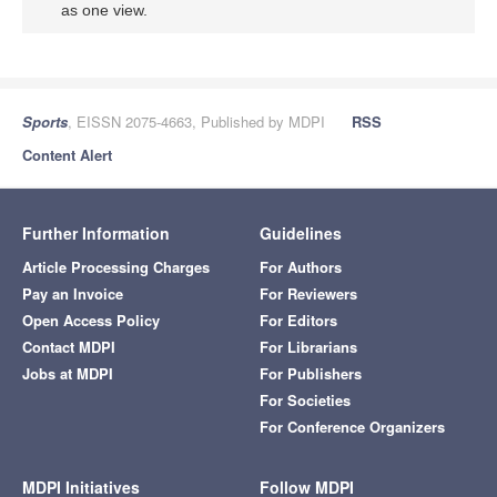
as one view.
Sports
, EISSN 2075-4663, Published by MDPI
RSS
Content Alert
Further Information
Guidelines
Article Processing Charges
For Authors
Pay an Invoice
For Reviewers
Open Access Policy
For Editors
Contact MDPI
For Librarians
Jobs at MDPI
For Publishers
For Societies
For Conference Organizers
MDPI Initiatives
Follow MDPI