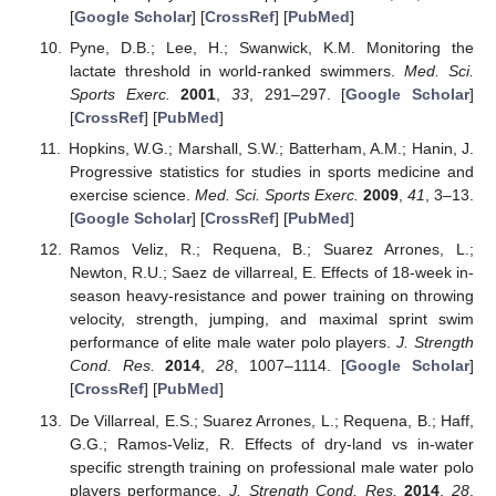
[
Google Scholar
] [
CrossRef
] [
PubMed
]
Pyne, D.B.; Lee, H.; Swanwick, K.M. Monitoring the
lactate threshold in world-ranked swimmers.
Med. Sci.
Sports Exerc.
2001
,
33
, 291–297. [
Google Scholar
]
[
CrossRef
] [
PubMed
]
Hopkins, W.G.; Marshall, S.W.; Batterham, A.M.; Hanin, J.
Progressive statistics for studies in sports medicine and
exercise science.
Med. Sci. Sports Exerc.
2009
,
41
, 3–13.
[
Google Scholar
] [
CrossRef
] [
PubMed
]
Ramos Veliz, R.; Requena, B.; Suarez Arrones, L.;
Newton, R.U.; Saez de villarreal, E. Effects of 18-week in-
season heavy-resistance and power training on throwing
velocity, strength, jumping, and maximal sprint swim
performance of elite male water polo players.
J. Strength
Cond. Res.
2014
,
28
, 1007–1114. [
Google Scholar
]
[
CrossRef
] [
PubMed
]
De Villarreal, E.S.; Suarez Arrones, L.; Requena, B.; Haff,
G.G.; Ramos-Veliz, R. Effects of dry-land vs in-water
specific strength training on professional male water polo
players performance.
J. Strength Cond. Res.
2014
,
28
,