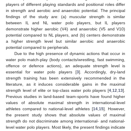
players of different playing standards and positional roles differ
in strength and aerobic and anaerobic potential. The principal
findings of the study are: (a) muscular strength is similar
between IL and NL water polo players, but IL players
demonstrate higher aerobic (V4) and anaerobic (V5 and V10)
potential compared to NL players, and (b) centers demonstrate
a higher strength level but similar aerobic and anaerobic
potential compared to peripherals.
Due to the high presence of dynamic actions that occur in
water polo match-play (body contacts/wrestling, fast swimming,
offence or defence actions), an adequate strength level is
essential for water polo players [
3
]. Accordingly, dry-land
strength training has been extensively recommended in the
literature, as it induces considerable gains in the maximal
strength level of elite or top-class water polo players [
4
,
12
,
13
].
Previous studies in land-based team-sports have found higher
values of absolute maximal strength in international-level
athletes compared to national-level athletes [
14
,
15
]. However,
the present study shows that absolute values of maximal
strength do not discriminate among international- and national-
level water polo players. Most likely, the present findings indicate