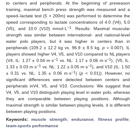
to centers and peripherals. At the beginning of preseason
training, maximal bench press strength was measured and a
speed–lactate test (5 × 200m) was performed to determine the
speed corresponding to lactate concentrations of 4.0 (V4), 5.0
−1
(V5), and 10.0 (V10) mmol·L
. Results: Maximal muscular
strength was similar between international- and national-level
water polo players, but it was higher in centers than in
peripherals (109.2 ± 12.2 kg vs. 96.9 ± 8.5 kg,
p
= 0.007). IL
players showed higher V4, V5, and V10 compared to NL players
−1
−1
(V4, IL: 1.27 ± 0.04 m·s
vs. NL: 1.17 ± 0.06 m·s
), (V5, IL:
−1
−1
1.33 ± 0.03 m·s
vs. NL: 1.22 ± 0.05 m·s
), and V10 (IL: 1.50
−1
± 0.31 vs. NL: 1.35 ± 0.06 m·s
) (
p
< 0.01)). However, no
significant differences were detected between centers and
peripherals inV4, V5, and V10. Conclusions: We suggest that
V4, V5, and V10 distinguish playing level in water polo, whereas
they are comparable between playing positions. Although
maximal strength is similar between playing levels, it is different
between playing positions.
Keywords:
muscle strength
;
endurance
;
fitness profile
;
team-sports performance