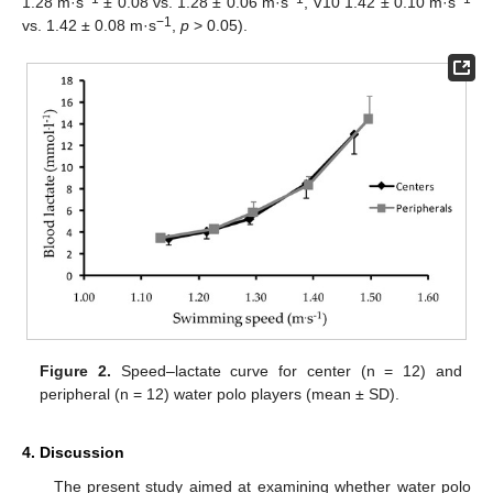
1.28 m·s
± 0.08 vs. 1.28 ± 0.06 m·s
, V10 1.42 ± 0.10 m·s
−1
vs. 1.42 ± 0.08 m·s
,
p
> 0.05).
Figure 2.
Speed–lactate curve for center (n = 12) and
peripheral (n = 12) water polo players (mean ± SD).
4. Discussion
The present study aimed at examining whether water polo