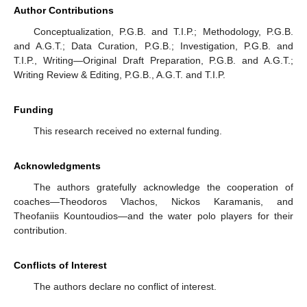
Author Contributions
Conceptualization, P.G.B. and T.I.P.; Methodology, P.G.B.
and A.G.T.; Data Curation, P.G.B.; Investigation, P.G.B. and
T.I.P., Writing—Original Draft Preparation, P.G.B. and A.G.T.;
Writing Review & Editing, P.G.B., A.G.T. and T.I.P.
Funding
This research received no external funding.
Acknowledgments
The authors gratefully acknowledge the cooperation of
coaches—Theodoros Vlachos, Nickos Karamanis, and
Theofaniis Kountoudios—and the water polo players for their
contribution.
Conflicts of Interest
The authors declare no conflict of interest.