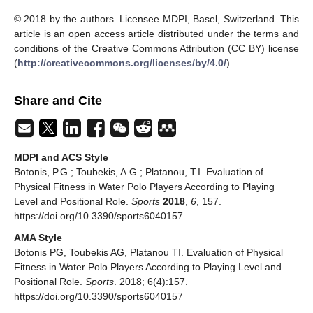
© 2018 by the authors. Licensee MDPI, Basel, Switzerland. This
article is an open access article distributed under the terms and
conditions of the Creative Commons Attribution (CC BY) license
(
http://creativecommons.org/licenses/by/4.0/
).
Share and Cite
MDPI and ACS Style
Botonis, P.G.; Toubekis, A.G.; Platanou, T.I. Evaluation of
Physical Fitness in Water Polo Players According to Playing
Level and Positional Role.
Sports
2018
,
6
, 157.
https://doi.org/10.3390/sports6040157
AMA Style
Botonis PG, Toubekis AG, Platanou TI. Evaluation of Physical
Fitness in Water Polo Players According to Playing Level and
Positional Role.
Sports
. 2018; 6(4):157.
https://doi.org/10.3390/sports6040157