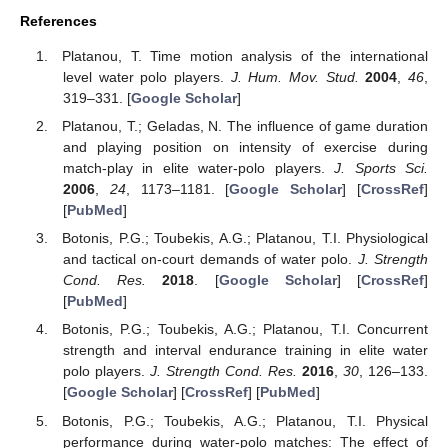
References
Platanou, T. Time motion analysis of the international
level water polo players.
J. Hum. Mov. Stud.
2004
,
46
,
319–331. [
Google Scholar
]
Platanou, T.; Geladas, N. The influence of game duration
and playing position on intensity of exercise during
match-play in elite water-polo players.
J. Sports Sci.
2006
,
24
, 1173–1181. [
Google Scholar
] [
CrossRef
]
[
PubMed
]
Botonis, P.G.; Toubekis, A.G.; Platanou, T.I. Physiological
and tactical on-court demands of water polo.
J. Strength
Cond. Res.
2018
. [
Google Scholar
] [
CrossRef
]
[
PubMed
]
Botonis, P.G.; Toubekis, A.G.; Platanou, T.I. Concurrent
strength and interval endurance training in elite water
polo players.
J. Strength Cond. Res.
2016
,
30
, 126–133.
[
Google Scholar
] [
CrossRef
] [
PubMed
]
Botonis, P.G.; Toubekis, A.G.; Platanou, T.I. Physical
performance during water-polo matches: The effect of