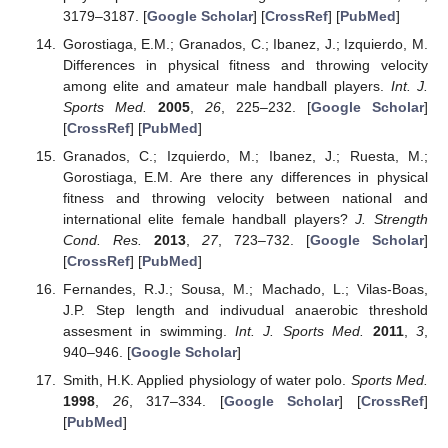
3179–3187. [
Google Scholar
] [
CrossRef
] [
PubMed
]
Gorostiaga, E.M.; Granados, C.; Ibanez, J.; Izquierdo, M.
Differences in physical fitness and throwing velocity
among elite and amateur male handball players.
Int. J.
Sports Med.
2005
,
26
, 225–232. [
Google Scholar
]
[
CrossRef
] [
PubMed
]
Granados, C.; Izquierdo, M.; Ibanez, J.; Ruesta, M.;
Gorostiaga, E.M. Are there any differences in physical
fitness and throwing velocity between national and
international elite female handball players?
J. Strength
Cond. Res.
2013
,
27
, 723–732. [
Google Scholar
]
[
CrossRef
] [
PubMed
]
Fernandes, R.J.; Sousa, M.; Machado, L.; Vilas-Boas,
J.P. Step length and indivudual anaerobic threshold
assesment in swimming.
Int. J. Sports Med.
2011
,
3
,
940–946. [
Google Scholar
]
Smith, H.K. Applied physiology of water polo.
Sports Med.
1998
,
26
, 317–334. [
Google Scholar
] [
CrossRef
]
[
PubMed
]