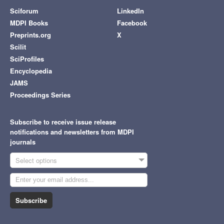
Sciforum
LinkedIn
MDPI Books
Facebook
Preprints.org
X
Scilit
SciProfiles
Encyclopedia
JAMS
Proceedings Series
Subscribe to receive issue release
notifications and newsletters from MDPI
journals
Select options
Subscribe