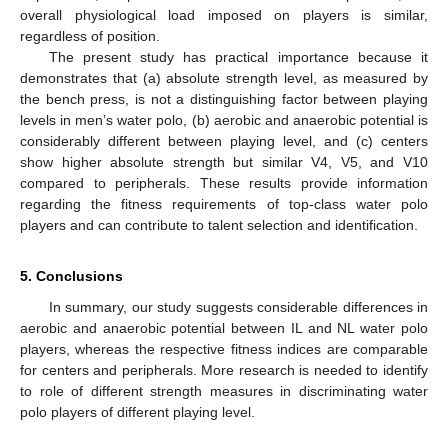
overall physiological load imposed on players is similar,
regardless of position.
The present study has practical importance because it
demonstrates that (a) absolute strength level, as measured by
the bench press, is not a distinguishing factor between playing
levels in men’s water polo, (b) aerobic and anaerobic potential is
considerably different between playing level, and (c) centers
show higher absolute strength but similar V4, V5, and V10
compared to peripherals. These results provide information
regarding the fitness requirements of top-class water polo
players and can contribute to talent selection and identification.
5. Conclusions
In summary, our study suggests considerable differences in
aerobic and anaerobic potential between IL and NL water polo
players, whereas the respective fitness indices are comparable
for centers and peripherals. More research is needed to identify
to role of different strength measures in discriminating water
polo players of different playing level.