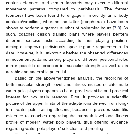
center defenders and center forwards may execute different
movement patterns compared to peripherals. The former
(centers) have been found to engage in more dynamic body
contacts/wrestling, whereas the latter (peripherals) have been
shown to perform a greater number of swimming bouts [
7
,
8
]. As
such, coaches design training plans where players perform
different exercise tasks according to their playing position,
aiming at improving individuals’ specific game requirements. To
date, however, it is unknown whether the observed differences
in movement patterns among players of different positional roles
mirror possible differences in muscular strength as well as in
aerobic and anaerobic potential.
Based on the abovementioned analysis, the recording of
both muscular strength level and fitness indices of elite male
water polo players appears to be of great scientific and practical
interest for two main reasons. First, it provides a scientific
picture of the upper limits of the adaptations derived from long-
term water polo training. Second, because it provides scientific
evidence to coaches regarding the strength level and fitness
profile of modern water polo players, thus offering evidence
regarding water polo players’ selection and profiling.