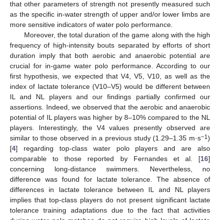
that other parameters of strength not presently measured such
as the specific in-water strength of upper and/or lower limbs are
more sensitive indicators of water polo performance.
Moreover, the total duration of the game along with the high
frequency of high-intensity bouts separated by efforts of short
duration imply that both aerobic and anaerobic potential are
crucial for in-game water polo performance. According to our
first hypothesis, we expected that V4, V5, V10, as well as the
index of lactate tolerance (V10–V5) would be different between
IL and NL players and our findings partially confirmed our
assertions. Indeed, we observed that the aerobic and anaerobic
potential of IL players was higher by 8–10% compared to the NL
players. Interestingly, the V4 values presently observed are
−1
similar to those observed in a previous study (1.29–1.35 m·s
)
[
4
] regarding top-class water polo players and are also
comparable to those reported by Fernandes et al. [
16
]
concerning long-distance swimmers. Nevertheless, no
difference was found for lactate tolerance. The absence of
differences in lactate tolerance between IL and NL players
implies that top-class players do not present significant lactate
tolerance training adaptations due to the fact that activities