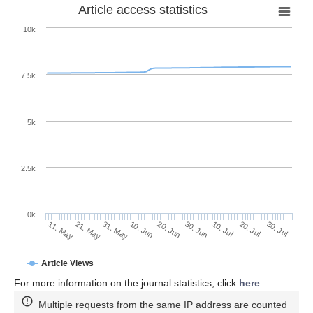
Article access statistics
10k
7.5k
5k
2.5k
0k
20. Jul
30. Jun
10. Jul
20. Jun
10. Jun
31. May
21. May
11. May
30. Jul
Article Views
For more information on the journal statistics, click
here
.
Multiple requests from the same IP address are counted