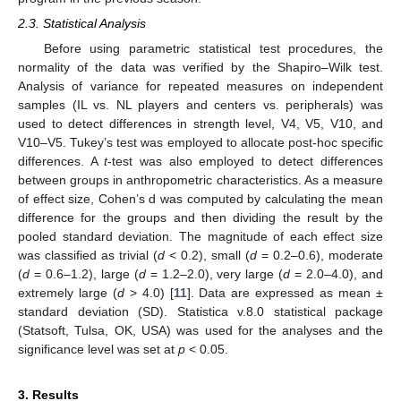
2.3. Statistical Analysis
Before using parametric statistical test procedures, the
normality of the data was verified by the Shapiro–Wilk test.
Analysis of variance for repeated measures on independent
samples (IL vs. NL players and centers vs. peripherals) was
used to detect differences in strength level, V4, V5, V10, and
V10–V5. Tukey’s test was employed to allocate post-hoc specific
differences. A
t
-test was also employed to detect differences
between groups in anthropometric characteristics. As a measure
of effect size, Cohen’s d was computed by calculating the mean
difference for the groups and then dividing the result by the
pooled standard deviation. The magnitude of each effect size
was classified as trivial (
d
< 0.2), small (
d
= 0.2–0.6), moderate
(
d
= 0.6–1.2), large (
d
= 1.2–2.0), very large (
d
= 2.0–4.0), and
extremely large (
d
> 4.0) [
11
]. Data are expressed as mean ±
standard deviation (SD). Statistica v.8.0 statistical package
(Statsoft, Tulsa, OK, USA) was used for the analyses and the
significance level was set at
p
< 0.05.
3. Results