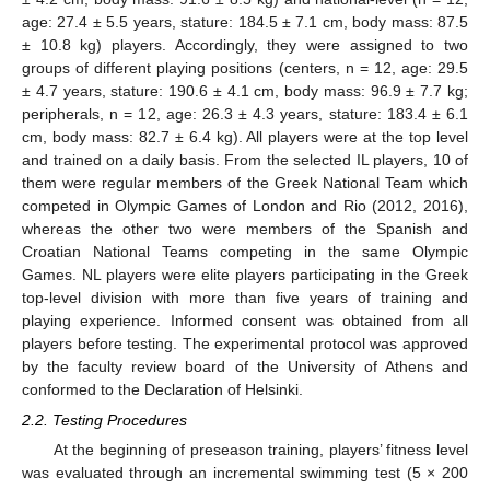
age: 27.4 ± 5.5 years, stature: 184.5 ± 7.1 cm, body mass: 87.5
± 10.8 kg) players. Accordingly, they were assigned to two
groups of different playing positions (centers, n = 12, age: 29.5
± 4.7 years, stature: 190.6 ± 4.1 cm, body mass: 96.9 ± 7.7 kg;
peripherals, n = 12, age: 26.3 ± 4.3 years, stature: 183.4 ± 6.1
cm, body mass: 82.7 ± 6.4 kg). All players were at the top level
and trained on a daily basis. From the selected IL players, 10 of
them were regular members of the Greek National Team which
competed in Olympic Games of London and Rio (2012, 2016),
whereas the other two were members of the Spanish and
Croatian National Teams competing in the same Olympic
Games. NL players were elite players participating in the Greek
top-level division with more than five years of training and
playing experience. Informed consent was obtained from all
players before testing. The experimental protocol was approved
by the faculty review board of the University of Athens and
conformed to the Declaration of Helsinki.
2.2. Testing Procedures
At the beginning of preseason training, players’ fitness level
was evaluated through an incremental swimming test (5 × 200