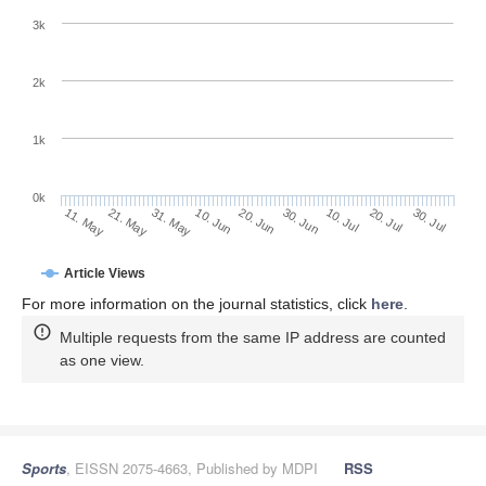
3k
2k
1k
0k
30. Jun
20. Jun
10. Jun
21. May
31. May
11. May
30. Jul
20. Jul
10. Jul
Article Views
For more information on the journal statistics, click
here
.
Multiple requests from the same IP address are counted
as one view.
Sports
, EISSN 2075-4663, Published by MDPI
RSS