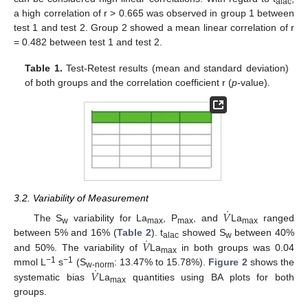
alac
a high correlation of r > 0.665 was observed in group 1 between
test 1 and test 2. Group 2 showed a mean linear correlation of r
= 0.482 between test 1 and test 2.
Table 1.
Test-Retest results (mean and standard deviation)
of both groups and the correlation coefficient r (
p
-value).
3.2. Variability of Measurement
˙
𝑉
The S
variability for La
, P
, and
La
ranged
w
max
max
max
˙
𝑉
between 5% and 16% (
Table 2
). t
showed S
between 40%
alac
w
and 50%. The variability of
La
in both groups was 0.04
max
˙
−1
−1
𝑉
mmol L
s
(S
: 13.47% to 15.78%).
Figure 2
shows the
w-norm
systematic bias
La
quantities using BA plots for both
max
groups.