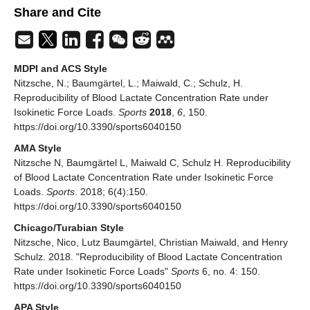
Share and Cite
MDPI and ACS Style
Nitzsche, N.; Baumgärtel, L.; Maiwald, C.; Schulz, H.
Reproducibility of Blood Lactate Concentration Rate under
Isokinetic Force Loads.
Sports
2018
,
6
, 150.
https://doi.org/10.3390/sports6040150
AMA Style
Nitzsche N, Baumgärtel L, Maiwald C, Schulz H. Reproducibility
of Blood Lactate Concentration Rate under Isokinetic Force
Loads.
Sports
. 2018; 6(4):150.
https://doi.org/10.3390/sports6040150
Chicago/Turabian Style
Nitzsche, Nico, Lutz Baumgärtel, Christian Maiwald, and Henry
Schulz. 2018. "Reproducibility of Blood Lactate Concentration
Rate under Isokinetic Force Loads"
Sports
6, no. 4: 150.
https://doi.org/10.3390/sports6040150
APA Style