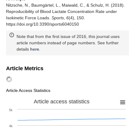
Nitzsche, N., Baumgärtel, L., Maiwald, C., & Schulz, H. (2018).
Reproducibility of Blood Lactate Concentration Rate under
Isokinetic Force Loads.
Sports
,
6
(4), 150.
https://doi.org/10.3390/sports6040150
Note that from the first issue of 2016, this journal uses
article numbers instead of page numbers. See further
details
here
.
Article Metrics
Article Access Statistics
Article access statistics
5k
4k