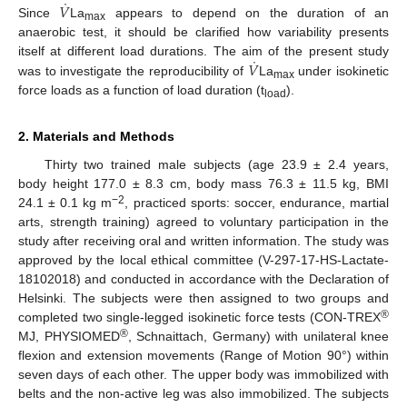
˙
𝑉
Since
La
appears to depend on the duration of an
max
anaerobic test, it should be clarified how variability presents
˙
𝑉
itself at different load durations. The aim of the present study
was to investigate the reproducibility of
La
under isokinetic
max
force loads as a function of load duration (t
).
load
2. Materials and Methods
Thirty two trained male subjects (age 23.9 ± 2.4 years,
body height 177.0 ± 8.3 cm, body mass 76.3 ± 11.5 kg, BMI
−2
24.1 ± 0.1 kg m
, practiced sports: soccer, endurance, martial
arts, strength training) agreed to voluntary participation in the
study after receiving oral and written information. The study was
approved by the local ethical committee (V-297-17-HS-Lactate-
18102018) and conducted in accordance with the Declaration of
Helsinki. The subjects were then assigned to two groups and
®
completed two single-legged isokinetic force tests (CON-TREX
®
MJ, PHYSIOMED
, Schnaittach, Germany) with unilateral knee
flexion and extension movements (Range of Motion 90°) within
seven days of each other. The upper body was immobilized with
belts and the non-active leg was also immobilized. The subjects