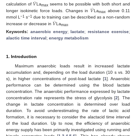
˙
𝑉
˙
𝑉
calculation of
La
seems to be possible with both short and
max
longer isokinetic force loads. Changes in
La
above 0.11
max
˙
−1
−1
𝑉
mmol L
s
due to training can be described as a non-random
increase or decrease in
La
.
max
Keywords:
anaerobic energy
;
lactate
;
resistance exercise
;
alactic time interval
;
energy metabolism
1. Introduction
Maximum anaerobic loads result in increased lactate
accumulation and, depending on the load duration (10 s vs. 30
s), in higher concentrations of post-load lactate [
1
]. Anaerobic
performance can be determined using the blood lactate
concentration. The anaerobic performance expressed by lactate
concentration rate represents the stress of glycolysis [
2
]. The
change in lactate concentration is determined over load
duration. To avoid underestimating the rate of lactic acid
formation, it is necessary to consider the alactacid time interval
of the load duration. Up to now, the efficiency of anaerobic
energy supply has been primarily investigated using running and