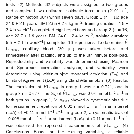
tests. (2) Methods: 32 subjects were assigned to two groups
−1
and completed two unilateral isokinetic force tests (210° s
,
Range of Motion 90°) within seven days. Group 1 (n = 16; age
−2
24.0 ± 2.8 years, BMI 23.5 ± 2.6 kg m
, training duration: 4.5 ±
−1
2.4 h week
) completed eight repetitions and group 2 (n = 16;
˙
−2
𝑉
age 23.7 ± 1.9 years, BMI 24.6 ± 2.4 kg m
, training duration:
−1
5.5 ± 2.1 h week
) completed 16 repetitions. To determine
La
, capillary blood (20 µL) was taken before and
max
immediately after loading, and up to the 9th minute post-load.
Reproducibility and variability was determined using Pearson
and Spearman correlation analyses, and variability were
determined using within-subject standard deviation (S
) and
w
˙
𝑉
Limits of Agreement (LoA) using Bland Altman plots. (3) Results:
˙
𝑉
The correlation of
La
in group 1 was r = 0.721, and in
max
˙
−1
−1
𝑉
group 2 r = 0.677. The S
of
La
was 0.04 mmol L
s
in
w
max
both groups. In group 1,
La
showed a systematic bias due
max
−1
−1
to measurement repetition of 0.02 mmol L
s
in an interval
−1
−1
(LoA) of ±0.11 mmol L
s
. In group 2, a systematic bias of
˙
−1
−1
−1
−1
𝑉
−0.008 mmol L
s
at an interval (LoA) of ±0.11 mmol L
s
was observed for repeated measurements of
La
. (4)
max
Conclusions: Based on the existing variability, a reliable