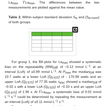
˙
𝑉
La
,
La
. The differences between the two
max
max
measurements are plotted against the mean value.
Table 2.
Within-subject standard deviation S
and (S
)
w
w-norm
of both groups.
For group 1, the BA plots for La
showed a systematic
max
−1
bias on the repeatability (MW
) of −0.12 mmol L
at an
Diff
−1
interval (LoA) of ±0.89 mmol L
. At P
the median
was
max
Diff
10.7 watts at a lower LoA (Q
) of - 170.98 watts and an
0.025
upper LoA (Q
) of 77.35 watts. t
showed a median
of
0.975
alac
Diff
˙
𝑉
−0.02 s with a lower LoA (Q
) of −0.33 s and an upper LoA
0.025
(Q
) of 1.96 s. At
La
, a systematic bias of 0.02 mmol
0.975
max
−1
−1
L
s
could be determined by repeating the measurement at
−1
−1
an interval (LoA) of ±0.11 mmol L
s
.