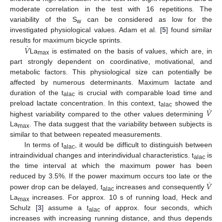
moderate correlation in the test with 16 repetitions. The
variability of the S
can be considered as low for the
w
investigated physiological values. Adam et al. [
5
] found similar
˙
𝑉
results for maximum bicycle sprints.
La
is estimated on the basis of values, which are, in
max
part strongly dependent on coordinative, motivational, and
metabolic factors. This physiological size can potentially be
affected by numerous determinants. Maximum lactate and
duration of the t
is crucial with comparable load time and
alac
˙
𝑉
preload lactate concentration. In this context, t
showed the
alac
highest variability compared to the other values determining
La
. The data suggest that the variability between subjects is
max
similar to that between repeated measurements.
In terms of t
, it would be difficult to distinguish between
alac
intraindividual changes and interindividual characteristics. t
is
alac
the time interval at which the maximum power has been
˙
𝑉
reduced by 3.5%. If the power maximum occurs too late or the
power drop can be delayed, t
increases and consequently
alac
La
increases. For approx. 10 s of running load, Heck and
max
Schulz [
3
] assume a t
of approx. four seconds, which
alac
increases with increasing running distance, and thus depends