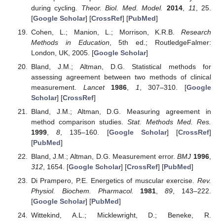
during cycling.
Theor. Biol. Med. Model.
2014
,
11
, 25.
[
Google Scholar
] [
CrossRef
] [
PubMed
]
Cohen, L.; Manion, L.; Morrison, K.R.B.
Research
Methods in Education
, 5th ed.; RoutledgeFalmer:
London, UK, 2005. [
Google Scholar
]
Bland, J.M.; Altman, D.G. Statistical methods for
assessing agreement between two methods of clinical
measurement.
Lancet
1986
,
1
, 307–310. [
Google
Scholar
] [
CrossRef
]
Bland, J.M.; Altman, D.G. Measuring agreement in
method comparison studies.
Stat. Methods Med. Res.
1999
,
8
, 135–160. [
Google Scholar
] [
CrossRef
]
[
PubMed
]
Bland, J.M.; Altman, D.G. Measurement error.
BMJ
1996
,
312
, 1654. [
Google Scholar
] [
CrossRef
] [
PubMed
]
Di Prampero, P.E. Energetics of muscular exercise.
Rev.
Physiol. Biochem. Pharmacol.
1981
,
89
, 143–222.
[
Google Scholar
] [
PubMed
]
Wittekind, A.L.; Micklewright, D.; Beneke, R.