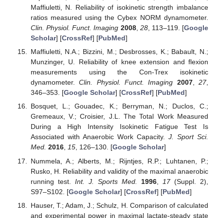
Maffiuletti, N. Reliability of isokinetic strength imbalance
ratios measured using the Cybex NORM dynamometer.
Clin. Physiol. Funct. Imaging
2008
,
28
, 113–119. [
Google
Scholar
] [
CrossRef
] [
PubMed
]
Maffiuletti, N.A.; Bizzini, M.; Desbrosses, K.; Babault, N.;
Munzinger, U. Reliability of knee extension and flexion
measurements using the Con-Trex isokinetic
dynamometer.
Clin. Physiol. Funct. Imaging
2007
,
27
,
346–353. [
Google Scholar
] [
CrossRef
] [
PubMed
]
Bosquet, L.; Gouadec, K.; Berryman, N.; Duclos, C.;
Gremeaux, V.; Croisier, J.L. The Total Work Measured
During a High Intensity Isokinetic Fatigue Test Is
Associated with Anaerobic Work Capacity.
J. Sport Sci.
Med.
2016
,
15
, 126–130. [
Google Scholar
]
Nummela, A.; Alberts, M.; Rijntjes, R.P.; Luhtanen, P.;
Rusko, H. Reliability and validity of the maximal anaerobic
running test.
Int. J. Sports Med.
1996
,
17
(Suppl. 2),
S97–S102. [
Google Scholar
] [
CrossRef
] [
PubMed
]
Hauser, T.; Adam, J.; Schulz, H. Comparison of calculated
and experimental power in maximal lactate-steady state