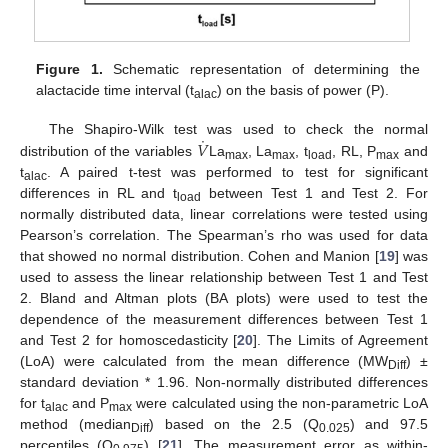
Figure 1.
Schematic representation of determining the
alactacide time interval (t
) on the basis of power (P).
alac
˙
𝑉
The Shapiro-Wilk test was used to check the normal
distribution of the variables
La
, La
, t
, RL, P
and
max
max
load
max
t
. A paired t-test was performed to test for significant
alac
differences in RL and t
between Test 1 and Test 2. For
load
normally distributed data, linear correlations were tested using
Pearson’s correlation. The Spearman’s rho was used for data
that showed no normal distribution. Cohen and Manion [
19
] was
used to assess the linear relationship between Test 1 and Test
2. Bland and Altman plots (BA plots) were used to test the
dependence of the measurement differences between Test 1
and Test 2 for homoscedasticity [
20
]. The Limits of Agreement
(LoA) were calculated from the mean difference (MW
) ±
Diff
standard deviation * 1.96. Non-normally distributed differences
for t
and P
were calculated using the non-parametric LoA
alac
max
method (median
) based on the 2.5 (Q
) and 97.5
Diff
0.025
percentiles (Q
) [
21
]. The measurement error as within-