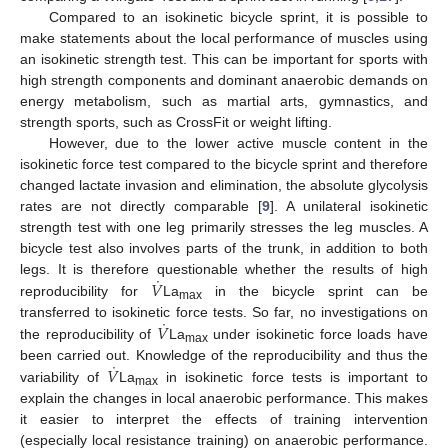
Compared to an isokinetic bicycle sprint, it is possible to
make statements about the local performance of muscles using
an isokinetic strength test. This can be important for sports with
high strength components and dominant anaerobic demands on
energy metabolism, such as martial arts, gymnastics, and
strength sports, such as CrossFit or weight lifting.
However, due to the lower active muscle content in the
isokinetic force test compared to the bicycle sprint and therefore
12. May
13. May
14. May
15. May
16. May
17. May
18. May
19. May
20. May
22. May
23. May
24. May
25. May
26. May
27. May
28. May
29. May
30. May
1. Jun
2. Jun
3. Jun
4. Jun
5. Jun
6. Jun
7. Jun
8. Jun
9. Jun
11. Jun
12. Jun
13. Jun
14. Jun
15. Jun
16. Jun
17. Jun
18. Jun
19. Jun
21. Jun
22. Jun
23. Jun
24. Jun
25. Jun
26. Jun
27. Jun
28. Jun
29. Jun
1. Jul
2. Jul
3. Jul
4. Jul
5. Jul
6. Jul
7. Jul
8. Jul
9. Jul
11. Jul
12. Jul
13. Jul
14. Jul
15. Jul
16. Jul
17. Jul
18. Jul
19. Jul
21. Jul
22. Jul
23. Jul
24. Jul
25. Jul
26. Jul
27. Jul
28. Jul
29. Jul
31. Jul
1. Aug
2. Aug
3. Aug
4. Aug
5. Aug
6. Aug
7. Aug
8. Aug
changed lactate invasion and elimination, the absolute glycolysis
rates are not directly comparable [
9
]. A unilateral isokinetic
strength test with one leg primarily stresses the leg muscles. A
bicycle test also involves parts of the trunk, in addition to both
˙
𝑉
legs. It is therefore questionable whether the results of high
reproducibility for
La
in the bicycle sprint can be
max
˙
𝑉
transferred to isokinetic force tests. So far, no investigations on
the reproducibility of
La
under isokinetic force loads have
max
˙
𝑉
been carried out. Knowledge of the reproducibility and thus the
variability of
La
in isokinetic force tests is important to
max
explain the changes in local anaerobic performance. This makes
it easier to interpret the effects of training intervention
(especially local resistance training) on anaerobic performance.