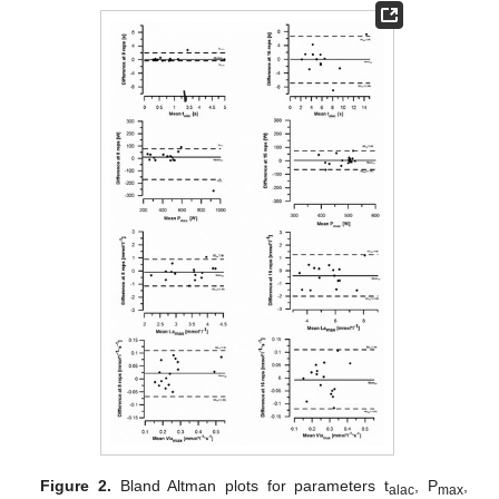
Figure 2.
Bland Altman plots for parameters t
, P
,
alac
max