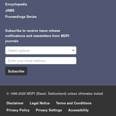
Encyclopedia
JAMS
Proceedings Series
Subscribe to receive issue release
notifications and newsletters from MDPI
journals
Select options
Subscribe
© 1996-2026 MDPI (Basel, Switzerland) unless otherwise stated
Disclaimer
Legal Notice
Terms and Conditions
Privacy Policy
Privacy Settings
Accessibility