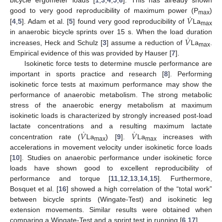
bicycle ergometer loads [
1
,
3
,
4
,
5
,
6
]. This has already shown
˙
𝑉
good to very good reproducibility of maximum power (P
)
max
[
4
,
5
]. Adam et al. [
5
] found very good reproducibility of
La
max
˙
𝑉
in anaerobic bicycle sprints over 15 s. When the load duration
increases, Heck and Schulz [
3
] assume a reduction of
La
.
max
Empirical evidence of this was provided by Hauser [
7
].
Isokinetic force tests to determine muscle performance are
important in sports practice and research [
8
]. Performing
isokinetic force tests at maximum performance may show the
performance of anaerobic metabolism. The strong metabolic
stress of the anaerobic energy metabolism at maximum
isokinetic loads is characterized by strongly increased post-load
˙
˙
𝑉
𝑉
lactate concentrations and a resulting maximum lactate
concentration rate (
La
) [
9
].
La
increases with
max
max
accelerations in movement velocity under isokinetic force loads
[
10
]. Studies on anaerobic performance under isokinetic force
loads have shown good to excellent reproducibility of
performance and torque [
11
,
12
,
13
,
14
,
15
]. Furthermore,
Bosquet et al. [
16
] showed a high correlation of the “total work”
between bicycle sprints (Wingate-Test) and isokinetic leg
extension movements. Similar results were obtained when
comparing a Wingate-Test and a sprint test in running [
6
,
17
].