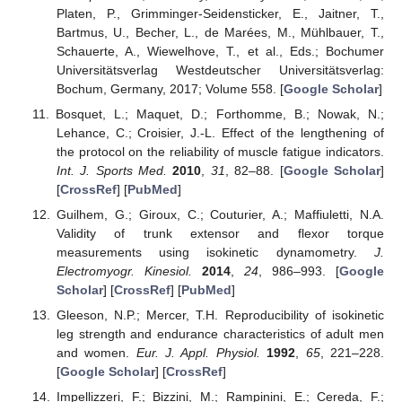
Platen, P., Grimminger-Seidensticker, E., Jaitner, T.,
Bartmus, U., Becher, L., de Marées, M., Mühlbauer, T.,
Schauerte, A., Wiewelhove, T., et al., Eds.; Bochumer
Universitätsverlag Westdeutscher Universitätsverlag:
Bochum, Germany, 2017; Volume 558. [
Google Scholar
]
Bosquet, L.; Maquet, D.; Forthomme, B.; Nowak, N.;
Lehance, C.; Croisier, J.-L. Effect of the lengthening of
the protocol on the reliability of muscle fatigue indicators.
Int. J. Sports Med.
2010
,
31
, 82–88. [
Google Scholar
]
[
CrossRef
] [
PubMed
]
Guilhem, G.; Giroux, C.; Couturier, A.; Maffiuletti, N.A.
Validity of trunk extensor and flexor torque
measurements using isokinetic dynamometry.
J.
Electromyogr. Kinesiol.
2014
,
24
, 986–993. [
Google
Scholar
] [
CrossRef
] [
PubMed
]
Gleeson, N.P.; Mercer, T.H. Reproducibility of isokinetic
leg strength and endurance characteristics of adult men
and women.
Eur. J. Appl. Physiol.
1992
,
65
, 221–228.
[
Google Scholar
] [
CrossRef
]
Impellizzeri, F.; Bizzini, M.; Rampinini, E.; Cereda, F.;