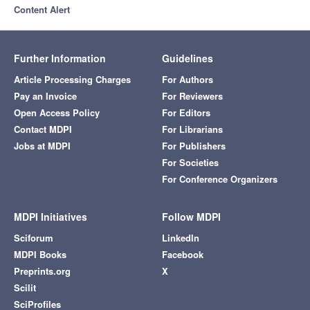
Content Alert
Further Information
Guidelines
Article Processing Charges
For Authors
Pay an Invoice
For Reviewers
Open Access Policy
For Editors
Contact MDPI
For Librarians
Jobs at MDPI
For Publishers
For Societies
For Conference Organizers
MDPI Initiatives
Follow MDPI
Sciforum
LinkedIn
MDPI Books
Facebook
Preprints.org
X
Scilit
SciProfiles