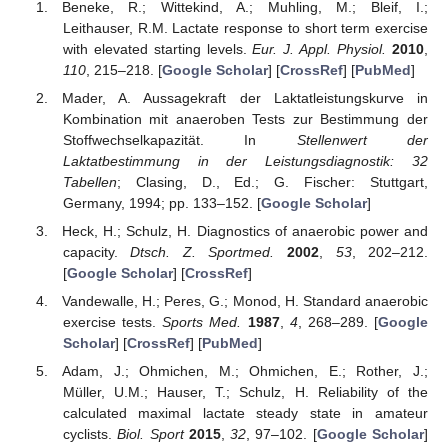
Beneke, R.; Wittekind, A.; Muhling, M.; Bleif, I.;
Leithauser, R.M. Lactate response to short term exercise
with elevated starting levels.
Eur. J. Appl. Physiol.
2010
,
110
, 215–218. [
Google Scholar
] [
CrossRef
] [
PubMed
]
Mader, A. Aussagekraft der Laktatleistungskurve in
Kombination mit anaeroben Tests zur Bestimmung der
Stoffwechselkapazität. In
Stellenwert der
Laktatbestimmung in der Leistungsdiagnostik: 32
Tabellen
; Clasing, D., Ed.; G. Fischer: Stuttgart,
Germany, 1994; pp. 133–152. [
Google Scholar
]
Heck, H.; Schulz, H. Diagnostics of anaerobic power and
capacity.
Dtsch. Z. Sportmed.
2002
,
53
, 202–212.
[
Google Scholar
] [
CrossRef
]
Vandewalle, H.; Peres, G.; Monod, H. Standard anaerobic
exercise tests.
Sports Med.
1987
,
4
, 268–289. [
Google
Scholar
] [
CrossRef
] [
PubMed
]
Adam, J.; Ohmichen, M.; Ohmichen, E.; Rother, J.;
Müller, U.M.; Hauser, T.; Schulz, H. Reliability of the
calculated maximal lactate steady state in amateur
cyclists.
Biol. Sport
2015
,
32
, 97–102. [
Google Scholar
]