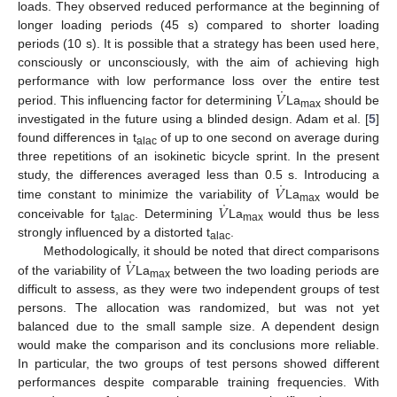
loads. They observed reduced performance at the beginning of
longer loading periods (45 s) compared to shorter loading
periods (10 s). It is possible that a strategy has been used here,
consciously or unconsciously, with the aim of achieving high
˙
𝑉
performance with low performance loss over the entire test
period. This influencing factor for determining
La
should be
max
investigated in the future using a blinded design. Adam et al. [
5
]
found differences in t
of up to one second on average during
alac
three repetitions of an isokinetic bicycle sprint. In the present
˙
𝑉
study, the differences averaged less than 0.5 s. Introducing a
˙
𝑉
time constant to minimize the variability of
La
would be
max
conceivable for t
. Determining
La
would thus be less
alac
max
strongly influenced by a distorted t
.
alac
˙
𝑉
Methodologically, it should be noted that direct comparisons
of the variability of
La
between the two loading periods are
max
difficult to assess, as they were two independent groups of test
persons. The allocation was randomized, but was not yet
balanced due to the small sample size. A dependent design
would make the comparison and its conclusions more reliable.
In particular, the two groups of test persons showed different
performances despite comparable training frequencies. With