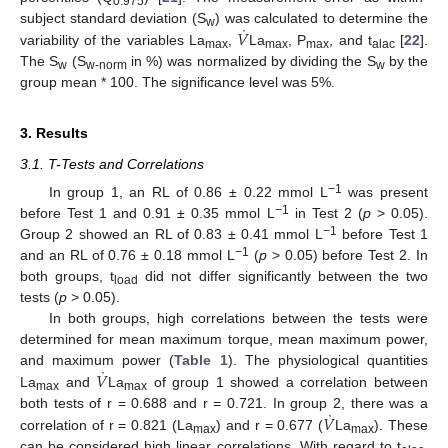
0.975
˙
𝑉
subject standard deviation (S
) was calculated to determine the
w
variability of the variables La
,
La
, P
, and t
[
22
].
max
max
max
alac
The S
(S
in %) was normalized by dividing the S
by the
w
w-norm
w
group mean * 100. The significance level was 5%.
3. Results
3.1. T-Tests and Correlations
−1
In group 1, an RL of 0.86 ± 0.22 mmol L
was present
−1
before Test 1 and 0.91 ± 0.35 mmol L
in Test 2 (
p
> 0.05).
−1
Group 2 showed an RL of 0.83 ± 0.41 mmol L
before Test 1
−1
and an RL of 0.76 ± 0.18 mmol L
(
p
> 0.05) before Test 2. In
both groups, t
did not differ significantly between the two
load
tests (
p
> 0.05).
In both groups, high correlations between the tests were
determined for mean maximum torque, mean maximum power,
˙
𝑉
and maximum power (
Table 1
). The physiological quantities
La
and
La
of group 1 showed a correlation between
max
max
˙
𝑉
both tests of r = 0.688 and r = 0.721. In group 2, there was a
correlation of r = 0.821 (La
) and r = 0.677 (
La
). These
max
max
can be considered high linear correlations. With regard to t
,