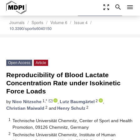
zoom_out_map
search
menu
settings
Order Article Reprints
Journals
Sports
Volume 6
Issue 4
10.3390/sports6040150
Open Access
Article
Reproducibility of Blood Lactate
Concentration Rate under Isokinetic
Force Loads
1,*
2
by
Nico Nitzsche
,
Lutz Baumgärtel
,
2
2
Christian Maiwald
and
Henry Schulz
1
Technische Universität Chemnitz, Center of Sport and Health
Promotion, 09126 Chemnitz, Germany
2
Technische Universität Chemnitz, Institute of Human