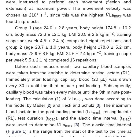
were instructed to perform each movement (flexion and
˙
𝑉
extension) at maximum power. The movement velocity was
−1
chosen as 210° s
, since this was the highest
La
was
max
found in pretests.
Group 1 (age 24.0 ± 2.8 years, body height 174.8 ± 10.2
−2
cm, body mass 72.3 ± 12.1 kg, BMI 23.5 ± 2.6 kg m
, training
scope per week 4.5 ± 2.4 h) completed eight repetitions, and
group 2 (age 23.7 ± 1.9 years, body height 178.8 ± 5.2 cm,
−2
body mass 78.9 ± 8.5 kg, BMI 24.6 ± 2.4 kg m
, training scope
per week 5.5 ± 2.1 h) completed 16 repetitions.
Before each measurement, two capillary blood samples
were taken from the earlobe to determine resting lactate (RL).
Immediately after loading, capillary blood (20 µL) was drawn
every 30 s until the third minute post-loading. Subsequently,
˙
𝑉
capillary blood was taken every minute until the 9th minute post-
loading. The calculation (1) of
La
was done according to
max
the model by Mader [
2
] and Heck and Schulz [
3
]. The maximum
blood lactate in the post-loading period (La
), resting lactate
max
˙
𝑉
(RL), test duration (t
), and the alactic time interval (t
)
load
alac
were used to determine
La
[
3
]. The alactic time interval
max
(
Figure 1
) is the range from the start of the test to the time at