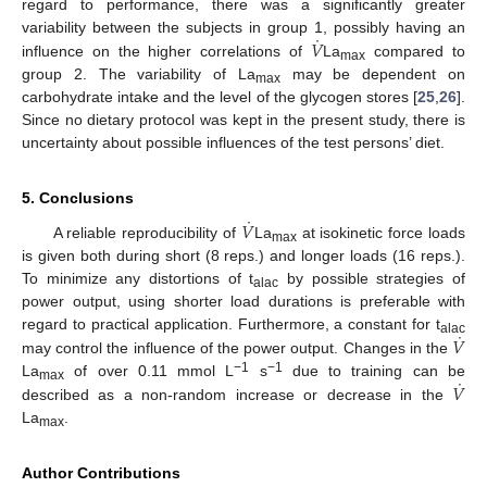
regard to performance, there was a significantly greater
˙
𝑉
variability between the subjects in group 1, possibly having an
influence on the higher correlations of
La
compared to
max
group 2. The variability of La
may be dependent on
max
carbohydrate intake and the level of the glycogen stores [
25
,
26
].
Since no dietary protocol was kept in the present study, there is
uncertainty about possible influences of the test persons’ diet.
5. Conclusions
˙
𝑉
A reliable reproducibility of
La
at isokinetic force loads
max
is given both during short (8 reps.) and longer loads (16 reps.).
To minimize any distortions of t
by possible strategies of
alac
power output, using shorter load durations is preferable with
˙
𝑉
regard to practical application. Furthermore, a constant for t
alac
may control the influence of the power output. Changes in the
˙
−1
−1
𝑉
La
of over 0.11 mmol L
s
due to training can be
max
described as a non-random increase or decrease in the
La
.
max
Author Contributions