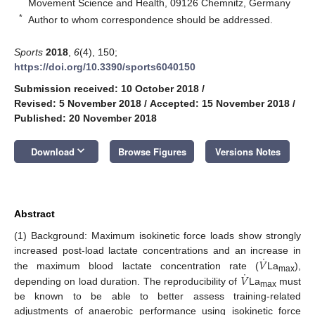
Movement Science and Health, 09126 Chemnitz, Germany
*
Author to whom correspondence should be addressed.
Sports
2018
,
6
(4), 150;
https://doi.org/10.3390/sports6040150
Submission received: 10 October 2018
/
Revised: 5 November 2018
/
Accepted: 15 November 2018
/
Published: 20 November 2018
keyboard_arrow_down
Download
Browse Figures
Versions Notes
Abstract
(1) Background: Maximum isokinetic force loads show strongly
˙
𝑉
increased post-load lactate concentrations and an increase in
˙
𝑉
the maximum blood lactate concentration rate (
La
),
max
depending on load duration. The reproducibility of
La
must
max
be known to be able to better assess training-related
adjustments of anaerobic performance using isokinetic force