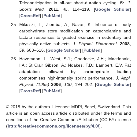
Teleoanticipation in all-out short-duration cycling.
Br. J.
Sports Med.
2011
,
45
, 114–119. [
Google Scholar
]
[
CrossRef
] [
PubMed
]
Mikulski, T.; Ziemba, A.; Nazar, K. Influence of body
carbohydrate store modification on catecholamine and
lactate responses to graded exercise in sedentary and
physically active subjects.
J. Physiol. Pharmacol.
2008
,
59
, 603–616. [
Google Scholar
] [
PubMed
]
Havemann, L.; West, S.J.; Goedecke, J.H.; Macdonald,
I.A.; St Clair Gibson, A.; Noakes, T.D.; Lambert, E.V. Fat
adaptation followed by carbohydrate loading
compromises high-intensity sprint performance.
J. Appl.
Physiol. (1985)
2006
,
100
, 194–202. [
Google Scholar
]
[
CrossRef
] [
PubMed
]
© 2018 by the authors. Licensee MDPI, Basel, Switzerland. This
article is an open access article distributed under the terms and
conditions of the Creative Commons Attribution (CC BY) license
(
http://creativecommons.org/licenses/by/4.0/
).