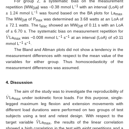
For group 2, a systematic bias on the measurement
−1
repetition (MW
) was −0.38 mmol L
with an interval (LoA) of
Diff
−1
± 1.24 mmol L
was found based on the BA plots for La
.
max
The MW
of P
was determined as 3.68 watts at an LoA of
Diff
max
± 72.1 watts. The t
showed an MW
of 0.11 s with an LoA
alac
Diff
˙
𝑉
of ± 6.70 s. The systematic bias on measurement repetition for
−1
−1
La
was −0.008 mmol L
s
at an interval (LoA) of ±0.11
max
−1
−1
mmol L
s
.
The Bland and Altman plots did not show a tendency in the
measurement differences with respect to the mean value of the
variables for either group. Thus homoscedasticity of the
measurement differences was assumed.
4. Discussion
˙
𝑉
The aim of the study was to investigate the reproducibility of
La
under isokinetic force loads. For this purpose, single-
max
legged maximum leg flexion and extension movements with
different load durations were performed on two groups of test
˙
𝑉
subjects using a test and retest design. With respect to the
target variable
La
, the results of the linear correlation
max
showed a high correlation in the test with eight repetitions and a