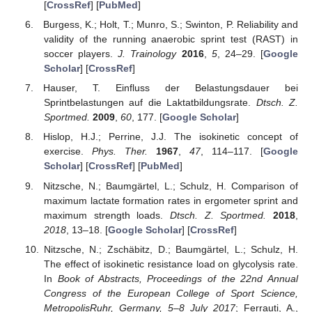
[
CrossRef
] [
PubMed
]
Burgess, K.; Holt, T.; Munro, S.; Swinton, P. Reliability and
validity of the running anaerobic sprint test (RAST) in
soccer players.
J. Trainology
2016
,
5
, 24–29. [
Google
Scholar
] [
CrossRef
]
Hauser, T. Einfluss der Belastungsdauer bei
Sprintbelastungen auf die Laktatbildungsrate.
Dtsch. Z.
Sportmed.
2009
,
60
, 177. [
Google Scholar
]
Hislop, H.J.; Perrine, J.J. The isokinetic concept of
exercise.
Phys. Ther.
1967
,
47
, 114–117. [
Google
Scholar
] [
CrossRef
] [
PubMed
]
Nitzsche, N.; Baumgärtel, L.; Schulz, H. Comparison of
maximum lactate formation rates in ergometer sprint and
maximum strength loads.
Dtsch. Z. Sportmed.
2018
,
2018
, 13–18. [
Google Scholar
] [
CrossRef
]
Nitzsche, N.; Zschäbitz, D.; Baumgärtel, L.; Schulz, H.
The effect of isokinetic resistance load on glycolysis rate.
In
Book of Abstracts, Proceedings of the 22nd Annual
Congress of the European College of Sport Science,
MetropolisRuhr, Germany, 5–8 July 2017
; Ferrauti, A.,