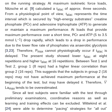
on the running strategy. At maximum isokinetic force loads,
Nitzsche et al. [
9
] calculated a t
of approx. three seconds.
alac
From a physiological point of view, t
represents the time
alac
interval which is secured by “high-energy substrates” creatine
phosphate (PCr) and adenosine triphosphate (ATP) to generate
or maintain a maximum performance. At loads that provide
maximum performance over a short time, PCr and ATP (5 to 3.5
−1
mmol L
) drop rapidly, which leads to a drop in performance
due to the lower flow rate of phosphates via anaerobic glycolysis
[
3
,
23
]. Therefore, P
cannot physiologically occur if t
is
max
alac
delayed. The present study showed lower t
at eight
alac
repetitions and higher t
at 16 repetitions. Between Test 1 and
alac
Test 2, group 1 (8 reps) had a higher linear correlation than
group 2 (16 reps). This suggests that the subjects in group 2 (16
˙
𝑉
reps) may not have achieved maximum performance at the
beginning of the test, but may have delayed it. Therefore,
La
tends to be overestimated.
max
Since all test subjects were familiar with the test through
preliminary examinations, coordinative reasons as well as
learning and training effects can be excluded. Wittekind et al.
[
24
] were able to determine “pacing” strategies for “all out”