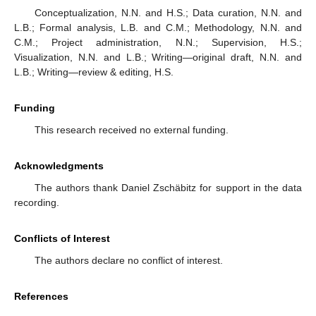
Conceptualization, N.N. and H.S.; Data curation, N.N. and
L.B.; Formal analysis, L.B. and C.M.; Methodology, N.N. and
C.M.; Project administration, N.N.; Supervision, H.S.;
Visualization, N.N. and L.B.; Writing—original draft, N.N. and
L.B.; Writing—review & editing, H.S.
Funding
This research received no external funding.
Acknowledgments
The authors thank Daniel Zschäbitz for support in the data
recording.
Conflicts of Interest
The authors declare no conflict of interest.
References