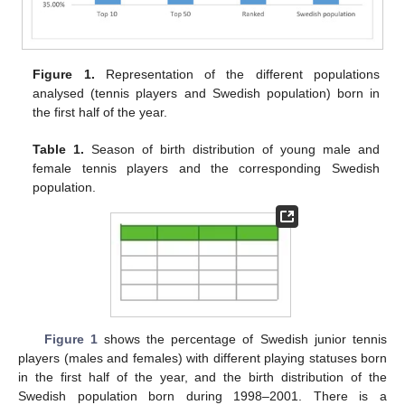
Figure 1.
Representation of the different populations
analysed (tennis players and Swedish population) born in
the first half of the year.
Table 1.
Season of birth distribution of young male and
female tennis players and the corresponding Swedish
population.
Figure 1
shows the percentage of Swedish junior tennis
players (males and females) with different playing statuses born
in the first half of the year, and the birth distribution of the
Swedish population born during 1998–2001. There is a