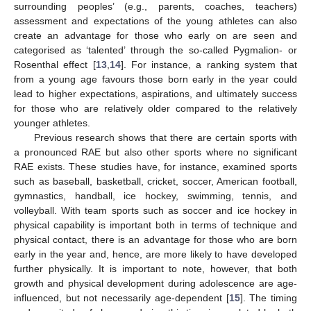
surrounding peoples’ (e.g., parents, coaches, teachers)
assessment and expectations of the young athletes can also
create an advantage for those who early on are seen and
categorised as ‘talented’ through the so-called Pygmalion- or
Rosenthal effect [
13
,
14
]. For instance, a ranking system that
from a young age favours those born early in the year could
lead to higher expectations, aspirations, and ultimately success
for those who are relatively older compared to the relatively
younger athletes.
Previous research shows that there are certain sports with
a pronounced RAE but also other sports where no significant
RAE exists. These studies have, for instance, examined sports
such as baseball, basketball, cricket, soccer, American football,
gymnastics, handball, ice hockey, swimming, tennis, and
volleyball. With team sports such as soccer and ice hockey in
physical capability is important both in terms of technique and
physical contact, there is an advantage for those who are born
early in the year and, hence, are more likely to have developed
further physically. It is important to note, however, that both
growth and physical development during adolescence are age-
influenced, but not necessarily age-dependent [
15
]. The timing