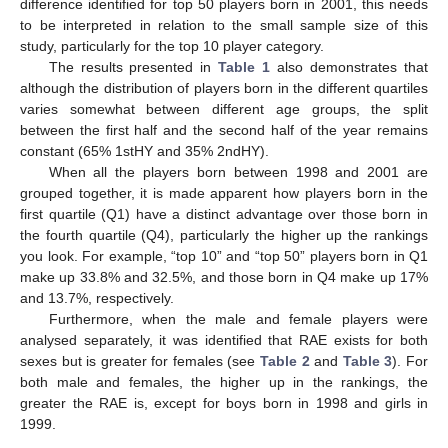
difference identified for top 50 players born in 2001, this needs
to be interpreted in relation to the small sample size of this
study, particularly for the top 10 player category.
The results presented in
Table 1
also demonstrates that
although the distribution of players born in the different quartiles
varies somewhat between different age groups, the split
between the first half and the second half of the year remains
constant (65% 1stHY and 35% 2ndHY).
When all the players born between 1998 and 2001 are
grouped together, it is made apparent how players born in the
first quartile (Q1) have a distinct advantage over those born in
the fourth quartile (Q4), particularly the higher up the rankings
you look. For example, “top 10” and “top 50” players born in Q1
make up 33.8% and 32.5%, and those born in Q4 make up 17%
and 13.7%, respectively.
Furthermore, when the male and female players were
analysed separately, it was identified that RAE exists for both
sexes but is greater for females (see
Table 2
and
Table 3
). For
both male and females, the higher up in the rankings, the
greater the RAE is, except for boys born in 1998 and girls in
1999.