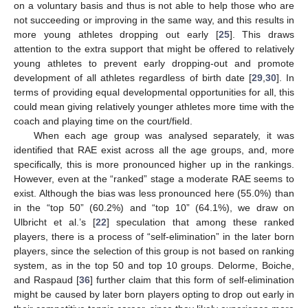
on a voluntary basis and thus is not able to help those who are
not succeeding or improving in the same way, and this results in
more young athletes dropping out early [
25
]. This draws
attention to the extra support that might be offered to relatively
young athletes to prevent early dropping-out and promote
development of all athletes regardless of birth date [
29
,
30
]. In
terms of providing equal developmental opportunities for all, this
could mean giving relatively younger athletes more time with the
coach and playing time on the court/field.
When each age group was analysed separately, it was
identified that RAE exist across all the age groups, and, more
specifically, this is more pronounced higher up in the rankings.
However, even at the “ranked” stage a moderate RAE seems to
exist. Although the bias was less pronounced here (55.0%) than
in the “top 50” (60.2%) and “top 10” (64.1%), we draw on
Ulbricht et al.’s [
22
] speculation that among these ranked
players, there is a process of “self-elimination” in the later born
players, since the selection of this group is not based on ranking
system, as in the top 50 and top 10 groups. Delorme, Boiche,
and Raspaud [
36
] further claim that this form of self-elimination
might be caused by later born players opting to drop out early in