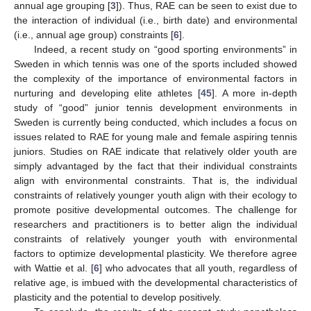
annual age grouping [
3
]). Thus, RAE can be seen to exist due to
the interaction of individual (i.e., birth date) and environmental
(i.e., annual age group) constraints [
6
].
Indeed, a recent study on “good sporting environments” in
Sweden in which tennis was one of the sports included showed
the complexity of the importance of environmental factors in
nurturing and developing elite athletes [
45
]. A more in-depth
study of “good” junior tennis development environments in
Sweden is currently being conducted, which includes a focus on
issues related to RAE for young male and female aspiring tennis
juniors. Studies on RAE indicate that relatively older youth are
simply advantaged by the fact that their individual constraints
align with environmental constraints. That is, the individual
constraints of relatively younger youth align with their ecology to
promote positive developmental outcomes. The challenge for
researchers and practitioners is to better align the individual
constraints of relatively younger youth with environmental
factors to optimize developmental plasticity. We therefore agree
with Wattie et al. [
6
] who advocates that all youth, regardless of
relative age, is imbued with the developmental characteristics of
plasticity and the potential to develop positively.