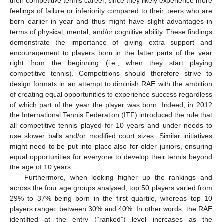
their competitive tennis career, since they likely experience more
feelings of failure or inferiority compared to their peers who are
born earlier in year and thus might have slight advantages in
terms of physical, mental, and/or cognitive ability. These findings
demonstrate the importance of giving extra support and
encouragement to players born in the latter parts of the year
right from the beginning (i.e., when they start playing
competitive tennis). Competitions should therefore strive to
design formats in an attempt to diminish RAE with the ambition
of creating equal opportunities to experience success regardless
of which part of the year the player was born. Indeed, in 2012
the International Tennis Federation (ITF) introduced the rule that
all competitive tennis played for 10 years and under needs to
use slower balls and/or modified court sizes. Similar initiatives
might need to be put into place also for older juniors, ensuring
equal opportunities for everyone to develop their tennis beyond
the age of 10 years.
Furthermore, when looking higher up the rankings and
across the four age groups analysed, top 50 players varied from
29% to 37% being born in the first quartile, whereas top 10
players ranged between 30% and 40%. In other words, the RAE
identified at the entry (“ranked”) level increases as the