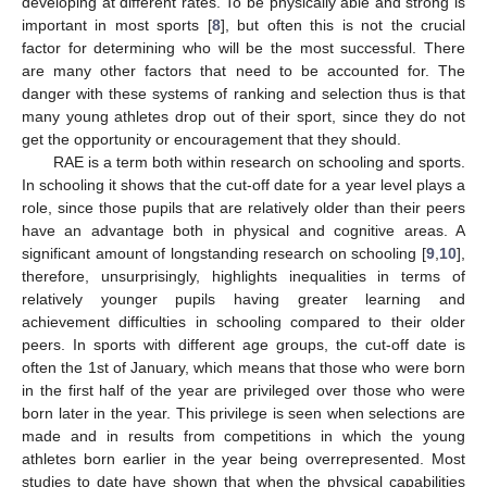
developing at different rates. To be physically able and strong is
important in most sports [
8
], but often this is not the crucial
factor for determining who will be the most successful. There
are many other factors that need to be accounted for. The
danger with these systems of ranking and selection thus is that
many young athletes drop out of their sport, since they do not
get the opportunity or encouragement that they should.
RAE is a term both within research on schooling and sports.
In schooling it shows that the cut-off date for a year level plays a
role, since those pupils that are relatively older than their peers
have an advantage both in physical and cognitive areas. A
significant amount of longstanding research on schooling [
9
,
10
],
therefore, unsurprisingly, highlights inequalities in terms of
relatively younger pupils having greater learning and
achievement difficulties in schooling compared to their older
peers. In sports with different age groups, the cut-off date is
often the 1st of January, which means that those who were born
in the first half of the year are privileged over those who were
born later in the year. This privilege is seen when selections are
made and in results from competitions in which the young
athletes born earlier in the year being overrepresented. Most
studies to date have shown that when the physical capabilities