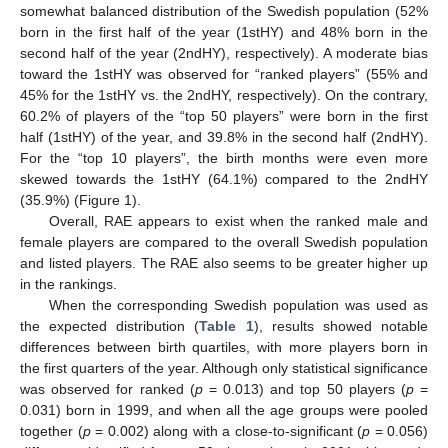
somewhat balanced distribution of the Swedish population (52%
born in the first half of the year (1stHY) and 48% born in the
second half of the year (2ndHY), respectively). A moderate bias
toward the 1stHY was observed for “ranked players” (55% and
45% for the 1stHY vs. the 2ndHY, respectively). On the contrary,
60.2% of players of the “top 50 players” were born in the first
half (1stHY) of the year, and 39.8% in the second half (2ndHY).
For the “top 10 players”, the birth months were even more
skewed towards the 1stHY (64.1%) compared to the 2ndHY
(35.9%) (Figure 1).
Overall, RAE appears to exist when the ranked male and
female players are compared to the overall Swedish population
and listed players. The RAE also seems to be greater higher up
in the rankings.
When the corresponding Swedish population was used as
the expected distribution (
Table 1
), results showed notable
differences between birth quartiles, with more players born in
the first quarters of the year. Although only statistical significance
was observed for ranked (
p
= 0.013) and top 50 players (
p
=
0.031) born in 1999, and when all the age groups were pooled
together (
p
= 0.002) along with a close-to-significant (
p
= 0.056)