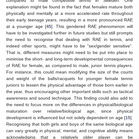
compared to male competitive tennis in Sweden. One
explanation might be found in the fact that females mature both
physically and mentally at a more accelerated rate throughout
their early teenage years, resulting in a more pronounced RAE
at a younger age [
45
]. This gendered RAE phenomenon will
have to be investigated further in future studies but still prompts
the need to recognise that dealing with RAE in tennis, and
indeed other sports, might have to be “sex/gender sensitive”.
That is, different measures might need to be put into place to
minimise the short- and long-term developmental consequences
of RAE for female, as compared to male, junior tennis players.
For instance, this could mean modifying the size of the courts
and weight of the balls/racquets for younger female tennis
juniors to lessen the physical advantage of those born earlier in
the year, thus encouraging other important skills such as tactical
awareness and sound technique. This finding could also add to
the need to focus more on the differences in physical/biological
maturation over relative/biological age, since physical
development is influenced but not solely dependent on age [
15
].
Recognising that both girls and boys of the same biological age
can vary greatly in physical, mental, and cognitive ability means
acknowledging that a relatively older player can be