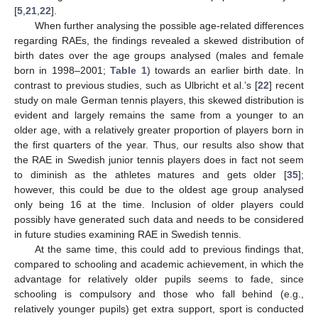
[
5
,
21
,
22
].
When further analysing the possible age-related differences
regarding RAEs, the findings revealed a skewed distribution of
birth dates over the age groups analysed (males and female
born in 1998–2001;
Table 1
) towards an earlier birth date. In
contrast to previous studies, such as Ulbricht et al.’s [
22
] recent
study on male German tennis players, this skewed distribution is
evident and largely remains the same from a younger to an
older age, with a relatively greater proportion of players born in
the first quarters of the year. Thus, our results also show that
the RAE in Swedish junior tennis players does in fact not seem
to diminish as the athletes matures and gets older [
35
];
however, this could be due to the oldest age group analysed
only being 16 at the time. Inclusion of older players could
possibly have generated such data and needs to be considered
in future studies examining RAE in Swedish tennis.
At the same time, this could add to previous findings that,
compared to schooling and academic achievement, in which the
advantage for relatively older pupils seems to fade, since
schooling is compulsory and those who fall behind (e.g.,
relatively younger pupils) get extra support, sport is conducted