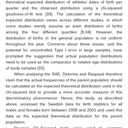
theoretical expected distribution of athletes’ dates of birth per
quarter and the observed distribution using a chi-squared
goodness-of-fit test [
33
]. The calculation of the theoretical
expected distribution varies across different studies, in which
some studies merely assume an even distribution of births
among the four different quartiles [
5
,
34
]. However, the
distribution of births in the general population is not uniform
throughout the year. Concerns about these issues, and the
potential for uncontrolled Type I error in large samples, have
prompted the suggestion that actual population distributions
need to be used as the comparator to relative age distributions
of study samples [
31
].
When analysing the RAE, Delorme and Raspaud therefore
claim that the actual frequencies of the parent population should
be calculated as the expected theoretical distribution used in the
chi-squared test to provide a more accurate measure of this
discriminatory phenomenon. Hence, this study, as described
above, accessed the Swedish data for birth statistics for all
males and females born between 1998 and 2001 and used this
data as the expected theoretical distribution for the parent
population.
Pearson Chi-Squared tests were used to examine