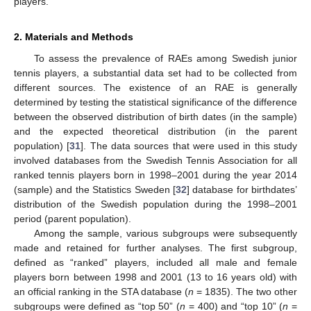
players.
2. Materials and Methods
To assess the prevalence of RAEs among Swedish junior
tennis players, a substantial data set had to be collected from
different sources. The existence of an RAE is generally
determined by testing the statistical significance of the difference
between the observed distribution of birth dates (in the sample)
and the expected theoretical distribution (in the parent
population) [
31
]. The data sources that were used in this study
involved databases from the Swedish Tennis Association for all
ranked tennis players born in 1998–2001 during the year 2014
(sample) and the Statistics Sweden [
32
] database for birthdates’
distribution of the Swedish population during the 1998–2001
period (parent population).
Among the sample, various subgroups were subsequently
made and retained for further analyses. The first subgroup,
defined as “ranked” players, included all male and female
players born between 1998 and 2001 (13 to 16 years old) with
an official ranking in the STA database (
n
= 1835). The two other
subgroups were defined as “top 50” (
n
= 400) and “top 10” (
n
=