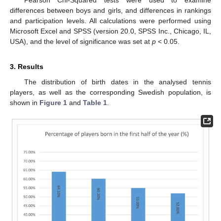
differences between boys and girls, and differences in rankings
and participation levels. All calculations were performed using
Microsoft Excel and SPSS (version 20.0, SPSS Inc., Chicago, IL,
USA), and the level of significance was set at
p
< 0.05.
3. Results
The distribution of birth dates in the analysed tennis
players, as well as the corresponding Swedish population, is
shown in
Figure 1
and
Table 1
.