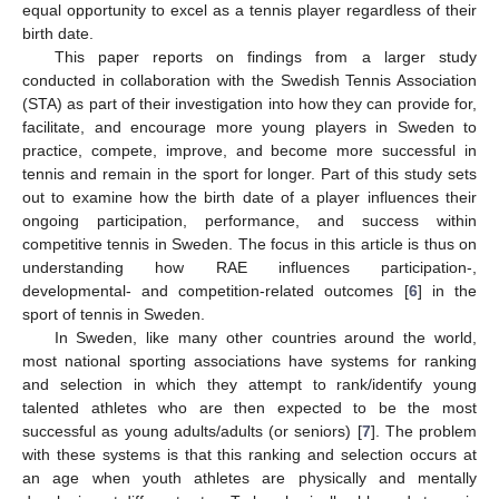
equal opportunity to excel as a tennis player regardless of their
birth date.
This paper reports on findings from a larger study
conducted in collaboration with the Swedish Tennis Association
(STA) as part of their investigation into how they can provide for,
facilitate, and encourage more young players in Sweden to
practice, compete, improve, and become more successful in
tennis and remain in the sport for longer. Part of this study sets
out to examine how the birth date of a player influences their
ongoing participation, performance, and success within
competitive tennis in Sweden. The focus in this article is thus on
understanding how RAE influences participation-,
developmental- and competition-related outcomes [
6
] in the
sport of tennis in Sweden.
In Sweden, like many other countries around the world,
most national sporting associations have systems for ranking
and selection in which they attempt to rank/identify young
talented athletes who are then expected to be the most
successful as young adults/adults (or seniors) [
7
]. The problem
with these systems is that this ranking and selection occurs at
an age when youth athletes are physically and mentally