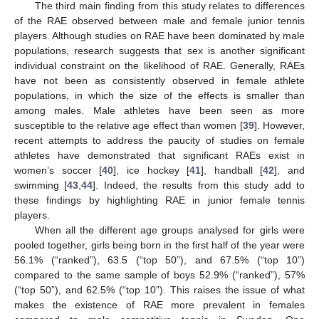
The third main finding from this study relates to differences
of the RAE observed between male and female junior tennis
players. Although studies on RAE have been dominated by male
populations, research suggests that sex is another significant
individual constraint on the likelihood of RAE. Generally, RAEs
have not been as consistently observed in female athlete
populations, in which the size of the effects is smaller than
among males. Male athletes have been seen as more
susceptible to the relative age effect than women [
39
]. However,
recent attempts to address the paucity of studies on female
athletes have demonstrated that significant RAEs exist in
women’s soccer [
40
], ice hockey [
41
], handball [
42
], and
swimming [
43
,
44
]. Indeed, the results from this study add to
these findings by highlighting RAE in junior female tennis
players.
When all the different age groups analysed for girls were
pooled together, girls being born in the first half of the year were
56.1% (“ranked”), 63.5 (“top 50”), and 67.5% (“top 10”)
compared to the same sample of boys 52.9% (“ranked”), 57%
(“top 50”), and 62.5% (“top 10”). This raises the issue of what
makes the existence of RAE more prevalent in females