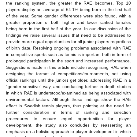
the ranking system, the greater the RAE becomes. Top 10
players display an average of 64.1% being born in the first half
of the year. Some gender differences were also found, with a
greater proportion of both higher and lower ranked females
being born in the first half of the year. In our discussion of the
findings we raise several issues that need to be addressed to
provide more equal opportunities for all junior players regardless
of birth date. Resolving ongoing problems associated with RAE
in competitive sports such as tennis is important both in term of
prolonged participation in the sport and increased performance.
Suggestions made in this article include recognising RAE when
designing the format of competitions/tournaments, not using
official rankings until the juniors get older, addressing RAE in a
“gender sensitive” way, and conducting further in-depth studies
in which RAE is understood/examined as being associated with
environmental factors. Although these findings show the RAE
effect in Swedish tennis players, thus pointing at the need for
further consideration in terms of ranking and selection
procedures to ensure equal opportunities for player
development, the study also concludes by reasserting an
emphasis on a holistic approach to player development in which