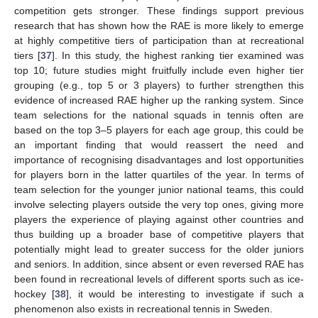
competition gets stronger. These findings support previous
research that has shown how the RAE is more likely to emerge
at highly competitive tiers of participation than at recreational
tiers [
37
]. In this study, the highest ranking tier examined was
top 10; future studies might fruitfully include even higher tier
grouping (e.g., top 5 or 3 players) to further strengthen this
evidence of increased RAE higher up the ranking system. Since
team selections for the national squads in tennis often are
based on the top 3–5 players for each age group, this could be
an important finding that would reassert the need and
importance of recognising disadvantages and lost opportunities
for players born in the latter quartiles of the year. In terms of
team selection for the younger junior national teams, this could
involve selecting players outside the very top ones, giving more
players the experience of playing against other countries and
thus building up a broader base of competitive players that
potentially might lead to greater success for the older juniors
and seniors. In addition, since absent or even reversed RAE has
been found in recreational levels of different sports such as ice-
hockey [
38
], it would be interesting to investigate if such a
phenomenon also exists in recreational tennis in Sweden.