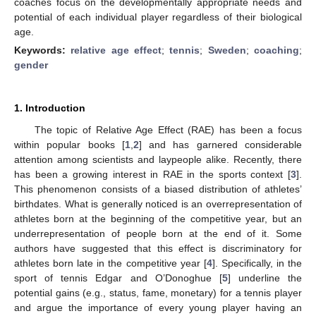
coaches focus on the developmentally appropriate needs and
potential of each individual player regardless of their biological
age.
Keywords:
relative age effect
;
tennis
;
Sweden
;
coaching
;
gender
1. Introduction
The topic of Relative Age Effect (RAE) has been a focus
within popular books [
1
,
2
] and has garnered considerable
attention among scientists and laypeople alike. Recently, there
has been a growing interest in RAE in the sports context [
3
].
This phenomenon consists of a biased distribution of athletes’
birthdates. What is generally noticed is an overrepresentation of
athletes born at the beginning of the competitive year, but an
underrepresentation of people born at the end of it. Some
authors have suggested that this effect is discriminatory for
athletes born late in the competitive year [
4
]. Specifically, in the
sport of tennis Edgar and O’Donoghue [
5
] underline the
potential gains (e.g., status, fame, monetary) for a tennis player
and argue the importance of every young player having an