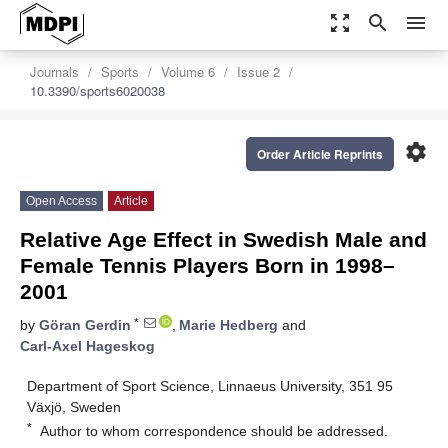
zoom_out_map
search
menu
Journals
Sports
Volume 6
Issue 2
10.3390/sports6020038
settings
Order Article Reprints
Open Access
Article
Relative Age Effect in Swedish Male and
Female Tennis Players Born in 1998–
2001
*
by
Göran Gerdin
,
Marie Hedberg
and
Carl-Axel Hageskog
Department of Sport Science, Linnaeus University, 351 95
Växjö, Sweden
*
Author to whom correspondence should be addressed.