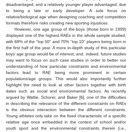
disadvantaged, and a relatively younger player advantaged, due
to being a late or early developer. A sole focus on
relative/biological age when designing coaching and competition
formats therefore risks creating new sporting injustices.
However, one age group of the boys (those born in 1999)
displayed one of the highest RAEs in the whole sample studied,
with 68% of the “top 50” and 70% “top 10” players being born in
the first half of the year. A more in-depth study of this particular
boys’ age group would be of interest, and, indeed, future studies
may want to focus on such case studies in order to better our
understanding of how particular constraints and environmental
factors lead to RAE being more prominent in certain
populations/age groups. This would also importantly further
highlight the need to look at other factors together with birth
dates such as social and environmental factors. As recently
argued by Wattie, Schorer, and Baker [
6
], one of the difficulties
in describing the relevance of the different constraints on RAEs
is the obvious interaction between the different constraints.
Young athletes only take on the fixed characteristic of a specific
relative age once embedded in the context of school and/or
youth sport and the environmental constraints therein (i.e.,