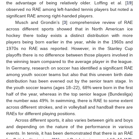
the advantage of being relatively older. Loffing et al. [
19
]
observed no RAE among left-handed tennis players but noted a
significant RAE among right-handed players.
Musch and Grondin’s [
3
] comprehensive review of RAE
across different sports showed that in North American ice
hockey there today exists a distinct distribution with more
players being born earlier in the year, while in the 1960s and
1970s no RAE was reported. However, in the Stanley Cup
playoffs there is no difference between those players involved in
the winning team compared to the average player in the league.
In Germany, research on soccer has identified a significant RAE
among youth soccer teams but also that this uneven birth date
distribution has been evened out by the senior team stage. In
the youth soccer teams (ages 18–22), 68% were born in the first
half of the year, whereas in the top senior league (Bundesliga)
the number was 49%. In swimming, there is RAE to some extent
across different strokes, and in volleyball and handball there are
RAEs for different playing positions.
Across different sports, it also varies between girls and boys
and depending on the nature of the performance in various
events. In tennis, it has been demonstrated that there is an RAE