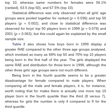
top 10, whereas same numbers for females were 56.1%
(ranked), 63.5 (top 50), and 67.5% (top 10).
Statistical difference was only observed when all girls’ age
groups were pooled together for ranked (
p
= 0.036) and top 50
players (
p
= 0.002), and close to statistical difference was
observed for boys’ top 50 players born in 1999 (
p
= 0.079) and
2001 (
p
= 0.063), but this could again be explained by the small
sample size.
Table 2
also shows how boys born in 1999 display a
greater RAE compared to the other three age groups analysed,
which involved as many as 68% top 50 and 70% top 10 players
being born in the first half of the year. The girls displayed the
same RAE and distribution for those born in 1998, although the
other three girls’ age groups were not much different.
Being born in the fourth quartile seems to be a greater
disadvantage for female compared to male players. When
comparing all the male and female players, it is, for instance,
worth noting that for males there is actually one more top 10
player born in the fourth quartile than the third (8 versus 7),
whereas for girls the number is only 4 compared to 9 for the
third quartile.