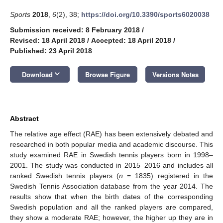
Sports
2018
,
6
(2), 38;
https://doi.org/10.3390/sports6020038
Submission received: 8 February 2018
/
Revised: 18 April 2018
/
Accepted: 18 April 2018
/
Published: 23 April 2018
keyboard_arrow_down
Download
Browse Figure
Versions Notes
Abstract
The relative age effect (RAE) has been extensively debated and
researched in both popular media and academic discourse. This
study examined RAE in Swedish tennis players born in 1998–
2001. The study was conducted in 2015–2016 and includes all
ranked Swedish tennis players (
n
= 1835) registered in the
Swedish Tennis Association database from the year 2014. The
results show that when the birth dates of the corresponding
Swedish population and all the ranked players are compared,
they show a moderate RAE; however, the higher up they are in