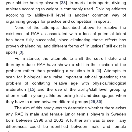
year-old ice hockey players [
28
]. In martial arts sports, dividing
athletes according to weight is commonly used. Dividing athletes
according to ability/skill level is another common way of
organising groups for practice and competition in sports.
None of the attempts described above to resolve the
existence of RAE as associated with a loss of potential talent
has been fully successful, since eliminating these effects has
proven challenging, and different forms of “injustices” still exist in
sports [
3
].
For instance, the attempts to shift the cut-off date and
thereby reduce RAE have shown a shift in the location of the
problem rather than providing a solution to it [
4
]. Attempts to
scan for biological age raise important ethical questions; the
problem of conflating relative age with physical/biological
maturation [
15
] and the use of the ability/skill level grouping
often result in young athletes feeling lost and disengaged when
they have to move between different groups [
29
,
30
].
The aim of this study was to determine whether there exists
any RAE in male and female junior tennis players in Sweden
born between 1998 and 2001. A further aim was to see if any
differences could be identified between male and female