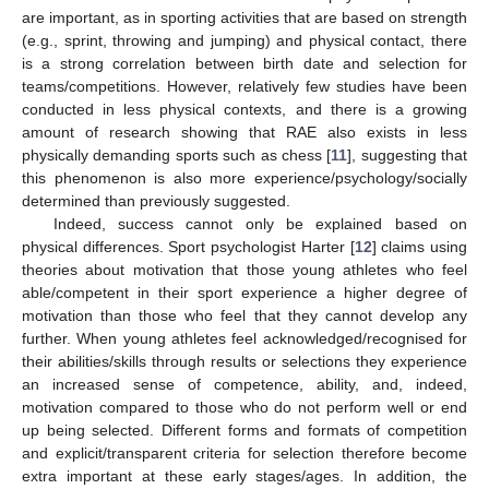
are important, as in sporting activities that are based on strength
(e.g., sprint, throwing and jumping) and physical contact, there
is a strong correlation between birth date and selection for
teams/competitions. However, relatively few studies have been
conducted in less physical contexts, and there is a growing
amount of research showing that RAE also exists in less
physically demanding sports such as chess [
11
], suggesting that
this phenomenon is also more experience/psychology/socially
determined than previously suggested.
Indeed, success cannot only be explained based on
physical differences. Sport psychologist Harter [
12
] claims using
theories about motivation that those young athletes who feel
able/competent in their sport experience a higher degree of
motivation than those who feel that they cannot develop any
further. When young athletes feel acknowledged/recognised for
their abilities/skills through results or selections they experience
an increased sense of competence, ability, and, indeed,
motivation compared to those who do not perform well or end
up being selected. Different forms and formats of competition
and explicit/transparent criteria for selection therefore become
extra important at these early stages/ages. In addition, the