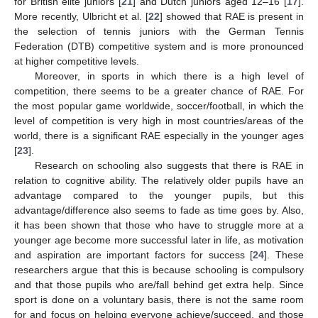
for British elite juniors [
21
] and Dutch juniors aged 12–16 [
17
].
More recently, Ulbricht et al. [
22
] showed that RAE is present in
the selection of tennis juniors with the German Tennis
Federation (DTB) competitive system and is more pronounced
at higher competitive levels.
Moreover, in sports in which there is a high level of
competition, there seems to be a greater chance of RAE. For
the most popular game worldwide, soccer/football, in which the
level of competition is very high in most countries/areas of the
world, there is a significant RAE especially in the younger ages
[
23
].
Research on schooling also suggests that there is RAE in
relation to cognitive ability. The relatively older pupils have an
advantage compared to the younger pupils, but this
advantage/difference also seems to fade as time goes by. Also,
it has been shown that those who have to struggle more at a
younger age become more successful later in life, as motivation
and aspiration are important factors for success [
24
]. These
researchers argue that this is because schooling is compulsory
and that those pupils who are/fall behind get extra help. Since
sport is done on a voluntary basis, there is not the same room
for and focus on helping everyone achieve/succeed, and those