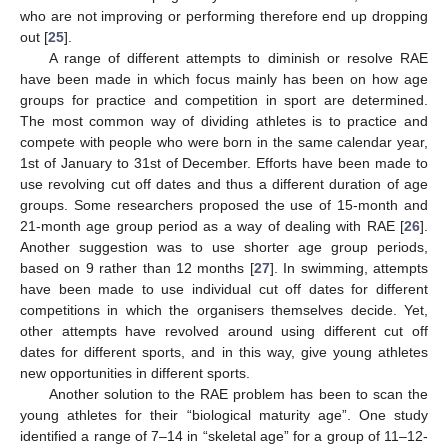
who are not improving or performing therefore end up dropping
out [
25
].
A range of different attempts to diminish or resolve RAE
have been made in which focus mainly has been on how age
groups for practice and competition in sport are determined.
The most common way of dividing athletes is to practice and
compete with people who were born in the same calendar year,
1st of January to 31st of December. Efforts have been made to
use revolving cut off dates and thus a different duration of age
groups. Some researchers proposed the use of 15-month and
21-month age group period as a way of dealing with RAE [
26
].
Another suggestion was to use shorter age group periods,
based on 9 rather than 12 months [
27
]. In swimming, attempts
have been made to use individual cut off dates for different
competitions in which the organisers themselves decide. Yet,
other attempts have revolved around using different cut off
dates for different sports, and in this way, give young athletes
new opportunities in different sports.
Another solution to the RAE problem has been to scan the
young athletes for their “biological maturity age”. One study
identified a range of 7–14 in “skeletal age” for a group of 11–12-