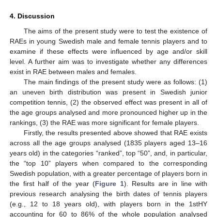
4. Discussion
The aims of the present study were to test the existence of
RAEs in young Swedish male and female tennis players and to
examine if these effects were influenced by age and/or skill
level. A further aim was to investigate whether any differences
exist in RAE between males and females.
The main findings of the present study were as follows: (1)
an uneven birth distribution was present in Swedish junior
competition tennis, (2) the observed effect was present in all of
the age groups analysed and more pronounced higher up in the
rankings, (3) the RAE was more significant for female players.
Firstly, the results presented above showed that RAE exists
across all the age groups analysed (1835 players aged 13–16
years old) in the categories “ranked”, top “50”, and, in particular,
the “top 10” players when compared to the corresponding
Swedish population, with a greater percentage of players born in
the first half of the year (
Figure 1
). Results are in line with
previous research analysing the birth dates of tennis players
(e.g., 12 to 18 years old), with players born in the 1stHY
accounting for 60 to 86% of the whole population analysed