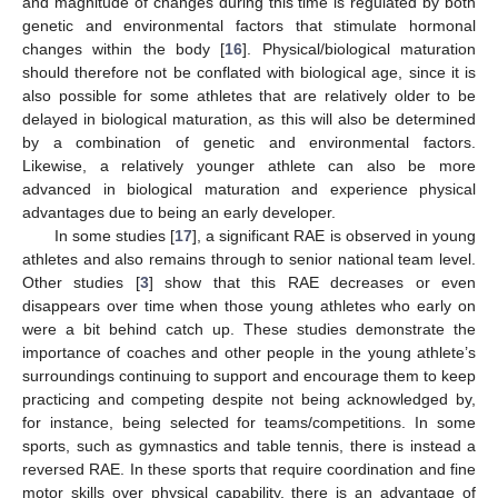
and magnitude of changes during this time is regulated by both
genetic and environmental factors that stimulate hormonal
changes within the body [
16
]. Physical/biological maturation
should therefore not be conflated with biological age, since it is
also possible for some athletes that are relatively older to be
delayed in biological maturation, as this will also be determined
by a combination of genetic and environmental factors.
Likewise, a relatively younger athlete can also be more
advanced in biological maturation and experience physical
advantages due to being an early developer.
In some studies [
17
], a significant RAE is observed in young
athletes and also remains through to senior national team level.
Other studies [
3
] show that this RAE decreases or even
disappears over time when those young athletes who early on
were a bit behind catch up. These studies demonstrate the
importance of coaches and other people in the young athlete’s
surroundings continuing to support and encourage them to keep
practicing and competing despite not being acknowledged by,
for instance, being selected for teams/competitions. In some
sports, such as gymnastics and table tennis, there is instead a
reversed RAE. In these sports that require coordination and fine
motor skills over physical capability, there is an advantage of