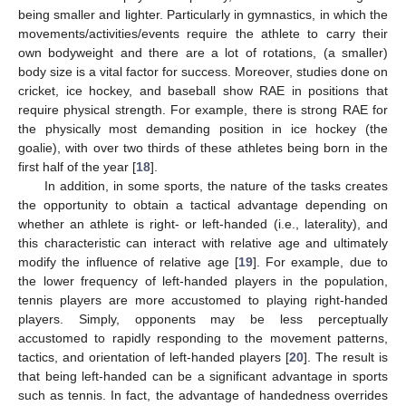
being smaller and lighter. Particularly in gymnastics, in which the
movements/activities/events require the athlete to carry their
own bodyweight and there are a lot of rotations, (a smaller)
body size is a vital factor for success. Moreover, studies done on
cricket, ice hockey, and baseball show RAE in positions that
require physical strength. For example, there is strong RAE for
the physically most demanding position in ice hockey (the
goalie), with over two thirds of these athletes being born in the
first half of the year [
18
].
In addition, in some sports, the nature of the tasks creates
the opportunity to obtain a tactical advantage depending on
whether an athlete is right- or left-handed (i.e., laterality), and
this characteristic can interact with relative age and ultimately
modify the influence of relative age [
19
]. For example, due to
the lower frequency of left-handed players in the population,
tennis players are more accustomed to playing right-handed
players. Simply, opponents may be less perceptually
accustomed to rapidly responding to the movement patterns,
tactics, and orientation of left-handed players [
20
]. The result is
that being left-handed can be a significant advantage in sports
such as tennis. In fact, the advantage of handedness overrides