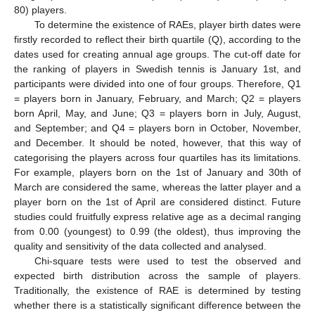
80) players.
To determine the existence of RAEs, player birth dates were
firstly recorded to reflect their birth quartile (Q), according to the
dates used for creating annual age groups. The cut-off date for
the ranking of players in Swedish tennis is January 1st, and
participants were divided into one of four groups. Therefore, Q1
= players born in January, February, and March; Q2 = players
born April, May, and June; Q3 = players born in July, August,
and September; and Q4 = players born in October, November,
and December. It should be noted, however, that this way of
categorising the players across four quartiles has its limitations.
For example, players born on the 1st of January and 30th of
March are considered the same, whereas the latter player and a
player born on the 1st of April are considered distinct. Future
studies could fruitfully express relative age as a decimal ranging
from 0.00 (youngest) to 0.99 (the oldest), thus improving the
quality and sensitivity of the data collected and analysed.
Chi-square tests were used to test the observed and
expected birth distribution across the sample of players.
Traditionally, the existence of RAE is determined by testing
whether there is a statistically significant difference between the