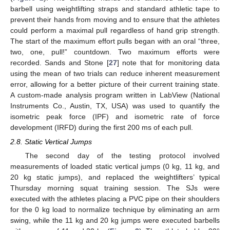
barbell using weightlifting straps and standard athletic tape to
prevent their hands from moving and to ensure that the athletes
could perform a maximal pull regardless of hand grip strength.
The start of the maximum effort pulls began with an oral “three,
two, one, pull!” countdown. Two maximum efforts were
recorded. Sands and Stone [
27
] note that for monitoring data
using the mean of two trials can reduce inherent measurement
error, allowing for a better picture of their current training state.
A custom-made analysis program written in LabView (National
Instruments Co., Austin, TX, USA) was used to quantify the
isometric peak force (IPF) and isometric rate of force
development (IRFD) during the first 200 ms of each pull.
2.8. Static Vertical Jumps
The second day of the testing protocol involved
measurements of loaded static vertical jumps (0 kg, 11 kg, and
20 kg static jumps), and replaced the weightlifters’ typical
Thursday morning squat training session. The SJs were
executed with the athletes placing a PVC pipe on their shoulders
for the 0 kg load to normalize technique by eliminating an arm
swing, while the 11 kg and 20 kg jumps were executed barbells