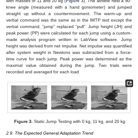
with masses of 11 and 20 kg (
Figure 3
). The athlete held a 90°
knee angle (measured with a hand goniometer) and jumped
straight up without a countermovement. The warm-up and
verbal command was the same as in the IMTP test except the
verbal command, “jump” replaced “pull”. Jump height (JH) and
peak power (PP) were calculated for each jump using a custom-
made analysis program written in LabView software. Jump
height was derived from net impulse. Net impulse was quantified
after system weight in Newtons was subtracted from a force-
time curve for each jump. Peak power was determined as the
maximal value obtained during the jump. Two trials were
recorded and averaged for each load.
Figure 3.
Static Jump Testing with 0 kg, 11 kg, and 20 kg.
2.9. The Expected General Adaptation Trend