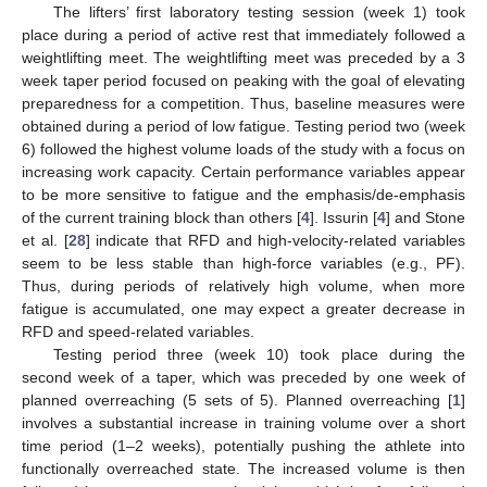
The lifters’ first laboratory testing session (week 1) took
place during a period of active rest that immediately followed a
weightlifting meet. The weightlifting meet was preceded by a 3
week taper period focused on peaking with the goal of elevating
preparedness for a competition. Thus, baseline measures were
obtained during a period of low fatigue. Testing period two (week
6) followed the highest volume loads of the study with a focus on
increasing work capacity. Certain performance variables appear
to be more sensitive to fatigue and the emphasis/de-emphasis
of the current training block than others [
4
]. Issurin [
4
] and Stone
et al. [
28
] indicate that RFD and high-velocity-related variables
seem to be less stable than high-force variables (e.g., PF).
Thus, during periods of relatively high volume, when more
fatigue is accumulated, one may expect a greater decrease in
RFD and speed-related variables.
Testing period three (week 10) took place during the
second week of a taper, which was preceded by one week of
planned overreaching (5 sets of 5). Planned overreaching [
1
]
involves a substantial increase in training volume over a short
time period (1–2 weeks), potentially pushing the athlete into
functionally overreached state. The increased volume is then