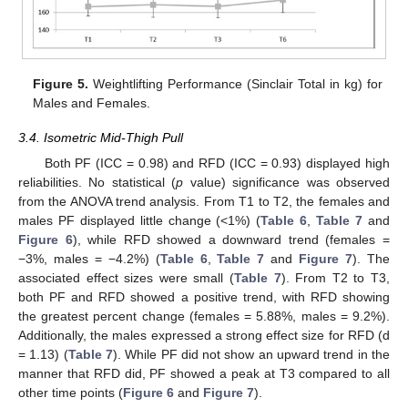
Figure 5.
Weightlifting Performance (Sinclair Total in kg) for
Males and Females.
3.4. Isometric Mid-Thigh Pull
Both PF (ICC = 0.98) and RFD (ICC = 0.93) displayed high
reliabilities. No statistical (
p
value) significance was observed
from the ANOVA trend analysis. From T1 to T2, the females and
males PF displayed little change (<1%) (
Table 6
,
Table 7
and
Figure 6
), while RFD showed a downward trend (females =
−3%, males = −4.2%) (
Table 6
,
Table 7
and
Figure 7
). The
associated effect sizes were small (
Table 7
). From T2 to T3,
both PF and RFD showed a positive trend, with RFD showing
the greatest percent change (females = 5.88%, males = 9.2%).
Additionally, the males expressed a strong effect size for RFD (d
= 1.13) (
Table 7
). While PF did not show an upward trend in the
manner that RFD did, PF showed a peak at T3 compared to all
other time points (
Figure 6
and
Figure 7
).