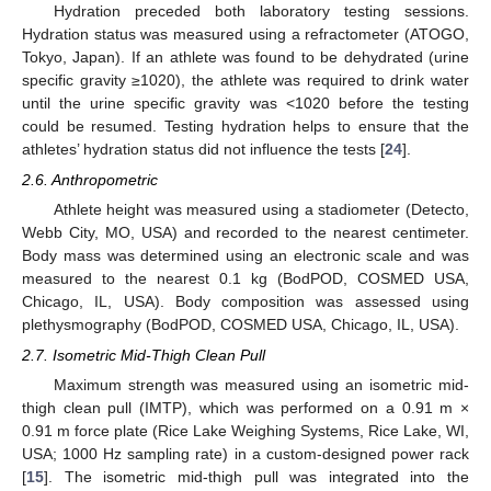
Hydration preceded both laboratory testing sessions.
Hydration status was measured using a refractometer (ATOGO,
Tokyo, Japan). If an athlete was found to be dehydrated (urine
specific gravity ≥1020), the athlete was required to drink water
until the urine specific gravity was <1020 before the testing
could be resumed. Testing hydration helps to ensure that the
athletes’ hydration status did not influence the tests [
24
].
2.6. Anthropometric
Athlete height was measured using a stadiometer (Detecto,
Webb City, MO, USA) and recorded to the nearest centimeter.
Body mass was determined using an electronic scale and was
measured to the nearest 0.1 kg (BodPOD, COSMED USA,
Chicago, IL, USA). Body composition was assessed using
plethysmography (BodPOD, COSMED USA, Chicago, IL, USA).
2.7. Isometric Mid-Thigh Clean Pull
Maximum strength was measured using an isometric mid-
thigh clean pull (IMTP), which was performed on a 0.91 m ×
0.91 m force plate (Rice Lake Weighing Systems, Rice Lake, WI,
USA; 1000 Hz sampling rate) in a custom-designed power rack
[
15
]. The isometric mid-thigh pull was integrated into the