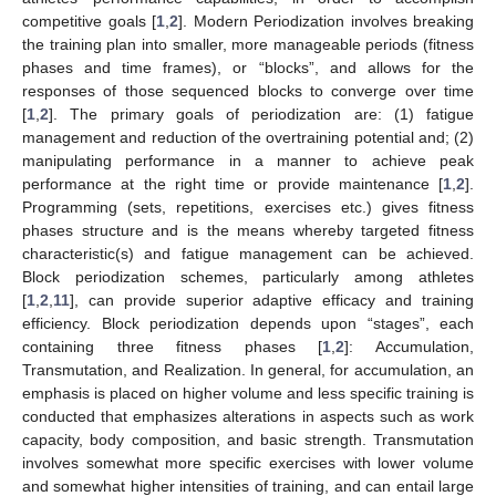
competitive goals [
1
,
2
]. Modern Periodization involves breaking
the training plan into smaller, more manageable periods (fitness
phases and time frames), or “blocks”, and allows for the
responses of those sequenced blocks to converge over time
[
1
,
2
]. The primary goals of periodization are: (1) fatigue
management and reduction of the overtraining potential and; (2)
manipulating performance in a manner to achieve peak
performance at the right time or provide maintenance [
1
,
2
].
Programming (sets, repetitions, exercises etc.) gives fitness
phases structure and is the means whereby targeted fitness
characteristic(s) and fatigue management can be achieved.
Block periodization schemes, particularly among athletes
[
1
,
2
,
11
], can provide superior adaptive efficacy and training
efficiency. Block periodization depends upon “stages”, each
containing three fitness phases [
1
,
2
]: Accumulation,
Transmutation, and Realization. In general, for accumulation, an
emphasis is placed on higher volume and less specific training is
conducted that emphasizes alterations in aspects such as work
capacity, body composition, and basic strength. Transmutation
involves somewhat more specific exercises with lower volume
and somewhat higher intensities of training, and can entail large