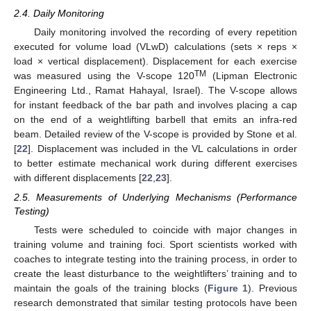
2.4. Daily Monitoring
Daily monitoring involved the recording of every repetition
executed for volume load (VLwD) calculations (sets × reps ×
load × vertical displacement). Displacement for each exercise
TM
was measured using the V-scope 120
(Lipman Electronic
Engineering Ltd., Ramat Hahayal, Israel). The V-scope allows
for instant feedback of the bar path and involves placing a cap
on the end of a weightlifting barbell that emits an infra-red
beam. Detailed review of the V-scope is provided by Stone et al.
[
22
]. Displacement was included in the VL calculations in order
to better estimate mechanical work during different exercises
with different displacements [
22
,
23
].
2.5. Measurements of Underlying Mechanisms (Performance
Testing)
Tests were scheduled to coincide with major changes in
training volume and training foci. Sport scientists worked with
coaches to integrate testing into the training process, in order to
create the least disturbance to the weightlifters’ training and to
maintain the goals of the training blocks (
Figure 1
). Previous
research demonstrated that similar testing protocols have been