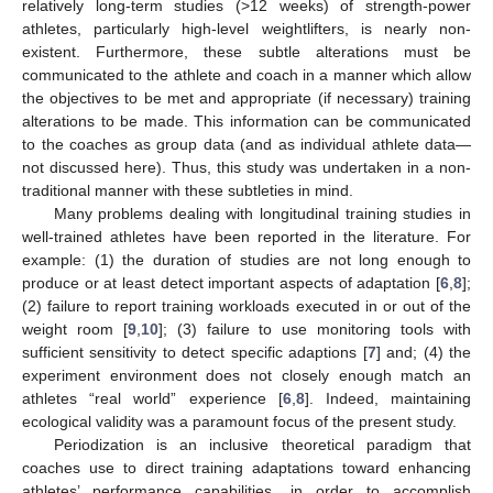
relatively long-term studies (>12 weeks) of strength-power
athletes, particularly high-level weightlifters, is nearly non-
existent. Furthermore, these subtle alterations must be
communicated to the athlete and coach in a manner which allow
the objectives to be met and appropriate (if necessary) training
alterations to be made. This information can be communicated
to the coaches as group data (and as individual athlete data—
not discussed here). Thus, this study was undertaken in a non-
traditional manner with these subtleties in mind.
Many problems dealing with longitudinal training studies in
well-trained athletes have been reported in the literature. For
example: (1) the duration of studies are not long enough to
produce or at least detect important aspects of adaptation [
6
,
8
];
(2) failure to report training workloads executed in or out of the
weight room [
9
,
10
]; (3) failure to use monitoring tools with
sufficient sensitivity to detect specific adaptions [
7
] and; (4) the
experiment environment does not closely enough match an
athletes “real world” experience [
6
,
8
]. Indeed, maintaining
ecological validity was a paramount focus of the present study.
Periodization is an inclusive theoretical paradigm that
coaches use to direct training adaptations toward enhancing
athletes’ performance capabilities, in order to accomplish