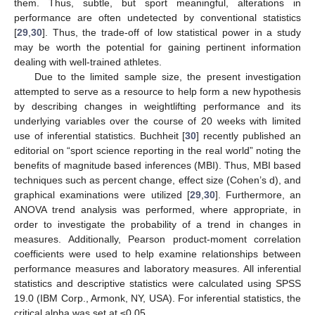
them. Thus, subtle, but sport meaningful, alterations in
performance are often undetected by conventional statistics
[
29
,
30
]. Thus, the trade-off of low statistical power in a study
may be worth the potential for gaining pertinent information
dealing with well-trained athletes.
Due to the limited sample size, the present investigation
attempted to serve as a resource to help form a new hypothesis
by describing changes in weightlifting performance and its
underlying variables over the course of 20 weeks with limited
use of inferential statistics. Buchheit [
30
] recently published an
editorial on “sport science reporting in the real world” noting the
benefits of magnitude based inferences (MBI). Thus, MBI based
techniques such as percent change, effect size (Cohen’s d), and
graphical examinations were utilized [
29
,
30
]. Furthermore, an
ANOVA trend analysis was performed, where appropriate, in
order to investigate the probability of a trend in changes in
measures. Additionally, Pearson product-moment correlation
coefficients were used to help examine relationships between
performance measures and laboratory measures. All inferential
statistics and descriptive statistics were calculated using SPSS
19.0 (IBM Corp., Armonk, NY, USA). For inferential statistics, the
critical alpha was set at ≤0.05.