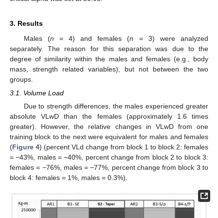
3. Results
Males (
n
= 4) and females (
n
= 3) were analyzed
separately. The reason for this separation was due to the
degree of similarity within the males and females (e.g., body
mass, strength related variables), but not between the two
groups.
3.1. Volume Load
Due to strength differences, the males experienced greater
absolute VLwD than the females (approximately 1.6 times
greater). However, the relative changes in VLwD from one
training block to the next were equivalent for males and females
(
Figure 4
) (percent VLd change from block 1 to block 2: females
= −43%, males = −40%, percent change from block 2 to block 3:
females = −76%, males = −77%, percent change from block 3 to
block 4: females = 1%, males = 0.3%).