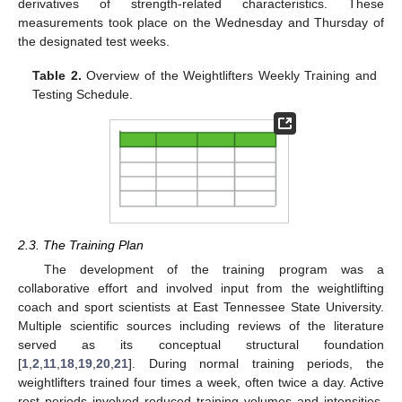
derivatives of strength-related characteristics. These
measurements took place on the Wednesday and Thursday of
the designated test weeks.
Table 2.
Overview of the Weightlifters Weekly Training and
Testing Schedule.
2.3. The Training Plan
The development of the training program was a
collaborative effort and involved input from the weightlifting
coach and sport scientists at East Tennessee State University.
Multiple scientific sources including reviews of the literature
served as its conceptual structural foundation
[
1
,
2
,
11
,
18
,
19
,
20
,
21
]. During normal training periods, the
weightlifters trained four times a week, often twice a day. Active
rest periods involved reduced training volumes and intensities,