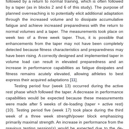
followed by a return to normal training, which is often followed
by a taper (as in blocks 2 and 6 of this study). The purpose of
planned overreaching is to potentially elicit additional adaptation
through the increased volume and to dissipate accumulative
fatigue and achieve increased preparedness with the return to
normal volumes and a taper. The measurements took place on
week two of a three week taper. Thus, it is possible that
enhancements from the taper may not have been completely
detected because fitness characteristics and preparedness may
have been rising. A correctly designed and implemented taper in
volume load can result in elevated preparedness and an
increase in performance capabilities as fatigue dissipates and
fitness remains acutely elevated, allowing athletes to best
express their acquired adaptations [
11
].
Testing period four (week 13) occurred during the active
rest phase which followed the taper. A decrease in performance
capabilities would be expected because these measurements
were made after 5 weeks of de-loading (taper + active rest)
(10). Testing period five (week 17) took place during the third
week of a three week strength/power block emphasizing
primarily maximal strength. An increase in performance from the
previous testing session(s) would be expected due to the de-