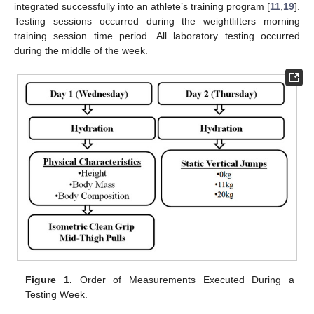
integrated successfully into an athlete’s training program [
11
,
19
].
Testing sessions occurred during the weightlifters morning
training session time period. All laboratory testing occurred
during the middle of the week.
Figure 1.
Order of Measurements Executed During a
Testing Week.