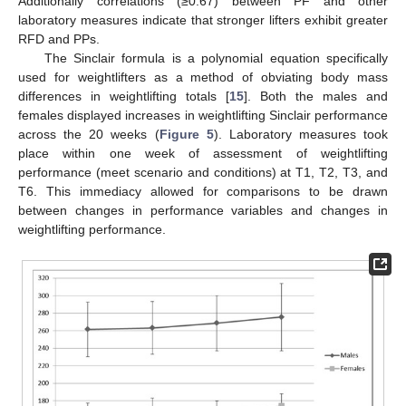
Additionally correlations (≥0.67) between PF and other
laboratory measures indicate that stronger lifters exhibit greater
RFD and PPs.
The Sinclair formula is a polynomial equation specifically
used for weightlifters as a method of obviating body mass
differences in weightlifting totals [
15
]. Both the males and
females displayed increases in weightlifting Sinclair performance
across the 20 weeks (
Figure 5
). Laboratory measures took
place within one week of assessment of weightlifting
performance (meet scenario and conditions) at T1, T2, T3, and
T6. This immediacy allowed for comparisons to be drawn
between changes in performance variables and changes in
weightlifting performance.