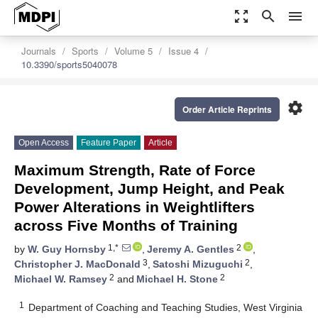
zoom_out_map
search
menu
Journals
Sports
Volume 5
Issue 4
10.3390/sports5040078
settings
Order Article Reprints
Open Access
Feature Paper
Article
Maximum Strength, Rate of Force
Development, Jump Height, and Peak
Power Alterations in Weightlifters
across Five Months of Training
1,*
2
by
W. Guy Hornsby
,
Jeremy A. Gentles
,
3
2
Christopher J. MacDonald
,
Satoshi Mizuguchi
,
2
2
Michael W. Ramsey
and
Michael H. Stone
1
Department of Coaching and Teaching Studies, West Virginia