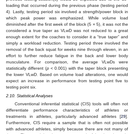
loading that occurred during the previous phase (testing period
4). Lastly, testing period six involved a strength/power block in
which peak power was emphasized. While volume load
diminished after the first week of the block (5 × 5), it was not the
considered a true taper as VLwD was not reduced to a great
enough extent for the coaches to consider it a “true taper” and
simply a workload reduction. Testing period three involved the
removal of the back squat for weeks nine through eleven, in an
effort to further reduce fatigue in the back and lower body
musculature. For comparison, the average VLwDs were
statistically different (
p
< 0.001) with the taper block presenting
the lower VLwD. Based on volume load alterations, one would
expect an increase in performance from testing point five to
testing point six.
2.10. Statistical Analyses
Conventional inferential statistical (CIS) tools will often not
differentiate performance characteristics of athletes or
treatments in athletes, particularly advanced athletes [
29
].
Furthermore, CIS require a sample that is often not possible
with advanced athletes, simply because there are not many of