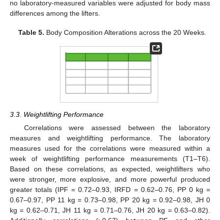
no laboratory-measured variables were adjusted for body mass
differences among the lifters.
Table 5.
Body Composition Alterations across the 20 Weeks.
3.3. Weightlifting Performance
Correlations were assessed between the laboratory
measures and weightlifting performance. The laboratory
measures used for the correlations were measured within a
week of weightlifting performance measurements (T1–T6).
Based on these correlations, as expected, weightlifters who
were stronger, more explosive, and more powerful produced
greater totals (IPF = 0.72–0.93, IRFD = 0.62–0.76, PP 0 kg =
0.67–0.97, PP 11 kg = 0.73–0.98, PP 20 kg = 0.92–0.98, JH 0
kg = 0.62–0.71, JH 11 kg = 0.71–0.76, JH 20 kg = 0.63–0.82).