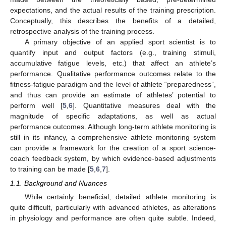
expectations, and the actual results of the training prescription.
Conceptually, this describes the benefits of a detailed,
retrospective analysis of the training process.
A primary objective of an applied sport scientist is to
quantify input and output factors (e.g., training stimuli,
accumulative fatigue levels, etc.) that affect an athlete’s
performance. Qualitative performance outcomes relate to the
fitness-fatigue paradigm and the level of athlete “preparedness”,
and thus can provide an estimate of athletes’ potential to
perform well [
5
,
6
]. Quantitative measures deal with the
magnitude of specific adaptations, as well as actual
performance outcomes. Although long-term athlete monitoring is
still in its infancy, a comprehensive athlete monitoring system
can provide a framework for the creation of a sport science-
coach feedback system, by which evidence-based adjustments
to training can be made [
5
,
6
,
7
].
1.1. Background and Nuances
While certainly beneficial, detailed athlete monitoring is
quite difficult, particularly with advanced athletes, as alterations
in physiology and performance are often quite subtle. Indeed,