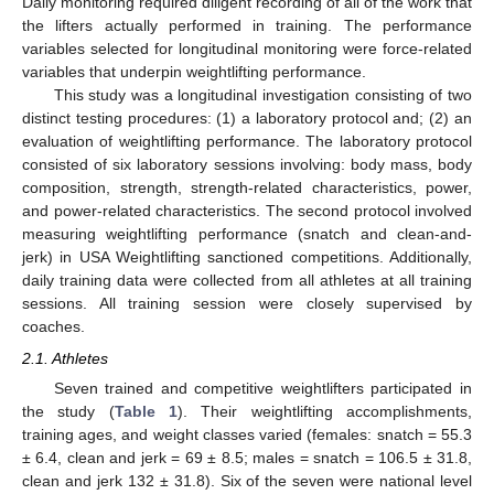
Daily monitoring required diligent recording of all of the work that
the lifters actually performed in training. The performance
variables selected for longitudinal monitoring were force-related
variables that underpin weightlifting performance.
This study was a longitudinal investigation consisting of two
distinct testing procedures: (1) a laboratory protocol and; (2) an
evaluation of weightlifting performance. The laboratory protocol
consisted of six laboratory sessions involving: body mass, body
composition, strength, strength-related characteristics, power,
and power-related characteristics. The second protocol involved
measuring weightlifting performance (snatch and clean-and-
jerk) in USA Weightlifting sanctioned competitions. Additionally,
daily training data were collected from all athletes at all training
sessions. All training session were closely supervised by
coaches.
2.1. Athletes
Seven trained and competitive weightlifters participated in
the study (
Table 1
). Their weightlifting accomplishments,
training ages, and weight classes varied (females: snatch = 55.3
± 6.4, clean and jerk = 69 ± 8.5; males = snatch = 106.5 ± 31.8,
clean and jerk 132 ± 31.8). Six of the seven were national level