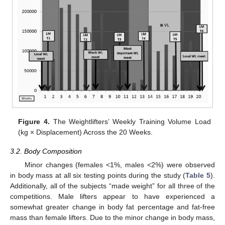
Figure 4.
The Weightlifters’ Weekly Training Volume Load
(kg × Displacement) Across the 20 Weeks.
3.2. Body Composition
Minor changes (females <1%, males <2%) were observed
in body mass at all six testing points during the study (
Table 5
).
Additionally, all of the subjects “made weight” for all three of the
competitions. Male lifters appear to have experienced a
somewhat greater change in body fat percentage and fat-free
mass than female lifters. Due to the minor change in body mass,