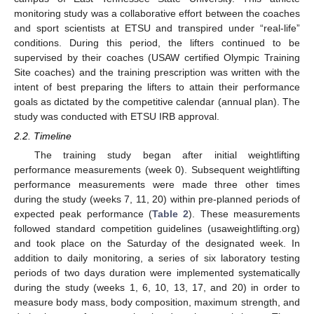
monitoring study was a collaborative effort between the coaches
and sport scientists at ETSU and transpired under “real-life”
conditions. During this period, the lifters continued to be
supervised by their coaches (USAW certified Olympic Training
Site coaches) and the training prescription was written with the
intent of best preparing the lifters to attain their performance
goals as dictated by the competitive calendar (annual plan). The
study was conducted with ETSU IRB approval.
2.2. Timeline
The training study began after initial weightlifting
performance measurements (week 0). Subsequent weightlifting
performance measurements were made three other times
during the study (weeks 7, 11, 20) within pre-planned periods of
expected peak performance (
Table 2
). These measurements
followed standard competition guidelines (usaweightlifting.org)
and took place on the Saturday of the designated week. In
addition to daily monitoring, a series of six laboratory testing
periods of two days duration were implemented systematically
during the study (weeks 1, 6, 10, 13, 17, and 20) in order to
measure body mass, body composition, maximum strength, and