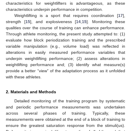
characteristics for weightlifters is advantageous, as these
characteristics underpin performance in competition.
Weightlifting is a sport that requires coordination [
17
],
strength [
15
], and explosiveness [
14
,
15
]. Monitoring these
qualities over the course of training can enhance performance.
Through athlete monitoring, the present study attempted to: (1)
evaluate how block periodization training and the prescribed
variable manipulation (e.g., volume load) was reflected in
alterations in easily measured performance variables that
underpin weightlifting performance; (2) assess alterations in
weightlifting performance and; (3) identify what measure(s)
provide a better “view” of the adaptation process as it unfolded
with these athletes.
2. Materials and Methods
Detailed monitoring of the training program by systematic
and periodic performance measurements was undertaken
across several phases of training. Typically, these
measurements were obtained at the end of a block of training to
ensure the greatest saturation response from the stimuli(us).