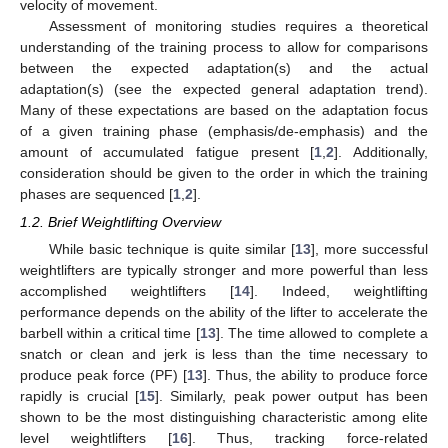
velocity of movement.
Assessment of monitoring studies requires a theoretical
understanding of the training process to allow for comparisons
between the expected adaptation(s) and the actual
adaptation(s) (see the expected general adaptation trend).
Many of these expectations are based on the adaptation focus
of a given training phase (emphasis/de-emphasis) and the
amount of accumulated fatigue present [
1
,
2
]. Additionally,
consideration should be given to the order in which the training
phases are sequenced [
1
,
2
].
1.2. Brief Weightlifting Overview
While basic technique is quite similar [
13
], more successful
weightlifters are typically stronger and more powerful than less
accomplished weightlifters [
14
]. Indeed, weightlifting
performance depends on the ability of the lifter to accelerate the
barbell within a critical time [
13
]. The time allowed to complete a
snatch or clean and jerk is less than the time necessary to
produce peak force (PF) [
13
]. Thus, the ability to produce force
rapidly is crucial [
15
]. Similarly, peak power output has been
shown to be the most distinguishing characteristic among elite
level weightlifters [
16
]. Thus, tracking force-related