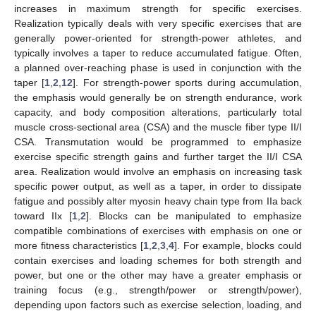
increases in maximum strength for specific exercises.
Realization typically deals with very specific exercises that are
generally power-oriented for strength-power athletes, and
typically involves a taper to reduce accumulated fatigue. Often,
a planned over-reaching phase is used in conjunction with the
taper [
1
,
2
,
12
]. For strength-power sports during accumulation,
the emphasis would generally be on strength endurance, work
capacity, and body composition alterations, particularly total
muscle cross-sectional area (CSA) and the muscle fiber type II/I
CSA. Transmutation would be programmed to emphasize
exercise specific strength gains and further target the II/I CSA
area. Realization would involve an emphasis on increasing task
specific power output, as well as a taper, in order to dissipate
fatigue and possibly alter myosin heavy chain type from IIa back
toward IIx [
1
,
2
]. Blocks can be manipulated to emphasize
compatible combinations of exercises with emphasis on one or
more fitness characteristics [
1
,
2
,
3
,
4
]. For example, blocks could
contain exercises and loading schemes for both strength and
power, but one or the other may have a greater emphasis or
training focus (e.g., strength/power or strength/power),
depending upon factors such as exercise selection, loading, and