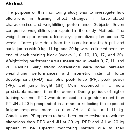
Abstract
The purpose of this monitoring study was to investigate how
alterations in training affect changes in force-related
characteristics and weightlifting performance. Subjects: Seven
competitive weightlifters participated in the study. Methods: The
weightlifters performed a block style periodized plan across 20
weeks. Force plate data from the isometric mid-thigh pull and
static jumps with 0 kg, 11 kg, and 20 kg were collected near the
end of each training block (weeks 1, 6, 10, 13, 17, and 20).
Weightlifting performance was measured at weeks 0, 7, 11, and
20. Results: Very strong correlations were noted between
weightlifting performances and isometric rate of force
development (RFD), isometric peak force (PF), peak power
(PP), and jump height (JH). Men responded in a more
predictable manner than the women. During periods of higher
training volume, RFD was depressed to a greater extent than
PF. JH at 20 kg responded in a manner reflecting the expected
fatigue response more so than JH at 0 kg and 11 kg.
Conclusions: PF appears to have been more resistant to volume
alterations than RFD and JH at 20 kg. RFD and JH at 20 kg
appear to be superior monitoring metrics due to their