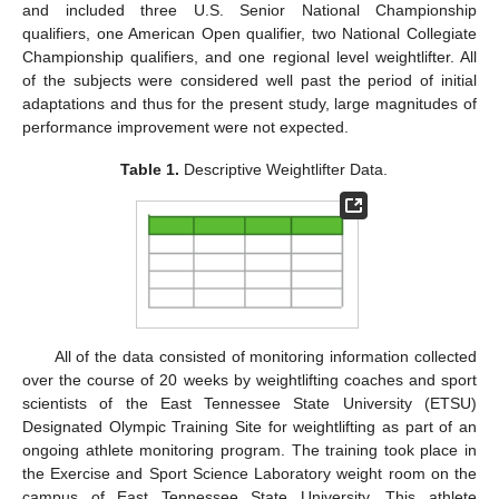
and included three U.S. Senior National Championship
qualifiers, one American Open qualifier, two National Collegiate
Championship qualifiers, and one regional level weightlifter. All
of the subjects were considered well past the period of initial
adaptations and thus for the present study, large magnitudes of
performance improvement were not expected.
Table 1.
Descriptive Weightlifter Data.
All of the data consisted of monitoring information collected
over the course of 20 weeks by weightlifting coaches and sport
scientists of the East Tennessee State University (ETSU)
Designated Olympic Training Site for weightlifting as part of an
ongoing athlete monitoring program. The training took place in
the Exercise and Sport Science Laboratory weight room on the
campus of East Tennessee State University. This athlete