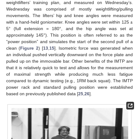
weightlifters’ training plan, and measured on Wednesday’s.
Wednesday was comprised of mostly weightlifting/pulling
movements. The lifters’ hip and knee angles were measured
with a hand-held goniometer. Knee angles were set within 125 ±
5° (full extension = 180°, and the hip angle was set at
approximately 145°). This position is often referred to as the
“power position” and simulates the start of the second pull of a
clean (
Figure 2
) [
13
,
15
]. Isometric force was generated when
an individual pushed vertically downward on the force plate and
pulled up on the immovable bar. Other benefits of the IMTP are
that it is relatively quick to test and allows for the measurement
of maximal strength while producing much less fatigue
compared to dynamic testing (e.g., 1RM back squat). The IMTP
power rack and standard pulling position were established
based on previously published data [
25
,
26
].