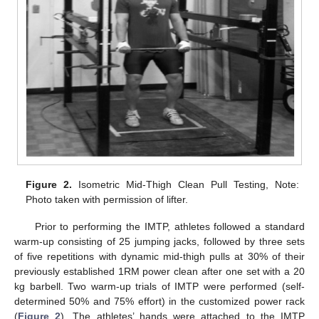
Figure 2.
Isometric Mid-Thigh Clean Pull Testing, Note:
Photo taken with permission of lifter.
Prior to performing the IMTP, athletes followed a standard
warm-up consisting of 25 jumping jacks, followed by three sets
of five repetitions with dynamic mid-thigh pulls at 30% of their
previously established 1RM power clean after one set with a 20
kg barbell. Two warm-up trials of IMTP were performed (self-
determined 50% and 75% effort) in the customized power rack
(
Figure 2
). The athletes’ hands were attached to the IMTP