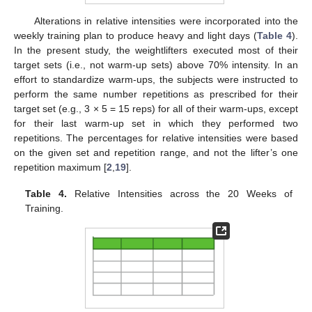
Alterations in relative intensities were incorporated into the
weekly training plan to produce heavy and light days (
Table 4
).
In the present study, the weightlifters executed most of their
target sets (i.e., not warm-up sets) above 70% intensity. In an
effort to standardize warm-ups, the subjects were instructed to
perform the same number repetitions as prescribed for their
target set (e.g., 3 × 5 = 15 reps) for all of their warm-ups, except
for their last warm-up set in which they performed two
repetitions. The percentages for relative intensities were based
on the given set and repetition range, and not the lifter’s one
repetition maximum [
2
,
19
].
Table 4.
Relative Intensities across the 20 Weeks of
Training.