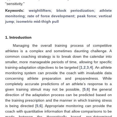
“sensitivity.”
Keywords:
weightlifters
;
block periodization
;
athlete
monitoring
;
rate of force development
;
peak force
;
vertical
jump
;
isometric mid-thigh pull
1. Introduction
Managing the overall training process of competitive
athletes is a complex and sometimes daunting challenge. A
common coaching strategy is to break down the calendar into
smaller, more manageable periods of time, allowing for specific
training-adaptation objectives to be targeted [
1
,
2
,
3
,
4
]. An athlete
monitoring system can provide the coach with invaluable data
concerning athlete preparation and preparedness. While
completely accurate predictions of an athlete’s response to a
given training stimuli may not be possible, [
5
,
6
] the general
direction of the adaptation process can be predicted based on
the training prescription and the manner in which training stress
is being directed [
5
,
6
]. Appropriate monitoring can provide the
coach with quantitative information that allow comparisons to be
made between the theoretically based, pre-determined