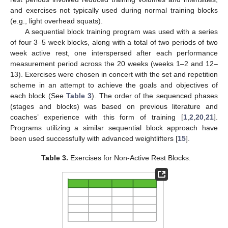
and exercises not typically used during normal training blocks
(e.g., light overhead squats).
A sequential block training program was used with a series
of four 3–5 week blocks, along with a total of two periods of two
week active rest, one interspersed after each performance
measurement period across the 20 weeks (weeks 1–2 and 12–
13). Exercises were chosen in concert with the set and repetition
scheme in an attempt to achieve the goals and objectives of
each block (See
Table 3
). The order of the sequenced phases
(stages and blocks) was based on previous literature and
coaches’ experience with this form of training [
1
,
2
,
20
,
21
].
Programs utilizing a similar sequential block approach have
been used successfully with advanced weightlifters [
15
].
Table 3.
Exercises for Non-Active Rest Blocks.