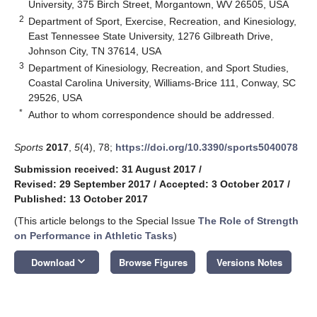
University, 375 Birch Street, Morgantown, WV 26505, USA
2
Department of Sport, Exercise, Recreation, and Kinesiology,
East Tennessee State University, 1276 Gilbreath Drive,
Johnson City, TN 37614, USA
3
Department of Kinesiology, Recreation, and Sport Studies,
Coastal Carolina University, Williams-Brice 111, Conway, SC
29526, USA
*
Author to whom correspondence should be addressed.
Sports
2017
,
5
(4), 78;
https://doi.org/10.3390/sports5040078
Submission received: 31 August 2017
/
Revised: 29 September 2017
/
Accepted: 3 October 2017
/
Published: 13 October 2017
(This article belongs to the Special Issue
The Role of Strength
on Performance in Athletic Tasks
)
keyboard_arrow_down
Download
Browse Figures
Versions Notes