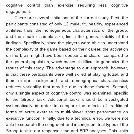
cognitive control than exercise requiring less cognitive
engagement.
There are several limitations of the current study. First, the
participants consisted of only 12 male, fit, healthy, experienced
athletes; thus, the homogeneous characteristics of the group,
and the smaller sample size, limits the generalizability of the
findings. Specifically, since the players were able to understand
the complexity of the game based on their career, the activation
on the brain might have been deeper and clearer compared to
the general population, which makes it difficult to generalize the
results of this study. The advantage to our approach, however,
is that these participants were well skilled at playing futsal, and
their similar background and demographic characteristics
reduces variability that may be due to these factors. Second,
only a single aspect of cognitive control was examined, specific
to the Stroop task. Additional tasks should be investigated
systematically in order to compare the effects of traditional
forms of acute exercise to multi-player sport performance on
executive function. Finally, due to a technical error, we were not
able to separate the congruent and incongruent trial types of the
Stroop task in our response time and ERP analyses. This limits