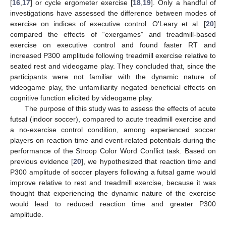
[
16
,
17
] or cycle ergometer exercise [
18
,
19
]. Only a handful of
investigations have assessed the difference between modes of
exercise on indices of executive control. O’Leary et al. [
20
]
compared the effects of “exergames” and treadmill-based
exercise on executive control and found faster RT and
increased P300 amplitude following treadmill exercise relative to
seated rest and videogame play. They concluded that, since the
participants were not familiar with the dynamic nature of
videogame play, the unfamiliarity negated beneficial effects on
cognitive function elicited by videogame play.
The purpose of this study was to assess the effects of acute
futsal (indoor soccer), compared to acute treadmill exercise and
a no-exercise control condition, among experienced soccer
players on reaction time and event-related potentials during the
performance of the Stroop Color Word Conflict task. Based on
previous evidence [
20
], we hypothesized that reaction time and
P300 amplitude of soccer players following a futsal game would
improve relative to rest and treadmill exercise, because it was
thought that experiencing the dynamic nature of the exercise
would lead to reduced reaction time and greater P300
amplitude.