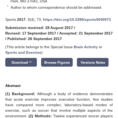
Park, MD 27042, USA
*
Author to whom correspondence should be addressed.
Sports
2017
,
5
(4), 73;
https://doi.org/10.3390/sports5040073
Submission received: 28 August 2017
/
Revised: 17 September 2017
/
Accepted: 21 September 2017
/
Published: 26 September 2017
(This article belongs to the Special Issue
Brain Activity in
Sports and Exercise
)
keyboard_arrow_down
Download
Browse Figures
Versions Notes
Abstract
(1) Background:
Although a body of evidence demonstrates
that acute exercise improves executive function, few studies
have compared more complex, laboratory-based modes of
exercise, such as soccer that involve multiple aspects of the
environment.
(2) Methods:
Twelve experienced soccer players