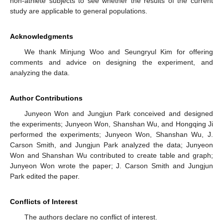
non-athlete subjects to see whether the results of the current
study are applicable to general populations.
Acknowledgments
We thank Minjung Woo and Seungryul Kim for offering
comments and advice on designing the experiment, and
analyzing the data.
Author Contributions
Junyeon Won and Jungjun Park conceived and designed
the experiments; Junyeon Won, Shanshan Wu, and Hongqing Ji
performed the experiments; Junyeon Won, Shanshan Wu, J.
Carson Smith, and Jungjun Park analyzed the data; Junyeon
Won and Shanshan Wu contributed to create table and graph;
Junyeon Won wrote the paper; J. Carson Smith and Jungjun
Park edited the paper.
Conflicts of Interest
The authors declare no conflict of interest.