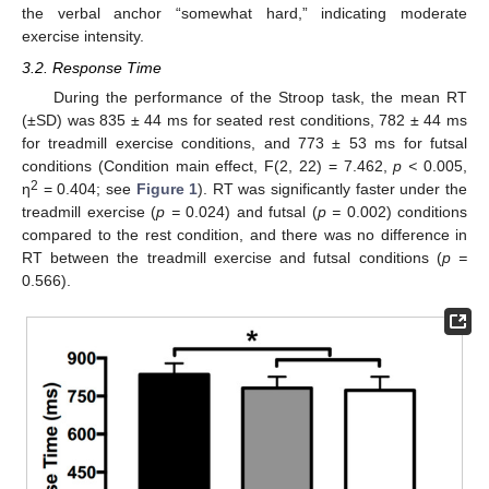
the verbal anchor “somewhat hard,” indicating moderate
exercise intensity.
3.2. Response Time
During the performance of the Stroop task, the mean RT
(±SD) was 835 ± 44 ms for seated rest conditions, 782 ± 44 ms
for treadmill exercise conditions, and 773 ± 53 ms for futsal
conditions (Condition main effect, F(2, 22) = 7.462,
p <
0.005,
2
η
= 0.404; see
Figure 1
). RT was significantly faster under the
treadmill exercise (
p =
0.024) and futsal (
p =
0.002) conditions
compared to the rest condition, and there was no difference in
RT between the treadmill exercise and futsal conditions (
p =
0.566).