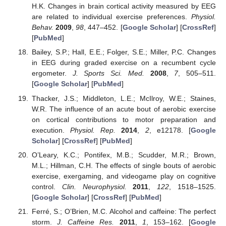
H.K. Changes in brain cortical activity measured by EEG
are related to individual exercise preferences.
Physiol.
Behav.
2009
,
98
, 447–452. [
Google Scholar
] [
CrossRef
]
[
PubMed
]
Bailey, S.P.; Hall, E.E.; Folger, S.E.; Miller, P.C. Changes
in EEG during graded exercise on a recumbent cycle
ergometer.
J. Sports Sci. Med.
2008
,
7
, 505–511.
[
Google Scholar
] [
PubMed
]
Thacker, J.S.; Middleton, L.E.; McIlroy, W.E.; Staines,
W.R. The influence of an acute bout of aerobic exercise
on cortical contributions to motor preparation and
execution.
Physiol. Rep.
2014
,
2
, e12178. [
Google
Scholar
] [
CrossRef
] [
PubMed
]
O’Leary, K.C.; Pontifex, M.B.; Scudder, M.R.; Brown,
M.L.; Hillman, C.H. The effects of single bouts of aerobic
exercise, exergaming, and videogame play on cognitive
control.
Clin. Neurophysiol.
2011
,
122
, 1518–1525.
[
Google Scholar
] [
CrossRef
] [
PubMed
]
Ferré, S.; O’Brien, M.C. Alcohol and caffeine: The perfect
storm.
J. Caffeine Res.
2011
,
1
, 153–162. [
Google