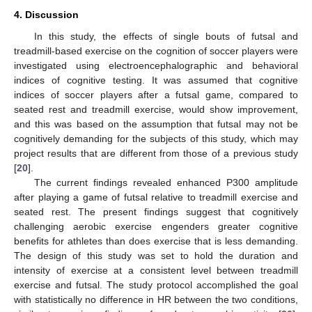
4. Discussion
In this study, the effects of single bouts of futsal and
treadmill-based exercise on the cognition of soccer players were
investigated using electroencephalographic and behavioral
indices of cognitive testing. It was assumed that cognitive
indices of soccer players after a futsal game, compared to
seated rest and treadmill exercise, would show improvement,
and this was based on the assumption that futsal may not be
cognitively demanding for the subjects of this study, which may
project results that are different from those of a previous study
[
20
].
The current findings revealed enhanced P300 amplitude
after playing a game of futsal relative to treadmill exercise and
seated rest. The present findings suggest that cognitively
challenging aerobic exercise engenders greater cognitive
benefits for athletes than does exercise that is less demanding.
The design of this study was set to hold the duration and
intensity of exercise at a consistent level between treadmill
exercise and futsal. The study protocol accomplished the goal
with statistically no difference in HR between the two conditions,