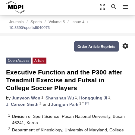
zoom_out_map
search
menu
Journals
Sports
Volume 5
Issue 4
10.3390/sports5040073
settings
Order Article Reprints
Open Access
Article
Executive Function and the P300 after
Treadmill Exercise and Futsal in
College Soccer Players
1
1
1
by
Junyeon Won
,
Shanshan Wu
,
Hongquing Ji
,
2
1,*
J. Carson Smith
and
Jungjun Park
1
Division of Sport Science, Pusan National University, Busan
46241, Korea
2
Department of Kinesiology, University of Maryland, College