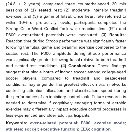
(24.8 ± 2 years) completed three counterbalanced 20 min
sessions of (1) seated rest; (2) moderate intensity treadmill
exercise; and (3) a game of futsal. Once heart rate returned to
within 10% of pre-activity levels, participants completed the
Stroop Color Word Conflict Task while reaction time (RT) and
P300 event-related potentials were measured.
(3) Results:
Reaction time during Stroop performance was significantly faster
following the futsal game and treadmill exercise compared to the
seated rest. The P300 amplitude during Stroop performance
was significantly greater following futsal relative to both treadmill
and seated-rest conditions.
(4) Conclusions:
These findings
suggest that single bouts of indoor soccer among college-aged
soccer players, compared to treadmill and seated-rest
conditions, may engender the greatest effect on brain networks
controlling attention allocation and classification speed during
the performance of an inhibitory control task. Future research is
needed to determine if cognitively engaging forms of aerobic
exercise may differentially impact executive control processes in
less experienced and older adult participants.
Keywords:
event-related potential
;
P300
;
exercise mode
;
athletes
;
soccer
;
executive function
;
EEG
;
cognition