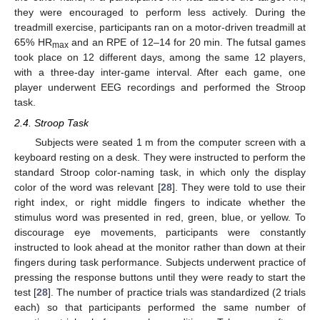
they were encouraged to perform less actively. During the
treadmill exercise, participants ran on a motor-driven treadmill at
65% HR
and an RPE of 12–14 for 20 min. The futsal games
max
took place on 12 different days, among the same 12 players,
with a three-day inter-game interval. After each game, one
player underwent EEG recordings and performed the Stroop
task.
2.4. Stroop Task
Subjects were seated 1 m from the computer screen with a
keyboard resting on a desk. They were instructed to perform the
standard Stroop color-naming task, in which only the display
color of the word was relevant [
28
]. They were told to use their
right index, or right middle fingers to indicate whether the
stimulus word was presented in red, green, blue, or yellow. To
discourage eye movements, participants were constantly
instructed to look ahead at the monitor rather than down at their
fingers during task performance. Subjects underwent practice of
pressing the response buttons until they were ready to start the
test [
28
]. The number of practice trials was standardized (2 trials
each) so that participants performed the same number of