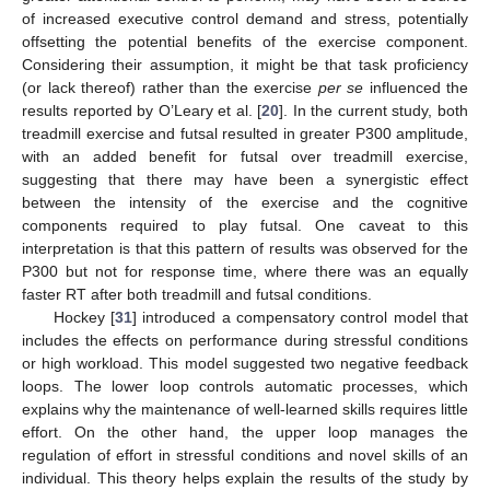
of increased executive control demand and stress, potentially
offsetting the potential benefits of the exercise component.
Considering their assumption, it might be that task proficiency
(or lack thereof) rather than the exercise
per se
influenced the
results reported by O’Leary et al. [
20
]. In the current study, both
treadmill exercise and futsal resulted in greater P300 amplitude,
with an added benefit for futsal over treadmill exercise,
suggesting that there may have been a synergistic effect
between the intensity of the exercise and the cognitive
components required to play futsal. One caveat to this
interpretation is that this pattern of results was observed for the
P300 but not for response time, where there was an equally
faster RT after both treadmill and futsal conditions.
Hockey [
31
] introduced a compensatory control model that
includes the effects on performance during stressful conditions
or high workload. This model suggested two negative feedback
loops. The lower loop controls automatic processes, which
explains why the maintenance of well-learned skills requires little
effort. On the other hand, the upper loop manages the
regulation of effort in stressful conditions and novel skills of an
individual. This theory helps explain the results of the study by