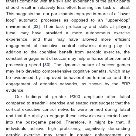
fitness combined with the skill and experience of the participants
should result in relatively less effort learning the task of futsal.
This suggests that our participants engaged in more of a “lower
loop” automatic processes as opposed to an “upper-loop”
environment [
32
]. Their task proficiency and skills at playing
futsal may have provided a more autonomous exercise
experience, and thus may have allowed more efficient
engagement of executive control networks during play. In
addition to the cognitive benefit from aerobic exercise, the
constant engagement of soccer may help enhance attention and
processing speed [
33
]. The dynamic nature of soccer games
may help develop comprehensive cognitive benefits, which may
be evidenced by improved behavioral performance and the
engagement of attention networks, as shown by the ERP
evidence.
Our findings of greater P300 amplitude after futsal
compared to treadmill exercise and seated rest suggest that the
cortical executive control networks were primed during futsal
and that the ability to engage these networks was carried over
into the post-game period. Therefore, it might be that, if
individuals achieve high proficiency, cognitively demanding
aerobic exercise may result in greater enhancement on