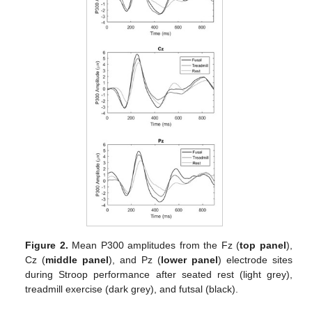
Figure 2.
Mean P300 amplitudes from the Fz (
top panel
),
Cz (
middle panel
), and Pz (
lower panel
) electrode sites
during Stroop performance after seated rest (light grey),
treadmill exercise (dark grey), and futsal (black).