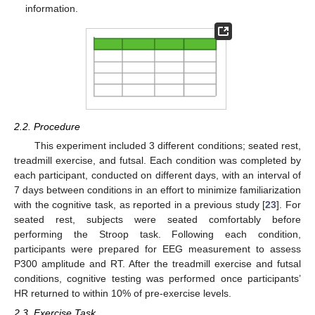
information.
2.2. Procedure
This experiment included 3 different conditions; seated rest,
treadmill exercise, and futsal. Each condition was completed by
each participant, conducted on different days, with an interval of
7 days between conditions in an effort to minimize familiarization
with the cognitive task, as reported in a previous study [
23
]. For
seated rest, subjects were seated comfortably before
performing the Stroop task. Following each condition,
participants were prepared for EEG measurement to assess
P300 amplitude and RT. After the treadmill exercise and futsal
conditions, cognitive testing was performed once participants’
HR returned to within 10% of pre-exercise levels.
2.3. Exercise Task