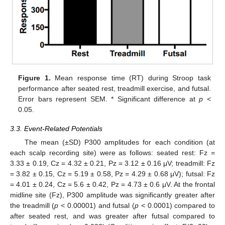
Figure 1.
Mean response time (RT) during Stroop task
performance after seated rest, treadmill exercise, and futsal.
Error bars represent SEM. * Significant difference at
p <
0.05.
3.3. Event-Related Potentials
The mean (±SD) P300 amplitudes for each condition (at
each scalp recording site) were as follows: seated rest: Fz =
3.33 ± 0.19, Cz = 4.32 ± 0.21, Pz = 3.12 ± 0.16 μV; treadmill: Fz
= 3.82 ± 0.15, Cz = 5.19 ± 0.58, Pz = 4.29 ± 0.68 μV); futsal: Fz
= 4.01 ± 0.24, Cz = 5.6 ± 0.42, Pz = 4.73 ± 0.6 μV. At the frontal
midline site (Fz), P300 amplitude was significantly greater after
the treadmill (
p <
0.00001) and futsal (
p <
0.0001) compared to
after seated rest, and was greater after futsal compared to