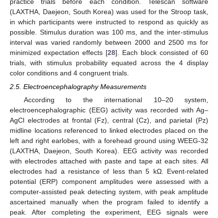
practice trials before each condition. Telescan software
(LAXTHA, Daejeon, South Korea) was used for the Stroop task,
in which participants were instructed to respond as quickly as
possible. Stimulus duration was 100 ms, and the inter-stimulus
interval was varied randomly between 2000 and 2500 ms for
minimized expectation effects [
28
]. Each block consisted of 60
trials, with stimulus probability equated across the 4 display
color conditions and 4 congruent trials.
2.5. Electroencephalography Measurements
According to the international 10–20 system,
electroencephalographic (EEG) activity was recorded with Ag–
AgCl electrodes at frontal (Fz), central (Cz), and parietal (Pz)
midline locations referenced to linked electrodes placed on the
left and right earlobes, with a forehead ground using WEEG-32
(LAXTHA, Daejeon, South Korea). EEG activity was recorded
with electrodes attached with paste and tape at each sites. All
electrodes had a resistance of less than 5 kΩ. Event-related
potential (ERP) component amplitudes were assessed with a
computer-assisted peak detecting system, with peak amplitude
ascertained manually when the program failed to identify a
peak. After completing the experiment, EEG signals were