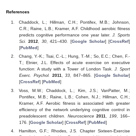
References
Chaddock, L.; Hillman, C.H.; Pontifex, M.B.; Johnson,
C.R.; Raine, L.B.; Kramer, A.F. Childhood aerobic fitness
predicts cognitive performance one year later.
J. Sports
Sci.
2012
,
30
, 421–430. [
Google Scholar
] [
CrossRef
]
[
PubMed
]
Chang, Y.-K.; Tsai, C.-L.; Hung, T.-M.; So, E.C.; Chen, F.-
T.; Etnier, J.L. Effects of acute exercise on executive
function: A study with a Tower of London Task.
J. Sport
Exerc. Psychol.
2011
,
33
, 847–865. [
Google Scholar
]
[
CrossRef
] [
PubMed
]
Voss, M.W.; Chaddock, L.; Kim, J.S.; VanPatter, M.;
Pontifex, M.B.; Raine, L.B.; Cohen, N.J.; Hillman, C.H.;
Kramer, A.F. Aerobic fitness is associated with greater
efficiency of the network underlying cognitive control in
preadolescent children.
Neuroscience
2011
,
199
, 166–
176. [
Google Scholar
] [
CrossRef
] [
PubMed
]
Hamilton, G.F.; Rhodes, J.S. Chapter Sixteen-Exercise