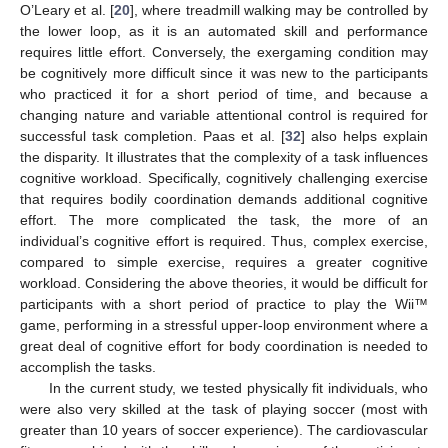
O’Leary et al. [
20
], where treadmill walking may be controlled by
the lower loop, as it is an automated skill and performance
requires little effort. Conversely, the exergaming condition may
be cognitively more difficult since it was new to the participants
who practiced it for a short period of time, and because a
changing nature and variable attentional control is required for
successful task completion. Paas et al. [
32
] also helps explain
the disparity. It illustrates that the complexity of a task influences
cognitive workload. Specifically, cognitively challenging exercise
that requires bodily coordination demands additional cognitive
effort. The more complicated the task, the more of an
individual’s cognitive effort is required. Thus, complex exercise,
compared to simple exercise, requires a greater cognitive
workload. Considering the above theories, it would be difficult for
participants with a short period of practice to play the Wii™
game, performing in a stressful upper-loop environment where a
great deal of cognitive effort for body coordination is needed to
accomplish the tasks.
In the current study, we tested physically fit individuals, who
were also very skilled at the task of playing soccer (most with
greater than 10 years of soccer experience). The cardiovascular