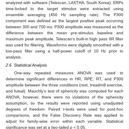
analyzed with software (Telescan, LAXTHA, South Korea). ERPs
time-locked to the target stimulus were extracted using
ensemble averaging (450 Hz sampling rate). The P300
component was defined as the largest positive peak occurring
between 300 and 700 ms. P300 amplitude was measured as the
difference between the mean pre-stimulus baseline and
maximum peak amplitude. Telescan’s built-in high pass IIR filter
was used for filtering. Waveforms were digitally smoothed with a
low-pass filter using a half-power cutoff of 10 Hz prior to
analysis.
2.6. Statistical Analysis
One-way repeated measures ANOVA was used to
determine significant differences in HR, RPE, RT, and P300
amplitude between the three conditions (rest, treadmill exercise,
and futsal). Mauchly’s test of sphericity was computed for each
ANOVA; however, there were no violations of the sphericity
assumption, so the results were reported using unadjusted
degrees of freedom. Paired
t
-tests were used for post-hoc
comparisons, and the False Discovery Rate was applied to
adjust for family-wise error within each variable. Statistical
significance was set at a two-tailed
p <
0.05.