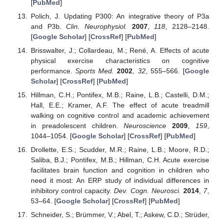
[
PubMed
]
Polich, J. Updating P300: An integrative theory of P3a
and P3b.
Clin. Neurophysiol.
2007
,
118
, 2128–2148.
[
Google Scholar
] [
CrossRef
] [
PubMed
]
Brisswalter, J.; Collardeau, M.; René, A. Effects of acute
physical exercise characteristics on cognitive
performance.
Sports Med.
2002
,
32
, 555–566. [
Google
Scholar
] [
CrossRef
] [
PubMed
]
Hillman, C.H.; Pontifex, M.B.; Raine, L.B.; Castelli, D.M.;
Hall, E.E.; Kramer, A.F. The effect of acute treadmill
walking on cognitive control and academic achievement
in preadolescent children.
Neuroscience
2009
,
159
,
1044–1054. [
Google Scholar
] [
CrossRef
] [
PubMed
]
Drollette, E.S.; Scudder, M.R.; Raine, L.B.; Moore, R.D.;
Saliba, B.J.; Pontifex, M.B.; Hillman, C.H. Acute exercise
facilitates brain function and cognition in children who
need it most: An ERP study of individual differences in
inhibitory control capacity.
Dev. Cogn. Neurosci.
2014
,
7
,
53–64. [
Google Scholar
] [
CrossRef
] [
PubMed
]
Schneider, S.; Brümmer, V.; Abel, T.; Askew, C.D.; Strüder,