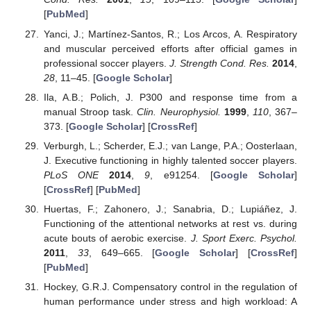
[
PubMed
]
Yanci, J.; Martínez-Santos, R.; Los Arcos, A. Respiratory
and muscular perceived efforts after official games in
professional soccer players.
J. Strength Cond. Res.
2014
,
28
, 11–45. [
Google Scholar
]
Ila, A.B.; Polich, J. P300 and response time from a
manual Stroop task.
Clin. Neurophysiol.
1999
,
110
, 367–
373. [
Google Scholar
] [
CrossRef
]
Verburgh, L.; Scherder, E.J.; van Lange, P.A.; Oosterlaan,
J. Executive functioning in highly talented soccer players.
PLoS ONE
2014
,
9
, e91254. [
Google Scholar
]
[
CrossRef
] [
PubMed
]
Huertas, F.; Zahonero, J.; Sanabria, D.; Lupiáñez, J.
Functioning of the attentional networks at rest vs. during
acute bouts of aerobic exercise.
J. Sport Exerc. Psychol.
2011
,
33
, 649–665. [
Google Scholar
] [
CrossRef
]
[
PubMed
]
Hockey, G.R.J. Compensatory control in the regulation of
human performance under stress and high workload: A