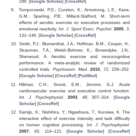
299. [
Google Scholar
] [
CrossRef
]
Tomporowski, P.D.; Cureton, K.; Armstrong, L.E.; Kane,
G.M.; Sparling, P.B.; Millard-Stafford, M. Short-term
effects of aerobic exercise on executive processes and
emotional reactivity.
Int. J. Sport Exerc. Psychol.
2005
,
3
,
131–146. [
Google Scholar
] [
CrossRef
]
Smith, P.J.; Blumenthal, J.A.; Hoffman, B.M.; Cooper, H.;
Strauman, T.A.; Welsh-Bohmer, K.; Browndyke, J.N.;
Sherwood, A. Aerobic exercise and neurocognitive
performance: A meta-analytic review of randomized
controlled trials.
Psychosom. Med.
2010
,
72
, 239–252.
[
Google Scholar
] [
CrossRef
] [
PubMed
]
Hillman, C.H.; Snook, E.M.; Jerome, G.J. Acute
cardiovascular exercise and executive control function.
Int. J. Psychophysiol.
2003
,
48
, 307–314. [
Google
Scholar
] [
CrossRef
]
Kamijo, K.; Nishihira, Y.; Higashiura, T.; Kuroiwa, K. The
interactive effect of exercise intensity and task difficulty
on human cognitive processing.
Int. J. Psychophysiol.
2007
,
65
, 114–121. [
Google Scholar
] [
CrossRef
]