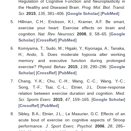
Regulation of Cognitive Function and Neuroplasticity in
the Healthy and Diseased Brain.
Prog. Mol. Biol. Transl.
Sci.
2015
,
135
, 381–406. [
Google Scholar
] [
PubMed
]
Hillman, C.H.; Erickson, K.I.; Kramer, A.F. Be smart,
exercise your heart: Exercise effects on brain and
cognition.
Nat. Rev. Neurosci.
2008
,
9
, 58–65. [
Google
Scholar
] [
CrossRef
] [
PubMed
]
Komiyama, T.; Sudo, M.; Higaki, Y.; Kiyonaga, A.; Tanaka,
H.; Ando, S. Does moderate hypoxia alter working
memory and executive function during prolonged
exercise?
Physiol. Behav.
2015
,
139
, 290–296. [
Google
Scholar
] [
CrossRef
] [
PubMed
]
Chang, Y.-K.; Chu, C.-H.; Wang, C.-C.; Wang, Y.-C.;
Song, T.-F.; Tsai, C.-L.; Etnier, J.L. Dose-response
relation between exercise duration and cognition.
Med.
Sci. Sports Exerc.
2015
,
47
, 159–165. [
Google Scholar
]
[
CrossRef
] [
PubMed
]
Sibley, B.A.; Etnier, J.L.; Le Masurier, G.C. Effects of an
acute bout of exercise on cognitive aspects of Stroop
performance.
J. Sport Exerc. Psychol.
2006
,
28
, 285–