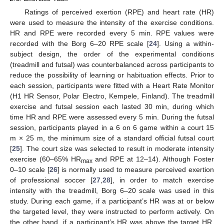
Ratings of perceived exertion (RPE) and heart rate (HR)
were used to measure the intensity of the exercise conditions.
HR and RPE were recorded every 5 min. RPE values were
recorded with the Borg 6–20 RPE scale [
24
]. Using a within-
subject design, the order of the experimental conditions
(treadmill and futsal) was counterbalanced across participants to
reduce the possibility of learning or habituation effects. Prior to
each session, participants were fitted with a Heart Rate Monitor
(H1 HR Sensor, Polar Electro, Kempele, Finland). The treadmill
exercise and futsal session each lasted 30 min, during which
time HR and RPE were assessed every 5 min. During the futsal
session, participants played in a 6 on 6 game within a court 15
m × 25 m, the minimum size of a standard official futsal court
[
25
]. The court size was selected to result in moderate intensity
exercise (60–65% HR
and RPE at 12–14). Although Foster
max
0–10 scale [
26
] is normally used to measure perceived exertion
of professional soccer [
27
,
28
], in order to match exercise
intensity with the treadmill, Borg 6–20 scale was used in this
study. During each game, if a participant’s HR was at or below
the targeted level, they were instructed to perform actively. On
the other hand, if a participant’s HR was above the target HR,