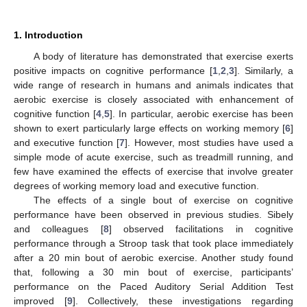
1. Introduction
A body of literature has demonstrated that exercise exerts
positive impacts on cognitive performance [
1
,
2
,
3
]. Similarly, a
wide range of research in humans and animals indicates that
aerobic exercise is closely associated with enhancement of
cognitive function [
4
,
5
]. In particular, aerobic exercise has been
shown to exert particularly large effects on working memory [
6
]
and executive function [
7
]. However, most studies have used a
simple mode of acute exercise, such as treadmill running, and
few have examined the effects of exercise that involve greater
degrees of working memory load and executive function.
The effects of a single bout of exercise on cognitive
performance have been observed in previous studies. Sibely
and colleagues [
8
] observed facilitations in cognitive
performance through a Stroop task that took place immediately
after a 20 min bout of aerobic exercise. Another study found
that, following a 30 min bout of exercise, participants’
performance on the Paced Auditory Serial Addition Test
improved [
9
]. Collectively, these investigations regarding