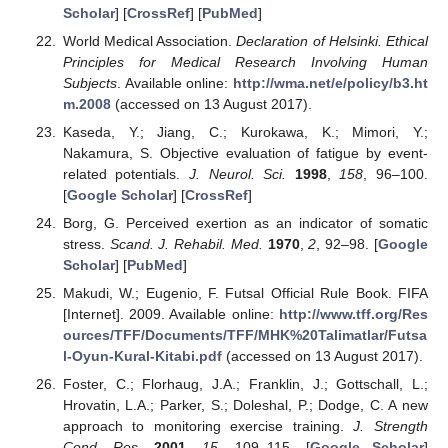
Scholar
] [
CrossRef
] [
PubMed
]
World Medical Association.
Declaration of Helsinki. Ethical
Principles for Medical Research Involving Human
Subjects
. Available online:
http://wma.net/e/policy/b3.ht
m.2008
(accessed on 13 August 2017).
Kaseda, Y.; Jiang, C.; Kurokawa, K.; Mimori, Y.;
Nakamura, S. Objective evaluation of fatigue by event-
related potentials.
J. Neurol. Sci.
1998
,
158
, 96–100.
[
Google Scholar
] [
CrossRef
]
Borg, G. Perceived exertion as an indicator of somatic
stress.
Scand. J. Rehabil. Med.
1970
,
2
, 92–98. [
Google
Scholar
] [
PubMed
]
Makudi, W.; Eugenio, F. Futsal Official Rule Book. FIFA
[Internet]. 2009. Available online:
http://www.tff.org/Res
ources/TFF/Documents/TFF/MHK%20Talimatlar/Futsa
l-Oyun-Kural-Kitabi.pdf
(accessed on 13 August 2017).
Foster, C.; Florhaug, J.A.; Franklin, J.; Gottschall, L.;
Hrovatin, L.A.; Parker, S.; Doleshal, P.; Dodge, C. A new
approach to monitoring exercise training.
J. Strength
Cond. Res.
2001
,
15
, 109–115. [
Google Scholar
]