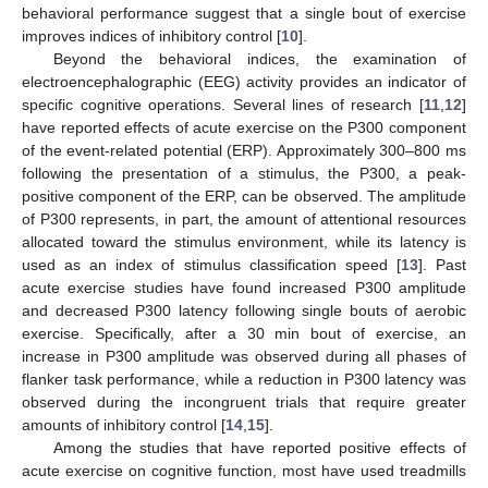
behavioral performance suggest that a single bout of exercise
improves indices of inhibitory control [
10
].
Beyond the behavioral indices, the examination of
electroencephalographic (EEG) activity provides an indicator of
specific cognitive operations. Several lines of research [
11
,
12
]
have reported effects of acute exercise on the P300 component
of the event-related potential (ERP). Approximately 300–800 ms
following the presentation of a stimulus, the P300, a peak-
positive component of the ERP, can be observed. The amplitude
of P300 represents, in part, the amount of attentional resources
allocated toward the stimulus environment, while its latency is
used as an index of stimulus classification speed [
13
]. Past
acute exercise studies have found increased P300 amplitude
and decreased P300 latency following single bouts of aerobic
exercise. Specifically, after a 30 min bout of exercise, an
increase in P300 amplitude was observed during all phases of
flanker task performance, while a reduction in P300 latency was
observed during the incongruent trials that require greater
amounts of inhibitory control [
14
,
15
].
Among the studies that have reported positive effects of
acute exercise on cognitive function, most have used treadmills