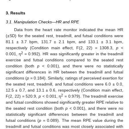
3. Results
3.1. Manipulation Checks—HR and RPE
Data from the heart rate monitor indicated the mean HR
13. May
14. May
15. May
16. May
17. May
18. May
19. May
20. May
21. May
23. May
24. May
25. May
26. May
27. May
28. May
29. May
30. May
31. May
2. Jun
3. Jun
4. Jun
5. Jun
6. Jun
7. Jun
8. Jun
9. Jun
10. Jun
12. Jun
13. Jun
14. Jun
15. Jun
16. Jun
17. Jun
18. Jun
19. Jun
20. Jun
22. Jun
23. Jun
24. Jun
25. Jun
26. Jun
27. Jun
28. Jun
29. Jun
30. Jun
2. Jul
3. Jul
4. Jul
5. Jul
6. Jul
7. Jul
8. Jul
9. Jul
10. Jul
12. Jul
13. Jul
14. Jul
15. Jul
16. Jul
17. Jul
18. Jul
19. Jul
20. Jul
22. Jul
23. Jul
24. Jul
25. Jul
26. Jul
27. Jul
28. Jul
29. Jul
30. Jul
1. Aug
2. Aug
3. Aug
4. Aug
5. Aug
6. Aug
7. Aug
8. Aug
9. Aug
(±SD) for the seated rest, treadmill, and futsal conditions were
81.1 ± 3.7 bpm, 131.7 ± 2.1 bpm, and 133.1 ± 3.1 bpm,
respectively (Condition main effect, F(2, 22) = 1308.3,
p <
2
0.001, η
= 0.992). HR was significantly greater in the treadmill
exercise and futsal conditions compared to the seated rest
condition (both
p <
0.001), and there were no statistically
significant differences in HR between the treadmill and futsal
conditions (
p =
0.184). Similarly, ratings of perceived exertion for
the seated rest, treadmill, and futsal conditions were 6.0 ± 0.0,
12.5 ± 0.7, and 13.1 ± 0.6, respectively (Condition main effect,
2
F(2, 22) = 520.9,
p <
0.001, η
= 0.979). The treadmill exercise
and futsal conditions showed significantly greater RPE relative to
the seated rest condition (both
p <
0.001), and there were no
statistically significant differences between the treadmill and
futsal conditions (
p =
0.089). The mean RPE value during the
treadmill and futsal conditions was most closely associated with