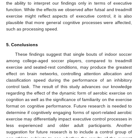
the ability to interpret our findings only in terms of executive
function. While the effects we observed after futsal and treadmill
exercise might reflect aspects of executive control, it is also
plausible that more general cognitive processes were affected,
such as processing speed.
5. Conclusions
These findings suggest that single bouts of indoor soccer
among college-aged soccer players, compared to treadmill
exercise and seated-rest conditions, may produce the greatest
effect on brain networks, controlling attention allocation and
classification speed during the performance of an inhibitory
control task. The result of this study advances our knowledge
regarding the effect of the dynamic form of aerobic exercise on
cognition as well as the significance of familiarity on the exercise
format on cognitive performance. Future research is needed to
determine if cognitively engaging forms of sport-related aerobic
exercise may differentially impact executive control processes in
less experienced and older adult participants. Another
suggestion for future research is to include a control group of