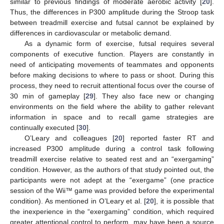
similar to previous findings of moderate aerobic activity [
20
].
Thus, the differences in P300 amplitude during the Stroop task
between treadmill exercise and futsal cannot be explained by
differences in cardiovascular or metabolic demand.
As a dynamic form of exercise, futsal requires several
components of executive function. Players are constantly in
need of anticipating movements of teammates and opponents
before making decisions to where to pass or shoot. During this
process, they need to recruit attentional focus over the course of
30 min of gameplay [
29
]. They also face new or changing
environments on the field where the ability to gather relevant
information in space and to recall game strategies are
continually executed [
30
].
O’Leary and colleagues [
20
] reported faster RT and
increased P300 amplitude during a control task following
treadmill exercise relative to seated rest and an “exergaming”
condition. However, as the authors of that study pointed out, the
participants were not adept at the “exergame” (one practice
session of the Wii™ game was provided before the experimental
condition). As mentioned in O’Leary et al. [
20
], it is possible that
the inexperience in the “exergaming” condition, which required
greater attentional control to perform, may have been a source