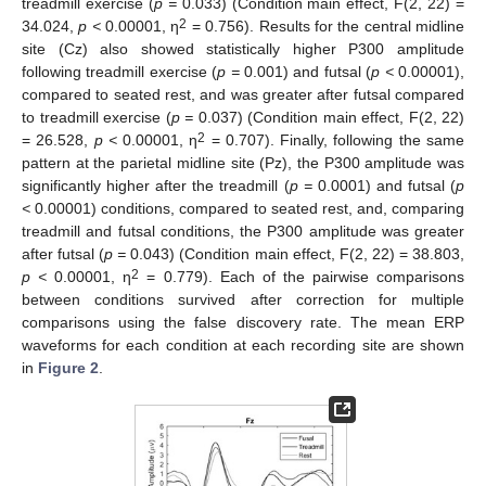
treadmill exercise (
p =
0.033) (Condition main effect, F(2, 22) =
2
34.024,
p <
0.00001, η
= 0.756). Results for the central midline
site (Cz) also showed statistically higher P300 amplitude
following treadmill exercise (
p =
0.001) and futsal (
p <
0.00001),
compared to seated rest, and was greater after futsal compared
to treadmill exercise (
p =
0.037) (Condition main effect, F(2, 22)
2
= 26.528,
p <
0.00001, η
= 0.707). Finally, following the same
pattern at the parietal midline site (Pz), the P300 amplitude was
significantly higher after the treadmill (
p =
0.0001) and futsal (
p
<
0.00001) conditions, compared to seated rest, and, comparing
treadmill and futsal conditions, the P300 amplitude was greater
after futsal (
p =
0.043) (Condition main effect, F(2, 22) = 38.803,
2
p <
0.00001, η
= 0.779). Each of the pairwise comparisons
between conditions survived after correction for multiple
comparisons using the false discovery rate. The mean ERP
waveforms for each condition at each recording site are shown
in
Figure 2
.