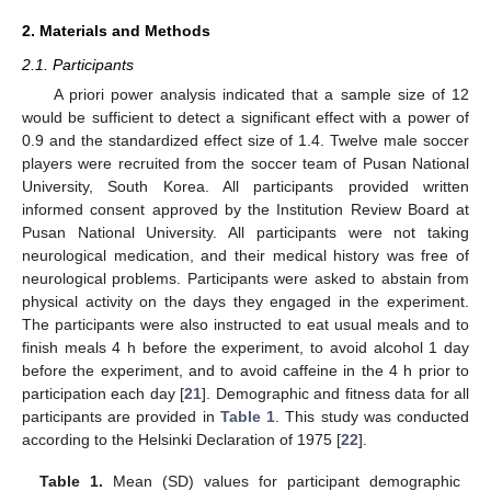
2. Materials and Methods
2.1. Participants
A priori power analysis indicated that a sample size of 12
would be sufficient to detect a significant effect with a power of
0.9 and the standardized effect size of 1.4. Twelve male soccer
players were recruited from the soccer team of Pusan National
University, South Korea. All participants provided written
informed consent approved by the Institution Review Board at
Pusan National University. All participants were not taking
neurological medication, and their medical history was free of
neurological problems. Participants were asked to abstain from
physical activity on the days they engaged in the experiment.
The participants were also instructed to eat usual meals and to
finish meals 4 h before the experiment, to avoid alcohol 1 day
before the experiment, and to avoid caffeine in the 4 h prior to
participation each day [
21
]. Demographic and fitness data for all
participants are provided in
Table 1
. This study was conducted
according to the Helsinki Declaration of 1975 [
22
].
Table 1.
Mean (SD) values for participant demographic