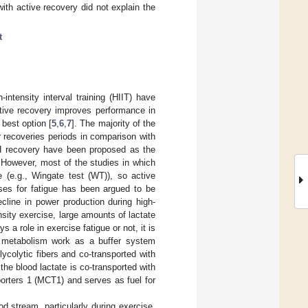
ith active recovery did not explain the
t
-intensity interval training (HIIT) have
tive recovery improves performance in
best option [
5
,
6
,
7
]. The majority of the
r recoveries periods in comparison with
pH recovery have been proposed as the
. However, most of the studies in which
e (e.g., Wingate test (WT)), so active
uses for fatigue has been argued to be
cline in power production during high-
ensity exercise, large amounts of lactate
a role in exercise fatigue or not, it is
nd metabolism work as a buffer system
lycolytic fibers and co-transported with
he blood lactate is co-transported with
porters 1 (MCT1) and serves as fuel for
d stream, particularly during exercise.