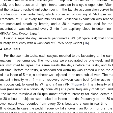
eekly one-hour session of high-interval exercise in a cycle ergometer. After 
nd the lactate threshold (inflection point in the lactate accumulation curve) 
 continuous incremental test, which consisted of cycling at >60 rpm wit
ncremental of 30 W every two minutes until volitional exhaustion was reach
ere measured breath by breath, and a 30 s average was used for the
oncentration was obtained every 2 min from capillary blood to determine t
RKRAY Co., Kyoto, Japan).
During a separate day, subjects performed a WT (Wingate test) that consi
oluntary frequency with a workload of 0.75% body weight [
16
].
.4. Main Tests
For the two main tests, each subject reported to the laboratory at the same
ariations in performance. The two visits were separated by one week and t
ere instructed to repeat the same meals the days before the tests, and to fa
tart time. Before the tests, a standardized warm up was carried out on the 
nd in a lapse of 5 min, a catheter was injected in an ante-cubital vein. The ma
onstant intensity with 4 min of recovery between each bout (either active
ach occasion), followed by WT and a 4 min PR (
Figure 1
). The intensity o
ower (measured in a previously done WT) at a pedal frequency of 90 rpm, and 
f the lactate threshold at 60 rpm (most efficient intensity for blood lactate c
he 30 s bouts, subjects were asked to increase pedal frequency to the 30 s
ower output was recorded from every 30 s bout and shown in real time in o
alling down. In case the pedal frequency falls lower than 85 rpm for 5 s, th