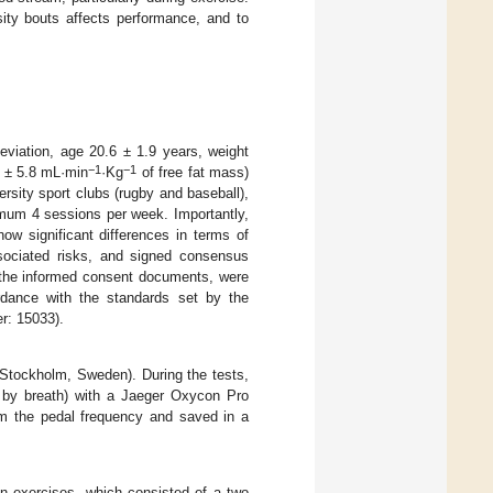
sity bouts affects performance, and to
eviation, age 20.6 ± 1.9 years, weight
−1
−1
 ± 5.8 mL·min
·Kg
of free fat mass)
ersity sport clubs (rugby and baseball),
nimum 4 sessions per week. Importantly,
how significant differences in terms of
sociated risks, and signed consensus
s the informed consent documents, were
rdance with the standards set by the
r: 15033).
Stockholm, Sweden). During the tests,
h by breath) with a Jaeger Oxycon Pro
m the pedal frequency and saved in a
on exercises, which consisted of a two