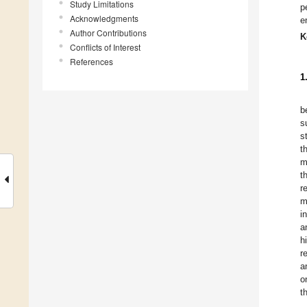
Study Limitations
p
Acknowledgments
e
Author Contributions
K
Conflicts of Interest
References
1
b
s
s
t
m
t
r
m
i
a
h
r
a
o
t