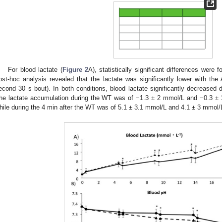
For blood lactate (
Figure 2
A), statistically significant differences were 
ost-hoc analysis revealed that the lactate was significantly lower with the A
econd 30 s bout). In both conditions, blood lactate significantly decreased 
he lactate accumulation during the WT was of −1.3 ± 2 mmol/L and −0.3 ± 
hile during the 4 min after the WT was of 5.1 ± 3.1 mmol/L and 4.1 ± 3 mmol/