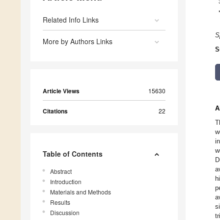
Related Info Links
S
More by Authors Links
S
Article Views
15630
A
Citations
22
T
w
i
w
Table of Contents
D
a
Abstract
h
Introduction
p
Materials and Methods
a
Results
s
Discussion
t