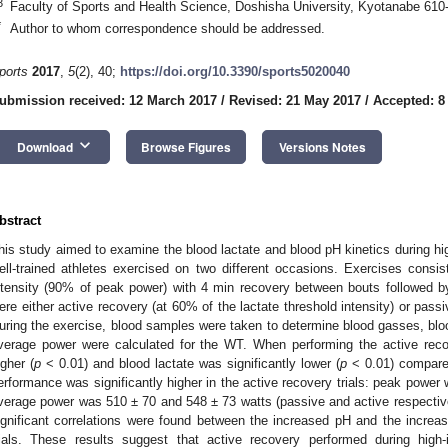
3
Faculty of Sports and Health Science, Doshisha University, Kyotanabe 610
*
Author to whom correspondence should be addressed.
ports
2017
,
5
(2), 40;
https://doi.org/10.3390/sports5020040
ubmission received: 12 March 2017
/
Revised: 21 May 2017
/
Accepted: 8
keyboard_arrow_down
Download
Browse Figures
Versions Notes
bstract
his study aimed to examine the blood lactate and blood pH kinetics during high
ell-trained athletes exercised on two different occasions. Exercises consi
ntensity (90% of peak power) with 4 min recovery between bouts followed b
ere either active recovery (at 60% of the lactate threshold intensity) or passiv
uring the exercise, blood samples were taken to determine blood gasses, blo
verage power were calculated for the WT. When performing the active recov
igher (
p
< 0.01) and blood lactate was significantly lower (
p
< 0.01) compared
erformance was significantly higher in the active recovery trials: peak powe
verage power was 510 ± 70 and 548 ± 73 watts (passive and active respectiv
ignificant correlations were found between the increased pH and the increa
rials. These results suggest that active recovery performed during high-i