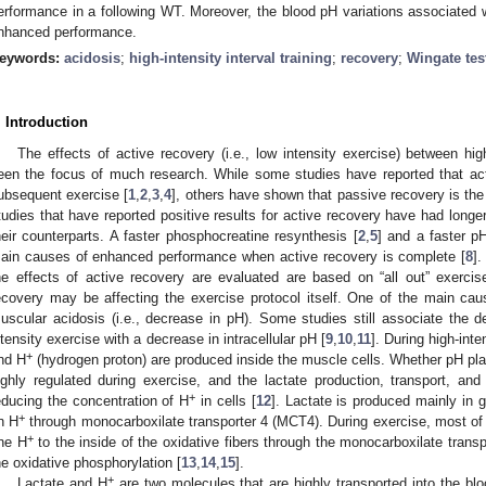
erformance in a following WT. Moreover, the blood pH variations associated w
nhanced performance.
eywords:
acidosis
;
high-intensity interval training
;
recovery
;
Wingate tes
. Introduction
The effects of active recovery (i.e., low intensity exercise) between high
een the focus of much research. While some studies have reported that ac
ubsequent exercise [
1
,
2
,
3
,
4
], others have shown that passive recovery is the 
tudies that have reported positive results for active recovery have had longe
heir counterparts. A faster phosphocreatine resynthesis [
2
,
5
] and a faster 
ain causes of enhanced performance when active recovery is complete [
8
]
he effects of active recovery are evaluated are based on “all out” exercis
ecovery may be affecting the exercise protocol itself. One of the main ca
uscular acidosis (i.e., decrease in pH). Some studies still associate the de
ntensity exercise with a decrease in intracellular pH [
9
,
10
,
11
]. During high-int
+
nd H
(hydrogen proton) are produced inside the muscle cells. Whether pH plays 
ighly regulated during exercise, and the lactate production, transport, a
+
educing the concentration of H
in cells [
12
]. Lactate is produced mainly in g
+
n H
through monocarboxilate transporter 4 (MCT4). During exercise, most of t
+
ne H
to the inside of the oxidative fibers through the monocarboxilate trans
he oxidative phosphorylation [
13
,
14
,
15
].
+
Lactate and H
are two molecules that are highly transported into the bloo