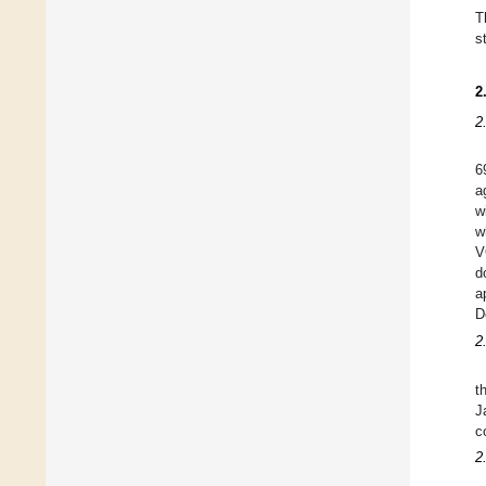
T
s
2
2
6
a
w
w
V
d
a
D
2
t
J
c
2