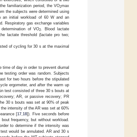
the familiarization period, the VO
max
2
from the subjects were determined using
h an initial workload of 60 W and an
ed. Respiratory gas exchange variables
 determination of VO
. Blood lactate
2
he lactate threshold (lactate pro two;
sted of cycling for 30 s at the maximal
 time of day in order to prevent diurnal
he testing order was random. Subjects
st for two hours before the stipulated
cycle ergometer, and after the warm up
in test consisted of three 30 s bouts at
 recovery; AR, or passive recovery; PR
f the 30 s bouts was set at 90% of peak
the intensity of the AR was set at 60%
learance [
17
,
18
]). Five seconds before
 bout frequency, but without workload.
rder to determine if the intensity was
e test would be annulated. AR and 30 s