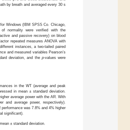
ath by breath and averaged every 30 s
.0 for Windows (IBM SPSS Co. Chicago,
 of normality were verified with the
(active and passive recovery) on blood
o-factor repeated measures ANOVA with
fferent instances, a two-tailed paired
mance and measured variables Pearson’s
dard deviation, and the
p
-values were
formances in the WT (average and peak
essed in mean ± standard deviation.
higher average power with the AR. With
 and average power, respectively).
. AR performance was 7.8% and 4% higher
l significant).
 mean ± standard deviation.