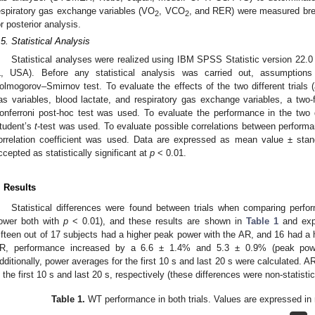
espiratory gas exchange variables (VO
, VCO
, and RER) were measured bre
2
2
or posterior analysis.
.5. Statistical Analysis
Statistical analyses were realized using IBM SPSS Statistic version 22
L, USA). Before any statistical analysis was carried out, assumptions
olmogorov–Smirnov test. To evaluate the effects of the two different trials 
as variables, blood lactate, and respiratory gas exchange variables, a tw
onferroni post-hoc test was used. To evaluate the performance in the two di
tudent’s
t
-test was used. To evaluate possible correlations between perfor
orrelation coefficient was used. Data are expressed as mean value ± stan
ccepted as statistically significant at
p
< 0.01.
. Results
Statistical differences were found between trials when comparing per
ower both with
p
< 0.01), and these results are shown in
Table 1
and expr
ifteen out of 17 subjects had a higher peak power with the AR, and 16 had a 
R, performance increased by a 6.6 ± 1.4% and 5.3 ± 0.9% (peak power
dditionally, power averages for the first 10 s and last 20 s were calculated
n the first 10 s and last 20 s, respectively (these differences were non-statistica
Table 1.
WT performance in both trials. Values are expressed in