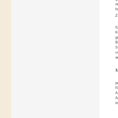
r
f
2
I
K
g
B
S
c
a
3
p
F
A
A
i