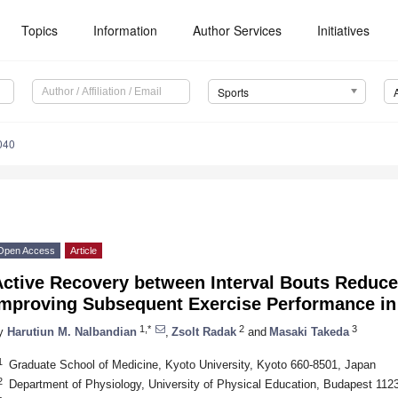
Topics
Information
Author Services
Initiatives
Sports
040
Open Access
Article
Active Recovery between Interval Bouts Reduce
Improving Subsequent Exercise Performance in
1,*
2
3
y
Harutiun M. Nalbandian
,
Zsolt Radak
and
Masaki Takeda
1
Graduate School of Medicine, Kyoto University, Kyoto 660-8501, Japan
2
Department of Physiology, University of Physical Education, Budapest 112