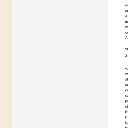
w
a
a
i
w
c
A
v
2
v
w
s
a
c
e
p
o
t
P
f