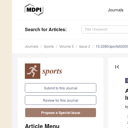
Journals
Search
for Articles
:
Journals
Sports
Volume 5
Issue 2
10.3390/sports5020
first_page
Submit to this Journal
Review for this Journal
b
Propose a Special Issue
Article Menu