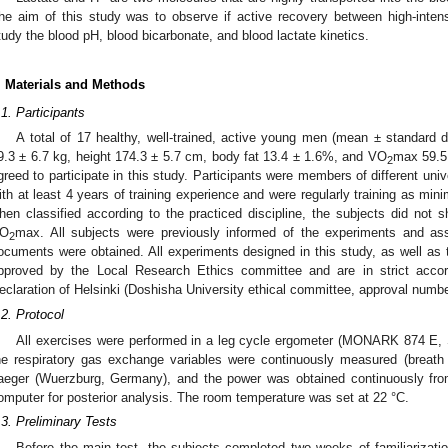
he aim of this study was to observe if active recovery between high-inten
tudy the blood pH, blood bicarbonate, and blood lactate kinetics.
. Materials and Methods
.1. Participants
A total of 17 healthy, well-trained, active young men (mean ± standard d
9.3 ± 6.7 kg, height 174.3 ± 5.7 cm, body fat 13.4 ± 1.6%, and VO
max 59.5
2
greed to participate in this study. Participants were members of different univ
ith at least 4 years of training experience and were regularly training as mi
hen classified according to the practiced discipline, the subjects did not s
O
max. All subjects were previously informed of the experiments and as
2
ocuments were obtained. All experiments designed in this study, as well a
pproved by the Local Research Ethics committee and are in strict acco
eclaration of Helsinki (Doshisha University ethical committee, approval numbe
.2. Protocol
All exercises were performed in a leg cycle ergometer (MONARK 874 E, 
he respiratory gas exchange variables were continuously measured (breat
aeger (Wuerzburg, Germany), and the power was obtained continuously fro
omputer for posterior analysis. The room temperature was set at 22 °C.
.3. Preliminary Tests
Before the main test, the subjects completed two weeks of familiarizati