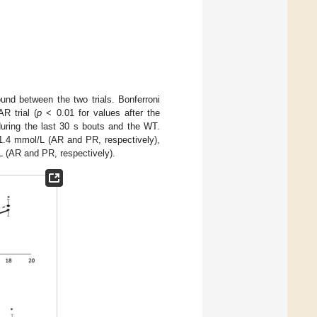
found between the two trials. Bonferroni
R trial (
p
< 0.01 for values after the
during the last 30 s bouts and the WT.
1.4 mmol/L (AR and PR, respectively),
L (AR and PR, respectively).