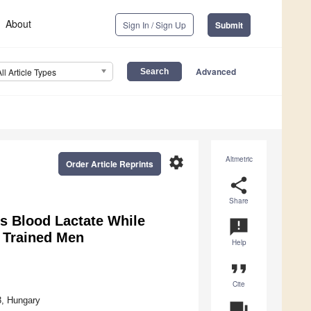
About
Sign In / Sign Up
Submit
Advanced
All Article Types
settings
Altmetric
Order Article Reprints
share
Share
s Blood Lactate While
announcement
 Trained Men
Help
format_quote
Cite
3, Hungary
question_answer