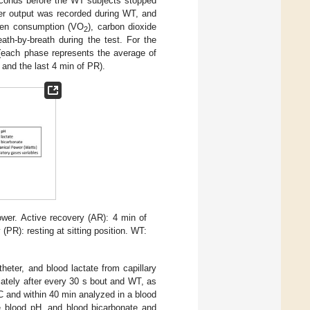
econds before the WT subjects stopped
wer output was recorded during WT, and
ygen consumption (VO
), carbon dioxide
2
ath-by-breath during the test. For the
 (each phase represents the average of
 and the last 4 min of PR).
wer. Active recovery (AR): 4 min of
(PR): resting at sitting position. WT:
heter, and blood lactate from capillary
ately after every 30 s bout and WT, as
C and within 40 min analyzed in a blood
blood pH, and blood bicarbonate and