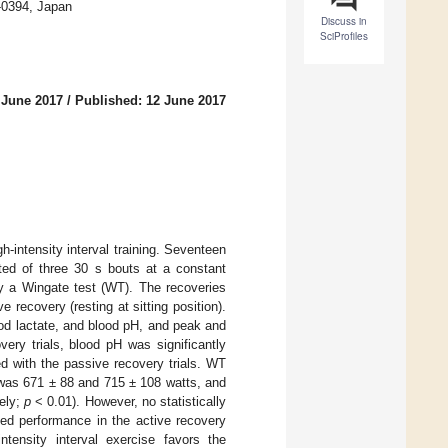
-0394, Japan
Discuss in
SciProfiles
 June 2017
/
Published: 12 June 2017
-intensity interval training. Seventeen
sted of three 30 s bouts at a constant
y a Wingate test (WT). The recoveries
e recovery (resting at sitting position).
od lactate, and blood pH, and peak and
ery trials, blood pH was significantly
 with the passive recovery trials. WT
r was 671 ± 88 and 715 ± 108 watts, and
ely;
p
< 0.01). However, no statistically
sed performance in the active recovery
ntensity interval exercise favors the