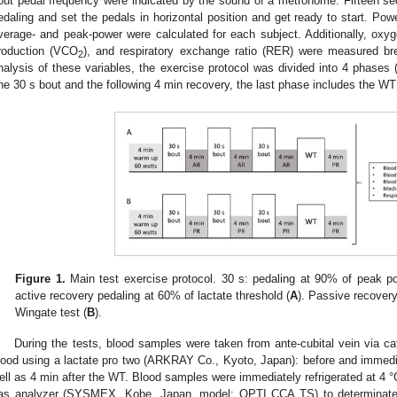
out pedal frequency were indicated by the sound of a metronome. Fifteen s
edaling and set the pedals in horizontal position and get ready to start. Po
verage- and peak-power were calculated for each subject. Additionally, ox
roduction (VCO
), and respiratory exchange ratio (RER) were measured bre
2
nalysis of these variables, the exercise protocol was divided into 4 phases
ne 30 s bout and the following 4 min recovery, the last phase includes the WT
Figure 1.
Main test exercise protocol. 30 s: pedaling at 90% of peak po
active recovery pedaling at 60% of lactate threshold (
A
). Passive recovery 
Wingate test (
B
).
During the tests, blood samples were taken from ante-cubital vein via cat
lood using a lactate pro two (ARKRAY Co., Kyoto, Japan): before and immedi
ell as 4 min after the WT. Blood samples were immediately refrigerated at 4 °
as analyzer (SYSMEX, Kobe, Japan, model: OPTI CCA TS) to determinate 