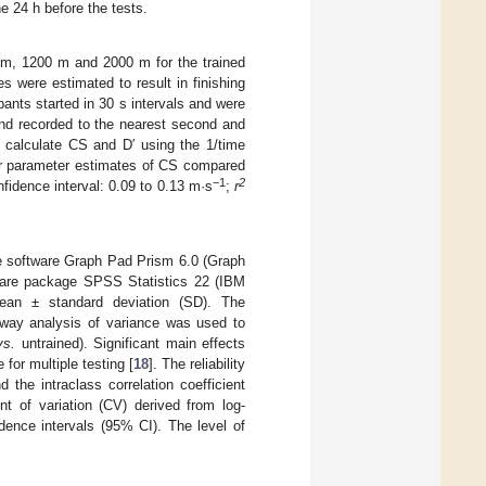
e 24 h before the tests.
0 m, 1200 m and 2000 m for the trained
 were estimated to result in finishing
ants started in 30 s intervals and were
and recorded to the nearest second and
 calculate CS and D′ using the 1/time
er parameter estimates of CS compared
−1
2
fidence interval: 0.09 to 0.13 m·s
;
r
he software Graph Pad Prism 6.0 (Graph
tware package SPSS Statistics 22 (IBM
ean ± standard deviation (SD). The
o-way analysis of variance was used to
vs.
untrained). Significant main effects
for multiple testing [
18
]. The reliability
nd the intraclass correlation coefficient
ent of variation (CV) derived from log-
idence intervals (95% CI). The level of