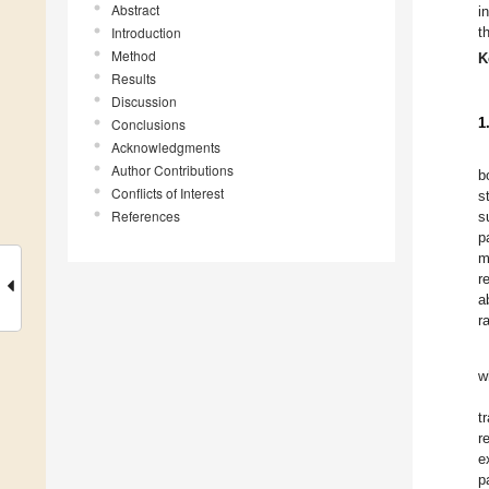
Abstract
i
Introduction
t
Method
K
Results
Discussion
1
Conclusions
Acknowledgments
Author Contributions
b
Conflicts of Interest
s
References
s
p
m
r
a
r
w
t
r
e
p