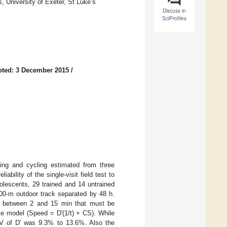
 University of Exeter, St Luke’s
Discuss in
SciProfiles
ted: 3 December 2015
/
ning and cycling estimated from three
iability of the single-visit field test to
dolescents, 29 trained and 14 untrained
400-m outdoor track separated by 48 h.
mes between 2 and 15 min that must be
me model (Speed = D′(1/t) + CS). While
CV of D′ was 9.3% to 13.6%. Also the