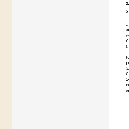
3
3
a
a
w
C
0
t
p
3
0
2
c
a