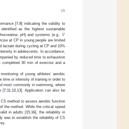
(2)
ormance [
7
,
8
] indicating the validity to
˙
𝑉
dentified as the highest sustainable
phocreatine, pH) and systemic (e.g.,
rcise at CP in young people are limited
d lactate during cycling at CP and 10%
tensity in adolescents. In accordance,
mpanied by reduced time to exhaustion
ts completed 30 min of exercise and a
 monitoring of young athletes’ aerobic
ime or intensity of training in order to
erved most commonly in swimming, where
e [
7
,
11
,
12
,
13
]. Application can also be
e CS method to assess aerobic function
y of the method. While the critical speed
alid in adults [
15
,
16
], the reliability in
 was to establish the reliability of CS
nts.