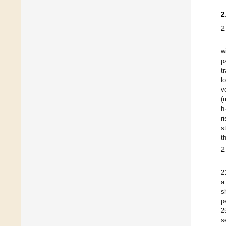
2
2
w
p
t
l
v
(
h
r
s
t
2
2
a
s
p
2
s