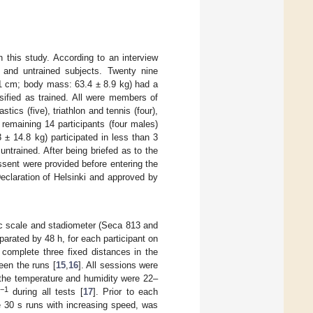
n this study. According to an interview
d and untrained subjects. Twenty nine
.1 cm; body mass: 63.4 ± 8.9 kg) had a
sified as trained. All were members of
tics (five), triathlon and tennis (four),
 remaining 14 participants (four males)
± 14.8 kg) participated in less than 3
untrained. After being briefed as to the
assent were provided before entering the
eclaration of Helsinki and approved by
ic scale and stadiometer (Seca 813 and
rated by 48 h, for each participant on
 complete three fixed distances in the
een the runs [
15
,
16
]. All sessions were
 the temperature and humidity were 22–
−1
during all tests [
17
]. Prior to each
e 30 s runs with increasing speed, was