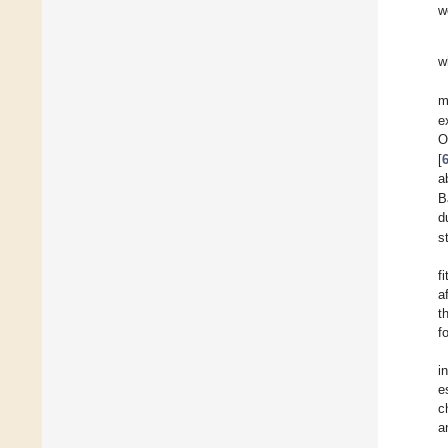
w
w
m
e
O
[
a
B
d
s
f
a
t
f
i
e
c
a