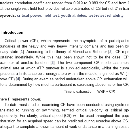
ntraclass correlation coefficient ranged from 0.919 to 0.983 for CS and from 
hat the single-visit field test provides reliable estimates of CS but not D′ in t
eywords:
critical power
;
field test
;
youth athletes
;
test-retest reliability
. Introduction
Critical power (CP), which represents the asymptote of a participant’
oundaries of the heavy and very heavy intensity domains and has been br
teady state [
1
]. According to the theory of Monod and Scherrer [
2
], CP rep
ustained indefinitely. While this has been shown not to be the case, 
arameter of aerobic function [
3
]. The two component CP model assumes t
aximal rate at which ATP turnover is supplied aerobically, whilst the curva
epresents a finite anaerobic energy store within the muscle, signified as W′ (
bove CP) [
4
]. During an exercise period undertaken above CP, exhaustion will
ate is determined by how much a participant is exercising above his or her CP
Time to exhaustion = W′/(P − CP)
here P represents power.
To date most studies examining CP have been conducted using cycle er
ranslated to running or swimming, termed critical velocity or critical s
espectively. For clarity, critical speed (CS) will be used throughout the pa
xhaustion for an acquired speed can be predicted during exercise above CS. F
articipant to complete a known amount of work or distance in a training sessio