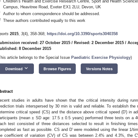
Children’s Health and Exercise Research Centre, Sport and Health Sciences,
Campus, Heavitree Road, Exeter EX1 2LU, Devon, UK
*
Author to whom correspondence should be addressed.
†
These authors contributed equally to this work
ports
2015
,
3
(4), 358-368;
https://doi.org/10.3390/sports3040358
ubmission received: 27 October 2015
/
Revised: 2 December 2015
/
Accep
ublished: 8 December 2015
This article belongs to the Special Issue
Paediatric Exercise Physiology
)
keyboard_arrow_down
Download
Browse Figures
Versions Notes
bstract
ecent studies in adults have shown that the critical intensity during run
rediction trials interspersed by 30 min is valid and reliable. To establish the rel
etermine critical speed (CS) and the distance above critical speed (D′) in a
articipants (mean ± SD age: 17.5 ± 0.5 years) performed three tests on a 
ach test consisted of three distances selected to result in finishing ti
ompleted as fast as possible. CS and D′ were modeled using the linear 1/ti
he coefficient of variation (CV) of CS was between 2.4% and 4.3%, the 