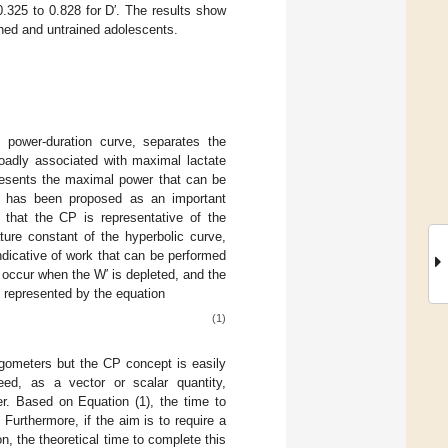
0.325 to 0.828 for D′. The results show
rained and untrained adolescents.
s power-duration curve, separates the
oadly associated with maximal lactate
resents the maximal power that can be
CP has been proposed as an important
hat the CP is representative of the
ture constant of the hyperbolic curve,
indicative of work that can be performed
 occur when the W′ is depleted, and the
, represented by the equation
(1)
gometers but the CP concept is easily
peed, as a vector or scalar quantity,
per. Based on Equation (1), the time to
urthermore, if the aim is to require a
n, the theoretical time to complete this