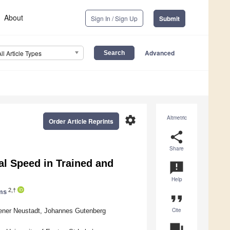
About
Sign In / Sign Up
Submit
Advanced
All Article Types
settings
Altmetric
Order Article Reprints
share
Share
ical Speed in Trained and
announcement
Help
2,†
ms
format_quote
Cite
iener Neustadt, Johannes Gutenberg
question_answer