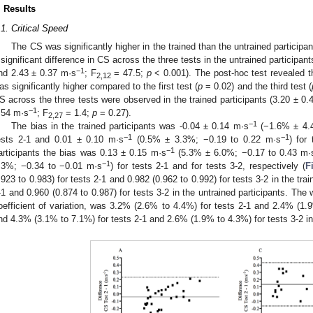
. Results
.1. Critical Speed
The CS was significantly higher in the trained than the untrained participan
 significant difference in CS across the three tests in the untrained participan
−1
nd 2.43 ± 0.37 m·s
; F
= 47.5;
p
< 0.001). The post-hoc test revealed 
2,12
as significantly higher compared to the first test (
p
= 0.02) and the third test (
S across the three tests were observed in the trained participants (3.20 ± 0.
−1
.54 m·s
; F
= 1.4;
p
= 0.27).
2,27
−1
The bias in the trained participants was -0.04 ± 0.14 m·s
(−1.6% ± 4.
−1
−1
ests 2-1 and 0.01 ± 0.10 m·s
(0.5% ± 3.3%; −0.19 to 0.22 m·s
) for 
−1
articipants the bias was 0.13 ± 0.15 m·s
(5.3% ± 6.0%; −0.17 to 0.43 m·
−1
.3%; −0.34 to −0.01 m·s
) for tests 2-1 and for tests 3-2, respectively (
F
.923 to 0.983) for tests 2-1 and 0.982 (0.962 to 0.992) for tests 3-2 in the tra
-1 and 0.960 (0.874 to 0.987) for tests 3-2 in the untrained participants. The 
oefficient of variation, was 3.2% (2.6% to 4.4%) for tests 2-1 and 2.4% (1.9
nd 4.3% (3.1% to 7.1%) for tests 2-1 and 2.6% (1.9% to 4.3%) for tests 3-2 in 