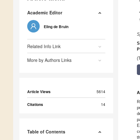
Academic Editor
Eling de Bruin
S
S
Related Info Link
P
(
More by Authors Links
Article Views
5614
A
R
Citations
14
p
d
p
E
Table of Contents
c
t