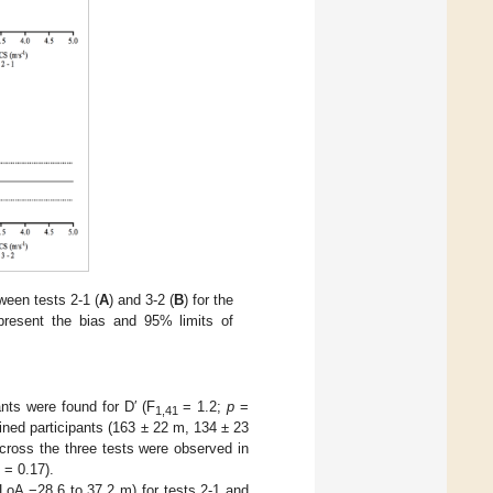
ween tests 2-1 (
A
) and 3-2 (
B
) for the
epresent the bias and 95% limits of
ants were found for D′ (F
= 1.2;
p
=
1,41
rained participants (163 ± 22 m, 134 ± 23
across the three tests were observed in
= 0.17).
LoA −28.6 to 37.2 m) for tests 2-1 and