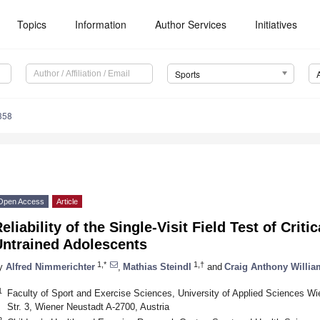
Topics
Information
Author Services
Initiatives
Sports
358
Open Access
Article
eliability of the Single-Visit Field Test of Crit
Untrained Adolescents
1,*
1,†
y
Alfred Nimmerichter
,
Mathias Steindl
and
Craig Anthony Willia
1
Faculty of Sport and Exercise Sciences, University of Applied Sciences W
Str. 3, Wiener Neustadt A-2700, Austria
2