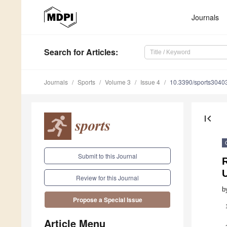
Journals
Search
for Articles
:
Journals
Sports
Volume 3
Issue 4
10.3390/sports3040
first_page
Submit to this Journal
R
Review for this Journal
b
Propose a Special Issue
Article Menu