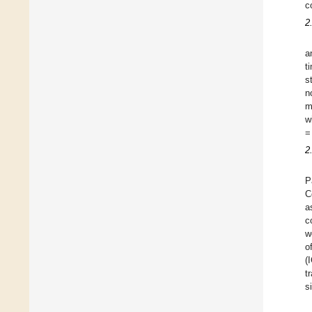
c
2
a
t
s
n
m
w
=
2
P
C
a
c
w
o
(
t
s