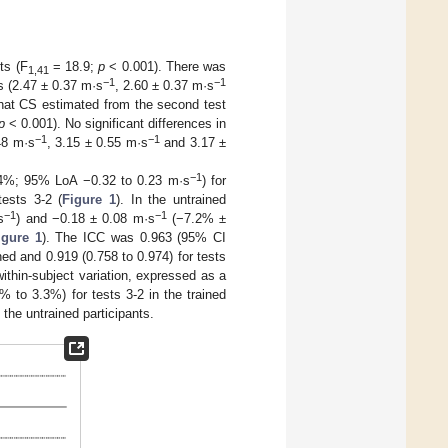
ts (F
= 18.9;
p
< 0.001). There was
1,41
−1
−1
ts (2.47 ± 0.37 m·s
, 2.60 ± 0.37 m·s
that CS estimated from the second test
p
< 0.001). No significant differences in
−1
−1
48 m·s
, 3.15 ± 0.55 m·s
and 3.17 ±
−1
4%; 95% LoA −0.32 to 0.23 m·s
) for
tests 3-2 (
Figure 1
). In the untrained
−1
−1
s
) and −0.18 ± 0.08 m·s
(−7.2% ±
igure 1
). The ICC was 0.963 (95% CI
ined and 0.919 (0.758 to 0.974) for tests
within-subject variation, expressed as a
% to 3.3%) for tests 3-2 in the trained
the untrained participants.