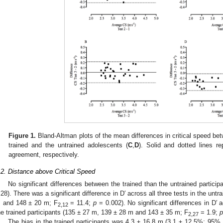
Figure 1.
Bland-Altman plots of the mean differences in critical speed bet
trained and the untrained adolescents (
C
,
D
). Solid and dotted lines r
agreement, respectively.
.2. Distance above Critical Speed
No significant differences between the trained than the untrained particip
.28). There was a significant difference in D′ across all three tests in the unt
 and 148 ± 20 m; F
= 11.4;
p
= 0.002). No significant differences in D′ 
2,12
he trained participants (135 ± 27 m, 139 ± 28 m and 143 ± 35 m; F
= 1.9;
p
2,27
The bias in the trained participants was 4.3 ± 16.8 m (3.1 ± 12.5%; 95% 