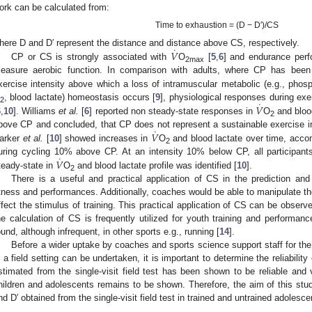
ork can be calculated from:
Time to exhaustion = (D − D′)/CS
˙
𝑉
here D and D′ represent the distance and distance above CS, respectively.
CP or CS is strongly associated with
O
[
5
,
6
] and endurance perf
2max
easure aerobic function. In comparison with adults, where CP has been i
xercise intensity above which a loss of intramuscular metabolic (e.g., phos
˙
𝑉
, blood lactate) homeostasis occurs [
9
], physiological responses during exe
2
6
,
10
]. Williams
et al.
[
6
] reported non steady-state responses in
O
and bloo
2
˙
𝑉
bove CP and concluded, that CP does not represent a sustainable exercise in
arker
et al.
[
10
] showed increases in
O
and blood lactate over time, acco
2
˙
𝑉
uring cycling 10% above CP. At an intensity 10% below CP, all participan
teady-state in
O
and blood lactate profile was identified [
10
].
2
There is a useful and practical application of CS in the prediction and
itness and performances. Additionally, coaches would be able to manipulate the t
ffect the stimulus of training. This practical application of CS can be obs
he calculation of CS is frequently utilized for youth training and performanc
ound, although infrequent, in other sports e.g., running [
14
].
Before a wider uptake by coaches and sports science support staff for th
n a field setting can be undertaken, it is important to determine the reliabilit
stimated from the single-visit field test has been shown to be reliable and v
hildren and adolescents remains to be shown. Therefore, the aim of this study
nd D′ obtained from the single-visit field test in trained and untrained adolesce