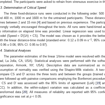
ompleted. The participants were asked to refrain from strenuous exercise in th
.3. Determination of Critical Speed
The three fixed-distance runs were conducted in the following order: 50
nd 400 m, 1000 m and 1600 m for the untrained participants. These distances
imes between 2 and 15 min [
4
] and based on previous experience. The particip
trongly verbally encouraged throughout the tests. All runs were hand-timed 
o information on elapsed time was provided. Linear regression was used to
odel (Speed = D′(1/t) + CS). The model was chosen as it provides the bett
−1
ith the linear distance-time model (standard error: 0.12 ± 0.09 m·s
, 95% con
 0.96 ± 0.06; 95% CI: 0.95 to 0.97).
.4. Statistical Analyses
The parameter estimates of the linear 1/time model were resolved with t
ad, La Jolla, CA, USA). Statistical analyses were performed with the sof
orporation, Armonk, NY, USA). Descriptive data are summarized as m
ssumption of normality was verified using the Shapiro-Wilk statistic. A tw
ompare CS and D′ across the three tests and between the groups (trained
ere followed up with pairwise comparisons employing the Bonferroni procedure 
f CS and D′ was assessed with the 95% limits of agreement (LoA) [
19
] a
ICC). In addition, the within-subject variation was calculated as a coeffici
ransformed data [
20
]. All measures of reliability are reported with 95% conf
ignificance was set at
p
< 0.05.