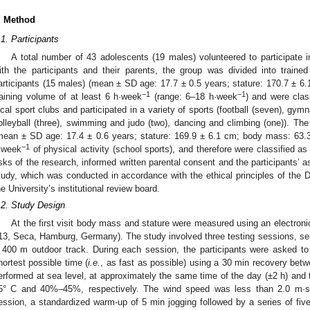
. Method
.1. Participants
A total number of 43 adolescents (19 males) volunteered to participate i
ith the participants and their parents, the group was divided into traine
articipants (15 males) (mean ± SD age: 17.7 ± 0.5 years; stature: 170.7 ± 6
−1
−1
raining volume of at least 6 h·week
(range: 6–18 h·week
) and were clas
ocal sport clubs and participated in a variety of sports (football (seven), gymnas
olleyball (three), swimming and judo (two), dancing and climbing (one)). The
mean ± SD age: 17.4 ± 0.6 years; stature: 169.9 ± 6.1 cm; body mass: 63.3 
−1
·week
of physical activity (school sports), and therefore were classified as 
isks of the research, informed written parental consent and the participants’ 
tudy, which was conducted in accordance with the ethical principles of the D
he University’s institutional review board.
.2. Study Design
At the first visit body mass and stature were measured using an electron
13, Seca, Hamburg, Germany). The study involved three testing sessions, sepa
 400 m outdoor track. During each session, the participants were asked to
hortest possible time (
i.e.
, as fast as possible) using a 30 min recovery betw
erformed at sea level, at approximately the same time of the day (±2 h) and
5° C and 40%–45%, respectively. The wind speed was less than 2.0 m·s
ession, a standardized warm-up of 5 min jogging followed by a series of fiv