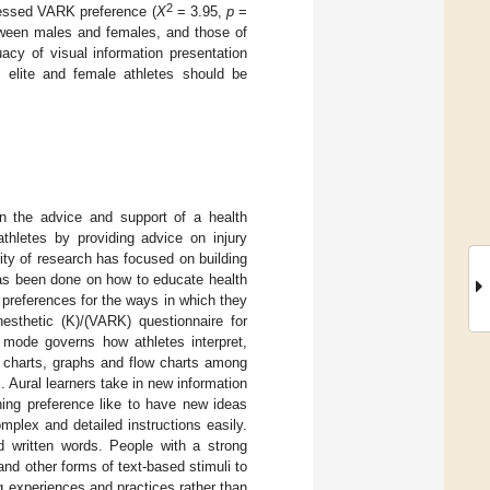
2
ssessed VARK preference (
X
= 3.95,
p
=
between males and females, and those of
uacy of visual information presentation
h elite and female athletes should be
on the advice and support of a health
athletes by providing advice on injury
rity of research has focused on building
 has been done on how to educate health
preferences for the ways in which they
inesthetic (K)/(VARK) questionnaire for
is mode governs how athletes interpret,
r charts, graphs and flow charts among
. Aural learners take in new information
ning preference like to have new ideas
mplex and detailed instructions easily.
d written words. People with a strong
 and other forms of text-based stimuli to
g experiences and practices rather than