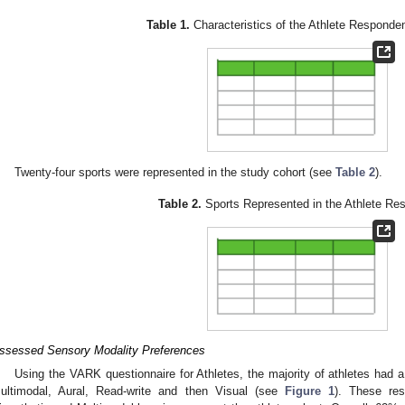
Table 1.
Characteristics of the Athlete Responden
Twenty-four sports were represented in the study cohort (see
Table 2
).
Table 2.
Sports Represented in the Athlete Re
ssessed Sensory Modality Preferences
Using the VARK questionnaire for Athletes, the majority of athletes had a 
ultimodal, Aural, Read-write and then Visual (see
Figure 1
). These res