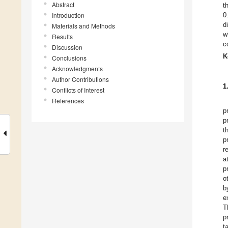
Abstract
t
Introduction
0
d
Materials and Methods
w
Results
c
Discussion
K
Conclusions
Acknowledgments
Author Contributions
1
Conflicts of Interest
References
p
p
t
p
r
a
p
o
b
e
T
p
t