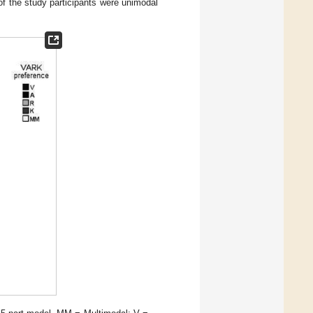
of the study participants were unimodal