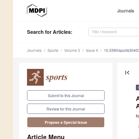
Journals
Search
for Articles
:
Journals
Sports
Volume 3
Issue 4
10.3390/sports3040
first_page
Submit to this Journal
A
Review for this Journal
b
Propose a Special Issue
Article Menu