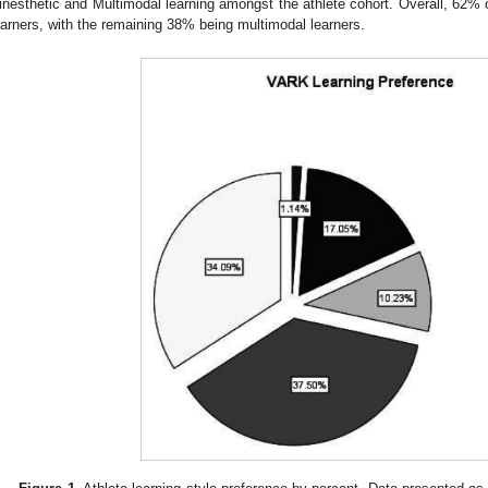
inesthetic and Multimodal learning amongst the athlete cohort. Overall, 62% 
earners, with the remaining 38% being multimodal learners.