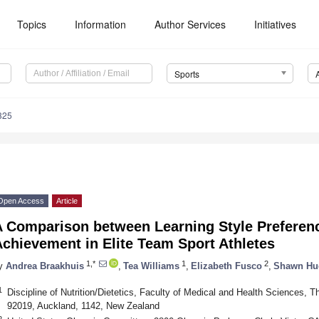
Topics
Information
Author Services
Initiatives
Sports
325
Open Access
Article
A Comparison between Learning Style Preferenc
chievement in Elite Team Sport Athletes
1,*
1
2
y
Andrea Braakhuis
,
Tea Williams
,
Elizabeth Fusco
,
Shawn Hu
1
Discipline of Nutrition/Dietetics, Faculty of Medical and Health Sciences, T
92019, Auckland, 1142, New Zealand
2