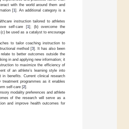
nteract with the world around them and
mation [
1
]. An additional category is a
thcare instruction tailored to athletes
ove self-care [
1
]; (b) overcome the
nd (c) be used as a catalyst to encourage
hes to tailor coaching instruction to
tructional method [
3
]. It has also been
s relate to better outcomes outside the
aking in and applying new information; it
nstruction to maximize the efficiency of
nt of an athlete’s learning style into
in benefits. Current clinical research
ary treatment programmes as it enables
orm self-care [
2
].
nsory modality preferences and athlete
comes of the research will serve as a
cation and improve health outcomes for