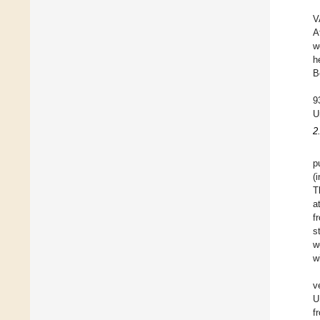
V
A
w
h
B
9
U
2
p
(
T
a
f
s
w
w
v
U
f