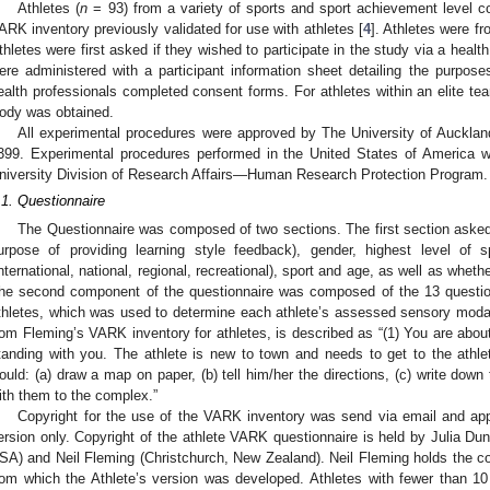
Athletes (
n
= 93) from a variety of sports and sport achievement level co
ARK inventory previously validated for use with athletes [
4
]. Athletes were f
thletes were first asked if they wished to participate in the study via a healt
ere administered with a participant information sheet detailing the purpos
ealth professionals completed consent forms. For athletes within an elite te
ody was obtained.
All experimental procedures were approved by The University of Auckla
399. Experimental procedures performed in the United States of America 
niversity Division of Research Affairs—Human Research Protection Program.
.1. Questionnaire
The Questionnaire was composed of two sections. The first section asked a
urpose of providing learning style feedback), gender, highest level of 
international, national, regional, recreational), sport and age, as well as wheth
he second component of the questionnaire was composed of the 13 questio
thletes, which was used to determine each athlete’s assessed sensory modal
rom Fleming’s VARK inventory for athletes, is described as “(1) You are about 
tanding with you. The athlete is new to town and needs to get to the athle
ould: (a) draw a map on paper, (b) tell him/her the directions, (c) write down 
ith them to the complex.”
Copyright for the use of the VARK inventory was send via email and app
ersion only. Copyright of the athlete VARK questionnaire is held by Julia D
SA) and Neil Fleming (Christchurch, New Zealand). Neil Fleming holds the cop
rom which the Athlete’s version was developed. Athletes with fewer than 1