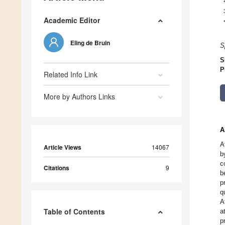
Academic Editor
Eling de Bruin
S
S
P
Related Info Link
More by Authors Links
A
A
Article Views
14067
b
c
Citations
9
b
p
q
A
Table of Contents
a
p