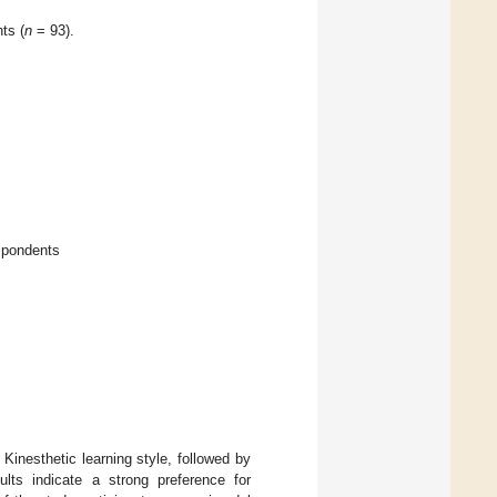
ts (
n
= 93).
spondents
Kinesthetic learning style, followed by
ults indicate a strong preference for