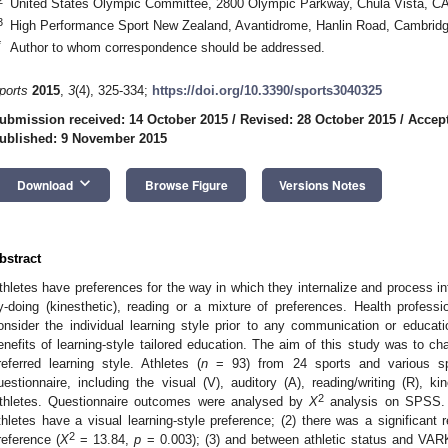
United States Olympic Committee, 2800 Olympic Parkway, Chula Vista, C
3
High Performance Sport New Zealand, Avantidrome, Hanlin Road, Cambrid
*
Author to whom correspondence should be addressed.
ports
2015
,
3
(4), 325-334;
https://doi.org/10.3390/sports3040325
ubmission received: 14 October 2015
/
Revised: 28 October 2015
/
Accept
ublished: 9 November 2015
keyboard_arrow_down
Download
Browse Figure
Versions Notes
bstract
thletes have preferences for the way in which they internalize and process inf
y-doing (kinesthetic), reading or a mixture of preferences. Health professio
onsider the individual learning style prior to any communication or educat
enefits of learning-style tailored education. The aim of this study was to cha
referred learning style. Athletes (
n
= 93) from 24 sports and various sp
uestionnaire, including the visual (V), auditory (A), reading/writing (R), k
2
thletes. Questionnaire outcomes were analysed by
X
analysis on SPSS. T
thletes have a visual learning-style preference; (2) there was a significan
2
reference (
X
= 13.84,
p
= 0.003); (3) and between athletic status and VAR