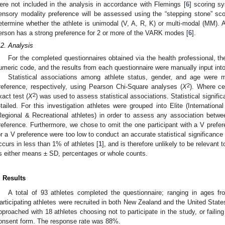
ere not included in the analysis in accordance with Flemings [
6
] scoring s
ensory modality preference will be assessed using the “stepping stone” scor
etermine whether the athlete is unimodal (V, A, R, K) or multi-modal (MM).
erson has a strong preference for 2 or more of the VARK modes [
6
].
.2. Analysis
For the completed questionnaires obtained via the health professional, t
umeric code, and the results from each questionnaire were manually input int
Statistical associations among athlete status, gender, and age were
2
reference, respectively, using Pearson Chi-Square analyses (
X
). Where ce
2
xact test (
X
) was used to assess statistical associations. Statistical signif
-tailed. For this investigation athletes were grouped into Elite (Internationa
Regional & Recreational athletes) in order to assess any association bet
reference. Furthermore, we chose to omit the one participant with a V prefer
or a V preference were too low to conduct an accurate statistical significance t
ccurs in less than 1% of athletes [
1
], and is therefore unlikely to be relevant 
s either means ± SD, percentages or whole counts.
. Results
A total of 93 athletes completed the questionnaire; ranging in ages 
articipating athletes were recruited in both New Zealand and the United States
pproached with 18 athletes choosing not to participate in the study, or failin
onsent form. The response rate was 88%.