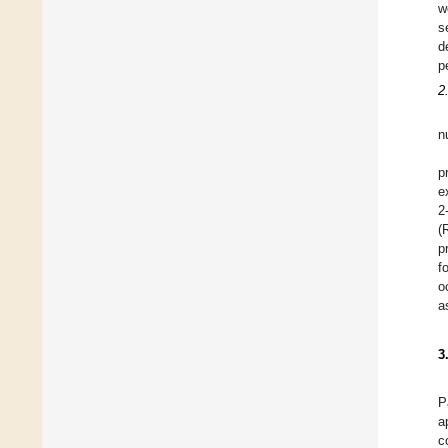
w
s
d
p
2
n
p
e
2
(
p
f
o
a
3
P
a
c