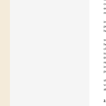
c
e
m
i
p
h
s
h
c
i
t
r
i
p
s
v
a
2