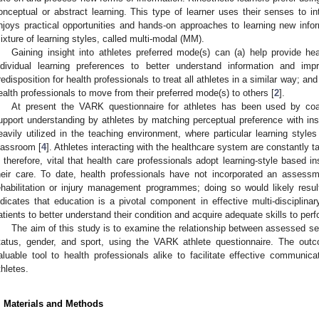
onceptual or abstract learning. This type of learner uses their senses to i
njoys practical opportunities and hands-on approaches to learning new infor
ixture of learning styles, called multi-modal (MM).
Gaining insight into athletes preferred mode(s) can (a) help provide heal
ndividual learning preferences to better understand information and impr
redisposition for health professionals to treat all athletes in a similar way; a
ealth professionals to move from their preferred mode(s) to others [
2
].
At present the VARK questionnaire for athletes has been used by coac
upport understanding by athletes by matching perceptual preference with ins
eavily utilized in the teaching environment, where particular learning style
lassroom [
4
]. Athletes interacting with the healthcare system are constantly t
s therefore, vital that health care professionals adopt learning-style based i
heir care. To date, health professionals have not incorporated an assessme
ehabilitation or injury management programmes; doing so would likely result 
ndicates that education is a pivotal component in effective multi-disciplin
atients to better understand their condition and acquire adequate skills to perf
The aim of this study is to examine the relationship between assessed se
tatus, gender, and sport, using the VARK athlete questionnaire. The out
aluable tool to health professionals alike to facilitate effective communi
thletes.
. Materials and Methods