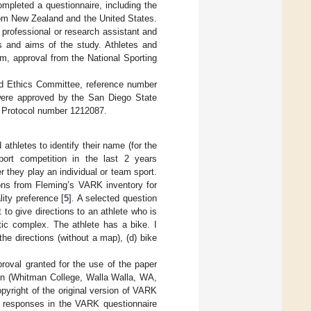
mpleted a questionnaire, including the
rom New Zealand and the United States.
h professional or research assistant and
es and aims of the study. Athletes and
am, approval from the National Sporting
nd Ethics Committee, reference number
were approved by the San Diego State
 Protocol number 1212087.
thletes to identify their name (for the
sport competition in the last 2 years
er they play an individual or team sport.
ns from Fleming’s VARK inventory for
ity preference [
5
]. A selected question
to give directions to an athlete who is
tic complex. The athlete has a bike. I
the directions (without a map), (d) bike
roval granted for the use of the paper
unn (Whitman College, Walla Walla, WA,
yright of the original version of VARK
0 responses in the VARK questionnaire