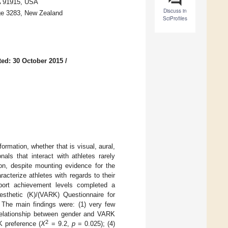
A 91915, USA
Discuss in
ge 3283, New Zealand
SciProfiles
ed: 30 October 2015
/
ormation, whether that is visual, aural,
nals that interact with athletes rarely
ion, despite mounting evidence for the
racterize athletes with regards to their
ort achievement levels completed a
inesthetic (K)/(VARK) Questionnaire for
he main findings were: (1) very few
t relationship between gender and VARK
2
K preference (
X
= 9.2,
p
= 0.025); (4)