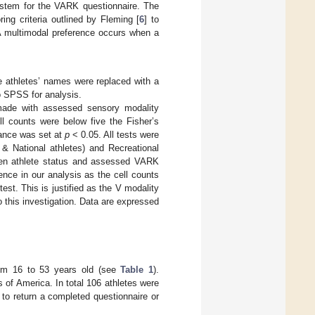
ystem for the VARK questionnaire. The
ing criteria outlined by Fleming [
6
] to
 A multimodal preference occurs when a
he athletes’ names were replaced with a
o SPSS for analysis.
 made with assessed sensory modality
ll counts were below five the Fisher’s
icance was set at
p
< 0.05. All tests were
l & National athletes) and Recreational
ween athlete status and assessed VARK
ence in our analysis as the cell counts
est. This is justified as the V modality
to this investigation. Data are expressed
from 16 to 53 years old (see
Table 1
).
 of America. In total 106 athletes were
g to return a completed questionnaire or