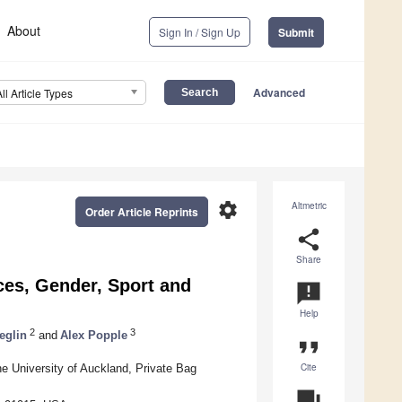
About
Sign In / Sign Up
Submit
Advanced
All Article Types
settings
Altmetric
Order Article Reprints
share
Share
es, Gender, Sport and
announcement
Help
2
3
eglin
and
Alex Popple
format_quote
Cite
he University of Auckland, Private Bag
question_answer