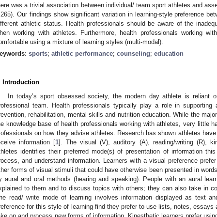
here was a trivial association between individual/ team sport athletes and a
.265). Our findings show significant variation in learning-style preference 
ifferent athletic status. Health professionals should be aware of the inadeq
hen working with athletes. Furthermore, health professionals working wit
omfortable using a mixture of learning styles (multi-modal).
eywords:
sports
;
athletic performance
;
counseling
;
education
. Introduction
In today’s sport obsessed society, the modern day athlete is reliant 
rofessional team. Health professionals typically play a role in supporting 
revention, rehabilitation, mental skills and nutrition education. While the majo
he knowledge base of health professionals working with athletes, very little
rofessionals on how they advise athletes. Research has shown athletes have 
eceive information [
1
]. The visual (V), auditory (A), reading/writing (R), k
thletes identifies their preferred mode(s) of presentation of information th
rocess, and understand information. Learners with a visual preference prefe
ther forms of visual stimuli that could have otherwise been presented in words
y aural and oral methods (hearing and speaking). People with an aural lear
xplained to them and to discuss topics with others; they can also take in co
he read/ write mode of learning involves information displayed as text an
reference for this style of learning find they prefer to use lists, notes, essays
ake on and process new forms of information. Kinesthetic learners prefer usin