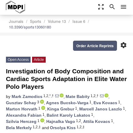
zoom_out_map
search
menu
Journals
Sports
Volume 13
Issue 6
10.3390/sports13060180
settings
Order Article Reprints
Open Access
Article
Investigation of Body Composition and
Cardiac Sports Adaptation in Elite Water
Polo Players
1,2,*,†
1,2,†
by
Mark Zamodics
,
Mate Babity
,
3
1
1
Gusztav Schay
,
Agnes Bucsko-Varga
,
Eva Kovacs
,
1
1
1
Marton Horvath
,
Kinga Grebur
,
Marcell Janos Laszlo
,
1
1
Alexandra Fabian
,
Balint Karoly Lakatos
,
1
1,2
1
Szilvia Herczeg
,
Hajnalka Vago
,
Attila Kovacs
,
1,2,‡
1,2,‡
Bela Merkely
and
Orsolya Kiss