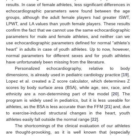
results. In case of female athletes, less significant differences in
echocardiographic parameters were found between the age
groups, although the adult female players had greater ISWT,
LPWT, and LA values than youth female players. These results
confirm the fact that we cannot use the same echocardiographic
parameters for male and female athletes, and neither can we
use echocardiographic parameters defined for normal “athlete’s
heart” in adults in case of youth athletes. Up to now, however,
normal parameters for different sexes and for youth athletes
have unfortunately been missing from the literature.
Personalized echocardiography, relative to body
dimensions, is already used in pediatric cardiology practice [
19
].
Lopez et al. created a Z score calculator, which determines Z
scores by body surface area (BSA), while age, sex, race, and
ethnicity are a non-determining part of the model [
20
]. The
program is widely used in pediatrics, but it is less useable for
athletes, as the BSA is less accurate than the FFM [
21
] and, due
to exercise-induced structural changes in the heart, youth
athletes easily fall outside the normal range [
22
].
The shortcomings of the clinical evaluation of our athletes
are thought-provoking, as it is well known that (especially