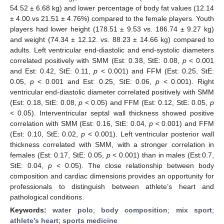
54.52 ± 6.68 kg) and lower percentage of body fat values (12.14
± 4.00.vs 21.51 ± 4.76%) compared to the female players. Youth
players had lower height (178.51 ± 9.53 vs. 186.74 ± 9.27 kg)
and weight (74.34 ± 12.12. vs. 88.23 ± 14.66 kg) compared to
adults. Left ventricular end-diastolic and end-systolic diameters
correlated positively with SMM (Est: 0.38, StE: 0.08,
p
< 0.001
and Est: 0.42, StE: 0.11,
p
< 0.001) and FFM (Est: 0.25, StE:
0.05,
p
< 0.001 and Est: 0.25, StE: 0.06,
p
< 0.001). Right
ventricular end-diastolic diameter correlated positively with SMM
(Est: 0.18, StE: 0.08,
p
< 0.05) and FFM (Est: 0.12, StE: 0.05,
p
< 0.05). Interventricular septal wall thickness showed positive
correlation with SMM (Est: 0.16, StE: 0.04,
p
< 0.001) and FFM
(Est: 0.10, StE: 0.02,
p
< 0.001). Left ventricular posterior wall
thickness correlated with SMM, with a stronger correlation in
females (Est: 0.17, StE: 0.05,
p
< 0.001) than in males (Est:0.7,
StE: 0.04,
p
< 0.05). The close relationship between body
composition and cardiac dimensions provides an opportunity for
professionals to distinguish between athlete’s heart and
pathological conditions.
Keywords:
water polo
;
body composition
;
mix sport
;
athlete’s heart
;
sports medicine