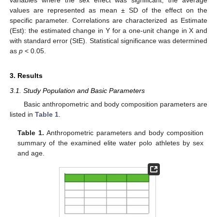
variables where the sex effect was significant, the average
values are represented as mean ± SD of the effect on the
specific parameter. Correlations are characterized as Estimate
(Est): the estimated change in Y for a one-unit change in X and
with standard error (StE). Statistical significance was determined
as
p
< 0.05.
3. Results
3.1. Study Population and Basic Parameters
Basic anthropometric and body composition parameters are
listed in
Table 1
.
Table 1.
Anthropometric parameters and body composition
summary of the examined elite water polo athletes by sex
and age.