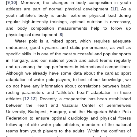
[
9
,
10
]. Moreover, the changes in body composition in youth
athletes are part of normal physical development [
11
]. As a
youth athlete’s body is under extreme physical load during
regular high-intensity trainings, optimal nutrition is necessary,
and body composition measurements help to follow up
physiological development [
8
].
Water polo is a mixed sport, which requires adequate
endurance, good dynamic and static performance, as well as
specific skills. It is one of the most successful and popular sports
in Hungary, and our national youth and adult teams regularly
end up among the top performers in international competitions.
Although we already have some data about the cardiac sport
adaptation of water polo players, to best of our knowledge, we
do not have any information about correlations between basic
resting parameters and “athlete’s heart” adaptation in these
athletes [
12
,
13
]. Recently, a cooperation has been established
between the Heart and Vascular Center of Semmelweis
University, Budapest, Hungary, and the Hungarian Water Polo
Federation to ensure optimal cardiology and physical fitness
follow-up of elite water polo athletes, members of the national
teams from youth players to the adults. Within the confines of