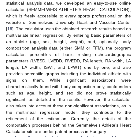
statistical analysis data, we developed an easy-to-use online
calculator (SEMMELWEIS ATHLETE’S HEART CALCULATOR),
which is freely accessible to every sports professional on the
website of Semmelweis University Heart and Vascular Center
[
18
]. The calculator uses the obtained research results based on
multivariate linear regression. By entering basic parameters of
an athlete (age, sex, height, weight), and, optionally, body
composition analysis data (either SMM or FFM), the program
calculates percentiles of basic resting echocardiographic
parameters (LVESD, LVEDD, RVEDD, RA length, RA width, LA
length, LA width, ISWT, and LPWT) one by one, and also
provides percentile graphs including the individual athlete with
signs on them. While significant associations were
characteristically found with body composition only, confounders
such as age, height, and sex did not prove statistically
significant, as detailed in the results. However, the calculator
also takes into account these non-significant associations, as in
the multilinear regression model, they contribute to the
refinement of the estimation. Currently, the details of the
computation processes behind the Semmelweis Athlete’s Heart
Calculator site are under patent process in Hungary.