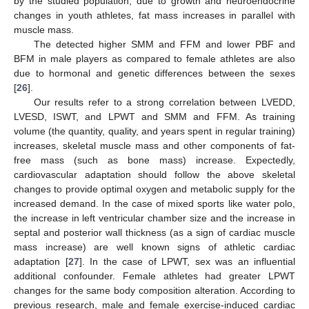
by the studied population; due to growth and neuroendocrine
changes in youth athletes, fat mass increases in parallel with
muscle mass.
The detected higher SMM and FFM and lower PBF and
BFM in male players as compared to female athletes are also
due to hormonal and genetic differences between the sexes
[
26
].
Our results refer to a strong correlation between LVEDD,
LVESD, ISWT, and LPWT and SMM and FFM. As training
volume (the quantity, quality, and years spent in regular training)
increases, skeletal muscle mass and other components of fat-
free mass (such as bone mass) increase. Expectedly,
cardiovascular adaptation should follow the above skeletal
changes to provide optimal oxygen and metabolic supply for the
increased demand. In the case of mixed sports like water polo,
the increase in left ventricular chamber size and the increase in
septal and posterior wall thickness (as a sign of cardiac muscle
mass increase) are well known signs of athletic cardiac
adaptation [
27
]. In the case of LPWT, sex was an influential
additional confounder. Female athletes had greater LPWT
changes for the same body composition alteration. According to
previous research, male and female exercise-induced cardiac