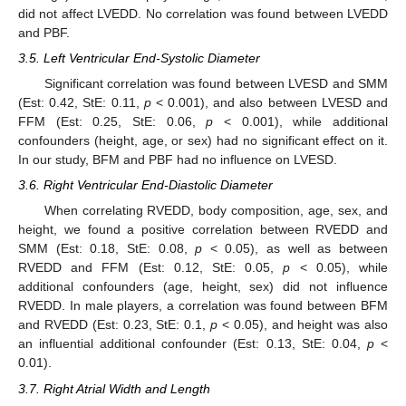
did not affect LVEDD. No correlation was found between LVEDD
and PBF.
3.5. Left Ventricular End-Systolic Diameter
Significant correlation was found between LVESD and SMM
(Est: 0.42, StE: 0.11,
p
< 0.001), and also between LVESD and
FFM (Est: 0.25, StE: 0.06,
p
< 0.001), while additional
confounders (height, age, or sex) had no significant effect on it.
In our study, BFM and PBF had no influence on LVESD.
3.6. Right Ventricular End-Diastolic Diameter
When correlating RVEDD, body composition, age, sex, and
height, we found a positive correlation between RVEDD and
SMM (Est: 0.18, StE: 0.08,
p
< 0.05), as well as between
RVEDD and FFM (Est: 0.12, StE: 0.05,
p
< 0.05), while
additional confounders (age, height, sex) did not influence
RVEDD. In male players, a correlation was found between BFM
and RVEDD (Est: 0.23, StE: 0.1,
p
< 0.05), and height was also
an influential additional confounder (Est: 0.13, StE: 0.04,
p
<
0.01).
3.7. Right Atrial Width and Length