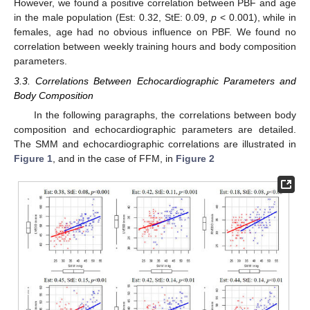
However, we found a positive correlation between PBF and age
in the male population (Est: 0.32, StE: 0.09,
p
< 0.001), while in
females, age had no obvious influence on PBF. We found no
correlation between weekly training hours and body composition
parameters.
3.3. Correlations Between Echocardiographic Parameters and
Body Composition
In the following paragraphs, the correlations between body
composition and echocardiographic parameters are detailed.
The SMM and echocardiographic correlations are illustrated in
Figure 1
, and in the case of FFM, in
Figure 2