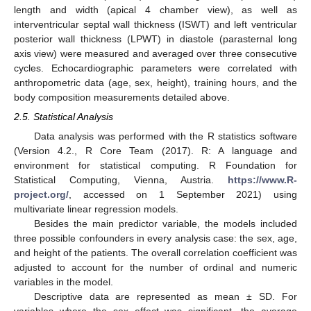
length and width (apical 4 chamber view), as well as
interventricular septal wall thickness (ISWT) and left ventricular
posterior wall thickness (LPWT) in diastole (parasternal long
axis view) were measured and averaged over three consecutive
cycles. Echocardiographic parameters were correlated with
anthropometric data (age, sex, height), training hours, and the
body composition measurements detailed above.
2.5. Statistical Analysis
Data analysis was performed with the R statistics software
(Version 4.2., R Core Team (2017). R: A language and
environment for statistical computing. R Foundation for
Statistical Computing, Vienna, Austria.
https://www.R-
project.org/
, accessed on 1 September 2021) using
multivariate linear regression models.
Besides the main predictor variable, the models included
three possible confounders in every analysis case: the sex, age,
and height of the patients. The overall correlation coefficient was
adjusted to account for the number of ordinal and numeric
variables in the model.
Descriptive data are represented as mean ± SD. For