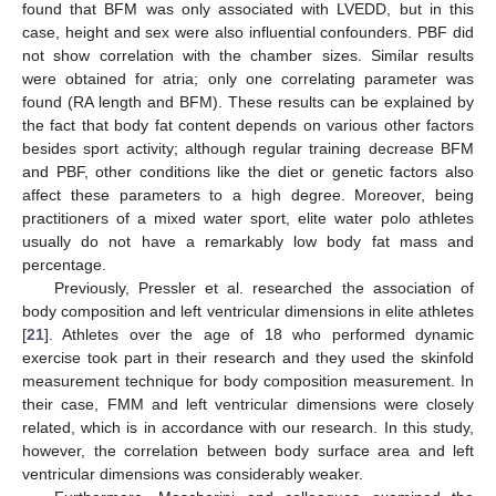
found that BFM was only associated with LVEDD, but in this
case, height and sex were also influential confounders. PBF did
not show correlation with the chamber sizes. Similar results
were obtained for atria; only one correlating parameter was
found (RA length and BFM). These results can be explained by
the fact that body fat content depends on various other factors
besides sport activity; although regular training decrease BFM
and PBF, other conditions like the diet or genetic factors also
affect these parameters to a high degree. Moreover, being
practitioners of a mixed water sport, elite water polo athletes
usually do not have a remarkably low body fat mass and
percentage.
Previously, Pressler et al. researched the association of
body composition and left ventricular dimensions in elite athletes
[
21
]. Athletes over the age of 18 who performed dynamic
exercise took part in their research and they used the skinfold
measurement technique for body composition measurement. In
their case, FMM and left ventricular dimensions were closely
related, which is in accordance with our research. In this study,
however, the correlation between body surface area and left
ventricular dimensions was considerably weaker.