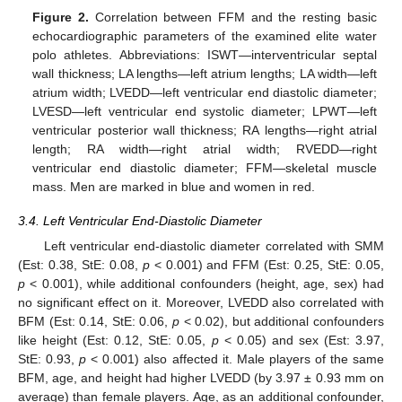
Figure 2.
Correlation between FFM and the resting basic
echocardiographic parameters of the examined elite water
polo athletes. Abbreviations: ISWT—interventricular septal
wall thickness; LA lengths—left atrium lengths; LA width—left
atrium width; LVEDD—left ventricular end diastolic diameter;
LVESD—left ventricular end systolic diameter; LPWT—left
ventricular posterior wall thickness; RA lengths—right atrial
length; RA width—right atrial width; RVEDD—right
ventricular end diastolic diameter; FFM—skeletal muscle
mass. Men are marked in blue and women in red.
3.4. Left Ventricular End-Diastolic Diameter
Left ventricular end-diastolic diameter correlated with SMM
(Est: 0.38, StE: 0.08,
p
< 0.001) and FFM (Est: 0.25, StE: 0.05,
p
< 0.001), while additional confounders (height, age, sex) had
no significant effect on it. Moreover, LVEDD also correlated with
BFM (Est: 0.14, StE: 0.06,
p
< 0.02), but additional confounders
like height (Est: 0.12, StE: 0.05,
p
< 0.05) and sex (Est: 3.97,
StE: 0.93,
p
< 0.001) also affected it. Male players of the same
BFM, age, and height had higher LVEDD (by 3.97 ± 0.93 mm on
average) than female players. Age, as an additional confounder,