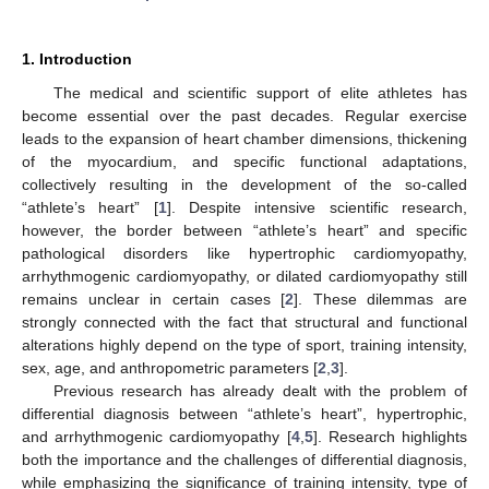
1. Introduction
The medical and scientific support of elite athletes has
become essential over the past decades. Regular exercise
leads to the expansion of heart chamber dimensions, thickening
of the myocardium, and specific functional adaptations,
collectively resulting in the development of the so-called
“athlete’s heart” [
1
]. Despite intensive scientific research,
however, the border between “athlete’s heart” and specific
pathological disorders like hypertrophic cardiomyopathy,
arrhythmogenic cardiomyopathy, or dilated cardiomyopathy still
remains unclear in certain cases [
2
]. These dilemmas are
strongly connected with the fact that structural and functional
alterations highly depend on the type of sport, training intensity,
sex, age, and anthropometric parameters [
2
,
3
].
Previous research has already dealt with the problem of
differential diagnosis between “athlete’s heart”, hypertrophic,
and arrhythmogenic cardiomyopathy [
4
,
5
]. Research highlights
both the importance and the challenges of differential diagnosis,
while emphasizing the significance of training intensity, type of