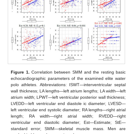
Figure 1.
Correlation between SMM and the resting basic
echocardiographic parameters of the examined elite water
polo athletes. Abbreviations: ISWT—interventricular septal
wall thickness; LA lengths—left atrium lengths; LA width—left
atrium width; LPWT—left ventricular posterior wall thickness;
LVEDD—left ventricular end diastole ic diameter; LVESD—
left ventricular end systolic diameter; RA lengths—right atrial
length; RA width—right atrial width; RVEDD—right
ventricular end diastolic diameter; Est—Estimate; StE—
standard error; SMM—skeletal muscle mass. Men are