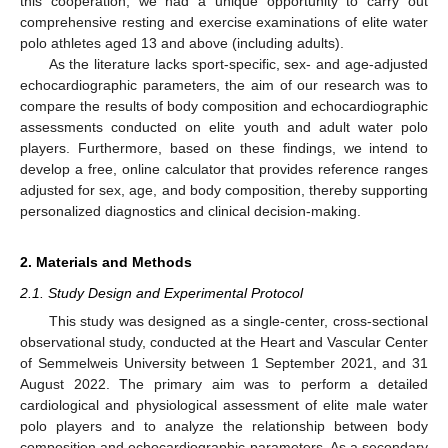
this cooperation, we had a unique opportunity to carry out
comprehensive resting and exercise examinations of elite water
polo athletes aged 13 and above (including adults).
As the literature lacks sport-specific, sex- and age-adjusted
echocardiographic parameters, the aim of our research was to
compare the results of body composition and echocardiographic
assessments conducted on elite youth and adult water polo
players. Furthermore, based on these findings, we intend to
develop a free, online calculator that provides reference ranges
adjusted for sex, age, and body composition, thereby supporting
personalized diagnostics and clinical decision-making.
2. Materials and Methods
2.1. Study Design and Experimental Protocol
This study was designed as a single-center, cross-sectional
observational study, conducted at the Heart and Vascular Center
of Semmelweis University between 1 September 2021, and 31
August 2022. The primary aim was to perform a detailed
cardiological and physiological assessment of elite male water
polo players and to analyze the relationship between body
composition and echocardiographic parameters. As a secondary