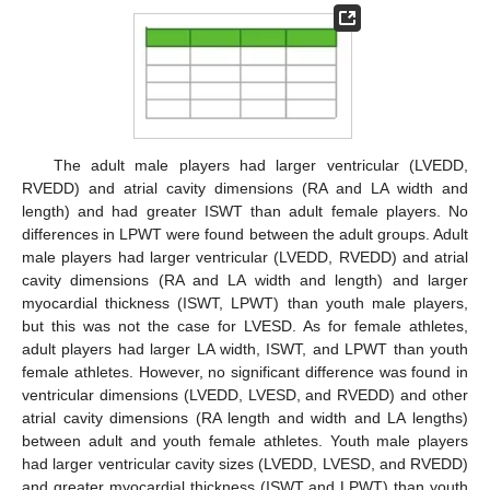
The adult male players had larger ventricular (LVEDD,
RVEDD) and atrial cavity dimensions (RA and LA width and
length) and had greater ISWT than adult female players. No
differences in LPWT were found between the adult groups. Adult
male players had larger ventricular (LVEDD, RVEDD) and atrial
cavity dimensions (RA and LA width and length) and larger
myocardial thickness (ISWT, LPWT) than youth male players,
but this was not the case for LVESD. As for female athletes,
adult players had larger LA width, ISWT, and LPWT than youth
female athletes. However, no significant difference was found in
ventricular dimensions (LVEDD, LVESD, and RVEDD) and other
atrial cavity dimensions (RA length and width and LA lengths)
between adult and youth female athletes. Youth male players
had larger ventricular cavity sizes (LVEDD, LVESD, and RVEDD)
and greater myocardial thickness (ISWT and LPWT) than youth