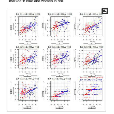
marked in blue and women in red.