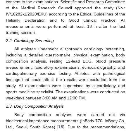
consent to the examinations. Scientific and Research Committee
of the Medical Research Council approved the study (No.:
IV/10282-1/2020/EKU) according to the Ethical Guidelines of the
Helsinki Declaration and to Good Clinical Practice. All
measurements were performed at least 18 h after the last
training session.
2.2. Cardiology Screening
All athletes underwent a thorough cardiology screening,
including a detailed questionnaire, physical examination, body
composition analysis, resting 12-lead ECG, blood pressure
measurement, laboratory examinations, echocardiography, and
cardiopulmonary exercise testing. Athletes with pathological
findings that could affect the results were excluded from the
study. All examinations were supervised by a cardiology and
sports medicine specialist. The examinations were conducted on
weekdays between 8:00 AM and 12:00 PM.
2.3. Body Composition Analysis
Body composition analyses were carried out via
bioelectrical impedance measurements (InBody 770, InBody Co.
Ltd., Seoul, South Korea) [
15
]. Due to the recommendations,