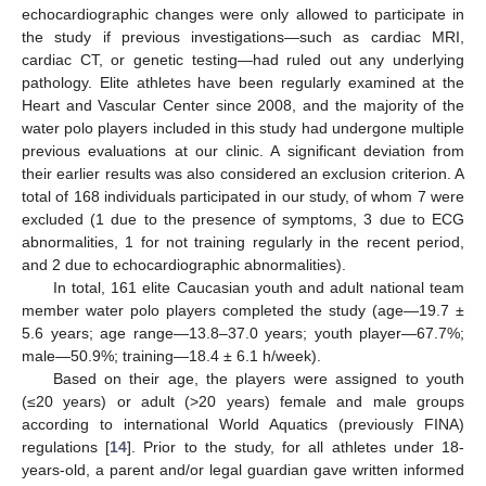
echocardiographic changes were only allowed to participate in
the study if previous investigations—such as cardiac MRI,
cardiac CT, or genetic testing—had ruled out any underlying
pathology. Elite athletes have been regularly examined at the
Heart and Vascular Center since 2008, and the majority of the
water polo players included in this study had undergone multiple
previous evaluations at our clinic. A significant deviation from
their earlier results was also considered an exclusion criterion. A
total of 168 individuals participated in our study, of whom 7 were
excluded (1 due to the presence of symptoms, 3 due to ECG
abnormalities, 1 for not training regularly in the recent period,
and 2 due to echocardiographic abnormalities).
In total, 161 elite Caucasian youth and adult national team
member water polo players completed the study (age—19.7 ±
5.6 years; age range—13.8–37.0 years; youth player—67.7%;
male—50.9%; training—18.4 ± 6.1 h/week).
Based on their age, the players were assigned to youth
(≤20 years) or adult (>20 years) female and male groups
according to international World Aquatics (previously FINA)
regulations [
14
]. Prior to the study, for all athletes under 18-
years-old, a parent and/or legal guardian gave written informed