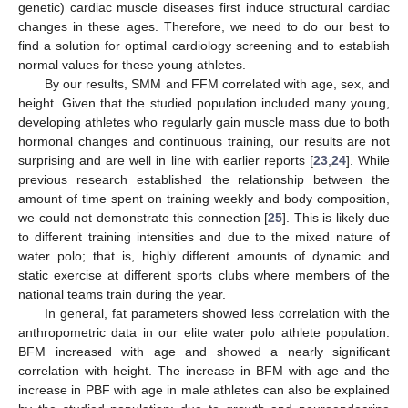
genetic) cardiac muscle diseases first induce structural cardiac
changes in these ages. Therefore, we need to do our best to
find a solution for optimal cardiology screening and to establish
normal values for these young athletes.
By our results, SMM and FFM correlated with age, sex, and
height. Given that the studied population included many young,
developing athletes who regularly gain muscle mass due to both
hormonal changes and continuous training, our results are not
surprising and are well in line with earlier reports [
23
,
24
]. While
previous research established the relationship between the
amount of time spent on training weekly and body composition,
we could not demonstrate this connection [
25
]. This is likely due
to different training intensities and due to the mixed nature of
water polo; that is, highly different amounts of dynamic and
static exercise at different sports clubs where members of the
national teams train during the year.
In general, fat parameters showed less correlation with the
anthropometric data in our elite water polo athlete population.
BFM increased with age and showed a nearly significant
correlation with height. The increase in BFM with age and the
increase in PBF with age in male athletes can also be explained