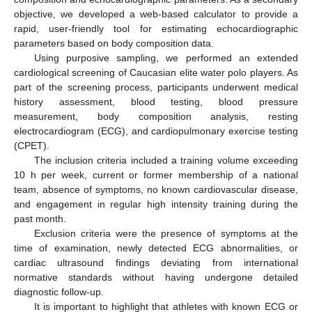
objective, we developed a web-based calculator to provide a
rapid, user-friendly tool for estimating echocardiographic
parameters based on body composition data.
Using purposive sampling, we performed an extended
cardiological screening of Caucasian elite water polo players. As
part of the screening process, participants underwent medical
history assessment, blood testing, blood pressure
measurement, body composition analysis, resting
electrocardiogram (ECG), and cardiopulmonary exercise testing
(CPET).
The inclusion criteria included a training volume exceeding
10 h per week, current or former membership of a national
team, absence of symptoms, no known cardiovascular disease,
and engagement in regular high intensity training during the
past month.
Exclusion criteria were the presence of symptoms at the
time of examination, newly detected ECG abnormalities, or
cardiac ultrasound findings deviating from international
normative standards without having undergone detailed
diagnostic follow-up.
It is important to highlight that athletes with known ECG or