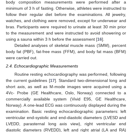
body composition measurements were performed after a
minimum of 3 h of fasting. Otherwise, athletes were instructed to
follow their regular diet before the examinations. All jewelry,
watches, and clothing were removed, except for underwear and
bras. Participants were required to urinate at least 30 min prior
to the measurement and were instructed to avoid showering or
using a sauna within 3 h before the assessment [
16
].
Detailed analyses of skeletal muscle mass (SMM), percent
body fat (PBF), fat-free mass (FFM), and body fat mass (BFM)
were carried out.
2.4. Echocardiographic Measurements
Routine resting echocardiography was performed, following
the current guidelines [
17
]. Standard two-dimensional long and
short axis, as well as M-mode images were acquired using a
4Vc- Probe (GE Healthcare, Oslo, Norway) connected to a
commercially available system (Vivid E95, GE Healthcare,
Norway). A one-lead ECG was continuously displayed during the
examination. Basic resting echocardiographic parameters: left
ventricular end-systolic and end-diastolic diameters (LVESD and
LVEDD, parasternal long axis view), right ventricular end
diastolic diameters (RVEDD), left and right atrial (LA and RA)