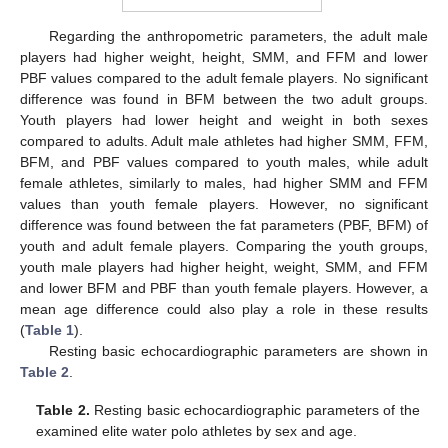
Regarding the anthropometric parameters, the adult male
players had higher weight, height, SMM, and FFM and lower
PBF values compared to the adult female players. No significant
difference was found in BFM between the two adult groups.
Youth players had lower height and weight in both sexes
compared to adults. Adult male athletes had higher SMM, FFM,
BFM, and PBF values compared to youth males, while adult
female athletes, similarly to males, had higher SMM and FFM
values than youth female players. However, no significant
difference was found between the fat parameters (PBF, BFM) of
youth and adult female players. Comparing the youth groups,
youth male players had higher height, weight, SMM, and FFM
and lower BFM and PBF than youth female players. However, a
mean age difference could also play a role in these results
(
Table 1
).
Resting basic echocardiographic parameters are shown in
Table 2
.
Table 2.
Resting basic echocardiographic parameters of the
examined elite water polo athletes by sex and age.