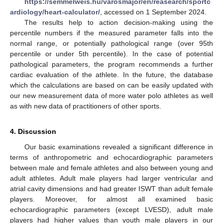
https://semmelweis.hu/varosmajor/en/reasearch/sportc
ardiology/heart-calculator/
, accessed on 1 September 2024.
The results help to action decision-making using the
percentile numbers if the measured parameter falls into the
normal range, or potentially pathological range (over 95th
percentile or under 5th percentile). In the case of potential
pathological parameters, the program recommends a further
cardiac evaluation of the athlete. In the future, the database
which the calculations are based on can be easily updated with
our new measurement data of more water polo athletes as well
as with new data of practitioners of other sports.
4. Discussion
Our basic examinations revealed a significant difference in
terms of anthropometric and echocardiographic parameters
between male and female athletes and also between young and
adult athletes. Adult male players had larger ventricular and
atrial cavity dimensions and had greater ISWT than adult female
players. Moreover, for almost all examined basic
echocardiographic parameters (except LVESD), adult male
players had higher values than youth male players in our