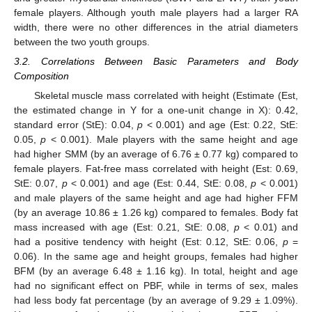
female players. Although youth male players had a larger RA
width, there were no other differences in the atrial diameters
between the two youth groups.
3.2. Correlations Between Basic Parameters and Body
Composition
Skeletal muscle mass correlated with height (Estimate (Est,
the estimated change in Y for a one-unit change in X): 0.42,
standard error (StE): 0.04,
p
< 0.001) and age (Est: 0.22, StE:
0.05,
p
< 0.001). Male players with the same height and age
had higher SMM (by an average of 6.76 ± 0.77 kg) compared to
female players. Fat-free mass correlated with height (Est: 0.69,
StE: 0.07,
p
< 0.001) and age (Est: 0.44, StE: 0.08,
p
< 0.001)
and male players of the same height and age had higher FFM
(by an average 10.86 ± 1.26 kg) compared to females. Body fat
mass increased with age (Est: 0.21, StE: 0.08,
p
< 0.01) and
had a positive tendency with height (Est: 0.12, StE: 0.06,
p
=
0.06). In the same age and height groups, females had higher
BFM (by an average 6.48 ± 1.16 kg). In total, height and age
had no significant effect on PBF, while in terms of sex, males
had less body fat percentage (by an average of 9.29 ± 1.09%).