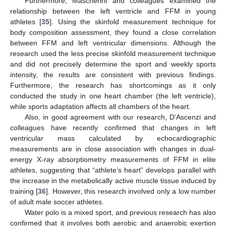
Furthermore, Mascherini and colleagues examined the
relationship between the left ventricle and FFM in young
athletes [
35
]. Using the skinfold measurement technique for
body composition assessment, they found a close correlation
between FFM and left ventricular dimensions. Although the
research used the less precise skinfold measurement technique
and did not precisely determine the sport and weekly sports
intensity, the results are consistent with previous findings.
Furthermore, the research has shortcomings as it only
conducted the study in one heart chamber (the left ventricle),
while sports adaptation affects all chambers of the heart.
Also, in good agreement with our research, D’Ascenzi and
colleagues have recently confirmed that changes in left
ventricular mass calculated by echocardiographic
measurements are in close association with changes in dual-
energy X-ray absorptiometry measurements of FFM in elite
athletes, suggesting that “athlete’s heart” develops parallel with
the increase in the metabolically active muscle tissue induced by
training [
36
]. However, this research involved only a low number
of adult male soccer athletes.
Water polo is a mixed sport, and previous research has also
confirmed that it involves both aerobic and anaerobic exertion