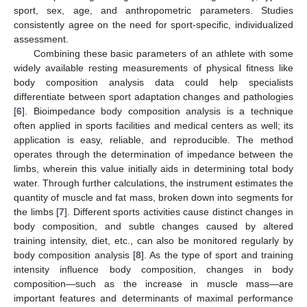
sport, sex, age, and anthropometric parameters. Studies
consistently agree on the need for sport-specific, individualized
assessment.
Combining these basic parameters of an athlete with some
widely available resting measurements of physical fitness like
body composition analysis data could help specialists
differentiate between sport adaptation changes and pathologies
[
6
]. Bioimpedance body composition analysis is a technique
often applied in sports facilities and medical centers as well; its
application is easy, reliable, and reproducible. The method
operates through the determination of impedance between the
limbs, wherein this value initially aids in determining total body
water. Through further calculations, the instrument estimates the
quantity of muscle and fat mass, broken down into segments for
the limbs [
7
]. Different sports activities cause distinct changes in
body composition, and subtle changes caused by altered
training intensity, diet, etc., can also be monitored regularly by
body composition analysis [
8
]. As the type of sport and training
intensity influence body composition, changes in body
composition—such as the increase in muscle mass—are
important features and determinants of maximal performance