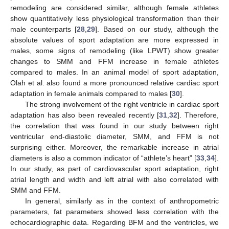
remodeling are considered similar, although female athletes
show quantitatively less physiological transformation than their
male counterparts [
28
,
29
]. Based on our study, although the
absolute values of sport adaptation are more expressed in
males, some signs of remodeling (like LPWT) show greater
changes to SMM and FFM increase in female athletes
compared to males. In an animal model of sport adaptation,
Olah et al. also found a more pronounced relative cardiac sport
adaptation in female animals compared to males [
30
].
The strong involvement of the right ventricle in cardiac sport
adaptation has also been revealed recently [
31
,
32
]. Therefore,
the correlation that was found in our study between right
ventricular end-diastolic diameter, SMM, and FFM is not
surprising either. Moreover, the remarkable increase in atrial
diameters is also a common indicator of “athlete’s heart” [
33
,
34
].
In our study, as part of cardiovascular sport adaptation, right
atrial length and width and left atrial with also correlated with
SMM and FFM.
In general, similarly as in the context of anthropometric
parameters, fat parameters showed less correlation with the
echocardiographic data. Regarding BFM and the ventricles, we