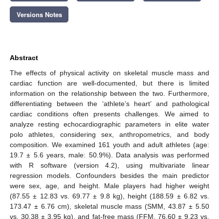
Versions Notes
Abstract
The effects of physical activity on skeletal muscle mass and
cardiac function are well-documented, but there is limited
information on the relationship between the two. Furthermore,
differentiating between the ‘athlete’s heart’ and pathological
cardiac conditions often presents challenges. We aimed to
analyze resting echocardiographic parameters in elite water
polo athletes, considering sex, anthropometrics, and body
composition. We examined 161 youth and adult athletes (age:
19.7 ± 5.6 years, male: 50.9%). Data analysis was performed
with R software (version 4.2), using multivariate linear
regression models. Confounders besides the main predictor
were sex, age, and height. Male players had higher weight
(87.55 ± 12.83 vs. 69.77 ± 9.8 kg), height (188.59 ± 6.82 vs.
173.47 ± 6.76 cm), skeletal muscle mass (SMM, 43.87 ± 5.50
vs. 30.38 ± 3.95 kg), and fat-free mass (FFM, 76.60 ± 9.23 vs.