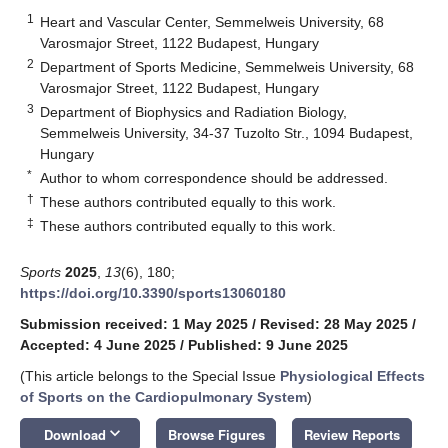
1
Heart and Vascular Center, Semmelweis University, 68
Varosmajor Street, 1122 Budapest, Hungary
2
Department of Sports Medicine, Semmelweis University, 68
Varosmajor Street, 1122 Budapest, Hungary
3
Department of Biophysics and Radiation Biology,
Semmelweis University, 34-37 Tuzolto Str., 1094 Budapest,
Hungary
*
Author to whom correspondence should be addressed.
†
These authors contributed equally to this work.
‡
These authors contributed equally to this work.
Sports
2025
,
13
(6), 180;
https://doi.org/10.3390/sports13060180
Submission received: 1 May 2025
/
Revised: 28 May 2025
/
Accepted: 4 June 2025
/
Published: 9 June 2025
(This article belongs to the Special Issue
Physiological Effects
of Sports on the Cardiopulmonary System
)
keyboard_arrow_down
Download
Browse Figures
Review Reports