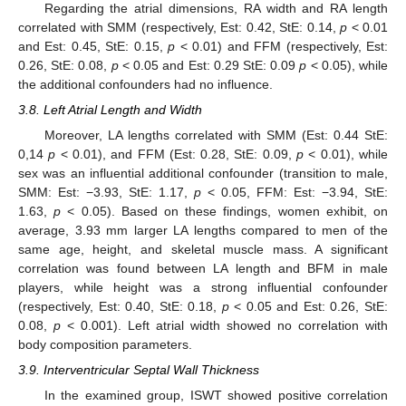
Regarding the atrial dimensions, RA width and RA length
correlated with SMM (respectively, Est: 0.42, StE: 0.14,
p
< 0.01
and Est: 0.45, StE: 0.15,
p
< 0.01) and FFM (respectively, Est:
0.26, StE: 0.08,
p
< 0.05 and Est: 0.29 StE: 0.09
p
< 0.05), while
the additional confounders had no influence.
3.8. Left Atrial Length and Width
Moreover, LA lengths correlated with SMM (Est: 0.44 StE:
0,14
p
< 0.01), and FFM (Est: 0.28, StE: 0.09,
p
< 0.01), while
sex was an influential additional confounder (transition to male,
SMM: Est: −3.93, StE: 1.17,
p
< 0.05, FFM: Est: −3.94, StE:
1.63,
p
< 0.05). Based on these findings, women exhibit, on
average, 3.93 mm larger LA lengths compared to men of the
same age, height, and skeletal muscle mass. A significant
correlation was found between LA length and BFM in male
players, while height was a strong influential confounder
(respectively, Est: 0.40, StE: 0.18,
p
< 0.05 and Est: 0.26, StE:
0.08,
p
< 0.001). Left atrial width showed no correlation with
body composition parameters.
3.9. Interventricular Septal Wall Thickness
In the examined group, ISWT showed positive correlation