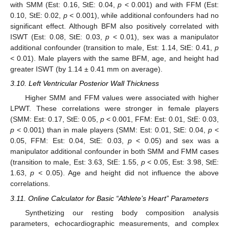
with SMM (Est: 0.16, StE: 0.04,
p
< 0.001) and with FFM (Est:
0.10, StE: 0.02,
p
< 0.001), while additional confounders had no
significant effect. Although BFM also positively correlated with
ISWT (Est: 0.08, StE: 0.03,
p
< 0.01), sex was a manipulator
additional confounder (transition to male, Est: 1.14, StE: 0.41,
p
< 0.01). Male players with the same BFM, age, and height had
greater ISWT (by 1.14 ± 0.41 mm on average).
3.10. Left Ventricular Posterior Wall Thickness
Higher SMM and FFM values were associated with higher
LPWT. These correlations were stronger in female players
(SMM: Est: 0.17, StE: 0.05,
p
< 0.001, FFM: Est: 0.01, StE: 0.03,
p
< 0.001) than in male players (SMM: Est: 0.01, StE: 0.04,
p
<
0.05, FFM: Est: 0.04, StE: 0.03,
p
< 0.05) and sex was a
manipulator additional confounder in both SMM and FMM cases
(transition to male, Est: 3.63, StE: 1.55,
p
< 0.05, Est: 3.98, StE:
1.63,
p
< 0.05). Age and height did not influence the above
correlations.
3.11. Online Calculator for Basic “Athlete’s Heart” Parameters
Synthetizing our resting body composition analysis
parameters, echocardiographic measurements, and complex