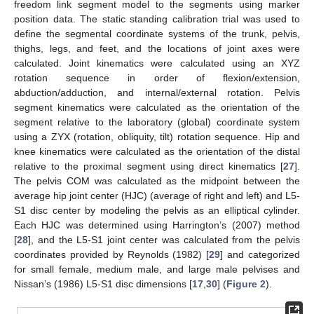
freedom link segment model to the segments using marker
position data. The static standing calibration trial was used to
define the segmental coordinate systems of the trunk, pelvis,
thighs, legs, and feet, and the locations of joint axes were
calculated. Joint kinematics were calculated using an XYZ
rotation sequence in order of flexion/extension,
abduction/adduction, and internal/external rotation. Pelvis
segment kinematics were calculated as the orientation of the
segment relative to the laboratory (global) coordinate system
using a ZYX (rotation, obliquity, tilt) rotation sequence. Hip and
knee kinematics were calculated as the orientation of the distal
relative to the proximal segment using direct kinematics [
27
].
The pelvis COM was calculated as the midpoint between the
average hip joint center (HJC) (average of right and left) and L5-
S1 disc center by modeling the pelvis as an elliptical cylinder.
Each HJC was determined using Harrington’s (2007) method
[
28
], and the L5-S1 joint center was calculated from the pelvis
coordinates provided by Reynolds (1982) [
29
] and categorized
for small female, medium male, and large male pelvises and
Nissan’s (1986) L5-S1 disc dimensions [
17
,
30
] (
Figure 2
).