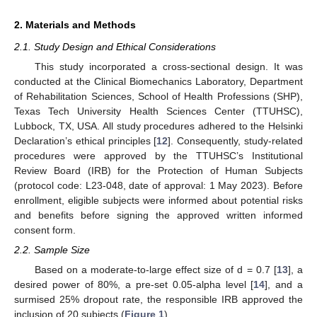
2. Materials and Methods
2.1. Study Design and Ethical Considerations
This study incorporated a cross-sectional design. It was
conducted at the Clinical Biomechanics Laboratory, Department
of Rehabilitation Sciences, School of Health Professions (SHP),
Texas Tech University Health Sciences Center (TTUHSC),
Lubbock, TX, USA. All study procedures adhered to the Helsinki
Declaration’s ethical principles [
12
]. Consequently, study-related
procedures were approved by the TTUHSC’s Institutional
Review Board (IRB) for the Protection of Human Subjects
(protocol code: L23-048, date of approval: 1 May 2023). Before
enrollment, eligible subjects were informed about potential risks
and benefits before signing the approved written informed
consent form.
2.2. Sample Size
Based on a moderate-to-large effect size of d = 0.7 [
13
], a
desired power of 80%, a pre-set 0.05-alpha level [
14
], and a
surmised 25% dropout rate, the responsible IRB approved the
inclusion of 20 subjects (
Figure 1
).