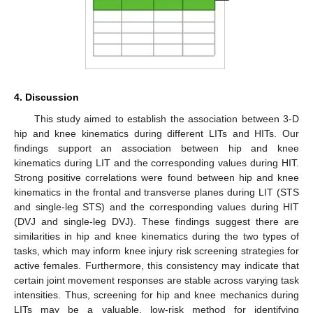
4. Discussion
This study aimed to establish the association between 3-D
hip and knee kinematics during different LITs and HITs. Our
findings support an association between hip and knee
kinematics during LIT and the corresponding values during HIT.
Strong positive correlations were found between hip and knee
kinematics in the frontal and transverse planes during LIT (STS
and single-leg STS) and the corresponding values during HIT
(DVJ and single-leg DVJ). These findings suggest there are
similarities in hip and knee kinematics during the two types of
tasks, which may inform knee injury risk screening strategies for
active females. Furthermore, this consistency may indicate that
certain joint movement responses are stable across varying task
intensities. Thus, screening for hip and knee mechanics during
LITs may be a valuable, low-risk method for identifying