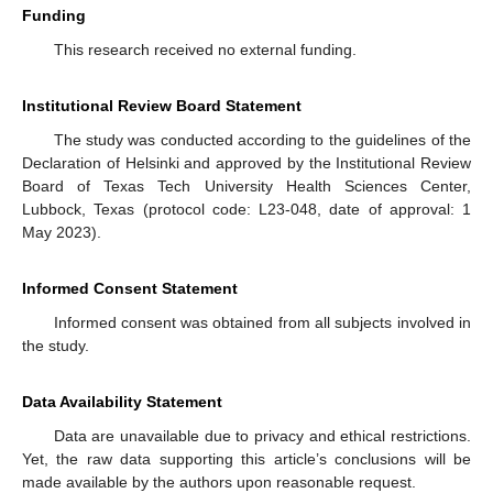
Funding
This research received no external funding.
Institutional Review Board Statement
The study was conducted according to the guidelines of the
Declaration of Helsinki and approved by the Institutional Review
Board of Texas Tech University Health Sciences Center,
Lubbock, Texas (protocol code: L23-048, date of approval: 1
May 2023).
Informed Consent Statement
Informed consent was obtained from all subjects involved in
the study.
Data Availability Statement
Data are unavailable due to privacy and ethical restrictions.
Yet, the raw data supporting this article’s conclusions will be
made available by the authors upon reasonable request.