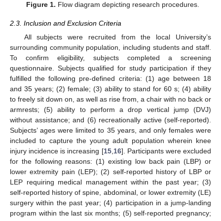
Figure 1.
Flow diagram depicting research procedures.
2.3. Inclusion and Exclusion Criteria
All subjects were recruited from the local University’s
surrounding community population, including students and staff.
To confirm eligibility, subjects completed a screening
questionnaire. Subjects qualified for study participation if they
fulfilled the following pre-defined criteria: (1) age between 18
and 35 years; (2) female; (3) ability to stand for 60 s; (4) ability
to freely sit down on, as well as rise from, a chair with no back or
armrests; (5) ability to perform a drop vertical jump (DVJ)
without assistance; and (6) recreationally active (self-reported).
Subjects’ ages were limited to 35 years, and only females were
included to capture the young adult population wherein knee
injury incidence is increasing [
15
,
16
]. Participants were excluded
for the following reasons: (1) existing low back pain (LBP) or
lower extremity pain (LEP); (2) self-reported history of LBP or
LEP requiring medical management within the past year; (3)
self-reported history of spine, abdominal, or lower extremity (LE)
surgery within the past year; (4) participation in a jump-landing
program within the last six months; (5) self-reported pregnancy;