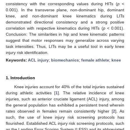
consistency with the corresponding values during HITs (
p
<
0.001). In the transverse plane, non-dominant hip, dominant
knee, and non-dominant knee kinematics during LITs
demonstrated directional consistency and a strong positive
correlation with respective kinematics during HITs (
p
< 0.001).
Conclusion: The similarities in hip and knee kinematic patterns
suggest that motor responses may generalize across varying
task intensities. Thus, LITs may be a useful tool in early knee
injury risk identification.
Keywords:
ACL injury
;
biomechanics
;
female athlete
;
knee
1. Introduction
Knee injuries account for 40% of the total injuries sustained
during athletic activities [
1
]. The relative incidence of knee
injuries, such as anterior cruciate ligament (ACL) injury, among
the general population has exhibited a persistent trend wherein
rates observed in females remain consistently higher [
2
]. As
such, the use of knee injury risk screening protocols has
flourished. Established ACL injury risk screening protocols, such
as the Landing Error Scoring System (LESS) and its abbreviated