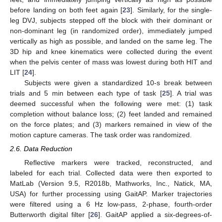
before landing on both feet again [
23
]. Similarly, for the single-
leg DVJ, subjects stepped off the block with their dominant or
non-dominant leg (in randomized order), immediately jumped
vertically as high as possible, and landed on the same leg. The
3D hip and knee kinematics were collected during the event
when the pelvis center of mass was lowest during both HIT and
LIT [
24
].
Subjects were given a standardized 10-s break between
trials and 5 min between each type of task [
25
]. A trial was
deemed successful when the following were met: (1) task
completion without balance loss; (2) feet landed and remained
on the force plates; and (3) markers remained in view of the
motion capture cameras. The task order was randomized.
2.6. Data Reduction
Reflective markers were tracked, reconstructed, and
labeled for each trial. Collected data were then exported to
MatLab (Version 9.5, R2018b, Mathworks, Inc., Natick, MA,
USA) for further processing using GaitAP. Marker trajectories
were filtered using a 6 Hz low-pass, 2-phase, fourth-order
Butterworth digital filter [
26
]. GaitAP applied a six-degrees-of-