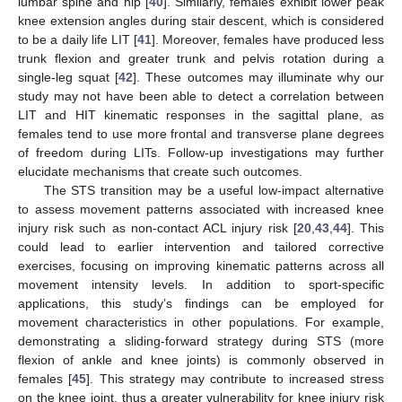
lumbar spine and hip [
40
]. Similarly, females exhibit lower peak
knee extension angles during stair descent, which is considered
to be a daily life LIT [
41
]. Moreover, females have produced less
trunk flexion and greater trunk and pelvis rotation during a
single-leg squat [
42
]. These outcomes may illuminate why our
study may not have been able to detect a correlation between
LIT and HIT kinematic responses in the sagittal plane, as
females tend to use more frontal and transverse plane degrees
of freedom during LITs. Follow-up investigations may further
elucidate mechanisms that create such outcomes.
The STS transition may be a useful low-impact alternative
to assess movement patterns associated with increased knee
injury risk such as non-contact ACL injury risk [
20
,
43
,
44
]. This
could lead to earlier intervention and tailored corrective
exercises, focusing on improving kinematic patterns across all
movement intensity levels. In addition to sport-specific
applications, this study’s findings can be employed for
movement characteristics in other populations. For example,
demonstrating a sliding-forward strategy during STS (more
flexion of ankle and knee joints) is commonly observed in
females [
45
]. This strategy may contribute to increased stress
on the knee joint, thus a greater vulnerability for knee injury risk