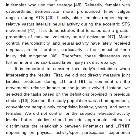
in females who use that strategy [
45
]. Relatedly, females with
osteoarthritis demonstrate more pronounced knee valgus
angles during STS [
46
]. Finally, older females require higher
relative vastus lateralis neural activity during the eccentric STS
movement [
47
]. This demonstrates that females use a greater
proportion of maximal voluntary neural activation [
47
]. Motor
control, neuroplasticity, and neural activity have lately received
emphasis in the literature, particularly in the context of knee
injury risk mitigation [
48
]. Therefore, these differences can
further inform the sex-based knee injury risk discrepancy.
It is important to consider this study’s limitations when
interpreting the results. First, we did not directly measure joint
kinetics produced during LIT and HIT to comment on the
movements’ relative impact on the joints involved. Instead, we
selected the tasks based on the definitions provided in previous
studies [
10
]. Second, the study population was a homogeneous,
convenience sample only comprising healthy, young, and active
females. We did not control for the subjects’ elevated activity
levels. Future studies should include appropriate criteria to
discriminate the relationship between kinematics and LIT/HIT
depending on physical activity/sport participation experience