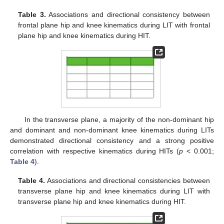
Table 3.
Associations and directional consistency between
frontal plane hip and knee kinematics during LIT with frontal
plane hip and knee kinematics during HIT.
In the transverse plane, a majority of the non-dominant hip
and dominant and non-dominant knee kinematics during LITs
demonstrated directional consistency and a strong positive
correlation with respective kinematics during HITs (
p
< 0.001;
Table 4
).
Table 4.
Associations and directional consistencies between
transverse plane hip and knee kinematics during LIT with
transverse plane hip and knee kinematics during HIT.