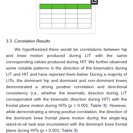
3.3. Correlation Results
We hypothesized there would be correlations between hip
and knee motion produced during LIT with the same
corresponding values produced during HIT. We further observed
some notable patterns in the direction of the kinematics during
LIT and HIT and have reported them below. During a majority of
LITs, the dominant hip and dominant and non-dominant knees
demonstrated a strong positive correlation and directional
consistency (i.e., whether the kinematic direction during LIT
corresponded with the kinematic direction during HIT) with the
frontal plane motion during HITs (
p
< 0.001;
Table 3
). However,
while demonstrating a strong positive correlation, the direction of
the dominant knee frontal plane motion during the single-leg
stand-to-sit task was inconsistent with the dominant knee frontal
plane during HITs (
p
< 0.001;
Table 3
).