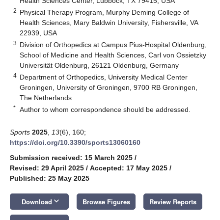
Health Sciences Center, Lubbock, TX 79415, USA
2
Physical Therapy Program, Murphy Deming College of
Health Sciences, Mary Baldwin University, Fishersville, VA
22939, USA
3
Division of Orthopedics at Campus Pius-Hospital Oldenburg,
School of Medicine and Health Sciences, Carl von Ossietzky
Universität Oldenburg, 26121 Oldenburg, Germany
4
Department of Orthopedics, University Medical Center
Groningen, University of Groningen, 9700 RB Groningen,
The Netherlands
*
Author to whom correspondence should be addressed.
Sports
2025
,
13
(6), 160;
https://doi.org/10.3390/sports13060160
Submission received: 15 March 2025
/
Revised: 29 April 2025
/
Accepted: 17 May 2025
/
Published: 25 May 2025
keyboard_arrow_down
Download
Browse Figures
Review Reports