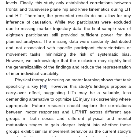
levels. Finally, this study only established correlations between
frontal and transverse plane hip and knee kinematics during LIT
and HIT. Therefore, the presented results do not allow for any
inference of causation. While two participants were excluded
due to missing marker trajectory data, the final sample size of
eighteen participants still provided sufficient power for the
planned analyses. The missing data were randomly distributed
and not associated with specific participant characteristics or
movement tasks, minimizing the risk of systematic bias.
However, we acknowledge that the exclusion may slightly limit
the generalizability of the findings and reduce the representation
of inter-individual variability.
Physical therapy focusing on motor learning shows that task
specificity is key [
49
]. However, this study’s findings propose a
carry-over effect, suggesting LITs may be a valuable, less
demanding alternative to optimize LE injury risk screening where
appropriate. Future research should explore the correlations
between motor responses and LIT/HIT across different age
groups in both sexes and different physical and mental
maturation stages to gain deeper insight into whether these
groups exhibit similar movement behavior as the current study’s