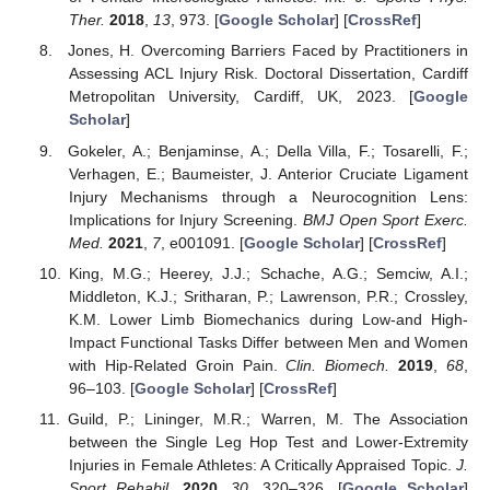
Ther.
2018
,
13
, 973. [
Google Scholar
] [
CrossRef
]
Jones, H. Overcoming Barriers Faced by Practitioners in
Assessing ACL Injury Risk. Doctoral Dissertation, Cardiff
Metropolitan University, Cardiff, UK, 2023. [
Google
Scholar
]
Gokeler, A.; Benjaminse, A.; Della Villa, F.; Tosarelli, F.;
Verhagen, E.; Baumeister, J. Anterior Cruciate Ligament
Injury Mechanisms through a Neurocognition Lens:
Implications for Injury Screening.
BMJ Open Sport Exerc.
Med.
2021
,
7
, e001091. [
Google Scholar
] [
CrossRef
]
King, M.G.; Heerey, J.J.; Schache, A.G.; Semciw, A.I.;
Middleton, K.J.; Sritharan, P.; Lawrenson, P.R.; Crossley,
K.M. Lower Limb Biomechanics during Low-and High-
Impact Functional Tasks Differ between Men and Women
with Hip-Related Groin Pain.
Clin. Biomech.
2019
,
68
,
96–103. [
Google Scholar
] [
CrossRef
]
Guild, P.; Lininger, M.R.; Warren, M. The Association
between the Single Leg Hop Test and Lower-Extremity
Injuries in Female Athletes: A Critically Appraised Topic.
J.
Sport Rehabil.
2020
,
30
, 320–326. [
Google Scholar
]