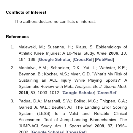
Conflicts of Interest
The authors declare no conflicts of interest.
References
Majewski, M.; Susanne, H.; Klaus, S. Epidemiology of
Athletic Knee Injuries: A 10-Year Study.
Knee
2006
,
13
,
184–188. [
Google Scholar
] [
CrossRef
] [
PubMed
]
Montalvo, A.M.; Schneider, D.K.; Yut, L.; Webster, K.E.;
Beynnon, B.; Kocher, M.S.; Myer, G.D. “What’s My Risk of
Sustaining an ACL Injury While Playing Sports?” A
Systematic Review with Meta-Analysis.
Br. J. Sports Med.
2019
,
53
, 1003–1012. [
Google Scholar
] [
CrossRef
]
Padua, D.A.; Marshall, S.W.; Boling, M.C.; Thigpen, C.A.;
Garrett Jr, W.E.; Beutler, A.I. The Landing Error Scoring
System (LESS) Is a Valid and Reliable Clinical
Assessment Tool of Jump-Landing Biomechanics: The
JUMP-ACL Study.
Am. J. Sports Med.
2009
,
37
, 1996–
2002. [
Google Scholar
] [
CrossRef
]