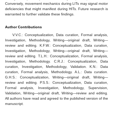
Conversely, movement mechanics during LITs may signal motor
deficiencies that might manifest during HITs. Future research is
warranted to further validate these findings.
Author Contributions
V.V.C.: Conceptualization, Data curation, Formal analysis,
Investigation, Methodology, Writing—original draft, Writing—
review and editing. K.F.W.: Conceptualization, Data curation,
Investigation, Methodology, Writing—original draft, Writing—
review and editing. T.L.H.: Conceptualization, Formal analysis,
Investigation, Methodology. C.R.J.: Conceptualization, Data
curation, Investigation, Methodology, Validation. K.N.: Data
curation, Formal analysis, Methodology. A.L.: Data curation.
G.H.S.: Conceptualization, Writing—original draft, Writing—
review and editing. P.S.S.: Conceptualization, Data curation,
Formal analysis, Investigation, Methodology, Supervision,
Validation, Writing—original draft, Writing—review and editing.
All authors have read and agreed to the published version of the
manuscript.