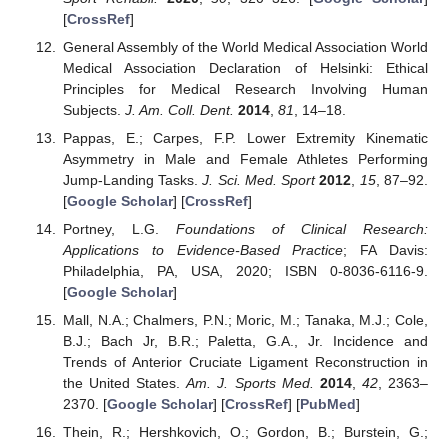
[
CrossRef
]
General Assembly of the World Medical Association World
Medical Association Declaration of Helsinki: Ethical
Principles for Medical Research Involving Human
Subjects.
J. Am. Coll. Dent.
2014
,
81
, 14–18.
Pappas, E.; Carpes, F.P. Lower Extremity Kinematic
Asymmetry in Male and Female Athletes Performing
Jump-Landing Tasks.
J. Sci. Med. Sport
2012
,
15
, 87–92.
[
Google Scholar
] [
CrossRef
]
Portney, L.G.
Foundations of Clinical Research:
Applications to Evidence-Based Practice
; FA Davis:
Philadelphia, PA, USA, 2020; ISBN 0-8036-6116-9.
[
Google Scholar
]
Mall, N.A.; Chalmers, P.N.; Moric, M.; Tanaka, M.J.; Cole,
B.J.; Bach Jr, B.R.; Paletta, G.A., Jr. Incidence and
Trends of Anterior Cruciate Ligament Reconstruction in
the United States.
Am. J. Sports Med.
2014
,
42
, 2363–
2370. [
Google Scholar
] [
CrossRef
] [
PubMed
]
Thein, R.; Hershkovich, O.; Gordon, B.; Burstein, G.;