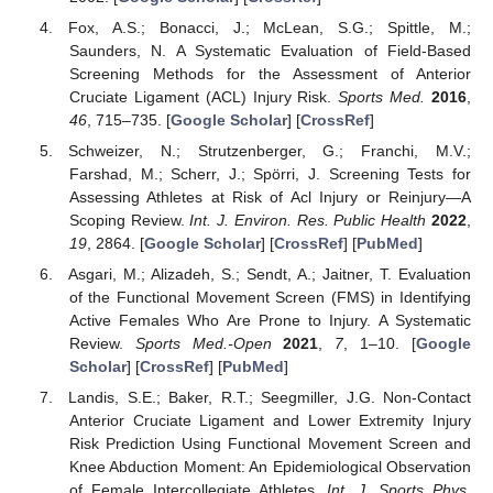
Fox, A.S.; Bonacci, J.; McLean, S.G.; Spittle, M.;
Saunders, N. A Systematic Evaluation of Field-Based
Screening Methods for the Assessment of Anterior
Cruciate Ligament (ACL) Injury Risk.
Sports Med.
2016
,
46
, 715–735. [
Google Scholar
] [
CrossRef
]
Schweizer, N.; Strutzenberger, G.; Franchi, M.V.;
Farshad, M.; Scherr, J.; Spörri, J. Screening Tests for
Assessing Athletes at Risk of Acl Injury or Reinjury—A
Scoping Review.
Int. J. Environ. Res. Public Health
2022
,
19
, 2864. [
Google Scholar
] [
CrossRef
] [
PubMed
]
Asgari, M.; Alizadeh, S.; Sendt, A.; Jaitner, T. Evaluation
of the Functional Movement Screen (FMS) in Identifying
Active Females Who Are Prone to Injury. A Systematic
Review.
Sports Med.-Open
2021
,
7
, 1–10. [
Google
Scholar
] [
CrossRef
] [
PubMed
]
Landis, S.E.; Baker, R.T.; Seegmiller, J.G. Non-Contact
Anterior Cruciate Ligament and Lower Extremity Injury
Risk Prediction Using Functional Movement Screen and
Knee Abduction Moment: An Epidemiological Observation
of Female Intercollegiate Athletes.
Int. J. Sports Phys.