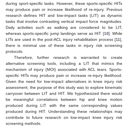
during sport-specific tasks. However, these sports-specific HITs
may produce pain or increase likelihood of re-injury. Previous
research defines HIT and low-impact tasks (LIT) as dynamic
tasks that involve contrasting vertical impact force magnitudes.
Daily activities such as walking are considered to be LIT,
whereas sports-specific jump landings serve as HIT [
10
]. While
LITs are used in the post-ACL injury rehabilitation process [
11
],
there is minimal use of these tasks in injury risk screening
protocols.
Therefore, further research is warranted to create
alternative screening tools, including a LIT that mimics the
mechanism of injury (MOI) associated with ACL tears. Sports-
specific HITs may produce pain or increase re-injury likelihood.
Given the need for low-impact alternatives in knee injury risk
assessment, the purpose of this study was to explore kinematic
carryover between LIT and HIT. We hypothesized there would
be meaningful correlations between hip and knee motion
produced during LIT with the same corresponding values
produced during HIT. Understanding these relationships may
contribute to future research on low-impact knee injury risk
screening methods.