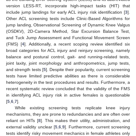
version LESS-RT, incorporate high-impact tasks (HIT) that
include jump landings for early ACL injury risk identification [
3
].
Other ACL screening tests include Clinic-Based Algorithms for
jump landing, Observational Screening of Dynamic Knee Valgus
(OSDKV), 2D-Camera Method, Star Excursion Balance Test,
and Tuck Jump Assessment and Functional Movement Screen
(FMS) [
4
]. Additionally, a recent scoping review identified six
broad categories for ACL injury and reinjury screening, namely
balance and postural control, gait- and running-related tests,
joint laxity, joint morphology and anthropometrics, jump tests,
and strength tests [
5
]. Despite their popularity, current screening
tests have limited predictive abilities as there is considerable
heterogeneity in the test procedures and results. Furthermore, a
recent systematic review concluded that the validity of the FMS
in identifying ACL injury risk in active females is questionable
[
5
,
6
,
7
].
While existing screening tests replicate knee injury
mechanisms, they are prone to redundancies and are often over
reliant on HITs [
8
]. This makes their utility, administration, and
external validity unclear [
5
,
6
,
9
]. Furthermore, current screening
tests identify risky movement mechanics in female athletes only