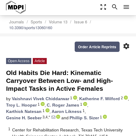
zoom_out_map
search
menu
Journals
Sports
Volume 13
Issue 6
10.3390/sports13060160
settings
Order Article Reprints
Open Access
Article
Old Habits Die Hard: Kinematic
Carryover Between Low- and High-
Impact Tasks in Active Females
1
2
by
Vaishnavi Vivek Chiddarwar
,
Katherine F. Wilford
,
1
1
Troy L. Hooper
,
C. Roger James
,
1
1
Karthick Natesan
,
Aaron Likness
,
3,4,*
1
Gesine H. Seeber
and
Phillip S. Sizer
1
Center for Rehabilitation Research, Texas Tech University