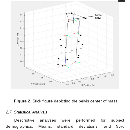
Figure 2.
Stick figure depicting the pelvis center of mass.
2.7. Statistical Analysis
Descriptive analyses were performed for subject
demographics. Means, standard deviations, and 95%