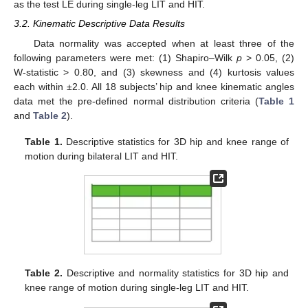
as the test LE during single-leg LIT and HIT.
3.2. Kinematic Descriptive Data Results
Data normality was accepted when at least three of the
following parameters were met: (1) Shapiro–Wilk
p
> 0.05, (2)
W-statistic > 0.80, and (3) skewness and (4) kurtosis values
each within ±2.0. All 18 subjects’ hip and knee kinematic angles
data met the pre-defined normal distribution criteria (
Table 1
and
Table 2
).
Table 1.
Descriptive statistics for 3D hip and knee range of
motion during bilateral LIT and HIT.
Table 2.
Descriptive and normality statistics for 3D hip and
knee range of motion during single-leg LIT and HIT.