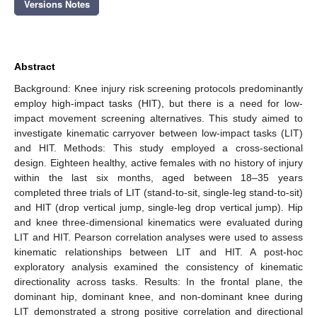
Versions Notes
Abstract
Background: Knee injury risk screening protocols predominantly
employ high-impact tasks (HIT), but there is a need for low-
impact movement screening alternatives. This study aimed to
investigate kinematic carryover between low-impact tasks (LIT)
and HIT. Methods: This study employed a cross-sectional
design. Eighteen healthy, active females with no history of injury
within the last six months, aged between 18–35 years
completed three trials of LIT (stand-to-sit, single-leg stand-to-sit)
and HIT (drop vertical jump, single-leg drop vertical jump). Hip
and knee three-dimensional kinematics were evaluated during
LIT and HIT. Pearson correlation analyses were used to assess
kinematic relationships between LIT and HIT. A post-hoc
exploratory analysis examined the consistency of kinematic
directionality across tasks. Results: In the frontal plane, the
dominant hip, dominant knee, and non-dominant knee during
LIT demonstrated a strong positive correlation and directional