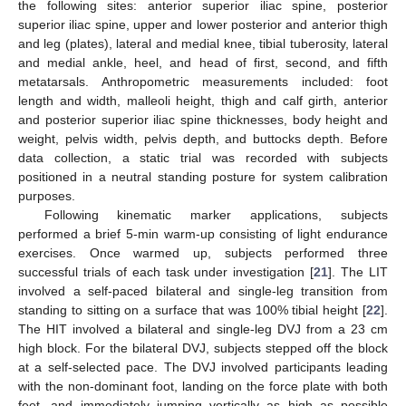
the following sites: anterior superior iliac spine, posterior
superior iliac spine, upper and lower posterior and anterior thigh
and leg (plates), lateral and medial knee, tibial tuberosity, lateral
and medial ankle, heel, and head of first, second, and fifth
metatarsals. Anthropometric measurements included: foot
length and width, malleoli height, thigh and calf girth, anterior
and posterior superior iliac spine thicknesses, body height and
weight, pelvis width, pelvis depth, and buttocks depth. Before
data collection, a static trial was recorded with subjects
positioned in a neutral standing posture for system calibration
purposes.
Following kinematic marker applications, subjects
performed a brief 5-min warm-up consisting of light endurance
exercises. Once warmed up, subjects performed three
successful trials of each task under investigation [
21
]. The LIT
involved a self-paced bilateral and single-leg transition from
standing to sitting on a surface that was 100% tibial height [
22
].
The HIT involved a bilateral and single-leg DVJ from a 23 cm
high block. For the bilateral DVJ, subjects stepped off the block
at a self-selected pace. The DVJ involved participants leading
with the non-dominant foot, landing on the force plate with both
feet, and immediately jumping vertically as high as possible