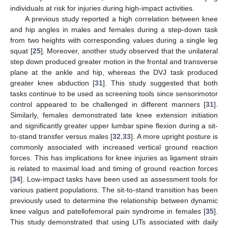
individuals at risk for injuries during high-impact activities.
11. May
12. May
13. May
14. May
15. May
16. May
17. May
18. May
19. May
21. May
22. May
23. May
24. May
25. May
26. May
27. May
28. May
29. May
31. May
1. Jun
2. Jun
3. Jun
4. Jun
5. Jun
6. Jun
7. Jun
8. Jun
10. Jun
11. Jun
12. Jun
13. Jun
14. Jun
15. Jun
16. Jun
17. Jun
18. Jun
20. Jun
21. Jun
22. Jun
23. Jun
24. Jun
25. Jun
26. Jun
27. Jun
28. Jun
30. Jun
1. Jul
2. Jul
3. Jul
4. Jul
5. Jul
6. Jul
7. Jul
8. Jul
10. Jul
11. Jul
12. Jul
13. Jul
14. Jul
15. Jul
16. Jul
17. Jul
18. Jul
20. Jul
21. Jul
22. Jul
23. Jul
24. Jul
25. Jul
26. Jul
27. Jul
28. Jul
30. Jul
31. Jul
1. Aug
2. Aug
3. Aug
4. Aug
5. Aug
6. Aug
7. Aug
A previous study reported a high correlation between knee
and hip angles in males and females during a step-down task
from two heights with corresponding values during a single leg
squat [
25
]. Moreover, another study observed that the unilateral
step down produced greater motion in the frontal and transverse
plane at the ankle and hip, whereas the DVJ task produced
greater knee abduction [
31
]. This study suggested that both
tasks continue to be used as screening tools since sensorimotor
control appeared to be challenged in different manners [
31
].
Similarly, females demonstrated late knee extension initiation
and significantly greater upper lumbar spine flexion during a sit-
to-stand transfer versus males [
32
,
33
]. A more upright posture is
commonly associated with increased vertical ground reaction
forces. This has implications for knee injuries as ligament strain
is related to maximal load and timing of ground reaction forces
[
34
]. Low-impact tasks have been used as assessment tools for
various patient populations. The sit-to-stand transition has been
previously used to determine the relationship between dynamic
knee valgus and patellofemoral pain syndrome in females [
35
].
This study demonstrated that using LITs associated with daily