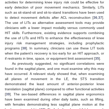
activities for determining knee injury risk could be effective for
early detection of poor movement mechanics. Similarly, LITs
such as sit-stand-sit and sit-to-stand transitions have been used
to detect movement deficits after ACL reconstruction [
36
,
37
].
The use of LITs as alternative assessment tools may provide
clinicians with a lower impact modality versus commonly used
HIT skills. Furthermore, existing evidence supports combining
the use of LITs and HITs to enhance the effectiveness of knee
injury risk management strategies, including prophylactic
programs [
38
]. In summary, clinicians can use these LIT tools
when the patient’s recovery is too early for an HIT approach, or
if restraints in time, space, or equipment limit assessment [
35
].
As previously suggested, no significant correlations were
found in the sagittal plane, and one must examine why this may
have occurred. A relevant study showed that, when examining
all planes of movement in the LE, the STS transition
demonstrated the least amount of anterior-posterior knee
translation (sagittal plane) compared to other functional activities
[
39
]. The sex-based differences in sagittal plane ergonomics
have been examined during other daily tasks, such as lifting,
with females demonstrating less sagittal plane motion at the