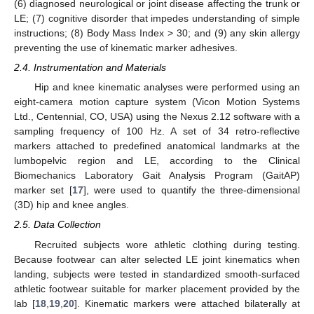
(6) diagnosed neurological or joint disease affecting the trunk or
LE; (7) cognitive disorder that impedes understanding of simple
instructions; (8) Body Mass Index > 30; and (9) any skin allergy
preventing the use of kinematic marker adhesives.
2.4. Instrumentation and Materials
Hip and knee kinematic analyses were performed using an
eight-camera motion capture system (Vicon Motion Systems
Ltd., Centennial, CO, USA) using the Nexus 2.12 software with a
sampling frequency of 100 Hz. A set of 34 retro-reflective
markers attached to predefined anatomical landmarks at the
lumbopelvic region and LE, according to the Clinical
Biomechanics Laboratory Gait Analysis Program (GaitAP)
marker set [
17
], were used to quantify the three-dimensional
(3D) hip and knee angles.
2.5. Data Collection
Recruited subjects wore athletic clothing during testing.
Because footwear can alter selected LE joint kinematics when
landing, subjects were tested in standardized smooth-surfaced
athletic footwear suitable for marker placement provided by the
lab [
18
,
19
,
20
]. Kinematic markers were attached bilaterally at