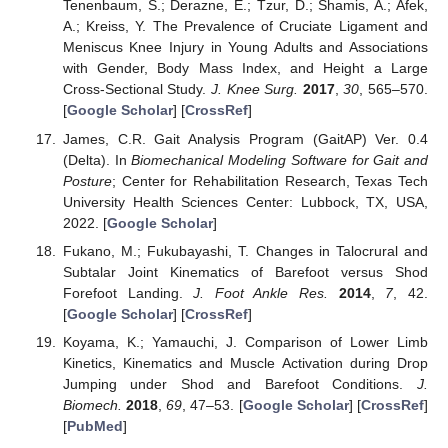
Tenenbaum, S.; Derazne, E.; Tzur, D.; Shamis, A.; Afek,
A.; Kreiss, Y. The Prevalence of Cruciate Ligament and
Meniscus Knee Injury in Young Adults and Associations
with Gender, Body Mass Index, and Height a Large
Cross-Sectional Study.
J. Knee Surg.
2017
,
30
, 565–570.
[
Google Scholar
] [
CrossRef
]
James, C.R. Gait Analysis Program (GaitAP) Ver. 0.4
(Delta). In
Biomechanical Modeling Software for Gait and
Posture
; Center for Rehabilitation Research, Texas Tech
University Health Sciences Center: Lubbock, TX, USA,
2022. [
Google Scholar
]
Fukano, M.; Fukubayashi, T. Changes in Talocrural and
Subtalar Joint Kinematics of Barefoot versus Shod
Forefoot Landing.
J. Foot Ankle Res.
2014
,
7
, 42.
[
Google Scholar
] [
CrossRef
]
Koyama, K.; Yamauchi, J. Comparison of Lower Limb
Kinetics, Kinematics and Muscle Activation during Drop
Jumping under Shod and Barefoot Conditions.
J.
Biomech.
2018
,
69
, 47–53. [
Google Scholar
] [
CrossRef
]
[
PubMed
]