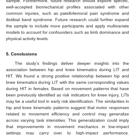
sample. Furthermore, future research should explore specific,
well-accepted biomechanical profiles associated with other
common injuries, such as patellofemoral pain syndrome and
iliotibial band syndrome. Future research could further expand
the sample to include more participants and apply multivariate
models to account for confounders such as limb dominance and
physical activity levels.
5. Conclusions
The study’s findings deliver deeper insights into the
association between hip and knee kinematics during LIT and
HIT. We found a strong positive relationship between hip and
knee kinematics during LIT with the same corresponding values
during HIT in females. Based on movement patterns that have
been previously identified as risk indicators for knee injury, LITs
may be a useful tool in early risk identification. The similarities in
hip and knee kinematic patterns suggest that motor responses
related to movement efficiency and control may generalize
across varying task intensities. This generalization could imply
that improvements in movement mechanics in low-impact
settings may carry over to high-impact performance.