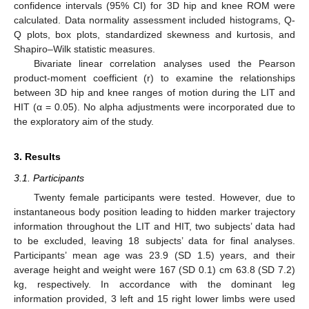
confidence intervals (95% CI) for 3D hip and knee ROM were
calculated. Data normality assessment included histograms, Q-
Q plots, box plots, standardized skewness and kurtosis, and
Shapiro–Wilk statistic measures.
Bivariate linear correlation analyses used the Pearson
product-moment coefficient (r) to examine the relationships
between 3D hip and knee ranges of motion during the LIT and
HIT (α = 0.05). No alpha adjustments were incorporated due to
the exploratory aim of the study.
3. Results
3.1. Participants
Twenty female participants were tested. However, due to
instantaneous body position leading to hidden marker trajectory
information throughout the LIT and HIT, two subjects’ data had
to be excluded, leaving 18 subjects’ data for final analyses.
Participants’ mean age was 23.9 (SD 1.5) years, and their
average height and weight were 167 (SD 0.1) cm 63.8 (SD 7.2)
kg, respectively. In accordance with the dominant leg
information provided, 3 left and 15 right lower limbs were used