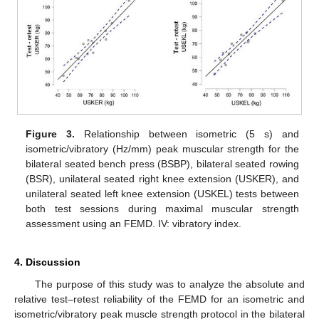
Figure 3.
Relationship between isometric (5 s) and
isometric/vibratory (Hz/mm) peak muscular strength for the
bilateral seated bench press (BSBP), bilateral seated rowing
(BSR), unilateral seated right knee extension (USKER), and
unilateral seated left knee extension (USKEL) tests between
both test sessions during maximal muscular strength
assessment using an FEMD. IV: vibratory index.
4. Discussion
The purpose of this study was to analyze the absolute and
relative test–retest reliability of the FEMD for an isometric and
isometric/vibratory peak muscle strength protocol in the bilateral