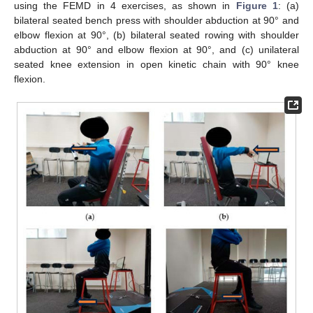
using the FEMD in 4 exercises, as shown in
Figure 1
: (a)
bilateral seated bench press with shoulder abduction at 90° and
elbow flexion at 90°, (b) bilateral seated rowing with shoulder
abduction at 90° and elbow flexion at 90°, and (c) unilateral
seated knee extension in open kinetic chain with 90° knee
flexion.