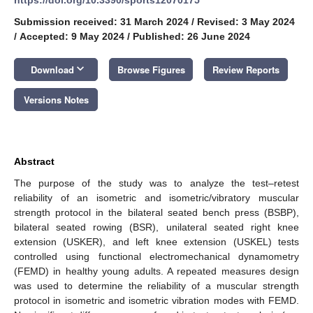
Submission received: 31 March 2024
/
Revised: 3 May 2024
/
Accepted: 9 May 2024
/
Published: 26 June 2024
keyboard_arrow_down
Download
Browse Figures
Review Reports
Versions Notes
Abstract
The purpose of the study was to analyze the test–retest
reliability of an isometric and isometric/vibratory muscular
strength protocol in the bilateral seated bench press (BSBP),
bilateral seated rowing (BSR), unilateral seated right knee
extension (USKER), and left knee extension (USKEL) tests
controlled using functional electromechanical dynamometry
(FEMD) in healthy young adults. A repeated measures design
was used to determine the reliability of a muscular strength
protocol in isometric and isometric vibration modes with FEMD.