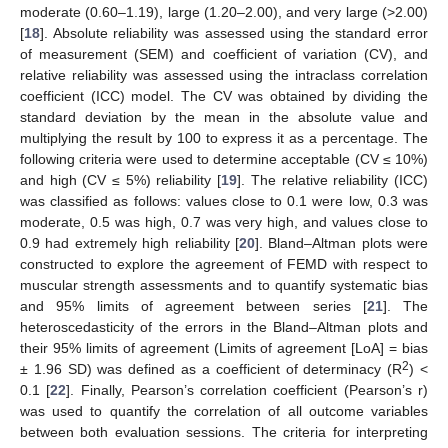
moderate (0.60–1.19), large (1.20–2.00), and very large (>2.00)
[
18
]. Absolute reliability was assessed using the standard error
of measurement (SEM) and coefficient of variation (CV), and
relative reliability was assessed using the intraclass correlation
coefficient (ICC) model. The CV was obtained by dividing the
standard deviation by the mean in the absolute value and
multiplying the result by 100 to express it as a percentage. The
following criteria were used to determine acceptable (CV ≤ 10%)
and high (CV ≤ 5%) reliability [
19
]. The relative reliability (ICC)
was classified as follows: values close to 0.1 were low, 0.3 was
moderate, 0.5 was high, 0.7 was very high, and values close to
0.9 had extremely high reliability [
20
]. Bland–Altman plots were
constructed to explore the agreement of FEMD with respect to
muscular strength assessments and to quantify systematic bias
and 95% limits of agreement between series [
21
]. The
heteroscedasticity of the errors in the Bland–Altman plots and
their 95% limits of agreement (Limits of agreement [LoA] = bias
2
± 1.96 SD) was defined as a coefficient of determinacy (R
) <
0.1 [
22
]. Finally, Pearson’s correlation coefficient (Pearson’s r)
was used to quantify the correlation of all outcome variables
between both evaluation sessions. The criteria for interpreting