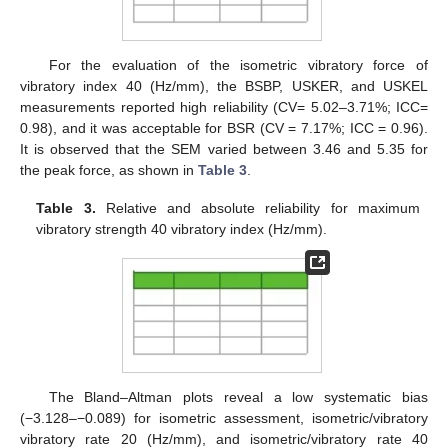
For the evaluation of the isometric vibratory force of
vibratory index 40 (Hz/mm), the BSBP, USKER, and USKEL
measurements reported high reliability (CV= 5.02–3.71%; ICC=
0.98), and it was acceptable for BSR (CV = 7.17%; ICC = 0.96).
It is observed that the SEM varied between 3.46 and 5.35 for
the peak force, as shown in
Table 3
.
Table 3.
Relative and absolute reliability for maximum
vibratory strength 40 vibratory index (Hz/mm).
The Bland–Altman plots reveal a low systematic bias
(−3.128–−0.089) for isometric assessment, isometric/vibratory
vibratory rate 20 (Hz/mm), and isometric/vibratory rate 40