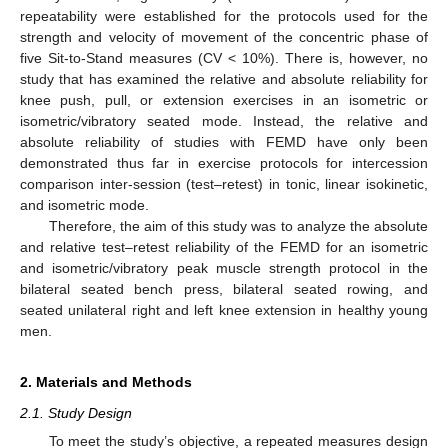
repeatability were established for the protocols used for the
strength and velocity of movement of the concentric phase of
five Sit-to-Stand measures (CV < 10%). There is, however, no
study that has examined the relative and absolute reliability for
knee push, pull, or extension exercises in an isometric or
isometric/vibratory seated mode. Instead, the relative and
absolute reliability of studies with FEMD have only been
demonstrated thus far in exercise protocols for intercession
comparison inter-session (test–retest) in tonic, linear isokinetic,
and isometric mode.
Therefore, the aim of this study was to analyze the absolute
and relative test–retest reliability of the FEMD for an isometric
and isometric/vibratory peak muscle strength protocol in the
bilateral seated bench press, bilateral seated rowing, and
seated unilateral right and left knee extension in healthy young
men.
2. Materials and Methods
2.1. Study Design
To meet the study’s objective, a repeated measures design