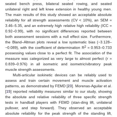
seated bench press, bilateral seated rowing, and seated
unilateral right and left knee extension in healthy young men.
The main results of this study showed an acceptable absolute
reliability for all strength assessments (CV < 10%), an SEM =
3.46–5.35, and an extremely high relative high reliability (ICC =
0.92–0.99), with no significant differences reported between
both assessment sessions with a null effect size. Furthermore,
the Bland–Altman plots reveal a low systematic bias (−3.128–
2
−0.089), with the coefficient of determination R
= 0.953–0.733
possessing values close to a perfect fit. The association of the
measure was categorized as very large to almost perfect (r =
0.839–0.976) in all isometric and isometric/vibratory peak
muscle strength assessments.
Multi-articular isokinetic devices can be reliably used to
assess and train certain movement and muscle activation
patterns, as demonstrated by FEMD [
23
]. Morenas-Aguilar et al.
[
15
] reported reliability measures similar to our study, showing
the absolute and relative reliability of three specific strength
tests in handball players with FEMD (stan-ding lift, unilateral
pullover, and step forward). They observed an acceptable
absolute reliability for the peak strength of the standing lift,