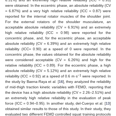
were obtained. In the eccentric phase, an absolute reliability (CV
= 6.87%) and a very high relative reliability (ICC = 0.87) were
reported for the internal rotator muscles of the shoulder joint.
For the external rotators of the shoulder musculature, an
acceptable absolute reliability (CV = 6.91%) and an extremely
high relative reliability (ICC = 0.98) were reported for the
concentric phase, and, for the eccentric phase, an acceptable
absolute reliability (CV = 6.39%) and an extremely high relative
reliability (ICC= 0.90) at a speed of 0 were reported. In the
concentric phase, the values obtained for the absolute reliability
were considered acceptable (CV = 6.26%) and high for the
relative reliability (ICC = 0.89). For the eccentric phase, a high
absolute reliability (CV = 5.12%) and an extremely high relative
−1
reliability (ICC = 0.92) at a speed of 0.6 m·s
were reported. In
the study by Baena-Raya et al. [
16
], they analyzed the reliability
of mid-thigh traction kinetic variables with FEMD, reporting that
the device has a high absolute reliability (CV = 2.26–2.51%) and
an extremely high relative reliability in the evaluation of peak
force (ICC = 0.94–0.95). In another study, del-Cuerpo et al. [
13
]
obtained similar results to those of this study. In their study, they
evaluated two different FEMD controlled squat training protocols