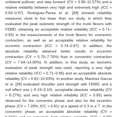
unilateral pullover, and step forward (CV = 3.90–11.57%) and a
relative reliability between very high and extremely high (ICC =
0.83–0.97). Rodriguez-Perea et al. [
24
] showed reliability
measures close to but lower than our study, in which they
evaluated the peak isokinetic strength of the trunk flexors with
FEMD, obtaining an acceptable relative reliability (ICC = 0.71–
0.83) in the measurements of the trunk flexors for concentric
contraction, as well as an acceptable relative reliability for
eccentric contraction (ICC = 0.74–0.87). In addition, the
absolute reliability obtained better results in eccentric
contraction (CV = 5.70–7.76%) than in concentric contraction
(CV = 7.04–14.00%). In addition, in that study, an isometric
evaluation of peak strength was used, reporting a very high
relative reliability (ICC = 0.71–0.85) and an acceptable absolute
reliability (CV = 6.82–10.83%). In another study, Martinez-Garcia
et al. [
25
] evaluated shoulder joint strength with FEMD, and a
null effect size (−0.19–0.10), acceptable absolute reliability (CV
= 8.27%), and very high relative reliability (ICC = 0.85) were
observed for the concentric phase and also for the eccentric
−1
phase (CV = 7.28%; ICC = 0.81) at a speed of 0.3 m·s
. In the
concentric phase, an acceptable absolute reliability (CV =
6.31%) and an extremely high relative reliability (ICC = 0.93)