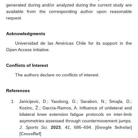
generated during and/or analyzed during the current study are
available from the corresponding author upon reasonable
request.
Acknowledgments
Universidad de las Américas Chile for its support in the
Open Access initiative.
Conflicts of Interest
The authors declare no conflicts of interest.
References
Janicijevic, D.; Yaodong, G.; Sarabon, N.; Smajla, D.;
Kozinc, Ž.; García-Ramos, A. Influence of unilateral and
bilateral knee extension fatigue protocols on inter-limb
asymmetries assessed through countermovement jumps.
J. Sports Sci.
2023
,
41
, 686–694. [
Google Scholar
]
[
CrossRef
]