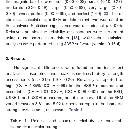
the magnitude of r were null (0.00–0.09), small (0.10–0.29),
moderate (0.30–0.49), large (0.50–0.69), very large (0.70–
0.89), almost perfect (0.90–0.99), and perfect (1.00) [
23
]. For all
statistical calculations, a 95% confidence interval was used in
the analysis. Statistical significance was accepted at
p
< 0.05.
Relative and absolute reliability assessments were performed
using a customized spreadsheet [
18
], while other statistical
analyses were performed using JASP software (version 0.16.4).
3. Results
No significant differences were found in the test–retest
analysis in isometric and peak isometric/vibratory strength
assessments (
p
> 0.05; ES < 0.20). Reliability is reported as
high (CV = 4.65%; ICC = 0.99) for the BSBP measures and
acceptable (CV = 9.61–6.37%; ICC = 0.98–0.92) for the BSR,
USKER, and USKEL measures, and it is observed that the SEM
varied between 3.61 and 5.02 for peak strength in the isometric
strength assessment, as shown in
Table 1
.
Table 1.
Relative and absolute reliability for maximal
isometric muscular strength.