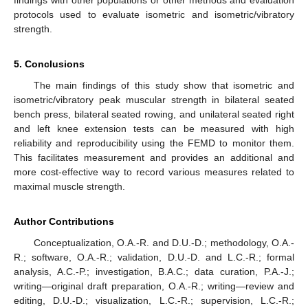
protocols used to evaluate isometric and isometric/vibratory
strength.
5. Conclusions
The main findings of this study show that isometric and
isometric/vibratory peak muscular strength in bilateral seated
bench press, bilateral seated rowing, and unilateral seated right
and left knee extension tests can be measured with high
reliability and reproducibility using the FEMD to monitor them.
This facilitates measurement and provides an additional and
more cost-effective way to record various measures related to
maximal muscle strength.
Author Contributions
Conceptualization, O.A.-R. and D.U.-D.; methodology, O.A.-
R.; software, O.A.-R.; validation, D.U.-D. and L.C.-R.; formal
analysis, A.C.-P.; investigation, B.A.C.; data curation, P.A.-J.;
writing—original draft preparation, O.A.-R.; writing—review and
editing, D.U.-D.; visualization, L.C.-R.; supervision, L.C.-R.;