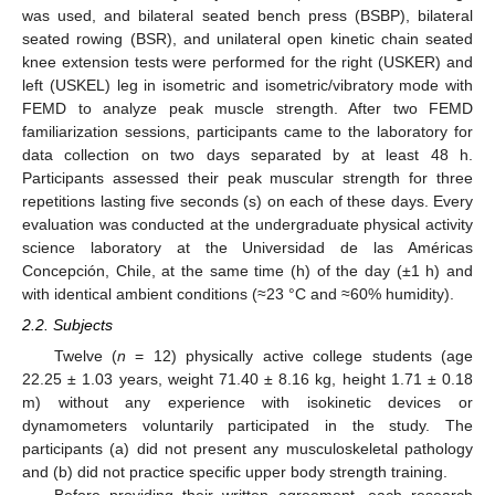
was used, and bilateral seated bench press (BSBP), bilateral
seated rowing (BSR), and unilateral open kinetic chain seated
knee extension tests were performed for the right (USKER) and
left (USKEL) leg in isometric and isometric/vibratory mode with
FEMD to analyze peak muscle strength. After two FEMD
familiarization sessions, participants came to the laboratory for
data collection on two days separated by at least 48 h.
Participants assessed their peak muscular strength for three
repetitions lasting five seconds (s) on each of these days. Every
evaluation was conducted at the undergraduate physical activity
science laboratory at the Universidad de las Américas
Concepción, Chile, at the same time (h) of the day (±1 h) and
with identical ambient conditions (≈23 °C and ≈60% humidity).
2.2. Subjects
Twelve (
n
= 12) physically active college students (age
22.25 ± 1.03 years, weight 71.40 ± 8.16 kg, height 1.71 ± 0.18
m) without any experience with isokinetic devices or
dynamometers voluntarily participated in the study. The
participants (a) did not present any musculoskeletal pathology
and (b) did not practice specific upper body strength training.