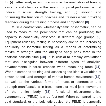
for (i) better analysis and precision in the evaluation of training
systems and changes in the level of physical performance that
induce muscular strength training, and (ii) favoring and
optimizing the function of coaches and trainers when providing
feedback during the training process and competition [
8
].
Muscle contractions, whether dynamic or isometric, can be
used to measure the peak force that can be produced; this
capacity is continually observed in different age groups [
9
].
Equipment reliability testing is necessary due to the increasing
popularity of isometric testing as a means of determining
maximum strength and the ability to apply peak force in the
shortest possible time [
10
]. It is crucial to employ evaluations
that can distinguish between different types of analytical
advancements in force creation when measuring force [
11
].
When it comes to training and assessing the kinetic variables of
power, speed, and strength of various human movements [
12
],
as well as the various forms of muscular contraction and
strength manifestations in free, mono-, or multi-joint movement
of the entire body [
13
], functional electromechanical
dynamometry (FEMD) is a perfect tool. When compared to the
gold standard, or the isokinetic device, the FEMD is especially