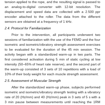
tension applied to the rope, and the resulting signal is passed to
an analog-to-digital converter with 12-bit resolution. The
displacement and speed data are collected with a 2.500 ppr
encoder attached to the roller. The data from the different
sensors are obtained at a frequency of 1 kHz.
2.4. Protocol for Familiarization
Prior to the intervention, all participants underwent two
sessions of familiarization with the use of the FEMD and the four
isometric and isometric/vibratory strength assessment exercises
to be evaluated for the duration of the 45 min session. The
activity began with a standardized warm-up in two parts. The
first considered activation during 5 min of static cycling at low
intensity (50–65% of heart rate reserve), and the second part of
the warm-up consisted of 3 sets of 10 repetitions with a load of
10% of their body weight for each muscle strength assessment.
2.5. Assessment of Muscular Strength
After the standardized warm-up phase, subjects performed
isometric and isometric/vibratory strength testing with a vibratory
rate of 20 (Hz/mm) and 40 (Hz/mm) peak in 3 sets of 5 s with a
3 min pause between measurements until reaching the 1RM