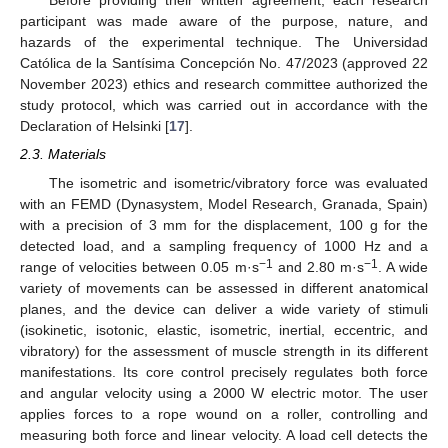
Before providing their written agreement, each research
participant was made aware of the purpose, nature, and
hazards of the experimental technique. The Universidad
Católica de la Santísima Concepción No. 47/2023 (approved 22
November 2023) ethics and research committee authorized the
study protocol, which was carried out in accordance with the
Declaration of Helsinki [
17
].
2.3. Materials
The isometric and isometric/vibratory force was evaluated
with an FEMD (Dynasystem, Model Research, Granada, Spain)
with a precision of 3 mm for the displacement, 100 g for the
detected load, and a sampling frequency of 1000 Hz and a
−1
−1
range of velocities between 0.05 m·s
and 2.80 m·s
. A wide
variety of movements can be assessed in different anatomical
planes, and the device can deliver a wide variety of stimuli
(isokinetic, isotonic, elastic, isometric, inertial, eccentric, and
vibratory) for the assessment of muscle strength in its different
manifestations. Its core control precisely regulates both force
and angular velocity using a 2000 W electric motor. The user
applies forces to a rope wound on a roller, controlling and
measuring both force and linear velocity. A load cell detects the