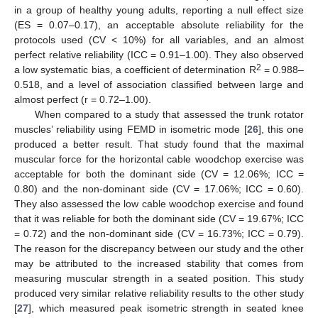
in a group of healthy young adults, reporting a null effect size
(ES = 0.07–0.17), an acceptable absolute reliability for the
protocols used (CV < 10%) for all variables, and an almost
perfect relative reliability (ICC = 0.91–1.00). They also observed
2
a low systematic bias, a coefficient of determination R
= 0.988–
0.518, and a level of association classified between large and
almost perfect (r = 0.72–1.00).
When compared to a study that assessed the trunk rotator
muscles’ reliability using FEMD in isometric mode [
26
], this one
produced a better result. That study found that the maximal
muscular force for the horizontal cable woodchop exercise was
acceptable for both the dominant side (CV = 12.06%; ICC =
0.80) and the non-dominant side (CV = 17.06%; ICC = 0.60).
They also assessed the low cable woodchop exercise and found
that it was reliable for both the dominant side (CV = 19.67%; ICC
= 0.72) and the non-dominant side (CV = 16.73%; ICC = 0.79).
The reason for the discrepancy between our study and the other
may be attributed to the increased stability that comes from
measuring muscular strength in a seated position. This study
produced very similar relative reliability results to the other study
[
27
], which measured peak isometric strength in seated knee