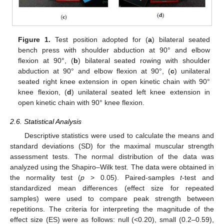
Figure 1.
Test position adopted for (
a
) bilateral seated
bench press with shoulder abduction at 90° and elbow
flexion at 90°, (
b
) bilateral seated rowing with shoulder
abduction at 90° and elbow flexion at 90°, (
c
) unilateral
seated right knee extension in open kinetic chain with 90°
knee flexion, (
d
) unilateral seated left knee extension in
open kinetic chain with 90° knee flexion.
2.6. Statistical Analysis
Descriptive statistics were used to calculate the means and
standard deviations (SD) for the maximal muscular strength
assessment tests. The normal distribution of the data was
analyzed using the Shapiro–Wilk test. The data were obtained in
the normality test (
p
> 0.05). Paired-samples
t
-test and
standardized mean differences (effect size for repeated
samples) were used to compare peak strength between
repetitions. The criteria for interpreting the magnitude of the
effect size (ES) were as follows: null (<0.20), small (0.2–0.59),