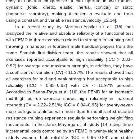
easy to use and inexpensive. It can operate in two modes:
dynamic (tonic, kinetic, elastic, inertial, conical) or static
(isometric, vibratory), making it easier to evaluate and train
using a constant and variable resistance/velocity [
12
,
14
].
In a recent study by Morenas-Aguilar et al. [
15
] that
analyzed the relative and absolute reliability of a functional test
with FEMD in three exercises related to strength in sprinting and
throwing in handball in fourteen male handball players from the
same Spanish first-division team, the results showed that all
exercises reported acceptable to high reliability (ICC > 0.83–
0.92) for average and maximum strength, in addition, they have
a coefficient of variation (CV) < 11.97%. The results showed that
all exercises for mid and peak strength had acceptable to high
reliability (ICC > 0.83–0.92) with CV < 11.97% percent.
According to Baena-Raya et al. [
16
], the FEMD for an isometric
mid-thigh pull-up exercise shows high reliability in maximal
strength (CV = 2.22–2.51%; ICC = 0.94–0.95) for twenty-seven
male collegiate athletes with more than 6 months of structured
resistance training experience regularly performing weightlifting
movements. In the Jerez-Mayorga et al. study [
14
] using three
incremental loads controlled by an FEMD in twenty-eight healthy
elderly women, high reliability (ICC = 0.95–0.98) and stable