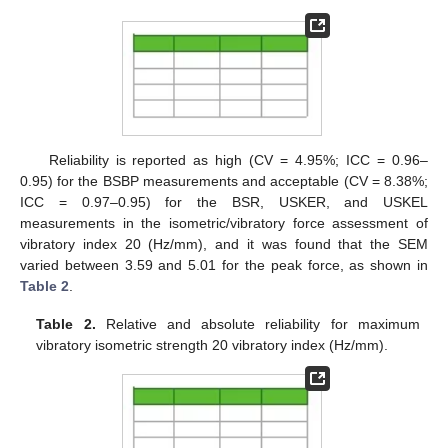
Reliability is reported as high (CV = 4.95%; ICC = 0.96–
0.95) for the BSBP measurements and acceptable (CV = 8.38%;
ICC = 0.97–0.95) for the BSR, USKER, and USKEL
measurements in the isometric/vibratory force assessment of
vibratory index 20 (Hz/mm), and it was found that the SEM
varied between 3.59 and 5.01 for the peak force, as shown in
Table 2
.
Table 2.
Relative and absolute reliability for maximum
vibratory isometric strength 20 vibratory index (Hz/mm).