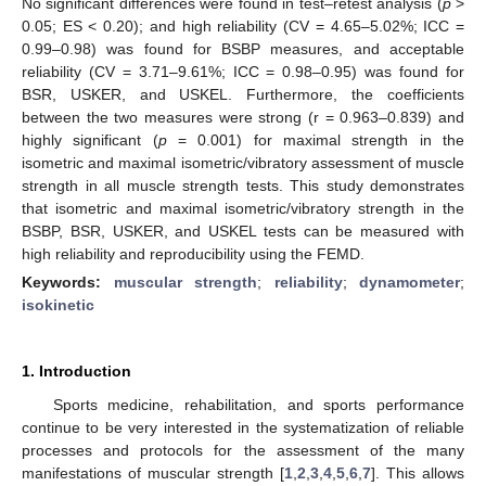
No significant differences were found in test–retest analysis (
p
>
0.05; ES < 0.20); and high reliability (CV = 4.65–5.02%; ICC =
0.99–0.98) was found for BSBP measures, and acceptable
reliability (CV = 3.71–9.61%; ICC = 0.98–0.95) was found for
BSR, USKER, and USKEL. Furthermore, the coefficients
between the two measures were strong (r = 0.963–0.839) and
highly significant (
p
= 0.001) for maximal strength in the
isometric and maximal isometric/vibratory assessment of muscle
strength in all muscle strength tests. This study demonstrates
that isometric and maximal isometric/vibratory strength in the
BSBP, BSR, USKER, and USKEL tests can be measured with
high reliability and reproducibility using the FEMD.
Keywords:
muscular strength
;
reliability
;
dynamometer
;
isokinetic
1. Introduction
Sports medicine, rehabilitation, and sports performance
continue to be very interested in the systematization of reliable
processes and protocols for the assessment of the many
manifestations of muscular strength [
1
,
2
,
3
,
4
,
5
,
6
,
7
]. This allows