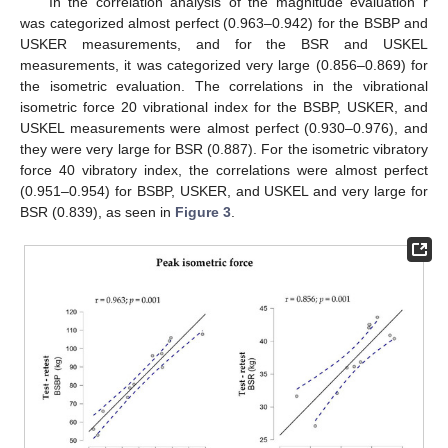
In the correlation analysis of the magnitude evaluation r
was categorized almost perfect (0.963–0.942) for the BSBP and
USKER measurements, and for the BSR and USKEL
measurements, it was categorized very large (0.856–0.869) for
the isometric evaluation. The correlations in the vibrational
isometric force 20 vibrational index for the BSBP, USKER, and
USKEL measurements were almost perfect (0.930–0.976), and
they were very large for BSR (0.887). For the isometric vibratory
force 40 vibratory index, the correlations were almost perfect
(0.951–0.954) for BSBP, USKER, and USKEL and very large for
BSR (0.839), as seen in
Figure 3
.