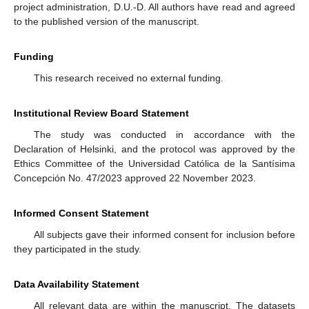
project administration, D.U.-D. All authors have read and agreed
to the published version of the manuscript.
Funding
This research received no external funding.
Institutional Review Board Statement
The study was conducted in accordance with the
Declaration of Helsinki, and the protocol was approved by the
Ethics Committee of the Universidad Católica de la Santísima
Concepción No. 47/2023 approved 22 November 2023.
Informed Consent Statement
All subjects gave their informed consent for inclusion before
they participated in the study.
Data Availability Statement
All relevant data are within the manuscript. The datasets