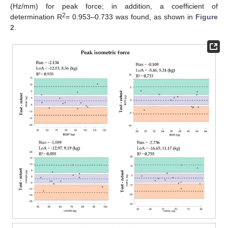
(Hz/mm) for peak force; in addition, a coefficient of
2
determination R
= 0.953–0.733 was found, as shown in
Figure
2
.