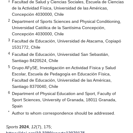
1
Facultad de Salud y Ciencias Sociales, Escuela de Ciencias
de la Actividad Física, Universidad de las Américas,
Concepción 4030000, Chile
2
Department of Sports Sciences and Physical Conditioning,
Universidad Católica de la Santísima Concepción,
Concepción 4030000, Chile
3
Facultad de Educación, Universidad de Atacama, Copiapó
1531772, Chile
4
Facultad de Educación, Universidad San Sebastián,
Santiago 8420524, Chile
5
Grupo AFySE, Investigación en Actividad Física y Salud
Escolar, Escuela de Pedagogía en Educación Física,
Facultad de Educación, Universidad de las Américas,
Santiago 8370040, Chile
6
Department of Physical Education and Sport, Faculty of
Sport Sciences, University of Granada, 18011 Granada,
Spain
*
Author to whom correspondence should be addressed.
Sports
2024
,
12
(7), 175;
https://doi.org/10.3390/sports12070175