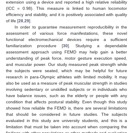
extension using a device and reported a high relative reliability
(ICC = 0.98). This measure is linked to human locomotor
efficiency and stability, and it is positively associated with quality
of life [
28
,
29
].
In order to guarantee measurement reproducibility in the
assessment of various force manifestations, these novel
functional electromechanical devices require a sufficient
familiarization procedure [
30
]. Studying a dependable
assessment approach using FEMD may help gain a better
understanding of peak force, motor gesture execution speed,
and muscular power. Our study measured peak strength while
the subjects were seated, which may be helpful for future
research in para-Olympic athletes with limited mobility. It may
also be used as a measure of peak muscular strength in studies
involving sedentary or unskilled subjects or in individuals who
have balance issues, such as the elderly or people with any
condition that affects postural stability. Even though this study
showed how reliable the FEMD is, there are several limitations
that should be considered in future studies. The subjects
evaluated in this study are university students, and this is a
limitation that must be taken into account when comparing the
findings with other populations or other methods and evaluation