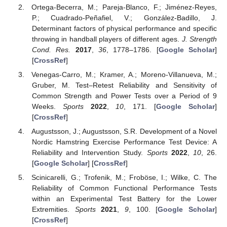
Ortega-Becerra, M.; Pareja-Blanco, F.; Jiménez-Reyes,
P.; Cuadrado-Peñafiel, V.; González-Badillo, J.
Determinant factors of physical performance and specific
throwing in handball players of different ages.
J. Strength
Cond. Res.
2017
,
36
, 1778–1786. [
Google Scholar
]
[
CrossRef
]
Venegas-Carro, M.; Kramer, A.; Moreno-Villanueva, M.;
Gruber, M. Test–Retest Reliability and Sensitivity of
Common Strength and Power Tests over a Period of 9
Weeks.
Sports
2022
,
10
, 171. [
Google Scholar
]
[
CrossRef
]
Augustsson, J.; Augustsson, S.R. Development of a Novel
Nordic Hamstring Exercise Performance Test Device: A
Reliability and Intervention Study.
Sports
2022
,
10
, 26.
[
Google Scholar
] [
CrossRef
]
Scinicarelli, G.; Trofenik, M.; Froböse, I.; Wilke, C. The
Reliability of Common Functional Performance Tests
within an Experimental Test Battery for the Lower
Extremities.
Sports
2021
,
9
, 100. [
Google Scholar
]
[
CrossRef
]