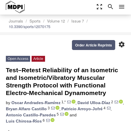
zoom_out_map
search
menu
Journals
Sports
Volume 12
Issue 7
10.3390/sports12070175
settings
Order Article Reprints
Open Access
Article
Test–Retest Reliability of an Isometric
and Isometric/Vibratory Muscular
Strength Protocol with Functional
Electro-Mechanical Dynamometry
1,*
2
by
Oscar Andrades-Ramírez
,
David Ulloa-Díaz
,
3
4
Bryan Alfaro Castillo
,
Patricio Arroyo-Jofré
,
5
Antonio Castillo-Paredes
and
6
Luis Chirosa-Ríos