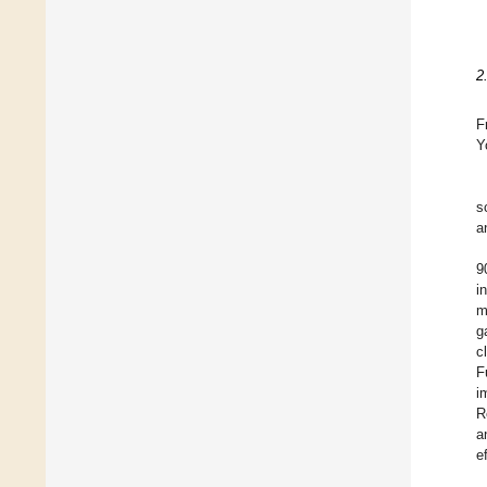
2
F
Y
s
a
9
i
m
g
c
F
i
R
a
e