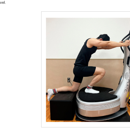
evel.