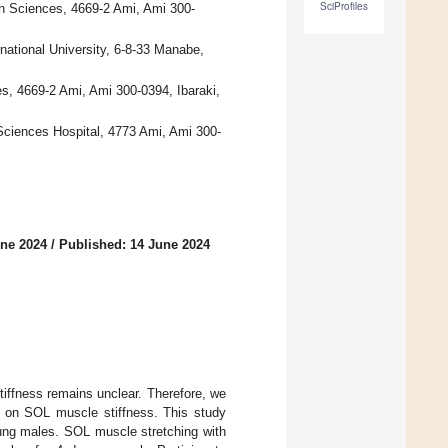
SciProfiles
th Sciences, 4669-2 Ami, Ami 300-
national University, 6-8-33 Manabe,
es, 4669-2 Ami, Ami 300-0394, Ibaraki,
 Sciences Hospital, 4773 Ami, Ami 300-
une 2024
/
Published: 14 June 2024
iffness remains unclear. Therefore, we
V on SOL muscle stiffness. This study
ung males. SOL muscle stretching with