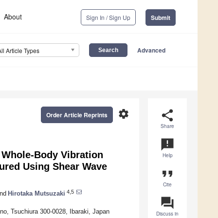
About
Sign In / Sign Up
Submit
Advanced
All Article Types
settings
share
Order Article Reprints
Share
announcement
h Whole-Body Vibration
Help
sured Using Shear Wave
format_quote
Cite
4,5
nd
Hirotaka Mutsuzaki
question_answer
no, Tsuchiura 300-0028, Ibaraki, Japan
Discuss in