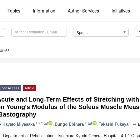
Topics
Information
Author Services
Initiatives
Sports
60165
Open Access
Article
cute and Long-Term Effects of Stretching wit
on Young’s Modulus of the Soleus Muscle Mea
Elastography
1,2,*
1
3
y
Hayato Miyasaka
,
Bungo Ebihara
,
Takashi Fukaya
a
1
Department of Rehabilitation, Tsuchiura Kyodo General Hospital, 4-1-1 Otsu