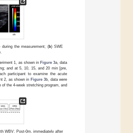
e during the measurement; (
b
) SWE
e.
periment 1, as shown in
Figure 3
a, data
ing; and at 5, 10, 15, and 20 min [pre,
ach participant to examine the acute
nt 2, as shown in
Figure 3
b, data were
on of the 4-week stretching program, and
with WBV; Post-0m, immediately after