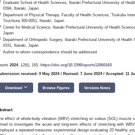
2
Graduate School of Health Sciences, Ibaraki Prefectural University of Heal
0394, Ibaraki, Japan
3
Department of Physical Therapy, Faculty of Health Sciences, Tsukuba Inter
Tsuchiura 300-0051, Ibaraki, Japan
4
Center for Medical Science, Ibaraki Prefectural University of Health Scienc
Japan
5
Department of Orthopedic Surgery, Ibaraki Prefectural University of Health
0331, Ibaraki, Japan
*
Author to whom correspondence should be addressed.
ports
2024
,
12
(6), 165;
https://doi.org/10.3390/sports12060165
ubmission received: 9 May 2024
/
Revised: 7 June 2024
/
Accepted: 11 J
keyboard_arrow_down
Download
Browse Figures
Versions Notes
bstract
he effect of whole-body vibration (WBV) stretching on soleus (SOL) muscle st
imed to investigate the acute and long-term effects of stretching with WB
mployed a repeated-measures experimental design evaluating 20 healthy yo