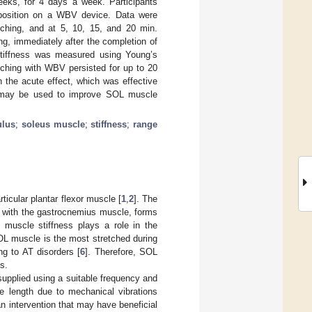
eks, for 4 days a week. Participants
 position on a WBV device. Data were
etching, and at 5, 10, 15, and 20 min.
ng, immediately after the completion of
stiffness was measured using Young’s
ching with WBV persisted for up to 20
n the acute effect, which was effective
V may be used to improve SOL muscle
ulus
;
soleus muscle
;
stiffness
;
range
icular plantar flexor muscle [
1
,
2
]. The
r with the gastrocnemius muscle, forms
 muscle stiffness plays a role in the
SOL muscle is the most stretched during
ing to AT disorders [
6
]. Therefore, SOL
s.
supplied using a suitable frequency and
 length due to mechanical vibrations
n intervention that may have beneficial