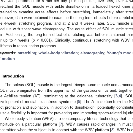
BV was performed for 5 min per day (1 min per set, five sets) over 4 we
tretched the SOL muscle with ankle dorsiflexion in a loaded flexed knee
btained to examine acute effects before stretching, immediately after str
oreover, data were obtained to examine the long-term effects before stretchi
he 4-week stretching program, and at 2 and 4 weeks later. SOL muscle 
odulus with shear wave elastography. The acute effect of SOL muscle stret
in. Additionally, the long-term effect of stretching was better maintained tha
or up to 4 weeks (
p
< 0.001). Clinically, continuous stretching with WB
tiffness in rehabilitation programs.
eywords:
stretching
;
whole-body vibration
;
elastography
;
Young’s mod
f motion
. Introduction
The soleus (SOL) muscle is the largest triceps surae muscle and a monoart
OL muscle originates from the upper half of the gastrocnemius and, togethe
he Achilles tendon (AT), terminating at the calcaneal tuberosity [
3
,
4
]. SOL
evelopment of medial tibial stress syndrome [
5
]. The AT insertion from the 
oot pronation and supination, in addition to dorsiflexion, potentially contribut
uscle flexibility is important for preventing and improving sports-related injurie
Whole-body vibration (WBV) is a contemporary fitness technology that is 
mplitude on a particular platform [
7
]. WBV causes rapid changes in muscle
ransmitted when the subject is in contact with the WBV platform [
8
]. WBV is a