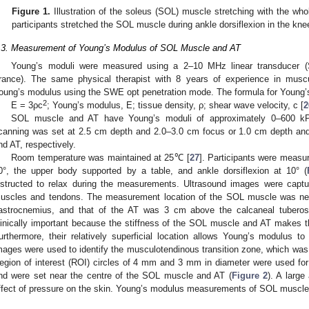
Figure 1.
Illustration of the soleus (SOL) muscle stretching with the wh
participants stretched the SOL muscle during ankle dorsiflexion in the knee
.3. Measurement of Young’s Modulus of SOL Muscle and AT
Young’s moduli were measured using a 2–10 MHz linear transducer (S
rance). The same physical therapist with 8 years of experience in muscu
oung’s modulus using the SWE opt penetration mode. The formula for Young’s
2
E = 3ρc
; Young’s modulus, E; tissue density, ρ; shear wave velocity, c [
2
SOL muscle and AT have Young’s moduli of approximately 0–600 kP
canning was set at 2.5 cm depth and 2.0–3.0 cm focus or 1.0 cm depth an
nd AT, respectively.
Room temperature was maintained at 25℃ [
27
]. Participants were measur
0°, the upper body supported by a table, and ankle dorsiflexion at 10° (
nstructed to relax during the measurements. Ultrasound images were captur
uscles and tendons. The measurement location of the SOL muscle was near
astrocnemius, and that of the AT was 3 cm above the calcaneal tuberosi
linically important because the stiffness of the SOL muscle and AT makes
urthermore, their relatively superficial location allows Young’s modulus 
mages were used to identify the musculotendinous transition zone, which was
egion of interest (ROI) circles of 4 mm and 3 mm in diameter were used fo
nd were set near the centre of the SOL muscle and AT (
Figure 2
). A larg
ffect of pressure on the skin. Young’s modulus measurements of SOL muscle an