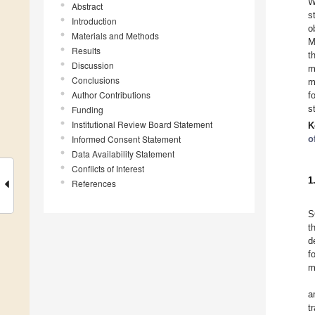
W
Abstract
s
Introduction
o
Materials and Methods
M
Results
t
Discussion
m
Conclusions
m
Author Contributions
f
s
Funding
Institutional Review Board Statement
K
Informed Consent Statement
o
Data Availability Statement
Conflicts of Interest
1
References
S
t
d
f
m
a
t