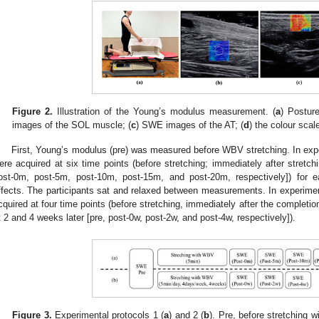
Figure 2.
Illustration of the Young’s modulus measurement. (
a
) Postur
images of the SOL muscle; (
c
) SWE images of the AT; (
d
) the colour scal
First, Young’s modulus (pre) was measured before WBV stretching. In ex
ere acquired at six time points (before stretching; immediately after stretch
ost-0m, post-5m, post-10m, post-15m, and post-20m, respectively]) for e
ffects. The participants sat and relaxed between measurements. In experime
cquired at four time points (before stretching, immediately after the completi
t 2 and 4 weeks later [pre, post-0w, post-2w, and post-4w, respectively]).
Figure 3.
Experimental protocols 1 (
a
) and 2 (
b
). Pre, before stretching 