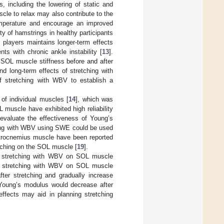
, including the lowering of static and
scle to relax may also contribute to the
 temperature and encourage an improved
ity of hamstrings in healthy participants
 players maintains longer-term effects
ts with chronic ankle instability [
13
].
 SOL muscle stiffness before and after
nd long-term effects of stretching with
of stretching with WBV to establish a
f individual muscles [
14
], which was
muscle have exhibited high reliability
evaluate the effectiveness of Young’s
hing with WBV using SWE could be used
astrocnemius muscle have been reported
etching on the SOL muscle [
19
].
 of stretching with WBV on SOL muscle
of stretching with WBV on SOL muscle
ter stretching and gradually increase
 Young’s modulus would decrease after
effects may aid in planning stretching