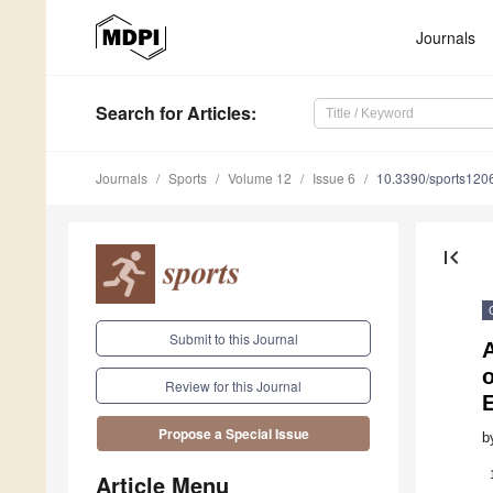
Journals
Search
for Articles
:
Journals
Sports
Volume 12
Issue 6
10.3390/sports120
first_page
Submit to this Journal
A
Review for this Journal
Propose a Special Issue
b
Article Menu