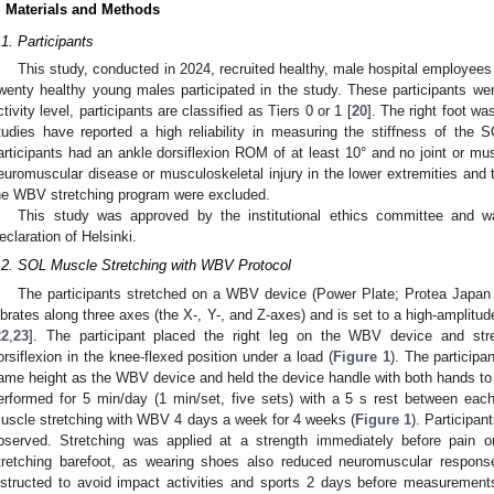
. Materials and Methods
.1. Participants
This study, conducted in 2024, recruited healthy, male hospital employees
wenty healthy young males participated in the study. These participants wer
ctivity level, participants are classified as Tiers 0 or 1 [
20
]. The right foot wa
tudies have reported a high reliability in measuring the stiffness of the 
articipants had an ankle dorsiflexion ROM of at least 10° and no joint or musc
euromuscular disease or musculoskeletal injury in the lower extremities an
he WBV stretching program were excluded.
This study was approved by the institutional ethics committee and 
eclaration of Helsinki.
.2. SOL Muscle Stretching with WBV Protocol
The participants stretched on a WBV device (Power Plate; Protea Japan 
ibrates along three axes (the X-, Y-, and Z-axes) and is set to a high-amplit
22
,
23
]. The participant placed the right leg on the WBV device and st
orsiflexion in the knee-flexed position under a load (
Figure 1
). The participa
ame height as the WBV device and held the device handle with both hands t
erformed for 5 min/day (1 min/set, five sets) with a 5 s rest between eac
uscle stretching with WBV 4 days a week for 4 weeks (
Figure 1
). Participa
bserved. Stretching was applied at a strength immediately before pain o
tretching barefoot, as wearing shoes also reduced neuromuscular response
nstructed to avoid impact activities and sports 2 days before measurements