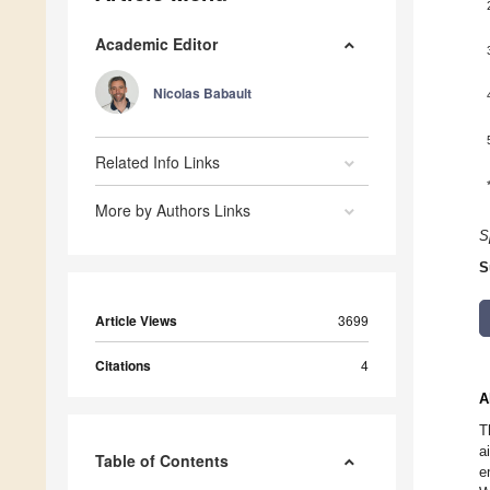
Academic Editor
Nicolas Babault
Related Info Links
More by Authors Links
S
S
Article Views
3699
Citations
4
A
T
a
Table of Contents
e