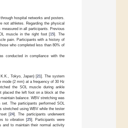
 through hospital networks and posters.
e not athletes. Regarding the physical
s measured in all participants. Previous
SOL muscle in the right foot [
15
]. The
le pain. Participants with a history of
d those who completed less than 80% of
was conducted in compliance with the
K.K., Tokyo, Japan) [
21
]. The system
ude mode (2 mm) at a frequency of 30 Hz
retched the SOL muscle during ankle
nt placed the left foot on a block at the
o maintain balance. WBV stretching was
h set. The participants performed SOL
nts stretched using WBV while the tester
nset [
24
]. The participants underwent
s to vibration [
25
]. Participants were
 and to maintain their normal activity