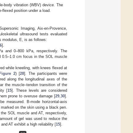
ole-body vibration (WBV) device. The
-flexed position under a load.
upersonic Imaging, Aix-en-Provence,
loskeletal ultrasound tests evaluated
 modulus, E, is as follows:
6
].
a and 0–800 kPa, respectively. The
d 0.5–1.0 cm focus in the SOL muscle
ed while kneeling, with knees flexed at
Figure 2
) [
28
]. The participants were
ed along the longitudinal axes of the
 the muscle–tendon transition of the
ty [
15
]. These levels are considered
 them prone to overuse damage [
29
,
30
].
to be measured. B-mode horizontal-axis
 marked on the skin using a black pen.
r the SOL muscle and AT, respectively,
e amount of gel was used to reduce the
d AT exhibit a high reliability [
15
].