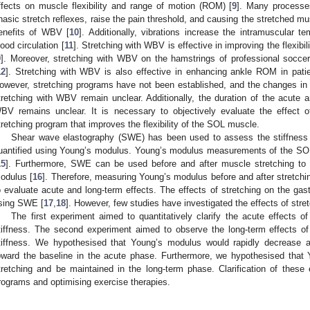
ffects on muscle flexibility and range of motion (ROM) [
9
]. Many processes
hasic stretch reflexes, raise the pain threshold, and causing the stretched mu
enefits of WBV [
10
]. Additionally, vibrations increase the intramuscular
lood circulation [
11
]. Stretching with WBV is effective in improving the flexibil
9
]. Moreover, stretching with WBV on the hamstrings of professional soccer
12
]. Stretching with WBV is also effective in enhancing ankle ROM in patien
owever, stretching programs have not been established, and the changes in
tretching with WBV remain unclear. Additionally, the duration of the acute a
BV remains unclear. It is necessary to objectively evaluate the effect 
tretching program that improves the flexibility of the SOL muscle.
Shear wave elastography (SWE) has been used to assess the stiffness o
uantified using Young’s modulus. Young’s modulus measurements of the SOL 
15
]. Furthermore, SWE can be used before and after muscle stretching to 
odulus [
16
]. Therefore, measuring Young’s modulus before and after stretc
o evaluate acute and long-term effects. The effects of stretching on the g
sing SWE [
17
,
18
]. However, few studies have investigated the effects of str
The first experiment aimed to quantitatively clarify the acute effects
tiffness. The second experiment aimed to observe the long-term effects 
tiffness. We hypothesised that Young’s modulus would rapidly decrease af
1. May
2. May
3. May
4. May
5. May
6. May
7. May
8. May
9. May
1. May
2. May
3. May
4. May
5. May
6. May
7. May
8. May
9. May
1. May
 Jun
 Jun
 Jun
 Jun
 Jun
 Jun
 Jun
 Jun
. Jun
. Jun
. Jun
. Jun
. Jun
. Jun
. Jun
. Jun
. Jun
. Jun
. Jun
. Jun
. Jun
. Jun
. Jun
. Jun
. Jun
. Jun
. Jun
 Jul
 Jul
 Jul
 Jul
 Jul
 Jul
 Jul
 Jul
. Jul
. Jul
. Jul
. Jul
. Jul
. Jul
. Jul
. Jul
. Jul
. Jul
. Jul
. Jul
. Jul
. Jul
. Jul
. Jul
. Jul
. Jul
. Jul
. Jul
 Aug
 Aug
 Aug
 Aug
 Aug
 Aug
 Aug
oward the baseline in the acute phase. Furthermore, we hypothesised that
tretching and be maintained in the long-term phase. Clarification of these 
rograms and optimising exercise therapies.