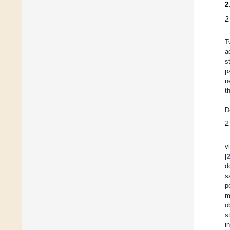
2
2
T
a
s
p
n
t
D
2
v
[
d
s
p
m
o
s
i