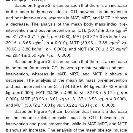
Based on
Figure 2
, it can be seen that there is an increase
in the mean body mass index in CTL between pre-intervention
and post-intervention, whereas in MAT, MRT, and MCT it shows
a decrease. The analysis of the mean body mass index pre-
2
intervention and post-intervention on CTL (30.72 ± 3.75 kg/m
2
2
vs. 31.72 ± 3.71 kg/m
,
p
= 0.000), MAT (30.82 ± 3.55 kg/m
vs.
2
2
30.16 ± 3.65 kg/m
,
p
= 0.010), MRT (30.96 ± 3.88 kg/m
vs.
2
2
30.08 ± 3.86 kg/m
,
p
= 0.000), and MCT (30.76 ± 3.53 kg/m
2
vs. 29.44 ± 3.50 kg/m
,
p
= 0.000).
Based on
Figure 3
, it can be seen that there is an increase
in the mean fat mass in CTL between pre-intervention and post-
intervention, whereas in MAT, MRT, and MCT it shows a
decrease. The analysis of the mean fat mass pre-intervention
and post-intervention on CTL (34.18 ± 6.94 kg vs. 37.43 ± 5.66
kg,
p
= 0.000), MAT (34.06 ± 4.99 kg vs. 32.96 ± 5.12 kg,
p
=
0.000), MRT (33.96 ± 6.61 kg vs. 31.87 ± 6.56 kg,
p
= 0.000),
and MCT (33.72 ± 4.89 kg vs. 30.22 ± 4.20 kg,
p
= 0.000).
Based on
Figure 4
, it can be seen that there is a decrease
in the mean skeletal muscle mass in CTL between pre-
intervention and post-intervention, while in MAT, MRT, and MCT
it shows an increase. The analysis of the mean skeletal muscle