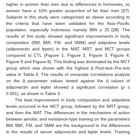
higher in women than men due to differences in hormones, so
women have a 10% greater proportion of fat than men [
27
].
Subjects in this study were categorized as obese according to
the criteria that have been validated for the Asia–Pacific
population, especially Indonesia, namely BMI ≥ 25 [
28
]. The
results of this study showed significant improvements in body
composition (BW, BMI, FM, and SMM) and adipokine levels
(adiponectin and leptin) in the MAT, MRT, and MCT groups
compared to CTL (
Figure 1
,
Figure 2
,
Figure 3
,
Figure 4
,
Figure 5
and
Figure 6
). This finding was dominated by the MCT
group which was shown with the highest Δ Post-test–Pre-test
value in
Table 2
. The results of univariate correlations analysis
on the Δ parameter values tested against the Δ values of
adiponectin and leptin showed a significant correlation (
p
≤
0.001), as shown in
Table 3
.
The best improvement in body composition and adipokine
levels occurred in the MCT group, followed by the MRT group,
and then the MAT. The differences in the mechanism of action
between aerobic and resistance-type training on the parameters
BW, BMI, FM, and SMM are the background to the differences
in the results of serum adiponectin and leptin levels. Training