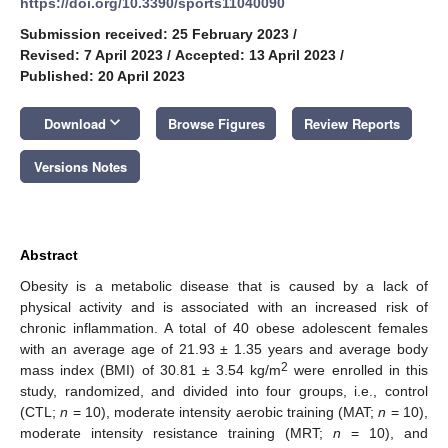
https://doi.org/10.3390/sports11040090
Submission received: 25 February 2023
/
Revised: 7 April 2023
/
Accepted: 13 April 2023
/
Published: 20 April 2023
keyboard_arrow_down
Download
Browse Figures
Review Reports
Versions Notes
Abstract
Obesity is a metabolic disease that is caused by a lack of
physical activity and is associated with an increased risk of
chronic inflammation. A total of 40 obese adolescent females
with an average age of 21.93 ± 1.35 years and average body
2
mass index (BMI) of 30.81 ± 3.54 kg/m
were enrolled in this
study, randomized, and divided into four groups, i.e., control
(CTL;
n
= 10), moderate intensity aerobic training (MAT;
n
= 10),
moderate intensity resistance training (MRT;
n
= 10), and