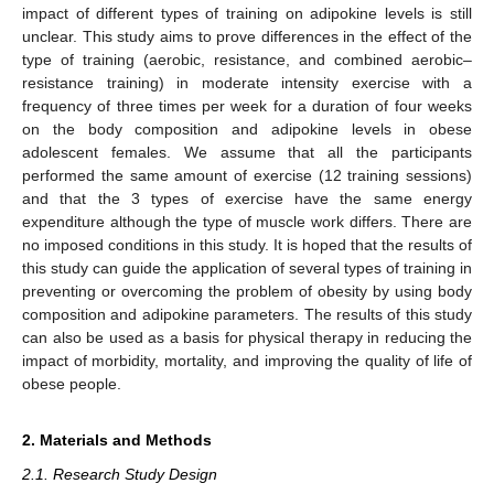
impact of different types of training on adipokine levels is still
unclear. This study aims to prove differences in the effect of the
type of training (aerobic, resistance, and combined aerobic–
resistance training) in moderate intensity exercise with a
frequency of three times per week for a duration of four weeks
on the body composition and adipokine levels in obese
adolescent females. We assume that all the participants
performed the same amount of exercise (12 training sessions)
and that the 3 types of exercise have the same energy
expenditure although the type of muscle work differs. There are
no imposed conditions in this study. It is hoped that the results of
this study can guide the application of several types of training in
preventing or overcoming the problem of obesity by using body
composition and adipokine parameters. The results of this study
can also be used as a basis for physical therapy in reducing the
impact of morbidity, mortality, and improving the quality of life of
obese people.
2. Materials and Methods
2.1. Research Study Design