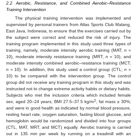
2.2. Aerobic, Resistance, and Combined Aerobic–Resistance
Training Intervention
The physical training intervention was implemented and
supervised by personal trainers from Atlas Sports Club Malang,
East Java, Indonesia, to ensure that the exercises carried out by
the subject were correct and reduced the risk of injury. The
training program implemented in this study used three types of
training, namely, moderate intensity aerobic training (MAT;
n
=
10), moderate intensity resistance training (MRT;
n
= 10), and
moderate intensity combined aerobic–resistance training (MCT;
n
= 10). In addition, this study used a control group (CTL;
n
=
10) to be compared with the intervention group. The control
group did not receive any training program in this study and was
instructed not to change extreme activity habits or dietary habits.
Subjects who met the inclusion criteria which included female
2
sex; aged 20–24 years; BMI 27.5–37.5 kg/m
; fat mass ≥ 30%;
and were in good health as indicated by normal blood pressure,
resting heart rate, oxygen saturation, fasting blood glucose, and
hemoglobin would be randomized and divided into four groups
(CTL, MAT, MRT, and MCT) equally. Aerobic training is carried
out in 135 min per week by running on a treadmill with an