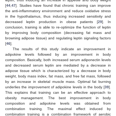
leptin, thus inducing an increase in appetite and body weight
[
44
,
47
]. Studies have found that chronic training can improve
the anti-inflammatory environment and reduce oxidative stress
in the hypothalamus, thus inducing increased sensitivity and
decreased leptin production in obese patients [
29
]. In
conclusion, training is able to re-optimize the function of leptin
by improving body composition (decreasing fat mass and
browning adipose tissue) and regulating leptin signaling factors
[
46
].
The results of this study indicate an improvement in
adipokine levels followed by an improvement in body
composition. Basically, both increased serum adiponectin levels
and decreased serum leptin are mediated by a decrease in
adipose tissue which is characterized by a decrease in body
weight, body mass index, fat mass, and free fat mass, followed
by an increase in skeletal muscle mass. Optimal fat burning
underlies the improvement of adipokine levels in the body [
39
].
This explains that training can be an effective approach to
obesity management. The best improvement in body
composition and adipokine levels was obtained from
combination training. The maximal effect induced by
combination training is a combination framework of aerobic