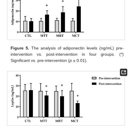
Figure 5.
The analysis of adiponectin levels (ng/mL) pre-
intervention vs. post-intervention in four groups. (*)
Significant vs. pre-intervention (
p
≤ 0.01).