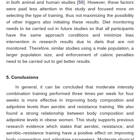
in both animal and human studies [
50
]. However, these factors
were paid less attention in this study and focused more on
selecting the type of training, thus not maximizing the possibility
of other triggers also initiating these results. Diet monitoring
needs to be carried out in future studies so that all participants
have the same approach conditions and minimize bias
intervention in research results due to diets that are not
monitored. Therefore, similar studies using a male population, a
larger population size, and enforcement of caloric penalties
need to be carried out to get better results.
5. Conclusions
In general, it can be concluded that moderate intensity
combination training performed three times per week for four
weeks is more effective in improving body composition and
adipokine levels than aerobic and resistance training. We also
found a strong relationship between body composition and
adipokine levels in obese women. This study supports previous
research evidence which states that aerobic, resistance, and
aerobic–resistance training have a positive effect on improving
body composition and adipokine parameters. Moderate physical