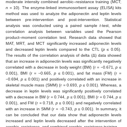
moderate intensity combined aerobic–resistance training (MCT;
n
= 10). The enzyme-linked immunosorbent assay (ELISA) kits
method was used to analyze the adiponectin and leptin levels
between pre-intervention and post-intervention. Statistical
analysis was conducted using a paired sample
t
-test, while
correlation analysis between variables used the Pearson
product–moment correlation test. Research data showed that
MAT, MRT, and MCT significantly increased adiponectin levels
and decreased leptin levels compared to the CTL (
p
≤ 0.05).
The results of the correlation analysis of delta (∆) data showed
that an increase in adiponectin levels was significantly negatively
correlated with a decrease in body weight (BW) (r = −0.671,
p
≤
0.001), BMI (r = −0.665,
p
≤ 0.001), and fat mass (FM) (r =
−0.694,
p
≤ 0.001) and positively correlated with an increase in
skeletal muscle mass (SMM) (r = 0.693,
p
≤ 0.001). Whereas, a
decrease in leptin levels was significantly positively correlated
with a decrease in BW (r = 0.744,
p
≤ 0.001), BMI (r = 0.744,
p
≤
0.001), and FM (r = 0.718,
p
≤ 0.001) and negatively correlated
with an increase in SMM (r = −0.743,
p
≤ 0.001). In summary, it
can be concluded that our data show that adiponectin levels
increased and leptin levels decreased after the intervention of
aerobic, resistance, and combined aerobic–resistance training.