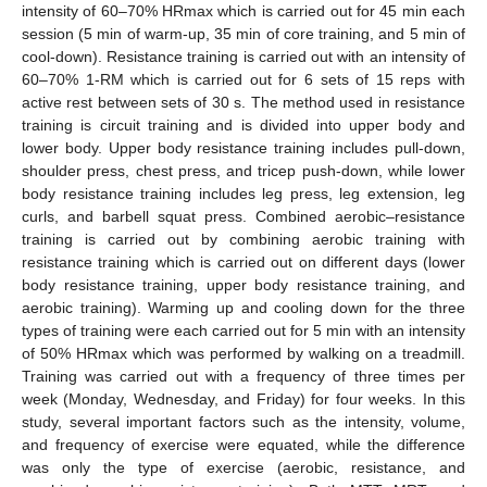
intensity of 60–70% HRmax which is carried out for 45 min each
session (5 min of warm-up, 35 min of core training, and 5 min of
cool-down). Resistance training is carried out with an intensity of
60–70% 1-RM which is carried out for 6 sets of 15 reps with
active rest between sets of 30 s. The method used in resistance
training is circuit training and is divided into upper body and
lower body. Upper body resistance training includes pull-down,
shoulder press, chest press, and tricep push-down, while lower
body resistance training includes leg press, leg extension, leg
curls, and barbell squat press. Combined aerobic–resistance
training is carried out by combining aerobic training with
resistance training which is carried out on different days (lower
body resistance training, upper body resistance training, and
aerobic training). Warming up and cooling down for the three
types of training were each carried out for 5 min with an intensity
of 50% HRmax which was performed by walking on a treadmill.
Training was carried out with a frequency of three times per
week (Monday, Wednesday, and Friday) for four weeks. In this
study, several important factors such as the intensity, volume,
and frequency of exercise were equated, while the difference
was only the type of exercise (aerobic, resistance, and