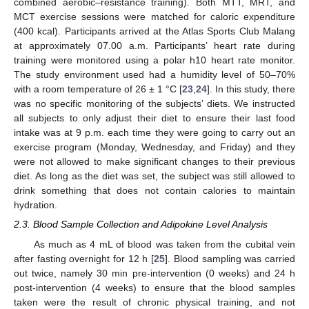
combined aerobic–resistance training). Both MTT, MRT, and
MCT exercise sessions were matched for caloric expenditure
(400 kcal). Participants arrived at the Atlas Sports Club Malang
at approximately 07.00 a.m. Participants’ heart rate during
training were monitored using a polar h10 heart rate monitor.
The study environment used had a humidity level of 50–70%
with a room temperature of 26 ± 1 °C [
23
,
24
]. In this study, there
was no specific monitoring of the subjects’ diets. We instructed
all subjects to only adjust their diet to ensure their last food
intake was at 9 p.m. each time they were going to carry out an
exercise program (Monday, Wednesday, and Friday) and they
were not allowed to make significant changes to their previous
diet. As long as the diet was set, the subject was still allowed to
drink something that does not contain calories to maintain
hydration.
2.3. Blood Sample Collection and Adipokine Level Analysis
As much as 4 mL of blood was taken from the cubital vein
after fasting overnight for 12 h [
25
]. Blood sampling was carried
out twice, namely 30 min pre-intervention (0 weeks) and 24 h
post-intervention (4 weeks) to ensure that the blood samples
taken were the result of chronic physical training, and not