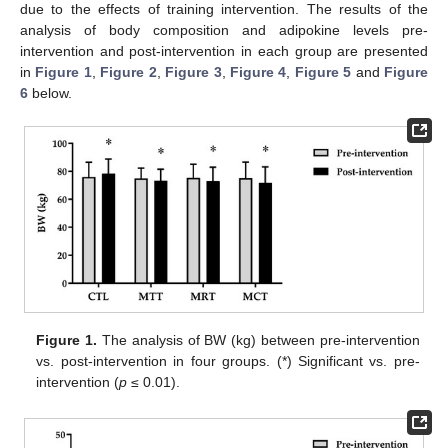
due to the effects of training intervention. The results of the
analysis of body composition and adipokine levels pre-
intervention and post-intervention in each group are presented
in
Figure 1
,
Figure 2
,
Figure 3
,
Figure 4
,
Figure 5
and
Figure
6
below.
Figure 1.
The analysis of BW (kg) between pre-intervention
vs. post-intervention in four groups. (*) Significant vs. pre-
intervention (
p
≤ 0.01).