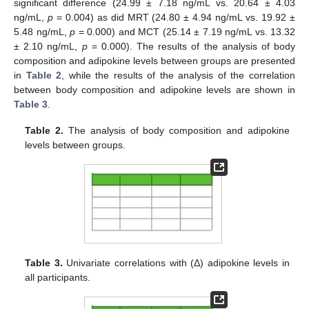
significant difference (24.99 ± 7.18 ng/mL vs. 20.64 ± 4.03
ng/mL,
p
= 0.004) as did MRT (24.80 ± 4.94 ng/mL vs. 19.92 ±
5.48 ng/mL,
p
= 0.000) and MCT (25.14 ± 7.19 ng/mL vs. 13.32
± 2.10 ng/mL,
p
= 0.000). The results of the analysis of body
composition and adipokine levels between groups are presented
in
Table 2
, while the results of the analysis of the correlation
between body composition and adipokine levels are shown in
Table 3
.
Table 2.
The analysis of body composition and adipokine
levels between groups.
Table 3.
Univariate correlations with (Δ) adipokine levels in
all participants.