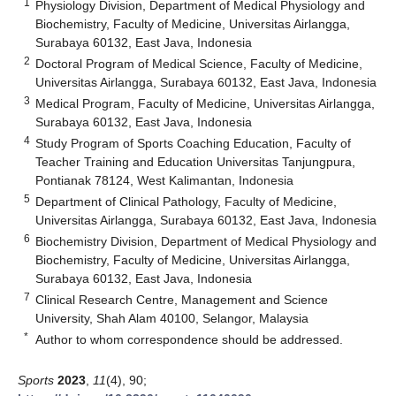
1
Physiology Division, Department of Medical Physiology and
Biochemistry, Faculty of Medicine, Universitas Airlangga,
Surabaya 60132, East Java, Indonesia
2
Doctoral Program of Medical Science, Faculty of Medicine,
Universitas Airlangga, Surabaya 60132, East Java, Indonesia
3
Medical Program, Faculty of Medicine, Universitas Airlangga,
Surabaya 60132, East Java, Indonesia
4
Study Program of Sports Coaching Education, Faculty of
Teacher Training and Education Universitas Tanjungpura,
Pontianak 78124, West Kalimantan, Indonesia
5
Department of Clinical Pathology, Faculty of Medicine,
Universitas Airlangga, Surabaya 60132, East Java, Indonesia
6
Biochemistry Division, Department of Medical Physiology and
Biochemistry, Faculty of Medicine, Universitas Airlangga,
Surabaya 60132, East Java, Indonesia
7
Clinical Research Centre, Management and Science
University, Shah Alam 40100, Selangor, Malaysia
*
Author to whom correspondence should be addressed.
Sports
2023
,
11
(4), 90;