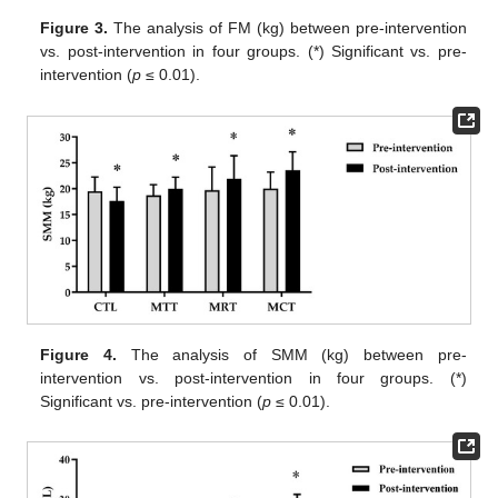
Figure 3.
The analysis of FM (kg) between pre-intervention
vs. post-intervention in four groups. (*) Significant vs. pre-
intervention (
p
≤ 0.01).
Figure 4.
The analysis of SMM (kg) between pre-
intervention vs. post-intervention in four groups. (*)
Significant vs. pre-intervention (
p
≤ 0.01).