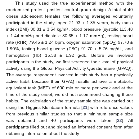
This study used the true experimental method with the
randomized pretest–posttest control group design. A total of 40
obese adolescent females the following averages voluntarily
participated in the study: aged 21.93 ± 1.35 years, body mass
2
index (BMI) 30.81 ± 3.54 kg/m
, blood pressure (systolic 113.48
± 1.44 mmHg and diastolic 80.65 ± 1.17 mmHg), resting heart
rate (RHR) 79.45 ± 1.24 bpm, oxygen saturation (SpO
) 97.70 ±
2
1.90%, fasting blood glucose (FBG) 91.70 ± 5.76 mg/dL, and
hemoglobin (Hb) 15.38 ± 1.92 g/dL. Before we involved
participants in the study, we first screened their level of physical
activity using the Global Physical Activity Questionnaire (GPAQ).
The average respondent involved in this study has a physically
active habit because their GPAQ results achieve a metabolic
equivalent task (MET) of 600 min or more per week and at the
time of the study onset, we did not recommend changing these
habits. The calculation of the study sample size was carried out
using the Higgins Kleinbaum formula [
21
] with reference values
from previous similar studies so that a minimum sample size
was obtained and 40 participants were taken [
22
]. All
participants filled out and signed an informed consent form after
obtaining information about the study.