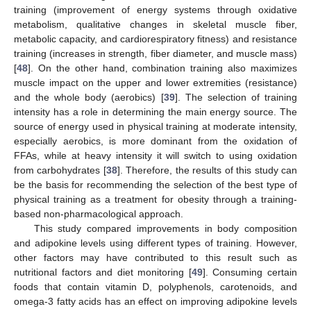
training (improvement of energy systems through oxidative
metabolism, qualitative changes in skeletal muscle fiber,
metabolic capacity, and cardiorespiratory fitness) and resistance
training (increases in strength, fiber diameter, and muscle mass)
[
48
]. On the other hand, combination training also maximizes
muscle impact on the upper and lower extremities (resistance)
and the whole body (aerobics) [
39
]. The selection of training
intensity has a role in determining the main energy source. The
source of energy used in physical training at moderate intensity,
especially aerobics, is more dominant from the oxidation of
FFAs, while at heavy intensity it will switch to using oxidation
from carbohydrates [
38
]. Therefore, the results of this study can
be the basis for recommending the selection of the best type of
physical training as a treatment for obesity through a training-
based non-pharmacological approach.
This study compared improvements in body composition
and adipokine levels using different types of training. However,
other factors may have contributed to this result such as
nutritional factors and diet monitoring [
49
]. Consuming certain
foods that contain vitamin D, polyphenols, carotenoids, and
omega-3 fatty acids has an effect on improving adipokine levels