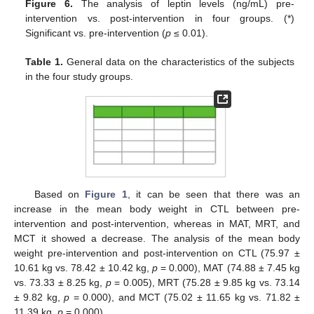
Figure 6.
The analysis of leptin levels (ng/mL) pre-
intervention vs. post-intervention in four groups. (*)
Significant vs. pre-intervention (
p
≤ 0.01).
Table 1.
General data on the characteristics of the subjects
in the four study groups.
Based on
Figure 1
, it can be seen that there was an
increase in the mean body weight in CTL between pre-
intervention and post-intervention, whereas in MAT, MRT, and
MCT it showed a decrease. The analysis of the mean body
weight pre-intervention and post-intervention on CTL (75.97 ±
10.61 kg vs. 78.42 ± 10.42 kg,
p
= 0.000), MAT (74.88 ± 7.45 kg
vs. 73.33 ± 8.25 kg,
p
= 0.005), MRT (75.28 ± 9.85 kg vs. 73.14
± 9.82 kg,
p
= 0.000), and MCT (75.02 ± 11.65 kg vs. 71.82 ±
11.39 kg,
p
= 0.000).