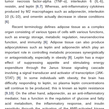
tumor necrosis factor-alpha (TNF-α), interleukin 6 (IL-6),
resistin, and leptin [
6
,
7
]. Whereas, anti-inflammatory cytokines
produced by M2 macrophages such as adiponectin, interleukin
10 (IL-10), and omentin actually decrease in obese conditions
[
6
].
Recent terminology defines adipose tissue as a complex
organ consisting of various types of cells with various functions,
such as energy storage, metabolic regulation, neuroendocrine
function, and immunity [
6
]. Adipose tissue can also produce
adipocytokines such as leptin and adiponectin which play an
important role in controlling metabolic processes synergistically
or antagonistically, especially in obesity [
8
]. Leptin has a major
effect of suppressing appetite and stimulating energy
expenditure through the Janus kinase signaling cascade
involving a signal transducer and activator of transcription (JAK-
STAT) [
9
]. In some individuals with obesity, the brain has
difficulty responding to leptin, so plasma leptin concentrations
will continue to be produced; this is known as leptin resistance
[
9
,
10
]. On the other hand, adiponectin, as an anti-inflammatory
mediator, has a function in the regulation of glucose and fatty
acid metabolism, the inflammatory response, and insulin
sensitivity through the activation of the AMP-activated kinase