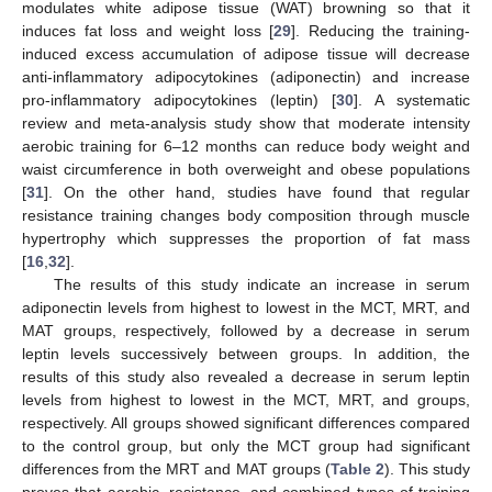
modulates white adipose tissue (WAT) browning so that it
induces fat loss and weight loss [
29
]. Reducing the training-
induced excess accumulation of adipose tissue will decrease
anti-inflammatory adipocytokines (adiponectin) and increase
pro-inflammatory adipocytokines (leptin) [
30
]. A systematic
review and meta-analysis study show that moderate intensity
aerobic training for 6–12 months can reduce body weight and
waist circumference in both overweight and obese populations
[
31
]. On the other hand, studies have found that regular
resistance training changes body composition through muscle
hypertrophy which suppresses the proportion of fat mass
[
16
,
32
].
The results of this study indicate an increase in serum
adiponectin levels from highest to lowest in the MCT, MRT, and
MAT groups, respectively, followed by a decrease in serum
leptin levels successively between groups. In addition, the
results of this study also revealed a decrease in serum leptin
levels from highest to lowest in the MCT, MRT, and groups,
respectively. All groups showed significant differences compared
to the control group, but only the MCT group had significant
differences from the MRT and MAT groups (
Table 2
). This study