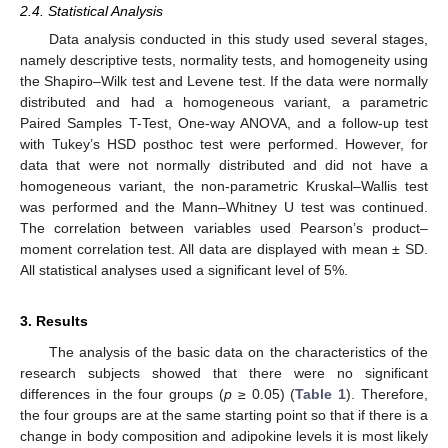
2.4. Statistical Analysis
Data analysis conducted in this study used several stages,
namely descriptive tests, normality tests, and homogeneity using
the Shapiro–Wilk test and Levene test. If the data were normally
distributed and had a homogeneous variant, a parametric
Paired Samples T-Test, One-way ANOVA, and a follow-up test
with Tukey’s HSD posthoc test were performed. However, for
data that were not normally distributed and did not have a
homogeneous variant, the non-parametric Kruskal–Wallis test
was performed and the Mann–Whitney U test was continued.
The correlation between variables used Pearson’s product–
moment correlation test. All data are displayed with mean ± SD.
All statistical analyses used a significant level of 5%.
3. Results
The analysis of the basic data on the characteristics of the
research subjects showed that there were no significant
differences in the four groups (
p
≥ 0.05) (
Table 1
). Therefore,
the four groups are at the same starting point so that if there is a
change in body composition and adipokine levels it is most likely