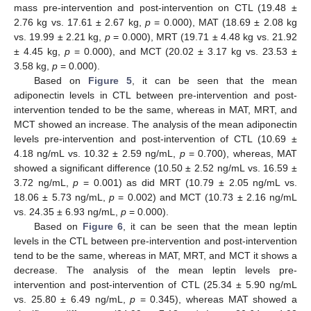
mass pre-intervention and post-intervention on CTL (19.48 ±
2.76 kg vs. 17.61 ± 2.67 kg,
p
= 0.000), MAT (18.69 ± 2.08 kg
vs. 19.99 ± 2.21 kg,
p
= 0.000), MRT (19.71 ± 4.48 kg vs. 21.92
± 4.45 kg,
p
= 0.000), and MCT (20.02 ± 3.17 kg vs. 23.53 ±
3.58 kg,
p
= 0.000).
Based on
Figure 5
, it can be seen that the mean
adiponectin levels in CTL between pre-intervention and post-
intervention tended to be the same, whereas in MAT, MRT, and
MCT showed an increase. The analysis of the mean adiponectin
levels pre-intervention and post-intervention of CTL (10.69 ±
4.18 ng/mL vs. 10.32 ± 2.59 ng/mL,
p
= 0.700), whereas, MAT
showed a significant difference (10.50 ± 2.52 ng/mL vs. 16.59 ±
3.72 ng/mL,
p
= 0.001) as did MRT (10.79 ± 2.05 ng/mL vs.
18.06 ± 5.73 ng/mL,
p
= 0.002) and MCT (10.73 ± 2.16 ng/mL
vs. 24.35 ± 6.93 ng/mL,
p
= 0.000).
Based on
Figure 6
, it can be seen that the mean leptin
levels in the CTL between pre-intervention and post-intervention
tend to be the same, whereas in MAT, MRT, and MCT it shows a
decrease. The analysis of the mean leptin levels pre-
intervention and post-intervention of CTL (25.34 ± 5.90 ng/mL
vs. 25.80 ± 6.49 ng/mL,
p
= 0.345), whereas MAT showed a