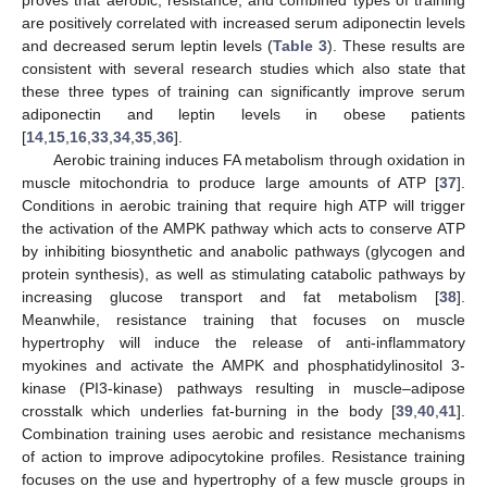
proves that aerobic, resistance, and combined types of training
are positively correlated with increased serum adiponectin levels
and decreased serum leptin levels (
Table 3
). These results are
consistent with several research studies which also state that
these three types of training can significantly improve serum
adiponectin and leptin levels in obese patients
[
14
,
15
,
16
,
33
,
34
,
35
,
36
].
Aerobic training induces FA metabolism through oxidation in
muscle mitochondria to produce large amounts of ATP [
37
].
Conditions in aerobic training that require high ATP will trigger
the activation of the AMPK pathway which acts to conserve ATP
by inhibiting biosynthetic and anabolic pathways (glycogen and
protein synthesis), as well as stimulating catabolic pathways by
increasing glucose transport and fat metabolism [
38
].
Meanwhile, resistance training that focuses on muscle
hypertrophy will induce the release of anti-inflammatory
myokines and activate the AMPK and phosphatidylinositol 3-
kinase (PI3-kinase) pathways resulting in muscle–adipose
crosstalk which underlies fat-burning in the body [
39
,
40
,
41
].
Combination training uses aerobic and resistance mechanisms
of action to improve adipocytokine profiles. Resistance training
focuses on the use and hypertrophy of a few muscle groups in