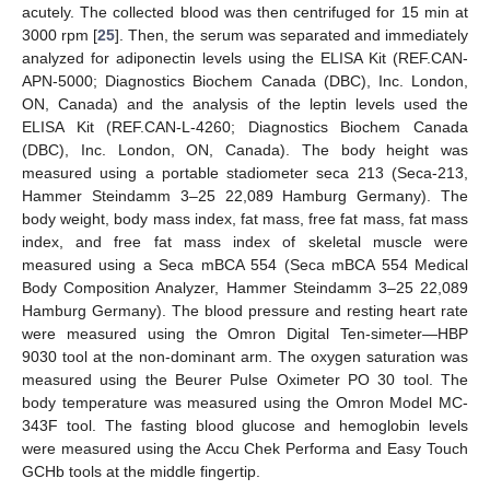
acutely. The collected blood was then centrifuged for 15 min at
3000 rpm [
25
]. Then, the serum was separated and immediately
analyzed for adiponectin levels using the ELISA Kit (REF.CAN-
APN-5000; Diagnostics Biochem Canada (DBC), Inc. London,
ON, Canada) and the analysis of the leptin levels used the
ELISA Kit (REF.CAN-L-4260; Diagnostics Biochem Canada
(DBC), Inc. London, ON, Canada). The body height was
measured using a portable stadiometer seca 213 (Seca-213,
Hammer Steindamm 3–25 22,089 Hamburg Germany). The
body weight, body mass index, fat mass, free fat mass, fat mass
index, and free fat mass index of skeletal muscle were
measured using a Seca mBCA 554 (Seca mBCA 554 Medical
Body Composition Analyzer, Hammer Steindamm 3–25 22,089
Hamburg Germany). The blood pressure and resting heart rate
were measured using the Omron Digital Ten-simeter—HBP
9030 tool at the non-dominant arm. The oxygen saturation was
measured using the Beurer Pulse Oximeter PO 30 tool. The
body temperature was measured using the Omron Model MC-
343F tool. The fasting blood glucose and hemoglobin levels
were measured using the Accu Chek Performa and Easy Touch
GCHb tools at the middle fingertip.