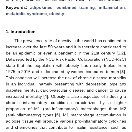
Keywords:
adipokines
;
combined training
;
inflammation
;
metabolic syndrome
;
obesity
1. Introduction
The prevalence rate of obesity in the world has continued to
increase over the last 50 years and it is therefore considered to
be an epidemic or even a pandemic in the 21st century [
1
,
2
].
Data reported by the NCD Risk Factor Collaboration (NCD-RisC)
state that the population with obesity has nearly tripled from
1975 to 2016 and is dominated by women compared to men [
3
].
This condition will increase the risk of chronic disease morbidity
in an individual, namely presenting with depression, type two
diabetes mellitus, cardiovascular disease, and cancer to cause
increased mortality [
4
]. Obesity is also suspected of inducing a
chronic inflammatory condition characterized by a higher
proportion of M1 (pro-inflammatory) macrophages than M2
(anti-inflammatory) types [
5
]. M1 macrophage accumulation in
adipose tissue will produce various pro-inflammatory cytokines
and chemokines that contribute to insulin resistance, such as