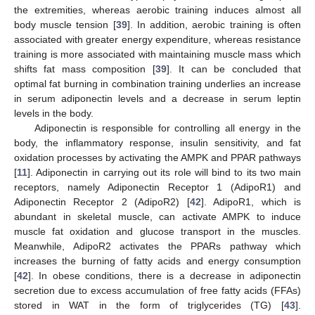
the extremities, whereas aerobic training induces almost all
body muscle tension [
39
]. In addition, aerobic training is often
14. May
15. May
16. May
17. May
18. May
19. May
20. May
21. May
22. May
24. May
25. May
26. May
27. May
28. May
29. May
30. May
31. May
1. Jun
3. Jun
4. Jun
5. Jun
6. Jun
7. Jun
8. Jun
9. Jun
10. Jun
11. Jun
13. Jun
14. Jun
15. Jun
16. Jun
17. Jun
18. Jun
19. Jun
20. Jun
21. Jun
23. Jun
24. Jun
25. Jun
26. Jun
27. Jun
28. Jun
29. Jun
30. Jun
1. Jul
3. Jul
4. Jul
5. Jul
6. Jul
7. Jul
8. Jul
9. Jul
10. Jul
11. Jul
13. Jul
14. Jul
15. Jul
16. Jul
17. Jul
18. Jul
19. Jul
20. Jul
21. Jul
23. Jul
24. Jul
25. Jul
26. Jul
27. Jul
28. Jul
29. Jul
30. Jul
31. Jul
2. Aug
3. Aug
4. Aug
5. Aug
6. Aug
7. Aug
8. Aug
9. Aug
10. Aug
associated with greater energy expenditure, whereas resistance
training is more associated with maintaining muscle mass which
shifts fat mass composition [
39
]. It can be concluded that
optimal fat burning in combination training underlies an increase
in serum adiponectin levels and a decrease in serum leptin
levels in the body.
Adiponectin is responsible for controlling all energy in the
body, the inflammatory response, insulin sensitivity, and fat
oxidation processes by activating the AMPK and PPAR pathways
[
11
]. Adiponectin in carrying out its role will bind to its two main
receptors, namely Adiponectin Receptor 1 (AdipoR1) and
Adiponectin Receptor 2 (AdipoR2) [
42
]. AdipoR1, which is
abundant in skeletal muscle, can activate AMPK to induce
muscle fat oxidation and glucose transport in the muscles.
Meanwhile, AdipoR2 activates the PPARs pathway which
increases the burning of fatty acids and energy consumption
[
42
]. In obese conditions, there is a decrease in adiponectin
secretion due to excess accumulation of free fatty acids (FFAs)
stored in WAT in the form of triglycerides (TG) [
43
].