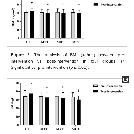
2
Figure 2.
The analysis of BMI (kg/m
) between pre-
intervention vs. post-intervention in four groups. (*)
Significant vs. pre-intervention (
p
≤ 0.01).