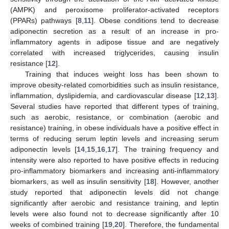
(AMPK) and peroxisome proliferator-activated receptors
(PPARs) pathways [
8
,
11
]. Obese conditions tend to decrease
adiponectin secretion as a result of an increase in pro-
inflammatory agents in adipose tissue and are negatively
correlated with increased triglycerides, causing insulin
resistance [
12
].
Training that induces weight loss has been shown to
improve obesity-related comorbidities such as insulin resistance,
inflammation, dyslipidemia, and cardiovascular disease [
12
,
13
].
Several studies have reported that different types of training,
such as aerobic, resistance, or combination (aerobic and
resistance) training, in obese individuals have a positive effect in
terms of reducing serum leptin levels and increasing serum
adiponectin levels [
14
,
15
,
16
,
17
]. The training frequency and
intensity were also reported to have positive effects in reducing
pro-inflammatory biomarkers and increasing anti-inflammatory
biomarkers, as well as insulin sensitivity [
18
]. However, another
study reported that adiponectin levels did not change
significantly after aerobic and resistance training, and leptin
levels were also found not to decrease significantly after 10
weeks of combined training [
19
,
20
]. Therefore, the fundamental