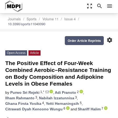
zoom_out_map
search
menu
Journals
Sports
Volume 11
Issue 4
10.3390/sports11040090
settings
Order Article Reprints
Open Access
Article
The Positive Effect of Four-Week
Combined Aerobic–Resistance Training
on Body Composition and Adipokine
Levels in Obese Females
1,*
2
by
Purwo Sri Rejeki
,
Adi Pranoto
,
3
3
Ilham Rahmanto
,
Nabilah Izzatunnisa
,
4
5
Ghana Firsta Yosika
,
Yetti Hernaningsih
,
6
7
Citrawati Dyah Kencono Wungu
and
Shariff Halim