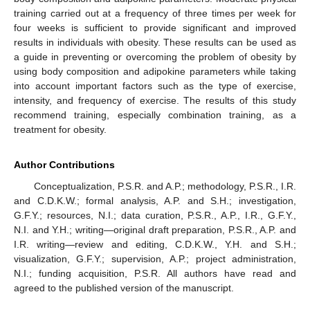
training carried out at a frequency of three times per week for
four weeks is sufficient to provide significant and improved
results in individuals with obesity. These results can be used as
a guide in preventing or overcoming the problem of obesity by
using body composition and adipokine parameters while taking
into account important factors such as the type of exercise,
intensity, and frequency of exercise. The results of this study
recommend training, especially combination training, as a
treatment for obesity.
Author Contributions
Conceptualization, P.S.R. and A.P.; methodology, P.S.R., I.R.
and C.D.K.W.; formal analysis, A.P. and S.H.; investigation,
G.F.Y.; resources, N.I.; data curation, P.S.R., A.P., I.R., G.F.Y.,
N.I. and Y.H.; writing—original draft preparation, P.S.R., A.P. and
I.R. writing—review and editing, C.D.K.W., Y.H. and S.H.;
visualization, G.F.Y.; supervision, A.P.; project administration,
N.I.; funding acquisition, P.S.R. All authors have read and
agreed to the published version of the manuscript.