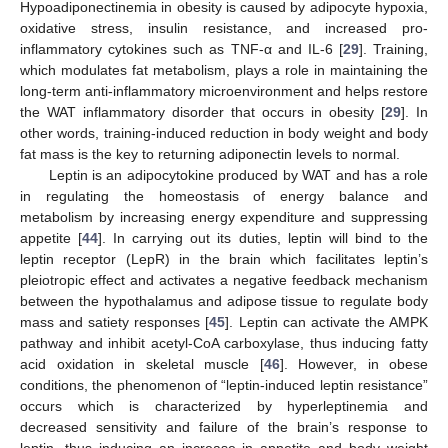
Hypoadiponectinemia in obesity is caused by adipocyte hypoxia,
oxidative stress, insulin resistance, and increased pro-
inflammatory cytokines such as TNF-α and IL-6 [
29
]. Training,
which modulates fat metabolism, plays a role in maintaining the
long-term anti-inflammatory microenvironment and helps restore
the WAT inflammatory disorder that occurs in obesity [
29
]. In
other words, training-induced reduction in body weight and body
fat mass is the key to returning adiponectin levels to normal.
Leptin is an adipocytokine produced by WAT and has a role
in regulating the homeostasis of energy balance and
metabolism by increasing energy expenditure and suppressing
appetite [
44
]. In carrying out its duties, leptin will bind to the
leptin receptor (LepR) in the brain which facilitates leptin’s
pleiotropic effect and activates a negative feedback mechanism
between the hypothalamus and adipose tissue to regulate body
mass and satiety responses [
45
]. Leptin can activate the AMPK
pathway and inhibit acetyl-CoA carboxylase, thus inducing fatty
acid oxidation in skeletal muscle [
46
]. However, in obese
conditions, the phenomenon of “leptin-induced leptin resistance”
occurs which is characterized by hyperleptinemia and
decreased sensitivity and failure of the brain’s response to