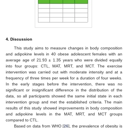
4. Discussion
This study aims to measure changes in body composition
and adipokine levels in 40 obese adolescent females with an
average age of 21.93 ± 1.35 years who were divided equally
into four groups: CTL, MAT, MRT, and MCT. The exercise
intervention was carried out with moderate intensity and at a
frequency of three times per week for a duration of four weeks.
In the early stages before the intervention, there was no
significant or insignificant difference in the distribution of the
data, so all participants showed the same initial state in each
intervention group and met the established criteria. The main
results of this study showed improvements in body composition
and adipokine levels in the MAT, MRT, and MCT groups
compared to CTL.
Based on data from WHO [
26
], the prevalence of obesity is