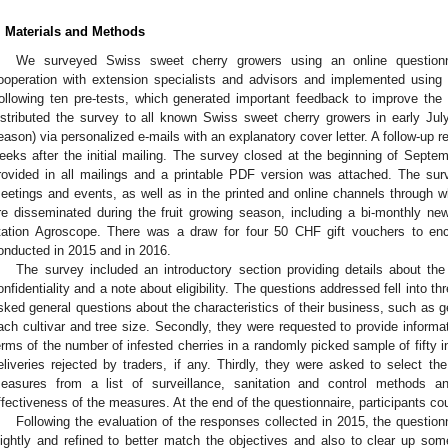
. Materials and Methods
We surveyed Swiss sweet cherry growers using an online question
ooperation with extension specialists and advisors and implemented using 
ollowing ten pre-tests, which generated important feedback to improve the 
istributed the survey to all known Swiss sweet cherry growers in early July 
eason) via personalized e-mails with an explanatory cover letter. A follow-up r
eeks after the initial mailing. The survey closed at the beginning of Septem
rovided in all mailings and a printable PDF version was attached. The sur
eetings and events, as well as in the printed and online channels through 
re disseminated during the fruit growing season, including a bi-monthly new
tation Agroscope. There was a draw for four 50 CHF gift vouchers to enc
onducted in 2015 and in 2016.
The survey included an introductory section providing details about th
onfidentiality and a note about eligibility. The questions addressed fell into thr
sked general questions about the characteristics of their business, such as ge
ach cultivar and tree size. Secondly, they were requested to provide inform
erms of the number of infested cherries in a randomly picked sample of fifty i
eliveries rejected by traders, if any. Thirdly, they were asked to select 
easures from a list of surveillance, sanitation and control methods and
ffectiveness of the measures. At the end of the questionnaire, participants cou
Following the evaluation of the responses collected in 2015, the questio
lightly and refined to better match the objectives and also to clear up s