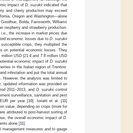
nomic impact of
D. suzukii
indicated that
berry and cherry production may exceed
alifornia, Oregon and Washington—alone
s. Goodhue, Bolda, Farnsworth, Williams
ian raspberry and strawberry production.
 i.e., the increase in market prices due
ated economic losses due to
D. suzukii
f susceptible crops, they multiplied the
res on potential economic losses. They
0 million USD (21.4 and 7.8 million USD
potential economic impact of
D. suzukii
rries in the Italian region of Trentino.
nd infestation and put the total annual
. However, the analysis was limited to
dy, updated information was provided on
eriod 2011–2013, and
D. suzukii
control
lement surveillance, sanitation and pest
 EUR per year [
10
]. Ioriatti et al. [
11
]
on value, depending on crops (more for
e attributed to post-harvest sorting of
. Thus, the overall economic impact of
D.
ento alone [
11
].
i
management measures and to gauge