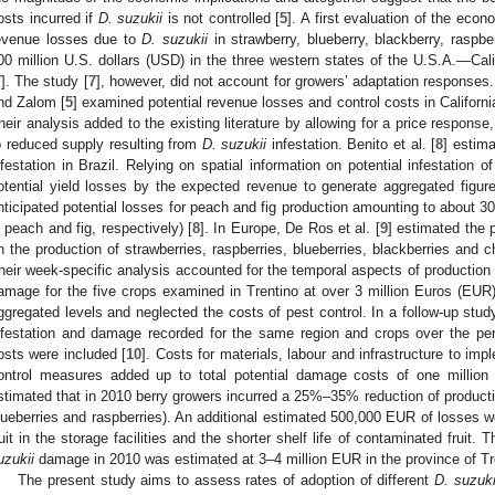
osts incurred if
D. suzukii
is not controlled [
5
]. A first evaluation of the eco
evenue losses due to
D. suzukii
in strawberry, blueberry, blackberry, rasp
00 million U.S. dollars (USD) in the three western states of the U.S.A.—C
7
]. The study [
7
], however, did not account for growers’ adaptation response
nd Zalom [
5
] examined potential revenue losses and control costs in Californ
heir analysis added to the existing literature by allowing for a price response,
o reduced supply resulting from
D. suzukii
infestation. Benito et al. [
8
] estim
nfestation in Brazil. Relying on spatial information on potential infestation o
otential yield losses by the expected revenue to generate aggregated figu
nticipated potential losses for peach and fig production amounting to about 3
n peach and fig, respectively) [
8
]. In Europe, De Ros et al. [
9
] estimated the 
n the production of strawberries, raspberries, blueberries, blackberries and che
heir week-specific analysis accounted for the temporal aspects of production a
amage for the five crops examined in Trentino at over 3 million Euros (EUR)
ggregated levels and neglected the costs of pest control. In a follow-up stu
nfestation and damage recorded for the same region and crops over the p
osts were included [
10
]. Costs for materials, labour and infrastructure to imp
ontrol measures added up to total potential damage costs of one million
stimated that in 2010 berry growers incurred a 25%–35% reduction of producti
lueberries and raspberries). An additional estimated 500,000 EUR of losses wer
ruit in the storage facilities and the shorter shelf life of contaminated fruit
uzukii
damage in 2010 was estimated at 3–4 million EUR in the province of Tr
The present study aims to assess rates of adoption of different
D. suzuki