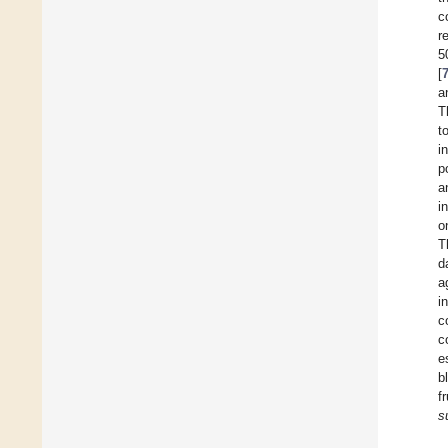
c
r
5
[
a
T
t
i
p
a
i
o
T
d
a
i
c
c
e
b
f
s