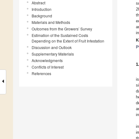
Abstract
s
Introduction
2
t
Background
e
Materials and Methods
a
Outcomes from the Growers’ Survey
i
Estimation of the Sustained Costs
K
Depending on the Extent of Fruit Infestation
p
Discussion and Outlook
Supplementary Materials
Acknowledgments
1
Conflicts of Interest
References
i
s
d
h
d
a
i
i
i
t