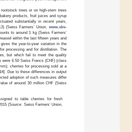
 rootstock trees or on high-stem trees
bakery products, fruit juices and syrup
ctuated substantially in recent years,
013) (Swiss Farmers’ Union,
www.sbv-
ounts to around 1 kg (Swiss Farmers’
eased within the last fifteen years and
gives the year-to-year variation in the
or processing and for distillation. The
ses, but which fail to meet the quality
ries were 6.50 Swiss Francs (CHF) (class
m); cherries for processing sold at a
14
]. Due to these differences in output
ected adoption of such measures differ
 value of around 30 million CHF (Swiss
igned to table cherries for fresh
2–2015 (Source: Swiss Farmers’ Union,