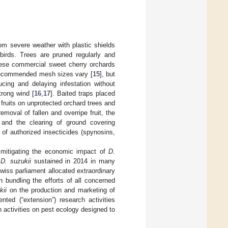
rom severe weather with plastic shields
birds. Trees are pruned regularly and
ese commercial sweet cherry orchards
. Recommended mesh sizes vary [
15
], but
ing and delaying infestation without
trong wind [
16
,
17
]. Baited traps placed
 fruits on unprotected orchard trees and
moval of fallen and overripe fruit, the
s and the clearing of ground covering
of authorized insecticides (spynosins,
t mitigating the economic impact of
D.
m
D. suzukii
sustained in 2014 in many
Swiss parliament allocated extraordinary
h bundling the efforts of all concerned
kii
on the production and marketing of
nted (“extension”) research activities
activities on pest ecology designed to