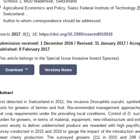
Schloss 1, 8820 Wädenswil, Switzerland
3
Agricultural Economics and Policy, Swiss Federal Institute of Technology 
Switzerland
*
Author to whom correspondence should be addressed.
nsects
2017
,
8
(1), 18;
https://doi.org/10.3390/insects8010018
ubmission received: 1 December 2016
/
Revised: 31 January 2017
/
Accep
ublished: 8 February 2017
This article belongs to the Special Issue
Invasive Insect Species
)
keyboard_arrow_down
Download
Versions Notes
bstract
irst detected in Switzerland in 2011, the invasive
Drosophila suzukii
, spotte
osts for growers of berries and fruit. Recommended management approaches 
uit crop requirements under the prevailing local conditions. Control of
D. suz
urden for growers, in terms of material, equipment, new infrastructure and e
nvest wisely to deliver unblemished produce are rewarded with high payoff
urvey conducted in 2015 and 2016 to gauge the impact of the introduction a
weet cherry production. The surveyed growers (111 in 2015 and 298