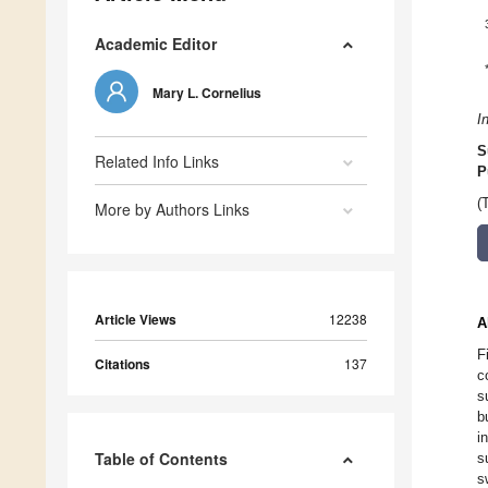
Academic Editor
Mary L. Cornelius
I
S
Related Info Links
P
(
More by Authors Links
Article Views
12238
A
F
Citations
137
c
s
b
i
Table of Contents
s
s