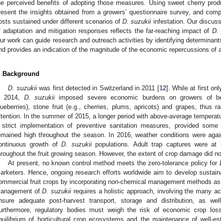
he perceived benefits of adopting those measures. Using sweet cherry prod
resent the insights obtained from a growers’ questionnaire survey, and com
osts sustained under different scenarios of
D. suzukii
infestation. Our discuss
f adaptation and mitigation responses reflects the far-reaching impact of
D. 
ur work can guide research and outreach activities by identifying determina
nd provides an indication of the magnitude of the economic repercussions of a
. Background
D. suzukii
was first detected in Switzerland in 2011 [
12
]. While at first o
n 2014,
D. suzukii
imposed severe economic burdens on growers of berrie
lueberries), stone fruit (e.g., cherries, plums, apricots) and grapes, thus
ttention. In the summer of 2015, a longer period with above-average temperatur
 strict implementation of preventive sanitation measures, provided some
emained high throughout the season. In 2016, weather conditions were again
ontinuous growth of
D. suzukii
populations. Adult trap captures were at
hroughout the fruit growing season. However, the extent of crop damage did no
At present, no known control method meets the zero-tolerance policy for
arketers. Hence, ongoing research efforts worldwide aim to develop sustai
ommercial fruit crops by incorporating non-chemical management methods as pa
1. May
2. May
3. May
4. May
5. May
6. May
7. May
8. May
9. May
1. May
2. May
3. May
4. May
5. May
6. May
7. May
8. May
9. May
1. May
 Jun
 Jun
 Jun
 Jun
 Jun
 Jun
 Jun
 Jun
. Jun
. Jun
. Jun
. Jun
. Jun
. Jun
. Jun
. Jun
. Jun
. Jun
. Jun
. Jun
. Jun
. Jun
. Jun
. Jun
. Jun
. Jun
. Jun
 Jul
 Jul
 Jul
 Jul
 Jul
 Jul
 Jul
 Jul
. Jul
. Jul
. Jul
. Jul
. Jul
. Jul
. Jul
. Jul
. Jul
. Jul
. Jul
. Jul
. Jul
. Jul
. Jul
. Jul
. Jul
. Jul
. Jul
. Jul
 Aug
 Aug
 Aug
 Aug
 Aug
 Aug
 Aug
anagement of
D. suzukii
requires a holistic approach, involving the many ac
nsure adequate post-harvest transport, storage and distribution, as w
urthermore, regulatory bodies must weigh the risk of economic crop loss
quilibrium of horticultural crop ecosystems and the maintenance of well-e