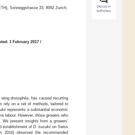
Discuss in
(ETH), Sonneggstrasse 33, 8092 Zurich,
SciProfiles
ted: 1 February 2017
/
d wing drosophila, has caused recurring
rely on a set of methods, tailored to
ukii
represents a substantial economic
xtra labour. However, those growers who
s. We present insights from a growers’
nd establishment of
D. suzukii
on Swiss
 in 2016) observed the recommended