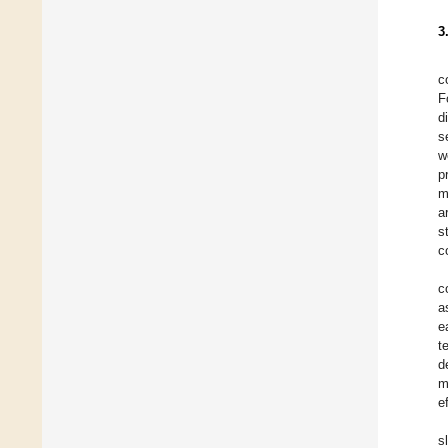
3
c
F
d
s
w
p
m
a
s
c
c
a
e
t
d
m
e
s