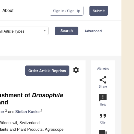
About
Sign In / Sign Up
Submit
Advanced
All Article Types
settings
Altmetric
Order Article Reprints
share
Share
lishment of
Drosophila
announcement
and
Help
3
2
ger
and
Stefan Kuske
format_quote
Cite
Wädenswil, Switzerland
ants and Plant Products, Agroscope,
question_answer