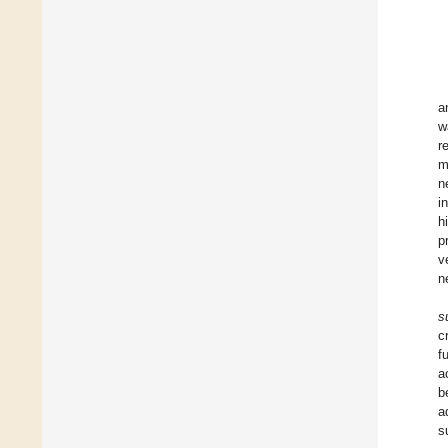
a
w
r
m
n
i
h
p
v
n
s
c
f
a
b
a
s