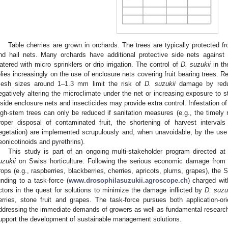
Table cherries are grown in orchards. The trees are typically protected f
nd hail nets. Many orchards have additional protective side nets against 
atered with micro sprinklers or drip irrigation. The control of
D. suzukii
in th
elies increasingly on the use of enclosure nets covering fruit bearing trees
esh sizes around 1–1.3 mm limit the risk of
D. suzukii
damage by reduc
egatively altering the microclimate under the net or increasing exposure to s
nside enclosure nets and insecticides may provide extra control. Infestation of
igh-stem trees can only be reduced if sanitation measures (e.g., the timely re
roper disposal of contaminated fruit, the shortening of harvest interval
egetation) are implemented scrupulously and, when unavoidable, by the use 
eonicotinoids and pyrethrins).
This study is part of an ongoing multi-stakeholder program directed a
uzukii
on Swiss horticulture. Following the serious economic damage fro
rops (e.g., raspberries, blackberries, cherries, apricots, plums, grapes), the 
unding to a task-force (
www.drosophilasuzukii.agroscope.ch
) charged wit
ctors in the quest for solutions to minimize the damage inflicted by
D. suzu
erries, stone fruit and grapes. The task-force pursues both application-orie
ddressing the immediate demands of growers as well as fundamental research 
upport the development of sustainable management solutions.