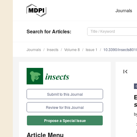
Journals
Search
for Articles
:
Journals
Insects
Volume 8
Issue 1
10.3390/insects80
first_page
Submit to this Journal
s
Review for this Journal
b
Propose a Special Issue
Article Menu