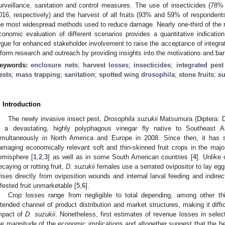
urveillance, sanitation and control measures. The use of insecticides (7
016, respectively) and the harvest of all fruits (93% and 59% of respondent
he most widespread methods used to reduce damage. Nearly one-third of the 
conomic evaluation of different scenarios provides a quantitative indication
rgue for enhanced stakeholder involvement to raise the acceptance of integr
nform research and outreach by providing insights into the motivations and barr
eywords:
enclosure nets
;
harvest losses
;
insecticides
;
integrated pes
ests
;
mass trapping
;
sanitation
;
spotted wing drosophila
;
stone fruits
;
su
. Introduction
The newly invasive insect pest,
Drosophila suzukii
Matsumura (Diptera: Dr
s a devastating, highly polyphagous vinegar fly native to Southeast As
imultaneously in North America and Europe in 2008. Since then, it has
amaging economically relevant soft and thin-skinned fruit crops in the major
emisphere [
1
,
2
,
3
] as well as in some South American countries [
4
]. Unlike
ecaying or rotting fruit,
D. suzukii
females use a serrated ovipositor to lay eggs
rises directly from oviposition wounds and internal larval feeding and indir
nfested fruit unmarketable [
5
,
6
].
Crop losses range from negligible to total depending, among other thin
ntended channel of product distribution and market structures, making it diffi
mpact of
D. suzukii
. Nonetheless, first estimates of revenue losses in selec
he magnitude of the economic implications and altogether suggest that the b