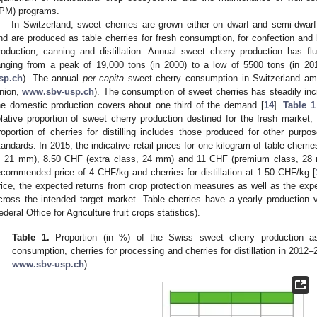
IPM) programs.
In Switzerland, sweet cherries are grown either on dwarf and semi-dwarf
nd are produced as table cherries for fresh consumption, for confection and 
roduction, canning and distillation. Annual sweet cherry production has flu
anging from a peak of 19,000 tons (in 2000) to a low of 5500 tons (in 2
sp.ch
). The annual
per capita
sweet cherry consumption in Switzerland am
nion,
www.sbv-usp.ch
). The consumption of sweet cherries has steadily incr
he domestic production covers about one third of the demand [
14
].
Table 1
elative proportion of sweet cherry production destined for the fresh market, f
roportion of cherries for distilling includes those produced for other purpo
tandards. In 2015, the indicative retail prices for one kilogram of table cher
, 21 mm), 8.50 CHF (extra class, 24 mm) and 11 CHF (premium class, 28 m
ecommended price of 4 CHF/kg and cherries for distillation at 1.50 CHF/kg [
rice, the expected returns from crop protection measures as well as the exp
cross the intended target market. Table cherries have a yearly production
ederal Office for Agriculture fruit crops statistics).
Table 1.
Proportion (in %) of the Swiss sweet cherry production ass
consumption, cherries for processing and cherries for distillation in 201
www.sbv-usp.ch
).