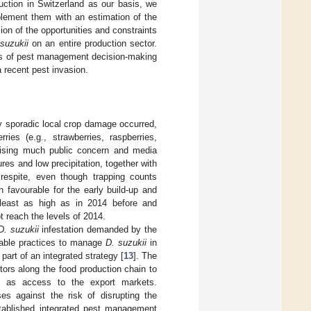
uction in Switzerland as our basis, we
plement them with an estimation of the
ion of the opportunities and constraints
suzukii
on an entire production sector.
nts of pest management decision-making
 recent pest invasion.
nly sporadic local crop damage occurred,
s (e.g., strawberries, raspberries,
 raising much public concern and media
es and low precipitation, together with
 respite, even though trapping counts
 favourable for the early build-up and
 least as high as in 2014 before and
t reach the levels of 2014.
D. suzukii
infestation demanded by the
nable practices to manage
D. suzukii
in
rt of an integrated strategy [
13
]. The
tors along the food production chain to
ell as access to the export markets.
es against the risk of disrupting the
stablished integrated pest management