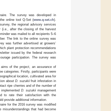
naire. The survey was developed in
the online tool Q-Set (
www.q-set.ch
).
survey, the regional advisory services
(i.e., after the closing of the harvest
eminder was mailed to all recipients 5–6
ber. The link to the online survey was
vey was further advertised at growers’
which plant protection recommendations
sletter issued by the federal research
ourage participation. The survey was
e aims of the project, an assurance of
ee categories. Firstly, participants were
ographical location, cultivated area for
ation about
D. suzukii
fruit infestation in
ntact ripe cherries and of the number of
the implemented
D. suzukii
management
 to rate their satisfaction with the
ld provide additional information.
nnaire for the 2016 survey was modified
ome misunderstandings that had become