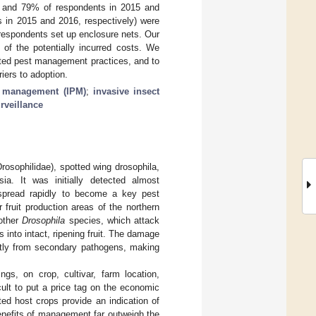
8% and 79% of respondents in 2015 and
s in 2015 and 2016, respectively) were
respondents set up enclosure nets. Our
 of the potentially incurred costs. We
ated pest management practices, and to
iers to adoption.
t management (IPM)
;
invasive insect
rveillance
osophilidae), spotted wing drosophila,
ia. It was initially detected almost
 spread rapidly to become a key pest
 fruit production areas of the northern
 other
Drosophila
species, which attack
 into intact, ripening fruit. The damage
ectly from secondary pathogens, making
gs, on crop, cultivar, farm location,
cult to put a price tag on the economic
ted host crops provide an indication of
enefits of management far outweigh the