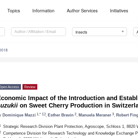
Topics
Information
Author Services
Initiatives
Insects
10018
Open Access
Review
Economic Impact of the Introduction and Estab
uzukii
on Sweet Cherry Production in Switzerl
1,*
2
3
y
Dominique Mazzi
,
Esther Bravin
,
Manuela Meraner
,
Robert Fin
1
Strategic Research Division Plant Protection, Agroscope, Schloss 1, 8820 
2
Competence Division for Research Technology and Knowledge Exchange Pl