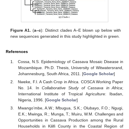
Figure A1.
(
a–c
): Distinct clades A–E blown up below with
new sequences generated in this study highlighted in green.
References
Cossa, N.S. Epidemiology of Cassava Mosaic Disease in
Mozambique. Ph.D. Thesis, University of Witwatersrand,
Johannesburg, South Africa, 2011. [
Google Scholar
]
Nweke, F.I. A Cash Crop in Africa. COSCA Working Paper
No. 14. In
Collaborative Study of Cassava in Africa
;
International Institute of Tropical Agriculture: Ibadan,
Nigeria, 1996. [
Google Scholar
]
Mwango’mbe, A.W.; Mbugua, S.K.; Olubayo, F.O.; Ngugi,
E.K.; Mwinga, R.; Munga, T.; Muiru, W.M. Challenges and
Opportunities in Cassava Production among the Rural
Households in Kilifi County in the Coastal Region of