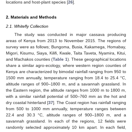
locations and host-plant species [
26
].
2. Materials and Methods
2.1. Whitefly Collection
The study was conducted in major cassava producing
areas of Kenya from 2013 to November 2015. The regions of
survey were as follows; Bungoma, Busia, Kakamega, Homabay,
Migori, Kisumu, Siaya, Kilifi, Kwale, Taita Taveta, Nyamira, Kitui,
and Machakos counties (
Table 1
). These geographical locations
share a similar agro-ecology, where western region counties of
Kenya are characterized by bimodal rainfall ranging from 950 to
1500 mm annually, temperature ranging from 18.4 to 25.4 °C,
altitude ranges of 900–1800 m, and a savannah grassland. In
the Eastern region, the altitude ranges from 1000 m to 1800 m,
with a similar rainfall potential of 500–760 mm as the hot and
dry coastal hinterland [
37
]. The Coast region has rainfall ranging
from 500 to 1000 mm annually, temperature ranges between
22.4 and 30.3 °C, altitude ranges of 900–1800 m, and a
savannah grassland. In each of the regions, 12 fields were
randomly selected approximately 10 km apart. In each field,