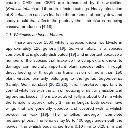
causing CMD and CBSD are transmitted by the whiteflies
(
Bemisia tabaci
) and through infected cuttings. Heavy infestation
of
B. tabaci
on cassava leads to the presence of honey dew and
sooty mould that affects the photosynthetic structures reducing
cassava production [
4
,
18
].
1.1. Whiteflies as Insect Vectors
There are over 1500 whitefly species known worldwide in
approximately 126 genera [
19
].
Bemisia tabaci
is a species
complex that is globally distributed [
19
] and important because a
number of the species that make up the complex are known to
damage commercially important plant species either through
direct feeding or through the transmission of more than 150
plant viruses primarily belonging to the genus
Begomovirus
(family: Geminiviridae) [
20
,
21
,
22
]. It is, therefore, important to
control whiteflies with the aim of reducing virus transmission and
agronomic losses. The male adult whitefly is about 0.8 mm while
the female is approximately 1 mm in length. Both sexes have
wings that are generally opaque and covered with a whitish
powder or wax [
19
]. The whiteflies undergo incomplete
metamorphosis. The females lay 50 to 400 eggs underneath the
leaves. The whitish eggs range from 0.10 mm to 0.25 mm and