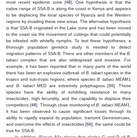
most recent epidemic zone [
48
]. One hypothesis is that the
native range of SSA-B is along the coast in Kenya and appears
to be displacing the local species of Nyanza and the Western
regions by invading these new areas. The alternative hypothesis
is that SSA-B originated in the Lake zone and has been moved
to the coast via the movement of cuttings that could potentially
be infested with whitefly nymphs. To test these hypotheses, a
thorough population genetics study is needed to detect
migration patterns of SSA-B. There are other members of the
B.
tabaci
complex that are also widespread and invasive. For
example, it has been reported that in many parts of the world
there has been an explosive outbreak of
B. tabaci
species in the
tropics and sub-tropic regions, where species
B. tabaci
MEAM1
and
B. tabaci
MED are extremely polyphagous [
30
]. These
12. May
13. May
14. May
15. May
16. May
17. May
18. May
19. May
20. May
22. May
23. May
24. May
25. May
26. May
27. May
28. May
29. May
30. May
1. Jun
2. Jun
3. Jun
4. Jun
5. Jun
6. Jun
7. Jun
8. Jun
9. Jun
11. Jun
12. Jun
13. Jun
14. Jun
15. Jun
16. Jun
17. Jun
18. Jun
19. Jun
21. Jun
22. Jun
23. Jun
24. Jun
25. Jun
26. Jun
27. Jun
28. Jun
29. Jun
1. Jul
2. Jul
3. Jul
4. Jul
5. Jul
6. Jul
7. Jul
8. Jul
9. Jul
11. Jul
12. Jul
13. Jul
14. Jul
15. Jul
16. Jul
17. Jul
18. Jul
19. Jul
21. Jul
22. Jul
23. Jul
24. Jul
25. Jul
26. Jul
27. Jul
28. Jul
29. Jul
31. Jul
1. Aug
2. Aug
3. Aug
4. Aug
5. Aug
6. Aug
7. Aug
8. Aug
species have the ability of exhibiting resistance to many
insecticides, high fecundity, and the capability to displace their
competitors [
49
]. Through close monitoring of
B. tabaci
MEAM1,
it has been observed to cause significant losses through its
ability to rapidly expand its population, transmit Geminiviruses,
and overcome the effects of insecticides [
50
]; the same could be
true for SSA-B.