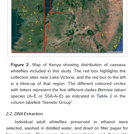
Figure 2.
Map of Kenya showing distribution of cassava
whiteflies included in this study. The red box highlights the
collection sites near Lake Victoria, and the red box to the left
is a blow-up of that region. The different coloured circles
with letters represent the five different clades
Bemisia tabaci
species (A–E or SSA-A–E) as indicated in
Table 1
in the
column labelled “Genetic Group”.
2.2. DNA Extraction
Individual adult whiteflies preserved in ethanol were
selected, washed in distilled water, and dried on filter paper for