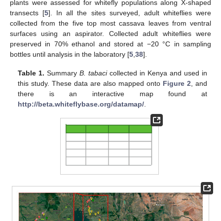
plants were assessed for whitefly populations along X-shaped
transects [
5
]. In all the sites surveyed, adult whiteflies were
collected from the five top most cassava leaves from ventral
surfaces using an aspirator. Collected adult whiteflies were
preserved in 70% ethanol and stored at −20 °C in sampling
bottles until analysis in the laboratory [
5
,
38
].
Table 1.
Summary
B. tabaci
collected in Kenya and used in
this study. These data are also mapped onto
Figure 2
, and
there is an interactive map found at
http://beta.whiteflybase.org/datamap/
.