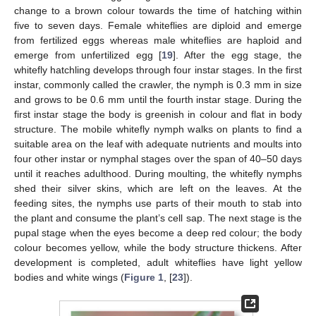
change to a brown colour towards the time of hatching within
five to seven days. Female whiteflies are diploid and emerge
from fertilized eggs whereas male whiteflies are haploid and
emerge from unfertilized egg [
19
]. After the egg stage, the
whitefly hatchling develops through four instar stages. In the first
instar, commonly called the crawler, the nymph is 0.3 mm in size
and grows to be 0.6 mm until the fourth instar stage. During the
first instar stage the body is greenish in colour and flat in body
structure. The mobile whitefly nymph walks on plants to find a
suitable area on the leaf with adequate nutrients and moults into
four other instar or nymphal stages over the span of 40–50 days
until it reaches adulthood. During moulting, the whitefly nymphs
shed their silver skins, which are left on the leaves. At the
feeding sites, the nymphs use parts of their mouth to stab into
the plant and consume the plant’s cell sap. The next stage is the
pupal stage when the eyes become a deep red colour; the body
colour becomes yellow, while the body structure thickens. After
development is completed, adult whiteflies have light yellow
bodies and white wings (
Figure 1
, [
23
]).