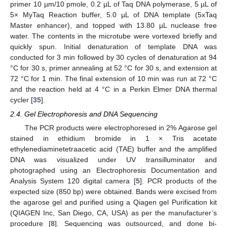
primer 10 µm/10 pmole, 0.2 µL of Taq DNA polymerase, 5 µL of
5× MyTaq Reaction buffer, 5.0 µL of DNA template (5xTaq
Master enhancer), and topped with 13.80 µL nuclease free
water. The contents in the microtube were vortexed briefly and
quickly spun. Initial denaturation of template DNA was
conducted for 3 min followed by 30 cycles of denaturation at 94
°C for 30 s, primer annealing at 52 °C for 30 s, and extension at
72 °C for 1 min. The final extension of 10 min was run at 72 °C
and the reaction held at 4 °C in a Perkin Elmer DNA thermal
cycler [
35
].
2.4. Gel Electrophoresis and DNA Sequencing
The PCR products were electrophoresed in 2% Agarose gel
stained in ethidium bromide in 1 × Tris acetate
ethylenediaminetetraacetic acid (TAE) buffer and the amplified
DNA was visualized under UV transilluminator and
photographed using an Electrophoresis Documentation and
Analysis System 120 digital camera [
5
]. PCR products of the
expected size (850 bp) were obtained. Bands were excised from
the agarose gel and purified using a Qiagen gel Purification kit
(QIAGEN Inc, San Diego, CA, USA) as per the manufacturer’s
procedure [
8
]. Sequencing was outsourced, and done bi-