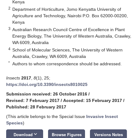
Kenya
2
Department of Horticulture, Jomo Kenyatta University of
Agriculture and Technology, Nairobi P.O. Box 62000-00200,
Kenya
3
Australian Research Council Centre of Excellence in Plant
Energy Biology, The University of Western Australia, Crawley,
WA 6009, Australia
4
School of Molecular Sciences, The University of Western
Australia, Crawley, WA 6009, Australia
*
Authors to whom correspondence should be addressed.
Insects
2017
,
8
(1), 25;
https://doi.org/10.3390/insects8010025
Submission received: 26 October 2016
/
Revised: 7 February 2017
/
Accepted: 15 February 2017
/
Published: 28 February 2017
(This article belongs to the Special Issue
Invasive Insect
Species
)
keyboard_arrow_down
Download
Browse Figures
Versions Notes