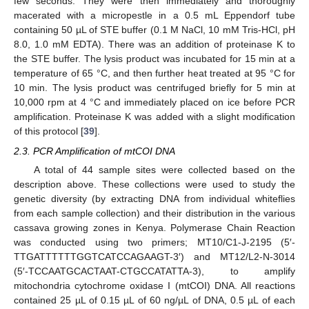
few seconds. They were then immediately and thoroughly
macerated with a micropestle in a 0.5 mL Eppendorf tube
containing 50 µL of STE buffer (0.1 M NaCl, 10 mM Tris-HCl, pH
8.0, 1.0 mM EDTA). There was an addition of proteinase K to
the STE buffer. The lysis product was incubated for 15 min at a
temperature of 65 °C, and then further heat treated at 95 °C for
10 min. The lysis product was centrifuged briefly for 5 min at
10,000 rpm at 4 °C and immediately placed on ice before PCR
amplification. Proteinase K was added with a slight modification
of this protocol [
39
].
2.3. PCR Amplification of mtCOI DNA
A total of 44 sample sites were collected based on the
description above. These collections were used to study the
genetic diversity (by extracting DNA from individual whiteflies
from each sample collection) and their distribution in the various
cassava growing zones in Kenya. Polymerase Chain Reaction
was conducted using two primers; MT10/C1-J-2195 (5′-
TTGATTTTTTGGTCATCCAGAAGT-3′) and MT12/L2-N-3014
(5′-TCCAATGCACTAAT-CTGCCATATTA-3), to amplify
mitochondria cytochrome oxidase I (mtCOI) DNA. All reactions
contained 25 µL of 0.15 µL of 60 ng/µL of DNA, 0.5 µL of each