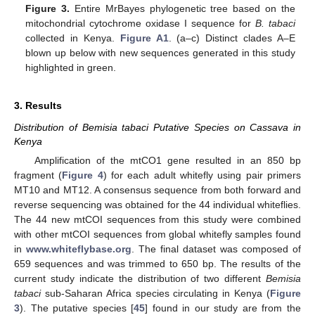
Figure 3.
Entire MrBayes phylogenetic tree based on the
mitochondrial cytochrome oxidase I sequence for
B. tabaci
collected in Kenya.
Figure A1
. (a–c) Distinct clades A–E
blown up below with new sequences generated in this study
highlighted in green.
3. Results
Distribution of Bemisia tabaci Putative Species on Cassava in
Kenya
Amplification of the mtCO1 gene resulted in an 850 bp
fragment (
Figure 4
) for each adult whitefly using pair primers
MT10 and MT12. A consensus sequence from both forward and
reverse sequencing was obtained for the 44 individual whiteflies.
The 44 new mtCOI sequences from this study were combined
with other mtCOI sequences from global whitefly samples found
in
www.whiteflybase.org
. The final dataset was composed of
659 sequences and was trimmed to 650 bp. The results of the
current study indicate the distribution of two different
Bemisia
tabaci
sub-Saharan Africa species circulating in Kenya (
Figure
3
). The putative species [
45
] found in our study are from the