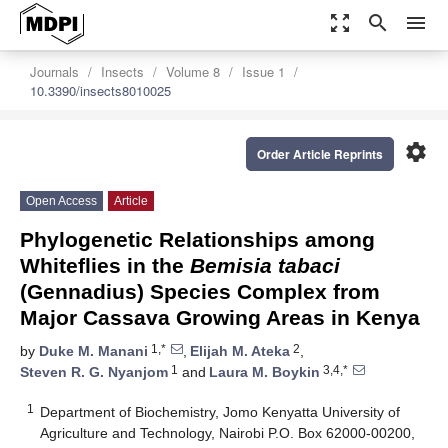
zoom_out_map
search
menu
Journals
Insects
Volume 8
Issue 1
10.3390/insects8010025
settings
Order Article Reprints
Open Access
Article
Phylogenetic Relationships among
Whiteflies in the
Bemisia tabaci
(Gennadius) Species Complex from
Major Cassava Growing Areas in Kenya
1,*
2
by
Duke M. Manani
,
Elijah M. Ateka
,
1
3,4,*
Steven R. G. Nyanjom
and
Laura M. Boykin
1
Department of Biochemistry, Jomo Kenyatta University of
Agriculture and Technology, Nairobi P.O. Box 62000-00200,