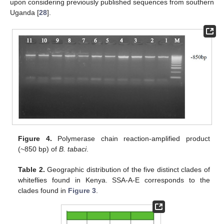
upon considering previously published sequences from southern
Uganda [
28
].
Figure 4.
Polymerase chain reaction-amplified product
(~850 bp) of
B. tabaci
.
Table 2.
Geographic distribution of the five distinct clades of
whiteflies found in Kenya. SSA-A-E corresponds to the
clades found in
Figure 3
.