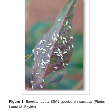
Figure 1.
Bemisia tabaci
SSA1 species on cassava (Photo:
Laura M. Boykin).