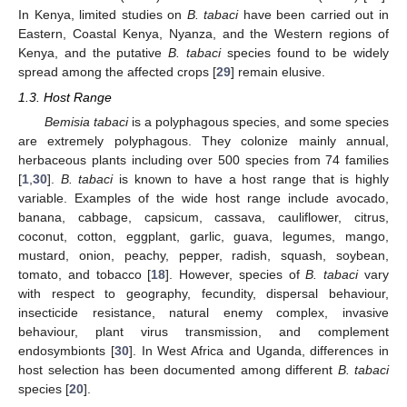
In Kenya, limited studies on
B. tabaci
have been carried out in
Eastern, Coastal Kenya, Nyanza, and the Western regions of
Kenya, and the putative
B. tabaci
species found to be widely
spread among the affected crops [
29
] remain elusive.
1.3. Host Range
Bemisia tabaci
is a polyphagous species, and some species
are extremely polyphagous. They colonize mainly annual,
herbaceous plants including over 500 species from 74 families
[
1
,
30
].
B. tabaci
is known to have a host range that is highly
variable. Examples of the wide host range include avocado,
banana, cabbage, capsicum, cassava, cauliflower, citrus,
coconut, cotton, eggplant, garlic, guava, legumes, mango,
mustard, onion, peachy, pepper, radish, squash, soybean,
tomato, and tobacco [
18
]. However, species of
B. tabaci
vary
with respect to geography, fecundity, dispersal behaviour,
insecticide resistance, natural enemy complex, invasive
behaviour, plant virus transmission, and complement
endosymbionts [
30
]. In West Africa and Uganda, differences in
host selection has been documented among different
B. tabaci
species [
20
].