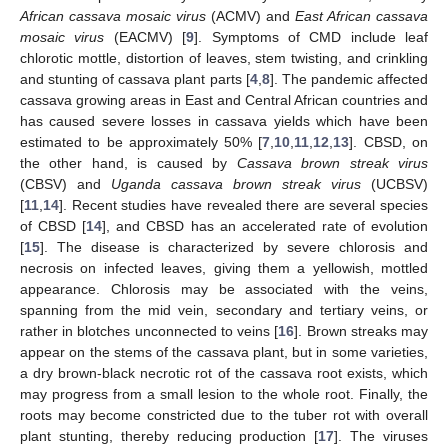
African cassava mosaic virus
(ACMV) and
East African cassava
mosaic virus
(EACMV) [
9
]. Symptoms of CMD include leaf
chlorotic mottle, distortion of leaves, stem twisting, and crinkling
and stunting of cassava plant parts [
4
,
8
]. The pandemic affected
cassava growing areas in East and Central African countries and
has caused severe losses in cassava yields which have been
estimated to be approximately 50% [
7
,
10
,
11
,
12
,
13
]. CBSD, on
the other hand, is caused by
Cassava brown streak virus
(CBSV) and
Uganda cassava brown streak virus
(UCBSV)
[
11
,
14
]. Recent studies have revealed there are several species
of CBSD [
14
], and CBSD has an accelerated rate of evolution
[
15
]. The disease is characterized by severe chlorosis and
necrosis on infected leaves, giving them a yellowish, mottled
appearance. Chlorosis may be associated with the veins,
spanning from the mid vein, secondary and tertiary veins, or
rather in blotches unconnected to veins [
16
]. Brown streaks may
appear on the stems of the cassava plant, but in some varieties,
a dry brown-black necrotic rot of the cassava root exists, which
may progress from a small lesion to the whole root. Finally, the
roots may become constricted due to the tuber rot with overall
plant stunting, thereby reducing production [
17
]. The viruses