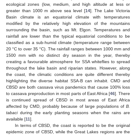
ecological zones (low, medium, and high altitude at less or
greater than 1000 m above sea level [
14
]. The Lake Victoria
Basin climate is an equatorial climate with temperatures
modified by the relatively high elevation of the mountains
surrounding the basin, such as Mt. Elgon. Temperatures and
rainfall are lower than the typical equatorial conditions to be
classified as a sub-humid climate (temperature range between
20 °C to over 35 °C). The rainfall ranges between 1000 mm and
1500 mm with no distinct dry season in the year, thereby
creating a favourable atmosphere for SSA whiteflies to spread
throughout the lake basin and riparian states. However, along
the coast, the climatic conditions are quite different thereby
highlighting the diverse habitat SSA-B can inhabit. CMD and
CBSD are both cassava virus pandemics that cause 100% loss
to cassava preproduction in most parts of East Africa [
46
]. There
is continued spread of CBSD in most areas of East Africa
affected by CMD, probably because of large populations of
B.
tabaci
during the early planting seasons when the rains are
available [
11
].
In terms of CBSD, the coast is reported to be the original
epidemic zone of CBSD, while the Great Lakes regions are the