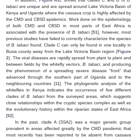
In addition,
Figure A1
c shows that clades C and D of
B.
tabaci
are unique and are spread around Lake Victoria Basin of
Kenya and Uganda where the cassava crop is highly affected by
the CMD and CBSD epidemics. Work done on the epidemiology
of both CMD and CBSD in most parts of East Africa is
associated with the presence of
B. tabaci
[
51
], however, most
previous studies have failed to correctly characterize the species
of
B. tabaci
found. Clade C can only be found in one locality in
Busia county away from the Lake Victoria Basin region (
Figure
2
). The viral diseases are rapidly spread from plant to plant and
between fields by the whitefly vectors,
B. tabaci
, and producing
the phenomenon of a spreading severe disease “front” that
advanced through the southern part of Uganda and to the
neighbouring countries [
11
]. The phylogenetic analysis of the
whiteflies in Kenya indicates the occurrence of five different
clades of
B. tabaci
from the surveyed areas, which suggests
close relationships within the cryptic species complex as well as
the evolutionary history within the riparian states of East Africa
[
52
].
In the past, clade A (SSA2) was a major genetic group
prevalent in areas affected greatly by the CMD pandemic that
most recently has been reported to be absent from cassava