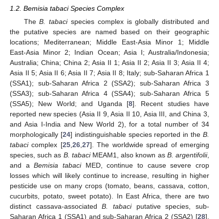
1.2. Bemisia tabaci Species Complex
The
B. tabaci
species complex is globally distributed and
the putative species are named based on their geographic
locations; Mediterranean; Middle East-Asia Minor 1; Middle
East-Asia Minor 2; Indian Ocean; Asia I; Australia/Indonesia;
Australia; China; China 2; Asia II 1; Asia II 2; Asia II 3; Asia II 4;
Asia II 5; Asia II 6; Asia II 7; Asia II 8; Italy; sub-Saharan Africa 1
(SSA1); sub-Saharan Africa 2 (SSA2); sub-Saharan Africa 3
(SSA3); sub-Saharan Africa 4 (SSA4); sub-Saharan Africa 5
(SSA5); New World; and Uganda [
8
]. Recent studies have
reported new species (Asia II 9, Asia II 10, Asia III, and China 3,
and Asia I-India and New World 2), for a total number of 34
morphologically [
24
] indistinguishable species reported in the
B.
tabaci
complex [
25
,
26
,
27
]. The worldwide spread of emerging
species, such as
B. tabaci
MEAM1, also known as
B. argentifolii
,
and a
Bemisia tabaci
MED, continue to cause severe crop
losses which will likely continue to increase, resulting in higher
pesticide use on many crops (tomato, beans, cassava, cotton,
cucurbits, potato, sweet potato). In East Africa, there are two
distinct cassava-associated
B. tabaci
putative species, sub-
Saharan Africa 1 (SSA1) and sub-Saharan Africa 2 (SSA2) [
28
].