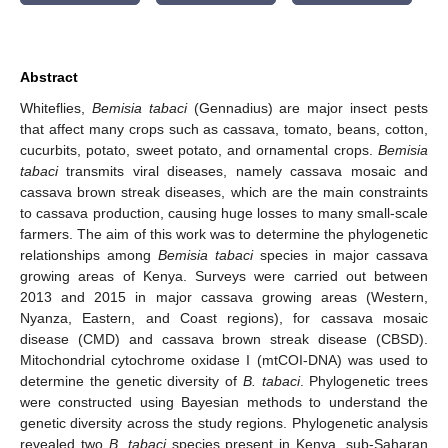
Abstract
Whiteflies,
Bemisia tabaci
(Gennadius) are major insect pests
that affect many crops such as cassava, tomato, beans, cotton,
cucurbits, potato, sweet potato, and ornamental crops.
Bemisia
tabaci
transmits viral diseases, namely cassava mosaic and
cassava brown streak diseases, which are the main constraints
to cassava production, causing huge losses to many small-scale
farmers. The aim of this work was to determine the phylogenetic
relationships among
Bemisia tabaci
species in major cassava
growing areas of Kenya. Surveys were carried out between
2013 and 2015 in major cassava growing areas (Western,
Nyanza, Eastern, and Coast regions), for cassava mosaic
disease (CMD) and cassava brown streak disease (CBSD).
Mitochondrial cytochrome oxidase I (mtCOI-DNA) was used to
determine the genetic diversity of
B. tabaci
. Phylogenetic trees
were constructed using Bayesian methods to understand the
genetic diversity across the study regions. Phylogenetic analysis
revealed two
B. tabaci
species present in Kenya, sub-Saharan