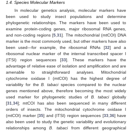
1.4. Species Molecular Markers
In molecular genetics analysis, molecular markers have
been used to study insect populations and determine
phylogenetic relationships. The markers have been used to
examine protein-coding genes, major ribosomal RNA genes,
and non-coding regions [
5
,
31
]. The mitochondrial (mtCOI) DNA
marker is the most commonly used, but other markers have also
been used—for example, the ribosomal RNAs [
32
] and a
ribosomal nuclear marker of the internal transcribed spacer I
(ITSI) region sequences [
33
]. These markers have the
advantage of relative ease of isolation and amplification and are
amenable to straightforward analyses. Mitochondrial
cytochrome oxidase I (mtCOI) has the highest degree of
variability for the
B. tabaci
species compared to the nuclear
genes mentioned above, therefore becoming the most widely
used marker for phylogenetic studies of
B. tabaci
globally
[
31
,
34
]; mtCOI has also been sequenced in many different
orders of insects. The mitochondrial cytochrome oxidase I
(mtCOI) marker [
35
] and (ITSI) region sequences [
33
,
36
] have
also been used to study the genetic variability and evolutionary
relationships among
B. tabaci
from different geographical