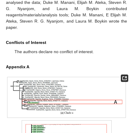
analysed the data; Duke M. Manani, Elijah M. Ateka, Steven R.
G. Nyanjom, and Laura M. Boykin contributed
reagents/materials/analysis tools; Duke M. Manani, E Elijah M.
Ateka, Steven R. G. Nyanjom, and Laura M. Boykin wrote the
paper.
Conflicts of Interest
The authors declare no conflict of interest.
Appendix A