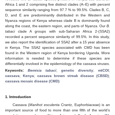
Africa 1 and 2 comprising five distinct clades (A–E) with percent
sequence similarity ranging from 97.7 % to 99.5%. Clades B, C,
D, and E are predominantly distributed in the Western and
Nyanza regions of Kenya whereas clade B is dominantly found
along the coast, the eastern region, and parts of Nyanza. Our
B.
tabaci
clade A groups with sub-Saharan Africa 2-(SSA2)
recorded a percent sequence similarity of 99.5%. In this study,
we also report the identification of SSA2 after a 15 year absence
in Kenya. The SSA2 species associated with CMD has been
found in the Western region of Kenya bordering Uganda. More
information is needed to determine if these species are
differentially involved in the epidemiology of the cassava viruses.
Keywords:
Bemisia tabaci
;
genetic diversity
;
mtCOI
;
cassava
;
Kenya
;
cassava brown streak disease (CBSD)
;
cassava mosaic disease (CMD)
1. Introduction
Cassava (
Manihot esculenta
Crantz, Euphorbiaceae) is an
important source of food to more than one fifth of the world’s