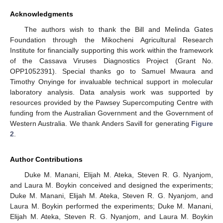
Acknowledgments
The authors wish to thank the Bill and Melinda Gates
Foundation through the Mikocheni Agricultural Research
Institute for financially supporting this work within the framework
of the Cassava Viruses Diagnostics Project (Grant No.
OPP1052391). Special thanks go to Samuel Mwaura and
Timothy Onyinge for invaluable technical support in molecular
laboratory analysis. Data analysis work was supported by
resources provided by the Pawsey Supercomputing Centre with
funding from the Australian Government and the Government of
Western Australia. We thank Anders Savill for generating
Figure
2
.
Author Contributions
Duke M. Manani, Elijah M. Ateka, Steven R. G. Nyanjom,
and Laura M. Boykin conceived and designed the experiments;
Duke M. Manani, Elijah M. Ateka, Steven R. G. Nyanjom, and
Laura M. Boykin performed the experiments; Duke M. Manani,
Elijah M. Ateka, Steven R. G. Nyanjom, and Laura M. Boykin