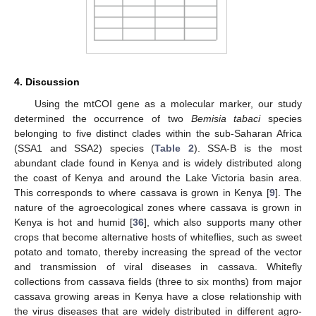
4. Discussion
Using the mtCOI gene as a molecular marker, our study
determined the occurrence of two
Bemisia tabaci
species
belonging to five distinct clades within the sub-Saharan Africa
(SSA1 and SSA2) species (
Table 2
). SSA-B is the most
abundant clade found in Kenya and is widely distributed along
the coast of Kenya and around the Lake Victoria basin area.
This corresponds to where cassava is grown in Kenya [
9
]. The
nature of the agroecological zones where cassava is grown in
Kenya is hot and humid [
36
], which also supports many other
crops that become alternative hosts of whiteflies, such as sweet
potato and tomato, thereby increasing the spread of the vector
and transmission of viral diseases in cassava. Whitefly
collections from cassava fields (three to six months) from major
cassava growing areas in Kenya have a close relationship with
the virus diseases that are widely distributed in different agro-