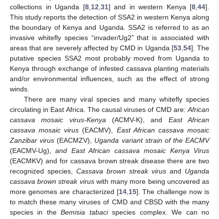
collections in Uganda [
8
,
12
,
31
] and in western Kenya [
8
,
44
].
This study reports the detection of SSA2 in western Kenya along
the boundary of Kenya and Uganda. SSA2 is referred to as an
invasive whitefly species “invader/Ug2” that is associated with
areas that are severely affected by CMD in Uganda [
53
,
54
]. The
putative species SSA2 most probably moved from Uganda to
Kenya through exchange of infested cassava planting materials
and/or environmental influences, such as the effect of strong
winds.
There are many viral species and many whitefly species
circulating in East Africa. The causal viruses of CMD are:
African
cassava mosaic virus-Kenya
(ACMV-K), and
East African
cassava mosaic virus
(EACMV),
East African cassava mosaic
Zanzibar virus
(EACMZV),
Uganda variant strain of the EACMV
(EACMV-Ug),
and East African cassava mosaic Kenya Virus
(EACMKV) and for cassava brown streak disease there are two
recognized species,
Cassava brown streak virus
and
Uganda
cassava brown streak virus
with many more being uncovered as
more genomes are characterized [
14
,
15
]. The challenge now is
to match these many viruses of CMD and CBSD with the many
species in the
Bemisia tabaci
species complex. We can no