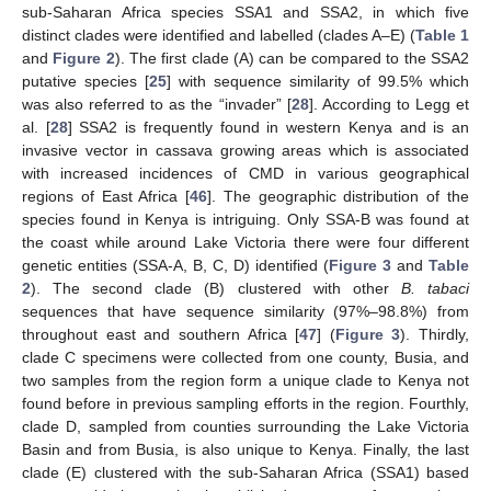
sub-Saharan Africa species SSA1 and SSA2, in which five
distinct clades were identified and labelled (clades A–E) (
Table 1
and
Figure 2
). The first clade (A) can be compared to the SSA2
putative species [
25
] with sequence similarity of 99.5% which
was also referred to as the “invader” [
28
]. According to Legg et
al. [
28
] SSA2 is frequently found in western Kenya and is an
invasive vector in cassava growing areas which is associated
with increased incidences of CMD in various geographical
regions of East Africa [
46
]. The geographic distribution of the
species found in Kenya is intriguing. Only SSA-B was found at
the coast while around Lake Victoria there were four different
genetic entities (SSA-A, B, C, D) identified (
Figure 3
and
Table
2
). The second clade (B) clustered with other
B. tabaci
sequences that have sequence similarity (97%–98.8%) from
throughout east and southern Africa [
47
] (
Figure 3
). Thirdly,
clade C specimens were collected from one county, Busia, and
two samples from the region form a unique clade to Kenya not
found before in previous sampling efforts in the region. Fourthly,
clade D, sampled from counties surrounding the Lake Victoria
Basin and from Busia, is also unique to Kenya. Finally, the last
clade (E) clustered with the sub-Saharan Africa (SSA1) based