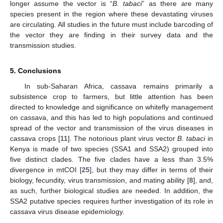
longer assume the vector is “
B. tabaci
” as there are many
species present in the region where these devastating viruses
are circulating. All studies in the future must include barcoding of
the vector they are finding in their survey data and the
transmission studies.
5. Conclusions
In sub-Saharan Africa, cassava remains primarily a
subsistence crop to farmers, but little attention has been
directed to knowledge and significance on whitefly management
on cassava, and this has led to high populations and continued
spread of the vector and transmission of the virus diseases in
cassava crops [
11
]. The notorious plant virus vector
B. tabaci
in
Kenya is made of two species (SSA1 and SSA2) grouped into
five distinct clades. The five clades have a less than 3.5%
divergence in mtCOI [
25
], but they may differ in terms of their
biology, fecundity, virus transmission, and mating ability [
8
], and,
as such, further biological studies are needed. In addition, the
SSA2 putative species requires further investigation of its role in
cassava virus disease epidemiology.