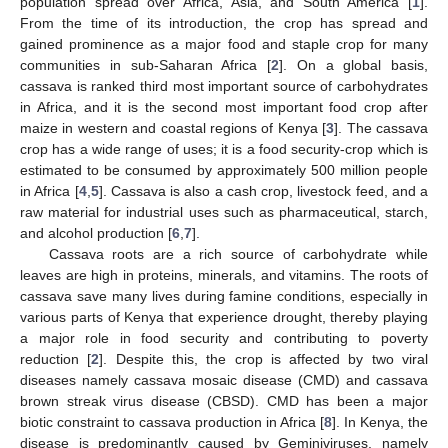
population spread over Africa, Asia, and South America [
1
].
From the time of its introduction, the crop has spread and
gained prominence as a major food and staple crop for many
communities in sub-Saharan Africa [
2
]. On a global basis,
cassava is ranked third most important source of carbohydrates
in Africa, and it is the second most important food crop after
maize in western and coastal regions of Kenya [
3
]. The cassava
crop has a wide range of uses; it is a food security-crop which is
estimated to be consumed by approximately 500 million people
in Africa [
4
,
5
]. Cassava is also a cash crop, livestock feed, and a
raw material for industrial uses such as pharmaceutical, starch,
and alcohol production [
6
,
7
].
Cassava roots are a rich source of carbohydrate while
leaves are high in proteins, minerals, and vitamins. The roots of
cassava save many lives during famine conditions, especially in
various parts of Kenya that experience drought, thereby playing
a major role in food security and contributing to poverty
reduction [
2
]. Despite this, the crop is affected by two viral
diseases namely cassava mosaic disease (CMD) and cassava
brown streak virus disease (CBSD). CMD has been a major
biotic constraint to cassava production in Africa [
8
]. In Kenya, the
disease is predominantly caused by Geminiviruses, namely