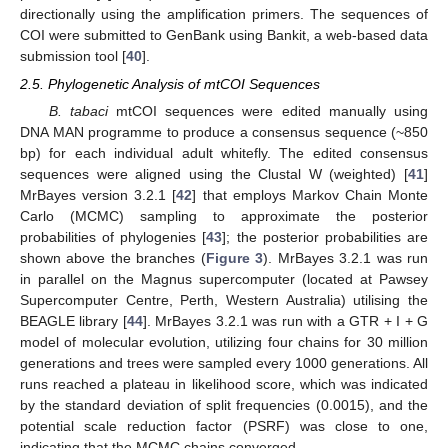
directionally using the amplification primers. The sequences of
COI were submitted to GenBank using Bankit, a web-based data
submission tool [
40
].
2.5. Phylogenetic Analysis of mtCOI Sequences
B. tabaci
mtCOI sequences were edited manually using
DNA MAN programme to produce a consensus sequence (~850
bp) for each individual adult whitefly. The edited consensus
sequences were aligned using the Clustal W (weighted) [
41
]
MrBayes version 3.2.1 [
42
] that employs Markov Chain Monte
Carlo (MCMC) sampling to approximate the posterior
probabilities of phylogenies [
43
]; the posterior probabilities are
shown above the branches (
Figure 3
). MrBayes 3.2.1 was run
in parallel on the Magnus supercomputer (located at Pawsey
Supercomputer Centre, Perth, Western Australia) utilising the
BEAGLE library [
44
]. MrBayes 3.2.1 was run with a GTR + I + G
model of molecular evolution, utilizing four chains for 30 million
generations and trees were sampled every 1000 generations. All
runs reached a plateau in likelihood score, which was indicated
by the standard deviation of split frequencies (0.0015), and the
potential scale reduction factor (PSRF) was close to one,
indicating that the MCMC chains converged.