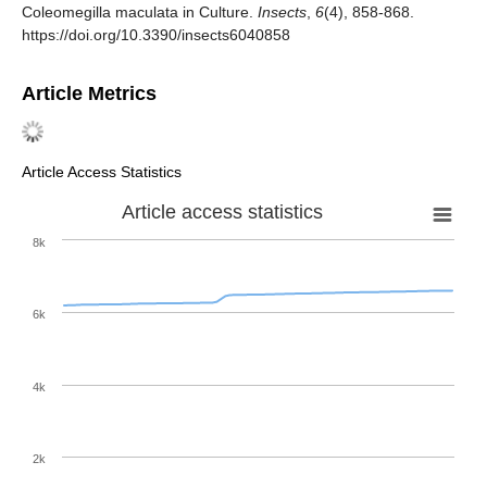
Coleomegilla maculata in Culture.
Insects
,
6
(4), 858-868.
https://doi.org/10.3390/insects6040858
Article Metrics
Article Access Statistics
Article access statistics
8k
6k
4k
2k