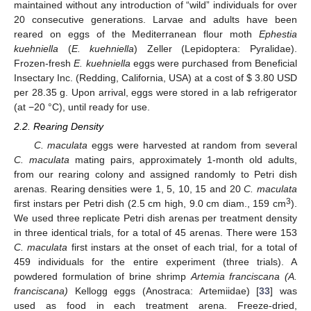
maintained without any introduction of “wild” individuals for over
20 consecutive generations. Larvae and adults have been
reared on eggs of the Mediterranean flour moth
Ephestia
kuehniella
(
E. kuehniella
) Zeller (Lepidoptera: Pyralidae).
Frozen-fresh
E. kuehniella
eggs were purchased from Beneficial
Insectary Inc. (Redding, California, USA) at a cost of $ 3.80 USD
per 28.35 g. Upon arrival, eggs were stored in a lab refrigerator
(at −20 °C), until ready for use.
2.2. Rearing Density
C. maculata
eggs were harvested at random from several
C. maculata
mating pairs, approximately 1-month old adults,
from our rearing colony and assigned randomly to Petri dish
arenas. Rearing densities were 1, 5, 10, 15 and 20
C. maculata
3
first instars per Petri dish (2.5 cm high, 9.0 cm diam., 159 cm
).
We used three replicate Petri dish arenas per treatment density
in three identical trials, for a total of 45 arenas. There were 153
C. maculata
first instars at the onset of each trial, for a total of
459 individuals for the entire experiment (three trials). A
powdered formulation of brine shrimp
Artemia franciscana (A.
franciscana)
Kellogg eggs (Anostraca: Artemiidae) [
33
] was
used as food in each treatment arena. Freeze-dried,