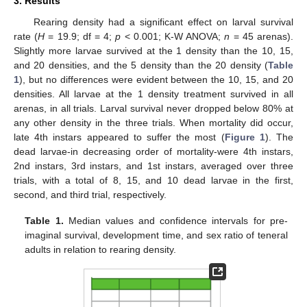
3. Results
Rearing density had a significant effect on larval survival
13. May
14. May
15. May
16. May
17. May
18. May
19. May
20. May
21. May
23. May
24. May
25. May
26. May
27. May
28. May
29. May
30. May
31. May
2. Jun
3. Jun
4. Jun
5. Jun
6. Jun
7. Jun
8. Jun
9. Jun
10. Jun
12. Jun
13. Jun
14. Jun
15. Jun
16. Jun
17. Jun
18. Jun
19. Jun
20. Jun
22. Jun
23. Jun
24. Jun
25. Jun
26. Jun
27. Jun
28. Jun
29. Jun
30. Jun
2. Jul
3. Jul
4. Jul
5. Jul
6. Jul
7. Jul
8. Jul
9. Jul
10. Jul
12. Jul
13. Jul
14. Jul
15. Jul
16. Jul
17. Jul
18. Jul
19. Jul
20. Jul
22. Jul
23. Jul
24. Jul
25. Jul
26. Jul
27. Jul
28. Jul
29. Jul
30. Jul
1. Aug
2. Aug
3. Aug
4. Aug
5. Aug
6. Aug
7. Aug
8. Aug
9. Aug
rate (
H
= 19.9; df = 4;
p
< 0.001; K-W ANOVA;
n
= 45 arenas).
Slightly more larvae survived at the 1 density than the 10, 15,
and 20 densities, and the 5 density than the 20 density (
Table
1
), but no differences were evident between the 10, 15, and 20
densities. All larvae at the 1 density treatment survived in all
arenas, in all trials. Larval survival never dropped below 80% at
any other density in the three trials. When mortality did occur,
late 4th instars appeared to suffer the most (
Figure 1
). The
dead larvae-in decreasing order of mortality-were 4th instars,
2nd instars, 3rd instars, and 1st instars, averaged over three
trials, with a total of 8, 15, and 10 dead larvae in the first,
second, and third trial, respectively.
Table 1.
Median values and confidence intervals for pre-
imaginal survival, development time, and sex ratio of teneral
adults in relation to rearing density.