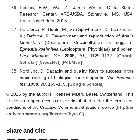
Riddick, E.W.; Wu, Z.; Jamie Whitten Delta States
Research Center, ARS-USDA, Stoneville, MS, USA.
Unpublished data. 2015.
De Clercq, P.; Bonte, M.; van Speybroeck, K.; Bolckmans,
K.; Deforce, K. Development and reproduction of
Adalia
bipunctata
(Coleoptera: Coccinellidae) on eggs of
Ephestia kuehniella
(Lepidoptera: Phycitidae) and pollen.
Pest Manage. Sci.
2005
,
61
, 1129–1132. [
Google
Scholar
] [
CrossRef
] [
PubMed
]
Nordlund, D. Capacity and quality: Keys to success in the
mass rearing of biological control agents.
Nat. Enemies
Ins.
1998
,
20
, 169–179. [
Google Scholar
]
© 2015 by the authors; licensee MDPI, Basel, Switzerland. This
article is an open access article distributed under the terms and
conditions of the Creative Commons Attribution license (
http://cr
eativecommons.org/licenses/by/4.0/
).
Share and Cite