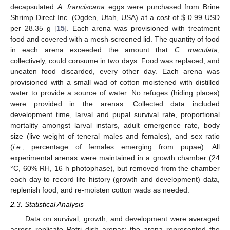
decapsulated
A. franciscana
eggs were purchased from Brine
Shrimp Direct Inc. (Ogden, Utah, USA) at a cost of $ 0.99 USD
per 28.35 g [
15
]. Each arena was provisioned with treatment
food and covered with a mesh-screened lid. The quantity of food
in each arena exceeded the amount that
C. maculata
,
collectively, could consume in two days. Food was replaced, and
uneaten food discarded, every other day. Each arena was
provisioned with a small wad of cotton moistened with distilled
water to provide a source of water. No refuges (hiding places)
were provided in the arenas. Collected data included
development time, larval and pupal survival rate, proportional
mortality amongst larval instars, adult emergence rate, body
size (live weight of teneral males and females), and sex ratio
(
i.e.
, percentage of females emerging from pupae). All
experimental arenas were maintained in a growth chamber (24
°C, 60% RH, 16 h photophase), but removed from the chamber
each day to record life history (growth and development) data,
replenish food, and re-moisten cotton wads as needed.
2.3. Statistical Analysis
Data on survival, growth, and development were averaged
across replicate Petri dish arenas; the arena represented the