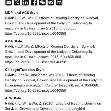
MDPI and ACS Style
Riddick, E.W.; Wu, Z. Effects of Rearing Density on Survival,
Growth, and Development of the Ladybird Coleomegilla
maculata in Culture.
Insects
2015
,
6
, 858-868.
https://doi.org/10.3390/insects6040858
AMA Style
Riddick EW, Wu Z. Effects of Rearing Density on Survival,
Growth, and Development of the Ladybird Coleomegilla
maculata in Culture.
Insects
. 2015; 6(4):858-868.
https://doi.org/10.3390/insects6040858
Chicago/Turabian Style
Riddick, Eric W., and Zhixin Wu. 2015. "Effects of Rearing
Density on Survival, Growth, and Development of the Ladybird
Coleomegilla maculata in Culture"
Insects
6, no. 4: 858-868.
https://doi.org/10.3390/insects6040858
APA Style
Riddick, E. W., & Wu, Z. (2015). Effects of Rearing Density on
Survival, Growth, and Development of the Ladybird