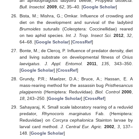
an aphidophagous ladybird beetle,
Propylea dissecta
.
Bull. Insectol.
2009
,
62
, 35–40. [
Google Scholar
]
Bista, M.; Mishra, G.; Omkar. Influence of crowding and
diet on the development and survival of the ladybird
Brumoides suturalis
(Coleoptera: Coccinellidae) reared
on two aphid species.
Int. J. Trop. Insect Sci.
2012
,
32
,
64–68. [
Google Scholar
] [
CrossRef
]
Bonte, M.; de Clercq, P. Influence of predator density, diet
and living substrate on developmental fitness of
Orius
laevigatus
.
J. Appl. Entomol.
2011
,
135
, 343–350.
[
Google Scholar
] [
CrossRef
]
Grundy, P.R.; Maelzer, D.A.; Bruce, A.; Hassan, E. A
mass-rearing method for the assassin bug
Pristhesancus
plagipennis
(Hemiptera: Reduviidae).
Biol. Control
2000
,
18
, 243–250. [
Google Scholar
] [
CrossRef
]
Sahayaraj, K. Small scale laboratory rearing of a reduviid
predator,
Rhynocoris marginatus
Fab. (Hemiptera:
Reduviidae) on
Corcyra cephalonica
Stainton larvae by
larval card method.
J. Central Eur. Agric.
2002
,
3
, 137–
148. [
Google Scholar
]