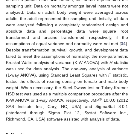
sampling unit. Data on mortality amongst larval instars were not
analyzed. Data on adult body weight were averaged across
adults; the adult represented the sampling unit. Initially, all data
were analyzed following a completely randomized design and
absolute data and percentage data were square root
transformed and arcsine transformed, respectively, if the
assumptions of equal variance and normality were not met [
34
].
Despite transformation, survival, growth, and development data
failed to meet the assumptions of normality; the non-parametric
Kruskal-Wallis analysis of variance (K-W ANOVA) with
H
statistic
was used for data analysis. The one-way analysis of variance
(1-way ANOVA), using Standard Least Squares with
F
statistic,
tested the effects of rearing density on female and male body
weight. When necessary, the Steel-Dwass test or Tukey-Kramer
HSD test was used as a multiple comparison procedure after the
®
K-W ANOVA or 1-way ANOVA, respectively. JMP
10.0.0 (2012
SAS Institute Inc., Cary, NC, USA) and SigmaStat 3.0.1
(interfaced through Sigma Plot 12, Systat Software Inc.,
Richmond, CA, USA) software assisted with analysis of data.