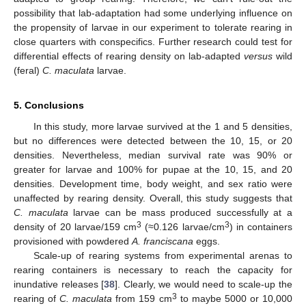
possibility that lab-adaptation had some underlying influence on
the propensity of larvae in our experiment to tolerate rearing in
close quarters with conspecifics. Further research could test for
differential effects of rearing density on lab-adapted
versus
wild
(feral)
C. maculata
larvae.
5. Conclusions
In this study, more larvae survived at the 1 and 5 densities,
but no differences were detected between the 10, 15, or 20
densities. Nevertheless, median survival rate was 90% or
greater for larvae and 100% for pupae at the 10, 15, and 20
densities. Development time, body weight, and sex ratio were
unaffected by rearing density. Overall, this study suggests that
C. maculata
larvae can be mass produced successfully at a
3
3
density of 20 larvae/159 cm
(≈0.126 larvae/cm
) in containers
provisioned with powdered
A. franciscana
eggs.
Scale-up of rearing systems from experimental arenas to
rearing containers is necessary to reach the capacity for
inundative releases [
38
]. Clearly, we would need to scale-up the
3
rearing of
C. maculata
from 159 cm
to maybe 5000 or 10,000