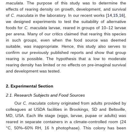
maculata
. The purpose of this study was to determine the
effects of rearing density on growth, development, and survival
of
C. maculata
in the laboratory. In our recent works [
14
,
15
,
16
],
we designed experiments to test the suitability of alternative
foods for
C. maculata
larvae, reared in groups of 10–12 larvae
per arena. Many of our critics claimed that rearing this species
in such groups, even when the food source was deemed
suitable, was inappropriate. Hence, this study also serves to
confirm our previously published reports and show that group
rearing is possible. The hypothesis that a low to moderate
rearing density has limited or no effects on pre-imaginal survival
and development was tested.
2. Experimental Section
2.1. Research Subjects and Food Sources
Our
C. maculata
colony originated from adults provided by
colleagues at USDA facilities in Brookings, SD and Beltsville,
MD, USA. Each life stage (eggs, larvae, pupae or adults) was
reared in separate containers in a climate-controlled room (24
°C, 50%–60% RH, 16 h photophase). This colony has been