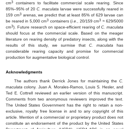
3
cm
containers to facilitate commercial scale rearing. Since
85%–95% of 20
C. maculata
larvae were successfully reared in
3
159 cm
arenas, we predict that at least 85% of 629 larvae can
3
3
be reared in 5,000 cm
containers (
i.e.
, 20/159 cm
≈ 629/5000
3
cm
). Future research on space-efficient rearing of
C. maculata
should focus at the commercial scale. Based on the meager
literature on rearing density of predatory insects, along with the
results of this study, we surmise that
C. maculata
has
considerable rearing capacity and promise for commercial
production for augmentative biological control.
Acknowledgments
The authors thank Derrick Jones for maintaining the
C.
maculata
colony. Juan A. Morales-Ramos, Louis S. Hesler, and
Ted E. Cottrell reviewed an earlier version of this manuscript.
Comments from two anonymous reviewers improved the text.
The United States Government has the right to retain a non-
exclusive, royalty free license in and to any copyright of this
article. Mention of a commercial or proprietary product does not
constitute an endorsement of the product by the United States