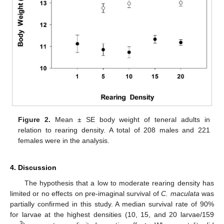
Figure 2.
Mean ± SE body weight of teneral adults in
relation to rearing density. A total of 208 males and 221
females were in the analysis.
4. Discussion
The hypothesis that a low to moderate rearing density has
limited or no effects on pre-imaginal survival of
C. maculata
was
partially confirmed in this study. A median survival rate of 90%
for larvae at the highest densities (10, 15, and 20 larvae/159
3