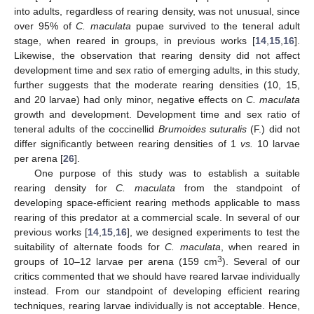
into adults, regardless of rearing density, was not unusual, since
over 95% of
C. maculata
pupae survived to the teneral adult
stage, when reared in groups, in previous works [
14
,
15
,
16
].
Likewise, the observation that rearing density did not affect
development time and sex ratio of emerging adults, in this study,
further suggests that the moderate rearing densities (10, 15,
and 20 larvae) had only minor, negative effects on
C. maculata
growth and development. Development time and sex ratio of
teneral adults of the coccinellid
Brumoides suturalis
(F.) did not
differ significantly between rearing densities of 1
vs.
10 larvae
per arena [
26
].
One purpose of this study was to establish a suitable
rearing density for
C. maculata
from the standpoint of
developing space-efficient rearing methods applicable to mass
rearing of this predator at a commercial scale. In several of our
previous works [
14
,
15
,
16
], we designed experiments to test the
suitability of alternate foods for
C. maculata
, when reared in
3
groups of 10–12 larvae per arena (159 cm
). Several of our
critics commented that we should have reared larvae individually
instead. From our standpoint of developing efficient rearing
techniques, rearing larvae individually is not acceptable. Hence,