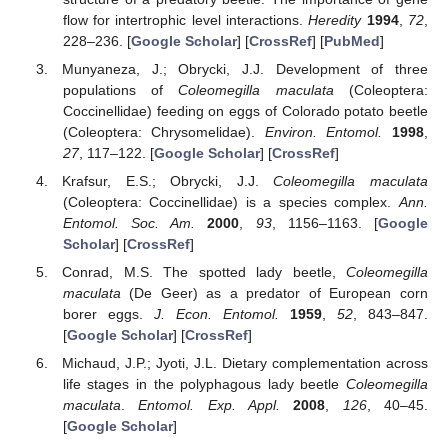
flow for intertrophic level interactions.
Heredity
1994
,
72
,
228–236. [
Google Scholar
] [
CrossRef
] [
PubMed
]
Munyaneza, J.; Obrycki, J.J. Development of three
populations of
Coleomegilla maculata
(Coleoptera:
Coccinellidae) feeding on eggs of Colorado potato beetle
(Coleoptera: Chrysomelidae).
Environ. Entomol.
1998
,
27
, 117–122. [
Google Scholar
] [
CrossRef
]
Krafsur, E.S.; Obrycki, J.J.
Coleomegilla maculata
(Coleoptera: Coccinellidae) is a species complex.
Ann.
Entomol. Soc. Am.
2000
,
93
, 1156–1163. [
Google
Scholar
] [
CrossRef
]
Conrad, M.S. The spotted lady beetle,
Coleomegilla
maculata
(De Geer) as a predator of European corn
borer eggs.
J. Econ. Entomol.
1959
,
52
, 843–847.
[
Google Scholar
] [
CrossRef
]
Michaud, J.P.; Jyoti, J.L. Dietary complementation across
life stages in the polyphagous lady beetle
Coleomegilla
maculata
.
Entomol. Exp. Appl.
2008
,
126
, 40–45.
[
Google Scholar
]