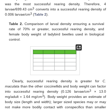
was the most successful rearing density. Therefore, 4
3
larvae/699.43 cm
converts into a successful rearing density of
3
0.006 larvae/cm
(
Table 2
).
Table 2.
Comparison of larval density ensuring a survival
rate of 70% or greater, successful rearing density, and
female body weight of ladybird beetles used in biological
control.
Clearly, successful rearing density is greater for
C.
maculata
than the other coccinellids and body weight can factor
3
into successful rearing density (0.126 larvae/cm
× 13.0
3
mg/adult = 1.64 mg/cm
). Body weight provides an estimate of
body size (length and width); larger sized species may or may
not make more bodily contact with conspecifics than smaller