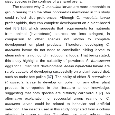
sized species in the confines of a shared arena.
The reasons why
C. maculata
larvae are more amenable to
group rearing than the other coccinellids mentioned in this study
could reflect diet preferences. Although
C. maculata
larvae
prefer aphids, they can complete development on a plant-based
diet [
8
,
9
,
16
], which suggests that requirements for nutrients
from animal (invertebrate) sources are less stringent, in
comparison to other species not known to complete
development on plant products. Therefore, developing
C.
maculata
larvae do not need to cannibalize sibling larvae to
glean nutrients not found in suboptimal foods. That being stated,
this study highlights the suitability of powdered
A. franciscana
eggs for
C. maculata
development.
Adalia bipunctata
larvae are
rarely capable of developing successfully on a plant-based diet,
such as moist bee pollen [
37
]. The ability of either
B. suturalis
or
P. dissecta
larvae to develop on pollen, or any other plant
product, is unreported in the literature to our knowledge,
suggesting that both species are distinctly carnivorous [
7
]. An
alternative explanation for successful group rearing of
C.
maculata
larvae could be related to behavior and artificial
selection. The insects used in this study originated from a colony
adapted to group rearing. Therefore, we can’t rule-out the