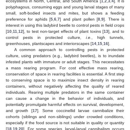
ecosystems in North, Central, and South America [
1
,
2
,
3
,
4
]. It is
polyphagous, consuming eggs and young larval stages of many
small, soft-bodied insects and mites, but shows a feeding
preference for aphids [
5
,
6
,
7
] and plant pollen [
8
,
9
]. There is
interest in using this ladybird beetle to control pests in field crops
[
10
,
11
,
12
], to test non-target effects of plant toxins [
13
], and to
control pests in protected culture,
i.e.
, high tunnels,
greenhouses, plantscapes and interiorscapes [
14
,
15
,
16
].
A common approach to controlling pests in protected
culture, using predators (e.g., ladybird beetles), is to inundate
infested plants with immature or adult stages. This necessitates
a mass rearing program. For cost effective mass rearing,
conservation of space in rearing facilities is essential. A first step
to conserving space is to maximize insect density in rearing
containers, without negatively affecting the quality of reared
individuals. Rearing multiple predators in the same container
can cause a change in the behavior of individuals, and
potentially promulgate harmful effects on survival, development,
and growth [
17
]. Some coccinellid larvae cannibalize their
cohorts (siblings and non-siblings) under crowded conditions,
especially if the food source is not suitable in quality or quantity
[
18
,
19
,
20
]. For some species, larval-larval cannibalism occurs