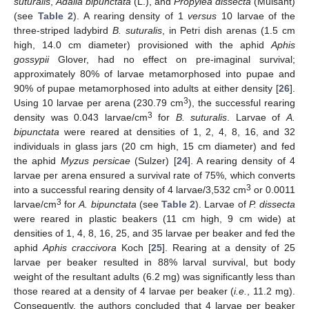
suturalis
,
Adalia bipunctata
(L.), and
Propylea dissecta
(Mulsant)
(see
Table 2
). A rearing density of 1
versus
10 larvae of the
three-striped ladybird
B. suturalis
, in Petri dish arenas (1.5 cm
high, 14.0 cm diameter) provisioned with the aphid
Aphis
gossypii
Glover, had no effect on pre-imaginal survival;
approximately 80% of larvae metamorphosed into pupae and
90% of pupae metamorphosed into adults at either density [
26
].
3
Using 10 larvae per arena (230.79 cm
), the successful rearing
3
density was 0.043 larvae/cm
for
B. suturalis
. Larvae of
A.
bipunctata
were reared at densities of 1, 2, 4, 8, 16, and 32
individuals in glass jars (20 cm high, 15 cm diameter) and fed
the aphid
Myzus persicae
(Sulzer) [
24
]. A rearing density of 4
larvae per arena ensured a survival rate of 75%, which converts
3
into a successful rearing density of 4 larvae/3,532 cm
or 0.0011
3
larvae/cm
for
A. bipunctata
(see
Table 2
). Larvae of
P. dissecta
were reared in plastic beakers (11 cm high, 9 cm wide) at
densities of 1, 4, 8, 16, 25, and 35 larvae per beaker and fed the
aphid
Aphis craccivora
Koch [
25
]. Rearing at a density of 25
larvae per beaker resulted in 88% larval survival, but body
weight of the resultant adults (6.2 mg) was significantly less than
those reared at a density of 4 larvae per beaker (
i.e.
, 11.2 mg).
Consequently, the authors concluded that 4 larvae per beaker