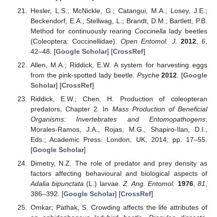
Hesler, L.S.; McNickle, G.; Catangui, M.A.; Losey, J.E.;
Beckendorf, E.A.; Stellwag, L.; Brandt, D.M.; Bartlett, P.B.
Method for continuously rearing
Coccinella
lady beetles
(Coleoptera: Coccinellidae).
Open Entomol. J.
2012
,
6
,
42–48. [
Google Scholar
] [
CrossRef
]
Allen, M.A.; Riddick, E.W. A system for harvesting eggs
from the pink-spotted lady beetle.
Psyche
2012
. [
Google
Scholar
] [
CrossRef
]
Riddick, E.W.; Chen, H. Production of coleopteran
predators, Chapter 2. In
Mass Production of Beneficial
Organisms: Invertebrates and Entomopathogens
;
Morales-Ramos, J.A., Rojas, M.G., Shapiro-Ilan, D.I.,
Eds.; Academic Press: London, UK, 2014; pp. 17–55.
[
Google Scholar
]
Dimetry, N.Z. The role of predator and prey density as
factors affecting behavioural and biological aspects of
Adalia bipunctata
(L.) larvae.
Z. Ang. Entomol.
1976
,
81
,
386–392. [
Google Scholar
] [
CrossRef
]
Omkar; Pathak, S. Crowding affects the life attributes of