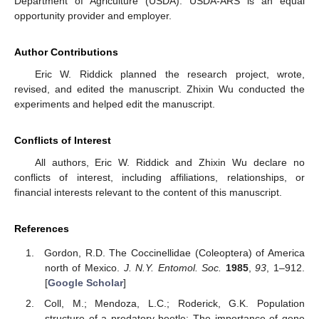
Department of Agriculture (USDA). USDA-ARS is an equal
opportunity provider and employer.
Author Contributions
Eric W. Riddick planned the research project, wrote,
revised, and edited the manuscript. Zhixin Wu conducted the
experiments and helped edit the manuscript.
Conflicts of Interest
All authors, Eric W. Riddick and Zhixin Wu declare no
conflicts of interest, including affiliations, relationships, or
financial interests relevant to the content of this manuscript.
References
Gordon, R.D. The Coccinellidae (Coleoptera) of America
north of Mexico.
J. N.Y. Entomol. Soc.
1985
,
93
, 1–912.
[
Google Scholar
]
Coll, M.; Mendoza, L.C.; Roderick, G.K. Population
structure of a predatory beetle: The importance of gene