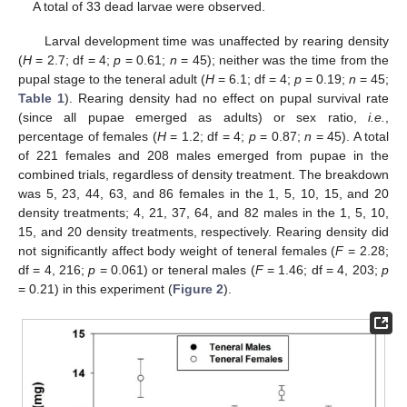
A total of 33 dead larvae were observed.
Larval development time was unaffected by rearing density
(
H
= 2.7; df = 4;
p
= 0.61;
n
= 45); neither was the time from the
pupal stage to the teneral adult (
H
= 6.1; df = 4;
p
= 0.19;
n
= 45;
Table 1
). Rearing density had no effect on pupal survival rate
(since all pupae emerged as adults) or sex ratio,
i.e.
,
percentage of females (
H
= 1.2; df = 4;
p
= 0.87;
n
= 45). A total
of 221 females and 208 males emerged from pupae in the
combined trials, regardless of density treatment. The breakdown
was 5, 23, 44, 63, and 86 females in the 1, 5, 10, 15, and 20
density treatments; 4, 21, 37, 64, and 82 males in the 1, 5, 10,
15, and 20 density treatments, respectively. Rearing density did
not significantly affect body weight of teneral females (
F
= 2.28;
df = 4, 216;
p
= 0.061) or teneral males (
F
= 1.46; df = 4, 203;
p
= 0.21) in this experiment (
Figure 2
).