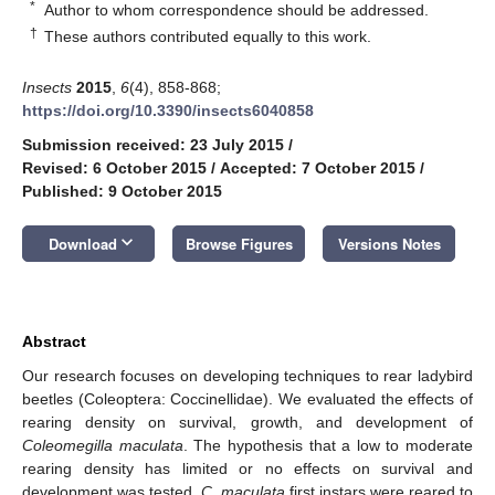
*
Author to whom correspondence should be addressed.
†
These authors contributed equally to this work.
Insects
2015
,
6
(4), 858-868;
https://doi.org/10.3390/insects6040858
Submission received: 23 July 2015
/
Revised: 6 October 2015
/
Accepted: 7 October 2015
/
Published: 9 October 2015
keyboard_arrow_down
Download
Browse Figures
Versions Notes
Abstract
Our research focuses on developing techniques to rear ladybird
beetles (Coleoptera: Coccinellidae). We evaluated the effects of
rearing density on survival, growth, and development of
Coleomegilla maculata
. The hypothesis that a low to moderate
rearing density has limited or no effects on survival and
development was tested.
C. maculata
first instars were reared to