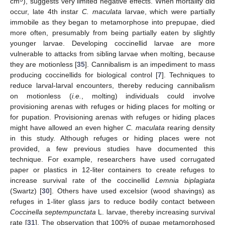
cm
), suggests very limited negative effects. When mortality did
occur, late 4th instar
C. maculata
larvae, which were partially
immobile as they began to metamorphose into prepupae, died
more often, presumably from being partially eaten by slightly
younger larvae. Developing coccinellid larvae are more
vulnerable to attacks from sibling larvae when molting, because
they are motionless [
35
]. Cannibalism is an impediment to mass
producing coccinellids for biological control [
7
]. Techniques to
reduce larval-larval encounters, thereby reducing cannibalism
on motionless (
i.e.
, molting) individuals could involve
provisioning arenas with refuges or hiding places for molting or
for pupation. Provisioning arenas with refuges or hiding places
might have allowed an even higher
C. maculata
rearing density
in this study. Although refuges or hiding places were not
provided, a few previous studies have documented this
technique. For example, researchers have used corrugated
paper or plastics in 12-liter containers to create refuges to
increase survival rate of the coccinellid
Lemnia biplagiata
(Swartz) [
30
]. Others have used excelsior (wood shavings) as
refuges in 1-liter glass jars to reduce bodily contact between
Coccinella septempunctata
L. larvae, thereby increasing survival
rate [
31
]. The observation that 100% of pupae metamorphosed