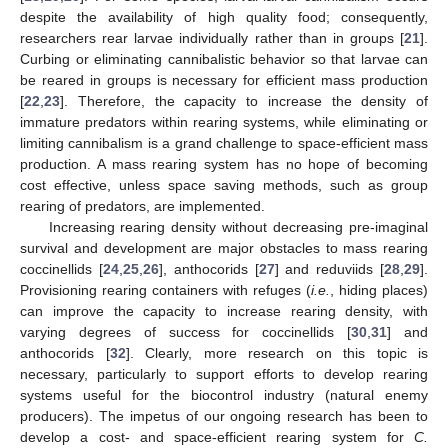
despite the availability of high quality food; consequently,
researchers rear larvae individually rather than in groups [
21
].
Curbing or eliminating cannibalistic behavior so that larvae can
be reared in groups is necessary for efficient mass production
[
22
,
23
]. Therefore, the capacity to increase the density of
immature predators within rearing systems, while eliminating or
limiting cannibalism is a grand challenge to space-efficient mass
production. A mass rearing system has no hope of becoming
cost effective, unless space saving methods, such as group
rearing of predators, are implemented.
Increasing rearing density without decreasing pre-imaginal
survival and development are major obstacles to mass rearing
coccinellids [
24
,
25
,
26
], anthocorids [
27
] and reduviids [
28
,
29
].
Provisioning rearing containers with refuges (
i.e.
, hiding places)
can improve the capacity to increase rearing density, with
varying degrees of success for coccinellids [
30
,
31
] and
anthocorids [
32
]. Clearly, more research on this topic is
necessary, particularly to support efforts to develop rearing
systems useful for the biocontrol industry (natural enemy
producers). The impetus of our ongoing research has been to
develop a cost- and space-efficient rearing system for
C.