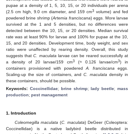
pupae at a density of 1, 5, 10, 15, or 20 individuals per arena
3
(2.5 cm high, 9.0 cm diameter, and 159 cm
volume) and fed
powdered brine shrimp (
Artemia franciscana
) eggs. More larvae
survived at the 1 and 5 densities, but no differences were
detected between the 10, 15, or 20 densities. Median survival
rate was at least 90% for larvae and 100% for pupae at the 10,
15, and 20 densities. Development time, body weight, and sex
ratio were unaffected by rearing density. Overall, this study
suggests that
C. maculata
larvae can be reared successfully at
3
3
a density of 20 larvae/159 cm
(≈ 0.126 larvae/cm
) in
containers provisioned with powdered
A. franciscana
eggs.
Scaling-up the size of containers, and
C. maculata
density in
these containers, should be possible.
Keywords:
Coccinellidae
;
brine shrimp
;
lady beetle
;
mass
production
;
pest management
1. Introduction
Coleomegilla maculata
(
C. maculata
) DeGeer (Coleoptera:
Coccinellidae) is a native ladybird beetle distributed in