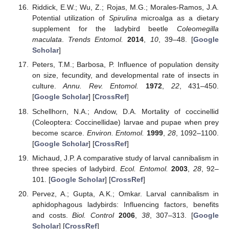
Riddick, E.W.; Wu, Z.; Rojas, M.G.; Morales-Ramos, J.A.
Potential utilization of
Spirulina
microalga as a dietary
supplement for the ladybird beetle
Coleomegilla
maculata
.
Trends Entomol.
2014
,
10
, 39–48. [
Google
Scholar
]
Peters, T.M.; Barbosa, P. Influence of population density
on size, fecundity, and developmental rate of insects in
culture.
Annu. Rev. Entomol.
1972
,
22
, 431–450.
[
Google Scholar
] [
CrossRef
]
Schellhorn, N.A.; Andow, D.A. Mortality of coccinellid
(Coleoptera: Coccinellidae) larvae and pupae when prey
become scarce.
Environ. Entomol.
1999
,
28
, 1092–1100.
[
Google Scholar
] [
CrossRef
]
Michaud, J.P. A comparative study of larval cannibalism in
three species of ladybird.
Ecol. Entomol.
2003
,
28
, 92–
101. [
Google Scholar
] [
CrossRef
]
Pervez, A.; Gupta, A.K.; Omkar. Larval cannibalism in
aphidophagous ladybirds: Influencing factors, benefits
and costs.
Biol. Control
2006
,
38
, 307–313. [
Google
Scholar
] [
CrossRef
]