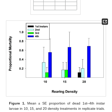
Figure 1.
Mean ± SE proportion of dead 1st–4th instar
larvae in 10, 15, and 20 density treatments in replicate trials.