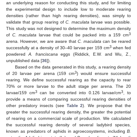
an underlying reason for conducting this study, and for limiting
the experimental design to include low to moderate rearing
densities (rather than high rearing densities), was simply to
validate that group rearing of
C. maculata
larvae was possible.
This study was not designed to determine the maximum density
3
of
C. maculata
larvae that could be packed into a 159 cm
arena. However, we are aware that
C. maculata
can be reared
3
successfully at a density of 30–40 larvae per 159 cm
when fed
powdered
A. franciscana
eggs (Riddick, E.W. and Wu, Z.,
unpublished data [
36
]).
Based on the data generated in this study, a rearing density
3
of 20 larvae per arena (159 cm
) would ensure successful
rearing. We define successful rearing as the capacity to rear
70% or more larvae to the adult stage per arena. The 20
3
3
larvae/159 cm
can be converted into 0.126 larvae/cm
, to
provide a means of comparing successful rearing densities of
other predatory insects (see
Table 2
). We propose that the
greater the successful rearing density, the greater the potential
of rearing on a commercial scale of production. We calculated
the successful rearing density of several ladybird species,
known as predators of aphids in agroecosystems, including
B.