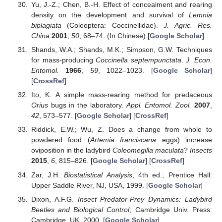
Yu, J.-Z.; Chen, B.-H. Effect of concealment and rearing
density on the development and survival of
Lemnia
biplagiata
(Coleoptera: Coccinellidae).
J. Agric. Res.
China
2001
,
50
, 68–74. (In Chinese) [
Google Scholar
]
Shands, W.A.; Shands, M.K.; Simpson, G.W. Techniques
for mass-producing
Coccinella septempunctata
.
J. Econ.
Entomol.
1966
,
59
, 1022–1023. [
Google Scholar
]
[
CrossRef
]
Ito, K. A simple mass-rearing method for predaceous
Orius
bugs in the laboratory.
Appl. Entomol. Zool.
2007
,
42
, 573–577. [
Google Scholar
] [
CrossRef
]
Riddick, E.W.; Wu, Z. Does a change from whole to
powdered food (
Artemia franciscana
eggs) increase
oviposition in the ladybird
Coleomegilla maculata
?
Insects
2015
,
6
, 815–826. [
Google Scholar
] [
CrossRef
]
Zar, J.H.
Biostatistical Analysis
, 4th ed.; Prentice Hall:
Upper Saddle River, NJ, USA, 1999. [
Google Scholar
]
Dixon, A.F.G.
Insect Predator-Prey Dynamics: Ladybird
Beetles and Biological Control
; Cambridge Univ. Press:
Cambridge, UK, 2000. [
Google Scholar
]