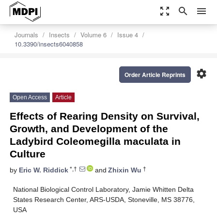
zoom_out_map
search
menu
Journals
Insects
Volume 6
Issue 4
10.3390/insects6040858
settings
Order Article Reprints
Open Access
Article
Effects of Rearing Density on Survival,
Growth, and Development of the
Ladybird Coleomegilla maculata in
Culture
*,†
†
by
Eric W. Riddick
and
Zhixin Wu
National Biological Control Laboratory, Jamie Whitten Delta
States Research Center, ARS-USDA, Stoneville, MS 38776,
USA