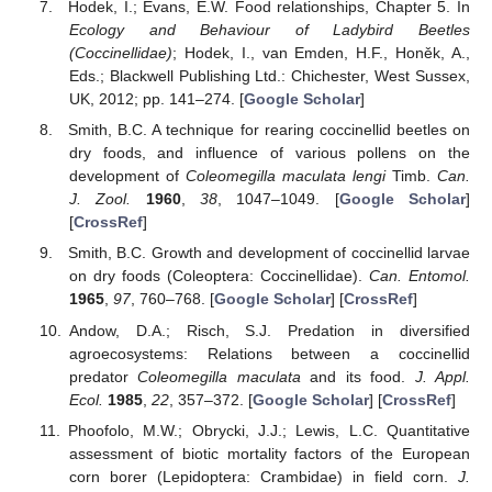
Hodek, I.; Evans, E.W. Food relationships, Chapter 5. In
Ecology and Behaviour of Ladybird Beetles
(Coccinellidae)
; Hodek, I., van Emden, H.F., Honěk, A.,
Eds.; Blackwell Publishing Ltd.: Chichester, West Sussex,
UK, 2012; pp. 141–274. [
Google Scholar
]
Smith, B.C. A technique for rearing coccinellid beetles on
dry foods, and influence of various pollens on the
development of
Coleomegilla maculata lengi
Timb.
Can.
J. Zool.
1960
,
38
, 1047–1049. [
Google Scholar
]
[
CrossRef
]
Smith, B.C. Growth and development of coccinellid larvae
on dry foods (Coleoptera: Coccinellidae).
Can. Entomol.
1965
,
97
, 760–768. [
Google Scholar
] [
CrossRef
]
Andow, D.A.; Risch, S.J. Predation in diversified
agroecosystems: Relations between a coccinellid
predator
Coleomegilla maculata
and its food.
J. Appl.
Ecol.
1985
,
22
, 357–372. [
Google Scholar
] [
CrossRef
]
Phoofolo, M.W.; Obrycki, J.J.; Lewis, L.C. Quantitative
assessment of biotic mortality factors of the European
corn borer (Lepidoptera: Crambidae) in field corn.
J.