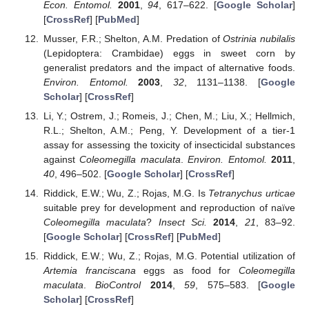
Econ. Entomol.
2001
,
94
, 617–622. [
Google Scholar
]
[
CrossRef
] [
PubMed
]
Musser, F.R.; Shelton, A.M. Predation of
Ostrinia nubilalis
(Lepidoptera: Crambidae) eggs in sweet corn by
generalist predators and the impact of alternative foods.
Environ. Entomol.
2003
,
32
, 1131–1138. [
Google
Scholar
] [
CrossRef
]
Li, Y.; Ostrem, J.; Romeis, J.; Chen, M.; Liu, X.; Hellmich,
R.L.; Shelton, A.M.; Peng, Y. Development of a tier-1
assay for assessing the toxicity of insecticidal substances
against
Coleomegilla maculata
.
Environ. Entomol.
2011
,
40
, 496–502. [
Google Scholar
] [
CrossRef
]
Riddick, E.W.; Wu, Z.; Rojas, M.G. Is
Tetranychus urticae
suitable prey for development and reproduction of naïve
Coleomegilla maculata
?
Insect Sci.
2014
,
21
, 83–92.
[
Google Scholar
] [
CrossRef
] [
PubMed
]
Riddick, E.W.; Wu, Z.; Rojas, M.G. Potential utilization of
Artemia franciscana
eggs as food for
Coleomegilla
maculata
.
BioControl
2014
,
59
, 575–583. [
Google
Scholar
] [
CrossRef
]