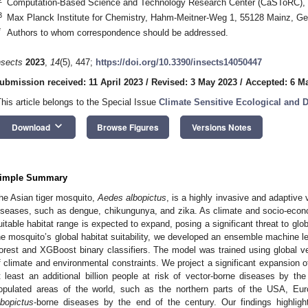
Computation-Based Science and Technology Research Center (CaSToRC), Cy
3
Max Planck Institute for Chemistry, Hahm-Meitner-Weg 1, 55128 Mainz, G
*
Authors to whom correspondence should be addressed.
nsects
2023
,
14
(5), 447;
https://doi.org/10.3390/insects14050447
ubmission received: 11 April 2023
/
Revised: 3 May 2023
/
Accepted: 6 M
This article belongs to the Special Issue
Climate Sensitive Ecological and 
keyboard_arrow_down
Download
Browse Figures
Versions Notes
imple Summary
he Asian tiger mosquito,
Aedes albopictus
, is a highly invasive and adaptive
iseases, such as dengue, chikungunya, and zika. As climate and socio-econ
uitable habitat range is expected to expand, posing a significant threat to globa
he mosquito’s global habitat suitability, we developed an ensemble machine
orest and XGBoost binary classifiers. The model was trained using global vec
f climate and environmental constraints. We project a significant expansion of 
t least an additional billion people at risk of vector-borne diseases by th
opulated areas of the world, such as the northern parts of the USA, Euro
lbopictus
-borne diseases by the end of the century. Our findings highligh