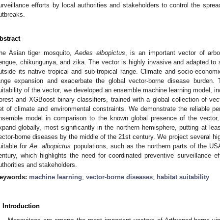
urveillance efforts by local authorities and stakeholders to control the spr
utbreaks.
bstract
he Asian tiger mosquito,
Aedes albopictus
, is an important vector of ar
engue, chikungunya, and zika. The vector is highly invasive and adapted to su
utside its native tropical and sub-tropical range. Climate and socio-economi
ange expansion and exacerbate the global vector-borne disease burden. To
uitability of the vector, we developed an ensemble machine learning model, i
orest and XGBoost binary classifiers, trained with a global collection of ve
et of climate and environmental constraints. We demonstrate the reliable per
nsemble model in comparison to the known global presence of the vector, a
xpand globally, most significantly in the northern hemisphere, putting at least
ector-borne diseases by the middle of the 21st century. We project several hig
uitable for
Ae. albopictus
populations, such as the northern parts of the US
entury, which highlights the need for coordinated preventive surveillance eff
uthorities and stakeholders.
eywords:
machine learning
;
vector-borne diseases
;
habitat suitability
. Introduction