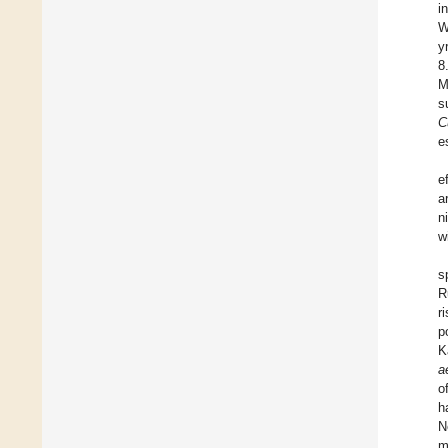
i
W
y
8
M
s
C
e
e
ar
n
w
s
R
r
p
K
a
o
h
N
m