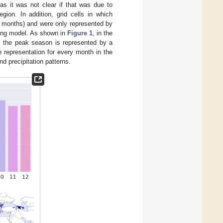
s it was not clear if that was due to
gion. In addition, grid cells in which
r months) and were only represented by
ning model. As shown in
Figure 1
, in the
r, the peak season is represented by a
 representation for every month in the
nd precipitation patterns.