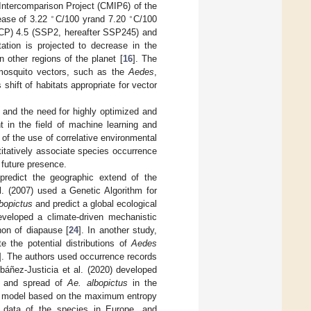
ntercomparison Project (CMIP6) of the
∘
∘
ease of 3.22
C/100 yrand 7.20
C/100
(RCP) 4.5 (SSP2, hereafter SSP245) and
itation is projected to decrease in the
 other regions of the planet [
16
]. The
 mosquito vectors, such as the
Aedes
,
 shift of habitats appropriate for vector
 and the need for highly optimized and
 in the field of machine learning and
n of the use of correlative environmental
itatively associate species occurrence
 future presence.
redict the geographic extend of the
al. (2007) used a Genetic Algorithm for
bopictus
and predict a global ecological
developed a climate-driven mechanistic
non of diapause [
24
]. In another study,
 the potential distributions of
Aedes
]. The authors used occurrence records
báñez-Justicia et al. (2020) developed
nt and spread of
Ae. albopictus
in the
ion model based on the maximum entropy
e data of the species in Europe, and