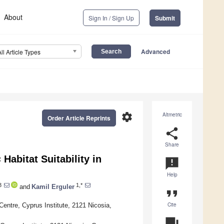
About
Sign In / Sign Up
Submit
Advanced
All Article Types
settings
Altmetric
Order Article Reprints
share
Share
s
Habitat Suitability in
announcement
Help
3
1,*
and
Kamil Erguler
format_quote
Cite
ntre, Cyprus Institute, 2121 Nicosia,
question_answer