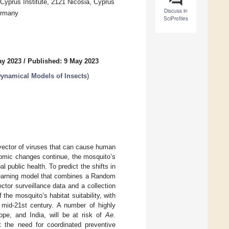
prus Institute, 2121 Nicosia, Cyprus
Discuss in
ermany
SciProfiles
ay 2023
/
Published: 9 May 2023
Dynamical Models of Insects
)
 vector of viruses that can cause human
omic changes continue, the mosquito’s
l public health. To predict the shifts in
 learning model that combines a Random
tor surveillance data and a collection
the mosquito’s habitat suitability, with
e mid-21st century. A number of highly
pe, and India, will be at risk of
Ae.
t the need for coordinated preventive