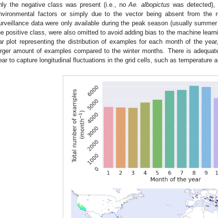
nly the negative class was present (i.e., no
Ae. albopictus
was detected), a
nvironmental factors or simply due to the vector being absent from the re
urveillance data were only available during the peak season (usually summe
he positive class, were also omitted to avoid adding bias to the machine lear
ar plot representing the distribution of examples for each month of the yea
arger amount of examples compared to the winter months. There is adequate
ear to capture longitudinal fluctuations in the grid cells, such as temperature a