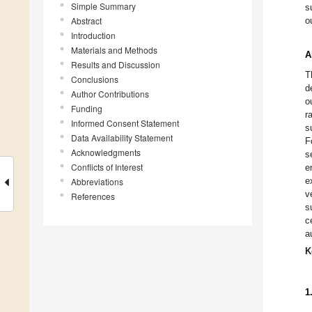
Simple Summary
s
Abstract
o
Introduction
Materials and Methods
A
Results and Discussion
T
Conclusions
d
Author Contributions
o
Funding
r
Informed Consent Statement
s
Data Availability Statement
F
Acknowledgments
s
Conflicts of Interest
e
e
Abbreviations
v
References
s
c
a
K
1