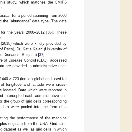
f this study, which matches the CMIP6
es:
pictus
, for a period spanning from 2003
 the “abundance” data type. The data
 for the years 2008–2012 [
36
]. These
n.
 (2018) which were kindly provided by
of Pécs), Dr. Katja Kalan (University of
c Diseases, Bulgaria) [
37
].
tre of Disease Control (CDC), accessed
ta are provided in administrative units
40 × 720 (lon-lat) global grid used for
 of longitude and latitude were cross-
e located. Data which were reported in
nd intercepted each administrative unit
r the group of grid cells corresponding
e data were pooled into the form of a
luating the performance of the machine
ples originate from the USA. Grid cells
 dataset as well as grid cells in which