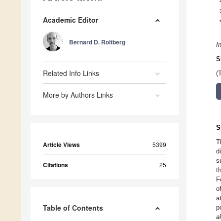
Academic Editor
Bernard D. Roitberg
I
S
Related Info Links
(
More by Authors Links
S
T
Article Views
5399
d
s
Citations
25
t
F
o
a
Table of Contents
p
a