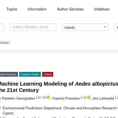
Topics
Information
Author Services
Initiatives
Insects
4050447
Open Access
Feature Paper
Article
Machine Learning Modeling of
Aedes albopictu
he 21st Century
1,2,*
1
1,
y
Pantelis Georgiades
,
Yiannis Proestos
,
Jos Lelieveld
1
Environmental Predictions Department, Climate and Atmosphere Research Ce
Cyprus
2