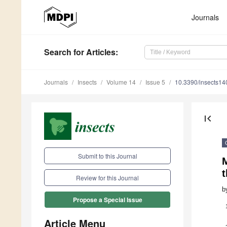
Journals
Search
for Articles
:
Journals
Insects
Volume 14
Issue 5
10.3390/insects1
first_page
Submit to this Journal
t
Review for this Journal
b
Propose a Special Issue
Article Menu