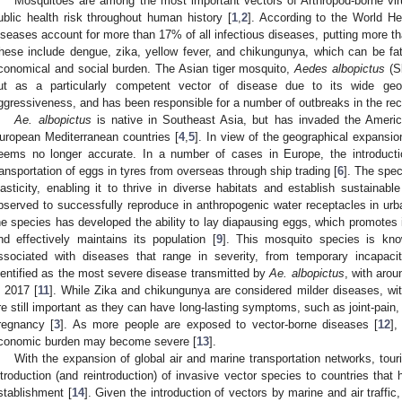
Mosquitoes are among the most important vectors of Arthropod-borne vir
ublic health risk throughout human history [
1
,
2
]. According to the World He
iseases account for more than 17% of all infectious diseases, putting more than
hese include dengue, zika, yellow fever, and chikungunya, which can be fa
conomical and social burden. The Asian tiger mosquito,
Aedes albopictus
(Sk
ut as a particularly competent vector of disease due to its wide geogra
ggressiveness, and has been responsible for a number of outbreaks in the rec
Ae. albopictus
is native in Southeast Asia, but has invaded the Ameri
uropean Mediterranean countries [
4
,
5
]. In view of the geographical expansio
eems no longer accurate. In a number of cases in Europe, the introductio
ransportation of eggs in tyres from overseas through ship trading [
6
]. The spec
lasticity, enabling it to thrive in diverse habitats and establish sustainable
bserved to successfully reproduce in anthropogenic water receptacles in urb
he species has developed the ability to lay diapausing eggs, which promotes it
nd effectively maintains its population [
9
]. This mosquito species is kno
ssociated with diseases that range in severity, from temporary incapaci
dentified as the most severe disease transmitted by
Ae. albopictus
, with arou
n 2017 [
11
]. While Zika and chikungunya are considered milder diseases, with
re still important as they can have long-lasting symptoms, such as joint-pain,
regnancy [
3
]. As more people are exposed to vector-borne diseases [
12
],
conomic burden may become severe [
13
].
With the expansion of global air and marine transportation networks, touri
ntroduction (and reintroduction) of invasive vector species to countries that 
stablishment [
14
]. Given the introduction of vectors by marine and air traffic