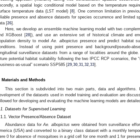
econdly, a spatial logic conditional model based on the temperature requi
urface temperature data (LST model) [
8
]. One common limitation in previou
eliable presence and absence datasets for species occurrence and limited spati
ata [
26
].
Here, we develop an ensemble machine learning model with two complem
nd XGBoost [
28
]), and use an extensive set of historical climate and e
opulation density to model
Ae. albopictus
presence and predict habitat sui
onditions. Instead of using point presence and background/pseudo-abs
ongitudinal surveillance datasets from a range of localities around the globe
uture potential habitat suitability following the two IPCC RCP scenarios, the 
business-as-usual” scenario SSP585 [
29
,
30
,
31
,
32
,
33
].
. Materials and Methods
This section is subdivided into two main parts, data and algorithms. I
evelopment of the datasets used in model training and evaluation are discuss
ollowed for developing and evaluating the machine learning models are detaile
.1. Datasets for Supervised Learning
.1.1. Vector Presence/Absence Dataset
Abundance data for
Ae. albopictus
were obtained from surveillance effo
merica (USA) and converted to a binary class dataset with a monthly tempor
ere 0 for absence of mosquitoes in a grid cell for one month and 1 for presence