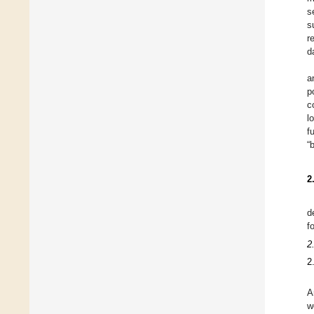
s
s
r
d
a
p
c
l
f
“
2
d
f
2
2
A
w