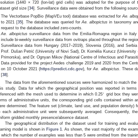
esolution (1440 × 720 (lon-lat) grid cells) was adopted for the purpose o
ataset grid size [
34
]. Surveillance data were obtained from the following sourc
The Vectorbase PopBio (MapVEu tool) database was extracted for
Ae. albo
to 2021 [
35
]. The database was queried for
Ae. albopictus
in taxonomy and
request to the database included zero-counts.
Ae. albopictus
surveillance data from the Emilia-Romagna region in Italy
include bi-weekly surveillance data from ovitraps placed throughout the regio
Surveillance data from Hungary (2017–2019), Slovenia (2016), and Serbia
Prof. Dušan Petrić (University of Novi Sad), Dr. Kornélia Kurucz (University 
Primorska), and Dr. Ognyan Mikov (National Centre of Infectious and Parasiti
Data provided for the project Aedes challenge 2019 and 2020 from the Cen
on 10 October 2021 (
https://predict.cdc.gov
), for
Ae. albopictus
. These da
[
38
].
The data from the aforementioned sources were harmonized to match the 14
his study. Data for which the geographical position was reported in terms
∘
eferenced with the mesh used to determine in which 0.25
grid box they wer
erms of administrative units, the corresponding grid cells contained within a
ere determined. The feature set (climate, land use, and population density) fo
o each administrative unit were subsequently averaged. Consequently, th
niform gridded monthly presence/absence dataset.
The geographical distribution of the dataset used for training and eva
earning model is shown in
Figure 1
. As shown, the vast majority of the exam
n which the number of examples was less than 5 were omitted from the training