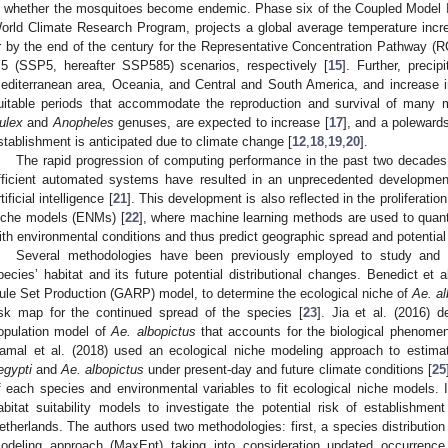
n whether the mosquitoes become endemic. Phase six of the Coupled Model I
orld Climate Research Program, projects a global average temperature incr
r by the end of the century for the Representative Concentration Pathway 
.5 (SSP5, hereafter SSP585) scenarios, respectively [
15
]. Further, precip
editerranean area, Oceania, and Central and South America, and increase in
uitable periods that accommodate the reproduction and survival of many
ulex
and
Anopheles
genuses, are expected to increase [
17
], and a polewards
stablishment is anticipated due to climate change [
12
,
18
,
19
,
20
].
The rapid progression of computing performance in the past two decades
fficient automated systems have resulted in an unprecedented development
tificial intelligence [
21
]. This development is also reflected in the proliferatio
iche models (ENMs) [
22
], where machine learning methods are used to quant
ith environmental conditions and thus predict geographic spread and potential
Several methodologies have been previously employed to study and p
pecies’ habitat and its future potential distributional changes. Benedict et 
ule Set Production (GARP) model, to determine the ecological niche of
Ae. al
isk map for the continued spread of the species [
23
]. Jia et al. (2016) 
opulation model of
Ae. albopictus
that accounts for the biological phenome
amal et al. (2018) used an ecological niche modeling approach to estimate
egypti
and
Ae. albopictus
under present-day and future climate conditions [
25
f each species and environmental variables to fit ecological niche models. I
abitat suitability models to investigate the potential risk of establishme
etherlands. The authors used two methodologies: first, a species distribut
odeling approach (MaxEnt) taking into consideration updated occurrenc