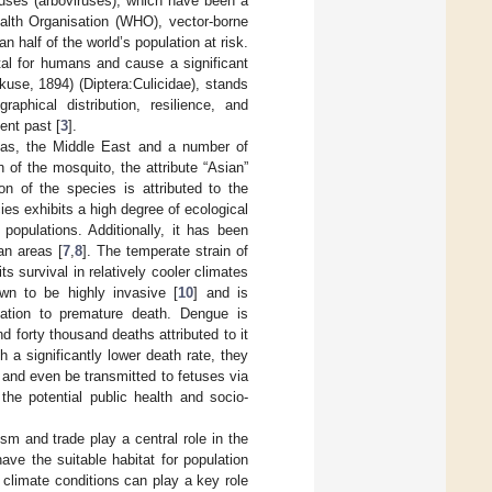
uses (arboviruses), which have been a
alth Organisation (WHO), vector-borne
 half of the world’s population at risk.
tal for humans and cause a significant
use, 1894) (Diptera:Culicidae), stands
phical distribution, resilience, and
ent past [
3
].
cas, the Middle East and a number of
n of the mosquito, the attribute “Asian”
n of the species is attributed to the
ies exhibits a high degree of ecological
 populations. Additionally, it has been
an areas [
7
,
8
]. The temperate strain of
s survival in relatively cooler climates
wn to be highly invasive [
10
] and is
tation to premature death. Dengue is
nd forty thousand deaths attributed to it
 a significantly lower death rate, they
 and even be transmitted to fetuses via
 the potential public health and socio-
sm and trade play a central role in the
have the suitable habitat for population
, climate conditions can play a key role