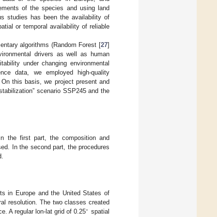
rements of the species and using land
s studies has been the availability of
al or temporal availability of reliable
entary algorithms (Random Forest [
27
]
nvironmental drivers as well as human
tability under changing environmental
ence data, we employed high-quality
. On this basis, we project present and
“stabilization” scenario SSP245 and the
n the first part, the composition and
ed. In the second part, the procedures
d.
rts in Europe and the United States of
al resolution. The two classes created
∘
. A regular lon-lat grid of 0.25
spatial