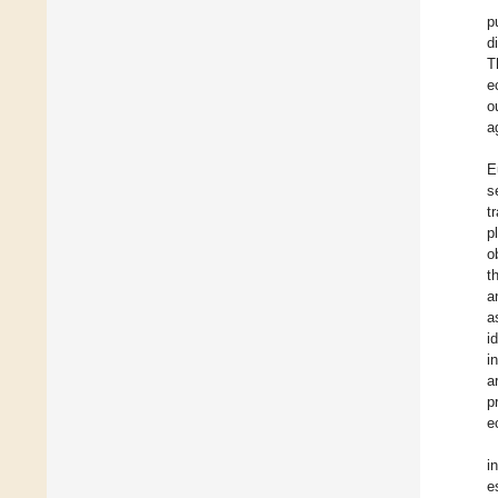
p
d
T
e
o
a
E
s
t
p
o
t
a
a
i
i
a
p
e
i
e