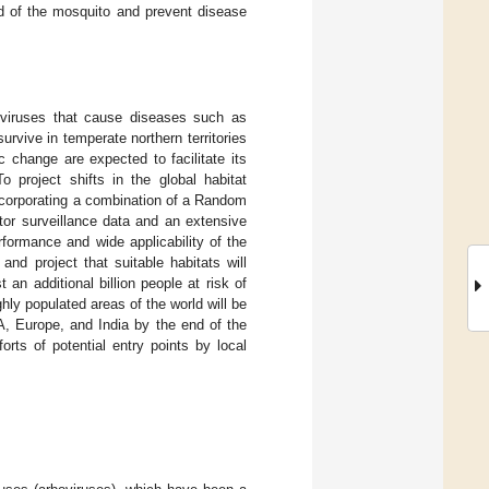
ead of the mosquito and prevent disease
boviruses that cause diseases such as
rvive in temperate northern territories
c change are expected to facilitate its
 project shifts in the global habitat
ncorporating a combination of a Random
ctor surveillance data and an extensive
formance and wide applicability of the
nd project that suitable habitats will
 an additional billion people at risk of
hly populated areas of the world will be
A, Europe, and India by the end of the
orts of potential entry points by local