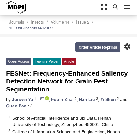
zoom_out_map
search
menu
Journals
Insects
Volume 14
Issue 2
10.3390/insects14020099
settings
Order Article Reprints
Open Access
Feature Paper
Article
FESNet: Frequency-Enhanced Saliency
Detection Network for Grain Pest
Segmentation
1,*
2
3
2
by
Junwei Yu
,
Fupin Zhai
,
Nan Liu
,
Yi Shen
and
2,4
Quan Pan
1
School of Artificial Intelligence and Big Data, Henan
University of Technology, Zhengzhou 450001, China
2
College of Information Science and Engineering, Henan