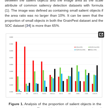
between the salient objects and the image area as the scale
attribute of common saliency detection datasets with formula
(1). The image was defined as containing small salient objects if
the area ratio was no larger than 10%. It can be seen that the
proportion of small objects in both the GrainPest dataset and the
SOC dataset [
34
] is more than 65%.
Figure 1.
Analysis of the proportion of salient objects in the