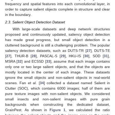
frequency and spatial features into each convolutional layer, in
order to capture salient objects complete in structure and clear
in the boundary.
2.3. Salient Object Detection Dataset
With large-scale datasets and deep network structures
proposed and continuously updated, saliency object detection
has made great progress, but small object detection in a
cluttered background is still a challenging problem. The popular
saliency detection datasets, such as DUTS-TR [
27
], DUTS-TE
[
27
], THUR-B [
28
], PASCAL-S [
29
], HKU-IS [
30
], SOD [
31
],
MSRA [
32
] and ECSSD [
33
], assume that each image contains
only one or two large salient objects, and that the objects are
mostly located in the center of each image. These datasets
ignore the small objects and non-salient objects in real-world
scenes. Fan et al. [
34
] collected a dataset named Salient in
Clutter (SOC), which contains 6000 images; half of them are
pure texture images with non-salient objects. We considered
small insects and non-salient images with pure grain
backgrounds when constructing the dedicated dataset,
GrainPest. As shown in
Figure 1
, we calculated the ratio