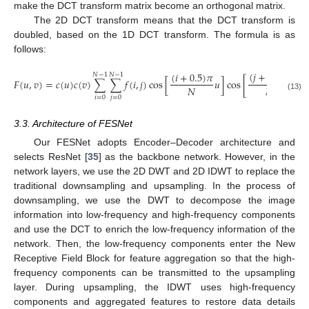
make the DCT transform matrix become an orthogonal matrix.
The 2D DCT transform means that the DCT transform is
doubled, based on the 1D DCT transform. The formula is as
follows:
(
𝑗
+
0.5
)
𝜋
(
𝑖
+
0.5
)
𝜋
𝑁
−
1
𝑁
−
1
𝐹
(
𝑢
,
𝑣
)
=
𝑐
(
𝑢
)
𝑐
(
𝑣
)
∑
∑
𝑓
(
𝑖
,
𝑗
)
cos
[
𝑢
]
cos
[
𝑣
]
𝑁
𝑁
(13)
𝑖
=
0
𝑗
=
0
3.3. Architecture of FESNet
Our FESNet adopts Encoder–Decoder architecture and
selects ResNet [
35
] as the backbone network. However, in the
network layers, we use the 2D DWT and 2D IDWT to replace the
traditional downsampling and upsampling. In the process of
downsampling, we use the DWT to decompose the image
information into low-frequency and high-frequency components
and use the DCT to enrich the low-frequency information of the
network. Then, the low-frequency components enter the New
Receptive Field Block for feature aggregation so that the high-
frequency components can be transmitted to the upsampling
layer. During upsampling, the IDWT uses high-frequency
components and aggregated features to restore data details