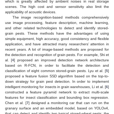
which is greatly affected by ambient noises in real storage
scenes. The high cost and sensor sensitivity also limit the
applicability of acoustic devices.
The image recognition-based methods comprehensively
use image processing, feature description, machine learning,
and other related technologies to detect and identify stored-
grain pests. These methods have the advantages of using
simple equipment, high accuracy, good consistency and flexible
application, and have attracted many researchers’ attention in
recent years. A lot of image-based methods are proposed for
the detection and recognition of grain pests. For example, Shi et
al. [
4
] proposed an improved detection network architecture
based on R-FCN, in order to facilitate the detection and
classification of eight common stored-grain pests. Lyu et al. [
5
]
proposed a feature fusion SSD algorithm based on the top-to-
down strategy for grain pest detection. In order to implement
intelligent monitoring for insects in grain warehouses, Li et al. [
6
]
constructed a feature pyramid network to extract multi-scale
features for insect classification and bounding box regression.
Chen et al. [
7
] designed a monitoring car that can run on the
granary surface and an embedded model, based on YOLOv4,
that can detect and identify two typical stored-wheat pests: the