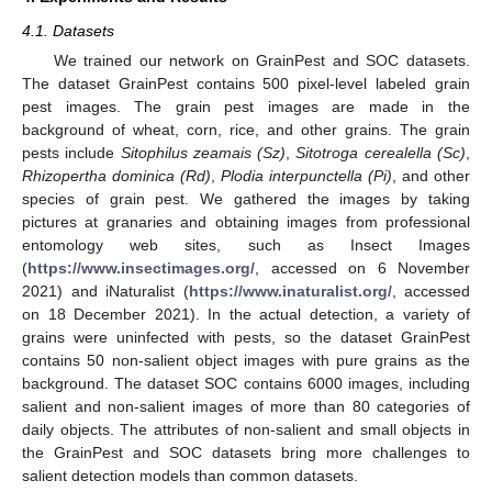
4.1. Datasets
We trained our network on GrainPest and SOC datasets.
The dataset GrainPest contains 500 pixel-level labeled grain
pest images. The grain pest images are made in the
background of wheat, corn, rice, and other grains. The grain
pests include
Sitophilus zeamais (Sz)
,
Sitotroga cerealella (Sc)
,
Rhizopertha dominica (Rd)
,
Plodia interpunctella (Pi)
, and other
species of grain pest. We gathered the images by taking
pictures at granaries and obtaining images from professional
entomology web sites, such as Insect Images
(
https://www.insectimages.org/
, accessed on 6 November
2021) and iNaturalist (
https://www.inaturalist.org/
, accessed
on 18 December 2021). In the actual detection, a variety of
grains were uninfected with pests, so the dataset GrainPest
contains 50 non-salient object images with pure grains as the
background. The dataset SOC contains 6000 images, including
salient and non-salient images of more than 80 categories of
daily objects. The attributes of non-salient and small objects in
the GrainPest and SOC datasets bring more challenges to
salient detection models than common datasets.