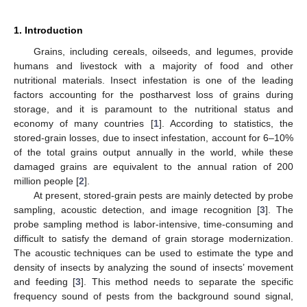
1. Introduction
Grains, including cereals, oilseeds, and legumes, provide
humans and livestock with a majority of food and other
nutritional materials. Insect infestation is one of the leading
factors accounting for the postharvest loss of grains during
storage, and it is paramount to the nutritional status and
economy of many countries [
1
]. According to statistics, the
stored-grain losses, due to insect infestation, account for 6–10%
of the total grains output annually in the world, while these
damaged grains are equivalent to the annual ration of 200
million people [
2
].
At present, stored-grain pests are mainly detected by probe
sampling, acoustic detection, and image recognition [
3
]. The
probe sampling method is labor-intensive, time-consuming and
difficult to satisfy the demand of grain storage modernization.
The acoustic techniques can be used to estimate the type and
density of insects by analyzing the sound of insects’ movement
and feeding [
3
]. This method needs to separate the specific
frequency sound of pests from the background sound signal,