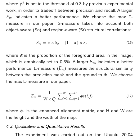
𝛽
2
where
is set to the threshold of 0.3 by previous experimental
𝐹
work, in order to tradeoff between precision and recall. A larger
𝑚
indicates a better performance. We choose the max F-
measure in our paper. S-measure takes into account both
object-aware (So) and region-aware (Sr) structural correlations:
𝑆
=
𝛼
×
𝑆
+
(
1
−
𝛼
)
×
𝑆
𝑚
𝑜
𝑟
(16)
𝛼
S
where
is the proportion of the foreground area in the image,
m
𝐸
which is empirically set to 0.5%. A larger
indicates a better
𝑚
performance. E-measure (
) measures the structural similarity
between the prediction mask and the ground truth. We choose
the max E-measure in our paper.
1
𝑊
𝐻
𝐸
=
∑
∑
𝜙
𝑠
(
𝑖
,
𝑗
)
𝑊
×
𝑄
𝑚
𝑖
=
1
𝑗
=
1
(17)
s
where
is the enhanced alignment matrix, and H and W are
ϕ
the height and the width of the map.
4.3. Qualitative and Quantitative Results
The experiment was carried out on the Ubuntu 20.04