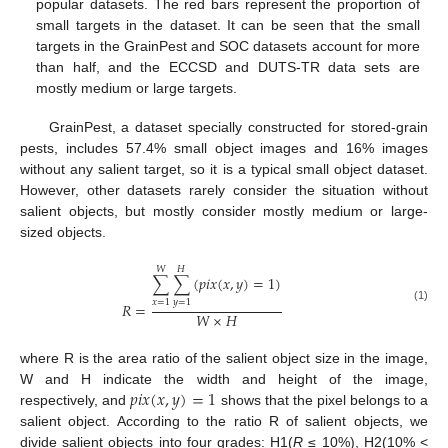
popular datasets. The red bars represent the proportion of
small targets in the dataset. It can be seen that the small
targets in the GrainPest and SOC datasets account for more
than half, and the ECCSD and DUTS-TR data sets are
mostly medium or large targets.
GrainPest, a dataset specially constructed for stored-grain
pests, includes 57.4% small object images and 16% images
without any salient target, so it is a typical small object dataset.
However, other datasets rarely consider the situation without
salient objects, but mostly consider mostly medium or large-
sized objects.
𝑊
𝐻
∑
∑
(
𝑝
𝑖
𝑥
(
𝑥
,
𝑦
)
=
1
)
𝑥
=
1
𝑦
=
1
𝑅
=
(1)
𝑊
×
𝐻
where R is the area ratio of the salient object size in the image,
𝑝
𝑖
𝑥
(
𝑥
,
𝑦
)
=
1
W and H indicate the width and height of the image,
respectively, and
shows that the pixel belongs to a
salient object. According to the ratio R of salient objects, we
divide salient objects into four grades: H1(
R
≤ 10%), H2(10% <