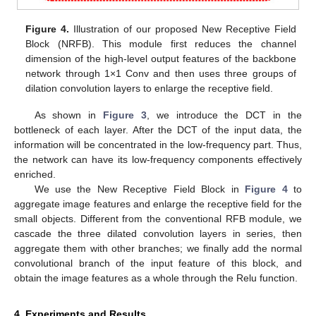
Figure 4.
Illustration of our proposed New Receptive Field
Block (NRFB). This module first reduces the channel
dimension of the high-level output features of the backbone
network through 1×1 Conv and then uses three groups of
dilation convolution layers to enlarge the receptive field.
As shown in
Figure 3
, we introduce the DCT in the
bottleneck of each layer. After the DCT of the input data, the
information will be concentrated in the low-frequency part. Thus,
the network can have its low-frequency components effectively
enriched.
We use the New Receptive Field Block in
Figure 4
to
aggregate image features and enlarge the receptive field for the
small objects. Different from the conventional RFB module, we
cascade the three dilated convolution layers in series, then
aggregate them with other branches; we finally add the normal
convolutional branch of the input feature of this block, and
obtain the image features as a whole through the Relu function.
11. May
12. May
13. May
14. May
15. May
16. May
17. May
18. May
19. May
21. May
22. May
23. May
24. May
25. May
26. May
27. May
28. May
29. May
31. May
1. Jun
2. Jun
3. Jun
4. Jun
5. Jun
6. Jun
7. Jun
8. Jun
10. Jun
11. Jun
12. Jun
13. Jun
14. Jun
15. Jun
16. Jun
17. Jun
18. Jun
20. Jun
21. Jun
22. Jun
23. Jun
24. Jun
25. Jun
26. Jun
27. Jun
28. Jun
30. Jun
1. Jul
2. Jul
3. Jul
4. Jul
5. Jul
6. Jul
7. Jul
8. Jul
10. Jul
11. Jul
12. Jul
13. Jul
14. Jul
15. Jul
16. Jul
17. Jul
18. Jul
20. Jul
21. Jul
22. Jul
23. Jul
24. Jul
25. Jul
26. Jul
27. Jul
28. Jul
30. Jul
31. Jul
1. Aug
2. Aug
3. Aug
4. Aug
5. Aug
6. Aug
7. Aug
4. Experiments and Results