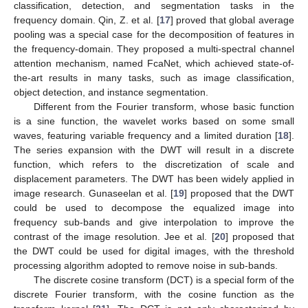
classification, detection, and segmentation tasks in the
frequency domain. Qin, Z. et al. [
17
] proved that global average
pooling was a special case for the decomposition of features in
the frequency-domain. They proposed a multi-spectral channel
attention mechanism, named FcaNet, which achieved state-of-
the-art results in many tasks, such as image classification,
object detection, and instance segmentation.
Different from the Fourier transform, whose basic function
is a sine function, the wavelet works based on some small
waves, featuring variable frequency and a limited duration [
18
].
The series expansion with the DWT will result in a discrete
function, which refers to the discretization of scale and
displacement parameters. The DWT has been widely applied in
image research. Gunaseelan et al. [
19
] proposed that the DWT
could be used to decompose the equalized image into
frequency sub-bands and give interpolation to improve the
contrast of the image resolution. Jee et al. [
20
] proposed that
the DWT could be used for digital images, with the threshold
processing algorithm adopted to remove noise in sub-bands.
The discrete cosine transform (DCT) is a special form of the
discrete Fourier transform, with the cosine function as the