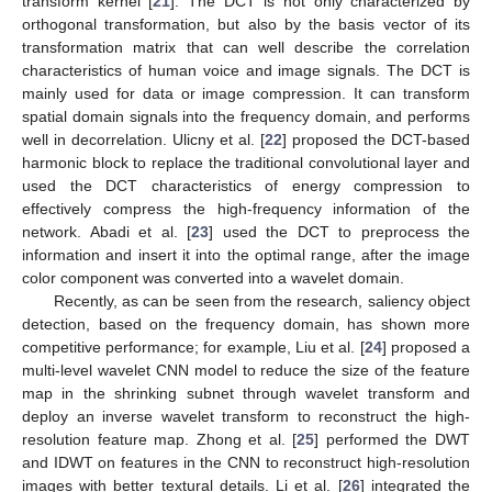
transform kernel [
21
]. The DCT is not only characterized by
orthogonal transformation, but also by the basis vector of its
transformation matrix that can well describe the correlation
characteristics of human voice and image signals. The DCT is
mainly used for data or image compression. It can transform
spatial domain signals into the frequency domain, and performs
well in decorrelation. Ulicny et al. [
22
] proposed the DCT-based
harmonic block to replace the traditional convolutional layer and
used the DCT characteristics of energy compression to
effectively compress the high-frequency information of the
network. Abadi et al. [
23
] used the DCT to preprocess the
information and insert it into the optimal range, after the image
color component was converted into a wavelet domain.
Recently, as can be seen from the research, saliency object
detection, based on the frequency domain, has shown more
competitive performance; for example, Liu et al. [
24
] proposed a
multi-level wavelet CNN model to reduce the size of the feature
map in the shrinking subnet through wavelet transform and
deploy an inverse wavelet transform to reconstruct the high-
resolution feature map. Zhong et al. [
25
] performed the DWT
and IDWT on features in the CNN to reconstruct high-resolution
images with better textural details. Li et al. [
26
] integrated the