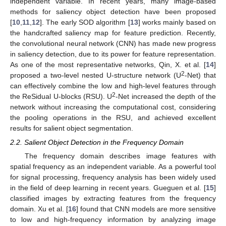
independent variable. In recent years, many image-based
methods for saliency object detection have been proposed
[
10
,
11
,
12
]. The early SOD algorithm [
13
] works mainly based on
the handcrafted saliency map for feature prediction. Recently,
the convolutional neural network (CNN) has made new progress
in saliency detection, due to its power for feature representation.
As one of the most representative networks, Qin, X. et al. [
14
]
2
proposed a two-level nested U-structure network (U
-Net) that
can effectively combine the low and high-level features through
2
the ReSidual U-blocks (RSU). U
-Net increased the depth of the
network without increasing the computational cost, considering
the pooling operations in the RSU, and achieved excellent
results for salient object segmentation.
2.2. Salient Object Detection in the Frequency Domain
The frequency domain describes image features with
spatial frequency as an independent variable. As a powerful tool
for signal processing, frequency analysis has been widely used
in the field of deep learning in recent years. Gueguen et al. [
15
]
classified images by extracting features from the frequency
domain. Xu et al. [
16
] found that CNN models are more sensitive
to low and high-frequency information by analyzing image