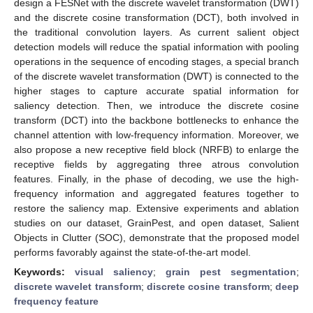
design a FESNet with the discrete wavelet transformation (DWT)
and the discrete cosine transformation (DCT), both involved in
the traditional convolution layers. As current salient object
detection models will reduce the spatial information with pooling
operations in the sequence of encoding stages, a special branch
of the discrete wavelet transformation (DWT) is connected to the
higher stages to capture accurate spatial information for
saliency detection. Then, we introduce the discrete cosine
transform (DCT) into the backbone bottlenecks to enhance the
channel attention with low-frequency information. Moreover, we
also propose a new receptive field block (NRFB) to enlarge the
receptive fields by aggregating three atrous convolution
features. Finally, in the phase of decoding, we use the high-
frequency information and aggregated features together to
restore the saliency map. Extensive experiments and ablation
studies on our dataset, GrainPest, and open dataset, Salient
Objects in Clutter (SOC), demonstrate that the proposed model
performs favorably against the state-of-the-art model.
Keywords:
visual saliency
;
grain pest segmentation
;
discrete wavelet transform
;
discrete cosine transform
;
deep
frequency feature