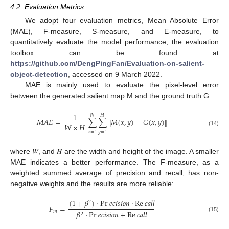
4.2. Evaluation Metrics
We adopt four evaluation metrics, Mean Absolute Error
(MAE), F-measure, S-measure, and E-measure, to
quantitatively evaluate the model performance; the evaluation
toolbox can be found at
https://github.com/DengPingFan/Evaluation-on-salient-
object-detection
, accessed on 9 March 2022.
MAE is mainly used to evaluate the pixel-level error
between the generated salient map M and the ground truth G:
1
𝑊
𝐻
𝑀
𝐴
𝐸
=
∑
∑
𝑀
(
𝑥
,
𝑦
)
−
𝐺
(
𝑥
,
𝑦
)
‖
‖
𝑊
×
𝐻
(14)
𝑥
=
1
𝑦
=
1
where 𝑊, and 𝐻 are the width and height of the image. A smaller
MAE indicates a better performance. The F-measure, as a
weighted summed average of precision and recall, has non-
negative weights and the results are more reliable:
(
1
+
𝛽
)
⋅
Pr
𝑒
𝑐
𝑖
𝑠
𝑖
𝑜
𝑛
⋅
Re
𝑐
𝑎
𝑙
𝑙
2
𝐹
=
𝑚
𝛽
⋅
Pr
𝑒
𝑐
𝑖
𝑠
𝑖
𝑜
𝑛
+
Re
𝑐
𝑎
𝑙
𝑙
2
(15)