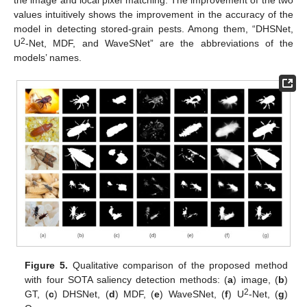
values intuitively shows the improvement in the accuracy of the
model in detecting stored-grain pests. Among them, “DHSNet,
2
U
-Net, MDF, and WaveSNet” are the abbreviations of the
models’ names.
Figure 5.
Qualitative comparison of the proposed method
with four SOTA saliency detection methods: (
a
) image, (
b
)
2
GT, (
c
) DHSNet, (
d
) MDF, (
e
) WaveSNet, (
f
) U
-Net, (
g
)