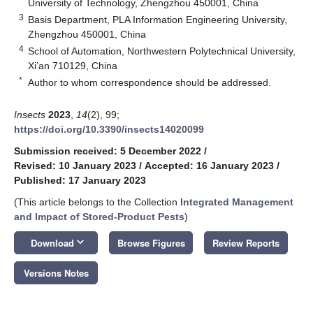
University of Technology, Zhengzhou 450001, China
3
Basis Department, PLA Information Engineering University,
Zhengzhou 450001, China
4
School of Automation, Northwestern Polytechnical University,
Xi’an 710129, China
*
Author to whom correspondence should be addressed.
Insects
2023
,
14
(2), 99;
https://doi.org/10.3390/insects14020099
Submission received: 5 December 2022
/
Revised: 10 January 2023
/
Accepted: 16 January 2023
/
Published: 17 January 2023
(This article belongs to the Collection
Integrated Management
and Impact of Stored-Product Pests
)
keyboard_arrow_down
Download
Browse Figures
Review Reports
Versions Notes