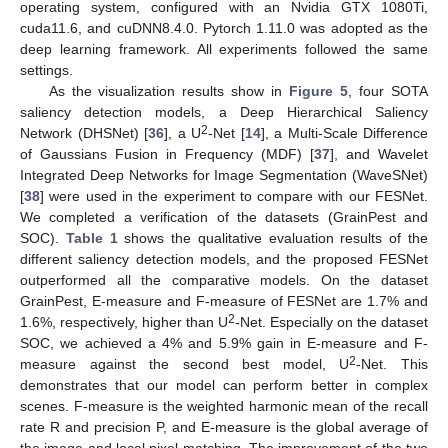
operating system, configured with an Nvidia GTX 1080Ti,
cuda11.6, and cuDNN8.4.0. Pytorch 1.11.0 was adopted as the
deep learning framework. All experiments followed the same
settings.
As the visualization results show in
Figure 5
, four SOTA
saliency detection models, a Deep Hierarchical Saliency
2
Network (DHSNet) [
36
], a U
-Net [
14
], a Multi-Scale Difference
of Gaussians Fusion in Frequency (MDF) [
37
], and Wavelet
Integrated Deep Networks for Image Segmentation (WaveSNet)
[
38
] were used in the experiment to compare with our FESNet.
We completed a verification of the datasets (GrainPest and
SOC).
Table 1
shows the qualitative evaluation results of the
different saliency detection models, and the proposed FESNet
outperformed all the comparative models. On the dataset
GrainPest, E-measure and F-measure of FESNet are 1.7% and
2
1.6%, respectively, higher than U
-Net. Especially on the dataset
SOC, we achieved a 4% and 5.9% gain in E-measure and F-
2
measure against the second best model, U
-Net. This
demonstrates that our model can perform better in complex
scenes. F-measure is the weighted harmonic mean of the recall
rate R and precision P, and E-measure is the global average of
the image and local pixel matching. The improvement of the two