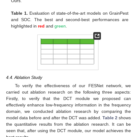
Ours.
Table 1.
Evaluation of state-of-the-art models on GrainPest
and SOC. The best and second-best performances are
highlighted in
red
and
green
.
4.4. Ablation Study
To verify the effectiveness of our FESNet network, we
carried out ablation research on the following three aspects:
Firstly, to verify that the DCT module we proposed can
effectively enhance low-frequency information in the frequency
domain, we conducted ablation research by comparing the
model data before and after the DCT was added.
Table 2
shows
the quantitative results from the ablation research. It can be
seen that, after using the DCT module, our model achieves the