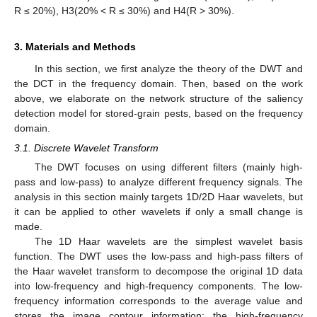
R ≤ 20%), H3(20% < R ≤ 30%) and H4(R > 30%).
3. Materials and Methods
In this section, we first analyze the theory of the DWT and
the DCT in the frequency domain. Then, based on the work
above, we elaborate on the network structure of the saliency
detection model for stored-grain pests, based on the frequency
domain.
3.1. Discrete Wavelet Transform
The DWT focuses on using different filters (mainly high-
pass and low-pass) to analyze different frequency signals. The
analysis in this section mainly targets 1D/2D Haar wavelets, but
it can be applied to other wavelets if only a small change is
made.
The 1D Haar wavelets are the simplest wavelet basis
function. The DWT uses the low-pass and high-pass filters of
the Haar wavelet transform to decompose the original 1D data
into low-frequency and high-frequency components. The low-
frequency information corresponds to the average value and
stores the image contour information; the high-frequency