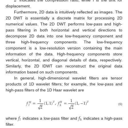
2
𝑖
displacement.
Furthermore, 2D data is intuitively reflected as images. The
2D DWT is essentially a discrete matrix for processing 2D
numerical values. The 2D DWT performs low-pass and high-
pass filtering in both horizontal and vertical directions to
decompose 2D data into one low-frequency component and
three high-frequency components. The low-frequency
component is a low-resolution version containing the main
information of the data. High-frequency components store
vertical, horizontal, and diagonal details of data, respectively.
Similarly, the 2D IDWT can reconstruct the original data
information based on such components.
In general, high-dimensional wavelet filters are tensor
products of 1D wavelet filters; for example, the low-pass and
high-pass filters of the 1D Haar wavelet are
1
1
𝑓
=
(
1
,
1
)
,
𝑓
=
(
1
,
−
1
)
𝐻
𝑇
𝑇
𝐻
−
−
−
−
√
√
2
2
ℎ
𝑙
(6)
𝑓
𝑓
𝑙
ℎ
where
indicates a low-pass filter and
indicates a high-pass
filter.