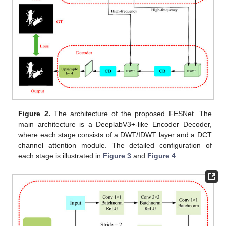
Figure 2.
The architecture of the proposed FESNet. The
main architecture is a DeeplabV3+-like Encoder–Decoder,
where each stage consists of a DWT/IDWT layer and a DCT
channel attention module. The detailed configuration of
each stage is illustrated in
Figure 3
and
Figure 4
.