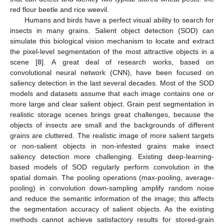
red flour beetle and rice weevil.
Humans and birds have a perfect visual ability to search for
insects in many grains. Salient object detection (SOD) can
simulate this biological vision mechanism to locate and extract
the pixel-level segmentation of the most attractive objects in a
scene [
8
]. A great deal of research works, based on
convolutional neural network (CNN), have been focused on
saliency detection in the last several decades. Most of the SOD
models and datasets assume that each image contains one or
more large and clear salient object. Grain pest segmentation in
realistic storage scenes brings great challenges, because the
objects of insects are small and the backgrounds of different
grains are cluttered. The realistic image of more salient targets
or non-salient objects in non-infested grains make insect
saliency detection more challenging. Existing deep-learning-
based models of SOD regularly perform convolution in the
spatial domain. The pooling operations (max-pooling, average-
pooling) in convolution down-sampling amplify random noise
and reduce the semantic information of the image; this affects
the segmentation accuracy of salient objects. As the existing
methods cannot achieve satisfactory results for stored-grain