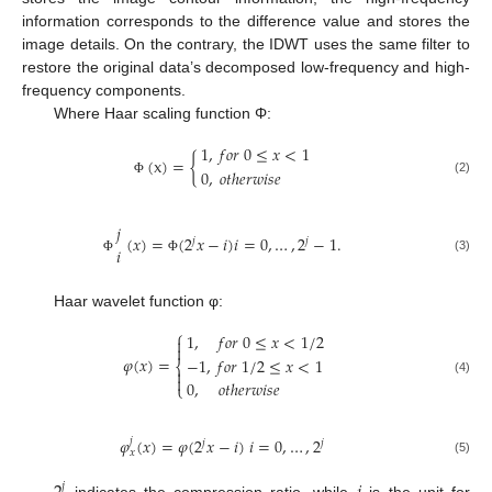
information corresponds to the difference value and stores the
image details. On the contrary, the IDWT uses the same filter to
restore the original data’s decomposed low-frequency and high-
frequency components.
Where Haar scaling function Φ:
1
,
𝑓
𝑜
𝑟
0
≤
𝑥
<
1
(
x
)
=
{
0
,
𝑜
𝑡
ℎ
𝑒
𝑟
𝑤
𝑖
𝑠
𝑒
(2)
Φ
𝑗
(
𝑥
)
=
(
2
𝑥
−
𝑖
)
𝑖
=
0
,
…
,
2
−
1
.
𝑗
𝑗
𝑖
(3)
Φ
Φ
Haar wavelet function φ:
⎧
1
,
𝑓
𝑜
𝑟
0
≤
𝑥
<
1
/
2


𝜑
(
𝑥
)
=
−
1
,
𝑓
𝑜
𝑟
1
/
2
≤
𝑥
<
1
⎨


(4)
0
,
𝑜
𝑡
ℎ
𝑒
𝑟
𝑤
𝑖
𝑠
𝑒
⎩
𝜑
(
𝑥
)
=
𝜑
(
2
𝑥
−
𝑖
)
𝑖
=
0
,
…
,
2
𝑗
𝑗
𝑗
𝑥
(5)
𝑗
indicates the compression ratio, while
is the unit for