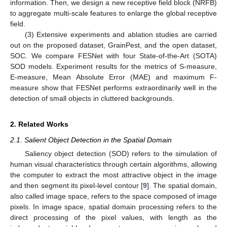
information. Then, we design a new receptive field block (NRFB)
to aggregate multi-scale features to enlarge the global receptive
field.
(3) Extensive experiments and ablation studies are carried
out on the proposed dataset, GrainPest, and the open dataset,
SOC. We compare FESNet with four State-of-the-Art (SOTA)
SOD models. Experiment results for the metrics of S-measure,
E-measure, Mean Absolute Error (MAE) and maximum F-
measure show that FESNet performs extraordinarily well in the
detection of small objects in cluttered backgrounds.
2. Related Works
2.1. Salient Object Detection in the Spatial Domain
Saliency object detection (SOD) refers to the simulation of
human visual characteristics through certain algorithms, allowing
the computer to extract the most attractive object in the image
and then segment its pixel-level contour [
9
]. The spatial domain,
also called image space, refers to the space composed of image
pixels. In image space, spatial domain processing refers to the
direct processing of the pixel values, with length as the