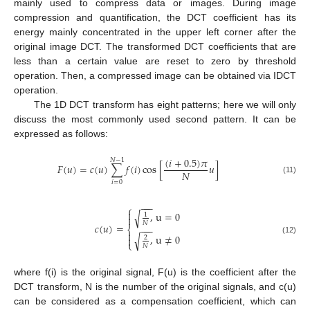
mainly used to compress data or images. During image
compression and quantification, the DCT coefficient has its
energy mainly concentrated in the upper left corner after the
original image DCT. The transformed DCT coefficients that are
less than a certain value are reset to zero by threshold
operation. Then, a compressed image can be obtained via IDCT
operation.
The 1D DCT transform has eight patterns; here we will only
discuss the most commonly used second pattern. It can be
expressed as follows:
(
𝑖
+
0.5
)
𝜋
𝑁
−
1
𝐹
(
𝑢
)
=
𝑐
(
𝑢
)
∑
𝑓
(
𝑖
)
cos
[
𝑢
]
𝑁
(11)
𝑖
=
0
−
−
−
⎧

,
u
=
0
√
1

𝑁
𝑐
(
𝑢
)
=
−
−
−
⎨

,
u
≠
0
√

2
(12)
⎩
𝑁
where f(i) is the original signal, F(u) is the coefficient after the
DCT transform, N is the number of the original signals, and c(u)
can be considered as a compensation coefficient, which can