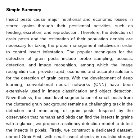
Simple Summary
Insect pests cause major nutritional and economic losses in
stored grains through their pestilential activities, such as
feeding, excretion, and reproduction. Therefore, the detection of
grain pests and the estimation of their population density are
necessary for taking the proper management initiatives in order
to control insect infestation. The popular techniques for the
detection of grain pests include probe sampling, acoustic
detection, and image recognition, among which the image
recognition can provide rapid, economic and accurate solutions
for the detection of grain pests. With the development of deep
learning, convolutional neural networks (CNN) have been
extensively used in image classification and object detection.
Nevertheless, the pixel-level segmentation of small pests from
the cluttered grain background remains a challenging task in the
detection and monitoring of grain pests. Inspired by the
observation that humans and birds can find the insects in grains
with a glance, we propose a saliency detection model to detect
the insects in pixels. Firstly, we construct a dedicated dataset,
named GrainPest, with small insect objects in realistic storage