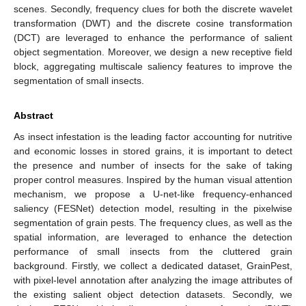
scenes. Secondly, frequency clues for both the discrete wavelet
transformation (DWT) and the discrete cosine transformation
(DCT) are leveraged to enhance the performance of salient
object segmentation. Moreover, we design a new receptive field
block, aggregating multiscale saliency features to improve the
segmentation of small insects.
Abstract
As insect infestation is the leading factor accounting for nutritive
and economic losses in stored grains, it is important to detect
the presence and number of insects for the sake of taking
proper control measures. Inspired by the human visual attention
mechanism, we propose a U-net-like frequency-enhanced
saliency (FESNet) detection model, resulting in the pixelwise
segmentation of grain pests. The frequency clues, as well as the
spatial information, are leveraged to enhance the detection
performance of small insects from the cluttered grain
background. Firstly, we collect a dedicated dataset, GrainPest,
with pixel-level annotation after analyzing the image attributes of
the existing salient object detection datasets. Secondly, we