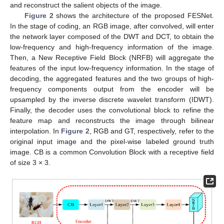
and reconstruct the salient objects of the image.
Figure 2
shows the architecture of the proposed FESNet.
In the stage of coding, an RGB image, after convolved, will enter
the network layer composed of the DWT and DCT, to obtain the
low-frequency and high-frequency information of the image.
Then, a New Receptive Field Block (NRFB) will aggregate the
features of the input low-frequency information. In the stage of
decoding, the aggregated features and the two groups of high-
frequency components output from the encoder will be
upsampled by the inverse discrete wavelet transform (IDWT).
Finally, the decoder uses the convolutional block to refine the
feature map and reconstructs the image through bilinear
interpolation. In
Figure 2
, RGB and GT, respectively, refer to the
original input image and the pixel-wise labeled ground truth
image. CB is a common Convolution Block with a receptive field
of size 3 × 3.