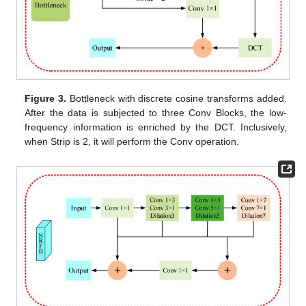
Figure 3.
Bottleneck with discrete cosine transforms added.
After the data is subjected to three Conv Blocks, the low-
frequency information is enriched by the DCT. Inclusively,
when Strip is 2, it will perform the Conv operation.