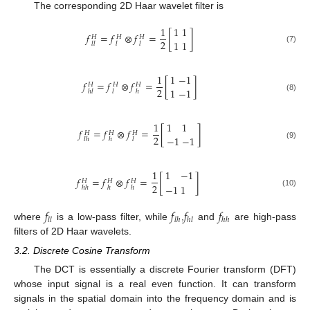
The corresponding 2D Haar wavelet filter is
1
1
1
𝑓
=
𝑓
⊗
𝑓
=
[
]
𝐻
𝐻
𝐻
2
1
1
𝑙
𝑙
𝑙
𝑙
(7)
1
1
−
1
𝑓
=
𝑓
⊗
𝑓
=
[
]
𝐻
𝐻
𝐻
2
1
−
1
ℎ
𝑙
𝑙
ℎ
(8)
1
1
1
𝑓
=
𝑓
⊗
𝑓
=
[
]
𝐻
𝐻
𝐻
2
−
1
−
1
𝑙
ℎ
ℎ
𝑙
(9)
1
1
−
1
𝑓
=
𝑓
⊗
𝑓
=
[
]
𝐻
𝐻
𝐻
2
−
1
1
ℎ
ℎ
ℎ
ℎ
(10)
𝑓
𝑓
𝑓
𝑓
𝑙
𝑙
𝑙
ℎ
ℎ
𝑙
ℎ
ℎ
where
is a low-pass filter, while
,
and
are high-pass
filters of 2D Haar wavelets.
3.2. Discrete Cosine Transform
The DCT is essentially a discrete Fourier transform (DFT)
whose input signal is a real even function. It can transform
signals in the spatial domain into the frequency domain and is