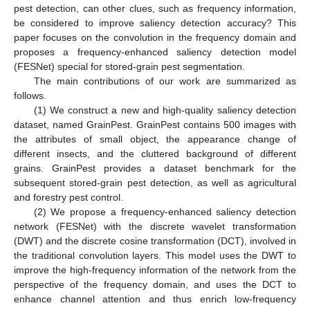
pest detection, can other clues, such as frequency information,
be considered to improve saliency detection accuracy? This
paper focuses on the convolution in the frequency domain and
proposes a frequency-enhanced saliency detection model
(FESNet) special for stored-grain pest segmentation.
The main contributions of our work are summarized as
follows.
(1) We construct a new and high-quality saliency detection
dataset, named GrainPest. GrainPest contains 500 images with
the attributes of small object, the appearance change of
different insects, and the cluttered background of different
grains. GrainPest provides a dataset benchmark for the
subsequent stored-grain pest detection, as well as agricultural
and forestry pest control.
(2) We propose a frequency-enhanced saliency detection
network (FESNet) with the discrete wavelet transformation
(DWT) and the discrete cosine transformation (DCT), involved in
the traditional convolution layers. This model uses the DWT to
improve the high-frequency information of the network from the
perspective of the frequency domain, and uses the DCT to
enhance channel attention and thus enrich low-frequency