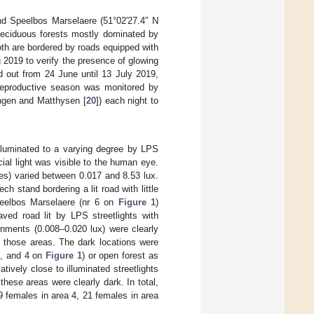
and Speelbos Marselaere (51°02′27.4″ N
 deciduous forests mostly dominated by
Both are bordered by roads equipped with
g 2019 to verify the presence of glowing
d out from 24 June until 13 July 2019,
 reproductive season was monitored by
ongen and Matthysen [
20
]) each night to
lluminated to a varying degree by LPS
cial light was visible to the human eye.
ales) varied between 0.017 and 8.53 lux.
ch stand bordering a lit road with little
Speelbos Marselaere (nr 6 on
Figure 1
)
ved road lit by LPS streetlights with
nments (0.008–0.020 lux) were clearly
ed those areas. The dark locations were
2, and 4 on
Figure 1
) or open forest as
tively close to illuminated streetlights
hese areas were clearly dark. In total,
9 females in area 4, 21 females in area