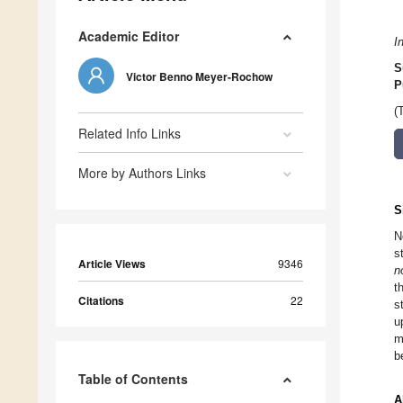
Academic Editor
I
S
Victor Benno Meyer-Rochow
P
(
Related Info Links
More by Authors Links
S
N
s
Article Views
9346
n
t
Citations
22
s
u
m
b
Table of Contents
A