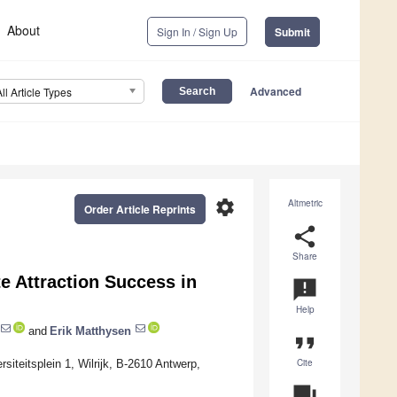
About
Sign In / Sign Up
Submit
Advanced
All Article Types
settings
Altmetric
Order Article Reprints
share
Share
te Attraction Success in
announcement
Help
and
Erik Matthysen
format_quote
Cite
iteitsplein 1, Wilrijk, B-2610 Antwerp,
question_answer