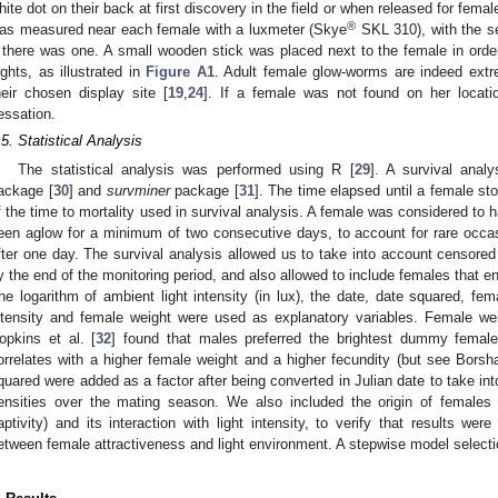
hite dot on their back at first discovery in the field or when released for female
®
as measured near each female with a luxmeter (Skye
SKL 310), with the sen
f there was one. A small wooden stick was placed next to the female in order
ights, as illustrated in
Figure A1
. Adult female glow-worms are indeed ext
heir chosen display site [
19
,
24
]. If a female was not found on her locati
essation.
.5. Statistical Analysis
The statistical analysis was performed using R [
29
]. A survival ana
ackage [
30
] and
survminer
package [
31
]. The time elapsed until a female s
f the time to mortality used in survival analysis. A female was considered t
een aglow for a minimum of two consecutive days, to account for rare occ
fter one day. The survival analysis allowed us to take into account censored 
y the end of the monitoring period, and also allowed to include females that en
he logarithm of ambient light intensity (in lux), the date, date squared, femal
ntensity and female weight were used as explanatory variables. Female w
opkins et al. [
32
] found that males preferred the brightest dummy female
orrelates with a higher female weight and a higher fecundity (but see Borsha
quared were added as a factor after being converted in Julian date to take in
ensities over the mating season. We also included the origin of females (
aptivity) and its interaction with light intensity, to verify that results we
etween female attractiveness and light environment. A stepwise model select