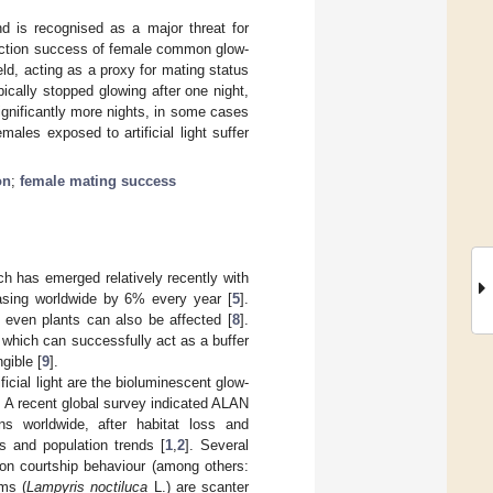
nd is recognised as a major threat for
ttraction success of female common glow-
ield, acting as a proxy for mating status
cally stopped glowing after one night,
ignificantly more nights, in some cases
ales exposed to artificial light suffer
on
;
female mating success
hich has emerged relatively recently with
reasing worldwide by 6% every year [
5
].
d even plants can also be affected [
8
].
, which can successfully act as a buffer
gible [
9
].
ficial light are the bioluminescent glow-
. A recent global survey indicated ALAN
ns worldwide, after habitat loss and
s and population trends [
1
,
2
]. Several
 on courtship behaviour (among others:
ms (
Lampyris noctiluca
L.) are scanter