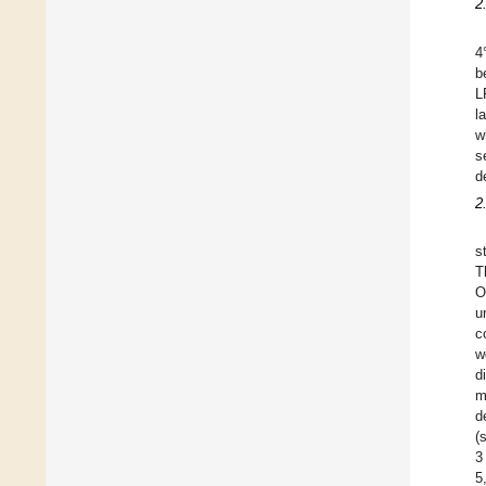
2
4
b
L
l
w
s
d
2
s
T
O
u
c
w
d
m
d
(
3
5