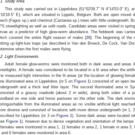
.1. Study Area
This study was carried out in Lippelobos (51°02′09.7″ N 4°14′53.0″ E), 
°16′18.5″ E), which are situated in Lippelo, Belgium. Both are open mixed
eech (
Fagus
sp.) and chestnut (
Castanea
sp.) trees with little undergrowth. 
PS streetlighting as well as unlit roads. Candidate areas were visited in sprin
arvae as a predictor of high glow-worm abundance. The fieldwork was carrie
hich covered the entire flight season of males [
20
]. The beginning of the
etting up light-lure traps (as described in Van den Broeck, De Cock, Van D
etermine when the first males were flying.
.2. Light Environments
Adult female glow-worms were monitored both in dark areas and areas i
treetlights. A female was considered to be located in a lit area when the artifi
he measured light intensities in the lit areas (at the location of glowing fem
ne illuminated area in Lippelobos (nr 5 on
Figure 1
) consisted of an open bee
ndergrowth and a thick leaf litter layer. The second illuminated area in 
onsisted of a grassy roadside (about 2 m wide), along both sides of a pa
oodland on one side and horse pastures on the other side. The dark enviro
istinguishable from the illuminated areas as no visible artificial light reach
ore diverse and consisted of locations with more dense undergrowth (nr 1, 
escribed for Lippelobos (nr 3 on
Figure 1
). Some dark areas were located rela
see
Figure 1
), however due to dense vegetation and orientation of the lamps t
 females were monitored in area 1, 11 females in area 2, 1 female in area 3, 
, and 6 females were monitored in area 6.