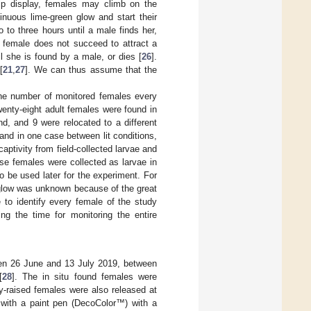
hip display, females may climb on the
inuous lime-green glow and start their
o to three hours until a male finds her,
 a female does not succeed to attract a
l she is found by a male, or dies [
26
].
[
21
,
27
]. We can thus assume that the
the number of monitored females every
enty-eight adult females were found in
nd, and 9 were relocated to a different
and in one case between lit conditions,
aptivity from field-collected larvae and
hese females were collected as larvae in
 be used later for the experiment. For
o glow was unknown because of the great
 to identify every female of the study
g the time for monitoring the entire
een 26 June and 13 July 2019, between
[
28
]. The in situ found females were
ty-raised females were also released at
 with a paint pen (DecoColor™) with a