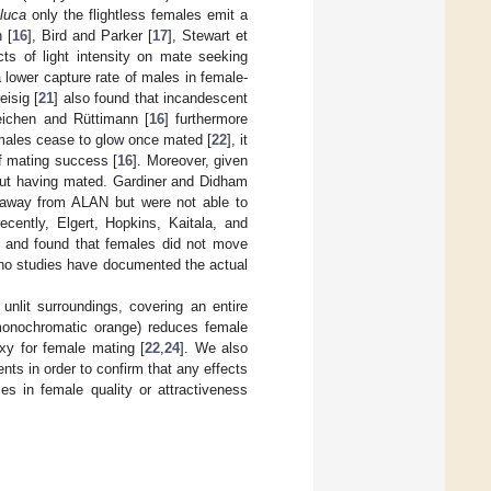
iluca
only the flightless females emit a
 [
16
], Bird and Parker [
17
], Stewart et
cts of light intensity on mate seeking
a lower capture rate of males in female-
eisig [
21
] also found that incandescent
neichen and Rüttimann [
16
] furthermore
emales cease to glow once mated [
22
], it
f mating success [
16
]. Moreover, given
hout having mated. Gardiner and Didham
s away from ALAN but were not able to
cently, Elgert, Hopkins, Kaitala, and
-up and found that females did not move
 no studies have documented the actual
d unlit surroundings, covering an entire
 monochromatic orange) reduces female
xy for female mating [
22
,
24
]. We also
ents in order to confirm that any effects
s in female quality or attractiveness