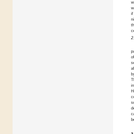
w
w
i
n
t
c
2
p
o
s
a
b
T
i
H
c
s
d
c
b