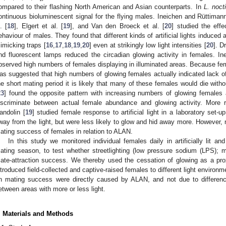
ompared to their flashing North American and Asian counterparts. In
L. noct
ontinuous bioluminescent signal for the flying males. Ineichen and Rüttimann
. [
18
], Elgert et al. [
19
], and Van den Broeck et al. [
20
] studied the effe
ehaviour of males. They found that different kinds of artificial lights induced 
imicking traps [
16
,
17
,
18
,
19
,
20
] even at strikingly low light intensities [
20
]. Dr
nd fluorescent lamps reduced the circadian glowing activity in females. I
bserved high numbers of females displaying in illuminated areas. Because f
as suggested that high numbers of glowing females actually indicated lack o
he short mating period it is likely that many of these females would die wit
23
] found the opposite pattern with increasing numbers of glowing female
iscriminate between actual female abundance and glowing activity. More re
andolin [
19
] studied female response to artificial light in a laboratory set
way from the light, but were less likely to glow and hid away more. However,
ating success of females in relation to ALAN.
In this study we monitored individual females daily in artificially lit an
ating season, to test whether streetlighting (low pressure sodium (LPS);
ate-attraction success. We thereby used the cessation of glowing as a pro
ntroduced field-collected and captive-raised females to different light environm
n mating success were directly caused by ALAN, and not due to difference
etween areas with more or less light.
. Materials and Methods