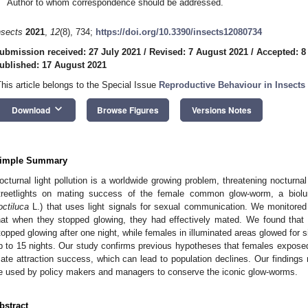
Author to whom correspondence should be addressed.
nsects
2021
,
12
(8), 734;
https://doi.org/10.3390/insects12080734
ubmission received: 27 July 2021
/
Revised: 7 August 2021
/
Accepted: 8
ublished: 17 August 2021
This article belongs to the Special Issue
Reproductive Behaviour in Insects
keyboard_arrow_down
Download
Browse Figures
Versions Notes
imple Summary
octurnal light pollution is a worldwide growing problem, threatening nocturnal
treetlights on mating success of the female common glow-worm, a biolum
octiluca
L.) that uses light signals for sexual communication. We monitored
hat when they stopped glowing, they had effectively mated. We found that 
topped glowing after one night, while females in illuminated areas glowed for 
p to 15 nights. Our study confirms previous hypotheses that females exposed to
ate attraction success, which can lead to population declines. Our findings 
e used by policy makers and managers to conserve the iconic glow-worms.
bstract