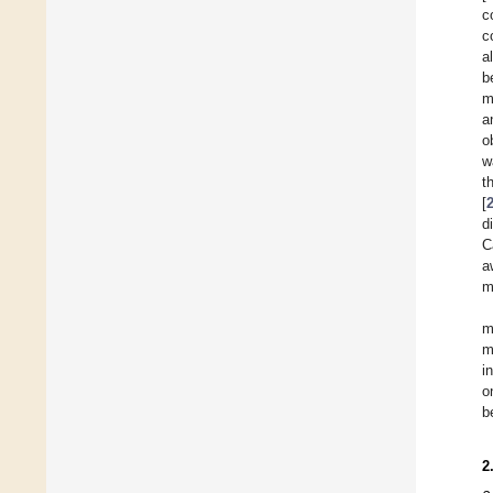
c
c
al
b
m
a
o
w
t
[
d
C
a
m
m
m
i
o
b
2