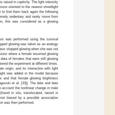
s raised in captivity. The light intensity
sor oriented to the nearest streetlight
 to find them back again the following
remely sedentary and rarely move from
on, this was considered as a glowing
lysis was performed using the
survival
topped glowing was taken as an analogy
o have stopped glowing when she was not
asions where a female resumed glowing
data of females that were still glowing
tered the experiment at different times.
e origin, and its interaction with light
eight was added in the model because
s and that female glowing brightness
govski et al. [
33
]). The date and date
to account the nonlinear change in male
found in situ, translocated, raised in
re not biased by a possible association
ion was then performed.