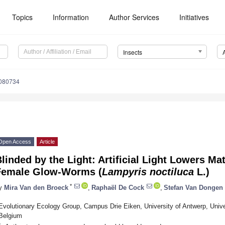
Topics
Information
Author Services
Initiatives
Insects
2080734
Open Access
Article
linded by the Light: Artificial Light Lowers Ma
Female Glow-Worms (
Lampyris noctiluca
L.)
*
y
Mira Van den Broeck
,
Raphaël De Cock
,
Stefan Van Dongen
Evolutionary Ecology Group, Campus Drie Eiken, University of Antwerp, Univers
Belgium
*