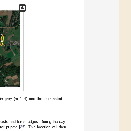
n grey (nr 1–4) and the illuminated
ests and forest edges. During the day,
ter pupate [
25
]. This location will then