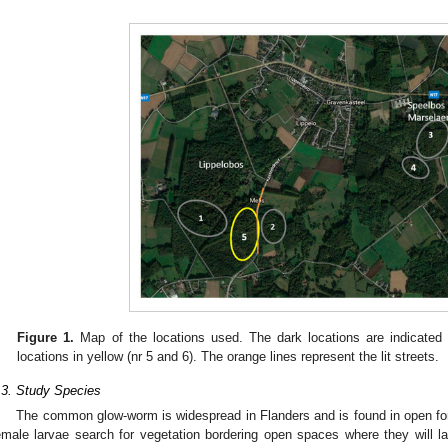
Figure 1.
Map of the locations used. The dark locations are indicated i
locations in yellow (nr 5 and 6). The orange lines represent the lit streets.
.3. Study Species
The common glow-worm is widespread in Flanders and is found in open for
emale larvae search for vegetation bordering open spaces where they will la