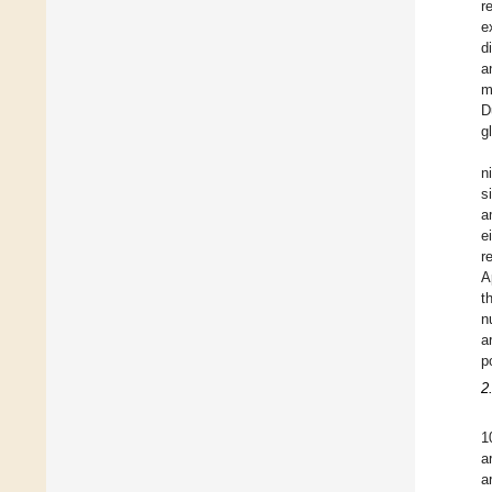
r
e
d
a
m
D
g
n
s
a
e
r
A
t
n
a
p
2
1
a
a