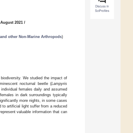
Discuss in
SciProfiles
 August 2021
/
 and other Non-Marine Arthropods
)
 biodiversity. We studied the impact of
inescent nocturnal beetle (
Lampyris
 individual females daily and assumed
females in dark surroundings typically
significantly more nights, in some cases
 artificial light suffer from a reduced
represent valuable information that can