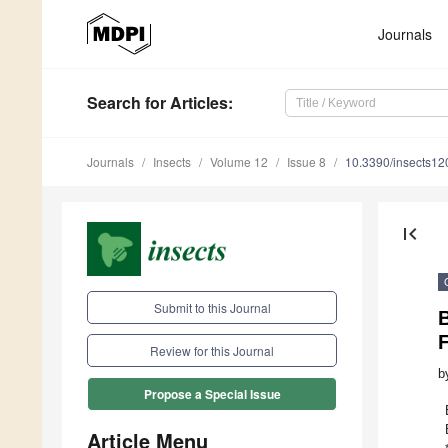
Journals
Search
for Articles
:
Journals
Insects
Volume 12
Issue 8
10.3390/insects1
first_page
Submit to this Journal
B
Review for this Journal
b
Propose a Special Issue
Article Menu