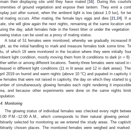
emain their displaying site until they have mated [
16
]. During this courts
xtremities of ground vegetation and expose their lantern. They emit a cont
isplay just after sunset, when the ambient light is low (about 1.0 lux), for tw
nd mating occurs. After mating, the female lays eggs and dies [
21
,
24
]. If
ate, she will glow again the next nights, remaining at the same location unti
uring the day, adult females hide in the forest litter or under the vegetation 
lowing status can be used as a proxy of mating status.
A total of 51 females were monitored, whereby we gradually increased 
ight, as the initial handling to mark and measure females took some time. Tw
itu, of which 19 were monitored in the location where they were initially fou
mbient light condition, mostly moving them from lit conditions to dark (
n
= 8) 
ither within or among different locations. Twenty-three females were raised in c
eleased in different light conditions (11 in lit areas and 12 in dark areas). T
pril 2019 on humid and warm nights (above 10 °C) and pupated in captivity to
he females that were not raised in captivity, the day on which they started t
umber of simultaneously glowing females each night rendering it impossible
rea, and because other experiments were done on the same nights limitin
opulation.
.4. Monitoring
The glowing status of individual females was checked every night betw
0.00 P.M.–12:00 A.M., which corresponds to their natural glowing period 
rbitrarily selected for monitoring as we entered the study areas. The captivi
rbitrarily chosen places. The monitored females were weighed and marked