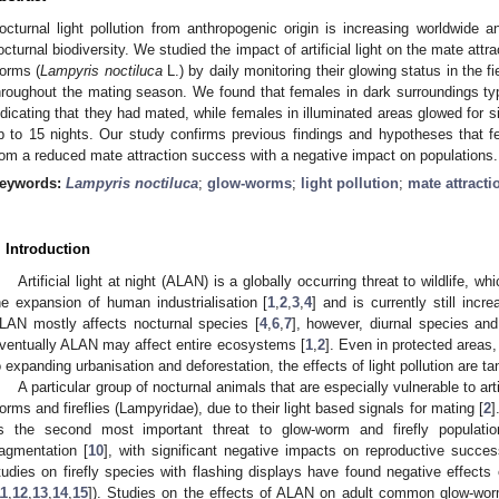
octurnal light pollution from anthropogenic origin is increasing worldwide a
octurnal biodiversity. We studied the impact of artificial light on the mate a
orms (
Lampyris noctiluca
L.) by daily monitoring their glowing status in the f
hroughout the mating season. We found that females in dark surroundings typi
ndicating that they had mated, while females in illuminated areas glowed for s
p to 15 nights. Our study confirms previous findings and hypotheses that fem
rom a reduced mate attraction success with a negative impact on populations.
eywords:
Lampyris noctiluca
;
glow-worms
;
light pollution
;
mate attracti
. Introduction
Artificial light at night (ALAN) is a globally occurring threat to wildlife, w
he expansion of human industrialisation [
1
,
2
,
3
,
4
] and is currently still inc
LAN mostly affects nocturnal species [
4
,
6
,
7
], however, diurnal species an
ventually ALAN may affect entire ecosystems [
1
,
2
]. Even in protected areas
2. May
3. May
4. May
5. May
6. May
7. May
8. May
9. May
0. May
2. May
3. May
4. May
5. May
6. May
7. May
8. May
9. May
0. May
 Jun
 Jun
 Jun
 Jun
 Jun
 Jun
 Jun
 Jun
 Jun
. Jun
. Jun
. Jun
. Jun
. Jun
. Jun
. Jun
. Jun
. Jun
. Jun
. Jun
. Jun
. Jun
. Jun
. Jun
. Jun
. Jun
. Jun
 Jul
 Jul
 Jul
 Jul
 Jul
 Jul
 Jul
 Jul
 Jul
. Jul
. Jul
. Jul
. Jul
. Jul
. Jul
. Jul
. Jul
. Jul
. Jul
. Jul
. Jul
. Jul
. Jul
. Jul
. Jul
. Jul
. Jul
. Jul
 Aug
 Aug
 Aug
 Aug
 Aug
 Aug
 Aug
 Aug
o expanding urbanisation and deforestation, the effects of light pollution are tan
A particular group of nocturnal animals that are especially vulnerable to arti
orms and fireflies (Lampyridae), due to their light based signals for mating [
2
]
s the second most important threat to glow-worm and firefly populatio
ragmentation [
10
], with significant negative impacts on reproductive succes
tudies on firefly species with flashing displays have found negative effects
11
,
12
,
13
,
14
,
15
]). Studies on the effects of ALAN on adult common glow-wor