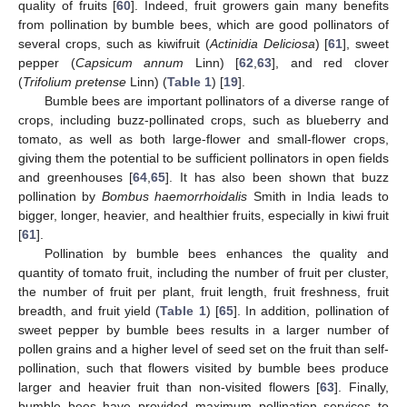
quality of fruits [
60
]. Indeed, fruit growers gain many benefits
from pollination by bumble bees, which are good pollinators of
several crops, such as kiwifruit (
Actinidia Deliciosa
) [
61
], sweet
pepper (
Capsicum annum
Linn) [
62
,
63
], and red clover
(
Trifolium pretense
Linn) (
Table 1
) [
19
].
Bumble bees are important pollinators of a diverse range of
crops, including buzz-pollinated crops, such as blueberry and
tomato, as well as both large-flower and small-flower crops,
giving them the potential to be sufficient pollinators in open fields
and greenhouses [
64
,
65
]. It has also been shown that buzz
pollination by
Bombus haemorrhoidalis
Smith in India leads to
bigger, longer, heavier, and healthier fruits, especially in kiwi fruit
[
61
].
Pollination by bumble bees enhances the quality and
quantity of tomato fruit, including the number of fruit per cluster,
the number of fruit per plant, fruit length, fruit freshness, fruit
breadth, and fruit yield (
Table 1
) [
65
]. In addition, pollination of
sweet pepper by bumble bees results in a larger number of
pollen grains and a higher level of seed set on the fruit than self-
pollination, such that flowers visited by bumble bees produce
larger and heavier fruit than non-visited flowers [
63
]. Finally,
bumble bees have provided maximum pollination services to