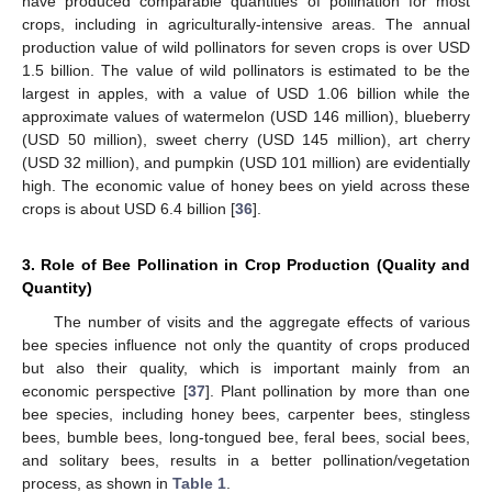
have produced comparable quantities of pollination for most
crops, including in agriculturally-intensive areas. The annual
production value of wild pollinators for seven crops is over USD
1.5 billion. The value of wild pollinators is estimated to be the
largest in apples, with a value of USD 1.06 billion while the
approximate values of watermelon (USD 146 million), blueberry
(USD 50 million), sweet cherry (USD 145 million), art cherry
(USD 32 million), and pumpkin (USD 101 million) are evidentially
high. The economic value of honey bees on yield across these
crops is about USD 6.4 billion [
36
].
3. Role of Bee Pollination in Crop Production (Quality and
Quantity)
The number of visits and the aggregate effects of various
bee species influence not only the quantity of crops produced
but also their quality, which is important mainly from an
economic perspective [
37
]. Plant pollination by more than one
bee species, including honey bees, carpenter bees, stingless
bees, bumble bees, long-tongued bee, feral bees, social bees,
and solitary bees, results in a better pollination/vegetation
process, as shown in
Table 1
.