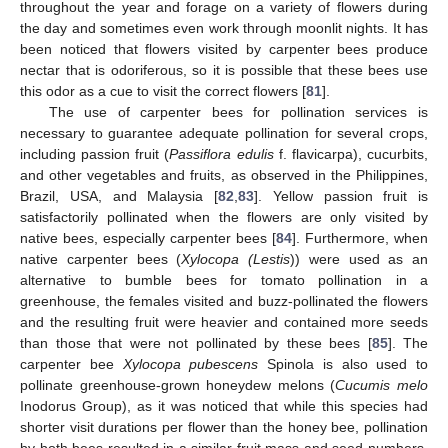
throughout the year and forage on a variety of flowers during
the day and sometimes even work through moonlit nights. It has
been noticed that flowers visited by carpenter bees produce
nectar that is odoriferous, so it is possible that these bees use
this odor as a cue to visit the correct flowers [
81
].
The use of carpenter bees for pollination services is
necessary to guarantee adequate pollination for several crops,
including passion fruit (
Passiflora edulis
f. flavicarpa), cucurbits,
and other vegetables and fruits, as observed in the Philippines,
Brazil, USA, and Malaysia [
82
,
83
]. Yellow passion fruit is
satisfactorily pollinated when the flowers are only visited by
native bees, especially carpenter bees [
84
]. Furthermore, when
native carpenter bees (
Xylocopa (Lestis
)) were used as an
alternative to bumble bees for tomato pollination in a
greenhouse, the females visited and buzz-pollinated the flowers
and the resulting fruit were heavier and contained more seeds
than those that were not pollinated by these bees [
85
]. The
carpenter bee
Xylocopa pubescens
Spinola is also used to
pollinate greenhouse-grown honeydew melons (
Cucumis melo
Inodorus Group), as it was noticed that while this species had
shorter visit durations per flower than the honey bee, pollination
by both bees resulted in a similar fruit mass and seed numbers,