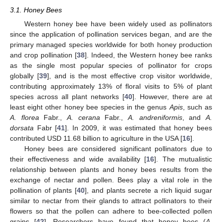
3.1. Honey Bees
Western honey bee have been widely used as pollinators
since the application of pollination services began, and are the
primary managed species worldwide for both honey production
and crop pollination [
38
]. Indeed, the Western honey bee ranks
as the single most popular species of pollinator for crops
globally [
39
], and is the most effective crop visitor worldwide,
contributing approximately 13% of floral visits to 5% of plant
species across all plant networks [
40
]. However, there are at
least eight other honey bee species in the genus
Apis
, such as
A. florea
Fabr.,
A. cerana
Fabr.,
A. andreniformis
, and
A.
dorsata
Fabr [
41
]. In 2009, it was estimated that honey bees
contributed USD 11.68 billion to agriculture in the USA [
16
].
Honey bees are considered significant pollinators due to
their effectiveness and wide availability [
16
]. The mutualistic
relationship between plants and honey bees results from the
exchange of nectar and pollen. Bees play a vital role in the
pollination of plants [
40
], and plants secrete a rich liquid sugar
similar to nectar from their glands to attract pollinators to their
flowers so that the pollen can adhere to bee-collected pollen
grains [
42
]. Researchers have found that honey bees (
A.