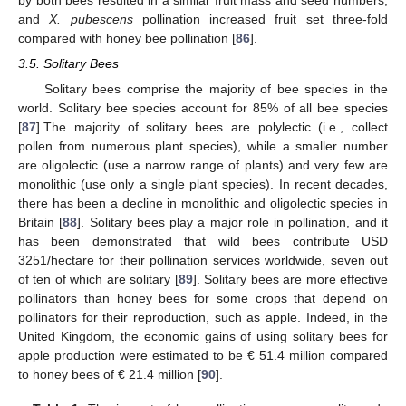
and
X. pubescens
pollination increased fruit set three-fold
compared with honey bee pollination [
86
].
3.5. Solitary Bees
Solitary bees comprise the majority of bee species in the
world. Solitary bee species account for 85% of all bee species
[
87
].The majority of solitary bees are polylectic (i.e., collect
pollen from numerous plant species), while a smaller number
are oligolectic (use a narrow range of plants) and very few are
monolithic (use only a single plant species). In recent decades,
there has been a decline in monolithic and oligolectic species in
Britain [
88
]. Solitary bees play a major role in pollination, and it
has been demonstrated that wild bees contribute USD
3251/hectare for their pollination services worldwide, seven out
of ten of which are solitary [
89
]. Solitary bees are more effective
pollinators than honey bees for some crops that depend on
pollinators for their reproduction, such as apple. Indeed, in the
United Kingdom, the economic gains of using solitary bees for
apple production were estimated to be € 51.4 million compared
to honey bees of € 21.4 million [
90
].