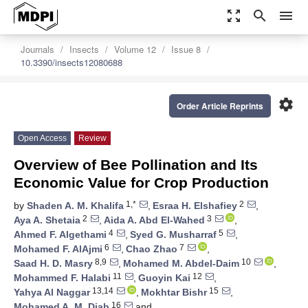
zoom_out_map
search
menu
Journals
Insects
Volume 12
Issue 8
10.3390/insects12080688
settings
Order Article Reprints
Open Access
Review
Overview of Bee Pollination and Its
Economic Value for Crop Production
1,*
2
by
Shaden A. M. Khalifa
,
Esraa H. Elshafiey
,
2
3
Aya A. Shetaia
,
Aida A. Abd El-Wahed
,
4
5
Ahmed F. Algethami
,
Syed G. Musharraf
,
6
7
Mohamed F. AlAjmi
,
Chao Zhao
,
8,9
10
Saad H. D. Masry
,
Mohamed M. Abdel-Daim
,
11
12
Mohammed F. Halabi
,
Guoyin Kai
,
13,14
15
Yahya Al Naggar
,
Mokhtar Bishr
,
16
Mohamed A. M. Diab
and