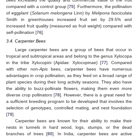
compared with a control group [
75
]. Furthermore, the pollination
of eggplant (
Solanum melongena
Linn) by
Melipona fasciculata
Smith in greenhouses increased fruit set by 29.5% and
increased fruit quality (measured as fruit weight) compared with
self-pollination [
76
].
3.4. Carpenter Bees
Large carpenter bees are a group of bees that occur in
tropical and subtropical areas and belong to the genus Xylocopa
in the tribe Xylocopini (Apidae: Xylocopinae) [
77
]. Compared
with other non-
Apis
bees, carpenter bees have numerous
advantages in crop pollination, as they feed on a broad range of
plant species during their long activity seasons. They also have
the ability to buzz-pollinate flowers, making them even more
diverse crop pollinators [
78
]. However, there is a great need for
a sufficient breeding program to be developed that involves the
selection of genotypes, controlled mating, and nest foundation
[
79
].
Carpenter bees are known for their ability to make their
nests in tunnels in hard wood, logs, stumps, or the dead
branches of trees [
80
]. In India, carpenter bees are active