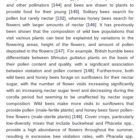
and other pollinators [
144
] and bees are drawn to plants to
provide food for their young [
145
]. Solitary bees search for
pollen but rarely nectar [
132
], whereas honey bees search for
flowers with larger amounts of nectar [
146
]. It has previously
been shown that the composition of wild bee populations that
visit various plants can best be explained by variations in the
flowering areas, height of the flowers, and amount of pollen
deposited in the flowers [
147
]. For example, British bumble bees
differentiate between
Mimulus guttatus
plants on the basis of
their pollen content and quality, with a significant association
between visitation and pollen content [
148
]. Furthermore, both
wild bees and honey bees forage on sunflowers for their nectar
sugar, with the number of flower visits increasing significantly
with an increasing nectar sugar level and decreasing during the
corolla period but seeming to be unaffected by nectar sugar
composition. Wild bees make more visits to sunflowers that
provide pollen (male-fertile plants) and honey bees favor pollen-
free flowers (male-sterile plants) [
146
]. Cover crops, particularly
low-diversity mixes that include buckwheat and
Phacelia
spp.,
provide a high abundance of flowers throughout the summer,
resulting in excessive bee visitation rates, with
Phacelia
spp.