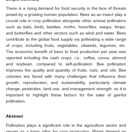
There is a rising demand for food security in the face of threats
posed by a growing human population. Bees as an insect play a
crucial role in crop pollination alongside other animal pollinators
such as bats, birds, beetles, moths, hoverflies, wasps, thrips,
and butterflies and other vectors such as wind and water. Bees
contribute to the global food supply via pollinating a wide range
of crops, including fruits, vegetables, oilseeds, legumes, etc.
The economic benefit of bees to food production per year was
reported including the cash crops, i.e., coffee, cocoa, almond
and soybean, compared to self-pollination. Bee pollination
improves the quality and quantity of fruits, nuts, and oils. Bee
colonies are faced with many challenges that influence their
growth, reproduction, and sustainability, particularly climate
change, pesticides, land use, and management strength, so it is
important to highlight these factors for the sake of gainful
pollination.
Abstract
Pollination plays a significant role in the agriculture sector and
serves as a basic pillar for crop production. Plants depend on