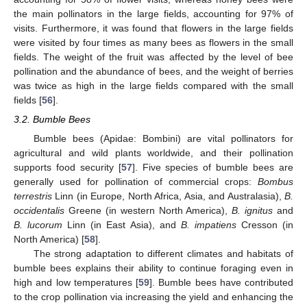
the main pollinators in the large fields, accounting for 97% of
visits. Furthermore, it was found that flowers in the large fields
were visited by four times as many bees as flowers in the small
fields. The weight of the fruit was affected by the level of bee
pollination and the abundance of bees, and the weight of berries
was twice as high in the large fields compared with the small
fields [
56
].
3.2. Bumble Bees
Bumble bees (Apidae: Bombini) are vital pollinators for
agricultural and wild plants worldwide, and their pollination
supports food security [
57
]. Five species of bumble bees are
generally used for pollination of commercial crops:
Bombus
terrestris
Linn (in Europe, North Africa, Asia, and Australasia),
B.
occidentalis
Greene (in western North America),
B. ignitus
and
B. lucorum
Linn (in East Asia), and
B. impatiens
Cresson (in
North America) [
58
].
The strong adaptation to different climates and habitats of
bumble bees explains their ability to continue foraging even in
high and low temperatures [
59
]. Bumble bees have contributed
to the crop pollination via increasing the yield and enhancing the