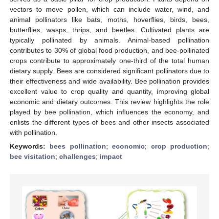
vectors to move pollen, which can include water, wind, and
animal pollinators like bats, moths, hoverflies, birds, bees,
butterflies, wasps, thrips, and beetles. Cultivated plants are
typically pollinated by animals. Animal-based pollination
contributes to 30% of global food production, and bee-pollinated
crops contribute to approximately one-third of the total human
dietary supply. Bees are considered significant pollinators due to
their effectiveness and wide availability. Bee pollination provides
excellent value to crop quality and quantity, improving global
economic and dietary outcomes. This review highlights the role
played by bee pollination, which influences the economy, and
enlists the different types of bees and other insects associated
with pollination.
Keywords:
bees pollination
;
economic
;
crop production
;
bee visitation
;
challenges
;
impact