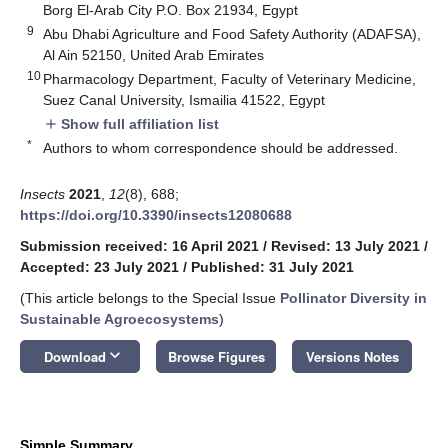
Borg El-Arab City P.O. Box 21934, Egypt
9
Abu Dhabi Agriculture and Food Safety Authority (ADAFSA),
Al Ain 52150, United Arab Emirates
10
Pharmacology Department, Faculty of Veterinary Medicine,
Suez Canal University, Ismailia 41522, Egypt
Show full affiliation list
add
*
Authors to whom correspondence should be addressed.
Insects
2021
,
12
(8), 688;
https://doi.org/10.3390/insects12080688
Submission received: 16 April 2021
/
Revised: 13 July 2021
/
Accepted: 23 July 2021
/
Published: 31 July 2021
(This article belongs to the Special Issue
Pollinator Diversity in
Sustainable Agroecosystems
)
keyboard_arrow_down
Download
Browse Figures
Versions Notes
Simple Summary