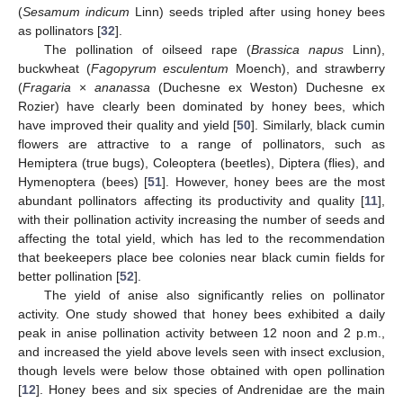
(
Sesamum indicum
Linn) seeds tripled after using honey bees
as pollinators [
32
].
The pollination of oilseed rape (
Brassica napus
Linn),
buckwheat (
Fagopyrum esculentum
Moench), and strawberry
(
Fragaria
×
ananassa
(Duchesne ex Weston) Duchesne ex
Rozier) have clearly been dominated by honey bees, which
have improved their quality and yield [
50
]. Similarly, black cumin
flowers are attractive to a range of pollinators, such as
Hemiptera (true bugs), Coleoptera (beetles), Diptera (flies), and
Hymenoptera (bees) [
51
]. However, honey bees are the most
abundant pollinators affecting its productivity and quality [
11
],
with their pollination activity increasing the number of seeds and
affecting the total yield, which has led to the recommendation
that beekeepers place bee colonies near black cumin fields for
better pollination [
52
].
The yield of anise also significantly relies on pollinator
activity. One study showed that honey bees exhibited a daily
peak in anise pollination activity between 12 noon and 2 p.m.,
and increased the yield above levels seen with insect exclusion,
though levels were below those obtained with open pollination
[
12
]. Honey bees and six species of Andrenidae are the main