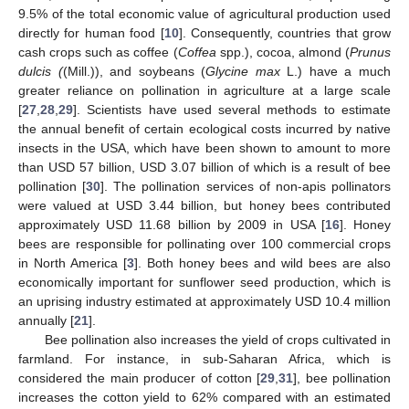
9.5% of the total economic value of agricultural production used
directly for human food [
10
]. Consequently, countries that grow
cash crops such as coffee (
Coffea
spp.), cocoa, almond (
Prunus
dulcis (
(Mill.)), and soybeans (
Glycine max
L.) have a much
greater reliance on pollination in agriculture at a large scale
[
27
,
28
,
29
]. Scientists have used several methods to estimate
the annual benefit of certain ecological costs incurred by native
insects in the USA, which have been shown to amount to more
than USD 57 billion, USD 3.07 billion of which is a result of bee
pollination [
30
]. The pollination services of non-apis pollinators
were valued at USD 3.44 billion, but honey bees contributed
approximately USD 11.68 billion by 2009 in USA [
16
]. Honey
bees are responsible for pollinating over 100 commercial crops
in North America [
3
]. Both honey bees and wild bees are also
economically important for sunflower seed production, which is
an uprising industry estimated at approximately USD 10.4 million
annually [
21
].
Bee pollination also increases the yield of crops cultivated in
farmland. For instance, in sub-Saharan Africa, which is
considered the main producer of cotton [
29
,
31
], bee pollination
increases the cotton yield to 62% compared with an estimated