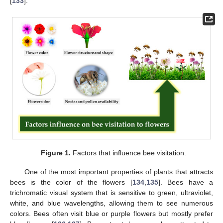
[
133
].
Figure 1.
Factors that influence bee visitation.
One of the most important properties of plants that attracts
bees is the color of the flowers [
134
,
135
]. Bees have a
trichromatic visual system that is sensitive to green, ultraviolet,
white, and blue wavelengths, allowing them to see numerous
colors. Bees often visit blue or purple flowers but mostly prefer