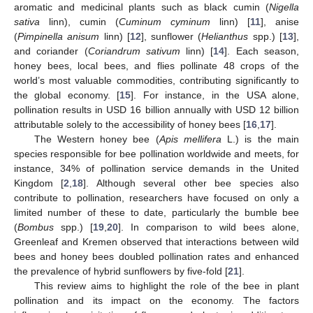
aromatic and medicinal plants such as black cumin (
Nigella
sativa
linn), cumin (
Cuminum cyminum
linn) [
11
], anise
(
Pimpinella anisum
linn) [
12
], sunflower (
Helianthus
spp.) [
13
],
and coriander (
Coriandrum sativum
linn) [
14
]. Each season,
honey bees, local bees, and flies pollinate 48 crops of the
world’s most valuable commodities, contributing significantly to
the global economy. [
15
]. For instance, in the USA alone,
pollination results in USD 16 billion annually with USD 12 billion
attributable solely to the accessibility of honey bees [
16
,
17
].
The Western honey bee (
Apis mellifera
L.) is the main
species responsible for bee pollination worldwide and meets, for
instance, 34% of pollination service demands in the United
Kingdom [
2
,
18
]. Although several other bee species also
contribute to pollination, researchers have focused on only a
limited number of these to date, particularly the bumble bee
(
Bombus
spp.) [
19
,
20
]. In comparison to wild bees alone,
Greenleaf and Kremen observed that interactions between wild
bees and honey bees doubled pollination rates and enhanced
the prevalence of hybrid sunflowers by five-fold [
21
].
This review aims to highlight the role of the bee in plant
pollination and its impact on the economy. The factors