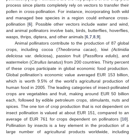
process since plants completely rely on vectors to transfer their
pollen in cross-pollination. For instance, incorporating both wild
and managed bee species in a region could enhance cross-
pollination [
6
]. Possible other vectors include water and wind,
and animal pollinators involve bats, birds, butterflies, hoverflies,
wasps, thrips, diptera, and other animals [
6
,
7
,
8
,
9
].
Animal pollinators contribute to the production of 87 global
crops, including cocoa (
Theobroma cacao
), kiwi
(Actinidia
deliciosa
var. deliciosa), passion fruit (
Passiflora edulis
), and
watermelon (
Citrullus lanatus
) from 200 countries. Thirty percent
of these crops participate in global economic food production.
Global pollination’s economic value averaged EUR 153 billion,
which is worth 9.5% of the world’s agricultural production of
human food in 2005. The leading categories of insect-pollinated
crops are vegetables and fruit, making around EUR 50 billion
each, followed by edible petroleum crops, stimulants, nuts and
spices. The one ton of crop production that is not dependent on
insect pollination is valued at about EUR 151, compared to an
average of EUR 761 for crops dependent on pollinators [
10
].
Pollination by insects is a key element in the production of a
large number of agricultural products worldwide, including