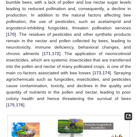
bumble bees, with a lack of pollen and low nectar sugar levels
leading to reduced pollination and, consequently, a decline in
production. In addition to the natural factors affecting bee
pollination, the use of pesticides, such as acetamiprid and
ergosterol-inhibiting fungicides, threaten pollination services
[
170
]. The residues of pesticides and other synthetic products
remain in the nectar and pollen collected by bees, leading to
neurotoxicity, immune deficiency, behavioral changes, and
chronic ailments [
171
,
172
]. The application of neonicotinoid
insecticides, which are systemic insecticides that are transferred
into the pollen and nectar of many pollinated crops, is one of the
main co-factors associated with bee losses [
173
,
174
]. Spraying
agrochemicals such as fungicides, insecticides, and pesticides
cause contamination, toxicity, and declines in the quality and
quantity of nutrients in the pollen and nectar, leading to poor
colony health and hence threatening the survival of bees
[
175
,
176
].