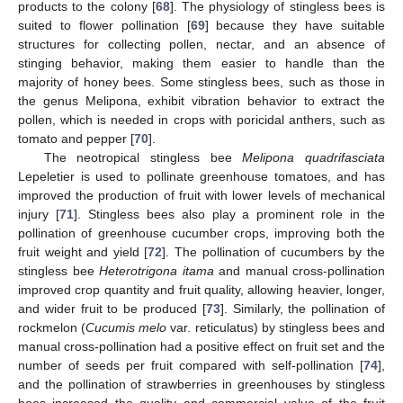
products to the colony [
68
]. The physiology of stingless bees is
suited to flower pollination [
69
] because they have suitable
structures for collecting pollen, nectar, and an absence of
stinging behavior, making them easier to handle than the
majority of honey bees. Some stingless bees, such as those in
the genus Melipona, exhibit vibration behavior to extract the
pollen, which is needed in crops with poricidal anthers, such as
tomato and pepper [
70
].
The neotropical stingless bee
Melipona quadrifasciata
Lepeletier is used to pollinate greenhouse tomatoes, and has
improved the production of fruit with lower levels of mechanical
injury [
71
]. Stingless bees also play a prominent role in the
pollination of greenhouse cucumber crops, improving both the
fruit weight and yield [
72
]. The pollination of cucumbers by the
stingless bee
Heterotrigona itama
and manual cross-pollination
improved crop quantity and fruit quality, allowing heavier, longer,
and wider fruit to be produced [
73
]. Similarly, the pollination of
rockmelon (
Cucumis melo
var. reticulatus) by stingless bees and
manual cross-pollination had a positive effect on fruit set and the
number of seeds per fruit compared with self-pollination [
74
],
and the pollination of strawberries in greenhouses by stingless
bees increased the quality and commercial value of the fruit