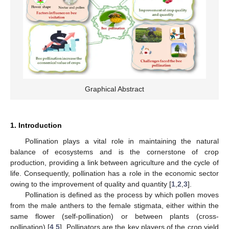
Graphical Abstract
1. Introduction
Pollination plays a vital role in maintaining the natural
balance of ecosystems and is the cornerstone of crop
production, providing a link between agriculture and the cycle of
life. Consequently, pollination has a role in the economic sector
owing to the improvement of quality and quantity [
1
,
2
,
3
].
Pollination is defined as the process by which pollen moves
from the male anthers to the female stigmata, either within the
same flower (self-pollination) or between plants (cross-
pollination) [
4
,
5
]. Pollinators are the key players of the crop yield