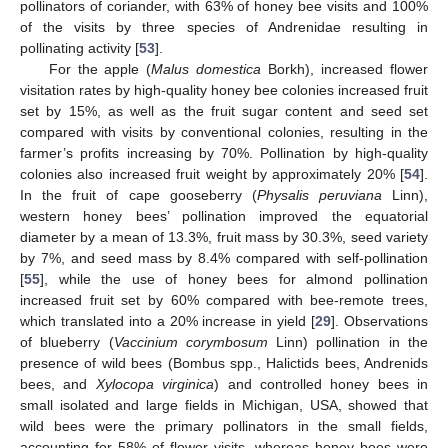
pollinators of coriander, with 63% of honey bee visits and 100%
of the visits by three species of Andrenidae resulting in
pollinating activity [
53
].
For the apple (
Malus domestica
Borkh), increased flower
visitation rates by high-quality honey bee colonies increased fruit
set by 15%, as well as the fruit sugar content and seed set
compared with visits by conventional colonies, resulting in the
farmer’s profits increasing by 70%. Pollination by high-quality
colonies also increased fruit weight by approximately 20% [
54
].
In the fruit of cape gooseberry (
Physalis peruviana
Linn),
western honey bees’ pollination improved the equatorial
diameter by a mean of 13.3%, fruit mass by 30.3%, seed variety
by 7%, and seed mass by 8.4% compared with self-pollination
[
55
], while the use of honey bees for almond pollination
increased fruit set by 60% compared with bee-remote trees,
which translated into a 20% increase in yield [
29
]. Observations
of blueberry (
Vaccinium corymbosum
Linn) pollination in the
presence of wild bees (Bombus spp., Halictids bees, Andrenids
bees, and
Xylocopa virginica
) and controlled honey bees in
small isolated and large fields in Michigan, USA, showed that
wild bees were the primary pollinators in the small fields,
accounting for 58% of flower visits, whereas honey bees were