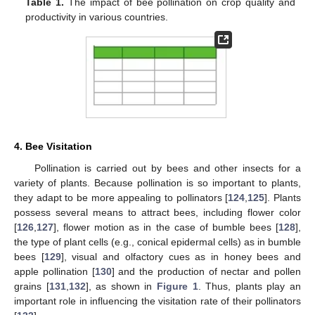
Table 1.
The impact of bee pollination on crop quality and
productivity in various countries.
4. Bee Visitation
Pollination is carried out by bees and other insects for a
variety of plants. Because pollination is so important to plants,
they adapt to be more appealing to pollinators [
124
,
125
]. Plants
possess several means to attract bees, including flower color
[
126
,
127
], flower motion as in the case of bumble bees [
128
],
the type of plant cells (e.g., conical epidermal cells) as in bumble
bees [
129
], visual and olfactory cues as in honey bees and
apple pollination [
130
] and the production of nectar and pollen
grains [
131
,
132
], as shown in
Figure 1
. Thus, plants play an
important role in influencing the visitation rate of their pollinators