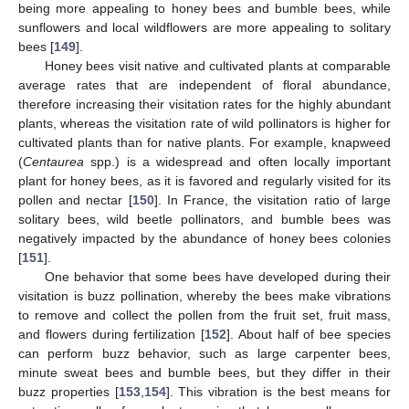
being more appealing to honey bees and bumble bees, while
sunflowers and local wildflowers are more appealing to solitary
bees [
149
].
Honey bees visit native and cultivated plants at comparable
average rates that are independent of floral abundance,
therefore increasing their visitation rates for the highly abundant
plants, whereas the visitation rate of wild pollinators is higher for
cultivated plants than for native plants. For example, knapweed
(
Centaurea
spp.) is a widespread and often locally important
plant for honey bees, as it is favored and regularly visited for its
pollen and nectar [
150
]. In France, the visitation ratio of large
solitary bees, wild beetle pollinators, and bumble bees was
negatively impacted by the abundance of honey bees colonies
[
151
].
One behavior that some bees have developed during their
visitation is buzz pollination, whereby the bees make vibrations
to remove and collect the pollen from the fruit set, fruit mass,
and flowers during fertilization [
152
]. About half of bee species
can perform buzz behavior, such as large carpenter bees,
minute sweat bees and bumble bees, but they differ in their
buzz properties [
153
,
154
]. This vibration is the best means for