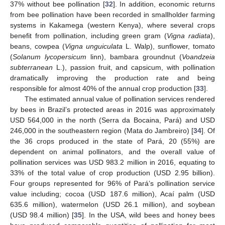
37% without bee pollination [
32
]. In addition, economic returns
from bee pollination have been recorded in smallholder farming
systems in Kakamega (western Kenya), where several crops
benefit from pollination, including green gram (
Vigna radiata
),
beans, cowpea (
Vigna
unguiculata
L. Walp), sunflower, tomato
(
Solanum lycopersicum
linn), bambara groundnut (
Voandzeia
subterranean
L.), passion fruit, and capsicum, with pollination
dramatically improving the production rate and being
responsible for almost 40% of the annual crop production [
33
].
The estimated annual value of pollination services rendered
by bees in Brazil’s protected areas in 2016 was approximately
USD 564,000 in the north (Serra da Bocaina, Pará) and USD
246,000 in the southeastern region (Mata do Jambreiro) [
34
]. Of
the 36 crops produced in the state of Pará, 20 (55%) are
dependent on animal pollinators, and the overall value of
pollination services was USD 983.2 million in 2016, equating to
33% of the total value of crop production (USD 2.95 billion).
Four groups represented for 96% of Pará’s pollination service
value including; cocoa (USD 187.6 million), Acaí palm (USD
635.6 million), watermelon (USD 26.1 million), and soybean
(USD 98.4 million) [
35
]. In the USA, wild bees and honey bees