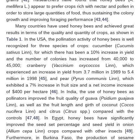
mellifera
L.) appear to prefer crops rich with nectar and pollen in
order to store large quantities of food, thus sustaining the colony
growth and improving foraging performance [
43
,
44
].
Many countries have used honey bees and achieved great
results in terms of the quality and quantity of crops, as shown in
Table 1
. In the USA, the pollination activity of honey bees is well
recognized for three species of crops: cucumber (
Cucumis
sativus
Linn), for which there has been a 10% increase in yield
and the number of colonies has increased from 40,000 to
45,000; cranberry (
Vaccinium oxycoccos
Linn), which
experienced an increase in yield from 3.7 million in 1989 to 5.4
million in 1998 [
45
], and pear (
Pyrus communis
Linn), which
exhibited a 7% increase in fruit size and a net income increase
of
$
400 per hectare [
46
]. In India, the use of honey bees as
pollinators improved the fruit quality of guava (
Psidium guajava
Linn), as well as the fruit length and girth of coconut (
Cocos
nucifera
Linn) and citrus (
Citrus
spp.) compared with the
controls [
47
,
48
]. In Egypt, honey bees have significantly
improved the seed set percentage and seed yield in onion
(
Allium cepa
Linn) crops compared with other insects [
49
].
Furthermore, in Burkina Faso, the production of sesame