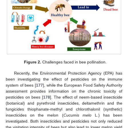
Figure 2.
Challenges faced in bee pollination.
Recently, the Environmental Protection Agency (EPA) has
been investigating the effect of pesticides on the immune
system of bees [
177
], while the European Food Safety Authority
assessment provides information on the chronic toxicity of
pesticides on bees [
178
]. The effect of neem-based insecticide
(botanical) and pyrethroid insecticides, deltamethrin and the
fungicides thiophanate-methyl and chlorothalonil (synthetic)
insecticides on the melon (
Cucumis melo
L.) has been
investigated. Both insecticides and pesticides not only reduced
the visitation intensity of bees but also lead to lower melon yield