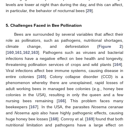
levels are lower at night than during the day, and this can affect,
in particular, the behavior of nocturnal bees [
29
].
5. Challenges Faced in Bee Pollination
Bees are surrounded by several variables that affect their
role as pollinators, such as pathogens, nutritional shortages,
climate change, and deforestation (
Figure 2
)
[
160
,
161
,
162
,
163
]. Pathogens such as viruses and bacterial
infections have a negative effect on bee health and longevity,
threatening pollination services of crops and wild plants [
164
].
Viral infections affect bee immune systems, causing disease in
entire colonies [
165
]. Colony collapse disorder (CCD) is a
phenomenon whereby there are unexplained, rapid losses of
adult working bees in managed bee colonies (e.g., honey bee
colonies in the USA), resulting in only the queen and a few
nursing bees remaining [
166
]. This problem faces many
beekeepers [
167
]. In the USA, the parasites
Nosema ceranae
and
Nosema apis
also have highly pathogenic effects, causing
huge honey bee losses [
168
]. Conroy et al. [
169
] found that both
nutritional limitation and pathogens have a large effect on