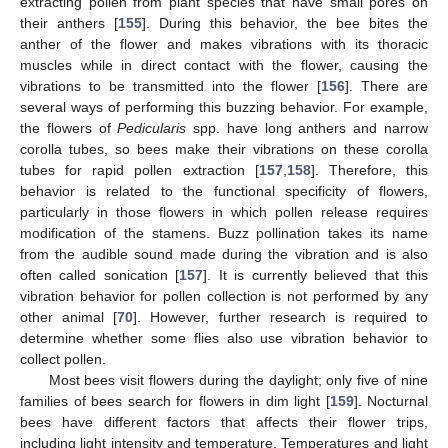
extracting pollen from plant species that have small pores on
their anthers [
155
]. During this behavior, the bee bites the
anther of the flower and makes vibrations with its thoracic
muscles while in direct contact with the flower, causing the
vibrations to be transmitted into the flower [
156
]. There are
several ways of performing this buzzing behavior. For example,
the flowers of
Pedicularis
spp. have long anthers and narrow
corolla tubes, so bees make their vibrations on these corolla
tubes for rapid pollen extraction [
157
,
158
]. Therefore, this
behavior is related to the functional specificity of flowers,
particularly in those flowers in which pollen release requires
modification of the stamens. Buzz pollination takes its name
from the audible sound made during the vibration and is also
often called sonication [
157
]. It is currently believed that this
vibration behavior for pollen collection is not performed by any
other animal [
70
]. However, further research is required to
determine whether some flies also use vibration behavior to
collect pollen.
Most bees visit flowers during the daylight; only five of nine
families of bees search for flowers in dim light [
159
]. Nocturnal
bees have different factors that affects their flower trips,
including light intensity and temperature. Temperatures and light