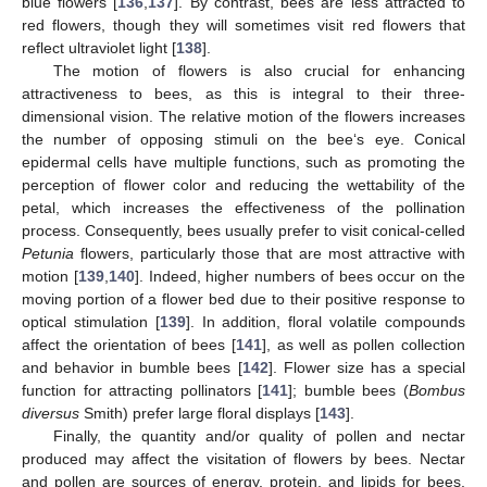
blue flowers [
136
,
137
]. By contrast, bees are less attracted to
red flowers, though they will sometimes visit red flowers that
reflect ultraviolet light [
138
].
The motion of flowers is also crucial for enhancing
attractiveness to bees, as this is integral to their three-
dimensional vision. The relative motion of the flowers increases
the number of opposing stimuli on the bee‘s eye. Conical
epidermal cells have multiple functions, such as promoting the
perception of flower color and reducing the wettability of the
petal, which increases the effectiveness of the pollination
process. Consequently, bees usually prefer to visit conical-celled
Petunia
flowers, particularly those that are most attractive with
motion [
139
,
140
]. Indeed, higher numbers of bees occur on the
moving portion of a flower bed due to their positive response to
optical stimulation [
139
]. In addition, floral volatile compounds
affect the orientation of bees [
141
], as well as pollen collection
and behavior in bumble bees [
142
]. Flower size has a special
function for attracting pollinators [
141
]; bumble bees (
Bombus
diversus
Smith) prefer large floral displays [
143
].
Finally, the quantity and/or quality of pollen and nectar
produced may affect the visitation of flowers by bees. Nectar
and pollen are sources of energy, protein, and lipids for bees,