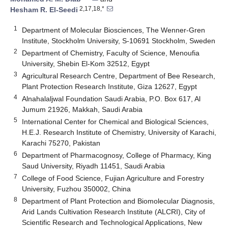
2,17,18,*
Hesham R. El-Seedi
1
Department of Molecular Biosciences, The Wenner-Gren
Institute, Stockholm University, S-10691 Stockholm, Sweden
2
Department of Chemistry, Faculty of Science, Menoufia
University, Shebin El-Kom 32512, Egypt
3
Agricultural Research Centre, Department of Bee Research,
Plant Protection Research Institute, Giza 12627, Egypt
4
Alnahalaljwal Foundation Saudi Arabia, P.O. Box 617, Al
Jumum 21926, Makkah, Saudi Arabia
5
International Center for Chemical and Biological Sciences,
H.E.J. Research Institute of Chemistry, University of Karachi,
Karachi 75270, Pakistan
6
Department of Pharmacognosy, College of Pharmacy, King
Saud University, Riyadh 11451, Saudi Arabia
7
College of Food Science, Fujian Agriculture and Forestry
University, Fuzhou 350002, China
8
Department of Plant Protection and Biomolecular Diagnosis,
Arid Lands Cultivation Research Institute (ALCRI), City of
Scientific Research and Technological Applications, New