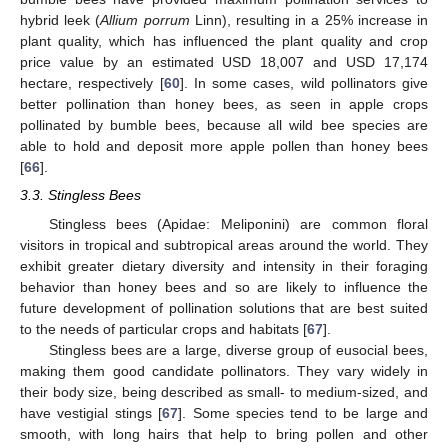
hybrid leek (
Allium porrum
Linn), resulting in a 25% increase in
plant quality, which has influenced the plant quality and crop
price value by an estimated USD 18,007 and USD 17,174
hectare, respectively [
60
]. In some cases, wild pollinators give
better pollination than honey bees, as seen in apple crops
pollinated by bumble bees, because all wild bee species are
able to hold and deposit more apple pollen than honey bees
[
66
].
3.3. Stingless Bees
Stingless bees (Apidae: Meliponini) are common floral
visitors in tropical and subtropical areas around the world. They
exhibit greater dietary diversity and intensity in their foraging
behavior than honey bees and so are likely to influence the
future development of pollination solutions that are best suited
to the needs of particular crops and habitats [
67
].
Stingless bees are a large, diverse group of eusocial bees,
making them good candidate pollinators. They vary widely in
their body size, being described as small- to medium-sized, and
have vestigial stings [
67
]. Some species tend to be large and
smooth, with long hairs that help to bring pollen and other