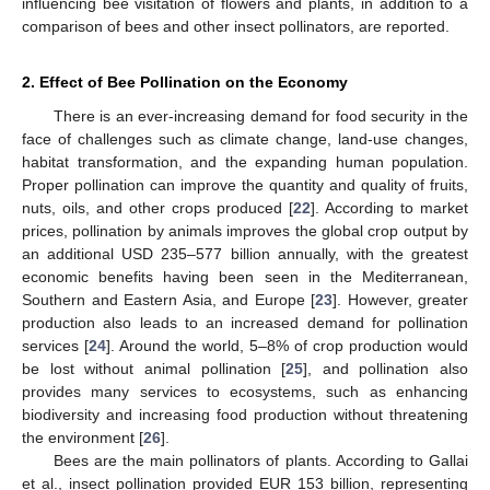
influencing bee visitation of flowers and plants, in addition to a
comparison of bees and other insect pollinators, are reported.
2. Effect of Bee Pollination on the Economy
There is an ever-increasing demand for food security in the
face of challenges such as climate change, land-use changes,
habitat transformation, and the expanding human population.
Proper pollination can improve the quantity and quality of fruits,
nuts, oils, and other crops produced [
22
]. According to market
prices, pollination by animals improves the global crop output by
an additional USD 235–577 billion annually, with the greatest
economic benefits having been seen in the Mediterranean,
Southern and Eastern Asia, and Europe [
23
]. However, greater
production also leads to an increased demand for pollination
services [
24
]. Around the world, 5–8% of crop production would
be lost without animal pollination [
25
], and pollination also
provides many services to ecosystems, such as enhancing
biodiversity and increasing food production without threatening
the environment [
26
].
Bees are the main pollinators of plants. According to Gallai
et al., insect pollination provided EUR 153 billion, representing