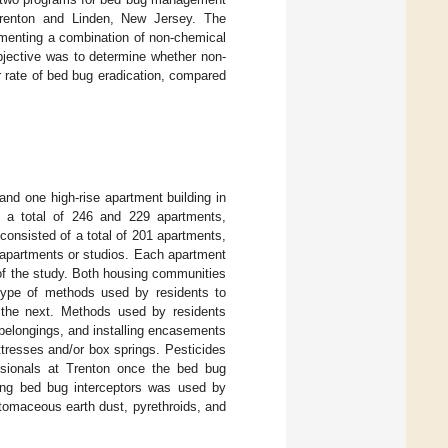
 Trenton and Linden, New Jersey. The
plementing a combination of non-chemical
bjective was to determine whether non-
er rate of bed bug eradication, compared
and one high-rise apartment building in
f a total of 246 and 229 apartments,
consisted of a total of 201 apartments,
apartments or studios. Each apartment
 of the study. Both housing communities
 type of methods used by residents to
 the next. Methods used by residents
l belongings, and installing encasements
ttresses and/or box springs. Pesticides
ssionals at Trenton once the bed bug
lling bed bug interceptors was used by
iatomaceous earth dust, pyrethroids, and