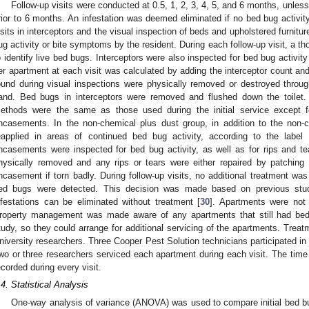
Follow-up visits were conducted at 0.5, 1, 2, 3, 4, 5, and 6 months, unles
rior to 6 months. An infestation was deemed eliminated if no bed bug activi
isits in interceptors and the visual inspection of beds and upholstered furnitu
ug activity or bite symptoms by the resident. During each follow-up visit, a t
o identify live bed bugs. Interceptors were also inspected for bed bug activity
er apartment at each visit was calculated by adding the interceptor count an
ound during visual inspections were physically removed or destroyed thro
and. Bed bugs in interceptors were removed and flushed down the toilet.
ethods were the same as those used during the initial service except fo
ncasements. In the non-chemical plus dust group, in addition to the non-
eapplied in areas of continued bed bug activity, according to the label 
ncasements were inspected for bed bug activity, as well as for rips and t
hysically removed and any rips or tears were either repaired by patching 
ncasement if torn badly. During follow-up visits, no additional treatment wa
ed bugs were detected. This decision was made based on previous stu
nfestations can be eliminated without treatment [
30
]. Apartments were not 
roperty management was made aware of any apartments that still had bed 
tudy, so they could arrange for additional servicing of the apartments. Trea
niversity researchers. Three Cooper Pest Solution technicians participated in th
wo or three researchers serviced each apartment during each visit. The tim
ecorded during every visit.
.4. Statistical Analysis
One-way analysis of variance (ANOVA) was used to compare initial bed bug 