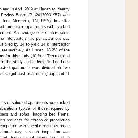
 and in April 2019 at Linden to identify
nal Review Board (Pro20170001957) was
 Inc., Memphis, TN, USA), hereafter
ed furniture in apartments with live bed
cement. An average of six interceptors
he interceptors laid per apartment was
iplied by 14 to yield 14 d interceptor
 respectively. At Linden, 18.2% of the
ts for this study (10 from Trenton, and
 in the study and at least 10 bed bugs
lected apartments were divided into two
silica gel dust treatment group, and 11
idents of selected apartments were asked
parations typical of those required by
eds and sofas, bagging bed linens,
ch requests for extensive preparation
 cooperate with specific requests made
treatment day, a visual inspection was
ved during visual inspection and in