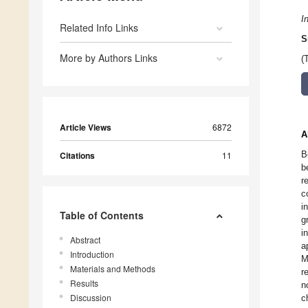
I
Related Info Links
S
More by Authors Links
(
Article Views
6872
A
B
Citations
11
b
r
c
i
Table of Contents
g
i
Abstract
a
Introduction
M
Materials and Methods
r
Results
n
Discussion
c