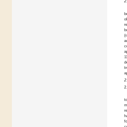
2
b
o
r
b
(
a
c
a
1
d
t
a
2
2
t
m
r
h
f
c