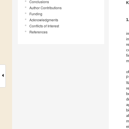
Conclusions
K
Author Contributions
Funding
Acknowledgments
1
Conflicts of Interest
References
i
i
r
c
f
m
o
P
W
r
b
d
a
b
a
m
e