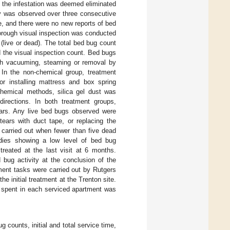
s the infestation was deemed eliminated
ty was observed over three consecutive
re, and there were no new reports of bed
horough visual inspection was conducted
 (live or dead). The total bed bug count
d the visual inspection count. Bed bugs
ugh vacuuming, steaming or removal by
 In the non-chemical group, treatment
r installing mattress and box spring
chemical methods, silica gel dust was
directions. In both treatment groups,
ears. Any live bed bugs observed were
tears with duct tape, or replacing the
s carried out when fewer than five dead
dies showing a low level of bed bug
treated at the last visit at 6 months.
bug activity at the conclusion of the
tment tasks were carried out by Rutgers
e initial treatment at the Trenton site.
e spent in each serviced apartment was
counts, initial and total service time,