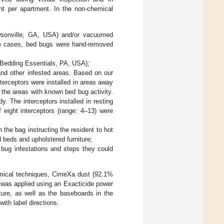
unt per apartment. In the non-chemical
wsonville, GA, USA) and/or vacuumed
ome cases, bed bugs were hand-removed
(Bedding Essentials, PA, USA);
 and other infested areas. Based on our
interceptors were installed in areas away
 the areas with known bed bug activity.
y. The interceptors installed in resting
eight interceptors (range: 4–13) were
 the bag instructing the resident to hot
 beds and upholstered furniture;
 bug infestations and steps they could
hemical techniques, CimeXa dust (92.1%
was applied using an Exacticide power
ture, as well as the baseboards in the
th label directions.