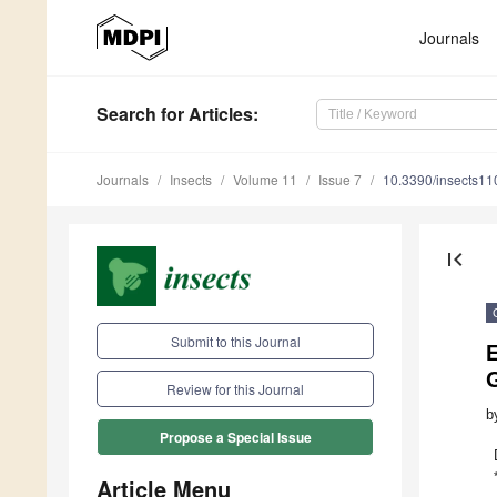
Journals
Search
for Articles
:
Journals
Insects
Volume 11
Issue 7
10.3390/insects1
first_page
Submit to this Journal
Review for this Journal
b
Propose a Special Issue
Article Menu