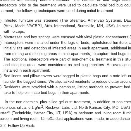
nterceptors prior to the treatment were used to calculate total bed bug co
reatment, the following techniques were used during initial treatment:
)
Infested furniture was steamed (The Steamax, Amerivap Systems, Da
(Atrix, Model VACBP1, Atrix International, Burnsville, MN, USA). In s
with forceps;
)
Mattresses and box springs were encased with vinyl plastic encasements 
)
Interceptors were installed under the legs of beds, upholstered furniture,
initial visits and detection of infested areas in each apartment, additional 
from resting and sleeping areas in nine apartments, to capture bed bugs in
The additional interceptors were part of non-chemical treatment in this stud
and sleeping areas were considered as bed bug monitors. An average of 
installed in each apartment;
)
Bed linens and pillow covers were bagged in plastic bags and a note left on
launder the bagged items. We also asked residents to reduce clutter around
)
Residents were provided with a pamphlet, listing methods to prevent bed
take to help eliminate bed bugs in their apartments.
In the non-chemical plus silica gel dust treatment, in addition to non-c
2
morphous silica, 6.1 g/m
, Rockwell Labs Ltd, North Kansas City, MO, USA) 
®
uster
(Technicide, Herber City, UT, USA) to bedroom and living room furni
edroom and living room. CimeXa dust applications were made, in accordance wi
.3.2. Follow-Up Visits