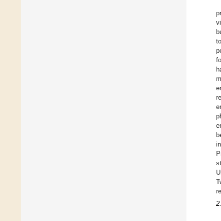
p
v
b
t
p
f
h
m
e
r
e
p
e
b
i
P
s
U
T
r
2