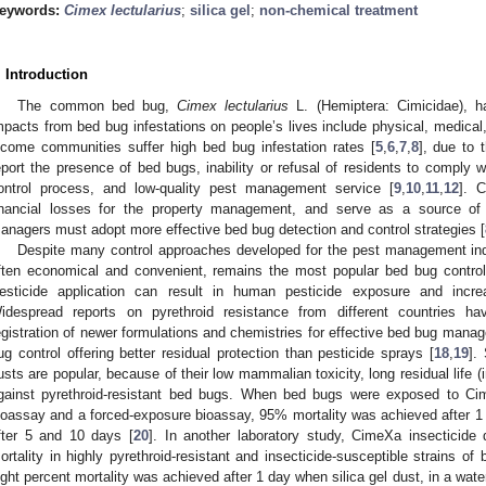
eywords:
Cimex lectularius
;
silica gel
;
non-chemical treatment
. Introduction
The common bed bug,
Cimex lectularius
L. (Hemiptera: Cimicidae), h
mpacts from bed bug infestations on people’s lives include physical, medica
ncome communities suffer high bed bug infestation rates [
5
,
6
,
7
,
8
], due to 
eport the presence of bed bugs, inability or refusal of residents to comply w
ontrol process, and low-quality pest management service [
9
,
10
,
11
,
12
]. 
inancial losses for the property management, and serve as a source of n
anagers must adopt more effective bed bug detection and control strategies [
Despite many control approaches developed for the pest management indus
ften economical and convenient, remains the most popular bed bug contro
esticide application can result in human pesticide exposure and incr
idespread reports on pyrethroid resistance from different countries h
egistration of newer formulations and chemistries for effective bed bug manag
ug control offering better residual protection than pesticide sprays [
18
,
19
].
usts are popular, because of their low mammalian toxicity, long residual life 
gainst pyrethroid-resistant bed bugs. When bed bugs were exposed to Cim
ioassay and a forced-exposure bioassay, 95% mortality was achieved after 
fter 5 and 10 days [
20
]. In another laboratory study, CimeXa insecticide
ortality in highly pyrethroid-resistant and insecticide-susceptible strains o
ight percent mortality was achieved after 1 day when silica gel dust, in a wate