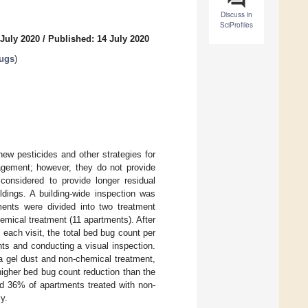
Discuss in
SciProfiles
 July 2020
/
Published: 14 July 2020
ugs
)
ew pesticides and other strategies for
gement; however, they do not provide
 considered to provide longer residual
ings. A building-wide inspection was
tments were divided into two treatment
emical treatment (11 apartments). After
 each visit, the total bed bug count per
ts and conducting a visual inspection.
 gel dust and non-chemical treatment,
higher bed bug count reduction than the
d 36% of apartments treated with non-
y.