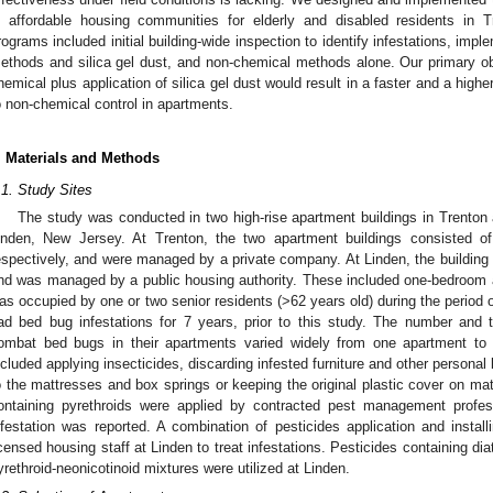
n affordable housing communities for elderly and disabled residents in
rograms included initial building-wide inspection to identify infestations, im
ethods and silica gel dust, and non-chemical methods alone. Our primary o
hemical plus application of silica gel dust would result in a faster and a high
o non-chemical control in apartments.
. Materials and Methods
.1. Study Sites
The study was conducted in two high-rise apartment buildings in Trenton 
inden, New Jersey. At Trenton, the two apartment buildings consisted o
espectively, and were managed by a private company. At Linden, the building 
nd was managed by a public housing authority. These included one-bedroom 
as occupied by one or two senior residents (>62 years old) during the period
ad bed bug infestations for 7 years, prior to this study. The number and
ombat bed bugs in their apartments varied widely from one apartment to
ncluded applying insecticides, discarding infested furniture and other persona
o the mattresses and box springs or keeping the original plastic cover on ma
ontaining pyrethroids were applied by contracted pest management profe
nfestation was reported. A combination of pesticides application and insta
icensed housing staff at Linden to treat infestations. Pesticides containing d
yrethroid-neonicotinoid mixtures were utilized at Linden.