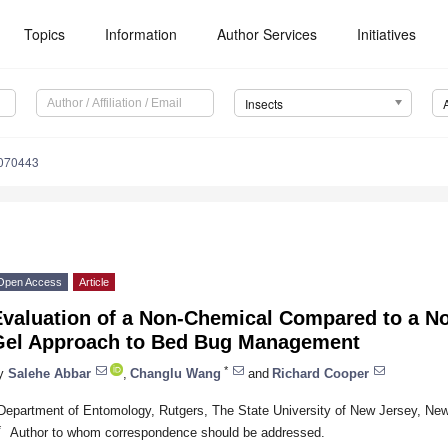
Topics
Information
Author Services
Initiatives
Insects
1070443
Open Access
Article
Evaluation of a Non-Chemical Compared to a No
Gel Approach to Bed Bug Management
*
y
Salehe Abbar
,
Changlu Wang
and
Richard Cooper
Department of Entomology, Rutgers, The State University of New Jersey, N
*
Author to whom correspondence should be addressed.