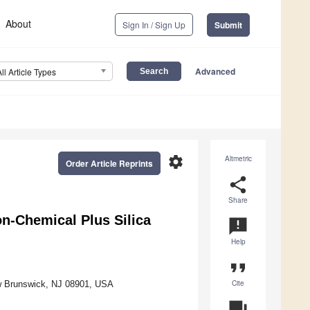
About
Sign In / Sign Up
Submit
Advanced
All Article Types
settings
Altmetric
Order Article Reprints
share
Share
n-Chemical Plus Silica
announcement
Help
format_quote
Cite
ew Brunswick, NJ 08901, USA
question_answer