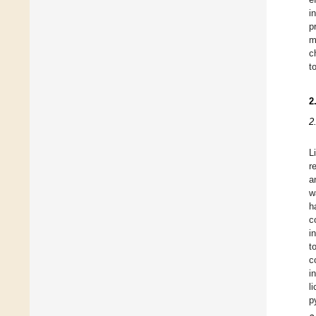
i
p
m
c
t
2
2
L
r
a
w
h
c
i
t
c
i
l
p