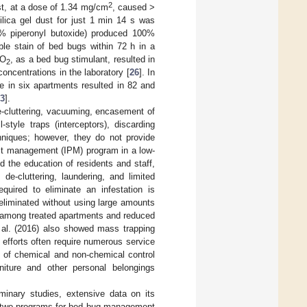
2
ust, at a dose of 1.34 mg/cm
, caused >
ilica gel dust for just 1 min 14 s was
0% piperonyl butoxide) produced 100%
ble stain of bed bugs within 72 h in a
CO
, as a bed bug stimulant, resulted in
2
 concentrations in the laboratory [
26
]. In
e in six apartments resulted in 82 and
3
].
e-cluttering, vacuuming, encasement of
style traps (interceptors), discarding
chniques; however, they do not provide
est management (IPM) program in a low-
d the education of residents and staff,
e-cluttering, laundering, and limited
quired to eliminate an infestation is
 eliminated without using large amounts
s among treated apartments and reduced
t al. (2016) also showed mass trapping
n efforts often require numerous service
y of chemical and non-chemical control
niture and other personal belongings
iminary studies, extensive data on its
ed two programs for bed bug management