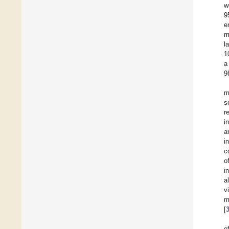
w
9
e
m
l
1
a
9
m
s
r
i
a
i
c
o
i
a
v
m
[
e