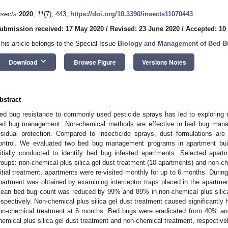
nsects
2020
,
11
(7), 443;
https://doi.org/10.3390/insects11070443
ubmission received: 17 May 2020
/
Revised: 23 June 2020
/
Accepted: 10
This article belongs to the Special Issue
Biology and Management of Bed B
keyboard_arrow_down
Download
Browse Figure
Versions Notes
bstract
ed bug resistance to commonly used pesticide sprays has led to exploring n
ed bug management. Non-chemical methods are effective in bed bug mana
esidual protection. Compared to insecticide sprays, dust formulations are
ontrol. We evaluated two bed bug management programs in apartment build
nitially conducted to identify bed bug infested apartments. Selected apar
roups: non-chemical plus silica gel dust treatment (10 apartments) and non-ch
nitial treatment, apartments were re-visited monthly for up to 6 months. During
partment was obtained by examining interceptor traps placed in the apartmen
ean bed bug count was reduced by 99% and 89% in non-chemical plus silica
espectively. Non-chemical plus silica gel dust treatment caused significantly 
on-chemical treatment at 6 months. Bed bugs were eradicated from 40% an
hemical plus silica gel dust treatment and non-chemical treatment, respectivel