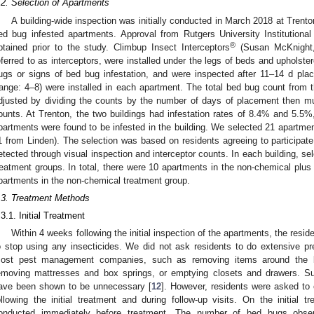
.2. Selection of Apartments
A building-wide inspection was initially conducted in March 2018 at Trenton
ed bug infested apartments. Approval from Rutgers University Institutio
®
btained prior to the study. Climbup Insect Interceptors
(Susan McKnight,
eferred to as interceptors, were installed under the legs of beds and upholster
ugs or signs of bed bug infestation, and were inspected after 11–14 d pla
range: 4–8) were installed in each apartment. The total bed bug count from t
djusted by dividing the counts by the number of days of placement then mult
ounts. At Trenton, the two buildings had infestation rates of 8.4% and 5.5%,
partments were found to be infested in the building. We selected 21 apartmen
1 from Linden). The selection was based on residents agreeing to participate
etected through visual inspection and interceptor counts. In each building, se
reatment groups. In total, there were 10 apartments in the non-chemical plus 
partments in the non-chemical treatment group.
.3. Treatment Methods
.3.1. Initial Treatment
Within 4 weeks following the initial inspection of the apartments, the res
o stop using any insecticides. We did not ask residents to do extensive pre
ost pest management companies, such as removing items around the b
emoving mattresses and box springs, or emptying closets and drawers. Su
ave been shown to be unnecessary [
12
]. However, residents were asked to
ollowing the initial treatment and during follow-up visits. On the initial 
onducted immediately before treatment. The number of bed bugs obser