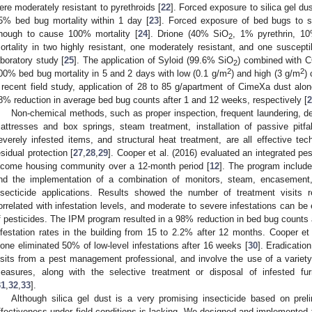
ere moderately resistant to pyrethroids [
22
]. Forced exposure to silica gel d
5% bed bug mortality within 1 day [
23
]. Forced exposure of bed bugs to s
nough to cause 100% mortality [
24
]. Drione (40% SiO
, 1% pyrethrin, 1
2
ortality in two highly resistant, one moderately resistant, and one suscepti
aboratory study [
25
]. The application of Syloid (99.6% SiO
) combined with 
2
2
2
00% bed bug mortality in 5 and 2 days with low (0.1 g/m
) and high (3 g/m
)
 recent field study, application of 28 to 85 g/apartment of CimeXa dust alon
8% reduction in average bed bug counts after 1 and 12 weeks, respectively [
2
Non-chemical methods, such as proper inspection, frequent laundering, d
attresses and box springs, steam treatment, installation of passive pitfall-
everely infested items, and structural heat treatment, are all effective te
esidual protection [
27
,
28
,
29
]. Cooper et al. (2016) evaluated an integrated p
ncome housing community over a 12-month period [
12
]. The program include
nd the implementation of a combination of monitors, steam, encasement, d
nsecticide applications. Results showed the number of treatment visits re
orrelated with infestation levels, and moderate to severe infestations can be
f pesticides. The IPM program resulted in a 98% reduction in bed bug count
nfestation rates in the building from 15 to 2.2% after 12 months. Cooper e
lone eliminated 50% of low-level infestations after 16 weeks [
30
]. Eradicatio
isits from a pest management professional, and involve the use of a variet
easures, along with the selective treatment or disposal of infested fur
31
,
32
,
33
].
Although silica gel dust is a very promising insecticide based on prel
ffectiveness under field conditions is lacking. We designed and implement