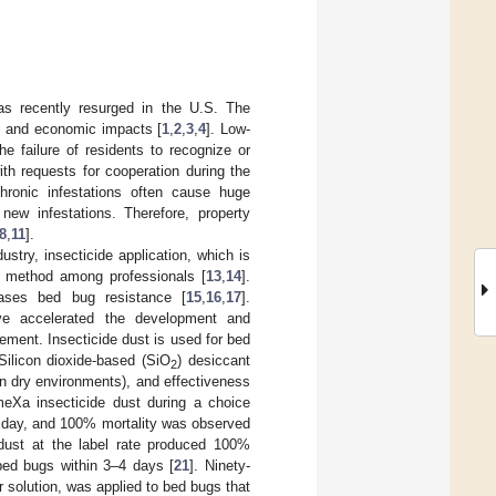
as recently resurged in the U.S. The
l, and economic impacts [
1
,
2
,
3
,
4
]. Low-
the failure of residents to recognize or
ith requests for cooperation during the
Chronic infestations often cause huge
ew infestations. Therefore, property
8
,
11
].
try, insecticide application, which is
l method among professionals [
13
,
14
].
eases bed bug resistance [
15
,
16
,
17
].
ave accelerated the development and
ement. Insecticide dust is used for bed
 Silicon dioxide-based (SiO
) desiccant
2
(in dry environments), and effectiveness
eXa insecticide dust during a choice
1 day, and 100% mortality was observed
 dust at the label rate produced 100%
f bed bugs within 3–4 days [
21
]. Ninety-
r solution, was applied to bed bugs that