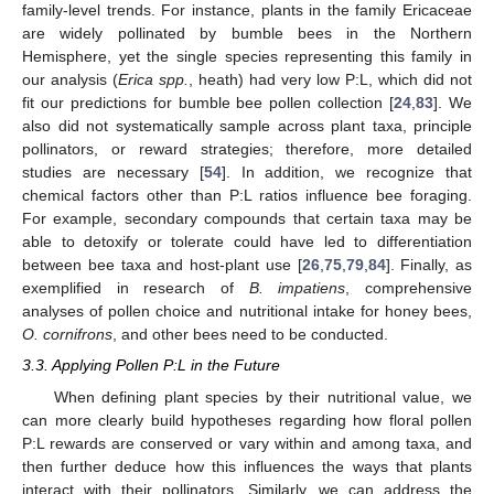
family-level trends. For instance, plants in the family Ericaceae
are widely pollinated by bumble bees in the Northern
Hemisphere, yet the single species representing this family in
our analysis (
Erica spp.
, heath) had very low P:L, which did not
fit our predictions for bumble bee pollen collection [
24
,
83
]. We
also did not systematically sample across plant taxa, principle
pollinators, or reward strategies; therefore, more detailed
studies are necessary [
54
]. In addition, we recognize that
chemical factors other than P:L ratios influence bee foraging.
For example, secondary compounds that certain taxa may be
able to detoxify or tolerate could have led to differentiation
between bee taxa and host-plant use [
26
,
75
,
79
,
84
]. Finally, as
exemplified in research of
B. impatiens
, comprehensive
analyses of pollen choice and nutritional intake for honey bees,
O. cornifrons
, and other bees need to be conducted.
3.3. Applying Pollen P:L in the Future
When defining plant species by their nutritional value, we
can more clearly build hypotheses regarding how floral pollen
P:L rewards are conserved or vary within and among taxa, and
then further deduce how this influences the ways that plants
interact with their pollinators. Similarly, we can address the