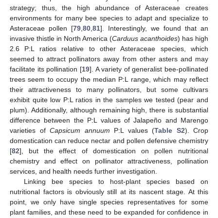
strategy; thus, the high abundance of Asteraceae creates
environments for many bee species to adapt and specialize to
Asteraceae pollen [
79
,
80
,
81
]. Interestingly, we found that an
invasive thistle in North America (
Carduus acanthoides
) has high
2.6 P:L ratios relative to other Asteraceae species, which
seemed to attract pollinators away from other asters and may
facilitate its pollination [
19
]. A variety of generalist bee-pollinated
trees seem to occupy the median P:L range, which may reflect
their attractiveness to many pollinators, but some cultivars
exhibit quite low P:L ratios in the samples we tested (pear and
plum). Additionally, although remaining high, there is substantial
difference between the P:L values of Jalapeño and Marengo
varieties of
Capsicum annuum
P:L values (
Table S2
). Crop
domestication can reduce nectar and pollen defensive chemistry
[
82
], but the effect of domestication on pollen nutritional
chemistry and effect on pollinator attractiveness, pollination
services, and health needs further investigation.
Linking bee species to host-plant species based on
nutritional factors is obviously still at its nascent stage. At this
point, we only have single species representatives for some
plant families, and these need to be expanded for confidence in