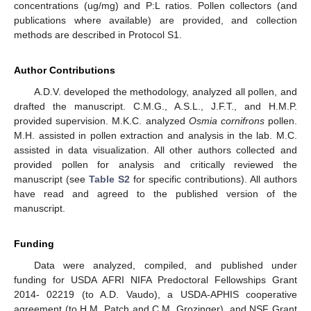
concentrations (ug/mg) and P:L ratios. Pollen collectors (and
publications where available) are provided, and collection
methods are described in Protocol S1.
Author Contributions
A.D.V. developed the methodology, analyzed all pollen, and
drafted the manuscript. C.M.G., A.S.L., J.F.T., and H.M.P.
provided supervision. M.K.C. analyzed
Osmia cornifrons
pollen.
M.H. assisted in pollen extraction and analysis in the lab. M.C.
assisted in data visualization. All other authors collected and
provided pollen for analysis and critically reviewed the
manuscript (see
Table S2
for specific contributions). All authors
have read and agreed to the published version of the
manuscript.
Funding
Data were analyzed, compiled, and published under
funding for USDA AFRI NIFA Predoctoral Fellowships Grant
2014- 02219 (to A.D. Vaudo), a USDA-APHIS cooperative
agreement (to H.M. Patch and C.M. Grozinger), and NSF Grant