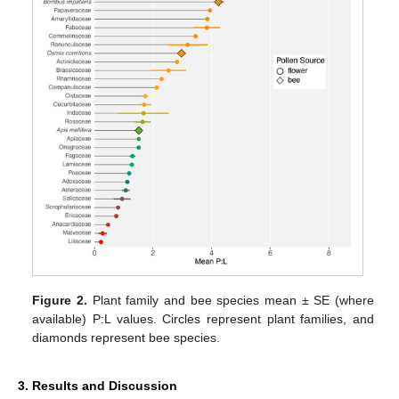
Figure 2.
Plant family and bee species mean ± SE (where
available) P:L values. Circles represent plant families, and
diamonds represent bee species.
3. Results and Discussion