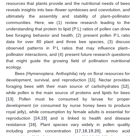
resources that plants provide and the nutritional needs of bees
reveals insights into bee–flower symbioses and coevolution, and
ultimately the assembly and stability of plant–pollinator
communities. Here, we (1) review research leading to the
understanding that protein to lipid (P:L) ratios of pollen can drive
bee foraging behavior and health, (2) present pollen P:L ratio
data for over 80 plant and three bee species, (3) discuss
observed patterns in P:L ratios that may influence plant–
pollinator interactions, and (4) present future research questions
that might guide the growing field of pollination nutritional
ecology.
Bees (Hymenoptera: Anthophila) rely on floral resources for
development, survival, and reproduction [
11
]. Nectar provides
foraging bees with their main source of carbohydrates [
12
],
while pollen is the main source of proteins and lipids for bees
[
13
]. Pollen must be consumed by larvae for proper
development (or consumed by nurse honey bees to produce
royal jelly), while consumption by female adults is essential for
reproduction [
14
,
15
] and is linked to health and disease
resistance [
16
]. Plant species vary widely in pollen quality
including protein concentration [
17
,
18
,
19
,
20
], amino acid