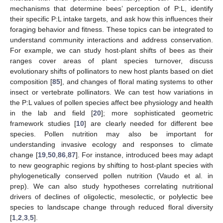
mechanisms that determine bees’ perception of P:L, identify
their specific P:L intake targets, and ask how this influences their
foraging behavior and fitness. These topics can be integrated to
understand community interactions and address conservation.
For example, we can study host-plant shifts of bees as their
ranges cover areas of plant species turnover, discuss
evolutionary shifts of pollinators to new host plants based on diet
composition [
85
], and changes of floral mating systems to other
insect or vertebrate pollinators. We can test how variations in
the P:L values of pollen species affect bee physiology and health
in the lab and field [
20
]; more sophisticated geometric
framework studies [
10
] are clearly needed for different bee
species. Pollen nutrition may also be important for
understanding invasive ecology and responses to climate
change [
19
,
50
,
86
,
87
]. For instance, introduced bees may adapt
to new geographic regions by shifting to host-plant species with
phylogenetically conserved pollen nutrition (Vaudo et al. in
prep). We can also study hypotheses correlating nutritional
drivers of declines of oligolectic, mesolectic, or polylectic bee
species to landscape change through reduced floral diversity
[
1
,
2
,
3
,
5
].