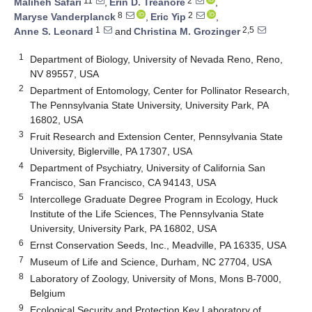
11
2
Maliheh Safari
,
Erin D. Treanore
,
8
2
Maryse Vanderplanck
,
Eric Yip
,
1
2,5
Anne S. Leonard
and
Christina M. Grozinger
1
Department of Biology, University of Nevada Reno, Reno,
NV 89557, USA
2
Department of Entomology, Center for Pollinator Research,
The Pennsylvania State University, University Park, PA
16802, USA
3
Fruit Research and Extension Center, Pennsylvania State
University, Biglerville, PA 17307, USA
4
Department of Psychiatry, University of California San
Francisco, San Francisco, CA 94143, USA
5
Intercollege Graduate Degree Program in Ecology, Huck
Institute of the Life Sciences, The Pennsylvania State
University, University Park, PA 16802, USA
6
Ernst Conservation Seeds, Inc., Meadville, PA 16335, USA
7
Museum of Life and Science, Durham, NC 27704, USA
8
Laboratory of Zoology, University of Mons, Mons B-7000,
Belgium
9
Ecological Security and Protection Key Laboratory of