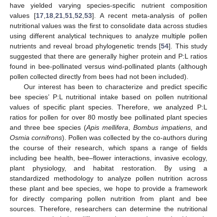
have yielded varying species-specific nutrient composition
values [
17
,
18
,
21
,
51
,
52
,
53
]. A recent meta-analysis of pollen
nutritional values was the first to consolidate data across studies
using different analytical techniques to analyze multiple pollen
nutrients and reveal broad phylogenetic trends [
54
]. This study
suggested that there are generally higher protein and P:L ratios
found in bee-pollinated versus wind-pollinated plants (although
pollen collected directly from bees had not been included).
Our interest has been to characterize and predict specific
bee species’ P:L nutritional intake based on pollen nutritional
values of specific plant species. Therefore, we analyzed P:L
ratios for pollen for over 80 mostly bee pollinated plant species
and three bee species (
Apis mellifera
,
Bombus impatiens,
and
Osmia cornifrons
). Pollen was collected by the co-authors during
the course of their research, which spans a range of fields
including bee health, bee–flower interactions, invasive ecology,
plant physiology, and habitat restoration. By using a
standardized methodology to analyze pollen nutrition across
these plant and bee species, we hope to provide a framework
for directly comparing pollen nutrition from plant and bee
sources. Therefore, researchers can determine the nutritional