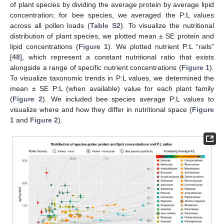
of plant species by dividing the average protein by average lipid
concentration; for bee species, we averaged the P:L values
across all pollen loads (
Table S2
). To visualize the nutritional
distribution of plant species, we plotted mean ± SE protein and
lipid concentrations (
Figure 1
). We plotted nutrient P:L “rails”
[
48
], which represent a constant nutritional ratio that exists
alongside a range of specific nutrient concentrations (
Figure 1
).
To visualize taxonomic trends in P:L values, we determined the
mean ± SE P:L (when available) value for each plant family
(
Figure 2
). We included bee species average P:L values to
visualize where and how they differ in nutritional space (
Figure
1
and
Figure 2
).