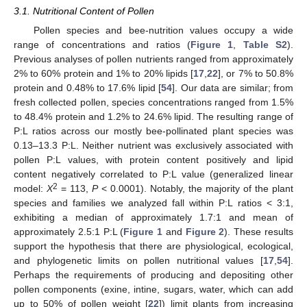
3.1. Nutritional Content of Pollen
Pollen species and bee-nutrition values occupy a wide
range of concentrations and ratios (
Figure 1
,
Table S2
).
Previous analyses of pollen nutrients ranged from approximately
2% to 60% protein and 1% to 20% lipids [
17
,
22
], or 7% to 50.8%
protein and 0.48% to 17.6% lipid [
54
]. Our data are similar; from
fresh collected pollen, species concentrations ranged from 1.5%
to 48.4% protein and 1.2% to 24.6% lipid. The resulting range of
P:L ratios across our mostly bee-pollinated plant species was
0.13–13.3 P:L. Neither nutrient was exclusively associated with
pollen P:L values, with protein content positively and lipid
content negatively correlated to P:L value (generalized linear
2
model:
X
= 113,
P
< 0.0001). Notably, the majority of the plant
species and families we analyzed fall within P:L ratios < 3:1,
exhibiting a median of approximately 1.7:1 and mean of
approximately 2.5:1 P:L (
Figure 1
and
Figure 2
). These results
support the hypothesis that there are physiological, ecological,
and phylogenetic limits on pollen nutritional values [
17
,
54
].
Perhaps the requirements of producing and depositing other
pollen components (exine, intine, sugars, water, which can add
up to 50% of pollen weight [
22
]) limit plants from increasing