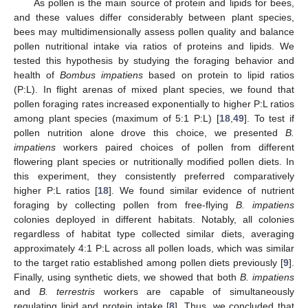
As pollen is the main source of protein and lipids for bees,
and these values differ considerably between plant species,
bees may multidimensionally assess pollen quality and balance
pollen nutritional intake via ratios of proteins and lipids. We
tested this hypothesis by studying the foraging behavior and
health of
Bombus impatiens
based on protein to lipid ratios
(P:L). In flight arenas of mixed plant species, we found that
pollen foraging rates increased exponentially to higher P:L ratios
among plant species (maximum of 5:1 P:L) [
18
,
49
]. To test if
pollen nutrition alone drove this choice, we presented
B.
impatiens
workers paired choices of pollen from different
flowering plant species or nutritionally modified pollen diets. In
this experiment, they consistently preferred comparatively
higher P:L ratios [
18
]. We found similar evidence of nutrient
foraging by collecting pollen from free-flying
B. impatiens
colonies deployed in different habitats. Notably, all colonies
regardless of habitat type collected similar diets, averaging
approximately 4:1 P:L across all pollen loads, which was similar
to the target ratio established among pollen diets previously [
9
].
Finally, using synthetic diets, we showed that both
B. impatiens
and
B. terrestris
workers are capable of simultaneously
regulating lipid and protein intake [
8
]. Thus, we concluded that