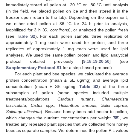
immediately stored all pollen at −20 °C or −80 °C until analysis
(in the field, we placed pollen on ice and then stored it in the
freezer upon return to the lab). Depending on the experiment,
we either dried pollen at 36 °C for 24 h prior to analysis,
lyophilized for 3 h (
O. cornifrons
), or analyzed the pollen fresh
(see
Table S2
). For each pollen sample, three replicates of
approximately 1 mg each were used for protein, and three
replicates of approximately 1 mg each were used for lipid
analyses. We used the same pollen protein and lipid analytical
protocol detailed previously [
9
,
18
,
19
,
20
,
50
] (see
Supplementary Protocol S1
for a step-based protocol).
For each plant and bee species, we calculated the average
protein concentration (mean ± SE ug/mg) and average lipid
concentration (mean ± SE ug/mg;
Table S2
) of the three
subsamples of pollen (some species included multiple
treatments/populations:
Carduus nutans
,
Chamaecrista
fasciculata
,
Cistus spp.
,
Helianthus annuus, Salix caprea
,
Solidago altissima
). Because honey bees add nectar to pollen,
which changes the nutrient concentrations per weight [
55
], we
treated any repeated plant species that we collected from honey
bees as separate samples. We determined the pollen P:L values