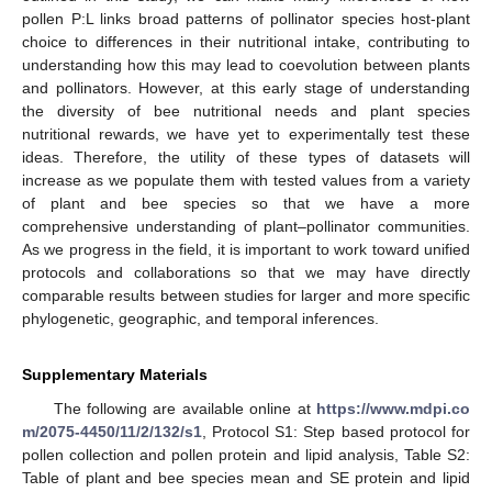
pollen P:L links broad patterns of pollinator species host-plant
choice to differences in their nutritional intake, contributing to
understanding how this may lead to coevolution between plants
and pollinators. However, at this early stage of understanding
the diversity of bee nutritional needs and plant species
nutritional rewards, we have yet to experimentally test these
ideas. Therefore, the utility of these types of datasets will
increase as we populate them with tested values from a variety
of plant and bee species so that we have a more
comprehensive understanding of plant–pollinator communities.
As we progress in the field, it is important to work toward unified
protocols and collaborations so that we may have directly
comparable results between studies for larger and more specific
phylogenetic, geographic, and temporal inferences.
Supplementary Materials
The following are available online at
https://www.mdpi.co
m/2075-4450/11/2/132/s1
, Protocol S1: Step based protocol for
pollen collection and pollen protein and lipid analysis, Table S2:
Table of plant and bee species mean and SE protein and lipid