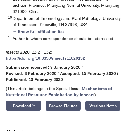
Sichuan Province, Mianyang Normal University, Mianyang
621000, China
10
Department of Entomology and Plant Pathology, University
of Tennessee, Knoxville, TN 37996, USA
Show full affiliation list
add
*
Author to whom correspondence should be addressed.
Insects
2020
,
11
(2), 132;
https://doi.org/10.3390/insects11020132
Submission received: 3 January 2020
/
Revised: 3 February 2020
/
Accepted: 15 February 2020
/
Published: 18 February 2020
(This article belongs to the Special Issue
Mechanisms of
Nutritional Resource Exploitation by Insects
)
keyboard_arrow_down
Download
Browse Figures
Versions Notes