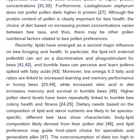
concentrations [
31
,
32
]. Furthermore,
Lasioglossum zephyrum
does not prefer pollen diets higher in protein [
27
]. Although the
protein content of pollen is clearly important for bee health, the
choice of diet based on increasing protein concentrations varies
between bee taxa, and thus, there may be other pollen
nutritional factors related to bee pollen preferences.
Recently, lipids have emerged as a second major influence
on bee foraging and health. In particular, the lipid-rich external
pollenkitt can act as a discriminative and phagostimulant for
bees [
41
,
42
], and bumble bees can perceive and learn pollens
spiked with fatty acids [
43
]. Moreover, low omega 6:3 fatty acid
ratios are linked to increased learning and memory performance
in honey bees [
23
,
44
], while increased oleic acid in diet
increases memory and survival in bumble bees [
45
]. Higher
pollen sterol levels have been repeatedly linked to bumble bee
colony health and fitness [
24
,
25
]. Dietary needs based on the
composition of lipid and sterol nutrients are likely to be species-
specific; different bee taxa show characteristic body-lipid
composition likely derived from their pollen diet [
46
], and lipid
preference may guide host–plant choice for specialists and
generalists alike [
47
]. The overconsumption of diets too high in