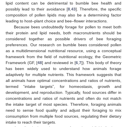
lipid content can be detrimental to bumble bee health and
possibly lead to their avoidance [
8
,
43
]. Therefore, the specific
composition of pollen lipids may also be a determining factor
leading to host–plant choice and bee–flower interactions.
Because bees undoubtedly forage for pollen to meet both
their protein and lipid needs, both macronutrients should be
considered together as possible drivers of bee foraging
preferences. Our research on bumble bees considered pollen
as a multidimensional nutritional resource, using a conceptual
framework from the field of nutritional ecology, the Geometric
Framework (GF, [
48
] and reviewed in [
6
,
7
]). This body of theory
has been widely used to understand how animals forage
adaptively for multiple nutrients. This framework suggests that
all animals have optimal concentrations and ratios of nutrients,
termed “intake targets”, for homeostasis, growth and
development, and reproduction. Typically, food sources differ in
concentrations and ratios of nutrients and often do not match
the intake target of most species. Therefore, foraging animals
need to sense food quality and adjust their foraging to mix
consumption from multiple food sources, regulating their dietary
intake to reach their targets.