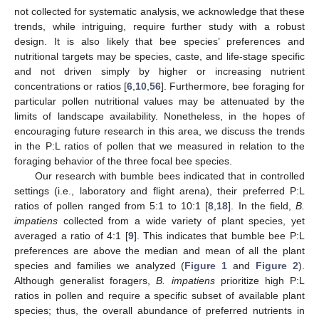
not collected for systematic analysis, we acknowledge that these
trends, while intriguing, require further study with a robust
design. It is also likely that bee species’ preferences and
nutritional targets may be species, caste, and life-stage specific
and not driven simply by higher or increasing nutrient
concentrations or ratios [
6
,
10
,
56
]. Furthermore, bee foraging for
particular pollen nutritional values may be attenuated by the
limits of landscape availability. Nonetheless, in the hopes of
encouraging future research in this area, we discuss the trends
in the P:L ratios of pollen that we measured in relation to the
foraging behavior of the three focal bee species.
Our research with bumble bees indicated that in controlled
settings (i.e., laboratory and flight arena), their preferred P:L
ratios of pollen ranged from 5:1 to 10:1 [
8
,
18
]. In the field,
B.
impatiens
collected from a wide variety of plant species, yet
averaged a ratio of 4:1 [
9
]. This indicates that bumble bee P:L
preferences are above the median and mean of all the plant
species and families we analyzed (
Figure 1
and
Figure 2
).
Although generalist foragers,
B. impatiens
prioritize high P:L
ratios in pollen and require a specific subset of available plant
species; thus, the overall abundance of preferred nutrients in