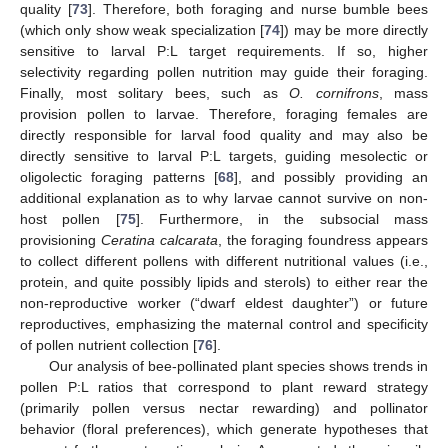
quality [
73
]. Therefore, both foraging and nurse bumble bees
(which only show weak specialization [
74
]) may be more directly
sensitive to larval P:L target requirements. If so, higher
selectivity regarding pollen nutrition may guide their foraging.
Finally, most solitary bees, such as
O. cornifrons
, mass
provision pollen to larvae. Therefore, foraging females are
directly responsible for larval food quality and may also be
directly sensitive to larval P:L targets, guiding mesolectic or
oligolectic foraging patterns [
68
], and possibly providing an
additional explanation as to why larvae cannot survive on non-
host pollen [
75
]. Furthermore, in the subsocial mass
provisioning
Ceratina calcarata
, the foraging foundress appears
to collect different pollens with different nutritional values (i.e.,
protein, and quite possibly lipids and sterols) to either rear the
non-reproductive worker (“dwarf eldest daughter”) or future
reproductives, emphasizing the maternal control and specificity
of pollen nutrient collection [
76
].
Our analysis of bee-pollinated plant species shows trends in
pollen P:L ratios that correspond to plant reward strategy
(primarily pollen versus nectar rewarding) and pollinator
behavior (floral preferences), which generate hypotheses that