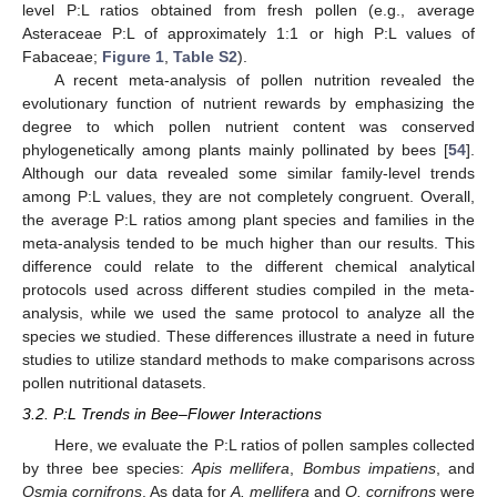
level P:L ratios obtained from fresh pollen (e.g., average
Asteraceae P:L of approximately 1:1 or high P:L values of
Fabaceae;
Figure 1
,
Table S2
).
A recent meta-analysis of pollen nutrition revealed the
evolutionary function of nutrient rewards by emphasizing the
degree to which pollen nutrient content was conserved
phylogenetically among plants mainly pollinated by bees [
54
].
Although our data revealed some similar family-level trends
among P:L values, they are not completely congruent. Overall,
the average P:L ratios among plant species and families in the
meta-analysis tended to be much higher than our results. This
difference could relate to the different chemical analytical
protocols used across different studies compiled in the meta-
analysis, while we used the same protocol to analyze all the
species we studied. These differences illustrate a need in future
studies to utilize standard methods to make comparisons across
pollen nutritional datasets.
3.2. P:L Trends in Bee–Flower Interactions
Here, we evaluate the P:L ratios of pollen samples collected
by three bee species:
Apis mellifera
,
Bombus impatiens
, and
Osmia cornifrons
. As data for
A. mellifera
and
O. cornifrons
were