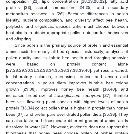
composition [
21
], lipid concentration [
18
,
19
,
20
,
22
], fatty acid
profiles [
23
], sterol composition [
24
,
25
], and secondary
metabolites reviewed in [
26
]. Because differences in pollen
identity, nutrient composition, and diversity affect bee health,
polylectic and oligolectic species alike must choose between
host plants to obtain appropriate pollen nutrition for themselves
and offspring.
Since pollen is the primary source of protein and essential
amino acids for nearly all bee species, historically, analyses of
pollen quality and its link to bee health and foraging behavior
were based on protein content alone
[
27
,
28
,
29
,
30
,
31
,
32
,
33
,
34
,
35
,
36
,
37
,
38
,
39
,
40
], yet results varied.
In laboratory colonies, increasing protein and amino acid
concentrations in pollen diets improves bumble bee colony
growth [
29
,
38
], improves honey bee health [
16
,
40
], and
increases brood size of
Lasioglossum zephyrum
[
27
]. Bumble
bees visit flowering plant species with higher levels of pollen
protein [
33
,
34
] collect pollen that is higher in protein than honey
bees [
37
], and prefer pure over diluted pollen diets [
35
,
36
]. They
can also taste and discriminate different groups of amino acids
dissolved in water [
41
]. However, evidence does not support the
hypothesis that honey bees choose pollen of higher protein