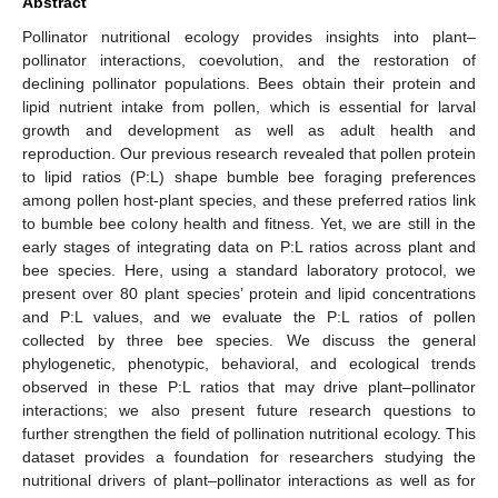
Abstract
Pollinator nutritional ecology provides insights into plant–
pollinator interactions, coevolution, and the restoration of
declining pollinator populations. Bees obtain their protein and
lipid nutrient intake from pollen, which is essential for larval
growth and development as well as adult health and
reproduction. Our previous research revealed that pollen protein
to lipid ratios (P:L) shape bumble bee foraging preferences
among pollen host-plant species, and these preferred ratios link
to bumble bee colony health and fitness. Yet, we are still in the
early stages of integrating data on P:L ratios across plant and
bee species. Here, using a standard laboratory protocol, we
present over 80 plant species’ protein and lipid concentrations
and P:L values, and we evaluate the P:L ratios of pollen
collected by three bee species. We discuss the general
phylogenetic, phenotypic, behavioral, and ecological trends
observed in these P:L ratios that may drive plant–pollinator
interactions; we also present future research questions to
further strengthen the field of pollination nutritional ecology. This
dataset provides a foundation for researchers studying the
nutritional drivers of plant–pollinator interactions as well as for