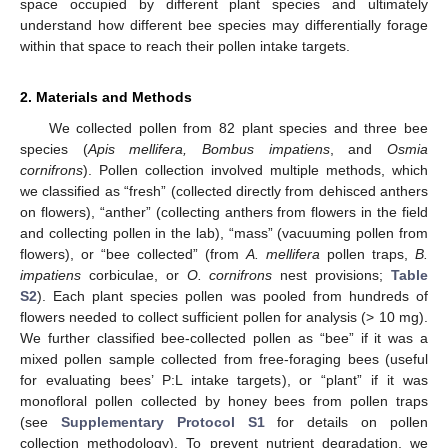
space occupied by different plant species and ultimately
understand how different bee species may differentially forage
within that space to reach their pollen intake targets.
2. Materials and Methods
We collected pollen from 82 plant species and three bee
species (
Apis mellifera, Bombus impatiens
, and
Osmia
cornifrons
). Pollen collection involved multiple methods, which
we classified as “fresh” (collected directly from dehisced anthers
on flowers), “anther” (collecting anthers from flowers in the field
and collecting pollen in the lab), “mass” (vacuuming pollen from
flowers), or “bee collected” (from
A. mellifera
pollen traps,
B.
impatiens
corbiculae, or
O. cornifrons
nest provisions;
Table
S2
). Each plant species pollen was pooled from hundreds of
flowers needed to collect sufficient pollen for analysis (> 10 mg).
We further classified bee-collected pollen as “bee” if it was a
mixed pollen sample collected from free-foraging bees (useful
for evaluating bees’ P:L intake targets), or “plant” if it was
monofloral pollen collected by honey bees from pollen traps
(see
Supplementary Protocol S1
for details on pollen
collection methodology). To prevent nutrient degradation, we