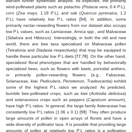
warrant further systematic analysis. As expected, the primarily
wind-pollinated plants such as pistachio (
Pistacia vera
, 0.4 P:L),
corn (
Zea mays
, 1.18 P:L), and oak (
Quercus pyrenaica
, 1.2
P:L) have relatively low P:L ratios [
54
]. In addition, some
primarily nectar-rewarding flowers from our dataset also occupy
low P:L values, such as Lamiaceae,
Arnica spp.
, and Malvaceae
(
Sidalcea
and
Hibiscus
). Interestingly, in both the old and new
world, there are bee taxa specialized on Malvaceae pollen
(
Tetralonia
and
Diadasia
respectively) that may be equipped to
handle these particular low P:L diets [
77
,
78
]. On the other hand,
specialized floral phenotypes that are handled by behaviorally
specialized bees, such as flowers with keels, poricidal anthers,
or primarily pollen-rewarding flowers (e.g., Fabaceae,
Solanaceae, kiwi,
Pedicularis
,
Penstemon, Tradescantia
) exhibit
some of the highest P:L ratios we analyzed. As predicted,
bumble bee-pollinated crops, such as kiwi (
Actinidia deliciosa
)
and solanaceous crops such as peppers (
Capsicum annuum
),
have high P:L ratios. In general, the large family Asteraceae has
consistently low P:L ratios (1.06 ± 0.1) [
59
]. They often produce
large amounts of pollen in open arrays of florets and have a
wide diversity of pollinator taxa. It is possible that providing large
amounts of pollen at relatively low P:L ratios is a pollination