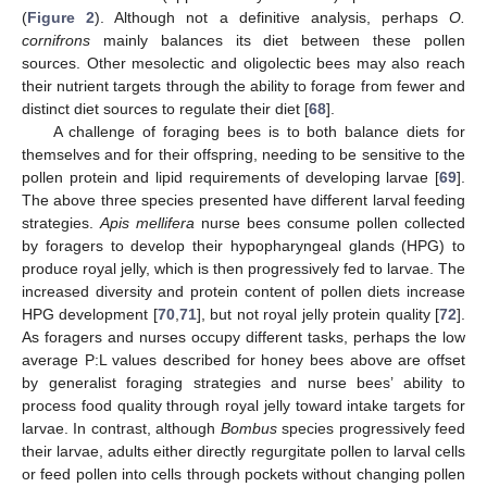
(
Figure 2
). Although not a definitive analysis, perhaps
O.
cornifrons
mainly balances its diet between these pollen
sources. Other mesolectic and oligolectic bees may also reach
their nutrient targets through the ability to forage from fewer and
distinct diet sources to regulate their diet [
68
].
A challenge of foraging bees is to both balance diets for
themselves and for their offspring, needing to be sensitive to the
pollen protein and lipid requirements of developing larvae [
69
].
The above three species presented have different larval feeding
strategies.
Apis mellifera
nurse bees consume pollen collected
by foragers to develop their hypopharyngeal glands (HPG) to
produce royal jelly, which is then progressively fed to larvae. The
increased diversity and protein content of pollen diets increase
HPG development [
70
,
71
], but not royal jelly protein quality [
72
].
As foragers and nurses occupy different tasks, perhaps the low
average P:L values described for honey bees above are offset
by generalist foraging strategies and nurse bees’ ability to
process food quality through royal jelly toward intake targets for
larvae. In contrast, although
Bombus
species progressively feed
their larvae, adults either directly regurgitate pollen to larval cells
or feed pollen into cells through pockets without changing pollen