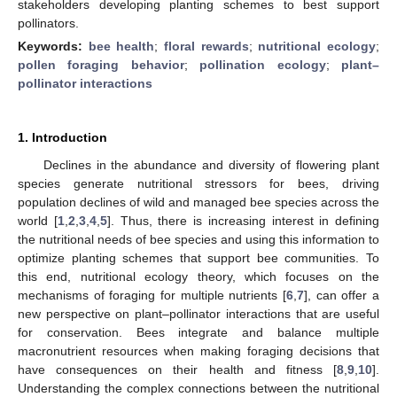
stakeholders developing planting schemes to best support
pollinators.
Keywords:
bee health
;
floral rewards
;
nutritional ecology
;
pollen foraging behavior
;
pollination ecology
;
plant–
pollinator interactions
1. Introduction
Declines in the abundance and diversity of flowering plant
species generate nutritional stressors for bees, driving
population declines of wild and managed bee species across the
world [
1
,
2
,
3
,
4
,
5
]. Thus, there is increasing interest in defining
the nutritional needs of bee species and using this information to
optimize planting schemes that support bee communities. To
this end, nutritional ecology theory, which focuses on the
mechanisms of foraging for multiple nutrients [
6
,
7
], can offer a
new perspective on plant–pollinator interactions that are useful
for conservation. Bees integrate and balance multiple
macronutrient resources when making foraging decisions that
have consequences on their health and fitness [
8
,
9
,
10
].
Understanding the complex connections between the nutritional