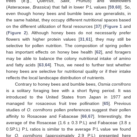
trees (e.g.,
Quercus
,
Salix
,
Prunus
) and wildflowers
(Asteraceae,
Brassica
) that fall in lower P:L values [
59
,
60
]. So,
even though honey bees and bumble bees are generalists, in
the same habitat, they occupy different nutritional spaces based
on the different utilization of floral resources [
37
] (
Figure 1
and
(
Figure 2
). Although honey bees do not necessarily prefer
flowers with higher protein values [
31
,
61
], they may still be
selective for pollen nutrition. The composition of spring pollen
has important effects on honey bee health [
62
], and foragers
may be able to balance the colony nutritional intake of amino
and fatty acids [
63
,
64
]. Thus, we need to further test whether
honey bees are selective for nutritional quality or if their intake
reflects the local landscape distribution of nutrients.
Contrary to honey bees and bumble bees,
Osmia cornifrons
is a solitary foraging bee with a short flying period. It was
introduced to the United States from Japan in 1977 and
managed for rosaceous fruit tree pollination [
65
]. Previous
studies of
O. cornifrons
pollen preferences suggest their pollen
affinity to Rosaceae and Fabaceae [
66
,
67
]. Interestingly, the
average of the Rosaceae (1.6 ± 0.3 P:L) and Fabaceae (3.8 ±
0.5P:L) P:L ratios is similar to the average P:L value we found
for
O. cornifrons
(approximately 2.9 P:L) presented here