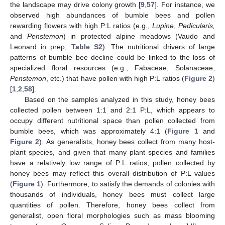
the landscape may drive colony growth [
9
,
57
]. For instance, we
observed high abundances of bumble bees and pollen
rewarding flowers with high P:L ratios (e.g.,
Lupine
,
Pedicularis,
and
Penstemon
) in protected alpine meadows (Vaudo and
Leonard in prep;
Table S2
). The nutritional drivers of large
patterns of bumble bee decline could be linked to the loss of
specialized floral resources (e.g., Fabaceae, Solanaceae,
Penstemon
, etc.) that have pollen with high P:L ratios (
Figure 2
)
[
1
,
2
,
58
].
Based on the samples analyzed in this study, honey bees
collected pollen between 1:1 and 2:1 P:L, which appears to
occupy different nutritional space than pollen collected from
bumble bees, which was approximately 4:1 (
Figure 1
and
Figure 2
). As generalists, honey bees collect from many host-
plant species, and given that many plant species and families
have a relatively low range of P:L ratios, pollen collected by
honey bees may reflect this overall distribution of P:L values
(
Figure 1
). Furthermore, to satisfy the demands of colonies with
thousands of individuals, honey bees must collect large
quantities of pollen. Therefore, honey bees collect from
generalist, open floral morphologies such as mass blooming