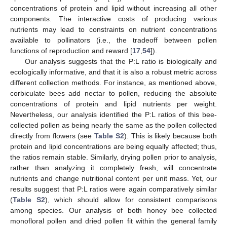
concentrations of protein and lipid without increasing all other
components. The interactive costs of producing various
nutrients may lead to constraints on nutrient concentrations
available to pollinators (i.e., the tradeoff between pollen
functions of reproduction and reward [
17
,
54
]).
Our analysis suggests that the P:L ratio is biologically and
ecologically informative, and that it is also a robust metric across
different collection methods. For instance, as mentioned above,
corbiculate bees add nectar to pollen, reducing the absolute
concentrations of protein and lipid nutrients per weight.
Nevertheless, our analysis identified the P:L ratios of this bee-
collected pollen as being nearly the same as the pollen collected
directly from flowers (see
Table S2
). This is likely because both
protein and lipid concentrations are being equally affected; thus,
the ratios remain stable. Similarly, drying pollen prior to analysis,
rather than analyzing it completely fresh, will concentrate
nutrients and change nutritional content per unit mass. Yet, our
results suggest that P:L ratios were again comparatively similar
(
Table S2
), which should allow for consistent comparisons
among species. Our analysis of both honey bee collected
monofloral pollen and dried pollen fit within the general family