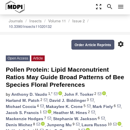
zoom_out_map
search
menu
Journals
Insects
Volume 11
Issue 2
10.3390/insects11020132
settings
Order Article Reprints
Open Access
Article
Pollen Protein: Lipid Macronutrient
Ratios May Guide Broad Patterns of Bee
Species Floral Preferences
1,*
2
by
Anthony D. Vaudo
,
John F. Tooker
,
2
3
Harland M. Patch
,
David J. Biddinger
,
4
5
6
Michael Coccia
,
Makaylee K. Crone
,
Mark Fiely
,
1
2
Jacob S. Francis
,
Heather M. Hines
,
7
6
Mackenzie Hodges
,
Stephanie W. Jackson
,
8
9
10
Denis Michez
,
Junpeng Mu
,
Laura Russo
,