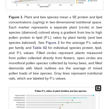
Figure 1.
Plant and bee species mean ± SE protein and lipid
concentrations (ug/mg) in two-dimensional nutritional space.
Each marker represents a separate plant (circle) or bee
species (diamond) colored along a gradient from low to high
pollen protein to lipid (P:L) ratios by plant family (and bee
species italicized). See
Figure 2
for the average P:L values
per family and
Table S2
for individual species protein, lipid,
and P:L values. Filled circles represent plants measured
from pollen collected directly from flowers, open circles are
monofloral pollen species collected by honey bees, and filled
diamonds with black outlines are the average of mixed
pollen loads of bee species. Gray lines represent nutritional
rails, which are labeled by P:L values.