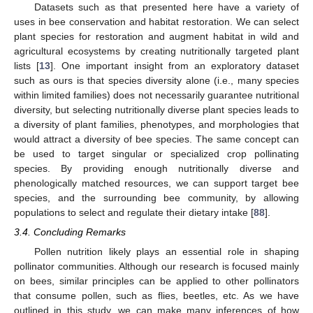
Datasets such as that presented here have a variety of
uses in bee conservation and habitat restoration. We can select
plant species for restoration and augment habitat in wild and
agricultural ecosystems by creating nutritionally targeted plant
lists [
13
]. One important insight from an exploratory dataset
such as ours is that species diversity alone (i.e., many species
within limited families) does not necessarily guarantee nutritional
diversity, but selecting nutritionally diverse plant species leads to
a diversity of plant families, phenotypes, and morphologies that
would attract a diversity of bee species. The same concept can
be used to target singular or specialized crop pollinating
species. By providing enough nutritionally diverse and
phenologically matched resources, we can support target bee
species, and the surrounding bee community, by allowing
populations to select and regulate their dietary intake [
88
].
3.4. Concluding Remarks
Pollen nutrition likely plays an essential role in shaping
pollinator communities. Although our research is focused mainly
on bees, similar principles can be applied to other pollinators
that consume pollen, such as flies, beetles, etc. As we have
outlined in this study, we can make many inferences of how