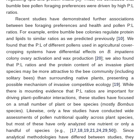
bumble bee pollen foraging preferences were driven by high P:L
ratios.
Recent studies have demonstrated further associations
between bee foraging preferences and health and pollen P:L
ratios. For example, entire bumble bee colonies regulate protein
and lipids to similar ratios as we predicted previously [
10
]. We
found that the P:L of different pollens used in agricultural cover-
cropping systems have differential effects on
B. impatiens
colony ovary activation and wax production [
20
]; we also found
that P:L ratios and the protein content of an invasive plant
species may be more attractive to the bee community (including
solitary bees) than surrounding native plants, presenting a
possible mechanism of invasive competitive ecology [
19
]. While
there is mounting evidence that P:L ratios are important for
driving plant–pollinator interactions, these studies have focused
on a small number of plant or bee species (mostly
Bombus
species). Likewise, only a few studies have conducted wide
assessments of pollen nutritional quality across plant species,
but most of these have only analyzed one nutrient or only a
handful of species (e.g., [
17
,
18
,
19
,
21
,
24
,
29
,
50
]). Since
analytical methodologies have differed between studies, they