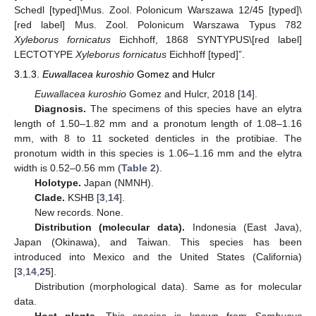
Schedl [typed]\Mus. Zool. Polonicum Warszawa 12/45 [typed]\
[red label] Mus. Zool. Polonicum Warszawa Typus 782
Xyleborus fornicatus
Eichhoff, 1868 SYNTYPUS\[red label]
LECTOTYPE
Xyleborus fornicatus
Eichhoff [typed]”.
3.1.3.
Euwallacea kuroshio
Gomez and Hulcr
Euwallacea kuroshio
Gomez and Hulcr, 2018 [
14
].
Diagnosis.
The specimens of this species have an elytra
length of 1.50–1.82 mm and a pronotum length of 1.08–1.16
mm, with 8 to 11 socketed denticles in the protibiae. The
pronotum width in this species is 1.06–1.16 mm and the elytra
width is 0.52–0.56 mm (
Table 2
).
Holotype.
Japan (NMNH).
Clade.
KSHB [
3
,
14
].
New records. None.
Distribution (molecular data).
Indonesia (East Java),
Japan (Okinawa), and Taiwan. This species has been
introduced into Mexico and the United States (California)
[
3
,
14
,
25
].
Distribution (morphological data). Same as for molecular
data.
Host plants.
This species is known from
Sambucus