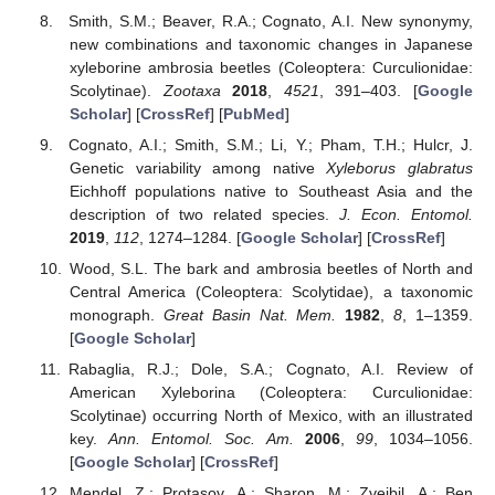
Smith, S.M.; Beaver, R.A.; Cognato, A.I. New synonymy,
new combinations and taxonomic changes in Japanese
xyleborine ambrosia beetles (Coleoptera: Curculionidae:
Scolytinae).
Zootaxa
2018
,
4521
, 391–403. [
Google
Scholar
] [
CrossRef
] [
PubMed
]
Cognato, A.I.; Smith, S.M.; Li, Y.; Pham, T.H.; Hulcr, J.
Genetic variability among native
Xyleborus glabratus
Eichhoff populations native to Southeast Asia and the
description of two related species.
J. Econ. Entomol.
2019
,
112
, 1274–1284. [
Google Scholar
] [
CrossRef
]
Wood, S.L. The bark and ambrosia beetles of North and
Central America (Coleoptera: Scolytidae), a taxonomic
monograph.
Great Basin Nat. Mem.
1982
,
8
, 1–1359.
[
Google Scholar
]
Rabaglia, R.J.; Dole, S.A.; Cognato, A.I. Review of
American Xyleborina (Coleoptera: Curculionidae:
Scolytinae) occurring North of Mexico, with an illustrated
key.
Ann. Entomol. Soc. Am.
2006
,
99
, 1034–1056.
[
Google Scholar
] [
CrossRef
]
Mendel, Z.; Protasov, A.; Sharon, M.; Zveibil, A.; Ben