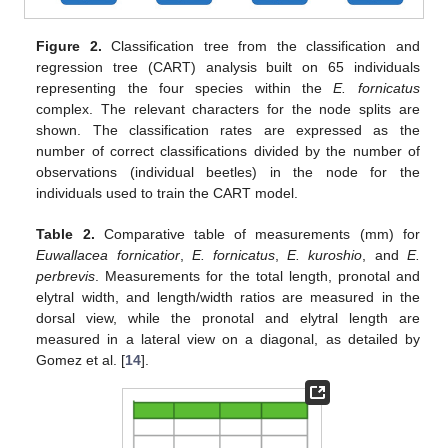
Figure 2.
Classification tree from the classification and
regression tree (CART) analysis built on 65 individuals
representing the four species within the
E. fornicatus
complex. The relevant characters for the node splits are
shown. The classification rates are expressed as the
number of correct classifications divided by the number of
observations (individual beetles) in the node for the
individuals used to train the CART model.
Table 2.
Comparative table of measurements (mm) for
Euwallacea fornicatior
,
E. fornicatus
,
E. kuroshio
, and
E.
perbrevis
. Measurements for the total length, pronotal and
elytral width, and length/width ratios are measured in the
dorsal view, while the pronotal and elytral length are
measured in a lateral view on a diagonal, as detailed by
Gomez et al. [
14
].