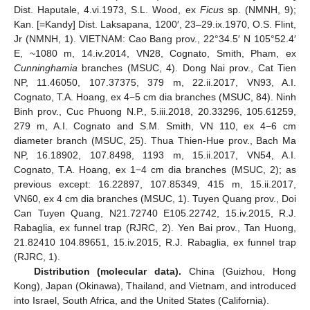
Dist. Haputale, 4.vi.1973, S.L. Wood, ex
Ficus
sp. (NMNH, 9);
Kan. [=Kandy] Dist. Laksapana, 1200′, 23‒29.ix.1970, O.S. Flint,
Jr (NMNH, 1). VIETNAM: Cao Bang prov., 22°34.5′ N 105°52.4′
10. May
11. May
12. May
13. May
14. May
15. May
16. May
17. May
18. May
20. May
21. May
22. May
23. May
24. May
25. May
26. May
27. May
28. May
30. May
31. May
1. Jun
2. Jun
3. Jun
4. Jun
5. Jun
6. Jun
7. Jun
9. Jun
10. Jun
11. Jun
12. Jun
13. Jun
14. Jun
15. Jun
16. Jun
17. Jun
19. Jun
20. Jun
21. Jun
22. Jun
23. Jun
24. Jun
25. Jun
26. Jun
27. Jun
29. Jun
30. Jun
1. Jul
2. Jul
3. Jul
4. Jul
5. Jul
6. Jul
7. Jul
9. Jul
10. Jul
11. Jul
12. Jul
13. Jul
14. Jul
15. Jul
16. Jul
17. Jul
19. Jul
20. Jul
21. Jul
22. Jul
23. Jul
24. Jul
25. Jul
26. Jul
27. Jul
29. Jul
30. Jul
31. Jul
1. Aug
2. Aug
3. Aug
4. Aug
5. Aug
6. Aug
E, ~1080 m, 14.iv.2014, VN28, Cognato, Smith, Pham, ex
Cunninghamia
branches (MSUC, 4). Dong Nai prov., Cat Tien
NP, 11.46050, 107.37375, 379 m, 22.ii.2017, VN93, A.I.
Cognato, T.A. Hoang, ex 4−5 cm dia branches (MSUC, 84). Ninh
Binh prov., Cuc Phuong N.P., 5.iii.2018, 20.33296, 105.61259,
279 m, A.I. Cognato and S.M. Smith, VN 110, ex 4−6 cm
diameter branch (MSUC, 25). Thua Thien-Hue prov., Bach Ma
NP, 16.18902, 107.8498, 1193 m, 15.ii.2017, VN54, A.I.
Cognato, T.A. Hoang, ex 1−4 cm dia branches (MSUC, 2); as
previous except: 16.22897, 107.85349, 415 m, 15.ii.2017,
VN60, ex 4 cm dia branches (MSUC, 1). Tuyen Quang prov., Doi
Can Tuyen Quang, N21.72740 E105.22742, 15.iv.2015, R.J.
Rabaglia, ex funnel trap (RJRC, 2). Yen Bai prov., Tan Huong,
21.82410 104.89651, 15.iv.2015, R.J. Rabaglia, ex funnel trap
(RJRC, 1).
Distribution (molecular data).
China (Guizhou, Hong
Kong), Japan (Okinawa), Thailand, and Vietnam, and introduced
into Israel, South Africa, and the United States (California).