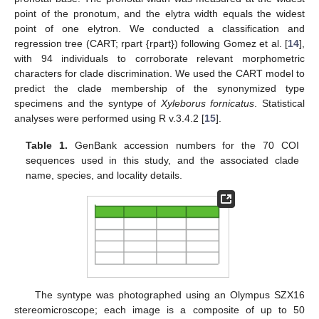
point of the pronotum, and the elytra width equals the widest
point of one elytron. We conducted a classification and
regression tree (CART; rpart {rpart}) following Gomez et al. [
14
],
with 94 individuals to corroborate relevant morphometric
characters for clade discrimination. We used the CART model to
predict the clade membership of the synonymized type
specimens and the syntype of
Xyleborus fornicatus
. Statistical
analyses were performed using R v.3.4.2 [
15
].
Table 1.
GenBank accession numbers for the 70 COI
sequences used in this study, and the associated clade
name, species, and locality details.
The syntype was photographed using an Olympus SZX16
stereomicroscope; each image is a composite of up to 50