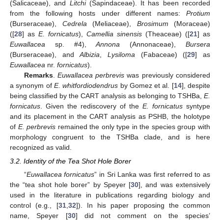
(Salicaceae), and
Litchi
(Sapindaceae). It has been recorded
from the following hosts under different names:
Protium
(Burseraceae),
Cedrela
(Meliaceae),
Brosimum
(Moraceae)
([
28
] as
E. fornicatus
),
Camellia sinensis
(Theaceae) ([
21
] as
Euwallacea
sp. #4),
Annona
(Annonaceae),
Bursera
(Burseraceae), and
Albizia
,
Lysiloma
(Fabaceae) ([
29
] as
Euwallacea
nr.
fornicatus
).
Remarks
.
Euwallacea perbrevis
was previously considered
a synonym of
E. whitfordiodendrus
by Gomez et al. [
14
], despite
being classified by the CART analysis as belonging to TSHBa,
E.
fornicatus
. Given the rediscovery of the
E. fornicatus
syntype
and its placement in the CART analysis as PSHB, the holotype
of
E. perbrevis
remained the only type in the species group with
morphology congruent to the TSHBa clade, and is here
recognized as valid.
3.2. Identity of the Tea Shot Hole Borer
“
Euwallacea fornicatus
” in Sri Lanka was first referred to as
the “tea shot hole borer” by Speyer [
30
], and was extensively
used in the literature in publications regarding biology and
control (e.g., [
31
,
32
]). In his paper proposing the common
name, Speyer [
30
] did not comment on the species’