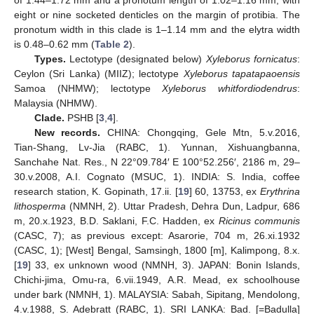
of 1.44–1.72 mm and a pronotum length of 1.02–1.16 mm, with
eight or nine socketed denticles on the margin of protibia. The
pronotum width in this clade is 1–1.14 mm and the elytra width
is 0.48–0.62 mm (
Table 2
).
Types.
Lectotype (designated below)
Xyleborus fornicatus
:
Ceylon (Sri Lanka) (MIIZ); lectotype
Xyleborus tapatapaoensis
Samoa (NHMW); lectotype
Xyleborus whitfordiodendrus
:
Malaysia (NHMW).
Clade.
PSHB [
3
,
4
].
New records.
CHINA: Chongqing, Gele Mtn, 5.v.2016,
Tian-Shang, Lv-Jia (RABC, 1). Yunnan, Xishuangbanna,
Sanchahe Nat. Res., N 22°09.784′ E 100°52.256′, 2186 m, 29‒
30.v.2008, A.I. Cognato (MSUC, 1). INDIA: S. India, coffee
research station, K. Gopinath, 17.ii. [
19
] 60, 13753, ex
Erythrina
lithosperma
(NMNH, 2). Uttar Pradesh, Dehra Dun, Ladpur, 686
m, 20.x.1923, B.D. Saklani, F.C. Hadden, ex
Ricinus communis
(CASC, 7); as previous except: Asarorie, 704 m, 26.xi.1932
(CASC, 1); [West] Bengal, Samsingh, 1800 [m], Kalimpong, 8.x.
[
19
] 33, ex unknown wood (NMNH, 3). JAPAN: Bonin Islands,
Chichi-jima, Omu-ra, 6.vii.1949, A.R. Mead, ex schoolhouse
under bark (NMNH, 1). MALAYSIA: Sabah, Sipitang, Mendolong,
4.v.1988, S. Adebratt (RABC, 1). SRI LANKA: Bad. [=Badulla]