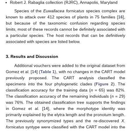
Robert J. Rabaglia collection (RJRC), Annapolis, Maryland
Species of the
Euwallacea fornicatus
species complex are
known to attack over 412 species of plants in 75 families [
16
],
but because of the taxonomic confusion regarding species
limits, most of these records cannot be definitely associated with
a particular species. The host records that can be definitively
associated with species are listed below.
3. Results and Discussion
Additional vouchers were added to the original dataset from
Gomez et al. [
14
] (
Table 1
), with no changes in the CART model
previously proposed. The CART analysis classified the
specimens into the four phylogenetic clades (
Figure 2
). The
classification accuracy for the training data (
n
= 65) was 82%.
The classification accuracy of the remaining individuals (
n
= 29)
was 76%. The obtained classification tree supports the findings
in Gomez et al. [
14
], where the morphotype identity was
primarily explained by the elytra length and the pronotum length.
The previously synonymized types and the re-discovered
X.
fornicatus
syntype were classified with the CART model into the