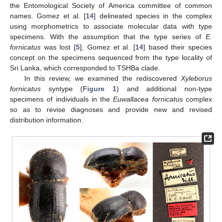
the Entomological Society of America committee of common
names. Gomez et al. [
14
] delineated species in the complex
using morphometrics to associate molecular data with type
specimens. With the assumption that the type series of
E.
fornicatus
was lost [
5
], Gomez et al. [
14
] based their species
concept on the specimens sequenced from the type locality of
Sri Lanka, which corresponded to TSHBa clade.
In this review, we examined the rediscovered
Xyleborus
fornicatus
syntype (
Figure 1
) and additional non-type
specimens of individuals in the
Euwallacea fornicatus
complex
so as to revise diagnoses and provide new and revised
distribution information.