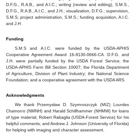
D.F.G., R.A.B., and A.I.C.; writing (review and editing), S.M.S.,
D.F.G., R.A.B., A.I.C., and J.H.; visualization, D.F.G.; supervision,
S.M.S; project administration, S.M.S.; funding acquisition, A.I.C.
and J.H.
Funding
S.M.S and A.I.C. were funded by the USDA-APHIS
Cooperative Agreement Award 16-8130-0666-CA. D.F.G. and
J.H. were partially funded by the USDA Forest Service; the
USDA-APHIS Farm Bill Section 10007; the Florida Department
of Agriculture, Division of Plant Industry; the National Science
Foundation; and a cooperative agreement with the USDA ARS.
Acknowledgments
We thank Przemysław D. Szymroszczyk (MIZ) Lourdes
Chamorro (NMNH) and Harald Schillhammer (NHMW) for loans
of type material; Robert Rabaglia (USDA-Forest Service) for his
helpful comments; and Andrew J. Johnson (University of Florida)
for helping with imaging and character assessment.