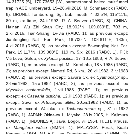
14.31725 [S], 170.73653 [W], paramethanol baited multifunnel
trap in ACE lumberyard, 19‒26.viii.2016, M. Schmaedick (RABC,
8). BRUNEI: Temburong, Sg. Babi mouth, 4°32.5′N, 115°11′E,
80 m, ex liane, 24.ii.1992, R. A. Beaver (RABC, 3). CHINA:
Hainan, Wu Zhi Shan City, 18.902°N, 109.663°E, 703 m,
2.xii.2016, Tian-Shang, Lv-Jia (RABC, 1); as previous except:
Jianfengling Nat. For. Park, 18.700°N, 108.811°E, 133m,
4.xii.2016 (RABC, 3); as previous except: Bawangling Nat. For.
Park, 19.117°N, 109.080°E, 119 m, 5.xii.2016 (RABC, 1). FIJI:
Viti Levu, Galoa, ex
Xylopia pacifica
, 17‒18.x.1988, R. A. Beaver
(RABC, 1); as previous except: Mt. Korobaba, 18.v.1985 (RABC,
2); as previous except: Namosi Rd, 6 km., 26.xii.1982, 3.iv.1983
(RABC, 2); as previous except: Savura Ck, ex
Cyathocalyx
sp.,
28.viii.1982, 15.x.1982 (RABC, 2); as previous except: ex
Myristica castaneifolia
, 1.viii.1983 (RABC, 1); as previous
except: ex
Casearia disticha
, 12.iii.1983 (RABC, 1); as previous
except: Suva, ex
Artocarpus altilis
, 20.xii.1982 (RABC, 1); as
previous except: Wailoku, ex
Trichospermum
sp., 31.xii.1982
(RABC, 1). JAPAN: Okinawa I., Miyako, 28.ix.2005, H. Kajimura
(RABC, 1). [INDONESIA]: Java, Bogor, viii.1964, H.L.H. Krauss,
ex
Mangifera indica
(NMNH, 1). MALAYSIA: Perak, Kuala
Kangor, x.1964, N.L.H.K., ex
Theobroma cacao
(NMNH, 1).