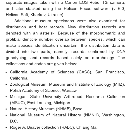
separate images taken with a Canon EOS Rebel T3i camera,
and later stacked using the Helicon Focus software (v 6.0,
Helicon Soft, Kharkov, Ukraine).
Additional museum specimens were also examined for
distribution and host records. New distribution records are
denoted with an asterisk. Because of the morphometric and
protibial denticle number overlap between species, which can
make species identification uncertain, the distribution data is
divided into two parts, namely: records confirmed by DNA
genotyping, and records based solely on morphology. The
collections and codes are given below:
California Academy of Sciences (CASC), San Francisco,
California
Zoological Museum, Museum and Institute of Zoology (MIIZ),
Polish Academy of Science, Warsaw
Michigan State University Arthropod Research Collection
(MSUC), East Lansing, Michigan
Natural History Museum (NHMB), Basel
National Museum of Natural History (NMNH), Washington,
D.C.
Roger A. Beaver collection (RABC), Chiang Mai