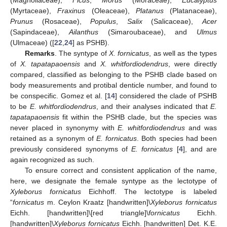
(Magnoliaceae),
Ficus
,
Morus
(Moraceae),
Eucalyptus
(Myrtaceae),
Fraxinus
(Oleaceae),
Platanus
(Platanaceae),
Prunus
(Rosaceae),
Populus
,
Salix
(Salicaceae),
Acer
(Sapindaceae),
Ailanthus
(Simaroubaceae), and
Ulmus
(Ulmaceae) ([
22
,
24
] as PSHB).
Remarks
. The syntype of
X. fornicatus
, as well as the types
of
X. tapatapaoensis
and
X. whitfordiodendrus
, were directly
compared, classified as belonging to the PSHB clade based on
body measurements and protibal denticle number, and found to
be conspecific. Gomez et al. [
14
] considered the clade of PSHB
to be
E. whitfordiodendrus
, and their analyses indicated that
E.
tapatapaoensis
fit within the PSHB clade, but the species was
never placed in synonymy with
E. whitfordiodendrus
and was
retained as a synonym of
E. fornicatus
. Both species had been
previously considered synonyms of
E. fornicatus
[
4
], and are
again recognized as such.
To ensure correct and consistent application of the name,
here, we designate the female syntype as the lectotype of
Xyleborus fornicatus
Eichhoff. The lectotype is labeled
“
fornicatus
m. Ceylon Kraatz [handwritten]\
Xyleborus fornicatus
Eichh. [handwritten]\[red triangle]\
fornicatus
Eichh.
[handwritten]\
Xyleborus fornicatus
Eichh. [handwritten] Det. K.E.