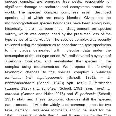
species complex are emerging tree pests, responsible for
significant damage to orchards and ecosystems around the
world. The species complex comprises seven described
species, all of which are nearly identical. Given that the
morphology-defined species boundaries have been ambiguous,
historically, there has been much disagreement on species
validity, which was compounded by the presumed loss of the
type series of
E. fornicatus
. The species complex was recently
reviewed using morphometrics to associate the type specimens
to the clades delineated with molecular data under the
assumption of the lost type series. We rediscovered a syntype of
Xyleborus fornicatus
, and reevaluated the species in the
complex using morphometrics. We propose the following
taxonomic changes to the species complex:
Euwallacea
fornicatus
(=
E. tapatapaoensis
(Schedl, 1951); =
E.
whitfordiodendrus
(Schedl, 1942))
syn. res.
);
E. fornicatior
(Eggers, 1923) (=
E
.
schultzei
(Schedl, 1951)
syn. nov.
);
E.
kuroshio
(Gomez and Hulcr, 2018) and
E. perbrevis
(Schedl,
1951)
stat. res
. These taxonomic changes shift the species
name associated with the widely used common names for two
taxa, namely:
Euwallacea fornicatus
should be used for the
“Polyphagous Shot Hole Borer”, and
E. perbrevis
for the “Tea