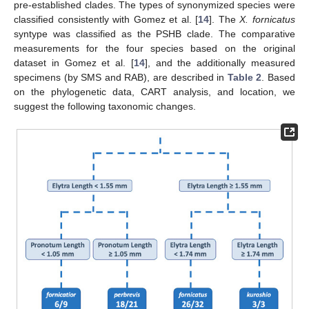
pre-established clades. The types of synonymized species were
classified consistently with Gomez et al. [
14
]. The
X. fornicatus
syntype was classified as the PSHB clade. The comparative
measurements for the four species based on the original
dataset in Gomez et al. [
14
], and the additionally measured
specimens (by SMS and RAB), are described in
Table 2
. Based
on the phylogenetic data, CART analysis, and location, we
suggest the following taxonomic changes.