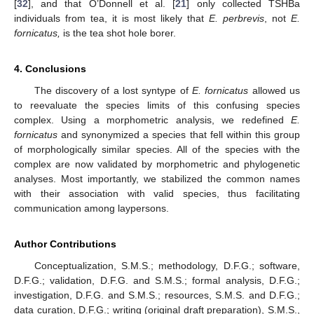
[
32
], and that O’Donnell et al. [
21
] only collected TSHBa
individuals from tea, it is most likely that
E. perbrevis
, not
E.
fornicatus,
is the tea shot hole borer.
4. Conclusions
The discovery of a lost syntype of
E. fornicatus
allowed us
to reevaluate the species limits of this confusing species
complex. Using a morphometric analysis, we redefined
E.
fornicatus
and synonymized a species that fell within this group
of morphologically similar species. All of the species with the
complex are now validated by morphometric and phylogenetic
analyses. Most importantly, we stabilized the common names
with their association with valid species, thus facilitating
communication among laypersons.
Author Contributions
Conceptualization, S.M.S.; methodology, D.F.G.; software,
D.F.G.; validation, D.F.G. and S.M.S.; formal analysis, D.F.G.;
investigation, D.F.G. and S.M.S.; resources, S.M.S. and D.F.G.;
data curation, D.F.G.; writing (original draft preparation), S.M.S.,