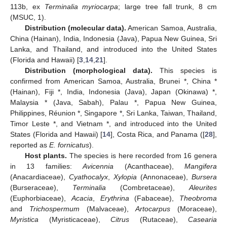
113b, ex
Terminalia myriocarpa
; large tree fall trunk, 8 cm
(MSUC, 1).
Distribution (molecular data).
American Samoa, Australia,
China (Hainan), India, Indonesia (Java), Papua New Guinea, Sri
Lanka, and Thailand, and introduced into the United States
(Florida and Hawaii) [
3
,
14
,
21
].
Distribution (morphological data).
This species is
confirmed from American Samoa, Australia, Brunei *, China *
(Hainan), Fiji *, India, Indonesia (Java), Japan (Okinawa) *,
Malaysia * (Java, Sabah), Palau *, Papua New Guinea,
Philippines, Réunion *, Singapore *, Sri Lanka, Taiwan, Thailand,
Timor Leste *, and Vietnam *, and introduced into the United
States (Florida and Hawaii) [
14
], Costa Rica, and Panama ([
28
],
reported as
E. fornicatus
).
Host plants.
The species is here recorded from 16 genera
in 13 families:
Avicennia
(Acanthaceae),
Mangifera
(Anacardiaceae),
Cyathocalyx
,
Xylopia
(Annonaceae),
Bursera
(Burseraceae),
Terminalia
(Combretaceae),
Aleurites
(Euphorbiaceae),
Acacia
,
Erythrina
(Fabaceae),
Theobroma
and
Trichospermum
(Malvaceae),
Artocarpus
(Moraceae),
Myristica
(Myristicaceae),
Citrus
(Rutaceae),
Casearia