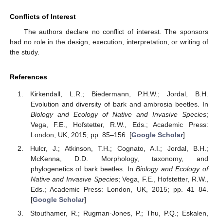
Conflicts of Interest
The authors declare no conflict of interest. The sponsors
had no role in the design, execution, interpretation, or writing of
the study.
References
Kirkendall, L.R.; Biedermann, P.H.W.; Jordal, B.H.
Evolution and diversity of bark and ambrosia beetles. In
Biology and Ecology of Native and Invasive Species
;
Vega, F.E., Hofstetter, R.W., Eds.; Academic Press:
London, UK, 2015; pp. 85–156. [
Google Scholar
]
Hulcr, J.; Atkinson, T.H.; Cognato, A.I.; Jordal, B.H.;
McKenna, D.D. Morphology, taxonomy, and
phylogenetics of bark beetles. In
Biology and Ecology of
Native and Invasive Species
; Vega, F.E., Hofstetter, R.W.,
Eds.; Academic Press: London, UK, 2015; pp. 41–84.
[
Google Scholar
]
Stouthamer, R.; Rugman-Jones, P.; Thu, P.Q.; Eskalen,