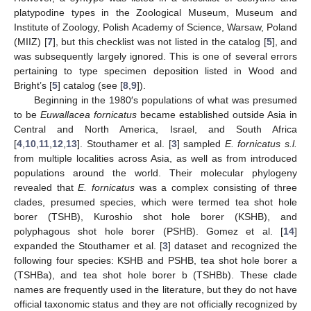
platypodine types in the Zoological Museum, Museum and
Institute of Zoology, Polish Academy of Science, Warsaw, Poland
(MIIZ) [
7
], but this checklist was not listed in the catalog [
5
], and
was subsequently largely ignored. This is one of several errors
pertaining to type specimen deposition listed in Wood and
Bright’s [
5
] catalog (see [
8
,
9
]).
Beginning in the 1980′s populations of what was presumed
to be
Euwallacea fornicatus
became established outside Asia in
Central and North America, Israel, and South Africa
[
4
,
10
,
11
,
12
,
13
]. Stouthamer et al. [
3
] sampled
E. fornicatus s.l.
from multiple localities across Asia, as well as from introduced
populations around the world. Their molecular phylogeny
revealed that
E. fornicatus
was a complex consisting of three
clades, presumed species, which were termed tea shot hole
borer (TSHB), Kuroshio shot hole borer (KSHB), and
polyphagous shot hole borer (PSHB). Gomez et al. [
14
]
expanded the Stouthamer et al. [
3
] dataset and recognized the
following four species: KSHB and PSHB, tea shot hole borer a
(TSHBa), and tea shot hole borer b (TSHBb). These clade
names are frequently used in the literature, but they do not have
official taxonomic status and they are not officially recognized by