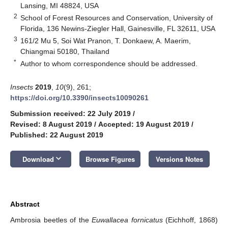
Lansing, MI 48824, USA
2
School of Forest Resources and Conservation, University of
Florida, 136 Newins-Ziegler Hall, Gainesville, FL 32611, USA
3
161/2 Mu 5, Soi Wat Pranon, T. Donkaew, A. Maerim,
Chiangmai 50180, Thailand
*
Author to whom correspondence should be addressed.
Insects
2019
,
10
(9), 261;
https://doi.org/10.3390/insects10090261
Submission received: 22 July 2019
/
Revised: 8 August 2019
/
Accepted: 19 August 2019
/
Published: 22 August 2019
keyboard_arrow_down
Download
Browse Figures
Versions Notes
Abstract
Ambrosia beetles of the
Euwallacea fornicatus
(Eichhoff, 1868)