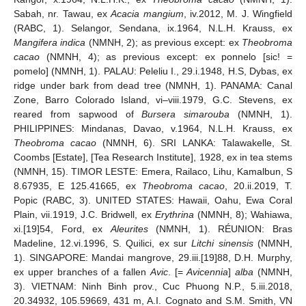
Sabah, nr. Tawau, ex
Acacia mangium
, iv.2012, M. J. Wingfield
(RABC, 1). Selangor, Sendana, ix.1964, N.L.H. Krauss, ex
Mangifera indica
(NMNH, 2); as previous except: ex
Theobroma
cacao
(NMNH, 4); as previous except: ex ponnelo [sic! =
pomelo] (NMNH, 1). PALAU: Peleliu I., 29.i.1948, H.S, Dybas, ex
ridge under bark from dead tree (NMNH, 1). PANAMA: Canal
Zone, Barro Colorado Island, vi–viii.1979, G.C. Stevens, ex
reared from sapwood of
Bursera simarouba
(NMNH, 1).
PHILIPPINES: Mindanas, Davao, v.1964, N.L.H. Krauss, ex
Theobroma cacao
(NMNH, 6). SRI LANKA: Talawakelle, St.
Coombs [Estate], [Tea Research Institute], 1928, ex in tea stems
(NMNH, 15). TIMOR LESTE: Emera, Railaco, Lihu, Kamalbun, S
8.67935, E 125.41665, ex
Theobroma cacao
, 20.ii.2019, T.
Popic (RABC, 3). UNITED STATES: Hawaii, Oahu, Ewa Coral
Plain, vii.1919, J.C. Bridwell, ex
Erythrina
(NMNH, 8); Wahiawa,
xi.[19]54, Ford, ex
Aleurites
(NMNH, 1). RÉUNION: Bras
Madeline, 12.vi.1996, S. Quilici, ex sur
Litchi sinensis
(NMNH,
1). SINGAPORE: Mandai mangrove, 29.iii.[19]88, D.H. Murphy,
ex upper branches of a fallen
Avic
. [=
Avicennia
]
alba
(NMNH,
3). VIETNAM: Ninh Binh prov., Cuc Phuong N.P., 5.iii.2018,
20.34932, 105.59669, 431 m, A.I. Cognato and S.M. Smith, VN