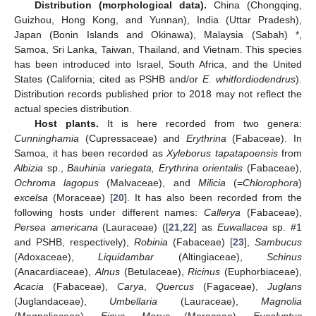
Distribution (morphological data).
China (Chongqing,
Guizhou, Hong Kong, and Yunnan), India (Uttar Pradesh),
Japan (Bonin Islands and Okinawa), Malaysia (Sabah) *,
Samoa, Sri Lanka, Taiwan, Thailand, and Vietnam. This species
has been introduced into Israel, South Africa, and the United
States (California; cited as PSHB and/or
E. whitfordiodendrus
).
Distribution records published prior to 2018 may not reflect the
actual species distribution.
Host plants.
It is here recorded from two genera:
Cunninghamia
(Cupressaceae) and
Erythrina
(Fabaceae). In
Samoa, it has been recorded as
Xyleborus tapatapoensis
from
Albizia
sp.,
Bauhinia variegata, Erythrina orientalis
(Fabaceae),
Ochroma lagopus
(Malvaceae), and
Milicia
(=
Chlorophora
)
excelsa
(Moraceae) [
20
]. It has also been recorded from the
following hosts under different names:
Callerya
(Fabaceae),
Persea americana
(Lauraceae) ([
21
,
22
] as
Euwallacea
sp. #1
and PSHB, respectively),
Robinia
(Fabaceae) [
23
],
Sambucus
(Adoxaceae),
Liquidambar
(Altingiaceae),
Schinus
(Anacardiaceae),
Alnus
(Betulaceae),
Ricinus
(Euphorbiaceae),
Acacia
(Fabaceae),
Carya
,
Quercus
(Fagaceae),
Juglans
(Juglandaceae),
Umbellaria
(Lauraceae),
Magnolia