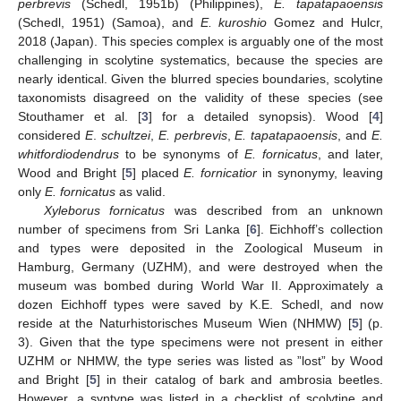
perbrevis
(Schedl, 1951b) (Philippines),
E. tapatapaoensis
(Schedl, 1951) (Samoa), and
E. kuroshio
Gomez and Hulcr,
2018 (Japan). This species complex is arguably one of the most
challenging in scolytine systematics, because the species are
nearly identical. Given the blurred species boundaries, scolytine
taxonomists disagreed on the validity of these species (see
Stouthamer et al. [
3
] for a detailed synopsis). Wood [
4
]
considered
E
.
schultzei
,
E. perbrevis
,
E. tapatapaoensis
, and
E.
whitfordiodendrus
to be synonyms of
E. fornicatus
, and later,
Wood and Bright [
5
] placed
E. fornicatior
in synonymy, leaving
only
E. fornicatus
as valid.
Xyleborus fornicatus
was described from an unknown
number of specimens from Sri Lanka [
6
]. Eichhoff’s collection
and types were deposited in the Zoological Museum in
Hamburg, Germany (UZHM), and were destroyed when the
museum was bombed during World War II. Approximately a
dozen Eichhoff types were saved by K.E. Schedl, and now
reside at the Naturhistorisches Museum Wien (NHMW) [
5
] (p.
3). Given that the type specimens were not present in either
UZHM or NHMW, the type series was listed as ”lost” by Wood
and Bright [
5
] in their catalog of bark and ambrosia beetles.
However, a syntype was listed in a checklist of scolytine and