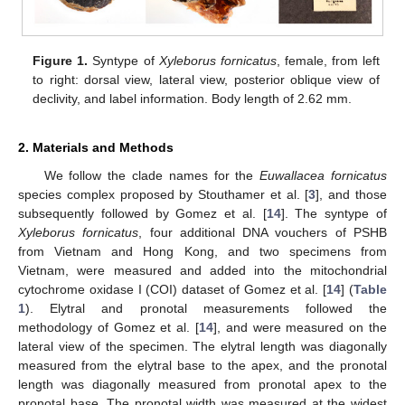
Figure 1.
Syntype of
Xyleborus fornicatus
, female, from left
to right: dorsal view, lateral view, posterior oblique view of
declivity, and label information. Body length of 2.62 mm.
2. Materials and Methods
We follow the clade names for the
Euwallacea fornicatus
species complex proposed by Stouthamer et al. [
3
], and those
subsequently followed by Gomez et al. [
14
]. The syntype of
Xyleborus fornicatus
, four additional DNA vouchers of PSHB
from Vietnam and Hong Kong, and two specimens from
Vietnam, were measured and added into the mitochondrial
cytochrome oxidase I (COI) dataset of Gomez et al. [
14
] (
Table
1
). Elytral and pronotal measurements followed the
methodology of Gomez et al. [
14
], and were measured on the
lateral view of the specimen. The elytral length was diagonally
measured from the elytral base to the apex, and the pronotal
length was diagonally measured from pronotal apex to the
pronotal base. The pronotal width was measured at the widest