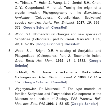
A.; Thibault, T.; Hulcr, J.; Wang, L.-J.; Jordal, B.H.; Chen,
C.-Y.; Cooperband, M.; et al. Tracing the origin of a
cryptic invader: Phylogeography of the
Euwallacea
fornicatus
(Coleoptera: Curculionidae: Scolytinae)
species complex.
Agric. For. Entomol.
2017
,
19
, 366–
375. [
Google Scholar
] [
CrossRef
]
Wood, S.L. Nomenclatural changes and new species of
Scolytidae (Coleoptera), part IV.
Great Basin Nat.
1989
,
49
, 167–185. [
Google Scholar
] [
CrossRef
]
Wood, S.L.; Bright, D.E. A catalog of Scolytidae and
Platypodidae (Coleoptera), Part 2: Taxonomic index.
Great Basin Nat. Mem.
1992
,
13
, 1–1533. [
Google
Scholar
]
Eichhoff, W.J. Neue amerikanische Borkenkäfer-
Gattungen und Arten.
Dtsch. Entomol. Z.
1868
,
12
, 145–
152. [
Google Scholar
] [
CrossRef
]
Węgrzynowicz, P.; Mokrzecki, T. The type material of
families Scolytidae and Platypodidae (Coleoptera) in the
Museum and Institute of Zoology, PAS, Warsaw.
Bull.
Mus. Inst. Zool. PAS
1996
,
1
, 53–65. [
Google Scholar
]