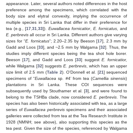
appearance. Later, several authors noted differences in the host
preference among the specimens, which correlated with the
body size and elytral convexity, implying the occurrence of
multiple species in Sri Lanka that differ in their preference for
tea (e.g., [
17
,
31
,
33
]).
Euwallacea fornicatior
,
E. fornicatus,
and
E. perbrevis
all occur in Sri Lanka. Different authors give varying
sizes for “
E. fornicatus
”; 2.20–2.35 by Beeson [
17
], 2.3 mm by
Gadd and Loos [
33
], and ~2.5 mm by Walgama [
32
]. Thus, the
studies imply different species being the tea shot hole borer.
Beeson [
17
], and Gadd and Loos [
33
] suggest
E. fornicatior,
while Walgama [
32
] suggests
E. perbrevis
, which has an upper
size limit of 2.5 mm (
Table 2
). O’Donnell et al. [
21
] sequenced
specimens of “
Euwallacea
sp. #4’ from tea (
Camellia sinensis
)
plantations in Sri Lanka. These COI sequences were
subsequently used by Stouthamer et al. [
3
], and were found to
belong to the TSHBa clade, now considered
E. perbrevis
. The
species has also been historically associated with tea, as a large
series of
Euwallacea perbrevis
specimens and their associated
galleries were collected from tea at the Tea Research Institute in
1928 (NMNH; see above), also supporting this species as the
tea pest. Given the size of the species, referenced by Walgama