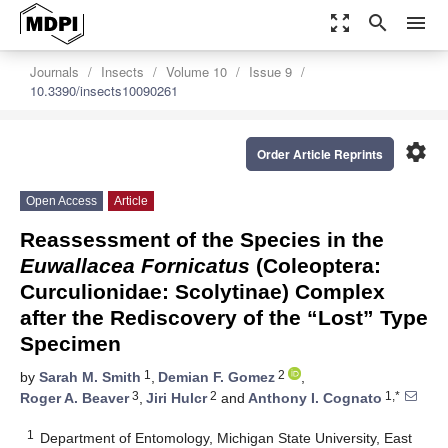
zoom_out_map
search
menu
Journals
Insects
Volume 10
Issue 9
10.3390/insects10090261
settings
Order Article Reprints
Open Access
Article
Reassessment of the Species in the
Euwallacea Fornicatus
(Coleoptera:
Curculionidae: Scolytinae) Complex
after the Rediscovery of the “Lost” Type
Specimen
1
2
by
Sarah M. Smith
,
Demian F. Gomez
,
3
2
1,*
Roger A. Beaver
,
Jiri Hulcr
and
Anthony I. Cognato
1
Department of Entomology, Michigan State University, East