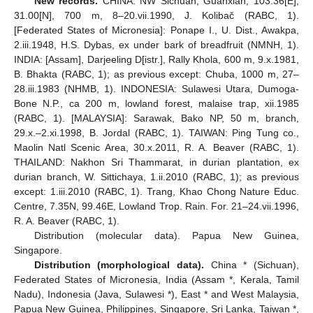
New records.
CHINA: NW Sichuan, Guanxian, 103.36[E],
31.00[N], 700 m, 8–20.vii.1990, J. Kolibač (RABC, 1).
[Federated States of Micronesia]: Ponape I., U. Dist., Awakpa,
2.iii.1948, H.S. Dybas, ex under bark of breadfruit (NMNH, 1).
INDIA: [Assam], Darjeeling D[istr.], Rally Khola, 600 m, 9.x.1981,
B. Bhakta (RABC, 1); as previous except: Chuba, 1000 m, 27‒
28.iii.1983 (NHMB, 1). INDONESIA: Sulawesi Utara, Dumoga-
Bone N.P., ca 200 m, lowland forest, malaise trap, xii.1985
(RABC, 1). [MALAYSIA]: Sarawak, Bako NP, 50 m, branch,
29.x.‒2.xi.1998, B. Jordal (RABC, 1). TAIWAN: Ping Tung co.,
Maolin Natl Scenic Area, 30.x.2011, R. A. Beaver (RABC, 1).
THAILAND: Nakhon Sri Thammarat, in durian plantation, ex
durian branch, W. Sittichaya, 1.ii.2010 (RABC, 1); as previous
except: 1.iii.2010 (RABC, 1). Trang, Khao Chong Nature Educ.
Centre, 7.35N, 99.46E, Lowland Trop. Rain. For. 21–24.vii.1996,
R. A. Beaver (RABC, 1).
Distribution (molecular data). Papua New Guinea,
Singapore.
Distribution (morphological data).
China * (Sichuan),
Federated States of Micronesia, India (Assam *, Kerala, Tamil
Nadu), Indonesia (Java, Sulawesi *), East * and West Malaysia,
Papua New Guinea, Philippines, Singapore, Sri Lanka, Taiwan *,