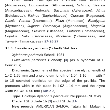
(Adoxaceae),
Liquidambar
(Altingiaceae),
Schinus
,
Searsia
(Anacardiaceae),
Ambrosia
,
Baccharis
(Asteraceae),
Alnus
(Betulaceae),
Ricinus
(Euphorbiaceae),
Quercus
(Fagaceae),
Cassia
,
Persea
(Lauraceae),
Ficus
(Moraceae),
Eucalyptus
(Myrtaceae),
Juglans
,
Pterocarya
(Juglandaceae),
Magnolia
(Magnoliaceae),
Fraxinus
(Oleaceae),
Platanus
(Platanaceae),
Populus
,
Salix
(Salicaceae),
Nicotiana
(Solanaceae), and
Tamarix
(Tamaricaceae) [
24
,
26
,
27
].
3.1.4.
Euwallacea perbrevis
(Schedl) Stat. Res.
Xyleborus perbrevis
Schedl, 1951
Euwallacea perbrevis
(Schedl): [
4
] (as a synonym of E.
fornicatus)
Diagnosis.
Specimens of this species have elytral length of
1.42–1.68 mm and a pronotum length of 1.04–1.16 mm, with 7
to 10 socketed denticles on the edge of the protibia. The
pronotum width in this clade is 1.02–1.14 mm and the elytra
width is 0.48–0.56 mm (
Table 2
).
Type.
Holotype
Xyleborus perbrevis
: Philippines (NHMW).
Clade.
TSHB clade 1b [
3
] and TSHBa [
14
].
New records.
AMERICAN SAMOA: Tutuila Isl., Malaeimi,