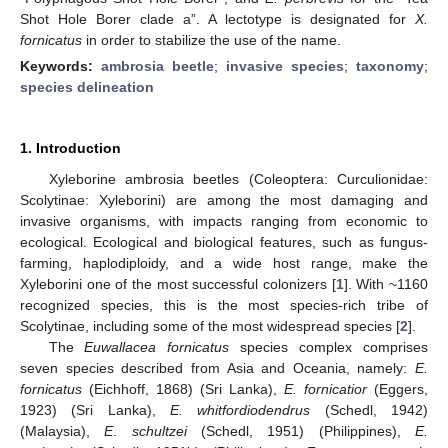
Shot Hole Borer clade a”. A lectotype is designated for
X.
fornicatus
in order to stabilize the use of the name.
Keywords:
ambrosia beetle
;
invasive species
;
taxonomy
;
species delineation
1. Introduction
Xyleborine ambrosia beetles (Coleoptera: Curculionidae:
Scolytinae: Xyleborini) are among the most damaging and
invasive organisms, with impacts ranging from economic to
ecological. Ecological and biological features, such as fungus-
farming, haplodiploidy, and a wide host range, make the
Xyleborini one of the most successful colonizers [
1
]. With ~1160
recognized species, this is the most species-rich tribe of
Scolytinae, including some of the most widespread species [
2
].
The
Euwallacea fornicatus
species complex comprises
seven species described from Asia and Oceania, namely:
E.
fornicatus
(Eichhoff, 1868) (Sri Lanka),
E. fornicatior
(Eggers,
1923) (Sri Lanka),
E. whitfordiodendrus
(Schedl, 1942)
(Malaysia),
E
.
schultzei
(Schedl, 1951) (Philippines),
E.