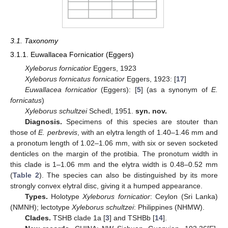
3.1. Taxonomy
3.1.1. Euwallacea Fornicatior (Eggers)
Xyleborus fornicatior
Eggers, 1923
Xyleborus fornicatus fornicatior
Eggers, 1923: [
17
]
Euwallacea fornicatior
(Eggers): [
5
] (as a synonym of
E.
fornicatus
)
Xyleborus schultzei
Schedl, 1951.
syn. nov.
Diagnosis.
Specimens of this species are stouter than
those of
E. perbrevis
, with an elytra length of 1.40–1.46 mm and
a pronotum length of 1.02–1.06 mm, with six or seven socketed
denticles on the margin of the protibia. The pronotum width in
this clade is 1–1.06 mm and the elytra width is 0.48–0.52 mm
(
Table 2
). The species can also be distinguished by its more
strongly convex elytral disc, giving it a humped appearance.
Types.
Holotype
Xyleborus fornicatior
: Ceylon (Sri Lanka)
(NMNH); lectotype
Xyleborus schultzei
: Philippines (NHMW).
Clades.
TSHB clade 1a [
3
] and TSHBb [
14
].