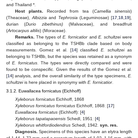
and Thailand *.
Host plants.
Recorded from tea (
Camellia sinensis
)
(Theaceae),
Albizzia
and
Tephrosia
(Leguminosae) [
17
,
18
,
19
],
durian (
Durio zibethinus)
(Malvaceae), and breadfruit
(
Artocarpus altilis
) (Moraceae).
Remarks.
The types of
E. fornicatior
and
E. schultzei
were
classified as belonging to the TSHBb clade based on body
measurements. Gomez et al. [
14
] classified
E. schultzei
as
belonging to TSHBb, but the species was retained as a synonym
of
E. fornicatus
. The types were directly compared and were
found to be conspecific. Given the results of the Gomez et al.
[
14
] analysis, and the overall similarity of the type specimens,
E.
schultzei
is here placed in synonymy with
E. fornicatior
.
3.1.2. Euwallacea fornicatus (Eichhoff)
Xyleborus fornicatus
Eichhoff, 1868
Xyleborus fornicatus fornicatus
Eichhoff, 1868: [
17
]
Euwallacea fornicatus
(Eichhoff): [
4
]
Xyleborus tapatapaoensis
Schedl, 1951: [
4
]
Xyleborus whitfordiodendrus
Schedl, 1942.
syn. res.
Diagnosis.
Specimens of this species have an elytra length