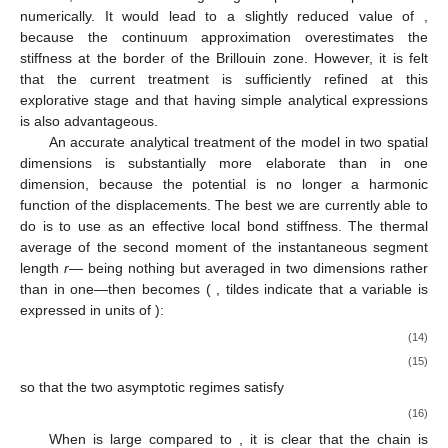
numerically. It would lead to a slightly reduced value of
,
because the continuum approximation overestimates the
stiffness at the border of the Brillouin zone. However, it is felt
that the current treatment is sufficiently refined at this
explorative stage and that having simple analytical expressions
is also advantageous.
An accurate analytical treatment of the model in two spatial
dimensions is substantially more elaborate than in one
dimension, because the potential is no longer a harmonic
function of the displacements. The best we are currently able to
do is to use
as an effective local bond stiffness. The thermal
average of the second moment of the instantaneous segment
length
r
—
being nothing but
averaged in two dimensions rather
than in one—then becomes (
, tildes indicate that a variable is
expressed in units of
):
(14)
(15)
so that the two asymptotic regimes satisfy
(16)
When
is large compared to
, it is clear that the chain is