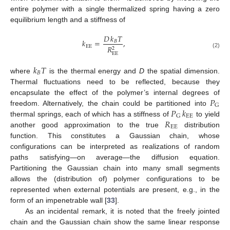
entire polymer with a single thermalized spring having a zero
equilibrium length and a stiffness of
𝐷
𝑘
𝑇
𝑘
=
,
𝐵
EE
𝑅
2
(2)
EE
𝑘
𝑇
𝐵
where
is the thermal energy and
D
the spatial dimension.
Thermal fluctuations need to be reflected, because they
𝑃
encapsulate the effect of the polymer’s internal degrees of
G
𝑃
𝑘
freedom. Alternatively, the chain could be partitioned into
EE
G
𝑅
thermal springs, each of which has a stiffness of
to yield
EE
another good approximation to the true
distribution
function. This constitutes a Gaussian chain, whose
configurations can be interpreted as realizations of random
paths satisfying—on average—the diffusion equation.
Partitioning the Gaussian chain into many small segments
allows the (distribution of) polymer configurations to be
represented when external potentials are present, e.g., in the
form of an impenetrable wall [
33
].
As an incidental remark, it is noted that the freely jointed
chain and the Gaussian chain show the same linear response