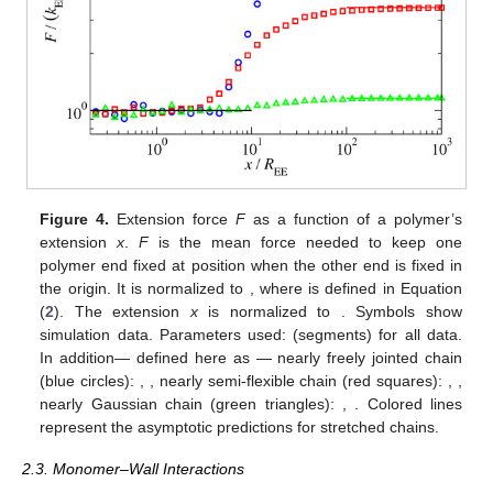
Figure 4.
Extension force
F
as a function of a polymer’s
extension
x
.
F
is the mean force needed to keep one
polymer end fixed at position
when the other end is fixed in
the origin. It is normalized to
, where
is defined in Equation
(
2
). The extension
x
is normalized to
. Symbols show
simulation data. Parameters used:
(segments) for all data.
In addition—
defined here as
— nearly freely jointed chain
(blue circles):
,
, nearly semi-flexible chain (red squares):
,
,
nearly Gaussian chain (green triangles):
,
. Colored lines
represent the asymptotic predictions
for stretched chains.
2.3. Monomer–Wall Interactions