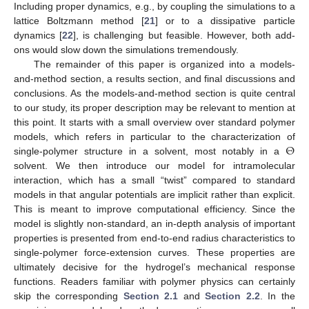
Including proper dynamics, e.g., by coupling the simulations to a
lattice Boltzmann method [
21
] or to a dissipative particle
dynamics [
22
], is challenging but feasible. However, both add-
ons would slow down the simulations tremendously.
The remainder of this paper is organized into a models-
and-method section, a results section, and final discussions and
conclusions. As the models-and-method section is quite central
to our study, its proper description may be relevant to mention at
this point. It starts with a small overview over standard polymer
Θ
models, which refers in particular to the characterization of
single-polymer structure in a solvent, most notably in a
solvent. We then introduce our model for intramolecular
interaction, which has a small “twist” compared to standard
models in that angular potentials are implicit rather than explicit.
This is meant to improve computational efficiency. Since the
model is slightly non-standard, an in-depth analysis of important
properties is presented from end-to-end radius characteristics to
single-polymer force-extension curves. These properties are
ultimately decisive for the hydrogel’s mechanical response
functions. Readers familiar with polymer physics can certainly
skip the corresponding
Section 2.1
and
Section 2.2
. In the