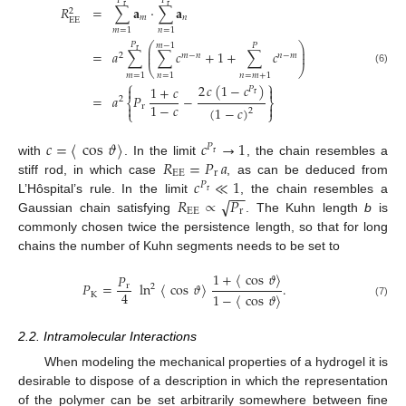
𝑃
𝑃
r
r
𝑅
=
∑
𝐚
·
∑
𝐚
2
𝑚
𝑛
EE
𝑚
=
1
𝑛
=
1
⎛
⎞
𝑃
𝑚
−
1
𝑃
⎜
⎟
r
=
𝑎
∑
∑
𝑐
+
1
+
∑
𝑐
⎜
⎟
2
𝑚
−
𝑛
𝑛
−
𝑚
⎝
⎠
(6)
𝑚
=
1
𝑛
=
1
𝑛
=
𝑚
+
1
⎧
⎫
2
𝑐
(
1
−
𝑐
)
1
+
𝑐


𝑃
r
=
𝑎
𝑃
−
2
⎨
⎬
1
−
𝑐


r
(
1
−
𝑐
)
2
⎩
⎭
𝑐
=
〈
cos
𝜗
〉
𝑐
→
1
𝑃
r
𝑅
=
𝑃
𝑎
with
. In the limit
, the chain resembles a
EE
r
𝑐
≪
1
stiff rod, in which case
, as can be deduced from
𝑃
−
−
r
√
𝑅
∝
𝑃
L’Hôspital’s rule. In the limit
, the chain resembles a
EE
r
Gaussian chain satisfying
. The Kuhn length
b
is
commonly chosen twice the persistence length, so that for long
chains the number of Kuhn segments needs to be set to
1
+
〈
cos
𝜗
〉
𝑃
𝑃
=
ln
〈
cos
𝜗
〉
.
r
2
4
K
1
−
〈
cos
𝜗
〉
(7)
2.2. Intramolecular Interactions
When modeling the mechanical properties of a hydrogel it is
desirable to dispose of a description in which the representation
of the polymer can be set arbitrarily somewhere between fine