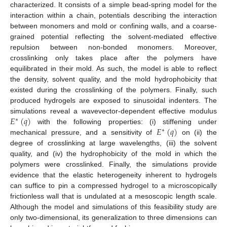
characterized. It consists of a simple bead-spring model for the
interaction within a chain, potentials describing the interaction
between monomers and mold or confining walls, and a coarse-
grained potential reflecting the solvent-mediated effective
repulsion between non-bonded monomers. Moreover,
crosslinking only takes place after the polymers have
equilibrated in their mold. As such, the model is able to reflect
the density, solvent quality, and the mold hydrophobicity that
existed during the crosslinking of the polymers. Finally, such
produced hydrogels are exposed to sinusoidal indenters. The
𝐸
(
𝑞
)
simulations reveal a wavevector-dependent effective modulus
∗
𝐸
(
𝑞
)
with the following properties: (i) stiffening under
∗
mechanical pressure, and a sensitivity of
on (ii) the
degree of crosslinking at large wavelengths, (iii) the solvent
quality, and (iv) the hydrophobicity of the mold in which the
polymers were crosslinked. Finally, the simulations provide
evidence that the elastic heterogeneity inherent to hydrogels
can suffice to pin a compressed hydrogel to a microscopically
frictionless wall that is undulated at a mesoscopic length scale.
Although the model and simulations of this feasibility study are
only two-dimensional, its generalization to three dimensions can