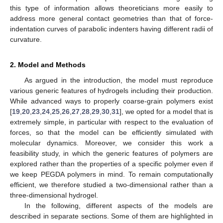
this type of information allows theoreticians more easily to
address more general contact geometries than that of force-
indentation curves of parabolic indenters having different radii of
curvature.
2. Model and Methods
As argued in the introduction, the model must reproduce
various generic features of hydrogels including their production.
While advanced ways to properly coarse-grain polymers exist
[
19
,
20
,
23
,
24
,
25
,
26
,
27
,
28
,
29
,
30
,
31
], we opted for a model that is
extremely simple, in particular with respect to the evaluation of
forces, so that the model can be efficiently simulated with
molecular dynamics. Moreover, we consider this work a
feasibility study, in which the generic features of polymers are
explored rather than the properties of a specific polymer even if
we keep PEGDA polymers in mind. To remain computationally
efficient, we therefore studied a two-dimensional rather than a
three-dimensional hydrogel.
In the following, different aspects of the models are
described in separate sections. Some of them are highlighted in