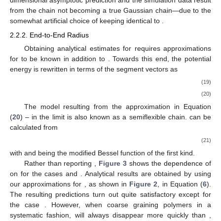
dimensional asymptotic prediction and the simulation data result
from the chain not becoming a true Gaussian chain—due to the
somewhat artificial choice of keeping
identical to
.
2.2.2. End-to-End Radius
Obtaining analytical estimates for
requires approximations
for
to be known in addition to
. Towards this end, the potential
energy is rewritten in terms of the segment vectors
as
(19)
(20)
The model resulting from the approximation in Equation
(
20
) – in the limit
is also known as a semiflexible chain.
can be
calculated from
(21)
with
and
being the modified Bessel function of the first kind.
Rather than reporting
,
Figure 3
shows the dependence of
on
for the cases
and
. Analytical results are obtained by using
our approximations for
, as shown in
Figure 2
, in Equation (
6
).
The resulting predictions turn out quite satisfactory except for
the case
. However, when coarse graining polymers in a
systematic fashion,
will always disappear more quickly than
,