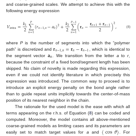
and coarse-grained scales. We attempt to achieve this with the
following energy expression
𝐫
+
𝐫
𝑘
𝑘
𝑃
𝑃
−
1
2
𝑉
=
∑
(
𝑟
−
𝑎
)
+
∑
(
𝐫
−
)
,
𝑛
+
1
𝑛
−
1
1
2
2
2
2
2
intra
𝑛
−
1
,
𝑛
0
𝑛
(8)
𝑛
=
1
𝑛
=
1
𝐫
=
𝐫
−
𝐫
where
P
is the number of segments into which the “polymer
𝑛
−
1
,
𝑛
𝑛
𝑛
−
1
𝐚
path” is discretized and
, which is identical to
n
the segment vector
. We transition from the letter
a
to
r
,
because the constraint of a fixed bond/segment length has been
skipped. No claim of novelty is made regarding this expression,
even if we could not identify literature in which precisely this
expression was introduced. The common way to proceed is to
introduce an explicit energy penalty on the bond angle rather
than to guide repeat units implicitly towards the center-of-mass
position of its nearest neighbor in the chain.
The rationale for the used model is the ease with which all
terms appearing on the r.h.s. of Equation (
8
) can be coded and
computed. Moreover, the model contains all above-mentioned
〈
cos
𝜗
〉
coarse-grained models as limiting cases and its parameters are
easily set to match target values for
a
and
. For