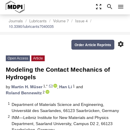
zoom_out_map
search
menu
Journals
Lubricants
Volume 7
Issue 4
10.3390/lubricants7040035
settings
Order Article Reprints
Open Access
Article
Modeling the Contact Mechanics of
Hydrogels
1,*
1
by
Martin H. Müser
,
Han Li
and
2
Roland Bennewitz
1
Department of Materials Science and Engineering,
Universität des Saarlandes, 66123 Saarbrücken, Germany
2
INM—Leibniz Institute for New Materials and Physics
Department, Saarland University, Campus D2 2, 66123
Saarbrücken, Germany