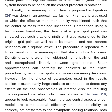
system
needs to be set such the correct prefactor is obtained.
Finally, the smearing out of density proposed in Equation
(
24
) was done in an approximate fashion. First, a grid was used
to which the effective monomer density
was binned such that
the center of mass remained unchanged. Rather than using a
fast Fourier transform, the density at a given grid point was
smeared out such that one ninth of it was reassigned to the
original grid point as well as to its nearest, and next-nearest
neighbors on a square lattice. The procedure is repeated four
times, resulting in a smearing out that starts to look Gaussian.
Density gradients were then obtained numerically on the grid
and extrapolated linearly between grid points. Better
approximations can certainly be achieved to the entire
procedure by using finer grids and more coarsening iterations.
However, for the choice of parameters used in the results
section, extraordinarily large statistics are needed to detect any
effects on the final observables of interest. Also the resulting
coarse-grained densities, which are shown in
Section 2.6
,
appear to look reasonable. Again, the two central aspects of our
model are computational efficiency and the possibility to
correctly set prefactors to the
asymptotic scaling relations, both