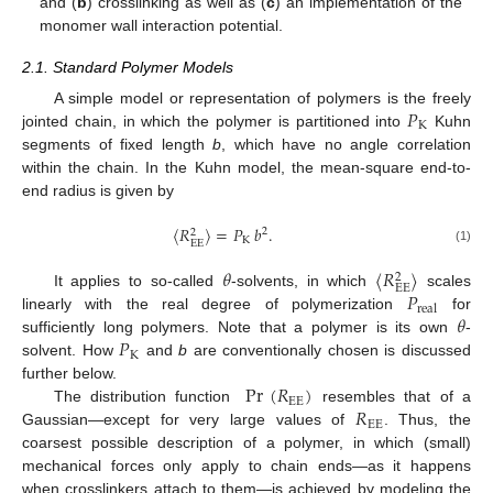
and (
b
) crosslinking as well as (
c
) an implementation of the
monomer wall interaction potential.
2.1. Standard Polymer Models
𝑃
A simple model or representation of polymers is the freely
K
jointed chain, in which the polymer is partitioned into
Kuhn
segments of fixed length
b
, which have no angle correlation
within the chain. In the Kuhn model, the mean-square end-to-
end radius is given by
〈
𝑅
〉
=
𝑃
𝑏
.
2
2
K
EE
(1)
𝜃
〈
𝑅
〉
2
EE
𝑃
It applies to so-called
-solvents, in which
scales
real
𝜃
linearly with the real degree of polymerization
for
𝑃
sufficiently long polymers. Note that a polymer is its own
-
K
solvent. How
and
b
are conventionally chosen is discussed
Pr
(
𝑅
)
further below.
EE
𝑅
The distribution function
resembles that of a
EE
Gaussian—except for very large values of
. Thus, the
coarsest possible description of a polymer, in which (small)
mechanical forces only apply to chain ends—as it happens
when crosslinkers attach to them—is achieved by modeling the