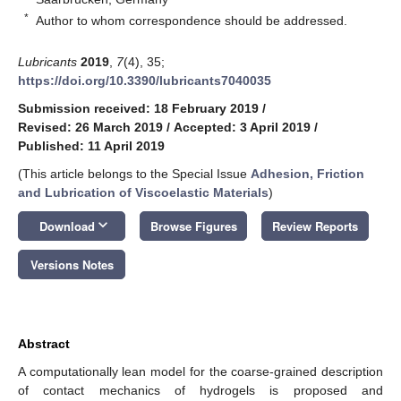
*
Author to whom correspondence should be addressed.
Lubricants
2019
,
7
(4), 35;
https://doi.org/10.3390/lubricants7040035
Submission received: 18 February 2019
/
Revised: 26 March 2019
/
Accepted: 3 April 2019
/
Published: 11 April 2019
(This article belongs to the Special Issue
Adhesion, Friction
and Lubrication of Viscoelastic Materials
)
keyboard_arrow_down
Download
Browse Figures
Review Reports
Versions Notes
Abstract
A computationally lean model for the coarse-grained description
of contact mechanics of hydrogels is proposed and