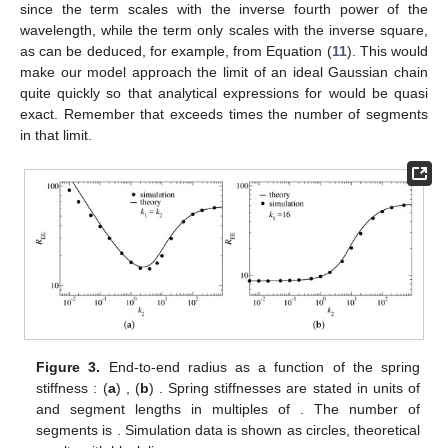
since the
term scales with the inverse fourth power of the
wavelength, while the
term only scales with the inverse square,
as can be deduced, for example, from Equation (
11
). This would
make our model approach the limit of an ideal Gaussian chain
quite quickly so that analytical expressions for
would be quasi
exact. Remember that
exceeds
times the number of segments
in that limit.
Figure 3.
End-to-end radius
as a function of the spring
stiffness
: (
a
)
, (
b
)
. Spring stiffnesses are stated in units of
and segment lengths in multiples of
. The number of
segments is
. Simulation data is shown as circles, theoretical