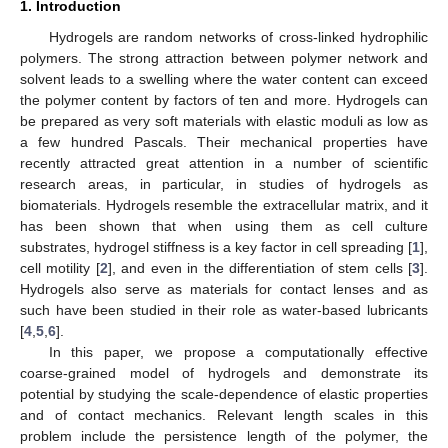
1. Introduction
Hydrogels are random networks of cross-linked hydrophilic
polymers. The strong attraction between polymer network and
solvent leads to a swelling where the water content can exceed
the polymer content by factors of ten and more. Hydrogels can
be prepared as very soft materials with elastic moduli as low as
a few hundred Pascals. Their mechanical properties have
recently attracted great attention in a number of scientific
research areas, in particular, in studies of hydrogels as
biomaterials. Hydrogels resemble the extracellular matrix, and it
has been shown that when using them as cell culture
substrates, hydrogel stiffness is a key factor in cell spreading [
1
],
cell motility [
2
], and even in the differentiation of stem cells [
3
].
Hydrogels also serve as materials for contact lenses and as
such have been studied in their role as water-based lubricants
[
4
,
5
,
6
].
In this paper, we propose a computationally effective
coarse-grained model of hydrogels and demonstrate its
potential by studying the scale-dependence of elastic properties
and of contact mechanics. Relevant length scales in this
problem include the persistence length of the polymer, the