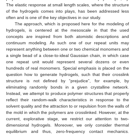
The elastic response at small length scales, where the structure
of the hydrogels comes into plays, has been addressed less
often and is one of the key objectives in our study.
The approach, which is proposed here for the modeling of
hydrogels, is centered at the mesoscale in that the used
concepts are inspired from both atomistic descriptions and
continuum modeling. As such one of our repeat units may
represent anything between one or two chemical monomers and
a single bead of a close-to-ideal Gaussian chain, in which case
one repeat unit would represent several dozens or even
hundreds of real monomers. Special emphasis is placed on the
question how to generate hydrogels, such that their crosslink
structure is not defined by “prejudice”, for example, by
eliminating randomly bonds in a given crystalline network.
Instead, we attempt to produce polymer structures that properly
reflect their random-walk characteristics in response to the
solvent quality and the attraction to or repulsion from the walls of
the mold in which the polymers are crosslinked. However, at the
current, explorative stage, we restrict our attention to two-
dimensional hydrogels. Moreover, we only consider thermal
equilibrium and thus, zero-frequency contact mechanics.