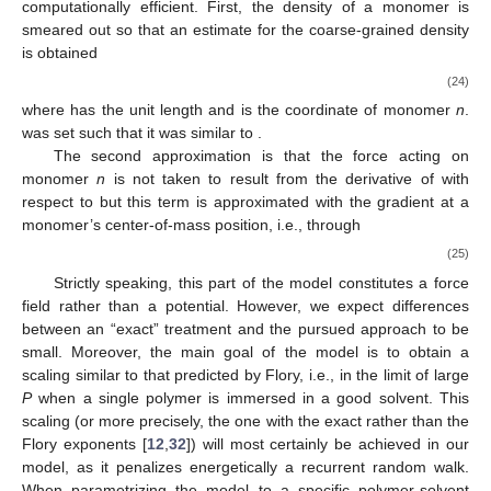
computationally efficient. First, the density of a monomer is
smeared out so that an estimate for the coarse-grained density
is obtained
(24)
where
has the unit length and
is the coordinate of monomer
n
.
was set such that it was similar to
.
The second approximation is that the force acting on
monomer
n
is not taken to result from the derivative of
with
respect to
but this term is approximated with the gradient at a
monomer’s center-of-mass position, i.e., through
(25)
Strictly speaking, this part of the model constitutes a force
field rather than a potential. However, we expect differences
between an “exact” treatment and the pursued approach to be
small. Moreover, the main goal of the model is to obtain a
scaling similar to that predicted by Flory, i.e.,
in the limit of large
P
when a single polymer is immersed in a good solvent. This
scaling (or more precisely, the one with the exact rather than the
Flory exponents [
12
,
32
]) will most certainly be achieved in our
model, as it penalizes energetically a recurrent random walk.
When parametrizing the model to a specific polymer-solvent