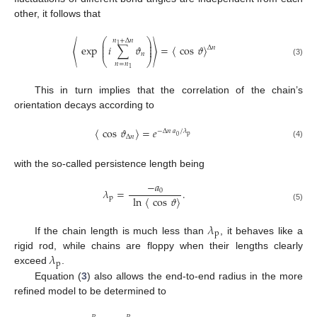
other, it follows that
⎛
⎞
𝑛
+
Δ
𝑛
⎜
⎟
1
⎜
⎟
〈
exp
𝑖
∑
𝜗
〉
=
〈
cos
𝜗
〉
Δ
𝑛
⎜
⎟
𝑛
⎝
⎠
(3)
𝑛
=
𝑛
1
This in turn implies that the correlation of the chain’s
orientation decays according to
〈
cos
𝜗
〉
=
𝑒
−
Δ
𝑛
𝑎
/
𝜆
p
0
Δ
𝑛
(4)
with the so-called persistence length being
−
𝑎
𝜆
=
.
0
p
ln
〈
cos
𝜗
〉
(5)
𝜆
p
If the chain length is much less than
, it behaves like a
𝜆
rigid rod, while chains are floppy when their lengths clearly
p
exceed
.
Equation (
3
) also allows the end-to-end radius in the more
refined model to be determined to