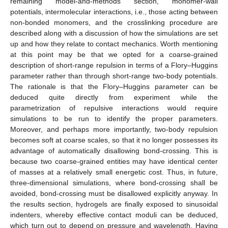
remaining model-and-methods section, monomer-wall
potentials, intermolecular interactions, i.e., those acting between
non-bonded monomers, and the crosslinking procedure are
described along with a discussion of how the simulations are set
up and how they relate to contact mechanics. Worth mentioning
at this point may be that we opted for a coarse-grained
description of short-range repulsion in terms of a Flory–Huggins
parameter rather than through short-range two-body potentials.
The rationale is that the Flory–Huggins parameter can be
deduced quite directly from experiment while the
parametrization of repulsive interactions would require
simulations to be run to identify the proper parameters.
Moreover, and perhaps more importantly, two-body repulsion
becomes soft at coarse scales, so that it no longer possesses its
advantage of automatically disallowing bond-crossing. This is
because two coarse-grained entities may have identical center
of masses at a relatively small energetic cost. Thus, in future,
three-dimensional simulations, where bond-crossing shall be
avoided, bond-crossing must be disallowed explicitly anyway. In
the results section, hydrogels are finally exposed to sinusoidal
indenters, whereby effective contact moduli can be deduced,
which turn out to depend on pressure and wavelength. Having