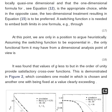
locally quasi-one dimensional and that the one-dimensional
formula for
, see Equation (
12
), is the appropriate choice, while
in the opposite case, the two-dimensional treatment resulting in
Equation (
15
) is to be preferred. A switching function
s
is needed
to embed both limits in one formula, e.g., through
(17)
At this point, we are only in a position to argue heuristically.
Assuming the switching function to be exponential in
, the only
functional form it may have from a dimensional analysis point of
view is
(18)
It was found that values of
g
less to but in the order of unity
provide satisfactory cross-over functions. This is demonstrated
in
Figure 2
, which considers one model in which
is chosen and
another one with
being fixed at a value clearly exceeding
.