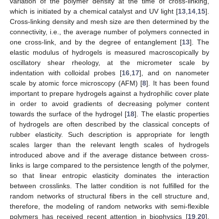
variation of the polymer density at the time of cross-linking,
which is initiated by a chemical catalyst and UV light [
13
,
14
,
15
].
Cross-linking density and mesh size are then determined by the
connectivity, i.e., the average number of polymers connected in
one cross-link, and by the degree of entanglement [
13
]. The
elastic modulus of hydrogels is measured macroscopically by
oscillatory shear rheology, at the micrometer scale by
indentation with colloidal probes [
16
,
17
], and on nanometer
scale by atomic force microscopy (AFM) [
8
]. It has been found
important to prepare hydrogels against a hydrophilic cover plate
in order to avoid gradients of decreasing polymer content
towards the surface of the hydrogel [
18
]. The elastic properties
of hydrogels are often described by the classical concepts of
rubber elasticity. Such description is appropriate for length
scales larger than the relevant length scales of hydrogels
introduced above and if the average distance between cross-
links is large compared to the persistence length of the polymer,
so that linear entropic elasticity dominates the interaction
between crosslinks. The latter condition is not fulfilled for the
random networks of structural fibers in the cell structure and,
therefore, the modeling of random networks with semi-flexible
polymers has received recent attention in biophysics [
19
,
20
].