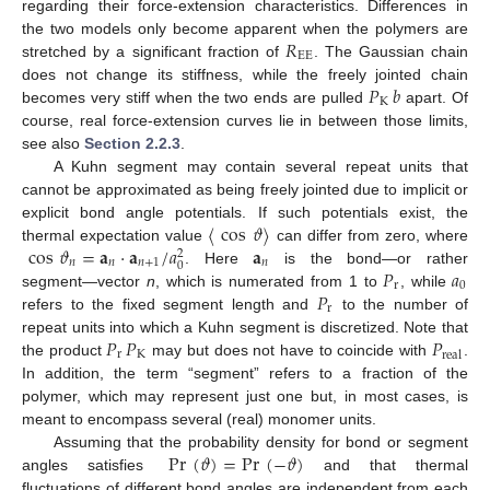
regarding their force-extension characteristics. Differences in
𝑅
the two models only become apparent when the polymers are
EE
stretched by a significant fraction of
. The Gaussian chain
𝑃
𝑏
does not change its stiffness, while the freely jointed chain
K
becomes very stiff when the two ends are pulled
apart. Of
course, real force-extension curves lie in between those limits,
see also
Section 2.2.3
.
A Kuhn segment may contain several repeat units that
cannot be approximated as being freely jointed due to implicit or
〈
cos
𝜗
〉
explicit bond angle potentials. If such potentials exist, the
cos
𝜗
=
𝐚
·
𝐚
/
𝑎
𝐚
thermal expectation value
can differ from zero, where
2
𝑛
𝑛
𝑛
+
1
𝑛
0
𝑃
𝑎
. Here
is the bond—or rather
r
0
𝑃
segment—vector
n
, which is numerated from 1 to
, while
r
refers to the fixed segment length and
to the number of
𝑃
𝑃
𝑃
repeat units into which a Kuhn segment is discretized. Note that
r
K
real
the product
may but does not have to coincide with
.
In addition, the term “segment” refers to a fraction of the
polymer, which may represent just one but, in most cases, is
meant to encompass several (real) monomer units.
Pr
(
𝜗
)
=
Pr
(
−
𝜗
)
Assuming that the probability density for bond or segment
angles satisfies
and that thermal
fluctuations of different bond angles are independent from each