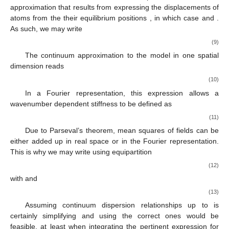
approximation that results from expressing the displacements of
atoms
from the their equilibrium positions
, in which case
and
.
As such, we may write
(9)
The continuum approximation to the model in one spatial
dimension reads
(10)
In a Fourier representation, this expression allows a
wavenumber dependent stiffness to be defined as
(11)
Due to Parseval’s theorem, mean squares of fields can be
either added up in real space or in the Fourier representation.
This is why we may write using equipartition
(12)
with
and
(13)
Assuming continuum dispersion relationships up to
is
certainly simplifying and using the correct ones would be
feasible, at least when integrating the pertinent expression for