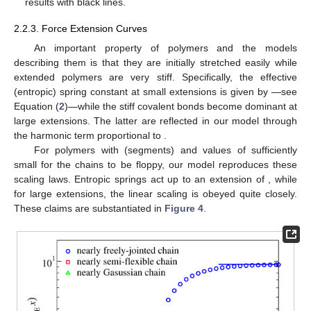
results with black lines.
2.2.3. Force Extension Curves
An important property of polymers and the models
describing them is that they are initially stretched easily while
extended polymers are very stiff. Specifically, the effective
(entropic) spring constant at small extensions is given by
—see
Equation (
2
)—while the stiff covalent bonds become dominant at
large extensions. The latter are reflected in our model through
the harmonic term proportional to
.
For polymers with
(segments) and values of
sufficiently
small for the chains to be floppy, our model reproduces these
scaling laws. Entropic springs act up to an extension of
, while
for large extensions, the linear
scaling is obeyed quite closely.
These claims are substantiated in
Figure 4
.