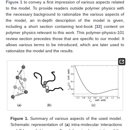
Figure 1
to convey a first impression of various aspects related
to the model. To provide readers outside polymer physics with
the necessary background to rationalize the various aspects of
the model, an in-depth description of the model is given,
including a short section containing text-book [
32
] content on
polymer physics relevant to this work. This polymer-physics-101
review section precedes those that are specific to our model. It
allows various terms to be introduced, which are later used to
rationalize the model and the results.
Figure 1.
Summary of various aspects of the used model.
Schematic representation of (
a
) intra-molecular interactions