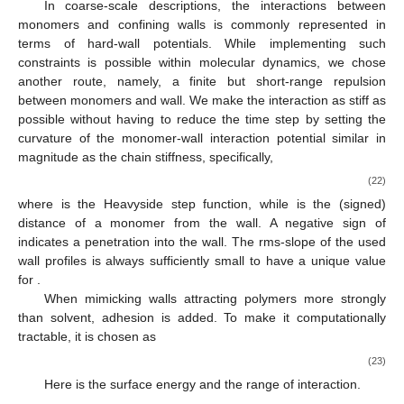
In coarse-scale descriptions, the interactions between
monomers and confining walls is commonly represented in
terms of hard-wall potentials. While implementing such
constraints is possible within molecular dynamics, we chose
another route, namely, a finite but short-range repulsion
between monomers and wall. We make the interaction as stiff as
possible without having to reduce the time step by setting the
curvature of the monomer-wall interaction potential similar in
magnitude as the chain stiffness, specifically,
(22)
where
is the Heavyside step function, while
is the (signed)
distance of a monomer from the wall. A negative sign of
indicates a penetration into the wall. The rms-slope of the used
wall profiles is always sufficiently small to have a unique value
for
.
When mimicking walls attracting polymers more strongly
than solvent, adhesion is added. To make it computationally
tractable, it is chosen as
(23)
Here
is the surface energy and
the range of interaction.