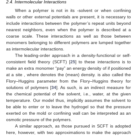
2.4. Intermolecular Interactions
When a polymer is not in its
-solvent or when confining
walls or other external potentials are present, it is necessary to
include interactions between the polymer’s repeat units beyond
nearest neighbors, even when the polymer is described at a
coarse scale. These interactions as well as those between
monomers belonging to different polymers are lumped together
as intermolecular interactions.
The leading-order approach in a density-functional or self-
consistent field theory (SCFT) [
25
] to these interactions is to
make an extra monomer “pay” an energy density of
if positioned
at a site
, where
denotes the (mean) density.
is also called the
Flory–Huggins parameter from the Flory–Huggins theory for
solutions of polymers [
34
]. As such,
is an indirect measure for
the chemical potential of the solvent, i.e., water, at the given
temperature. Our model thus, implicitly assumes the solvent to
be able to enter or to leave the hydrogel so that the pressure
exerted on the mold or confining wall can be interpreted as an
osmotic pressure of the polymers.
A similar approach, as those pursued in SCFT is adopted
here, however, with two approximations to make the approach