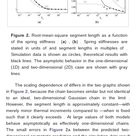
Figure 2.
Root-mean-square segment length
as a function
of the spring stiffness
: (
a
)
, (
b
)
. Spring stiffnesses are
stated in units of
and segment lengths in multiples of
.
Simulation data is shown as circles, theoretical results with
black lines. The asymptotic behavior in the one-dimensional
(1D) and two-dimensional (2D) case are shown with gray
lines.
The scaling dependence of
differs in the two graphs shown
in
Figure 2
, because the chain becomes similar but not identical
to an ideal, two-dimensional Gaussian chain in the limit
.
However, the segment length is approximately constant—with
merely minor thermal increments compared to
—when
is fixed
such that it clearly exceeds
. At large values of
both models
behave asymptotically as effectively one-dimensional chains.
The small errors in
Figure 2
a between the predicted two-