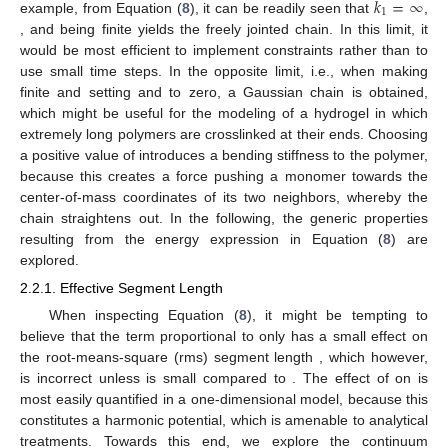
𝑘
=
∞
1
example, from Equation (
8
), it can be readily seen that
,
, and
being finite yields the freely jointed chain. In this limit, it
would be most efficient to implement constraints rather than to
use small time steps. In the opposite limit, i.e., when making
finite and setting
and
to zero, a Gaussian chain is obtained,
which might be useful for the modeling of a hydrogel in which
extremely long polymers are crosslinked at their ends. Choosing
a positive value of
introduces a bending stiffness to the polymer,
because this creates a force pushing a monomer towards the
center-of-mass coordinates of its two neighbors, whereby the
chain straightens out. In the following, the generic properties
resulting from the energy expression in Equation (
8
) are
explored.
2.2.1. Effective Segment Length
When inspecting Equation (
8
), it might be tempting to
believe that the term proportional to
only has a small effect on
the root-means-square (rms) segment length
, which however,
is incorrect unless
is small compared to
. The effect of
on
is
most easily quantified in a one-dimensional model, because this
constitutes a harmonic potential, which is amenable to analytical
treatments. Towards this end, we explore the continuum