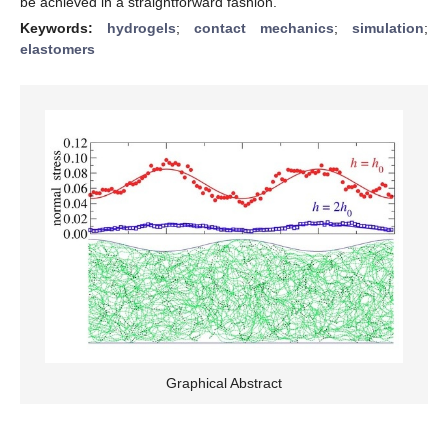
be achieved in a straightforward fashion.
Keywords:
hydrogels
;
contact mechanics
;
simulation
;
elastomers
Graphical Abstract