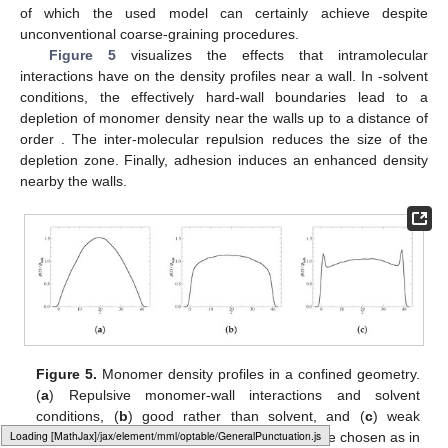
of which the used model can certainly achieve despite
unconventional coarse-graining procedures.
Figure 5
visualizes the effects that intramolecular
interactions have on the density profiles near a wall. In
-solvent
conditions, the effectively hard-wall boundaries lead to a
depletion of monomer density near the walls up to a distance of
order
. The inter-molecular repulsion reduces the size of the
depletion zone. Finally, adhesion induces an enhanced density
nearby the walls.
Figure 5.
Monomer density profiles in a confined geometry.
(
a
) Repulsive monomer-wall interactions and
solvent
conditions, (
b
) good rather than
solvent, and (
c
) weak
Loading web-font Gyre-Pagella/Size3/Regular
adhesion added. Values for the parameters are chosen as in