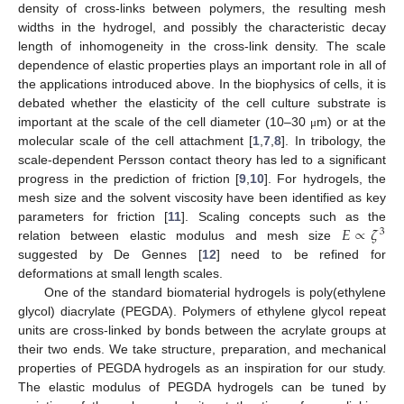
density of cross-links between polymers, the resulting mesh
widths in the hydrogel, and possibly the characteristic decay
length of inhomogeneity in the cross-link density. The scale
dependence of elastic properties plays an important role in all of
the applications introduced above. In the biophysics of cells, it is
debated whether the elasticity of the cell culture substrate is
important at the scale of the cell diameter (10–30
m) or at the
μ
molecular scale of the cell attachment [
1
,
7
,
8
]. In tribology, the
scale-dependent Persson contact theory has led to a significant
progress in the prediction of friction [
9
,
10
]. For hydrogels, the
mesh size and the solvent viscosity have been identified as key
𝐸
∝
𝜁
parameters for friction [
11
]. Scaling concepts such as the
3
relation between elastic modulus and mesh size
suggested by De Gennes [
12
] need to be refined for
deformations at small length scales.
One of the standard biomaterial hydrogels is poly(ethylene
glycol) diacrylate (PEGDA). Polymers of ethylene glycol repeat
units are cross-linked by bonds between the acrylate groups at
their two ends. We take structure, preparation, and mechanical
properties of PEGDA hydrogels as an inspiration for our study.
The elastic modulus of PEGDA hydrogels can be tuned by