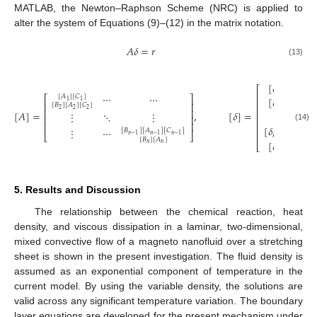
MATLAB, the Newton–Raphson Scheme (NRC) is applied to
alter the system of Equations (9)–(12) in the matrix notation.
𝐴
𝛿
=
𝑟
(13)
[
𝛿
]
⎡
⎤
1
⋯
⋯
⎢
⎥
[
𝐴
]
[
𝐶
]
⎡
⎤
[
𝛿
]
1
1
⎢
⎥
⎢
⎥
[
𝐵
]
[
𝐴
]
[
𝐶
]
2
2
2
2
⎢
⎥
⎢
⎥
[
𝐴
]
=
,
[
𝛿
]
=
,
⋮
⋱
⋮
⋮
⎢
⎥
⎢
⎥
⎢
⎥
⎢
⎥
[
𝛿
]
(14)
⋮
⋯
[
𝐵
]
[
𝐴
]
[
𝐶
]
⎢
⎥
⎣
⎦
𝑛
−
1
𝑛
−
1
𝑛
−
1
𝑛
−
1
[
𝐵
]
[
𝐴
]
[
𝛿
]
⎣
⎦
𝑛
𝑛
𝑛
5. Results and Discussion
The relationship between the chemical reaction, heat
density, and viscous dissipation in a laminar, two-dimensional,
mixed convective flow of a magneto nanofluid over a stretching
sheet is shown in the present investigation. The fluid density is
assumed as an exponential component of temperature in the
current model. By using the variable density, the solutions are
valid across any significant temperature variation. The boundary
layer equations are developed for the present mechanism under