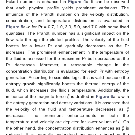
Eckert number is enhanced in
Figure 4
c. It can be observed
that each physical profile yields prominent variations. The
influence of the Prandtl number on the velocity distribution,
concentration, and temperature distribution is evaluated in
Figure 5
a–c for Pr = 0.7, 1.0, 3.0, 5.0, and 7.0 with some fixed
quantities. The Prandtl number has a significant impact on the
flow rate through the plotted profiles. The velocity of the fluid
boosts for a lower Pr and gradually decreases as the Pr
increases. The prominent enhancement in the temperature of
the fluid is assessed for the maximum Pr but decreases as the
Pr decreases. Moreover, a reasonable change in the
concentration distribution is evaluated for each Pr with entropy
generation. According to scientific logic, this is valid because the
entropy growth significantly boosts the thermal energy of the
𝜉
fluid, which increases the fluid’s temperature. Additionally, the
influence of the magneto force
is drafted in
Figure 6
a–c with
𝜉
the entropy generation and density variations. It is assessed that
the velocity of the fluid and temperature decreases as
𝜉
increases. The prominent enhancements in both the
𝜉
temperature and velocity are depicted for lower values of
. On
the other hand, the concentration distribution enhances as
is
reduced. It is normally understood because a boost in the