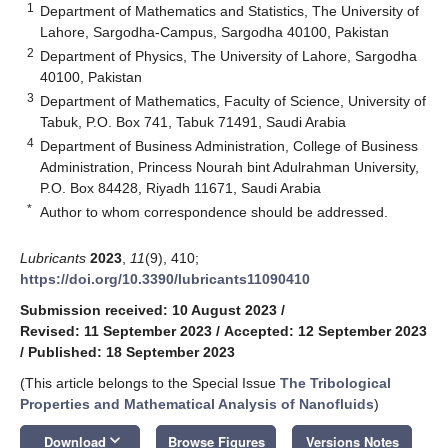
1
Department of Mathematics and Statistics, The University of
Lahore, Sargodha-Campus, Sargodha 40100, Pakistan
2
Department of Physics, The University of Lahore, Sargodha
40100, Pakistan
3
Department of Mathematics, Faculty of Science, University of
Tabuk, P.O. Box 741, Tabuk 71491, Saudi Arabia
4
Department of Business Administration, College of Business
Administration, Princess Nourah bint Adulrahman University,
P.O. Box 84428, Riyadh 11671, Saudi Arabia
*
Author to whom correspondence should be addressed.
Lubricants
2023
,
11
(9), 410;
https://doi.org/10.3390/lubricants11090410
Submission received: 10 August 2023
/
Revised: 11 September 2023
/
Accepted: 12 September 2023
/
Published: 18 September 2023
(This article belongs to the Special Issue
The Tribological
Properties and Mathematical Analysis of Nanofluids
)
keyboard_arrow_down
Download
Browse Figures
Versions Notes