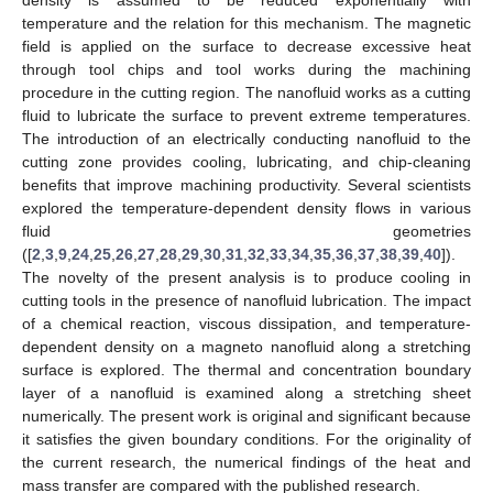
temperature and the relation for this mechanism. The magnetic
field is applied on the surface to decrease excessive heat
through tool chips and tool works during the machining
procedure in the cutting region. The nanofluid works as a cutting
fluid to lubricate the surface to prevent extreme temperatures.
The introduction of an electrically conducting nanofluid to the
cutting zone provides cooling, lubricating, and chip-cleaning
benefits that improve machining productivity. Several scientists
explored the temperature-dependent density flows in various
fluid geometries
([
2
,
3
,
9
,
24
,
25
,
26
,
27
,
28
,
29
,
30
,
31
,
32
,
33
,
34
,
35
,
36
,
37
,
38
,
39
,
40
]).
The novelty of the present analysis is to produce cooling in
cutting tools in the presence of nanofluid lubrication. The impact
of a chemical reaction, viscous dissipation, and temperature-
dependent density on a magneto nanofluid along a stretching
surface is explored. The thermal and concentration boundary
layer of a nanofluid is examined along a stretching sheet
numerically. The present work is original and significant because
it satisfies the given boundary conditions. For the originality of
the current research, the numerical findings of the heat and
mass transfer are compared with the published research.