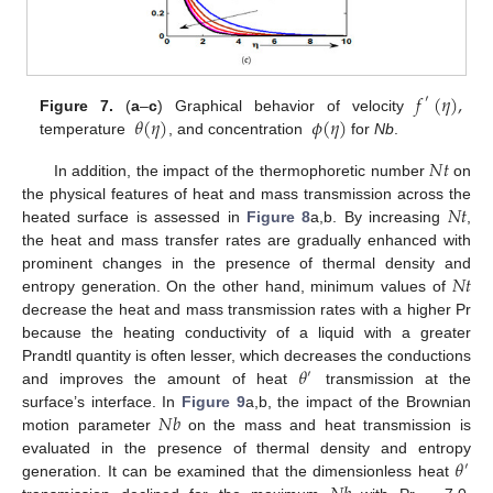
𝑓
(
𝜂
)
,
′
𝜃
(
𝜂
)
𝜙
(
𝜂
)
Figure 7.
(
a
–
c
) Graphical behavior of velocity
temperature
, and concentration
for
Nb
.
𝑁
𝑡
In addition, the impact of the thermophoretic number
on
𝑁
𝑡
the physical features of heat and mass transmission across the
heated surface is assessed in
Figure 8
a,b. By increasing
,
the heat and mass transfer rates are gradually enhanced with
𝑁
𝑡
prominent changes in the presence of thermal density and
entropy generation. On the other hand, minimum values of
decrease the heat and mass transmission rates with a higher Pr
because the heating conductivity of a liquid with a greater
𝜃
Prandtl quantity is often lesser, which decreases the conductions
′
and improves the amount of heat
transmission at the
𝑁
𝑏
surface’s interface. In
Figure 9
a,b, the impact of the Brownian
motion parameter
on the mass and heat transmission is
𝜃
evaluated in the presence of thermal density and entropy
′
generation. It can be examined that the dimensionless heat