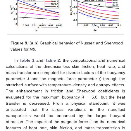
Figure 9.
(
a
,
b
) Graphical behavior of Nusselt and Sherwood
values for
Nb
.
In
Table 1
and
Table 2
, the computational and numerical
calculations of the dimensionless skin friction, heat rate, and
𝜆
𝜉
mass transfer are computed for diverse factors of the buoyancy
parameter
and the magneto force parameter
through the
stretched surface with temperature–density and entropy effects.
𝜆
The enhancement in friction and Sherwood coefficients is
evaluated for the maximum buoyancy
= 5.0, but the heat
transfer is decreased. From a physical standpoint, it was
anticipated that the stress variations in the nanofluid
𝜉
nanoparticles would be enhanced by the larger buoyant
attraction. The impact of the magneto force
on the numerical
features of heat rate, skin friction, and mass transmission is