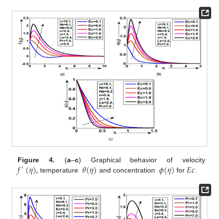
𝑓
(
𝜂
)
,
𝜃
(
𝜂
)
𝜙
(
𝜂
)
𝐸
𝑐
Figure 4.
(
a
–
c
) Graphical behavior of velocity
′
temperature
and concentration
for
.