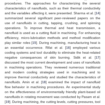
procedures. The approaches for characterizing the several
characteristics of nanofluids, such as their thermal conductivity
and the variables affecting it, were presented. Sharma et al. [
14
]
summarized several significant peer-reviewed papers on the
use of nanofluids in cutting, tapping, crushing, and spinning
operations. To improve thermal and heat transmission, a
nanofluid is used as a cutting fluid in machining. For enhancing
efficiency, micro-lubrication methods and method modification
play similar roles [
15
]. During machining, manufacturing heat is
an essential occurrence. Rifat et al. [
16
] employed various
cooling systems and tool durability to eliminate the heat-related
negative consequences of skin burning. Sidik et al. [
17
]
discussed the most current development and uses of nanofluids
in machining operations. They reviewed numerous traditional
and modern cooling strategies used in machining and to
improve thermal conductivity and studied the characteristics of
nanofluids. Amin et al. [
18
] examined the impact of nanofluid
flow behavior in machining procedures. An experimental study
on the effectiveness of environmentally friendly plant-based oil
nanofluids in rotating movement was conducted by Pasam et al.
[
19
]. During machining, the cutting levels, cutting pressures, tool