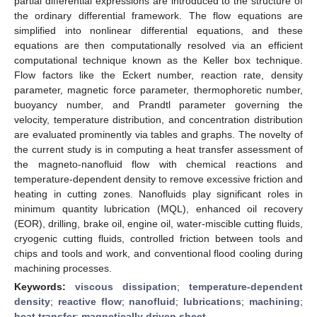
partial differential expressions are introduced to the structure of
the ordinary differential framework. The flow equations are
simplified into nonlinear differential equations, and these
equations are then computationally resolved via an efficient
computational technique known as the Keller box technique.
Flow factors like the Eckert number, reaction rate, density
parameter, magnetic force parameter, thermophoretic number,
buoyancy number, and Prandtl parameter governing the
velocity, temperature distribution, and concentration distribution
are evaluated prominently via tables and graphs. The novelty of
the current study is in computing a heat transfer assessment of
the magneto-nanofluid flow with chemical reactions and
temperature-dependent density to remove excessive friction and
heating in cutting zones. Nanofluids play significant roles in
minimum quantity lubrication (MQL), enhanced oil recovery
(EOR), drilling, brake oil, engine oil, water-miscible cutting fluids,
cryogenic cutting fluids, controlled friction between tools and
chips and tools and work, and conventional flood cooling during
machining processes.
Keywords:
viscous dissipation
;
temperature-dependent
density
;
reactive flow
;
nanofluid
;
lubrications
;
machining
;
heat transfer
;
magnetically driven sheet