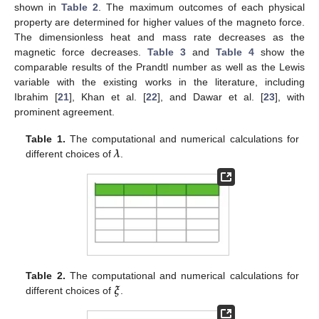
shown in
Table 2
. The maximum outcomes of each physical
property are determined for higher values of the magneto force.
The dimensionless heat and mass rate decreases as the
magnetic force decreases.
Table 3
and
Table 4
show the
comparable results of the Prandtl number as well as the Lewis
variable with the existing works in the literature, including
Ibrahim [
21
], Khan et al. [
22
], and Dawar et al. [
23
], with
prominent agreement.
𝝀
Table 1.
The computational and numerical calculations for
different choices of
.
𝝃
Table 2.
The computational and numerical calculations for
different choices of
.