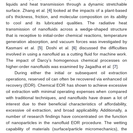
liquids and heat transmission through a dynamic stretchable
surface. Zhang et al. [
4
] looked at the impacts of a plant-based
oil’s thickness, friction, and molecular composition on its ability
to cool and its lubricated qualities. The radiative heat
transmission of nanofluids across a wedge-shaped structure
that is receptive to initial-order chemical reactions, temperature
generation absorption, and vacuum forces was investigated by
Kasmani et al. [
5
]. Doshi et al. [
6
] discussed the difficulties
involved in using a nanofluid as a cutting fluid for machine work.
The impact of Darcy’s homogenous chemical processes on
higher-order nanofluids was examined by Jagadha et al. [
7
].
During either the initial or subsequent oil extraction
operations, reserved oil can often be recovered via enhanced oil
recovery (EOR). Chemical EOR has shown to achieve excessive
oil extraction with minimal operating expenses when compared
with traditional techniques, and nanofluids have drawn a lot of
interest due to their beneficial characteristics of affordability,
excessive oil extraction, and broad applicability. Additionally, a
number of research findings have concentrated on the function
of nanoparticles in the nanofluid EOR procedure. The wetting
capability of materials (surface/particle micromechanics), the