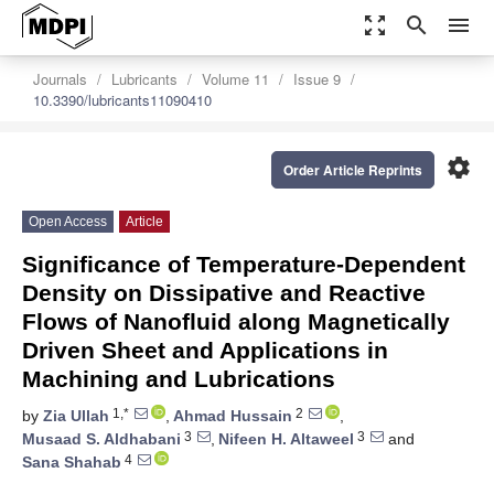
zoom_out_map
search
menu
Journals
Lubricants
Volume 11
Issue 9
10.3390/lubricants11090410
settings
Order Article Reprints
Open Access
Article
Significance of Temperature-Dependent
Density on Dissipative and Reactive
Flows of Nanofluid along Magnetically
Driven Sheet and Applications in
Machining and Lubrications
1,*
2
by
Zia Ullah
,
Ahmad Hussain
,
3
3
Musaad S. Aldhabani
,
Nifeen H. Altaweel
and
4
Sana Shahab