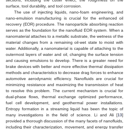
surface, tool durability, and tool corrosion.
The use of injecting liquids, nano-foam engineering, and
nano-emulsion manufacturing is crucial for the enhanced oil
recovery (EOR) procedure. The nanoparticle absorbing reaction
serves as the foundation for the nanofluid EOR system. When a
nanomaterial attaches to a metallic substrate, the wetness of the
material changes from a remaining oil-wet state to moist with
water. Additionally, a nanomaterial is capable of attaching to the
outermost layers of water and oil, changing the surface tension
and causing emulsions to develop. There is a greater need for
brake devices with better and more effective thermal dissipation
methods and characteristics to decrease drag forces to enhance
automotive aerodynamic efficiency. Nanofluids are crucial for
minimizing resistance and maximizing the transmission of heat
to resolve this problem. The current mechanism is crucial for
dual-phase flows, thermal exchange optimized performance,
fuel cell development, and geothermal power installations.
Entropy formation in a streaming liquid has been the topic of
many investigations in the field of science. Li and Ali [
13
]
provided a thorough discussion of the many facets of nanofluids,
including their characterization, movement, and energy transfer