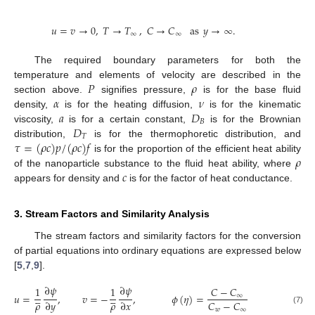
𝑢
=
𝑣
→
0
,
𝑇
→
𝑇
,
𝐶
→
𝐶
as
𝑦
→
∞
.
∞
∞
The required boundary parameters for both the
𝑃
𝜌
temperature and elements of velocity are described in the
𝛼
𝜈
section above.
signifies pressure,
is for the base fluid
𝑎
𝐷
density,
is for the heating diffusion,
is for the kinematic
𝐵
𝐷
viscosity,
is for a certain constant,
is for the Brownian
𝑇
𝜏
=
(
𝜌
𝑐
)
𝑝
/
(
𝜌
𝑐
)
𝑓
distribution,
is for the thermophoretic distribution, and
𝜌
is for the proportion of the efficient heat ability
𝑐
of the nanoparticle substance to the fluid heat ability, where
appears for density and
is for the factor of heat conductance.
3. Stream Factors and Similarity Analysis
The stream factors and similarity factors for the conversion
of partial equations into ordinary equations are expressed below
[
5
,
7
,
9
].
∂
𝜓
∂
𝜓
1
1
𝐶
−
𝐶










𝑢
=
,
𝑣
=
−
,
𝜙
(
𝜂
)
=
𝑝
=
𝑝
(
𝑐
𝑜
∞
𝐶
−
𝐶
𝜌
𝜌
∂
𝑦
∂
𝑥
𝑜
𝑤
∞
(7)