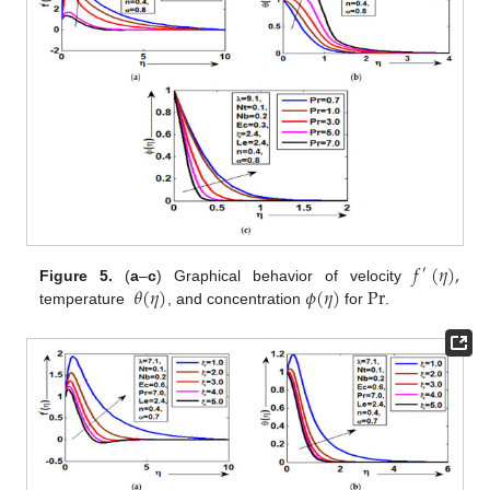
𝑓
(
𝜂
)
,
′
𝜃
(
𝜂
)
𝜙
(
𝜂
)
P
r
Figure 5.
(
a
–
c
) Graphical behavior of velocity
temperature
, and concentration
for
.