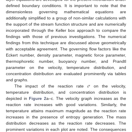
defined boundary conditions. It is important to note that the
dimensionless governing mathematical equations are
additionally simplified to a group of non-similar calculations with
the support of the stream function structure and are numerically
incorporated through the Keller box approach to compare the
findings with those of previous investigations. The numerical
findings from this technique are discussed above geometrically
with acceptable agreement. The governing flow factors like the
Eckert number, density parameter, magnetic force parameter,
thermophoretic number, buoyancy number, and Prandtl
parameter on the velocity, temperature distribution, and
concentration distribution are evaluated prominently via tables
𝜎
and graphs.
The impact of the reaction rate
on the velocity,
temperature distribution, and concentration distribution is
depicted in
Figure 2
a–c. The velocity graph increases as the
reaction rate increases with good variations. Similarly, the
temperature attains maximum magnitude as the reaction rate
increases in the presence of entropy generation. The mass
distribution decreases as the reaction rate decreases. The
prominent variations in each plot are noted. The consequences