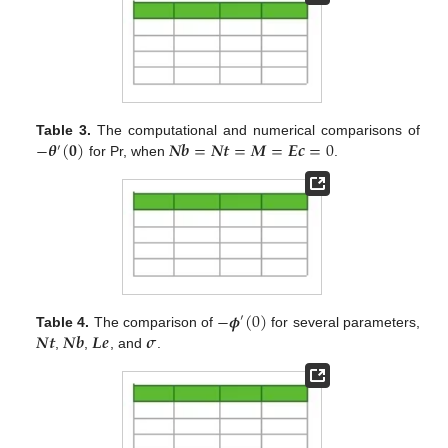
−
𝜽
(
𝟎
)
𝑵
𝒃
=
𝑵
𝒕
=
𝑴
=
𝑬
𝒄
=
0
Table 3.
The computational and numerical comparisons of
′
for Pr, when
.
−
𝝓
(
0
)
′
𝑵
𝒕
𝑵
𝒃
𝑳
𝒆
𝝈
Table 4.
The comparison of
for several parameters,
,
,
, and
.