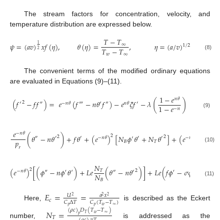
The stream factors for concentration, velocity, and
temperature distribution are expressed below.
𝑇
−
𝑇
𝜓
=
(
𝑎
𝑣
)
𝑥
𝑓
(
𝜂
)
,
𝜃
(
𝜂
)
=
,
𝜂
=
(
𝑎
/
𝑣
)
𝑦
1
∞
1
/
2
𝑇
−
𝑇
2
𝑤
∞
(8)
The convenient terms of the modified ordinary equations
are evaluated in Equations (9)–(11).
1
−
𝑒
𝑛
𝜃
(
𝑓
−
𝑓
𝑓
)
=
𝑒
(
𝑓
−
𝑛
𝜃
𝑓
)
−
𝑒
𝜉
𝑓
−
𝜆
(
)
2
′
″
‴
″
′
′
−
𝑛
𝜃
𝑛
𝜃
1
−
𝑒
−
𝑛
(9)
𝑒
−
𝑛
𝜃
2
2
(
𝜃
−
𝑛
𝜃
)
+
𝑓
𝜃
+
(
𝑒
)
[
𝑁
𝜙
𝜃
+
𝑁
𝜃
]
+
(
𝑒
)
𝐸
𝑐
(
𝑓
2
2
″
′
′
′
′
−
𝑛
𝜃
′
−
𝑛
𝜃
″
𝑝
𝐵
𝑇
(10)
𝑟
𝑁
2
(
𝑒
)
[
(
𝜙
−
𝑛
𝜙
𝜃
)
+
𝐿
𝑒
(
𝜃
−
𝑛
𝜃
)
]
+
𝐿
𝑒
(
𝑓
𝜙
−
𝜎
𝜙
)
=
0
2
𝑇
′
″
′
−
𝑛
𝜃
″
′
′
𝑁
𝐵
(11)
𝐸
=
=
𝑈
𝑎
𝑥
2
2
2
𝑐
𝐶
∆
𝑇
𝐶
(
𝑇
−
𝑇
)
Here,
is described as the Eckert
𝑝
𝑝
𝑤
∞
(
𝜌
𝑐
)
𝐷
(
𝑇
−
𝑇
)
𝑁
=
𝑤
∞
𝑇
𝑝
𝑇
number,
is addressed as the