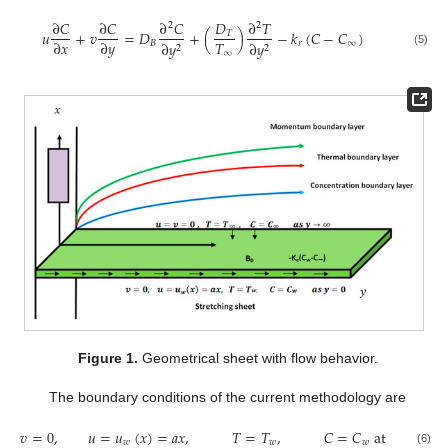
∂
𝐶
∂
𝐶
∂
𝐶
𝐷
∂
𝑇
2
2
𝑢
+
𝑣
=
𝐷
+
(
)
−
𝑘
(
𝐶
−
𝐶
)
𝑇
𝑇
∂
𝑥
∂
𝑦
𝐵
𝑟
∞
∂
𝑦
∂
𝑦
2
2
∞
(5)
Figure 1.
Geometrical sheet with flow behavior.
The boundary conditions of the current methodology are
𝑣
=
0
,
𝑢
=
𝑢
(
𝑥
)
=
𝑎
𝑥
,
𝑇
=
𝑇
,
𝐶
=
𝐶
a
t
𝑦
=
0
𝑤
𝑤
𝑤
(6)