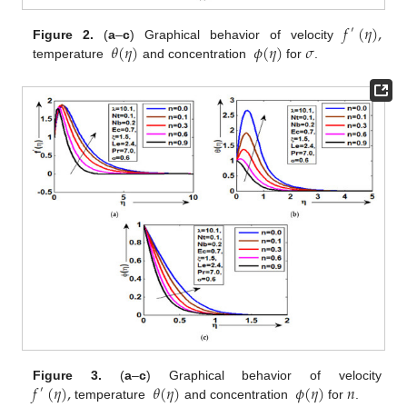
𝑓
(
𝜂
)
,
′
𝜃
(
𝜂
)
𝜙
(
𝜂
)
𝜎
Figure 2.
(
a
–
c
) Graphical behavior of velocity
temperature
and concentration
for
.
𝑓
(
𝜂
)
,
𝜃
(
𝜂
)
𝜙
(
𝜂
)
𝑛
Figure 3.
(
a
–
c
) Graphical behavior of velocity
′
temperature
and concentration
for
.