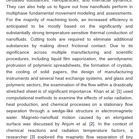
They can also help us to figure out how nanofluids perform in
multiphase fundamental movement modeling and assessments.
For the majority of machining tools, an increased efficiency is
anticipated to be mostly based on the significantly and
substantially strong temperature-sensitive thermal conduction of
nanofluids. Cutting tools are required to eliminate additional
substances by making direct frictional contact. Due to its
significance across multiple manufacturing and scientific
procedures, including liquid film vaporization, the aerodynamic
protrusion of polymeric spreadsheets, the formation of crystals,
the cooling of solid papers, the design of manufacturing
instruments and several heat exchange systems, and glass and
polymeric sectors, the examination of the flow within a drastically
stretched sheet is of significant importance. Khan et al. [
1
] used
computational methods to examine the effects of solar radiation,
heat production, and chemical processes on a stationary flow
separation through a wedge-like structure in electromagnetic
water. Magneto-nanofluid motion caused by an elongated
surface was discussed by Anjum et al. [
2
]. In the context of
chemical reactions and radiation temperature factors, a
researcher [
3
] explored the magnetic flow separation of tiny