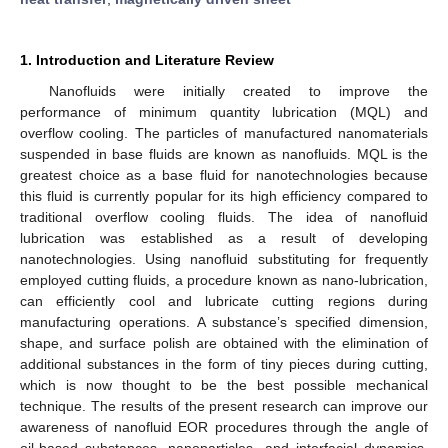
1. Introduction and Literature Review
Nanofluids were initially created to improve the
performance of minimum quantity lubrication (MQL) and
overflow cooling. The particles of manufactured nanomaterials
suspended in base fluids are known as nanofluids. MQL is the
greatest choice as a base fluid for nanotechnologies because
this fluid is currently popular for its high efficiency compared to
traditional overflow cooling fluids. The idea of nanofluid
lubrication was established as a result of developing
nanotechnologies. Using nanofluid substituting for frequently
employed cutting fluids, a procedure known as nano-lubrication,
can efficiently cool and lubricate cutting regions during
manufacturing operations. A substance’s specified dimension,
shape, and surface polish are obtained with the elimination of
additional substances in the form of tiny pieces during cutting,
which is now thought to be the best possible mechanical
technique. The results of the present research can improve our
awareness of nanofluid EOR procedures through the angle of
oil-based substances, nanoparticles, and interfacial dynamics.