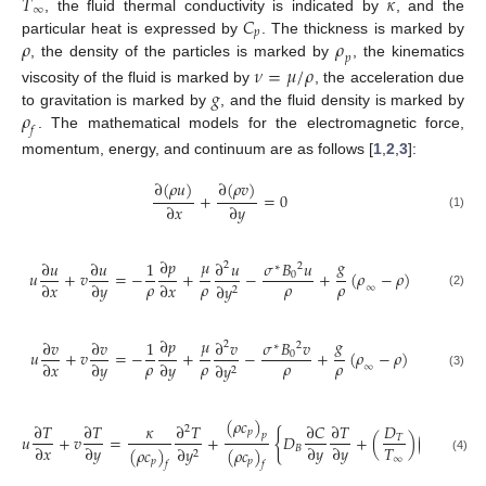
𝑇
𝜅
∞
𝐶
, the fluid thermal conductivity is indicated by
, and the
𝑝
𝜌
𝜌
particular heat is expressed by
. The thickness is marked by
𝑝
, the density of the particles is marked by
, the kinematics
𝜈
=
𝜇
/
𝜌
𝑔
viscosity of the fluid is marked by
, the acceleration due
𝜌
to gravitation is marked by
, and the fluid density is marked by
𝑓
. The mathematical models for the electromagnetic force,
momentum, energy, and continuum are as follows [
1
,
2
,
3
]:
∂
(
𝜌
𝑢
)
∂
(
𝜌
𝑣
)
+
=
0
∂
𝑥
∂
𝑦
(1)
∂
𝑝
𝜇
𝑔
𝜎
𝐵
𝑢
∂
𝑢
∂
𝑢
1
∂
𝑢
2
2
∗
𝑢
+
𝑣
=
−
+
−
+
(
𝜌
−
𝜌
)
0
𝜌
𝜌
𝜌
𝜌
∂
𝑥
∂
𝑦
∂
𝑥
∂
𝑦
∞
2
(2)
∂
𝑝
𝜇
𝑔
𝜎
𝐵
𝑣
∂
𝑣
∂
𝑣
1
∂
𝑣
2
2
∗
𝑢
+
𝑣
=
−
+
−
+
(
𝜌
−
𝜌
)
0
𝜌
𝜌
𝜌
𝜌
∂
𝑥
∂
𝑦
∂
𝑦
∂
𝑦
∞
2
(3)
(
𝜌
𝑐
)
∂
𝑇
∂
𝑇
𝜅
∂
𝑇
∂
𝐶
∂
𝑇
𝐷
∂
𝑇
2
2
𝑝
{
}
𝑝
𝑢
+
𝑣
=
+
𝐷
+
(
)
(
)
𝑇
𝑇
∂
𝑥
∂
𝑦
∂
𝑦
∂
𝑦
∂
𝑦
𝐵
∂
𝑦
(
𝜌
𝑐
)
(
𝜌
𝑐
)
2
∞
(4)
𝑝
𝑝
𝑓
𝑓