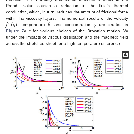
Prandtl value causes a reduction in the fluid’s thermal
conduction, which, in turn, reduces the amount of frictional force
𝑓
(
𝜂
)
𝜃
𝜙
within the viscosity layers. The numerical results of the velocity
′
𝑁
𝑏
, temperature
, and concentration
are drafted in
Figure 7
a–c for various choices of the Brownian motion
under the impacts of viscous dissipation and the magnetic field
across the stretched sheet for a high temperature difference.