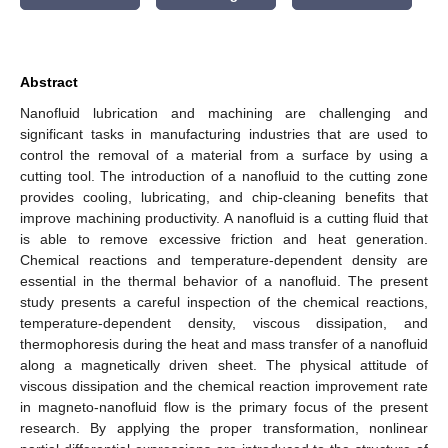
Abstract
Nanofluid lubrication and machining are challenging and
significant tasks in manufacturing industries that are used to
control the removal of a material from a surface by using a
cutting tool. The introduction of a nanofluid to the cutting zone
provides cooling, lubricating, and chip-cleaning benefits that
improve machining productivity. A nanofluid is a cutting fluid that
is able to remove excessive friction and heat generation.
Chemical reactions and temperature-dependent density are
essential in the thermal behavior of a nanofluid. The present
study presents a careful inspection of the chemical reactions,
temperature-dependent density, viscous dissipation, and
thermophoresis during the heat and mass transfer of a nanofluid
along a magnetically driven sheet. The physical attitude of
viscous dissipation and the chemical reaction improvement rate
in magneto-nanofluid flow is the primary focus of the present
research. By applying the proper transformation, nonlinear