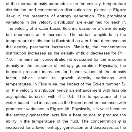
𝑛
of the thermal density parameter
on the velocity, temperature
distribution, and concentration distribution are plotted in
Figure
𝑛
3
a–c in the presence of entropy generation. The prominent
variations in the velocity distribution are examined for each
.
𝑛
The velocity of a water-based fluid increases for a lower density
𝑛
=
0
but decreases as
increases. The certain amplitude in the
temperature distribution is illustrated as
but decreases as
the density parameter increases. Similarly, the concentration
distribution increases as the density of fluid decreases for Pr =
7.0. The minimum concentration is evaluated for the maximum
density in the presence of entropy generation. Physically, the
buoyant pressure increases for higher values of the density
𝐸
𝑐
factor, which leads to growth density variations with
temperatures. In
Figure 4
a, the impact of the Eckert number
𝑛
=
0.4
on the velocity distribution yields an enhancement with feasible
asymptotic behavior with
. The temperature of the
water-based fluid increases as the Eckert number increases with
prominent variations in
Figure 4
b. Physically, it is valid because
𝜙
the entropy generation acts like a heat source to produce the
ability in the temperature of the fluid. The concentration
is
increased for a lower entropy generation and decreases as the