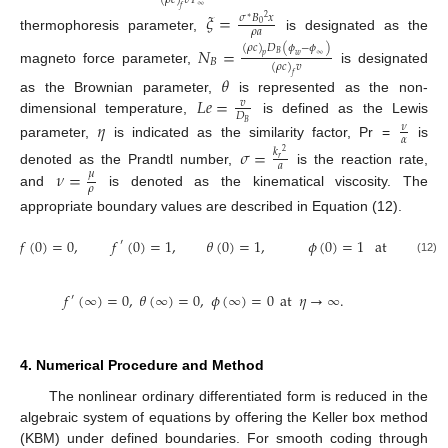
(
𝜌
𝑐
)
𝑣
𝑇
∞
𝑓
𝜉
=
𝜎
𝐵
𝑥
2
∗
0
𝜌
𝑎
thermophoresis parameter,
is designated as the
(
𝜌
𝑐
)
𝐷
(
𝜙
−
𝜙
)
𝑁
=
𝐵
𝑤
∞
𝑝
𝐵
(
𝜌
𝑐
)
𝑣
magneto force parameter,
is designated
𝑓
𝜃
𝐿
𝑒
=
as the Brownian parameter,
is represented as the non-
𝑣
𝐷
dimensional temperature,
is defined as the Lewis
𝜂
𝐵
𝜈
𝛼
parameter,
is indicated as the similarity factor, Pr =
is
𝜎
=
𝑘
2
𝑟
𝑎
𝜈
=
denoted as the Prandtl number,
is the reaction rate,
𝜇
𝜌
and
is denoted as the kinematical viscosity. The
appropriate boundary values are described in Equation (12).
𝑓
(
0
)
=
0
,
𝑓
(
0
)
=
1
,
𝜃
(
0
)
=
1
,
𝜙
(
0
)
=
1
at
𝜂
=
0
′
(12)
𝑓
(
∞
)
=
0
,
𝜃
(
∞
)
=
0
,
𝜙
(
∞
)
=
0
at
𝜂
→
∞
.
′
4. Numerical Procedure and Method
The nonlinear ordinary differentiated form is reduced in the
algebraic system of equations by offering the Keller box method
(KBM) under defined boundaries. For smooth coding through