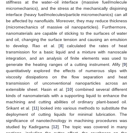
stiffness at the water–oil interface (massive fuel/molecule
micromechanics), and the stress at the mechanically disjoining
interface (heavy fuel/molecules/particle micromechanics) can all
be affected by nanofluids. Moreover, they may reduce thickness
(micromechanics of massive oil nanoparticles). Furthermore,
nanomaterials are capable of sticking to the surfaces of water
and oil, changing the surface tension and causing an emulsion
to develop. Rao et al. [
8
] calculated the rates of heat
transmission for a basic liquid and a mixture with nanoscale
integration, and an analysis of finite elements was used to
generate the heating ranges of a cutting instrument. Afify [
9
]
quantitatively explored the effects of numerous slips with
viscosity dissipations on the flow separation and heat
transmission of unconventional nanoparticles across an
extensible sheet. Hasin et al. [
10
] combined several different
kinds of nanomaterials with a supporting liquid to enhance the
machining and cutting abilities of ordinary plant-based oil.
Srikant et al. [
11
] looked into various methods to substitute the
deployment of cutting liquids for minimal lubrication. The
significance of nanotechnology in machining procedures was
studied by Kadirgama [
12
]. The topic was covered in many
sections, including the cutter effect, the roughness on the