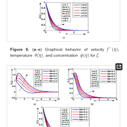
𝑓
(
𝜂
)
,
′
𝜃
(
𝜂
)
𝜙
(
𝜂
)
𝜉
Figure 6.
(
a
–
c
) Graphical behavior of velocity
temperature
, and concentration
for
.