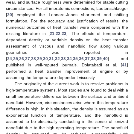
wear, and surface roughness were determined for stable cutting
circumstances. For all interatomic connections, Lautenschlaeger
[
20
] employed the Lennard-Jones shortened and shifting
formulation. For the accuracy and justification of results, the
numerical outcomes of heat transfer were compared with the
existing literature in [
21
,
22
,
23
]. The effects of temperature-
dependent density or variable density on the heat transfer
assessment of viscous and nanofluid flow along various
geometries was reported in
[
24
,
25
,
26
,
27
,
28
,
29
,
30
,
31
,
32
,
33
,
34
,
35
,
36
,
37
,
38
,
39
,
40
] and
published in well-reputed journals. Dolatabadi et al. [
41
]
performed a heat transfer improvement of engine oil by
assuming the temperature-dependent viscosity.
The originality of the current work is to resolve problems in
high-temperature systems. Most studies are found to deal with a
small temperature difference between the surface and ambient
nanofluid. However, circumstances arise where this temperature
difference is high. In this situation, the density is assumed as an
exponential function of temperature, and the nanofluid is
assumed to be electrically conducting in the sense of ionized
nanofluid due to the high operating temperature. The nanofluid
density is assumed to be reduced exponentially with