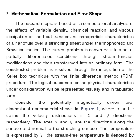
2. Mathematical Formulation and Flow Shape
The research topic is based on a computational analysis of
the effects of variable density, chemical reaction, and viscous
dissipation on the heat transfer and nanoparticle characteristics
of a nanofluid over a stretching sheet under thermophoretic and
Brownian motion. The current problem is converted into a set of
partially differentiated conditions through stream-function
modifications and then transformed into an ordinary form. The
constructed problem is resolved through the integration of the
Keller box technique with the finite difference method (FDM)
procedure. The logical outcomes for the physical characteristics
under consideration will be represented visually and in tabulated
form.
𝑢
𝑣
Consider the potentially magnetically driven two-
𝑥
𝑦
dimensional nanomaterial shown in
Figure 1
, where
and
𝑥
𝑦
define the velocity distributions in
and
directions,
respectively. The axes
and
are the directions along the
𝑇
surface and normal to the stretching surface. The temperature
is expressed by
, the stream-free temperature is denoted by