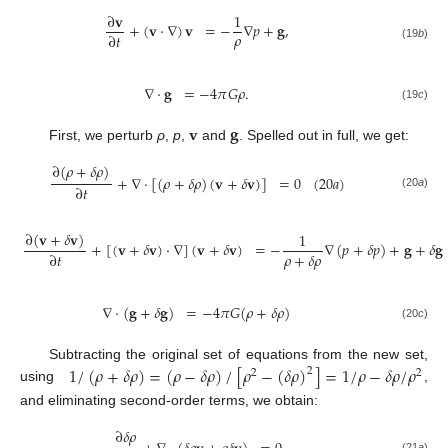
∂
𝐯
1
+
(
𝐯
·
∇
)
𝐯
=
−
∇
𝑝
+
𝐠
,
𝜌
∂
𝑡
(19
b
)
∇
·
𝐠
=
−
4
𝜋
𝐺
𝜌
.
(19
c
)
𝐯
𝐠
First, we perturb
ρ
,
p
,
and
. Spelled out in full, we get:
∂
(
𝜌
+
𝛿
𝜌
)
+
∇
·
[
(
𝜌
+
𝛿
𝜌
)
(
𝐯
+
𝛿
𝐯
)
]
=
0
(
20
𝑎
)
∂
𝑡
(20
a
)
∂
(
𝐯
+
𝛿
𝐯
)
1
+
[
(
𝐯
+
𝛿
𝐯
)
·
∇
]
(
𝐯
+
𝛿
𝐯
)
=
−
∇
(
𝑝
+
𝛿
𝑝
)
+
𝐠
+
𝛿
𝐠
𝜌
+
𝛿
𝜌
∂
𝑡
∇
·
(
𝐠
+
𝛿
𝐠
)
=
−
4
𝜋
𝐺
(
𝜌
+
𝛿
𝜌
)
(20
c
)
1
/
(
𝜌
+
𝛿
𝜌
)
=
(
𝜌
−
𝛿
𝜌
)
/
[
𝜌
−
(
𝛿
𝜌
)
]
=
1
/
𝜌
−
𝛿
𝜌
/
𝜌
Subtracting the original set of equations from the new set,
2
2
2
using
,
and eliminating second-order terms, we obtain:
∂
𝛿
𝜌
(21
a
)