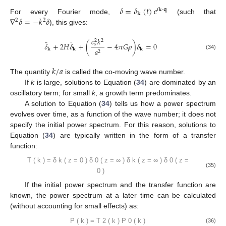
𝛿
=
𝛿
(
𝑡
)
𝑒
𝑖
𝐤
·
𝐪
𝐤
∇
𝛿
=
−
𝑘
𝛿
For every Fourier mode,
(such that
2
2
), this gives:
𝑐
𝑘
2
2
¨
˙
𝛿
+
2
𝐻
𝛿
+
(
−
4
𝜋
𝐺
𝜌
)
𝛿
=
0
𝑠
𝑎
𝐤
𝐤
𝐤
2
(34)
𝑘
/
𝑎
The quantity
is called the co-moving wave number.
If
k
is large, solutions to Equation (
34
) are dominated by an
oscillatory term; for small
k
, a growth term predominates.
A solution to Equation (
34
) tells us how a power spectrum
evolves over time, as a function of the wave number; it does not
specify the initial power spectrum. For this reason, solutions to
Equation (
34
) are typically written in the form of a transfer
function:
𝛿
(
𝑧
=
0
)
𝛿
(
𝑧
=
∞
)
𝑇
(
𝑘
)
=
0
𝑘
𝛿
(
𝑧
=
∞
)
𝛿
(
𝑧
=
0
)
0
𝑘
(35)
If the initial power spectrum and the transfer function are
known, the power spectrum at a later time can be calculated
(without accounting for small effects) as: