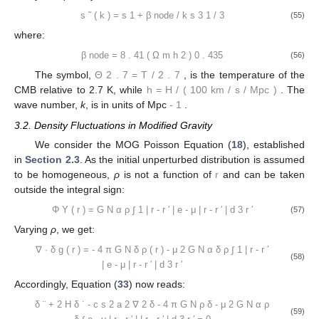
𝑏
=
0
.
238
(
Ω
ℎ
)
0
.
223
2
2
𝑚
(49)
The baryon-to-photon density ratio at a given redshift is
calculated as:
1000
𝑅
=
31
.
5
Ω
ℎ
Θ
2
−
4
𝑧
𝑚
2
.
7
(50)
The Silk damping scale is obtained using:
𝑘
=
1
.
6
(
Ω
ℎ
)
(
Ω
ℎ
)
[
1
+
(
10
.
4
Ω
ℎ
)
]
0
.
52
0
.
73
−
0
.
95
2
2
2
𝑚
𝑚
Silk
𝑏
(51)
The coefficients in the second term of the baryonic transfer
function are written as:
1
+
𝑧
eq
𝛼
=
2
.
07
𝑘
𝑠
(
1
+
𝑅
)
𝐹
(
)
−
3
/
4
1
+
𝑧
eq
𝑏
𝑑
(52)
𝑑
−
−
−
−
−
−
−
−
−
−
−
−
−
−
Ω
Ω
√
𝛽
=
0
.
5
+
+
(
3
−
2
)
(
17
.
2
Ω
ℎ
)
+
1
2
𝑏
𝑏
2
Ω
Ω
𝑚
𝑏
𝑚
𝑚
(53)
where we used the function: