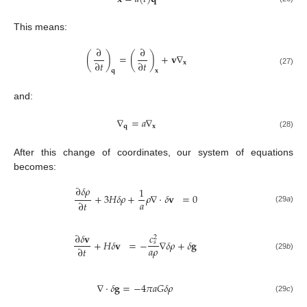
This means:
∂
∂
(
)
=
(
)
+
𝐯
∇
∂
𝑡
∂
𝑡
𝐱
𝐪
𝐱
(27)
and:
∇
=
𝑎
∇
𝐪
𝐱
(28)
After this change of coordinates, our system of equations
becomes:
∂
𝛿
𝜌
1
+
3
𝐻
𝛿
𝜌
+
𝜌
∇
·
𝛿
𝐯
=
0
𝑎
∂
𝑡
(29
a
)
𝑐
∂
𝛿
𝐯
2
+
𝐻
𝛿
𝐯
=
−
∇
𝛿
𝜌
+
𝛿
𝐠
𝑠
𝑎
𝜌
∂
𝑡
(29
b
)
∇
·
𝛿
𝐠
=
−
4
𝜋
𝑎
𝐺
𝛿
𝜌
(29
c
)