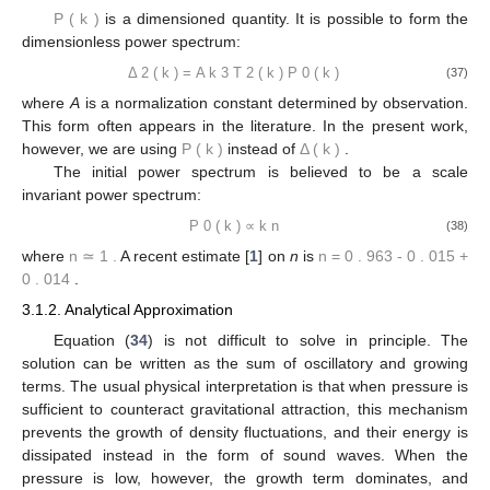
𝑃
(
𝑘
)
=
𝑇
(
𝑘
)
𝑃
(
𝑘
)
2
0
(36)
𝑃
(
𝑘
)
is a dimensioned quantity. It is possible to form the
dimensionless power spectrum:
Δ
(
𝑘
)
=
𝐴
𝑘
𝑇
(
𝑘
)
𝑃
(
𝑘
)
2
3
2
0
(37)
where
A
is a normalization constant determined by observation.
𝑃
(
𝑘
)
Δ
(
𝑘
)
This form often appears in the literature. In the present work,
however, we are using
instead of
.
The initial power spectrum is believed to be a scale
invariant power spectrum:
𝑃
(
𝑘
)
∝
𝑘
𝑛
0
(38)
𝑛
≃
1
.
𝑛
=
0
.
963
+
0
.
014
−
0
.
015
where
A recent estimate [
1
] on
n
is
.
3.1.2. Analytical Approximation
Equation (
34
) is not difficult to solve in principle. The
solution can be written as the sum of oscillatory and growing
terms. The usual physical interpretation is that when pressure is