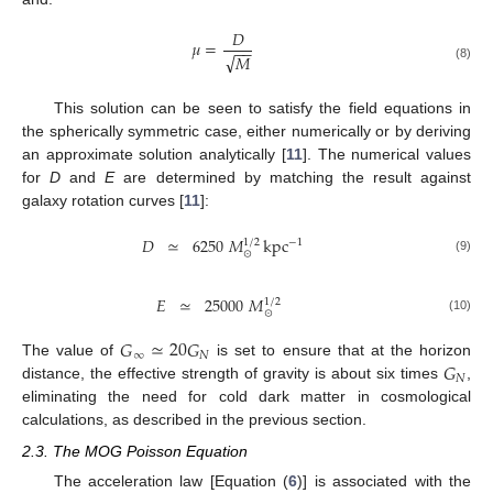
𝐷
𝜇
=
−
−
√
𝑀
(8)
This solution can be seen to satisfy the field equations in
the spherically symmetric case, either numerically or by deriving
an approximate solution analytically [
11
]. The numerical values
for
D
and
E
are determined by matching the result against
galaxy rotation curves [
11
]:
𝐷
≃
6250
𝑀
kpc
−
1
1
/
2
⊙
(9)
𝐸
≃
25000
𝑀
1
/
2
⊙
(10)
𝐺
≃
20
𝐺
∞
𝑁
𝐺
The value of
is set to ensure that at the horizon
𝑁
distance, the effective strength of gravity is about six times
,
eliminating the need for cold dark matter in cosmological
calculations, as described in the previous section.
2.3. The MOG Poisson Equation
The acceleration law [Equation (
6
)] is associated with the