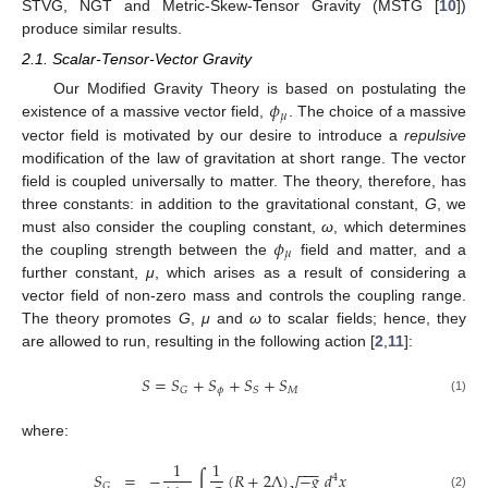
STVG, NGT and Metric-Skew-Tensor Gravity (MSTG [
10
])
produce similar results.
2.1. Scalar-Tensor-Vector Gravity
𝜙
Our Modified Gravity Theory is based on postulating the
𝜇
existence of a massive vector field,
. The choice of a massive
vector field is motivated by our desire to introduce a
repulsive
modification of the law of gravitation at short range. The vector
field is coupled universally to matter. The theory, therefore, has
three constants: in addition to the gravitational constant,
G
, we
𝜙
must also consider the coupling constant,
ω
, which determines
𝜇
the coupling strength between the
field and matter, and a
further constant,
μ
, which arises as a result of considering a
vector field of non-zero mass and controls the coupling range.
The theory promotes
G
,
μ
and
ω
to scalar fields; hence, they
are allowed to run, resulting in the following action [
2
,
11
]:
𝑆
=
𝑆
+
𝑆
+
𝑆
+
𝑆
𝜙
𝑀
𝐺
𝑆
(1)
where:
1
1
−
−
−
𝑆
=
−
∫
(
𝑅
+
2
Λ
)
−
𝑔
𝑑
𝑥
√
4
𝐺
(2)