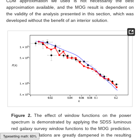
surveys are consistent in the range of
0
.
01
h
Mpc
-
1
≤
k
≤
0
.
5
h
Mpc
-
1
. Some surveys provide data points outside this
range, but they are not in agreement with each other.
Figure 1.
The matter power spectrum. Three models are
compared against five data sets (see text): Λ-cold dark
Typesetting math: 91%
matter (Λ-CDM) (dashed blue line,
Ω
b
=
0
.
035
,
Ω
c
=
0
.