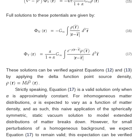
(
∇
−
𝜇
)
Φ
(
𝐫
)
=
−
4
𝜋
𝐺
𝜌
(
𝐫
)
1
+
𝛼
∞
𝑌
(15)
Full solutions to these potentials are given by:
̃
𝜌
(
𝐫
)
̃
Φ
(
𝐫
)
=
−
𝐺
∫
𝑑
𝐫
3
̃
𝑁
∞
|
𝐫
−
𝐫
|
(16)
̃
𝑒
𝜌
(
𝐫
)
𝛼
̃
−
𝜇
|
𝐫
−
𝐫
|
̃
Φ
(
𝐫
)
=
𝐺
∫
𝑑
𝐫
3
1
+
𝛼
̃
∞
𝑌
|
𝐫
−
𝐫
|
(17)
These solutions can be verified against Equations (
12
) and (
13
)
𝜌
(
𝐫
)
=
𝑀
𝛿
(
𝐫
)
by applying the delta function point source density,
3
.
Strictly speaking, Equation (
17
) is a valid solution only when
α
is approximately constant. For inhomogeneous matter
distributions,
α
is expected to vary as a function of matter
density, and as such, this naive application of the spherically
symmetric, static vacuum solution to model extended
distributions of matter breaks down. However, for small
perturbations of a homogeneous background, we expect
Equation (
17
) to remain valid; this expectation can be verified