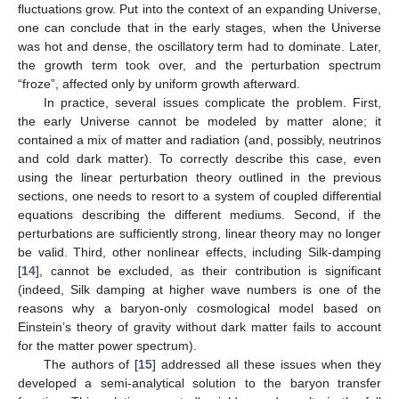
sufficient to counteract gravitational attraction, this mechanism
prevents the growth of density fluctuations, and their energy is
dissipated instead in the form of sound waves. When the
pressure is low, however, the growth term dominates, and
fluctuations grow. Put into the context of an expanding Universe,
one can conclude that in the early stages, when the Universe
was hot and dense, the oscillatory term had to dominate. Later,
the growth term took over, and the perturbation spectrum
“froze”, affected only by uniform growth afterward.
In practice, several issues complicate the problem. First,
the early Universe cannot be modeled by matter alone; it
contained a mix of matter and radiation (and, possibly, neutrinos
and cold dark matter). To correctly describe this case, even
using the linear perturbation theory outlined in the previous
sections, one needs to resort to a system of coupled differential
equations describing the different mediums. Second, if the
perturbations are sufficiently strong, linear theory may no longer
be valid. Third, other nonlinear effects, including Silk-damping
[
14
], cannot be excluded, as their contribution is significant
(indeed, Silk damping at higher wave numbers is one of the
reasons why a baryon-only cosmological model based on
Einstein’s theory of gravity without dark matter fails to account