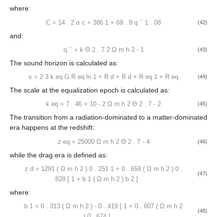
̃
̃
𝑇
(
𝑘
,
1
,
1
)
𝛼
𝑒
sin
𝑘
𝑠
⎡
⎤
−
(
𝑘
/
𝑘
)
1
.
4
𝑇
(
𝑘
)
=
+
0
Silk
𝑏
⎢
⎥
̃
𝑏
𝑘
𝑠
1
+
(
𝑘
𝑠
/
5
.
2
)
1
+
(
𝛽
/
𝑘
𝑠
)
2
3
⎣
⎦
(40)
𝑏
with:
̲
ln
(
𝑒
+
1
.
8
𝛽
𝑞
)
̃
𝑐
𝑇
(
𝑘
,
𝛼
,
𝛽
)
=
̲
̲
0
𝑐
𝑐
ln
(
𝑒
+
1
.
8
𝛽
𝑞
)
+
𝐶
𝑞
2
(41)
𝑐
where:
14
.
2
386
𝐶
=
+
̲
𝛼
1
+
69
.
9
𝑞
1
.
08
𝑐
(42)
and:
̲
𝑞
=
𝑘
Θ
(
Ω
ℎ
)
−
1
2
2
𝑚
2
.
7
(43)
The sound horizon is calculated as:
−
−
−
−
−
−
−
−
−
−
−
−
−
−
−
−
−
1
+
𝑅
+
𝑅
+
𝑅
√
√
2
𝐺
eq
𝑑
𝑑
𝑠
=
ln
√
−
−
−
𝑅
3
𝑘
1
+
𝑅
√
eq
(44)
eq
eq