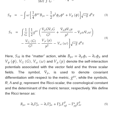
16
𝜋
𝐺
1
1
−
−
−
𝑆
=
−
∫
𝜔
[
𝐵
𝐵
−
𝜇
𝜙
𝜙
+
𝑉
(
𝜙
)
]
−
𝑔
𝑑
𝑥
√
𝜇
𝜈
2
𝜇
4
2
4
𝜙
𝜇
𝜈
𝜇
𝜙
(3)
∇
𝐺
∇
𝐺
∇
𝜇
∇
𝜇
1
1
𝜇
𝜈
𝜇
𝜈
𝑆
=
∫
[
𝑔
(
+
−
∇
𝜔
∇
𝜔
)
𝜇
𝜈
2
𝐺
𝜇
𝜈
𝑆
𝐺
𝜇
2
2
𝑉
(
𝜇
)
𝑉
(
𝐺
)
−
−
−
]
𝜇
(4)
−
−
−
𝑉
(
𝜔
)
−
𝑔
𝑑
𝑥
𝐺
√
4
𝜔
𝐺
𝜇
2
2
𝑆
𝐵
=
∂
𝜙
−
∂
𝜙
𝑀
𝜇
𝜈
𝜇
𝜈
𝜈
𝜇
𝑉
(
𝜙
)
𝑉
(
𝐺
)
𝑉
(
𝜔
)
𝑉
(
𝜇
)
Here,
is the “matter” action, while
and
𝜙
𝜔
𝜇
𝐺
,
,
and
denote the self-interaction
∇
potentials associated with the vector field and the three scalar
𝜇
𝑔
fields. The symbol,
, is used to denote covariant
𝜇
𝜈
differentiation with respect to the metric,
, while the symbols,
R
, Λ and
g
, represent the Ricci-scalar, the cosmological constant
and the determinant of the metric tensor, respectively. We define
the Ricci tensor as:
𝑅
=
∂
Γ
−
∂
Γ
+
Γ
Γ
−
Γ
Γ
𝛽
𝛽
𝛼
𝛼
𝛼
𝛼
𝜇
𝜈
𝛼
𝜈
𝜇
𝜈
𝜇
𝛼
𝜇
𝜈
𝛼
𝜈
𝛼
𝛽
𝜇
𝛽
(5)