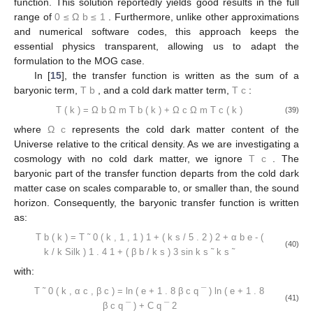
for the matter power spectrum).
The authors of [
15
] addressed all these issues when they
developed a semi-analytical solution to the baryon transfer
0
≤
Ω
≤
1
function. This solution reportedly yields good results in the full
𝑏
range of
. Furthermore, unlike other
approximations and numerical software codes, this approach
keeps the essential physics transparent, allowing us to adapt the
formulation to the MOG case.
𝑇
𝑇
In [
15
], the transfer function is written as the sum of a
𝑐
𝑏
baryonic term,
, and a cold dark matter term,
:
Ω
Ω
𝑇
(
𝑘
)
=
𝑇
(
𝑘
)
+
𝑇
(
𝑘
)
𝑐
𝑏
Ω
Ω
𝑐
𝑏
(39)
𝑚
𝑚
Ω
𝑐
where
represents the cold dark matter content of the
𝑇
Universe relative to the critical density. As we are investigating a
𝑐
cosmology with no cold dark matter, we ignore
. The baryonic
part of the transfer function departs from the cold dark matter
case on scales comparable to, or smaller than, the sound
horizon. Consequently, the baryonic transfer function is written
as: