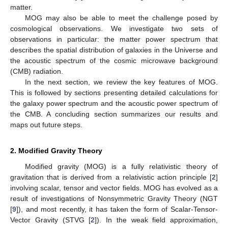
matter.
MOG may also be able to meet the challenge posed by
cosmological observations. We investigate two sets of
observations in particular: the matter power spectrum that
describes the spatial distribution of galaxies in the Universe and
the acoustic spectrum of the cosmic microwave background
(CMB) radiation.
In the next section, we review the key features of MOG.
This is followed by sections presenting detailed calculations for
the galaxy power spectrum and the acoustic power spectrum of
the CMB. A concluding section summarizes our results and
maps out future steps.
2. Modified Gravity Theory
Modified gravity (MOG) is a fully relativistic theory of
gravitation that is derived from a relativistic action principle [
2
]
involving scalar, tensor and vector fields. MOG has evolved as a
result of investigations of Nonsymmetric Gravity Theory (NGT
[
9
]), and most recently, it has taken the form of Scalar-Tensor-
Vector Gravity (STVG [
2
]). In the weak field approximation,