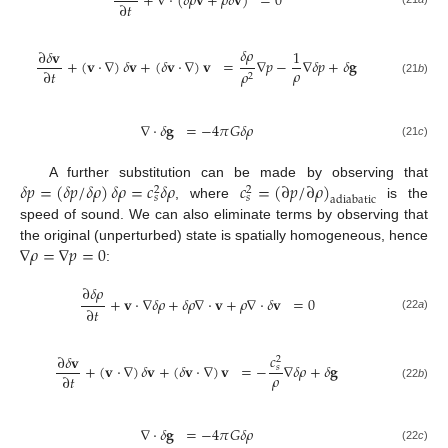
+
∇
·
(
𝛿
𝜌
𝐯
+
𝜌
𝛿
𝐯
)
=
0
∂
𝑡
𝛿
𝜌
∂
𝛿
𝐯
1
+
(
𝐯
·
∇
)
𝛿
𝐯
+
(
𝛿
𝐯
·
∇
)
𝐯
=
∇
𝑝
−
∇
𝛿
𝑝
+
𝛿
𝐠
𝜌
∂
𝑡
𝜌
2
(21
b
)
∇
·
𝛿
𝐠
=
−
4
𝜋
𝐺
𝛿
𝜌
(21
c
)
𝛿
𝑝
=
(
𝛿
𝑝
/
𝛿
𝜌
)
𝛿
𝜌
=
𝑐
𝛿
𝜌
𝑐
=
(
∂
𝑝
/
∂
𝜌
)
A further substitution can be made by observing that
2
2
𝑠
𝑠
adiabatic
, where
is the
speed of sound. We can also eliminate terms by observing that
∇
𝜌
=
∇
𝑝
=
0
the original (unperturbed) state is spatially homogeneous, hence
:
∂
𝛿
𝜌
+
𝐯
·
∇
𝛿
𝜌
+
𝛿
𝜌
∇
·
𝐯
+
𝜌
∇
·
𝛿
𝐯
=
0
∂
𝑡
(22
a
)
𝑐
∂
𝛿
𝐯
2
+
(
𝐯
·
∇
)
𝛿
𝐯
+
(
𝛿
𝐯
·
∇
)
𝐯
=
−
∇
𝛿
𝜌
+
𝛿
𝐠
𝑠
𝜌
∂
𝑡
(22
b
)
∇
·
𝛿
𝐠
=
−
4
𝜋
𝐺
𝛿
𝜌
(22
c
)