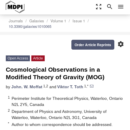
zoom_out_map
search
menu
Journals
Galaxies
Volume 1
Issue 1
10.3390/galaxies1010065
settings
Order Article Reprints
Open Access
Article
Cosmological Observations in a
Modified Theory of Gravity (MOG)
1,2
1,*
by
John. W. Moffat
and
Viktor T. Toth
1
Perimeter Institute for Theoretical Physics, Waterloo, Ontario
N2L 2Y5, Canada
2
Department of Physics and Astronomy, University of
Waterloo, Waterloo, Ontario N2L 3G1, Canada
*
Author to whom correspondence should be addressed.