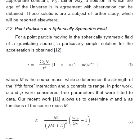
𝑉
𝐺
appropriate constant,
. Either way, a solution in which the
age of the Universe is in agreement with observation can be
obtained. These solutions are a subject of further study, which
will be reported elsewhere.
2.2. Point Particles in a Spherically Symmetric Field
For a point particle moving in the spherically symmetric field
of a gravitating source, a particularly simple solution for the
acceleration is obtained [
12
]:
𝐺
𝑀
¨
𝑟
=
−
[
1
+
𝛼
−
𝛼
(
1
+
𝜇
𝑟
)
𝑒
]
𝑁
−
𝜇
𝑟
𝑟
2
(6)
where
M
is the source mass, while
α
determines the strength of
the “fifth force” interaction and
μ
controls its range. In prior work,
α
and
μ
were considered free parameters that were fitted to
data. Our recent work [
11
] allows us to determine
α
and
μ
as
functions of the source mass
M
:
𝑀
𝐺
𝛼
=
(
−
1
)
∞
−
−
𝐺
√
2
(
𝑀
+
𝐸
)
𝑁
(7)
and: