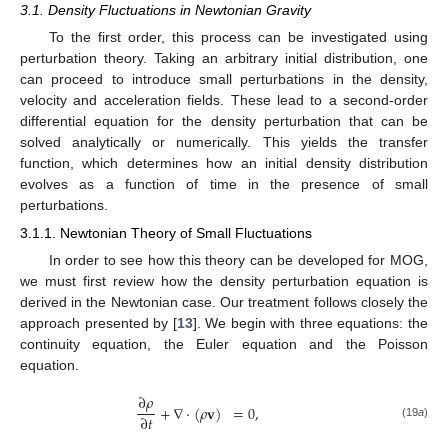
3.1. Density Fluctuations in Newtonian Gravity
To the first order, this process can be investigated using
perturbation theory. Taking an arbitrary initial distribution, one
can proceed to introduce small perturbations in the density,
velocity and acceleration fields. These lead to a second-order
differential equation for the density perturbation that can be
solved analytically or numerically. This yields the transfer
function, which determines how an initial density distribution
evolves as a function of time in the presence of small
perturbations.
3.1.1. Newtonian Theory of Small Fluctuations
In order to see how this theory can be developed for MOG,
we must first review how the density perturbation equation is
derived in the Newtonian case. Our treatment follows closely the
approach presented by [
13
]. We begin with three equations: the
continuity equation, the Euler equation and the Poisson
equation.
∂
𝜌
+
∇
·
(
𝜌
𝐯
)
=
0
,
∂
𝑡
(19
a
)