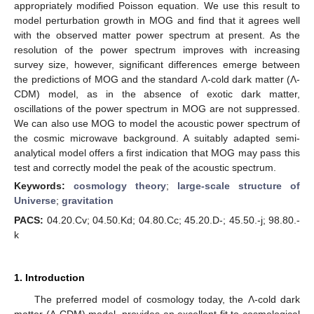
appropriately modified Poisson equation. We use this result to
model perturbation growth in MOG and find that it agrees well
with the observed matter power spectrum at present. As the
resolution of the power spectrum improves with increasing
survey size, however, significant differences emerge between
the predictions of MOG and the standard Λ-cold dark matter (Λ-
CDM) model, as in the absence of exotic dark matter,
oscillations of the power spectrum in MOG are not suppressed.
We can also use MOG to model the acoustic power spectrum of
the cosmic microwave background. A suitably adapted semi-
analytical model offers a first indication that MOG may pass this
test and correctly model the peak of the acoustic spectrum.
Keywords:
cosmology theory
;
large-scale structure of
Universe
;
gravitation
PACS:
04.20.Cv; 04.50.Kd; 04.80.Cc; 45.20.D-; 45.50.-j; 98.80.-
k
1. Introduction
The preferred model of cosmology today, the Λ-cold dark