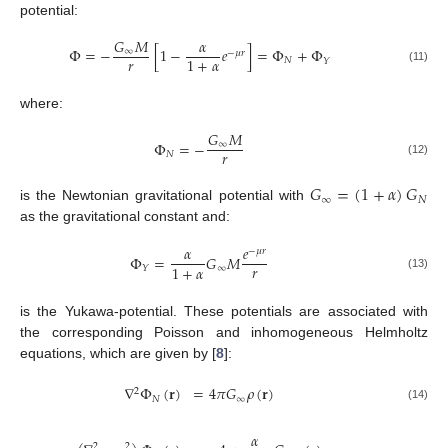
potential:
𝐺
𝑀
𝛼
Φ
=
−
[
1
−
𝑒
]
=
Φ
+
Φ
∞
−
𝜇
𝑟
𝑟
1
+
𝛼
𝑁
𝑌
(11)
where:
𝐺
𝑀
Φ
=
−
∞
𝑟
𝑁
(12)
𝐺
=
(
1
+
𝛼
)
𝐺
∞
𝑁
is the Newtonian gravitational potential with
as the gravitational constant and:
𝛼
𝑒
−
𝜇
𝑟
Φ
=
𝐺
𝑀
𝑟
1
+
𝛼
∞
𝑌
(13)
is the Yukawa-potential. These potentials are associated with
the corresponding Poisson and inhomogeneous Helmholtz
equations, which are given by [
8
]:
∇
Φ
(
𝐫
)
=
4
𝜋
𝐺
𝜌
(
𝐫
)
2
𝑁
∞
(14)
𝛼
2
2