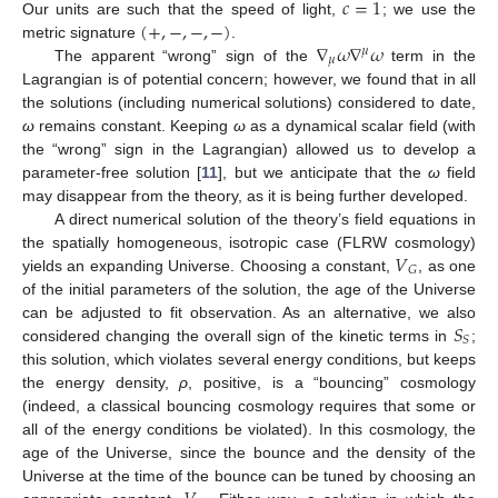
𝑐
=
1
(
+
,
−
,
−
,
−
)
Our units are such that the speed of light,
; we use the
∇
𝜔
∇
𝜔
metric signature
.
𝜇
𝜇
The apparent “wrong” sign of the
term in the
Lagrangian is of potential concern; however, we found that in all
the solutions (including numerical solutions) considered to date,
ω
remains constant. Keeping
ω
as a dynamical scalar field (with
the “wrong” sign in the Lagrangian) allowed us to develop a
parameter-free solution [
11
], but we anticipate that the
ω
field
may disappear from the theory, as it is being further developed.
A direct numerical solution of the theory’s field equations in
𝑉
the spatially homogeneous, isotropic case (FLRW cosmology)
𝐺
yields an expanding Universe. Choosing a constant,
, as one
of the initial parameters of the solution, the age of the Universe
𝑆
can be adjusted to fit observation. As an alternative, we also
𝑆
considered changing the overall sign of the kinetic terms in
;
this solution, which violates several energy conditions, but keeps
the energy density,
ρ
, positive, is a “bouncing” cosmology
(indeed, a classical bouncing cosmology requires that some or
all of the energy conditions be violated). In this cosmology, the
age of the Universe, since the bounce and the density of the
Universe at the time of the bounce can be tuned by choosing an