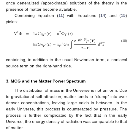
once generalized (approximate) solutions of the theory in the
presence of matter become available.
Combining Equation (
11
) with Equations (
14
) and (
15
)
yields:
∇
Φ
=
4
𝜋
𝐺
𝜌
(
𝐫
)
+
𝜇
Φ
(
𝐫
)
2
2
𝑁
𝑌
̃
𝑒
𝜌
(
𝐫
)
̃
−
𝜇
|
𝐫
−
𝐫
|
̃
=
4
𝜋
𝐺
𝜌
(
𝐫
)
+
𝛼
𝜇
𝐺
∫
𝑑
𝐫
2
3
(18)
̃
𝑁
𝑁
|
𝐫
−
𝐫
|
containing, in addition to the usual Newtonian term, a nonlocal
source term on the right-hand side.
3. MOG and the Matter Power Spectrum
The distribution of mass in the Universe is not uniform. Due
to gravitational self-attraction, matter tends to “clump” into ever
denser concentrations, leaving large voids in between. In the
early Universe, this process is counteracted by pressure. The
process is further complicated by the fact that in the early
Universe, the energy density of radiation was comparable to that
of matter.