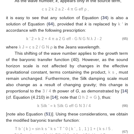
𝐫
to be homogeneous,
ρ
is not a function of
and can be taken
outside the integral sign:
1
Φ
(
𝐫
)
=
𝐺
𝛼
𝜌
∫
𝑒
𝑑
𝐫
−
𝜇
|
𝐫
−
𝐫
|
3
′
′
|
𝐫
−
𝐫
|
𝑁
𝑌
′
(57)
Varying
ρ
, we get:
∇
·
𝛿
𝐠
(
𝐫
)
=
−
4
𝜋
𝐺
𝛿
𝜌
(
𝐫
)
𝑁
1
−
𝜇
𝐺
𝛼
𝛿
𝜌
∫
𝑒
𝑑
𝐫
2
−
𝜇
|
𝐫
−
𝐫
|
3
′
′
|
𝐫
−
𝐫
|
(58)
𝑁
′
Accordingly, Equation (
33
) now reads:
𝑐
𝑒
2
−
𝜇
|
𝐫
−
𝐫
|
¨
˙
′
𝛿
+
2
𝐻
𝛿
−
∇
𝛿
−
4
𝜋
𝐺
𝜌
𝛿
−
𝜇
𝐺
𝛼
𝜌
𝛿
∫
𝑑
𝐫
=
0
𝑠
2
2
3
′
|
𝐫
−
𝐫
|
𝑁
𝑁
𝑎
′
2
(59)
|
𝐫
−
𝐫
|
′
𝑎
/
𝑘
The integral can be readily calculated. Assuming that
runs
from zero to the comoving wavelength,
, we get:
𝜋
/
2
𝑎
/
𝑘
2
𝜋
𝑒
𝑒
−
𝜇
|
𝐫
−
𝐫
|
−
𝜇
𝑟
′
∫
𝑑
𝐫
=
2
∫
∫
∫
𝑟
sin
𝜃
𝑑
𝑟
𝑑
𝜙
𝑑
𝜃
3
′
2
|
𝐫
−
𝐫
|
𝑟
′
0
0
0
(60)