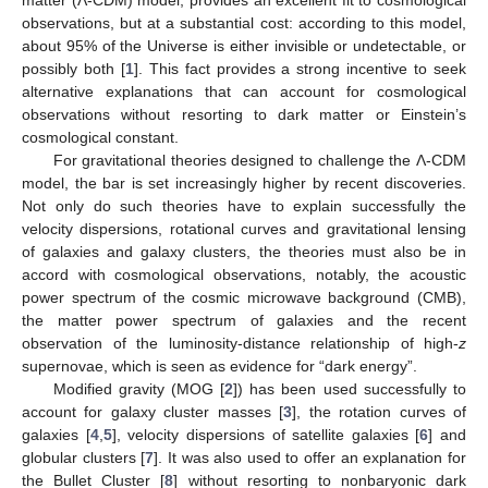
matter (Λ-CDM) model, provides an excellent fit to cosmological
observations, but at a substantial cost: according to this model,
about 95% of the Universe is either invisible or undetectable, or
possibly both [
1
]. This fact provides a strong incentive to seek
alternative explanations that can account for cosmological
observations without resorting to dark matter or Einstein’s
cosmological constant.
For gravitational theories designed to challenge the Λ-CDM
model, the bar is set increasingly higher by recent discoveries.
Not only do such theories have to explain successfully the
velocity dispersions, rotational curves and gravitational lensing
of galaxies and galaxy clusters, the theories must also be in
accord with cosmological observations, notably, the acoustic
power spectrum of the cosmic microwave background (CMB),
the matter power spectrum of galaxies and the recent
observation of the luminosity-distance relationship of high-
z
supernovae, which is seen as evidence for “dark energy”.
Modified gravity (MOG [
2
]) has been used successfully to
account for galaxy cluster masses [
3
], the rotation curves of
galaxies [
4
,
5
], velocity dispersions of satellite galaxies [
6
] and
globular clusters [
7
]. It was also used to offer an explanation for
the Bullet Cluster [
8
] without resorting to nonbaryonic dark