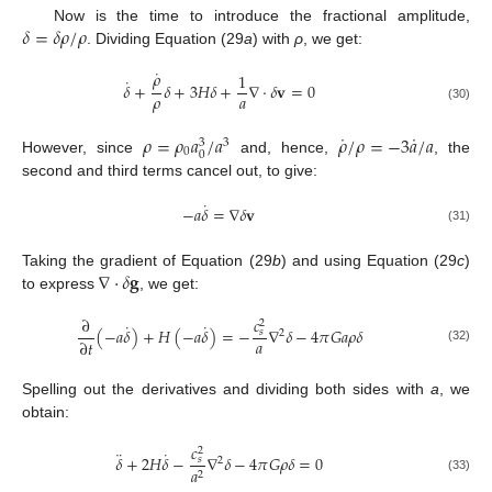
𝛿
=
𝛿
𝜌
/
𝜌
Now is the time to introduce the fractional amplitude,
. Dividing Equation (29
a
) with
ρ
, we get:
˙
𝜌
1
˙
𝛿
+
𝛿
+
3
𝐻
𝛿
+
∇
·
𝛿
𝐯
=
0
𝜌
𝑎
(30)
˙
˙
𝜌
=
𝜌
𝑎
/
𝑎
𝜌
/
𝜌
=
−
3
𝑎
/
𝑎
3
3
0
0
However, since
and, hence,
, the
second and third terms cancel out, to give:
˙
−
𝑎
𝛿
=
∇
𝛿
𝐯
(31)
∇
·
𝛿
𝐠
Taking the gradient of Equation (29
b
) and using Equation (29
c
)
to express
, we get:
𝑐
∂
2
˙
˙
(
−
𝑎
𝛿
)
+
𝐻
(
−
𝑎
𝛿
)
=
−
∇
𝛿
−
4
𝜋
𝐺
𝑎
𝜌
𝛿
𝑠
2
𝑎
∂
𝑡
(32)
Spelling out the derivatives and dividing both sides with
a
, we
obtain:
𝑐
2
¨
˙
𝛿
+
2
𝐻
𝛿
−
∇
𝛿
−
4
𝜋
𝐺
𝜌
𝛿
=
0
𝑠
2
𝑎
2
(33)