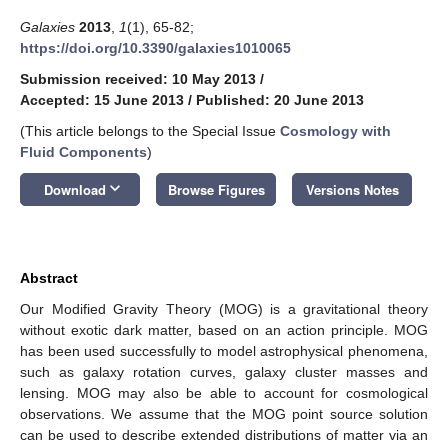
Galaxies
2013
,
1
(1), 65-82;
https://doi.org/10.3390/galaxies1010065
Submission received: 10 May 2013
/
Accepted: 15 June 2013
/
Published: 20 June 2013
(This article belongs to the Special Issue
Cosmology with
Fluid Components
)
keyboard_arrow_down
Download
Browse Figures
Versions Notes
Abstract
Our Modified Gravity Theory (MOG) is a gravitational theory
without exotic dark matter, based on an action principle. MOG
has been used successfully to model astrophysical phenomena,
such as galaxy rotation curves, galaxy cluster masses and
lensing. MOG may also be able to account for cosmological
observations. We assume that the MOG point source solution
can be used to describe extended distributions of matter via an