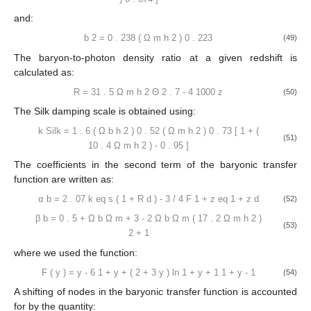
The scale at the equalization epoch is calculated as:
𝑘
=
7
.
46
×
10
Ω
ℎ
Θ
−
2
2
−
2
eq
𝑚
2
.
7
(45)
The transition from a radiation-dominated to a matter-dominated
era happens at the redshift:
𝑧
=
25000
Ω
ℎ
Θ
2
−
4
eq
𝑚
2
.
7
(46)
while the drag era is defined as:
(
Ω
ℎ
)
0
.
251
2
𝑚
𝑧
=
1291
[
1
+
𝑏
(
Ω
ℎ
)
]
𝑏
2
2
1
𝑚
𝑑
1
+
0
.
659
(
Ω
ℎ
)
0
.
828
2
(47)
𝑚
where:
𝑏
=
0
.
313
(
Ω
ℎ
)
[
1
+
0
.
607
(
Ω
ℎ
)
]
−
0
.
419
0
.
674
2
2
1
𝑚
𝑚
(48)
and: