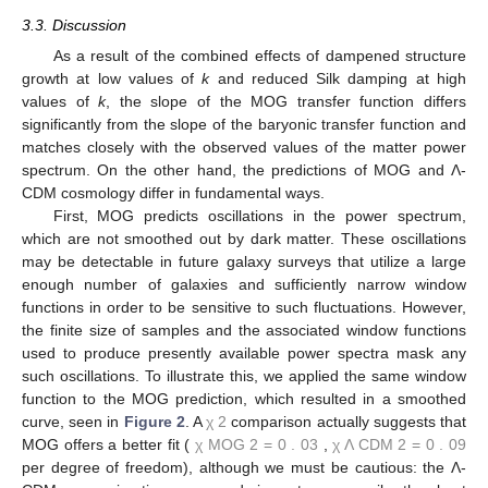
proportional to the
3
/
4
th power of
G
, as demonstrated by [
14
]
(cf. Equation (4.210) in [
14
]; note that
Ω
h
2
∝
G
), thus:
k
Silk
′
=
k
Silk
G
eff
G
N
3
/
4
(66)
[note also Equation (
51
)]. Using these considerations, we obtain
the modified baryonic transfer function:
T
b
′
(
k
)
=
sin
k
s
˜
k
s
˜
T
˜
0
(
k
′
,
1
,
1
)
1
+
(
k
s
/
5
.
(67)
2
)
2
+
α
b
exp
-
[
k
/
k
Silk
′
]
1
.
4
1
+
(
β
b
/
k
s
)
3
The effects of these changes can be summed up as
follows. At low values of
k
, the transfer function is suppressed. At
high values of
k
, where the transfer function is usually
suppressed by Silk damping, the effect of this suppression is
reduced. The combined result is that the tilt of the transfer
function changes, such that its peaks are now approximately in
agreement with data points, as seen in
Figure 1
.
Data points shown in this figure come from several sources.
First and foremost, the two data releases of the Sloan Digital
Sky Survey (SDSS [
16
,
17
]) are presented. Additionally, data
from the Two-degree-Field (2dF) Galaxy Redshift Survey [
18
],
UK Schmidt Telescope (UKST) [
19
], and CfA130 [
20
] surveys
are shown. Apart from normalization issues, the data from these