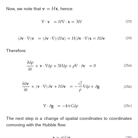
𝐯
=
𝐻
𝐱
Now, we note that
, hence:
∇
·
𝐯
=
𝐻
∇
·
𝐱
=
3
𝐻
(23)
(
𝛿
𝐯
·
∇
)
𝐯
=
(
𝛿
𝐯
·
∇
)
(
𝐻
𝐱
)
=
𝐻
(
𝛿
𝐯
·
∇
)
𝐱
=
𝐻
𝛿
𝐯
(24)
Therefore:
∂
𝛿
𝜌
+
𝐯
·
∇
𝛿
𝜌
+
3
𝐻
𝛿
𝜌
+
𝜌
∇
·
𝛿
𝐯
=
0
∂
𝑡
(25
a
)
𝑐
∂
𝛿
𝐯
2
+
(
𝐯
·
∇
)
𝛿
𝐯
+
𝐻
𝛿
𝐯
=
−
∇
𝛿
𝜌
+
𝛿
𝐠
𝑠
𝜌
∂
𝑡
(25
b
)
∇
·
𝛿
𝐠
=
−
4
𝜋
𝐺
𝛿
𝜌
(25
c
)
The next step is a change of spatial coordinates to coordinates
comoving with the Hubble flow:
𝐱
=
𝑎
(
𝑡
)
𝐪
(26)