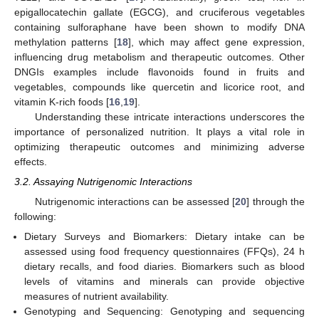
epigallocatechin gallate (EGCG), and cruciferous vegetables
containing sulforaphane have been shown to modify DNA
methylation patterns [
18
], which may affect gene expression,
influencing drug metabolism and therapeutic outcomes. Other
DNGIs examples include flavonoids found in fruits and
vegetables, compounds like quercetin and licorice root, and
vitamin K-rich foods [
16
,
19
].
Understanding these intricate interactions underscores the
importance of personalized nutrition. It plays a vital role in
optimizing therapeutic outcomes and minimizing adverse
effects.
3.2. Assaying Nutrigenomic Interactions
Nutrigenomic interactions can be assessed [
20
] through the
following:
Dietary Surveys and Biomarkers: Dietary intake can be
assessed using food frequency questionnaires (FFQs), 24 h
dietary recalls, and food diaries. Biomarkers such as blood
levels of vitamins and minerals can provide objective
measures of nutrient availability.
Genotyping and Sequencing: Genotyping and sequencing