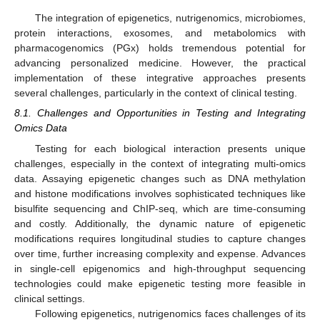
The integration of epigenetics, nutrigenomics, microbiomes,
protein interactions, exosomes, and metabolomics with
pharmacogenomics (PGx) holds tremendous potential for
advancing personalized medicine. However, the practical
implementation of these integrative approaches presents
several challenges, particularly in the context of clinical testing.
8.1. Challenges and Opportunities in Testing and Integrating
Omics Data
Testing for each biological interaction presents unique
challenges, especially in the context of integrating multi-omics
data. Assaying epigenetic changes such as DNA methylation
and histone modifications involves sophisticated techniques like
bisulfite sequencing and ChIP-seq, which are time-consuming
and costly. Additionally, the dynamic nature of epigenetic
modifications requires longitudinal studies to capture changes
over time, further increasing complexity and expense. Advances
in single-cell epigenomics and high-throughput sequencing
technologies could make epigenetic testing more feasible in
clinical settings.
Following epigenetics, nutrigenomics faces challenges of its