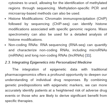
cytosines to uracil, allowing for the identification of methylated
regions through sequencing. Methylation-specific PCR and
microarray-based methods can also be used.
Histone Modifications: Chromatin immunoprecipitation (ChIP)
followed by sequencing (ChIP-seq) can identify histone
modifications associated with specific genomic regions. Mass
spectrometry can also be used for a detailed analysis of
histone modifications.
Non-coding RNAs: RNA sequencing (RNA-seq) can quantify
and characterize non-coding RNAs, including microRNAs
(miRNAs) and long non-coding RNAs (lncRNAs) [
11
].
2.3. Integrating Epigenetics into Personalized Medicine
The integration of epigenetic data with traditional
pharmacogenomics offers a profound opportunity to deepen our
understanding of individual drug responses. By combining
genetic predispositions with epigenetic markers, we can more
accurately identify patients at a heightened risk of adverse drug
events or those who are likely to derive significant benefit from
specific therapies.