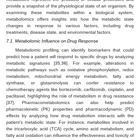
provide a snapshot of the physiological state of an organism. By
examining these metabolites within a biological system,
metabolomics offers insights into how the metabolic state
changes in response to various factors, including drug
treatments, disease state, and environmental factors.
7.1. Metabolomic Influence on Drug Response
Metabolomic profiling can identify biomarkers that could
predict how a patient will respond to specific drugs by analyzing
metabolic signatures [
35
,
36
]. For example, alterations in
metabolic pathways such as oxidative phosphorylation, redox
metabolism, mitochondrial energy metabolism, fatty acid
synthase, or glutaminolysis can confer resistance to
chemotherapy agents like bortezomib, carfilzomib, cisplatin, and
paclitaxel, highlighting the role of metabolism in drug resistance
[
37
]. Pharmacometabolomics can also help predict
pharmacokinetic (PK) properties and pharmacodynamic (PD)
effects by analyzing how drug metabolism interacts with the
patient’s metabolic state. For instance, metabolites involved in
the tricarboxylic acid (TCA) cycle, amino acid metabolism, and
fatty acid oxidation can influence the effectiveness and toxicity of