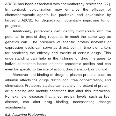
ABCB1 has been associated with chemotherapy resistance [
27
].
In contrast, ubiquitination may enhance the efficacy of
chemotherapeutic agents like paclitaxel and doxorubicin by
targeting ABCB1 for degradation, potentially improving tumor
prognosis.
Additionally, proteomics can identify biomarkers with the
potential to predict drug response in much the same way as
genetics can. The presence of specific protein isoforms or
expression levels can serve as direct, point-in-time biomarkers
for predicting the efficacy and toxicity of certain drugs. This
understanding can help in the tailoring of drug therapies to
individual patients based on their proteomic profiles and can
even be specific to the site of action, drug transport, or biofluid.
Moreover, the binding of drugs to plasma proteins such as
albumin affects the drugs’ distribution, free concentration, and
elimination. Proteomic studies can quantify the extent of protein-
drug binding and identify conditions that alter this interaction.
For example, diseases that affect protein levels, such as liver
disease, can alter drug binding, necessitating dosage
adjustments.
5.2. Assaying Proteomics