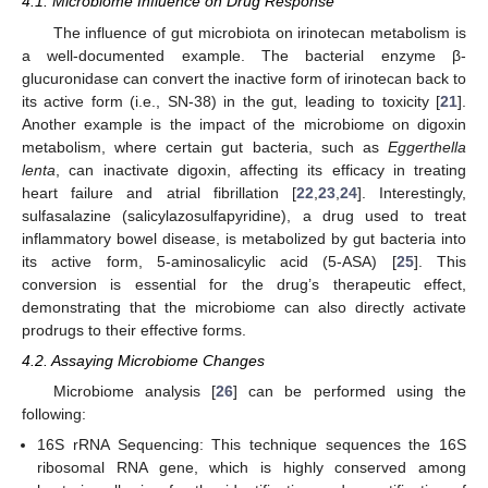
4.1. Microbiome Influence on Drug Response
The influence of gut microbiota on irinotecan metabolism is
a well-documented example. The bacterial enzyme β-
glucuronidase can convert the inactive form of irinotecan back to
its active form (i.e., SN-38) in the gut, leading to toxicity [
21
].
Another example is the impact of the microbiome on digoxin
metabolism, where certain gut bacteria, such as
Eggerthella
lenta
, can inactivate digoxin, affecting its efficacy in treating
heart failure and atrial fibrillation [
22
,
23
,
24
]. Interestingly,
sulfasalazine (salicylazosulfapyridine), a drug used to treat
inflammatory bowel disease, is metabolized by gut bacteria into
its active form, 5-aminosalicylic acid (5-ASA) [
25
]. This
conversion is essential for the drug’s therapeutic effect,
demonstrating that the microbiome can also directly activate
prodrugs to their effective forms.
4.2. Assaying Microbiome Changes
Microbiome analysis [
26
] can be performed using the
following:
16S rRNA Sequencing: This technique sequences the 16S
ribosomal RNA gene, which is highly conserved among