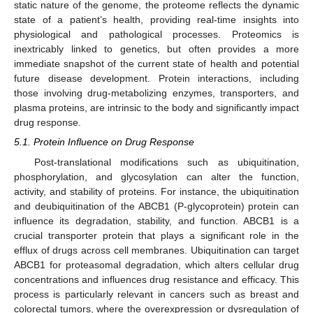
static nature of the genome, the proteome reflects the dynamic
state of a patient’s health, providing real-time insights into
physiological and pathological processes. Proteomics is
inextricably linked to genetics, but often provides a more
immediate snapshot of the current state of health and potential
future disease development. Protein interactions, including
those involving drug-metabolizing enzymes, transporters, and
plasma proteins, are intrinsic to the body and significantly impact
drug response.
5.1. Protein Influence on Drug Response
Post-translational modifications such as ubiquitination,
phosphorylation, and glycosylation can alter the function,
activity, and stability of proteins. For instance, the ubiquitination
and deubiquitination of the ABCB1 (P-glycoprotein) protein can
influence its degradation, stability, and function. ABCB1 is a
crucial transporter protein that plays a significant role in the
efflux of drugs across cell membranes. Ubiquitination can target
ABCB1 for proteasomal degradation, which alters cellular drug
concentrations and influences drug resistance and efficacy. This
process is particularly relevant in cancers such as breast and
colorectal tumors, where the overexpression or dysregulation of