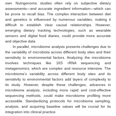
own. Nutrigenomic studies often rely on subjective dietary
assessments—and accurate ingredient information—which can
be prone to recall bias. The complex interaction between diet
and genetics is influenced by numerous variables, making it
difficult to establish clear causal relationships. However,
emerging dietary tracking technologies, such as wearable
sensors and digital food diaries, could provide more accurate
and objective data.
In parallel, microbiome analysis presents challenges due to
the variability of microbiota across different body sites and their
sensitivity to environmental factors. Analyzing the microbiome
involves techniques like 16S rRNA sequencing and
metagenomics, which are complex and resource intensive. The
microbiome’s variability across different body sites and its
sensitivity to environmental factors add layers of complexity to
its study. However, despite these challenges, advances in
microbiome analysis, including more rapid and cost-effective
sequencing methods, could make microbiome profiling more
accessible. Standardizing protocols for microbiome sampling,
analysis, and acquiring baseline values will be crucial for its
integration into clinical practice.