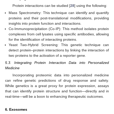
Protein interactions can be studied [
28
] using the following:
Mass Spectrometry: This technique can identify and quantify
proteins and their post-translational modifications, providing
insights into protein function and interactions.
Co-Immunoprecipitation (Co-IP): This method isolates protein
complexes from cell lysates using specific antibodies, allowing
for the identification of interacting proteins.
Yeast Two-Hybrid Screening: This genetic technique can
detect protein–protein interactions by linking the interaction of
two proteins to the activation of a reporter gene.
5.3. Integrating Protein Interaction Data into Personalized
Medicine
Incorporating proteomic data into personalized medicine
can refine genetic predictions of drug response and safety.
While genetics is a great proxy for protein expression, assays
that can identify protein structure and function—directly and in
real-time—will be a boon to enhancing therapeutic outcomes.
6. Exosomes