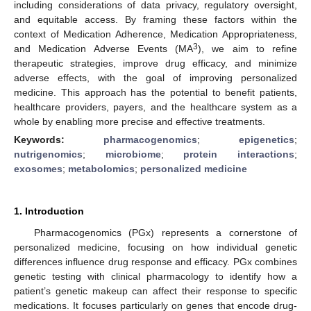
including considerations of data privacy, regulatory oversight,
and equitable access. By framing these factors within the
context of Medication Adherence, Medication Appropriateness,
3
and Medication Adverse Events (MA
), we aim to refine
therapeutic strategies, improve drug efficacy, and minimize
adverse effects, with the goal of improving personalized
medicine. This approach has the potential to benefit patients,
healthcare providers, payers, and the healthcare system as a
whole by enabling more precise and effective treatments.
Keywords:
pharmacogenomics
;
epigenetics
;
nutrigenomics
;
microbiome
;
protein interactions
;
exosomes
;
metabolomics
;
personalized medicine
1. Introduction
Pharmacogenomics (PGx) represents a cornerstone of
personalized medicine, focusing on how individual genetic
differences influence drug response and efficacy. PGx combines
genetic testing with clinical pharmacology to identify how a
patient’s genetic makeup can affect their response to specific
medications. It focuses particularly on genes that encode drug-