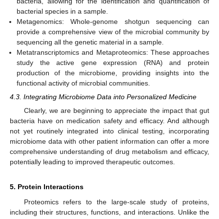
bacteria, allowing for the identification and quantification of
bacterial species in a sample.
Metagenomics: Whole-genome shotgun sequencing can
provide a comprehensive view of the microbial community by
sequencing all the genetic material in a sample.
Metatranscriptomics and Metaproteomics: These approaches
study the active gene expression (RNA) and protein
production of the microbiome, providing insights into the
functional activity of microbial communities.
4.3. Integrating Microbiome Data into Personalized Medicine
Clearly, we are beginning to appreciate the impact that gut
bacteria have on medication safety and efficacy. And although
not yet routinely integrated into clinical testing, incorporating
microbiome data with other patient information can offer a more
comprehensive understanding of drug metabolism and efficacy,
potentially leading to improved therapeutic outcomes.
5. Protein Interactions
Proteomics refers to the large-scale study of proteins,
including their structures, functions, and interactions. Unlike the