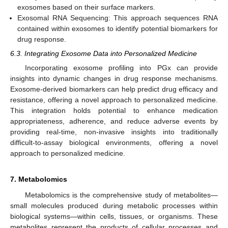
exosomes based on their surface markers.
Exosomal RNA Sequencing: This approach sequences RNA
contained within exosomes to identify potential biomarkers for
drug response.
6.3. Integrating Exosome Data into Personalized Medicine
Incorporating exosome profiling into PGx can provide
insights into dynamic changes in drug response mechanisms.
Exosome-derived biomarkers can help predict drug efficacy and
resistance, offering a novel approach to personalized medicine.
This integration holds potential to enhance medication
appropriateness, adherence, and reduce adverse events by
providing real-time, non-invasive insights into traditionally
difficult-to-assay biological environments, offering a novel
approach to personalized medicine.
7. Metabolomics
Metabolomics is the comprehensive study of metabolites—
small molecules produced during metabolic processes within
biological systems—within cells, tissues, or organisms. These
metabolites represent the products of cellular processes and