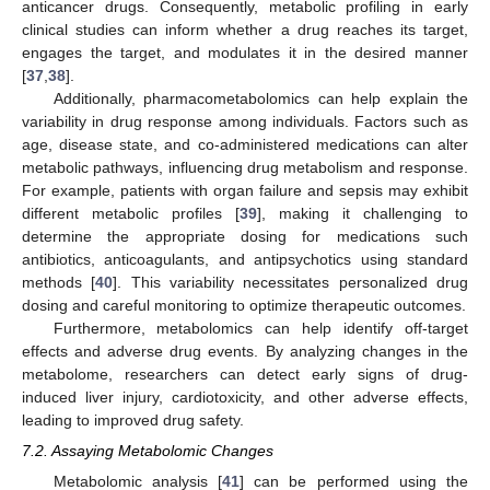
anticancer drugs. Consequently, metabolic profiling in early
clinical studies can inform whether a drug reaches its target,
engages the target, and modulates it in the desired manner
[
37
,
38
].
Additionally, pharmacometabolomics can help explain the
variability in drug response among individuals. Factors such as
age, disease state, and co-administered medications can alter
metabolic pathways, influencing drug metabolism and response.
For example, patients with organ failure and sepsis may exhibit
different metabolic profiles [
39
], making it challenging to
determine the appropriate dosing for medications such
antibiotics, anticoagulants, and antipsychotics using standard
methods [
40
]. This variability necessitates personalized drug
dosing and careful monitoring to optimize therapeutic outcomes.
Furthermore, metabolomics can help identify off-target
effects and adverse drug events. By analyzing changes in the
metabolome, researchers can detect early signs of drug-
induced liver injury, cardiotoxicity, and other adverse effects,
leading to improved drug safety.
7.2. Assaying Metabolomic Changes
Metabolomic analysis [
41
] can be performed using the