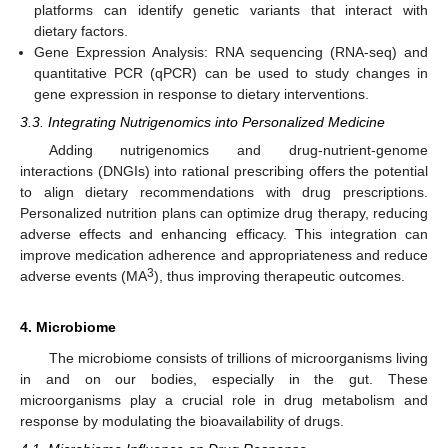
platforms can identify genetic variants that interact with
dietary factors.
Gene Expression Analysis: RNA sequencing (RNA-seq) and
quantitative PCR (qPCR) can be used to study changes in
gene expression in response to dietary interventions.
3.3. Integrating Nutrigenomics into Personalized Medicine
Adding nutrigenomics and drug-nutrient-genome
interactions (DNGIs) into rational prescribing offers the potential
to align dietary recommendations with drug prescriptions.
Personalized nutrition plans can optimize drug therapy, reducing
adverse effects and enhancing efficacy. This integration can
improve medication adherence and appropriateness and reduce
3
adverse events (MA
), thus improving therapeutic outcomes.
4. Microbiome
The microbiome consists of trillions of microorganisms living
in and on our bodies, especially in the gut. These
microorganisms play a crucial role in drug metabolism and
response by modulating the bioavailability of drugs.