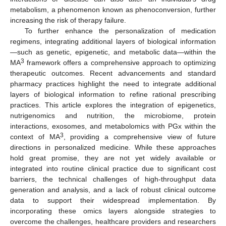
metabolism, a phenomenon known as phenoconversion, further
increasing the risk of therapy failure.
To further enhance the personalization of medication
regimens, integrating additional layers of biological information
—such as genetic, epigenetic, and metabolic data—within the
3
MA
framework offers a comprehensive approach to optimizing
therapeutic outcomes. Recent advancements and standard
pharmacy practices highlight the need to integrate additional
layers of biological information to refine rational prescribing
practices. This article explores the integration of epigenetics,
nutrigenomics and nutrition, the microbiome, protein
interactions, exosomes, and metabolomics with PGx within the
3
context of MA
, providing a comprehensive view of future
directions in personalized medicine. While these approaches
hold great promise, they are not yet widely available or
integrated into routine clinical practice due to significant cost
barriers, the technical challenges of high-throughput data
generation and analysis, and a lack of robust clinical outcome
data to support their widespread implementation. By
incorporating these omics layers alongside strategies to
overcome the challenges, healthcare providers and researchers