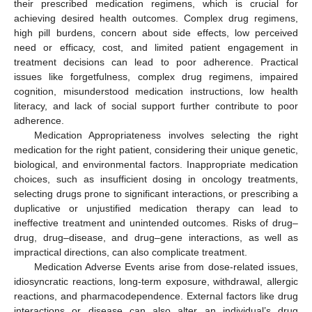
their prescribed medication regimens, which is crucial for
achieving desired health outcomes. Complex drug regimens,
high pill burdens, concern about side effects, low perceived
need or efficacy, cost, and limited patient engagement in
treatment decisions can lead to poor adherence. Practical
issues like forgetfulness, complex drug regimens, impaired
cognition, misunderstood medication instructions, low health
literacy, and lack of social support further contribute to poor
adherence.
Medication Appropriateness involves selecting the right
medication for the right patient, considering their unique genetic,
biological, and environmental factors. Inappropriate medication
choices, such as insufficient dosing in oncology treatments,
selecting drugs prone to significant interactions, or prescribing a
duplicative or unjustified medication therapy can lead to
ineffective treatment and unintended outcomes. Risks of drug–
drug, drug–disease, and drug–gene interactions, as well as
impractical directions, can also complicate treatment.
Medication Adverse Events arise from dose-related issues,
idiosyncratic reactions, long-term exposure, withdrawal, allergic
reactions, and pharmacodependence. External factors like drug
interactions or disease can also alter an individual’s drug