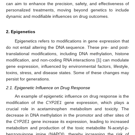
can aim to enhance the precision, safety, and effectiveness of
personalized treatments, moving beyond genetics to include
dynamic and modifiable influences on drug outcomes.
2. Epigenetics
Epigenetics refers to modifications in gene expression that
do not entail altering the DNA sequence. These pre- and post-
translational modifications, including DNA methylation, histone
modification, and non-coding RNA interactions [
1
] can modulate
gene expression, influenced by environmental factors, lifestyle,
toxins, stress, and disease states. Some of these changes may
persist for generations.
2.1. Epigenetic Influence on Drug Response
An example of epigenetic influence on drug response is the
modification of the
CYP2E1
gene expression, which plays a
crucial role in acetaminophen metabolism and toxicity. The
decrease in DNA methylation in the promotor and other sites of
the
CYP2E1
gene increase its expression, leading to increased
metabolism and production of the toxic metabolite N-acetyl-p-
benzoquinone imine (NAPQI), thereby increasing the risk of