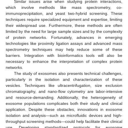
Similar issues arise when studying protein interactions,
which involve methods like mass spectrometry, co-
immunoprecipitation, and yeast two-hybrid screening. These
techniques require specialized equipment and expertise, limiting
their widespread use. Furthermore, these methods are often
limited by the need for large sample sizes and by the complexity
of protein networks. Fortunately, advances in emerging
technologies like proximity ligation assays and advanced mass
spectrometry techniques may help reduce some of these
barriers. Integration with bioinformatics tools will also be
necessary to enhance the interpretation of complex protein
networks.
The study of exosomes also presents technical challenges,
particularly in the isolation and characterization of these
vesicles. Techniques like ultracentrifugation, size exclusion
chromatography, and nano-flow cytometry are labor-intensive
and resource-demanding. Additionally, the heterogeneity of
exosome populations complicates both their study and clinical
application. Despite these obstacles, innovations in exosome
isolation and analysis—such as microfluidic devices and high-
throughput screening methods—could help facilitate their clinical
1. Jun
2. Jun
3. Jun
4. Jun
5. Jun
6. Jun
7. Jun
8. Jun
9. Jun
1. Jul
2. Jul
3. Jul
4. Jul
5. Jul
6. Jul
7. Jul
8. Jul
9. Jul
11. Jul
12. Jul
13. Jul
14. Jul
15. Jul
16. Jul
17. Jul
18. Jul
19. Jul
21. Jul
22. Jul
23. Jul
24. Jul
25. Jul
26. Jul
27. Jul
28. Jul
29. Jul
31. Jul
1. Aug
2. Aug
3. Aug
4. Aug
5. Aug
6. Aug
7. Aug
8. Aug
use. Developing standardized protocols for exosome