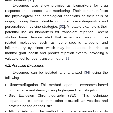
Exosomes also show promise as biomarkers for drug
response and disease state monitoring. Their content reflects
the physiological and pathological conditions of their cells of
origin, making them valuable for non-invasive diagnostics and
personalized medicine strategies [
32
]. A notable example is their
potential use as biomarkers for transplant rejection. Recent
studies have demonstrated that exosomes carry immune-
related molecules such as donor-specific antigens and
inflammatory cytokines, which may be detected in urine, to
monitor graft health and predict rejection events, providing a
valuable tool for post-transplant care [
33
].
6.2. Assaying Exosomes
Exosomes can be isolated and analyzed [
34
] using the
following:
Ultracentrifugation: This method separates exosomes based
on their size and density using high-speed centrifugation.
Size Exclusion Chromatography (SEC): This technique
separates exosomes from other extracellular vesicles and
proteins based on their size.
Affinity Selection: This method can characterize and quantify