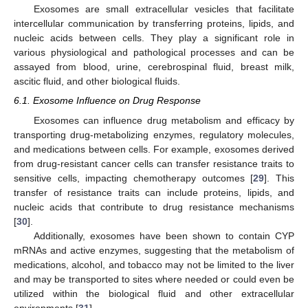
Exosomes are small extracellular vesicles that facilitate
intercellular communication by transferring proteins, lipids, and
nucleic acids between cells. They play a significant role in
various physiological and pathological processes and can be
assayed from blood, urine, cerebrospinal fluid, breast milk,
ascitic fluid, and other biological fluids.
6.1. Exosome Influence on Drug Response
Exosomes can influence drug metabolism and efficacy by
transporting drug-metabolizing enzymes, regulatory molecules,
and medications between cells. For example, exosomes derived
from drug-resistant cancer cells can transfer resistance traits to
sensitive cells, impacting chemotherapy outcomes [
29
]. This
transfer of resistance traits can include proteins, lipids, and
nucleic acids that contribute to drug resistance mechanisms
[
30
].
Additionally, exosomes have been shown to contain CYP
mRNAs and active enzymes, suggesting that the metabolism of
medications, alcohol, and tobacco may not be limited to the liver
and may be transported to sites where needed or could even be
utilized within the biological fluid and other extracellular
environments [
31
].