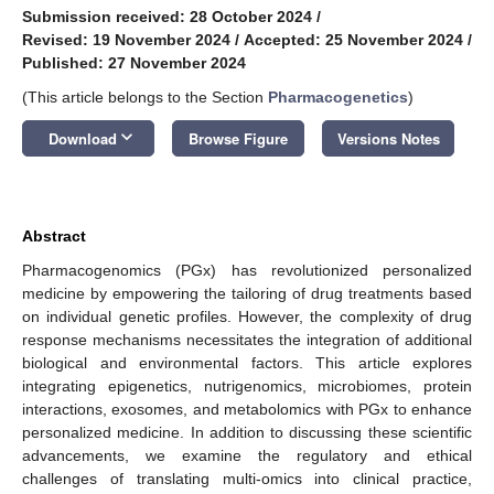
Submission received: 28 October 2024
/
Revised: 19 November 2024
/
Accepted: 25 November 2024
/
Published: 27 November 2024
(This article belongs to the Section
Pharmacogenetics
)
keyboard_arrow_down
Download
Browse Figure
Versions Notes
Abstract
Pharmacogenomics (PGx) has revolutionized personalized
medicine by empowering the tailoring of drug treatments based
on individual genetic profiles. However, the complexity of drug
response mechanisms necessitates the integration of additional
biological and environmental factors. This article explores
integrating epigenetics, nutrigenomics, microbiomes, protein
interactions, exosomes, and metabolomics with PGx to enhance
personalized medicine. In addition to discussing these scientific
advancements, we examine the regulatory and ethical
challenges of translating multi-omics into clinical practice,