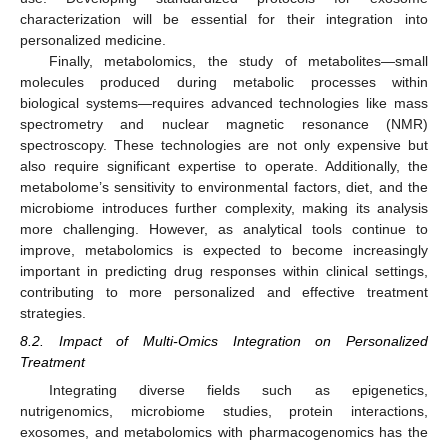
12. May
13. May
14. May
15. May
16. May
17. May
18. May
19. May
20. May
22. May
23. May
24. May
25. May
26. May
27. May
28. May
29. May
30. May
11. Jun
12. Jun
13. Jun
14. Jun
15. Jun
16. Jun
17. Jun
18. Jun
19. Jun
21. Jun
22. Jun
23. Jun
24. Jun
25. Jun
26. Jun
27. Jun
28. Jun
29. Jun
characterization will be essential for their integration into
personalized medicine.
Finally, metabolomics, the study of metabolites—small
molecules produced during metabolic processes within
biological systems—requires advanced technologies like mass
spectrometry and nuclear magnetic resonance (NMR)
spectroscopy. These technologies are not only expensive but
also require significant expertise to operate. Additionally, the
metabolome’s sensitivity to environmental factors, diet, and the
microbiome introduces further complexity, making its analysis
more challenging. However, as analytical tools continue to
improve, metabolomics is expected to become increasingly
important in predicting drug responses within clinical settings,
contributing to more personalized and effective treatment
strategies.
8.2. Impact of Multi-Omics Integration on Personalized
Treatment
Integrating diverse fields such as epigenetics,
nutrigenomics, microbiome studies, protein interactions,
exosomes, and metabolomics with pharmacogenomics has the