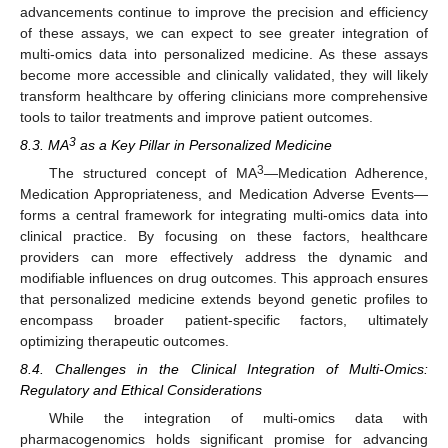
advancements continue to improve the precision and efficiency
of these assays, we can expect to see greater integration of
multi-omics data into personalized medicine. As these assays
become more accessible and clinically validated, they will likely
transform healthcare by offering clinicians more comprehensive
tools to tailor treatments and improve patient outcomes.
3
8.3. MA
as a Key Pillar in Personalized Medicine
3
The structured concept of MA
—Medication Adherence,
Medication Appropriateness, and Medication Adverse Events—
forms a central framework for integrating multi-omics data into
clinical practice. By focusing on these factors, healthcare
providers can more effectively address the dynamic and
modifiable influences on drug outcomes. This approach ensures
that personalized medicine extends beyond genetic profiles to
encompass broader patient-specific factors, ultimately
optimizing therapeutic outcomes.
8.4. Challenges in the Clinical Integration of Multi-Omics:
Regulatory and Ethical Considerations
While the integration of multi-omics data with
pharmacogenomics holds significant promise for advancing