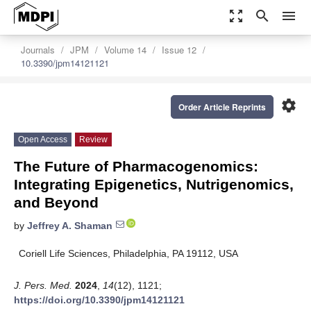
zoom_out_map
search
menu
Journals
JPM
Volume 14
Issue 12
10.3390/jpm14121121
settings
Order Article Reprints
Open Access
Review
The Future of Pharmacogenomics:
Integrating Epigenetics, Nutrigenomics,
and Beyond
by
Jeffrey A. Shaman
Coriell Life Sciences, Philadelphia, PA 19112, USA
J. Pers. Med.
2024
,
14
(12), 1121;
https://doi.org/10.3390/jpm14121121