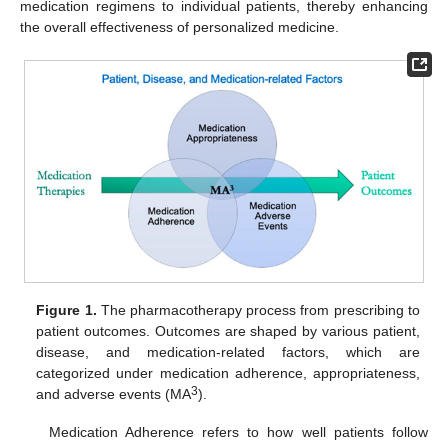
medication regimens to individual patients, thereby enhancing
the overall effectiveness of personalized medicine.
Figure 1.
The pharmacotherapy process from prescribing to
patient outcomes. Outcomes are shaped by various patient,
disease, and medication-related factors, which are
categorized under medication adherence, appropriateness,
3
and adverse events (MA
).
Medication Adherence refers to how well patients follow