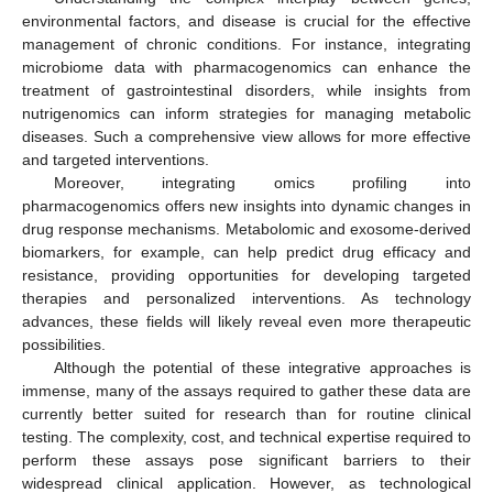
environmental factors, and disease is crucial for the effective
management of chronic conditions. For instance, integrating
microbiome data with pharmacogenomics can enhance the
treatment of gastrointestinal disorders, while insights from
nutrigenomics can inform strategies for managing metabolic
diseases. Such a comprehensive view allows for more effective
and targeted interventions.
Moreover, integrating omics profiling into
pharmacogenomics offers new insights into dynamic changes in
drug response mechanisms. Metabolomic and exosome-derived
biomarkers, for example, can help predict drug efficacy and
resistance, providing opportunities for developing targeted
therapies and personalized interventions. As technology
advances, these fields will likely reveal even more therapeutic
possibilities.
Although the potential of these integrative approaches is
immense, many of the assays required to gather these data are
currently better suited for research than for routine clinical
testing. The complexity, cost, and technical expertise required to
perform these assays pose significant barriers to their
widespread clinical application. However, as technological