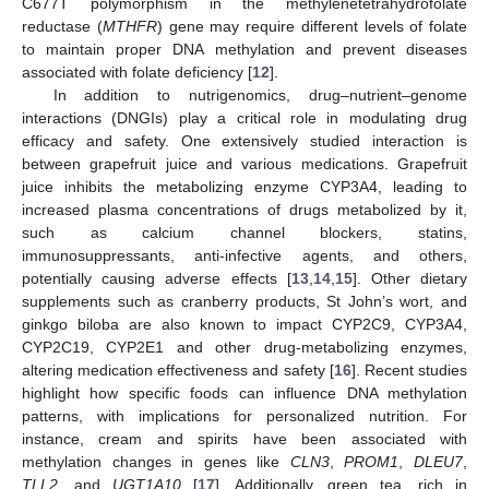
C677T polymorphism in the methylenetetrahydrofolate
reductase (
MTHFR
) gene may require different levels of folate
to maintain proper DNA methylation and prevent diseases
associated with folate deficiency [
12
].
In addition to nutrigenomics, drug–nutrient–genome
interactions (DNGIs) play a critical role in modulating drug
efficacy and safety. One extensively studied interaction is
between grapefruit juice and various medications. Grapefruit
juice inhibits the metabolizing enzyme CYP3A4, leading to
increased plasma concentrations of drugs metabolized by it,
such as calcium channel blockers, statins,
immunosuppressants, anti-infective agents, and others,
potentially causing adverse effects [
13
,
14
,
15
]. Other dietary
supplements such as cranberry products, St John’s wort, and
ginkgo biloba are also known to impact CYP2C9, CYP3A4,
CYP2C19, CYP2E1 and other drug-metabolizing enzymes,
altering medication effectiveness and safety [
16
]. Recent studies
highlight how specific foods can influence DNA methylation
patterns, with implications for personalized nutrition. For
instance, cream and spirits have been associated with
methylation changes in genes like
CLN3
,
PROM1
,
DLEU7
,
TLL2
, and
UGT1A10
[
17
]. Additionally, green tea, rich in