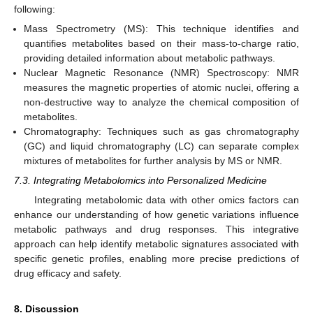
following:
Mass Spectrometry (MS): This technique identifies and
quantifies metabolites based on their mass-to-charge ratio,
providing detailed information about metabolic pathways.
Nuclear Magnetic Resonance (NMR) Spectroscopy: NMR
measures the magnetic properties of atomic nuclei, offering a
non-destructive way to analyze the chemical composition of
metabolites.
Chromatography: Techniques such as gas chromatography
(GC) and liquid chromatography (LC) can separate complex
mixtures of metabolites for further analysis by MS or NMR.
7.3. Integrating Metabolomics into Personalized Medicine
Integrating metabolomic data with other omics factors can
enhance our understanding of how genetic variations influence
metabolic pathways and drug responses. This integrative
approach can help identify metabolic signatures associated with
specific genetic profiles, enabling more precise predictions of
drug efficacy and safety.
8. Discussion