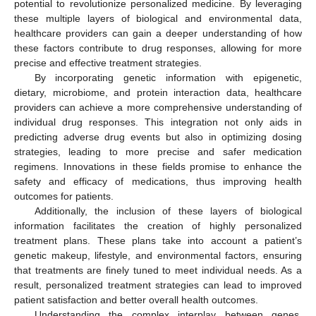
potential to revolutionize personalized medicine. By leveraging
these multiple layers of biological and environmental data,
healthcare providers can gain a deeper understanding of how
these factors contribute to drug responses, allowing for more
precise and effective treatment strategies.
By incorporating genetic information with epigenetic,
dietary, microbiome, and protein interaction data, healthcare
providers can achieve a more comprehensive understanding of
individual drug responses. This integration not only aids in
predicting adverse drug events but also in optimizing dosing
strategies, leading to more precise and safer medication
regimens. Innovations in these fields promise to enhance the
safety and efficacy of medications, thus improving health
outcomes for patients.
Additionally, the inclusion of these layers of biological
information facilitates the creation of highly personalized
treatment plans. These plans take into account a patient’s
genetic makeup, lifestyle, and environmental factors, ensuring
that treatments are finely tuned to meet individual needs. As a
result, personalized treatment strategies can lead to improved
patient satisfaction and better overall health outcomes.
Understanding the complex interplay between genes,