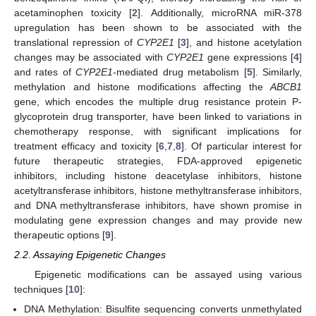
acetaminophen toxicity [
2
]. Additionally, microRNA miR-378
upregulation has been shown to be associated with the
translational repression of
CYP2E1
[
3
], and histone acetylation
changes may be associated with
CYP2E1
gene expressions [
4
]
and rates of
CYP2E1
-mediated drug metabolism [
5
]. Similarly,
methylation and histone modifications affecting the
ABCB1
gene, which encodes the multiple drug resistance protein P-
glycoprotein drug transporter, have been linked to variations in
chemotherapy response, with significant implications for
treatment efficacy and toxicity [
6
,
7
,
8
]. Of particular interest for
future therapeutic strategies, FDA-approved epigenetic
inhibitors, including histone deacetylase inhibitors, histone
acetyltransferase inhibitors, histone methyltransferase inhibitors,
and DNA methyltransferase inhibitors, have shown promise in
modulating gene expression changes and may provide new
therapeutic options [
9
].
2.2. Assaying Epigenetic Changes
Epigenetic modifications can be assayed using various
techniques [
10
]:
DNA Methylation: Bisulfite sequencing converts unmethylated