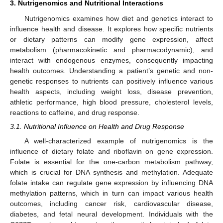
3. Nutrigenomics and Nutritional Interactions
Nutrigenomics examines how diet and genetics interact to
influence health and disease. It explores how specific nutrients
or dietary patterns can modify gene expression, affect
metabolism (pharmacokinetic and pharmacodynamic), and
interact with endogenous enzymes, consequently impacting
health outcomes. Understanding a patient’s genetic and non-
genetic responses to nutrients can positively influence various
health aspects, including weight loss, disease prevention,
athletic performance, high blood pressure, cholesterol levels,
reactions to caffeine, and drug response.
3.1. Nutritional Influence on Health and Drug Response
A well-characterized example of nutrigenomics is the
influence of dietary folate and riboflavin on gene expression.
Folate is essential for the one-carbon metabolism pathway,
which is crucial for DNA synthesis and methylation. Adequate
folate intake can regulate gene expression by influencing DNA
methylation patterns, which in turn can impact various health
outcomes, including cancer risk, cardiovascular disease,
diabetes, and fetal neural development. Individuals with the