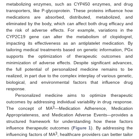
metabolizing enzymes, such as CYP450 enzymes, and drug
transporters, like P-glycoprotein. These proteins influence how
medications are absorbed, distributed, metabolized, and
eliminated by the body, which can affect both drug efficacy and
the risk of adverse effects. For example, variations in the
CYP2C19 gene can alter the metabolism of clopidogrel,
impacting its effectiveness as an antiplatelet medication. By
tailoring medical treatments based on genetic information, PGx
supports the optimization of therapeutic outcomes and
minimization of adverse effects. Despite significant advances,
the full potential of personalized medicine remains to be
realized, in part due to the complex interplay of various genetic,
biological, and environmental factors that influence drug
response.
Personalized medicine aims to optimize therapeutic
outcomes by addressing individual variability in drug response.
3
The concept of MA
—Medication Adherence, Medication
Appropriateness, and Medication Adverse Events—provides a
structured framework for understanding how these factors
influence therapeutic outcomes (
Figure 1
). By addressing the
3
influencing factors of MA
, healthcare providers can better tailor