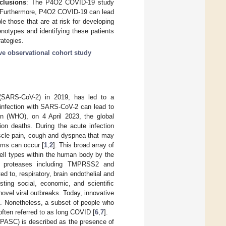
clusions
: The P4O2 COVID-19 study
9. Furthermore, P4O2 COVID-19 can lead
le those that are at risk for developing
notypes and identifying these patients
rategies.
ve observational cohort study
 (SARS-CoV-2) in 2019, has led to a
infection with SARS-CoV-2 can lead to
on (WHO), on 4 April 2023, the global
ion deaths. During the acute infection
scle pain, cough and dyspnea that may
oms can occur [
1
,
2
]. This broad array of
ll types within the human body by the
ne proteases including TMPRSS2 and
d to, respiratory, brain endothelial and
ing social, economic, and scientific
ovel viral outbreaks. Today, innovative
9. Nonetheless, a subset of people who
ften referred to as long COVID [
6
,
7
].
PASC) is described as the presence of