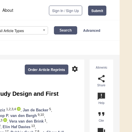
About
Sign In / Sign Up
Submit
Advanced
All Article Types
settings
Altmetric
Order Article Reprints
share
Share
udy Design and First
announcement
Help
1,2,3,4
5
ziz
,
Jan de Backer
,
format_quote
9,10
op P. van den Bergh
,
Cite
,3
1
,
Vera van den Brink
,
2
13
,
Elin Haf Davies
,
question_answer
17
7,8