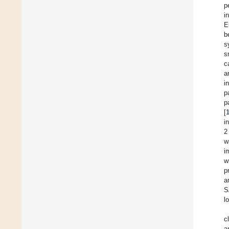
p
i
E
b
s
s
c
a
i
p
p
[
i
2
w
i
w
p
a
S
l
c
a