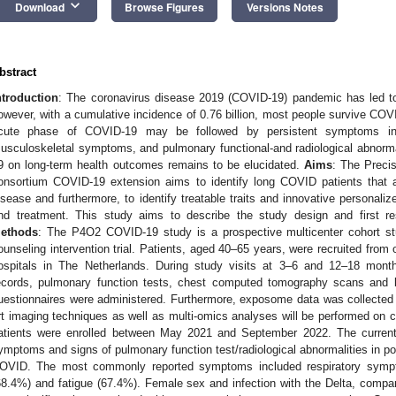
keyboard_arrow_down
Download
Browse Figures
Versions Notes
bstract
ntroduction
: The coronavirus disease 2019 (COVID-19) pandemic has led to 
owever, with a cumulative incidence of 0.76 billion, most people survive COVI
cute phase of COVID-19 may be followed by persistent symptoms inc
usculoskeletal symptoms, and pulmonary functional-and radiological abnorm
9 on long-term health outcomes remains to be elucidated.
Aims
: The Preci
onsortium COVID-19 extension aims to identify long COVID patients that ar
isease and furthermore, to identify treatable traits and innovative personaliz
nd treatment. This study aims to describe the study design and first 
ethods
: The P4O2 COVID-19 study is a prospective multicenter cohort st
ounseling intervention trial. Patients, aged 40–65 years, were recruited from 
ospitals in The Netherlands. During study visits at 3–6 and 12–18 mon
ecords, pulmonary function tests, chest computed tomography scans and b
uestionnaires were administered. Furthermore, exposome data was collected a
rt imaging techniques as well as multi-omics analyses will be performed on c
atients were enrolled between May 2021 and September 2022. The current 
ymptoms and signs of pulmonary function test/radiological abnormalities in p
OVID. The most commonly reported symptoms included respiratory symp
68.4%) and fatigue (67.4%). Female sex and infection with the Delta, comp