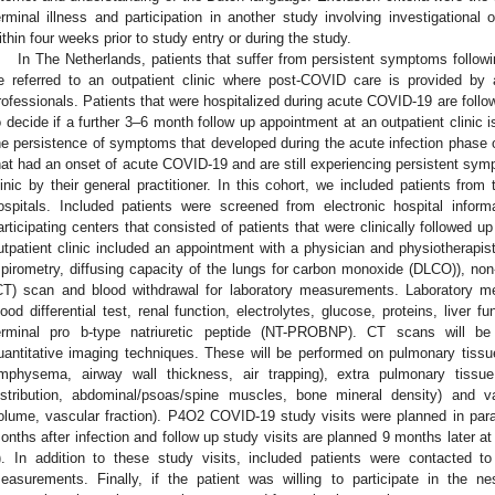
erminal illness and participation in another study involving investigational
ithin four weeks prior to study entry or during the study.
In The Netherlands, patients that suffer from persistent symptoms follo
e referred to an outpatient clinic where post-COVID care is provided by a
rofessionals. Patients that were hospitalized during acute COVID-19 are follo
o decide if a further 3–6 month follow up appointment at an outpatient clinic 
he persistence of symptoms that developed during the acute infection phase 
hat had an onset of acute COVID-19 and are still experiencing persistent symp
linic by their general practitioner. In this cohort, we included patients from t
ospitals. Included patients were screened from electronic hospital inform
articipating centers that consisted of patients that were clinically followed 
utpatient clinic included an appointment with a physician and physiotherapis
spirometry, diffusing capacity of the lungs for carbon monoxide (DLCO)), n
CT) scan and blood withdrawal for laboratory measurements. Laboratory 
lood differential test, renal function, electrolytes, glucose, proteins, liver
erminal pro b-type natriuretic peptide (NT-PROBNP). CT scans will b
uantitative imaging techniques. These will be performed on pulmonary tissu
mphysema, airway wall thickness, air trapping), extra pulmonary tissue 
istribution, abdominal/psoas/spine muscles, bone mineral density) and va
olume, vascular fraction). P4O2 COVID-19 study visits were planned in paralle
onths after infection and follow up study visits are planned 9 months later 
). In addition to these study visits, included patients were contacted 
easurements. Finally, if the patient was willing to participate in the ne