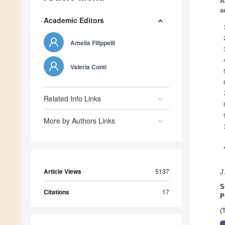
A
a
Academic Editors
Amelia Filippelli
Valeria Conti
Related Info Links
More by Authors Links
Article Views
5137
J
S
Citations
17
P
(