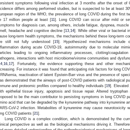
ersistent symptoms following viral infection at 3 months after the onset 
ncidence differs among performed studies, but is suspected to be at least 3
uropean region of the WHO, the prevalence of long COVID during the first tw
e 17 million people at least [
11
]. Long COVID can occur after mild or s
ymptoms for diagnosis can, among others, include fatigue, dyspnea, muscle
mell, headache and cognitive decline [
13
,
14
]. While other viral or bacterial
ause long-term health symptoms, the mechanisms behind these long-term c
re still not fully understood [
15
]. Hypothesized mechanisms include
nflammation during acute COVID-19, autoimmunity due to molecular mimicr
articles leading to ongoing inflammatory processes, clotting/coagulation 
athogens, interactions with host microbiome/virome communities and dysfunc
14
,
16
,
17
]. Fortunately, the evidence supporting these and other mechan
ncreasing. For instance it was found that anticipating risk factors for long 
 RNAemia, reactivation of latent Epstein-Barr virus and the presence of specif
as demonstrated that the airways of post-COVID patients with radiological pu
mmune and proteomic profiles compared to healthy individuals [
19
]. Elevated
ith epithelial tissue injury, apoptosis and tissue repair. Altered tryptoph
roposed to be the main contributor to persisting symptoms in long COVID pa
mino acid that can be degraded by the kynurenine pathway into kynurenine an
ARS-CoV-2 infection. Metabolites of kynurenine may cause neurotoxicity wh
ong COVID patients [
21
].
Long COVID is a complex condition, which is demonstrated by the curr
linical perspective as well as the biological mechanisms driving it. Therefor
nd more detailed understanding of the pathophysiological mechanisms of long