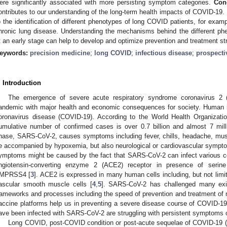
ere significantly associated with more persisting symptom categories.
Con
ontributes to our understanding of the long-term health impacts of COVID-1
o the identification of different phenotypes of long COVID patients, for examp
hronic lung disease. Understanding the mechanisms behind the different phe
t an early stage can help to develop and optimize prevention and treatment st
eywords:
precision medicine
;
long COVID
;
infectious disease
;
prospecti
. Introduction
The emergence of severe acute respiratory syndrome coronavirus 2
andemic with major health and economic consequences for society. Human 
oronavirus disease (COVID-19). According to the World Health Organizati
umulative number of confirmed cases is over 0.7 billion and almost 7 mill
hase, SARS-CoV-2, causes symptoms including fever, chills, headache, mu
e accompanied by hypoxemia, but also neurological or cardiovascular sympt
ymptoms might be caused by the fact that SARS-CoV-2 can infect various ce
ngiotensin-converting enzyme 2 (ACE2) receptor in presence of seri
MPRSS4 [
3
]. ACE2 is expressed in many human cells including, but not limite
ascular smooth muscle cells [
4
,
5
]. SARS-CoV-2 has challenged many exist
rameworks and processes including the speed of prevention and treatment of n
accine platforms help us in preventing a severe disease course of COVID-1
ave been infected with SARS-CoV-2 are struggling with persistent symptoms o
Long COVID, post-COVID condition or post-acute sequelae of COVID-19 (