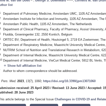
nne M. van der Does
,
George S. Downward
,
Cornelis M. van Dru
uthor list
1
Department of Pulmonary Medicine, Amsterdam UMC, 1105 AZ Amsterdam,
2
Amsterdam Institute for Infection and Immunity, 1105 AZ Amsterdam, The 
3
Amsterdam Public Health, 1105 AZ Amsterdam, The Netherlands
4
Department of Clinical Pharmacy, Faculty of Pharmacy, Assiut University, 
5
Fluidda, Groeningenlei 132, 2550 Kontich, Belgium
6
ORTEC BV, Department of Health, Houtsingel 5, 2719 EA Zoetermeer, The
7
Department of Respiratory Medicine, Maastricht University Medical Centre
8
NUTRIM School of Nutrition and Translational Research in Metabolism, 62
9
Department of Internal Medicine, Maastricht University Medical Centre, 6
10
Department of Internal Medicine, VieCuri Medical Center, 5912 BL Venlo, 
add
Show full affiliation list
*
Author to whom correspondence should be addressed.
. Pers. Med.
2023
,
13
(7), 1060;
https://doi.org/10.3390/jpm13071060
ubmission received: 25 April 2023
/
Revised: 13 June 2023
/
Accepted: 1
ublished: 28 June 2023
This article belongs to the Special Issue
Challenges in COVID-19 and Relat