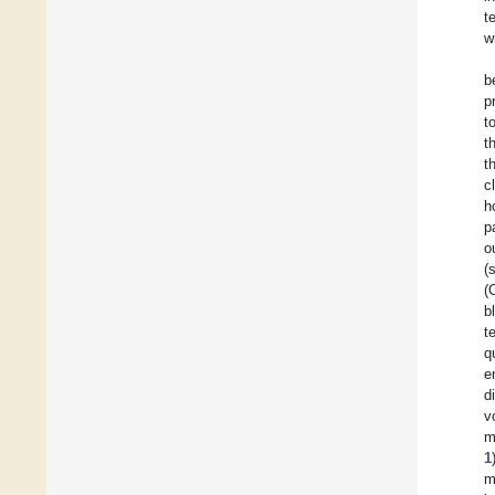
t
w
b
p
t
t
t
c
h
p
o
(
(
b
t
q
e
d
v
m
1
m