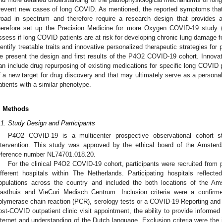
revent new cases of long COVID. As mentioned, the reported symptoms that
road in spectrum and therefore require a research design that provide
herefore set up the Precision Medicine for more Oxygen COVID-19 study
ssess if long COVID patients are at risk for developing chronic lung damage 
dentify treatable traits and innovative personalized therapeutic strategies for 
e present the design and first results of the P4O2 COVID-19 cohort. Innovati
an include drug repurposing of existing medications for specific long COVID 
f a new target for drug discovery and that may ultimately serve as a persona
atients with a similar phenotype.
. Methods
.1. Study Design and Participants
P4O2 COVID-19 is a multicenter prospective observational cohort st
ntervention. This study was approved by the ethical board of the Amster
eference number NL74701.018.20.
For the clinical P4O2 COVID-19 cohort, participants were recruited from 
ifferent hospitals within The Netherlands. Participating hospitals reflec
opulations across the country and included the both locations of the
asthuis and VieCuri Medisch Centrum. Inclusion criteria were a confirme
olymerase chain reaction (PCR), serology tests or a COVID-19 Reporting an
ost-COVID outpatient clinic visit appointment, the ability to provide inform
nternet and understanding of the Dutch language. Exclusion criteria were the i