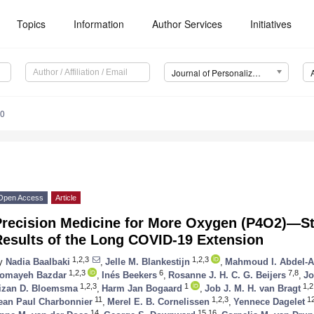
Topics
Information
Author Services
Initiatives
Journal of Personalized Medicine (JPM)
60
Open Access
Article
Precision Medicine for More Oxygen (P4O2)—St
Results of the Long COVID-19 Extension
1,2,3
1,2,3
y
Nadia Baalbaki
,
Jelle M. Blankestijn
,
Mahmoud I. Abdel-A
1,2,3
6
7,8
omayeh Bazdar
,
Inés Beekers
,
Rosanne J. H. C. G. Beijers
,
Jo
1,2,3
1
1,2
izan D. Bloemsma
,
Harm Jan Bogaard
,
Job J. M. H. van Bragt
11
1,2,3
1
ean Paul Charbonnier
,
Merel E. B. Cornelissen
,
Yennece Dagelet
14
15,16