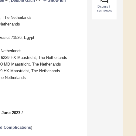
add
nen
,
Debbie Gach
,
Show full
Discuss in
SciProfiles
 The Netherlands
Netherlands
Assiut 71526, Egypt
 Netherlands
, 6229 HX Maastricht, The Netherlands
00 MD Maastricht, The Netherlands
229 HX Maastricht, The Netherlands
The Netherlands
5 June 2023
/
ed Complications
)