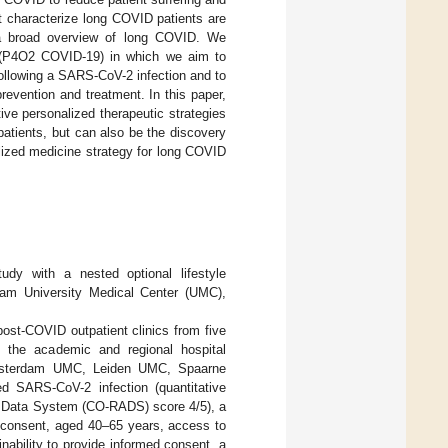
 characterize long COVID patients are
s a broad overview of long COVID. We
 (P4O2 COVID-19) in which we aim to
following a SARS-CoV-2 infection and to
prevention and treatment. In this paper,
ve personalized therapeutic strategies
patients, but can also be the discovery
lized medicine strategy for long COVID
udy with a nested optional lifestyle
dam University Medical Center (UMC),
post-COVID outpatient clinics from five
ted the academic and regional hospital
 Amsterdam UMC, Leiden UMC, Spaarne
d SARS-CoV-2 infection (quantitative
d Data System (CO-RADS) score 4/5), a
ed consent, aged 40–65 years, access to
nability to provide informed consent, a