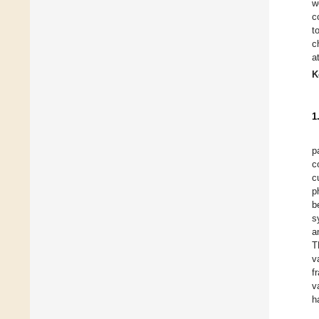
w
c
t
c
a
K
1
p
c
c
p
b
s
a
T
v
f
v
h