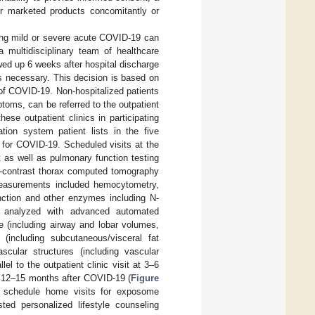
 or marketed products concomitantly or
wing mild or severe acute COVID-19 can
 multidisciplinary team of healthcare
wed up 6 weeks after hospital discharge
is necessary. This decision is based on
of COVID-19. Non-hospitalized patients
toms, can be referred to the outpatient
hese outpatient clinics in participating
ation system patient lists in the five
up for COVID-19. Scheduled visits at the
t as well as pulmonary function testing
on-contrast thorax computed tomography
measurements included hemocytometry,
 function and other enzymes including N-
e analyzed with advanced automated
e (including airway and lobar volumes,
(including subcutaneous/visceral fat
scular structures (including vascular
l to the outpatient clinic visit at 3–6
at 12–15 months after COVID-19 (
Figure
to schedule home visits for exposome
sted personalized lifestyle counseling