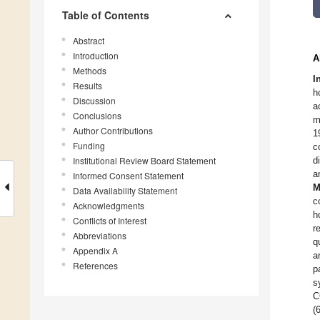
Table of Contents
Abstract
Introduction
A
Methods
I
Results
h
Discussion
a
Conclusions
m
Author Contributions
1
Funding
c
Institutional Review Board Statement
d
a
Informed Consent Statement
M
Data Availability Statement
c
Acknowledgments
h
Conflicts of Interest
r
Abbreviations
q
Appendix A
a
References
p
s
C
(