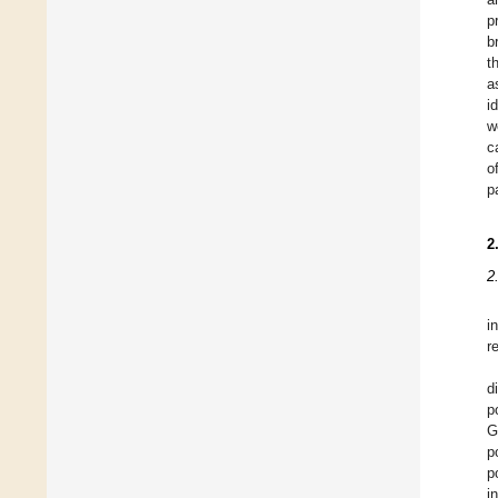
p
b
t
a
i
w
c
o
p
2
2
i
r
d
p
G
p
p
i