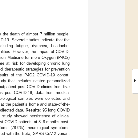
the death of almost 7 million people,
D-19. Several studies indicate that the
luding fatigue, dyspnea, headache,
alities. However, the impact of COVID-
sion Medicine for more Oxygen (P4O2)
e at risk for developing chronic lung
ed therapeutic strategies for prevention
results of the P4O2 COVID-19 cohort.
udy that includes nested personalized
outpatient post-COVID clinics from five
ths post-COVID-19, data from medical
iological samples were collected and
t the patient’s home and state-of-the-
ollected data.
Results
: 95 long COVID
study showed persistence of clinical
ost-COVID patients at 3–6 months post-
toms (78.9%), neurological symptoms
ared with the Beta, SARS-CoV-2 variant