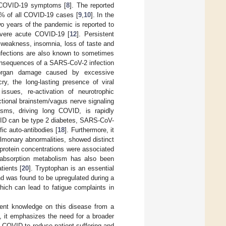
of COVID-19 symptoms [
8
]. The reported
0% of all COVID-19 cases [
9
,
10
]. In the
o years of the pandemic is reported to
evere acute COVID-19 [
12
]. Persistent
 weakness, insomnia, loss of taste and
 infections are also known to sometimes
onsequences of a SARS-CoV-2 infection
 organ damage caused by excessive
y, the long-lasting presence of viral
issues, re-activation of neurotrophic
tional brainstem/vagus nerve signaling
isms, driving long COVID, is rapidly
COVID can be type 2 diabetes, SARS-CoV-
ic auto-antibodies [
18
]. Furthermore, it
lmonary abnormalities, showed distinct
 protein concentrations were associated
an absorption metabolism has also been
tients [
20
]. Tryptophan is an essential
d was found to be upregulated during a
ich can lead to fatigue complaints in
ent knowledge on this disease from a
e, it emphasizes the need for a broader
 COVID to reduce patient suffering and