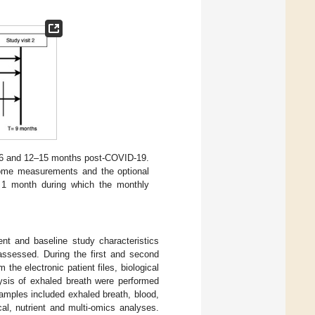
3–6 and 12–15 months post-COVID-19.
ome measurements and the optional
 1 month during which the monthly
ent and baseline study characteristics
 assessed. During the first and second
the electronic patient files, biological
lysis of exhaled breath were performed
samples included exhaled breath, blood,
al, nutrient and multi-omics analyses.