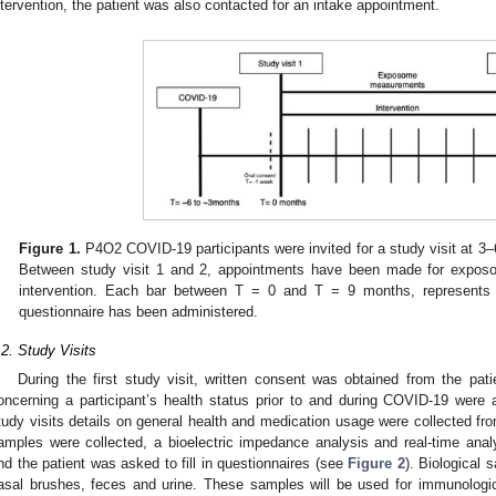
ntervention, the patient was also contacted for an intake appointment.
Figure 1.
P4O2 COVID-19 participants were invited for a study visit at 
Between study visit 1 and 2, appointments have been made for expos
intervention. Each bar between T = 0 and T = 9 months, represents
questionnaire has been administered.
.2. Study Visits
During the first study visit, written consent was obtained from the pati
oncerning a participant’s health status prior to and during COVID-19 were
tudy visits details on general health and medication usage were collected from 
amples were collected, a bioelectric impedance analysis and real-time ana
nd the patient was asked to fill in questionnaires (see
Figure 2
). Biological 
asal brushes, feces and urine. These samples will be used for immunologic