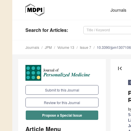
Journals
Search
for Articles
:
Journals
JPM
Volume 13
Issue 7
10.3390/jpm130710
first_page
Submit to this Journal
Review for this Journal
b
S
Propose a Special Issue
L
J
Article Menu