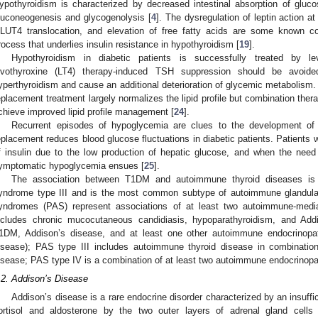
ypothyroidism is characterized by decreased intestinal absorption of glu
luconeogenesis and glycogenolysis [
4
]. The dysregulation of leptin action a
LUT4 translocation, and elevation of free fatty acids are some known con
rocess that underlies insulin resistance in hypothyroidism [
19
].
Hypothyroidism in diabetic patients is successfully treated by l
evothyroxine (LT4) therapy-induced TSH suppression should be avoide
yperthyroidism and cause an additional deterioration of glycemic metabolism. 
eplacement treatment largely normalizes the lipid profile but combination therap
chieve improved lipid profile management [
24
].
Recurrent episodes of hypoglycemia are clues to the development of
eplacement reduces blood glucose fluctuations in diabetic patients. Patients 
f insulin due to the low production of hepatic glucose, and when the need
ymptomatic hypoglycemia ensues [
25
].
The association between T1DM and autoimmune thyroid diseases is
yndrome type III and is the most common subtype of autoimmune glandula
yndromes (PAS) represent associations of at least two autoimmune-medi
ncludes chronic mucocutaneous candidiasis, hypoparathyroidism, and Add
1DM, Addison’s disease, and at least one other autoimmune endocrinopath
isease); PAS type III includes autoimmune thyroid disease in combinatio
isease; PAS type IV is a combination of at least two autoimmune endocrinopath
.2. Addison’s Disease
Addison’s disease is a rare endocrine disorder characterized by an insuffi
ortisol and aldosterone by the two outer layers of adrenal gland cells (