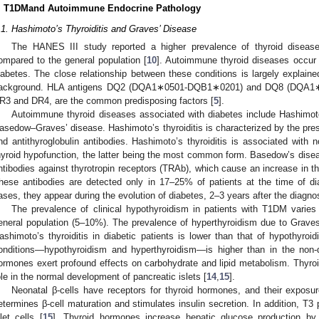
. T1DMand Autoimmune Endocrine Pathology
.1. Hashimoto’s Thyroiditis and Graves’ Disease
The HANES III study reported a higher prevalence of thyroid disease
ompared to the general population [
10
]. Autoimmune thyroid diseases occur 
iabetes. The close relationship between these conditions is largely explai
ackground. HLA antigens DQ2 (DQA1∗0501-DQB1∗0201) and DQ8 (DQA1∗0
R3 and DR4, are the common predisposing factors [
5
].
Autoimmune thyroid diseases associated with diabetes include Hashimoto
asedow–Graves’ disease. Hashimoto’s thyroiditis is characterized by the pres
nd antithyroglobulin antibodies. Hashimoto’s thyroiditis is associated with n
hyroid hypofunction, the latter being the most common form. Basedow’s disea
ntibodies against thyrotropin receptors (TRAb), which cause an increase in t
hese antibodies are detected only in 17–25% of patients at the time of di
ases, they appear during the evolution of diabetes, 2–3 years after the diagnos
The prevalence of clinical hypothyroidism in patients with T1DM vari
eneral population (5–10%). The prevalence of hyperthyroidism due to Graves
ashimoto’s thyroiditis in diabetic patients is lower than that of hypothyro
onditions—hypothyroidism and hyperthyroidism—is higher than in the non-d
ormones exert profound effects on carbohydrate and lipid metabolism. Thyro
ole in the normal development of pancreatic islets [
14
,
15
].
Neonatal β-cells have receptors for thyroid hormones, and their exposur
etermines β-cell maturation and stimulates insulin secretion. In addition, T3 
slet cells [
15
]. Thyroid hormones increase hepatic glucose production by 