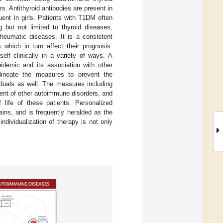
. Antithyroid antibodies are present in
uent in girls. Patients with T1DM often
 but not limited to thyroid diseases,
 rheumatic diseases. It is a consistent
which in turn affect their prognosis.
elf clinically in a variety of ways. A
idemic and its association with other
lineate the measures to prevent the
viduals as well. The measures including
ment of other autoimmune disorders, and
 life of these patients. Personalized
ains, and is frequently heralded as the
individualization of therapy is not only