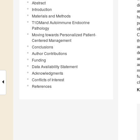
Abstract
d
Introduction
a
Materials and Methods
h
T1DMand Autoimmune Endocrine
p
Pathology
o
Moving towards Personalized Patient-
C
Centered Management
t
Conclusions
a
d
Author Contributions
a
Funding
a
Data Availability Statement
m
Acknowledgments
f
Conflicts of Interest
c
References
K