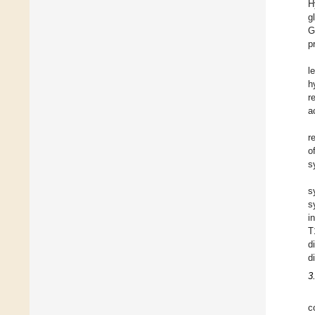
H
g
G
p
l
h
r
a
r
o
s
s
s
i
T
d
d
3
c