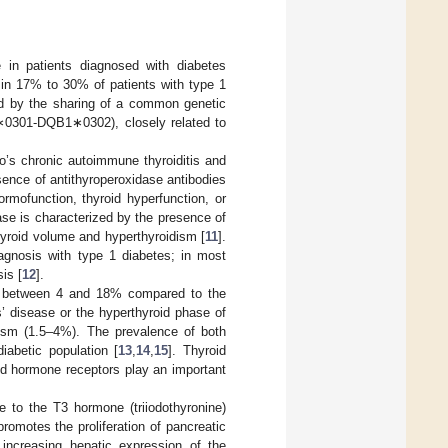
 in patients diagnosed with diabetes
in 17% to 30% of patients with type 1
ned by the sharing of a common genetic
301-DQB1∗0302), closely related to
’s chronic autoimmune thyroiditis and
ence of antithyroperoxidase antibodies
ormofunction, thyroid hyperfunction, or
se is characterized by the presence of
hyroid volume and hyperthyroidism [
11
].
agnosis with type 1 diabetes; in most
is [
12
].
es between 4 and 18% compared to the
’ disease or the hyperthyroid phase of
idism (1.5–4%). The prevalence of both
iabetic population [
13
,
14
,
15
]. Thyroid
id hormone receptors play an important
e to the T3 hormone (triiodothyronine)
promotes the proliferation of pancreatic
increasing hepatic expression of the