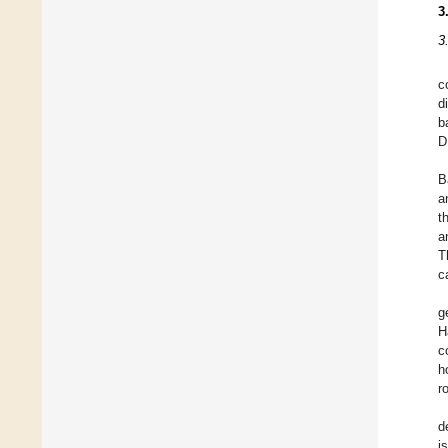
3
3
c
d
b
D
B
a
t
a
T
c
g
H
c
h
r
d
i