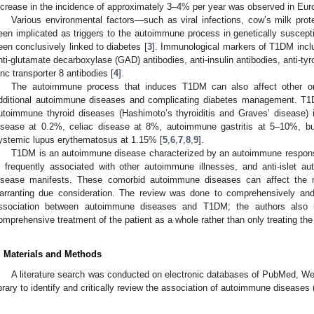
ncrease in the incidence of approximately 3–4% per year was observed in Eur
Various environmental factors—such as viral infections, cow’s milk pro
een implicated as triggers to the autoimmune process in genetically suscepti
een conclusively linked to diabetes [
3
]. Immunological markers of T1DM includ
nti-glutamate decarboxylase (GAD) antibodies, anti-insulin antibodies, anti-ty
inc transporter 8 antibodies [
4
].
The autoimmune process that induces T1DM can also affect other or
dditional autoimmune diseases and complicating diabetes management. T1D
utoimmune thyroid diseases (Hashimoto’s thyroiditis and Graves’ disease)
isease at 0.2%, celiac disease at 8%, autoimmune gastritis at 5–10%, but
ystemic lupus erythematosus at 1.15% [
5
,
6
,
7
,
8
,
9
].
T1DM is an autoimmune disease characterized by an autoimmune respons
s frequently associated with other autoimmune illnesses, and anti-islet aut
isease manifests. These comorbid autoimmune diseases can affect the nat
arranting due consideration. The review was done to comprehensively and c
ssociation between autoimmune diseases and T1DM; the authors also u
omprehensive treatment of the patient as a whole rather than only treating 
. Materials and Methods
A literature search was conducted on electronic databases of PubMed,
ibrary to identify and critically review the association of autoimmune diseases 