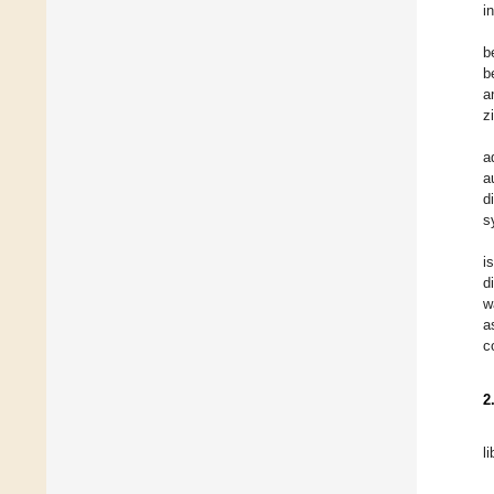
i
b
b
a
z
a
a
d
s
i
d
w
a
c
2
l