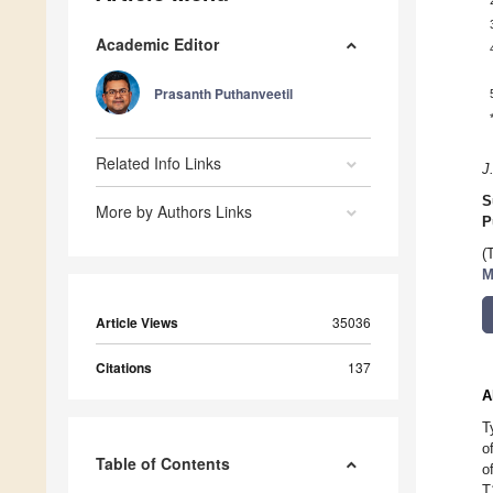
Academic Editor
Prasanth Puthanveetil
Related Info Links
J
S
More by Authors Links
P
(
M
Article Views
35036
Citations
137
A
T
o
Table of Contents
o
T