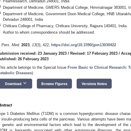
PearResearch, Dehradun 248001, India
3
Department of Medicine, GMERS Medical College, Himmatnagar 383001, In
4
Department of Medicine, Government Doon Medical College, HNB Uttarakha
Dehradun 248001, India
5
Chitkara College of Pharmacy, Chitkara University, Rajpura 140401, India
*
Author to whom correspondence should be addressed.
. Pers. Med.
2023
,
13
(3), 422;
https://doi.org/10.3390/jpm13030422
ubmission received: 23 January 2023
/
Revised: 17 February 2023
/
Accep
ublished: 26 February 2023
This article belongs to the Special Issue
From Basic to Clinical Research: 
etabolic Diseases
)
keyboard_arrow_down
Download
Browse Figures
Versions Notes
bstract
ype 1 Diabetes Mellitus (T1DM) is a common hyperglycemic disease charac
f insulin-producing beta cells of the pancreas. Various attempts have been m
f genetic and environmental factors which lead to the development of the 
1DM is frequently associated with other autoimmune illnesses, the m