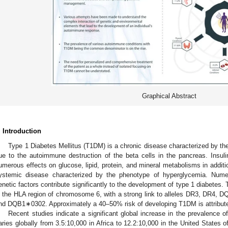
Graphical Abstract
. Introduction
Type 1 Diabetes Mellitus (T1DM) is a chronic disease characterized by the 
ue to the autoimmune destruction of the beta cells in the pancreas. Insul
umerous effects on glucose, lipid, protein, and mineral metabolisms in addit
ystemic disease characterized by the phenotype of hyperglycemia. Nume
enetic factors contribute significantly to the development of type 1 diabetes. 
n the HLA region of chromosome 6, with a strong link to alleles DR3, D
nd DQB1∗0302. Approximately a 40–50% risk of developing T1DM is attribute
Recent studies indicate a significant global increase in the prevalence 
aries globally from 3.5:10,000 in Africa to 12.2:10,000 in the United States 