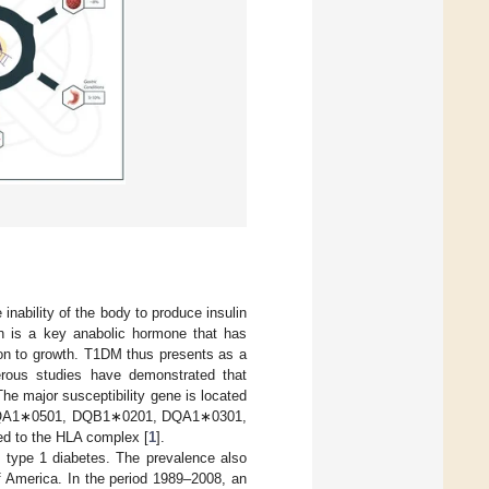
inability of the body to produce insulin
in is a key anabolic hormone that has
ion to growth. T1DM thus presents as a
rous studies have demonstrated that
The major susceptibility gene is located
R4, DQA1∗0501, DQB1∗0201, DQA1∗0301,
d to the HLA complex [
1
].
of type 1 diabetes. The prevalence also
of America. In the period 1989–2008, an