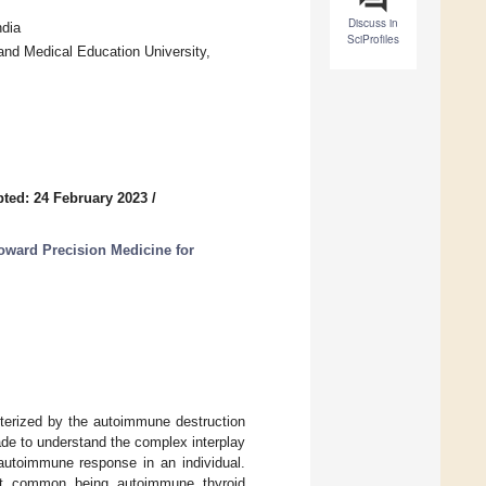
Discuss in
dia
SciProfiles
nd Medical Education University,
ted: 24 February 2023
/
Toward Precision Medicine for
terized by the autoimmune destruction
ade to understand the complex interplay
autoimmune response in an individual.
ost common being autoimmune thyroid