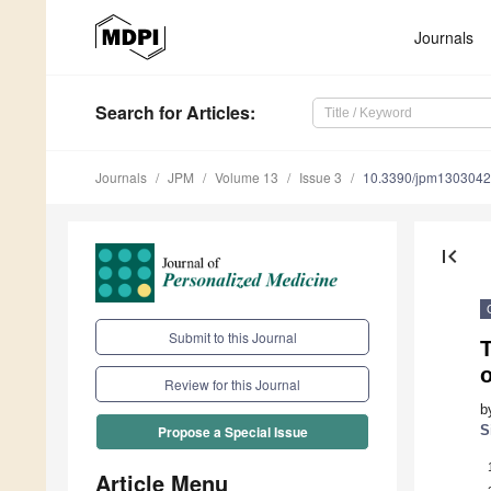
Journals
Search
for Articles
:
Journals
JPM
Volume 13
Issue 3
10.3390/jpm130304
first_page
Submit to this Journal
T
o
Review for this Journal
b
S
Propose a Special Issue
Article Menu