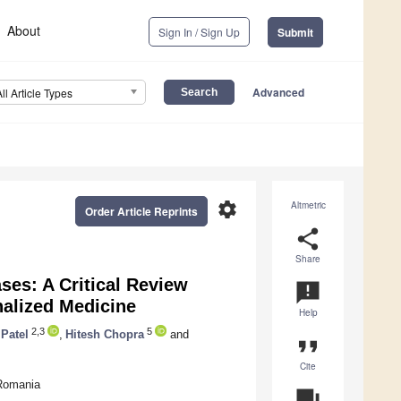
About
Sign In / Sign Up
Submit
Advanced
All Article Types
settings
Altmetric
Order Article Reprints
share
Share
ses: A Critical Review
announcement
nalized Medicine
Help
2,3
5
 Patel
,
Hitesh Chopra
and
format_quote
Cite
 Romania
question_answer