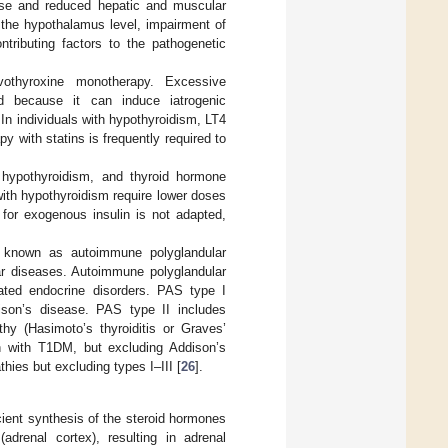
cose and reduced hepatic and muscular
t the hypothalamus level, impairment of
tributing factors to the pathogenetic
evothyroxine monotherapy. Excessive
d because it can induce iatrogenic
In individuals with hypothyroidism, LT4
y with statins is frequently required to
 hypothyroidism, and thyroid hormone
with hypothyroidism require lower doses
 for exogenous insulin is not adapted,
 known as autoimmune polyglandular
r diseases. Autoimmune polyglandular
ated endocrine disorders. PAS type I
ison’s disease. PAS type II includes
y (Hasimoto’s thyroiditis or Graves’
n with T1DM, but excluding Addison’s
ies but excluding types I–III [
26
].
cient synthesis of the steroid hormones
adrenal cortex), resulting in adrenal