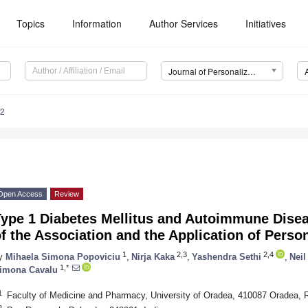
Topics
Information
Author Services
Initiatives
Journal of Personalized Medicine (JPM)
22
Open Access
Review
ype 1 Diabetes Mellitus and Autoimmune Disea
f the Association and the Application of Perso
1
2,3
2,4
y
Mihaela Simona Popoviciu
,
Nirja Kaka
,
Yashendra Sethi
,
Neil
1,*
imona Cavalu
1
Faculty of Medicine and Pharmacy, University of Oradea, 410087 Oradea,
2