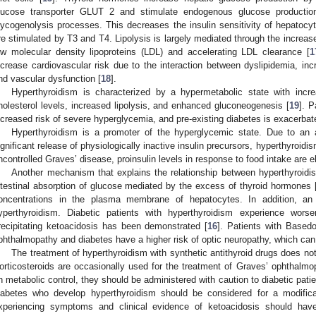
lucose transporter GLUT 2 and stimulate endogenous glucose productio
lycogenolysis processes. This decreases the insulin sensitivity of hepatocyt
re stimulated by T3 and T4. Lipolysis is largely mediated through the increase
ow molecular density lipoproteins (LDL) and accelerating LDL clearance [
1
ncrease cardiovascular risk due to the interaction between dyslipidemia, incr
nd vascular dysfunction [
18
].
Hyperthyroidism is characterized by a hypermetabolic state with inc
holesterol levels, increased lipolysis, and enhanced gluconeogenesis [
19
]. P
ncreased risk of severe hyperglycemia, and pre-existing diabetes is exacerbat
Hyperthyroidism is a promoter of the hyperglycemic state. Due to an 
ignificant release of physiologically inactive insulin precursors, hyperthyroidism
ncontrolled Graves’ disease, proinsulin levels in response to food intake are e
Another mechanism that explains the relationship between hyperthyroidi
ntestinal absorption of glucose mediated by the excess of thyroid hormones 
oncentrations in the plasma membrane of hepatocytes. In addition, an 
yperthyroidism. Diabetic patients with hyperthyroidism experience worse
recipitating ketoacidosis has been demonstrated [
16
]. Patients with Base
phthalmopathy and diabetes have a higher risk of optic neuropathy, which can 
The treatment of hyperthyroidism with synthetic antithyroid drugs does not 
orticosteroids are occasionally used for the treatment of Graves’ ophthalmop
n metabolic control, they should be administered with caution to diabetic pati
iabetes who develop hyperthyroidism should be considered for a modificati
xperiencing symptoms and clinical evidence of ketoacidosis should have