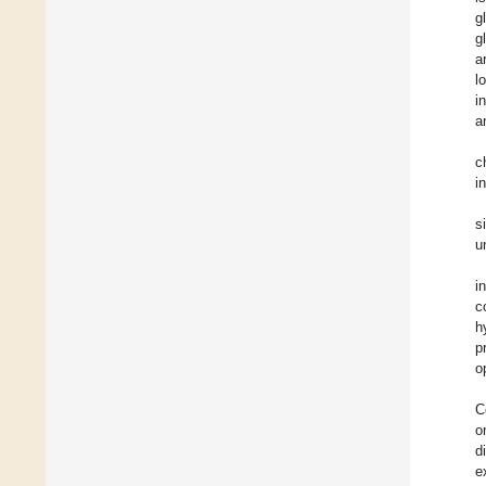
g
g
a
l
i
a
c
i
s
u
i
c
h
p
o
C
o
d
e