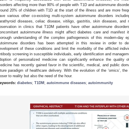
isorders affecting more than 90% of people with T1D and autoimmune disorders
round 20% of children with T1D at the start of the illness and are more freq
ave various other co-existing multi-system autoimmune disorders including
arathyroid diseases, celiac disease, vitiligo, gastritis, skin diseases, and
bservation in clinics that T1DM patients have other autoimmune disorders 
oncomitant autoimmune illness might affect diabetes care and manifest its
horough understanding of the complex pathogenesis of this modern-day ep
utoimmune disorders has been attempted in this review in order to de
evelopment of these conditions and limit the morbidity of the afflicted indi
ntibody screening in susceptible individuals, early identification and manage
doption of personalized medicine can significantly enhance the quality of
edicine has recently gained favor in the scientific, medical, and public dom
uture paradigm of healthcare delivery. With the evolution of the ‘omics’, the 
loser to reality but also the need of the hour.
eywords:
diabetes
;
T1DM
;
autoimmune diseases
;
autoimmunity