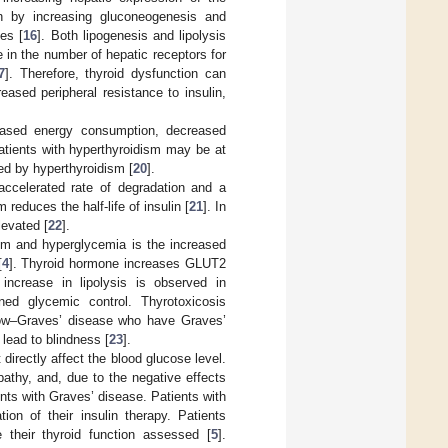
n by increasing gluconeogenesis and
es [
16
]. Both lipogenesis and lipolysis
 in the number of hepatic receptors for
7
]. Therefore, thyroid dysfunction can
eased peripheral resistance to insulin,
reased energy consumption, decreased
atients with hyperthyroidism may be at
ed by hyperthyroidism [
20
].
accelerated rate of degradation and a
 reduces the half-life of insulin [
21
]. In
levated [
22
].
sm and hyperglycemia is the increased
[
4
]. Thyroid hormone increases GLUT2
increase in lipolysis is observed in
ned glycemic control. Thyrotoxicosis
dow–Graves’ disease who have Graves’
lead to blindness [
23
].
directly affect the blood glucose level.
athy, and, due to the negative effects
ents with Graves’ disease. Patients with
on of their insulin therapy. Patients
 their thyroid function assessed [
5
].