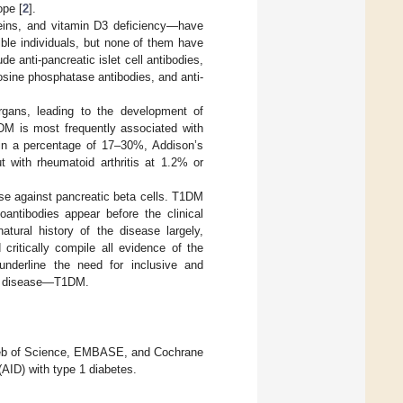
ope [
2
].
teins, and vitamin D3 deficiency—have
ble individuals, but none of them have
e anti-pancreatic islet cell antibodies,
rosine phosphatase antibodies, and anti-
gans, leading to the development of
M is most frequently associated with
 in a percentage of 17–30%, Addison’s
 with rheumatoid arthritis at 1.2% or
e against pancreatic beta cells. T1DM
oantibodies appear before the clinical
ural history of the disease largely,
ritically compile all evidence of the
nderline the need for inclusive and
the disease—T1DM.
 Web of Science, EMBASE, and Cochrane
(AID) with type 1 diabetes.