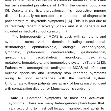
has an estimated prevalence of 17% in the general population
[
5
]. Despite a significant prevalence, this hyperactive immune
disorder is usually not considered in the differential diagnosis in
patients with multisystemic symptoms [
1
,
6
]. This is in part due to
its relatively recent discovery (2007) and it is generally not
included in medical school curriculum [
7
].
The heterogeneity of MCAS is vast, with symptoms and
syndromes across various domains including constitutional,
dermatologic, ophthalmologic, otologic, oropharyngeal,
lymphatic, pulmonary, cardiovascular, gastrointestinal,
genitourinary, musculoskeletal, neurologic, psychiatric,
metabolic, hematologic, and immunologic systems (
Table 1
) [
2
].
Patients with unrecognized, undiagnosed MCAS will often see
multiple specialists and ultimately stop reporting symptoms
owing to poor experiences with the medical system.
Unfortunately, these patients are at risk of being misdiagnosed
with somatization disorder or Munchausen’s syndrome.
Table 1.
Common symptoms of mast cell activation
syndrome. There are many heterogenous phenotypes that
vary according to mast cell location, number, and ability to