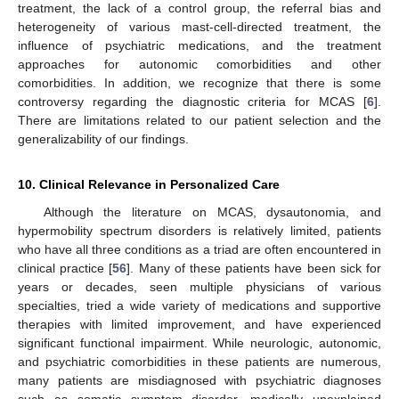
treatment, the lack of a control group, the referral bias and
heterogeneity of various mast-cell-directed treatment, the
influence of psychiatric medications, and the treatment
approaches for autonomic comorbidities and other
comorbidities. In addition, we recognize that there is some
controversy regarding the diagnostic criteria for MCAS [
6
].
There are limitations related to our patient selection and the
generalizability of our findings.
10. Clinical Relevance in Personalized Care
Although the literature on MCAS, dysautonomia, and
hypermobility spectrum disorders is relatively limited, patients
who have all three conditions as a triad are often encountered in
clinical practice [
56
]. Many of these patients have been sick for
years or decades, seen multiple physicians of various
specialties, tried a wide variety of medications and supportive
therapies with limited improvement, and have experienced
significant functional impairment. While neurologic, autonomic,
and psychiatric comorbidities in these patients are numerous,
many patients are misdiagnosed with psychiatric diagnoses
such as somatic symptom disorder, medically unexplained