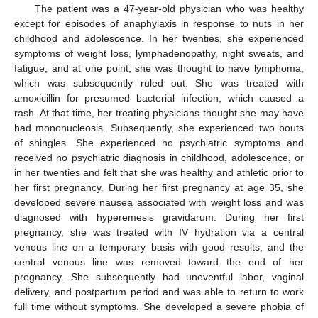
The patient was a 47-year-old physician who was healthy
except for episodes of anaphylaxis in response to nuts in her
childhood and adolescence. In her twenties, she experienced
symptoms of weight loss, lymphadenopathy, night sweats, and
fatigue, and at one point, she was thought to have lymphoma,
which was subsequently ruled out. She was treated with
amoxicillin for presumed bacterial infection, which caused a
rash. At that time, her treating physicians thought she may have
had mononucleosis. Subsequently, she experienced two bouts
of shingles. She experienced no psychiatric symptoms and
received no psychiatric diagnosis in childhood, adolescence, or
in her twenties and felt that she was healthy and athletic prior to
her first pregnancy. During her first pregnancy at age 35, she
developed severe nausea associated with weight loss and was
diagnosed with hyperemesis gravidarum. During her first
pregnancy, she was treated with IV hydration via a central
venous line on a temporary basis with good results, and the
central venous line was removed toward the end of her
pregnancy. She subsequently had uneventful labor, vaginal
delivery, and postpartum period and was able to return to work
full time without symptoms. She developed a severe phobia of