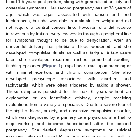
blood 1.5 years post-partum, along with generalized anxiety and
obsessive symptoms. Her second pregnancy was at 38 years of
age, which was again associated with nausea and food
intolerances, but she was able to maintain her weight and did
not require a central venous line. However, she did receive
intravenous hydration every few weeks through a peripheral line
for symptoms thought to be due to dehydration. After an
uneventful delivery, her phobia of blood worsened, and she
developed compulsive rituals as well as fatigue. A few years
later, she developed recurrent rashes, periorbital swelling,
flushing episodes (
Figure 1
), rapid heart rate upon standing or
with minimal exertion, and chronic constipation. She also
developed presyncope associated with diarrhea and
tachycardia, which were often triggered by taking a shower.
These symptoms persisted for the next 6 years without an
explanation or an identifiable etiology, despite receiving
evaluations from a variety of specialists. Due to a severe fear of
the sight of blood, anxiety, and obsessive–compulsive disorder,
which was diagnosed by a primary care physician, she had to
stop working and became housebound after the second
pregnancy. She denied depressive symptoms or suicidal
ideations. She did report Raynaud’s phenomenon as well as