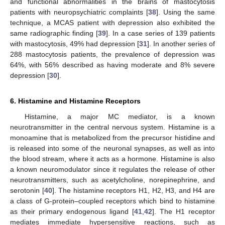
and functional abnormalities in the brains of mastocytosis
patients with neuropsychiatric complaints [
38
]. Using the same
technique, a MCAS patient with depression also exhibited the
same radiographic finding [
39
]. In a case series of 139 patients
with mastocytosis, 49% had depression [
31
]. In another series of
288 mastocytosis patients, the prevalence of depression was
64%, with 56% described as having moderate and 8% severe
depression [
30
].
6. Histamine and Histamine Receptors
Histamine, a major MC mediator, is a known
neurotransmitter in the central nervous system. Histamine is a
monoamine that is metabolized from the precursor histidine and
is released into some of the neuronal synapses, as well as into
the blood stream, where it acts as a hormone. Histamine is also
a known neuromodulator since it regulates the release of other
neurotransmitters, such as acetylcholine, norepinephrine, and
serotonin [
40
]. The histamine receptors H1, H2, H3, and H4 are
a class of G-protein–coupled receptors which bind to histamine
as their primary endogenous ligand [
41
,
42
]. The H1 receptor
mediates immediate hypersensitive reactions, such as