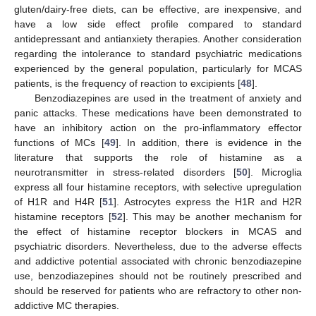
gluten/dairy-free diets, can be effective, are inexpensive, and
have a low side effect profile compared to standard
antidepressant and antianxiety therapies. Another consideration
regarding the intolerance to standard psychiatric medications
experienced by the general population, particularly for MCAS
patients, is the frequency of reaction to excipients [
48
].
Benzodiazepines are used in the treatment of anxiety and
panic attacks. These medications have been demonstrated to
have an inhibitory action on the pro-inflammatory effector
functions of MCs [
49
]. In addition, there is evidence in the
literature that supports the role of histamine as a
neurotransmitter in stress-related disorders [
50
]. Microglia
express all four histamine receptors, with selective upregulation
of H1R and H4R [
51
]. Astrocytes express the H1R and H2R
histamine receptors [
52
]. This may be another mechanism for
the effect of histamine receptor blockers in MCAS and
psychiatric disorders. Nevertheless, due to the adverse effects
and addictive potential associated with chronic benzodiazepine
use, benzodiazepines should not be routinely prescribed and
should be reserved for patients who are refractory to other non-
addictive MC therapies.