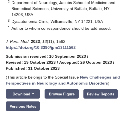
2
Department of Neurology, Jacobs School of Medicine and
Biomedical Sciences, University at Buffalo, Buffalo, NY
14203, USA
3
Dysautonomia Clinic, Williamsville, NY 14221, USA
*
Author to whom correspondence should be addressed.
J. Pers. Med.
2023
,
13
(11), 1562;
https://doi.org/10.3390/jpm13111562
Submission received: 10 September 2023
/
Revised: 19 October 2023
/
Accepted: 26 October 2023
/
Published: 31 October 2023
(This article belongs to the Special Issue
New Challenges and
Perspectives in Neurology and Autonomic Disorders
)
keyboard_arrow_down
Download
Browse Figure
Review Reports
Versions Notes