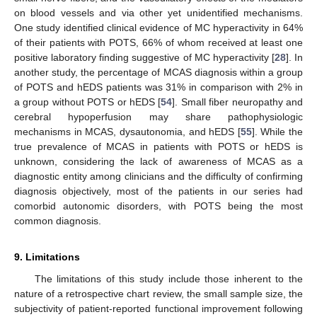
on blood vessels and via other yet unidentified mechanisms.
One study identified clinical evidence of MC hyperactivity in 64%
of their patients with POTS, 66% of whom received at least one
positive laboratory finding suggestive of MC hyperactivity [
28
]. In
another study, the percentage of MCAS diagnosis within a group
of POTS and hEDS patients was 31% in comparison with 2% in
a group without POTS or hEDS [
54
]. Small fiber neuropathy and
cerebral hypoperfusion may share pathophysiologic
mechanisms in MCAS, dysautonomia, and hEDS [
55
]. While the
true prevalence of MCAS in patients with POTS or hEDS is
unknown, considering the lack of awareness of MCAS as a
diagnostic entity among clinicians and the difficulty of confirming
diagnosis objectively, most of the patients in our series had
comorbid autonomic disorders, with POTS being the most
common diagnosis.
9. Limitations
The limitations of this study include those inherent to the
nature of a retrospective chart review, the small sample size, the
subjectivity of patient-reported functional improvement following