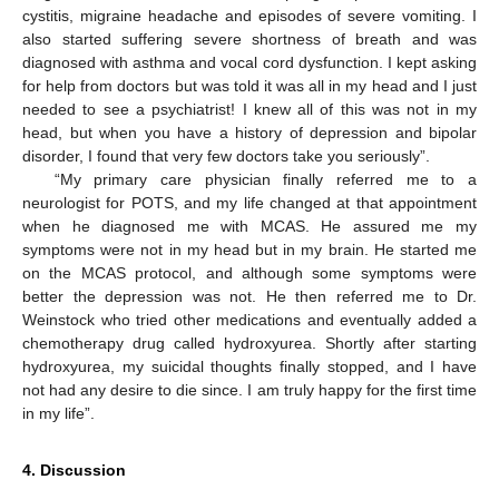
cystitis, migraine headache and episodes of severe vomiting. I
also started suffering severe shortness of breath and was
diagnosed with asthma and vocal cord dysfunction. I kept asking
for help from doctors but was told it was all in my head and I just
needed to see a psychiatrist! I knew all of this was not in my
head, but when you have a history of depression and bipolar
disorder, I found that very few doctors take you seriously”.
“My primary care physician finally referred me to a
neurologist for POTS, and my life changed at that appointment
when he diagnosed me with MCAS. He assured me my
symptoms were not in my head but in my brain. He started me
on the MCAS protocol, and although some symptoms were
better the depression was not. He then referred me to Dr.
Weinstock who tried other medications and eventually added a
chemotherapy drug called hydroxyurea. Shortly after starting
hydroxyurea, my suicidal thoughts finally stopped, and I have
not had any desire to die since. I am truly happy for the first time
in my life”.
4. Discussion