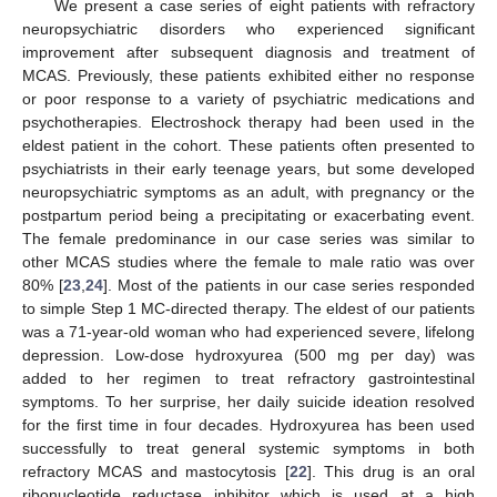
We present a case series of eight patients with refractory
neuropsychiatric disorders who experienced significant
improvement after subsequent diagnosis and treatment of
MCAS. Previously, these patients exhibited either no response
or poor response to a variety of psychiatric medications and
psychotherapies. Electroshock therapy had been used in the
eldest patient in the cohort. These patients often presented to
psychiatrists in their early teenage years, but some developed
neuropsychiatric symptoms as an adult, with pregnancy or the
postpartum period being a precipitating or exacerbating event.
The female predominance in our case series was similar to
other MCAS studies where the female to male ratio was over
80% [
23
,
24
]. Most of the patients in our case series responded
to simple Step 1 MC-directed therapy. The eldest of our patients
was a 71-year-old woman who had experienced severe, lifelong
depression. Low-dose hydroxyurea (500 mg per day) was
added to her regimen to treat refractory gastrointestinal
symptoms. To her surprise, her daily suicide ideation resolved
for the first time in four decades. Hydroxyurea has been used
successfully to treat general systemic symptoms in both
refractory MCAS and mastocytosis [
22
]. This drug is an oral
ribonucleotide reductase inhibitor which is used at a high