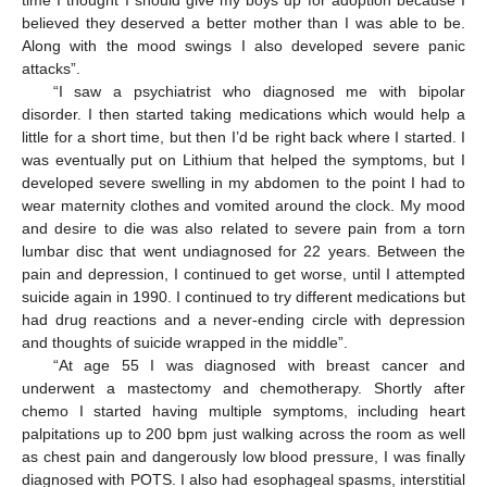
believed they deserved a better mother than I was able to be.
Along with the mood swings I also developed severe panic
attacks”.
“I saw a psychiatrist who diagnosed me with bipolar
disorder. I then started taking medications which would help a
little for a short time, but then I’d be right back where I started. I
was eventually put on Lithium that helped the symptoms, but I
developed severe swelling in my abdomen to the point I had to
wear maternity clothes and vomited around the clock. My mood
and desire to die was also related to severe pain from a torn
lumbar disc that went undiagnosed for 22 years. Between the
pain and depression, I continued to get worse, until I attempted
suicide again in 1990. I continued to try different medications but
had drug reactions and a never-ending circle with depression
and thoughts of suicide wrapped in the middle”.
“At age 55 I was diagnosed with breast cancer and
underwent a mastectomy and chemotherapy. Shortly after
chemo I started having multiple symptoms, including heart
palpitations up to 200 bpm just walking across the room as well
as chest pain and dangerously low blood pressure, I was finally
diagnosed with POTS. I also had esophageal spasms, interstitial