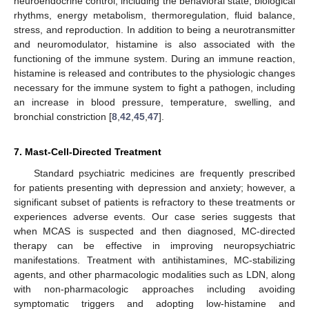
neuroendocrine control, including the behavioral state, biological
rhythms, energy metabolism, thermoregulation, fluid balance,
stress, and reproduction. In addition to being a neurotransmitter
and neuromodulator, histamine is also associated with the
functioning of the immune system. During an immune reaction,
histamine is released and contributes to the physiologic changes
necessary for the immune system to fight a pathogen, including
an increase in blood pressure, temperature, swelling, and
bronchial constriction [
8
,
42
,
45
,
47
].
7. Mast-Cell-Directed Treatment
Standard psychiatric medicines are frequently prescribed
for patients presenting with depression and anxiety; however, a
significant subset of patients is refractory to these treatments or
experiences adverse events. Our case series suggests that
when MCAS is suspected and then diagnosed, MC-directed
therapy can be effective in improving neuropsychiatric
manifestations. Treatment with antihistamines, MC-stabilizing
agents, and other pharmacologic modalities such as LDN, along
with non-pharmacologic approaches including avoiding
symptomatic triggers and adopting low-histamine and