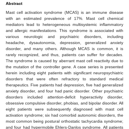
Abstract
Mast cell activation syndrome (MCAS) is an immune disease
with an estimated prevalence of 17%. Mast cell chemical
mediators lead to heterogeneous multisystemic inflammatory
and allergic manifestations. This syndrome is associated with
various neurologic and psychiatric disorders, including
headache, dysautonomia, depression, generalized anxiety
disorder, and many others. Although MCAS is common, it is
rarely recognized, and thus, patients can suffer for decades.
The syndrome is caused by aberrant mast cell reactivity due to
the mutation of the controller gene. A case series is presented
herein including eight patients with significant neuropsychiatric
disorders that were often refractory to standard medical
therapeutics. Five patients had depression, five had generalized
anxiety disorder, and four had panic disorder. Other psychiatric
disorders included attention-deficit hyperactivity disorder,
obsessive compulsive disorder, phobias, and bipolar disorder. All
eight patients were subsequently diagnosed with mast cell
activation syndrome; six had comorbid autonomic disorders, the
most common being postural orthostatic tachycardia syndrome;
and four had hypermobile Ehlers-Danlos syndrome. All patients