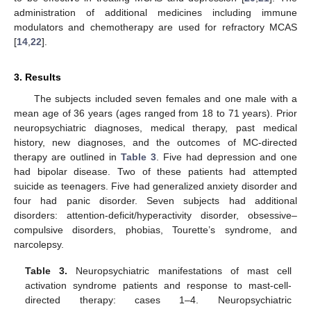
administration of additional medicines including immune
modulators and chemotherapy are used for refractory MCAS
[
14
,
22
].
3. Results
The subjects included seven females and one male with a
mean age of 36 years (ages ranged from 18 to 71 years). Prior
neuropsychiatric diagnoses, medical therapy, past medical
history, new diagnoses, and the outcomes of MC-directed
therapy are outlined in
Table 3
. Five had depression and one
had bipolar disease. Two of these patients had attempted
suicide as teenagers. Five had generalized anxiety disorder and
four had panic disorder. Seven subjects had additional
disorders: attention-deficit/hyperactivity disorder, obsessive–
compulsive disorders, phobias, Tourette’s syndrome, and
narcolepsy.
Table 3.
Neuropsychiatric manifestations of mast cell
activation syndrome patients and response to mast-cell-
directed therapy: cases 1–4. Neuropsychiatric