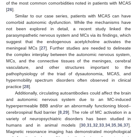
of the most common comorbidities noted in patients with MCAS
[
26
].
Similar to our case series, patients with MCAS can have
comorbid autonomic dysfunction. While the mechanisms have
not been explored in detail, a recent study linked the
parasympathetic nervous system and MCs via its findings, which
suggest that the endogenous acetylcholine activates the
meningeal MCs [
27
]. Further studies are needed to delineate
the complex interplay between the autonomic nervous system,
MCs, and the connective tissues of the meninges, cerebral
vasculature, and other structures important to the
pathophysiology of the triad of dysautonomia, MCAS, and
hypermobility spectrum disorders often observed in clinical
practice [
28
].
Additionally, circulating autoantibodies could affect the brain
and autonomic nervous system due to an MC-induced
hyperpermeable BBB and/or an abnormally functioning blood–
cerebrospinal fluid barrier [
8
,
29
]. The role of MC activation in a
variety of neuropsychiatric disorders has been studied in
humans and in animal models [
30
,
31
,
32
,
33
,
34
,
35
,
36
,
37
].
Magnetic resonance imaging has demonstrated morphological