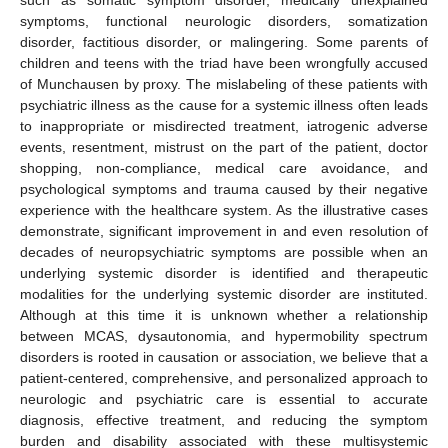
symptoms, functional neurologic disorders, somatization
disorder, factitious disorder, or malingering. Some parents of
children and teens with the triad have been wrongfully accused
of Munchausen by proxy. The mislabeling of these patients with
psychiatric illness as the cause for a systemic illness often leads
to inappropriate or misdirected treatment, iatrogenic adverse
events, resentment, mistrust on the part of the patient, doctor
shopping, non-compliance, medical care avoidance, and
psychological symptoms and trauma caused by their negative
experience with the healthcare system. As the illustrative cases
demonstrate, significant improvement in and even resolution of
decades of neuropsychiatric symptoms are possible when an
underlying systemic disorder is identified and therapeutic
modalities for the underlying systemic disorder are instituted.
Although at this time it is unknown whether a relationship
between MCAS, dysautonomia, and hypermobility spectrum
disorders is rooted in causation or association, we believe that a
patient-centered, comprehensive, and personalized approach to
neurologic and psychiatric care is essential to accurate
diagnosis, effective treatment, and reducing the symptom
burden and disability associated with these multisystemic