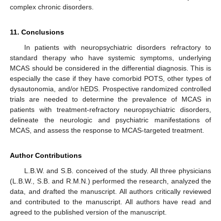
complex chronic disorders.
11. Conclusions
In patients with neuropsychiatric disorders refractory to
standard therapy who have systemic symptoms, underlying
MCAS should be considered in the differential diagnosis. This is
especially the case if they have comorbid POTS, other types of
dysautonomia, and/or hEDS. Prospective randomized controlled
trials are needed to determine the prevalence of MCAS in
patients with treatment-refractory neuropsychiatric disorders,
delineate the neurologic and psychiatric manifestations of
MCAS, and assess the response to MCAS-targeted treatment.
Author Contributions
L.B.W. and S.B. conceived of the study. All three physicians
(L.B.W., S.B. and R.M.N.) performed the research, analyzed the
data, and drafted the manuscript. All authors critically reviewed
and contributed to the manuscript. All authors have read and
agreed to the published version of the manuscript.