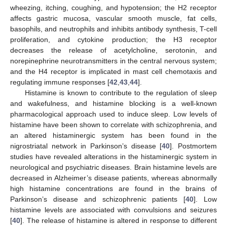
wheezing, itching, coughing, and hypotension; the H2 receptor
affects gastric mucosa, vascular smooth muscle, fat cells,
basophils, and neutrophils and inhibits antibody synthesis, T-cell
proliferation, and cytokine production; the H3 receptor
decreases the release of acetylcholine, serotonin, and
norepinephrine neurotransmitters in the central nervous system;
and the H4 receptor is implicated in mast cell chemotaxis and
regulating immune responses [
42
,
43
,
44
].
Histamine is known to contribute to the regulation of sleep
and wakefulness, and histamine blocking is a well-known
pharmacological approach used to induce sleep. Low levels of
histamine have been shown to correlate with schizophrenia, and
an altered histaminergic system has been found in the
nigrostriatal network in Parkinson’s disease [
40
]. Postmortem
studies have revealed alterations in the histaminergic system in
neurological and psychiatric diseases. Brain histamine levels are
decreased in Alzheimer’s disease patients, whereas abnormally
high histamine concentrations are found in the brains of
Parkinson’s disease and schizophrenic patients [
40
]. Low
histamine levels are associated with convulsions and seizures
[
40
]. The release of histamine is altered in response to different