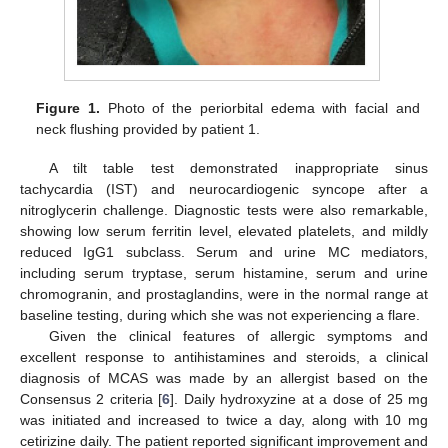
Figure 1.
Photo of the periorbital edema with facial and
neck flushing provided by patient 1.
A tilt table test demonstrated inappropriate sinus
tachycardia (IST) and neurocardiogenic syncope after a
nitroglycerin challenge. Diagnostic tests were also remarkable,
showing low serum ferritin level, elevated platelets, and mildly
reduced IgG1 subclass. Serum and urine MC mediators,
including serum tryptase, serum histamine, serum and urine
chromogranin, and prostaglandins, were in the normal range at
baseline testing, during which she was not experiencing a flare.
Given the clinical features of allergic symptoms and
excellent response to antihistamines and steroids, a clinical
diagnosis of MCAS was made by an allergist based on the
Consensus 2 criteria [
6
]. Daily hydroxyzine at a dose of 25 mg
was initiated and increased to twice a day, along with 10 mg
cetirizine daily. The patient reported significant improvement and