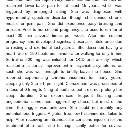
recurrent lower-back pain for at least 15 years, which was
triggered by prolonged sitting. She was diagnosed with
hypermobility spectrum disorder, though she denied chronic
muscle or joint pain. She did experience easy bruising and
bruxism. Prior to her second pregnancy, she used to run for at
least 30 min several times per week. After her second
pregnancy, she developed significant exercise intolerance due
to resting and exertional tachycardia. She described having a
heart rate of 150 beats per minute after walking for only 5 min.
Sertraline 200 mg was initiated for OCD and anxiety, which
resulted in a partial improvement in psychiatric symptoms; as
such she was well enough to briefly leave the house. She
reported experiencing chronic insomnia for many years,
sleeping only 3 to 5 h per night. Clonazepam was prescribed at
a dose of 0.5 mg to 1 mg at bedtime, but it did not prolong her
sleep duration. She experienced frequent flushing and
angioedema, sometimes triggered by stress, but most of the
time, the trigger was unknown. She could not identify any
potential food triggers. A gluten-free, low-histamine diet failed to
help. After receiving an intramuscular cortisone injection for the
treatment of a rash, she felt significantly better for several