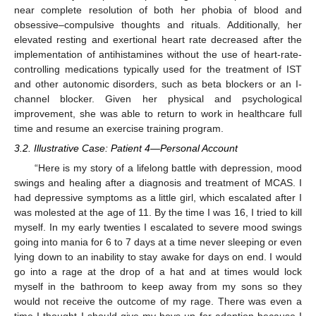
near complete resolution of both her phobia of blood and
obsessive–compulsive thoughts and rituals. Additionally, her
elevated resting and exertional heart rate decreased after the
implementation of antihistamines without the use of heart-rate-
controlling medications typically used for the treatment of IST
and other autonomic disorders, such as beta blockers or an I-
channel blocker. Given her physical and psychological
improvement, she was able to return to work in healthcare full
time and resume an exercise training program.
3.2. Illustrative Case: Patient 4—Personal Account
“Here is my story of a lifelong battle with depression, mood
swings and healing after a diagnosis and treatment of MCAS. I
had depressive symptoms as a little girl, which escalated after I
was molested at the age of 11. By the time I was 16, I tried to kill
myself. In my early twenties I escalated to severe mood swings
going into mania for 6 to 7 days at a time never sleeping or even
lying down to an inability to stay awake for days on end. I would
go into a rage at the drop of a hat and at times would lock
myself in the bathroom to keep away from my sons so they
would not receive the outcome of my rage. There was even a
time I thought I should give my boys up for adoption because I