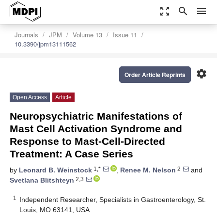
zoom_out_map
search
menu
Journals
JPM
Volume 13
Issue 11
10.3390/jpm13111562
settings
Order Article Reprints
Open Access
Article
Neuropsychiatric Manifestations of
Mast Cell Activation Syndrome and
Response to Mast-Cell-Directed
Treatment: A Case Series
1,*
2
by
Leonard B. Weinstock
,
Renee M. Nelson
and
2,3
Svetlana Blitshteyn
1
Independent Researcher, Specialists in Gastroenterology, St.
Louis, MO 63141, USA