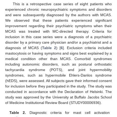
This is a retrospective case series of eight patients who
experienced chronic neuropsychiatric symptoms and disorders
and were subsequently diagnosed by the authors with MCAS.
We observed that these patients experienced significant
improvement regarding their psychiatric symptoms when their
MCAS was treated with MC-directed therapy. Criteria for
inclusion in this case series were a diagnosis of a psychiatric
disorder by a primary care physician and/or a psychiatrist and a
diagnosis of MCAS (
Table 2
) [
6
]. Exclusion criteria included
mastocytosis or having symptoms and signs best explained by a
medical condition other than MCAS. Comorbid syndromes
including autonomic disorders, such as postural orthostatic
tachycardia syndrome (POTS), and joint hypermobility
syndromes, such as hypermobile Ehlers-Danlos syndrome
(hEDS), were assessed. All subjects gave their informed consent
for inclusion before they participated in the study. The study was
conducted in accordance with the Declaration of Helsinki. The
study was approved by the University at Buffalo Jacobs School
of Medicine Institutional Review Board (STUDY00006936).
Table 2.
Diagnostic criteria for mast cell activation