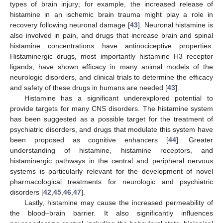
types of brain injury; for example, the increased release of
histamine in an ischemic brain trauma might play a role in
recovery following neuronal damage [
43
]. Neuronal histamine is
also involved in pain, and drugs that increase brain and spinal
histamine concentrations have antinociceptive properties.
Histaminergic drugs, most importantly histamine H3 receptor
ligands, have shown efficacy in many animal models of the
neurologic disorders, and clinical trials to determine the efficacy
and safety of these drugs in humans are needed [
43
].
Histamine has a significant underexplored potential to
provide targets for many CNS disorders. The histamine system
has been suggested as a possible target for the treatment of
psychiatric disorders, and drugs that modulate this system have
been proposed as cognitive enhancers [
44
]. Greater
understanding of histamine, histamine receptors, and
histaminergic pathways in the central and peripheral nervous
systems is particularly relevant for the development of novel
pharmacological treatments for neurologic and psychiatric
disorders [
42
,
45
,
46
,
47
].
Lastly, histamine may cause the increased permeability of
the blood–brain barrier. It also significantly influences