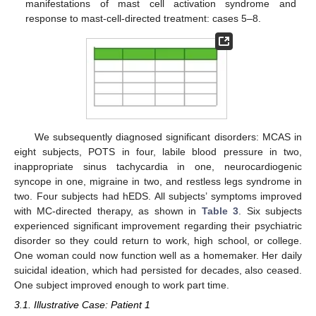
manifestations of mast cell activation syndrome and
response to mast-cell-directed treatment: cases 5–8.
We subsequently diagnosed significant disorders: MCAS in
eight subjects, POTS in four, labile blood pressure in two,
inappropriate sinus tachycardia in one, neurocardiogenic
syncope in one, migraine in two, and restless legs syndrome in
two. Four subjects had hEDS. All subjects’ symptoms improved
with MC-directed therapy, as shown in
Table 3
. Six subjects
experienced significant improvement regarding their psychiatric
disorder so they could return to work, high school, or college.
One woman could now function well as a homemaker. Her daily
suicidal ideation, which had persisted for decades, also ceased.
One subject improved enough to work part time.
3.1. Illustrative Case: Patient 1