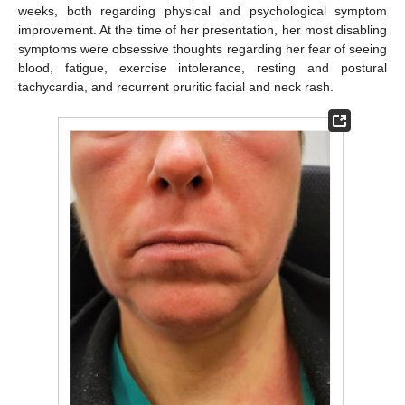
weeks, both regarding physical and psychological symptom
improvement. At the time of her presentation, her most disabling
symptoms were obsessive thoughts regarding her fear of seeing
blood, fatigue, exercise intolerance, resting and postural
tachycardia, and recurrent pruritic facial and neck rash.