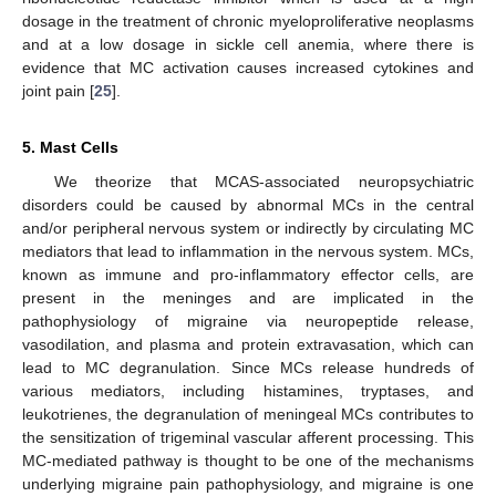
dosage in the treatment of chronic myeloproliferative neoplasms
and at a low dosage in sickle cell anemia, where there is
evidence that MC activation causes increased cytokines and
joint pain [
25
].
5. Mast Cells
We theorize that MCAS-associated neuropsychiatric
disorders could be caused by abnormal MCs in the central
and/or peripheral nervous system or indirectly by circulating MC
mediators that lead to inflammation in the nervous system. MCs,
known as immune and pro-inflammatory effector cells, are
present in the meninges and are implicated in the
pathophysiology of migraine via neuropeptide release,
vasodilation, and plasma and protein extravasation, which can
lead to MC degranulation. Since MCs release hundreds of
various mediators, including histamines, tryptases, and
leukotrienes, the degranulation of meningeal MCs contributes to
the sensitization of trigeminal vascular afferent processing. This
MC-mediated pathway is thought to be one of the mechanisms
underlying migraine pain pathophysiology, and migraine is one