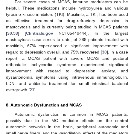
For severe cases of MCAS, immune modulators can be
helpful. These medications include hydroxyurea and various
tyrosine kinase inhibitors (TKI). Masitinib, a TKI, has been used
as effective treatment for drug-refractory depression in
mastocytosis and is currently being studied in MCAS patients
12. May
13. May
14. May
15. May
16. May
17. May
18. May
19. May
20. May
22. May
23. May
24. May
25. May
26. May
27. May
28. May
29. May
30. May
1. Jun
2. Jun
3. Jun
4. Jun
5. Jun
6. Jun
7. Jun
8. Jun
9. Jun
11. Jun
12. Jun
13. Jun
14. Jun
15. Jun
16. Jun
17. Jun
18. Jun
19. Jun
21. Jun
22. Jun
23. Jun
24. Jun
25. Jun
26. Jun
27. Jun
28. Jun
29. Jun
1. Jul
2. Jul
3. Jul
4. Jul
5. Jul
6. Jul
7. Jul
8. Jul
9. Jul
11. Jul
12. Jul
13. Jul
14. Jul
15. Jul
16. Jul
17. Jul
18. Jul
19. Jul
21. Jul
22. Jul
23. Jul
24. Jul
25. Jul
26. Jul
27. Jul
28. Jul
29. Jul
31. Jul
1. Aug
2. Aug
3. Aug
4. Aug
5. Aug
6. Aug
7. Aug
8. Aug
[
30
,
53
] [
Clintrials.gov
NCT05449444]. In the largest
mastocytosis case series to date, of 288 patients treated with
masitinib, 67% experienced a significant improvement with
regard to depression overall, and 75% recovered [
30
]. In a case
report, a MCAS patient with severe MCAS and postural
orthostatic tachycardia syndrome experienced significant
improvement with regard to depression, anxiety, and
dysautonomia symptoms using intravenous immunoglobulin,
LDN, and antibiotic treatment for small intestinal bacterial
overgrowth [
21
].
8. Autonomic Dysfunction and MCAS
Autonomic dysfunction is common in MCAS patients,
possibly due to the MC mediator effects on the central
autonomic networks in the brain, peripheral autonomic and
small nerve fibers, and the vasodilatory effects of the mediators