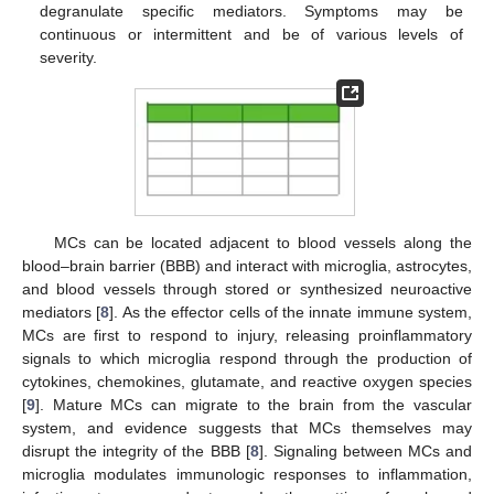
degranulate specific mediators. Symptoms may be
continuous or intermittent and be of various levels of
severity.
MCs can be located adjacent to blood vessels along the
blood–brain barrier (BBB) and interact with microglia, astrocytes,
and blood vessels through stored or synthesized neuroactive
mediators [
8
]. As the effector cells of the innate immune system,
MCs are first to respond to injury, releasing proinflammatory
signals to which microglia respond through the production of
cytokines, chemokines, glutamate, and reactive oxygen species
[
9
]. Mature MCs can migrate to the brain from the vascular
system, and evidence suggests that MCs themselves may
disrupt the integrity of the BBB [
8
]. Signaling between MCs and
microglia modulates immunologic responses to inflammation,