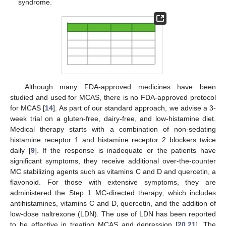
syndrome.
Although many FDA-approved medicines have been
studied and used for MCAS, there is no FDA-approved protocol
for MCAS [
14
]. As part of our standard approach, we advise a 3-
week trial on a gluten-free, dairy-free, and low-histamine diet.
Medical therapy starts with a combination of non-sedating
histamine receptor 1 and histamine receptor 2 blockers twice
daily [
9
]. If the response is inadequate or the patients have
significant symptoms, they receive additional over-the-counter
MC stabilizing agents such as vitamins C and D and quercetin, a
flavonoid. For those with extensive symptoms, they are
administered the Step 1 MC-directed therapy, which includes
antihistamines, vitamins C and D, quercetin, and the addition of
low-dose naltrexone (LDN). The use of LDN has been reported
to be effective in treating MCAS and depression [
20
,
21
]. The