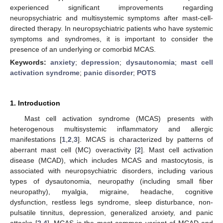
experienced significant improvements regarding
neuropsychiatric and multisystemic symptoms after mast-cell-
directed therapy. In neuropsychiatric patients who have systemic
symptoms and syndromes, it is important to consider the
presence of an underlying or comorbid MCAS.
Keywords:
anxiety
;
depression
;
dysautonomia
;
mast cell
activation syndrome
;
panic disorder
;
POTS
1. Introduction
Mast cell activation syndrome (MCAS) presents with
heterogenous multisystemic inflammatory and allergic
manifestations [
1
,
2
,
3
]. MCAS is characterized by patterns of
aberrant mast cell (MC) overactivity [
2
]. Mast cell activation
disease (MCAD), which includes MCAS and mastocytosis, is
associated with neuropsychiatric disorders, including various
types of dysautonomia, neuropathy (including small fiber
neuropathy), myalgia, migraine, headache, cognitive
dysfunction, restless legs syndrome, sleep disturbance, non-
pulsatile tinnitus, depression, generalized anxiety, and panic
attacks [
2
,
4
]. MCAS is the most common variant of MCAD and