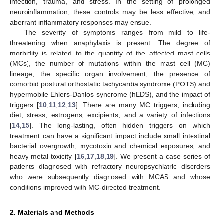
infection, trauma, and stress. In the setting of prolonged
neuroinflammation, these controls may be less effective, and
aberrant inflammatory responses may ensue.
The severity of symptoms ranges from mild to life-
threatening when anaphylaxis is present. The degree of
morbidity is related to the quantity of the affected mast cells
(MCs), the number of mutations within the mast cell (MC)
lineage, the specific organ involvement, the presence of
comorbid postural orthostatic tachycardia syndrome (POTS) and
hypermobile Ehlers-Danlos syndrome (hEDS), and the impact of
triggers [
10
,
11
,
12
,
13
]. There are many MC triggers, including
diet, stress, estrogens, excipients, and a variety of infections
[
14
,
15
]. The long-lasting, often hidden triggers on which
treatment can have a significant impact include small intestinal
bacterial overgrowth, mycotoxin and chemical exposures, and
heavy metal toxicity [
16
,
17
,
18
,
19
]. We present a case series of
patients diagnosed with refractory neuropsychiatric disorders
who were subsequently diagnosed with MCAS and whose
conditions improved with MC-directed treatment.
2. Materials and Methods