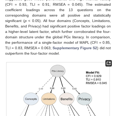
(CFI = 0.93, TLI = 0.91; RMSEA = 0.045). The estimated
coefficient loadings across the 13 questions on the
corresponding domains were all positive and statistically
significant (
p
< 0.05). All four domains (Concepts, Limitations,
Benefits, and Privacy) had significant positive factor loadings on
a higher-level latent factor, which further corroborated the four-
domain structure under the global PGx literacy. In comparison,
the performance of a single-factor model of MAPL (CFI = 0.85,
TLI = 0.83, RMSEA = 0.063;
Supplementary Figure S2
) did not
outperform the four-factor model.