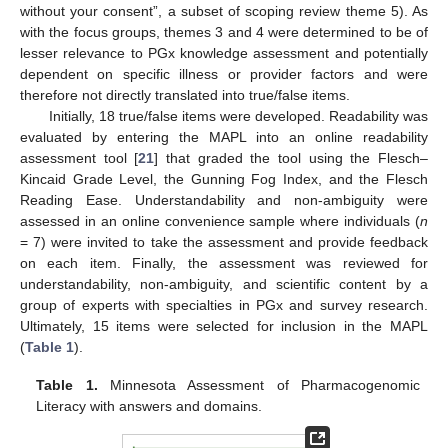
without your consent”, a subset of scoping review theme 5). As
with the focus groups, themes 3 and 4 were determined to be of
lesser relevance to PGx knowledge assessment and potentially
dependent on specific illness or provider factors and were
therefore not directly translated into true/false items.
Initially, 18 true/false items were developed. Readability was
evaluated by entering the MAPL into an online readability
assessment tool [
21
] that graded the tool using the Flesch–
Kincaid Grade Level, the Gunning Fog Index, and the Flesch
Reading Ease. Understandability and non-ambiguity were
assessed in an online convenience sample where individuals (
n
= 7) were invited to take the assessment and provide feedback
on each item. Finally, the assessment was reviewed for
understandability, non-ambiguity, and scientific content by a
group of experts with specialties in PGx and survey research.
Ultimately, 15 items were selected for inclusion in the MAPL
(
Table 1
).
Table 1.
Minnesota Assessment of Pharmacogenomic
Literacy with answers and domains.