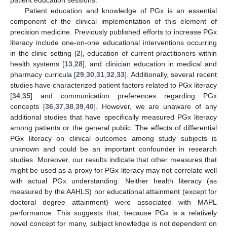
Patient education and knowledge of PGx is an essential
component of the clinical implementation of this element of
precision medicine. Previously published efforts to increase PGx
literacy include one-on-one educational interventions occurring
in the clinic setting [
2
], education of current practitioners within
health systems [
13
,
28
], and clinician education in medical and
pharmacy curricula [
29
,
30
,
31
,
32
,
33
]. Additionally, several recent
studies have characterized patient factors related to PGx literacy
[
34
,
35
] and communication preferences regarding PGx
concepts [
36
,
37
,
38
,
39
,
40
]. However, we are unaware of any
12. May
13. May
14. May
15. May
16. May
17. May
18. May
19. May
20. May
22. May
23. May
24. May
25. May
26. May
27. May
28. May
29. May
30. May
1. Jun
2. Jun
3. Jun
4. Jun
5. Jun
6. Jun
7. Jun
8. Jun
9. Jun
11. Jun
12. Jun
13. Jun
14. Jun
15. Jun
16. Jun
17. Jun
18. Jun
19. Jun
21. Jun
22. Jun
23. Jun
24. Jun
25. Jun
26. Jun
27. Jun
28. Jun
29. Jun
1. Jul
2. Jul
3. Jul
4. Jul
5. Jul
6. Jul
7. Jul
8. Jul
9. Jul
11. Jul
12. Jul
13. Jul
14. Jul
15. Jul
16. Jul
17. Jul
18. Jul
19. Jul
21. Jul
22. Jul
23. Jul
24. Jul
25. Jul
26. Jul
27. Jul
28. Jul
29. Jul
31. Jul
1. Aug
2. Aug
3. Aug
4. Aug
5. Aug
6. Aug
7. Aug
8. Aug
additional studies that have specifically measured PGx literacy
among patients or the general public. The effects of differential
PGx literacy on clinical outcomes among study subjects is
unknown and could be an important confounder in research
studies. Moreover, our results indicate that other measures that
might be used as a proxy for PGx literacy may not correlate well
with actual PGx understanding. Neither health literacy (as
measured by the AAHLS) nor educational attainment (except for
doctoral degree attainment) were associated with MAPL
performance. This suggests that, because PGx is a relatively
novel concept for many, subject knowledge is not dependent on