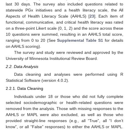
last 30 days. The survey also included questions related to
statewide PGx initiatives and a health literacy scale, the All
Aspects of Health Literacy Scale (AAHLS) [
23
]. Each item of
functional, communicative, and critical health literacy was rated
on a three-point Likert scale (0, 1, 2) and the score across these
10 questions were summed, resulting in an AAHLS total score,
ranging from 0 to 20 (See
Supplemental Table S1
for details
on AAHLS scoring).
The survey and study were reviewed and approved by the
University of Minnesota Institutional Review Board.
2.2. Data Analysis
Data cleaning and analyses were performed using R
Statistical Software (version 4.0.2).
2.2.1. Data Cleaning
Individuals under 18 or those who did not fully complete
selected sociodemographic or health-related questions were
removed from the analysis. Those with missing responses to the
AAHLS or MAPL were also excluded, as well as those who
provided straight-line responses (e.g., all “True”, all “I don’t
know”, or all “False” responses) to either the AAHLS or MAPL.