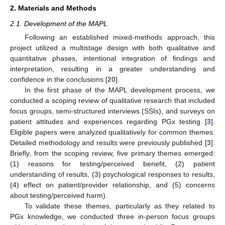
2. Materials and Methods
2.1. Development of the MAPL
Following an established mixed-methods approach, this
project utilized a multistage design with both qualitative and
quantitative phases, intentional integration of findings and
interpretation, resulting in a greater understanding and
confidence in the conclusions [
20
].
In the first phase of the MAPL development process, we
conducted a scoping review of qualitative research that included
focus groups, semi-structured interviews (SSIs), and surveys on
patient attitudes and experiences regarding PGx testing [
3
].
Eligible papers were analyzed qualitatively for common themes.
Detailed methodology and results were previously published [
3
].
Briefly, from the scoping review, five primary themes emerged:
(1) reasons for testing/perceived benefit, (2) patient
understanding of results, (3) psychological responses to results,
(4) effect on patient/provider relationship, and (5) concerns
about testing/perceived harm).
To validate these themes, particularly as they related to
PGx knowledge, we conducted three in-person focus groups