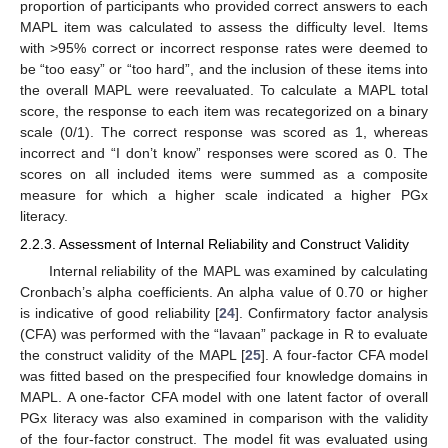
proportion of participants who provided correct answers to each
MAPL item was calculated to assess the difficulty level. Items
with >95% correct or incorrect response rates were deemed to
be “too easy” or “too hard”, and the inclusion of these items into
the overall MAPL were reevaluated. To calculate a MAPL total
score, the response to each item was recategorized on a binary
scale (0/1). The correct response was scored as 1, whereas
incorrect and “I don’t know” responses were scored as 0. The
scores on all included items were summed as a composite
measure for which a higher scale indicated a higher PGx
literacy.
2.2.3. Assessment of Internal Reliability and Construct Validity
Internal reliability of the MAPL was examined by calculating
Cronbach’s alpha coefficients. An alpha value of 0.70 or higher
is indicative of good reliability [
24
]. Confirmatory factor analysis
(CFA) was performed with the “lavaan” package in R to evaluate
the construct validity of the MAPL [
25
]. A four-factor CFA model
was fitted based on the prespecified four knowledge domains in
MAPL. A one-factor CFA model with one latent factor of overall
PGx literacy was also examined in comparison with the validity
of the four-factor construct. The model fit was evaluated using