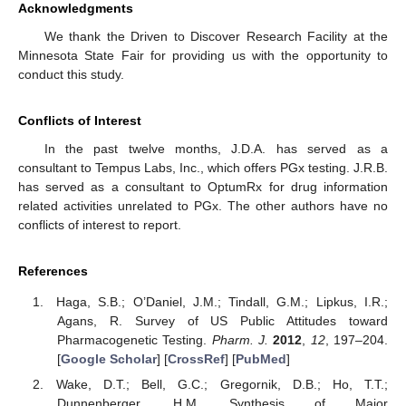
Acknowledgments
We thank the Driven to Discover Research Facility at the
Minnesota State Fair for providing us with the opportunity to
conduct this study.
Conflicts of Interest
In the past twelve months, J.D.A. has served as a
consultant to Tempus Labs, Inc., which offers PGx testing. J.R.B.
has served as a consultant to OptumRx for drug information
related activities unrelated to PGx. The other authors have no
conflicts of interest to report.
References
Haga, S.B.; O’Daniel, J.M.; Tindall, G.M.; Lipkus, I.R.;
Agans, R. Survey of US Public Attitudes toward
Pharmacogenetic Testing.
Pharm. J.
2012
,
12
, 197–204.
[
Google Scholar
] [
CrossRef
] [
PubMed
]
Wake, D.T.; Bell, G.C.; Gregornik, D.B.; Ho, T.T.;
Dunnenberger, H.M. Synthesis of Major