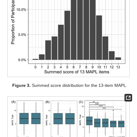
Figure 3.
Summed score distribution for the 13-item MAPL.