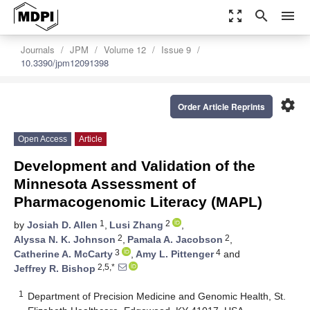
zoom_out_map
search
menu
Journals
JPM
Volume 12
Issue 9
10.3390/jpm12091398
settings
Order Article Reprints
Open Access
Article
Development and Validation of the
Minnesota Assessment of
Pharmacogenomic Literacy (MAPL)
1
2
by
Josiah D. Allen
,
Lusi Zhang
,
2
2
Alyssa N. K. Johnson
,
Pamala A. Jacobson
,
3
4
Catherine A. McCarty
,
Amy L. Pittenger
and
2,5,*
Jeffrey R. Bishop
1
Department of Precision Medicine and Genomic Health, St.