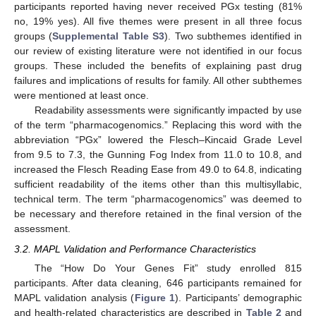
participants reported having never received PGx testing (81%
no, 19% yes). All five themes were present in all three focus
groups (
Supplemental Table S3
). Two subthemes identified in
our review of existing literature were not identified in our focus
groups. These included the benefits of explaining past drug
failures and implications of results for family. All other subthemes
were mentioned at least once.
Readability assessments were significantly impacted by use
of the term “pharmacogenomics.” Replacing this word with the
abbreviation “PGx” lowered the Flesch–Kincaid Grade Level
from 9.5 to 7.3, the Gunning Fog Index from 11.0 to 10.8, and
increased the Flesch Reading Ease from 49.0 to 64.8, indicating
sufficient readability of the items other than this multisyllabic,
technical term. The term “pharmacogenomics” was deemed to
be necessary and therefore retained in the final version of the
assessment.
3.2. MAPL Validation and Performance Characteristics
The “How Do Your Genes Fit” study enrolled 815
participants. After data cleaning, 646 participants remained for
MAPL validation analysis (
Figure 1
). Participants’ demographic
and health-related characteristics are described in
Table 2
and