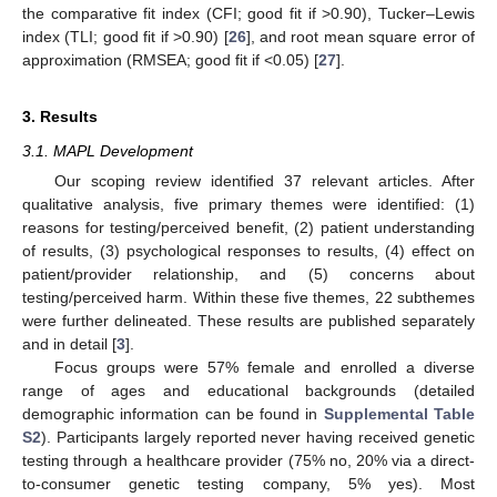
the comparative fit index (CFI; good fit if >0.90), Tucker–Lewis
index (TLI; good fit if >0.90) [
26
], and root mean square error of
approximation (RMSEA; good fit if <0.05) [
27
].
3. Results
3.1. MAPL Development
Our scoping review identified 37 relevant articles. After
qualitative analysis, five primary themes were identified: (1)
reasons for testing/perceived benefit, (2) patient understanding
of results, (3) psychological responses to results, (4) effect on
patient/provider relationship, and (5) concerns about
testing/perceived harm. Within these five themes, 22 subthemes
were further delineated. These results are published separately
and in detail [
3
].
Focus groups were 57% female and enrolled a diverse
range of ages and educational backgrounds (detailed
demographic information can be found in
Supplemental Table
S2
). Participants largely reported never having received genetic
testing through a healthcare provider (75% no, 20% via a direct-
to-consumer genetic testing company, 5% yes). Most