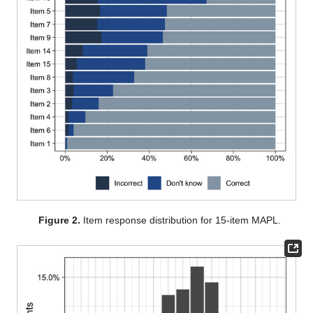
Figure 2.
Item response distribution for 15-item MAPL.