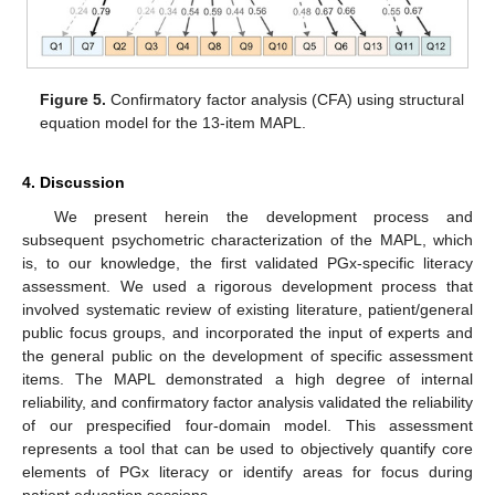
Figure 5.
Confirmatory factor analysis (CFA) using structural
equation model for the 13-item MAPL.
4. Discussion
We present herein the development process and
subsequent psychometric characterization of the MAPL, which
is, to our knowledge, the first validated PGx-specific literacy
assessment. We used a rigorous development process that
involved systematic review of existing literature, patient/general
public focus groups, and incorporated the input of experts and
the general public on the development of specific assessment
items. The MAPL demonstrated a high degree of internal
reliability, and confirmatory factor analysis validated the reliability
of our prespecified four-domain model. This assessment
represents a tool that can be used to objectively quantify core
elements of PGx literacy or identify areas for focus during
patient education sessions.