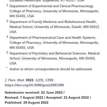
Elizabeth Healthcare, Edgewood, KY 41017, USA
2
Department of Experimental and Clinical Pharmacology,
College of Pharmacy, University of Minnesota, Minneapolis,
MN 55455, USA
3
Department of Family Medicine and Biobehavioral Health,
Medical School, University of Minnesota, Duluth, MN 55812,
USA
4
Department of Pharmaceutical Care and Health Systems,
College of Pharmacy, University of Minnesota, Minneapolis,
MN 55455, USA
5
Department of Psychiatry and Behavioral Sciences, Medical
School, University of Minnesota, Minneapolis, MN 55455,
USA
*
Author to whom correspondence should be addressed.
J. Pers. Med.
2022
,
12
(9), 1398;
https://doi.org/10.3390/jpm12091398
Submission received: 22 June 2022
/
Revised: 7 August 2022
/
Accepted: 21 August 2022
/
Published: 29 August 2022