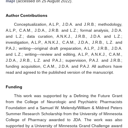
mapl
(accessed on 25 August 2022).
Author Contributions
Conceptualization, A.L.P., J.D.A. and J.R.B.; methodology,
A.L.P., C.A.M., J.D.A., J.R.B. and L.Z.; formal analysis, J.D.A.
and L.Z.; data curation, A.N.K.J., J.R.B., J.D.A. and L.Z.;
investigation, A.L.P., A.N.K.J., C.A.M., J.D.A., J.R.B., L.Z. and
P.A.J.; writing—original draft preparation, A.L.P., J.R.B., J.D.A.
and L.Z.; writing—review and editing, A.L.P., A.N.K.J., C.A.M.,
J.D.A., J.R.B., L.Z. and P.A.J.; supervision, P.A.J. and J.R.B.;
funding acquisition, C.A.M., J.D.A. and P.A.J. All authors have
read and agreed to the published version of the manuscript.
Funding
This work was supported by a Defining the Future Grant
from the College of Neurologic and Psychiatric Pharmacists
Foundation and a Samuel W. Melendy/William & Mildred Peters
Summer Research Scholarship from the University of Minnesota
College of Pharmacy awarded to JDA. The work was also
supported by a University of Minnesota Grand Challenge award