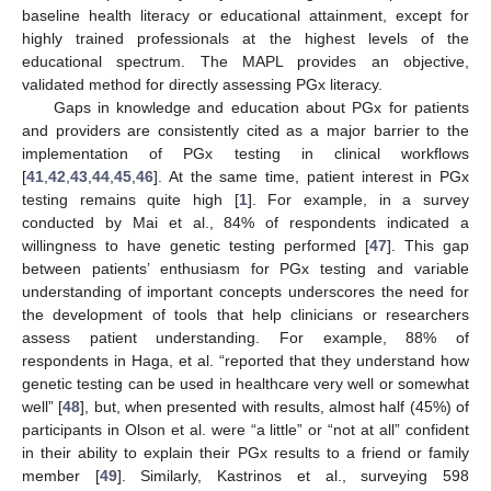
baseline health literacy or educational attainment, except for
highly trained professionals at the highest levels of the
educational spectrum. The MAPL provides an objective,
validated method for directly assessing PGx literacy.
Gaps in knowledge and education about PGx for patients
and providers are consistently cited as a major barrier to the
implementation of PGx testing in clinical workflows
[
41
,
42
,
43
,
44
,
45
,
46
]. At the same time, patient interest in PGx
testing remains quite high [
1
]. For example, in a survey
conducted by Mai et al., 84% of respondents indicated a
willingness to have genetic testing performed [
47
]. This gap
between patients’ enthusiasm for PGx testing and variable
understanding of important concepts underscores the need for
the development of tools that help clinicians or researchers
assess patient understanding. For example, 88% of
respondents in Haga, et al. “reported that they understand how
genetic testing can be used in healthcare very well or somewhat
well” [
48
], but, when presented with results, almost half (45%) of
participants in Olson et al. were “a little” or “not at all” confident
in their ability to explain their PGx results to a friend or family
member [
49
]. Similarly, Kastrinos et al., surveying 598