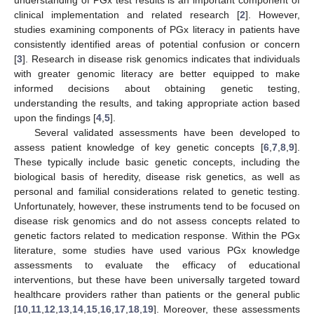
clinical implementation and related research [
2
]. However,
studies examining components of PGx literacy in patients have
consistently identified areas of potential confusion or concern
[
3
]. Research in disease risk genomics indicates that individuals
with greater genomic literacy are better equipped to make
informed decisions about obtaining genetic testing,
understanding the results, and taking appropriate action based
upon the findings [
4
,
5
].
Several validated assessments have been developed to
assess patient knowledge of key genetic concepts [
6
,
7
,
8
,
9
].
These typically include basic genetic concepts, including the
biological basis of heredity, disease risk genetics, as well as
personal and familial considerations related to genetic testing.
Unfortunately, however, these instruments tend to be focused on
disease risk genomics and do not assess concepts related to
genetic factors related to medication response. Within the PGx
literature, some studies have used various PGx knowledge
assessments to evaluate the efficacy of educational
interventions, but these have been universally targeted toward
healthcare providers rather than patients or the general public
[
10
,
11
,
12
,
13
,
14
,
15
,
16
,
17
,
18
,
19
]. Moreover, these assessments