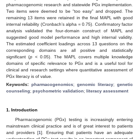
pharmacogenomic research and statewide PGx implementation.
Two items were deemed to be “too easy” and dropped. The
remaining 13 items were retained in the final MAPL with good
internal reliability (Cronbach’s alpha = 0.75). Confirmatory factor
analysis validated the four-domain construct of MAPL and
suggested good model performance and high internal validity.
The estimated coefficient loadings across 13 questions on the
corresponding domains are all positive and statistically
significant (
p
< 0.05). The MAPL covers multiple knowledge
domains of specific relevance to PGx and is a useful tool for
clinical and research settings where quantitative assessment of
PGx literacy is of value.
Keywords:
pharmacogenomics
;
genomic literacy
;
genetic
counseling
;
psychometric validation
;
literacy assessment
1. Introduction
Pharmacogenomic (PGx) testing is increasingly entering
mainstream clinical practice and is of great interest to patients
and providers [
1
]. Ensuring that patients have an adequate
understanding of PGx test results is an important component of