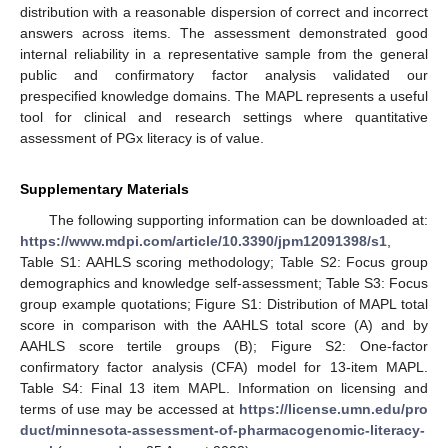
distribution with a reasonable dispersion of correct and incorrect
answers across items. The assessment demonstrated good
internal reliability in a representative sample from the general
public and confirmatory factor analysis validated our
prespecified knowledge domains. The MAPL represents a useful
tool for clinical and research settings where quantitative
assessment of PGx literacy is of value.
Supplementary Materials
The following supporting information can be downloaded at:
https://www.mdpi.com/article/10.3390/jpm12091398/s1
,
Table S1: AAHLS scoring methodology; Table S2: Focus group
demographics and knowledge self-assessment; Table S3: Focus
group example quotations; Figure S1: Distribution of MAPL total
score in comparison with the AAHLS total score (A) and by
AAHLS score tertile groups (B); Figure S2: One-factor
confirmatory factor analysis (CFA) model for 13-item MAPL.
Table S4: Final 13 item MAPL. Information on licensing and
terms of use may be accessed at
https://license.umn.edu/pro
duct/minnesota-assessment-of-pharmacogenomic-literacy-