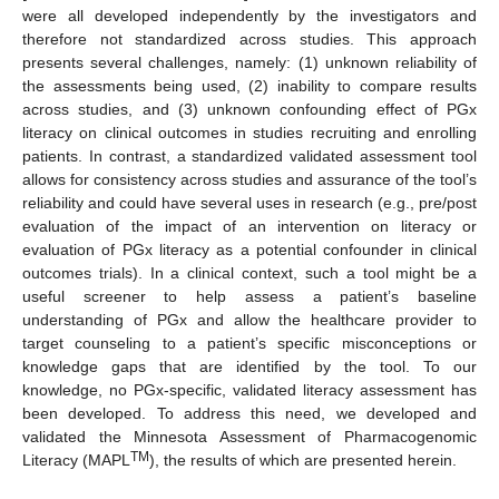
were all developed independently by the investigators and
therefore not standardized across studies. This approach
presents several challenges, namely: (1) unknown reliability of
the assessments being used, (2) inability to compare results
across studies, and (3) unknown confounding effect of PGx
literacy on clinical outcomes in studies recruiting and enrolling
patients. In contrast, a standardized validated assessment tool
allows for consistency across studies and assurance of the tool’s
reliability and could have several uses in research (e.g., pre/post
evaluation of the impact of an intervention on literacy or
evaluation of PGx literacy as a potential confounder in clinical
outcomes trials). In a clinical context, such a tool might be a
useful screener to help assess a patient’s baseline
understanding of PGx and allow the healthcare provider to
target counseling to a patient’s specific misconceptions or
knowledge gaps that are identified by the tool. To our
knowledge, no PGx-specific, validated literacy assessment has
been developed. To address this need, we developed and
validated the Minnesota Assessment of Pharmacogenomic
TM
Literacy (MAPL
), the results of which are presented herein.