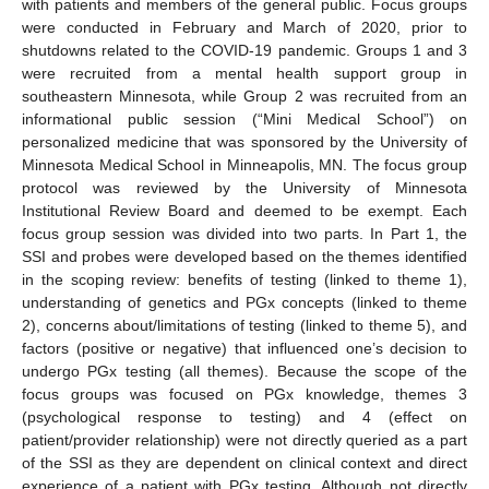
with patients and members of the general public. Focus groups
were conducted in February and March of 2020, prior to
shutdowns related to the COVID-19 pandemic. Groups 1 and 3
were recruited from a mental health support group in
southeastern Minnesota, while Group 2 was recruited from an
informational public session (“Mini Medical School”) on
personalized medicine that was sponsored by the University of
Minnesota Medical School in Minneapolis, MN. The focus group
protocol was reviewed by the University of Minnesota
Institutional Review Board and deemed to be exempt. Each
focus group session was divided into two parts. In Part 1, the
SSI and probes were developed based on the themes identified
in the scoping review: benefits of testing (linked to theme 1),
understanding of genetics and PGx concepts (linked to theme
2), concerns about/limitations of testing (linked to theme 5), and
factors (positive or negative) that influenced one’s decision to
undergo PGx testing (all themes). Because the scope of the
focus groups was focused on PGx knowledge, themes 3
(psychological response to testing) and 4 (effect on
patient/provider relationship) were not directly queried as a part
of the SSI as they are dependent on clinical context and direct
experience of a patient with PGx testing. Although not directly