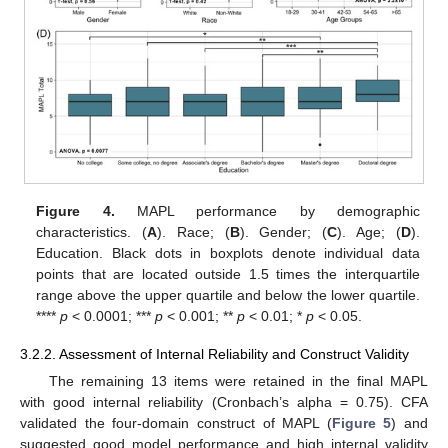
Figure 4.
MAPL performance by demographic
characteristics. (
A
). Race; (
B
). Gender; (
C
). Age; (
D
).
Education. Black dots in boxplots denote individual data
points that are located outside 1.5 times the interquartile
range above the upper quartile and below the lower quartile.
****
p
< 0.0001; ***
p
< 0.001; **
p
< 0.01; *
p
< 0.05.
3.2.2. Assessment of Internal Reliability and Construct Validity
The remaining 13 items were retained in the final MAPL
with good internal reliability (Cronbach’s alpha = 0.75). CFA
validated the four-domain construct of MAPL (
Figure 5
) and
suggested good model performance and high internal validity