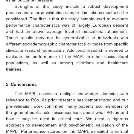
Strengths of this study include a robust development
process and a large validation sample. Limitations must also be
considered. The first is that the study sample used to evaluate
performance characteristics was of largely European descent
and had an above average level of educational attainment.
These results may not be generalizable to individuals with
different sociodemographic characteristics or those from specific
clinical or research populations. Additional research is needed to
evaluate the performance of the MAPL in other sociocultural
populations, as well as among clinicians and healthcare
trainees.
5. Conclusions
The MAPL assesses multiple knowledge domains with
relevance to PGx. As prior research has demonstrated and our
pre-validation work confirmed, many patients and members of
the general public hold misconceptions about what PGx is and
how it may be used in clinical care. We used a rigorous
approach to development and psychometric validation of the
MAPL. Performance scores on the MAPL exhibited a normal