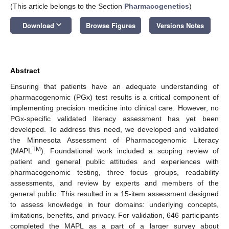
(This article belongs to the Section
Pharmacogenetics
)
keyboard_arrow_down
Download
Browse Figures
Versions Notes
Abstract
Ensuring that patients have an adequate understanding of
pharmacogenomic (PGx) test results is a critical component of
implementing precision medicine into clinical care. However, no
PGx-specific validated literacy assessment has yet been
developed. To address this need, we developed and validated
the Minnesota Assessment of Pharmacogenomic Literacy
TM
(MAPL
). Foundational work included a scoping review of
patient and general public attitudes and experiences with
pharmacogenomic testing, three focus groups, readability
assessments, and review by experts and members of the
general public. This resulted in a 15-item assessment designed
to assess knowledge in four domains: underlying concepts,
limitations, benefits, and privacy. For validation, 646 participants
completed the MAPL as a part of a larger survey about