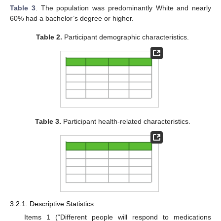
Table 3
. The population was predominantly White and nearly
60% had a bachelor’s degree or higher.
Table 2.
Participant demographic characteristics.
Table 3.
Participant health-related characteristics.
3.2.1. Descriptive Statistics
Items 1 (“Different people will respond to medications