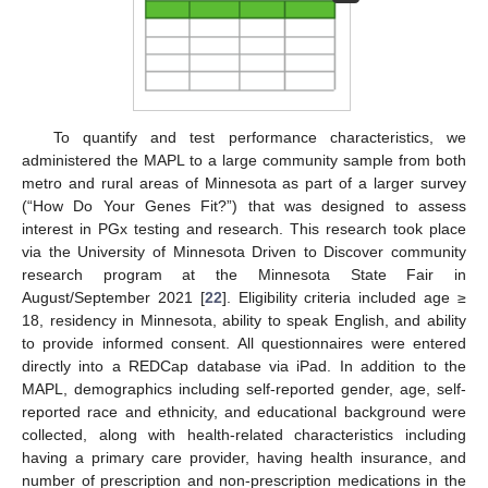
To quantify and test performance characteristics, we
administered the MAPL to a large community sample from both
metro and rural areas of Minnesota as part of a larger survey
(“How Do Your Genes Fit?”) that was designed to assess
interest in PGx testing and research. This research took place
via the University of Minnesota Driven to Discover community
research program at the Minnesota State Fair in
August/September 2021 [
22
]. Eligibility criteria included age ≥
18, residency in Minnesota, ability to speak English, and ability
to provide informed consent. All questionnaires were entered
directly into a REDCap database via iPad. In addition to the
MAPL, demographics including self-reported gender, age, self-
reported race and ethnicity, and educational background were
collected, along with health-related characteristics including
having a primary care provider, having health insurance, and
number of prescription and non-prescription medications in the