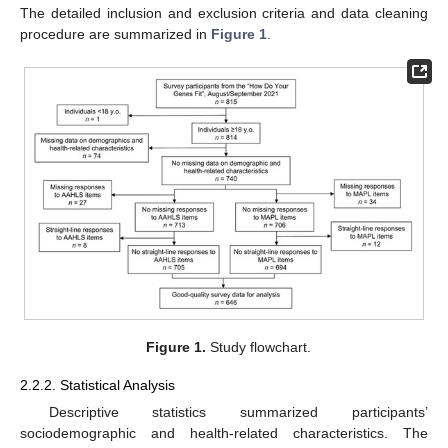
The detailed inclusion and exclusion criteria and data cleaning
procedure are summarized in
Figure 1
.
Figure 1.
Study flowchart.
2.2.2. Statistical Analysis
Descriptive statistics summarized participants’
sociodemographic and health-related characteristics. The