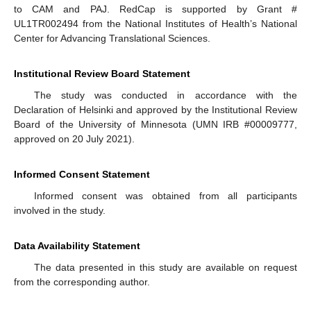
to CAM and PAJ. RedCap is supported by Grant #
UL1TR002494 from the National Institutes of Health’s National
Center for Advancing Translational Sciences.
Institutional Review Board Statement
The study was conducted in accordance with the
Declaration of Helsinki and approved by the Institutional Review
Board of the University of Minnesota (UMN IRB #00009777,
approved on 20 July 2021).
Informed Consent Statement
Informed consent was obtained from all participants
involved in the study.
Data Availability Statement
The data presented in this study are available on request
from the corresponding author.