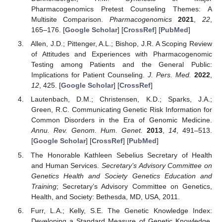
Pharmacogenomics Pretest Counseling Themes: A
Multisite Comparison.
Pharmacogenomics
2021
,
22
,
165–176. [
Google Scholar
] [
CrossRef
] [
PubMed
]
Allen, J.D.; Pittenger, A.L.; Bishop, J.R. A Scoping Review
of Attitudes and Experiences with Pharmacogenomic
Testing among Patients and the General Public:
Implications for Patient Counseling.
J. Pers. Med.
2022
,
12
, 425. [
Google Scholar
] [
CrossRef
]
Lautenbach, D.M.; Christensen, K.D.; Sparks, J.A.;
Green, R.C. Communicating Genetic Risk Information for
Common Disorders in the Era of Genomic Medicine.
Annu. Rev. Genom. Hum. Genet.
2013
,
14
, 491–513.
[
Google Scholar
] [
CrossRef
] [
PubMed
]
The Honorable Kathleen Sebelius Secretary of Health
and Human Services.
Secretary’s Advisory Committee on
Genetics Health and Society Genetics Education and
Training
; Secretary’s Advisory Committee on Genetics,
Health, and Society: Bethesda, MD, USA, 2011.
Furr, L.A.; Kelly, S.E. The Genetic Knowledge Index:
Developing a Standard Measure of Genetic Knowledge.