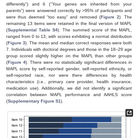
differently”) and 6 (“Your genes are inherited from your
parents”) were answered correctly by >95% of participants and
were thus deemed “too easy” and removed (
Figure 2
). The
remaining 13 items were retained in the final version of MAPL
(
Supplemental Table S4
). The summed score of the MAPL,
ranged from 0 to 13, with scores exhibiting a normal distribution
(
Figure 3
). The mean and median correct responses were both
7. Individuals with doctoral degrees and those in the 18–29 age
group scored slightly higher on the MAPL than other groups
(
Figure 4
). There were no statistically significant differences in
MAPL score by self-reported gender, self-reported ethnicity, or
self-reported race, nor were there differences by health
characteristics (i.e., primary care provider, health insurance,
medication use). Additionally, we did not identify a significant
correlation between MAPL performance and AAHLS score
(
Supplementary Figure S1
).