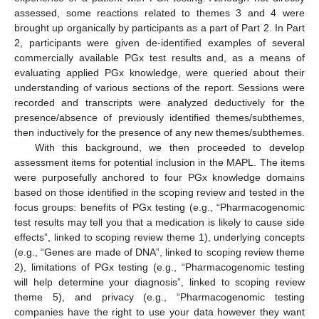
assessed, some reactions related to themes 3 and 4 were
brought up organically by participants as a part of Part 2. In Part
2, participants were given de-identified examples of several
commercially available PGx test results and, as a means of
evaluating applied PGx knowledge, were queried about their
understanding of various sections of the report. Sessions were
recorded and transcripts were analyzed deductively for the
presence/absence of previously identified themes/subthemes,
then inductively for the presence of any new themes/subthemes.
With this background, we then proceeded to develop
assessment items for potential inclusion in the MAPL. The items
were purposefully anchored to four PGx knowledge domains
based on those identified in the scoping review and tested in the
focus groups: benefits of PGx testing (e.g., “Pharmacogenomic
test results may tell you that a medication is likely to cause side
effects”, linked to scoping review theme 1), underlying concepts
(e.g., “Genes are made of DNA”, linked to scoping review theme
2), limitations of PGx testing (e.g., “Pharmacogenomic testing
will help determine your diagnosis”, linked to scoping review
theme 5), and privacy (e.g., “Pharmacogenomic testing
companies have the right to use your data however they want