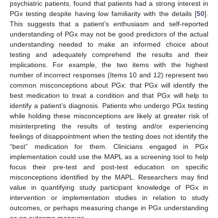
psychiatric patients, found that patients had a strong interest in
PGx testing despite having low familiarity with the details [
50
].
This suggests that a patient’s enthusiasm and self-reported
understanding of PGx may not be good predictors of the actual
understanding needed to make an informed choice about
testing and adequately comprehend the results and their
implications. For example, the two items with the highest
number of incorrect responses (Items 10 and 12) represent two
common misconceptions about PGx: that PGx will identify the
best medication to treat a condition and that PGx will help to
identify a patient’s diagnosis. Patients who undergo PGx testing
while holding these misconceptions are likely at greater risk of
misinterpreting the results of testing and/or experiencing
feelings of disappointment when the testing does not identify the
“best” medication for them. Clinicians engaged in PGx
implementation could use the MAPL as a screening tool to help
focus their pre-test and post-test education on specific
misconceptions identified by the MAPL. Researchers may find
value in quantifying study participant knowledge of PGx in
intervention or implementation studies in relation to study
outcomes, or perhaps measuring change in PGx understanding
as an outcome measure.