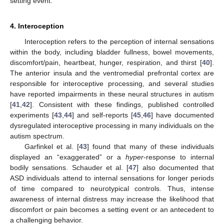
setting event.
4. Interoception
Interoception refers to the perception of internal sensations
within the body, including bladder fullness, bowel movements,
discomfort/pain, heartbeat, hunger, respiration, and thirst [
40
].
The anterior insula and the ventromedial prefrontal cortex are
responsible for interoceptive processing, and several studies
have reported impairments in these neural structures in autism
[
41
,
42
]. Consistent with these findings, published controlled
experiments [
43
,
44
] and self-reports [
45
,
46
] have documented
dysregulated interoceptive processing in many individuals on the
autism spectrum.
Garfinkel et al. [
43
] found that many of these individuals
displayed an “exaggerated” or a
hyper
-response to internal
bodily sensations. Schauder et al. [
47
] also documented that
ASD individuals attend to internal sensations for longer periods
of time compared to neurotypical controls. Thus, intense
awareness of internal distress may increase the likelihood that
discomfort or pain becomes a setting event or an antecedent to
a challenging behavior.