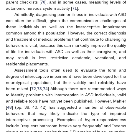
parent checklists [
70
], and in some cases, measuring levels of
autonomic nervous system activity [
71
].
Admittedly, diagnosing pain or illness in individuals with ASD
can often be difficult, given the communication challenges of
these individuals as well as the interoceptive impairments
common among this population. However, the correct diagnosis
and treatment of medical problems that contribute to challenging
behaviors is vital, because this can markedly improve the quality
of life for individuals with ASD as well as their caregivers, and
may result in less restrictive academic, vocational, and
residential placements.
Assessment tools often used to evaluate the form and
degree of interoceptive impairment have been developed for the
neurotypical population, but their validity and reliability have
been mixed [
72
,
73
,
74
] Although there are recommended ways
to identify problems with interoception in ASD individuals, valid
and reliable tools have not yet been published. However, Mahler
[
48
] (pp. 38, 40, 42) has suggested a number of observable
behaviors that may likely indicate the type of impaired
interoceptive processing. Examples of hyper-responsiveness
include “requests bathroom breaks very frequently” and “seems