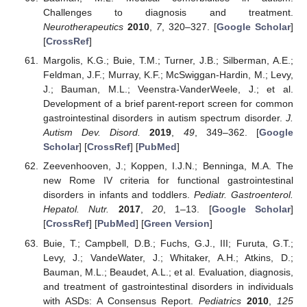
Challenges to diagnosis and treatment.
Neurotherapeutics
2010
,
7
, 320–327. [
Google Scholar
]
[
CrossRef
]
Margolis, K.G.; Buie, T.M.; Turner, J.B.; Silberman, A.E.;
Feldman, J.F.; Murray, K.F.; McSwiggan-Hardin, M.; Levy,
J.; Bauman, M.L.; Veenstra-VanderWeele, J.; et al.
Development of a brief parent-report screen for common
gastrointestinal disorders in autism spectrum disorder.
J.
Autism Dev. Disord.
2019
,
49
, 349–362. [
Google
Scholar
] [
CrossRef
] [
PubMed
]
Zeevenhooven, J.; Koppen, I.J.N.; Benninga, M.A. The
new Rome IV criteria for functional gastrointestinal
disorders in infants and toddlers.
Pediatr. Gastroenterol.
Hepatol. Nutr.
2017
,
20
, 1–13. [
Google Scholar
]
[
CrossRef
] [
PubMed
] [
Green Version
]
Buie, T.; Campbell, D.B.; Fuchs, G.J., III; Furuta, G.T.;
Levy, J.; VandeWater, J.; Whitaker, A.H.; Atkins, D.;
Bauman, M.L.; Beaudet, A.L.; et al. Evaluation, diagnosis,
and treatment of gastrointestinal disorders in individuals
with ASDs: A Consensus Report.
Pediatrics
2010
,
125