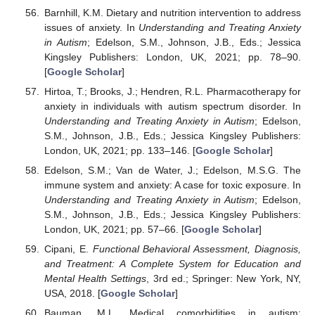
Barnhill, K.M. Dietary and nutrition intervention to address
issues of anxiety. In
Understanding and Treating Anxiety
in Autism
; Edelson, S.M., Johnson, J.B., Eds.; Jessica
Kingsley Publishers: London, UK, 2021; pp. 78–90.
[
Google Scholar
]
Hirtoa, T.; Brooks, J.; Hendren, R.L. Pharmacotherapy for
anxiety in individuals with autism spectrum disorder. In
Understanding and Treating Anxiety in Autism
; Edelson,
S.M., Johnson, J.B., Eds.; Jessica Kingsley Publishers:
London, UK, 2021; pp. 133–146. [
Google Scholar
]
Edelson, S.M.; Van de Water, J.; Edelson, M.S.G. The
immune system and anxiety: A case for toxic exposure. In
Understanding and Treating Anxiety in Autism
; Edelson,
S.M., Johnson, J.B., Eds.; Jessica Kingsley Publishers:
London, UK, 2021; pp. 57–66. [
Google Scholar
]
Cipani, E.
Functional Behavioral Assessment, Diagnosis,
and Treatment: A Complete System for Education and
Mental Health Settings
, 3rd ed.; Springer: New York, NY,
USA, 2018. [
Google Scholar
]
Bauman, M.L. Medical comorbidities in autism: