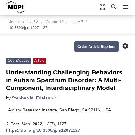
zoom_out_map
search
menu
Journals
JPM
Volume 12
Issue 7
10.3390/jpm12071127
settings
Order Article Reprints
Open Access
Article
Understanding Challenging Behaviors
in Autism Spectrum Disorder: A Multi-
Component, Interdisciplinary Model
by
Stephen M. Edelson
Autism Research Institute, San Diego, CA 92116, USA
J. Pers. Med.
2022
,
12
(7), 1127;
https://doi.org/10.3390/jpm12071127