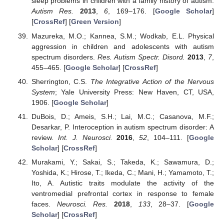
sleep problems in children with a family history of autism.
Autism Res.
2013
,
6
, 169–176. [
Google Scholar
]
[
CrossRef
] [
Green Version
]
Mazureka, M.O.; Kannea, S.M.; Wodkab, E.L. Physical
aggression in children and adolescents with autism
spectrum disorders.
Res. Autism Spectr. Disord.
2013
,
7
,
455–465. [
Google Scholar
] [
CrossRef
]
Sherrington, C.S.
The Integrative Action of the Nervous
System
; Yale University Press: New Haven, CT, USA,
1906. [
Google Scholar
]
DuBois, D.; Ameis, S.H.; Lai, M.C.; Casanova, M.F.;
Desarkar, P. Interoception in autism spectrum disorder: A
review.
Int. J. Neurosci.
2016
,
52
, 104–111. [
Google
Scholar
] [
CrossRef
]
Murakami, Y.; Sakai, S.; Takeda, K.; Sawamura, D.;
Yoshida, K.; Hirose, T.; Ikeda, C.; Mani, H.; Yamamoto, T.;
Ito, A. Autistic traits modulate the activity of the
ventromedial prefrontal cortex in response to female
faces.
Neurosci. Res.
2018
,
133
, 28–37. [
Google
Scholar
] [
CrossRef
]