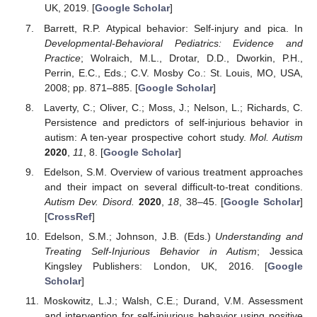
UK, 2019. [
Google Scholar
]
Barrett, R.P. Atypical behavior: Self-injury and pica. In
Developmental-Behavioral Pediatrics: Evidence and
Practice
; Wolraich, M.L., Drotar, D.D., Dworkin, P.H.,
Perrin, E.C., Eds.; C.V. Mosby Co.: St. Louis, MO, USA,
2008; pp. 871–885. [
Google Scholar
]
Laverty, C.; Oliver, C.; Moss, J.; Nelson, L.; Richards, C.
Persistence and predictors of self-injurious behavior in
autism: A ten-year prospective cohort study.
Mol. Autism
2020
,
11
, 8. [
Google Scholar
]
Edelson, S.M. Overview of various treatment approaches
and their impact on several difficult-to-treat conditions.
Autism Dev. Disord.
2020
,
18
, 38–45. [
Google Scholar
]
[
CrossRef
]
Edelson, S.M.; Johnson, J.B. (Eds.)
Understanding and
Treating Self-Injurious Behavior in Autism
; Jessica
Kingsley Publishers: London, UK, 2016. [
Google
Scholar
]
Moskowitz, L.J.; Walsh, C.E.; Durand, V.M. Assessment
and intervention for self-injurious behavior using positive