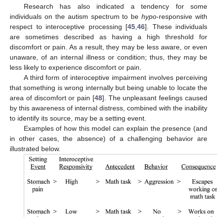
Research has also indicated a tendency for some
individuals on the autism spectrum to be
hypo
-responsive with
respect to interoceptive processing [
45
,
46
]. These individuals
are sometimes described as having a high threshold for
discomfort or pain. As a result, they may be less aware, or even
unaware, of an internal illness or condition; thus, they may be
less likely to experience discomfort or pain.
A third form of interoceptive impairment involves perceiving
that something is wrong internally but being unable to locate the
area of discomfort or pain [
48
]. The unpleasant feelings caused
by this awareness of internal distress, combined with the inability
to identify its source, may be a setting event.
Examples of how this model can explain the presence (and
in other cases, the absence) of a challenging behavior are
illustrated below.