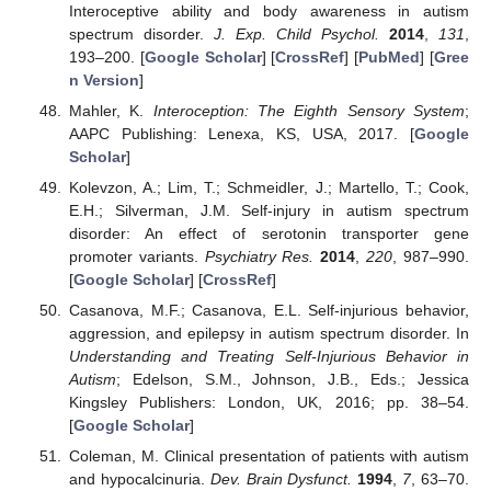
Interoceptive ability and body awareness in autism
spectrum disorder.
J. Exp. Child Psychol.
2014
,
131
,
193–200. [
Google Scholar
] [
CrossRef
] [
PubMed
] [
Gree
n Version
]
Mahler, K.
Interoception: The Eighth Sensory System
;
AAPC Publishing: Lenexa, KS, USA, 2017. [
Google
Scholar
]
Kolevzon, A.; Lim, T.; Schmeidler, J.; Martello, T.; Cook,
E.H.; Silverman, J.M. Self-injury in autism spectrum
disorder: An effect of serotonin transporter gene
promoter variants.
Psychiatry Res.
2014
,
220
, 987–990.
[
Google Scholar
] [
CrossRef
]
Casanova, M.F.; Casanova, E.L. Self-injurious behavior,
aggression, and epilepsy in autism spectrum disorder. In
Understanding and Treating Self-Injurious Behavior in
Autism
; Edelson, S.M., Johnson, J.B., Eds.; Jessica
Kingsley Publishers: London, UK, 2016; pp. 38–54.
[
Google Scholar
]
Coleman, M. Clinical presentation of patients with autism
and hypocalcinuria.
Dev. Brain Dysfunct.
1994
,
7
, 63–70.