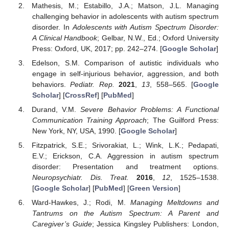
Mathesis, M.; Estabillo, J.A.; Matson, J.L. Managing
challenging behavior in adolescents with autism spectrum
disorder. In
Adolescents with Autism Spectrum Disorder:
A Clinical Handbook
; Gelbar, N.W., Ed.; Oxford University
Press: Oxford, UK, 2017; pp. 242–274. [
Google Scholar
]
Edelson, S.M. Comparison of autistic individuals who
engage in self-injurious behavior, aggression, and both
behaviors.
Pediatr. Rep.
2021
,
13
, 558–565. [
Google
Scholar
] [
CrossRef
] [
PubMed
]
Durand, V.M.
Severe Behavior Problems: A Functional
Communication Training Approach
; The Guilford Press:
New York, NY, USA, 1990. [
Google Scholar
]
Fitzpatrick, S.E.; Srivorakiat, L.; Wink, L.K.; Pedapati,
E.V.; Erickson, C.A. Aggression in autism spectrum
disorder: Presentation and treatment options.
Neuropsychiatr. Dis. Treat.
2016
,
12
, 1525–1538.
[
Google Scholar
] [
PubMed
] [
Green Version
]
Ward-Hawkes, J.; Rodi, M.
Managing Meltdowns and
Tantrums on the Autism Spectrum: A Parent and
Caregiver’s Guide
; Jessica Kingsley Publishers: London,