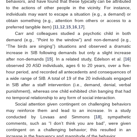
behaviors, and have found that these typically can be attributed
to the actions of other people in the vicinity. For instance,
individuals may want to escape a situation (e.g., a demand) or
obtain something (e.g., attention from others or access to a
preferred tangible item) [
11
,
12
,
15
,
16
,
17
].
Carr and colleagues studied a psychotic child in both
demand (e.g., “Point to the window”) and non-demand (e.g.,
“The birds are singing”) situations and observed a dramatic
increase in SIB following demands but only a slight increase
after non-demands [
15
]. In a related study, Edelson et al. [
16
]
observed 20 ASD individuals, ages 6 to 20 years, over a five-
hour period, and recorded all antecedents and consequences of
a wide range of SIB. A total of 19 of the 20 individuals engaged
in SIB after a staff intervention (i.e., demand, denial, verbal
punishment), whereas one child exhibited chin banging that had
no temporal relationship to any form of social interaction.
Social attention given contingent on challenging behaviors
may reinforce them and lead to an increase. In a study
conducted by Lovaas and Simmons [
18
], sympathetic
comments, such as “I don’t think you are bad”, were given
contingent on a challenging behavior; this resulted in an
increase in the frequency and magnitude of the behavior.