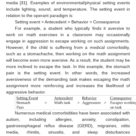
media [
31
]. Examples of environmental/physical setting events
include lighting, sound, and temperature. The setting event in
relation to the operant paradigm is:
Setting event > Antecedent > Behavior > Consequence
For example, a student who typically finds it aversive to
work on math exercises in a classroom may occasionally
engage in aggression to escape working on such assignments.
However, if the child is suffering from a medical comorbidity,
such as a stomachache, then working on the math assignment
will become even more aversive. As a result, the student may be
more inclined to escape the task. In this example, the stomach
pain is the setting event. In other words, the increased
aversiveness of the demanding task makes escaping the math
assignment more reinforcing and increases the likelihood of
aggressive behavior.
Numerous medical comorbidities have been associated with
autism, including allergies, anxiety, constipation,
gastroesophageal reflux disease (GERD), migraines, otitis
media, rhinitis, sinusitis, and sleep disturbances