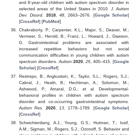
and 8-year-old children with autism spectrum disorder in
selected areas of the United States in 2010.
J. Autism
Dev. Disord.
2018
,
48
, 2663–2676. [
Google Scholar
]
[
CrossRef
] [
PubMed
]
Chakraborty, P.; Carpenter, K.L.; Major, S.; Deaver, M.;
Vermeer, S.; Herold, B.; Franz, L.; Howard, J.; Dawson,
G. Gastrointestinal problems are associated with
increased repetitive behaviors but not social
communication difficulties in young children with autism
spectrum disorders.
Autism
2020
,
25
, 405–415. [
Google
Scholar
] [
CrossRef
]
Restrepo, B.; Angkustsiri, K.; Taylor, S.L.; Rogers, S.J.;
Cabral, J.; Heath, B.; Hechtman, A.; Solomon, M.;
Ashwood, P.; Amaral, D.G.; et al. Developmental-
behavioral profiles in children with autism spectrum
disorder and co-occurring gastrointestinal symptoms.
Autism Res.
2020
,
13
, 1778–1789. [
Google Scholar
]
[
CrossRef
]
Schwichtenberg, A.J.; Young, G.S.; Hutman, T.; Iosif,
A.M.; Sigman, M.; Rogers, S.J.; Ozonoff, S. Behavior and