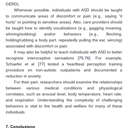
GERD).
Whenever possible, individuals with ASD should be taught
to communicate areas of discomfort or pain (e.g., saying “it
hurts” or pointing to sensitive areas). Also, care providers should
be taught how to identify vocalizations (e.g., gagging moaning,
whining/sobbing) and/or behaviors (e.g., flinching,
holding/rubbing a body part, repeatedly pulling the ear, wincing)
associated with discomfort or pain.
It may also be helpful to teach individuals with ASD to better
recognize interoceptive sensations [
75
,
76
]. For example,
Schaefer et al. [
77
] tested a heartbeat perception training
procedure on non-autistic outpatients and documented a
reduction in anxiety.
For their part, researchers should examine the relationships
between various medical conditions and physiological
correlates, such as arousal level, body temperature, heart rate,
and respiration. Understanding the complexity of challenging
14. May
15. May
16. May
17. May
18. May
19. May
20. May
21. May
22. May
24. May
25. May
26. May
27. May
28. May
29. May
30. May
31. May
1. Jun
3. Jun
4. Jun
5. Jun
6. Jun
7. Jun
8. Jun
9. Jun
10. Jun
11. Jun
13. Jun
14. Jun
15. Jun
16. Jun
17. Jun
18. Jun
19. Jun
20. Jun
21. Jun
23. Jun
24. Jun
25. Jun
26. Jun
27. Jun
28. Jun
29. Jun
30. Jun
1. Jul
3. Jul
4. Jul
5. Jul
6. Jul
7. Jul
8. Jul
9. Jul
10. Jul
11. Jul
13. Jul
14. Jul
15. Jul
16. Jul
17. Jul
18. Jul
19. Jul
20. Jul
21. Jul
23. Jul
24. Jul
25. Jul
26. Jul
27. Jul
28. Jul
29. Jul
30. Jul
31. Jul
2. Aug
3. Aug
4. Aug
5. Aug
6. Aug
7. Aug
8. Aug
9. Aug
10. Aug
behaviors is vital to the health and welfare for many of these
individuals.
7. Conclusions