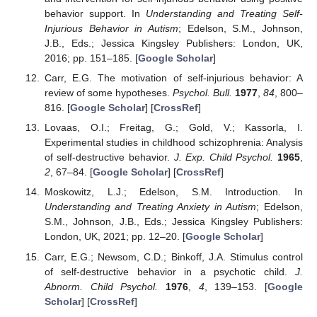
behavior support. In
Understanding and Treating Self-
Injurious Behavior in Autism
; Edelson, S.M., Johnson,
J.B., Eds.; Jessica Kingsley Publishers: London, UK,
2016; pp. 151–185. [
Google Scholar
]
Carr, E.G. The motivation of self-injurious behavior: A
review of some hypotheses.
Psychol. Bull.
1977
,
84
, 800–
816. [
Google Scholar
] [
CrossRef
]
Lovaas, O.I.; Freitag, G.; Gold, V.; Kassorla, I.
Experimental studies in childhood schizophrenia: Analysis
of self-destructive behavior.
J. Exp. Child Psychol.
1965
,
2
, 67–84. [
Google Scholar
] [
CrossRef
]
Moskowitz, L.J.; Edelson, S.M. Introduction. In
Understanding and Treating Anxiety in Autism
; Edelson,
S.M., Johnson, J.B., Eds.; Jessica Kingsley Publishers:
London, UK, 2021; pp. 12–20. [
Google Scholar
]
Carr, E.G.; Newsom, C.D.; Binkoff, J.A. Stimulus control
of self-destructive behavior in a psychotic child.
J.
Abnorm. Child Psychol.
1976
,
4
, 139–153. [
Google
Scholar
] [
CrossRef
]