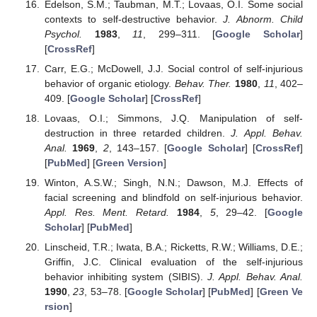
Edelson, S.M.; Taubman, M.T.; Lovaas, O.I. Some social
contexts to self-destructive behavior.
J. Abnorm. Child
Psychol.
1983
,
11
, 299–311. [
Google Scholar
]
[
CrossRef
]
Carr, E.G.; McDowell, J.J. Social control of self-injurious
behavior of organic etiology.
Behav. Ther.
1980
,
11
, 402–
409. [
Google Scholar
] [
CrossRef
]
Lovaas, O.I.; Simmons, J.Q. Manipulation of self-
destruction in three retarded children.
J. Appl. Behav.
Anal.
1969
,
2
, 143–157. [
Google Scholar
] [
CrossRef
]
[
PubMed
] [
Green Version
]
Winton, A.S.W.; Singh, N.N.; Dawson, M.J. Effects of
facial screening and blindfold on self-injurious behavior.
Appl. Res. Ment. Retard.
1984
,
5
, 29–42. [
Google
Scholar
] [
PubMed
]
Linscheid, T.R.; Iwata, B.A.; Ricketts, R.W.; Williams, D.E.;
Griffin, J.C. Clinical evaluation of the self-injurious
behavior inhibiting system (SIBIS).
J. Appl. Behav. Anal.
1990
,
23
, 53–78. [
Google Scholar
] [
PubMed
] [
Green Ve
rsion
]