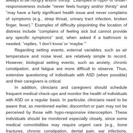
always to be hungry and/or thirsty.” Examples of hypo- or under-
responsiveness include “never feels hungry and/or thirsty” and
“may have a fairly significant health issue and never complains
of symptoms (e.g., strep throat, urinary tract infection, broken
finger, fever).” Examples of difficulty pinpointing the location of
distress include “complains of feeling sick but cannot provide
any specific symptoms” and, when asked if a bathroom is
needed, “replies, ‘I don’t know’ or ‘maybe.’”
Regarding setting events, external variables, such as air
temperature and noise level, are relatively simple to record.
However, biological setting events, such as anxiety, chronic
constipation, and fatigue are more difficult to observe. Thus,
extensive questioning of individuals with ASD (when possible)
and their caregivers is critical.
In addition, clinicians and caregivers should schedule
frequent medical check-ups and monitor the health of individuals
with ASD on a regular basis. In particular, clinicians need to be
aware that, as mentioned earlier, discomfort or pain may not be
perceived by those with hypo-responsive interoception. These
individuals should be monitored especially closely, since some
medical comorbidities may require urgent care (e.g., bone
fractures, chronic constipation, dental pain, ear infections,