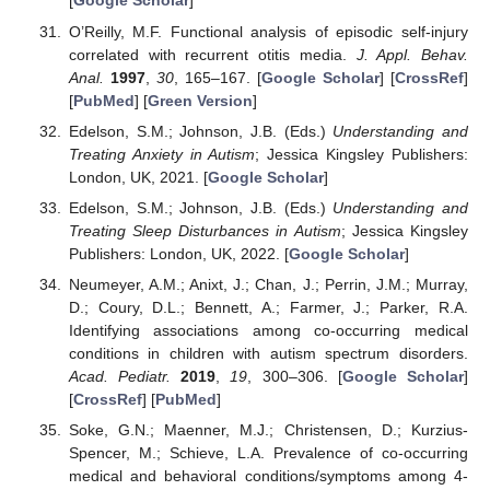
[
Google Scholar
]
O’Reilly, M.F. Functional analysis of episodic self-injury
correlated with recurrent otitis media.
J. Appl. Behav.
Anal.
1997
,
30
, 165–167. [
Google Scholar
] [
CrossRef
]
[
PubMed
] [
Green Version
]
Edelson, S.M.; Johnson, J.B. (Eds.)
Understanding and
Treating Anxiety in Autism
; Jessica Kingsley Publishers:
London, UK, 2021. [
Google Scholar
]
Edelson, S.M.; Johnson, J.B. (Eds.)
Understanding and
Treating Sleep Disturbances in Autism
; Jessica Kingsley
Publishers: London, UK, 2022. [
Google Scholar
]
Neumeyer, A.M.; Anixt, J.; Chan, J.; Perrin, J.M.; Murray,
D.; Coury, D.L.; Bennett, A.; Farmer, J.; Parker, R.A.
Identifying associations among co-occurring medical
conditions in children with autism spectrum disorders.
Acad. Pediatr.
2019
,
19
, 300–306. [
Google Scholar
]
[
CrossRef
] [
PubMed
]
Soke, G.N.; Maenner, M.J.; Christensen, D.; Kurzius-
Spencer, M.; Schieve, L.A. Prevalence of co-occurring
medical and behavioral conditions/symptoms among 4-