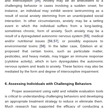
and interoception [
54
]. Anxiety may be an antecedent to a
challenging behavior in cases involving a sudden onset; for
instance, an individual may exhibit severe tantrumming as a
result of social anxiety stemming from an unanticipated social
interaction. In other circumstances, anxiety may be a setting
event in which the individual suffers from a long-lasting,
sometimes chronic, form of anxiety. Such anxiety may be a
result of a dysregulated autonomic nervous system [
55
], medical
and/or nutritional issues [
56
,
57
], or possibly exposure to
environmental toxins [
58
]. In the latter case, Edelson et al.
proposed that certain toxins, such as particulate matter,
pesticides, and heavy metals, may trigger an immune response
(cytokine activity), which in turn dysregulates the autonomic
nervous system and leads to anxiety. These factors may also be
mediated by the form and degree of interoceptive impairment.
6. Assessing Individuals with Challenging Behaviors
Proper assessment using valid and reliable evaluation tools
is critical to understanding challenging behaviors and developing
an appropriate treatment strategy to reduce or eliminate them.
Much research has supported the efficacy of conducting a