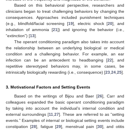
Based on this behavioral perspective, researchers and
clinicians began to treat challenging behaviors by changing the
consequences. Approaches included punishment techniques
(e.g., blindfold/facial screening [
19
], electric shock [
20
], and
inhalation of ammonia [
21
]) and ignoring the behavior (i.e.,
“extinction”) [
13
].
The operant conditioning paradigm also takes into account
the relationship between an underlying biological or medical
condition and a challenging behavior. For example, an ear
infection can be an antecedent to headbanging [
22
], and
repetitive stereotyped behaviors may, in some cases, be
intrinsically biologically rewarding (i.e., consequence) [
23
,
24
,
25
].
3. Motivational Factors and Setting Events
Based on the writings of Bijou and Baer [
26
], Carr and
colleagues expanded the basic operant conditioning paradigm
by taking into account the individual’s internal condition and
external surroundings [
11
,
27
]. These are referred to as “setting
events.” Examples of internal or biological setting events include
constipation [
28
], fatigue [
29
], menstrual pain [
30
], and otitis