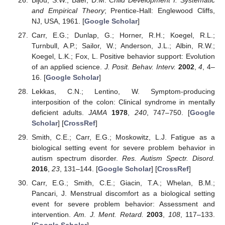
and Empirical Theory
; Prentice-Hall: Englewood Cliffs,
NJ, USA, 1961. [
Google Scholar
]
Carr, E.G.; Dunlap, G.; Horner, R.H.; Koegel, R.L.;
Turnbull, A.P.; Sailor, W.; Anderson, J.L.; Albin, R.W.;
Koegel, L.K.; Fox, L. Positive behavior support: Evolution
of an applied science.
J. Posit. Behav. Interv.
2002
,
4
, 4–
16. [
Google Scholar
]
Lekkas, C.N.; Lentino, W. Symptom-producing
interposition of the colon: Clinical syndrome in mentally
deficient adults.
JAMA
1978
,
240
, 747–750. [
Google
Scholar
] [
CrossRef
]
Smith, C.E.; Carr, E.G.; Moskowitz, L.J. Fatigue as a
biological setting event for severe problem behavior in
autism spectrum disorder.
Res. Autism Spectr. Disord.
2016
,
23
, 131–144. [
Google Scholar
] [
CrossRef
]
Carr, E.G.; Smith, C.E.; Giacin, T.A.; Whelan, B.M.;
Pancari, J. Menstrual discomfort as a biological setting
event for severe problem behavior: Assessment and
intervention.
Am. J. Ment. Retard.
2003
,
108
, 117–133.