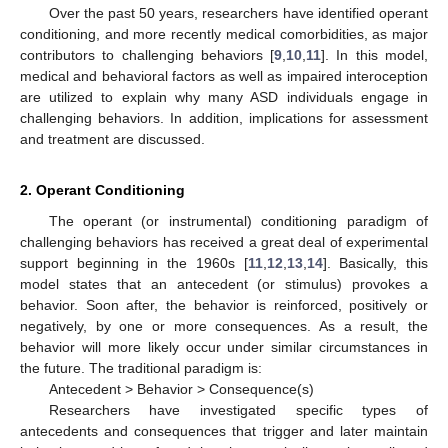
Over the past 50 years, researchers have identified operant
conditioning, and more recently medical comorbidities, as major
contributors to challenging behaviors [
9
,
10
,
11
]. In this model,
medical and behavioral factors as well as impaired interoception
are utilized to explain why many ASD individuals engage in
challenging behaviors. In addition, implications for assessment
and treatment are discussed.
2. Operant Conditioning
The operant (or instrumental) conditioning paradigm of
challenging behaviors has received a great deal of experimental
support beginning in the 1960s [
11
,
12
,
13
,
14
]. Basically, this
model states that an antecedent (or stimulus) provokes a
behavior. Soon after, the behavior is reinforced, positively or
negatively, by one or more consequences. As a result, the
behavior will more likely occur under similar circumstances in
the future. The traditional paradigm is:
Antecedent > Behavior > Consequence(s)
Researchers have investigated specific types of
antecedents and consequences that trigger and later maintain