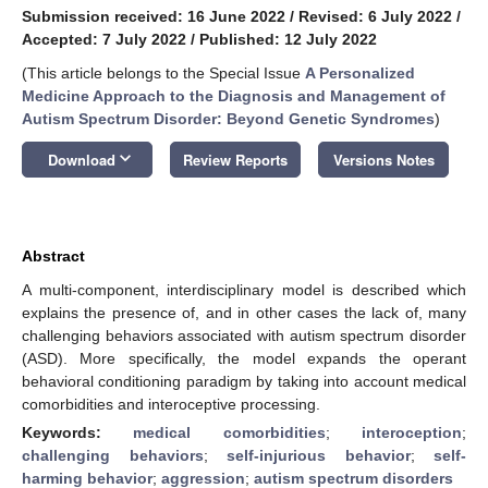
Submission received: 16 June 2022
/
Revised: 6 July 2022
/
Accepted: 7 July 2022
/
Published: 12 July 2022
(This article belongs to the Special Issue
A Personalized
Medicine Approach to the Diagnosis and Management of
Autism Spectrum Disorder: Beyond Genetic Syndromes
)
keyboard_arrow_down
Download
Review Reports
Versions Notes
Abstract
A multi-component, interdisciplinary model is described which
explains the presence of, and in other cases the lack of, many
challenging behaviors associated with autism spectrum disorder
(ASD). More specifically, the model expands the operant
behavioral conditioning paradigm by taking into account medical
comorbidities and interoceptive processing.
Keywords:
medical comorbidities
;
interoception
;
challenging behaviors
;
self-injurious behavior
;
self-
harming behavior
;
aggression
;
autism spectrum disorders