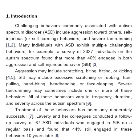
1. Introduction
Challenging behaviors commonly associated with autism
spectrum disorder (ASD) include aggression toward others, self-
injurious (or self-harming) behaviors, and severe tantrumming
[
1
,
2
]. Many individuals with ASD exhibit multiple challenging
behaviors; for example, a survey of 2327 individuals on the
autism spectrum found that more than 40% engaged in both
aggression and self-injurious behavior (SIB) [
3
].
Aggression may include scratching, biting, hitting, or kicking
[
4
,
5
]. SIB may include excessive scratching or rubbing, hair-
pulling, hand-biting, headbanging, or face-slapping. Severe
tantrumming may sometimes include one or more of these
behaviors. All of these behaviors vary in frequency, duration,
and severity across the autism spectrum [
6
].
Treatment of these behaviors has been only moderately
successful [
7
]. Laverty and her colleagues conducted a follow-
up survey of 67 ASD individuals who engaged in SIB on a
regular basis and found that 44% still engaged in these
behaviors 10 years later [
8
].