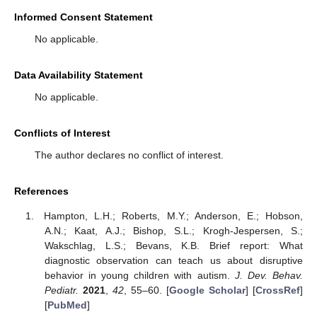
Informed Consent Statement
No applicable.
Data Availability Statement
No applicable.
Conflicts of Interest
The author declares no conflict of interest.
References
Hampton, L.H.; Roberts, M.Y.; Anderson, E.; Hobson,
A.N.; Kaat, A.J.; Bishop, S.L.; Krogh-Jespersen, S.;
Wakschlag, L.S.; Bevans, K.B. Brief report: What
diagnostic observation can teach us about disruptive
behavior in young children with autism.
J. Dev. Behav.
Pediatr.
2021
,
42
, 55–60. [
Google Scholar
] [
CrossRef
]
[
PubMed
]