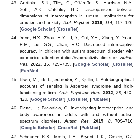
Garfinkel, S.N.; Tiley, C.; O’Keeffe, S.; Harrison, N.A.;
Seth, A.K.; Critchley, H.D. Discrepancies between
dimensions of interoception in autism: Implications for
emotion and anxiety.
Biol. Psychol.
2016
,
114
, 117–126.
[
Google Scholar
] [
CrossRef
]
Yang, H.X.; Zhou, H.Y.; Li, Y.; Cui, Y.H.; Xiang, Y.; Yuan,
R.M.; Lui, S.S.; Chan, R.C. Decreased interoceptive
accuracy in children with autism spectrum disorder with
co-morbid attention-deficit/hyperactivity disorder.
Autism
Res.
2022
,
15
, 729–739. [
Google Scholar
] [
CrossRef
]
[
PubMed
]
Elwin, M.; Ek, L.; Schroder, A.; Kjellin, L. Autobiographical
accounts of sensing in Asperger syndrome and high-
functioning autism.
Arch. Psychiatr. Nurs.
2012
,
26
, 420–
429. [
Google Scholar
] [
CrossRef
] [
PubMed
]
Fiene, L.; Brownlow, C. Investigating interoception and
body awareness in adults with and without autism
spectrum disorders.
Autism Res.
2015
,
8
, 709–716.
[
Google Scholar
] [
CrossRef
] [
PubMed
]
Schauder, K.B.; Mash, L.E.; Bryant, L.K.; Cascio, C.J.