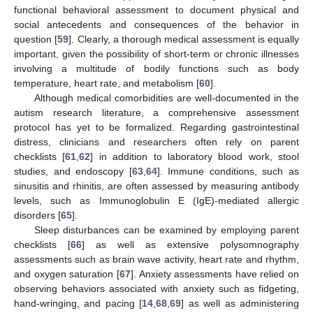
functional behavioral assessment to document physical and
social antecedents and consequences of the behavior in
question [
59
]. Clearly, a thorough medical assessment is equally
important, given the possibility of short-term or chronic illnesses
involving a multitude of bodily functions such as body
temperature, heart rate, and metabolism [
60
].
Although medical comorbidities are well-documented in the
autism research literature, a comprehensive assessment
protocol has yet to be formalized. Regarding gastrointestinal
distress, clinicians and researchers often rely on parent
checklists [
61
,
62
] in addition to laboratory blood work, stool
studies, and endoscopy [
63
,
64
]. Immune conditions, such as
sinusitis and rhinitis, are often assessed by measuring antibody
levels, such as Immunoglobulin E (IgE)-mediated allergic
disorders [
65
].
Sleep disturbances can be examined by employing parent
checklists [
66
] as well as extensive polysomnography
assessments such as brain wave activity, heart rate and rhythm,
and oxygen saturation [
67
]. Anxiety assessments have relied on
observing behaviors associated with anxiety such as fidgeting,
hand-wringing, and pacing [
14
,
68
,
69
] as well as administering