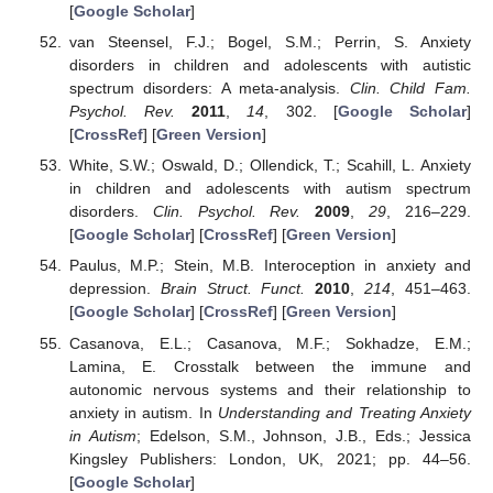
[
Google Scholar
]
van Steensel, F.J.; Bogel, S.M.; Perrin, S. Anxiety
disorders in children and adolescents with autistic
spectrum disorders: A meta-analysis.
Clin. Child Fam.
Psychol. Rev.
2011
,
14
, 302. [
Google Scholar
]
[
CrossRef
] [
Green Version
]
White, S.W.; Oswald, D.; Ollendick, T.; Scahill, L. Anxiety
in children and adolescents with autism spectrum
disorders.
Clin. Psychol. Rev.
2009
,
29
, 216–229.
[
Google Scholar
] [
CrossRef
] [
Green Version
]
Paulus, M.P.; Stein, M.B. Interoception in anxiety and
depression.
Brain Struct. Funct.
2010
,
214
, 451–463.
[
Google Scholar
] [
CrossRef
] [
Green Version
]
Casanova, E.L.; Casanova, M.F.; Sokhadze, E.M.;
Lamina, E. Crosstalk between the immune and
autonomic nervous systems and their relationship to
anxiety in autism. In
Understanding and Treating Anxiety
in Autism
; Edelson, S.M., Johnson, J.B., Eds.; Jessica
Kingsley Publishers: London, UK, 2021; pp. 44–56.
[
Google Scholar
]