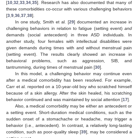
[
10
,
32
,
33
,
34
,
35
]. Research has also documented that many of
these comorbidities co-occur with various challenging behaviors
[
3
,
9
,
36
,
37
,
38
].
In one study, Smith et al. [
29
] documented an increase in
challenging behaviors in relation to fatigue (setting event)
and
demands (social antecedent) in three ASD individuals. In
another study, four females with intellectual disabilities were
given demands during times with and without menstrual pain
(setting event). The results clearly showed an increase in
behavioral problems, such as aggression, SIB, and
tantrumming, during times of menstrual pain [
30
].
In this model, a challenging behavior may continue even
after a medical comorbidity has been resolved. For example,
Carr et al. reported on a 10-year-old boy who scratched himself
because of a skin allergy. After the skin healed, his scratching
behavior continued and was maintained by social attention [
17
].
Also, a medical comorbidity may be either an antecedent or
a setting event. Short-duration medical conditions, such as the
sudden onset of a stomachache or headache, may trigger a
behavior (i.e., antecedent). In contrast, a relatively long-lasting
condition, such as poor-quality sleep [
39
], may be considered a