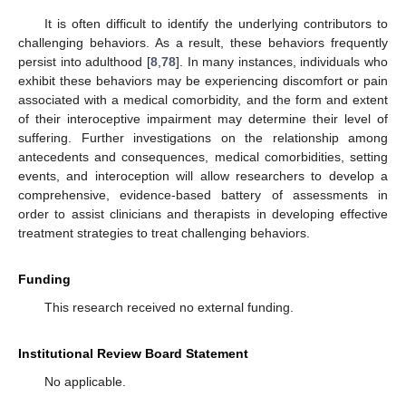
It is often difficult to identify the underlying contributors to
challenging behaviors. As a result, these behaviors frequently
persist into adulthood [
8
,
78
]. In many instances, individuals who
exhibit these behaviors may be experiencing discomfort or pain
associated with a medical comorbidity, and the form and extent
of their interoceptive impairment may determine their level of
suffering. Further investigations on the relationship among
antecedents and consequences, medical comorbidities, setting
events, and interoception will allow researchers to develop a
comprehensive, evidence-based battery of assessments in
order to assist clinicians and therapists in developing effective
treatment strategies to treat challenging behaviors.
Funding
This research received no external funding.
Institutional Review Board Statement
No applicable.