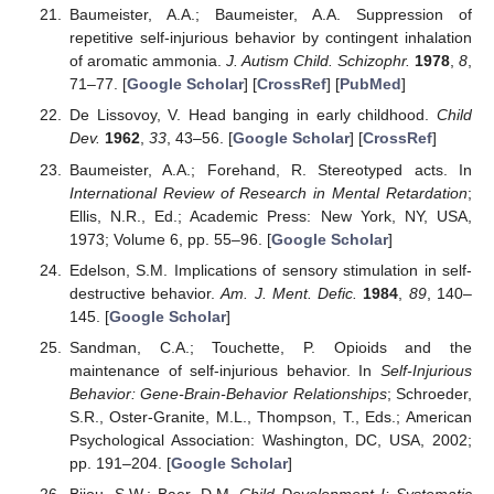
Baumeister, A.A.; Baumeister, A.A. Suppression of
repetitive self-injurious behavior by contingent inhalation
of aromatic ammonia.
J. Autism Child. Schizophr.
1978
,
8
,
71–77. [
Google Scholar
] [
CrossRef
] [
PubMed
]
De Lissovoy, V. Head banging in early childhood.
Child
Dev.
1962
,
33
, 43–56. [
Google Scholar
] [
CrossRef
]
Baumeister, A.A.; Forehand, R. Stereotyped acts. In
International Review of Research in Mental Retardation
;
Ellis, N.R., Ed.; Academic Press: New York, NY, USA,
1973; Volume 6, pp. 55–96. [
Google Scholar
]
Edelson, S.M. Implications of sensory stimulation in self-
destructive behavior.
Am. J. Ment. Defic.
1984
,
89
, 140–
145. [
Google Scholar
]
Sandman, C.A.; Touchette, P. Opioids and the
maintenance of self-injurious behavior. In
Self-Injurious
Behavior: Gene-Brain-Behavior Relationships
; Schroeder,
S.R., Oster-Granite, M.L., Thompson, T., Eds.; American
Psychological Association: Washington, DC, USA, 2002;
pp. 191–204. [
Google Scholar
]
Bijou, S.W.; Baer, D.M.
Child Development I: Systematic