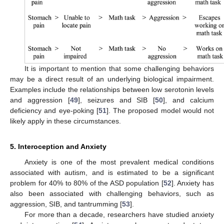
It is important to mention that some challenging behaviors
may be a direct result of an underlying biological impairment.
Examples include the relationships between low serotonin levels
and aggression [
49
], seizures and SIB [
50
], and calcium
deficiency and eye-poking [
51
]. The proposed model would not
likely apply in these circumstances.
5. Interoception and Anxiety
Anxiety is one of the most prevalent medical conditions
associated with autism, and is estimated to be a significant
problem for 40% to 80% of the ASD population [
52
]. Anxiety has
also been associated with challenging behaviors, such as
aggression, SIB, and tantrumming [
53
].
For more than a decade, researchers have studied anxiety