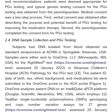
and recommendations, patients were deemed appropriate for
PGx testing, and typical genetic testing consent for the PGx
testing was obtained from the parent/guardian. Medical consent
was a two-step process. First, verbal consent was obtained after
describing the purpose and potential benefit of PGx testing for
improving the medication therapy. Second, the parent/guardian
completed the consent form for PGx testing.
2.4. DNA Sample Collection and PGx Testing
Subjects had DNA isolated from blood obtained via
standard venipuncture at ACNW in Springdale, Arkansas, USA.
Samples were either sent to OneOme, LLC (Minneapolis, MN,
®
USA) for the RightMed
test (
https://oneome.com/rightmed-
test/
; assessed 20 January 2022) or Arkansas Children’s
Hospital (ACH) Pathology for the PGx test [
12
]. The patient ID,
date of birth, sex, ethnic background, and medications list were
submitted to the OneOme portal or the ACH portal (
Figure 1
).
OneOme analyzes patient DNA on an IntelliQube qPCR platform
(Douglas Scientific, Alexandria, MN, USA), which employs 111
TaqMan single-nucleotide polymorphisms (SNPs) genotyping
and copy number variation assays for 27 genes
(
https://oneome.com/rightmed-test/
; assessed 20 January