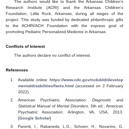
The authors would like to thank the Arkansas Children’s
Research Institute (ACRI) and the Arkansas Children’s
Foundation, Little Rock, Arkansas, during all stages of the
project. This study was funded by dedicated philanthropic gifts
to the ACHRI/ACH Foundation with the express goal of
promoting Pediatric Personalized Medicine in Arkansas.
Conflicts of Interest
The authors declare no conflict of interest.
References
Available online:
https://www.cdc.gov/ncbddd/develop
mentaldisabilities/facts.html
(accessed on 2 February
2022).
American Psychiatric Association.
Diagnostic and
Statistical Manual of Mental Disorders
, 5th ed.; American
Psychiatric Association: Arlington, VA, USA, 2013.
[
Google Scholar
]
Parenti, I.; Rabaneda, L.G.; Schoen, H.; Novarino, G.