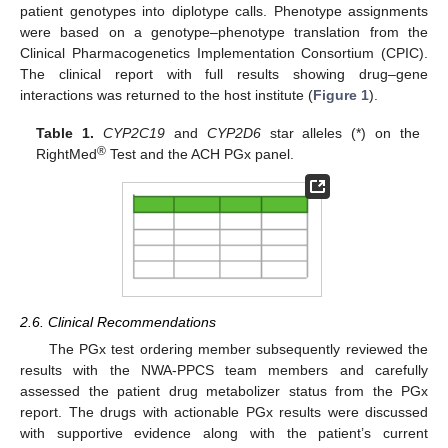
patient genotypes into diplotype calls. Phenotype assignments
were based on a genotype–phenotype translation from the
Clinical Pharmacogenetics Implementation Consortium (CPIC).
The clinical report with full results showing drug–gene
interactions was returned to the host institute (
Figure 1
).
Table 1.
CYP2C19
and
CYP2D6
star alleles (*) on the
®
RightMed
Test and the ACH PGx panel.
2.6. Clinical Recommendations
The PGx test ordering member subsequently reviewed the
results with the NWA-PPCS team members and carefully
assessed the patient drug metabolizer status from the PGx
report. The drugs with actionable PGx results were discussed
with supportive evidence along with the patient’s current