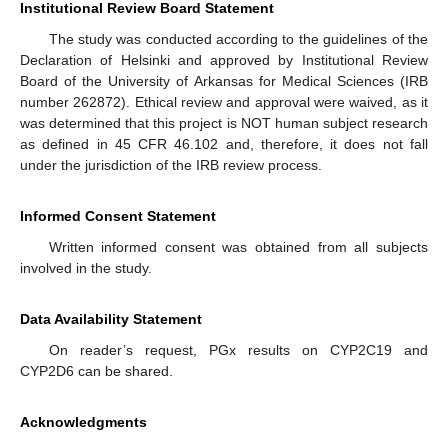
Institutional Review Board Statement
The study was conducted according to the guidelines of the
Declaration of Helsinki and approved by Institutional Review
Board of the University of Arkansas for Medical Sciences (IRB
number 262872). Ethical review and approval were waived, as it
was determined that this project is NOT human subject research
as defined in 45 CFR 46.102 and, therefore, it does not fall
under the jurisdiction of the IRB review process.
Informed Consent Statement
Written informed consent was obtained from all subjects
involved in the study.
Data Availability Statement
On reader’s request, PGx results on CYP2C19 and
CYP2D6 can be shared.
Acknowledgments