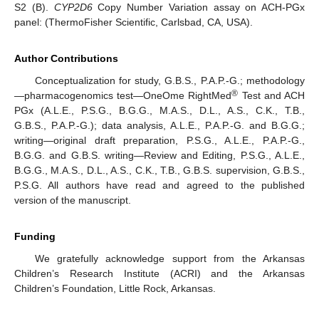
S2 (B).
CYP2D6
Copy Number Variation assay on ACH-PGx
panel: (ThermoFisher Scientific, Carlsbad, CA, USA).
Author Contributions
Conceptualization for study, G.B.S., P.A.P.-G.; methodology
®
—pharmacogenomics test—OneOme RightMed
Test and ACH
PGx (A.L.E., P.S.G., B.G.G., M.A.S., D.L., A.S., C.K., T.B.,
G.B.S., P.A.P.-G.); data analysis, A.L.E., P.A.P.-G. and B.G.G.;
writing—original draft preparation, P.S.G., A.L.E., P.A.P.-G.,
B.G.G. and G.B.S. writing—Review and Editing, P.S.G., A.L.E.,
B.G.G., M.A.S., D.L., A.S., C.K., T.B., G.B.S. supervision, G.B.S.,
P.S.G. All authors have read and agreed to the published
version of the manuscript.
Funding
We gratefully acknowledge support from the Arkansas
Children’s Research Institute (ACRI) and the Arkansas
Children’s Foundation, Little Rock, Arkansas.