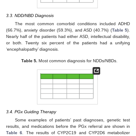
3.3. NDD/NBD Diagnosis
The most common comorbid conditions included ADHD
(66.7%), anxiety disorder (59.3%), and ASD (40.7%) (
Table 5
).
Nearly half of the patients had either ASD, intellectual disability,
or both. Twenty six percent of the patients had a unifying
‘encephalopathy’ diagnosis.
Table 5.
Most common diagnosis for NDDs/NBDs.
3.4. PGx Guiding Therapy
Some examples of patients’ past diagnoses, genetic test
results, and medications before the PGx referral are shown in
Table 6
. The results of CYP2C19 and CYP2D6 metabolizer