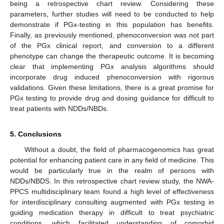
being a retrospective chart review. Considering these
parameters, further studies will need to be conducted to help
demonstrate if PGx-testing in this population has benefits.
Finally, as previously mentioned, phenoconversion was not part
of the PGx clinical report, and conversion to a different
phenotype can change the therapeutic outcome. It is becoming
clear that implementing PGx analysis algorithms should
incorporate drug induced phenoconversion with rigorous
validations. Given these limitations, there is a great promise for
PGx testing to provide drug and dosing guidance for difficult to
treat patients with NDDs/NBDs.
5. Conclusions
Without a doubt, the field of pharmacogenomics has great
potential for enhancing patient care in any field of medicine. This
would be particularly true in the realm of persons with
NDDs/NBDS. In this retrospective chart review study, the NWA-
PPCS multidisciplinary team found a high level of effectiveness
for interdisciplinary consulting augmented with PGx testing in
guiding medication therapy in difficult to treat psychiatric
conditions, which facilitated understanding of comorbid