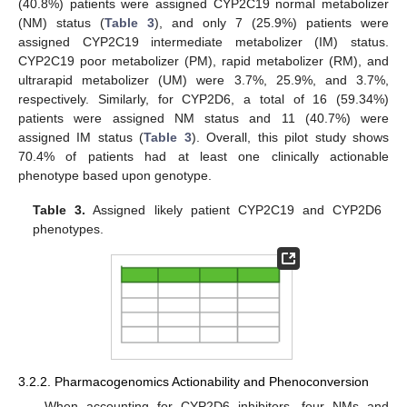
(40.8%) patients were assigned CYP2C19 normal metabolizer
(NM) status (
Table 3
), and only 7 (25.9%) patients were
assigned CYP2C19 intermediate metabolizer (IM) status.
CYP2C19 poor metabolizer (PM), rapid metabolizer (RM), and
ultrarapid metabolizer (UM) were 3.7%, 25.9%, and 3.7%,
respectively. Similarly, for CYP2D6, a total of 16 (59.34%)
patients were assigned NM status and 11 (40.7%) were
assigned IM status (
Table 3
). Overall, this pilot study shows
70.4% of patients had at least one clinically actionable
phenotype based upon genotype.
Table 3.
Assigned likely patient CYP2C19 and CYP2D6
phenotypes.
3.2.2. Pharmacogenomics Actionability and Phenoconversion
When accounting for CYP2D6 inhibitors, four NMs and