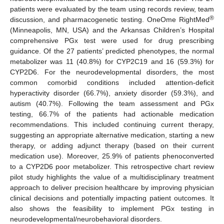
patients were evaluated by the team using records review, team
®
discussion, and pharmacogenetic testing. OneOme RightMed
(Minneapolis, MN, USA) and the Arkansas Children’s Hospital
comprehensive PGx test were used for drug prescribing
guidance. Of the 27 patients’ predicted phenotypes, the normal
metabolizer was 11 (40.8%) for CYP2C19 and 16 (59.3%) for
CYP2D6. For the neurodevelopmental disorders, the most
common comorbid conditions included attention-deficit
hyperactivity disorder (66.7%), anxiety disorder (59.3%), and
autism (40.7%). Following the team assessment and PGx
testing, 66.7% of the patients had actionable medication
recommendations. This included continuing current therapy,
suggesting an appropriate alternative medication, starting a new
therapy, or adding adjunct therapy (based on their current
medication use). Moreover, 25.9% of patients phenoconverted
to a CYP2D6 poor metabolizer. This retrospective chart review
pilot study highlights the value of a multidisciplinary treatment
approach to deliver precision healthcare by improving physician
clinical decisions and potentially impacting patient outcomes. It
also shows the feasibility to implement PGx testing in
neurodevelopmental/neurobehavioral disorders.