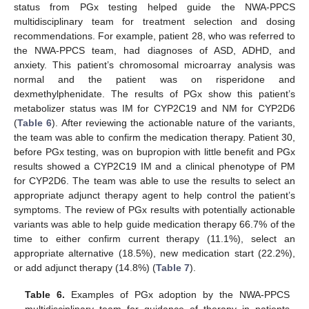
status from PGx testing helped guide the NWA-PPCS
multidisciplinary team for treatment selection and dosing
recommendations. For example, patient 28, who was referred to
the NWA-PPCS team, had diagnoses of ASD, ADHD, and
anxiety. This patient’s chromosomal microarray analysis was
normal and the patient was on risperidone and
dexmethylphenidate. The results of PGx show this patient’s
metabolizer status was IM for CYP2C19 and NM for CYP2D6
(
Table 6
). After reviewing the actionable nature of the variants,
the team was able to confirm the medication therapy. Patient 30,
before PGx testing, was on bupropion with little benefit and PGx
results showed a CYP2C19 IM and a clinical phenotype of PM
for CYP2D6. The team was able to use the results to select an
appropriate adjunct therapy agent to help control the patient’s
symptoms. The review of PGx results with potentially actionable
variants was able to help guide medication therapy 66.7% of the
time to either confirm current therapy (11.1%), select an
appropriate alternative (18.5%), new medication start (22.2%),
or add adjunct therapy (14.8%) (
Table 7
).
Table 6.
Examples of PGx adoption by the NWA-PPCS
multidisciplinary team for guidance of therapy in patients