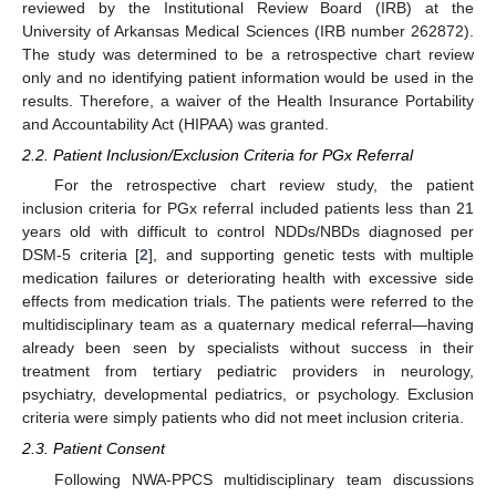
reviewed by the Institutional Review Board (IRB) at the
University of Arkansas Medical Sciences (IRB number 262872).
The study was determined to be a retrospective chart review
only and no identifying patient information would be used in the
results. Therefore, a waiver of the Health Insurance Portability
and Accountability Act (HIPAA) was granted.
2.2. Patient Inclusion/Exclusion Criteria for PGx Referral
For the retrospective chart review study, the patient
inclusion criteria for PGx referral included patients less than 21
years old with difficult to control NDDs/NBDs diagnosed per
DSM-5 criteria [
2
], and supporting genetic tests with multiple
medication failures or deteriorating health with excessive side
effects from medication trials. The patients were referred to the
multidisciplinary team as a quaternary medical referral—having
already been seen by specialists without success in their
treatment from tertiary pediatric providers in neurology,
psychiatry, developmental pediatrics, or psychology. Exclusion
criteria were simply patients who did not meet inclusion criteria.
2.3. Patient Consent
Following NWA-PPCS multidisciplinary team discussions