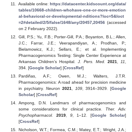
Available online:
https://datacenter.kidscount.org/data/
tables/10668-children-whohave-one-or-more-emotion
al-behavioral-or-developmental-nditions?loc=5&loct
=2#detailed/2/5/false/1648/any/20457,20456
(accessed
on 2 February 2022).
Gill, P.S.; Yu, F.B.; Porter-Gill, P.A.; Boyanton, B.L.; Allen,
J.C.; Farrar, J.E.; Veerapandiyan, A.; Prodhan, P.;
Bielamowicz, K.J.; Sellars, E.; et al. Implementing
Pharmacogenomics Testing: Single Center Experience at
Arkansas Children’s Hospital.
J. Pers. Med.
2021
,
11
,
394. [
Google Scholar
] [
CrossRef
]
Pardiñas, A.F.; Owen, M.J.; Walters, J.T.R.
Pharmacogenomics: A road ahead for precision medicine
in psychiatry.
Neuron
2021
,
109
, 3914–3929. [
Google
Scholar
] [
CrossRef
]
Ampong, D.N. Landmars of pharmacogenomics and
some considerations for clinical practice.
Ther. Adv.
Psychopharmacol.
2019
,
9
, 1–12. [
Google Scholar
]
[
CrossRef
]
Nicholson, W.T.; Formea, C.M.; Matey, E.T.; Wright, J.A.;