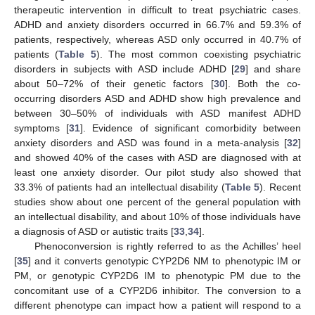
therapeutic intervention in difficult to treat psychiatric cases.
ADHD and anxiety disorders occurred in 66.7% and 59.3% of
patients, respectively, whereas ASD only occurred in 40.7% of
patients (
Table 5
). The most common coexisting psychiatric
disorders in subjects with ASD include ADHD [
29
] and share
about 50–72% of their genetic factors [
30
]. Both the co-
occurring disorders ASD and ADHD show high prevalence and
between 30–50% of individuals with ASD manifest ADHD
symptoms [
31
]. Evidence of significant comorbidity between
anxiety disorders and ASD was found in a meta-analysis [
32
]
and showed 40% of the cases with ASD are diagnosed with at
least one anxiety disorder. Our pilot study also showed that
33.3% of patients had an intellectual disability (
Table 5
). Recent
studies show about one percent of the general population with
an intellectual disability, and about 10% of those individuals have
a diagnosis of ASD or autistic traits [
33
,
34
].
Phenoconversion is rightly referred to as the Achilles’ heel
[
35
] and it converts genotypic CYP2D6 NM to phenotypic IM or
14. May
15. May
16. May
17. May
18. May
19. May
20. May
21. May
22. May
24. May
25. May
26. May
27. May
28. May
29. May
30. May
31. May
1. Jun
3. Jun
4. Jun
5. Jun
6. Jun
7. Jun
8. Jun
9. Jun
10. Jun
11. Jun
13. Jun
14. Jun
15. Jun
16. Jun
17. Jun
18. Jun
19. Jun
20. Jun
21. Jun
23. Jun
24. Jun
25. Jun
26. Jun
27. Jun
28. Jun
29. Jun
30. Jun
1. Jul
3. Jul
4. Jul
5. Jul
6. Jul
7. Jul
8. Jul
9. Jul
10. Jul
11. Jul
13. Jul
14. Jul
15. Jul
16. Jul
17. Jul
18. Jul
19. Jul
20. Jul
21. Jul
23. Jul
24. Jul
25. Jul
26. Jul
27. Jul
28. Jul
29. Jul
30. Jul
31. Jul
2. Aug
3. Aug
4. Aug
5. Aug
6. Aug
7. Aug
8. Aug
9. Aug
10. Aug
PM, or genotypic CYP2D6 IM to phenotypic PM due to the
concomitant use of a CYP2D6 inhibitor. The conversion to a
different phenotype can impact how a patient will respond to a