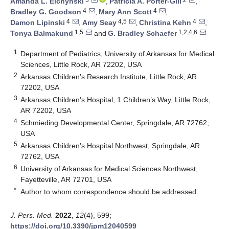
Amanda L. Elchynski
,
Patricia A. Porter-Gill
,
4
4
Bradley G. Goodson
,
Mary Ann Scott
,
4
4,5
4
Damon Lipinski
,
Amy Seay
,
Christina Kehn
,
1,5
1,2,4,6
Tonya Balmakund
and
G. Bradley Schaefer
1
Department of Pediatrics, University of Arkansas for Medical
Sciences, Little Rock, AR 72202, USA
2
Arkansas Children’s Research Institute, Little Rock, AR
72202, USA
3
Arkansas Children’s Hospital, 1 Children’s Way, Little Rock,
AR 72202, USA
4
Schmieding Developmental Center, Springdale, AR 72762,
USA
5
Arkansas Children’s Hospital Northwest, Springdale, AR
72762, USA
6
University of Arkansas for Medical Sciences Northwest,
Fayetteville, AR 72701, USA
*
Author to whom correspondence should be addressed.
J. Pers. Med.
2022
,
12
(4), 599;
https://doi.org/10.3390/jpm12040599