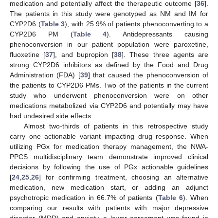
medication and potentially affect the therapeutic outcome [
36
].
The patients in this study were genotyped as NM and IM for
CYP2D6 (
Table 3
), with 25.9% of patients phenoconverting to a
CYP2D6 PM (
Table 4
). Antidepressants causing
phenoconversion in our patient population were paroxetine,
fluoxetine [
37
], and bupropion [
38
]. These three agents are
strong CYP2D6 inhibitors as defined by the Food and Drug
Administration (FDA) [
39
] that caused the phenoconversion of
the patients to CYP2D6 PMs. Two of the patients in the current
study who underwent phenoconversion were on other
medications metabolized via CYP2D6 and potentially may have
had undesired side effects.
Almost two-thirds of patients in this retrospective study
carry one actionable variant impacting drug response. When
utilizing PGx for medication therapy management, the NWA-
PPCS multidisciplinary team demonstrate improved clinical
decisions by following the use of PGx actionable guidelines
[
24
,
25
,
26
] for confirming treatment, choosing an alternative
medication, new medication start, or adding an adjunct
psychotropic medication in 66.7% of patients (
Table 6
). When
comparing our results with patients with major depressive
disorder (MDD) and anxiety, a lower agreement was found in