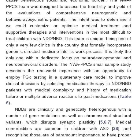
PPCS team was designed to assess the feasibility and yield of
the evaluations of comprehensive neurogenetic and
behavioral/psychiatric patients. The intent was to determine if
we could customize or optimize medical treatment and
supportive therapies and interventions in the most difficult to
treat children with NDD/NBD. This team is unique, being one of
only a very few clinics in the country that formally incorporates
genomic-directed medicine into its work process. It is likely the
only one with a dedicated focus on neurodevelopmental and
neurobehavioral disorders. The NWA-PPCS small sample study
describes the real-world experience with an opportunity to
employ PGx testing in a quaternary care model to improve
clinical decisions by selecting medication therapy in NDD/NBD
patients with medical complexity and history of medication
failure or multiple adverse reactions to past medications (
Table
6
).
NDDs are clinically and genetically heterogenous with a
number of gene mutations as well as chromosomal structural
variants, which disrupts synaptic plasticity [
5
,
6
,
7
]. Medical
comorbidities are common in children with ASD [
28
], and
recognizing those are of paramount importance to have proper