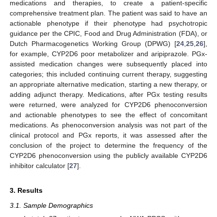
medications and therapies, to create a patient-specific
comprehensive treatment plan. The patient was said to have an
actionable phenotype if their phenotype had psychotropic
guidance per the CPIC, Food and Drug Administration (FDA), or
Dutch Pharmacogenetics Working Group (DPWG) [
24
,
25
,
26
],
for example, CYP2D6 poor metabolizer and aripiprazole. PGx-
assisted medication changes were subsequently placed into
categories; this included continuing current therapy, suggesting
an appropriate alternative medication, starting a new therapy, or
adding adjunct therapy. Medications, after PGx testing results
were returned, were analyzed for CYP2D6 phenoconversion
and actionable phenotypes to see the effect of concomitant
medications. As phenoconversion analysis was not part of the
clinical protocol and PGx reports, it was assessed after the
conclusion of the project to determine the frequency of the
CYP2D6 phenoconversion using the publicly available CYP2D6
inhibitor calculator [
27
].
3. Results
3.1. Sample Demographics