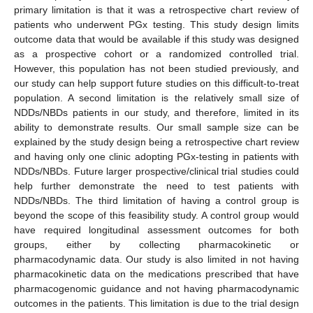
primary limitation is that it was a retrospective chart review of
patients who underwent PGx testing. This study design limits
outcome data that would be available if this study was designed
as a prospective cohort or a randomized controlled trial.
However, this population has not been studied previously, and
our study can help support future studies on this difficult-to-treat
population. A second limitation is the relatively small size of
NDDs/NBDs patients in our study, and therefore, limited in its
ability to demonstrate results. Our small sample size can be
explained by the study design being a retrospective chart review
and having only one clinic adopting PGx-testing in patients with
NDDs/NBDs. Future larger prospective/clinical trial studies could
help further demonstrate the need to test patients with
NDDs/NBDs. The third limitation of having a control group is
beyond the scope of this feasibility study. A control group would
have required longitudinal assessment outcomes for both
groups, either by collecting pharmacokinetic or
pharmacodynamic data. Our study is also limited in not having
pharmacokinetic data on the medications prescribed that have
pharmacogenomic guidance and not having pharmacodynamic
outcomes in the patients. This limitation is due to the trial design