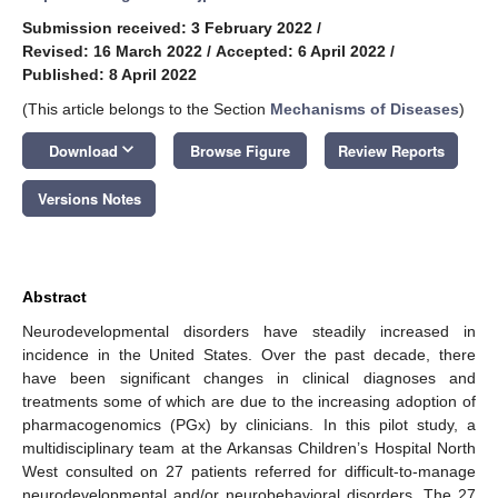
Submission received: 3 February 2022
/
Revised: 16 March 2022
/
Accepted: 6 April 2022
/
Published: 8 April 2022
(This article belongs to the Section
Mechanisms of Diseases
)
keyboard_arrow_down
Download
Browse Figure
Review Reports
Versions Notes
Abstract
Neurodevelopmental disorders have steadily increased in
incidence in the United States. Over the past decade, there
have been significant changes in clinical diagnoses and
treatments some of which are due to the increasing adoption of
pharmacogenomics (PGx) by clinicians. In this pilot study, a
multidisciplinary team at the Arkansas Children’s Hospital North
West consulted on 27 patients referred for difficult-to-manage
neurodevelopmental and/or neurobehavioral disorders. The 27