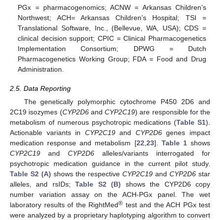
PGx = pharmacogenomics; ACNW = Arkansas Children’s
Northwest; ACH= Arkansas Children’s Hospital; TSI =
Translational Software, Inc., (Bellevue, WA, USA); CDS =
clinical decision support; CPIC = Clinical Pharmacogenetics
Implementation Consortium; DPWG = Dutch
Pharmacogenetics Working Group; FDA = Food and Drug
Administration.
2.5. Data Reporting
The genetically polymorphic cytochrome P450 2D6 and
2C19 isozymes (
CYP2D6
and
CYP2C19
) are responsible for the
metabolism of numerous psychotropic medications (
Table S1
).
Actionable variants in
CYP2C19
and
CYP2D6
genes impact
medication response and metabolism [
22
,
23
].
Table 1
shows
CYP2C19
and
CYP2D6
alleles/variants interrogated for
psychotropic medication guidance in the current pilot study.
Table S2 (A)
shows the respective
CYP2C19
and
CYP2D6
star
alleles, and rsIDs;
Table S2 (B)
shows the CYP2D6 copy
number variation assay on the ACH-PGx panel. The wet
®
laboratory results of the RightMed
test and the ACH PGx test
were analyzed by a proprietary haplotyping algorithm to convert