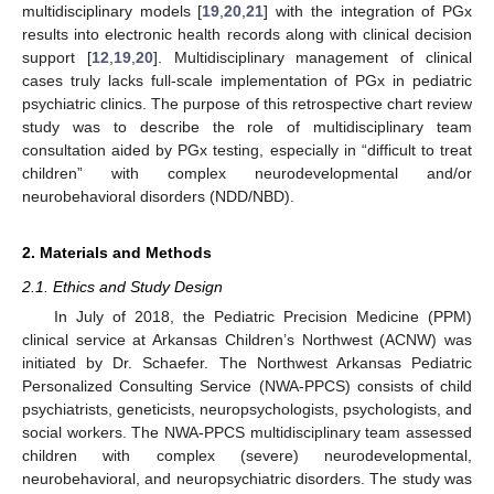
multidisciplinary models [
19
,
20
,
21
] with the integration of PGx
results into electronic health records along with clinical decision
support [
12
,
19
,
20
]. Multidisciplinary management of clinical
cases truly lacks full-scale implementation of PGx in pediatric
psychiatric clinics. The purpose of this retrospective chart review
study was to describe the role of multidisciplinary team
consultation aided by PGx testing, especially in “difficult to treat
children” with complex neurodevelopmental and/or
neurobehavioral disorders (NDD/NBD).
2. Materials and Methods
2.1. Ethics and Study Design
In July of 2018, the Pediatric Precision Medicine (PPM)
clinical service at Arkansas Children’s Northwest (ACNW) was
initiated by Dr. Schaefer. The Northwest Arkansas Pediatric
Personalized Consulting Service (NWA-PPCS) consists of child
psychiatrists, geneticists, neuropsychologists, psychologists, and
social workers. The NWA-PPCS multidisciplinary team assessed
children with complex (severe) neurodevelopmental,
neurobehavioral, and neuropsychiatric disorders. The study was