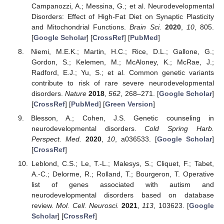
Campanozzi, A.; Messina, G.; et al. Neurodevelopmental
Disorders: Effect of High-Fat Diet on Synaptic Plasticity
and Mitochondrial Functions.
Brain Sci.
2020
,
10
, 805.
[
Google Scholar
] [
CrossRef
] [
PubMed
]
Niemi, M.E.K.; Martin, H.C.; Rice, D.L.; Gallone, G.;
Gordon, S.; Kelemen, M.; McAloney, K.; McRae, J.;
Radford, E.J.; Yu, S.; et al. Common genetic variants
contribute to risk of rare severe neurodevelopmental
disorders.
Nature
2018
,
562
, 268–271. [
Google Scholar
]
[
CrossRef
] [
PubMed
] [
Green Version
]
Blesson, A.; Cohen, J.S. Genetic counseling in
neurodevelopmental disorders.
Cold Spring Harb.
Perspect. Med.
2020
,
10
, a036533. [
Google Scholar
]
[
CrossRef
]
Leblond, C.S.; Le, T.-L.; Malesys, S.; Cliquet, F.; Tabet,
A.-C.; Delorme, R.; Rolland, T.; Bourgeron, T. Operative
list of genes associated with autism and
neurodevelopmental disorders based on database
review.
Mol. Cell. Neurosci.
2021
,
113
, 103623. [
Google
Scholar
] [
CrossRef
]