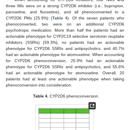
three IMs were on a strong CYP2D6 inhibitor (i.e., bupropion,
paroxetine, and fluoxetine), and all phenoconverted to a
CYP2D6 PMs (25.9%) (
Table 4
). Of the seven patients who
phenoconverted, two were on an additional CYP2D6
psychotropic medication. More than half the patients had an
actionable phenotype for CYP2C19 selective serotonin reuptake
inhibitors (SSRIs) (59.3%), no patients had an actionable
phenotype for CYP2D6 SSRIs and antipsychotics, and 40.7%
had an actionable phenotype for atomoxetine. When accounting
for CYP2D6 phenoconversion, 25.9% had an actionable
phenotype for CYP2D6 SSRIs and antipsychotics, and 55.6%
had an actionable phenotype for atomoxetine. Overall, 20
patients had at least one actionable phenotype when taking
phenoconversion into consideration.
Table 4.
CYP2D6 phenoconversion.