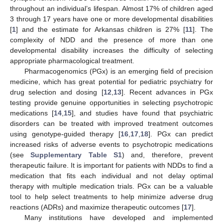
throughout an individual’s lifespan. Almost 17% of children aged
3 through 17 years have one or more developmental disabilities
[
1
] and the estimate for Arkansas children is 27% [
11
]. The
complexity of NDD and the presence of more than one
developmental disability increases the difficulty of selecting
appropriate pharmacological treatment.
Pharmacogenomics (PGx) is an emerging field of precision
medicine, which has great potential for pediatric psychiatry for
drug selection and dosing [
12
,
13
]. Recent advances in PGx
testing provide genuine opportunities in selecting psychotropic
medications [
14
,
15
], and studies have found that psychiatric
disorders can be treated with improved treatment outcomes
using genotype-guided therapy [
16
,
17
,
18
]. PGx can predict
increased risks of adverse events to psychotropic medications
(see
Supplementary Table S1
) and, therefore, prevent
therapeutic failure. It is important for patients with NDDs to find a
medication that fits each individual and not delay optimal
therapy with multiple medication trials. PGx can be a valuable
tool to help select treatments to help minimize adverse drug
reactions (ADRs) and maximize therapeutic outcomes [
17
].
Many institutions have developed and implemented