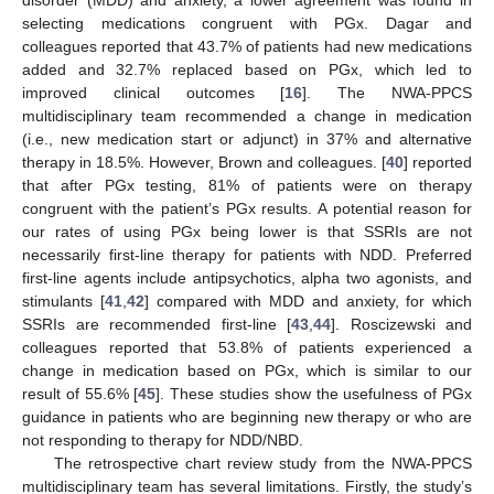
selecting medications congruent with PGx. Dagar and
colleagues reported that 43.7% of patients had new medications
added and 32.7% replaced based on PGx, which led to
improved clinical outcomes [
16
]. The NWA-PPCS
multidisciplinary team recommended a change in medication
(i.e., new medication start or adjunct) in 37% and alternative
therapy in 18.5%. However, Brown and colleagues. [
40
] reported
that after PGx testing, 81% of patients were on therapy
congruent with the patient’s PGx results. A potential reason for
our rates of using PGx being lower is that SSRIs are not
necessarily first-line therapy for patients with NDD. Preferred
first-line agents include antipsychotics, alpha two agonists, and
stimulants [
41
,
42
] compared with MDD and anxiety, for which
SSRIs are recommended first-line [
43
,
44
]. Roscizewski and
colleagues reported that 53.8% of patients experienced a
change in medication based on PGx, which is similar to our
result of 55.6% [
45
]. These studies show the usefulness of PGx
guidance in patients who are beginning new therapy or who are
not responding to therapy for NDD/NBD.
The retrospective chart review study from the NWA-PPCS
multidisciplinary team has several limitations. Firstly, the study’s