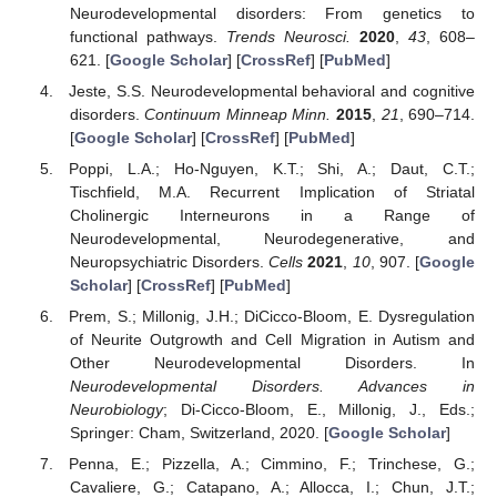
Neurodevelopmental disorders: From genetics to
functional pathways.
Trends Neurosci.
2020
,
43
, 608–
621. [
Google Scholar
] [
CrossRef
] [
PubMed
]
Jeste, S.S. Neurodevelopmental behavioral and cognitive
disorders.
Continuum Minneap Minn.
2015
,
21
, 690–714.
[
Google Scholar
] [
CrossRef
] [
PubMed
]
Poppi, L.A.; Ho-Nguyen, K.T.; Shi, A.; Daut, C.T.;
Tischfield, M.A. Recurrent Implication of Striatal
Cholinergic Interneurons in a Range of
Neurodevelopmental, Neurodegenerative, and
Neuropsychiatric Disorders.
Cells
2021
,
10
, 907. [
Google
Scholar
] [
CrossRef
] [
PubMed
]
Prem, S.; Millonig, J.H.; DiCicco-Bloom, E. Dysregulation
of Neurite Outgrowth and Cell Migration in Autism and
Other Neurodevelopmental Disorders. In
Neurodevelopmental Disorders. Advances in
Neurobiology
; Di-Cicco-Bloom, E., Millonig, J., Eds.;
Springer: Cham, Switzerland, 2020. [
Google Scholar
]
Penna, E.; Pizzella, A.; Cimmino, F.; Trinchese, G.;
Cavaliere, G.; Catapano, A.; Allocca, I.; Chun, J.T.;