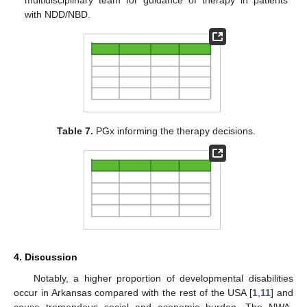
with NDD/NBD.
Table 7.
PGx informing the therapy decisions.
4. Discussion
Notably, a higher proportion of developmental disabilities
occur in Arkansas compared with the rest of the USA [
1
,
11
] and
cause tremendous social and economic burden. The NWA-