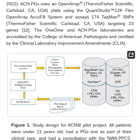
®
2022). ACH-PGx uses an OpenArray
(ThermoFisher Scientific,
Carlsbad, CA, USA) plate using the QuantStudio™12K Flex
®
OpenArray AccuFill System and assays 174 TaqMan
SNPs
(ThermoFisher Scientific, Carlsbad, CA, USA) targeting 23
genes [
12
]. The OneOme and ACH-PGx laboratories are
accredited by the College of American Pathologists and certified
by the Clinical Laboratory Improvement Amendments (CLIA).
Figure 1.
Study design for ACNW pilot project. All patients
were under 21 years old, had a PGx test as part of their
clinical care, and had a consultation with the NWA-PPCS.