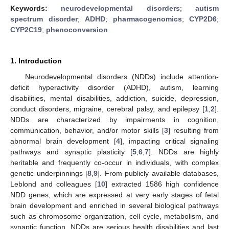
Keywords:
neurodevelopmental disorders
;
autism
spectrum disorder
;
ADHD
;
pharmacogenomics
;
CYP2D6
;
CYP2C19
;
phenoconversion
1. Introduction
Neurodevelopmental disorders (NDDs) include attention-
deficit hyperactivity disorder (ADHD), autism, learning
disabilities, mental disabilities, addiction, suicide, depression,
conduct disorders, migraine, cerebral palsy, and epilepsy [
1
,
2
].
NDDs are characterized by impairments in cognition,
communication, behavior, and/or motor skills [
3
] resulting from
abnormal brain development [
4
], impacting critical signaling
pathways and synaptic plasticity [
5
,
6
,
7
]. NDDs are highly
heritable and frequently co-occur in individuals, with complex
genetic underpinnings [
8
,
9
]. From publicly available databases,
Leblond and colleagues [
10
] extracted 1586 high confidence
NDD genes, which are expressed at very early stages of fetal
brain development and enriched in several biological pathways
such as chromosome organization, cell cycle, metabolism, and
synaptic function. NDDs are serious health disabilities and last