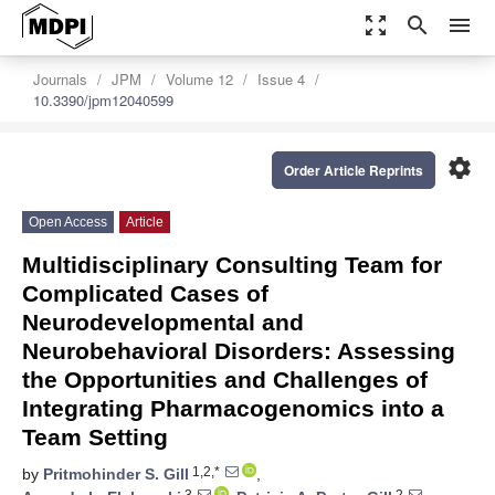
zoom_out_map
search
menu
Journals
JPM
Volume 12
Issue 4
10.3390/jpm12040599
settings
Order Article Reprints
Open Access
Article
Multidisciplinary Consulting Team for
Complicated Cases of
Neurodevelopmental and
Neurobehavioral Disorders: Assessing
the Opportunities and Challenges of
Integrating Pharmacogenomics into a
Team Setting
1,2,*
by
Pritmohinder S. Gill
,
3
2