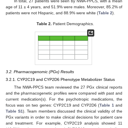
In total, 27 patients were seen by NWA-PPCS, with a mean
age of 11 ± 4 years, and 51.9% were males. Moreover, 85.2% of
patients were not Hispanic, and 88.9% were white (
Table 2
).
Table 2.
Patient Demographics.
3.2. Pharmacogenomic (PGx) Results
3.2.1. CYP2C19 and CYP2D6 Phenotype Metabolizer Status
The NWA-PPCS team reviewed the 27 PGx clinical reports
and the pharmacogenetic profiles were compared with past and
current medication(s). For the psychotropic medications, the
focus was on two genes: CYP2C19 and CYP2D6 (
Table 1
and
Table S1
). Team members discussed the clinical validity of the
PGx variants in order to make clinical decisions for patient care
and treatment. For example, CYP2C19 analysis showed 11