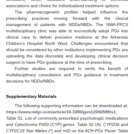
associations and choice for individualized treatment options.
The pharmacogenetic profiles helped influence the
prescribing practices moving forward with the clinical
management of patients with NDDs/NBDs. The NWA-PPCS
multidisciplinary clinic was able to successfully adopt PGx into
clinical care to deliver precision medicine at the Arkansas
Children’s Hospital North West. Challenges encountered that
should be considered by other institutions implementing PGx are
uploading the data discretely and developing clinical decision
support to have PGx guidance at the time of prescribing.
Further studies are required to verify the benefit of
multidisciplinary consultation and PGx guidance in treatment
decisions for NDDs/NBDs.
Supplementary Materials
The following supporting information can be downloaded at:
https://www.mdpi.com/article/10.3390/jpm12040599/s1
,
Table S1. List of commonly prescribed psychotropic medications
and Cytochrome P450 (CYP) genes. Table S2 (A).
CYP2D6
and
CYP2C19
Star Alleles (*) and rsID on the ACH-PGx Panel. Table