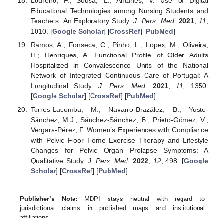
Loureiro, F.; Sousa, L.; Antunes, V. Use of Digital
Educational Technologies among Nursing Students and
Teachers: An Exploratory Study.
J. Pers. Med.
2021
,
11
,
1010. [
Google Scholar
] [
CrossRef
] [
PubMed
]
Ramos, A.; Fonseca, C.; Pinho, L.; Lopes, M.; Oliveira,
H.; Henriques, A. Functional Profile of Older Adults
Hospitalized in Convalescence Units of the National
Network of Integrated Continuous Care of Portugal: A
Longitudinal Study.
J. Pers. Med.
2021
,
11
, 1350.
[
Google Scholar
] [
CrossRef
] [
PubMed
]
Torres-Lacomba, M.; Navarro-Brazález, B.; Yuste-
Sánchez, M.J.; Sánchez-Sánchez, B.; Prieto-Gómez, V.;
Vergara-Pérez, F. Women’s Experiences with Compliance
with Pelvic Floor Home Exercise Therapy and Lifestyle
Changes for Pelvic Organ Prolapse Symptoms: A
Qualitative Study.
J. Pers. Med.
2022
,
12
, 498. [
Google
Scholar
] [
CrossRef
] [
PubMed
]
Publisher’s Note:
MDPI stays neutral with regard to
jurisdictional claims in published maps and institutional
affiliations.