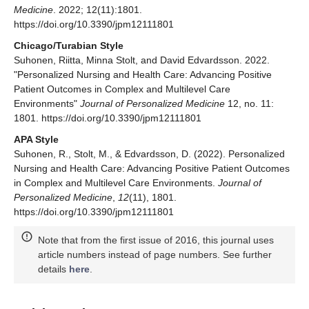
Medicine
. 2022; 12(11):1801.
https://doi.org/10.3390/jpm12111801
Chicago/Turabian Style
Suhonen, Riitta, Minna Stolt, and David Edvardsson. 2022.
"Personalized Nursing and Health Care: Advancing Positive
Patient Outcomes in Complex and Multilevel Care
Environments"
Journal of Personalized Medicine
12, no. 11:
1801. https://doi.org/10.3390/jpm12111801
APA Style
Suhonen, R., Stolt, M., & Edvardsson, D. (2022). Personalized
Nursing and Health Care: Advancing Positive Patient Outcomes
in Complex and Multilevel Care Environments.
Journal of
Personalized Medicine
,
12
(11), 1801.
https://doi.org/10.3390/jpm12111801
Note that from the first issue of 2016, this journal uses
article numbers instead of page numbers. See further
details
here
.