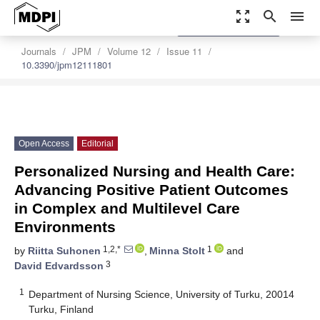
zoom_out_map
search
menu
settings
Order Article Reprints
Journals
JPM
Volume 12
Issue 11
10.3390/jpm12111801
Open Access
Editorial
Personalized Nursing and Health Care:
Advancing Positive Patient Outcomes
in Complex and Multilevel Care
Environments
1,2,*
1
by
Riitta Suhonen
,
Minna Stolt
and
3
David Edvardsson
1
Department of Nursing Science, University of Turku, 20014
Turku, Finland