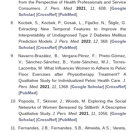
from the Perspective of Health Professionals and Service
Consumers.
J. Pers. Med.
2021
,
11
, 608. [
Google
Scholar
] [
CrossRef
] [
PubMed
]
Kocbek, S.; Kocbek, P.; Gosak, L.; Fijačko, N.; Štiglic, G.
Extracting New Temporal Features to Improve the
Interpretability of Undiagnosed Type 2 Diabetes Mellitus
Prediction Models.
J. Pers. Med.
2022
,
12
, 368. [
Google
Scholar
] [
CrossRef
] [
PubMed
]
Navarro-Brazález, B.; Vergara-Pérez, F.; Prieto-Gómez,
V.; Sánchez-Sánchez, B.; Yuste-Sánchez, M.J.; Torres-
Lacomba, M. What Influences Women to Adhere to Pelvic
Floor Exercises after Physiotherapy Treatment? A
Qualitative Study for Individualized Pelvic Health Care.
J.
Pers. Med.
2021
,
11
, 1368. [
Google Scholar
] [
CrossRef
]
[
PubMed
]
Popoola, T.; Skinner, J.; Woods, M. Exploring the Social
Networks of Women Bereaved by Stillbirth: A Descriptive
Qualitative Study.
J. Pers. Med.
2021
,
11
, 1056. [
Google
Scholar
] [
CrossRef
] [
PubMed
]
Fernandes, J.B.; Fernandes, S.B.; Almeida, A.S.; Vareta,