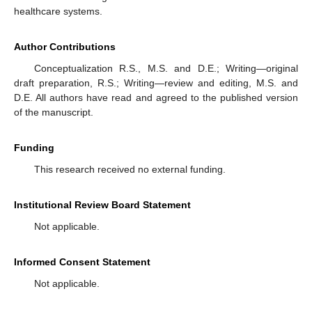
healthcare systems.
Author Contributions
Conceptualization R.S., M.S. and D.E.; Writing—original
draft preparation, R.S.; Writing—review and editing, M.S. and
D.E. All authors have read and agreed to the published version
of the manuscript.
Funding
This research received no external funding.
Institutional Review Board Statement
Not applicable.
Informed Consent Statement
Not applicable.