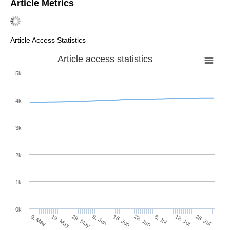
Article Metrics
Article Access Statistics
Article access statistics
5k
4k
3k
2k
1k
0k
28. Jun
18. Jun
8. Jun
29. May
19. May
9. May
28. Jul
18. Jul
8. Jul