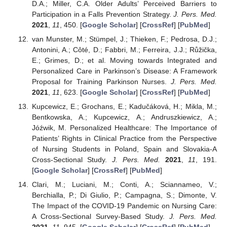
D.A.; Miller, C.A. Older Adults’ Perceived Barriers to
Participation in a Falls Prevention Strategy.
J. Pers. Med.
2021
,
11
, 450. [
Google Scholar
] [
CrossRef
] [
PubMed
]
van Munster, M.; Stümpel, J.; Thieken, F.; Pedrosa, D.J.;
Antonini, A.; Côté, D.; Fabbri, M.; Ferreira, J.J.; Růžička,
E.; Grimes, D.; et al. Moving towards Integrated and
Personalized Care in Parkinson’s Disease: A Framework
Proposal for Training Parkinson Nurses.
J. Pers. Med.
2021
,
11
, 623. [
Google Scholar
] [
CrossRef
] [
PubMed
]
Kupcewicz, E.; Grochans, E.; Kadučáková, H.; Mikla, M.;
Bentkowska, A.; Kupcewicz, A.; Andruszkiewicz, A.;
Jóźwik, M. Personalized Healthcare: The Importance of
Patients’ Rights in Clinical Practice from the Perspective
of Nursing Students in Poland, Spain and Slovakia-A
Cross-Sectional Study.
J. Pers. Med.
2021
,
11
, 191.
[
Google Scholar
] [
CrossRef
] [
PubMed
]
Clari, M.; Luciani, M.; Conti, A.; Sciannameo, V.;
Berchialla, P.; Di Giulio, P.; Campagna, S.; Dimonte, V.
The Impact of the COVID-19 Pandemic on Nursing Care:
A Cross-Sectional Survey-Based Study.
J. Pers. Med.