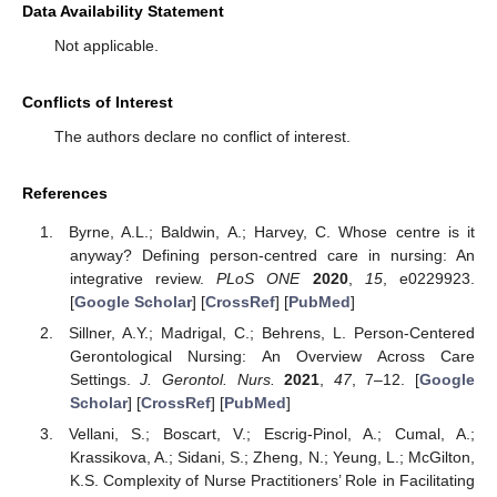
Data Availability Statement
Not applicable.
Conflicts of Interest
The authors declare no conflict of interest.
References
Byrne, A.L.; Baldwin, A.; Harvey, C. Whose centre is it
anyway? Defining person-centred care in nursing: An
integrative review.
PLoS ONE
2020
,
15
, e0229923.
[
Google Scholar
] [
CrossRef
] [
PubMed
]
Sillner, A.Y.; Madrigal, C.; Behrens, L. Person-Centered
Gerontological Nursing: An Overview Across Care
Settings.
J. Gerontol. Nurs.
2021
,
47
, 7–12. [
Google
Scholar
] [
CrossRef
] [
PubMed
]
Vellani, S.; Boscart, V.; Escrig-Pinol, A.; Cumal, A.;
Krassikova, A.; Sidani, S.; Zheng, N.; Yeung, L.; McGilton,
K.S. Complexity of Nurse Practitioners’ Role in Facilitating