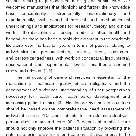
science relating to personalized nursing and health care. We
welcomed manuscripts that highlight and further the knowledge
base conceptually, instrumentally, observationally and
experimentally, with sound theoretical and methodological
underpinnings and implications for research, theory and clinical
work in the disciplines of nursing, medicine, allied health and
beyond. As there has been a rapid development in the academic
literature over the last ten years in terms of papers relating to
individualization, personalization, patient-, client-, consumer-
and person-centredness, with work on conceptual, instrumental,
observational and experimental levels, this theme seemed
timely and relevant [
1
,
2
].
The individuality of care and services is essential for the
realisation of healthcare quality, ethical obligations and the
development of a deeper understanding of user perspectives
necessary for health care, health policy development and
increasing patient choice [
3
]. Healthcare systems in countries
should be based on the comprehensive need assessment of
individual clients [
4
,
5
] and patients to provide individualised,
personalised or tailored care [
6
]. Personalized medical care
should not only improve the patient’s situation by providing the
right diagnosis, prevention or treatment; it also needs to be