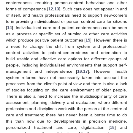
centeredness, requiring person-centred behaviour and other
forms of competence [
12
,
13
]. Such care does not appear in and
of itself, and health professionals need to support new-comers
to in providing individualised or person-centred care for citizens
[
14
]. Individualised care and patient-centeredness can be seen
as a process or specific set of nursing or other care activities
which produce positive patient outcomes [
15
]. However, there is
a need to change the shift from system and professional-
centred activities to patient-centeredness and orientation to
build usable and effective care options for different groups of
people, including individualised environments that support self-
management and independence [
16
,
17
]. However, health
system reforms have not necessarily taken into account the
processes from the client’s point of view and there is also a lack
of studies focusing on the care environment of older people.
There is also a need to increase the multidisciplinarity of care
assessment, planning, delivery and evaluation, where different
professions and disciplines work with the person at the centre of
care and treatment; there has never been a better time to do
this than now due to developments in precision medicine,
personalized treatment and care, digitalisation [
18
] and