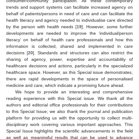
consumer/community participation. All these contemporary
trends and support systems can facilitate increased agency on
behalf of patients/persons in need of care and can facilitate the
health literacy and agency needed to individualise care directed
by the person with health needs [
19
]. However, some further
developments are needed to improve the ‘individual/person
literacy’ on behalf of health care professionals and how this
information is collected, shared and implemented in care
decisions [
20
]. Standards and structures can also restrict the
sharing of agency, power, expertise and accountability of
healthcare decisions and actions, particularly in the specialized
healthcare space. However, as this Special issue demonstrates,
there are rapid developments in the space of personalised
medicine and care, which indicate a promising future ahead.
We hope to provide an interesting and comprehensive
reading experience with this Special issue. We thank all the
authors and editorial office professionals for their contributions
to this Special Issue; we also thank the journal and publication
platform for providing us with the opportunity to collect multi-
disciplinary work covering various important approaches. This
Special Issue highlights the scientific advancements in the field
as well as meaningful results that can be used to advance