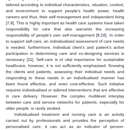
tailored according to individual characteristics, situation, context,
and environment to support people’s health power, health
careers and thus, their self-management and independent living
[
7
,
8
]. This is highly important as health care systems have taken
responsibility for care that also warrants the increasing
responsibility of people’s own self-management [
9
,
10
]. In order
to support self-care, an individualised assessment of care needs
is needed; furthermore, individual client’s and patient’s active
participation in determining care and co-designing services is
necessary [
11
]. Self-care is of vital importance for sustainable
healthcare; however, it is not sufficiently emphasised. Knowing
the clients and patients, assessing their individual needs and
responding to these needs in an individualised manner has
been found effective, and even cost-effective. Such initiative
requires individualised or tailored interventions that are effective
in care delivery. However, the complex multilevel interplay
between care and service networks for patients, especially for
older people, is rarely studied.
Individualised treatment and nursing care is an activity
carried out by professionals and provides the perception of
personalised care; it can act as an indicator of person-