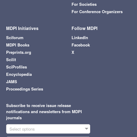
For Societies
For Conference Organizers
MDPI Initiatives
Follow MDPI
Sciforum
LinkedIn
MDPI Books
Facebook
Preprints.org
X
Scilit
SciProfiles
Encyclopedia
JAMS
Proceedings Series
Subscribe to receive issue release
notifications and newsletters from MDPI
journals
Select options