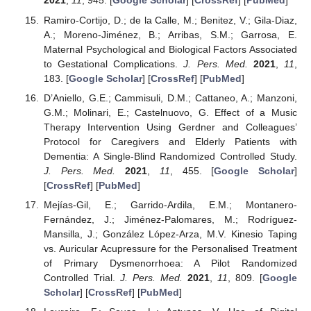
2021
,
11
, 945. [
Google Scholar
] [
CrossRef
] [
PubMed
]
Ramiro-Cortijo, D.; de la Calle, M.; Benitez, V.; Gila-Diaz,
A.; Moreno-Jiménez, B.; Arribas, S.M.; Garrosa, E.
Maternal Psychological and Biological Factors Associated
to Gestational Complications.
J. Pers. Med.
2021
,
11
,
183. [
Google Scholar
] [
CrossRef
] [
PubMed
]
D’Aniello, G.E.; Cammisuli, D.M.; Cattaneo, A.; Manzoni,
G.M.; Molinari, E.; Castelnuovo, G. Effect of a Music
Therapy Intervention Using Gerdner and Colleagues’
Protocol for Caregivers and Elderly Patients with
Dementia: A Single-Blind Randomized Controlled Study.
J. Pers. Med.
2021
,
11
, 455. [
Google Scholar
]
[
CrossRef
] [
PubMed
]
Mejías-Gil, E.; Garrido-Ardila, E.M.; Montanero-
Fernández, J.; Jiménez-Palomares, M.; Rodríguez-
Mansilla, J.; González López-Arza, M.V. Kinesio Taping
vs. Auricular Acupressure for the Personalised Treatment
of Primary Dysmenorrhoea: A Pilot Randomized
Controlled Trial.
J. Pers. Med.
2021
,
11
, 809. [
Google
Scholar
] [
CrossRef
] [
PubMed
]