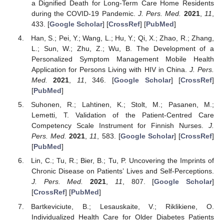
a Dignified Death for Long-Term Care Home Residents
during the COVID-19 Pandemic.
J. Pers. Med.
2021
,
11
,
433. [
Google Scholar
] [
CrossRef
] [
PubMed
]
Han, S.; Pei, Y.; Wang, L.; Hu, Y.; Qi, X.; Zhao, R.; Zhang,
L.; Sun, W.; Zhu, Z.; Wu, B. The Development of a
Personalized Symptom Management Mobile Health
Application for Persons Living with HIV in China.
J. Pers.
Med.
2021
,
11
, 346. [
Google Scholar
] [
CrossRef
]
[
PubMed
]
Suhonen, R.; Lahtinen, K.; Stolt, M.; Pasanen, M.;
Lemetti, T. Validation of the Patient-Centred Care
Competency Scale Instrument for Finnish Nurses.
J.
Pers. Med.
2021
,
11
, 583. [
Google Scholar
] [
CrossRef
]
[
PubMed
]
Lin, C.; Tu, R.; Bier, B.; Tu, P. Uncovering the Imprints of
Chronic Disease on Patients’ Lives and Self-Perceptions.
J. Pers. Med.
2021
,
11
, 807. [
Google Scholar
]
[
CrossRef
] [
PubMed
]
Bartkeviciute, B.; Lesauskaite, V.; Riklikiene, O.
Individualized Health Care for Older Diabetes Patients