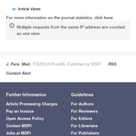
Article Views
For more information on the journal statistics, click
here
.
Multiple requests from the same IP address are counted
as one view.
J. Pers. Med.
, EISSN 2075-4426, Published by MDPI
RSS
Content Alert
Further Information
Guidelines
Article Processing Charges
For Authors
Pay an Invoice
For Reviewers
Open Access Policy
For Editors
Contact MDPI
For Librarians
Jobs at MDPI
For Publishers