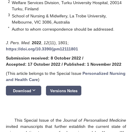
2
Welfare Services Division, Turku University Hospital, 20014
Turku, Finland
3
School of Nursing & Midwifery, La Trobe University,
Melbourne, VIC 3086, Australia
*
Author to whom correspondence should be addressed.
J. Pers. Med.
2022
,
12
(11), 1801;
https://doi.org/10.3390/jpm12111801
Submission received: 8 October 2022
/
Accepted: 17 October 2022
/
Published: 1 November 2022
(This article belongs to the Special Issue
Personalized Nursing
and Health Care
)
keyboard_arrow_down
Download
Versions Notes
This Special Issue of the
Journal of Personalised Medicine
invited manuscripts that further establish the current state of