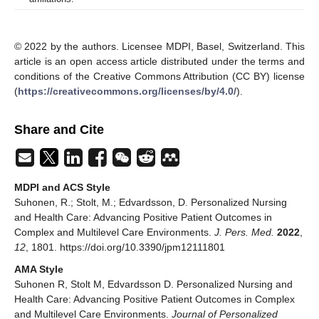
© 2022 by the authors. Licensee MDPI, Basel, Switzerland. This
article is an open access article distributed under the terms and
conditions of the Creative Commons Attribution (CC BY) license
(
https://creativecommons.org/licenses/by/4.0/
).
Share and Cite
MDPI and ACS Style
Suhonen, R.; Stolt, M.; Edvardsson, D. Personalized Nursing
and Health Care: Advancing Positive Patient Outcomes in
Complex and Multilevel Care Environments.
J. Pers. Med.
2022
,
12
, 1801. https://doi.org/10.3390/jpm12111801
AMA Style
Suhonen R, Stolt M, Edvardsson D. Personalized Nursing and
Health Care: Advancing Positive Patient Outcomes in Complex
and Multilevel Care Environments.
Journal of Personalized